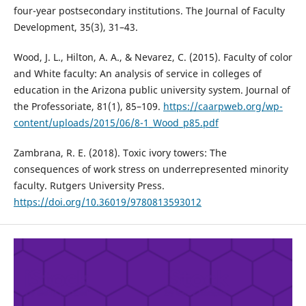
four-year postsecondary institutions. The Journal of Faculty
Development, 35(3), 31–43.
Wood, J. L., Hilton, A. A., & Nevarez, C. (2015). Faculty of color
and White faculty: An analysis of service in colleges of
education in the Arizona public university system. Journal of
the Professoriate, 81(1), 85–109.
https://caarpweb.org/wp-
content/uploads/2015/06/8-1_Wood_p85.pdf
Zambrana, R. E. (2018). Toxic ivory towers: The
consequences of work stress on underrepresented minority
faculty. Rutgers University Press.
https://doi.org/10.36019/9780813593012