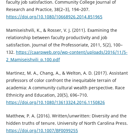
faculty job satisfaction. Community College Journal of
Research and Practice, 38(2–3), 194–207.
https://doi.org/10.1080/10668926.2014.851965
Mamiseishvili, K., & Rosser, V. J. (2011). Examining the
relationship between faculty productivity and job
satisfaction. Journal of the Professoriate, 2011, 5(2), 100–
132.
https://caarpweb.org/wp-content/uploads/2016/11/5-
2_Mamiseishvili_p.100.pdf
Martinez, M. A., Chang, A., & Welton, A. D. (2017). Assistant
professors of color confront the inequitable terrain of
academia: A community cultural wealth perspective. Race
Ethnicity and Education, 20(5), 696–710.
https://doi.org/10.1080/13613324.2016.1150826
Matthew, P. A. (2016). Written/unwritten: Diversity and the
hidden truths of tenure. University of North Carolina Press.
https://doi.org/10.1007/BF0099255