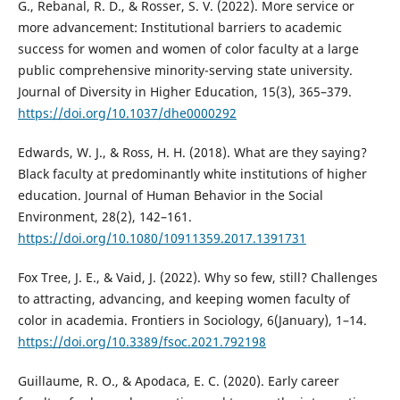
G., Rebanal, R. D., & Rosser, S. V. (2022). More service or
more advancement: Institutional barriers to academic
success for women and women of color faculty at a large
public comprehensive minority-serving state university.
Journal of Diversity in Higher Education, 15(3), 365–379.
https://doi.org/10.1037/dhe0000292
Edwards, W. J., & Ross, H. H. (2018). What are they saying?
Black faculty at predominantly white institutions of higher
education. Journal of Human Behavior in the Social
Environment, 28(2), 142–161.
https://doi.org/10.1080/10911359.2017.1391731
Fox Tree, J. E., & Vaid, J. (2022). Why so few, still? Challenges
to attracting, advancing, and keeping women faculty of
color in academia. Frontiers in Sociology, 6(January), 1–14.
https://doi.org/10.3389/fsoc.2021.792198
Guillaume, R. O., & Apodaca, E. C. (2020). Early career