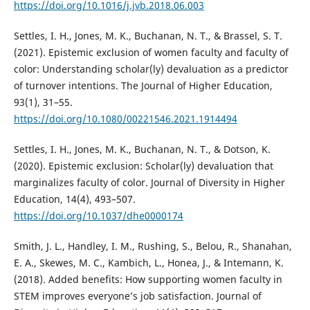
https://doi.org/10.1016/j.jvb.2018.06.003
Settles, I. H., Jones, M. K., Buchanan, N. T., & Brassel, S. T.
(2021). Epistemic exclusion of women faculty and faculty of
color: Understanding scholar(ly) devaluation as a predictor
of turnover intentions. The Journal of Higher Education,
93(1), 31–55.
https://doi.org/10.1080/00221546.2021.1914494
Settles, I. H., Jones, M. K., Buchanan, N. T., & Dotson, K.
(2020). Epistemic exclusion: Scholar(ly) devaluation that
marginalizes faculty of color. Journal of Diversity in Higher
Education, 14(4), 493–507.
https://doi.org/10.1037/dhe0000174
Smith, J. L., Handley, I. M., Rushing, S., Belou, R., Shanahan,
E. A., Skewes, M. C., Kambich, L., Honea, J., & Intemann, K.
(2018). Added benefits: How supporting women faculty in
STEM improves everyone’s job satisfaction. Journal of