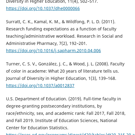
Diversity in Higher Education, 11(4), 502–517.
https://doi.org/10.1037/dhe0000066
Surratt, C. K., Kamal, K. M., & Wildfong, P. L. D. (2011).
Research funding expectations as a function of faculty
teaching/administrative workload. Research in Social and
Administrative Pharmacy, 7(2), 192–201.
https://doi.org/10.1016/j.sapharm.2010.04.006
Turner, C. S. V., González, J. C., & Wood, J. L. (2008). Faculty
of color in academe: What 20 years of literature tells us.
Journal of Diversity in Higher Education, 1(3), 139–168.
https://doi.org/10.1037/a0012837
U.S. Department of Education. (2019). Full-time faculty in
degree-granting postsecondary institutions, by
race/ethnicity, sex, and academic rank: Fall 2017, Fall 2018,
and Fall 2019. Institute of Education Sciences, National
Center for Education Statistics.
https://nces.ed.gov/programs/digest/d20/tables/dt20_315.20.