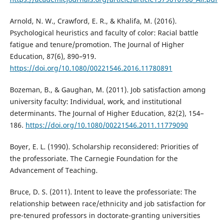
Arnold, N. W., Crawford, E. R., & Khalifa, M. (2016).
Psychological heuristics and faculty of color: Racial battle
fatigue and tenure/promotion. The Journal of Higher
Education, 87(6), 890–919.
https://doi.org/10.1080/00221546.2016.11780891
Bozeman, B., & Gaughan, M. (2011). Job satisfaction among
university faculty: Individual, work, and institutional
determinants. The Journal of Higher Education, 82(2), 154–
186.
https://doi.org/10.1080/00221546.2011.11779090
Boyer, E. L. (1990). Scholarship reconsidered: Priorities of
the professoriate. The Carnegie Foundation for the
Advancement of Teaching.
Bruce, D. S. (2011). Intent to leave the professoriate: The
relationship between race/ethnicity and job satisfaction for
pre-tenured professors in doctorate-granting universities