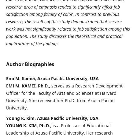
research area of emphasis tended to significantly affect job
satisfaction among faculty of color. In contrast to previous
research, the results of this study demonstrated that service
work was not significantly related to job satisfaction among this
population. The study discusses the theoretical and practical
implications of the findings
Author Biographies
Emi M. Kamei, Azusa Pacific University, USA
EMI M. KAMEI, Ph.D.,
serves as a Research Development
Officer for the Faculty of Arts and Sciences at Harvard
University. She received her Ph.D. from Azusa Pacific
University.
Young K. Kim, Azusa Pacific University, USA
YOUNG K. KIM, Ph.D.,
is a Professor of Educational
Leadership at Azusa Pacific University. Her research