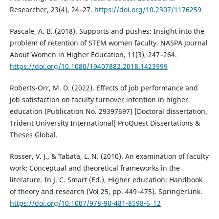
Researcher, 23(4), 24–27.
https://doi.org/10.2307/1176259
Pascale, A. B. (2018). Supports and pushes: Insight into the
problem of retention of STEM women faculty. NASPA Journal
About Women in Higher Education, 11(3), 247–264.
https://doi.org/10.1080/19407882.2018.1423999
Roberts-Orr, M. D. (2022). Effects of job performance and
job satisfaction on faculty turnover intention in higher
education (Publication No. 29397697) [Doctoral dissertation,
Trident University International] ProQuest Dissertations &
Theses Global.
Rosser, V. J., & Tabata, L. N. (2010). An examination of faculty
work: Conceptual and theoretical frameworks in the
literature. In J. C. Smart (Ed.), Higher education: Handbook
of theory and research (Vol 25, pp. 449–475). SpringerLink.
https://doi.org/10.1007/978-90-481-8598-6_12