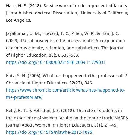
Hare, H. E. (2018). Service work of underrepresented faculty
[Unpublished doctoral Dissertation]. University of California,
Los Angeles.
Jayakumar, U. M., Howard, T. C., Allen, W. R., & Han, J. C.
(2009). Racial privilege in the professoriate: An exploration
of campus climate, retention, and satisfaction. The Journal
of Higher Education, 80(5), 538–563.
https://doi.org/10.1080/00221546.2009.11779031
Katz, S. N. (2006). What has happened to the professoriate?
Chronicle of Higher Education, 52(27), B46.
https://www.chronicle.com/article/what-has-happened-to-
the-professoriate/
Kelly, B. T., & Fetridge, J. S. (2012). The role of students in
the experience of women faculty on the tenure track. NASPA
Journal About Women in Higher Education, 5(1), 21–45.
https://doi.org/10.1515/njawhe-2012-1095