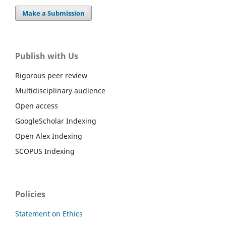
Make a Submission
Publish with Us
Rigorous peer review
Multidisciplinary audience
Open access
GoogleScholar Indexing
Open Alex Indexing
SCOPUS Indexing
Policies
Statement on Ethics