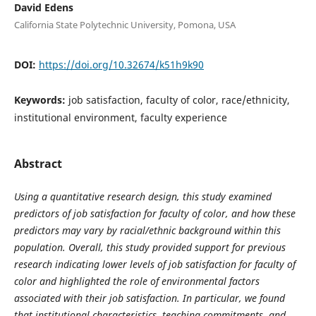
David Edens
California State Polytechnic University, Pomona, USA
DOI:
https://doi.org/10.32674/k51h9k90
Keywords:
job satisfaction, faculty of color, race/ethnicity,
institutional environment, faculty experience
Abstract
Using a quantitative research design, this study examined
predictors of job satisfaction for faculty of color, and how these
predictors may vary by racial/ethnic background within this
population. Overall, this study provided support for previous
research indicating lower levels of job satisfaction for faculty of
color and highlighted the role of environmental factors
associated with their job satisfaction. In particular, we found
that institutional characteristics, teaching commitments, and