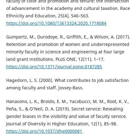
faculty of color and promotion and tenure: the intersection
of advancement in the academy and cultural taxation. Race
Ethnicity and Education, 25(4), 546–563.
https://doi.org/10.1080/13613324.2020.1718084
Gumpertz, M., Durodoye, R., Griffith, E., & Wilson, A. (2017).
Retention and promotion of women and underrepresented
minority faculty in science and engineering at four large
land grant institutions. PLoS ONE, 12(11), 1–17.
https://doi.org/10.1371/journal.pone.0187285
Hagedorn, L. S. (2000). What contributes to job satisfaction
among faculty and staff. Jossey-Bass.
Hanasono, L. K., Broido, E. M., Yacobucci, M. M., Root, K. V.,
Peña, S., & O’Neil, D. A. (2019). Secret service: Revealing
gender biases in the visibility and value of faculty service.
Journal of Diversity in Higher Education, 12(1), 85–98.
https://doi.org/10.1037/dhe0000081