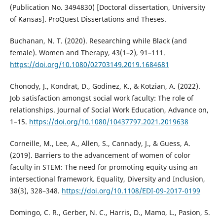
(Publication No. 3494830) [Doctoral dissertation, University
of Kansas]. ProQuest Dissertations and Theses.
Buchanan, N. T. (2020). Researching while Black (and
female). Women and Therapy, 43(1–2), 91–111.
https://doi.org/10.1080/02703149.2019.1684681
Chonody, J., Kondrat, D., Godinez, K., & Kotzian, A. (2022).
Job satisfaction amongst social work faculty: The role of
relationships. Journal of Social Work Education, Advance on,
1–15.
https://doi.org/10.1080/10437797.2021.2019638
Corneille, M., Lee, A., Allen, S., Cannady, J., & Guess, A.
(2019). Barriers to the advancement of women of color
faculty in STEM: The need for promoting equity using an
intersectional framework. Equality, Diversity and Inclusion,
38(3), 328–348.
https://doi.org/10.1108/EDI-09-2017-0199
Domingo, C. R., Gerber, N. C., Harris, D., Mamo, L., Pasion, S.