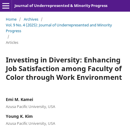
Journal of Underrepresented & Minority Progress
Home
/
Archives
/
Vol. 9 No. 4 (2025): Journal of Underrepresented and Minority
Progress
/
Articles
Investing in Diversity: Enhancing
Job Satisfaction among Faculty of
Color through Work Environment
Emi M. Kamei
Azusa Pacific University, USA
Young K. Kim
Azusa Pacific University, USA