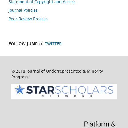
Statement of Copyright and Access
Journal Policies
Peer-Review Process
FOLLOW JUMP
on
TWITTER
© 2018 Journal of Underrepresented & Minority
Progress