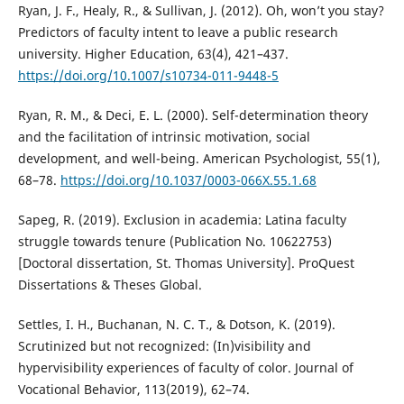
Ryan, J. F., Healy, R., & Sullivan, J. (2012). Oh, won’t you stay?
Predictors of faculty intent to leave a public research
university. Higher Education, 63(4), 421–437.
https://doi.org/10.1007/s10734-011-9448-5
Ryan, R. M., & Deci, E. L. (2000). Self-determination theory
and the facilitation of intrinsic motivation, social
development, and well-being. American Psychologist, 55(1),
68–78.
https://doi.org/10.1037/0003-066X.55.1.68
Sapeg, R. (2019). Exclusion in academia: Latina faculty
struggle towards tenure (Publication No. 10622753)
[Doctoral dissertation, St. Thomas University]. ProQuest
Dissertations & Theses Global.
Settles, I. H., Buchanan, N. C. T., & Dotson, K. (2019).
Scrutinized but not recognized: (In)visibility and
hypervisibility experiences of faculty of color. Journal of
Vocational Behavior, 113(2019), 62–74.