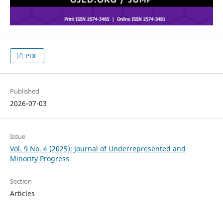
PDF
Published
2026-07-03
Issue
Vol. 9 No. 4 (2025): Journal of Underrepresented and
Minority Progress
Section
Articles