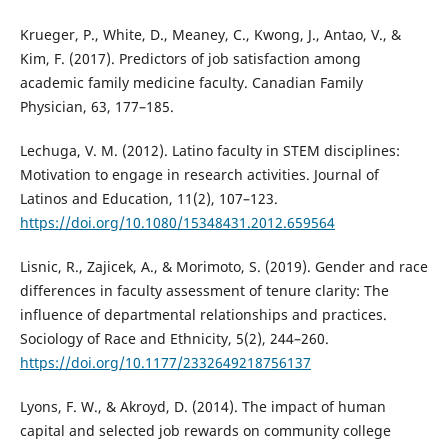
Krueger, P., White, D., Meaney, C., Kwong, J., Antao, V., &
Kim, F. (2017). Predictors of job satisfaction among
academic family medicine faculty. Canadian Family
Physician, 63, 177–185.
Lechuga, V. M. (2012). Latino faculty in STEM disciplines:
Motivation to engage in research activities. Journal of
Latinos and Education, 11(2), 107–123.
https://doi.org/10.1080/15348431.2012.659564
Lisnic, R., Zajicek, A., & Morimoto, S. (2019). Gender and race
differences in faculty assessment of tenure clarity: The
influence of departmental relationships and practices.
Sociology of Race and Ethnicity, 5(2), 244–260.
https://doi.org/10.1177/2332649218756137
Lyons, F. W., & Akroyd, D. (2014). The impact of human
capital and selected job rewards on community college