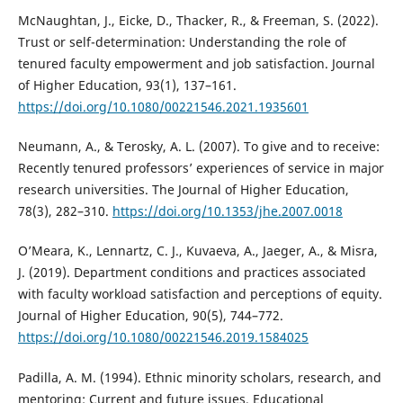
McNaughtan, J., Eicke, D., Thacker, R., & Freeman, S. (2022).
Trust or self-determination: Understanding the role of
tenured faculty empowerment and job satisfaction. Journal
of Higher Education, 93(1), 137–161.
https://doi.org/10.1080/00221546.2021.1935601
Neumann, A., & Terosky, A. L. (2007). To give and to receive:
Recently tenured professors’ experiences of service in major
research universities. The Journal of Higher Education,
78(3), 282–310.
https://doi.org/10.1353/jhe.2007.0018
O’Meara, K., Lennartz, C. J., Kuvaeva, A., Jaeger, A., & Misra,
J. (2019). Department conditions and practices associated
with faculty workload satisfaction and perceptions of equity.
Journal of Higher Education, 90(5), 744–772.
https://doi.org/10.1080/00221546.2019.1584025
Padilla, A. M. (1994). Ethnic minority scholars, research, and
mentoring: Current and future issues. Educational