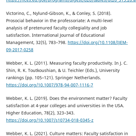
Victorino, C., Nylund-Gibson, K., & Conley, S. (2018).
Prosocial behavior in the professoriate: A multi-level
analysis of pretenured faculty collegiality and job
satisfaction. International Journal of Educational
Management, 32(5), 783–798.
https://doi.org/10.1108/IJEM-
09-2017-0258
Webber, K. L. (2011). Measuring faculty productivity. In J. C.
Shin, R. K. Toutkoushian, & U. Teichler (Eds.), University
rankings (pp. 105–121). Springer Netherlands.
https://doi.org/10.1007/978-94-007-1116-7
Webber, K. L. (2019). Does the environment matter? Faculty
satisfaction at 4-year colleges and universities in the USA.
Higher Education, 78(2), 323–343.
https://doi.org/10.1007/s10734-018-0345-z
Webber, K. L. (2021). Culture matters: Faculty satisfaction in