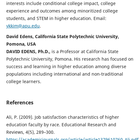
interests include conditional college impact, college
experience and outcomes among minoritized college
students, and STEM in higher education. Email:
ykkim@apu.edu
.
David Edens, California State Polytechnic University,
Pomona, USA
DAVID EDENS, Ph.D.,
is a Professor at California State
Polytechnic University, Pomona. His research has focused on
success and learning in higher education among diverse
populations including international and non-traditional
college learners.
References
Ali, P. (2009). Job satisfaction characteristics of higher
education faculty by race. Educational Research and
Reviews, 4(5), 289–300.
https://academicjournals.org/article/article1379610760_Ali.pdf