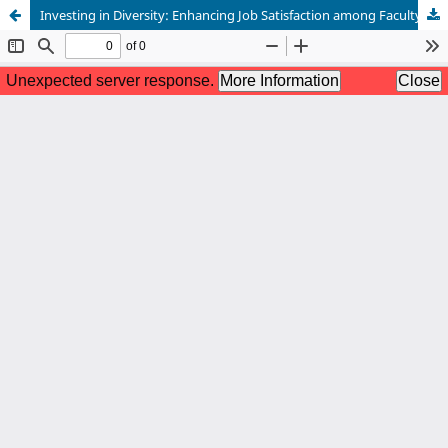
Investing in Diversity: Enhancing Job Satisfaction among Faculty of Color through Work Environment