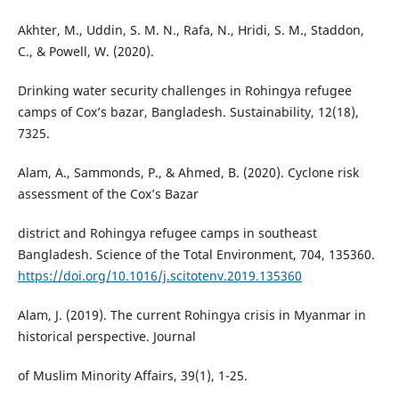
Akhter, M., Uddin, S. M. N., Rafa, N., Hridi, S. M., Staddon,
C., & Powell, W. (2020).
Drinking water security challenges in Rohingya refugee
camps of Cox’s bazar, Bangladesh. Sustainability, 12(18),
7325.
Alam, A., Sammonds, P., & Ahmed, B. (2020). Cyclone risk
assessment of the Cox’s Bazar
district and Rohingya refugee camps in southeast
Bangladesh. Science of the Total Environment, 704, 135360.
https://doi.org/10.1016/j.scitotenv.2019.135360
Alam, J. (2019). The current Rohingya crisis in Myanmar in
historical perspective. Journal
of Muslim Minority Affairs, 39(1), 1-25.