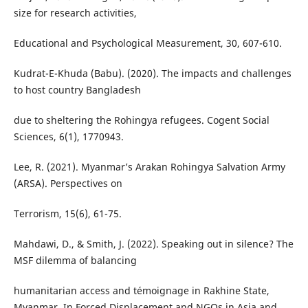
size for research activities,
Educational and Psychological Measurement, 30, 607-610.
Kudrat-E-Khuda (Babu). (2020). The impacts and challenges
to host country Bangladesh
due to sheltering the Rohingya refugees. Cogent Social
Sciences, 6(1), 1770943.
Lee, R. (2021). Myanmar’s Arakan Rohingya Salvation Army
(ARSA). Perspectives on
Terrorism, 15(6), 61-75.
Mahdawi, D., & Smith, J. (2022). Speaking out in silence? The
MSF dilemma of balancing
humanitarian access and témoignage in Rakhine State,
Myanmar. In Forced Displacement and NGOs in Asia and