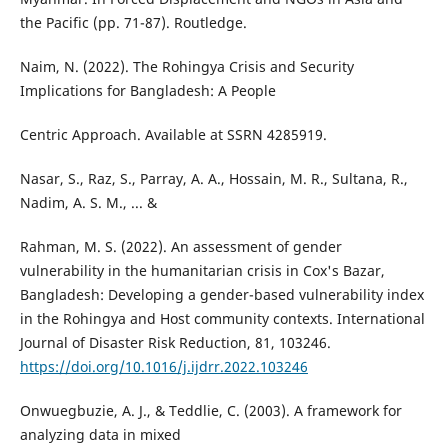
the Pacific (pp. 71-87). Routledge.
Naim, N. (2022). The Rohingya Crisis and Security
Implications for Bangladesh: A People
Centric Approach. Available at SSRN 4285919.
Nasar, S., Raz, S., Parray, A. A., Hossain, M. R., Sultana, R.,
Nadim, A. S. M., ... &
Rahman, M. S. (2022). An assessment of gender
vulnerability in the humanitarian crisis in Cox's Bazar,
Bangladesh: Developing a gender-based vulnerability index
in the Rohingya and Host community contexts. International
Journal of Disaster Risk Reduction, 81, 103246.
https://doi.org/10.1016/j.ijdrr.2022.103246
Onwuegbuzie, A. J., & Teddlie, C. (2003). A framework for
analyzing data in mixed