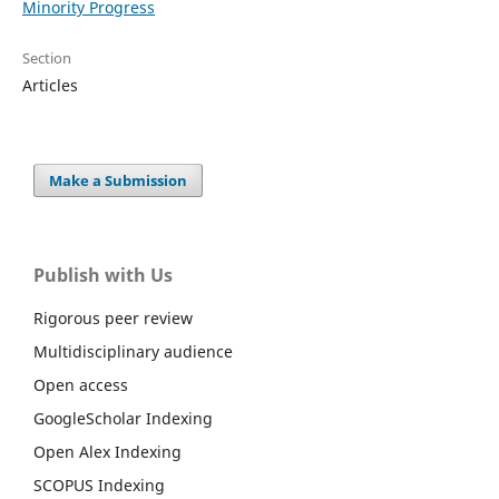
Minority Progress
Section
Articles
Make a Submission
Publish with Us
Rigorous peer review
Multidisciplinary audience
Open access
GoogleScholar Indexing
Open Alex Indexing
SCOPUS Indexing