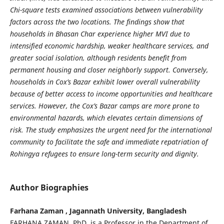
Chi-square tests examined associations between vulnerability
factors across the two locations. The findings show that
households in Bhasan Char experience higher MVI due to
intensified economic hardship, weaker healthcare services, and
greater social isolation, although residents benefit from
permanent housing and closer neighborly support. Conversely,
households in Cox’s Bazar exhibit lower overall vulnerability
because of better access to income opportunities and healthcare
services. However, the Cox’s Bazar camps are more prone to
environmental hazards, which elevates certain dimensions of
risk. The study emphasizes the urgent need for the international
community to facilitate the safe and immediate repatriation of
Rohingya refugees to ensure long-term security and dignity.
Author Biographies
Farhana Zaman , Jagannath University, Bangladesh
FARHANA ZAMAN, PhD, is a Professor in the Department of