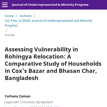
Journal of Underrepresented & Minority Progress
Home
/
Archives
/
Vol. 9 No. 4 (2025): Journal of Underrepresented and Minority
Progress
/
Articles
Assessing Vulnerability in
Rohingya Relocation: A
Comparative Study of Households
in Cox’s Bazar and Bhasan Char,
Bangladesh
Farhana Zaman
Jagannath University, Bangladesh