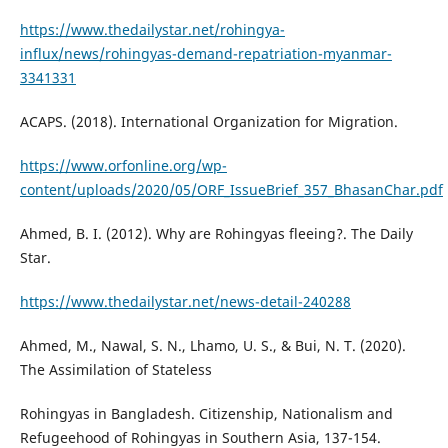
https://www.thedailystar.net/rohingya-
influx/news/rohingyas-demand-repatriation-myanmar-
3341331
ACAPS. (2018). International Organization for Migration.
https://www.orfonline.org/wp-
content/uploads/2020/05/ORF_IssueBrief_357_BhasanChar.pdf
Ahmed, B. I. (2012). Why are Rohingyas fleeing?. The Daily
Star.
https://www.thedailystar.net/news-detail-240288
Ahmed, M., Nawal, S. N., Lhamo, U. S., & Bui, N. T. (2020).
The Assimilation of Stateless
Rohingyas in Bangladesh. Citizenship, Nationalism and
Refugeehood of Rohingyas in Southern Asia, 137-154.