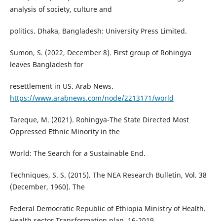
analysis of society, culture and
politics. Dhaka, Bangladesh: University Press Limited.
Sumon, S. (2022, December 8). First group of Rohingya
leaves Bangladesh for
resettlement in US. Arab News.
https://www.arabnews.com/node/2213171/world
Tareque, M. (2021). Rohingya-The State Directed Most
Oppressed Ethnic Minority in the
World: The Search for a Sustainable End.
Techniques, S. S. (2015). The NEA Research Bulletin, Vol. 38
(December, 1960). The
Federal Democratic Republic of Ethiopia Ministry of Health.
Health sector Transformation plan, 16-2019.