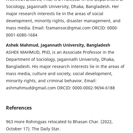
Sociology, Jagannath University, Dhaka, Bangladesh. Her
major research interests lie in the areas of social
development, minority rights, disaster management, and
mass media. Email: fzamansoc@gmai.com ORCID: 0000-
0001-6080-1684
Ashek Mahmud, Jagannath University, Bangladesh
ASHEK MAHMUD, PhD, is an Associate Professor in the
Department of Sociology, Jagannath University, Dhaka,
Bangladesh. His major research interests lie in the areas of
mass media, culture and society, social development,
minority rights, and criminal behavior. Email:
ashmahmud@gmail.com ORCID: 0000-0002-9694-6188
References
963 more Rohingyas relocated to Bhasan Char. (2022,
October 17). The Daily Star.