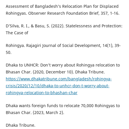
Assessment of Bangladesh’s Relocation Plan for Displaced
Rohingyas. Observer Research Foundation Brief, 357, 1-16.
D’Silva, R. I., & Basu, S. (2022). Statelessness and Protection:
The Case of
Rohingya. Rajagiri Journal of Social Development, 14(1), 39-
50.
Dhaka to UNHCR: Don’t worry about Rohingya relocation to
Bhasan Char. (2020, December 10). Dhaka Tribune.
https://www.dhakatribune.com/bangladesh/rohingya-
crisis/2020/12/10/dhaka-to-unhcr-don-t-worry-about-
rohingya-relocation-to-bhashan-char
Dhaka wants foreign funds to relocate 70,000 Rohingyas to
Bhasan Char. (2023, March 2).
Dhaka Tribune.