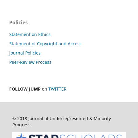
Policies
Statement on Ethics
Statement of Copyright and Access
Journal Policies
Peer-Review Process
FOLLOW JUMP
on
TWITTER
© 2018 Journal of Underrepresented & Minority
Progress