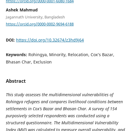
https://orcid.org/0000-0001-6080-1684
Ashek Mahmud
Jagannath University, Bangladesh
https://orcid.org/0000-0002-9694-6188
DOI:
https://doi.org/10.32674/z3hd9j64
Keywords:
Rohingya, Minority, Relocation, Cox’s Bazar,
Bhasan Char, Exclusion
Abstract
This study assesses the multidimensional vulnerabilities of
Rohingya refugees and compares livelihood conditions between
settlements in Cox’s Bazar and Bhasan Char. A survey of 154
purposively selected respondents was conducted using a
structured questionnaire. The Multidimensional Vulnerability
Index (MVI) was calculated to measure overall vulnerability, and