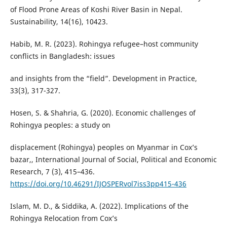
of Flood Prone Areas of Koshi River Basin in Nepal.
Sustainability, 14(16), 10423.
Habib, M. R. (2023). Rohingya refugee–host community
conflicts in Bangladesh: issues
and insights from the “field”. Development in Practice,
33(3), 317-327.
Hosen, S. & Shahria, G. (2020). Economic challenges of
Rohingya peoples: a study on
displacement (Rohingya) peoples on Myanmar in Cox’s
bazar,, International Journal of Social, Political and Economic
Research, 7 (3), 415–436.
https://doi.org/10.46291/IJOSPERvol7iss3pp415-436
Islam, M. D., & Siddika, A. (2022). Implications of the
Rohingya Relocation from Cox’s