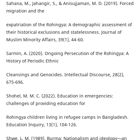
Sahana, M., Jahangir, S., & Anisujjaman, M. D. (2019). Forced
migration and the
expatriation of the Rohingya: A demographic assessment of
their historical exclusions and statelessness. Journal of
Muslim Minority Affairs, 39(1), 44-60.
Sarmin, A. (2020). Ongoing Persecution of the Rohingya: A
History of Periodic Ethnic
Cleansings and Genocides. Intellectual Discourse, 28(2),
675-696.
Shohel, M. M. C. (2022). Education in emergencies:
challenges of providing education for
Rohingya children living in refugee camps in Bangladesh.
Education Inquiry, 13(1), 104-126.
Shwe, L. M. (1989). Burma: Nationalism and ideology—an