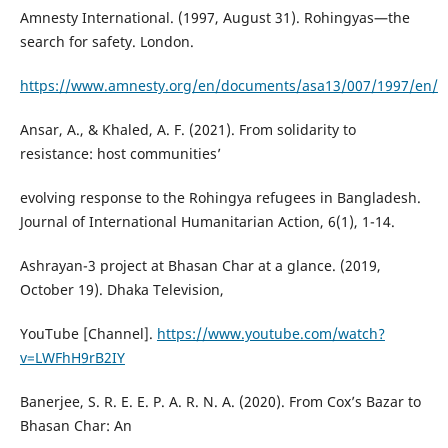
Amnesty International. (1997, August 31). Rohingyas—the
search for safety. London.
https://www.amnesty.org/en/documents/asa13/007/1997/en/
Ansar, A., & Khaled, A. F. (2021). From solidarity to
resistance: host communities’
evolving response to the Rohingya refugees in Bangladesh.
Journal of International Humanitarian Action, 6(1), 1-14.
Ashrayan-3 project at Bhasan Char at a glance. (2019,
October 19). Dhaka Television,
YouTube [Channel].
https://www.youtube.com/watch?
v=LWFhH9rB2IY
Banerjee, S. R. E. E. P. A. R. N. A. (2020). From Cox’s Bazar to
Bhasan Char: An