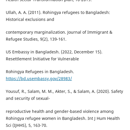
Ullah, A. A. (2011). Rohingya refugees to Bangladesh:
Historical exclusions and
contemporary marginalization. Journal of Immigrant &
Refugee Studies, 9(2), 139-161.
US Embassy in Bangladesh. (2022, December 15).
Resettlement Initiative for Vulnerable
Rohingya Refugees in Bangladesh.
https://bd.usembassy.gov/28983/
Yousuf, R., Salam, M. M., Akter, S., & Salam, A. (2020). Safety
and security of sexual-
reproductive health and gender-based violence among
Rohingya refugee women in Bangladesh. Int J Hum Health
Sci (IJHHS), 5, 163-70.