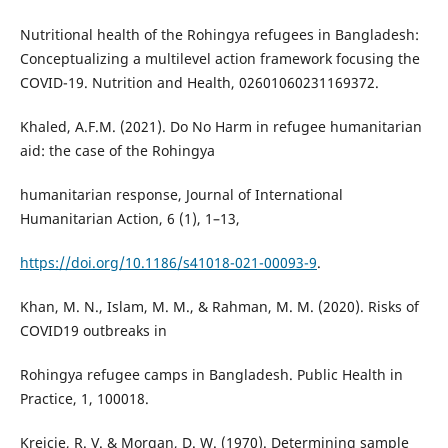
Nutritional health of the Rohingya refugees in Bangladesh:
Conceptualizing a multilevel action framework focusing the
COVID-19. Nutrition and Health, 02601060231169372.
Khaled, A.F.M. (2021). Do No Harm in refugee humanitarian
aid: the case of the Rohingya
humanitarian response, Journal of International
Humanitarian Action, 6 (1), 1–13,
https://doi.org/10.1186/s41018-021-00093-9
.
Khan, M. N., Islam, M. M., & Rahman, M. M. (2020). Risks of
COVID19 outbreaks in
Rohingya refugee camps in Bangladesh. Public Health in
Practice, 1, 100018.
Krejcie, R. V. & Morgan, D. W. (1970). Determining sample