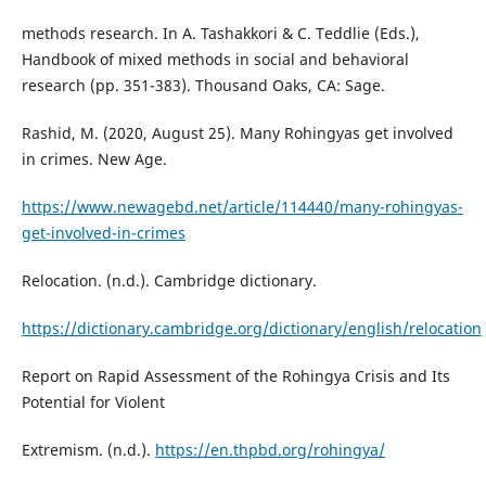
methods research. In A. Tashakkori & C. Teddlie (Eds.),
Handbook of mixed methods in social and behavioral
research (pp. 351-383). Thousand Oaks, CA: Sage.
Rashid, M. (2020, August 25). Many Rohingyas get involved
in crimes. New Age.
https://www.newagebd.net/article/114440/many-rohingyas-
get-involved-in-crimes
Relocation. (n.d.). Cambridge dictionary.
https://dictionary.cambridge.org/dictionary/english/relocation
Report on Rapid Assessment of the Rohingya Crisis and Its
Potential for Violent
Extremism. (n.d.).
https://en.thpbd.org/rohingya/