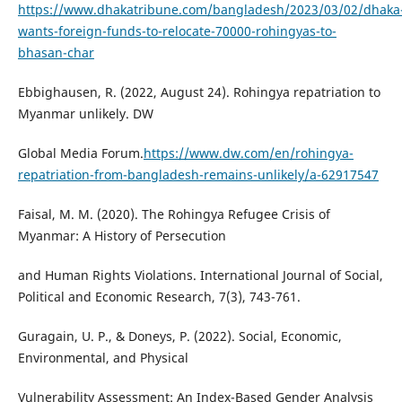
https://www.dhakatribune.com/bangladesh/2023/03/02/dhaka
wants-foreign-funds-to-relocate-70000-rohingyas-to-
bhasan-char
Ebbighausen, R. (2022, August 24). Rohingya repatriation to
Myanmar unlikely. DW
Global Media Forum.
https://www.dw.com/en/rohingya-
repatriation-from-bangladesh-remains-unlikely/a-62917547
Faisal, M. M. (2020). The Rohingya Refugee Crisis of
Myanmar: A History of Persecution
and Human Rights Violations. International Journal of Social,
Political and Economic Research, 7(3), 743-761.
Guragain, U. P., & Doneys, P. (2022). Social, Economic,
Environmental, and Physical
Vulnerability Assessment: An Index-Based Gender Analysis