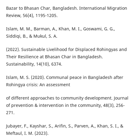
Bazar to Bhasan Char, Bangladesh. International Migration
Review, 56(4), 1195-1205.
Islam, M. M., Barman, A., Khan, M. I., Goswami, G. G.,
Siddiqi, B., & Mukul, S. A.
(2022). Sustainable Livelihood for Displaced Rohingyas and
Their Resilience at Bhasan Char in Bangladesh.
Sustainability, 14(10), 6374.
Islam, M. S. (2020). Communal peace in Bangladesh after
Rohingya crisis: An assessment
of different approaches to community development. Journal
of prevention & intervention in the community, 48(3), 256-
271.
Jubayer, F., Kayshar, S., Arifin, S., Parven, A., Khan, S. I., &
Meftaul, I. M. (2023).