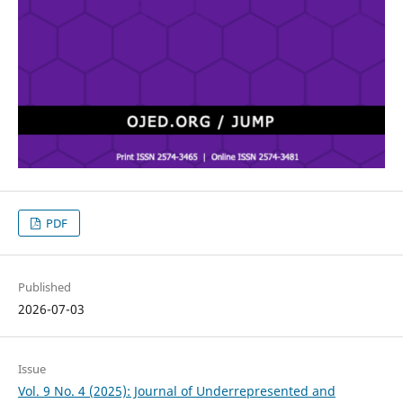
PDF
Published
2026-07-03
Issue
Vol. 9 No. 4 (2025): Journal of Underrepresented and