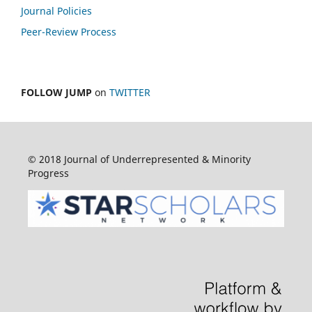
Journal Policies
Peer-Review Process
FOLLOW JUMP
on
TWITTER
© 2018 Journal of Underrepresented & Minority
Progress