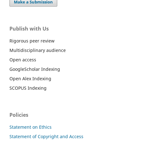
Make a Submission
Publish with Us
Rigorous peer review
Multidisciplinary audience
Open access
GoogleScholar Indexing
Open Alex Indexing
SCOPUS Indexing
Policies
Statement on Ethics
Statement of Copyright and Access