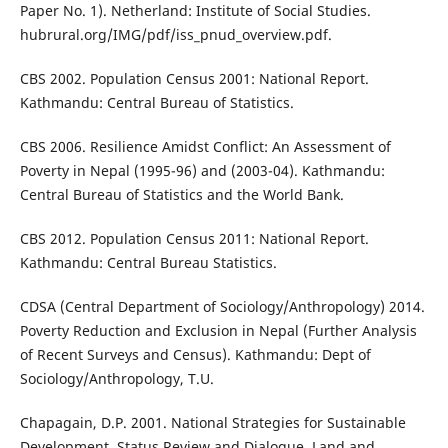
Paper No. 1). Netherland: Institute of Social Studies.
hubrural.org/IMG/pdf/iss_pnud_overview.pdf.
CBS 2002. Population Census 2001: National Report.
Kathmandu: Central Bureau of Statistics.
CBS 2006. Resilience Amidst Conflict: An Assessment of
Poverty in Nepal (1995-96) and (2003-04). Kathmandu:
Central Bureau of Statistics and the World Bank.
CBS 2012. Population Census 2011: National Report.
Kathmandu: Central Bureau Statistics.
CDSA (Central Department of Sociology/Anthropology) 2014.
Poverty Reduction and Exclusion in Nepal (Further Analysis
of Recent Surveys and Census). Kathmandu: Dept of
Sociology/Anthropology, T.U.
Chapagain, D.P. 2001. National Strategies for Sustainable
Development, Status Review and Dialogue, Land and