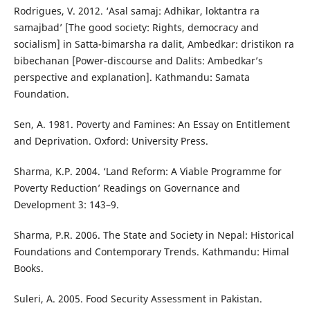
Rodrigues, V. 2012. ‘Asal samaj: Adhikar, loktantra ra
samajbad’ [The good society: Rights, democracy and
socialism] in Satta-bimarsha ra dalit, Ambedkar: dristikon ra
bibechanan [Power-discourse and Dalits: Ambedkar’s
perspective and explanation]. Kathmandu: Samata
Foundation.
Sen, A. 1981. Poverty and Famines: An Essay on Entitlement
and Deprivation. Oxford: University Press.
Sharma, K.P. 2004. ‘Land Reform: A Viable Programme for
Poverty Reduction’ Readings on Governance and
Development 3: 143–9.
Sharma, P.R. 2006. The State and Society in Nepal: Historical
Foundations and Contemporary Trends. Kathmandu: Himal
Books.
Suleri, A. 2005. Food Security Assessment in Pakistan.