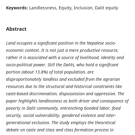
Keywords:
Landlessness, Equity, Inclusion, Dalit equity
Abstract
Land occupies a significant position in the Nepalese socio-
economic context. It is not just a mere productive resource,
rather it is associated with a source of livelihood, identity and
socio-political power. Still the Dalits, who hold a significant
portion (about 13.8%) of total population, are
disproportionately landless and excluded from the agrarian
resources due to the structural and historical constraints like
caste-based discrimination, dispossession and oppression. The
paper highlights landlessness as both driver and consequence of
poverty in Dalit community, entrenching bonded labor, food
security, social vulnerability, gendered violence and inter-
generational exclusion. The study employs the theoretical
debate on caste and class and class formation process in