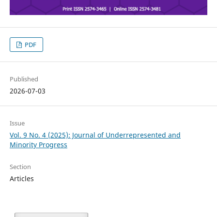
PDF
Published
2026-07-03
Issue
Vol. 9 No. 4 (2025): Journal of Underrepresented and
Minority Progress
Section
Articles