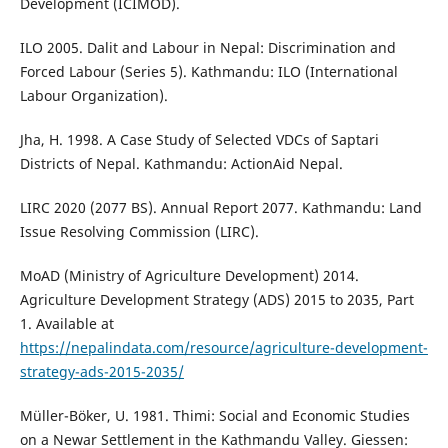
Development (ICIMOD).
ILO 2005. Dalit and Labour in Nepal: Discrimination and
Forced Labour (Series 5). Kathmandu: ILO (International
Labour Organization).
Jha, H. 1998. A Case Study of Selected VDCs of Saptari
Districts of Nepal. Kathmandu: ActionAid Nepal.
LIRC 2020 (2077 BS). Annual Report 2077. Kathmandu: Land
Issue Resolving Commission (LIRC).
MoAD (Ministry of Agriculture Development) 2014.
Agriculture Development Strategy (ADS) 2015 to 2035, Part
1. Available at
https://nepalindata.com/resource/agriculture-development-
strategy-ads-2015-2035/
Müller-Böker, U. 1981. Thimi: Social and Economic Studies
on a Newar Settlement in the Kathmandu Valley. Giessen: