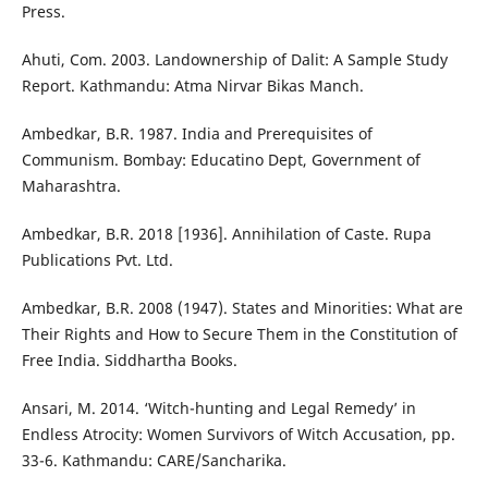
Press.
Ahuti, Com. 2003. Landownership of Dalit: A Sample Study
Report. Kathmandu: Atma Nirvar Bikas Manch.
Ambedkar, B.R. 1987. India and Prerequisites of
Communism. Bombay: Educatino Dept, Government of
Maharashtra.
Ambedkar, B.R. 2018 [1936]. Annihilation of Caste. Rupa
Publications Pvt. Ltd.
Ambedkar, B.R. 2008 (1947). States and Minorities: What are
Their Rights and How to Secure Them in the Constitution of
Free India. Siddhartha Books.
Ansari, M. 2014. ‘Witch-hunting and Legal Remedy’ in
Endless Atrocity: Women Survivors of Witch Accusation, pp.
33-6. Kathmandu: CARE/Sancharika.