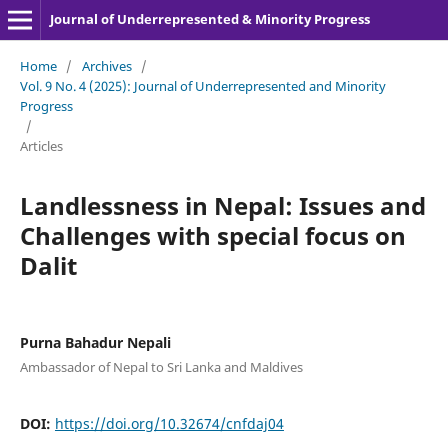
Journal of Underrepresented & Minority Progress
Home
/
Archives
/
Vol. 9 No. 4 (2025): Journal of Underrepresented and Minority
Progress
/
Articles
Landlessness in Nepal: Issues and
Challenges with special focus on
Dalit
Purna Bahadur Nepali
Ambassador of Nepal to Sri Lanka and Maldives
DOI:
https://doi.org/10.32674/cnfdaj04