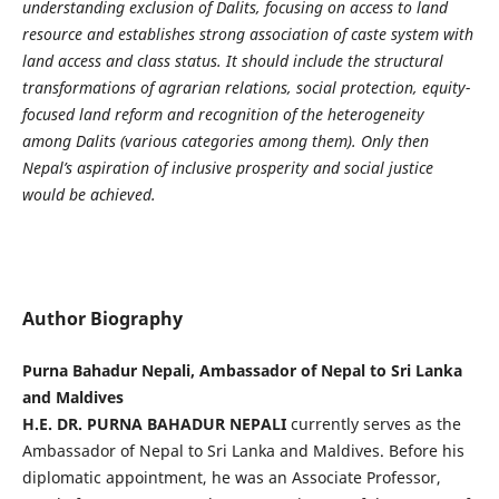
understanding exclusion of Dalits, focusing on access to land
resource and establishes strong association of caste system with
land access and class status. It should include the structural
transformations of agrarian relations, social protection, equity-
focused land reform and recognition of the heterogeneity
among Dalits (various categories among them). Only then
Nepal’s aspiration of inclusive prosperity and social justice
would be achieved.
Author Biography
Purna Bahadur Nepali, Ambassador of Nepal to Sri Lanka
and Maldives
H.E. DR. PURNA BAHADUR NEPALI
currently serves as the
Ambassador of Nepal to Sri Lanka and Maldives. Before his
diplomatic appointment, he was an Associate Professor,