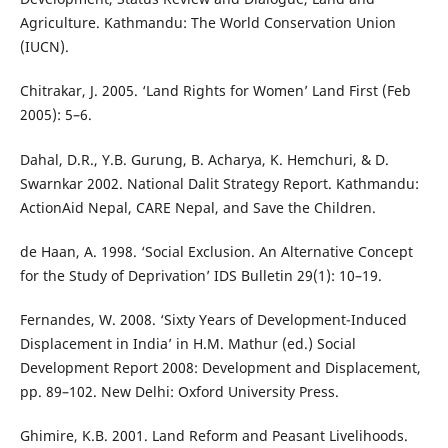
Agriculture. Kathmandu: The World Conservation Union
(IUCN).
Chitrakar, J. 2005. ‘Land Rights for Women’ Land First (Feb
2005): 5–6.
Dahal, D.R., Y.B. Gurung, B. Acharya, K. Hemchuri, & D.
Swarnkar 2002. National Dalit Strategy Report. Kathmandu:
ActionAid Nepal, CARE Nepal, and Save the Children.
de Haan, A. 1998. ‘Social Exclusion. An Alternative Concept
for the Study of Deprivation’ IDS Bulletin 29(1): 10–19.
Fernandes, W. 2008. ‘Sixty Years of Development-Induced
Displacement in India’ in H.M. Mathur (ed.) Social
Development Report 2008: Development and Displacement,
pp. 89–102. New Delhi: Oxford University Press.
Ghimire, K.B. 2001. Land Reform and Peasant Livelihoods.