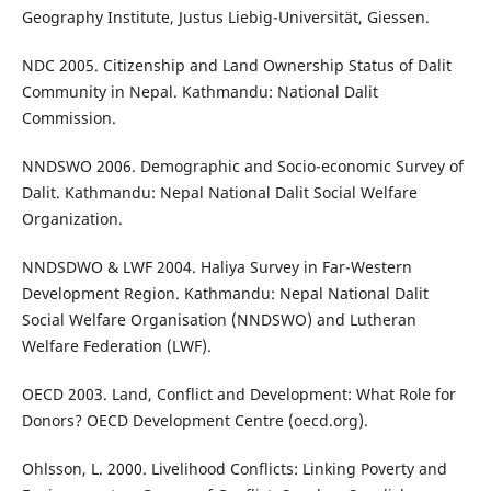
Geography Institute, Justus Liebig-Universität, Giessen.
NDC 2005. Citizenship and Land Ownership Status of Dalit
Community in Nepal. Kathmandu: National Dalit
Commission.
NNDSWO 2006. Demographic and Socio-economic Survey of
Dalit. Kathmandu: Nepal National Dalit Social Welfare
Organization.
NNDSDWO & LWF 2004. Haliya Survey in Far-Western
Development Region. Kathmandu: Nepal National Dalit
Social Welfare Organisation (NNDSWO) and Lutheran
Welfare Federation (LWF).
OECD 2003. Land, Conflict and Development: What Role for
Donors? OECD Development Centre (oecd.org).
Ohlsson, L. 2000. Livelihood Conflicts: Linking Poverty and