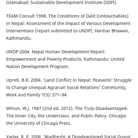
Islamabad: Sustainable Development Institute (SDPI).
TEAM Consult 1998. The Conditions of Dalit (Untouchables)
in Nepal: Assessment of the Impact of Various Development
Interventions (report submitted to UNDP). Harihar Bhawan,
Kathmandu.
UNDP 2004. Nepal Human Development Report:
Empowerment and Poverty Products. Kathmandu: United
Nation Development Program.
Upreti, B.R. 2004. ‘Land Conflict in Nepal: Peasants’ Struggle
to Change Unequal Agrarian Social Relations’ Community,
Work and Family 7(3): 371–94.
Wilson, W.J. 1987 (2nd ed. 2012). The Truly Disadvantaged:
The Inner City, the Underclass, and Public Policy. Chicago:
the University of Chicago Press.
Yadav, R. P. 2006. ‘Madheshi: A Disadvantaged Social Group’