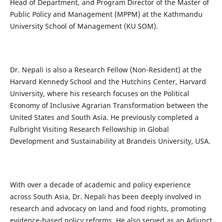
Head of Department, and Program Director of the Master of
Public Policy and Management (MPPM) at the Kathmandu
University School of Management (KU SOM).
Dr. Nepali is also a Research Fellow (Non-Resident) at the
Harvard Kennedy School and the Hutchins Center, Harvard
University, where his research focuses on the Political
Economy of Inclusive Agrarian Transformation between the
United States and South Asia. He previously completed a
Fulbright Visiting Research Fellowship in Global
Development and Sustainability at Brandeis University, USA.
With over a decade of academic and policy experience
across South Asia, Dr. Nepali has been deeply involved in
research and advocacy on land and food rights, promoting
evidence-based policy reforms. He also served as an Adjunct