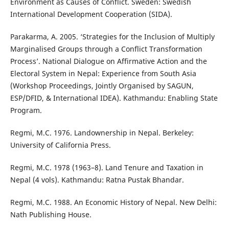
Environment as Causes of Conflict. Sweden: Swedish
International Development Cooperation (SIDA).
Parakarma, A. 2005. ‘Strategies for the Inclusion of Multiply
Marginalised Groups through a Conflict Transformation
Process’. National Dialogue on Affirmative Action and the
Electoral System in Nepal: Experience from South Asia
(Workshop Proceedings, Jointly Organised by SAGUN,
ESP/DFID, & International IDEA). Kathmandu: Enabling State
Program.
Regmi, M.C. 1976. Landownership in Nepal. Berkeley:
University of California Press.
Regmi, M.C. 1978 (1963–8). Land Tenure and Taxation in
Nepal (4 vols). Kathmandu: Ratna Pustak Bhandar.
Regmi, M.C. 1988. An Economic History of Nepal. New Delhi:
Nath Publishing House.