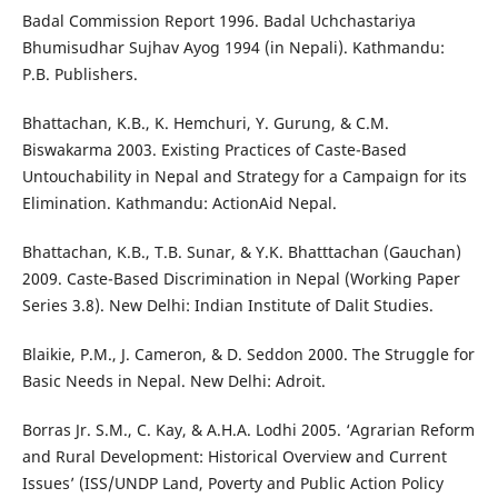
Badal Commission Report 1996. Badal Uchchastariya
Bhumisudhar Sujhav Ayog 1994 (in Nepali). Kathmandu:
P.B. Publishers.
Bhattachan, K.B., K. Hemchuri, Y. Gurung, & C.M.
Biswakarma 2003. Existing Practices of Caste-Based
Untouchability in Nepal and Strategy for a Campaign for its
Elimination. Kathmandu: ActionAid Nepal.
Bhattachan, K.B., T.B. Sunar, & Y.K. Bhatttachan (Gauchan)
2009. Caste-Based Discrimination in Nepal (Working Paper
Series 3.8). New Delhi: Indian Institute of Dalit Studies.
Blaikie, P.M., J. Cameron, & D. Seddon 2000. The Struggle for
Basic Needs in Nepal. New Delhi: Adroit.
Borras Jr. S.M., C. Kay, & A.H.A. Lodhi 2005. ‘Agrarian Reform
and Rural Development: Historical Overview and Current
Issues’ (ISS/UNDP Land, Poverty and Public Action Policy