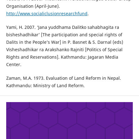
Organisation (April-June).
http://www.socialiclusionresearchfund
.
Yami, H. 2007. ‘Jana yuddhama Dalitko sahabhagita ra
bisheshadhikar’ [The participation and special rights of
Dalits in the People’s War] in P. Basnet & S. Darnal (eds)
Visheshadhikar ra Arakshanko Rajniti [Politics of Special
Rights and Reservations]. Kathmandu: Jagaran Media
Center.
Zaman, M.A. 1973. Evaluation of Land Reform in Nepal.
Kathmandu: Ministry of Land Reform.