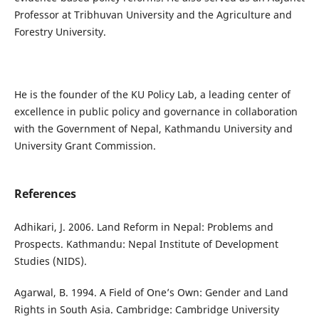
Professor at Tribhuvan University and the Agriculture and
Forestry University.
He is the founder of the KU Policy Lab, a leading center of
excellence in public policy and governance in collaboration
with the Government of Nepal, Kathmandu University and
University Grant Commission.
References
Adhikari, J. 2006. Land Reform in Nepal: Problems and
Prospects. Kathmandu: Nepal Institute of Development
Studies (NIDS).
Agarwal, B. 1994. A Field of One’s Own: Gender and Land
Rights in South Asia. Cambridge: Cambridge University