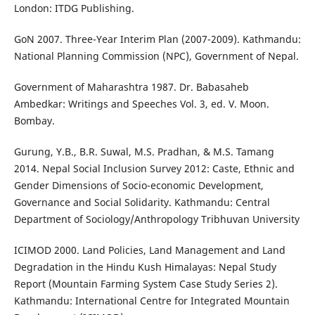
London: ITDG Publishing.
GoN 2007. Three-Year Interim Plan (2007-2009). Kathmandu:
National Planning Commission (NPC), Government of Nepal.
Government of Maharashtra 1987. Dr. Babasaheb
Ambedkar: Writings and Speeches Vol. 3, ed. V. Moon.
Bombay.
Gurung, Y.B., B.R. Suwal, M.S. Pradhan, & M.S. Tamang
2014. Nepal Social Inclusion Survey 2012: Caste, Ethnic and
Gender Dimensions of Socio-economic Development,
Governance and Social Solidarity. Kathmandu: Central
Department of Sociology/Anthropology Tribhuvan University
ICIMOD 2000. Land Policies, Land Management and Land
Degradation in the Hindu Kush Himalayas: Nepal Study
Report (Mountain Farming System Case Study Series 2).
Kathmandu: International Centre for Integrated Mountain