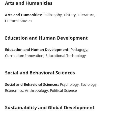
Arts and Humanities
Arts and Humanities:
Philosophy, History, Literature,
Cultural Studies
Education and Human Development
Education and Human Development:
Pedagogy,
Curriculum Innovation, Educational Technology
Social and Behavioral Sciences
Social and Behavioral Sciences:
Psychology, Sociology,
Economics, Anthropology, Political Science
Sustainability and Global Development