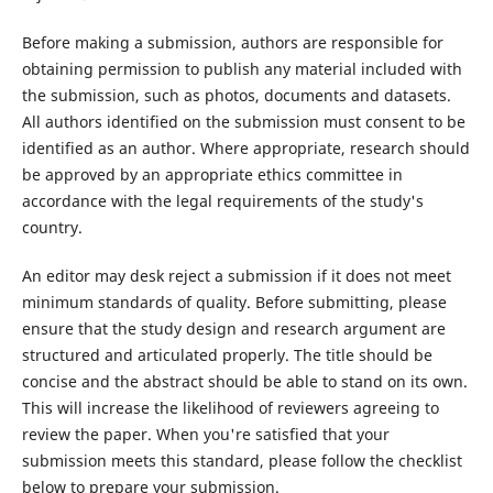
Before making a submission, authors are responsible for
obtaining permission to publish any material included with
the submission, such as photos, documents and datasets.
All authors identified on the submission must consent to be
identified as an author. Where appropriate, research should
be approved by an appropriate ethics committee in
accordance with the legal requirements of the study's
country.
An editor may desk reject a submission if it does not meet
minimum standards of quality. Before submitting, please
ensure that the study design and research argument are
structured and articulated properly. The title should be
concise and the abstract should be able to stand on its own.
This will increase the likelihood of reviewers agreeing to
review the paper. When you're satisfied that your
submission meets this standard, please follow the checklist
below to prepare your submission.