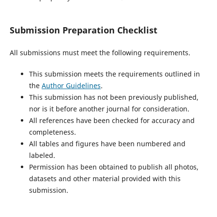
Submission Preparation Checklist
All submissions must meet the following requirements.
This submission meets the requirements outlined in
the
Author Guidelines
.
This submission has not been previously published,
nor is it before another journal for consideration.
All references have been checked for accuracy and
completeness.
All tables and figures have been numbered and
labeled.
Permission has been obtained to publish all photos,
datasets and other material provided with this
submission.