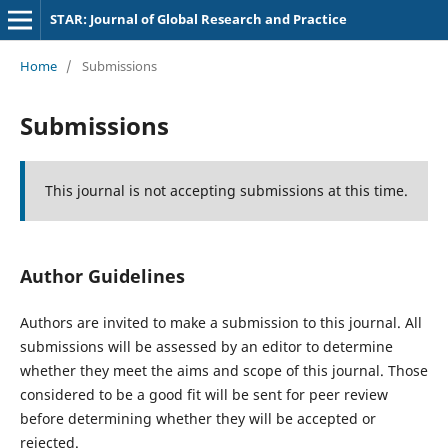
STAR: Journal of Global Research and Practice
Home
/
Submissions
Submissions
This journal is not accepting submissions at this time.
Author Guidelines
Authors are invited to make a submission to this journal. All
submissions will be assessed by an editor to determine
whether they meet the aims and scope of this journal. Those
considered to be a good fit will be sent for peer review
before determining whether they will be accepted or
rejected.