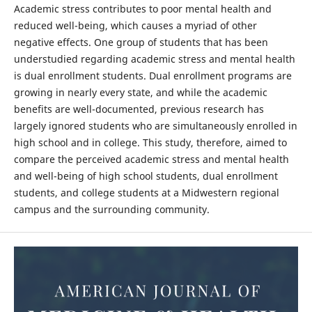
Academic stress contributes to poor mental health and
reduced well-being, which causes a myriad of other
negative effects. One group of students that has been
understudied regarding academic stress and mental health
is dual enrollment students. Dual enrollment programs are
growing in nearly every state, and while the academic
benefits are well-documented, previous research has
largely ignored students who are simultaneously enrolled in
high school and in college. This study, therefore, aimed to
compare the perceived academic stress and mental health
and well-being of high school students, dual enrollment
students, and college students at a Midwestern regional
campus and the surrounding community.