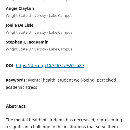
Angie Clayton
Wright State University - Lake Campus
Joelle De Lisle
Wright State University - Lake Campus
Stephen J. Jacquemin
Wright State University - Lake Campus
DOI:
https://doi.org/10.32674/9s52sq89
Keywords:
Mental health, student well-being, perceived
academic stress
Abstract
The mental health of students has decreased, representing
a significant challenge to the institutions that serve them.