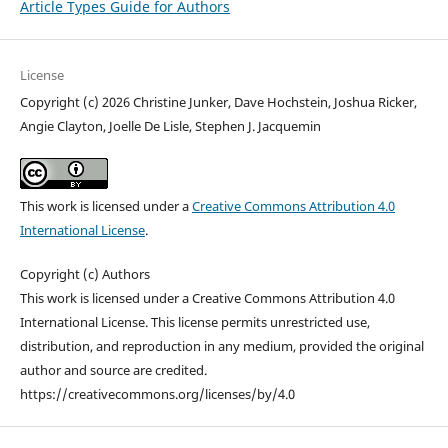
Article Types Guide for Authors
License
Copyright (c) 2026 Christine Junker, Dave Hochstein, Joshua Ricker,
Angie Clayton, Joelle De Lisle, Stephen J. Jacquemin
This work is licensed under a
Creative Commons Attribution 4.0
International License
.
Copyright (c) Authors
This work is licensed under a Creative Commons Attribution 4.0
International License. This license permits unrestricted use,
distribution, and reproduction in any medium, provided the original
author and source are credited.
https://creativecommons.org/licenses/by/4.0