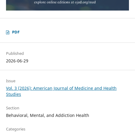
PDF
Published
2026-06-29
Issue
Vol. 3 (2026): American Journal of Medicine and Health
Studies
Section
Behavioral, Mental, and Addiction Health
Categories