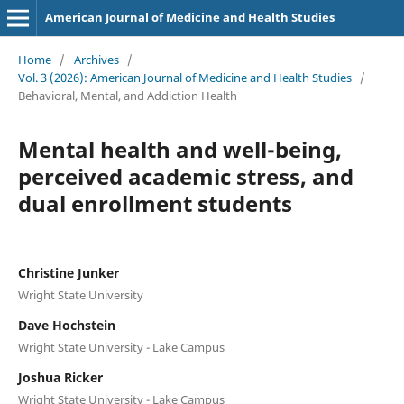
American Journal of Medicine and Health Studies
Home
/
Archives
/
Vol. 3 (2026): American Journal of Medicine and Health Studies
/
Behavioral, Mental, and Addiction Health
Mental health and well-being,
perceived academic stress, and
dual enrollment students
Christine Junker
Wright State University
Dave Hochstein
Wright State University - Lake Campus
Joshua Ricker
Wright State University - Lake Campus