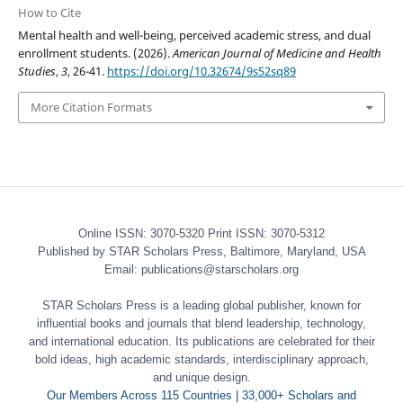
How to Cite
Mental health and well-being, perceived academic stress, and dual
enrollment students. (2026).
American Journal of Medicine and Health
Studies
,
3
, 26-41.
https://doi.org/10.32674/9s52sq89
More Citation Formats
Online ISSN: 3070-5320 Print ISSN: 3070-5312
Published by STAR Scholars Press, Baltimore, Maryland, USA
Email: publications@starscholars.org
STAR Scholars Press is a leading global publisher, known for
influential books and journals that blend leadership, technology,
and international education. Its publications are celebrated for their
bold ideas, high academic standards, interdisciplinary approach,
and unique design.
Our Members Across 115 Countries | 33,000+ Scholars and