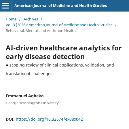
American Journal of Medicine and Health Studies
Home
/
Archives
/
Vol. 3 (2026): American Journal of Medicine and Health Studies
/
Behavioral, Mental, and Addiction Health
AI-driven healthcare analytics for
early disease detection
A scoping review of clinical applications, validation, and
translational challenges
Emmanuel Agbeko
George Washington University
DOI:
https://doi.org/10.32674/ex08x042