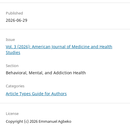
Published
2026-06-29
Issue
Vol. 3 (2026): American Journal of Medicine and Health
Studies
Section
Behavioral, Mental, and Addiction Health
Categories
Article Types Guide for Authors
License
Copyright (c) 2026 Emmanuel Agbeko