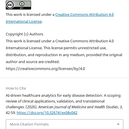
This work is licensed under a
Creative Commons Attribution 4.0
International License
.
Copyright (c) Authors
This work is licensed under a Creative Commons Attribution 4.0
International License. This license permits unrestricted use,
distribution, and reproduction in any medium, provided the original
author and source are credited.
https://creativecommons.org/licenses/by/4.0
How to Cite
AI-driven healthcare analytics for early disease detection: A scoping
review of clinical applications, validation, and translational
challenges. (2026).
American Journal of Medicine and Health Studies
,
3
,
42-59.
https://doi.org/10.32674/ex08x042
More Citation Formats