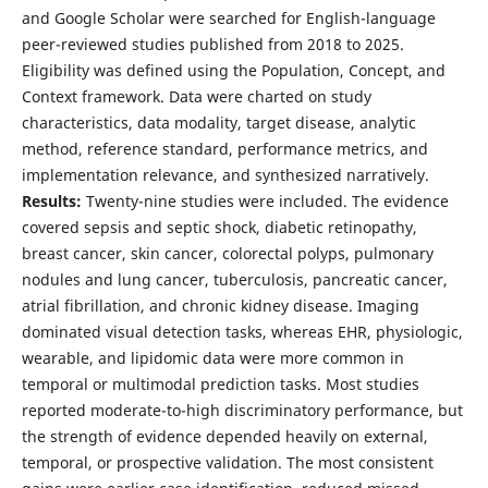
and Google Scholar were searched for English-language
peer-reviewed studies published from 2018 to 2025.
Eligibility was defined using the Population, Concept, and
Context framework. Data were charted on study
characteristics, data modality, target disease, analytic
method, reference standard, performance metrics, and
implementation relevance, and synthesized narratively.
Results:
Twenty-nine studies were included. The evidence
covered sepsis and septic shock, diabetic retinopathy,
breast cancer, skin cancer, colorectal polyps, pulmonary
nodules and lung cancer, tuberculosis, pancreatic cancer,
atrial fibrillation, and chronic kidney disease. Imaging
dominated visual detection tasks, whereas EHR, physiologic,
wearable, and lipidomic data were more common in
temporal or multimodal prediction tasks. Most studies
reported moderate-to-high discriminatory performance, but
the strength of evidence depended heavily on external,
temporal, or prospective validation. The most consistent