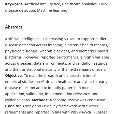
Keywords:
Artificial intelligence, Healthcare analytics, Early
disease detection, Machine learning
Abstract
Artificial intelligence is increasingly used to support earlier
disease detection across imaging, electronic health records,
physiologic signals, wearable devices, and biomarker-based
platforms. However, reported performance is highly variable
across diseases, data environments, and validation settings,
and the translational maturity of the field remains uneven.
Objective:
To map the breadth and characteristics of
empirical studies on AI-driven healthcare analytics for early
disease detection and to identify patterns in model
application, validation, implementation relevance, and
evidence gaps.
Methods:
A scoping review was conducted
using the Arksey and O'Malley framework with further
refinements and reported in line with PRISMA-ScR. PubMed