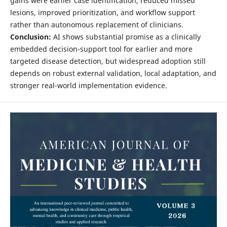
gains were earlier case identification, reduced missed
lesions, improved prioritization, and workflow support
rather than autonomous replacement of clinicians.
Conclusion:
AI shows substantial promise as a clinically
embedded decision-support tool for earlier and more
targeted disease detection, but widespread adoption still
depends on robust external validation, local adaptation, and
stronger real-world implementation evidence.