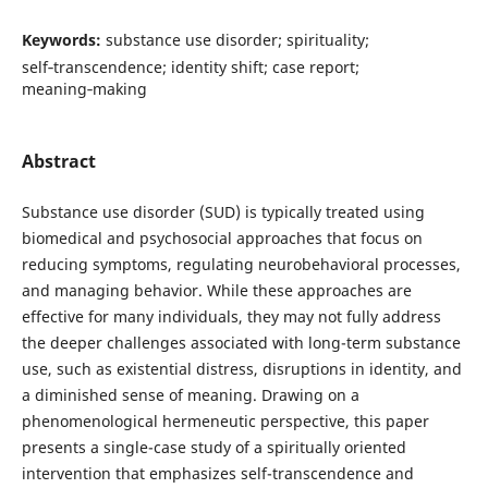
Keywords:
substance use disorder; spirituality;
self‑transcendence; identity shift; case report;
meaning‑making
Abstract
Substance use disorder (SUD) is typically treated using
biomedical and psychosocial approaches that focus on
reducing symptoms, regulating neurobehavioral processes,
and managing behavior. While these approaches are
effective for many individuals, they may not fully address
the deeper challenges associated with long-term substance
use, such as existential distress, disruptions in identity, and
a diminished sense of meaning. Drawing on a
phenomenological hermeneutic perspective, this paper
presents a single-case study of a spiritually oriented
intervention that emphasizes self-transcendence and