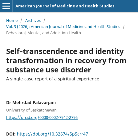
American Journal of Medicine and Health Studies
Home
/
Archives
/
Vol. 3 (2026): American Journal of Medicine and Health Studies
/
Behavioral, Mental, and Addiction Health
Self‑transcendence and identity
transformation in recovery from
substance use disorder
A single‑case report of a spiritual experience
Dr Mehrdad Falavarjani
University of Saskatchewan
https://orcid.org/0000-0002-7942-2796
DOI:
https://doi.org/10.32674/5p5crr47