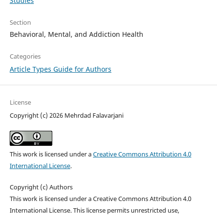
Studies
Section
Behavioral, Mental, and Addiction Health
Categories
Article Types Guide for Authors
License
Copyright (c) 2026 Mehrdad Falavarjani
This work is licensed under a
Creative Commons Attribution 4.0
International License
.
Copyright (c) Authors
This work is licensed under a Creative Commons Attribution 4.0
International License. This license permits unrestricted use,