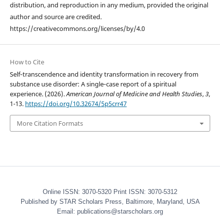
distribution, and reproduction in any medium, provided the original
author and source are credited.
https://creativecommons.org/licenses/by/4.0
How to Cite
Self‑transcendence and identity transformation in recovery from
substance use disorder: A single‑case report of a spiritual
experience. (2026).
American Journal of Medicine and Health Studies
,
3
,
1-13.
https://doi.org/10.32674/5p5crr47
More Citation Formats
Online ISSN: 3070-5320 Print ISSN: 3070-5312
Published by STAR Scholars Press, Baltimore, Maryland, USA
Email: publications@starscholars.org