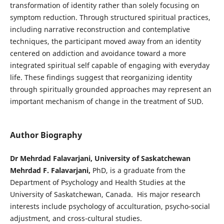
transformation of identity rather than solely focusing on
symptom reduction. Through structured spiritual practices,
including narrative reconstruction and contemplative
techniques, the participant moved away from an identity
centered on addiction and avoidance toward a more
integrated spiritual self capable of engaging with everyday
life. These findings suggest that reorganizing identity
through spiritually grounded approaches may represent an
important mechanism of change in the treatment of SUD.
Author Biography
Dr Mehrdad Falavarjani, University of Saskatchewan
Mehrdad F. Falavarjani,
PhD, is a graduate from the
Department of Psychology and Health Studies at the
University of Saskatchewan, Canada. His major research
interests include psychology of acculturation, psycho-social
adjustment, and cross-cultural studies.