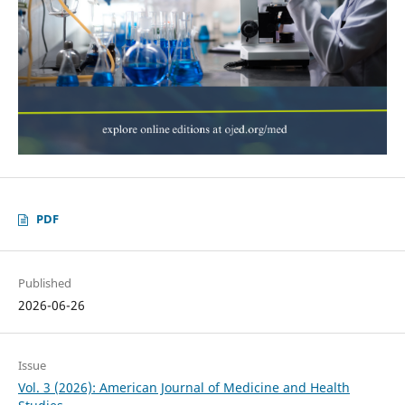
PDF
Published
2026-06-26
Issue
Vol. 3 (2026): American Journal of Medicine and Health