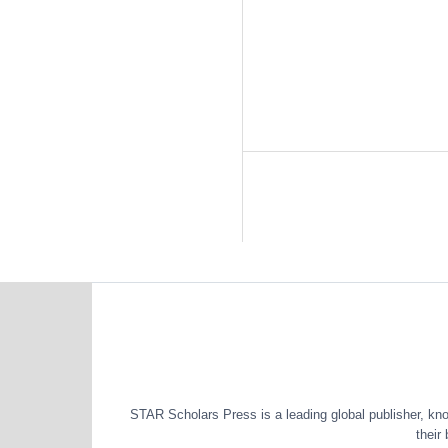
STAR Scholars Press is a leading global publisher, known
their