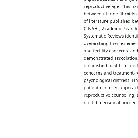
reproductive age. This na
between uterine fibroids
of literature published 
CINAHL, Academic Search 
Systematic Reviews identif
overarching themes emer
and fertility concerns, an
demonstrated association
diminished health-related q
concerns and treatment-re
psychological distress. F
patient-centered approach
reproductive counseling
multidimensional burden o