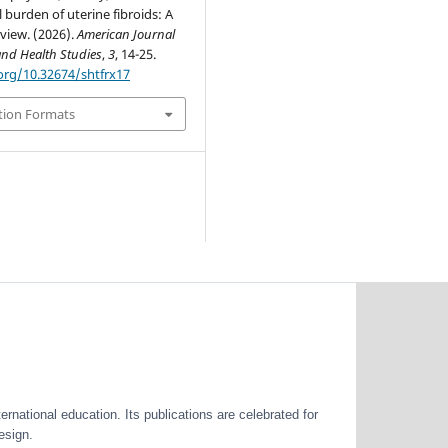
 burden of uterine fibroids: A
view. (2026).
American Journal
and Health Studies
,
3
, 14-25.
.org/10.32674/shtfrx17
tion Formats
ernational education. Its publications are celebrated for
esign.