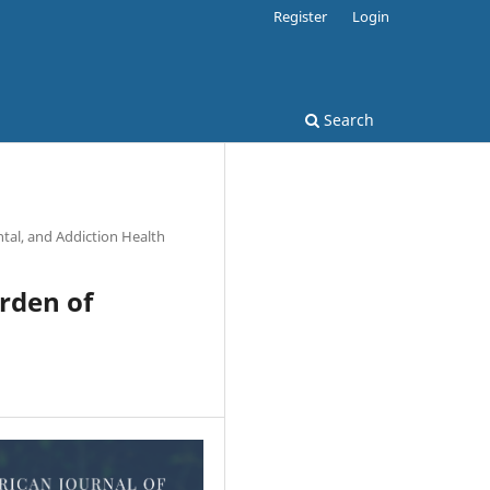
Register
Login
Search
tal, and Addiction Health
urden of