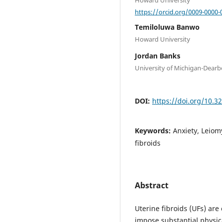
https://orcid.org/0009-0000-
Temiloluwa Banwo
Howard University
Jordan Banks
University of Michigan-Dear
DOI:
https://doi.org/10.3
Keywords:
Anxiety, Leiom
fibroids
Abstract
Uterine fibroids (UFs) a
impose substantial physi