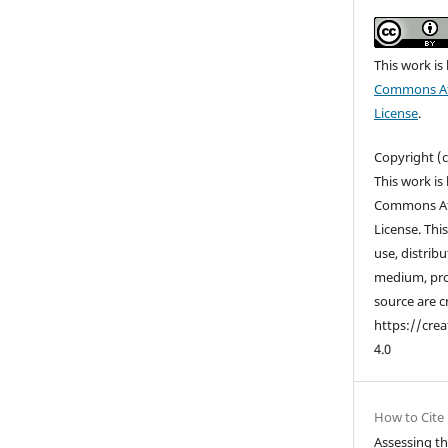
This work is
Commons Att
License
.
Copyright (
This work is
Commons Att
License. Thi
use, distrib
medium, pro
source are c
https://cre
4.0
How to Cite
Assessing the