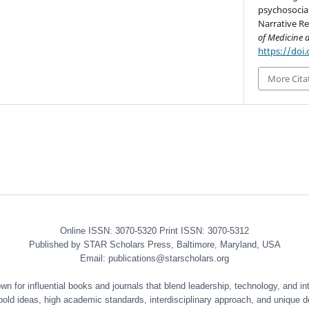
psychosocial
Narrative Re
of Medicine 
https://doi
More Cita
Online ISSN: 3070-5320 Print ISSN: 3070-5312
Published by STAR Scholars Press, Baltimore, Maryland, USA
Email: publications@starscholars.org
 for influential books and journals that blend leadership, technology, and int
 bold ideas, high academic standards, interdisciplinary approach, and unique d