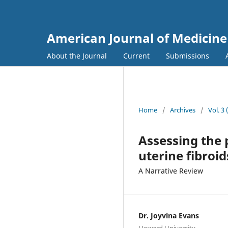
American Journal of Medicine
About the Journal
Current
Submissions
Home
/
Archives
/
Vol. 3
Assessing the p
uterine fibroid
A Narrative Review
Dr. Joyvina Evans
Howard University