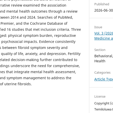
Published
rrative review examined the association
2026-06-3
 and mental health outcomes through a review
between 2014 and 2024. Searches of PubMed,
Premier, and the Cochrane Database of
Issue
ied 16 studies that met inclusion criteria. Three
Vol. 3 (202
ged: physical symptom burden, reproductive
Medicine a
d psychosocial impacts. Evidence consistently
s between fibroid symptom severity and
Section
uality of life, anxiety, and depression. Fertility
Behavioral
lated decision-making further contributed to
Health
indings underscore the need for comprehensive,
es that integrate mental health assessment,
Categories
, and symptom management to address the
Article Ty
f uterine fibroids.
License
Copyright (c
Temiloluwa 