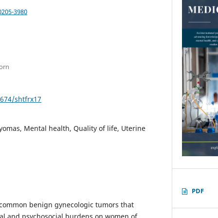
0205-3980
born
2674/shtfrx17
yomas, Mental health, Quality of life, Uterine
PDF
re common benign gynecologic tumors that
cal and psychosocial burdens on women of