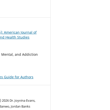
0
6): American Journal of
nd Health Studies
, Mental, and Addiction
pes Guide for Authors
) 2026 Dr. Joyvina Evans,
Banwo, Jordan Banks