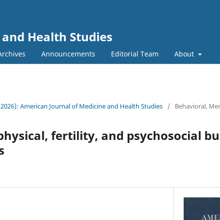
 and Health Studies
Archives
Announcements
Editorial Team
About
 (2026): American Journal of Medicine and Health Studies
/
Behavioral, Men
hysical, fertility, and psychosocial b
s