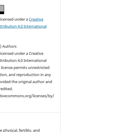
 licensed under a
Creative
ribution 4.0 International
c) Authors
 licensed under a Creative
ribution 4.0 International
s license permits unrestricted
ution, and reproduction in any
vided the original author and
redited.
ativecommons.org/licenses/by/
 physical, fertility, and