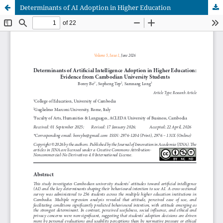
Determinants of AI Adoption in Higher Education