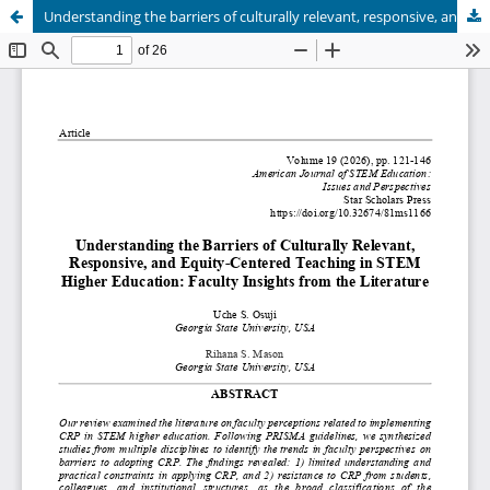
Understanding the barriers of culturally relevant, responsive, and equity-centered teaching in STEM higher education