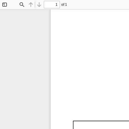
of 1
Toggle
Find
Previous
Next
Sidebar