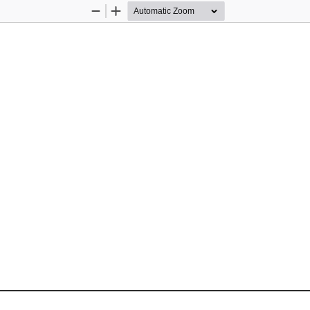
Zoom
Zoom
Out
In