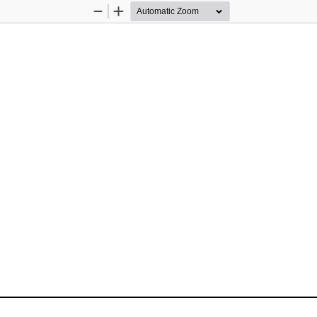
Zoom
Zoom
Out
In