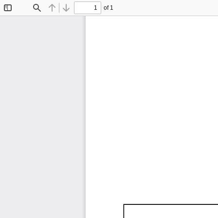
of 1
Toggle
Find
Previous
Next
Sidebar