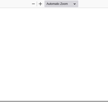
Zoom
Zoom
Out
In