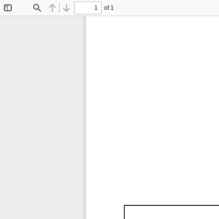
of 1
Toggle
Find
Previous
Next
Sidebar