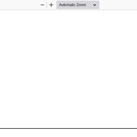
Zoom
Zoom
Out
In