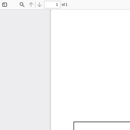
of 1
Toggle
Find
Previous
Next
Sidebar