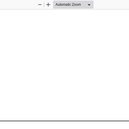
Zoom
Zoom
Out
In