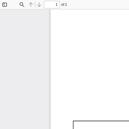
of 1
Toggle
Find
Previous
Next
Sidebar