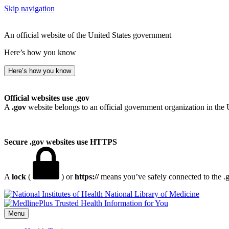
Skip navigation
An official website of the United States government
Here’s how you know
Here’s how you know
Official websites use .gov
A
.gov
website belongs to an official government organization in the 
Secure .gov websites use HTTPS
A
lock
(
) or
https://
means you’ve safely connected to the .go
National Library of Medicine
Menu