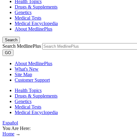
Health Topics
Drugs & Supplements
Genetics
Medical Tests
Medical Encyclopedia
About MedlinePlus
Search
Search MedlinePlus
GO
About MedlinePlus
What's New
Site Map
Customer Support
Health Topics
Drugs & Supplements
Genetics
Medical Tests
Medical Encyclopedia
Español
You Are Here:
Home
→