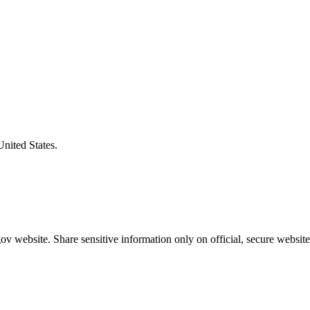
United States.
v website. Share sensitive information only on official, secure website