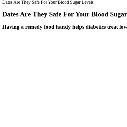
Dates Are They Safe For Your Blood Sugar Levels
Dates Are They Safe For Your Blood Sugar
Having a remedy food handy helps diabetics treat lo
A medium banana typically equals 1.5-2 carbohydrate exchanges or cho
incorporating bananas into a diabetic meal plan. The banana’s positi
meals.
High-carb, sugary meals late at night can cause glucose spikes that li
impact your morning numbers. The goal here is to balance fasting bene
These changes, when consistently implemented, can significantly impro
contribute to satiety and can help regulate blood glucose levels. This i
energy and support blood sugar regulation.
LowSugar Fruit Juices to Try Today
The best breakfasts contained 39 g of protein and led to lower post-m
calories, fat, and fiber contents — but differing amounts of protein.