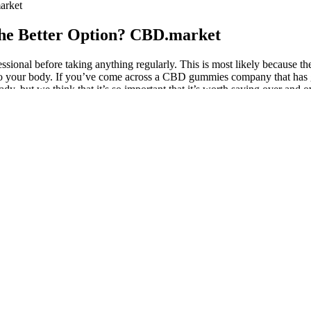
arket
he Better Option? CBD.market
sional before taking anything regularly. This is most likely because th
nto your body. If you’ve come across a CBD gummies company that has gre
ady, but we think that it’s so important that it’s worth saying over and
te third party lab reports, to making sure that you can see the ingredien
ults to ensure the gummy is safe and high-quality. You may want to ta
 the beneficial cannabinoids, terpenes, and other nutritious compoun
eep 40ct Online
wsiness, and mild dizziness. Many people use gummies to manage mild t
ort emotional balance . THC gummies are commonly used for winding dow