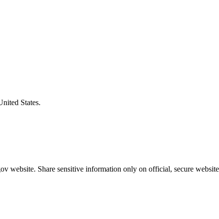
United States.
v website. Share sensitive information only on official, secure website