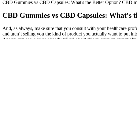
CBD Gummies vs CBD Capsules: What's the Better Option? CBD.m
CBD Gummies vs CBD Capsules: What's t
And, as always, make sure that you consult with your healthcare profes
and aren’t selling you the kind of product you actually want to put i
As you can see, we’ve already talked about this to quite an extent alre
cover every aspect of it, from making sure that the company has up to da
Look to see whether the company makes available third-party lab res
gummy and your goal with CBD. Full-spectrum CBD gummies contain all
Buy Lazarus Naturals CBD Gummies Cannabinoid Sl
Common effects include dry mouth, red eyes, increased appetite, dro
conditions, or temporary soreness . At the right dose, THC can supp