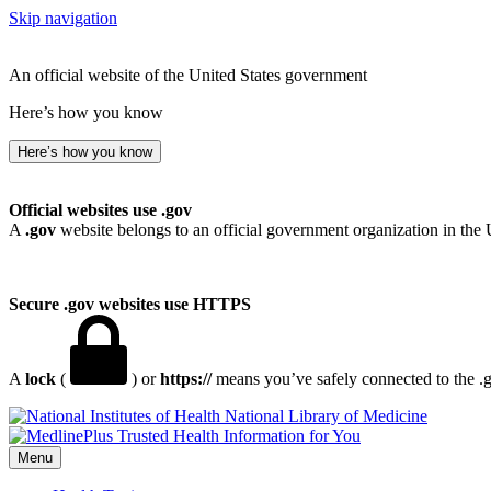
Skip navigation
An official website of the United States government
Here’s how you know
Here’s how you know
Official websites use .gov
A
.gov
website belongs to an official government organization in the 
Secure .gov websites use HTTPS
A
lock
(
) or
https://
means you’ve safely connected to the .go
National Library of Medicine
Menu