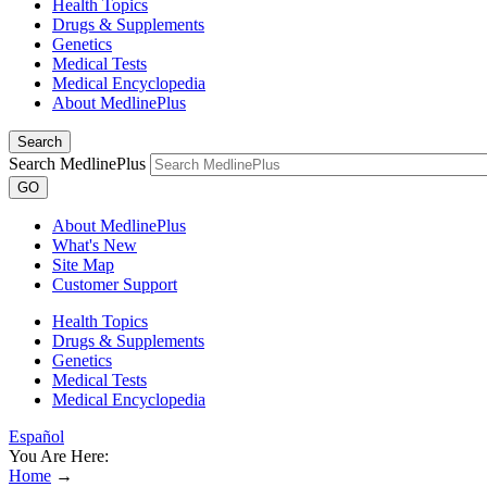
Health Topics
Drugs & Supplements
Genetics
Medical Tests
Medical Encyclopedia
About MedlinePlus
Search
Search MedlinePlus
GO
About MedlinePlus
What's New
Site Map
Customer Support
Health Topics
Drugs & Supplements
Genetics
Medical Tests
Medical Encyclopedia
Español
You Are Here:
Home
→