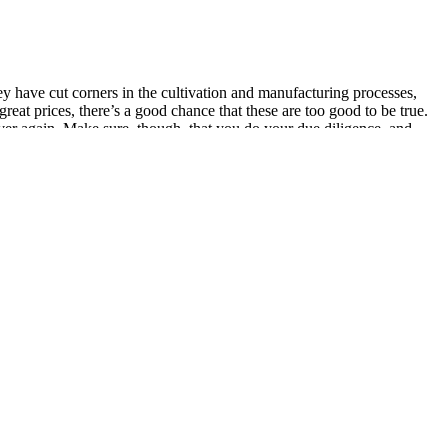
ey have cut corners in the cultivation and manufacturing processes,
at prices, there’s a good chance that these are too good to be true.
 over again. Make sure, though, that you do your due diligence, and
ts list.
ke one or more CBD gummies per day, depending on the potency of the
ds native to hemp for a stronger entourage effect.
o moderate discomfort, whether from physical activity, chronic
n after a busy or stressful day.