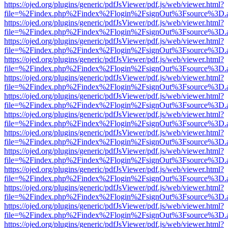
https://ojed.org/plugins/generic/pdfJsViewer/pdf.js/web/viewer.html?
file=%2Findex.php%2Findex%2Flogin%2FsignOut%3Fsource%3D.ame
https://ojed.org/plugins/generic/pdfJsViewer/pdf.js/web/viewer.html?
file=%2Findex.php%2Findex%2Flogin%2FsignOut%3Fsource%3D.ame
https://ojed.org/plugins/generic/pdfJsViewer/pdf.js/web/viewer.html?
file=%2Findex.php%2Findex%2Flogin%2FsignOut%3Fsource%3D.ame
https://ojed.org/plugins/generic/pdfJsViewer/pdf.js/web/viewer.html?
file=%2Findex.php%2Findex%2Flogin%2FsignOut%3Fsource%3D.ame
https://ojed.org/plugins/generic/pdfJsViewer/pdf.js/web/viewer.html?
file=%2Findex.php%2Findex%2Flogin%2FsignOut%3Fsource%3D.ame
https://ojed.org/plugins/generic/pdfJsViewer/pdf.js/web/viewer.html?
file=%2Findex.php%2Findex%2Flogin%2FsignOut%3Fsource%3D.ame
https://ojed.org/plugins/generic/pdfJsViewer/pdf.js/web/viewer.html?
file=%2Findex.php%2Findex%2Flogin%2FsignOut%3Fsource%3D.ame
https://ojed.org/plugins/generic/pdfJsViewer/pdf.js/web/viewer.html?
file=%2Findex.php%2Findex%2Flogin%2FsignOut%3Fsource%3D.ame
https://ojed.org/plugins/generic/pdfJsViewer/pdf.js/web/viewer.html?
file=%2Findex.php%2Findex%2Flogin%2FsignOut%3Fsource%3D.ame
https://ojed.org/plugins/generic/pdfJsViewer/pdf.js/web/viewer.html?
file=%2Findex.php%2Findex%2Flogin%2FsignOut%3Fsource%3D.ame
https://ojed.org/plugins/generic/pdfJsViewer/pdf.js/web/viewer.html?
file=%2Findex.php%2Findex%2Flogin%2FsignOut%3Fsource%3D.ame
https://ojed.org/plugins/generic/pdfJsViewer/pdf.js/web/viewer.html?
file=%2Findex.php%2Findex%2Flogin%2FsignOut%3Fsource%3D.ame
https://ojed.org/plugins/generic/pdfJsViewer/pdf.js/web/viewer.html?