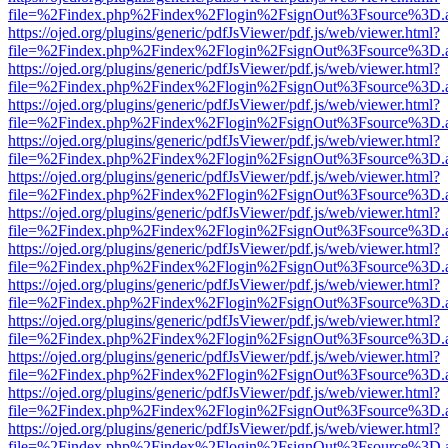
file=%2Findex.php%2Findex%2Flogin%2FsignOut%3Fsource%3D.ame
https://ojed.org/plugins/generic/pdfJsViewer/pdf.js/web/viewer.html?
file=%2Findex.php%2Findex%2Flogin%2FsignOut%3Fsource%3D.ame
https://ojed.org/plugins/generic/pdfJsViewer/pdf.js/web/viewer.html?
file=%2Findex.php%2Findex%2Flogin%2FsignOut%3Fsource%3D.ame
https://ojed.org/plugins/generic/pdfJsViewer/pdf.js/web/viewer.html?
file=%2Findex.php%2Findex%2Flogin%2FsignOut%3Fsource%3D.ame
https://ojed.org/plugins/generic/pdfJsViewer/pdf.js/web/viewer.html?
file=%2Findex.php%2Findex%2Flogin%2FsignOut%3Fsource%3D.ame
https://ojed.org/plugins/generic/pdfJsViewer/pdf.js/web/viewer.html?
file=%2Findex.php%2Findex%2Flogin%2FsignOut%3Fsource%3D.ame
https://ojed.org/plugins/generic/pdfJsViewer/pdf.js/web/viewer.html?
file=%2Findex.php%2Findex%2Flogin%2FsignOut%3Fsource%3D.ame
https://ojed.org/plugins/generic/pdfJsViewer/pdf.js/web/viewer.html?
file=%2Findex.php%2Findex%2Flogin%2FsignOut%3Fsource%3D.ame
https://ojed.org/plugins/generic/pdfJsViewer/pdf.js/web/viewer.html?
file=%2Findex.php%2Findex%2Flogin%2FsignOut%3Fsource%3D.ame
https://ojed.org/plugins/generic/pdfJsViewer/pdf.js/web/viewer.html?
file=%2Findex.php%2Findex%2Flogin%2FsignOut%3Fsource%3D.ame
https://ojed.org/plugins/generic/pdfJsViewer/pdf.js/web/viewer.html?
file=%2Findex.php%2Findex%2Flogin%2FsignOut%3Fsource%3D.ame
https://ojed.org/plugins/generic/pdfJsViewer/pdf.js/web/viewer.html?
file=%2Findex.php%2Findex%2Flogin%2FsignOut%3Fsource%3D.ame
https://ojed.org/plugins/generic/pdfJsViewer/pdf.js/web/viewer.html?
file=%2Findex.php%2Findex%2Flogin%2FsignOut%3Fsource%3D.ame