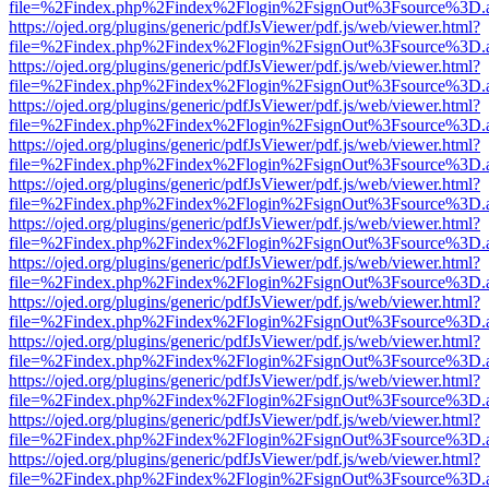
file=%2Findex.php%2Findex%2Flogin%2FsignOut%3Fsource%3D.ame
https://ojed.org/plugins/generic/pdfJsViewer/pdf.js/web/viewer.html?
file=%2Findex.php%2Findex%2Flogin%2FsignOut%3Fsource%3D.ame
https://ojed.org/plugins/generic/pdfJsViewer/pdf.js/web/viewer.html?
file=%2Findex.php%2Findex%2Flogin%2FsignOut%3Fsource%3D.ame
https://ojed.org/plugins/generic/pdfJsViewer/pdf.js/web/viewer.html?
file=%2Findex.php%2Findex%2Flogin%2FsignOut%3Fsource%3D.ame
https://ojed.org/plugins/generic/pdfJsViewer/pdf.js/web/viewer.html?
file=%2Findex.php%2Findex%2Flogin%2FsignOut%3Fsource%3D.ame
https://ojed.org/plugins/generic/pdfJsViewer/pdf.js/web/viewer.html?
file=%2Findex.php%2Findex%2Flogin%2FsignOut%3Fsource%3D.ame
https://ojed.org/plugins/generic/pdfJsViewer/pdf.js/web/viewer.html?
file=%2Findex.php%2Findex%2Flogin%2FsignOut%3Fsource%3D.ame
https://ojed.org/plugins/generic/pdfJsViewer/pdf.js/web/viewer.html?
file=%2Findex.php%2Findex%2Flogin%2FsignOut%3Fsource%3D.ame
https://ojed.org/plugins/generic/pdfJsViewer/pdf.js/web/viewer.html?
file=%2Findex.php%2Findex%2Flogin%2FsignOut%3Fsource%3D.ame
https://ojed.org/plugins/generic/pdfJsViewer/pdf.js/web/viewer.html?
file=%2Findex.php%2Findex%2Flogin%2FsignOut%3Fsource%3D.ame
https://ojed.org/plugins/generic/pdfJsViewer/pdf.js/web/viewer.html?
file=%2Findex.php%2Findex%2Flogin%2FsignOut%3Fsource%3D.ame
https://ojed.org/plugins/generic/pdfJsViewer/pdf.js/web/viewer.html?
file=%2Findex.php%2Findex%2Flogin%2FsignOut%3Fsource%3D.ame
https://ojed.org/plugins/generic/pdfJsViewer/pdf.js/web/viewer.html?
file=%2Findex.php%2Findex%2Flogin%2FsignOut%3Fsource%3D.ame