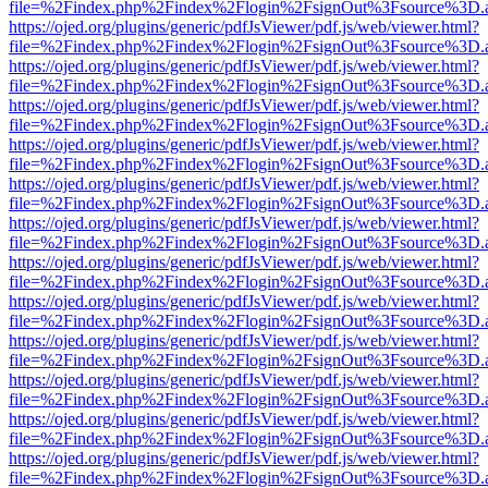
file=%2Findex.php%2Findex%2Flogin%2FsignOut%3Fsource%3D.ame
https://ojed.org/plugins/generic/pdfJsViewer/pdf.js/web/viewer.html?
file=%2Findex.php%2Findex%2Flogin%2FsignOut%3Fsource%3D.ame
https://ojed.org/plugins/generic/pdfJsViewer/pdf.js/web/viewer.html?
file=%2Findex.php%2Findex%2Flogin%2FsignOut%3Fsource%3D.ame
https://ojed.org/plugins/generic/pdfJsViewer/pdf.js/web/viewer.html?
file=%2Findex.php%2Findex%2Flogin%2FsignOut%3Fsource%3D.ame
https://ojed.org/plugins/generic/pdfJsViewer/pdf.js/web/viewer.html?
file=%2Findex.php%2Findex%2Flogin%2FsignOut%3Fsource%3D.ame
https://ojed.org/plugins/generic/pdfJsViewer/pdf.js/web/viewer.html?
file=%2Findex.php%2Findex%2Flogin%2FsignOut%3Fsource%3D.ame
https://ojed.org/plugins/generic/pdfJsViewer/pdf.js/web/viewer.html?
file=%2Findex.php%2Findex%2Flogin%2FsignOut%3Fsource%3D.ame
https://ojed.org/plugins/generic/pdfJsViewer/pdf.js/web/viewer.html?
file=%2Findex.php%2Findex%2Flogin%2FsignOut%3Fsource%3D.ame
https://ojed.org/plugins/generic/pdfJsViewer/pdf.js/web/viewer.html?
file=%2Findex.php%2Findex%2Flogin%2FsignOut%3Fsource%3D.ame
https://ojed.org/plugins/generic/pdfJsViewer/pdf.js/web/viewer.html?
file=%2Findex.php%2Findex%2Flogin%2FsignOut%3Fsource%3D.ame
https://ojed.org/plugins/generic/pdfJsViewer/pdf.js/web/viewer.html?
file=%2Findex.php%2Findex%2Flogin%2FsignOut%3Fsource%3D.ame
https://ojed.org/plugins/generic/pdfJsViewer/pdf.js/web/viewer.html?
file=%2Findex.php%2Findex%2Flogin%2FsignOut%3Fsource%3D.ame
https://ojed.org/plugins/generic/pdfJsViewer/pdf.js/web/viewer.html?
file=%2Findex.php%2Findex%2Flogin%2FsignOut%3Fsource%3D.ame