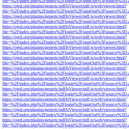
file=%2Findex.php%2Findex%2Flogin%2FsignOut%3Fsource%3D.ame
https://ojed.org/plugins/generic/pdfJsViewer/pdf.js/web/viewer.html?
file=%2Findex.php%2Findex%2Flogin%2FsignOut%3Fsource%3D.ame
https://ojed.org/plugins/generic/pdfJsViewer/pdf.js/web/viewer.html?
file=%2Findex.php%2Findex%2Flogin%2FsignOut%3Fsource%3D.ame
https://ojed.org/plugins/generic/pdfJsViewer/pdf.js/web/viewer.html?
file=%2Findex.php%2Findex%2Flogin%2FsignOut%3Fsource%3D.ame
https://ojed.org/plugins/generic/pdfJsViewer/pdf.js/web/viewer.html?
file=%2Findex.php%2Findex%2Flogin%2FsignOut%3Fsource%3D.ame
https://ojed.org/plugins/generic/pdfJsViewer/pdf.js/web/viewer.html?
file=%2Findex.php%2Findex%2Flogin%2FsignOut%3Fsource%3D.ame
https://ojed.org/plugins/generic/pdfJsViewer/pdf.js/web/viewer.html?
file=%2Findex.php%2Findex%2Flogin%2FsignOut%3Fsource%3D.ame
https://ojed.org/plugins/generic/pdfJsViewer/pdf.js/web/viewer.html?
file=%2Findex.php%2Findex%2Flogin%2FsignOut%3Fsource%3D.ame
https://ojed.org/plugins/generic/pdfJsViewer/pdf.js/web/viewer.html?
file=%2Findex.php%2Findex%2Flogin%2FsignOut%3Fsource%3D.ame
https://ojed.org/plugins/generic/pdfJsViewer/pdf.js/web/viewer.html?
file=%2Findex.php%2Findex%2Flogin%2FsignOut%3Fsource%3D.ame
https://ojed.org/plugins/generic/pdfJsViewer/pdf.js/web/viewer.html?
file=%2Findex.php%2Findex%2Flogin%2FsignOut%3Fsource%3D.ame
https://ojed.org/plugins/generic/pdfJsViewer/pdf.js/web/viewer.html?
file=%2Findex.php%2Findex%2Flogin%2FsignOut%3Fsource%3D.ame
https://ojed.org/plugins/generic/pdfJsViewer/pdf.js/web/viewer.html?
file=%2Findex.php%2Findex%2Flogin%2FsignOut%3Fsource%3D.ame