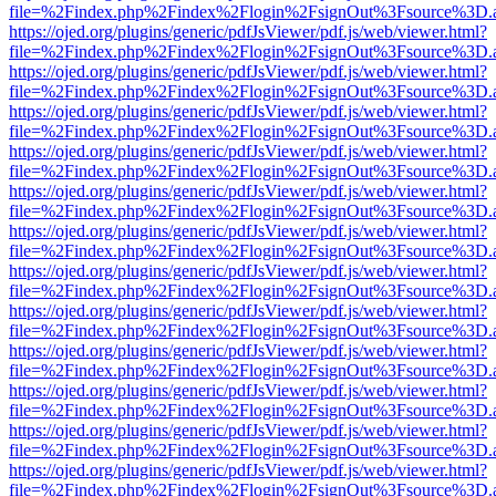
file=%2Findex.php%2Findex%2Flogin%2FsignOut%3Fsource%3D.ame
https://ojed.org/plugins/generic/pdfJsViewer/pdf.js/web/viewer.html?
file=%2Findex.php%2Findex%2Flogin%2FsignOut%3Fsource%3D.ame
https://ojed.org/plugins/generic/pdfJsViewer/pdf.js/web/viewer.html?
file=%2Findex.php%2Findex%2Flogin%2FsignOut%3Fsource%3D.ame
https://ojed.org/plugins/generic/pdfJsViewer/pdf.js/web/viewer.html?
file=%2Findex.php%2Findex%2Flogin%2FsignOut%3Fsource%3D.ame
https://ojed.org/plugins/generic/pdfJsViewer/pdf.js/web/viewer.html?
file=%2Findex.php%2Findex%2Flogin%2FsignOut%3Fsource%3D.ame
https://ojed.org/plugins/generic/pdfJsViewer/pdf.js/web/viewer.html?
file=%2Findex.php%2Findex%2Flogin%2FsignOut%3Fsource%3D.ame
https://ojed.org/plugins/generic/pdfJsViewer/pdf.js/web/viewer.html?
file=%2Findex.php%2Findex%2Flogin%2FsignOut%3Fsource%3D.ame
https://ojed.org/plugins/generic/pdfJsViewer/pdf.js/web/viewer.html?
file=%2Findex.php%2Findex%2Flogin%2FsignOut%3Fsource%3D.ame
https://ojed.org/plugins/generic/pdfJsViewer/pdf.js/web/viewer.html?
file=%2Findex.php%2Findex%2Flogin%2FsignOut%3Fsource%3D.ame
https://ojed.org/plugins/generic/pdfJsViewer/pdf.js/web/viewer.html?
file=%2Findex.php%2Findex%2Flogin%2FsignOut%3Fsource%3D.ame
https://ojed.org/plugins/generic/pdfJsViewer/pdf.js/web/viewer.html?
file=%2Findex.php%2Findex%2Flogin%2FsignOut%3Fsource%3D.ame
https://ojed.org/plugins/generic/pdfJsViewer/pdf.js/web/viewer.html?
file=%2Findex.php%2Findex%2Flogin%2FsignOut%3Fsource%3D.ame
https://ojed.org/plugins/generic/pdfJsViewer/pdf.js/web/viewer.html?
file=%2Findex.php%2Findex%2Flogin%2FsignOut%3Fsource%3D.ame