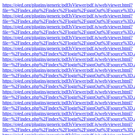
https://ojed.org/plugins/generic/pdfJsViewer/pdf.js/web/viewer.html?
file=%2Findex.php%2Findex%2Flogin%2FsignOut%3Fsource%3D.ame
https://ojed.org/plugins/generic/pdfJsViewer/pdf.js/web/viewer.html?
file=%2Findex.php%2Findex%2Flogin%2FsignOut%3Fsource%3D.ame
https://ojed.org/plugins/generic/pdfJsViewer/pdf.js/web/viewer.html?
file=%2Findex.php%2Findex%2Flogin%2FsignOut%3Fsource%3D.ame
https://ojed.org/plugins/generic/pdfJsViewer/pdf.js/web/viewer.html?
file=%2Findex.php%2Findex%2Flogin%2FsignOut%3Fsource%3D.ame
https://ojed.org/plugins/generic/pdfJsViewer/pdf.js/web/viewer.html?
file=%2Findex.php%2Findex%2Flogin%2FsignOut%3Fsource%3D.ame
https://ojed.org/plugins/generic/pdfJsViewer/pdf.js/web/viewer.html?
file=%2Findex.php%2Findex%2Flogin%2FsignOut%3Fsource%3D.ame
https://ojed.org/plugins/generic/pdfJsViewer/pdf.js/web/viewer.html?
file=%2Findex.php%2Findex%2Flogin%2FsignOut%3Fsource%3D.ame
https://ojed.org/plugins/generic/pdfJsViewer/pdf.js/web/viewer.html?
file=%2Findex.php%2Findex%2Flogin%2FsignOut%3Fsource%3D.ame
https://ojed.org/plugins/generic/pdfJsViewer/pdf.js/web/viewer.html?
file=%2Findex.php%2Findex%2Flogin%2FsignOut%3Fsource%3D.ame
https://ojed.org/plugins/generic/pdfJsViewer/pdf.js/web/viewer.html?
file=%2Findex.php%2Findex%2Flogin%2FsignOut%3Fsource%3D.ame
https://ojed.org/plugins/generic/pdfJsViewer/pdf.js/web/viewer.html?
file=%2Findex.php%2Findex%2Flogin%2FsignOut%3Fsource%3D.ame
https://ojed.org/plugins/generic/pdfJsViewer/pdf.js/web/viewer.html?
file=%2Findex.php%2Findex%2Flogin%2FsignOut%3Fsource%3D.ame