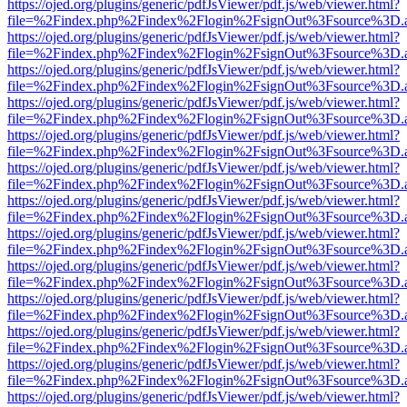
https://ojed.org/plugins/generic/pdfJsViewer/pdf.js/web/viewer.html?
file=%2Findex.php%2Findex%2Flogin%2FsignOut%3Fsource%3D.ame
https://ojed.org/plugins/generic/pdfJsViewer/pdf.js/web/viewer.html?
file=%2Findex.php%2Findex%2Flogin%2FsignOut%3Fsource%3D.ame
https://ojed.org/plugins/generic/pdfJsViewer/pdf.js/web/viewer.html?
file=%2Findex.php%2Findex%2Flogin%2FsignOut%3Fsource%3D.ame
https://ojed.org/plugins/generic/pdfJsViewer/pdf.js/web/viewer.html?
file=%2Findex.php%2Findex%2Flogin%2FsignOut%3Fsource%3D.ame
https://ojed.org/plugins/generic/pdfJsViewer/pdf.js/web/viewer.html?
file=%2Findex.php%2Findex%2Flogin%2FsignOut%3Fsource%3D.ame
https://ojed.org/plugins/generic/pdfJsViewer/pdf.js/web/viewer.html?
file=%2Findex.php%2Findex%2Flogin%2FsignOut%3Fsource%3D.ame
https://ojed.org/plugins/generic/pdfJsViewer/pdf.js/web/viewer.html?
file=%2Findex.php%2Findex%2Flogin%2FsignOut%3Fsource%3D.ame
https://ojed.org/plugins/generic/pdfJsViewer/pdf.js/web/viewer.html?
file=%2Findex.php%2Findex%2Flogin%2FsignOut%3Fsource%3D.ame
https://ojed.org/plugins/generic/pdfJsViewer/pdf.js/web/viewer.html?
file=%2Findex.php%2Findex%2Flogin%2FsignOut%3Fsource%3D.ame
https://ojed.org/plugins/generic/pdfJsViewer/pdf.js/web/viewer.html?
file=%2Findex.php%2Findex%2Flogin%2FsignOut%3Fsource%3D.ame
https://ojed.org/plugins/generic/pdfJsViewer/pdf.js/web/viewer.html?
file=%2Findex.php%2Findex%2Flogin%2FsignOut%3Fsource%3D.ame
https://ojed.org/plugins/generic/pdfJsViewer/pdf.js/web/viewer.html?
file=%2Findex.php%2Findex%2Flogin%2FsignOut%3Fsource%3D.ame
https://ojed.org/plugins/generic/pdfJsViewer/pdf.js/web/viewer.html?