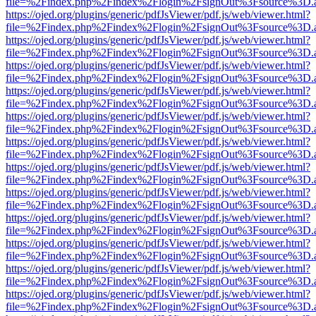
file=%2Findex.php%2Findex%2Flogin%2FsignOut%3Fsource%3D.ame
https://ojed.org/plugins/generic/pdfJsViewer/pdf.js/web/viewer.html?
file=%2Findex.php%2Findex%2Flogin%2FsignOut%3Fsource%3D.ame
https://ojed.org/plugins/generic/pdfJsViewer/pdf.js/web/viewer.html?
file=%2Findex.php%2Findex%2Flogin%2FsignOut%3Fsource%3D.ame
https://ojed.org/plugins/generic/pdfJsViewer/pdf.js/web/viewer.html?
file=%2Findex.php%2Findex%2Flogin%2FsignOut%3Fsource%3D.ame
https://ojed.org/plugins/generic/pdfJsViewer/pdf.js/web/viewer.html?
file=%2Findex.php%2Findex%2Flogin%2FsignOut%3Fsource%3D.ame
https://ojed.org/plugins/generic/pdfJsViewer/pdf.js/web/viewer.html?
file=%2Findex.php%2Findex%2Flogin%2FsignOut%3Fsource%3D.ame
https://ojed.org/plugins/generic/pdfJsViewer/pdf.js/web/viewer.html?
file=%2Findex.php%2Findex%2Flogin%2FsignOut%3Fsource%3D.ame
https://ojed.org/plugins/generic/pdfJsViewer/pdf.js/web/viewer.html?
file=%2Findex.php%2Findex%2Flogin%2FsignOut%3Fsource%3D.ame
https://ojed.org/plugins/generic/pdfJsViewer/pdf.js/web/viewer.html?
file=%2Findex.php%2Findex%2Flogin%2FsignOut%3Fsource%3D.ame
https://ojed.org/plugins/generic/pdfJsViewer/pdf.js/web/viewer.html?
file=%2Findex.php%2Findex%2Flogin%2FsignOut%3Fsource%3D.ame
https://ojed.org/plugins/generic/pdfJsViewer/pdf.js/web/viewer.html?
file=%2Findex.php%2Findex%2Flogin%2FsignOut%3Fsource%3D.ame
https://ojed.org/plugins/generic/pdfJsViewer/pdf.js/web/viewer.html?
file=%2Findex.php%2Findex%2Flogin%2FsignOut%3Fsource%3D.ame
https://ojed.org/plugins/generic/pdfJsViewer/pdf.js/web/viewer.html?
file=%2Findex.php%2Findex%2Flogin%2FsignOut%3Fsource%3D.ame