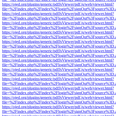
https://ojed.org/plugins/generic/pdfJsViewer/pdf.js/web/viewer.html?
file=%2Findex.php%2Findex%2Flogin%2FsignOut%3Fsource%3D.ame
https://ojed.org/plugins/generic/pdfJsViewer/pdf.js/web/viewer.html?
file=%2Findex.php%2Findex%2Flogin%2FsignOut%3Fsource%3D.ame
https://ojed.org/plugins/generic/pdfJsViewer/pdf.js/web/viewer.html?
file=%2Findex.php%2Findex%2Flogin%2FsignOut%3Fsource%3D.ame
https://ojed.org/plugins/generic/pdfJsViewer/pdf.js/web/viewer.html?
file=%2Findex.php%2Findex%2Flogin%2FsignOut%3Fsource%3D.ame
https://ojed.org/plugins/generic/pdfJsViewer/pdf.js/web/viewer.html?
file=%2Findex.php%2Findex%2Flogin%2FsignOut%3Fsource%3D.ame
https://ojed.org/plugins/generic/pdfJsViewer/pdf.js/web/viewer.html?
file=%2Findex.php%2Findex%2Flogin%2FsignOut%3Fsource%3D.ame
https://ojed.org/plugins/generic/pdfJsViewer/pdf.js/web/viewer.html?
file=%2Findex.php%2Findex%2Flogin%2FsignOut%3Fsource%3D.ame
https://ojed.org/plugins/generic/pdfJsViewer/pdf.js/web/viewer.html?
file=%2Findex.php%2Findex%2Flogin%2FsignOut%3Fsource%3D.ame
https://ojed.org/plugins/generic/pdfJsViewer/pdf.js/web/viewer.html?
file=%2Findex.php%2Findex%2Flogin%2FsignOut%3Fsource%3D.ame
https://ojed.org/plugins/generic/pdfJsViewer/pdf.js/web/viewer.html?
file=%2Findex.php%2Findex%2Flogin%2FsignOut%3Fsource%3D.ame
https://ojed.org/plugins/generic/pdfJsViewer/pdf.js/web/viewer.html?
file=%2Findex.php%2Findex%2Flogin%2FsignOut%3Fsource%3D.ame
https://ojed.org/plugins/generic/pdfJsViewer/pdf.js/web/viewer.html?
file=%2Findex.php%2Findex%2Flogin%2FsignOut%3Fsource%3D.ame