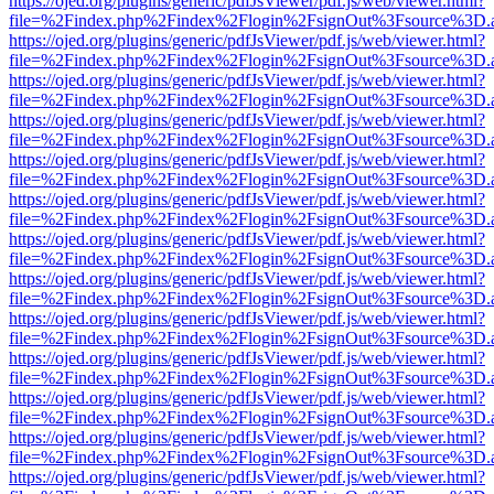
https://ojed.org/plugins/generic/pdfJsViewer/pdf.js/web/viewer.html?
file=%2Findex.php%2Findex%2Flogin%2FsignOut%3Fsource%3D.ame
https://ojed.org/plugins/generic/pdfJsViewer/pdf.js/web/viewer.html?
file=%2Findex.php%2Findex%2Flogin%2FsignOut%3Fsource%3D.ame
https://ojed.org/plugins/generic/pdfJsViewer/pdf.js/web/viewer.html?
file=%2Findex.php%2Findex%2Flogin%2FsignOut%3Fsource%3D.ame
https://ojed.org/plugins/generic/pdfJsViewer/pdf.js/web/viewer.html?
file=%2Findex.php%2Findex%2Flogin%2FsignOut%3Fsource%3D.ame
https://ojed.org/plugins/generic/pdfJsViewer/pdf.js/web/viewer.html?
file=%2Findex.php%2Findex%2Flogin%2FsignOut%3Fsource%3D.ame
https://ojed.org/plugins/generic/pdfJsViewer/pdf.js/web/viewer.html?
file=%2Findex.php%2Findex%2Flogin%2FsignOut%3Fsource%3D.ame
https://ojed.org/plugins/generic/pdfJsViewer/pdf.js/web/viewer.html?
file=%2Findex.php%2Findex%2Flogin%2FsignOut%3Fsource%3D.ame
https://ojed.org/plugins/generic/pdfJsViewer/pdf.js/web/viewer.html?
file=%2Findex.php%2Findex%2Flogin%2FsignOut%3Fsource%3D.ame
https://ojed.org/plugins/generic/pdfJsViewer/pdf.js/web/viewer.html?
file=%2Findex.php%2Findex%2Flogin%2FsignOut%3Fsource%3D.ame
https://ojed.org/plugins/generic/pdfJsViewer/pdf.js/web/viewer.html?
file=%2Findex.php%2Findex%2Flogin%2FsignOut%3Fsource%3D.ame
https://ojed.org/plugins/generic/pdfJsViewer/pdf.js/web/viewer.html?
file=%2Findex.php%2Findex%2Flogin%2FsignOut%3Fsource%3D.ame
https://ojed.org/plugins/generic/pdfJsViewer/pdf.js/web/viewer.html?
file=%2Findex.php%2Findex%2Flogin%2FsignOut%3Fsource%3D.ame
https://ojed.org/plugins/generic/pdfJsViewer/pdf.js/web/viewer.html?