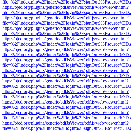
file=%2Findex.php%2Findex%2Flogin%2FsignOut%3Fsource%3D.ame
https://ojed.org/plugins/generic/pdfJsViewer/pdf.js/web/viewer.html?
file=%2Findex.php%2Findex%2Flogin%2FsignOut%3Fsource%3D.ame
https://ojed.org/plugins/generic/pdfJsViewer/pdf.js/web/viewer.html?
file=%2Findex.php%2Findex%2Flogin%2FsignOut%3Fsource%3D.ame
https://ojed.org/plugins/generic/pdfJsViewer/pdf.js/web/viewer.html?
file=%2Findex.php%2Findex%2Flogin%2FsignOut%3Fsource%3D.ame
https://ojed.org/plugins/generic/pdfJsViewer/pdf.js/web/viewer.html?
file=%2Findex.php%2Findex%2Flogin%2FsignOut%3Fsource%3D.ame
https://ojed.org/plugins/generic/pdfJsViewer/pdf.js/web/viewer.html?
file=%2Findex.php%2Findex%2Flogin%2FsignOut%3Fsource%3D.ame
https://ojed.org/plugins/generic/pdfJsViewer/pdf.js/web/viewer.html?
file=%2Findex.php%2Findex%2Flogin%2FsignOut%3Fsource%3D.ame
https://ojed.org/plugins/generic/pdfJsViewer/pdf.js/web/viewer.html?
file=%2Findex.php%2Findex%2Flogin%2FsignOut%3Fsource%3D.ame
https://ojed.org/plugins/generic/pdfJsViewer/pdf.js/web/viewer.html?
file=%2Findex.php%2Findex%2Flogin%2FsignOut%3Fsource%3D.ame
https://ojed.org/plugins/generic/pdfJsViewer/pdf.js/web/viewer.html?
file=%2Findex.php%2Findex%2Flogin%2FsignOut%3Fsource%3D.ame
https://ojed.org/plugins/generic/pdfJsViewer/pdf.js/web/viewer.html?
file=%2Findex.php%2Findex%2Flogin%2FsignOut%3Fsource%3D.ame
https://ojed.org/plugins/generic/pdfJsViewer/pdf.js/web/viewer.html?
file=%2Findex.php%2Findex%2Flogin%2FsignOut%3Fsource%3D.ame
https://ojed.org/plugins/generic/pdfJsViewer/pdf.js/web/viewer.html?
file=%2Findex.php%2Findex%2Flogin%2FsignOut%3Fsource%3D.ame