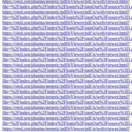
https://ojed.org/plugins/generic/pdfJsViewer/pdf.js/web/viewer.html?
file=%2Findex.php%2Findex%2Flogin%2FsignOut%3Fsource%3D.ame
https://ojed.org/plugins/generic/pdfJsViewer/pdf.js/web/viewer.html?
file=%2Findex.php%2Findex%2Flogin%2FsignOut%3Fsource%3D.ame
https://ojed.org/plugins/generic/pdfJsViewer/pdf.js/web/viewer.html?
file=%2Findex.php%2Findex%2Flogin%2FsignOut%3Fsource%3D.ame
https://ojed.org/plugins/generic/pdfJsViewer/pdf.js/web/viewer.html?
file=%2Findex.php%2Findex%2Flogin%2FsignOut%3Fsource%3D.ame
https://ojed.org/plugins/generic/pdfJsViewer/pdf.js/web/viewer.html?
file=%2Findex.php%2Findex%2Flogin%2FsignOut%3Fsource%3D.ame
https://ojed.org/plugins/generic/pdfJsViewer/pdf.js/web/viewer.html?
file=%2Findex.php%2Findex%2Flogin%2FsignOut%3Fsource%3D.ame
https://ojed.org/plugins/generic/pdfJsViewer/pdf.js/web/viewer.html?
file=%2Findex.php%2Findex%2Flogin%2FsignOut%3Fsource%3D.ame
https://ojed.org/plugins/generic/pdfJsViewer/pdf.js/web/viewer.html?
file=%2Findex.php%2Findex%2Flogin%2FsignOut%3Fsource%3D.ame
https://ojed.org/plugins/generic/pdfJsViewer/pdf.js/web/viewer.html?
file=%2Findex.php%2Findex%2Flogin%2FsignOut%3Fsource%3D.ame
https://ojed.org/plugins/generic/pdfJsViewer/pdf.js/web/viewer.html?
file=%2Findex.php%2Findex%2Flogin%2FsignOut%3Fsource%3D.ame
https://ojed.org/plugins/generic/pdfJsViewer/pdf.js/web/viewer.html?
file=%2Findex.php%2Findex%2Flogin%2FsignOut%3Fsource%3D.ame
https://ojed.org/plugins/generic/pdfJsViewer/pdf.js/web/viewer.html?
file=%2Findex.php%2Findex%2Flogin%2FsignOut%3Fsource%3D.ame
https://ojed.org/plugins/generic/pdfJsViewer/pdf.js/web/viewer.html?