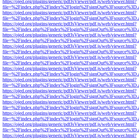
https://ojed.org/plugins/generic/pdfJsViewer/pdf.js/web/viewer.html?
file=%2Findex.php%2Findex%2Flogin%2FsignOut%3Fsource%3D.ame
https://ojed.org/plugins/generic/pdfJsViewer/pdf.js/web/viewer.html?
file=%2Findex.php%2Findex%2Flogin%2FsignOut%3Fsource%3D.ame
https://ojed.org/plugins/generic/pdfJsViewer/pdf.js/web/viewer.html?
file=%2Findex.php%2Findex%2Flogin%2FsignOut%3Fsource%3D.ame
https://ojed.org/plugins/generic/pdfJsViewer/pdf.js/web/viewer.html?
file=%2Findex.php%2Findex%2Flogin%2FsignOut%3Fsource%3D.ame
https://ojed.org/plugins/generic/pdfJsViewer/pdf.js/web/viewer.html?
file=%2Findex.php%2Findex%2Flogin%2FsignOut%3Fsource%3D.ame
https://ojed.org/plugins/generic/pdfJsViewer/pdf.js/web/viewer.html?
file=%2Findex.php%2Findex%2Flogin%2FsignOut%3Fsource%3D.ame
https://ojed.org/plugins/generic/pdfJsViewer/pdf.js/web/viewer.html?
file=%2Findex.php%2Findex%2Flogin%2FsignOut%3Fsource%3D.ame
https://ojed.org/plugins/generic/pdfJsViewer/pdf.js/web/viewer.html?
file=%2Findex.php%2Findex%2Flogin%2FsignOut%3Fsource%3D.ame
https://ojed.org/plugins/generic/pdfJsViewer/pdf.js/web/viewer.html?
file=%2Findex.php%2Findex%2Flogin%2FsignOut%3Fsource%3D.ame
https://ojed.org/plugins/generic/pdfJsViewer/pdf.js/web/viewer.html?
file=%2Findex.php%2Findex%2Flogin%2FsignOut%3Fsource%3D.ame
https://ojed.org/plugins/generic/pdfJsViewer/pdf.js/web/viewer.html?
file=%2Findex.php%2Findex%2Flogin%2FsignOut%3Fsource%3D.ame
https://ojed.org/plugins/generic/pdfJsViewer/pdf.js/web/viewer.html?
file=%2Findex.php%2Findex%2Flogin%2FsignOut%3Fsource%3D.ame
https://ojed.org/plugins/generic/pdfJsViewer/pdf.js/web/viewer.html?