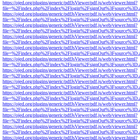
https://ojed.org/plugins/generic/pdfJsViewer/pdf.js/web/viewer.html?
file=%2Findex.php%2Findex%2Flogin%2FsignOut%3Fsource%3D.ame
https://ojed.org/plugins/generic/pdfJsViewer/pdf.js/web/viewer.html?
file=%2Findex.php%2Findex%2Flogin%2FsignOut%3Fsource%3D.ame
https://ojed.org/plugins/generic/pdfJsViewer/pdf.js/web/viewer.html?
file=%2Findex.php%2Findex%2Flogin%2FsignOut%3Fsource%3D.ame
https://ojed.org/plugins/generic/pdfJsViewer/pdf.js/web/viewer.html?
file=%2Findex.php%2Findex%2Flogin%2FsignOut%3Fsource%3D.ame
https://ojed.org/plugins/generic/pdfJsViewer/pdf.js/web/viewer.html?
file=%2Findex.php%2Findex%2Flogin%2FsignOut%3Fsource%3D.ame
https://ojed.org/plugins/generic/pdfJsViewer/pdf.js/web/viewer.html?
file=%2Findex.php%2Findex%2Flogin%2FsignOut%3Fsource%3D.ame
https://ojed.org/plugins/generic/pdfJsViewer/pdf.js/web/viewer.html?
file=%2Findex.php%2Findex%2Flogin%2FsignOut%3Fsource%3D.ame
https://ojed.org/plugins/generic/pdfJsViewer/pdf.js/web/viewer.html?
file=%2Findex.php%2Findex%2Flogin%2FsignOut%3Fsource%3D.ame
https://ojed.org/plugins/generic/pdfJsViewer/pdf.js/web/viewer.html?
file=%2Findex.php%2Findex%2Flogin%2FsignOut%3Fsource%3D.ame
https://ojed.org/plugins/generic/pdfJsViewer/pdf.js/web/viewer.html?
file=%2Findex.php%2Findex%2Flogin%2FsignOut%3Fsource%3D.ame
https://ojed.org/plugins/generic/pdfJsViewer/pdf.js/web/viewer.html?
file=%2Findex.php%2Findex%2Flogin%2FsignOut%3Fsource%3D.ame
https://ojed.org/plugins/generic/pdfJsViewer/pdf.js/web/viewer.html?
file=%2Findex.php%2Findex%2Flogin%2FsignOut%3Fsource%3D.ame
https://ojed.org/plugins/generic/pdfJsViewer/pdf.js/web/viewer.html?