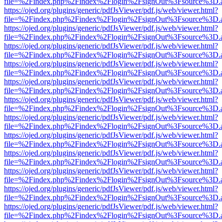
file=%2Findex.php%2Findex%2Flogin%2FsignOut%3Fsource%3D.ame
https://ojed.org/plugins/generic/pdfJsViewer/pdf.js/web/viewer.html?
file=%2Findex.php%2Findex%2Flogin%2FsignOut%3Fsource%3D.ame
https://ojed.org/plugins/generic/pdfJsViewer/pdf.js/web/viewer.html?
file=%2Findex.php%2Findex%2Flogin%2FsignOut%3Fsource%3D.ame
https://ojed.org/plugins/generic/pdfJsViewer/pdf.js/web/viewer.html?
file=%2Findex.php%2Findex%2Flogin%2FsignOut%3Fsource%3D.ame
https://ojed.org/plugins/generic/pdfJsViewer/pdf.js/web/viewer.html?
file=%2Findex.php%2Findex%2Flogin%2FsignOut%3Fsource%3D.ame
https://ojed.org/plugins/generic/pdfJsViewer/pdf.js/web/viewer.html?
file=%2Findex.php%2Findex%2Flogin%2FsignOut%3Fsource%3D.ame
https://ojed.org/plugins/generic/pdfJsViewer/pdf.js/web/viewer.html?
file=%2Findex.php%2Findex%2Flogin%2FsignOut%3Fsource%3D.ame
https://ojed.org/plugins/generic/pdfJsViewer/pdf.js/web/viewer.html?
file=%2Findex.php%2Findex%2Flogin%2FsignOut%3Fsource%3D.ame
https://ojed.org/plugins/generic/pdfJsViewer/pdf.js/web/viewer.html?
file=%2Findex.php%2Findex%2Flogin%2FsignOut%3Fsource%3D.ame
https://ojed.org/plugins/generic/pdfJsViewer/pdf.js/web/viewer.html?
file=%2Findex.php%2Findex%2Flogin%2FsignOut%3Fsource%3D.ame
https://ojed.org/plugins/generic/pdfJsViewer/pdf.js/web/viewer.html?
file=%2Findex.php%2Findex%2Flogin%2FsignOut%3Fsource%3D.ame
https://ojed.org/plugins/generic/pdfJsViewer/pdf.js/web/viewer.html?
file=%2Findex.php%2Findex%2Flogin%2FsignOut%3Fsource%3D.ame
https://ojed.org/plugins/generic/pdfJsViewer/pdf.js/web/viewer.html?
file=%2Findex.php%2Findex%2Flogin%2FsignOut%3Fsource%3D.ame