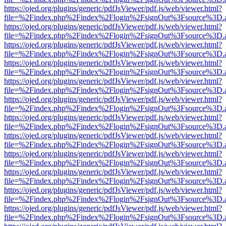
https://ojed.org/plugins/generic/pdfJsViewer/pdf.js/web/viewer.html?
file=%2Findex.php%2Findex%2Flogin%2FsignOut%3Fsource%3D.ame
https://ojed.org/plugins/generic/pdfJsViewer/pdf.js/web/viewer.html?
file=%2Findex.php%2Findex%2Flogin%2FsignOut%3Fsource%3D.ame
https://ojed.org/plugins/generic/pdfJsViewer/pdf.js/web/viewer.html?
file=%2Findex.php%2Findex%2Flogin%2FsignOut%3Fsource%3D.ame
https://ojed.org/plugins/generic/pdfJsViewer/pdf.js/web/viewer.html?
file=%2Findex.php%2Findex%2Flogin%2FsignOut%3Fsource%3D.ame
https://ojed.org/plugins/generic/pdfJsViewer/pdf.js/web/viewer.html?
file=%2Findex.php%2Findex%2Flogin%2FsignOut%3Fsource%3D.ame
https://ojed.org/plugins/generic/pdfJsViewer/pdf.js/web/viewer.html?
file=%2Findex.php%2Findex%2Flogin%2FsignOut%3Fsource%3D.ame
https://ojed.org/plugins/generic/pdfJsViewer/pdf.js/web/viewer.html?
file=%2Findex.php%2Findex%2Flogin%2FsignOut%3Fsource%3D.ame
https://ojed.org/plugins/generic/pdfJsViewer/pdf.js/web/viewer.html?
file=%2Findex.php%2Findex%2Flogin%2FsignOut%3Fsource%3D.ame
https://ojed.org/plugins/generic/pdfJsViewer/pdf.js/web/viewer.html?
file=%2Findex.php%2Findex%2Flogin%2FsignOut%3Fsource%3D.ame
https://ojed.org/plugins/generic/pdfJsViewer/pdf.js/web/viewer.html?
file=%2Findex.php%2Findex%2Flogin%2FsignOut%3Fsource%3D.ame
https://ojed.org/plugins/generic/pdfJsViewer/pdf.js/web/viewer.html?
file=%2Findex.php%2Findex%2Flogin%2FsignOut%3Fsource%3D.ame
https://ojed.org/plugins/generic/pdfJsViewer/pdf.js/web/viewer.html?
file=%2Findex.php%2Findex%2Flogin%2FsignOut%3Fsource%3D.ame