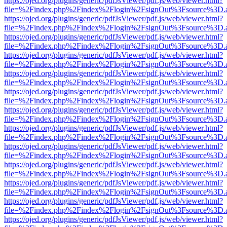
https://ojed.org/plugins/generic/pdfJsViewer/pdf.js/web/viewer.html?
file=%2Findex.php%2Findex%2Flogin%2FsignOut%3Fsource%3D.ame
https://ojed.org/plugins/generic/pdfJsViewer/pdf.js/web/viewer.html?
file=%2Findex.php%2Findex%2Flogin%2FsignOut%3Fsource%3D.ame
https://ojed.org/plugins/generic/pdfJsViewer/pdf.js/web/viewer.html?
file=%2Findex.php%2Findex%2Flogin%2FsignOut%3Fsource%3D.ame
https://ojed.org/plugins/generic/pdfJsViewer/pdf.js/web/viewer.html?
file=%2Findex.php%2Findex%2Flogin%2FsignOut%3Fsource%3D.ame
https://ojed.org/plugins/generic/pdfJsViewer/pdf.js/web/viewer.html?
file=%2Findex.php%2Findex%2Flogin%2FsignOut%3Fsource%3D.ame
https://ojed.org/plugins/generic/pdfJsViewer/pdf.js/web/viewer.html?
file=%2Findex.php%2Findex%2Flogin%2FsignOut%3Fsource%3D.ame
https://ojed.org/plugins/generic/pdfJsViewer/pdf.js/web/viewer.html?
file=%2Findex.php%2Findex%2Flogin%2FsignOut%3Fsource%3D.ame
https://ojed.org/plugins/generic/pdfJsViewer/pdf.js/web/viewer.html?
file=%2Findex.php%2Findex%2Flogin%2FsignOut%3Fsource%3D.ame
https://ojed.org/plugins/generic/pdfJsViewer/pdf.js/web/viewer.html?
file=%2Findex.php%2Findex%2Flogin%2FsignOut%3Fsource%3D.ame
https://ojed.org/plugins/generic/pdfJsViewer/pdf.js/web/viewer.html?
file=%2Findex.php%2Findex%2Flogin%2FsignOut%3Fsource%3D.ame
https://ojed.org/plugins/generic/pdfJsViewer/pdf.js/web/viewer.html?
file=%2Findex.php%2Findex%2Flogin%2FsignOut%3Fsource%3D.ame
https://ojed.org/plugins/generic/pdfJsViewer/pdf.js/web/viewer.html?
file=%2Findex.php%2Findex%2Flogin%2FsignOut%3Fsource%3D.ame
https://ojed.org/plugins/generic/pdfJsViewer/pdf.js/web/viewer.html?