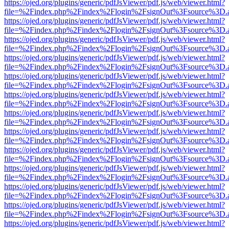
https://ojed.org/plugins/generic/pdfJsViewer/pdf.js/web/viewer.html?
file=%2Findex.php%2Findex%2Flogin%2FsignOut%3Fsource%3D.ame
https://ojed.org/plugins/generic/pdfJsViewer/pdf.js/web/viewer.html?
file=%2Findex.php%2Findex%2Flogin%2FsignOut%3Fsource%3D.ame
https://ojed.org/plugins/generic/pdfJsViewer/pdf.js/web/viewer.html?
file=%2Findex.php%2Findex%2Flogin%2FsignOut%3Fsource%3D.ame
https://ojed.org/plugins/generic/pdfJsViewer/pdf.js/web/viewer.html?
file=%2Findex.php%2Findex%2Flogin%2FsignOut%3Fsource%3D.ame
https://ojed.org/plugins/generic/pdfJsViewer/pdf.js/web/viewer.html?
file=%2Findex.php%2Findex%2Flogin%2FsignOut%3Fsource%3D.ame
https://ojed.org/plugins/generic/pdfJsViewer/pdf.js/web/viewer.html?
file=%2Findex.php%2Findex%2Flogin%2FsignOut%3Fsource%3D.ame
https://ojed.org/plugins/generic/pdfJsViewer/pdf.js/web/viewer.html?
file=%2Findex.php%2Findex%2Flogin%2FsignOut%3Fsource%3D.ame
https://ojed.org/plugins/generic/pdfJsViewer/pdf.js/web/viewer.html?
file=%2Findex.php%2Findex%2Flogin%2FsignOut%3Fsource%3D.ame
https://ojed.org/plugins/generic/pdfJsViewer/pdf.js/web/viewer.html?
file=%2Findex.php%2Findex%2Flogin%2FsignOut%3Fsource%3D.ame
https://ojed.org/plugins/generic/pdfJsViewer/pdf.js/web/viewer.html?
file=%2Findex.php%2Findex%2Flogin%2FsignOut%3Fsource%3D.ame
https://ojed.org/plugins/generic/pdfJsViewer/pdf.js/web/viewer.html?
file=%2Findex.php%2Findex%2Flogin%2FsignOut%3Fsource%3D.ame
https://ojed.org/plugins/generic/pdfJsViewer/pdf.js/web/viewer.html?
file=%2Findex.php%2Findex%2Flogin%2FsignOut%3Fsource%3D.ame
https://ojed.org/plugins/generic/pdfJsViewer/pdf.js/web/viewer.html?