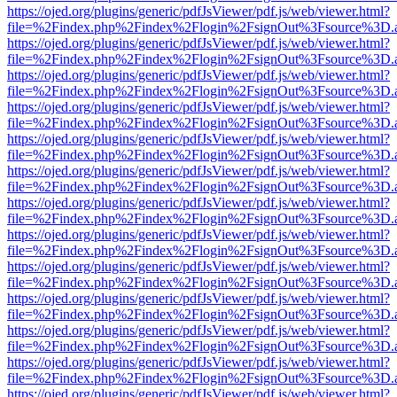
https://ojed.org/plugins/generic/pdfJsViewer/pdf.js/web/viewer.html?
file=%2Findex.php%2Findex%2Flogin%2FsignOut%3Fsource%3D.ame
https://ojed.org/plugins/generic/pdfJsViewer/pdf.js/web/viewer.html?
file=%2Findex.php%2Findex%2Flogin%2FsignOut%3Fsource%3D.ame
https://ojed.org/plugins/generic/pdfJsViewer/pdf.js/web/viewer.html?
file=%2Findex.php%2Findex%2Flogin%2FsignOut%3Fsource%3D.ame
https://ojed.org/plugins/generic/pdfJsViewer/pdf.js/web/viewer.html?
file=%2Findex.php%2Findex%2Flogin%2FsignOut%3Fsource%3D.ame
https://ojed.org/plugins/generic/pdfJsViewer/pdf.js/web/viewer.html?
file=%2Findex.php%2Findex%2Flogin%2FsignOut%3Fsource%3D.ame
https://ojed.org/plugins/generic/pdfJsViewer/pdf.js/web/viewer.html?
file=%2Findex.php%2Findex%2Flogin%2FsignOut%3Fsource%3D.ame
https://ojed.org/plugins/generic/pdfJsViewer/pdf.js/web/viewer.html?
file=%2Findex.php%2Findex%2Flogin%2FsignOut%3Fsource%3D.ame
https://ojed.org/plugins/generic/pdfJsViewer/pdf.js/web/viewer.html?
file=%2Findex.php%2Findex%2Flogin%2FsignOut%3Fsource%3D.ame
https://ojed.org/plugins/generic/pdfJsViewer/pdf.js/web/viewer.html?
file=%2Findex.php%2Findex%2Flogin%2FsignOut%3Fsource%3D.ame
https://ojed.org/plugins/generic/pdfJsViewer/pdf.js/web/viewer.html?
file=%2Findex.php%2Findex%2Flogin%2FsignOut%3Fsource%3D.ame
https://ojed.org/plugins/generic/pdfJsViewer/pdf.js/web/viewer.html?
file=%2Findex.php%2Findex%2Flogin%2FsignOut%3Fsource%3D.ame
https://ojed.org/plugins/generic/pdfJsViewer/pdf.js/web/viewer.html?
file=%2Findex.php%2Findex%2Flogin%2FsignOut%3Fsource%3D.ame
https://ojed.org/plugins/generic/pdfJsViewer/pdf.js/web/viewer.html?