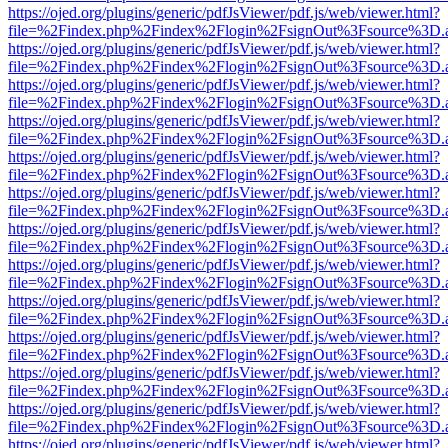
https://ojed.org/plugins/generic/pdfJsViewer/pdf.js/web/viewer.html?
file=%2Findex.php%2Findex%2Flogin%2FsignOut%3Fsource%3D.ame
https://ojed.org/plugins/generic/pdfJsViewer/pdf.js/web/viewer.html?
file=%2Findex.php%2Findex%2Flogin%2FsignOut%3Fsource%3D.ame
https://ojed.org/plugins/generic/pdfJsViewer/pdf.js/web/viewer.html?
file=%2Findex.php%2Findex%2Flogin%2FsignOut%3Fsource%3D.ame
https://ojed.org/plugins/generic/pdfJsViewer/pdf.js/web/viewer.html?
file=%2Findex.php%2Findex%2Flogin%2FsignOut%3Fsource%3D.ame
https://ojed.org/plugins/generic/pdfJsViewer/pdf.js/web/viewer.html?
file=%2Findex.php%2Findex%2Flogin%2FsignOut%3Fsource%3D.ame
https://ojed.org/plugins/generic/pdfJsViewer/pdf.js/web/viewer.html?
file=%2Findex.php%2Findex%2Flogin%2FsignOut%3Fsource%3D.ame
https://ojed.org/plugins/generic/pdfJsViewer/pdf.js/web/viewer.html?
file=%2Findex.php%2Findex%2Flogin%2FsignOut%3Fsource%3D.ame
https://ojed.org/plugins/generic/pdfJsViewer/pdf.js/web/viewer.html?
file=%2Findex.php%2Findex%2Flogin%2FsignOut%3Fsource%3D.ame
https://ojed.org/plugins/generic/pdfJsViewer/pdf.js/web/viewer.html?
file=%2Findex.php%2Findex%2Flogin%2FsignOut%3Fsource%3D.ame
https://ojed.org/plugins/generic/pdfJsViewer/pdf.js/web/viewer.html?
file=%2Findex.php%2Findex%2Flogin%2FsignOut%3Fsource%3D.ame
https://ojed.org/plugins/generic/pdfJsViewer/pdf.js/web/viewer.html?
file=%2Findex.php%2Findex%2Flogin%2FsignOut%3Fsource%3D.ame
https://ojed.org/plugins/generic/pdfJsViewer/pdf.js/web/viewer.html?
file=%2Findex.php%2Findex%2Flogin%2FsignOut%3Fsource%3D.ame
https://ojed.org/plugins/generic/pdfJsViewer/pdf.js/web/viewer.html?