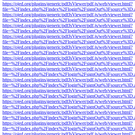
https://ojed.org/plugins/generic/pdfJsViewer/pdf.js/web/viewer.html?
file=%2Findex.php%2Findex%2Flogin%2FsignOut%3Fsource%3D.ame
https://ojed.org/plugins/generic/pdfJsViewer/pdf.js/web/viewer.html?
file=%2Findex.php%2Findex%2Flogin%2FsignOut%3Fsource%3D.ame
https://ojed.org/plugins/generic/pdfJsViewer/pdf.js/web/viewer.html?
file=%2Findex.php%2Findex%2Flogin%2FsignOut%3Fsource%3D.ame
https://ojed.org/plugins/generic/pdfJsViewer/pdf.js/web/viewer.html?
file=%2Findex.php%2Findex%2Flogin%2FsignOut%3Fsource%3D.ame
https://ojed.org/plugins/generic/pdfJsViewer/pdf.js/web/viewer.html?
file=%2Findex.php%2Findex%2Flogin%2FsignOut%3Fsource%3D.ame
https://ojed.org/plugins/generic/pdfJsViewer/pdf.js/web/viewer.html?
file=%2Findex.php%2Findex%2Flogin%2FsignOut%3Fsource%3D.ame
https://ojed.org/plugins/generic/pdfJsViewer/pdf.js/web/viewer.html?
file=%2Findex.php%2Findex%2Flogin%2FsignOut%3Fsource%3D.ame
https://ojed.org/plugins/generic/pdfJsViewer/pdf.js/web/viewer.html?
file=%2Findex.php%2Findex%2Flogin%2FsignOut%3Fsource%3D.ame
https://ojed.org/plugins/generic/pdfJsViewer/pdf.js/web/viewer.html?
file=%2Findex.php%2Findex%2Flogin%2FsignOut%3Fsource%3D.ame
https://ojed.org/plugins/generic/pdfJsViewer/pdf.js/web/viewer.html?
file=%2Findex.php%2Findex%2Flogin%2FsignOut%3Fsource%3D.ame
https://ojed.org/plugins/generic/pdfJsViewer/pdf.js/web/viewer.html?
file=%2Findex.php%2Findex%2Flogin%2FsignOut%3Fsource%3D.ame
https://ojed.org/plugins/generic/pdfJsViewer/pdf.js/web/viewer.html?
file=%2Findex.php%2Findex%2Flogin%2FsignOut%3Fsource%3D.ame
https://ojed.org/plugins/generic/pdfJsViewer/pdf.js/web/viewer.html?