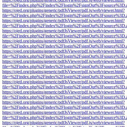
https://ojed.org/plugins/generic/pdfJsViewer/pdf.js/web/viewer.html?
file=%2Findex.php%2Findex%2Flogin%2FsignOut%3Fsource%3D.ame
https://ojed.org/plugins/generic/pdfJsViewer/pdf.js/web/viewer.html?
file=%2Findex.php%2Findex%2Flogin%2FsignOut%3Fsource%3D.ame
https://ojed.org/plugins/generic/pdfJsViewer/pdf.js/web/viewer.html?
file=%2Findex.php%2Findex%2Flogin%2FsignOut%3Fsource%3D.ame
https://ojed.org/plugins/generic/pdfJsViewer/pdf.js/web/viewer.html?
file=%2Findex.php%2Findex%2Flogin%2FsignOut%3Fsource%3D.ame
https://ojed.org/plugins/generic/pdfJsViewer/pdf.js/web/viewer.html?
file=%2Findex.php%2Findex%2Flogin%2FsignOut%3Fsource%3D.ame
https://ojed.org/plugins/generic/pdfJsViewer/pdf.js/web/viewer.html?
file=%2Findex.php%2Findex%2Flogin%2FsignOut%3Fsource%3D.ame
https://ojed.org/plugins/generic/pdfJsViewer/pdf.js/web/viewer.html?
file=%2Findex.php%2Findex%2Flogin%2FsignOut%3Fsource%3D.ame
https://ojed.org/plugins/generic/pdfJsViewer/pdf.js/web/viewer.html?
file=%2Findex.php%2Findex%2Flogin%2FsignOut%3Fsource%3D.ame
https://ojed.org/plugins/generic/pdfJsViewer/pdf.js/web/viewer.html?
file=%2Findex.php%2Findex%2Flogin%2FsignOut%3Fsource%3D.ame
https://ojed.org/plugins/generic/pdfJsViewer/pdf.js/web/viewer.html?
file=%2Findex.php%2Findex%2Flogin%2FsignOut%3Fsource%3D.ame
https://ojed.org/plugins/generic/pdfJsViewer/pdf.js/web/viewer.html?
file=%2Findex.php%2Findex%2Flogin%2FsignOut%3Fsource%3D.ame
https://ojed.org/plugins/generic/pdfJsViewer/pdf.js/web/viewer.html?
file=%2Findex.php%2Findex%2Flogin%2FsignOut%3Fsource%3D.ame
https://ojed.org/plugins/generic/pdfJsViewer/pdf.js/web/viewer.html?