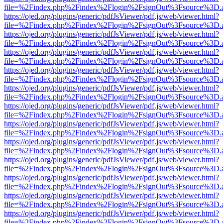
file=%2Findex.php%2Findex%2Flogin%2FsignOut%3Fsource%3D.ame
https://ojed.org/plugins/generic/pdfJsViewer/pdf.js/web/viewer.html?
file=%2Findex.php%2Findex%2Flogin%2FsignOut%3Fsource%3D.ame
https://ojed.org/plugins/generic/pdfJsViewer/pdf.js/web/viewer.html?
file=%2Findex.php%2Findex%2Flogin%2FsignOut%3Fsource%3D.ame
https://ojed.org/plugins/generic/pdfJsViewer/pdf.js/web/viewer.html?
file=%2Findex.php%2Findex%2Flogin%2FsignOut%3Fsource%3D.ame
https://ojed.org/plugins/generic/pdfJsViewer/pdf.js/web/viewer.html?
file=%2Findex.php%2Findex%2Flogin%2FsignOut%3Fsource%3D.ame
https://ojed.org/plugins/generic/pdfJsViewer/pdf.js/web/viewer.html?
file=%2Findex.php%2Findex%2Flogin%2FsignOut%3Fsource%3D.ame
https://ojed.org/plugins/generic/pdfJsViewer/pdf.js/web/viewer.html?
file=%2Findex.php%2Findex%2Flogin%2FsignOut%3Fsource%3D.ame
https://ojed.org/plugins/generic/pdfJsViewer/pdf.js/web/viewer.html?
file=%2Findex.php%2Findex%2Flogin%2FsignOut%3Fsource%3D.ame
https://ojed.org/plugins/generic/pdfJsViewer/pdf.js/web/viewer.html?
file=%2Findex.php%2Findex%2Flogin%2FsignOut%3Fsource%3D.ame
https://ojed.org/plugins/generic/pdfJsViewer/pdf.js/web/viewer.html?
file=%2Findex.php%2Findex%2Flogin%2FsignOut%3Fsource%3D.ame
https://ojed.org/plugins/generic/pdfJsViewer/pdf.js/web/viewer.html?
file=%2Findex.php%2Findex%2Flogin%2FsignOut%3Fsource%3D.ame
https://ojed.org/plugins/generic/pdfJsViewer/pdf.js/web/viewer.html?
file=%2Findex.php%2Findex%2Flogin%2FsignOut%3Fsource%3D.ame
https://ojed.org/plugins/generic/pdfJsViewer/pdf.js/web/viewer.html?
file=%2Findex.php%2Findex%2Flogin%2FsignOut%3Fsource%3D.ame