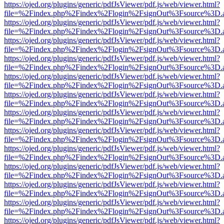
https://ojed.org/plugins/generic/pdfJsViewer/pdf.js/web/viewer.html?
file=%2Findex.php%2Findex%2Flogin%2FsignOut%3Fsource%3D.ame
https://ojed.org/plugins/generic/pdfJsViewer/pdf.js/web/viewer.html?
file=%2Findex.php%2Findex%2Flogin%2FsignOut%3Fsource%3D.ame
https://ojed.org/plugins/generic/pdfJsViewer/pdf.js/web/viewer.html?
file=%2Findex.php%2Findex%2Flogin%2FsignOut%3Fsource%3D.ame
https://ojed.org/plugins/generic/pdfJsViewer/pdf.js/web/viewer.html?
file=%2Findex.php%2Findex%2Flogin%2FsignOut%3Fsource%3D.ame
https://ojed.org/plugins/generic/pdfJsViewer/pdf.js/web/viewer.html?
file=%2Findex.php%2Findex%2Flogin%2FsignOut%3Fsource%3D.ame
https://ojed.org/plugins/generic/pdfJsViewer/pdf.js/web/viewer.html?
file=%2Findex.php%2Findex%2Flogin%2FsignOut%3Fsource%3D.ame
https://ojed.org/plugins/generic/pdfJsViewer/pdf.js/web/viewer.html?
file=%2Findex.php%2Findex%2Flogin%2FsignOut%3Fsource%3D.ame
https://ojed.org/plugins/generic/pdfJsViewer/pdf.js/web/viewer.html?
file=%2Findex.php%2Findex%2Flogin%2FsignOut%3Fsource%3D.ame
https://ojed.org/plugins/generic/pdfJsViewer/pdf.js/web/viewer.html?
file=%2Findex.php%2Findex%2Flogin%2FsignOut%3Fsource%3D.ame
https://ojed.org/plugins/generic/pdfJsViewer/pdf.js/web/viewer.html?
file=%2Findex.php%2Findex%2Flogin%2FsignOut%3Fsource%3D.ame
https://ojed.org/plugins/generic/pdfJsViewer/pdf.js/web/viewer.html?
file=%2Findex.php%2Findex%2Flogin%2FsignOut%3Fsource%3D.ame
https://ojed.org/plugins/generic/pdfJsViewer/pdf.js/web/viewer.html?
file=%2Findex.php%2Findex%2Flogin%2FsignOut%3Fsource%3D.ame
https://ojed.org/plugins/generic/pdfJsViewer/pdf.js/web/viewer.html?