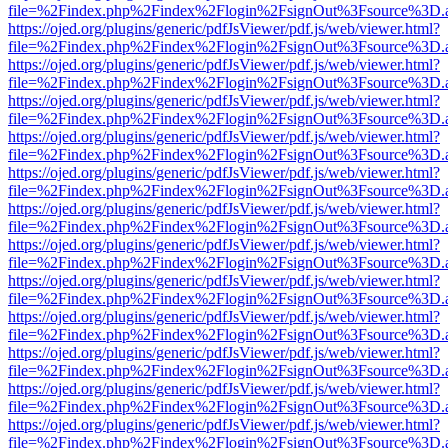
file=%2Findex.php%2Findex%2Flogin%2FsignOut%3Fsource%3D.ame
https://ojed.org/plugins/generic/pdfJsViewer/pdf.js/web/viewer.html?
file=%2Findex.php%2Findex%2Flogin%2FsignOut%3Fsource%3D.ame
https://ojed.org/plugins/generic/pdfJsViewer/pdf.js/web/viewer.html?
file=%2Findex.php%2Findex%2Flogin%2FsignOut%3Fsource%3D.ame
https://ojed.org/plugins/generic/pdfJsViewer/pdf.js/web/viewer.html?
file=%2Findex.php%2Findex%2Flogin%2FsignOut%3Fsource%3D.ame
https://ojed.org/plugins/generic/pdfJsViewer/pdf.js/web/viewer.html?
file=%2Findex.php%2Findex%2Flogin%2FsignOut%3Fsource%3D.ame
https://ojed.org/plugins/generic/pdfJsViewer/pdf.js/web/viewer.html?
file=%2Findex.php%2Findex%2Flogin%2FsignOut%3Fsource%3D.ame
https://ojed.org/plugins/generic/pdfJsViewer/pdf.js/web/viewer.html?
file=%2Findex.php%2Findex%2Flogin%2FsignOut%3Fsource%3D.ame
https://ojed.org/plugins/generic/pdfJsViewer/pdf.js/web/viewer.html?
file=%2Findex.php%2Findex%2Flogin%2FsignOut%3Fsource%3D.ame
https://ojed.org/plugins/generic/pdfJsViewer/pdf.js/web/viewer.html?
file=%2Findex.php%2Findex%2Flogin%2FsignOut%3Fsource%3D.ame
https://ojed.org/plugins/generic/pdfJsViewer/pdf.js/web/viewer.html?
file=%2Findex.php%2Findex%2Flogin%2FsignOut%3Fsource%3D.ame
https://ojed.org/plugins/generic/pdfJsViewer/pdf.js/web/viewer.html?
file=%2Findex.php%2Findex%2Flogin%2FsignOut%3Fsource%3D.ame
https://ojed.org/plugins/generic/pdfJsViewer/pdf.js/web/viewer.html?
file=%2Findex.php%2Findex%2Flogin%2FsignOut%3Fsource%3D.ame
https://ojed.org/plugins/generic/pdfJsViewer/pdf.js/web/viewer.html?
file=%2Findex.php%2Findex%2Flogin%2FsignOut%3Fsource%3D.ame