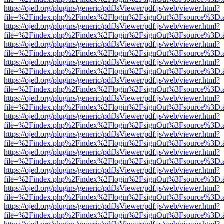
https://ojed.org/plugins/generic/pdfJsViewer/pdf.js/web/viewer.html?
file=%2Findex.php%2Findex%2Flogin%2FsignOut%3Fsource%3D.ame
https://ojed.org/plugins/generic/pdfJsViewer/pdf.js/web/viewer.html?
file=%2Findex.php%2Findex%2Flogin%2FsignOut%3Fsource%3D.ame
https://ojed.org/plugins/generic/pdfJsViewer/pdf.js/web/viewer.html?
file=%2Findex.php%2Findex%2Flogin%2FsignOut%3Fsource%3D.ame
https://ojed.org/plugins/generic/pdfJsViewer/pdf.js/web/viewer.html?
file=%2Findex.php%2Findex%2Flogin%2FsignOut%3Fsource%3D.ame
https://ojed.org/plugins/generic/pdfJsViewer/pdf.js/web/viewer.html?
file=%2Findex.php%2Findex%2Flogin%2FsignOut%3Fsource%3D.ame
https://ojed.org/plugins/generic/pdfJsViewer/pdf.js/web/viewer.html?
file=%2Findex.php%2Findex%2Flogin%2FsignOut%3Fsource%3D.ame
https://ojed.org/plugins/generic/pdfJsViewer/pdf.js/web/viewer.html?
file=%2Findex.php%2Findex%2Flogin%2FsignOut%3Fsource%3D.ame
https://ojed.org/plugins/generic/pdfJsViewer/pdf.js/web/viewer.html?
file=%2Findex.php%2Findex%2Flogin%2FsignOut%3Fsource%3D.ame
https://ojed.org/plugins/generic/pdfJsViewer/pdf.js/web/viewer.html?
file=%2Findex.php%2Findex%2Flogin%2FsignOut%3Fsource%3D.ame
https://ojed.org/plugins/generic/pdfJsViewer/pdf.js/web/viewer.html?
file=%2Findex.php%2Findex%2Flogin%2FsignOut%3Fsource%3D.ame
https://ojed.org/plugins/generic/pdfJsViewer/pdf.js/web/viewer.html?
file=%2Findex.php%2Findex%2Flogin%2FsignOut%3Fsource%3D.ame
https://ojed.org/plugins/generic/pdfJsViewer/pdf.js/web/viewer.html?
file=%2Findex.php%2Findex%2Flogin%2FsignOut%3Fsource%3D.ame