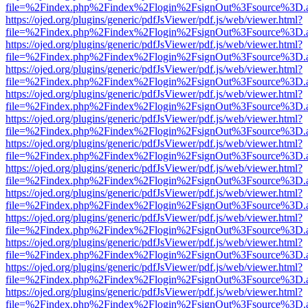
file=%2Findex.php%2Findex%2Flogin%2FsignOut%3Fsource%3D.ame
https://ojed.org/plugins/generic/pdfJsViewer/pdf.js/web/viewer.html?
file=%2Findex.php%2Findex%2Flogin%2FsignOut%3Fsource%3D.ame
https://ojed.org/plugins/generic/pdfJsViewer/pdf.js/web/viewer.html?
file=%2Findex.php%2Findex%2Flogin%2FsignOut%3Fsource%3D.ame
https://ojed.org/plugins/generic/pdfJsViewer/pdf.js/web/viewer.html?
file=%2Findex.php%2Findex%2Flogin%2FsignOut%3Fsource%3D.ame
https://ojed.org/plugins/generic/pdfJsViewer/pdf.js/web/viewer.html?
file=%2Findex.php%2Findex%2Flogin%2FsignOut%3Fsource%3D.ame
https://ojed.org/plugins/generic/pdfJsViewer/pdf.js/web/viewer.html?
file=%2Findex.php%2Findex%2Flogin%2FsignOut%3Fsource%3D.ame
https://ojed.org/plugins/generic/pdfJsViewer/pdf.js/web/viewer.html?
file=%2Findex.php%2Findex%2Flogin%2FsignOut%3Fsource%3D.ame
https://ojed.org/plugins/generic/pdfJsViewer/pdf.js/web/viewer.html?
file=%2Findex.php%2Findex%2Flogin%2FsignOut%3Fsource%3D.ame
https://ojed.org/plugins/generic/pdfJsViewer/pdf.js/web/viewer.html?
file=%2Findex.php%2Findex%2Flogin%2FsignOut%3Fsource%3D.ame
https://ojed.org/plugins/generic/pdfJsViewer/pdf.js/web/viewer.html?
file=%2Findex.php%2Findex%2Flogin%2FsignOut%3Fsource%3D.ame
https://ojed.org/plugins/generic/pdfJsViewer/pdf.js/web/viewer.html?
file=%2Findex.php%2Findex%2Flogin%2FsignOut%3Fsource%3D.ame
https://ojed.org/plugins/generic/pdfJsViewer/pdf.js/web/viewer.html?
file=%2Findex.php%2Findex%2Flogin%2FsignOut%3Fsource%3D.ame
https://ojed.org/plugins/generic/pdfJsViewer/pdf.js/web/viewer.html?
file=%2Findex.php%2Findex%2Flogin%2FsignOut%3Fsource%3D.ame