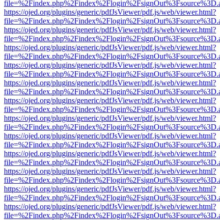
file=%2Findex.php%2Findex%2Flogin%2FsignOut%3Fsource%3D.ame
https://ojed.org/plugins/generic/pdfJsViewer/pdf.js/web/viewer.html?
file=%2Findex.php%2Findex%2Flogin%2FsignOut%3Fsource%3D.ame
https://ojed.org/plugins/generic/pdfJsViewer/pdf.js/web/viewer.html?
file=%2Findex.php%2Findex%2Flogin%2FsignOut%3Fsource%3D.ame
https://ojed.org/plugins/generic/pdfJsViewer/pdf.js/web/viewer.html?
file=%2Findex.php%2Findex%2Flogin%2FsignOut%3Fsource%3D.ame
https://ojed.org/plugins/generic/pdfJsViewer/pdf.js/web/viewer.html?
file=%2Findex.php%2Findex%2Flogin%2FsignOut%3Fsource%3D.ame
https://ojed.org/plugins/generic/pdfJsViewer/pdf.js/web/viewer.html?
file=%2Findex.php%2Findex%2Flogin%2FsignOut%3Fsource%3D.ame
https://ojed.org/plugins/generic/pdfJsViewer/pdf.js/web/viewer.html?
file=%2Findex.php%2Findex%2Flogin%2FsignOut%3Fsource%3D.ame
https://ojed.org/plugins/generic/pdfJsViewer/pdf.js/web/viewer.html?
file=%2Findex.php%2Findex%2Flogin%2FsignOut%3Fsource%3D.ame
https://ojed.org/plugins/generic/pdfJsViewer/pdf.js/web/viewer.html?
file=%2Findex.php%2Findex%2Flogin%2FsignOut%3Fsource%3D.ame
https://ojed.org/plugins/generic/pdfJsViewer/pdf.js/web/viewer.html?
file=%2Findex.php%2Findex%2Flogin%2FsignOut%3Fsource%3D.ame
https://ojed.org/plugins/generic/pdfJsViewer/pdf.js/web/viewer.html?
file=%2Findex.php%2Findex%2Flogin%2FsignOut%3Fsource%3D.ame
https://ojed.org/plugins/generic/pdfJsViewer/pdf.js/web/viewer.html?
file=%2Findex.php%2Findex%2Flogin%2FsignOut%3Fsource%3D.ame
https://ojed.org/plugins/generic/pdfJsViewer/pdf.js/web/viewer.html?
file=%2Findex.php%2Findex%2Flogin%2FsignOut%3Fsource%3D.ame