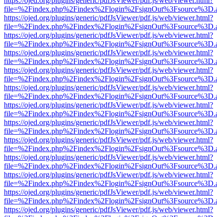
https://ojed.org/plugins/generic/pdfJsViewer/pdf.js/web/viewer.html?
file=%2Findex.php%2Findex%2Flogin%2FsignOut%3Fsource%3D.ame
https://ojed.org/plugins/generic/pdfJsViewer/pdf.js/web/viewer.html?
file=%2Findex.php%2Findex%2Flogin%2FsignOut%3Fsource%3D.ame
https://ojed.org/plugins/generic/pdfJsViewer/pdf.js/web/viewer.html?
file=%2Findex.php%2Findex%2Flogin%2FsignOut%3Fsource%3D.ame
https://ojed.org/plugins/generic/pdfJsViewer/pdf.js/web/viewer.html?
file=%2Findex.php%2Findex%2Flogin%2FsignOut%3Fsource%3D.ame
https://ojed.org/plugins/generic/pdfJsViewer/pdf.js/web/viewer.html?
file=%2Findex.php%2Findex%2Flogin%2FsignOut%3Fsource%3D.ame
https://ojed.org/plugins/generic/pdfJsViewer/pdf.js/web/viewer.html?
file=%2Findex.php%2Findex%2Flogin%2FsignOut%3Fsource%3D.ame
https://ojed.org/plugins/generic/pdfJsViewer/pdf.js/web/viewer.html?
file=%2Findex.php%2Findex%2Flogin%2FsignOut%3Fsource%3D.ame
https://ojed.org/plugins/generic/pdfJsViewer/pdf.js/web/viewer.html?
file=%2Findex.php%2Findex%2Flogin%2FsignOut%3Fsource%3D.ame
https://ojed.org/plugins/generic/pdfJsViewer/pdf.js/web/viewer.html?
file=%2Findex.php%2Findex%2Flogin%2FsignOut%3Fsource%3D.ame
https://ojed.org/plugins/generic/pdfJsViewer/pdf.js/web/viewer.html?
file=%2Findex.php%2Findex%2Flogin%2FsignOut%3Fsource%3D.ame
https://ojed.org/plugins/generic/pdfJsViewer/pdf.js/web/viewer.html?
file=%2Findex.php%2Findex%2Flogin%2FsignOut%3Fsource%3D.ame
https://ojed.org/plugins/generic/pdfJsViewer/pdf.js/web/viewer.html?
file=%2Findex.php%2Findex%2Flogin%2FsignOut%3Fsource%3D.ame
https://ojed.org/plugins/generic/pdfJsViewer/pdf.js/web/viewer.html?