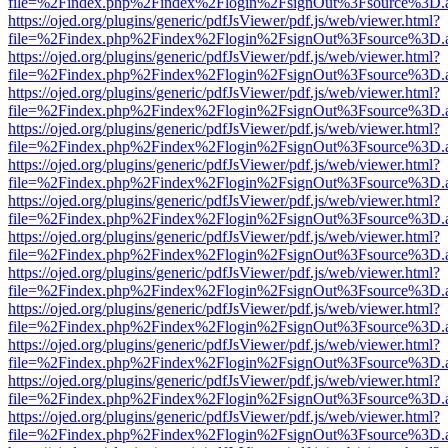
file=%2Findex.php%2Findex%2Flogin%2FsignOut%3Fsource%3D.ame
https://ojed.org/plugins/generic/pdfJsViewer/pdf.js/web/viewer.html?
file=%2Findex.php%2Findex%2Flogin%2FsignOut%3Fsource%3D.ame
https://ojed.org/plugins/generic/pdfJsViewer/pdf.js/web/viewer.html?
file=%2Findex.php%2Findex%2Flogin%2FsignOut%3Fsource%3D.ame
https://ojed.org/plugins/generic/pdfJsViewer/pdf.js/web/viewer.html?
file=%2Findex.php%2Findex%2Flogin%2FsignOut%3Fsource%3D.ame
https://ojed.org/plugins/generic/pdfJsViewer/pdf.js/web/viewer.html?
file=%2Findex.php%2Findex%2Flogin%2FsignOut%3Fsource%3D.ame
https://ojed.org/plugins/generic/pdfJsViewer/pdf.js/web/viewer.html?
file=%2Findex.php%2Findex%2Flogin%2FsignOut%3Fsource%3D.ame
https://ojed.org/plugins/generic/pdfJsViewer/pdf.js/web/viewer.html?
file=%2Findex.php%2Findex%2Flogin%2FsignOut%3Fsource%3D.ame
https://ojed.org/plugins/generic/pdfJsViewer/pdf.js/web/viewer.html?
file=%2Findex.php%2Findex%2Flogin%2FsignOut%3Fsource%3D.ame
https://ojed.org/plugins/generic/pdfJsViewer/pdf.js/web/viewer.html?
file=%2Findex.php%2Findex%2Flogin%2FsignOut%3Fsource%3D.ame
https://ojed.org/plugins/generic/pdfJsViewer/pdf.js/web/viewer.html?
file=%2Findex.php%2Findex%2Flogin%2FsignOut%3Fsource%3D.ame
https://ojed.org/plugins/generic/pdfJsViewer/pdf.js/web/viewer.html?
file=%2Findex.php%2Findex%2Flogin%2FsignOut%3Fsource%3D.ame
https://ojed.org/plugins/generic/pdfJsViewer/pdf.js/web/viewer.html?
file=%2Findex.php%2Findex%2Flogin%2FsignOut%3Fsource%3D.ame
https://ojed.org/plugins/generic/pdfJsViewer/pdf.js/web/viewer.html?
file=%2Findex.php%2Findex%2Flogin%2FsignOut%3Fsource%3D.ame