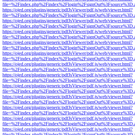
file=%2Findex.php%2Findex%2Flogin%2FsignOut%3Fsource%3D.ame
https://ojed.org/plugins/generic/pdfJsViewer/pdf.js/web/viewer.html?
file=%2Findex.php%2Findex%2Flogin%2FsignOut%3Fsource%3D.ame
https://ojed.org/plugins/generic/pdfJsViewer/pdf.js/web/viewer.html?
file=%2Findex.php%2Findex%2Flogin%2FsignOut%3Fsource%3D.ame
https://ojed.org/plugins/generic/pdfJsViewer/pdf.js/web/viewer.html?
file=%2Findex.php%2Findex%2Flogin%2FsignOut%3Fsource%3D.ame
https://ojed.org/plugins/generic/pdfJsViewer/pdf.js/web/viewer.html?
file=%2Findex.php%2Findex%2Flogin%2FsignOut%3Fsource%3D.ame
https://ojed.org/plugins/generic/pdfJsViewer/pdf.js/web/viewer.html?
file=%2Findex.php%2Findex%2Flogin%2FsignOut%3Fsource%3D.ame
https://ojed.org/plugins/generic/pdfJsViewer/pdf.js/web/viewer.html?
file=%2Findex.php%2Findex%2Flogin%2FsignOut%3Fsource%3D.ame
https://ojed.org/plugins/generic/pdfJsViewer/pdf.js/web/viewer.html?
file=%2Findex.php%2Findex%2Flogin%2FsignOut%3Fsource%3D.ame
https://ojed.org/plugins/generic/pdfJsViewer/pdf.js/web/viewer.html?
file=%2Findex.php%2Findex%2Flogin%2FsignOut%3Fsource%3D.ame
https://ojed.org/plugins/generic/pdfJsViewer/pdf.js/web/viewer.html?
file=%2Findex.php%2Findex%2Flogin%2FsignOut%3Fsource%3D.ame
https://ojed.org/plugins/generic/pdfJsViewer/pdf.js/web/viewer.html?
file=%2Findex.php%2Findex%2Flogin%2FsignOut%3Fsource%3D.ame
https://ojed.org/plugins/generic/pdfJsViewer/pdf.js/web/viewer.html?
file=%2Findex.php%2Findex%2Flogin%2FsignOut%3Fsource%3D.ame
https://ojed.org/plugins/generic/pdfJsViewer/pdf.js/web/viewer.html?
file=%2Findex.php%2Findex%2Flogin%2FsignOut%3Fsource%3D.ame