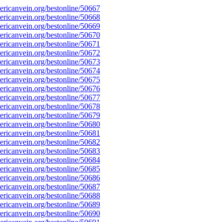
ricanvein.org/bestonline/50667
ricanvein.org/bestonline/50668
ricanvein.org/bestonline/50669
ricanvein.org/bestonline/50670
ricanvein.org/bestonline/50671
ricanvein.org/bestonline/50672
ricanvein.org/bestonline/50673
ricanvein.org/bestonline/50674
ricanvein.org/bestonline/50675
ricanvein.org/bestonline/50676
ricanvein.org/bestonline/50677
ricanvein.org/bestonline/50678
ricanvein.org/bestonline/50679
ricanvein.org/bestonline/50680
ricanvein.org/bestonline/50681
ricanvein.org/bestonline/50682
ricanvein.org/bestonline/50683
ricanvein.org/bestonline/50684
ricanvein.org/bestonline/50685
ricanvein.org/bestonline/50686
ricanvein.org/bestonline/50687
ricanvein.org/bestonline/50688
ricanvein.org/bestonline/50689
ricanvein.org/bestonline/50690