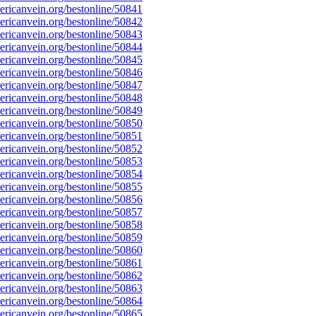
ricanvein.org/bestonline/50841
ricanvein.org/bestonline/50842
ricanvein.org/bestonline/50843
ricanvein.org/bestonline/50844
ricanvein.org/bestonline/50845
ricanvein.org/bestonline/50846
ricanvein.org/bestonline/50847
ricanvein.org/bestonline/50848
ricanvein.org/bestonline/50849
ricanvein.org/bestonline/50850
ricanvein.org/bestonline/50851
ricanvein.org/bestonline/50852
ricanvein.org/bestonline/50853
ricanvein.org/bestonline/50854
ricanvein.org/bestonline/50855
ricanvein.org/bestonline/50856
ricanvein.org/bestonline/50857
ricanvein.org/bestonline/50858
ricanvein.org/bestonline/50859
ricanvein.org/bestonline/50860
ricanvein.org/bestonline/50861
ricanvein.org/bestonline/50862
ricanvein.org/bestonline/50863
ricanvein.org/bestonline/50864
ricanvein.org/bestonline/50865