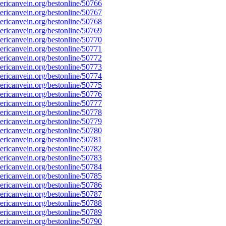
ricanvein.org/bestonline/50766
ricanvein.org/bestonline/50767
ricanvein.org/bestonline/50768
ricanvein.org/bestonline/50769
ricanvein.org/bestonline/50770
ricanvein.org/bestonline/50771
ricanvein.org/bestonline/50772
ricanvein.org/bestonline/50773
ricanvein.org/bestonline/50774
ricanvein.org/bestonline/50775
ricanvein.org/bestonline/50776
ricanvein.org/bestonline/50777
ricanvein.org/bestonline/50778
ricanvein.org/bestonline/50779
ricanvein.org/bestonline/50780
ricanvein.org/bestonline/50781
ricanvein.org/bestonline/50782
ricanvein.org/bestonline/50783
ricanvein.org/bestonline/50784
ricanvein.org/bestonline/50785
ricanvein.org/bestonline/50786
ricanvein.org/bestonline/50787
ricanvein.org/bestonline/50788
ricanvein.org/bestonline/50789
ricanvein.org/bestonline/50790