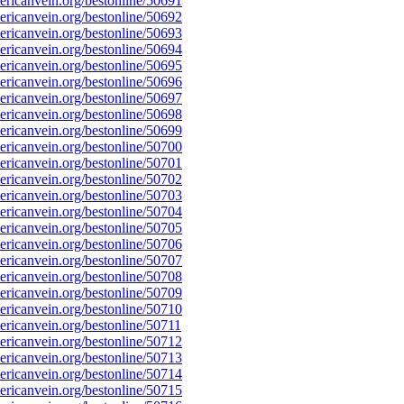
ricanvein.org/bestonline/50691
ricanvein.org/bestonline/50692
ricanvein.org/bestonline/50693
ricanvein.org/bestonline/50694
ricanvein.org/bestonline/50695
ricanvein.org/bestonline/50696
ricanvein.org/bestonline/50697
ricanvein.org/bestonline/50698
ricanvein.org/bestonline/50699
ricanvein.org/bestonline/50700
ricanvein.org/bestonline/50701
ricanvein.org/bestonline/50702
ricanvein.org/bestonline/50703
ricanvein.org/bestonline/50704
ricanvein.org/bestonline/50705
ricanvein.org/bestonline/50706
ricanvein.org/bestonline/50707
ricanvein.org/bestonline/50708
ricanvein.org/bestonline/50709
ricanvein.org/bestonline/50710
icanvein.org/bestonline/50711
ricanvein.org/bestonline/50712
ricanvein.org/bestonline/50713
ricanvein.org/bestonline/50714
ricanvein.org/bestonline/50715