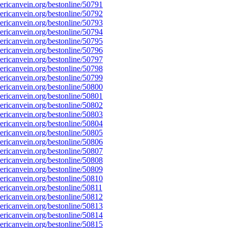
ricanvein.org/bestonline/50791
ricanvein.org/bestonline/50792
ricanvein.org/bestonline/50793
ricanvein.org/bestonline/50794
ricanvein.org/bestonline/50795
ricanvein.org/bestonline/50796
ricanvein.org/bestonline/50797
ricanvein.org/bestonline/50798
ricanvein.org/bestonline/50799
ricanvein.org/bestonline/50800
ricanvein.org/bestonline/50801
ricanvein.org/bestonline/50802
ricanvein.org/bestonline/50803
ricanvein.org/bestonline/50804
ricanvein.org/bestonline/50805
ricanvein.org/bestonline/50806
ricanvein.org/bestonline/50807
ricanvein.org/bestonline/50808
ricanvein.org/bestonline/50809
ricanvein.org/bestonline/50810
icanvein.org/bestonline/50811
ricanvein.org/bestonline/50812
ricanvein.org/bestonline/50813
ricanvein.org/bestonline/50814
ricanvein.org/bestonline/50815