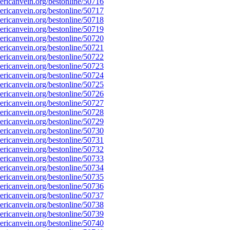
ricanvein.org/bestonline/50716
ricanvein.org/bestonline/50717
ricanvein.org/bestonline/50718
ricanvein.org/bestonline/50719
ricanvein.org/bestonline/50720
ricanvein.org/bestonline/50721
ricanvein.org/bestonline/50722
ricanvein.org/bestonline/50723
ricanvein.org/bestonline/50724
ricanvein.org/bestonline/50725
ricanvein.org/bestonline/50726
ricanvein.org/bestonline/50727
ricanvein.org/bestonline/50728
ricanvein.org/bestonline/50729
ricanvein.org/bestonline/50730
ricanvein.org/bestonline/50731
ricanvein.org/bestonline/50732
ricanvein.org/bestonline/50733
ricanvein.org/bestonline/50734
ricanvein.org/bestonline/50735
ricanvein.org/bestonline/50736
ricanvein.org/bestonline/50737
ricanvein.org/bestonline/50738
ricanvein.org/bestonline/50739
ricanvein.org/bestonline/50740