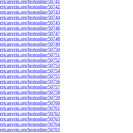
ricanvein.org/bestonline/50741
ricanvein.org/bestonline/50742
ricanvein.org/bestonline/50743
ricanvein.org/bestonline/50744
ricanvein.org/bestonline/50745
ricanvein.org/bestonline/50746
ricanvein.org/bestonline/50747
ricanvein.org/bestonline/50748
ricanvein.org/bestonline/50749
ricanvein.org/bestonline/50750
ricanvein.org/bestonline/50751
ricanvein.org/bestonline/50752
ricanvein.org/bestonline/50753
ricanvein.org/bestonline/50754
ricanvein.org/bestonline/50755
ricanvein.org/bestonline/50756
ricanvein.org/bestonline/50757
ricanvein.org/bestonline/50758
ricanvein.org/bestonline/50759
ricanvein.org/bestonline/50760
ricanvein.org/bestonline/50761
ricanvein.org/bestonline/50762
ricanvein.org/bestonline/50763
ricanvein.org/bestonline/50764
ricanvein.org/bestonline/50765