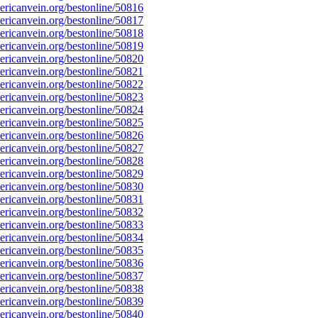
ricanvein.org/bestonline/50816
ricanvein.org/bestonline/50817
ricanvein.org/bestonline/50818
ricanvein.org/bestonline/50819
ricanvein.org/bestonline/50820
ricanvein.org/bestonline/50821
ricanvein.org/bestonline/50822
ricanvein.org/bestonline/50823
ricanvein.org/bestonline/50824
ricanvein.org/bestonline/50825
ricanvein.org/bestonline/50826
ricanvein.org/bestonline/50827
ricanvein.org/bestonline/50828
ricanvein.org/bestonline/50829
ricanvein.org/bestonline/50830
ricanvein.org/bestonline/50831
ricanvein.org/bestonline/50832
ricanvein.org/bestonline/50833
ricanvein.org/bestonline/50834
ricanvein.org/bestonline/50835
ricanvein.org/bestonline/50836
ricanvein.org/bestonline/50837
ricanvein.org/bestonline/50838
ricanvein.org/bestonline/50839
ricanvein.org/bestonline/50840