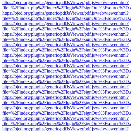
https://ojed.org/plugins/generic/pdfJsViewer/pdf.js/web/viewer.html?
file=%2Findex.php%2Findex%2Flogin%2FsignOut%3Fsource%3D.ame
https://ojed.org/plugins/generic/pdfJsViewer/pdf.js/web/viewer.html?
file=%2Findex.php%2Findex%2Flogin%2FsignOut%3Fsource%3D.ame
https://ojed.org/plugins/generic/pdfJsViewer/pdf.js/web/viewer.html?
file=%2Findex.php%2Findex%2Flogin%2FsignOut%3Fsource%3D.ame
https://ojed.org/plugins/generic/pdfJsViewer/pdf.js/web/viewer.html?
file=%2Findex.php%2Findex%2Flogin%2FsignOut%3Fsource%3D.ame
https://ojed.org/plugins/generic/pdfJsViewer/pdf.js/web/viewer.html?
file=%2Findex.php%2Findex%2Flogin%2FsignOut%3Fsource%3D.ame
https://ojed.org/plugins/generic/pdfJsViewer/pdf.js/web/viewer.html?
file=%2Findex.php%2Findex%2Flogin%2FsignOut%3Fsource%3D.ame
https://ojed.org/plugins/generic/pdfJsViewer/pdf.js/web/viewer.html?
file=%2Findex.php%2Findex%2Flogin%2FsignOut%3Fsource%3D.ame
https://ojed.org/plugins/generic/pdfJsViewer/pdf.js/web/viewer.html?
file=%2Findex.php%2Findex%2Flogin%2FsignOut%3Fsource%3D.ame
https://ojed.org/plugins/generic/pdfJsViewer/pdf.js/web/viewer.html?
file=%2Findex.php%2Findex%2Flogin%2FsignOut%3Fsource%3D.ame
https://ojed.org/plugins/generic/pdfJsViewer/pdf.js/web/viewer.html?
file=%2Findex.php%2Findex%2Flogin%2FsignOut%3Fsource%3D.ame
https://ojed.org/plugins/generic/pdfJsViewer/pdf.js/web/viewer.html?
file=%2Findex.php%2Findex%2Flogin%2FsignOut%3Fsource%3D.ame
https://ojed.org/plugins/generic/pdfJsViewer/pdf.js/web/viewer.html?
file=%2Findex.php%2Findex%2Flogin%2FsignOut%3Fsource%3D.ame
https://ojed.org/plugins/generic/pdfJsViewer/pdf.js/web/viewer.html?