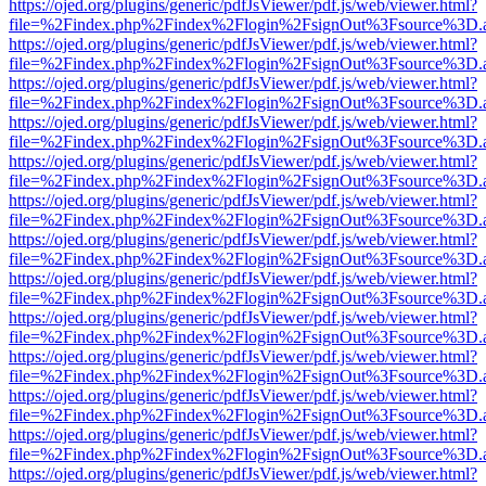
https://ojed.org/plugins/generic/pdfJsViewer/pdf.js/web/viewer.html?
file=%2Findex.php%2Findex%2Flogin%2FsignOut%3Fsource%3D.ame
https://ojed.org/plugins/generic/pdfJsViewer/pdf.js/web/viewer.html?
file=%2Findex.php%2Findex%2Flogin%2FsignOut%3Fsource%3D.ame
https://ojed.org/plugins/generic/pdfJsViewer/pdf.js/web/viewer.html?
file=%2Findex.php%2Findex%2Flogin%2FsignOut%3Fsource%3D.ame
https://ojed.org/plugins/generic/pdfJsViewer/pdf.js/web/viewer.html?
file=%2Findex.php%2Findex%2Flogin%2FsignOut%3Fsource%3D.ame
https://ojed.org/plugins/generic/pdfJsViewer/pdf.js/web/viewer.html?
file=%2Findex.php%2Findex%2Flogin%2FsignOut%3Fsource%3D.ame
https://ojed.org/plugins/generic/pdfJsViewer/pdf.js/web/viewer.html?
file=%2Findex.php%2Findex%2Flogin%2FsignOut%3Fsource%3D.ame
https://ojed.org/plugins/generic/pdfJsViewer/pdf.js/web/viewer.html?
file=%2Findex.php%2Findex%2Flogin%2FsignOut%3Fsource%3D.ame
https://ojed.org/plugins/generic/pdfJsViewer/pdf.js/web/viewer.html?
file=%2Findex.php%2Findex%2Flogin%2FsignOut%3Fsource%3D.ame
https://ojed.org/plugins/generic/pdfJsViewer/pdf.js/web/viewer.html?
file=%2Findex.php%2Findex%2Flogin%2FsignOut%3Fsource%3D.ame
https://ojed.org/plugins/generic/pdfJsViewer/pdf.js/web/viewer.html?
file=%2Findex.php%2Findex%2Flogin%2FsignOut%3Fsource%3D.ame
https://ojed.org/plugins/generic/pdfJsViewer/pdf.js/web/viewer.html?
file=%2Findex.php%2Findex%2Flogin%2FsignOut%3Fsource%3D.ame
https://ojed.org/plugins/generic/pdfJsViewer/pdf.js/web/viewer.html?
file=%2Findex.php%2Findex%2Flogin%2FsignOut%3Fsource%3D.ame
https://ojed.org/plugins/generic/pdfJsViewer/pdf.js/web/viewer.html?