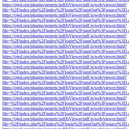
https://ojed.org/plugins/generic/pdfJsViewer/pdf.js/web/viewer.html?
file=%2Findex.php%2Findex%2Flogin%2FsignOut%3Fsource%3D.ame
https://ojed.org/plugins/generic/pdfJsViewer/pdf.js/web/viewer.html?
file=%2Findex.php%2Findex%2Flogin%2FsignOut%3Fsource%3D.ame
https://ojed.org/plugins/generic/pdfJsViewer/pdf.js/web/viewer.html?
file=%2Findex.php%2Findex%2Flogin%2FsignOut%3Fsource%3D.ame
https://ojed.org/plugins/generic/pdfJsViewer/pdf.js/web/viewer.html?
file=%2Findex.php%2Findex%2Flogin%2FsignOut%3Fsource%3D.ame
https://ojed.org/plugins/generic/pdfJsViewer/pdf.js/web/viewer.html?
file=%2Findex.php%2Findex%2Flogin%2FsignOut%3Fsource%3D.ame
https://ojed.org/plugins/generic/pdfJsViewer/pdf.js/web/viewer.html?
file=%2Findex.php%2Findex%2Flogin%2FsignOut%3Fsource%3D.ame
https://ojed.org/plugins/generic/pdfJsViewer/pdf.js/web/viewer.html?
file=%2Findex.php%2Findex%2Flogin%2FsignOut%3Fsource%3D.ame
https://ojed.org/plugins/generic/pdfJsViewer/pdf.js/web/viewer.html?
file=%2Findex.php%2Findex%2Flogin%2FsignOut%3Fsource%3D.ame
https://ojed.org/plugins/generic/pdfJsViewer/pdf.js/web/viewer.html?
file=%2Findex.php%2Findex%2Flogin%2FsignOut%3Fsource%3D.ame
https://ojed.org/plugins/generic/pdfJsViewer/pdf.js/web/viewer.html?
file=%2Findex.php%2Findex%2Flogin%2FsignOut%3Fsource%3D.ame
https://ojed.org/plugins/generic/pdfJsViewer/pdf.js/web/viewer.html?
file=%2Findex.php%2Findex%2Flogin%2FsignOut%3Fsource%3D.ame
https://ojed.org/plugins/generic/pdfJsViewer/pdf.js/web/viewer.html?
file=%2Findex.php%2Findex%2Flogin%2FsignOut%3Fsource%3D.ame