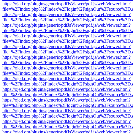
https://ojed.org/plugins/generic/pdfJsViewer/pdf.js/web/viewer.html?
file=%2Findex.php%2Findex%2Flogin%2FsignOut%3Fsource%3D.ame
https://ojed.org/plugins/generic/pdfJsViewer/pdf.js/web/viewer.html?
file=%2Findex.php%2Findex%2Flogin%2FsignOut%3Fsource%3D.ame
https://ojed.org/plugins/generic/pdfJsViewer/pdf.js/web/viewer.html?
file=%2Findex.php%2Findex%2Flogin%2FsignOut%3Fsource%3D.ame
https://ojed.org/plugins/generic/pdfJsViewer/pdf.js/web/viewer.html?
file=%2Findex.php%2Findex%2Flogin%2FsignOut%3Fsource%3D.ame
https://ojed.org/plugins/generic/pdfJsViewer/pdf.js/web/viewer.html?
file=%2Findex.php%2Findex%2Flogin%2FsignOut%3Fsource%3D.ame
https://ojed.org/plugins/generic/pdfJsViewer/pdf.js/web/viewer.html?
file=%2Findex.php%2Findex%2Flogin%2FsignOut%3Fsource%3D.ame
https://ojed.org/plugins/generic/pdfJsViewer/pdf.js/web/viewer.html?
file=%2Findex.php%2Findex%2Flogin%2FsignOut%3Fsource%3D.ame
https://ojed.org/plugins/generic/pdfJsViewer/pdf.js/web/viewer.html?
file=%2Findex.php%2Findex%2Flogin%2FsignOut%3Fsource%3D.ame
https://ojed.org/plugins/generic/pdfJsViewer/pdf.js/web/viewer.html?
file=%2Findex.php%2Findex%2Flogin%2FsignOut%3Fsource%3D.ame
https://ojed.org/plugins/generic/pdfJsViewer/pdf.js/web/viewer.html?
file=%2Findex.php%2Findex%2Flogin%2FsignOut%3Fsource%3D.ame
https://ojed.org/plugins/generic/pdfJsViewer/pdf.js/web/viewer.html?
file=%2Findex.php%2Findex%2Flogin%2FsignOut%3Fsource%3D.ame
https://ojed.org/plugins/generic/pdfJsViewer/pdf.js/web/viewer.html?
file=%2Findex.php%2Findex%2Flogin%2FsignOut%3Fsource%3D.ame
https://ojed.org/plugins/generic/pdfJsViewer/pdf.js/web/viewer.html?