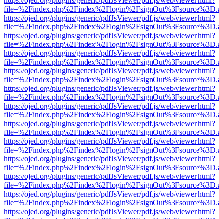
https://ojed.org/plugins/generic/pdfJsViewer/pdf.js/web/viewer.html?
file=%2Findex.php%2Findex%2Flogin%2FsignOut%3Fsource%3D.ame
https://ojed.org/plugins/generic/pdfJsViewer/pdf.js/web/viewer.html?
file=%2Findex.php%2Findex%2Flogin%2FsignOut%3Fsource%3D.ame
https://ojed.org/plugins/generic/pdfJsViewer/pdf.js/web/viewer.html?
file=%2Findex.php%2Findex%2Flogin%2FsignOut%3Fsource%3D.ame
https://ojed.org/plugins/generic/pdfJsViewer/pdf.js/web/viewer.html?
file=%2Findex.php%2Findex%2Flogin%2FsignOut%3Fsource%3D.ame
https://ojed.org/plugins/generic/pdfJsViewer/pdf.js/web/viewer.html?
file=%2Findex.php%2Findex%2Flogin%2FsignOut%3Fsource%3D.ame
https://ojed.org/plugins/generic/pdfJsViewer/pdf.js/web/viewer.html?
file=%2Findex.php%2Findex%2Flogin%2FsignOut%3Fsource%3D.ame
https://ojed.org/plugins/generic/pdfJsViewer/pdf.js/web/viewer.html?
file=%2Findex.php%2Findex%2Flogin%2FsignOut%3Fsource%3D.ame
https://ojed.org/plugins/generic/pdfJsViewer/pdf.js/web/viewer.html?
file=%2Findex.php%2Findex%2Flogin%2FsignOut%3Fsource%3D.ame
https://ojed.org/plugins/generic/pdfJsViewer/pdf.js/web/viewer.html?
file=%2Findex.php%2Findex%2Flogin%2FsignOut%3Fsource%3D.ame
https://ojed.org/plugins/generic/pdfJsViewer/pdf.js/web/viewer.html?
file=%2Findex.php%2Findex%2Flogin%2FsignOut%3Fsource%3D.ame
https://ojed.org/plugins/generic/pdfJsViewer/pdf.js/web/viewer.html?
file=%2Findex.php%2Findex%2Flogin%2FsignOut%3Fsource%3D.ame
https://ojed.org/plugins/generic/pdfJsViewer/pdf.js/web/viewer.html?
file=%2Findex.php%2Findex%2Flogin%2FsignOut%3Fsource%3D.ame
https://ojed.org/plugins/generic/pdfJsViewer/pdf.js/web/viewer.html?