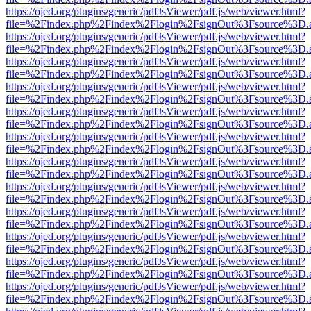
https://ojed.org/plugins/generic/pdfJsViewer/pdf.js/web/viewer.html?
file=%2Findex.php%2Findex%2Flogin%2FsignOut%3Fsource%3D.ame
https://ojed.org/plugins/generic/pdfJsViewer/pdf.js/web/viewer.html?
file=%2Findex.php%2Findex%2Flogin%2FsignOut%3Fsource%3D.ame
https://ojed.org/plugins/generic/pdfJsViewer/pdf.js/web/viewer.html?
file=%2Findex.php%2Findex%2Flogin%2FsignOut%3Fsource%3D.ame
https://ojed.org/plugins/generic/pdfJsViewer/pdf.js/web/viewer.html?
file=%2Findex.php%2Findex%2Flogin%2FsignOut%3Fsource%3D.ame
https://ojed.org/plugins/generic/pdfJsViewer/pdf.js/web/viewer.html?
file=%2Findex.php%2Findex%2Flogin%2FsignOut%3Fsource%3D.ame
https://ojed.org/plugins/generic/pdfJsViewer/pdf.js/web/viewer.html?
file=%2Findex.php%2Findex%2Flogin%2FsignOut%3Fsource%3D.ame
https://ojed.org/plugins/generic/pdfJsViewer/pdf.js/web/viewer.html?
file=%2Findex.php%2Findex%2Flogin%2FsignOut%3Fsource%3D.ame
https://ojed.org/plugins/generic/pdfJsViewer/pdf.js/web/viewer.html?
file=%2Findex.php%2Findex%2Flogin%2FsignOut%3Fsource%3D.ame
https://ojed.org/plugins/generic/pdfJsViewer/pdf.js/web/viewer.html?
file=%2Findex.php%2Findex%2Flogin%2FsignOut%3Fsource%3D.ame
https://ojed.org/plugins/generic/pdfJsViewer/pdf.js/web/viewer.html?
file=%2Findex.php%2Findex%2Flogin%2FsignOut%3Fsource%3D.ame
https://ojed.org/plugins/generic/pdfJsViewer/pdf.js/web/viewer.html?
file=%2Findex.php%2Findex%2Flogin%2FsignOut%3Fsource%3D.ame
https://ojed.org/plugins/generic/pdfJsViewer/pdf.js/web/viewer.html?
file=%2Findex.php%2Findex%2Flogin%2FsignOut%3Fsource%3D.ame