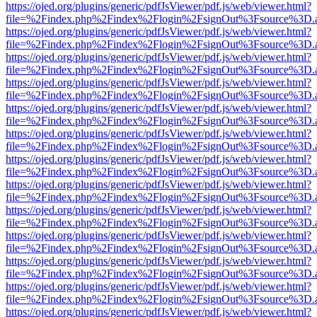
https://ojed.org/plugins/generic/pdfJsViewer/pdf.js/web/viewer.html?
file=%2Findex.php%2Findex%2Flogin%2FsignOut%3Fsource%3D.ame
https://ojed.org/plugins/generic/pdfJsViewer/pdf.js/web/viewer.html?
file=%2Findex.php%2Findex%2Flogin%2FsignOut%3Fsource%3D.ame
https://ojed.org/plugins/generic/pdfJsViewer/pdf.js/web/viewer.html?
file=%2Findex.php%2Findex%2Flogin%2FsignOut%3Fsource%3D.ame
https://ojed.org/plugins/generic/pdfJsViewer/pdf.js/web/viewer.html?
file=%2Findex.php%2Findex%2Flogin%2FsignOut%3Fsource%3D.ame
https://ojed.org/plugins/generic/pdfJsViewer/pdf.js/web/viewer.html?
file=%2Findex.php%2Findex%2Flogin%2FsignOut%3Fsource%3D.ame
https://ojed.org/plugins/generic/pdfJsViewer/pdf.js/web/viewer.html?
file=%2Findex.php%2Findex%2Flogin%2FsignOut%3Fsource%3D.ame
https://ojed.org/plugins/generic/pdfJsViewer/pdf.js/web/viewer.html?
file=%2Findex.php%2Findex%2Flogin%2FsignOut%3Fsource%3D.ame
https://ojed.org/plugins/generic/pdfJsViewer/pdf.js/web/viewer.html?
file=%2Findex.php%2Findex%2Flogin%2FsignOut%3Fsource%3D.ame
https://ojed.org/plugins/generic/pdfJsViewer/pdf.js/web/viewer.html?
file=%2Findex.php%2Findex%2Flogin%2FsignOut%3Fsource%3D.ame
https://ojed.org/plugins/generic/pdfJsViewer/pdf.js/web/viewer.html?
file=%2Findex.php%2Findex%2Flogin%2FsignOut%3Fsource%3D.ame
https://ojed.org/plugins/generic/pdfJsViewer/pdf.js/web/viewer.html?
file=%2Findex.php%2Findex%2Flogin%2FsignOut%3Fsource%3D.ame
https://ojed.org/plugins/generic/pdfJsViewer/pdf.js/web/viewer.html?
file=%2Findex.php%2Findex%2Flogin%2FsignOut%3Fsource%3D.ame
https://ojed.org/plugins/generic/pdfJsViewer/pdf.js/web/viewer.html?