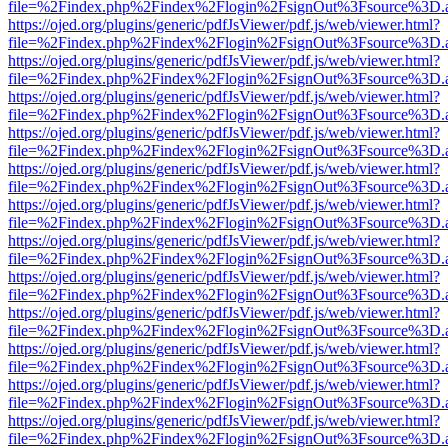
file=%2Findex.php%2Findex%2Flogin%2FsignOut%3Fsource%3D.ame
https://ojed.org/plugins/generic/pdfJsViewer/pdf.js/web/viewer.html?
file=%2Findex.php%2Findex%2Flogin%2FsignOut%3Fsource%3D.ame
https://ojed.org/plugins/generic/pdfJsViewer/pdf.js/web/viewer.html?
file=%2Findex.php%2Findex%2Flogin%2FsignOut%3Fsource%3D.ame
https://ojed.org/plugins/generic/pdfJsViewer/pdf.js/web/viewer.html?
file=%2Findex.php%2Findex%2Flogin%2FsignOut%3Fsource%3D.ame
https://ojed.org/plugins/generic/pdfJsViewer/pdf.js/web/viewer.html?
file=%2Findex.php%2Findex%2Flogin%2FsignOut%3Fsource%3D.ame
https://ojed.org/plugins/generic/pdfJsViewer/pdf.js/web/viewer.html?
file=%2Findex.php%2Findex%2Flogin%2FsignOut%3Fsource%3D.ame
https://ojed.org/plugins/generic/pdfJsViewer/pdf.js/web/viewer.html?
file=%2Findex.php%2Findex%2Flogin%2FsignOut%3Fsource%3D.ame
https://ojed.org/plugins/generic/pdfJsViewer/pdf.js/web/viewer.html?
file=%2Findex.php%2Findex%2Flogin%2FsignOut%3Fsource%3D.ame
https://ojed.org/plugins/generic/pdfJsViewer/pdf.js/web/viewer.html?
file=%2Findex.php%2Findex%2Flogin%2FsignOut%3Fsource%3D.ame
https://ojed.org/plugins/generic/pdfJsViewer/pdf.js/web/viewer.html?
file=%2Findex.php%2Findex%2Flogin%2FsignOut%3Fsource%3D.ame
https://ojed.org/plugins/generic/pdfJsViewer/pdf.js/web/viewer.html?
file=%2Findex.php%2Findex%2Flogin%2FsignOut%3Fsource%3D.ame
https://ojed.org/plugins/generic/pdfJsViewer/pdf.js/web/viewer.html?
file=%2Findex.php%2Findex%2Flogin%2FsignOut%3Fsource%3D.ame
https://ojed.org/plugins/generic/pdfJsViewer/pdf.js/web/viewer.html?
file=%2Findex.php%2Findex%2Flogin%2FsignOut%3Fsource%3D.ame