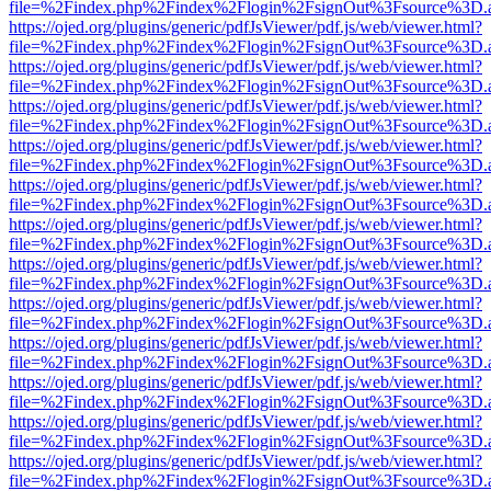
file=%2Findex.php%2Findex%2Flogin%2FsignOut%3Fsource%3D.ame
https://ojed.org/plugins/generic/pdfJsViewer/pdf.js/web/viewer.html?
file=%2Findex.php%2Findex%2Flogin%2FsignOut%3Fsource%3D.ame
https://ojed.org/plugins/generic/pdfJsViewer/pdf.js/web/viewer.html?
file=%2Findex.php%2Findex%2Flogin%2FsignOut%3Fsource%3D.ame
https://ojed.org/plugins/generic/pdfJsViewer/pdf.js/web/viewer.html?
file=%2Findex.php%2Findex%2Flogin%2FsignOut%3Fsource%3D.ame
https://ojed.org/plugins/generic/pdfJsViewer/pdf.js/web/viewer.html?
file=%2Findex.php%2Findex%2Flogin%2FsignOut%3Fsource%3D.ame
https://ojed.org/plugins/generic/pdfJsViewer/pdf.js/web/viewer.html?
file=%2Findex.php%2Findex%2Flogin%2FsignOut%3Fsource%3D.ame
https://ojed.org/plugins/generic/pdfJsViewer/pdf.js/web/viewer.html?
file=%2Findex.php%2Findex%2Flogin%2FsignOut%3Fsource%3D.ame
https://ojed.org/plugins/generic/pdfJsViewer/pdf.js/web/viewer.html?
file=%2Findex.php%2Findex%2Flogin%2FsignOut%3Fsource%3D.ame
https://ojed.org/plugins/generic/pdfJsViewer/pdf.js/web/viewer.html?
file=%2Findex.php%2Findex%2Flogin%2FsignOut%3Fsource%3D.ame
https://ojed.org/plugins/generic/pdfJsViewer/pdf.js/web/viewer.html?
file=%2Findex.php%2Findex%2Flogin%2FsignOut%3Fsource%3D.ame
https://ojed.org/plugins/generic/pdfJsViewer/pdf.js/web/viewer.html?
file=%2Findex.php%2Findex%2Flogin%2FsignOut%3Fsource%3D.ame
https://ojed.org/plugins/generic/pdfJsViewer/pdf.js/web/viewer.html?
file=%2Findex.php%2Findex%2Flogin%2FsignOut%3Fsource%3D.ame
https://ojed.org/plugins/generic/pdfJsViewer/pdf.js/web/viewer.html?
file=%2Findex.php%2Findex%2Flogin%2FsignOut%3Fsource%3D.ame