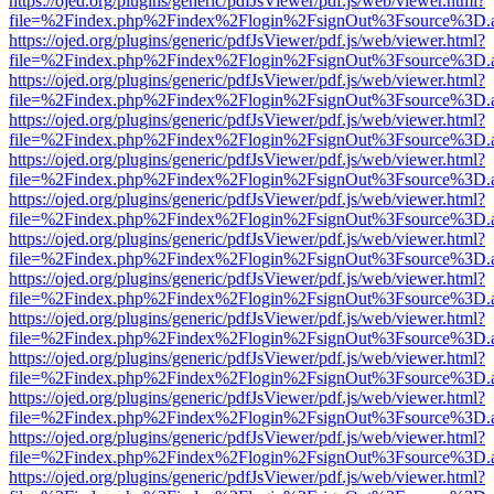
https://ojed.org/plugins/generic/pdfJsViewer/pdf.js/web/viewer.html?
file=%2Findex.php%2Findex%2Flogin%2FsignOut%3Fsource%3D.ame
https://ojed.org/plugins/generic/pdfJsViewer/pdf.js/web/viewer.html?
file=%2Findex.php%2Findex%2Flogin%2FsignOut%3Fsource%3D.ame
https://ojed.org/plugins/generic/pdfJsViewer/pdf.js/web/viewer.html?
file=%2Findex.php%2Findex%2Flogin%2FsignOut%3Fsource%3D.ame
https://ojed.org/plugins/generic/pdfJsViewer/pdf.js/web/viewer.html?
file=%2Findex.php%2Findex%2Flogin%2FsignOut%3Fsource%3D.ame
https://ojed.org/plugins/generic/pdfJsViewer/pdf.js/web/viewer.html?
file=%2Findex.php%2Findex%2Flogin%2FsignOut%3Fsource%3D.ame
https://ojed.org/plugins/generic/pdfJsViewer/pdf.js/web/viewer.html?
file=%2Findex.php%2Findex%2Flogin%2FsignOut%3Fsource%3D.ame
https://ojed.org/plugins/generic/pdfJsViewer/pdf.js/web/viewer.html?
file=%2Findex.php%2Findex%2Flogin%2FsignOut%3Fsource%3D.ame
https://ojed.org/plugins/generic/pdfJsViewer/pdf.js/web/viewer.html?
file=%2Findex.php%2Findex%2Flogin%2FsignOut%3Fsource%3D.ame
https://ojed.org/plugins/generic/pdfJsViewer/pdf.js/web/viewer.html?
file=%2Findex.php%2Findex%2Flogin%2FsignOut%3Fsource%3D.ame
https://ojed.org/plugins/generic/pdfJsViewer/pdf.js/web/viewer.html?
file=%2Findex.php%2Findex%2Flogin%2FsignOut%3Fsource%3D.ame
https://ojed.org/plugins/generic/pdfJsViewer/pdf.js/web/viewer.html?
file=%2Findex.php%2Findex%2Flogin%2FsignOut%3Fsource%3D.ame
https://ojed.org/plugins/generic/pdfJsViewer/pdf.js/web/viewer.html?
file=%2Findex.php%2Findex%2Flogin%2FsignOut%3Fsource%3D.ame
https://ojed.org/plugins/generic/pdfJsViewer/pdf.js/web/viewer.html?