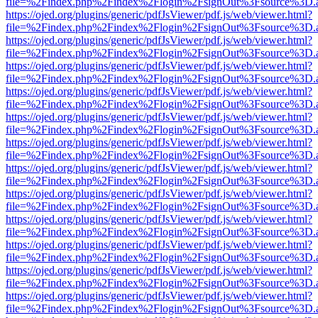
file=%2Findex.php%2Findex%2Flogin%2FsignOut%3Fsource%3D.ame
https://ojed.org/plugins/generic/pdfJsViewer/pdf.js/web/viewer.html?
file=%2Findex.php%2Findex%2Flogin%2FsignOut%3Fsource%3D.ame
https://ojed.org/plugins/generic/pdfJsViewer/pdf.js/web/viewer.html?
file=%2Findex.php%2Findex%2Flogin%2FsignOut%3Fsource%3D.ame
https://ojed.org/plugins/generic/pdfJsViewer/pdf.js/web/viewer.html?
file=%2Findex.php%2Findex%2Flogin%2FsignOut%3Fsource%3D.ame
https://ojed.org/plugins/generic/pdfJsViewer/pdf.js/web/viewer.html?
file=%2Findex.php%2Findex%2Flogin%2FsignOut%3Fsource%3D.ame
https://ojed.org/plugins/generic/pdfJsViewer/pdf.js/web/viewer.html?
file=%2Findex.php%2Findex%2Flogin%2FsignOut%3Fsource%3D.ame
https://ojed.org/plugins/generic/pdfJsViewer/pdf.js/web/viewer.html?
file=%2Findex.php%2Findex%2Flogin%2FsignOut%3Fsource%3D.ame
https://ojed.org/plugins/generic/pdfJsViewer/pdf.js/web/viewer.html?
file=%2Findex.php%2Findex%2Flogin%2FsignOut%3Fsource%3D.ame
https://ojed.org/plugins/generic/pdfJsViewer/pdf.js/web/viewer.html?
file=%2Findex.php%2Findex%2Flogin%2FsignOut%3Fsource%3D.ame
https://ojed.org/plugins/generic/pdfJsViewer/pdf.js/web/viewer.html?
file=%2Findex.php%2Findex%2Flogin%2FsignOut%3Fsource%3D.ame
https://ojed.org/plugins/generic/pdfJsViewer/pdf.js/web/viewer.html?
file=%2Findex.php%2Findex%2Flogin%2FsignOut%3Fsource%3D.ame
https://ojed.org/plugins/generic/pdfJsViewer/pdf.js/web/viewer.html?
file=%2Findex.php%2Findex%2Flogin%2FsignOut%3Fsource%3D.ame
https://ojed.org/plugins/generic/pdfJsViewer/pdf.js/web/viewer.html?
file=%2Findex.php%2Findex%2Flogin%2FsignOut%3Fsource%3D.ame