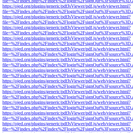
file=%2Findex.php%2Findex%2Flogin%2FsignOut%3Fsource%3D.ame
https://ojed.org/plugins/generic/pdfJsViewer/pdf.js/web/viewer.html?
file=%2Findex.php%2Findex%2Flogin%2FsignOut%3Fsource%3D.ame
https://ojed.org/plugins/generic/pdfJsViewer/pdf.js/web/viewer.html?
file=%2Findex.php%2Findex%2Flogin%2FsignOut%3Fsource%3D.ame
https://ojed.org/plugins/generic/pdfJsViewer/pdf.js/web/viewer.html?
file=%2Findex.php%2Findex%2Flogin%2FsignOut%3Fsource%3D.ame
https://ojed.org/plugins/generic/pdfJsViewer/pdf.js/web/viewer.html?
file=%2Findex.php%2Findex%2Flogin%2FsignOut%3Fsource%3D.ame
https://ojed.org/plugins/generic/pdfJsViewer/pdf.js/web/viewer.html?
file=%2Findex.php%2Findex%2Flogin%2FsignOut%3Fsource%3D.ame
https://ojed.org/plugins/generic/pdfJsViewer/pdf.js/web/viewer.html?
file=%2Findex.php%2Findex%2Flogin%2FsignOut%3Fsource%3D.ame
https://ojed.org/plugins/generic/pdfJsViewer/pdf.js/web/viewer.html?
file=%2Findex.php%2Findex%2Flogin%2FsignOut%3Fsource%3D.ame
https://ojed.org/plugins/generic/pdfJsViewer/pdf.js/web/viewer.html?
file=%2Findex.php%2Findex%2Flogin%2FsignOut%3Fsource%3D.ame
https://ojed.org/plugins/generic/pdfJsViewer/pdf.js/web/viewer.html?
file=%2Findex.php%2Findex%2Flogin%2FsignOut%3Fsource%3D.ame
https://ojed.org/plugins/generic/pdfJsViewer/pdf.js/web/viewer.html?
file=%2Findex.php%2Findex%2Flogin%2FsignOut%3Fsource%3D.ame
https://ojed.org/plugins/generic/pdfJsViewer/pdf.js/web/viewer.html?
file=%2Findex.php%2Findex%2Flogin%2FsignOut%3Fsource%3D.ame
https://ojed.org/plugins/generic/pdfJsViewer/pdf.js/web/viewer.html?
file=%2Findex.php%2Findex%2Flogin%2FsignOut%3Fsource%3D.ame