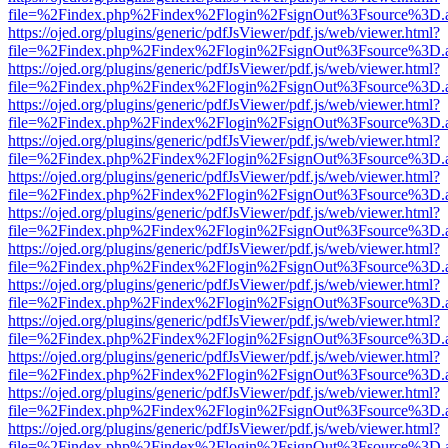
file=%2Findex.php%2Findex%2Flogin%2FsignOut%3Fsource%3D.ame
https://ojed.org/plugins/generic/pdfJsViewer/pdf.js/web/viewer.html?
file=%2Findex.php%2Findex%2Flogin%2FsignOut%3Fsource%3D.ame
https://ojed.org/plugins/generic/pdfJsViewer/pdf.js/web/viewer.html?
file=%2Findex.php%2Findex%2Flogin%2FsignOut%3Fsource%3D.ame
https://ojed.org/plugins/generic/pdfJsViewer/pdf.js/web/viewer.html?
file=%2Findex.php%2Findex%2Flogin%2FsignOut%3Fsource%3D.ame
https://ojed.org/plugins/generic/pdfJsViewer/pdf.js/web/viewer.html?
file=%2Findex.php%2Findex%2Flogin%2FsignOut%3Fsource%3D.ame
https://ojed.org/plugins/generic/pdfJsViewer/pdf.js/web/viewer.html?
file=%2Findex.php%2Findex%2Flogin%2FsignOut%3Fsource%3D.ame
https://ojed.org/plugins/generic/pdfJsViewer/pdf.js/web/viewer.html?
file=%2Findex.php%2Findex%2Flogin%2FsignOut%3Fsource%3D.ame
https://ojed.org/plugins/generic/pdfJsViewer/pdf.js/web/viewer.html?
file=%2Findex.php%2Findex%2Flogin%2FsignOut%3Fsource%3D.ame
https://ojed.org/plugins/generic/pdfJsViewer/pdf.js/web/viewer.html?
file=%2Findex.php%2Findex%2Flogin%2FsignOut%3Fsource%3D.ame
https://ojed.org/plugins/generic/pdfJsViewer/pdf.js/web/viewer.html?
file=%2Findex.php%2Findex%2Flogin%2FsignOut%3Fsource%3D.ame
https://ojed.org/plugins/generic/pdfJsViewer/pdf.js/web/viewer.html?
file=%2Findex.php%2Findex%2Flogin%2FsignOut%3Fsource%3D.ame
https://ojed.org/plugins/generic/pdfJsViewer/pdf.js/web/viewer.html?
file=%2Findex.php%2Findex%2Flogin%2FsignOut%3Fsource%3D.ame
https://ojed.org/plugins/generic/pdfJsViewer/pdf.js/web/viewer.html?
file=%2Findex.php%2Findex%2Flogin%2FsignOut%3Fsource%3D.ame