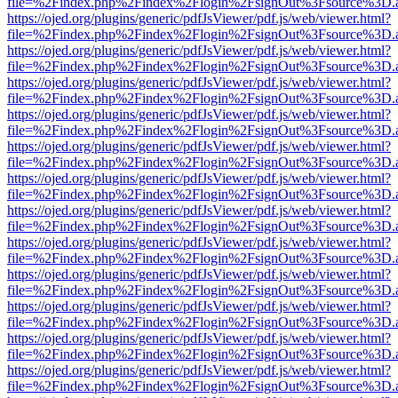
file=%2Findex.php%2Findex%2Flogin%2FsignOut%3Fsource%3D.ame
https://ojed.org/plugins/generic/pdfJsViewer/pdf.js/web/viewer.html?
file=%2Findex.php%2Findex%2Flogin%2FsignOut%3Fsource%3D.ame
https://ojed.org/plugins/generic/pdfJsViewer/pdf.js/web/viewer.html?
file=%2Findex.php%2Findex%2Flogin%2FsignOut%3Fsource%3D.ame
https://ojed.org/plugins/generic/pdfJsViewer/pdf.js/web/viewer.html?
file=%2Findex.php%2Findex%2Flogin%2FsignOut%3Fsource%3D.ame
https://ojed.org/plugins/generic/pdfJsViewer/pdf.js/web/viewer.html?
file=%2Findex.php%2Findex%2Flogin%2FsignOut%3Fsource%3D.ame
https://ojed.org/plugins/generic/pdfJsViewer/pdf.js/web/viewer.html?
file=%2Findex.php%2Findex%2Flogin%2FsignOut%3Fsource%3D.ame
https://ojed.org/plugins/generic/pdfJsViewer/pdf.js/web/viewer.html?
file=%2Findex.php%2Findex%2Flogin%2FsignOut%3Fsource%3D.ame
https://ojed.org/plugins/generic/pdfJsViewer/pdf.js/web/viewer.html?
file=%2Findex.php%2Findex%2Flogin%2FsignOut%3Fsource%3D.ame
https://ojed.org/plugins/generic/pdfJsViewer/pdf.js/web/viewer.html?
file=%2Findex.php%2Findex%2Flogin%2FsignOut%3Fsource%3D.ame
https://ojed.org/plugins/generic/pdfJsViewer/pdf.js/web/viewer.html?
file=%2Findex.php%2Findex%2Flogin%2FsignOut%3Fsource%3D.ame
https://ojed.org/plugins/generic/pdfJsViewer/pdf.js/web/viewer.html?
file=%2Findex.php%2Findex%2Flogin%2FsignOut%3Fsource%3D.ame
https://ojed.org/plugins/generic/pdfJsViewer/pdf.js/web/viewer.html?
file=%2Findex.php%2Findex%2Flogin%2FsignOut%3Fsource%3D.ame
https://ojed.org/plugins/generic/pdfJsViewer/pdf.js/web/viewer.html?
file=%2Findex.php%2Findex%2Flogin%2FsignOut%3Fsource%3D.ame