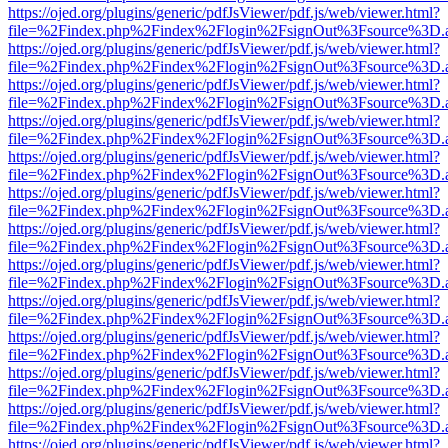
https://ojed.org/plugins/generic/pdfJsViewer/pdf.js/web/viewer.html?
file=%2Findex.php%2Findex%2Flogin%2FsignOut%3Fsource%3D.ame
https://ojed.org/plugins/generic/pdfJsViewer/pdf.js/web/viewer.html?
file=%2Findex.php%2Findex%2Flogin%2FsignOut%3Fsource%3D.ame
https://ojed.org/plugins/generic/pdfJsViewer/pdf.js/web/viewer.html?
file=%2Findex.php%2Findex%2Flogin%2FsignOut%3Fsource%3D.ame
https://ojed.org/plugins/generic/pdfJsViewer/pdf.js/web/viewer.html?
file=%2Findex.php%2Findex%2Flogin%2FsignOut%3Fsource%3D.ame
https://ojed.org/plugins/generic/pdfJsViewer/pdf.js/web/viewer.html?
file=%2Findex.php%2Findex%2Flogin%2FsignOut%3Fsource%3D.ame
https://ojed.org/plugins/generic/pdfJsViewer/pdf.js/web/viewer.html?
file=%2Findex.php%2Findex%2Flogin%2FsignOut%3Fsource%3D.ame
https://ojed.org/plugins/generic/pdfJsViewer/pdf.js/web/viewer.html?
file=%2Findex.php%2Findex%2Flogin%2FsignOut%3Fsource%3D.ame
https://ojed.org/plugins/generic/pdfJsViewer/pdf.js/web/viewer.html?
file=%2Findex.php%2Findex%2Flogin%2FsignOut%3Fsource%3D.ame
https://ojed.org/plugins/generic/pdfJsViewer/pdf.js/web/viewer.html?
file=%2Findex.php%2Findex%2Flogin%2FsignOut%3Fsource%3D.ame
https://ojed.org/plugins/generic/pdfJsViewer/pdf.js/web/viewer.html?
file=%2Findex.php%2Findex%2Flogin%2FsignOut%3Fsource%3D.ame
https://ojed.org/plugins/generic/pdfJsViewer/pdf.js/web/viewer.html?
file=%2Findex.php%2Findex%2Flogin%2FsignOut%3Fsource%3D.ame
https://ojed.org/plugins/generic/pdfJsViewer/pdf.js/web/viewer.html?
file=%2Findex.php%2Findex%2Flogin%2FsignOut%3Fsource%3D.ame
https://ojed.org/plugins/generic/pdfJsViewer/pdf.js/web/viewer.html?