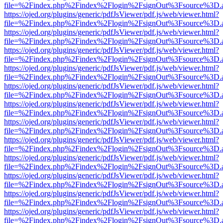
file=%2Findex.php%2Findex%2Flogin%2FsignOut%3Fsource%3D.ame
https://ojed.org/plugins/generic/pdfJsViewer/pdf.js/web/viewer.html?
file=%2Findex.php%2Findex%2Flogin%2FsignOut%3Fsource%3D.ame
https://ojed.org/plugins/generic/pdfJsViewer/pdf.js/web/viewer.html?
file=%2Findex.php%2Findex%2Flogin%2FsignOut%3Fsource%3D.ame
https://ojed.org/plugins/generic/pdfJsViewer/pdf.js/web/viewer.html?
file=%2Findex.php%2Findex%2Flogin%2FsignOut%3Fsource%3D.ame
https://ojed.org/plugins/generic/pdfJsViewer/pdf.js/web/viewer.html?
file=%2Findex.php%2Findex%2Flogin%2FsignOut%3Fsource%3D.ame
https://ojed.org/plugins/generic/pdfJsViewer/pdf.js/web/viewer.html?
file=%2Findex.php%2Findex%2Flogin%2FsignOut%3Fsource%3D.ame
https://ojed.org/plugins/generic/pdfJsViewer/pdf.js/web/viewer.html?
file=%2Findex.php%2Findex%2Flogin%2FsignOut%3Fsource%3D.ame
https://ojed.org/plugins/generic/pdfJsViewer/pdf.js/web/viewer.html?
file=%2Findex.php%2Findex%2Flogin%2FsignOut%3Fsource%3D.ame
https://ojed.org/plugins/generic/pdfJsViewer/pdf.js/web/viewer.html?
file=%2Findex.php%2Findex%2Flogin%2FsignOut%3Fsource%3D.ame
https://ojed.org/plugins/generic/pdfJsViewer/pdf.js/web/viewer.html?
file=%2Findex.php%2Findex%2Flogin%2FsignOut%3Fsource%3D.ame
https://ojed.org/plugins/generic/pdfJsViewer/pdf.js/web/viewer.html?
file=%2Findex.php%2Findex%2Flogin%2FsignOut%3Fsource%3D.ame
https://ojed.org/plugins/generic/pdfJsViewer/pdf.js/web/viewer.html?
file=%2Findex.php%2Findex%2Flogin%2FsignOut%3Fsource%3D.ame
https://ojed.org/plugins/generic/pdfJsViewer/pdf.js/web/viewer.html?
file=%2Findex.php%2Findex%2Flogin%2FsignOut%3Fsource%3D.ame