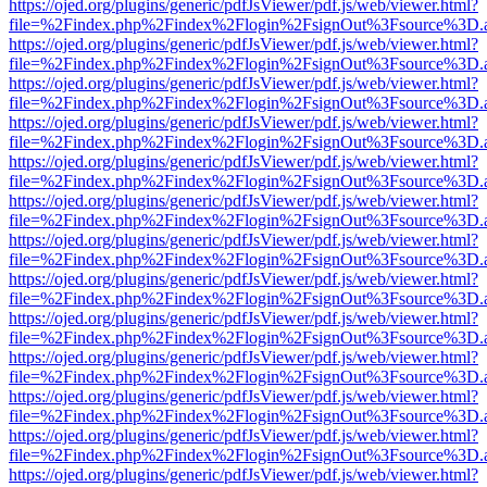
https://ojed.org/plugins/generic/pdfJsViewer/pdf.js/web/viewer.html?
file=%2Findex.php%2Findex%2Flogin%2FsignOut%3Fsource%3D.ame
https://ojed.org/plugins/generic/pdfJsViewer/pdf.js/web/viewer.html?
file=%2Findex.php%2Findex%2Flogin%2FsignOut%3Fsource%3D.ame
https://ojed.org/plugins/generic/pdfJsViewer/pdf.js/web/viewer.html?
file=%2Findex.php%2Findex%2Flogin%2FsignOut%3Fsource%3D.ame
https://ojed.org/plugins/generic/pdfJsViewer/pdf.js/web/viewer.html?
file=%2Findex.php%2Findex%2Flogin%2FsignOut%3Fsource%3D.ame
https://ojed.org/plugins/generic/pdfJsViewer/pdf.js/web/viewer.html?
file=%2Findex.php%2Findex%2Flogin%2FsignOut%3Fsource%3D.ame
https://ojed.org/plugins/generic/pdfJsViewer/pdf.js/web/viewer.html?
file=%2Findex.php%2Findex%2Flogin%2FsignOut%3Fsource%3D.ame
https://ojed.org/plugins/generic/pdfJsViewer/pdf.js/web/viewer.html?
file=%2Findex.php%2Findex%2Flogin%2FsignOut%3Fsource%3D.ame
https://ojed.org/plugins/generic/pdfJsViewer/pdf.js/web/viewer.html?
file=%2Findex.php%2Findex%2Flogin%2FsignOut%3Fsource%3D.ame
https://ojed.org/plugins/generic/pdfJsViewer/pdf.js/web/viewer.html?
file=%2Findex.php%2Findex%2Flogin%2FsignOut%3Fsource%3D.ame
https://ojed.org/plugins/generic/pdfJsViewer/pdf.js/web/viewer.html?
file=%2Findex.php%2Findex%2Flogin%2FsignOut%3Fsource%3D.ame
https://ojed.org/plugins/generic/pdfJsViewer/pdf.js/web/viewer.html?
file=%2Findex.php%2Findex%2Flogin%2FsignOut%3Fsource%3D.ame
https://ojed.org/plugins/generic/pdfJsViewer/pdf.js/web/viewer.html?
file=%2Findex.php%2Findex%2Flogin%2FsignOut%3Fsource%3D.ame
https://ojed.org/plugins/generic/pdfJsViewer/pdf.js/web/viewer.html?