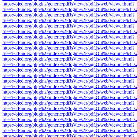
https://ojed.org/plugins/generic/pdfJsViewer/pdf.js/web/viewer.html?
file=%2Findex.php%2Findex%2Flogin%2FsignOut%3Fsource%3D.ame
https://ojed.org/plugins/generic/pdfJsViewer/pdf.js/web/viewer.html?
file=%2Findex.php%2Findex%2Flogin%2FsignOut%3Fsource%3D.ame
https://ojed.org/plugins/generic/pdfJsViewer/pdf.js/web/viewer.html?
file=%2Findex.php%2Findex%2Flogin%2FsignOut%3Fsource%3D.ame
https://ojed.org/plugins/generic/pdfJsViewer/pdf.js/web/viewer.html?
file=%2Findex.php%2Findex%2Flogin%2FsignOut%3Fsource%3D.ame
https://ojed.org/plugins/generic/pdfJsViewer/pdf.js/web/viewer.html?
file=%2Findex.php%2Findex%2Flogin%2FsignOut%3Fsource%3D.ame
https://ojed.org/plugins/generic/pdfJsViewer/pdf.js/web/viewer.html?
file=%2Findex.php%2Findex%2Flogin%2FsignOut%3Fsource%3D.ame
https://ojed.org/plugins/generic/pdfJsViewer/pdf.js/web/viewer.html?
file=%2Findex.php%2Findex%2Flogin%2FsignOut%3Fsource%3D.ame
https://ojed.org/plugins/generic/pdfJsViewer/pdf.js/web/viewer.html?
file=%2Findex.php%2Findex%2Flogin%2FsignOut%3Fsource%3D.ame
https://ojed.org/plugins/generic/pdfJsViewer/pdf.js/web/viewer.html?
file=%2Findex.php%2Findex%2Flogin%2FsignOut%3Fsource%3D.ame
https://ojed.org/plugins/generic/pdfJsViewer/pdf.js/web/viewer.html?
file=%2Findex.php%2Findex%2Flogin%2FsignOut%3Fsource%3D.ame
https://ojed.org/plugins/generic/pdfJsViewer/pdf.js/web/viewer.html?
file=%2Findex.php%2Findex%2Flogin%2FsignOut%3Fsource%3D.ame
https://ojed.org/plugins/generic/pdfJsViewer/pdf.js/web/viewer.html?
file=%2Findex.php%2Findex%2Flogin%2FsignOut%3Fsource%3D.ame
https://ojed.org/plugins/generic/pdfJsViewer/pdf.js/web/viewer.html?