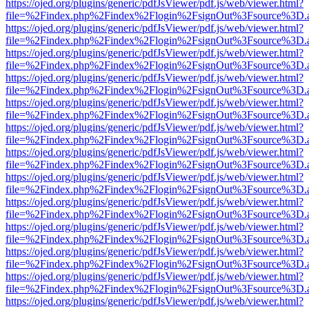
https://ojed.org/plugins/generic/pdfJsViewer/pdf.js/web/viewer.html?
file=%2Findex.php%2Findex%2Flogin%2FsignOut%3Fsource%3D.ame
https://ojed.org/plugins/generic/pdfJsViewer/pdf.js/web/viewer.html?
file=%2Findex.php%2Findex%2Flogin%2FsignOut%3Fsource%3D.ame
https://ojed.org/plugins/generic/pdfJsViewer/pdf.js/web/viewer.html?
file=%2Findex.php%2Findex%2Flogin%2FsignOut%3Fsource%3D.ame
https://ojed.org/plugins/generic/pdfJsViewer/pdf.js/web/viewer.html?
file=%2Findex.php%2Findex%2Flogin%2FsignOut%3Fsource%3D.ame
https://ojed.org/plugins/generic/pdfJsViewer/pdf.js/web/viewer.html?
file=%2Findex.php%2Findex%2Flogin%2FsignOut%3Fsource%3D.ame
https://ojed.org/plugins/generic/pdfJsViewer/pdf.js/web/viewer.html?
file=%2Findex.php%2Findex%2Flogin%2FsignOut%3Fsource%3D.ame
https://ojed.org/plugins/generic/pdfJsViewer/pdf.js/web/viewer.html?
file=%2Findex.php%2Findex%2Flogin%2FsignOut%3Fsource%3D.ame
https://ojed.org/plugins/generic/pdfJsViewer/pdf.js/web/viewer.html?
file=%2Findex.php%2Findex%2Flogin%2FsignOut%3Fsource%3D.ame
https://ojed.org/plugins/generic/pdfJsViewer/pdf.js/web/viewer.html?
file=%2Findex.php%2Findex%2Flogin%2FsignOut%3Fsource%3D.ame
https://ojed.org/plugins/generic/pdfJsViewer/pdf.js/web/viewer.html?
file=%2Findex.php%2Findex%2Flogin%2FsignOut%3Fsource%3D.ame
https://ojed.org/plugins/generic/pdfJsViewer/pdf.js/web/viewer.html?
file=%2Findex.php%2Findex%2Flogin%2FsignOut%3Fsource%3D.ame
https://ojed.org/plugins/generic/pdfJsViewer/pdf.js/web/viewer.html?
file=%2Findex.php%2Findex%2Flogin%2FsignOut%3Fsource%3D.ame
https://ojed.org/plugins/generic/pdfJsViewer/pdf.js/web/viewer.html?