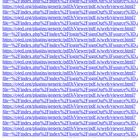
file=%2Findex.php%2Findex%2Flogin%2FsignOut%3Fsource%3D.ame
https://ojed.org/plugins/generic/pdfJsViewer/pdf.js/web/viewer.html?
file=%2Findex.php%2Findex%2Flogin%2FsignOut%3Fsource%3D.ame
https://ojed.org/plugins/generic/pdfJsViewer/pdf.js/web/viewer.html?
file=%2Findex.php%2Findex%2Flogin%2FsignOut%3Fsource%3D.ame
https://ojed.org/plugins/generic/pdfJsViewer/pdf.js/web/viewer.html?
file=%2Findex.php%2Findex%2Flogin%2FsignOut%3Fsource%3D.ame
https://ojed.org/plugins/generic/pdfJsViewer/pdf.js/web/viewer.html?
file=%2Findex.php%2Findex%2Flogin%2FsignOut%3Fsource%3D.ame
https://ojed.org/plugins/generic/pdfJsViewer/pdf.js/web/viewer.html?
file=%2Findex.php%2Findex%2Flogin%2FsignOut%3Fsource%3D.ame
https://ojed.org/plugins/generic/pdfJsViewer/pdf.js/web/viewer.html?
file=%2Findex.php%2Findex%2Flogin%2FsignOut%3Fsource%3D.ame
https://ojed.org/plugins/generic/pdfJsViewer/pdf.js/web/viewer.html?
file=%2Findex.php%2Findex%2Flogin%2FsignOut%3Fsource%3D.ame
https://ojed.org/plugins/generic/pdfJsViewer/pdf.js/web/viewer.html?
file=%2Findex.php%2Findex%2Flogin%2FsignOut%3Fsource%3D.ame
https://ojed.org/plugins/generic/pdfJsViewer/pdf.js/web/viewer.html?
file=%2Findex.php%2Findex%2Flogin%2FsignOut%3Fsource%3D.ame
https://ojed.org/plugins/generic/pdfJsViewer/pdf.js/web/viewer.html?
file=%2Findex.php%2Findex%2Flogin%2FsignOut%3Fsource%3D.ame
https://ojed.org/plugins/generic/pdfJsViewer/pdf.js/web/viewer.html?
file=%2Findex.php%2Findex%2Flogin%2FsignOut%3Fsource%3D.ame
https://ojed.org/plugins/generic/pdfJsViewer/pdf.js/web/viewer.html?
file=%2Findex.php%2Findex%2Flogin%2FsignOut%3Fsource%3D.ame