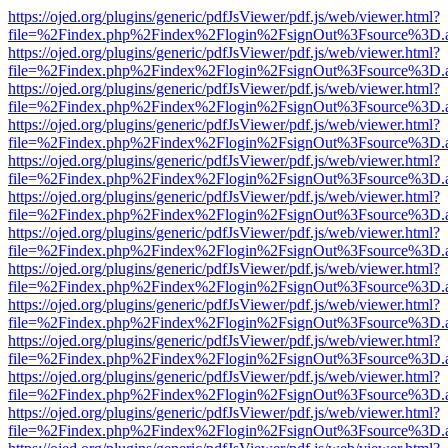
https://ojed.org/plugins/generic/pdfJsViewer/pdf.js/web/viewer.html?
file=%2Findex.php%2Findex%2Flogin%2FsignOut%3Fsource%3D.ame
https://ojed.org/plugins/generic/pdfJsViewer/pdf.js/web/viewer.html?
file=%2Findex.php%2Findex%2Flogin%2FsignOut%3Fsource%3D.ame
https://ojed.org/plugins/generic/pdfJsViewer/pdf.js/web/viewer.html?
file=%2Findex.php%2Findex%2Flogin%2FsignOut%3Fsource%3D.ame
https://ojed.org/plugins/generic/pdfJsViewer/pdf.js/web/viewer.html?
file=%2Findex.php%2Findex%2Flogin%2FsignOut%3Fsource%3D.ame
https://ojed.org/plugins/generic/pdfJsViewer/pdf.js/web/viewer.html?
file=%2Findex.php%2Findex%2Flogin%2FsignOut%3Fsource%3D.ame
https://ojed.org/plugins/generic/pdfJsViewer/pdf.js/web/viewer.html?
file=%2Findex.php%2Findex%2Flogin%2FsignOut%3Fsource%3D.ame
https://ojed.org/plugins/generic/pdfJsViewer/pdf.js/web/viewer.html?
file=%2Findex.php%2Findex%2Flogin%2FsignOut%3Fsource%3D.ame
https://ojed.org/plugins/generic/pdfJsViewer/pdf.js/web/viewer.html?
file=%2Findex.php%2Findex%2Flogin%2FsignOut%3Fsource%3D.ame
https://ojed.org/plugins/generic/pdfJsViewer/pdf.js/web/viewer.html?
file=%2Findex.php%2Findex%2Flogin%2FsignOut%3Fsource%3D.ame
https://ojed.org/plugins/generic/pdfJsViewer/pdf.js/web/viewer.html?
file=%2Findex.php%2Findex%2Flogin%2FsignOut%3Fsource%3D.ame
https://ojed.org/plugins/generic/pdfJsViewer/pdf.js/web/viewer.html?
file=%2Findex.php%2Findex%2Flogin%2FsignOut%3Fsource%3D.ame
https://ojed.org/plugins/generic/pdfJsViewer/pdf.js/web/viewer.html?
file=%2Findex.php%2Findex%2Flogin%2FsignOut%3Fsource%3D.ame