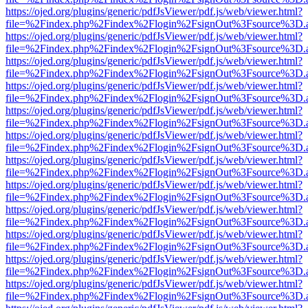
https://ojed.org/plugins/generic/pdfJsViewer/pdf.js/web/viewer.html?
file=%2Findex.php%2Findex%2Flogin%2FsignOut%3Fsource%3D.ame
https://ojed.org/plugins/generic/pdfJsViewer/pdf.js/web/viewer.html?
file=%2Findex.php%2Findex%2Flogin%2FsignOut%3Fsource%3D.ame
https://ojed.org/plugins/generic/pdfJsViewer/pdf.js/web/viewer.html?
file=%2Findex.php%2Findex%2Flogin%2FsignOut%3Fsource%3D.ame
https://ojed.org/plugins/generic/pdfJsViewer/pdf.js/web/viewer.html?
file=%2Findex.php%2Findex%2Flogin%2FsignOut%3Fsource%3D.ame
https://ojed.org/plugins/generic/pdfJsViewer/pdf.js/web/viewer.html?
file=%2Findex.php%2Findex%2Flogin%2FsignOut%3Fsource%3D.ame
https://ojed.org/plugins/generic/pdfJsViewer/pdf.js/web/viewer.html?
file=%2Findex.php%2Findex%2Flogin%2FsignOut%3Fsource%3D.ame
https://ojed.org/plugins/generic/pdfJsViewer/pdf.js/web/viewer.html?
file=%2Findex.php%2Findex%2Flogin%2FsignOut%3Fsource%3D.ame
https://ojed.org/plugins/generic/pdfJsViewer/pdf.js/web/viewer.html?
file=%2Findex.php%2Findex%2Flogin%2FsignOut%3Fsource%3D.ame
https://ojed.org/plugins/generic/pdfJsViewer/pdf.js/web/viewer.html?
file=%2Findex.php%2Findex%2Flogin%2FsignOut%3Fsource%3D.ame
https://ojed.org/plugins/generic/pdfJsViewer/pdf.js/web/viewer.html?
file=%2Findex.php%2Findex%2Flogin%2FsignOut%3Fsource%3D.ame
https://ojed.org/plugins/generic/pdfJsViewer/pdf.js/web/viewer.html?
file=%2Findex.php%2Findex%2Flogin%2FsignOut%3Fsource%3D.ame
https://ojed.org/plugins/generic/pdfJsViewer/pdf.js/web/viewer.html?
file=%2Findex.php%2Findex%2Flogin%2FsignOut%3Fsource%3D.ame