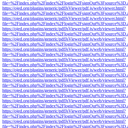
file=%2Findex.php%2Findex%2Flogin%2FsignOut%3Fsource%3D.ame
https://ojed.org/plugins/generic/pdfJsViewer/pdf.js/web/viewer.html?
file=%2Findex.php%2Findex%2Flogin%2FsignOut%3Fsource%3D.ame
https://ojed.org/plugins/generic/pdfJsViewer/pdf.js/web/viewer.html?
file=%2Findex.php%2Findex%2Flogin%2FsignOut%3Fsource%3D.ame
https://ojed.org/plugins/generic/pdfJsViewer/pdf.js/web/viewer.html?
file=%2Findex.php%2Findex%2Flogin%2FsignOut%3Fsource%3D.ame
https://ojed.org/plugins/generic/pdfJsViewer/pdf.js/web/viewer.html?
file=%2Findex.php%2Findex%2Flogin%2FsignOut%3Fsource%3D.ame
https://ojed.org/plugins/generic/pdfJsViewer/pdf.js/web/viewer.html?
file=%2Findex.php%2Findex%2Flogin%2FsignOut%3Fsource%3D.ame
https://ojed.org/plugins/generic/pdfJsViewer/pdf.js/web/viewer.html?
file=%2Findex.php%2Findex%2Flogin%2FsignOut%3Fsource%3D.ame
https://ojed.org/plugins/generic/pdfJsViewer/pdf.js/web/viewer.html?
file=%2Findex.php%2Findex%2Flogin%2FsignOut%3Fsource%3D.ame
https://ojed.org/plugins/generic/pdfJsViewer/pdf.js/web/viewer.html?
file=%2Findex.php%2Findex%2Flogin%2FsignOut%3Fsource%3D.ame
https://ojed.org/plugins/generic/pdfJsViewer/pdf.js/web/viewer.html?
file=%2Findex.php%2Findex%2Flogin%2FsignOut%3Fsource%3D.ame
https://ojed.org/plugins/generic/pdfJsViewer/pdf.js/web/viewer.html?
file=%2Findex.php%2Findex%2Flogin%2FsignOut%3Fsource%3D.ame
https://ojed.org/plugins/generic/pdfJsViewer/pdf.js/web/viewer.html?
file=%2Findex.php%2Findex%2Flogin%2FsignOut%3Fsource%3D.ame
https://ojed.org/plugins/generic/pdfJsViewer/pdf.js/web/viewer.html?
file=%2Findex.php%2Findex%2Flogin%2FsignOut%3Fsource%3D.ame