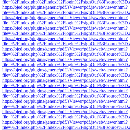
file=%2Findex.php%2Findex%2Flogin%2FsignOut%3Fsource%3D.ame
https://ojed.org/plugins/generic/pdfJsViewer/pdf.js/web/viewer.html?
file=%2Findex.php%2Findex%2Flogin%2FsignOut%3Fsource%3D.ame
https://ojed.org/plugins/generic/pdfJsViewer/pdf.js/web/viewer.html?
file=%2Findex.php%2Findex%2Flogin%2FsignOut%3Fsource%3D.ame
https://ojed.org/plugins/generic/pdfJsViewer/pdf.js/web/viewer.html?
file=%2Findex.php%2Findex%2Flogin%2FsignOut%3Fsource%3D.ame
https://ojed.org/plugins/generic/pdfJsViewer/pdf.js/web/viewer.html?
file=%2Findex.php%2Findex%2Flogin%2FsignOut%3Fsource%3D.ame
https://ojed.org/plugins/generic/pdfJsViewer/pdf.js/web/viewer.html?
file=%2Findex.php%2Findex%2Flogin%2FsignOut%3Fsource%3D.ame
https://ojed.org/plugins/generic/pdfJsViewer/pdf.js/web/viewer.html?
file=%2Findex.php%2Findex%2Flogin%2FsignOut%3Fsource%3D.ame
https://ojed.org/plugins/generic/pdfJsViewer/pdf.js/web/viewer.html?
file=%2Findex.php%2Findex%2Flogin%2FsignOut%3Fsource%3D.ame
https://ojed.org/plugins/generic/pdfJsViewer/pdf.js/web/viewer.html?
file=%2Findex.php%2Findex%2Flogin%2FsignOut%3Fsource%3D.ame
https://ojed.org/plugins/generic/pdfJsViewer/pdf.js/web/viewer.html?
file=%2Findex.php%2Findex%2Flogin%2FsignOut%3Fsource%3D.ame
https://ojed.org/plugins/generic/pdfJsViewer/pdf.js/web/viewer.html?
file=%2Findex.php%2Findex%2Flogin%2FsignOut%3Fsource%3D.ame
https://ojed.org/plugins/generic/pdfJsViewer/pdf.js/web/viewer.html?
file=%2Findex.php%2Findex%2Flogin%2FsignOut%3Fsource%3D.ame
https://ojed.org/plugins/generic/pdfJsViewer/pdf.js/web/viewer.html?
file=%2Findex.php%2Findex%2Flogin%2FsignOut%3Fsource%3D.ame