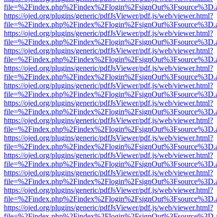
file=%2Findex.php%2Findex%2Flogin%2FsignOut%3Fsource%3D.ame
https://ojed.org/plugins/generic/pdfJsViewer/pdf.js/web/viewer.html?
file=%2Findex.php%2Findex%2Flogin%2FsignOut%3Fsource%3D.ame
https://ojed.org/plugins/generic/pdfJsViewer/pdf.js/web/viewer.html?
file=%2Findex.php%2Findex%2Flogin%2FsignOut%3Fsource%3D.ame
https://ojed.org/plugins/generic/pdfJsViewer/pdf.js/web/viewer.html?
file=%2Findex.php%2Findex%2Flogin%2FsignOut%3Fsource%3D.ame
https://ojed.org/plugins/generic/pdfJsViewer/pdf.js/web/viewer.html?
file=%2Findex.php%2Findex%2Flogin%2FsignOut%3Fsource%3D.ame
https://ojed.org/plugins/generic/pdfJsViewer/pdf.js/web/viewer.html?
file=%2Findex.php%2Findex%2Flogin%2FsignOut%3Fsource%3D.ame
https://ojed.org/plugins/generic/pdfJsViewer/pdf.js/web/viewer.html?
file=%2Findex.php%2Findex%2Flogin%2FsignOut%3Fsource%3D.ame
https://ojed.org/plugins/generic/pdfJsViewer/pdf.js/web/viewer.html?
file=%2Findex.php%2Findex%2Flogin%2FsignOut%3Fsource%3D.ame
https://ojed.org/plugins/generic/pdfJsViewer/pdf.js/web/viewer.html?
file=%2Findex.php%2Findex%2Flogin%2FsignOut%3Fsource%3D.ame
https://ojed.org/plugins/generic/pdfJsViewer/pdf.js/web/viewer.html?
file=%2Findex.php%2Findex%2Flogin%2FsignOut%3Fsource%3D.ame
https://ojed.org/plugins/generic/pdfJsViewer/pdf.js/web/viewer.html?
file=%2Findex.php%2Findex%2Flogin%2FsignOut%3Fsource%3D.ame
https://ojed.org/plugins/generic/pdfJsViewer/pdf.js/web/viewer.html?
file=%2Findex.php%2Findex%2Flogin%2FsignOut%3Fsource%3D.ame
https://ojed.org/plugins/generic/pdfJsViewer/pdf.js/web/viewer.html?
file=%2Findex.php%2Findex%2Flogin%2FsignOut%3Fsource%3D.ame