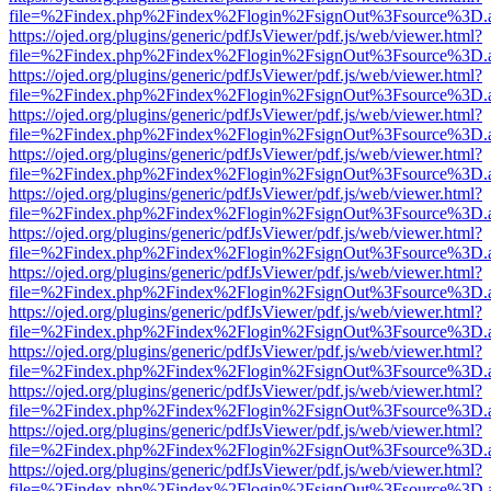
file=%2Findex.php%2Findex%2Flogin%2FsignOut%3Fsource%3D.ame
https://ojed.org/plugins/generic/pdfJsViewer/pdf.js/web/viewer.html?
file=%2Findex.php%2Findex%2Flogin%2FsignOut%3Fsource%3D.ame
https://ojed.org/plugins/generic/pdfJsViewer/pdf.js/web/viewer.html?
file=%2Findex.php%2Findex%2Flogin%2FsignOut%3Fsource%3D.ame
https://ojed.org/plugins/generic/pdfJsViewer/pdf.js/web/viewer.html?
file=%2Findex.php%2Findex%2Flogin%2FsignOut%3Fsource%3D.ame
https://ojed.org/plugins/generic/pdfJsViewer/pdf.js/web/viewer.html?
file=%2Findex.php%2Findex%2Flogin%2FsignOut%3Fsource%3D.ame
https://ojed.org/plugins/generic/pdfJsViewer/pdf.js/web/viewer.html?
file=%2Findex.php%2Findex%2Flogin%2FsignOut%3Fsource%3D.ame
https://ojed.org/plugins/generic/pdfJsViewer/pdf.js/web/viewer.html?
file=%2Findex.php%2Findex%2Flogin%2FsignOut%3Fsource%3D.ame
https://ojed.org/plugins/generic/pdfJsViewer/pdf.js/web/viewer.html?
file=%2Findex.php%2Findex%2Flogin%2FsignOut%3Fsource%3D.ame
https://ojed.org/plugins/generic/pdfJsViewer/pdf.js/web/viewer.html?
file=%2Findex.php%2Findex%2Flogin%2FsignOut%3Fsource%3D.ame
https://ojed.org/plugins/generic/pdfJsViewer/pdf.js/web/viewer.html?
file=%2Findex.php%2Findex%2Flogin%2FsignOut%3Fsource%3D.ame
https://ojed.org/plugins/generic/pdfJsViewer/pdf.js/web/viewer.html?
file=%2Findex.php%2Findex%2Flogin%2FsignOut%3Fsource%3D.ame
https://ojed.org/plugins/generic/pdfJsViewer/pdf.js/web/viewer.html?
file=%2Findex.php%2Findex%2Flogin%2FsignOut%3Fsource%3D.ame
https://ojed.org/plugins/generic/pdfJsViewer/pdf.js/web/viewer.html?
file=%2Findex.php%2Findex%2Flogin%2FsignOut%3Fsource%3D.ame