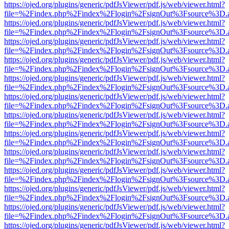
https://ojed.org/plugins/generic/pdfJsViewer/pdf.js/web/viewer.html?
file=%2Findex.php%2Findex%2Flogin%2FsignOut%3Fsource%3D.ame
https://ojed.org/plugins/generic/pdfJsViewer/pdf.js/web/viewer.html?
file=%2Findex.php%2Findex%2Flogin%2FsignOut%3Fsource%3D.ame
https://ojed.org/plugins/generic/pdfJsViewer/pdf.js/web/viewer.html?
file=%2Findex.php%2Findex%2Flogin%2FsignOut%3Fsource%3D.ame
https://ojed.org/plugins/generic/pdfJsViewer/pdf.js/web/viewer.html?
file=%2Findex.php%2Findex%2Flogin%2FsignOut%3Fsource%3D.ame
https://ojed.org/plugins/generic/pdfJsViewer/pdf.js/web/viewer.html?
file=%2Findex.php%2Findex%2Flogin%2FsignOut%3Fsource%3D.ame
https://ojed.org/plugins/generic/pdfJsViewer/pdf.js/web/viewer.html?
file=%2Findex.php%2Findex%2Flogin%2FsignOut%3Fsource%3D.ame
https://ojed.org/plugins/generic/pdfJsViewer/pdf.js/web/viewer.html?
file=%2Findex.php%2Findex%2Flogin%2FsignOut%3Fsource%3D.ame
https://ojed.org/plugins/generic/pdfJsViewer/pdf.js/web/viewer.html?
file=%2Findex.php%2Findex%2Flogin%2FsignOut%3Fsource%3D.ame
https://ojed.org/plugins/generic/pdfJsViewer/pdf.js/web/viewer.html?
file=%2Findex.php%2Findex%2Flogin%2FsignOut%3Fsource%3D.ame
https://ojed.org/plugins/generic/pdfJsViewer/pdf.js/web/viewer.html?
file=%2Findex.php%2Findex%2Flogin%2FsignOut%3Fsource%3D.ame
https://ojed.org/plugins/generic/pdfJsViewer/pdf.js/web/viewer.html?
file=%2Findex.php%2Findex%2Flogin%2FsignOut%3Fsource%3D.ame
https://ojed.org/plugins/generic/pdfJsViewer/pdf.js/web/viewer.html?
file=%2Findex.php%2Findex%2Flogin%2FsignOut%3Fsource%3D.ame
https://ojed.org/plugins/generic/pdfJsViewer/pdf.js/web/viewer.html?