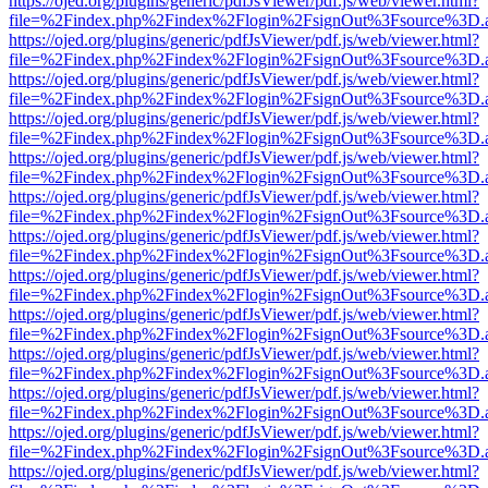
https://ojed.org/plugins/generic/pdfJsViewer/pdf.js/web/viewer.html?
file=%2Findex.php%2Findex%2Flogin%2FsignOut%3Fsource%3D.ame
https://ojed.org/plugins/generic/pdfJsViewer/pdf.js/web/viewer.html?
file=%2Findex.php%2Findex%2Flogin%2FsignOut%3Fsource%3D.ame
https://ojed.org/plugins/generic/pdfJsViewer/pdf.js/web/viewer.html?
file=%2Findex.php%2Findex%2Flogin%2FsignOut%3Fsource%3D.ame
https://ojed.org/plugins/generic/pdfJsViewer/pdf.js/web/viewer.html?
file=%2Findex.php%2Findex%2Flogin%2FsignOut%3Fsource%3D.ame
https://ojed.org/plugins/generic/pdfJsViewer/pdf.js/web/viewer.html?
file=%2Findex.php%2Findex%2Flogin%2FsignOut%3Fsource%3D.ame
https://ojed.org/plugins/generic/pdfJsViewer/pdf.js/web/viewer.html?
file=%2Findex.php%2Findex%2Flogin%2FsignOut%3Fsource%3D.ame
https://ojed.org/plugins/generic/pdfJsViewer/pdf.js/web/viewer.html?
file=%2Findex.php%2Findex%2Flogin%2FsignOut%3Fsource%3D.ame
https://ojed.org/plugins/generic/pdfJsViewer/pdf.js/web/viewer.html?
file=%2Findex.php%2Findex%2Flogin%2FsignOut%3Fsource%3D.ame
https://ojed.org/plugins/generic/pdfJsViewer/pdf.js/web/viewer.html?
file=%2Findex.php%2Findex%2Flogin%2FsignOut%3Fsource%3D.ame
https://ojed.org/plugins/generic/pdfJsViewer/pdf.js/web/viewer.html?
file=%2Findex.php%2Findex%2Flogin%2FsignOut%3Fsource%3D.ame
https://ojed.org/plugins/generic/pdfJsViewer/pdf.js/web/viewer.html?
file=%2Findex.php%2Findex%2Flogin%2FsignOut%3Fsource%3D.ame
https://ojed.org/plugins/generic/pdfJsViewer/pdf.js/web/viewer.html?
file=%2Findex.php%2Findex%2Flogin%2FsignOut%3Fsource%3D.ame
https://ojed.org/plugins/generic/pdfJsViewer/pdf.js/web/viewer.html?