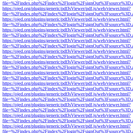
file=%2Findex.php%2Findex%2Flogin%2FsignOut%3Fsource%3D.ame
https://ojed.org/plugins/generic/pdfJsViewer/pdf.js/web/viewer.html?
file=%2Findex.php%2Findex%2Flogin%2FsignOut%3Fsource%3D.ame
https://ojed.org/plugins/generic/pdfJsViewer/pdf.js/web/viewer.html?
file=%2Findex.php%2Findex%2Flogin%2FsignOut%3Fsource%3D.ame
https://ojed.org/plugins/generic/pdfJsViewer/pdf.js/web/viewer.html?
file=%2Findex.php%2Findex%2Flogin%2FsignOut%3Fsource%3D.ame
https://ojed.org/plugins/generic/pdfJsViewer/pdf.js/web/viewer.html?
file=%2Findex.php%2Findex%2Flogin%2FsignOut%3Fsource%3D.ame
https://ojed.org/plugins/generic/pdfJsViewer/pdf.js/web/viewer.html?
file=%2Findex.php%2Findex%2Flogin%2FsignOut%3Fsource%3D.ame
https://ojed.org/plugins/generic/pdfJsViewer/pdf.js/web/viewer.html?
file=%2Findex.php%2Findex%2Flogin%2FsignOut%3Fsource%3D.ame
https://ojed.org/plugins/generic/pdfJsViewer/pdf.js/web/viewer.html?
file=%2Findex.php%2Findex%2Flogin%2FsignOut%3Fsource%3D.ame
https://ojed.org/plugins/generic/pdfJsViewer/pdf.js/web/viewer.html?
file=%2Findex.php%2Findex%2Flogin%2FsignOut%3Fsource%3D.ame
https://ojed.org/plugins/generic/pdfJsViewer/pdf.js/web/viewer.html?
file=%2Findex.php%2Findex%2Flogin%2FsignOut%3Fsource%3D.ame
https://ojed.org/plugins/generic/pdfJsViewer/pdf.js/web/viewer.html?
file=%2Findex.php%2Findex%2Flogin%2FsignOut%3Fsource%3D.ame
https://ojed.org/plugins/generic/pdfJsViewer/pdf.js/web/viewer.html?
file=%2Findex.php%2Findex%2Flogin%2FsignOut%3Fsource%3D.ame
https://ojed.org/plugins/generic/pdfJsViewer/pdf.js/web/viewer.html?
file=%2Findex.php%2Findex%2Flogin%2FsignOut%3Fsource%3D.ame