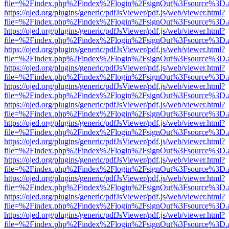
file=%2Findex.php%2Findex%2Flogin%2FsignOut%3Fsource%3D.ame
https://ojed.org/plugins/generic/pdfJsViewer/pdf.js/web/viewer.html?
file=%2Findex.php%2Findex%2Flogin%2FsignOut%3Fsource%3D.ame
https://ojed.org/plugins/generic/pdfJsViewer/pdf.js/web/viewer.html?
file=%2Findex.php%2Findex%2Flogin%2FsignOut%3Fsource%3D.ame
https://ojed.org/plugins/generic/pdfJsViewer/pdf.js/web/viewer.html?
file=%2Findex.php%2Findex%2Flogin%2FsignOut%3Fsource%3D.ame
https://ojed.org/plugins/generic/pdfJsViewer/pdf.js/web/viewer.html?
file=%2Findex.php%2Findex%2Flogin%2FsignOut%3Fsource%3D.ame
https://ojed.org/plugins/generic/pdfJsViewer/pdf.js/web/viewer.html?
file=%2Findex.php%2Findex%2Flogin%2FsignOut%3Fsource%3D.ame
https://ojed.org/plugins/generic/pdfJsViewer/pdf.js/web/viewer.html?
file=%2Findex.php%2Findex%2Flogin%2FsignOut%3Fsource%3D.ame
https://ojed.org/plugins/generic/pdfJsViewer/pdf.js/web/viewer.html?
file=%2Findex.php%2Findex%2Flogin%2FsignOut%3Fsource%3D.ame
https://ojed.org/plugins/generic/pdfJsViewer/pdf.js/web/viewer.html?
file=%2Findex.php%2Findex%2Flogin%2FsignOut%3Fsource%3D.ame
https://ojed.org/plugins/generic/pdfJsViewer/pdf.js/web/viewer.html?
file=%2Findex.php%2Findex%2Flogin%2FsignOut%3Fsource%3D.ame
https://ojed.org/plugins/generic/pdfJsViewer/pdf.js/web/viewer.html?
file=%2Findex.php%2Findex%2Flogin%2FsignOut%3Fsource%3D.ame
https://ojed.org/plugins/generic/pdfJsViewer/pdf.js/web/viewer.html?
file=%2Findex.php%2Findex%2Flogin%2FsignOut%3Fsource%3D.ame
https://ojed.org/plugins/generic/pdfJsViewer/pdf.js/web/viewer.html?
file=%2Findex.php%2Findex%2Flogin%2FsignOut%3Fsource%3D.ame