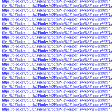
https://ojed.org/plugins/generic/pdfJsViewer/pdf.js/web/viewer.html?
file=%2Findex.php%2Findex%2Flogin%2FsignOut%3Fsource%3D.ame
https://ojed.org/plugins/generic/pdfJsViewer/pdf.js/web/viewer.html?
file=%2Findex.php%2Findex%2Flogin%2FsignOut%3Fsource%3D.ame
https://ojed.org/plugins/generic/pdfJsViewer/pdf.js/web/viewer.html?
file=%2Findex.php%2Findex%2Flogin%2FsignOut%3Fsource%3D.ame
https://ojed.org/plugins/generic/pdfJsViewer/pdf.js/web/viewer.html?
file=%2Findex.php%2Findex%2Flogin%2FsignOut%3Fsource%3D.ame
https://ojed.org/plugins/generic/pdfJsViewer/pdf.js/web/viewer.html?
file=%2Findex.php%2Findex%2Flogin%2FsignOut%3Fsource%3D.ame
https://ojed.org/plugins/generic/pdfJsViewer/pdf.js/web/viewer.html?
file=%2Findex.php%2Findex%2Flogin%2FsignOut%3Fsource%3D.ame
https://ojed.org/plugins/generic/pdfJsViewer/pdf.js/web/viewer.html?
file=%2Findex.php%2Findex%2Flogin%2FsignOut%3Fsource%3D.ame
https://ojed.org/plugins/generic/pdfJsViewer/pdf.js/web/viewer.html?
file=%2Findex.php%2Findex%2Flogin%2FsignOut%3Fsource%3D.ame
https://ojed.org/plugins/generic/pdfJsViewer/pdf.js/web/viewer.html?
file=%2Findex.php%2Findex%2Flogin%2FsignOut%3Fsource%3D.ame
https://ojed.org/plugins/generic/pdfJsViewer/pdf.js/web/viewer.html?
file=%2Findex.php%2Findex%2Flogin%2FsignOut%3Fsource%3D.ame
https://ojed.org/plugins/generic/pdfJsViewer/pdf.js/web/viewer.html?
file=%2Findex.php%2Findex%2Flogin%2FsignOut%3Fsource%3D.ame
https://ojed.org/plugins/generic/pdfJsViewer/pdf.js/web/viewer.html?
file=%2Findex.php%2Findex%2Flogin%2FsignOut%3Fsource%3D.ame
https://ojed.org/plugins/generic/pdfJsViewer/pdf.js/web/viewer.html?