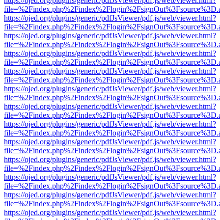
https://ojed.org/plugins/generic/pdfJsViewer/pdf.js/web/viewer.html?
file=%2Findex.php%2Findex%2Flogin%2FsignOut%3Fsource%3D.ame
https://ojed.org/plugins/generic/pdfJsViewer/pdf.js/web/viewer.html?
file=%2Findex.php%2Findex%2Flogin%2FsignOut%3Fsource%3D.ame
https://ojed.org/plugins/generic/pdfJsViewer/pdf.js/web/viewer.html?
file=%2Findex.php%2Findex%2Flogin%2FsignOut%3Fsource%3D.ame
https://ojed.org/plugins/generic/pdfJsViewer/pdf.js/web/viewer.html?
file=%2Findex.php%2Findex%2Flogin%2FsignOut%3Fsource%3D.ame
https://ojed.org/plugins/generic/pdfJsViewer/pdf.js/web/viewer.html?
file=%2Findex.php%2Findex%2Flogin%2FsignOut%3Fsource%3D.ame
https://ojed.org/plugins/generic/pdfJsViewer/pdf.js/web/viewer.html?
file=%2Findex.php%2Findex%2Flogin%2FsignOut%3Fsource%3D.ame
https://ojed.org/plugins/generic/pdfJsViewer/pdf.js/web/viewer.html?
file=%2Findex.php%2Findex%2Flogin%2FsignOut%3Fsource%3D.ame
https://ojed.org/plugins/generic/pdfJsViewer/pdf.js/web/viewer.html?
file=%2Findex.php%2Findex%2Flogin%2FsignOut%3Fsource%3D.ame
https://ojed.org/plugins/generic/pdfJsViewer/pdf.js/web/viewer.html?
file=%2Findex.php%2Findex%2Flogin%2FsignOut%3Fsource%3D.ame
https://ojed.org/plugins/generic/pdfJsViewer/pdf.js/web/viewer.html?
file=%2Findex.php%2Findex%2Flogin%2FsignOut%3Fsource%3D.ame
https://ojed.org/plugins/generic/pdfJsViewer/pdf.js/web/viewer.html?
file=%2Findex.php%2Findex%2Flogin%2FsignOut%3Fsource%3D.ame
https://ojed.org/plugins/generic/pdfJsViewer/pdf.js/web/viewer.html?
file=%2Findex.php%2Findex%2Flogin%2FsignOut%3Fsource%3D.ame
https://ojed.org/plugins/generic/pdfJsViewer/pdf.js/web/viewer.html?