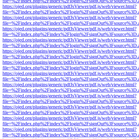
file=%2Findex.php%2Findex%2Flogin%2FsignOut%3Fsource%3D.ame
https://ojed.org/plugins/generic/pdfJsViewer/pdf.js/web/viewer.html?
file=%2Findex.php%2Findex%2Flogin%2FsignOut%3Fsource%3D.ame
https://ojed.org/plugins/generic/pdfJsViewer/pdf.js/web/viewer.html?
file=%2Findex.php%2Findex%2Flogin%2FsignOut%3Fsource%3D.ame
https://ojed.org/plugins/generic/pdfJsViewer/pdf.js/web/viewer.html?
file=%2Findex.php%2Findex%2Flogin%2FsignOut%3Fsource%3D.ame
https://ojed.org/plugins/generic/pdfJsViewer/pdf.js/web/viewer.html?
file=%2Findex.php%2Findex%2Flogin%2FsignOut%3Fsource%3D.ame
https://ojed.org/plugins/generic/pdfJsViewer/pdf.js/web/viewer.html?
file=%2Findex.php%2Findex%2Flogin%2FsignOut%3Fsource%3D.ame
https://ojed.org/plugins/generic/pdfJsViewer/pdf.js/web/viewer.html?
file=%2Findex.php%2Findex%2Flogin%2FsignOut%3Fsource%3D.ame
https://ojed.org/plugins/generic/pdfJsViewer/pdf.js/web/viewer.html?
file=%2Findex.php%2Findex%2Flogin%2FsignOut%3Fsource%3D.ame
https://ojed.org/plugins/generic/pdfJsViewer/pdf.js/web/viewer.html?
file=%2Findex.php%2Findex%2Flogin%2FsignOut%3Fsource%3D.ame
https://ojed.org/plugins/generic/pdfJsViewer/pdf.js/web/viewer.html?
file=%2Findex.php%2Findex%2Flogin%2FsignOut%3Fsource%3D.ame
https://ojed.org/plugins/generic/pdfJsViewer/pdf.js/web/viewer.html?
file=%2Findex.php%2Findex%2Flogin%2FsignOut%3Fsource%3D.ame
https://ojed.org/plugins/generic/pdfJsViewer/pdf.js/web/viewer.html?
file=%2Findex.php%2Findex%2Flogin%2FsignOut%3Fsource%3D.ame
https://ojed.org/plugins/generic/pdfJsViewer/pdf.js/web/viewer.html?
file=%2Findex.php%2Findex%2Flogin%2FsignOut%3Fsource%3D.ame