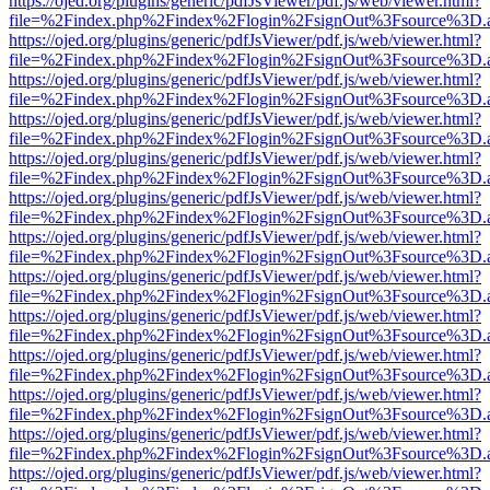
https://ojed.org/plugins/generic/pdfJsViewer/pdf.js/web/viewer.html?
file=%2Findex.php%2Findex%2Flogin%2FsignOut%3Fsource%3D.ame
https://ojed.org/plugins/generic/pdfJsViewer/pdf.js/web/viewer.html?
file=%2Findex.php%2Findex%2Flogin%2FsignOut%3Fsource%3D.ame
https://ojed.org/plugins/generic/pdfJsViewer/pdf.js/web/viewer.html?
file=%2Findex.php%2Findex%2Flogin%2FsignOut%3Fsource%3D.ame
https://ojed.org/plugins/generic/pdfJsViewer/pdf.js/web/viewer.html?
file=%2Findex.php%2Findex%2Flogin%2FsignOut%3Fsource%3D.ame
https://ojed.org/plugins/generic/pdfJsViewer/pdf.js/web/viewer.html?
file=%2Findex.php%2Findex%2Flogin%2FsignOut%3Fsource%3D.ame
https://ojed.org/plugins/generic/pdfJsViewer/pdf.js/web/viewer.html?
file=%2Findex.php%2Findex%2Flogin%2FsignOut%3Fsource%3D.ame
https://ojed.org/plugins/generic/pdfJsViewer/pdf.js/web/viewer.html?
file=%2Findex.php%2Findex%2Flogin%2FsignOut%3Fsource%3D.ame
https://ojed.org/plugins/generic/pdfJsViewer/pdf.js/web/viewer.html?
file=%2Findex.php%2Findex%2Flogin%2FsignOut%3Fsource%3D.ame
https://ojed.org/plugins/generic/pdfJsViewer/pdf.js/web/viewer.html?
file=%2Findex.php%2Findex%2Flogin%2FsignOut%3Fsource%3D.ame
https://ojed.org/plugins/generic/pdfJsViewer/pdf.js/web/viewer.html?
file=%2Findex.php%2Findex%2Flogin%2FsignOut%3Fsource%3D.ame
https://ojed.org/plugins/generic/pdfJsViewer/pdf.js/web/viewer.html?
file=%2Findex.php%2Findex%2Flogin%2FsignOut%3Fsource%3D.ame
https://ojed.org/plugins/generic/pdfJsViewer/pdf.js/web/viewer.html?
file=%2Findex.php%2Findex%2Flogin%2FsignOut%3Fsource%3D.ame
https://ojed.org/plugins/generic/pdfJsViewer/pdf.js/web/viewer.html?