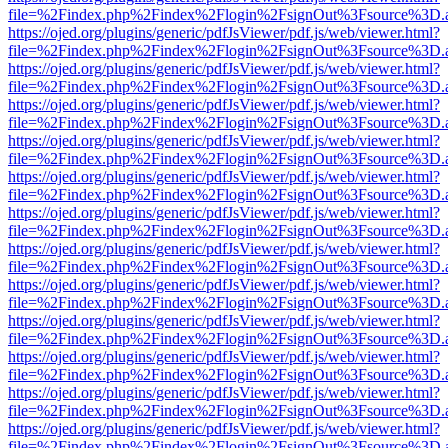
file=%2Findex.php%2Findex%2Flogin%2FsignOut%3Fsource%3D.ame
https://ojed.org/plugins/generic/pdfJsViewer/pdf.js/web/viewer.html?
file=%2Findex.php%2Findex%2Flogin%2FsignOut%3Fsource%3D.ame
https://ojed.org/plugins/generic/pdfJsViewer/pdf.js/web/viewer.html?
file=%2Findex.php%2Findex%2Flogin%2FsignOut%3Fsource%3D.ame
https://ojed.org/plugins/generic/pdfJsViewer/pdf.js/web/viewer.html?
file=%2Findex.php%2Findex%2Flogin%2FsignOut%3Fsource%3D.ame
https://ojed.org/plugins/generic/pdfJsViewer/pdf.js/web/viewer.html?
file=%2Findex.php%2Findex%2Flogin%2FsignOut%3Fsource%3D.ame
https://ojed.org/plugins/generic/pdfJsViewer/pdf.js/web/viewer.html?
file=%2Findex.php%2Findex%2Flogin%2FsignOut%3Fsource%3D.ame
https://ojed.org/plugins/generic/pdfJsViewer/pdf.js/web/viewer.html?
file=%2Findex.php%2Findex%2Flogin%2FsignOut%3Fsource%3D.ame
https://ojed.org/plugins/generic/pdfJsViewer/pdf.js/web/viewer.html?
file=%2Findex.php%2Findex%2Flogin%2FsignOut%3Fsource%3D.ame
https://ojed.org/plugins/generic/pdfJsViewer/pdf.js/web/viewer.html?
file=%2Findex.php%2Findex%2Flogin%2FsignOut%3Fsource%3D.ame
https://ojed.org/plugins/generic/pdfJsViewer/pdf.js/web/viewer.html?
file=%2Findex.php%2Findex%2Flogin%2FsignOut%3Fsource%3D.ame
https://ojed.org/plugins/generic/pdfJsViewer/pdf.js/web/viewer.html?
file=%2Findex.php%2Findex%2Flogin%2FsignOut%3Fsource%3D.ame
https://ojed.org/plugins/generic/pdfJsViewer/pdf.js/web/viewer.html?
file=%2Findex.php%2Findex%2Flogin%2FsignOut%3Fsource%3D.ame
https://ojed.org/plugins/generic/pdfJsViewer/pdf.js/web/viewer.html?
file=%2Findex.php%2Findex%2Flogin%2FsignOut%3Fsource%3D.ame