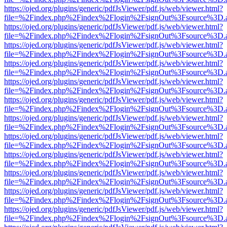
https://ojed.org/plugins/generic/pdfJsViewer/pdf.js/web/viewer.html?
file=%2Findex.php%2Findex%2Flogin%2FsignOut%3Fsource%3D.ame
https://ojed.org/plugins/generic/pdfJsViewer/pdf.js/web/viewer.html?
file=%2Findex.php%2Findex%2Flogin%2FsignOut%3Fsource%3D.ame
https://ojed.org/plugins/generic/pdfJsViewer/pdf.js/web/viewer.html?
file=%2Findex.php%2Findex%2Flogin%2FsignOut%3Fsource%3D.ame
https://ojed.org/plugins/generic/pdfJsViewer/pdf.js/web/viewer.html?
file=%2Findex.php%2Findex%2Flogin%2FsignOut%3Fsource%3D.ame
https://ojed.org/plugins/generic/pdfJsViewer/pdf.js/web/viewer.html?
file=%2Findex.php%2Findex%2Flogin%2FsignOut%3Fsource%3D.ame
https://ojed.org/plugins/generic/pdfJsViewer/pdf.js/web/viewer.html?
file=%2Findex.php%2Findex%2Flogin%2FsignOut%3Fsource%3D.ame
https://ojed.org/plugins/generic/pdfJsViewer/pdf.js/web/viewer.html?
file=%2Findex.php%2Findex%2Flogin%2FsignOut%3Fsource%3D.ame
https://ojed.org/plugins/generic/pdfJsViewer/pdf.js/web/viewer.html?
file=%2Findex.php%2Findex%2Flogin%2FsignOut%3Fsource%3D.ame
https://ojed.org/plugins/generic/pdfJsViewer/pdf.js/web/viewer.html?
file=%2Findex.php%2Findex%2Flogin%2FsignOut%3Fsource%3D.ame
https://ojed.org/plugins/generic/pdfJsViewer/pdf.js/web/viewer.html?
file=%2Findex.php%2Findex%2Flogin%2FsignOut%3Fsource%3D.ame
https://ojed.org/plugins/generic/pdfJsViewer/pdf.js/web/viewer.html?
file=%2Findex.php%2Findex%2Flogin%2FsignOut%3Fsource%3D.ame
https://ojed.org/plugins/generic/pdfJsViewer/pdf.js/web/viewer.html?
file=%2Findex.php%2Findex%2Flogin%2FsignOut%3Fsource%3D.ame