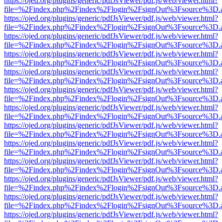
https://ojed.org/plugins/generic/pdfJsViewer/pdf.js/web/viewer.html?
file=%2Findex.php%2Findex%2Flogin%2FsignOut%3Fsource%3D.ame
https://ojed.org/plugins/generic/pdfJsViewer/pdf.js/web/viewer.html?
file=%2Findex.php%2Findex%2Flogin%2FsignOut%3Fsource%3D.ame
https://ojed.org/plugins/generic/pdfJsViewer/pdf.js/web/viewer.html?
file=%2Findex.php%2Findex%2Flogin%2FsignOut%3Fsource%3D.ame
https://ojed.org/plugins/generic/pdfJsViewer/pdf.js/web/viewer.html?
file=%2Findex.php%2Findex%2Flogin%2FsignOut%3Fsource%3D.ame
https://ojed.org/plugins/generic/pdfJsViewer/pdf.js/web/viewer.html?
file=%2Findex.php%2Findex%2Flogin%2FsignOut%3Fsource%3D.ame
https://ojed.org/plugins/generic/pdfJsViewer/pdf.js/web/viewer.html?
file=%2Findex.php%2Findex%2Flogin%2FsignOut%3Fsource%3D.ame
https://ojed.org/plugins/generic/pdfJsViewer/pdf.js/web/viewer.html?
file=%2Findex.php%2Findex%2Flogin%2FsignOut%3Fsource%3D.ame
https://ojed.org/plugins/generic/pdfJsViewer/pdf.js/web/viewer.html?
file=%2Findex.php%2Findex%2Flogin%2FsignOut%3Fsource%3D.ame
https://ojed.org/plugins/generic/pdfJsViewer/pdf.js/web/viewer.html?
file=%2Findex.php%2Findex%2Flogin%2FsignOut%3Fsource%3D.ame
https://ojed.org/plugins/generic/pdfJsViewer/pdf.js/web/viewer.html?
file=%2Findex.php%2Findex%2Flogin%2FsignOut%3Fsource%3D.ame
https://ojed.org/plugins/generic/pdfJsViewer/pdf.js/web/viewer.html?
file=%2Findex.php%2Findex%2Flogin%2FsignOut%3Fsource%3D.ame
https://ojed.org/plugins/generic/pdfJsViewer/pdf.js/web/viewer.html?
file=%2Findex.php%2Findex%2Flogin%2FsignOut%3Fsource%3D.ame
https://ojed.org/plugins/generic/pdfJsViewer/pdf.js/web/viewer.html?