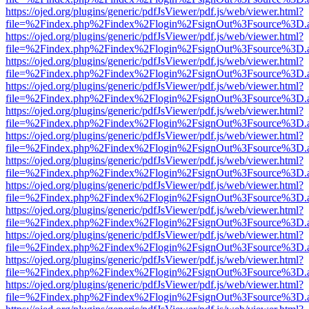
https://ojed.org/plugins/generic/pdfJsViewer/pdf.js/web/viewer.html?
file=%2Findex.php%2Findex%2Flogin%2FsignOut%3Fsource%3D.ame
https://ojed.org/plugins/generic/pdfJsViewer/pdf.js/web/viewer.html?
file=%2Findex.php%2Findex%2Flogin%2FsignOut%3Fsource%3D.ame
https://ojed.org/plugins/generic/pdfJsViewer/pdf.js/web/viewer.html?
file=%2Findex.php%2Findex%2Flogin%2FsignOut%3Fsource%3D.ame
https://ojed.org/plugins/generic/pdfJsViewer/pdf.js/web/viewer.html?
file=%2Findex.php%2Findex%2Flogin%2FsignOut%3Fsource%3D.ame
https://ojed.org/plugins/generic/pdfJsViewer/pdf.js/web/viewer.html?
file=%2Findex.php%2Findex%2Flogin%2FsignOut%3Fsource%3D.ame
https://ojed.org/plugins/generic/pdfJsViewer/pdf.js/web/viewer.html?
file=%2Findex.php%2Findex%2Flogin%2FsignOut%3Fsource%3D.ame
https://ojed.org/plugins/generic/pdfJsViewer/pdf.js/web/viewer.html?
file=%2Findex.php%2Findex%2Flogin%2FsignOut%3Fsource%3D.ame
https://ojed.org/plugins/generic/pdfJsViewer/pdf.js/web/viewer.html?
file=%2Findex.php%2Findex%2Flogin%2FsignOut%3Fsource%3D.ame
https://ojed.org/plugins/generic/pdfJsViewer/pdf.js/web/viewer.html?
file=%2Findex.php%2Findex%2Flogin%2FsignOut%3Fsource%3D.ame
https://ojed.org/plugins/generic/pdfJsViewer/pdf.js/web/viewer.html?
file=%2Findex.php%2Findex%2Flogin%2FsignOut%3Fsource%3D.ame
https://ojed.org/plugins/generic/pdfJsViewer/pdf.js/web/viewer.html?
file=%2Findex.php%2Findex%2Flogin%2FsignOut%3Fsource%3D.ame
https://ojed.org/plugins/generic/pdfJsViewer/pdf.js/web/viewer.html?
file=%2Findex.php%2Findex%2Flogin%2FsignOut%3Fsource%3D.ame