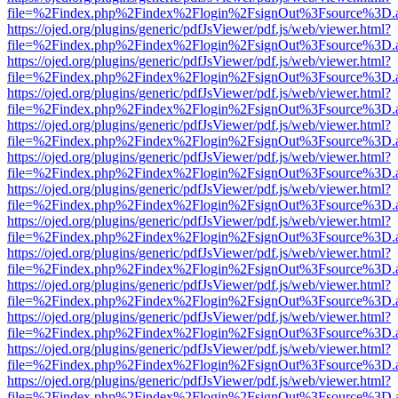
file=%2Findex.php%2Findex%2Flogin%2FsignOut%3Fsource%3D.ame
https://ojed.org/plugins/generic/pdfJsViewer/pdf.js/web/viewer.html?
file=%2Findex.php%2Findex%2Flogin%2FsignOut%3Fsource%3D.ame
https://ojed.org/plugins/generic/pdfJsViewer/pdf.js/web/viewer.html?
file=%2Findex.php%2Findex%2Flogin%2FsignOut%3Fsource%3D.ame
https://ojed.org/plugins/generic/pdfJsViewer/pdf.js/web/viewer.html?
file=%2Findex.php%2Findex%2Flogin%2FsignOut%3Fsource%3D.ame
https://ojed.org/plugins/generic/pdfJsViewer/pdf.js/web/viewer.html?
file=%2Findex.php%2Findex%2Flogin%2FsignOut%3Fsource%3D.ame
https://ojed.org/plugins/generic/pdfJsViewer/pdf.js/web/viewer.html?
file=%2Findex.php%2Findex%2Flogin%2FsignOut%3Fsource%3D.ame
https://ojed.org/plugins/generic/pdfJsViewer/pdf.js/web/viewer.html?
file=%2Findex.php%2Findex%2Flogin%2FsignOut%3Fsource%3D.ame
https://ojed.org/plugins/generic/pdfJsViewer/pdf.js/web/viewer.html?
file=%2Findex.php%2Findex%2Flogin%2FsignOut%3Fsource%3D.ame
https://ojed.org/plugins/generic/pdfJsViewer/pdf.js/web/viewer.html?
file=%2Findex.php%2Findex%2Flogin%2FsignOut%3Fsource%3D.ame
https://ojed.org/plugins/generic/pdfJsViewer/pdf.js/web/viewer.html?
file=%2Findex.php%2Findex%2Flogin%2FsignOut%3Fsource%3D.ame
https://ojed.org/plugins/generic/pdfJsViewer/pdf.js/web/viewer.html?
file=%2Findex.php%2Findex%2Flogin%2FsignOut%3Fsource%3D.ame
https://ojed.org/plugins/generic/pdfJsViewer/pdf.js/web/viewer.html?
file=%2Findex.php%2Findex%2Flogin%2FsignOut%3Fsource%3D.ame
https://ojed.org/plugins/generic/pdfJsViewer/pdf.js/web/viewer.html?
file=%2Findex.php%2Findex%2Flogin%2FsignOut%3Fsource%3D.ame