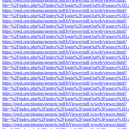
https://ojed.org/plugins/generic/pdfJsViewer/pdf.js/web/viewer.html?
file=%2Findex.php%2Findex%2Flogin%2FsignOut%3Fsource%3D.ame
https://ojed.org/plugins/generic/pdfJsViewer/pdf.js/web/viewer.html?
file=%2Findex.php%2Findex%2Flogin%2FsignOut%3Fsource%3D.ame
https://ojed.org/plugins/generic/pdfJsViewer/pdf.js/web/viewer.html?
file=%2Findex.php%2Findex%2Flogin%2FsignOut%3Fsource%3D.ame
https://ojed.org/plugins/generic/pdfJsViewer/pdf.js/web/viewer.html?
file=%2Findex.php%2Findex%2Flogin%2FsignOut%3Fsource%3D.ame
https://ojed.org/plugins/generic/pdfJsViewer/pdf.js/web/viewer.html?
file=%2Findex.php%2Findex%2Flogin%2FsignOut%3Fsource%3D.ame
https://ojed.org/plugins/generic/pdfJsViewer/pdf.js/web/viewer.html?
file=%2Findex.php%2Findex%2Flogin%2FsignOut%3Fsource%3D.ame
https://ojed.org/plugins/generic/pdfJsViewer/pdf.js/web/viewer.html?
file=%2Findex.php%2Findex%2Flogin%2FsignOut%3Fsource%3D.ame
https://ojed.org/plugins/generic/pdfJsViewer/pdf.js/web/viewer.html?
file=%2Findex.php%2Findex%2Flogin%2FsignOut%3Fsource%3D.ame
https://ojed.org/plugins/generic/pdfJsViewer/pdf.js/web/viewer.html?
file=%2Findex.php%2Findex%2Flogin%2FsignOut%3Fsource%3D.ame
https://ojed.org/plugins/generic/pdfJsViewer/pdf.js/web/viewer.html?
file=%2Findex.php%2Findex%2Flogin%2FsignOut%3Fsource%3D.ame
https://ojed.org/plugins/generic/pdfJsViewer/pdf.js/web/viewer.html?
file=%2Findex.php%2Findex%2Flogin%2FsignOut%3Fsource%3D.ame
https://ojed.org/plugins/generic/pdfJsViewer/pdf.js/web/viewer.html?
file=%2Findex.php%2Findex%2Flogin%2FsignOut%3Fsource%3D.ame
https://ojed.org/plugins/generic/pdfJsViewer/pdf.js/web/viewer.html?