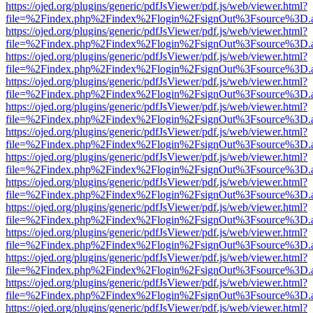
https://ojed.org/plugins/generic/pdfJsViewer/pdf.js/web/viewer.html?
file=%2Findex.php%2Findex%2Flogin%2FsignOut%3Fsource%3D.ame
https://ojed.org/plugins/generic/pdfJsViewer/pdf.js/web/viewer.html?
file=%2Findex.php%2Findex%2Flogin%2FsignOut%3Fsource%3D.ame
https://ojed.org/plugins/generic/pdfJsViewer/pdf.js/web/viewer.html?
file=%2Findex.php%2Findex%2Flogin%2FsignOut%3Fsource%3D.ame
https://ojed.org/plugins/generic/pdfJsViewer/pdf.js/web/viewer.html?
file=%2Findex.php%2Findex%2Flogin%2FsignOut%3Fsource%3D.ame
https://ojed.org/plugins/generic/pdfJsViewer/pdf.js/web/viewer.html?
file=%2Findex.php%2Findex%2Flogin%2FsignOut%3Fsource%3D.ame
https://ojed.org/plugins/generic/pdfJsViewer/pdf.js/web/viewer.html?
file=%2Findex.php%2Findex%2Flogin%2FsignOut%3Fsource%3D.ame
https://ojed.org/plugins/generic/pdfJsViewer/pdf.js/web/viewer.html?
file=%2Findex.php%2Findex%2Flogin%2FsignOut%3Fsource%3D.ame
https://ojed.org/plugins/generic/pdfJsViewer/pdf.js/web/viewer.html?
file=%2Findex.php%2Findex%2Flogin%2FsignOut%3Fsource%3D.ame
https://ojed.org/plugins/generic/pdfJsViewer/pdf.js/web/viewer.html?
file=%2Findex.php%2Findex%2Flogin%2FsignOut%3Fsource%3D.ame
https://ojed.org/plugins/generic/pdfJsViewer/pdf.js/web/viewer.html?
file=%2Findex.php%2Findex%2Flogin%2FsignOut%3Fsource%3D.ame
https://ojed.org/plugins/generic/pdfJsViewer/pdf.js/web/viewer.html?
file=%2Findex.php%2Findex%2Flogin%2FsignOut%3Fsource%3D.ame
https://ojed.org/plugins/generic/pdfJsViewer/pdf.js/web/viewer.html?
file=%2Findex.php%2Findex%2Flogin%2FsignOut%3Fsource%3D.ame
https://ojed.org/plugins/generic/pdfJsViewer/pdf.js/web/viewer.html?