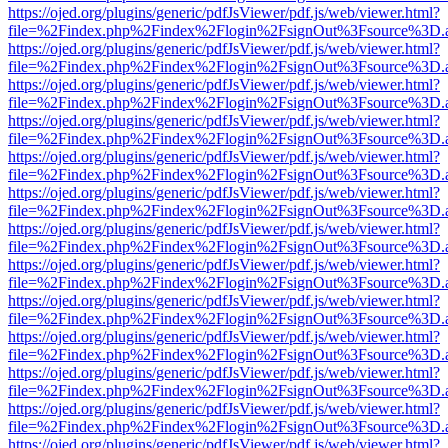
https://ojed.org/plugins/generic/pdfJsViewer/pdf.js/web/viewer.html?
file=%2Findex.php%2Findex%2Flogin%2FsignOut%3Fsource%3D.ame
https://ojed.org/plugins/generic/pdfJsViewer/pdf.js/web/viewer.html?
file=%2Findex.php%2Findex%2Flogin%2FsignOut%3Fsource%3D.ame
https://ojed.org/plugins/generic/pdfJsViewer/pdf.js/web/viewer.html?
file=%2Findex.php%2Findex%2Flogin%2FsignOut%3Fsource%3D.ame
https://ojed.org/plugins/generic/pdfJsViewer/pdf.js/web/viewer.html?
file=%2Findex.php%2Findex%2Flogin%2FsignOut%3Fsource%3D.ame
https://ojed.org/plugins/generic/pdfJsViewer/pdf.js/web/viewer.html?
file=%2Findex.php%2Findex%2Flogin%2FsignOut%3Fsource%3D.ame
https://ojed.org/plugins/generic/pdfJsViewer/pdf.js/web/viewer.html?
file=%2Findex.php%2Findex%2Flogin%2FsignOut%3Fsource%3D.ame
https://ojed.org/plugins/generic/pdfJsViewer/pdf.js/web/viewer.html?
file=%2Findex.php%2Findex%2Flogin%2FsignOut%3Fsource%3D.ame
https://ojed.org/plugins/generic/pdfJsViewer/pdf.js/web/viewer.html?
file=%2Findex.php%2Findex%2Flogin%2FsignOut%3Fsource%3D.ame
https://ojed.org/plugins/generic/pdfJsViewer/pdf.js/web/viewer.html?
file=%2Findex.php%2Findex%2Flogin%2FsignOut%3Fsource%3D.ame
https://ojed.org/plugins/generic/pdfJsViewer/pdf.js/web/viewer.html?
file=%2Findex.php%2Findex%2Flogin%2FsignOut%3Fsource%3D.ame
https://ojed.org/plugins/generic/pdfJsViewer/pdf.js/web/viewer.html?
file=%2Findex.php%2Findex%2Flogin%2FsignOut%3Fsource%3D.ame
https://ojed.org/plugins/generic/pdfJsViewer/pdf.js/web/viewer.html?
file=%2Findex.php%2Findex%2Flogin%2FsignOut%3Fsource%3D.ame
https://ojed.org/plugins/generic/pdfJsViewer/pdf.js/web/viewer.html?