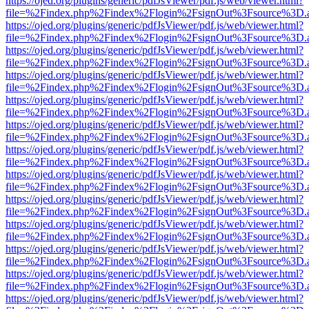
https://ojed.org/plugins/generic/pdfJsViewer/pdf.js/web/viewer.html?
file=%2Findex.php%2Findex%2Flogin%2FsignOut%3Fsource%3D.ame
https://ojed.org/plugins/generic/pdfJsViewer/pdf.js/web/viewer.html?
file=%2Findex.php%2Findex%2Flogin%2FsignOut%3Fsource%3D.ame
https://ojed.org/plugins/generic/pdfJsViewer/pdf.js/web/viewer.html?
file=%2Findex.php%2Findex%2Flogin%2FsignOut%3Fsource%3D.ame
https://ojed.org/plugins/generic/pdfJsViewer/pdf.js/web/viewer.html?
file=%2Findex.php%2Findex%2Flogin%2FsignOut%3Fsource%3D.ame
https://ojed.org/plugins/generic/pdfJsViewer/pdf.js/web/viewer.html?
file=%2Findex.php%2Findex%2Flogin%2FsignOut%3Fsource%3D.ame
https://ojed.org/plugins/generic/pdfJsViewer/pdf.js/web/viewer.html?
file=%2Findex.php%2Findex%2Flogin%2FsignOut%3Fsource%3D.ame
https://ojed.org/plugins/generic/pdfJsViewer/pdf.js/web/viewer.html?
file=%2Findex.php%2Findex%2Flogin%2FsignOut%3Fsource%3D.ame
https://ojed.org/plugins/generic/pdfJsViewer/pdf.js/web/viewer.html?
file=%2Findex.php%2Findex%2Flogin%2FsignOut%3Fsource%3D.ame
https://ojed.org/plugins/generic/pdfJsViewer/pdf.js/web/viewer.html?
file=%2Findex.php%2Findex%2Flogin%2FsignOut%3Fsource%3D.ame
https://ojed.org/plugins/generic/pdfJsViewer/pdf.js/web/viewer.html?
file=%2Findex.php%2Findex%2Flogin%2FsignOut%3Fsource%3D.ame
https://ojed.org/plugins/generic/pdfJsViewer/pdf.js/web/viewer.html?
file=%2Findex.php%2Findex%2Flogin%2FsignOut%3Fsource%3D.ame
https://ojed.org/plugins/generic/pdfJsViewer/pdf.js/web/viewer.html?
file=%2Findex.php%2Findex%2Flogin%2FsignOut%3Fsource%3D.ame
https://ojed.org/plugins/generic/pdfJsViewer/pdf.js/web/viewer.html?