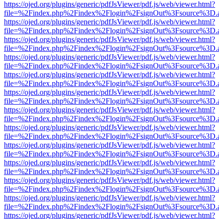
https://ojed.org/plugins/generic/pdfJsViewer/pdf.js/web/viewer.html?
file=%2Findex.php%2Findex%2Flogin%2FsignOut%3Fsource%3D.ame
https://ojed.org/plugins/generic/pdfJsViewer/pdf.js/web/viewer.html?
file=%2Findex.php%2Findex%2Flogin%2FsignOut%3Fsource%3D.ame
https://ojed.org/plugins/generic/pdfJsViewer/pdf.js/web/viewer.html?
file=%2Findex.php%2Findex%2Flogin%2FsignOut%3Fsource%3D.ame
https://ojed.org/plugins/generic/pdfJsViewer/pdf.js/web/viewer.html?
file=%2Findex.php%2Findex%2Flogin%2FsignOut%3Fsource%3D.ame
https://ojed.org/plugins/generic/pdfJsViewer/pdf.js/web/viewer.html?
file=%2Findex.php%2Findex%2Flogin%2FsignOut%3Fsource%3D.ame
https://ojed.org/plugins/generic/pdfJsViewer/pdf.js/web/viewer.html?
file=%2Findex.php%2Findex%2Flogin%2FsignOut%3Fsource%3D.ame
https://ojed.org/plugins/generic/pdfJsViewer/pdf.js/web/viewer.html?
file=%2Findex.php%2Findex%2Flogin%2FsignOut%3Fsource%3D.ame
https://ojed.org/plugins/generic/pdfJsViewer/pdf.js/web/viewer.html?
file=%2Findex.php%2Findex%2Flogin%2FsignOut%3Fsource%3D.ame
https://ojed.org/plugins/generic/pdfJsViewer/pdf.js/web/viewer.html?
file=%2Findex.php%2Findex%2Flogin%2FsignOut%3Fsource%3D.ame
https://ojed.org/plugins/generic/pdfJsViewer/pdf.js/web/viewer.html?
file=%2Findex.php%2Findex%2Flogin%2FsignOut%3Fsource%3D.ame
https://ojed.org/plugins/generic/pdfJsViewer/pdf.js/web/viewer.html?
file=%2Findex.php%2Findex%2Flogin%2FsignOut%3Fsource%3D.ame
https://ojed.org/plugins/generic/pdfJsViewer/pdf.js/web/viewer.html?
file=%2Findex.php%2Findex%2Flogin%2FsignOut%3Fsource%3D.ame
https://ojed.org/plugins/generic/pdfJsViewer/pdf.js/web/viewer.html?