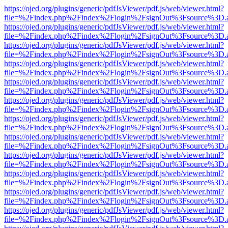
https://ojed.org/plugins/generic/pdfJsViewer/pdf.js/web/viewer.html?
file=%2Findex.php%2Findex%2Flogin%2FsignOut%3Fsource%3D.ame
https://ojed.org/plugins/generic/pdfJsViewer/pdf.js/web/viewer.html?
file=%2Findex.php%2Findex%2Flogin%2FsignOut%3Fsource%3D.ame
https://ojed.org/plugins/generic/pdfJsViewer/pdf.js/web/viewer.html?
file=%2Findex.php%2Findex%2Flogin%2FsignOut%3Fsource%3D.ame
https://ojed.org/plugins/generic/pdfJsViewer/pdf.js/web/viewer.html?
file=%2Findex.php%2Findex%2Flogin%2FsignOut%3Fsource%3D.ame
https://ojed.org/plugins/generic/pdfJsViewer/pdf.js/web/viewer.html?
file=%2Findex.php%2Findex%2Flogin%2FsignOut%3Fsource%3D.ame
https://ojed.org/plugins/generic/pdfJsViewer/pdf.js/web/viewer.html?
file=%2Findex.php%2Findex%2Flogin%2FsignOut%3Fsource%3D.ame
https://ojed.org/plugins/generic/pdfJsViewer/pdf.js/web/viewer.html?
file=%2Findex.php%2Findex%2Flogin%2FsignOut%3Fsource%3D.ame
https://ojed.org/plugins/generic/pdfJsViewer/pdf.js/web/viewer.html?
file=%2Findex.php%2Findex%2Flogin%2FsignOut%3Fsource%3D.ame
https://ojed.org/plugins/generic/pdfJsViewer/pdf.js/web/viewer.html?
file=%2Findex.php%2Findex%2Flogin%2FsignOut%3Fsource%3D.ame
https://ojed.org/plugins/generic/pdfJsViewer/pdf.js/web/viewer.html?
file=%2Findex.php%2Findex%2Flogin%2FsignOut%3Fsource%3D.ame
https://ojed.org/plugins/generic/pdfJsViewer/pdf.js/web/viewer.html?
file=%2Findex.php%2Findex%2Flogin%2FsignOut%3Fsource%3D.ame
https://ojed.org/plugins/generic/pdfJsViewer/pdf.js/web/viewer.html?
file=%2Findex.php%2Findex%2Flogin%2FsignOut%3Fsource%3D.ame