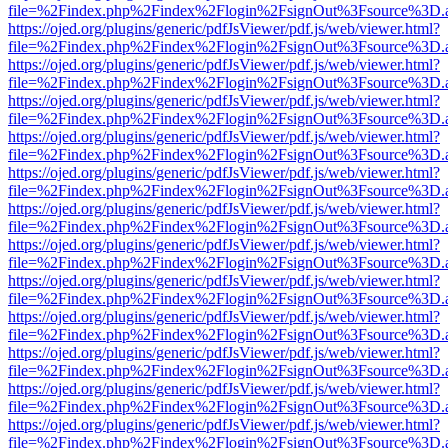
file=%2Findex.php%2Findex%2Flogin%2FsignOut%3Fsource%3D.ame
https://ojed.org/plugins/generic/pdfJsViewer/pdf.js/web/viewer.html?
file=%2Findex.php%2Findex%2Flogin%2FsignOut%3Fsource%3D.ame
https://ojed.org/plugins/generic/pdfJsViewer/pdf.js/web/viewer.html?
file=%2Findex.php%2Findex%2Flogin%2FsignOut%3Fsource%3D.ame
https://ojed.org/plugins/generic/pdfJsViewer/pdf.js/web/viewer.html?
file=%2Findex.php%2Findex%2Flogin%2FsignOut%3Fsource%3D.ame
https://ojed.org/plugins/generic/pdfJsViewer/pdf.js/web/viewer.html?
file=%2Findex.php%2Findex%2Flogin%2FsignOut%3Fsource%3D.ame
https://ojed.org/plugins/generic/pdfJsViewer/pdf.js/web/viewer.html?
file=%2Findex.php%2Findex%2Flogin%2FsignOut%3Fsource%3D.ame
https://ojed.org/plugins/generic/pdfJsViewer/pdf.js/web/viewer.html?
file=%2Findex.php%2Findex%2Flogin%2FsignOut%3Fsource%3D.ame
https://ojed.org/plugins/generic/pdfJsViewer/pdf.js/web/viewer.html?
file=%2Findex.php%2Findex%2Flogin%2FsignOut%3Fsource%3D.ame
https://ojed.org/plugins/generic/pdfJsViewer/pdf.js/web/viewer.html?
file=%2Findex.php%2Findex%2Flogin%2FsignOut%3Fsource%3D.ame
https://ojed.org/plugins/generic/pdfJsViewer/pdf.js/web/viewer.html?
file=%2Findex.php%2Findex%2Flogin%2FsignOut%3Fsource%3D.ame
https://ojed.org/plugins/generic/pdfJsViewer/pdf.js/web/viewer.html?
file=%2Findex.php%2Findex%2Flogin%2FsignOut%3Fsource%3D.ame
https://ojed.org/plugins/generic/pdfJsViewer/pdf.js/web/viewer.html?
file=%2Findex.php%2Findex%2Flogin%2FsignOut%3Fsource%3D.ame
https://ojed.org/plugins/generic/pdfJsViewer/pdf.js/web/viewer.html?
file=%2Findex.php%2Findex%2Flogin%2FsignOut%3Fsource%3D.ame