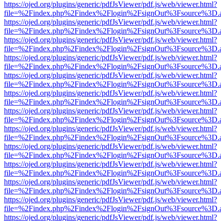
https://ojed.org/plugins/generic/pdfJsViewer/pdf.js/web/viewer.html?
file=%2Findex.php%2Findex%2Flogin%2FsignOut%3Fsource%3D.ame
https://ojed.org/plugins/generic/pdfJsViewer/pdf.js/web/viewer.html?
file=%2Findex.php%2Findex%2Flogin%2FsignOut%3Fsource%3D.ame
https://ojed.org/plugins/generic/pdfJsViewer/pdf.js/web/viewer.html?
file=%2Findex.php%2Findex%2Flogin%2FsignOut%3Fsource%3D.ame
https://ojed.org/plugins/generic/pdfJsViewer/pdf.js/web/viewer.html?
file=%2Findex.php%2Findex%2Flogin%2FsignOut%3Fsource%3D.ame
https://ojed.org/plugins/generic/pdfJsViewer/pdf.js/web/viewer.html?
file=%2Findex.php%2Findex%2Flogin%2FsignOut%3Fsource%3D.ame
https://ojed.org/plugins/generic/pdfJsViewer/pdf.js/web/viewer.html?
file=%2Findex.php%2Findex%2Flogin%2FsignOut%3Fsource%3D.ame
https://ojed.org/plugins/generic/pdfJsViewer/pdf.js/web/viewer.html?
file=%2Findex.php%2Findex%2Flogin%2FsignOut%3Fsource%3D.ame
https://ojed.org/plugins/generic/pdfJsViewer/pdf.js/web/viewer.html?
file=%2Findex.php%2Findex%2Flogin%2FsignOut%3Fsource%3D.ame
https://ojed.org/plugins/generic/pdfJsViewer/pdf.js/web/viewer.html?
file=%2Findex.php%2Findex%2Flogin%2FsignOut%3Fsource%3D.ame
https://ojed.org/plugins/generic/pdfJsViewer/pdf.js/web/viewer.html?
file=%2Findex.php%2Findex%2Flogin%2FsignOut%3Fsource%3D.ame
https://ojed.org/plugins/generic/pdfJsViewer/pdf.js/web/viewer.html?
file=%2Findex.php%2Findex%2Flogin%2FsignOut%3Fsource%3D.ame
https://ojed.org/plugins/generic/pdfJsViewer/pdf.js/web/viewer.html?
file=%2Findex.php%2Findex%2Flogin%2FsignOut%3Fsource%3D.ame
https://ojed.org/plugins/generic/pdfJsViewer/pdf.js/web/viewer.html?