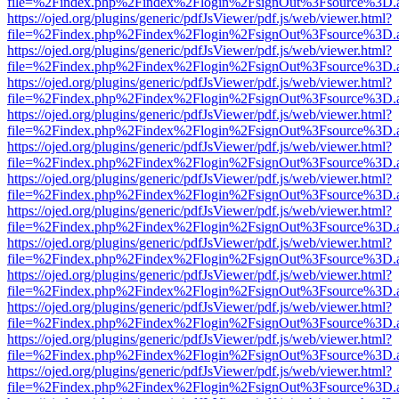
file=%2Findex.php%2Findex%2Flogin%2FsignOut%3Fsource%3D.ame
https://ojed.org/plugins/generic/pdfJsViewer/pdf.js/web/viewer.html?
file=%2Findex.php%2Findex%2Flogin%2FsignOut%3Fsource%3D.ame
https://ojed.org/plugins/generic/pdfJsViewer/pdf.js/web/viewer.html?
file=%2Findex.php%2Findex%2Flogin%2FsignOut%3Fsource%3D.ame
https://ojed.org/plugins/generic/pdfJsViewer/pdf.js/web/viewer.html?
file=%2Findex.php%2Findex%2Flogin%2FsignOut%3Fsource%3D.ame
https://ojed.org/plugins/generic/pdfJsViewer/pdf.js/web/viewer.html?
file=%2Findex.php%2Findex%2Flogin%2FsignOut%3Fsource%3D.ame
https://ojed.org/plugins/generic/pdfJsViewer/pdf.js/web/viewer.html?
file=%2Findex.php%2Findex%2Flogin%2FsignOut%3Fsource%3D.ame
https://ojed.org/plugins/generic/pdfJsViewer/pdf.js/web/viewer.html?
file=%2Findex.php%2Findex%2Flogin%2FsignOut%3Fsource%3D.ame
https://ojed.org/plugins/generic/pdfJsViewer/pdf.js/web/viewer.html?
file=%2Findex.php%2Findex%2Flogin%2FsignOut%3Fsource%3D.ame
https://ojed.org/plugins/generic/pdfJsViewer/pdf.js/web/viewer.html?
file=%2Findex.php%2Findex%2Flogin%2FsignOut%3Fsource%3D.ame
https://ojed.org/plugins/generic/pdfJsViewer/pdf.js/web/viewer.html?
file=%2Findex.php%2Findex%2Flogin%2FsignOut%3Fsource%3D.ame
https://ojed.org/plugins/generic/pdfJsViewer/pdf.js/web/viewer.html?
file=%2Findex.php%2Findex%2Flogin%2FsignOut%3Fsource%3D.ame
https://ojed.org/plugins/generic/pdfJsViewer/pdf.js/web/viewer.html?
file=%2Findex.php%2Findex%2Flogin%2FsignOut%3Fsource%3D.ame
https://ojed.org/plugins/generic/pdfJsViewer/pdf.js/web/viewer.html?
file=%2Findex.php%2Findex%2Flogin%2FsignOut%3Fsource%3D.ame