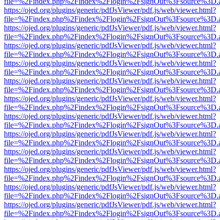
file=%2Findex.php%2Findex%2Flogin%2FsignOut%3Fsource%3D.ame
https://ojed.org/plugins/generic/pdfJsViewer/pdf.js/web/viewer.html?
file=%2Findex.php%2Findex%2Flogin%2FsignOut%3Fsource%3D.ame
https://ojed.org/plugins/generic/pdfJsViewer/pdf.js/web/viewer.html?
file=%2Findex.php%2Findex%2Flogin%2FsignOut%3Fsource%3D.ame
https://ojed.org/plugins/generic/pdfJsViewer/pdf.js/web/viewer.html?
file=%2Findex.php%2Findex%2Flogin%2FsignOut%3Fsource%3D.ame
https://ojed.org/plugins/generic/pdfJsViewer/pdf.js/web/viewer.html?
file=%2Findex.php%2Findex%2Flogin%2FsignOut%3Fsource%3D.ame
https://ojed.org/plugins/generic/pdfJsViewer/pdf.js/web/viewer.html?
file=%2Findex.php%2Findex%2Flogin%2FsignOut%3Fsource%3D.ame
https://ojed.org/plugins/generic/pdfJsViewer/pdf.js/web/viewer.html?
file=%2Findex.php%2Findex%2Flogin%2FsignOut%3Fsource%3D.ame
https://ojed.org/plugins/generic/pdfJsViewer/pdf.js/web/viewer.html?
file=%2Findex.php%2Findex%2Flogin%2FsignOut%3Fsource%3D.ame
https://ojed.org/plugins/generic/pdfJsViewer/pdf.js/web/viewer.html?
file=%2Findex.php%2Findex%2Flogin%2FsignOut%3Fsource%3D.ame
https://ojed.org/plugins/generic/pdfJsViewer/pdf.js/web/viewer.html?
file=%2Findex.php%2Findex%2Flogin%2FsignOut%3Fsource%3D.ame
https://ojed.org/plugins/generic/pdfJsViewer/pdf.js/web/viewer.html?
file=%2Findex.php%2Findex%2Flogin%2FsignOut%3Fsource%3D.ame
https://ojed.org/plugins/generic/pdfJsViewer/pdf.js/web/viewer.html?
file=%2Findex.php%2Findex%2Flogin%2FsignOut%3Fsource%3D.ame
https://ojed.org/plugins/generic/pdfJsViewer/pdf.js/web/viewer.html?
file=%2Findex.php%2Findex%2Flogin%2FsignOut%3Fsource%3D.ame