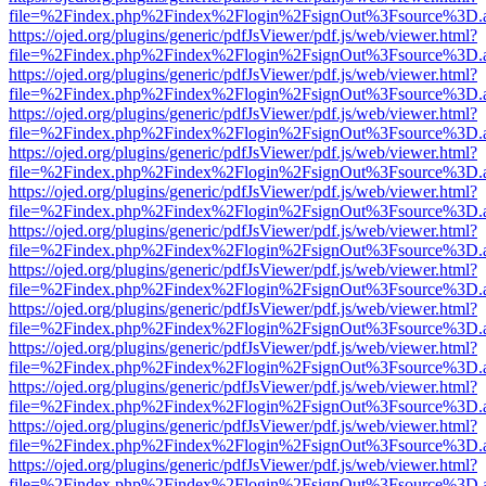
file=%2Findex.php%2Findex%2Flogin%2FsignOut%3Fsource%3D.ame
https://ojed.org/plugins/generic/pdfJsViewer/pdf.js/web/viewer.html?
file=%2Findex.php%2Findex%2Flogin%2FsignOut%3Fsource%3D.ame
https://ojed.org/plugins/generic/pdfJsViewer/pdf.js/web/viewer.html?
file=%2Findex.php%2Findex%2Flogin%2FsignOut%3Fsource%3D.ame
https://ojed.org/plugins/generic/pdfJsViewer/pdf.js/web/viewer.html?
file=%2Findex.php%2Findex%2Flogin%2FsignOut%3Fsource%3D.ame
https://ojed.org/plugins/generic/pdfJsViewer/pdf.js/web/viewer.html?
file=%2Findex.php%2Findex%2Flogin%2FsignOut%3Fsource%3D.ame
https://ojed.org/plugins/generic/pdfJsViewer/pdf.js/web/viewer.html?
file=%2Findex.php%2Findex%2Flogin%2FsignOut%3Fsource%3D.ame
https://ojed.org/plugins/generic/pdfJsViewer/pdf.js/web/viewer.html?
file=%2Findex.php%2Findex%2Flogin%2FsignOut%3Fsource%3D.ame
https://ojed.org/plugins/generic/pdfJsViewer/pdf.js/web/viewer.html?
file=%2Findex.php%2Findex%2Flogin%2FsignOut%3Fsource%3D.ame
https://ojed.org/plugins/generic/pdfJsViewer/pdf.js/web/viewer.html?
file=%2Findex.php%2Findex%2Flogin%2FsignOut%3Fsource%3D.ame
https://ojed.org/plugins/generic/pdfJsViewer/pdf.js/web/viewer.html?
file=%2Findex.php%2Findex%2Flogin%2FsignOut%3Fsource%3D.ame
https://ojed.org/plugins/generic/pdfJsViewer/pdf.js/web/viewer.html?
file=%2Findex.php%2Findex%2Flogin%2FsignOut%3Fsource%3D.ame
https://ojed.org/plugins/generic/pdfJsViewer/pdf.js/web/viewer.html?
file=%2Findex.php%2Findex%2Flogin%2FsignOut%3Fsource%3D.ame
https://ojed.org/plugins/generic/pdfJsViewer/pdf.js/web/viewer.html?
file=%2Findex.php%2Findex%2Flogin%2FsignOut%3Fsource%3D.ame