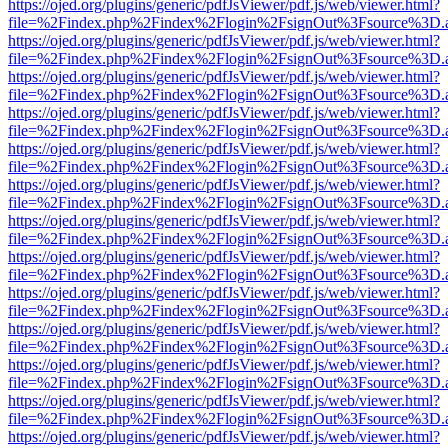
https://ojed.org/plugins/generic/pdfJsViewer/pdf.js/web/viewer.html?
file=%2Findex.php%2Findex%2Flogin%2FsignOut%3Fsource%3D.ame
https://ojed.org/plugins/generic/pdfJsViewer/pdf.js/web/viewer.html?
file=%2Findex.php%2Findex%2Flogin%2FsignOut%3Fsource%3D.ame
https://ojed.org/plugins/generic/pdfJsViewer/pdf.js/web/viewer.html?
file=%2Findex.php%2Findex%2Flogin%2FsignOut%3Fsource%3D.ame
https://ojed.org/plugins/generic/pdfJsViewer/pdf.js/web/viewer.html?
file=%2Findex.php%2Findex%2Flogin%2FsignOut%3Fsource%3D.ame
https://ojed.org/plugins/generic/pdfJsViewer/pdf.js/web/viewer.html?
file=%2Findex.php%2Findex%2Flogin%2FsignOut%3Fsource%3D.ame
https://ojed.org/plugins/generic/pdfJsViewer/pdf.js/web/viewer.html?
file=%2Findex.php%2Findex%2Flogin%2FsignOut%3Fsource%3D.ame
https://ojed.org/plugins/generic/pdfJsViewer/pdf.js/web/viewer.html?
file=%2Findex.php%2Findex%2Flogin%2FsignOut%3Fsource%3D.ame
https://ojed.org/plugins/generic/pdfJsViewer/pdf.js/web/viewer.html?
file=%2Findex.php%2Findex%2Flogin%2FsignOut%3Fsource%3D.ame
https://ojed.org/plugins/generic/pdfJsViewer/pdf.js/web/viewer.html?
file=%2Findex.php%2Findex%2Flogin%2FsignOut%3Fsource%3D.ame
https://ojed.org/plugins/generic/pdfJsViewer/pdf.js/web/viewer.html?
file=%2Findex.php%2Findex%2Flogin%2FsignOut%3Fsource%3D.ame
https://ojed.org/plugins/generic/pdfJsViewer/pdf.js/web/viewer.html?
file=%2Findex.php%2Findex%2Flogin%2FsignOut%3Fsource%3D.ame
https://ojed.org/plugins/generic/pdfJsViewer/pdf.js/web/viewer.html?
file=%2Findex.php%2Findex%2Flogin%2FsignOut%3Fsource%3D.ame
https://ojed.org/plugins/generic/pdfJsViewer/pdf.js/web/viewer.html?