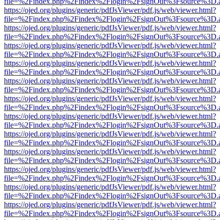
file=%2Findex.php%2Findex%2Flogin%2FsignOut%3Fsource%3D.ame
https://ojed.org/plugins/generic/pdfJsViewer/pdf.js/web/viewer.html?
file=%2Findex.php%2Findex%2Flogin%2FsignOut%3Fsource%3D.ame
https://ojed.org/plugins/generic/pdfJsViewer/pdf.js/web/viewer.html?
file=%2Findex.php%2Findex%2Flogin%2FsignOut%3Fsource%3D.ame
https://ojed.org/plugins/generic/pdfJsViewer/pdf.js/web/viewer.html?
file=%2Findex.php%2Findex%2Flogin%2FsignOut%3Fsource%3D.ame
https://ojed.org/plugins/generic/pdfJsViewer/pdf.js/web/viewer.html?
file=%2Findex.php%2Findex%2Flogin%2FsignOut%3Fsource%3D.ame
https://ojed.org/plugins/generic/pdfJsViewer/pdf.js/web/viewer.html?
file=%2Findex.php%2Findex%2Flogin%2FsignOut%3Fsource%3D.ame
https://ojed.org/plugins/generic/pdfJsViewer/pdf.js/web/viewer.html?
file=%2Findex.php%2Findex%2Flogin%2FsignOut%3Fsource%3D.ame
https://ojed.org/plugins/generic/pdfJsViewer/pdf.js/web/viewer.html?
file=%2Findex.php%2Findex%2Flogin%2FsignOut%3Fsource%3D.ame
https://ojed.org/plugins/generic/pdfJsViewer/pdf.js/web/viewer.html?
file=%2Findex.php%2Findex%2Flogin%2FsignOut%3Fsource%3D.ame
https://ojed.org/plugins/generic/pdfJsViewer/pdf.js/web/viewer.html?
file=%2Findex.php%2Findex%2Flogin%2FsignOut%3Fsource%3D.ame
https://ojed.org/plugins/generic/pdfJsViewer/pdf.js/web/viewer.html?
file=%2Findex.php%2Findex%2Flogin%2FsignOut%3Fsource%3D.ame
https://ojed.org/plugins/generic/pdfJsViewer/pdf.js/web/viewer.html?
file=%2Findex.php%2Findex%2Flogin%2FsignOut%3Fsource%3D.ame
https://ojed.org/plugins/generic/pdfJsViewer/pdf.js/web/viewer.html?
file=%2Findex.php%2Findex%2Flogin%2FsignOut%3Fsource%3D.ame