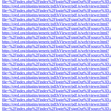
file=%2Findex.php%2Findex%2Flogin%2FsignOut%3Fsource%3D.ame
https://ojed.org/plugins/generic/pdfJsViewer/pdf.js/web/viewer.html?
file=%2Findex.php%2Findex%2Flogin%2FsignOut%3Fsource%3D.ame
https://ojed.org/plugins/generic/pdfJsViewer/pdf.js/web/viewer.html?
file=%2Findex.php%2Findex%2Flogin%2FsignOut%3Fsource%3D.ame
https://ojed.org/plugins/generic/pdfJsViewer/pdf.js/web/viewer.html?
file=%2Findex.php%2Findex%2Flogin%2FsignOut%3Fsource%3D.ame
https://ojed.org/plugins/generic/pdfJsViewer/pdf.js/web/viewer.html?
file=%2Findex.php%2Findex%2Flogin%2FsignOut%3Fsource%3D.ame
https://ojed.org/plugins/generic/pdfJsViewer/pdf.js/web/viewer.html?
file=%2Findex.php%2Findex%2Flogin%2FsignOut%3Fsource%3D.ame
https://ojed.org/plugins/generic/pdfJsViewer/pdf.js/web/viewer.html?
file=%2Findex.php%2Findex%2Flogin%2FsignOut%3Fsource%3D.ame
https://ojed.org/plugins/generic/pdfJsViewer/pdf.js/web/viewer.html?
file=%2Findex.php%2Findex%2Flogin%2FsignOut%3Fsource%3D.ame
https://ojed.org/plugins/generic/pdfJsViewer/pdf.js/web/viewer.html?
file=%2Findex.php%2Findex%2Flogin%2FsignOut%3Fsource%3D.ame
https://ojed.org/plugins/generic/pdfJsViewer/pdf.js/web/viewer.html?
file=%2Findex.php%2Findex%2Flogin%2FsignOut%3Fsource%3D.ame
https://ojed.org/plugins/generic/pdfJsViewer/pdf.js/web/viewer.html?
file=%2Findex.php%2Findex%2Flogin%2FsignOut%3Fsource%3D.ame
https://ojed.org/plugins/generic/pdfJsViewer/pdf.js/web/viewer.html?
file=%2Findex.php%2Findex%2Flogin%2FsignOut%3Fsource%3D.ame
https://ojed.org/plugins/generic/pdfJsViewer/pdf.js/web/viewer.html?
file=%2Findex.php%2Findex%2Flogin%2FsignOut%3Fsource%3D.ame