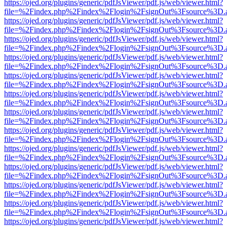
https://ojed.org/plugins/generic/pdfJsViewer/pdf.js/web/viewer.html?
file=%2Findex.php%2Findex%2Flogin%2FsignOut%3Fsource%3D.ame
https://ojed.org/plugins/generic/pdfJsViewer/pdf.js/web/viewer.html?
file=%2Findex.php%2Findex%2Flogin%2FsignOut%3Fsource%3D.ame
https://ojed.org/plugins/generic/pdfJsViewer/pdf.js/web/viewer.html?
file=%2Findex.php%2Findex%2Flogin%2FsignOut%3Fsource%3D.ame
https://ojed.org/plugins/generic/pdfJsViewer/pdf.js/web/viewer.html?
file=%2Findex.php%2Findex%2Flogin%2FsignOut%3Fsource%3D.ame
https://ojed.org/plugins/generic/pdfJsViewer/pdf.js/web/viewer.html?
file=%2Findex.php%2Findex%2Flogin%2FsignOut%3Fsource%3D.ame
https://ojed.org/plugins/generic/pdfJsViewer/pdf.js/web/viewer.html?
file=%2Findex.php%2Findex%2Flogin%2FsignOut%3Fsource%3D.ame
https://ojed.org/plugins/generic/pdfJsViewer/pdf.js/web/viewer.html?
file=%2Findex.php%2Findex%2Flogin%2FsignOut%3Fsource%3D.ame
https://ojed.org/plugins/generic/pdfJsViewer/pdf.js/web/viewer.html?
file=%2Findex.php%2Findex%2Flogin%2FsignOut%3Fsource%3D.ame
https://ojed.org/plugins/generic/pdfJsViewer/pdf.js/web/viewer.html?
file=%2Findex.php%2Findex%2Flogin%2FsignOut%3Fsource%3D.ame
https://ojed.org/plugins/generic/pdfJsViewer/pdf.js/web/viewer.html?
file=%2Findex.php%2Findex%2Flogin%2FsignOut%3Fsource%3D.ame
https://ojed.org/plugins/generic/pdfJsViewer/pdf.js/web/viewer.html?
file=%2Findex.php%2Findex%2Flogin%2FsignOut%3Fsource%3D.ame
https://ojed.org/plugins/generic/pdfJsViewer/pdf.js/web/viewer.html?
file=%2Findex.php%2Findex%2Flogin%2FsignOut%3Fsource%3D.ame
https://ojed.org/plugins/generic/pdfJsViewer/pdf.js/web/viewer.html?