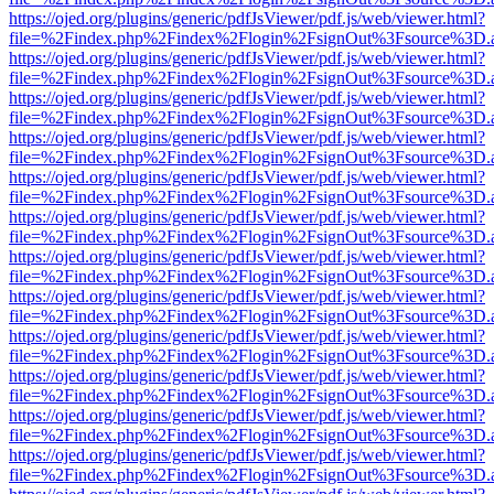
https://ojed.org/plugins/generic/pdfJsViewer/pdf.js/web/viewer.html?
file=%2Findex.php%2Findex%2Flogin%2FsignOut%3Fsource%3D.ame
https://ojed.org/plugins/generic/pdfJsViewer/pdf.js/web/viewer.html?
file=%2Findex.php%2Findex%2Flogin%2FsignOut%3Fsource%3D.ame
https://ojed.org/plugins/generic/pdfJsViewer/pdf.js/web/viewer.html?
file=%2Findex.php%2Findex%2Flogin%2FsignOut%3Fsource%3D.ame
https://ojed.org/plugins/generic/pdfJsViewer/pdf.js/web/viewer.html?
file=%2Findex.php%2Findex%2Flogin%2FsignOut%3Fsource%3D.ame
https://ojed.org/plugins/generic/pdfJsViewer/pdf.js/web/viewer.html?
file=%2Findex.php%2Findex%2Flogin%2FsignOut%3Fsource%3D.ame
https://ojed.org/plugins/generic/pdfJsViewer/pdf.js/web/viewer.html?
file=%2Findex.php%2Findex%2Flogin%2FsignOut%3Fsource%3D.ame
https://ojed.org/plugins/generic/pdfJsViewer/pdf.js/web/viewer.html?
file=%2Findex.php%2Findex%2Flogin%2FsignOut%3Fsource%3D.ame
https://ojed.org/plugins/generic/pdfJsViewer/pdf.js/web/viewer.html?
file=%2Findex.php%2Findex%2Flogin%2FsignOut%3Fsource%3D.ame
https://ojed.org/plugins/generic/pdfJsViewer/pdf.js/web/viewer.html?
file=%2Findex.php%2Findex%2Flogin%2FsignOut%3Fsource%3D.ame
https://ojed.org/plugins/generic/pdfJsViewer/pdf.js/web/viewer.html?
file=%2Findex.php%2Findex%2Flogin%2FsignOut%3Fsource%3D.ame
https://ojed.org/plugins/generic/pdfJsViewer/pdf.js/web/viewer.html?
file=%2Findex.php%2Findex%2Flogin%2FsignOut%3Fsource%3D.ame
https://ojed.org/plugins/generic/pdfJsViewer/pdf.js/web/viewer.html?
file=%2Findex.php%2Findex%2Flogin%2FsignOut%3Fsource%3D.ame