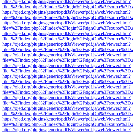
https://ojed.org/plugins/generic/pdfJsViewer/pdf.js/web/viewer.html?
file=%2Findex.php%2Findex%2Flogin%2FsignOut%3Fsource%3D.ame
https://ojed.org/plugins/generic/pdfJsViewer/pdf.js/web/viewer.html?
file=%2Findex.php%2Findex%2Flogin%2FsignOut%3Fsource%3D.ame
https://ojed.org/plugins/generic/pdfJsViewer/pdf.js/web/viewer.html?
file=%2Findex.php%2Findex%2Flogin%2FsignOut%3Fsource%3D.ame
https://ojed.org/plugins/generic/pdfJsViewer/pdf.js/web/viewer.html?
file=%2Findex.php%2Findex%2Flogin%2FsignOut%3Fsource%3D.ame
https://ojed.org/plugins/generic/pdfJsViewer/pdf.js/web/viewer.html?
file=%2Findex.php%2Findex%2Flogin%2FsignOut%3Fsource%3D.ame
https://ojed.org/plugins/generic/pdfJsViewer/pdf.js/web/viewer.html?
file=%2Findex.php%2Findex%2Flogin%2FsignOut%3Fsource%3D.ame
https://ojed.org/plugins/generic/pdfJsViewer/pdf.js/web/viewer.html?
file=%2Findex.php%2Findex%2Flogin%2FsignOut%3Fsource%3D.ame
https://ojed.org/plugins/generic/pdfJsViewer/pdf.js/web/viewer.html?
file=%2Findex.php%2Findex%2Flogin%2FsignOut%3Fsource%3D.ame
https://ojed.org/plugins/generic/pdfJsViewer/pdf.js/web/viewer.html?
file=%2Findex.php%2Findex%2Flogin%2FsignOut%3Fsource%3D.ame
https://ojed.org/plugins/generic/pdfJsViewer/pdf.js/web/viewer.html?
file=%2Findex.php%2Findex%2Flogin%2FsignOut%3Fsource%3D.ame
https://ojed.org/plugins/generic/pdfJsViewer/pdf.js/web/viewer.html?
file=%2Findex.php%2Findex%2Flogin%2FsignOut%3Fsource%3D.ame
https://ojed.org/plugins/generic/pdfJsViewer/pdf.js/web/viewer.html?
file=%2Findex.php%2Findex%2Flogin%2FsignOut%3Fsource%3D.ame
https://ojed.org/plugins/generic/pdfJsViewer/pdf.js/web/viewer.html?