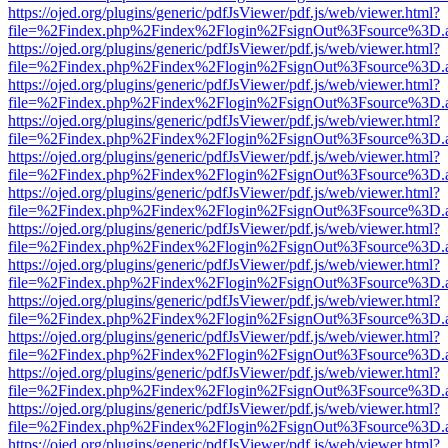
https://ojed.org/plugins/generic/pdfJsViewer/pdf.js/web/viewer.html?
file=%2Findex.php%2Findex%2Flogin%2FsignOut%3Fsource%3D.ame
https://ojed.org/plugins/generic/pdfJsViewer/pdf.js/web/viewer.html?
file=%2Findex.php%2Findex%2Flogin%2FsignOut%3Fsource%3D.ame
https://ojed.org/plugins/generic/pdfJsViewer/pdf.js/web/viewer.html?
file=%2Findex.php%2Findex%2Flogin%2FsignOut%3Fsource%3D.ame
https://ojed.org/plugins/generic/pdfJsViewer/pdf.js/web/viewer.html?
file=%2Findex.php%2Findex%2Flogin%2FsignOut%3Fsource%3D.ame
https://ojed.org/plugins/generic/pdfJsViewer/pdf.js/web/viewer.html?
file=%2Findex.php%2Findex%2Flogin%2FsignOut%3Fsource%3D.ame
https://ojed.org/plugins/generic/pdfJsViewer/pdf.js/web/viewer.html?
file=%2Findex.php%2Findex%2Flogin%2FsignOut%3Fsource%3D.ame
https://ojed.org/plugins/generic/pdfJsViewer/pdf.js/web/viewer.html?
file=%2Findex.php%2Findex%2Flogin%2FsignOut%3Fsource%3D.ame
https://ojed.org/plugins/generic/pdfJsViewer/pdf.js/web/viewer.html?
file=%2Findex.php%2Findex%2Flogin%2FsignOut%3Fsource%3D.ame
https://ojed.org/plugins/generic/pdfJsViewer/pdf.js/web/viewer.html?
file=%2Findex.php%2Findex%2Flogin%2FsignOut%3Fsource%3D.ame
https://ojed.org/plugins/generic/pdfJsViewer/pdf.js/web/viewer.html?
file=%2Findex.php%2Findex%2Flogin%2FsignOut%3Fsource%3D.ame
https://ojed.org/plugins/generic/pdfJsViewer/pdf.js/web/viewer.html?
file=%2Findex.php%2Findex%2Flogin%2FsignOut%3Fsource%3D.ame
https://ojed.org/plugins/generic/pdfJsViewer/pdf.js/web/viewer.html?
file=%2Findex.php%2Findex%2Flogin%2FsignOut%3Fsource%3D.ame
https://ojed.org/plugins/generic/pdfJsViewer/pdf.js/web/viewer.html?