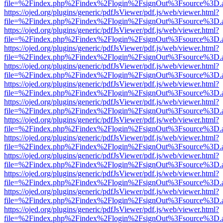
file=%2Findex.php%2Findex%2Flogin%2FsignOut%3Fsource%3D.ame
https://ojed.org/plugins/generic/pdfJsViewer/pdf.js/web/viewer.html?
file=%2Findex.php%2Findex%2Flogin%2FsignOut%3Fsource%3D.ame
https://ojed.org/plugins/generic/pdfJsViewer/pdf.js/web/viewer.html?
file=%2Findex.php%2Findex%2Flogin%2FsignOut%3Fsource%3D.ame
https://ojed.org/plugins/generic/pdfJsViewer/pdf.js/web/viewer.html?
file=%2Findex.php%2Findex%2Flogin%2FsignOut%3Fsource%3D.ame
https://ojed.org/plugins/generic/pdfJsViewer/pdf.js/web/viewer.html?
file=%2Findex.php%2Findex%2Flogin%2FsignOut%3Fsource%3D.ame
https://ojed.org/plugins/generic/pdfJsViewer/pdf.js/web/viewer.html?
file=%2Findex.php%2Findex%2Flogin%2FsignOut%3Fsource%3D.ame
https://ojed.org/plugins/generic/pdfJsViewer/pdf.js/web/viewer.html?
file=%2Findex.php%2Findex%2Flogin%2FsignOut%3Fsource%3D.ame
https://ojed.org/plugins/generic/pdfJsViewer/pdf.js/web/viewer.html?
file=%2Findex.php%2Findex%2Flogin%2FsignOut%3Fsource%3D.ame
https://ojed.org/plugins/generic/pdfJsViewer/pdf.js/web/viewer.html?
file=%2Findex.php%2Findex%2Flogin%2FsignOut%3Fsource%3D.ame
https://ojed.org/plugins/generic/pdfJsViewer/pdf.js/web/viewer.html?
file=%2Findex.php%2Findex%2Flogin%2FsignOut%3Fsource%3D.ame
https://ojed.org/plugins/generic/pdfJsViewer/pdf.js/web/viewer.html?
file=%2Findex.php%2Findex%2Flogin%2FsignOut%3Fsource%3D.ame
https://ojed.org/plugins/generic/pdfJsViewer/pdf.js/web/viewer.html?
file=%2Findex.php%2Findex%2Flogin%2FsignOut%3Fsource%3D.ame
https://ojed.org/plugins/generic/pdfJsViewer/pdf.js/web/viewer.html?
file=%2Findex.php%2Findex%2Flogin%2FsignOut%3Fsource%3D.ame