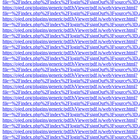
file=%2Findex.php%2Findex%2Flogin%2FsignOut%3Fsource%3D.ame
https://ojed.org/plugins/generic/pdfJsViewer/pdf.js/web/viewer.html?
file=%2Findex.php%2Findex%2Flogin%2FsignOut%3Fsource%3D.ame
https://ojed.org/plugins/generic/pdfJsViewer/pdf.js/web/viewer.html?
file=%2Findex.php%2Findex%2Flogin%2FsignOut%3Fsource%3D.ame
https://ojed.org/plugins/generic/pdfJsViewer/pdf.js/web/viewer.html?
file=%2Findex.php%2Findex%2Flogin%2FsignOut%3Fsource%3D.ame
https://ojed.org/plugins/generic/pdfJsViewer/pdf.js/web/viewer.html?
file=%2Findex.php%2Findex%2Flogin%2FsignOut%3Fsource%3D.ame
https://ojed.org/plugins/generic/pdfJsViewer/pdf.js/web/viewer.html?
file=%2Findex.php%2Findex%2Flogin%2FsignOut%3Fsource%3D.ame
https://ojed.org/plugins/generic/pdfJsViewer/pdf.js/web/viewer.html?
file=%2Findex.php%2Findex%2Flogin%2FsignOut%3Fsource%3D.ame
https://ojed.org/plugins/generic/pdfJsViewer/pdf.js/web/viewer.html?
file=%2Findex.php%2Findex%2Flogin%2FsignOut%3Fsource%3D.ame
https://ojed.org/plugins/generic/pdfJsViewer/pdf.js/web/viewer.html?
file=%2Findex.php%2Findex%2Flogin%2FsignOut%3Fsource%3D.ame
https://ojed.org/plugins/generic/pdfJsViewer/pdf.js/web/viewer.html?
file=%2Findex.php%2Findex%2Flogin%2FsignOut%3Fsource%3D.ame
https://ojed.org/plugins/generic/pdfJsViewer/pdf.js/web/viewer.html?
file=%2Findex.php%2Findex%2Flogin%2FsignOut%3Fsource%3D.ame
https://ojed.org/plugins/generic/pdfJsViewer/pdf.js/web/viewer.html?
file=%2Findex.php%2Findex%2Flogin%2FsignOut%3Fsource%3D.ame
https://ojed.org/plugins/generic/pdfJsViewer/pdf.js/web/viewer.html?
file=%2Findex.php%2Findex%2Flogin%2FsignOut%3Fsource%3D.ame