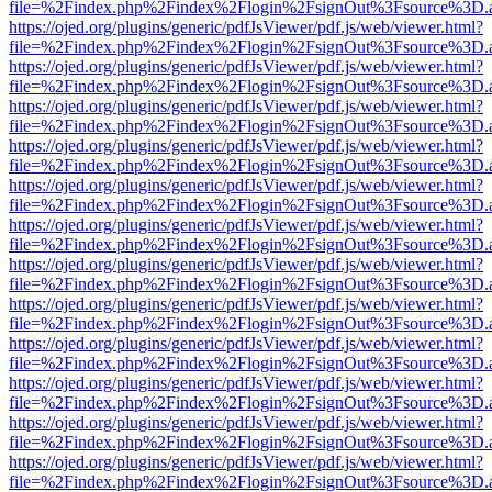
file=%2Findex.php%2Findex%2Flogin%2FsignOut%3Fsource%3D.ame
https://ojed.org/plugins/generic/pdfJsViewer/pdf.js/web/viewer.html?
file=%2Findex.php%2Findex%2Flogin%2FsignOut%3Fsource%3D.ame
https://ojed.org/plugins/generic/pdfJsViewer/pdf.js/web/viewer.html?
file=%2Findex.php%2Findex%2Flogin%2FsignOut%3Fsource%3D.ame
https://ojed.org/plugins/generic/pdfJsViewer/pdf.js/web/viewer.html?
file=%2Findex.php%2Findex%2Flogin%2FsignOut%3Fsource%3D.ame
https://ojed.org/plugins/generic/pdfJsViewer/pdf.js/web/viewer.html?
file=%2Findex.php%2Findex%2Flogin%2FsignOut%3Fsource%3D.ame
https://ojed.org/plugins/generic/pdfJsViewer/pdf.js/web/viewer.html?
file=%2Findex.php%2Findex%2Flogin%2FsignOut%3Fsource%3D.ame
https://ojed.org/plugins/generic/pdfJsViewer/pdf.js/web/viewer.html?
file=%2Findex.php%2Findex%2Flogin%2FsignOut%3Fsource%3D.ame
https://ojed.org/plugins/generic/pdfJsViewer/pdf.js/web/viewer.html?
file=%2Findex.php%2Findex%2Flogin%2FsignOut%3Fsource%3D.ame
https://ojed.org/plugins/generic/pdfJsViewer/pdf.js/web/viewer.html?
file=%2Findex.php%2Findex%2Flogin%2FsignOut%3Fsource%3D.ame
https://ojed.org/plugins/generic/pdfJsViewer/pdf.js/web/viewer.html?
file=%2Findex.php%2Findex%2Flogin%2FsignOut%3Fsource%3D.ame
https://ojed.org/plugins/generic/pdfJsViewer/pdf.js/web/viewer.html?
file=%2Findex.php%2Findex%2Flogin%2FsignOut%3Fsource%3D.ame
https://ojed.org/plugins/generic/pdfJsViewer/pdf.js/web/viewer.html?
file=%2Findex.php%2Findex%2Flogin%2FsignOut%3Fsource%3D.ame
https://ojed.org/plugins/generic/pdfJsViewer/pdf.js/web/viewer.html?
file=%2Findex.php%2Findex%2Flogin%2FsignOut%3Fsource%3D.ame