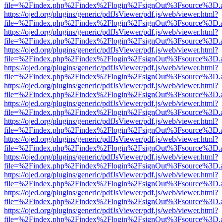
file=%2Findex.php%2Findex%2Flogin%2FsignOut%3Fsource%3D.ame
https://ojed.org/plugins/generic/pdfJsViewer/pdf.js/web/viewer.html?
file=%2Findex.php%2Findex%2Flogin%2FsignOut%3Fsource%3D.ame
https://ojed.org/plugins/generic/pdfJsViewer/pdf.js/web/viewer.html?
file=%2Findex.php%2Findex%2Flogin%2FsignOut%3Fsource%3D.ame
https://ojed.org/plugins/generic/pdfJsViewer/pdf.js/web/viewer.html?
file=%2Findex.php%2Findex%2Flogin%2FsignOut%3Fsource%3D.ame
https://ojed.org/plugins/generic/pdfJsViewer/pdf.js/web/viewer.html?
file=%2Findex.php%2Findex%2Flogin%2FsignOut%3Fsource%3D.ame
https://ojed.org/plugins/generic/pdfJsViewer/pdf.js/web/viewer.html?
file=%2Findex.php%2Findex%2Flogin%2FsignOut%3Fsource%3D.ame
https://ojed.org/plugins/generic/pdfJsViewer/pdf.js/web/viewer.html?
file=%2Findex.php%2Findex%2Flogin%2FsignOut%3Fsource%3D.ame
https://ojed.org/plugins/generic/pdfJsViewer/pdf.js/web/viewer.html?
file=%2Findex.php%2Findex%2Flogin%2FsignOut%3Fsource%3D.ame
https://ojed.org/plugins/generic/pdfJsViewer/pdf.js/web/viewer.html?
file=%2Findex.php%2Findex%2Flogin%2FsignOut%3Fsource%3D.ame
https://ojed.org/plugins/generic/pdfJsViewer/pdf.js/web/viewer.html?
file=%2Findex.php%2Findex%2Flogin%2FsignOut%3Fsource%3D.ame
https://ojed.org/plugins/generic/pdfJsViewer/pdf.js/web/viewer.html?
file=%2Findex.php%2Findex%2Flogin%2FsignOut%3Fsource%3D.ame
https://ojed.org/plugins/generic/pdfJsViewer/pdf.js/web/viewer.html?
file=%2Findex.php%2Findex%2Flogin%2FsignOut%3Fsource%3D.ame
https://ojed.org/plugins/generic/pdfJsViewer/pdf.js/web/viewer.html?
file=%2Findex.php%2Findex%2Flogin%2FsignOut%3Fsource%3D.ame