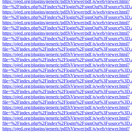
https://ojed.org/plugins/generic/pdfJsViewer/pdf.js/web/viewer.html?
file=%2Findex.php%2Findex%2Flogin%2FsignOut%3Fsource%3D.ame
https://ojed.org/plugins/generic/pdfJsViewer/pdf.js/web/viewer.html?
file=%2Findex.php%2Findex%2Flogin%2FsignOut%3Fsource%3D.ame
https://ojed.org/plugins/generic/pdfJsViewer/pdf.js/web/viewer.html?
file=%2Findex.php%2Findex%2Flogin%2FsignOut%3Fsource%3D.ame
https://ojed.org/plugins/generic/pdfJsViewer/pdf.js/web/viewer.html?
file=%2Findex.php%2Findex%2Flogin%2FsignOut%3Fsource%3D.ame
https://ojed.org/plugins/generic/pdfJsViewer/pdf.js/web/viewer.html?
file=%2Findex.php%2Findex%2Flogin%2FsignOut%3Fsource%3D.ame
https://ojed.org/plugins/generic/pdfJsViewer/pdf.js/web/viewer.html?
file=%2Findex.php%2Findex%2Flogin%2FsignOut%3Fsource%3D.ame
https://ojed.org/plugins/generic/pdfJsViewer/pdf.js/web/viewer.html?
file=%2Findex.php%2Findex%2Flogin%2FsignOut%3Fsource%3D.ame
https://ojed.org/plugins/generic/pdfJsViewer/pdf.js/web/viewer.html?
file=%2Findex.php%2Findex%2Flogin%2FsignOut%3Fsource%3D.ame
https://ojed.org/plugins/generic/pdfJsViewer/pdf.js/web/viewer.html?
file=%2Findex.php%2Findex%2Flogin%2FsignOut%3Fsource%3D.ame
https://ojed.org/plugins/generic/pdfJsViewer/pdf.js/web/viewer.html?
file=%2Findex.php%2Findex%2Flogin%2FsignOut%3Fsource%3D.ame
https://ojed.org/plugins/generic/pdfJsViewer/pdf.js/web/viewer.html?
file=%2Findex.php%2Findex%2Flogin%2FsignOut%3Fsource%3D.ame
https://ojed.org/plugins/generic/pdfJsViewer/pdf.js/web/viewer.html?
file=%2Findex.php%2Findex%2Flogin%2FsignOut%3Fsource%3D.ame
https://ojed.org/plugins/generic/pdfJsViewer/pdf.js/web/viewer.html?