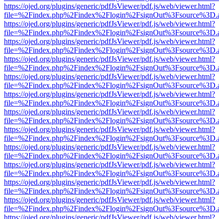
https://ojed.org/plugins/generic/pdfJsViewer/pdf.js/web/viewer.html?
file=%2Findex.php%2Findex%2Flogin%2FsignOut%3Fsource%3D.ame
https://ojed.org/plugins/generic/pdfJsViewer/pdf.js/web/viewer.html?
file=%2Findex.php%2Findex%2Flogin%2FsignOut%3Fsource%3D.ame
https://ojed.org/plugins/generic/pdfJsViewer/pdf.js/web/viewer.html?
file=%2Findex.php%2Findex%2Flogin%2FsignOut%3Fsource%3D.ame
https://ojed.org/plugins/generic/pdfJsViewer/pdf.js/web/viewer.html?
file=%2Findex.php%2Findex%2Flogin%2FsignOut%3Fsource%3D.ame
https://ojed.org/plugins/generic/pdfJsViewer/pdf.js/web/viewer.html?
file=%2Findex.php%2Findex%2Flogin%2FsignOut%3Fsource%3D.ame
https://ojed.org/plugins/generic/pdfJsViewer/pdf.js/web/viewer.html?
file=%2Findex.php%2Findex%2Flogin%2FsignOut%3Fsource%3D.ame
https://ojed.org/plugins/generic/pdfJsViewer/pdf.js/web/viewer.html?
file=%2Findex.php%2Findex%2Flogin%2FsignOut%3Fsource%3D.ame
https://ojed.org/plugins/generic/pdfJsViewer/pdf.js/web/viewer.html?
file=%2Findex.php%2Findex%2Flogin%2FsignOut%3Fsource%3D.ame
https://ojed.org/plugins/generic/pdfJsViewer/pdf.js/web/viewer.html?
file=%2Findex.php%2Findex%2Flogin%2FsignOut%3Fsource%3D.ame
https://ojed.org/plugins/generic/pdfJsViewer/pdf.js/web/viewer.html?
file=%2Findex.php%2Findex%2Flogin%2FsignOut%3Fsource%3D.ame
https://ojed.org/plugins/generic/pdfJsViewer/pdf.js/web/viewer.html?
file=%2Findex.php%2Findex%2Flogin%2FsignOut%3Fsource%3D.ame
https://ojed.org/plugins/generic/pdfJsViewer/pdf.js/web/viewer.html?
file=%2Findex.php%2Findex%2Flogin%2FsignOut%3Fsource%3D.ame
https://ojed.org/plugins/generic/pdfJsViewer/pdf.js/web/viewer.html?