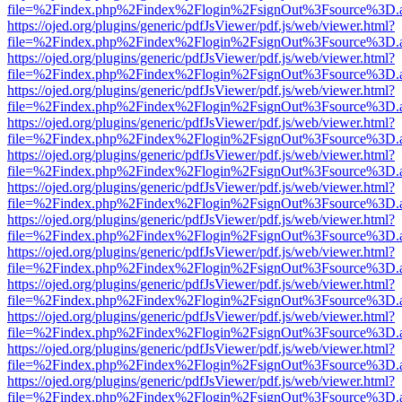
file=%2Findex.php%2Findex%2Flogin%2FsignOut%3Fsource%3D.ame
https://ojed.org/plugins/generic/pdfJsViewer/pdf.js/web/viewer.html?
file=%2Findex.php%2Findex%2Flogin%2FsignOut%3Fsource%3D.ame
https://ojed.org/plugins/generic/pdfJsViewer/pdf.js/web/viewer.html?
file=%2Findex.php%2Findex%2Flogin%2FsignOut%3Fsource%3D.ame
https://ojed.org/plugins/generic/pdfJsViewer/pdf.js/web/viewer.html?
file=%2Findex.php%2Findex%2Flogin%2FsignOut%3Fsource%3D.ame
https://ojed.org/plugins/generic/pdfJsViewer/pdf.js/web/viewer.html?
file=%2Findex.php%2Findex%2Flogin%2FsignOut%3Fsource%3D.ame
https://ojed.org/plugins/generic/pdfJsViewer/pdf.js/web/viewer.html?
file=%2Findex.php%2Findex%2Flogin%2FsignOut%3Fsource%3D.ame
https://ojed.org/plugins/generic/pdfJsViewer/pdf.js/web/viewer.html?
file=%2Findex.php%2Findex%2Flogin%2FsignOut%3Fsource%3D.ame
https://ojed.org/plugins/generic/pdfJsViewer/pdf.js/web/viewer.html?
file=%2Findex.php%2Findex%2Flogin%2FsignOut%3Fsource%3D.ame
https://ojed.org/plugins/generic/pdfJsViewer/pdf.js/web/viewer.html?
file=%2Findex.php%2Findex%2Flogin%2FsignOut%3Fsource%3D.ame
https://ojed.org/plugins/generic/pdfJsViewer/pdf.js/web/viewer.html?
file=%2Findex.php%2Findex%2Flogin%2FsignOut%3Fsource%3D.ame
https://ojed.org/plugins/generic/pdfJsViewer/pdf.js/web/viewer.html?
file=%2Findex.php%2Findex%2Flogin%2FsignOut%3Fsource%3D.ame
https://ojed.org/plugins/generic/pdfJsViewer/pdf.js/web/viewer.html?
file=%2Findex.php%2Findex%2Flogin%2FsignOut%3Fsource%3D.ame
https://ojed.org/plugins/generic/pdfJsViewer/pdf.js/web/viewer.html?
file=%2Findex.php%2Findex%2Flogin%2FsignOut%3Fsource%3D.ame