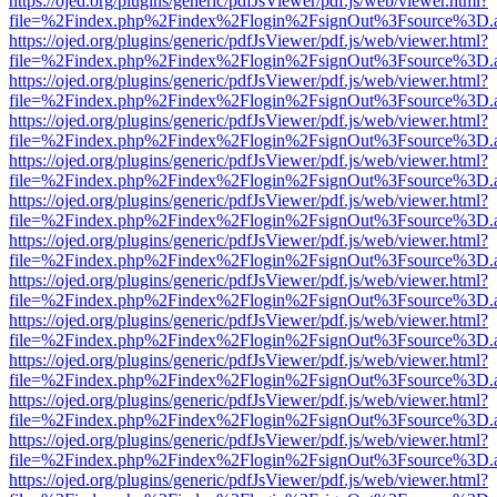
https://ojed.org/plugins/generic/pdfJsViewer/pdf.js/web/viewer.html?
file=%2Findex.php%2Findex%2Flogin%2FsignOut%3Fsource%3D.ame
https://ojed.org/plugins/generic/pdfJsViewer/pdf.js/web/viewer.html?
file=%2Findex.php%2Findex%2Flogin%2FsignOut%3Fsource%3D.ame
https://ojed.org/plugins/generic/pdfJsViewer/pdf.js/web/viewer.html?
file=%2Findex.php%2Findex%2Flogin%2FsignOut%3Fsource%3D.ame
https://ojed.org/plugins/generic/pdfJsViewer/pdf.js/web/viewer.html?
file=%2Findex.php%2Findex%2Flogin%2FsignOut%3Fsource%3D.ame
https://ojed.org/plugins/generic/pdfJsViewer/pdf.js/web/viewer.html?
file=%2Findex.php%2Findex%2Flogin%2FsignOut%3Fsource%3D.ame
https://ojed.org/plugins/generic/pdfJsViewer/pdf.js/web/viewer.html?
file=%2Findex.php%2Findex%2Flogin%2FsignOut%3Fsource%3D.ame
https://ojed.org/plugins/generic/pdfJsViewer/pdf.js/web/viewer.html?
file=%2Findex.php%2Findex%2Flogin%2FsignOut%3Fsource%3D.ame
https://ojed.org/plugins/generic/pdfJsViewer/pdf.js/web/viewer.html?
file=%2Findex.php%2Findex%2Flogin%2FsignOut%3Fsource%3D.ame
https://ojed.org/plugins/generic/pdfJsViewer/pdf.js/web/viewer.html?
file=%2Findex.php%2Findex%2Flogin%2FsignOut%3Fsource%3D.ame
https://ojed.org/plugins/generic/pdfJsViewer/pdf.js/web/viewer.html?
file=%2Findex.php%2Findex%2Flogin%2FsignOut%3Fsource%3D.ame
https://ojed.org/plugins/generic/pdfJsViewer/pdf.js/web/viewer.html?
file=%2Findex.php%2Findex%2Flogin%2FsignOut%3Fsource%3D.ame
https://ojed.org/plugins/generic/pdfJsViewer/pdf.js/web/viewer.html?
file=%2Findex.php%2Findex%2Flogin%2FsignOut%3Fsource%3D.ame
https://ojed.org/plugins/generic/pdfJsViewer/pdf.js/web/viewer.html?