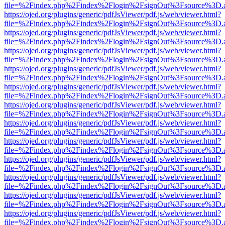
file=%2Findex.php%2Findex%2Flogin%2FsignOut%3Fsource%3D.ame
https://ojed.org/plugins/generic/pdfJsViewer/pdf.js/web/viewer.html?
file=%2Findex.php%2Findex%2Flogin%2FsignOut%3Fsource%3D.ame
https://ojed.org/plugins/generic/pdfJsViewer/pdf.js/web/viewer.html?
file=%2Findex.php%2Findex%2Flogin%2FsignOut%3Fsource%3D.ame
https://ojed.org/plugins/generic/pdfJsViewer/pdf.js/web/viewer.html?
file=%2Findex.php%2Findex%2Flogin%2FsignOut%3Fsource%3D.ame
https://ojed.org/plugins/generic/pdfJsViewer/pdf.js/web/viewer.html?
file=%2Findex.php%2Findex%2Flogin%2FsignOut%3Fsource%3D.ame
https://ojed.org/plugins/generic/pdfJsViewer/pdf.js/web/viewer.html?
file=%2Findex.php%2Findex%2Flogin%2FsignOut%3Fsource%3D.ame
https://ojed.org/plugins/generic/pdfJsViewer/pdf.js/web/viewer.html?
file=%2Findex.php%2Findex%2Flogin%2FsignOut%3Fsource%3D.ame
https://ojed.org/plugins/generic/pdfJsViewer/pdf.js/web/viewer.html?
file=%2Findex.php%2Findex%2Flogin%2FsignOut%3Fsource%3D.ame
https://ojed.org/plugins/generic/pdfJsViewer/pdf.js/web/viewer.html?
file=%2Findex.php%2Findex%2Flogin%2FsignOut%3Fsource%3D.ame
https://ojed.org/plugins/generic/pdfJsViewer/pdf.js/web/viewer.html?
file=%2Findex.php%2Findex%2Flogin%2FsignOut%3Fsource%3D.ame
https://ojed.org/plugins/generic/pdfJsViewer/pdf.js/web/viewer.html?
file=%2Findex.php%2Findex%2Flogin%2FsignOut%3Fsource%3D.ame
https://ojed.org/plugins/generic/pdfJsViewer/pdf.js/web/viewer.html?
file=%2Findex.php%2Findex%2Flogin%2FsignOut%3Fsource%3D.ame
https://ojed.org/plugins/generic/pdfJsViewer/pdf.js/web/viewer.html?
file=%2Findex.php%2Findex%2Flogin%2FsignOut%3Fsource%3D.ame