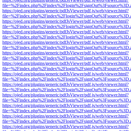
https://ojed.org/plugins/generic/pdfJsViewer/pdf.js/web/viewer.html?
file=%2Findex.php%2Findex%2Flogin%2FsignOut%3Fsource%3D.ame
https://ojed.org/plugins/generic/pdfJsViewer/pdf.js/web/viewer.html?
file=%2Findex.php%2Findex%2Flogin%2FsignOut%3Fsource%3D.ame
https://ojed.org/plugins/generic/pdfJsViewer/pdf.js/web/viewer.html?
file=%2Findex.php%2Findex%2Flogin%2FsignOut%3Fsource%3D.ame
https://ojed.org/plugins/generic/pdfJsViewer/pdf.js/web/viewer.html?
file=%2Findex.php%2Findex%2Flogin%2FsignOut%3Fsource%3D.ame
https://ojed.org/plugins/generic/pdfJsViewer/pdf.js/web/viewer.html?
file=%2Findex.php%2Findex%2Flogin%2FsignOut%3Fsource%3D.ame
https://ojed.org/plugins/generic/pdfJsViewer/pdf.js/web/viewer.html?
file=%2Findex.php%2Findex%2Flogin%2FsignOut%3Fsource%3D.ame
https://ojed.org/plugins/generic/pdfJsViewer/pdf.js/web/viewer.html?
file=%2Findex.php%2Findex%2Flogin%2FsignOut%3Fsource%3D.ame
https://ojed.org/plugins/generic/pdfJsViewer/pdf.js/web/viewer.html?
file=%2Findex.php%2Findex%2Flogin%2FsignOut%3Fsource%3D.ame
https://ojed.org/plugins/generic/pdfJsViewer/pdf.js/web/viewer.html?
file=%2Findex.php%2Findex%2Flogin%2FsignOut%3Fsource%3D.ame
https://ojed.org/plugins/generic/pdfJsViewer/pdf.js/web/viewer.html?
file=%2Findex.php%2Findex%2Flogin%2FsignOut%3Fsource%3D.ame
https://ojed.org/plugins/generic/pdfJsViewer/pdf.js/web/viewer.html?
file=%2Findex.php%2Findex%2Flogin%2FsignOut%3Fsource%3D.ame
https://ojed.org/plugins/generic/pdfJsViewer/pdf.js/web/viewer.html?
file=%2Findex.php%2Findex%2Flogin%2FsignOut%3Fsource%3D.ame
https://ojed.org/plugins/generic/pdfJsViewer/pdf.js/web/viewer.html?