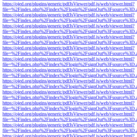
https://ojed.org/plugins/generic/pdfJsViewer/pdf.js/web/viewer.html?
file=%2Findex.php%2Findex%2Flogin%2FsignOut%3Fsource%3D.ame
https://ojed.org/plugins/generic/pdfJsViewer/pdf.js/web/viewer.html?
file=%2Findex.php%2Findex%2Flogin%2FsignOut%3Fsource%3D.ame
https://ojed.org/plugins/generic/pdfJsViewer/pdf.js/web/viewer.html?
file=%2Findex.php%2Findex%2Flogin%2FsignOut%3Fsource%3D.ame
https://ojed.org/plugins/generic/pdfJsViewer/pdf.js/web/viewer.html?
file=%2Findex.php%2Findex%2Flogin%2FsignOut%3Fsource%3D.ame
https://ojed.org/plugins/generic/pdfJsViewer/pdf.js/web/viewer.html?
file=%2Findex.php%2Findex%2Flogin%2FsignOut%3Fsource%3D.ame
https://ojed.org/plugins/generic/pdfJsViewer/pdf.js/web/viewer.html?
file=%2Findex.php%2Findex%2Flogin%2FsignOut%3Fsource%3D.ame
https://ojed.org/plugins/generic/pdfJsViewer/pdf.js/web/viewer.html?
file=%2Findex.php%2Findex%2Flogin%2FsignOut%3Fsource%3D.ame
https://ojed.org/plugins/generic/pdfJsViewer/pdf.js/web/viewer.html?
file=%2Findex.php%2Findex%2Flogin%2FsignOut%3Fsource%3D.ame
https://ojed.org/plugins/generic/pdfJsViewer/pdf.js/web/viewer.html?
file=%2Findex.php%2Findex%2Flogin%2FsignOut%3Fsource%3D.ame
https://ojed.org/plugins/generic/pdfJsViewer/pdf.js/web/viewer.html?
file=%2Findex.php%2Findex%2Flogin%2FsignOut%3Fsource%3D.ame
https://ojed.org/plugins/generic/pdfJsViewer/pdf.js/web/viewer.html?
file=%2Findex.php%2Findex%2Flogin%2FsignOut%3Fsource%3D.ame
https://ojed.org/plugins/generic/pdfJsViewer/pdf.js/web/viewer.html?
file=%2Findex.php%2Findex%2Flogin%2FsignOut%3Fsource%3D.ame
https://ojed.org/plugins/generic/pdfJsViewer/pdf.js/web/viewer.html?