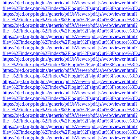
https://ojed.org/plugins/generic/pdfJsViewer/pdf.js/web/viewer.html?
file=%2Findex.php%2Findex%2Flogin%2FsignOut%3Fsource%3D.ame
https://ojed.org/plugins/generic/pdfJsViewer/pdf.js/web/viewer.html?
file=%2Findex.php%2Findex%2Flogin%2FsignOut%3Fsource%3D.ame
https://ojed.org/plugins/generic/pdfJsViewer/pdf.js/web/viewer.html?
file=%2Findex.php%2Findex%2Flogin%2FsignOut%3Fsource%3D.ame
https://ojed.org/plugins/generic/pdfJsViewer/pdf.js/web/viewer.html?
file=%2Findex.php%2Findex%2Flogin%2FsignOut%3Fsource%3D.ame
https://ojed.org/plugins/generic/pdfJsViewer/pdf.js/web/viewer.html?
file=%2Findex.php%2Findex%2Flogin%2FsignOut%3Fsource%3D.ame
https://ojed.org/plugins/generic/pdfJsViewer/pdf.js/web/viewer.html?
file=%2Findex.php%2Findex%2Flogin%2FsignOut%3Fsource%3D.ame
https://ojed.org/plugins/generic/pdfJsViewer/pdf.js/web/viewer.html?
file=%2Findex.php%2Findex%2Flogin%2FsignOut%3Fsource%3D.ame
https://ojed.org/plugins/generic/pdfJsViewer/pdf.js/web/viewer.html?
file=%2Findex.php%2Findex%2Flogin%2FsignOut%3Fsource%3D.ame
https://ojed.org/plugins/generic/pdfJsViewer/pdf.js/web/viewer.html?
file=%2Findex.php%2Findex%2Flogin%2FsignOut%3Fsource%3D.ame
https://ojed.org/plugins/generic/pdfJsViewer/pdf.js/web/viewer.html?
file=%2Findex.php%2Findex%2Flogin%2FsignOut%3Fsource%3D.ame
https://ojed.org/plugins/generic/pdfJsViewer/pdf.js/web/viewer.html?
file=%2Findex.php%2Findex%2Flogin%2FsignOut%3Fsource%3D.ame
https://ojed.org/plugins/generic/pdfJsViewer/pdf.js/web/viewer.html?
file=%2Findex.php%2Findex%2Flogin%2FsignOut%3Fsource%3D.ame
https://ojed.org/plugins/generic/pdfJsViewer/pdf.js/web/viewer.html?