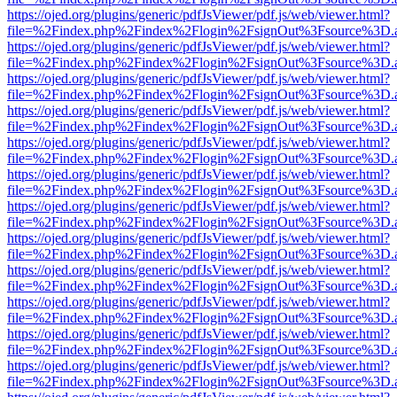
https://ojed.org/plugins/generic/pdfJsViewer/pdf.js/web/viewer.html?
file=%2Findex.php%2Findex%2Flogin%2FsignOut%3Fsource%3D.ame
https://ojed.org/plugins/generic/pdfJsViewer/pdf.js/web/viewer.html?
file=%2Findex.php%2Findex%2Flogin%2FsignOut%3Fsource%3D.ame
https://ojed.org/plugins/generic/pdfJsViewer/pdf.js/web/viewer.html?
file=%2Findex.php%2Findex%2Flogin%2FsignOut%3Fsource%3D.ame
https://ojed.org/plugins/generic/pdfJsViewer/pdf.js/web/viewer.html?
file=%2Findex.php%2Findex%2Flogin%2FsignOut%3Fsource%3D.ame
https://ojed.org/plugins/generic/pdfJsViewer/pdf.js/web/viewer.html?
file=%2Findex.php%2Findex%2Flogin%2FsignOut%3Fsource%3D.ame
https://ojed.org/plugins/generic/pdfJsViewer/pdf.js/web/viewer.html?
file=%2Findex.php%2Findex%2Flogin%2FsignOut%3Fsource%3D.ame
https://ojed.org/plugins/generic/pdfJsViewer/pdf.js/web/viewer.html?
file=%2Findex.php%2Findex%2Flogin%2FsignOut%3Fsource%3D.ame
https://ojed.org/plugins/generic/pdfJsViewer/pdf.js/web/viewer.html?
file=%2Findex.php%2Findex%2Flogin%2FsignOut%3Fsource%3D.ame
https://ojed.org/plugins/generic/pdfJsViewer/pdf.js/web/viewer.html?
file=%2Findex.php%2Findex%2Flogin%2FsignOut%3Fsource%3D.ame
https://ojed.org/plugins/generic/pdfJsViewer/pdf.js/web/viewer.html?
file=%2Findex.php%2Findex%2Flogin%2FsignOut%3Fsource%3D.ame
https://ojed.org/plugins/generic/pdfJsViewer/pdf.js/web/viewer.html?
file=%2Findex.php%2Findex%2Flogin%2FsignOut%3Fsource%3D.ame
https://ojed.org/plugins/generic/pdfJsViewer/pdf.js/web/viewer.html?
file=%2Findex.php%2Findex%2Flogin%2FsignOut%3Fsource%3D.ame