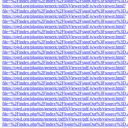
file=%2Findex.php%2Findex%2Flogin%2FsignOut%3Fsource%3D.ame
https://ojed.org/plugins/generic/pdfJsViewer/pdf.js/web/viewer.html?
file=%2Findex.php%2Findex%2Flogin%2FsignOut%3Fsource%3D.ame
https://ojed.org/plugins/generic/pdfJsViewer/pdf.js/web/viewer.html?
file=%2Findex.php%2Findex%2Flogin%2FsignOut%3Fsource%3D.ame
https://ojed.org/plugins/generic/pdfJsViewer/pdf.js/web/viewer.html?
file=%2Findex.php%2Findex%2Flogin%2FsignOut%3Fsource%3D.ame
https://ojed.org/plugins/generic/pdfJsViewer/pdf.js/web/viewer.html?
file=%2Findex.php%2Findex%2Flogin%2FsignOut%3Fsource%3D.ame
https://ojed.org/plugins/generic/pdfJsViewer/pdf.js/web/viewer.html?
file=%2Findex.php%2Findex%2Flogin%2FsignOut%3Fsource%3D.ame
https://ojed.org/plugins/generic/pdfJsViewer/pdf.js/web/viewer.html?
file=%2Findex.php%2Findex%2Flogin%2FsignOut%3Fsource%3D.ame
https://ojed.org/plugins/generic/pdfJsViewer/pdf.js/web/viewer.html?
file=%2Findex.php%2Findex%2Flogin%2FsignOut%3Fsource%3D.ame
https://ojed.org/plugins/generic/pdfJsViewer/pdf.js/web/viewer.html?
file=%2Findex.php%2Findex%2Flogin%2FsignOut%3Fsource%3D.ame
https://ojed.org/plugins/generic/pdfJsViewer/pdf.js/web/viewer.html?
file=%2Findex.php%2Findex%2Flogin%2FsignOut%3Fsource%3D.ame
https://ojed.org/plugins/generic/pdfJsViewer/pdf.js/web/viewer.html?
file=%2Findex.php%2Findex%2Flogin%2FsignOut%3Fsource%3D.ame
https://ojed.org/plugins/generic/pdfJsViewer/pdf.js/web/viewer.html?
file=%2Findex.php%2Findex%2Flogin%2FsignOut%3Fsource%3D.ame
https://ojed.org/plugins/generic/pdfJsViewer/pdf.js/web/viewer.html?
file=%2Findex.php%2Findex%2Flogin%2FsignOut%3Fsource%3D.ame