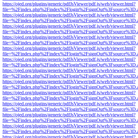
https://ojed.org/plugins/generic/pdfJsViewer/pdf.js/web/viewer.html?
file=%2Findex.php%2Findex%2Flogin%2FsignOut%3Fsource%3D.ame
https://ojed.org/plugins/generic/pdfJsViewer/pdf.js/web/viewer.html?
file=%2Findex.php%2Findex%2Flogin%2FsignOut%3Fsource%3D.ame
https://ojed.org/plugins/generic/pdfJsViewer/pdf.js/web/viewer.html?
file=%2Findex.php%2Findex%2Flogin%2FsignOut%3Fsource%3D.ame
https://ojed.org/plugins/generic/pdfJsViewer/pdf.js/web/viewer.html?
file=%2Findex.php%2Findex%2Flogin%2FsignOut%3Fsource%3D.ame
https://ojed.org/plugins/generic/pdfJsViewer/pdf.js/web/viewer.html?
file=%2Findex.php%2Findex%2Flogin%2FsignOut%3Fsource%3D.ame
https://ojed.org/plugins/generic/pdfJsViewer/pdf.js/web/viewer.html?
file=%2Findex.php%2Findex%2Flogin%2FsignOut%3Fsource%3D.ame
https://ojed.org/plugins/generic/pdfJsViewer/pdf.js/web/viewer.html?
file=%2Findex.php%2Findex%2Flogin%2FsignOut%3Fsource%3D.ame
https://ojed.org/plugins/generic/pdfJsViewer/pdf.js/web/viewer.html?
file=%2Findex.php%2Findex%2Flogin%2FsignOut%3Fsource%3D.ame
https://ojed.org/plugins/generic/pdfJsViewer/pdf.js/web/viewer.html?
file=%2Findex.php%2Findex%2Flogin%2FsignOut%3Fsource%3D.ame
https://ojed.org/plugins/generic/pdfJsViewer/pdf.js/web/viewer.html?
file=%2Findex.php%2Findex%2Flogin%2FsignOut%3Fsource%3D.ame
https://ojed.org/plugins/generic/pdfJsViewer/pdf.js/web/viewer.html?
file=%2Findex.php%2Findex%2Flogin%2FsignOut%3Fsource%3D.ame
https://ojed.org/plugins/generic/pdfJsViewer/pdf.js/web/viewer.html?
file=%2Findex.php%2Findex%2Flogin%2FsignOut%3Fsource%3D.ame
https://ojed.org/plugins/generic/pdfJsViewer/pdf.js/web/viewer.html?