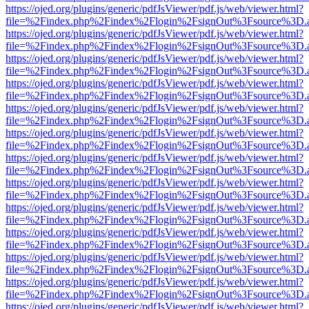
https://ojed.org/plugins/generic/pdfJsViewer/pdf.js/web/viewer.html?
file=%2Findex.php%2Findex%2Flogin%2FsignOut%3Fsource%3D.ame
https://ojed.org/plugins/generic/pdfJsViewer/pdf.js/web/viewer.html?
file=%2Findex.php%2Findex%2Flogin%2FsignOut%3Fsource%3D.ame
https://ojed.org/plugins/generic/pdfJsViewer/pdf.js/web/viewer.html?
file=%2Findex.php%2Findex%2Flogin%2FsignOut%3Fsource%3D.ame
https://ojed.org/plugins/generic/pdfJsViewer/pdf.js/web/viewer.html?
file=%2Findex.php%2Findex%2Flogin%2FsignOut%3Fsource%3D.ame
https://ojed.org/plugins/generic/pdfJsViewer/pdf.js/web/viewer.html?
file=%2Findex.php%2Findex%2Flogin%2FsignOut%3Fsource%3D.ame
https://ojed.org/plugins/generic/pdfJsViewer/pdf.js/web/viewer.html?
file=%2Findex.php%2Findex%2Flogin%2FsignOut%3Fsource%3D.ame
https://ojed.org/plugins/generic/pdfJsViewer/pdf.js/web/viewer.html?
file=%2Findex.php%2Findex%2Flogin%2FsignOut%3Fsource%3D.ame
https://ojed.org/plugins/generic/pdfJsViewer/pdf.js/web/viewer.html?
file=%2Findex.php%2Findex%2Flogin%2FsignOut%3Fsource%3D.ame
https://ojed.org/plugins/generic/pdfJsViewer/pdf.js/web/viewer.html?
file=%2Findex.php%2Findex%2Flogin%2FsignOut%3Fsource%3D.ame
https://ojed.org/plugins/generic/pdfJsViewer/pdf.js/web/viewer.html?
file=%2Findex.php%2Findex%2Flogin%2FsignOut%3Fsource%3D.ame
https://ojed.org/plugins/generic/pdfJsViewer/pdf.js/web/viewer.html?
file=%2Findex.php%2Findex%2Flogin%2FsignOut%3Fsource%3D.ame
https://ojed.org/plugins/generic/pdfJsViewer/pdf.js/web/viewer.html?
file=%2Findex.php%2Findex%2Flogin%2FsignOut%3Fsource%3D.ame
https://ojed.org/plugins/generic/pdfJsViewer/pdf.js/web/viewer.html?