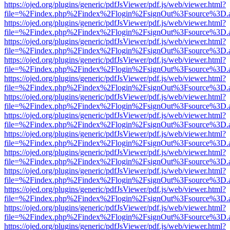
https://ojed.org/plugins/generic/pdfJsViewer/pdf.js/web/viewer.html?
file=%2Findex.php%2Findex%2Flogin%2FsignOut%3Fsource%3D.ame
https://ojed.org/plugins/generic/pdfJsViewer/pdf.js/web/viewer.html?
file=%2Findex.php%2Findex%2Flogin%2FsignOut%3Fsource%3D.ame
https://ojed.org/plugins/generic/pdfJsViewer/pdf.js/web/viewer.html?
file=%2Findex.php%2Findex%2Flogin%2FsignOut%3Fsource%3D.ame
https://ojed.org/plugins/generic/pdfJsViewer/pdf.js/web/viewer.html?
file=%2Findex.php%2Findex%2Flogin%2FsignOut%3Fsource%3D.ame
https://ojed.org/plugins/generic/pdfJsViewer/pdf.js/web/viewer.html?
file=%2Findex.php%2Findex%2Flogin%2FsignOut%3Fsource%3D.ame
https://ojed.org/plugins/generic/pdfJsViewer/pdf.js/web/viewer.html?
file=%2Findex.php%2Findex%2Flogin%2FsignOut%3Fsource%3D.ame
https://ojed.org/plugins/generic/pdfJsViewer/pdf.js/web/viewer.html?
file=%2Findex.php%2Findex%2Flogin%2FsignOut%3Fsource%3D.ame
https://ojed.org/plugins/generic/pdfJsViewer/pdf.js/web/viewer.html?
file=%2Findex.php%2Findex%2Flogin%2FsignOut%3Fsource%3D.ame
https://ojed.org/plugins/generic/pdfJsViewer/pdf.js/web/viewer.html?
file=%2Findex.php%2Findex%2Flogin%2FsignOut%3Fsource%3D.ame
https://ojed.org/plugins/generic/pdfJsViewer/pdf.js/web/viewer.html?
file=%2Findex.php%2Findex%2Flogin%2FsignOut%3Fsource%3D.ame
https://ojed.org/plugins/generic/pdfJsViewer/pdf.js/web/viewer.html?
file=%2Findex.php%2Findex%2Flogin%2FsignOut%3Fsource%3D.ame
https://ojed.org/plugins/generic/pdfJsViewer/pdf.js/web/viewer.html?
file=%2Findex.php%2Findex%2Flogin%2FsignOut%3Fsource%3D.ame
https://ojed.org/plugins/generic/pdfJsViewer/pdf.js/web/viewer.html?