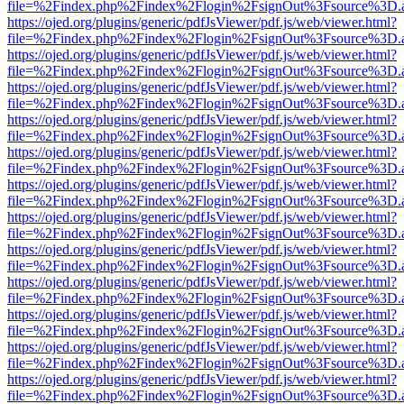
file=%2Findex.php%2Findex%2Flogin%2FsignOut%3Fsource%3D.ame
https://ojed.org/plugins/generic/pdfJsViewer/pdf.js/web/viewer.html?
file=%2Findex.php%2Findex%2Flogin%2FsignOut%3Fsource%3D.ame
https://ojed.org/plugins/generic/pdfJsViewer/pdf.js/web/viewer.html?
file=%2Findex.php%2Findex%2Flogin%2FsignOut%3Fsource%3D.ame
https://ojed.org/plugins/generic/pdfJsViewer/pdf.js/web/viewer.html?
file=%2Findex.php%2Findex%2Flogin%2FsignOut%3Fsource%3D.ame
https://ojed.org/plugins/generic/pdfJsViewer/pdf.js/web/viewer.html?
file=%2Findex.php%2Findex%2Flogin%2FsignOut%3Fsource%3D.ame
https://ojed.org/plugins/generic/pdfJsViewer/pdf.js/web/viewer.html?
file=%2Findex.php%2Findex%2Flogin%2FsignOut%3Fsource%3D.ame
https://ojed.org/plugins/generic/pdfJsViewer/pdf.js/web/viewer.html?
file=%2Findex.php%2Findex%2Flogin%2FsignOut%3Fsource%3D.ame
https://ojed.org/plugins/generic/pdfJsViewer/pdf.js/web/viewer.html?
file=%2Findex.php%2Findex%2Flogin%2FsignOut%3Fsource%3D.ame
https://ojed.org/plugins/generic/pdfJsViewer/pdf.js/web/viewer.html?
file=%2Findex.php%2Findex%2Flogin%2FsignOut%3Fsource%3D.ame
https://ojed.org/plugins/generic/pdfJsViewer/pdf.js/web/viewer.html?
file=%2Findex.php%2Findex%2Flogin%2FsignOut%3Fsource%3D.ame
https://ojed.org/plugins/generic/pdfJsViewer/pdf.js/web/viewer.html?
file=%2Findex.php%2Findex%2Flogin%2FsignOut%3Fsource%3D.ame
https://ojed.org/plugins/generic/pdfJsViewer/pdf.js/web/viewer.html?
file=%2Findex.php%2Findex%2Flogin%2FsignOut%3Fsource%3D.ame
https://ojed.org/plugins/generic/pdfJsViewer/pdf.js/web/viewer.html?
file=%2Findex.php%2Findex%2Flogin%2FsignOut%3Fsource%3D.ame