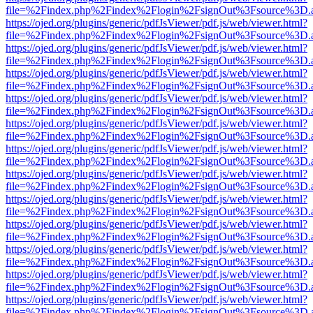
file=%2Findex.php%2Findex%2Flogin%2FsignOut%3Fsource%3D.ame
https://ojed.org/plugins/generic/pdfJsViewer/pdf.js/web/viewer.html?
file=%2Findex.php%2Findex%2Flogin%2FsignOut%3Fsource%3D.ame
https://ojed.org/plugins/generic/pdfJsViewer/pdf.js/web/viewer.html?
file=%2Findex.php%2Findex%2Flogin%2FsignOut%3Fsource%3D.ame
https://ojed.org/plugins/generic/pdfJsViewer/pdf.js/web/viewer.html?
file=%2Findex.php%2Findex%2Flogin%2FsignOut%3Fsource%3D.ame
https://ojed.org/plugins/generic/pdfJsViewer/pdf.js/web/viewer.html?
file=%2Findex.php%2Findex%2Flogin%2FsignOut%3Fsource%3D.ame
https://ojed.org/plugins/generic/pdfJsViewer/pdf.js/web/viewer.html?
file=%2Findex.php%2Findex%2Flogin%2FsignOut%3Fsource%3D.ame
https://ojed.org/plugins/generic/pdfJsViewer/pdf.js/web/viewer.html?
file=%2Findex.php%2Findex%2Flogin%2FsignOut%3Fsource%3D.ame
https://ojed.org/plugins/generic/pdfJsViewer/pdf.js/web/viewer.html?
file=%2Findex.php%2Findex%2Flogin%2FsignOut%3Fsource%3D.ame
https://ojed.org/plugins/generic/pdfJsViewer/pdf.js/web/viewer.html?
file=%2Findex.php%2Findex%2Flogin%2FsignOut%3Fsource%3D.ame
https://ojed.org/plugins/generic/pdfJsViewer/pdf.js/web/viewer.html?
file=%2Findex.php%2Findex%2Flogin%2FsignOut%3Fsource%3D.ame
https://ojed.org/plugins/generic/pdfJsViewer/pdf.js/web/viewer.html?
file=%2Findex.php%2Findex%2Flogin%2FsignOut%3Fsource%3D.ame
https://ojed.org/plugins/generic/pdfJsViewer/pdf.js/web/viewer.html?
file=%2Findex.php%2Findex%2Flogin%2FsignOut%3Fsource%3D.ame
https://ojed.org/plugins/generic/pdfJsViewer/pdf.js/web/viewer.html?
file=%2Findex.php%2Findex%2Flogin%2FsignOut%3Fsource%3D.ame