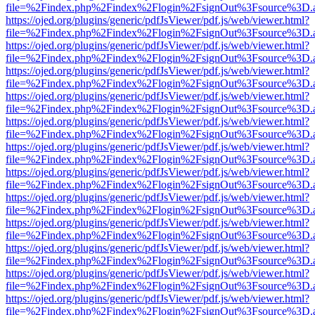
file=%2Findex.php%2Findex%2Flogin%2FsignOut%3Fsource%3D.ame
https://ojed.org/plugins/generic/pdfJsViewer/pdf.js/web/viewer.html?
file=%2Findex.php%2Findex%2Flogin%2FsignOut%3Fsource%3D.ame
https://ojed.org/plugins/generic/pdfJsViewer/pdf.js/web/viewer.html?
file=%2Findex.php%2Findex%2Flogin%2FsignOut%3Fsource%3D.ame
https://ojed.org/plugins/generic/pdfJsViewer/pdf.js/web/viewer.html?
file=%2Findex.php%2Findex%2Flogin%2FsignOut%3Fsource%3D.ame
https://ojed.org/plugins/generic/pdfJsViewer/pdf.js/web/viewer.html?
file=%2Findex.php%2Findex%2Flogin%2FsignOut%3Fsource%3D.ame
https://ojed.org/plugins/generic/pdfJsViewer/pdf.js/web/viewer.html?
file=%2Findex.php%2Findex%2Flogin%2FsignOut%3Fsource%3D.ame
https://ojed.org/plugins/generic/pdfJsViewer/pdf.js/web/viewer.html?
file=%2Findex.php%2Findex%2Flogin%2FsignOut%3Fsource%3D.ame
https://ojed.org/plugins/generic/pdfJsViewer/pdf.js/web/viewer.html?
file=%2Findex.php%2Findex%2Flogin%2FsignOut%3Fsource%3D.ame
https://ojed.org/plugins/generic/pdfJsViewer/pdf.js/web/viewer.html?
file=%2Findex.php%2Findex%2Flogin%2FsignOut%3Fsource%3D.ame
https://ojed.org/plugins/generic/pdfJsViewer/pdf.js/web/viewer.html?
file=%2Findex.php%2Findex%2Flogin%2FsignOut%3Fsource%3D.ame
https://ojed.org/plugins/generic/pdfJsViewer/pdf.js/web/viewer.html?
file=%2Findex.php%2Findex%2Flogin%2FsignOut%3Fsource%3D.ame
https://ojed.org/plugins/generic/pdfJsViewer/pdf.js/web/viewer.html?
file=%2Findex.php%2Findex%2Flogin%2FsignOut%3Fsource%3D.ame
https://ojed.org/plugins/generic/pdfJsViewer/pdf.js/web/viewer.html?
file=%2Findex.php%2Findex%2Flogin%2FsignOut%3Fsource%3D.ame