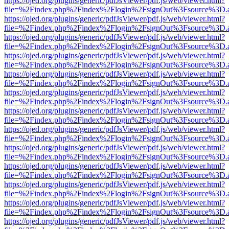
https://ojed.org/plugins/generic/pdfJsViewer/pdf.js/web/viewer.html?
file=%2Findex.php%2Findex%2Flogin%2FsignOut%3Fsource%3D.ame
https://ojed.org/plugins/generic/pdfJsViewer/pdf.js/web/viewer.html?
file=%2Findex.php%2Findex%2Flogin%2FsignOut%3Fsource%3D.ame
https://ojed.org/plugins/generic/pdfJsViewer/pdf.js/web/viewer.html?
file=%2Findex.php%2Findex%2Flogin%2FsignOut%3Fsource%3D.ame
https://ojed.org/plugins/generic/pdfJsViewer/pdf.js/web/viewer.html?
file=%2Findex.php%2Findex%2Flogin%2FsignOut%3Fsource%3D.ame
https://ojed.org/plugins/generic/pdfJsViewer/pdf.js/web/viewer.html?
file=%2Findex.php%2Findex%2Flogin%2FsignOut%3Fsource%3D.ame
https://ojed.org/plugins/generic/pdfJsViewer/pdf.js/web/viewer.html?
file=%2Findex.php%2Findex%2Flogin%2FsignOut%3Fsource%3D.ame
https://ojed.org/plugins/generic/pdfJsViewer/pdf.js/web/viewer.html?
file=%2Findex.php%2Findex%2Flogin%2FsignOut%3Fsource%3D.ame
https://ojed.org/plugins/generic/pdfJsViewer/pdf.js/web/viewer.html?
file=%2Findex.php%2Findex%2Flogin%2FsignOut%3Fsource%3D.ame
https://ojed.org/plugins/generic/pdfJsViewer/pdf.js/web/viewer.html?
file=%2Findex.php%2Findex%2Flogin%2FsignOut%3Fsource%3D.ame
https://ojed.org/plugins/generic/pdfJsViewer/pdf.js/web/viewer.html?
file=%2Findex.php%2Findex%2Flogin%2FsignOut%3Fsource%3D.ame
https://ojed.org/plugins/generic/pdfJsViewer/pdf.js/web/viewer.html?
file=%2Findex.php%2Findex%2Flogin%2FsignOut%3Fsource%3D.ame
https://ojed.org/plugins/generic/pdfJsViewer/pdf.js/web/viewer.html?
file=%2Findex.php%2Findex%2Flogin%2FsignOut%3Fsource%3D.ame
https://ojed.org/plugins/generic/pdfJsViewer/pdf.js/web/viewer.html?