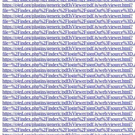
https://ojed.org/plugins/generic/pdfJsViewer/pdf.js/web/viewer.html?
file=%2Findex.php%2Findex%2Flogin%2FsignOut%3Fsource%3D.ame
https://ojed.org/plugins/generic/pdfJsViewer/pdf.js/web/viewer.html?
file=%2Findex.php%2Findex%2Flogin%2FsignOut%3Fsource%3D.ame
https://ojed.org/plugins/generic/pdfJsViewer/pdf.js/web/viewer.html?
file=%2Findex.php%2Findex%2Flogin%2FsignOut%3Fsource%3D.ame
https://ojed.org/plugins/generic/pdfJsViewer/pdf.js/web/viewer.html?
file=%2Findex.php%2Findex%2Flogin%2FsignOut%3Fsource%3D.ame
https://ojed.org/plugins/generic/pdfJsViewer/pdf.js/web/viewer.html?
file=%2Findex.php%2Findex%2Flogin%2FsignOut%3Fsource%3D.ame
https://ojed.org/plugins/generic/pdfJsViewer/pdf.js/web/viewer.html?
file=%2Findex.php%2Findex%2Flogin%2FsignOut%3Fsource%3D.ame
https://ojed.org/plugins/generic/pdfJsViewer/pdf.js/web/viewer.html?
file=%2Findex.php%2Findex%2Flogin%2FsignOut%3Fsource%3D.ame
https://ojed.org/plugins/generic/pdfJsViewer/pdf.js/web/viewer.html?
file=%2Findex.php%2Findex%2Flogin%2FsignOut%3Fsource%3D.ame
https://ojed.org/plugins/generic/pdfJsViewer/pdf.js/web/viewer.html?
file=%2Findex.php%2Findex%2Flogin%2FsignOut%3Fsource%3D.ame
https://ojed.org/plugins/generic/pdfJsViewer/pdf.js/web/viewer.html?
file=%2Findex.php%2Findex%2Flogin%2FsignOut%3Fsource%3D.ame
https://ojed.org/plugins/generic/pdfJsViewer/pdf.js/web/viewer.html?
file=%2Findex.php%2Findex%2Flogin%2FsignOut%3Fsource%3D.ame
https://ojed.org/plugins/generic/pdfJsViewer/pdf.js/web/viewer.html?
file=%2Findex.php%2Findex%2Flogin%2FsignOut%3Fsource%3D.ame