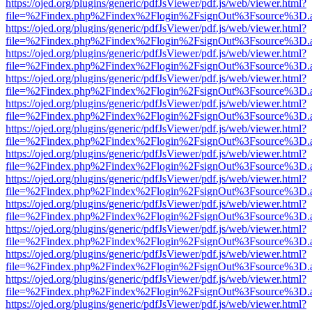
https://ojed.org/plugins/generic/pdfJsViewer/pdf.js/web/viewer.html?
file=%2Findex.php%2Findex%2Flogin%2FsignOut%3Fsource%3D.ame
https://ojed.org/plugins/generic/pdfJsViewer/pdf.js/web/viewer.html?
file=%2Findex.php%2Findex%2Flogin%2FsignOut%3Fsource%3D.ame
https://ojed.org/plugins/generic/pdfJsViewer/pdf.js/web/viewer.html?
file=%2Findex.php%2Findex%2Flogin%2FsignOut%3Fsource%3D.ame
https://ojed.org/plugins/generic/pdfJsViewer/pdf.js/web/viewer.html?
file=%2Findex.php%2Findex%2Flogin%2FsignOut%3Fsource%3D.ame
https://ojed.org/plugins/generic/pdfJsViewer/pdf.js/web/viewer.html?
file=%2Findex.php%2Findex%2Flogin%2FsignOut%3Fsource%3D.ame
https://ojed.org/plugins/generic/pdfJsViewer/pdf.js/web/viewer.html?
file=%2Findex.php%2Findex%2Flogin%2FsignOut%3Fsource%3D.ame
https://ojed.org/plugins/generic/pdfJsViewer/pdf.js/web/viewer.html?
file=%2Findex.php%2Findex%2Flogin%2FsignOut%3Fsource%3D.ame
https://ojed.org/plugins/generic/pdfJsViewer/pdf.js/web/viewer.html?
file=%2Findex.php%2Findex%2Flogin%2FsignOut%3Fsource%3D.ame
https://ojed.org/plugins/generic/pdfJsViewer/pdf.js/web/viewer.html?
file=%2Findex.php%2Findex%2Flogin%2FsignOut%3Fsource%3D.ame
https://ojed.org/plugins/generic/pdfJsViewer/pdf.js/web/viewer.html?
file=%2Findex.php%2Findex%2Flogin%2FsignOut%3Fsource%3D.ame
https://ojed.org/plugins/generic/pdfJsViewer/pdf.js/web/viewer.html?
file=%2Findex.php%2Findex%2Flogin%2FsignOut%3Fsource%3D.ame
https://ojed.org/plugins/generic/pdfJsViewer/pdf.js/web/viewer.html?
file=%2Findex.php%2Findex%2Flogin%2FsignOut%3Fsource%3D.ame
https://ojed.org/plugins/generic/pdfJsViewer/pdf.js/web/viewer.html?