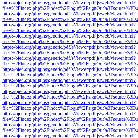
https://ojed.org/plugins/generic/pdfJsViewer/pdf.js/web/viewer.html?
file=%2Findex.php%2Findex%2Flogin%2FsignOut%3Fsource%3D.ame
https://ojed.org/plugins/generic/pdfJsViewer/pdf.js/web/viewer.html?
file=%2Findex.php%2Findex%2Flogin%2FsignOut%3Fsource%3D.ame
https://ojed.org/plugins/generic/pdfJsViewer/pdf.js/web/viewer.html?
file=%2Findex.php%2Findex%2Flogin%2FsignOut%3Fsource%3D.ame
https://ojed.org/plugins/generic/pdfJsViewer/pdf.js/web/viewer.html?
file=%2Findex.php%2Findex%2Flogin%2FsignOut%3Fsource%3D.ame
https://ojed.org/plugins/generic/pdfJsViewer/pdf.js/web/viewer.html?
file=%2Findex.php%2Findex%2Flogin%2FsignOut%3Fsource%3D.ame
https://ojed.org/plugins/generic/pdfJsViewer/pdf.js/web/viewer.html?
file=%2Findex.php%2Findex%2Flogin%2FsignOut%3Fsource%3D.ame
https://ojed.org/plugins/generic/pdfJsViewer/pdf.js/web/viewer.html?
file=%2Findex.php%2Findex%2Flogin%2FsignOut%3Fsource%3D.ame
https://ojed.org/plugins/generic/pdfJsViewer/pdf.js/web/viewer.html?
file=%2Findex.php%2Findex%2Flogin%2FsignOut%3Fsource%3D.ame
https://ojed.org/plugins/generic/pdfJsViewer/pdf.js/web/viewer.html?
file=%2Findex.php%2Findex%2Flogin%2FsignOut%3Fsource%3D.ame
https://ojed.org/plugins/generic/pdfJsViewer/pdf.js/web/viewer.html?
file=%2Findex.php%2Findex%2Flogin%2FsignOut%3Fsource%3D.ame
https://ojed.org/plugins/generic/pdfJsViewer/pdf.js/web/viewer.html?
file=%2Findex.php%2Findex%2Flogin%2FsignOut%3Fsource%3D.ame
https://ojed.org/plugins/generic/pdfJsViewer/pdf.js/web/viewer.html?
file=%2Findex.php%2Findex%2Flogin%2FsignOut%3Fsource%3D.ame
https://ojed.org/plugins/generic/pdfJsViewer/pdf.js/web/viewer.html?