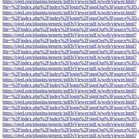
https://ojed.org/plugins/generic/pdfJsViewer/pdf.js/web/viewer.html?
file=%2Findex.php%2Findex%2Flogin%2FsignOut%3Fsource%3D.ame
https://ojed.org/plugins/generic/pdfJsViewer/pdf.js/web/viewer.html?
file=%2Findex.php%2Findex%2Flogin%2FsignOut%3Fsource%3D.ame
https://ojed.org/plugins/generic/pdfJsViewer/pdf.js/web/viewer.html?
file=%2Findex.php%2Findex%2Flogin%2FsignOut%3Fsource%3D.ame
https://ojed.org/plugins/generic/pdfJsViewer/pdf.js/web/viewer.html?
file=%2Findex.php%2Findex%2Flogin%2FsignOut%3Fsource%3D.ame
https://ojed.org/plugins/generic/pdfJsViewer/pdf.js/web/viewer.html?
file=%2Findex.php%2Findex%2Flogin%2FsignOut%3Fsource%3D.ame
https://ojed.org/plugins/generic/pdfJsViewer/pdf.js/web/viewer.html?
file=%2Findex.php%2Findex%2Flogin%2FsignOut%3Fsource%3D.ame
https://ojed.org/plugins/generic/pdfJsViewer/pdf.js/web/viewer.html?
file=%2Findex.php%2Findex%2Flogin%2FsignOut%3Fsource%3D.ame
https://ojed.org/plugins/generic/pdfJsViewer/pdf.js/web/viewer.html?
file=%2Findex.php%2Findex%2Flogin%2FsignOut%3Fsource%3D.ame
https://ojed.org/plugins/generic/pdfJsViewer/pdf.js/web/viewer.html?
file=%2Findex.php%2Findex%2Flogin%2FsignOut%3Fsource%3D.ame
https://ojed.org/plugins/generic/pdfJsViewer/pdf.js/web/viewer.html?
file=%2Findex.php%2Findex%2Flogin%2FsignOut%3Fsource%3D.ame
https://ojed.org/plugins/generic/pdfJsViewer/pdf.js/web/viewer.html?
file=%2Findex.php%2Findex%2Flogin%2FsignOut%3Fsource%3D.ame
https://ojed.org/plugins/generic/pdfJsViewer/pdf.js/web/viewer.html?
file=%2Findex.php%2Findex%2Flogin%2FsignOut%3Fsource%3D.ame
https://ojed.org/plugins/generic/pdfJsViewer/pdf.js/web/viewer.html?