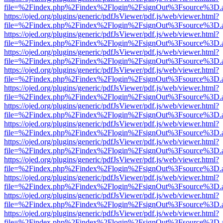
file=%2Findex.php%2Findex%2Flogin%2FsignOut%3Fsource%3D.ame
https://ojed.org/plugins/generic/pdfJsViewer/pdf.js/web/viewer.html?
file=%2Findex.php%2Findex%2Flogin%2FsignOut%3Fsource%3D.ame
https://ojed.org/plugins/generic/pdfJsViewer/pdf.js/web/viewer.html?
file=%2Findex.php%2Findex%2Flogin%2FsignOut%3Fsource%3D.ame
https://ojed.org/plugins/generic/pdfJsViewer/pdf.js/web/viewer.html?
file=%2Findex.php%2Findex%2Flogin%2FsignOut%3Fsource%3D.ame
https://ojed.org/plugins/generic/pdfJsViewer/pdf.js/web/viewer.html?
file=%2Findex.php%2Findex%2Flogin%2FsignOut%3Fsource%3D.ame
https://ojed.org/plugins/generic/pdfJsViewer/pdf.js/web/viewer.html?
file=%2Findex.php%2Findex%2Flogin%2FsignOut%3Fsource%3D.ame
https://ojed.org/plugins/generic/pdfJsViewer/pdf.js/web/viewer.html?
file=%2Findex.php%2Findex%2Flogin%2FsignOut%3Fsource%3D.ame
https://ojed.org/plugins/generic/pdfJsViewer/pdf.js/web/viewer.html?
file=%2Findex.php%2Findex%2Flogin%2FsignOut%3Fsource%3D.ame
https://ojed.org/plugins/generic/pdfJsViewer/pdf.js/web/viewer.html?
file=%2Findex.php%2Findex%2Flogin%2FsignOut%3Fsource%3D.ame
https://ojed.org/plugins/generic/pdfJsViewer/pdf.js/web/viewer.html?
file=%2Findex.php%2Findex%2Flogin%2FsignOut%3Fsource%3D.ame
https://ojed.org/plugins/generic/pdfJsViewer/pdf.js/web/viewer.html?
file=%2Findex.php%2Findex%2Flogin%2FsignOut%3Fsource%3D.ame
https://ojed.org/plugins/generic/pdfJsViewer/pdf.js/web/viewer.html?
file=%2Findex.php%2Findex%2Flogin%2FsignOut%3Fsource%3D.ame
https://ojed.org/plugins/generic/pdfJsViewer/pdf.js/web/viewer.html?
file=%2Findex.php%2Findex%2Flogin%2FsignOut%3Fsource%3D.ame