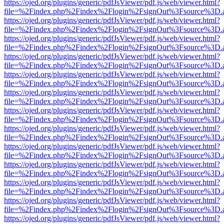
https://ojed.org/plugins/generic/pdfJsViewer/pdf.js/web/viewer.html?
file=%2Findex.php%2Findex%2Flogin%2FsignOut%3Fsource%3D.ame
https://ojed.org/plugins/generic/pdfJsViewer/pdf.js/web/viewer.html?
file=%2Findex.php%2Findex%2Flogin%2FsignOut%3Fsource%3D.ame
https://ojed.org/plugins/generic/pdfJsViewer/pdf.js/web/viewer.html?
file=%2Findex.php%2Findex%2Flogin%2FsignOut%3Fsource%3D.ame
https://ojed.org/plugins/generic/pdfJsViewer/pdf.js/web/viewer.html?
file=%2Findex.php%2Findex%2Flogin%2FsignOut%3Fsource%3D.ame
https://ojed.org/plugins/generic/pdfJsViewer/pdf.js/web/viewer.html?
file=%2Findex.php%2Findex%2Flogin%2FsignOut%3Fsource%3D.ame
https://ojed.org/plugins/generic/pdfJsViewer/pdf.js/web/viewer.html?
file=%2Findex.php%2Findex%2Flogin%2FsignOut%3Fsource%3D.ame
https://ojed.org/plugins/generic/pdfJsViewer/pdf.js/web/viewer.html?
file=%2Findex.php%2Findex%2Flogin%2FsignOut%3Fsource%3D.ame
https://ojed.org/plugins/generic/pdfJsViewer/pdf.js/web/viewer.html?
file=%2Findex.php%2Findex%2Flogin%2FsignOut%3Fsource%3D.ame
https://ojed.org/plugins/generic/pdfJsViewer/pdf.js/web/viewer.html?
file=%2Findex.php%2Findex%2Flogin%2FsignOut%3Fsource%3D.ame
https://ojed.org/plugins/generic/pdfJsViewer/pdf.js/web/viewer.html?
file=%2Findex.php%2Findex%2Flogin%2FsignOut%3Fsource%3D.ame
https://ojed.org/plugins/generic/pdfJsViewer/pdf.js/web/viewer.html?
file=%2Findex.php%2Findex%2Flogin%2FsignOut%3Fsource%3D.ame
https://ojed.org/plugins/generic/pdfJsViewer/pdf.js/web/viewer.html?
file=%2Findex.php%2Findex%2Flogin%2FsignOut%3Fsource%3D.ame
https://ojed.org/plugins/generic/pdfJsViewer/pdf.js/web/viewer.html?