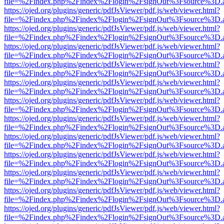
file=%2Findex.php%2Findex%2Flogin%2FsignOut%3Fsource%3D.ame
https://ojed.org/plugins/generic/pdfJsViewer/pdf.js/web/viewer.html?
file=%2Findex.php%2Findex%2Flogin%2FsignOut%3Fsource%3D.ame
https://ojed.org/plugins/generic/pdfJsViewer/pdf.js/web/viewer.html?
file=%2Findex.php%2Findex%2Flogin%2FsignOut%3Fsource%3D.ame
https://ojed.org/plugins/generic/pdfJsViewer/pdf.js/web/viewer.html?
file=%2Findex.php%2Findex%2Flogin%2FsignOut%3Fsource%3D.ame
https://ojed.org/plugins/generic/pdfJsViewer/pdf.js/web/viewer.html?
file=%2Findex.php%2Findex%2Flogin%2FsignOut%3Fsource%3D.ame
https://ojed.org/plugins/generic/pdfJsViewer/pdf.js/web/viewer.html?
file=%2Findex.php%2Findex%2Flogin%2FsignOut%3Fsource%3D.ame
https://ojed.org/plugins/generic/pdfJsViewer/pdf.js/web/viewer.html?
file=%2Findex.php%2Findex%2Flogin%2FsignOut%3Fsource%3D.ame
https://ojed.org/plugins/generic/pdfJsViewer/pdf.js/web/viewer.html?
file=%2Findex.php%2Findex%2Flogin%2FsignOut%3Fsource%3D.ame
https://ojed.org/plugins/generic/pdfJsViewer/pdf.js/web/viewer.html?
file=%2Findex.php%2Findex%2Flogin%2FsignOut%3Fsource%3D.ame
https://ojed.org/plugins/generic/pdfJsViewer/pdf.js/web/viewer.html?
file=%2Findex.php%2Findex%2Flogin%2FsignOut%3Fsource%3D.ame
https://ojed.org/plugins/generic/pdfJsViewer/pdf.js/web/viewer.html?
file=%2Findex.php%2Findex%2Flogin%2FsignOut%3Fsource%3D.ame
https://ojed.org/plugins/generic/pdfJsViewer/pdf.js/web/viewer.html?
file=%2Findex.php%2Findex%2Flogin%2FsignOut%3Fsource%3D.ame
https://ojed.org/plugins/generic/pdfJsViewer/pdf.js/web/viewer.html?
file=%2Findex.php%2Findex%2Flogin%2FsignOut%3Fsource%3D.ame