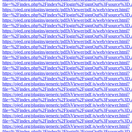
file=%2Findex.php%2Findex%2Flogin%2FsignOut%3Fsource%3D.ame
https://ojed.org/plugins/generic/pdfJsViewer/pdf.js/web/viewer.html?
file=%2Findex.php%2Findex%2Flogin%2FsignOut%3Fsource%3D.ame
https://ojed.org/plugins/generic/pdfJsViewer/pdf.js/web/viewer.html?
file=%2Findex.php%2Findex%2Flogin%2FsignOut%3Fsource%3D.ame
https://ojed.org/plugins/generic/pdfJsViewer/pdf.js/web/viewer.html?
file=%2Findex.php%2Findex%2Flogin%2FsignOut%3Fsource%3D.ame
https://ojed.org/plugins/generic/pdfJsViewer/pdf.js/web/viewer.html?
file=%2Findex.php%2Findex%2Flogin%2FsignOut%3Fsource%3D.ame
https://ojed.org/plugins/generic/pdfJsViewer/pdf.js/web/viewer.html?
file=%2Findex.php%2Findex%2Flogin%2FsignOut%3Fsource%3D.ame
https://ojed.org/plugins/generic/pdfJsViewer/pdf.js/web/viewer.html?
file=%2Findex.php%2Findex%2Flogin%2FsignOut%3Fsource%3D.ame
https://ojed.org/plugins/generic/pdfJsViewer/pdf.js/web/viewer.html?
file=%2Findex.php%2Findex%2Flogin%2FsignOut%3Fsource%3D.ame
https://ojed.org/plugins/generic/pdfJsViewer/pdf.js/web/viewer.html?
file=%2Findex.php%2Findex%2Flogin%2FsignOut%3Fsource%3D.ame
https://ojed.org/plugins/generic/pdfJsViewer/pdf.js/web/viewer.html?
file=%2Findex.php%2Findex%2Flogin%2FsignOut%3Fsource%3D.ame
https://ojed.org/plugins/generic/pdfJsViewer/pdf.js/web/viewer.html?
file=%2Findex.php%2Findex%2Flogin%2FsignOut%3Fsource%3D.ame
https://ojed.org/plugins/generic/pdfJsViewer/pdf.js/web/viewer.html?
file=%2Findex.php%2Findex%2Flogin%2FsignOut%3Fsource%3D.ame
https://ojed.org/plugins/generic/pdfJsViewer/pdf.js/web/viewer.html?
file=%2Findex.php%2Findex%2Flogin%2FsignOut%3Fsource%3D.ame