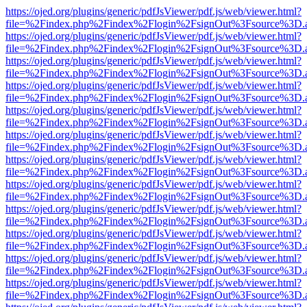
https://ojed.org/plugins/generic/pdfJsViewer/pdf.js/web/viewer.html?
file=%2Findex.php%2Findex%2Flogin%2FsignOut%3Fsource%3D.ame
https://ojed.org/plugins/generic/pdfJsViewer/pdf.js/web/viewer.html?
file=%2Findex.php%2Findex%2Flogin%2FsignOut%3Fsource%3D.ame
https://ojed.org/plugins/generic/pdfJsViewer/pdf.js/web/viewer.html?
file=%2Findex.php%2Findex%2Flogin%2FsignOut%3Fsource%3D.ame
https://ojed.org/plugins/generic/pdfJsViewer/pdf.js/web/viewer.html?
file=%2Findex.php%2Findex%2Flogin%2FsignOut%3Fsource%3D.ame
https://ojed.org/plugins/generic/pdfJsViewer/pdf.js/web/viewer.html?
file=%2Findex.php%2Findex%2Flogin%2FsignOut%3Fsource%3D.ame
https://ojed.org/plugins/generic/pdfJsViewer/pdf.js/web/viewer.html?
file=%2Findex.php%2Findex%2Flogin%2FsignOut%3Fsource%3D.ame
https://ojed.org/plugins/generic/pdfJsViewer/pdf.js/web/viewer.html?
file=%2Findex.php%2Findex%2Flogin%2FsignOut%3Fsource%3D.ame
https://ojed.org/plugins/generic/pdfJsViewer/pdf.js/web/viewer.html?
file=%2Findex.php%2Findex%2Flogin%2FsignOut%3Fsource%3D.ame
https://ojed.org/plugins/generic/pdfJsViewer/pdf.js/web/viewer.html?
file=%2Findex.php%2Findex%2Flogin%2FsignOut%3Fsource%3D.ame
https://ojed.org/plugins/generic/pdfJsViewer/pdf.js/web/viewer.html?
file=%2Findex.php%2Findex%2Flogin%2FsignOut%3Fsource%3D.ame
https://ojed.org/plugins/generic/pdfJsViewer/pdf.js/web/viewer.html?
file=%2Findex.php%2Findex%2Flogin%2FsignOut%3Fsource%3D.ame
https://ojed.org/plugins/generic/pdfJsViewer/pdf.js/web/viewer.html?
file=%2Findex.php%2Findex%2Flogin%2FsignOut%3Fsource%3D.ame