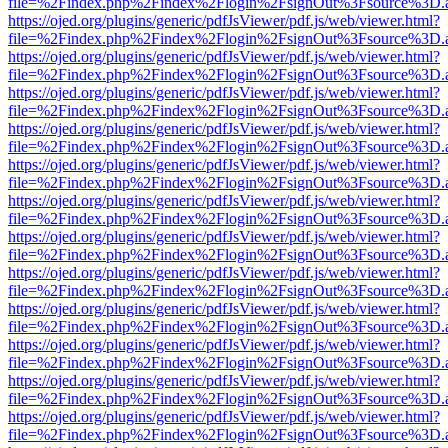
file=%2Findex.php%2Findex%2Flogin%2FsignOut%3Fsource%3D.ame
https://ojed.org/plugins/generic/pdfJsViewer/pdf.js/web/viewer.html?
file=%2Findex.php%2Findex%2Flogin%2FsignOut%3Fsource%3D.ame
https://ojed.org/plugins/generic/pdfJsViewer/pdf.js/web/viewer.html?
file=%2Findex.php%2Findex%2Flogin%2FsignOut%3Fsource%3D.ame
https://ojed.org/plugins/generic/pdfJsViewer/pdf.js/web/viewer.html?
file=%2Findex.php%2Findex%2Flogin%2FsignOut%3Fsource%3D.ame
https://ojed.org/plugins/generic/pdfJsViewer/pdf.js/web/viewer.html?
file=%2Findex.php%2Findex%2Flogin%2FsignOut%3Fsource%3D.ame
https://ojed.org/plugins/generic/pdfJsViewer/pdf.js/web/viewer.html?
file=%2Findex.php%2Findex%2Flogin%2FsignOut%3Fsource%3D.ame
https://ojed.org/plugins/generic/pdfJsViewer/pdf.js/web/viewer.html?
file=%2Findex.php%2Findex%2Flogin%2FsignOut%3Fsource%3D.ame
https://ojed.org/plugins/generic/pdfJsViewer/pdf.js/web/viewer.html?
file=%2Findex.php%2Findex%2Flogin%2FsignOut%3Fsource%3D.ame
https://ojed.org/plugins/generic/pdfJsViewer/pdf.js/web/viewer.html?
file=%2Findex.php%2Findex%2Flogin%2FsignOut%3Fsource%3D.ame
https://ojed.org/plugins/generic/pdfJsViewer/pdf.js/web/viewer.html?
file=%2Findex.php%2Findex%2Flogin%2FsignOut%3Fsource%3D.ame
https://ojed.org/plugins/generic/pdfJsViewer/pdf.js/web/viewer.html?
file=%2Findex.php%2Findex%2Flogin%2FsignOut%3Fsource%3D.ame
https://ojed.org/plugins/generic/pdfJsViewer/pdf.js/web/viewer.html?
file=%2Findex.php%2Findex%2Flogin%2FsignOut%3Fsource%3D.ame
https://ojed.org/plugins/generic/pdfJsViewer/pdf.js/web/viewer.html?
file=%2Findex.php%2Findex%2Flogin%2FsignOut%3Fsource%3D.ame