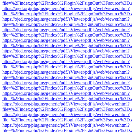
file=%2Findex.php%2Findex%2Flogin%2FsignOut%3Fsource%3D.ame
https://ojed.org/plugins/generic/pdfJsViewer/pdf.js/web/viewer.html?
file=%2Findex.php%2Findex%2Flogin%2FsignOut%3Fsource%3D.ame
https://ojed.org/plugins/generic/pdfJsViewer/pdf.js/web/viewer.html?
file=%2Findex.php%2Findex%2Flogin%2FsignOut%3Fsource%3D.ame
https://ojed.org/plugins/generic/pdfJsViewer/pdf.js/web/viewer.html?
file=%2Findex.php%2Findex%2Flogin%2FsignOut%3Fsource%3D.ame
https://ojed.org/plugins/generic/pdfJsViewer/pdf.js/web/viewer.html?
file=%2Findex.php%2Findex%2Flogin%2FsignOut%3Fsource%3D.ame
https://ojed.org/plugins/generic/pdfJsViewer/pdf.js/web/viewer.html?
file=%2Findex.php%2Findex%2Flogin%2FsignOut%3Fsource%3D.ame
https://ojed.org/plugins/generic/pdfJsViewer/pdf.js/web/viewer.html?
file=%2Findex.php%2Findex%2Flogin%2FsignOut%3Fsource%3D.ame
https://ojed.org/plugins/generic/pdfJsViewer/pdf.js/web/viewer.html?
file=%2Findex.php%2Findex%2Flogin%2FsignOut%3Fsource%3D.ame
https://ojed.org/plugins/generic/pdfJsViewer/pdf.js/web/viewer.html?
file=%2Findex.php%2Findex%2Flogin%2FsignOut%3Fsource%3D.ame
https://ojed.org/plugins/generic/pdfJsViewer/pdf.js/web/viewer.html?
file=%2Findex.php%2Findex%2Flogin%2FsignOut%3Fsource%3D.ame
https://ojed.org/plugins/generic/pdfJsViewer/pdf.js/web/viewer.html?
file=%2Findex.php%2Findex%2Flogin%2FsignOut%3Fsource%3D.ame
https://ojed.org/plugins/generic/pdfJsViewer/pdf.js/web/viewer.html?
file=%2Findex.php%2Findex%2Flogin%2FsignOut%3Fsource%3D.ame
https://ojed.org/plugins/generic/pdfJsViewer/pdf.js/web/viewer.html?
file=%2Findex.php%2Findex%2Flogin%2FsignOut%3Fsource%3D.ame