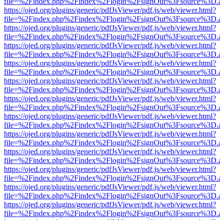
file=%2Findex.php%2Findex%2Flogin%2FsignOut%3Fsource%3D.ame
https://ojed.org/plugins/generic/pdfJsViewer/pdf.js/web/viewer.html?
file=%2Findex.php%2Findex%2Flogin%2FsignOut%3Fsource%3D.ame
https://ojed.org/plugins/generic/pdfJsViewer/pdf.js/web/viewer.html?
file=%2Findex.php%2Findex%2Flogin%2FsignOut%3Fsource%3D.ame
https://ojed.org/plugins/generic/pdfJsViewer/pdf.js/web/viewer.html?
file=%2Findex.php%2Findex%2Flogin%2FsignOut%3Fsource%3D.ame
https://ojed.org/plugins/generic/pdfJsViewer/pdf.js/web/viewer.html?
file=%2Findex.php%2Findex%2Flogin%2FsignOut%3Fsource%3D.ame
https://ojed.org/plugins/generic/pdfJsViewer/pdf.js/web/viewer.html?
file=%2Findex.php%2Findex%2Flogin%2FsignOut%3Fsource%3D.ame
https://ojed.org/plugins/generic/pdfJsViewer/pdf.js/web/viewer.html?
file=%2Findex.php%2Findex%2Flogin%2FsignOut%3Fsource%3D.ame
https://ojed.org/plugins/generic/pdfJsViewer/pdf.js/web/viewer.html?
file=%2Findex.php%2Findex%2Flogin%2FsignOut%3Fsource%3D.ame
https://ojed.org/plugins/generic/pdfJsViewer/pdf.js/web/viewer.html?
file=%2Findex.php%2Findex%2Flogin%2FsignOut%3Fsource%3D.ame
https://ojed.org/plugins/generic/pdfJsViewer/pdf.js/web/viewer.html?
file=%2Findex.php%2Findex%2Flogin%2FsignOut%3Fsource%3D.ame
https://ojed.org/plugins/generic/pdfJsViewer/pdf.js/web/viewer.html?
file=%2Findex.php%2Findex%2Flogin%2FsignOut%3Fsource%3D.ame
https://ojed.org/plugins/generic/pdfJsViewer/pdf.js/web/viewer.html?
file=%2Findex.php%2Findex%2Flogin%2FsignOut%3Fsource%3D.ame
https://ojed.org/plugins/generic/pdfJsViewer/pdf.js/web/viewer.html?
file=%2Findex.php%2Findex%2Flogin%2FsignOut%3Fsource%3D.ame