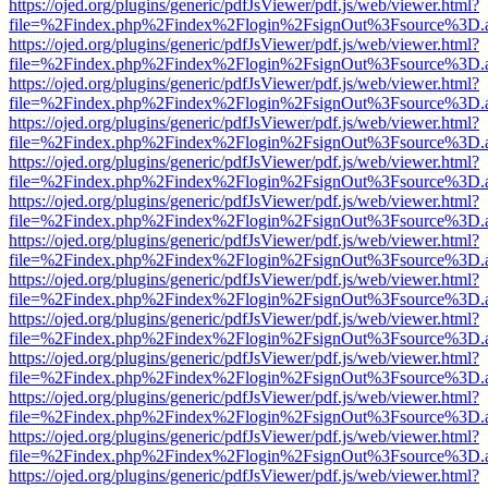
https://ojed.org/plugins/generic/pdfJsViewer/pdf.js/web/viewer.html?
file=%2Findex.php%2Findex%2Flogin%2FsignOut%3Fsource%3D.ame
https://ojed.org/plugins/generic/pdfJsViewer/pdf.js/web/viewer.html?
file=%2Findex.php%2Findex%2Flogin%2FsignOut%3Fsource%3D.ame
https://ojed.org/plugins/generic/pdfJsViewer/pdf.js/web/viewer.html?
file=%2Findex.php%2Findex%2Flogin%2FsignOut%3Fsource%3D.ame
https://ojed.org/plugins/generic/pdfJsViewer/pdf.js/web/viewer.html?
file=%2Findex.php%2Findex%2Flogin%2FsignOut%3Fsource%3D.ame
https://ojed.org/plugins/generic/pdfJsViewer/pdf.js/web/viewer.html?
file=%2Findex.php%2Findex%2Flogin%2FsignOut%3Fsource%3D.ame
https://ojed.org/plugins/generic/pdfJsViewer/pdf.js/web/viewer.html?
file=%2Findex.php%2Findex%2Flogin%2FsignOut%3Fsource%3D.ame
https://ojed.org/plugins/generic/pdfJsViewer/pdf.js/web/viewer.html?
file=%2Findex.php%2Findex%2Flogin%2FsignOut%3Fsource%3D.ame
https://ojed.org/plugins/generic/pdfJsViewer/pdf.js/web/viewer.html?
file=%2Findex.php%2Findex%2Flogin%2FsignOut%3Fsource%3D.ame
https://ojed.org/plugins/generic/pdfJsViewer/pdf.js/web/viewer.html?
file=%2Findex.php%2Findex%2Flogin%2FsignOut%3Fsource%3D.ame
https://ojed.org/plugins/generic/pdfJsViewer/pdf.js/web/viewer.html?
file=%2Findex.php%2Findex%2Flogin%2FsignOut%3Fsource%3D.ame
https://ojed.org/plugins/generic/pdfJsViewer/pdf.js/web/viewer.html?
file=%2Findex.php%2Findex%2Flogin%2FsignOut%3Fsource%3D.ame
https://ojed.org/plugins/generic/pdfJsViewer/pdf.js/web/viewer.html?
file=%2Findex.php%2Findex%2Flogin%2FsignOut%3Fsource%3D.ame
https://ojed.org/plugins/generic/pdfJsViewer/pdf.js/web/viewer.html?