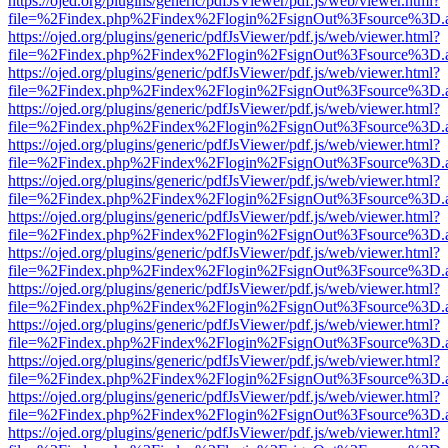
https://ojed.org/plugins/generic/pdfJsViewer/pdf.js/web/viewer.html?
file=%2Findex.php%2Findex%2Flogin%2FsignOut%3Fsource%3D.ame
https://ojed.org/plugins/generic/pdfJsViewer/pdf.js/web/viewer.html?
file=%2Findex.php%2Findex%2Flogin%2FsignOut%3Fsource%3D.ame
https://ojed.org/plugins/generic/pdfJsViewer/pdf.js/web/viewer.html?
file=%2Findex.php%2Findex%2Flogin%2FsignOut%3Fsource%3D.ame
https://ojed.org/plugins/generic/pdfJsViewer/pdf.js/web/viewer.html?
file=%2Findex.php%2Findex%2Flogin%2FsignOut%3Fsource%3D.ame
https://ojed.org/plugins/generic/pdfJsViewer/pdf.js/web/viewer.html?
file=%2Findex.php%2Findex%2Flogin%2FsignOut%3Fsource%3D.ame
https://ojed.org/plugins/generic/pdfJsViewer/pdf.js/web/viewer.html?
file=%2Findex.php%2Findex%2Flogin%2FsignOut%3Fsource%3D.ame
https://ojed.org/plugins/generic/pdfJsViewer/pdf.js/web/viewer.html?
file=%2Findex.php%2Findex%2Flogin%2FsignOut%3Fsource%3D.ame
https://ojed.org/plugins/generic/pdfJsViewer/pdf.js/web/viewer.html?
file=%2Findex.php%2Findex%2Flogin%2FsignOut%3Fsource%3D.ame
https://ojed.org/plugins/generic/pdfJsViewer/pdf.js/web/viewer.html?
file=%2Findex.php%2Findex%2Flogin%2FsignOut%3Fsource%3D.ame
https://ojed.org/plugins/generic/pdfJsViewer/pdf.js/web/viewer.html?
file=%2Findex.php%2Findex%2Flogin%2FsignOut%3Fsource%3D.ame
https://ojed.org/plugins/generic/pdfJsViewer/pdf.js/web/viewer.html?
file=%2Findex.php%2Findex%2Flogin%2FsignOut%3Fsource%3D.ame
https://ojed.org/plugins/generic/pdfJsViewer/pdf.js/web/viewer.html?
file=%2Findex.php%2Findex%2Flogin%2FsignOut%3Fsource%3D.ame
https://ojed.org/plugins/generic/pdfJsViewer/pdf.js/web/viewer.html?