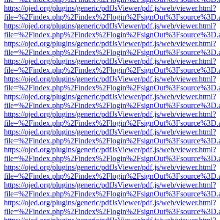
https://ojed.org/plugins/generic/pdfJsViewer/pdf.js/web/viewer.html?
file=%2Findex.php%2Findex%2Flogin%2FsignOut%3Fsource%3D.ame
https://ojed.org/plugins/generic/pdfJsViewer/pdf.js/web/viewer.html?
file=%2Findex.php%2Findex%2Flogin%2FsignOut%3Fsource%3D.ame
https://ojed.org/plugins/generic/pdfJsViewer/pdf.js/web/viewer.html?
file=%2Findex.php%2Findex%2Flogin%2FsignOut%3Fsource%3D.ame
https://ojed.org/plugins/generic/pdfJsViewer/pdf.js/web/viewer.html?
file=%2Findex.php%2Findex%2Flogin%2FsignOut%3Fsource%3D.ame
https://ojed.org/plugins/generic/pdfJsViewer/pdf.js/web/viewer.html?
file=%2Findex.php%2Findex%2Flogin%2FsignOut%3Fsource%3D.ame
https://ojed.org/plugins/generic/pdfJsViewer/pdf.js/web/viewer.html?
file=%2Findex.php%2Findex%2Flogin%2FsignOut%3Fsource%3D.ame
https://ojed.org/plugins/generic/pdfJsViewer/pdf.js/web/viewer.html?
file=%2Findex.php%2Findex%2Flogin%2FsignOut%3Fsource%3D.ame
https://ojed.org/plugins/generic/pdfJsViewer/pdf.js/web/viewer.html?
file=%2Findex.php%2Findex%2Flogin%2FsignOut%3Fsource%3D.ame
https://ojed.org/plugins/generic/pdfJsViewer/pdf.js/web/viewer.html?
file=%2Findex.php%2Findex%2Flogin%2FsignOut%3Fsource%3D.ame
https://ojed.org/plugins/generic/pdfJsViewer/pdf.js/web/viewer.html?
file=%2Findex.php%2Findex%2Flogin%2FsignOut%3Fsource%3D.ame
https://ojed.org/plugins/generic/pdfJsViewer/pdf.js/web/viewer.html?
file=%2Findex.php%2Findex%2Flogin%2FsignOut%3Fsource%3D.ame
https://ojed.org/plugins/generic/pdfJsViewer/pdf.js/web/viewer.html?
file=%2Findex.php%2Findex%2Flogin%2FsignOut%3Fsource%3D.ame