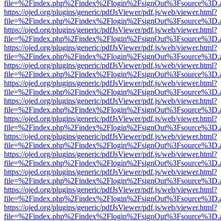
file=%2Findex.php%2Findex%2Flogin%2FsignOut%3Fsource%3D.ame
https://ojed.org/plugins/generic/pdfJsViewer/pdf.js/web/viewer.html?
file=%2Findex.php%2Findex%2Flogin%2FsignOut%3Fsource%3D.ame
https://ojed.org/plugins/generic/pdfJsViewer/pdf.js/web/viewer.html?
file=%2Findex.php%2Findex%2Flogin%2FsignOut%3Fsource%3D.ame
https://ojed.org/plugins/generic/pdfJsViewer/pdf.js/web/viewer.html?
file=%2Findex.php%2Findex%2Flogin%2FsignOut%3Fsource%3D.ame
https://ojed.org/plugins/generic/pdfJsViewer/pdf.js/web/viewer.html?
file=%2Findex.php%2Findex%2Flogin%2FsignOut%3Fsource%3D.ame
https://ojed.org/plugins/generic/pdfJsViewer/pdf.js/web/viewer.html?
file=%2Findex.php%2Findex%2Flogin%2FsignOut%3Fsource%3D.ame
https://ojed.org/plugins/generic/pdfJsViewer/pdf.js/web/viewer.html?
file=%2Findex.php%2Findex%2Flogin%2FsignOut%3Fsource%3D.ame
https://ojed.org/plugins/generic/pdfJsViewer/pdf.js/web/viewer.html?
file=%2Findex.php%2Findex%2Flogin%2FsignOut%3Fsource%3D.ame
https://ojed.org/plugins/generic/pdfJsViewer/pdf.js/web/viewer.html?
file=%2Findex.php%2Findex%2Flogin%2FsignOut%3Fsource%3D.ame
https://ojed.org/plugins/generic/pdfJsViewer/pdf.js/web/viewer.html?
file=%2Findex.php%2Findex%2Flogin%2FsignOut%3Fsource%3D.ame
https://ojed.org/plugins/generic/pdfJsViewer/pdf.js/web/viewer.html?
file=%2Findex.php%2Findex%2Flogin%2FsignOut%3Fsource%3D.ame
https://ojed.org/plugins/generic/pdfJsViewer/pdf.js/web/viewer.html?
file=%2Findex.php%2Findex%2Flogin%2FsignOut%3Fsource%3D.ame
https://ojed.org/plugins/generic/pdfJsViewer/pdf.js/web/viewer.html?
file=%2Findex.php%2Findex%2Flogin%2FsignOut%3Fsource%3D.ame