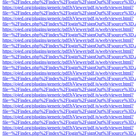
file=%2Findex.php%2Findex%2Flogin%2FsignOut%3Fsource%3D.ame
https://ojed.org/plugins/generic/pdfJsViewer/pdf.js/web/viewer.html?
file=%2Findex.php%2Findex%2Flogin%2FsignOut%3Fsource%3D.ame
https://ojed.org/plugins/generic/pdfJsViewer/pdf.js/web/viewer.html?
file=%2Findex.php%2Findex%2Flogin%2FsignOut%3Fsource%3D.ame
https://ojed.org/plugins/generic/pdfJsViewer/pdf.js/web/viewer.html?
file=%2Findex.php%2Findex%2Flogin%2FsignOut%3Fsource%3D.ame
https://ojed.org/plugins/generic/pdfJsViewer/pdf.js/web/viewer.html?
file=%2Findex.php%2Findex%2Flogin%2FsignOut%3Fsource%3D.ame
https://ojed.org/plugins/generic/pdfJsViewer/pdf.js/web/viewer.html?
file=%2Findex.php%2Findex%2Flogin%2FsignOut%3Fsource%3D.ame
https://ojed.org/plugins/generic/pdfJsViewer/pdf.js/web/viewer.html?
file=%2Findex.php%2Findex%2Flogin%2FsignOut%3Fsource%3D.ame
https://ojed.org/plugins/generic/pdfJsViewer/pdf.js/web/viewer.html?
file=%2Findex.php%2Findex%2Flogin%2FsignOut%3Fsource%3D.ame
https://ojed.org/plugins/generic/pdfJsViewer/pdf.js/web/viewer.html?
file=%2Findex.php%2Findex%2Flogin%2FsignOut%3Fsource%3D.ame
https://ojed.org/plugins/generic/pdfJsViewer/pdf.js/web/viewer.html?
file=%2Findex.php%2Findex%2Flogin%2FsignOut%3Fsource%3D.ame
https://ojed.org/plugins/generic/pdfJsViewer/pdf.js/web/viewer.html?
file=%2Findex.php%2Findex%2Flogin%2FsignOut%3Fsource%3D.ame
https://ojed.org/plugins/generic/pdfJsViewer/pdf.js/web/viewer.html?
file=%2Findex.php%2Findex%2Flogin%2FsignOut%3Fsource%3D.ame
https://ojed.org/plugins/generic/pdfJsViewer/pdf.js/web/viewer.html?
file=%2Findex.php%2Findex%2Flogin%2FsignOut%3Fsource%3D.ame