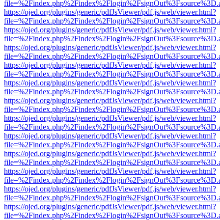
file=%2Findex.php%2Findex%2Flogin%2FsignOut%3Fsource%3D.ame
https://ojed.org/plugins/generic/pdfJsViewer/pdf.js/web/viewer.html?
file=%2Findex.php%2Findex%2Flogin%2FsignOut%3Fsource%3D.ame
https://ojed.org/plugins/generic/pdfJsViewer/pdf.js/web/viewer.html?
file=%2Findex.php%2Findex%2Flogin%2FsignOut%3Fsource%3D.ame
https://ojed.org/plugins/generic/pdfJsViewer/pdf.js/web/viewer.html?
file=%2Findex.php%2Findex%2Flogin%2FsignOut%3Fsource%3D.ame
https://ojed.org/plugins/generic/pdfJsViewer/pdf.js/web/viewer.html?
file=%2Findex.php%2Findex%2Flogin%2FsignOut%3Fsource%3D.ame
https://ojed.org/plugins/generic/pdfJsViewer/pdf.js/web/viewer.html?
file=%2Findex.php%2Findex%2Flogin%2FsignOut%3Fsource%3D.ame
https://ojed.org/plugins/generic/pdfJsViewer/pdf.js/web/viewer.html?
file=%2Findex.php%2Findex%2Flogin%2FsignOut%3Fsource%3D.ame
https://ojed.org/plugins/generic/pdfJsViewer/pdf.js/web/viewer.html?
file=%2Findex.php%2Findex%2Flogin%2FsignOut%3Fsource%3D.ame
https://ojed.org/plugins/generic/pdfJsViewer/pdf.js/web/viewer.html?
file=%2Findex.php%2Findex%2Flogin%2FsignOut%3Fsource%3D.ame
https://ojed.org/plugins/generic/pdfJsViewer/pdf.js/web/viewer.html?
file=%2Findex.php%2Findex%2Flogin%2FsignOut%3Fsource%3D.ame
https://ojed.org/plugins/generic/pdfJsViewer/pdf.js/web/viewer.html?
file=%2Findex.php%2Findex%2Flogin%2FsignOut%3Fsource%3D.ame
https://ojed.org/plugins/generic/pdfJsViewer/pdf.js/web/viewer.html?
file=%2Findex.php%2Findex%2Flogin%2FsignOut%3Fsource%3D.ame
https://ojed.org/plugins/generic/pdfJsViewer/pdf.js/web/viewer.html?
file=%2Findex.php%2Findex%2Flogin%2FsignOut%3Fsource%3D.ame