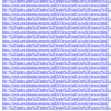
file=%2Findex.php%2Findex%2Flogin%2FsignOut%3Fsource%3D.ame
https://ojed.org/plugins/generic/pdfJsViewer/pdf.js/web/viewer.html?
file=%2Findex.php%2Findex%2Flogin%2FsignOut%3Fsource%3D.ame
https://ojed.org/plugins/generic/pdfJsViewer/pdf.js/web/viewer.html?
file=%2Findex.php%2Findex%2Flogin%2FsignOut%3Fsource%3D.ame
https://ojed.org/plugins/generic/pdfJsViewer/pdf.js/web/viewer.html?
file=%2Findex.php%2Findex%2Flogin%2FsignOut%3Fsource%3D.ame
https://ojed.org/plugins/generic/pdfJsViewer/pdf.js/web/viewer.html?
file=%2Findex.php%2Findex%2Flogin%2FsignOut%3Fsource%3D.ame
https://ojed.org/plugins/generic/pdfJsViewer/pdf.js/web/viewer.html?
file=%2Findex.php%2Findex%2Flogin%2FsignOut%3Fsource%3D.ame
https://ojed.org/plugins/generic/pdfJsViewer/pdf.js/web/viewer.html?
file=%2Findex.php%2Findex%2Flogin%2FsignOut%3Fsource%3D.ame
https://ojed.org/plugins/generic/pdfJsViewer/pdf.js/web/viewer.html?
file=%2Findex.php%2Findex%2Flogin%2FsignOut%3Fsource%3D.ame
https://ojed.org/plugins/generic/pdfJsViewer/pdf.js/web/viewer.html?
file=%2Findex.php%2Findex%2Flogin%2FsignOut%3Fsource%3D.ame
https://ojed.org/plugins/generic/pdfJsViewer/pdf.js/web/viewer.html?
file=%2Findex.php%2Findex%2Flogin%2FsignOut%3Fsource%3D.ame
https://ojed.org/plugins/generic/pdfJsViewer/pdf.js/web/viewer.html?
file=%2Findex.php%2Findex%2Flogin%2FsignOut%3Fsource%3D.ame
https://ojed.org/plugins/generic/pdfJsViewer/pdf.js/web/viewer.html?
file=%2Findex.php%2Findex%2Flogin%2FsignOut%3Fsource%3D.ame
https://ojed.org/plugins/generic/pdfJsViewer/pdf.js/web/viewer.html?
file=%2Findex.php%2Findex%2Flogin%2FsignOut%3Fsource%3D.ame