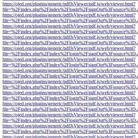
https://ojed.org/plugins/generic/pdfJsViewer/pdf.js/web/viewer.html?
file=%2Findex.php%2Findex%2Flogin%2FsignOut%3Fsource%3D.ame
https://ojed.org/plugins/generic/pdfJsViewer/pdf.js/web/viewer.html?
file=%2Findex.php%2Findex%2Flogin%2FsignOut%3Fsource%3D.ame
https://ojed.org/plugins/generic/pdfJsViewer/pdf.js/web/viewer.html?
file=%2Findex.php%2Findex%2Flogin%2FsignOut%3Fsource%3D.ame
https://ojed.org/plugins/generic/pdfJsViewer/pdf.js/web/viewer.html?
file=%2Findex.php%2Findex%2Flogin%2FsignOut%3Fsource%3D.ame
https://ojed.org/plugins/generic/pdfJsViewer/pdf.js/web/viewer.html?
file=%2Findex.php%2Findex%2Flogin%2FsignOut%3Fsource%3D.ame
https://ojed.org/plugins/generic/pdfJsViewer/pdf.js/web/viewer.html?
file=%2Findex.php%2Findex%2Flogin%2FsignOut%3Fsource%3D.ame
https://ojed.org/plugins/generic/pdfJsViewer/pdf.js/web/viewer.html?
file=%2Findex.php%2Findex%2Flogin%2FsignOut%3Fsource%3D.ame
https://ojed.org/plugins/generic/pdfJsViewer/pdf.js/web/viewer.html?
file=%2Findex.php%2Findex%2Flogin%2FsignOut%3Fsource%3D.ame
https://ojed.org/plugins/generic/pdfJsViewer/pdf.js/web/viewer.html?
file=%2Findex.php%2Findex%2Flogin%2FsignOut%3Fsource%3D.ame
https://ojed.org/plugins/generic/pdfJsViewer/pdf.js/web/viewer.html?
file=%2Findex.php%2Findex%2Flogin%2FsignOut%3Fsource%3D.ame
https://ojed.org/plugins/generic/pdfJsViewer/pdf.js/web/viewer.html?
file=%2Findex.php%2Findex%2Flogin%2FsignOut%3Fsource%3D.ame
https://ojed.org/plugins/generic/pdfJsViewer/pdf.js/web/viewer.html?
file=%2Findex.php%2Findex%2Flogin%2FsignOut%3Fsource%3D.ame
https://ojed.org/plugins/generic/pdfJsViewer/pdf.js/web/viewer.html?