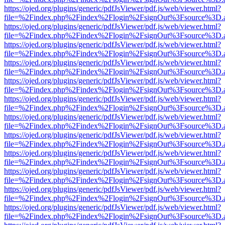
https://ojed.org/plugins/generic/pdfJsViewer/pdf.js/web/viewer.html?
file=%2Findex.php%2Findex%2Flogin%2FsignOut%3Fsource%3D.ame
https://ojed.org/plugins/generic/pdfJsViewer/pdf.js/web/viewer.html?
file=%2Findex.php%2Findex%2Flogin%2FsignOut%3Fsource%3D.ame
https://ojed.org/plugins/generic/pdfJsViewer/pdf.js/web/viewer.html?
file=%2Findex.php%2Findex%2Flogin%2FsignOut%3Fsource%3D.ame
https://ojed.org/plugins/generic/pdfJsViewer/pdf.js/web/viewer.html?
file=%2Findex.php%2Findex%2Flogin%2FsignOut%3Fsource%3D.ame
https://ojed.org/plugins/generic/pdfJsViewer/pdf.js/web/viewer.html?
file=%2Findex.php%2Findex%2Flogin%2FsignOut%3Fsource%3D.ame
https://ojed.org/plugins/generic/pdfJsViewer/pdf.js/web/viewer.html?
file=%2Findex.php%2Findex%2Flogin%2FsignOut%3Fsource%3D.ame
https://ojed.org/plugins/generic/pdfJsViewer/pdf.js/web/viewer.html?
file=%2Findex.php%2Findex%2Flogin%2FsignOut%3Fsource%3D.ame
https://ojed.org/plugins/generic/pdfJsViewer/pdf.js/web/viewer.html?
file=%2Findex.php%2Findex%2Flogin%2FsignOut%3Fsource%3D.ame
https://ojed.org/plugins/generic/pdfJsViewer/pdf.js/web/viewer.html?
file=%2Findex.php%2Findex%2Flogin%2FsignOut%3Fsource%3D.ame
https://ojed.org/plugins/generic/pdfJsViewer/pdf.js/web/viewer.html?
file=%2Findex.php%2Findex%2Flogin%2FsignOut%3Fsource%3D.ame
https://ojed.org/plugins/generic/pdfJsViewer/pdf.js/web/viewer.html?
file=%2Findex.php%2Findex%2Flogin%2FsignOut%3Fsource%3D.ame
https://ojed.org/plugins/generic/pdfJsViewer/pdf.js/web/viewer.html?
file=%2Findex.php%2Findex%2Flogin%2FsignOut%3Fsource%3D.ame