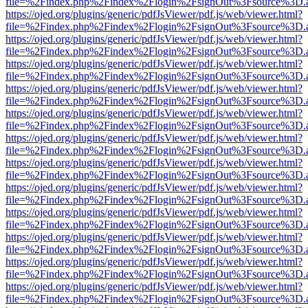
file=%2Findex.php%2Findex%2Flogin%2FsignOut%3Fsource%3D.ame
https://ojed.org/plugins/generic/pdfJsViewer/pdf.js/web/viewer.html?
file=%2Findex.php%2Findex%2Flogin%2FsignOut%3Fsource%3D.ame
https://ojed.org/plugins/generic/pdfJsViewer/pdf.js/web/viewer.html?
file=%2Findex.php%2Findex%2Flogin%2FsignOut%3Fsource%3D.ame
https://ojed.org/plugins/generic/pdfJsViewer/pdf.js/web/viewer.html?
file=%2Findex.php%2Findex%2Flogin%2FsignOut%3Fsource%3D.ame
https://ojed.org/plugins/generic/pdfJsViewer/pdf.js/web/viewer.html?
file=%2Findex.php%2Findex%2Flogin%2FsignOut%3Fsource%3D.ame
https://ojed.org/plugins/generic/pdfJsViewer/pdf.js/web/viewer.html?
file=%2Findex.php%2Findex%2Flogin%2FsignOut%3Fsource%3D.ame
https://ojed.org/plugins/generic/pdfJsViewer/pdf.js/web/viewer.html?
file=%2Findex.php%2Findex%2Flogin%2FsignOut%3Fsource%3D.ame
https://ojed.org/plugins/generic/pdfJsViewer/pdf.js/web/viewer.html?
file=%2Findex.php%2Findex%2Flogin%2FsignOut%3Fsource%3D.ame
https://ojed.org/plugins/generic/pdfJsViewer/pdf.js/web/viewer.html?
file=%2Findex.php%2Findex%2Flogin%2FsignOut%3Fsource%3D.ame
https://ojed.org/plugins/generic/pdfJsViewer/pdf.js/web/viewer.html?
file=%2Findex.php%2Findex%2Flogin%2FsignOut%3Fsource%3D.ame
https://ojed.org/plugins/generic/pdfJsViewer/pdf.js/web/viewer.html?
file=%2Findex.php%2Findex%2Flogin%2FsignOut%3Fsource%3D.ame
https://ojed.org/plugins/generic/pdfJsViewer/pdf.js/web/viewer.html?
file=%2Findex.php%2Findex%2Flogin%2FsignOut%3Fsource%3D.ame
https://ojed.org/plugins/generic/pdfJsViewer/pdf.js/web/viewer.html?
file=%2Findex.php%2Findex%2Flogin%2FsignOut%3Fsource%3D.ame