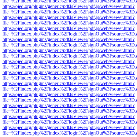
file=%2Findex.php%2Findex%2Flogin%2FsignOut%3Fsource%3D.ame
https://ojed.org/plugins/generic/pdfJsViewer/pdf.js/web/viewer.html?
file=%2Findex.php%2Findex%2Flogin%2FsignOut%3Fsource%3D.ame
https://ojed.org/plugins/generic/pdfJsViewer/pdf.js/web/viewer.html?
file=%2Findex.php%2Findex%2Flogin%2FsignOut%3Fsource%3D.ame
https://ojed.org/plugins/generic/pdfJsViewer/pdf.js/web/viewer.html?
file=%2Findex.php%2Findex%2Flogin%2FsignOut%3Fsource%3D.ame
https://ojed.org/plugins/generic/pdfJsViewer/pdf.js/web/viewer.html?
file=%2Findex.php%2Findex%2Flogin%2FsignOut%3Fsource%3D.ame
https://ojed.org/plugins/generic/pdfJsViewer/pdf.js/web/viewer.html?
file=%2Findex.php%2Findex%2Flogin%2FsignOut%3Fsource%3D.ame
https://ojed.org/plugins/generic/pdfJsViewer/pdf.js/web/viewer.html?
file=%2Findex.php%2Findex%2Flogin%2FsignOut%3Fsource%3D.ame
https://ojed.org/plugins/generic/pdfJsViewer/pdf.js/web/viewer.html?
file=%2Findex.php%2Findex%2Flogin%2FsignOut%3Fsource%3D.ame
https://ojed.org/plugins/generic/pdfJsViewer/pdf.js/web/viewer.html?
file=%2Findex.php%2Findex%2Flogin%2FsignOut%3Fsource%3D.ame
https://ojed.org/plugins/generic/pdfJsViewer/pdf.js/web/viewer.html?
file=%2Findex.php%2Findex%2Flogin%2FsignOut%3Fsource%3D.ame
https://ojed.org/plugins/generic/pdfJsViewer/pdf.js/web/viewer.html?
file=%2Findex.php%2Findex%2Flogin%2FsignOut%3Fsource%3D.ame
https://ojed.org/plugins/generic/pdfJsViewer/pdf.js/web/viewer.html?
file=%2Findex.php%2Findex%2Flogin%2FsignOut%3Fsource%3D.ame
https://ojed.org/plugins/generic/pdfJsViewer/pdf.js/web/viewer.html?
file=%2Findex.php%2Findex%2Flogin%2FsignOut%3Fsource%3D.ame