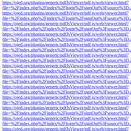
https://ojed.org/plugins/generic/pdfJsViewer/pdf.js/web/viewer.html?
file=%2Findex.php%2Findex%2Flogin%2FsignOut%3Fsource%3D.ame
https://ojed.org/plugins/generic/pdfJsViewer/pdf.js/web/viewer.html?
file=%2Findex.php%2Findex%2Flogin%2FsignOut%3Fsource%3D.ame
https://ojed.org/plugins/generic/pdfJsViewer/pdf.js/web/viewer.html?
file=%2Findex.php%2Findex%2Flogin%2FsignOut%3Fsource%3D.ame
https://ojed.org/plugins/generic/pdfJsViewer/pdf.js/web/viewer.html?
file=%2Findex.php%2Findex%2Flogin%2FsignOut%3Fsource%3D.ame
https://ojed.org/plugins/generic/pdfJsViewer/pdf.js/web/viewer.html?
file=%2Findex.php%2Findex%2Flogin%2FsignOut%3Fsource%3D.ame
https://ojed.org/plugins/generic/pdfJsViewer/pdf.js/web/viewer.html?
file=%2Findex.php%2Findex%2Flogin%2FsignOut%3Fsource%3D.ame
https://ojed.org/plugins/generic/pdfJsViewer/pdf.js/web/viewer.html?
file=%2Findex.php%2Findex%2Flogin%2FsignOut%3Fsource%3D.ame
https://ojed.org/plugins/generic/pdfJsViewer/pdf.js/web/viewer.html?
file=%2Findex.php%2Findex%2Flogin%2FsignOut%3Fsource%3D.ame
https://ojed.org/plugins/generic/pdfJsViewer/pdf.js/web/viewer.html?
file=%2Findex.php%2Findex%2Flogin%2FsignOut%3Fsource%3D.ame
https://ojed.org/plugins/generic/pdfJsViewer/pdf.js/web/viewer.html?
file=%2Findex.php%2Findex%2Flogin%2FsignOut%3Fsource%3D.ame
https://ojed.org/plugins/generic/pdfJsViewer/pdf.js/web/viewer.html?
file=%2Findex.php%2Findex%2Flogin%2FsignOut%3Fsource%3D.ame
https://ojed.org/plugins/generic/pdfJsViewer/pdf.js/web/viewer.html?
file=%2Findex.php%2Findex%2Flogin%2FsignOut%3Fsource%3D.ame
https://ojed.org/plugins/generic/pdfJsViewer/pdf.js/web/viewer.html?