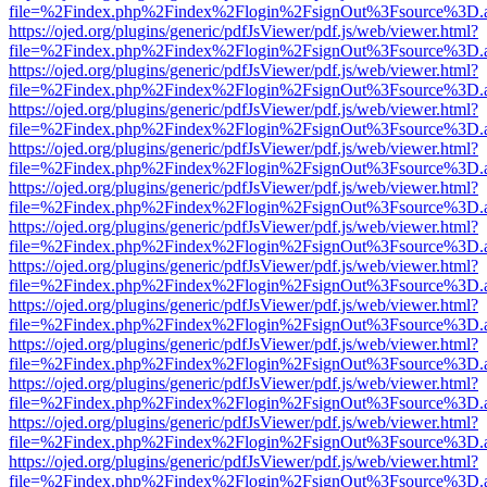
file=%2Findex.php%2Findex%2Flogin%2FsignOut%3Fsource%3D.ame
https://ojed.org/plugins/generic/pdfJsViewer/pdf.js/web/viewer.html?
file=%2Findex.php%2Findex%2Flogin%2FsignOut%3Fsource%3D.ame
https://ojed.org/plugins/generic/pdfJsViewer/pdf.js/web/viewer.html?
file=%2Findex.php%2Findex%2Flogin%2FsignOut%3Fsource%3D.ame
https://ojed.org/plugins/generic/pdfJsViewer/pdf.js/web/viewer.html?
file=%2Findex.php%2Findex%2Flogin%2FsignOut%3Fsource%3D.ame
https://ojed.org/plugins/generic/pdfJsViewer/pdf.js/web/viewer.html?
file=%2Findex.php%2Findex%2Flogin%2FsignOut%3Fsource%3D.ame
https://ojed.org/plugins/generic/pdfJsViewer/pdf.js/web/viewer.html?
file=%2Findex.php%2Findex%2Flogin%2FsignOut%3Fsource%3D.ame
https://ojed.org/plugins/generic/pdfJsViewer/pdf.js/web/viewer.html?
file=%2Findex.php%2Findex%2Flogin%2FsignOut%3Fsource%3D.ame
https://ojed.org/plugins/generic/pdfJsViewer/pdf.js/web/viewer.html?
file=%2Findex.php%2Findex%2Flogin%2FsignOut%3Fsource%3D.ame
https://ojed.org/plugins/generic/pdfJsViewer/pdf.js/web/viewer.html?
file=%2Findex.php%2Findex%2Flogin%2FsignOut%3Fsource%3D.ame
https://ojed.org/plugins/generic/pdfJsViewer/pdf.js/web/viewer.html?
file=%2Findex.php%2Findex%2Flogin%2FsignOut%3Fsource%3D.ame
https://ojed.org/plugins/generic/pdfJsViewer/pdf.js/web/viewer.html?
file=%2Findex.php%2Findex%2Flogin%2FsignOut%3Fsource%3D.ame
https://ojed.org/plugins/generic/pdfJsViewer/pdf.js/web/viewer.html?
file=%2Findex.php%2Findex%2Flogin%2FsignOut%3Fsource%3D.ame
https://ojed.org/plugins/generic/pdfJsViewer/pdf.js/web/viewer.html?
file=%2Findex.php%2Findex%2Flogin%2FsignOut%3Fsource%3D.ame