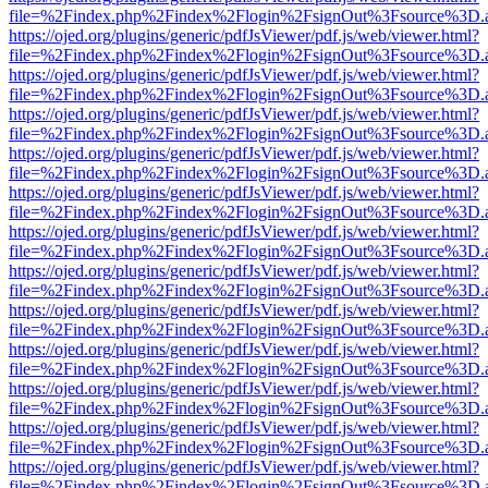
file=%2Findex.php%2Findex%2Flogin%2FsignOut%3Fsource%3D.ame
https://ojed.org/plugins/generic/pdfJsViewer/pdf.js/web/viewer.html?
file=%2Findex.php%2Findex%2Flogin%2FsignOut%3Fsource%3D.ame
https://ojed.org/plugins/generic/pdfJsViewer/pdf.js/web/viewer.html?
file=%2Findex.php%2Findex%2Flogin%2FsignOut%3Fsource%3D.ame
https://ojed.org/plugins/generic/pdfJsViewer/pdf.js/web/viewer.html?
file=%2Findex.php%2Findex%2Flogin%2FsignOut%3Fsource%3D.ame
https://ojed.org/plugins/generic/pdfJsViewer/pdf.js/web/viewer.html?
file=%2Findex.php%2Findex%2Flogin%2FsignOut%3Fsource%3D.ame
https://ojed.org/plugins/generic/pdfJsViewer/pdf.js/web/viewer.html?
file=%2Findex.php%2Findex%2Flogin%2FsignOut%3Fsource%3D.ame
https://ojed.org/plugins/generic/pdfJsViewer/pdf.js/web/viewer.html?
file=%2Findex.php%2Findex%2Flogin%2FsignOut%3Fsource%3D.ame
https://ojed.org/plugins/generic/pdfJsViewer/pdf.js/web/viewer.html?
file=%2Findex.php%2Findex%2Flogin%2FsignOut%3Fsource%3D.ame
https://ojed.org/plugins/generic/pdfJsViewer/pdf.js/web/viewer.html?
file=%2Findex.php%2Findex%2Flogin%2FsignOut%3Fsource%3D.ame
https://ojed.org/plugins/generic/pdfJsViewer/pdf.js/web/viewer.html?
file=%2Findex.php%2Findex%2Flogin%2FsignOut%3Fsource%3D.ame
https://ojed.org/plugins/generic/pdfJsViewer/pdf.js/web/viewer.html?
file=%2Findex.php%2Findex%2Flogin%2FsignOut%3Fsource%3D.ame
https://ojed.org/plugins/generic/pdfJsViewer/pdf.js/web/viewer.html?
file=%2Findex.php%2Findex%2Flogin%2FsignOut%3Fsource%3D.ame
https://ojed.org/plugins/generic/pdfJsViewer/pdf.js/web/viewer.html?
file=%2Findex.php%2Findex%2Flogin%2FsignOut%3Fsource%3D.ame