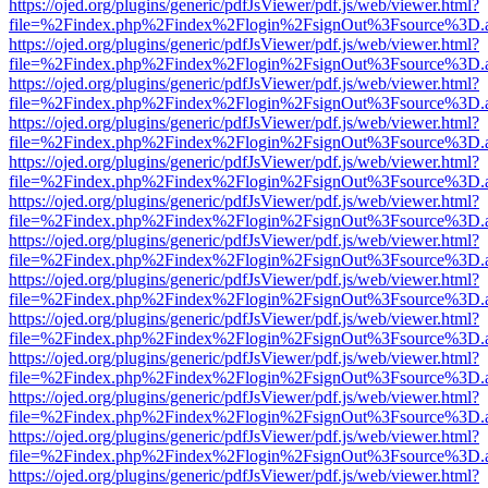
https://ojed.org/plugins/generic/pdfJsViewer/pdf.js/web/viewer.html?
file=%2Findex.php%2Findex%2Flogin%2FsignOut%3Fsource%3D.ame
https://ojed.org/plugins/generic/pdfJsViewer/pdf.js/web/viewer.html?
file=%2Findex.php%2Findex%2Flogin%2FsignOut%3Fsource%3D.ame
https://ojed.org/plugins/generic/pdfJsViewer/pdf.js/web/viewer.html?
file=%2Findex.php%2Findex%2Flogin%2FsignOut%3Fsource%3D.ame
https://ojed.org/plugins/generic/pdfJsViewer/pdf.js/web/viewer.html?
file=%2Findex.php%2Findex%2Flogin%2FsignOut%3Fsource%3D.ame
https://ojed.org/plugins/generic/pdfJsViewer/pdf.js/web/viewer.html?
file=%2Findex.php%2Findex%2Flogin%2FsignOut%3Fsource%3D.ame
https://ojed.org/plugins/generic/pdfJsViewer/pdf.js/web/viewer.html?
file=%2Findex.php%2Findex%2Flogin%2FsignOut%3Fsource%3D.ame
https://ojed.org/plugins/generic/pdfJsViewer/pdf.js/web/viewer.html?
file=%2Findex.php%2Findex%2Flogin%2FsignOut%3Fsource%3D.ame
https://ojed.org/plugins/generic/pdfJsViewer/pdf.js/web/viewer.html?
file=%2Findex.php%2Findex%2Flogin%2FsignOut%3Fsource%3D.ame
https://ojed.org/plugins/generic/pdfJsViewer/pdf.js/web/viewer.html?
file=%2Findex.php%2Findex%2Flogin%2FsignOut%3Fsource%3D.ame
https://ojed.org/plugins/generic/pdfJsViewer/pdf.js/web/viewer.html?
file=%2Findex.php%2Findex%2Flogin%2FsignOut%3Fsource%3D.ame
https://ojed.org/plugins/generic/pdfJsViewer/pdf.js/web/viewer.html?
file=%2Findex.php%2Findex%2Flogin%2FsignOut%3Fsource%3D.ame
https://ojed.org/plugins/generic/pdfJsViewer/pdf.js/web/viewer.html?
file=%2Findex.php%2Findex%2Flogin%2FsignOut%3Fsource%3D.ame
https://ojed.org/plugins/generic/pdfJsViewer/pdf.js/web/viewer.html?