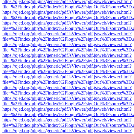
https://ojed.org/plugins/generic/pdfJsViewer/pdf.js/web/viewer.html?
file=%2Findex.php%2Findex%2Flogin%2FsignOut%3Fsource%3D.ame
https://ojed.org/plugins/generic/pdfJsViewer/pdf.js/web/viewer.html?
file=%2Findex.php%2Findex%2Flogin%2FsignOut%3Fsource%3D.ame
https://ojed.org/plugins/generic/pdfJsViewer/pdf.js/web/viewer.html?
file=%2Findex.php%2Findex%2Flogin%2FsignOut%3Fsource%3D.ame
https://ojed.org/plugins/generic/pdfJsViewer/pdf.js/web/viewer.html?
file=%2Findex.php%2Findex%2Flogin%2FsignOut%3Fsource%3D.ame
https://ojed.org/plugins/generic/pdfJsViewer/pdf.js/web/viewer.html?
file=%2Findex.php%2Findex%2Flogin%2FsignOut%3Fsource%3D.ame
https://ojed.org/plugins/generic/pdfJsViewer/pdf.js/web/viewer.html?
file=%2Findex.php%2Findex%2Flogin%2FsignOut%3Fsource%3D.ame
https://ojed.org/plugins/generic/pdfJsViewer/pdf.js/web/viewer.html?
file=%2Findex.php%2Findex%2Flogin%2FsignOut%3Fsource%3D.ame
https://ojed.org/plugins/generic/pdfJsViewer/pdf.js/web/viewer.html?
file=%2Findex.php%2Findex%2Flogin%2FsignOut%3Fsource%3D.ame
https://ojed.org/plugins/generic/pdfJsViewer/pdf.js/web/viewer.html?
file=%2Findex.php%2Findex%2Flogin%2FsignOut%3Fsource%3D.ame
https://ojed.org/plugins/generic/pdfJsViewer/pdf.js/web/viewer.html?
file=%2Findex.php%2Findex%2Flogin%2FsignOut%3Fsource%3D.ame
https://ojed.org/plugins/generic/pdfJsViewer/pdf.js/web/viewer.html?
file=%2Findex.php%2Findex%2Flogin%2FsignOut%3Fsource%3D.ame
https://ojed.org/plugins/generic/pdfJsViewer/pdf.js/web/viewer.html?
file=%2Findex.php%2Findex%2Flogin%2FsignOut%3Fsource%3D.ame
https://ojed.org/plugins/generic/pdfJsViewer/pdf.js/web/viewer.html?