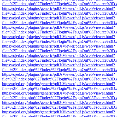
file=%2Findex.php%2Findex%2Flogin%2FsignOut%3Fsource%3D.ame
https://ojed.org/plugins/generic/pdfJsViewer/pdf.js/web/viewer.html?
file=%2Findex.php%2Findex%2Flogin%2FsignOut%3Fsource%3D.ame
https://ojed.org/plugins/generic/pdfJsViewer/pdf.js/web/viewer.html?
file=%2Findex.php%2Findex%2Flogin%2FsignOut%3Fsource%3D.ame
https://ojed.org/plugins/generic/pdfJsViewer/pdf.js/web/viewer.html?
file=%2Findex.php%2Findex%2Flogin%2FsignOut%3Fsource%3D.ame
https://ojed.org/plugins/generic/pdfJsViewer/pdf.js/web/viewer.html?
file=%2Findex.php%2Findex%2Flogin%2FsignOut%3Fsource%3D.ame
https://ojed.org/plugins/generic/pdfJsViewer/pdf.js/web/viewer.html?
file=%2Findex.php%2Findex%2Flogin%2FsignOut%3Fsource%3D.ame
https://ojed.org/plugins/generic/pdfJsViewer/pdf.js/web/viewer.html?
file=%2Findex.php%2Findex%2Flogin%2FsignOut%3Fsource%3D.ame
https://ojed.org/plugins/generic/pdfJsViewer/pdf.js/web/viewer.html?
file=%2Findex.php%2Findex%2Flogin%2FsignOut%3Fsource%3D.ame
https://ojed.org/plugins/generic/pdfJsViewer/pdf.js/web/viewer.html?
file=%2Findex.php%2Findex%2Flogin%2FsignOut%3Fsource%3D.ame
https://ojed.org/plugins/generic/pdfJsViewer/pdf.js/web/viewer.html?
file=%2Findex.php%2Findex%2Flogin%2FsignOut%3Fsource%3D.ame
https://ojed.org/plugins/generic/pdfJsViewer/pdf.js/web/viewer.html?
file=%2Findex.php%2Findex%2Flogin%2FsignOut%3Fsource%3D.ame
https://ojed.org/plugins/generic/pdfJsViewer/pdf.js/web/viewer.html?
file=%2Findex.php%2Findex%2Flogin%2FsignOut%3Fsource%3D.ame
https://ojed.org/plugins/generic/pdfJsViewer/pdf.js/web/viewer.html?
file=%2Findex.php%2Findex%2Flogin%2FsignOut%3Fsource%3D.ame