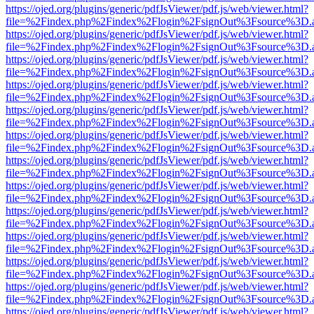
https://ojed.org/plugins/generic/pdfJsViewer/pdf.js/web/viewer.html?
file=%2Findex.php%2Findex%2Flogin%2FsignOut%3Fsource%3D.ame
https://ojed.org/plugins/generic/pdfJsViewer/pdf.js/web/viewer.html?
file=%2Findex.php%2Findex%2Flogin%2FsignOut%3Fsource%3D.ame
https://ojed.org/plugins/generic/pdfJsViewer/pdf.js/web/viewer.html?
file=%2Findex.php%2Findex%2Flogin%2FsignOut%3Fsource%3D.ame
https://ojed.org/plugins/generic/pdfJsViewer/pdf.js/web/viewer.html?
file=%2Findex.php%2Findex%2Flogin%2FsignOut%3Fsource%3D.ame
https://ojed.org/plugins/generic/pdfJsViewer/pdf.js/web/viewer.html?
file=%2Findex.php%2Findex%2Flogin%2FsignOut%3Fsource%3D.ame
https://ojed.org/plugins/generic/pdfJsViewer/pdf.js/web/viewer.html?
file=%2Findex.php%2Findex%2Flogin%2FsignOut%3Fsource%3D.ame
https://ojed.org/plugins/generic/pdfJsViewer/pdf.js/web/viewer.html?
file=%2Findex.php%2Findex%2Flogin%2FsignOut%3Fsource%3D.ame
https://ojed.org/plugins/generic/pdfJsViewer/pdf.js/web/viewer.html?
file=%2Findex.php%2Findex%2Flogin%2FsignOut%3Fsource%3D.ame
https://ojed.org/plugins/generic/pdfJsViewer/pdf.js/web/viewer.html?
file=%2Findex.php%2Findex%2Flogin%2FsignOut%3Fsource%3D.ame
https://ojed.org/plugins/generic/pdfJsViewer/pdf.js/web/viewer.html?
file=%2Findex.php%2Findex%2Flogin%2FsignOut%3Fsource%3D.ame
https://ojed.org/plugins/generic/pdfJsViewer/pdf.js/web/viewer.html?
file=%2Findex.php%2Findex%2Flogin%2FsignOut%3Fsource%3D.ame
https://ojed.org/plugins/generic/pdfJsViewer/pdf.js/web/viewer.html?
file=%2Findex.php%2Findex%2Flogin%2FsignOut%3Fsource%3D.ame
https://ojed.org/plugins/generic/pdfJsViewer/pdf.js/web/viewer.html?