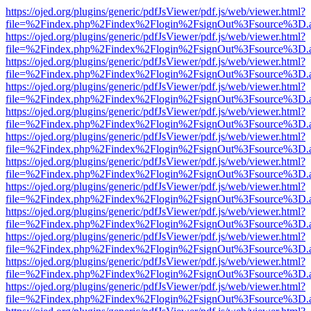
https://ojed.org/plugins/generic/pdfJsViewer/pdf.js/web/viewer.html?
file=%2Findex.php%2Findex%2Flogin%2FsignOut%3Fsource%3D.ame
https://ojed.org/plugins/generic/pdfJsViewer/pdf.js/web/viewer.html?
file=%2Findex.php%2Findex%2Flogin%2FsignOut%3Fsource%3D.ame
https://ojed.org/plugins/generic/pdfJsViewer/pdf.js/web/viewer.html?
file=%2Findex.php%2Findex%2Flogin%2FsignOut%3Fsource%3D.ame
https://ojed.org/plugins/generic/pdfJsViewer/pdf.js/web/viewer.html?
file=%2Findex.php%2Findex%2Flogin%2FsignOut%3Fsource%3D.ame
https://ojed.org/plugins/generic/pdfJsViewer/pdf.js/web/viewer.html?
file=%2Findex.php%2Findex%2Flogin%2FsignOut%3Fsource%3D.ame
https://ojed.org/plugins/generic/pdfJsViewer/pdf.js/web/viewer.html?
file=%2Findex.php%2Findex%2Flogin%2FsignOut%3Fsource%3D.ame
https://ojed.org/plugins/generic/pdfJsViewer/pdf.js/web/viewer.html?
file=%2Findex.php%2Findex%2Flogin%2FsignOut%3Fsource%3D.ame
https://ojed.org/plugins/generic/pdfJsViewer/pdf.js/web/viewer.html?
file=%2Findex.php%2Findex%2Flogin%2FsignOut%3Fsource%3D.ame
https://ojed.org/plugins/generic/pdfJsViewer/pdf.js/web/viewer.html?
file=%2Findex.php%2Findex%2Flogin%2FsignOut%3Fsource%3D.ame
https://ojed.org/plugins/generic/pdfJsViewer/pdf.js/web/viewer.html?
file=%2Findex.php%2Findex%2Flogin%2FsignOut%3Fsource%3D.ame
https://ojed.org/plugins/generic/pdfJsViewer/pdf.js/web/viewer.html?
file=%2Findex.php%2Findex%2Flogin%2FsignOut%3Fsource%3D.ame
https://ojed.org/plugins/generic/pdfJsViewer/pdf.js/web/viewer.html?
file=%2Findex.php%2Findex%2Flogin%2FsignOut%3Fsource%3D.ame