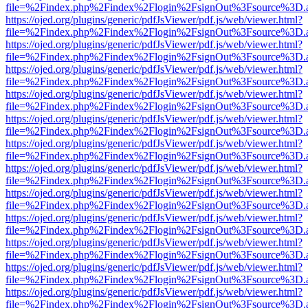
file=%2Findex.php%2Findex%2Flogin%2FsignOut%3Fsource%3D.ame
https://ojed.org/plugins/generic/pdfJsViewer/pdf.js/web/viewer.html?
file=%2Findex.php%2Findex%2Flogin%2FsignOut%3Fsource%3D.ame
https://ojed.org/plugins/generic/pdfJsViewer/pdf.js/web/viewer.html?
file=%2Findex.php%2Findex%2Flogin%2FsignOut%3Fsource%3D.ame
https://ojed.org/plugins/generic/pdfJsViewer/pdf.js/web/viewer.html?
file=%2Findex.php%2Findex%2Flogin%2FsignOut%3Fsource%3D.ame
https://ojed.org/plugins/generic/pdfJsViewer/pdf.js/web/viewer.html?
file=%2Findex.php%2Findex%2Flogin%2FsignOut%3Fsource%3D.ame
https://ojed.org/plugins/generic/pdfJsViewer/pdf.js/web/viewer.html?
file=%2Findex.php%2Findex%2Flogin%2FsignOut%3Fsource%3D.ame
https://ojed.org/plugins/generic/pdfJsViewer/pdf.js/web/viewer.html?
file=%2Findex.php%2Findex%2Flogin%2FsignOut%3Fsource%3D.ame
https://ojed.org/plugins/generic/pdfJsViewer/pdf.js/web/viewer.html?
file=%2Findex.php%2Findex%2Flogin%2FsignOut%3Fsource%3D.ame
https://ojed.org/plugins/generic/pdfJsViewer/pdf.js/web/viewer.html?
file=%2Findex.php%2Findex%2Flogin%2FsignOut%3Fsource%3D.ame
https://ojed.org/plugins/generic/pdfJsViewer/pdf.js/web/viewer.html?
file=%2Findex.php%2Findex%2Flogin%2FsignOut%3Fsource%3D.ame
https://ojed.org/plugins/generic/pdfJsViewer/pdf.js/web/viewer.html?
file=%2Findex.php%2Findex%2Flogin%2FsignOut%3Fsource%3D.ame
https://ojed.org/plugins/generic/pdfJsViewer/pdf.js/web/viewer.html?
file=%2Findex.php%2Findex%2Flogin%2FsignOut%3Fsource%3D.ame
https://ojed.org/plugins/generic/pdfJsViewer/pdf.js/web/viewer.html?
file=%2Findex.php%2Findex%2Flogin%2FsignOut%3Fsource%3D.ame