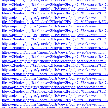
https://ojed.org/plugins/generic/pdfJsViewer/pdf.js/web/viewer.html?
file=%2Findex.php%2Findex%2Flogin%2FsignOut%3Fsource%3D.ame
https://ojed.org/plugins/generic/pdfJsViewer/pdf.js/web/viewer.html?
file=%2Findex.php%2Findex%2Flogin%2FsignOut%3Fsource%3D.ame
https://ojed.org/plugins/generic/pdfJsViewer/pdf.js/web/viewer.html?
file=%2Findex.php%2Findex%2Flogin%2FsignOut%3Fsource%3D.ame
https://ojed.org/plugins/generic/pdfJsViewer/pdf.js/web/viewer.html?
file=%2Findex.php%2Findex%2Flogin%2FsignOut%3Fsource%3D.ame
https://ojed.org/plugins/generic/pdfJsViewer/pdf.js/web/viewer.html?
file=%2Findex.php%2Findex%2Flogin%2FsignOut%3Fsource%3D.ame
https://ojed.org/plugins/generic/pdfJsViewer/pdf.js/web/viewer.html?
file=%2Findex.php%2Findex%2Flogin%2FsignOut%3Fsource%3D.ame
https://ojed.org/plugins/generic/pdfJsViewer/pdf.js/web/viewer.html?
file=%2Findex.php%2Findex%2Flogin%2FsignOut%3Fsource%3D.ame
https://ojed.org/plugins/generic/pdfJsViewer/pdf.js/web/viewer.html?
file=%2Findex.php%2Findex%2Flogin%2FsignOut%3Fsource%3D.ame
https://ojed.org/plugins/generic/pdfJsViewer/pdf.js/web/viewer.html?
file=%2Findex.php%2Findex%2Flogin%2FsignOut%3Fsource%3D.ame
https://ojed.org/plugins/generic/pdfJsViewer/pdf.js/web/viewer.html?
file=%2Findex.php%2Findex%2Flogin%2FsignOut%3Fsource%3D.ame
https://ojed.org/plugins/generic/pdfJsViewer/pdf.js/web/viewer.html?
file=%2Findex.php%2Findex%2Flogin%2FsignOut%3Fsource%3D.ame
https://ojed.org/plugins/generic/pdfJsViewer/pdf.js/web/viewer.html?
file=%2Findex.php%2Findex%2Flogin%2FsignOut%3Fsource%3D.ame
https://ojed.org/plugins/generic/pdfJsViewer/pdf.js/web/viewer.html?