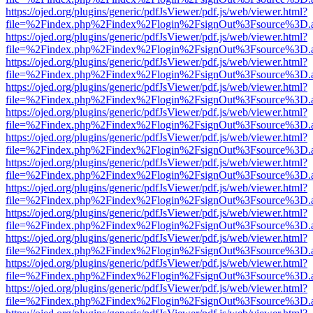
https://ojed.org/plugins/generic/pdfJsViewer/pdf.js/web/viewer.html?
file=%2Findex.php%2Findex%2Flogin%2FsignOut%3Fsource%3D.ame
https://ojed.org/plugins/generic/pdfJsViewer/pdf.js/web/viewer.html?
file=%2Findex.php%2Findex%2Flogin%2FsignOut%3Fsource%3D.ame
https://ojed.org/plugins/generic/pdfJsViewer/pdf.js/web/viewer.html?
file=%2Findex.php%2Findex%2Flogin%2FsignOut%3Fsource%3D.ame
https://ojed.org/plugins/generic/pdfJsViewer/pdf.js/web/viewer.html?
file=%2Findex.php%2Findex%2Flogin%2FsignOut%3Fsource%3D.ame
https://ojed.org/plugins/generic/pdfJsViewer/pdf.js/web/viewer.html?
file=%2Findex.php%2Findex%2Flogin%2FsignOut%3Fsource%3D.ame
https://ojed.org/plugins/generic/pdfJsViewer/pdf.js/web/viewer.html?
file=%2Findex.php%2Findex%2Flogin%2FsignOut%3Fsource%3D.ame
https://ojed.org/plugins/generic/pdfJsViewer/pdf.js/web/viewer.html?
file=%2Findex.php%2Findex%2Flogin%2FsignOut%3Fsource%3D.ame
https://ojed.org/plugins/generic/pdfJsViewer/pdf.js/web/viewer.html?
file=%2Findex.php%2Findex%2Flogin%2FsignOut%3Fsource%3D.ame
https://ojed.org/plugins/generic/pdfJsViewer/pdf.js/web/viewer.html?
file=%2Findex.php%2Findex%2Flogin%2FsignOut%3Fsource%3D.ame
https://ojed.org/plugins/generic/pdfJsViewer/pdf.js/web/viewer.html?
file=%2Findex.php%2Findex%2Flogin%2FsignOut%3Fsource%3D.ame
https://ojed.org/plugins/generic/pdfJsViewer/pdf.js/web/viewer.html?
file=%2Findex.php%2Findex%2Flogin%2FsignOut%3Fsource%3D.ame
https://ojed.org/plugins/generic/pdfJsViewer/pdf.js/web/viewer.html?
file=%2Findex.php%2Findex%2Flogin%2FsignOut%3Fsource%3D.ame