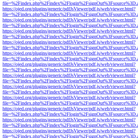
file=%2Findex.php%2Findex%2Flogin%2FsignOut%3Fsource%3D.ame
https://ojed.org/plugins/generic/pdfJsViewer/pdf.js/web/viewer.html?
file=%2Findex.php%2Findex%2Flogin%2FsignOut%3Fsource%3D.ame
https://ojed.org/plugins/generic/pdfJsViewer/pdf.js/web/viewer.html?
file=%2Findex.php%2Findex%2Flogin%2FsignOut%3Fsource%3D.ame
https://ojed.org/plugins/generic/pdfJsViewer/pdf.js/web/viewer.html?
file=%2Findex.php%2Findex%2Flogin%2FsignOut%3Fsource%3D.ame
https://ojed.org/plugins/generic/pdfJsViewer/pdf.js/web/viewer.html?
file=%2Findex.php%2Findex%2Flogin%2FsignOut%3Fsource%3D.ame
https://ojed.org/plugins/generic/pdfJsViewer/pdf.js/web/viewer.html?
file=%2Findex.php%2Findex%2Flogin%2FsignOut%3Fsource%3D.ame
https://ojed.org/plugins/generic/pdfJsViewer/pdf.js/web/viewer.html?
file=%2Findex.php%2Findex%2Flogin%2FsignOut%3Fsource%3D.ame
https://ojed.org/plugins/generic/pdfJsViewer/pdf.js/web/viewer.html?
file=%2Findex.php%2Findex%2Flogin%2FsignOut%3Fsource%3D.ame
https://ojed.org/plugins/generic/pdfJsViewer/pdf.js/web/viewer.html?
file=%2Findex.php%2Findex%2Flogin%2FsignOut%3Fsource%3D.ame
https://ojed.org/plugins/generic/pdfJsViewer/pdf.js/web/viewer.html?
file=%2Findex.php%2Findex%2Flogin%2FsignOut%3Fsource%3D.ame
https://ojed.org/plugins/generic/pdfJsViewer/pdf.js/web/viewer.html?
file=%2Findex.php%2Findex%2Flogin%2FsignOut%3Fsource%3D.ame
https://ojed.org/plugins/generic/pdfJsViewer/pdf.js/web/viewer.html?
file=%2Findex.php%2Findex%2Flogin%2FsignOut%3Fsource%3D.ame
https://ojed.org/plugins/generic/pdfJsViewer/pdf.js/web/viewer.html?
file=%2Findex.php%2Findex%2Flogin%2FsignOut%3Fsource%3D.ame