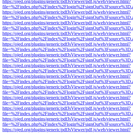
https://ojed.org/plugins/generic/pdfJsViewer/pdf.js/web/viewer.html?
file=%2Findex.php%2Findex%2Flogin%2FsignOut%3Fsource%3D.ame
https://ojed.org/plugins/generic/pdfJsViewer/pdf.js/web/viewer.html?
file=%2Findex.php%2Findex%2Flogin%2FsignOut%3Fsource%3D.ame
https://ojed.org/plugins/generic/pdfJsViewer/pdf.js/web/viewer.html?
file=%2Findex.php%2Findex%2Flogin%2FsignOut%3Fsource%3D.ame
https://ojed.org/plugins/generic/pdfJsViewer/pdf.js/web/viewer.html?
file=%2Findex.php%2Findex%2Flogin%2FsignOut%3Fsource%3D.ame
https://ojed.org/plugins/generic/pdfJsViewer/pdf.js/web/viewer.html?
file=%2Findex.php%2Findex%2Flogin%2FsignOut%3Fsource%3D.ame
https://ojed.org/plugins/generic/pdfJsViewer/pdf.js/web/viewer.html?
file=%2Findex.php%2Findex%2Flogin%2FsignOut%3Fsource%3D.ame
https://ojed.org/plugins/generic/pdfJsViewer/pdf.js/web/viewer.html?
file=%2Findex.php%2Findex%2Flogin%2FsignOut%3Fsource%3D.ame
https://ojed.org/plugins/generic/pdfJsViewer/pdf.js/web/viewer.html?
file=%2Findex.php%2Findex%2Flogin%2FsignOut%3Fsource%3D.ame
https://ojed.org/plugins/generic/pdfJsViewer/pdf.js/web/viewer.html?
file=%2Findex.php%2Findex%2Flogin%2FsignOut%3Fsource%3D.ame
https://ojed.org/plugins/generic/pdfJsViewer/pdf.js/web/viewer.html?
file=%2Findex.php%2Findex%2Flogin%2FsignOut%3Fsource%3D.ame
https://ojed.org/plugins/generic/pdfJsViewer/pdf.js/web/viewer.html?
file=%2Findex.php%2Findex%2Flogin%2FsignOut%3Fsource%3D.ame
https://ojed.org/plugins/generic/pdfJsViewer/pdf.js/web/viewer.html?
file=%2Findex.php%2Findex%2Flogin%2FsignOut%3Fsource%3D.ame
https://ojed.org/plugins/generic/pdfJsViewer/pdf.js/web/viewer.html?