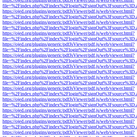
https://ojed.org/plugins/generic/pdfJsViewer/pdf.js/web/viewer.html?
file=%2Findex.php%2Findex%2Flogin%2FsignOut%3Fsource%3D.ame
https://ojed.org/plugins/generic/pdfJsViewer/pdf.js/web/viewer.html?
file=%2Findex.php%2Findex%2Flogin%2FsignOut%3Fsource%3D.ame
https://ojed.org/plugins/generic/pdfJsViewer/pdf.js/web/viewer.html?
file=%2Findex.php%2Findex%2Flogin%2FsignOut%3Fsource%3D.ame
https://ojed.org/plugins/generic/pdfJsViewer/pdf.js/web/viewer.html?
file=%2Findex.php%2Findex%2Flogin%2FsignOut%3Fsource%3D.ame
https://ojed.org/plugins/generic/pdfJsViewer/pdf.js/web/viewer.html?
file=%2Findex.php%2Findex%2Flogin%2FsignOut%3Fsource%3D.ame
https://ojed.org/plugins/generic/pdfJsViewer/pdf.js/web/viewer.html?
file=%2Findex.php%2Findex%2Flogin%2FsignOut%3Fsource%3D.ame
https://ojed.org/plugins/generic/pdfJsViewer/pdf.js/web/viewer.html?
file=%2Findex.php%2Findex%2Flogin%2FsignOut%3Fsource%3D.ame
https://ojed.org/plugins/generic/pdfJsViewer/pdf.js/web/viewer.html?
file=%2Findex.php%2Findex%2Flogin%2FsignOut%3Fsource%3D.ame
https://ojed.org/plugins/generic/pdfJsViewer/pdf.js/web/viewer.html?
file=%2Findex.php%2Findex%2Flogin%2FsignOut%3Fsource%3D.ame
https://ojed.org/plugins/generic/pdfJsViewer/pdf.js/web/viewer.html?
file=%2Findex.php%2Findex%2Flogin%2FsignOut%3Fsource%3D.ame
https://ojed.org/plugins/generic/pdfJsViewer/pdf.js/web/viewer.html?
file=%2Findex.php%2Findex%2Flogin%2FsignOut%3Fsource%3D.ame
https://ojed.org/plugins/generic/pdfJsViewer/pdf.js/web/viewer.html?
file=%2Findex.php%2Findex%2Flogin%2FsignOut%3Fsource%3D.ame
https://ojed.org/plugins/generic/pdfJsViewer/pdf.js/web/viewer.html?