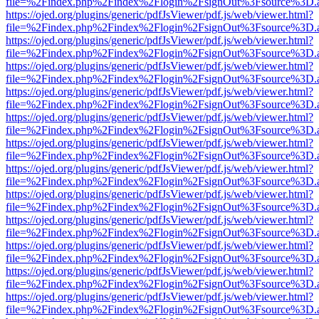
file=%2Findex.php%2Findex%2Flogin%2FsignOut%3Fsource%3D.ame
https://ojed.org/plugins/generic/pdfJsViewer/pdf.js/web/viewer.html?
file=%2Findex.php%2Findex%2Flogin%2FsignOut%3Fsource%3D.ame
https://ojed.org/plugins/generic/pdfJsViewer/pdf.js/web/viewer.html?
file=%2Findex.php%2Findex%2Flogin%2FsignOut%3Fsource%3D.ame
https://ojed.org/plugins/generic/pdfJsViewer/pdf.js/web/viewer.html?
file=%2Findex.php%2Findex%2Flogin%2FsignOut%3Fsource%3D.ame
https://ojed.org/plugins/generic/pdfJsViewer/pdf.js/web/viewer.html?
file=%2Findex.php%2Findex%2Flogin%2FsignOut%3Fsource%3D.ame
https://ojed.org/plugins/generic/pdfJsViewer/pdf.js/web/viewer.html?
file=%2Findex.php%2Findex%2Flogin%2FsignOut%3Fsource%3D.ame
https://ojed.org/plugins/generic/pdfJsViewer/pdf.js/web/viewer.html?
file=%2Findex.php%2Findex%2Flogin%2FsignOut%3Fsource%3D.ame
https://ojed.org/plugins/generic/pdfJsViewer/pdf.js/web/viewer.html?
file=%2Findex.php%2Findex%2Flogin%2FsignOut%3Fsource%3D.ame
https://ojed.org/plugins/generic/pdfJsViewer/pdf.js/web/viewer.html?
file=%2Findex.php%2Findex%2Flogin%2FsignOut%3Fsource%3D.ame
https://ojed.org/plugins/generic/pdfJsViewer/pdf.js/web/viewer.html?
file=%2Findex.php%2Findex%2Flogin%2FsignOut%3Fsource%3D.ame
https://ojed.org/plugins/generic/pdfJsViewer/pdf.js/web/viewer.html?
file=%2Findex.php%2Findex%2Flogin%2FsignOut%3Fsource%3D.ame
https://ojed.org/plugins/generic/pdfJsViewer/pdf.js/web/viewer.html?
file=%2Findex.php%2Findex%2Flogin%2FsignOut%3Fsource%3D.ame
https://ojed.org/plugins/generic/pdfJsViewer/pdf.js/web/viewer.html?
file=%2Findex.php%2Findex%2Flogin%2FsignOut%3Fsource%3D.ame