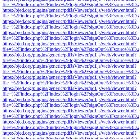
file=%2Findex.php%2Findex%2Flogin%2FsignOut%3Fsource%3D.ame
https://ojed.org/plugins/generic/pdfJsViewer/pdf.js/web/viewer.html?
file=%2Findex.php%2Findex%2Flogin%2FsignOut%3Fsource%3D.ame
https://ojed.org/plugins/generic/pdfJsViewer/pdf.js/web/viewer.html?
file=%2Findex.php%2Findex%2Flogin%2FsignOut%3Fsource%3D.ame
https://ojed.org/plugins/generic/pdfJsViewer/pdf.js/web/viewer.html?
file=%2Findex.php%2Findex%2Flogin%2FsignOut%3Fsource%3D.ame
https://ojed.org/plugins/generic/pdfJsViewer/pdf.js/web/viewer.html?
file=%2Findex.php%2Findex%2Flogin%2FsignOut%3Fsource%3D.ame
https://ojed.org/plugins/generic/pdfJsViewer/pdf.js/web/viewer.html?
file=%2Findex.php%2Findex%2Flogin%2FsignOut%3Fsource%3D.ame
https://ojed.org/plugins/generic/pdfJsViewer/pdf.js/web/viewer.html?
file=%2Findex.php%2Findex%2Flogin%2FsignOut%3Fsource%3D.ame
https://ojed.org/plugins/generic/pdfJsViewer/pdf.js/web/viewer.html?
file=%2Findex.php%2Findex%2Flogin%2FsignOut%3Fsource%3D.ame
https://ojed.org/plugins/generic/pdfJsViewer/pdf.js/web/viewer.html?
file=%2Findex.php%2Findex%2Flogin%2FsignOut%3Fsource%3D.ame
https://ojed.org/plugins/generic/pdfJsViewer/pdf.js/web/viewer.html?
file=%2Findex.php%2Findex%2Flogin%2FsignOut%3Fsource%3D.ame
https://ojed.org/plugins/generic/pdfJsViewer/pdf.js/web/viewer.html?
file=%2Findex.php%2Findex%2Flogin%2FsignOut%3Fsource%3D.ame
https://ojed.org/plugins/generic/pdfJsViewer/pdf.js/web/viewer.html?
file=%2Findex.php%2Findex%2Flogin%2FsignOut%3Fsource%3D.ame
https://ojed.org/plugins/generic/pdfJsViewer/pdf.js/web/viewer.html?
file=%2Findex.php%2Findex%2Flogin%2FsignOut%3Fsource%3D.ame