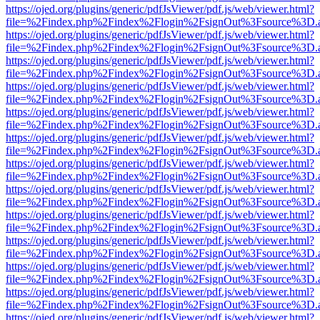
https://ojed.org/plugins/generic/pdfJsViewer/pdf.js/web/viewer.html?
file=%2Findex.php%2Findex%2Flogin%2FsignOut%3Fsource%3D.ame
https://ojed.org/plugins/generic/pdfJsViewer/pdf.js/web/viewer.html?
file=%2Findex.php%2Findex%2Flogin%2FsignOut%3Fsource%3D.ame
https://ojed.org/plugins/generic/pdfJsViewer/pdf.js/web/viewer.html?
file=%2Findex.php%2Findex%2Flogin%2FsignOut%3Fsource%3D.ame
https://ojed.org/plugins/generic/pdfJsViewer/pdf.js/web/viewer.html?
file=%2Findex.php%2Findex%2Flogin%2FsignOut%3Fsource%3D.ame
https://ojed.org/plugins/generic/pdfJsViewer/pdf.js/web/viewer.html?
file=%2Findex.php%2Findex%2Flogin%2FsignOut%3Fsource%3D.ame
https://ojed.org/plugins/generic/pdfJsViewer/pdf.js/web/viewer.html?
file=%2Findex.php%2Findex%2Flogin%2FsignOut%3Fsource%3D.ame
https://ojed.org/plugins/generic/pdfJsViewer/pdf.js/web/viewer.html?
file=%2Findex.php%2Findex%2Flogin%2FsignOut%3Fsource%3D.ame
https://ojed.org/plugins/generic/pdfJsViewer/pdf.js/web/viewer.html?
file=%2Findex.php%2Findex%2Flogin%2FsignOut%3Fsource%3D.ame
https://ojed.org/plugins/generic/pdfJsViewer/pdf.js/web/viewer.html?
file=%2Findex.php%2Findex%2Flogin%2FsignOut%3Fsource%3D.ame
https://ojed.org/plugins/generic/pdfJsViewer/pdf.js/web/viewer.html?
file=%2Findex.php%2Findex%2Flogin%2FsignOut%3Fsource%3D.ame
https://ojed.org/plugins/generic/pdfJsViewer/pdf.js/web/viewer.html?
file=%2Findex.php%2Findex%2Flogin%2FsignOut%3Fsource%3D.ame
https://ojed.org/plugins/generic/pdfJsViewer/pdf.js/web/viewer.html?
file=%2Findex.php%2Findex%2Flogin%2FsignOut%3Fsource%3D.ame
https://ojed.org/plugins/generic/pdfJsViewer/pdf.js/web/viewer.html?