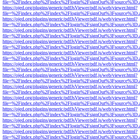
file=%2Findex.php%2Findex%2Flogin%2FsignOut%3Fsource%3D.ame
https://ojed.org/plugins/generic/pdfJsViewer/pdf.js/web/viewer.html?
file=%2Findex.php%2Findex%2Flogin%2FsignOut%3Fsource%3D.ame
https://ojed.org/plugins/generic/pdfJsViewer/pdf.js/web/viewer.html?
file=%2Findex.php%2Findex%2Flogin%2FsignOut%3Fsource%3D.ame
https://ojed.org/plugins/generic/pdfJsViewer/pdf.js/web/viewer.html?
file=%2Findex.php%2Findex%2Flogin%2FsignOut%3Fsource%3D.ame
https://ojed.org/plugins/generic/pdfJsViewer/pdf.js/web/viewer.html?
file=%2Findex.php%2Findex%2Flogin%2FsignOut%3Fsource%3D.ame
https://ojed.org/plugins/generic/pdfJsViewer/pdf.js/web/viewer.html?
file=%2Findex.php%2Findex%2Flogin%2FsignOut%3Fsource%3D.ame
https://ojed.org/plugins/generic/pdfJsViewer/pdf.js/web/viewer.html?
file=%2Findex.php%2Findex%2Flogin%2FsignOut%3Fsource%3D.ame
https://ojed.org/plugins/generic/pdfJsViewer/pdf.js/web/viewer.html?
file=%2Findex.php%2Findex%2Flogin%2FsignOut%3Fsource%3D.ame
https://ojed.org/plugins/generic/pdfJsViewer/pdf.js/web/viewer.html?
file=%2Findex.php%2Findex%2Flogin%2FsignOut%3Fsource%3D.ame
https://ojed.org/plugins/generic/pdfJsViewer/pdf.js/web/viewer.html?
file=%2Findex.php%2Findex%2Flogin%2FsignOut%3Fsource%3D.ame
https://ojed.org/plugins/generic/pdfJsViewer/pdf.js/web/viewer.html?
file=%2Findex.php%2Findex%2Flogin%2FsignOut%3Fsource%3D.ame
https://ojed.org/plugins/generic/pdfJsViewer/pdf.js/web/viewer.html?
file=%2Findex.php%2Findex%2Flogin%2FsignOut%3Fsource%3D.ame
https://ojed.org/plugins/generic/pdfJsViewer/pdf.js/web/viewer.html?
file=%2Findex.php%2Findex%2Flogin%2FsignOut%3Fsource%3D.ame