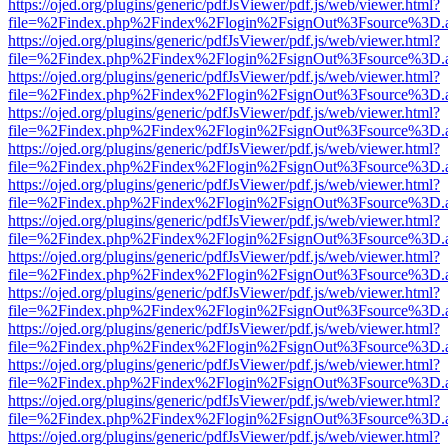
https://ojed.org/plugins/generic/pdfJsViewer/pdf.js/web/viewer.html?
file=%2Findex.php%2Findex%2Flogin%2FsignOut%3Fsource%3D.ame
https://ojed.org/plugins/generic/pdfJsViewer/pdf.js/web/viewer.html?
file=%2Findex.php%2Findex%2Flogin%2FsignOut%3Fsource%3D.ame
https://ojed.org/plugins/generic/pdfJsViewer/pdf.js/web/viewer.html?
file=%2Findex.php%2Findex%2Flogin%2FsignOut%3Fsource%3D.ame
https://ojed.org/plugins/generic/pdfJsViewer/pdf.js/web/viewer.html?
file=%2Findex.php%2Findex%2Flogin%2FsignOut%3Fsource%3D.ame
https://ojed.org/plugins/generic/pdfJsViewer/pdf.js/web/viewer.html?
file=%2Findex.php%2Findex%2Flogin%2FsignOut%3Fsource%3D.ame
https://ojed.org/plugins/generic/pdfJsViewer/pdf.js/web/viewer.html?
file=%2Findex.php%2Findex%2Flogin%2FsignOut%3Fsource%3D.ame
https://ojed.org/plugins/generic/pdfJsViewer/pdf.js/web/viewer.html?
file=%2Findex.php%2Findex%2Flogin%2FsignOut%3Fsource%3D.ame
https://ojed.org/plugins/generic/pdfJsViewer/pdf.js/web/viewer.html?
file=%2Findex.php%2Findex%2Flogin%2FsignOut%3Fsource%3D.ame
https://ojed.org/plugins/generic/pdfJsViewer/pdf.js/web/viewer.html?
file=%2Findex.php%2Findex%2Flogin%2FsignOut%3Fsource%3D.ame
https://ojed.org/plugins/generic/pdfJsViewer/pdf.js/web/viewer.html?
file=%2Findex.php%2Findex%2Flogin%2FsignOut%3Fsource%3D.ame
https://ojed.org/plugins/generic/pdfJsViewer/pdf.js/web/viewer.html?
file=%2Findex.php%2Findex%2Flogin%2FsignOut%3Fsource%3D.ame
https://ojed.org/plugins/generic/pdfJsViewer/pdf.js/web/viewer.html?
file=%2Findex.php%2Findex%2Flogin%2FsignOut%3Fsource%3D.ame
https://ojed.org/plugins/generic/pdfJsViewer/pdf.js/web/viewer.html?