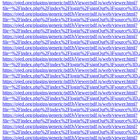
https://ojed.org/plugins/generic/pdfJsViewer/pdf.js/web/viewer.html?
file=%2Findex.php%2Findex%2Flogin%2FsignOut%3Fsource%3D.ame
https://ojed.org/plugins/generic/pdfJsViewer/pdf.js/web/viewer.html?
file=%2Findex.php%2Findex%2Flogin%2FsignOut%3Fsource%3D.ame
https://ojed.org/plugins/generic/pdfJsViewer/pdf.js/web/viewer.html?
file=%2Findex.php%2Findex%2Flogin%2FsignOut%3Fsource%3D.ame
https://ojed.org/plugins/generic/pdfJsViewer/pdf.js/web/viewer.html?
file=%2Findex.php%2Findex%2Flogin%2FsignOut%3Fsource%3D.ame
https://ojed.org/plugins/generic/pdfJsViewer/pdf.js/web/viewer.html?
file=%2Findex.php%2Findex%2Flogin%2FsignOut%3Fsource%3D.ame
https://ojed.org/plugins/generic/pdfJsViewer/pdf.js/web/viewer.html?
file=%2Findex.php%2Findex%2Flogin%2FsignOut%3Fsource%3D.ame
https://ojed.org/plugins/generic/pdfJsViewer/pdf.js/web/viewer.html?
file=%2Findex.php%2Findex%2Flogin%2FsignOut%3Fsource%3D.ame
https://ojed.org/plugins/generic/pdfJsViewer/pdf.js/web/viewer.html?
file=%2Findex.php%2Findex%2Flogin%2FsignOut%3Fsource%3D.ame
https://ojed.org/plugins/generic/pdfJsViewer/pdf.js/web/viewer.html?
file=%2Findex.php%2Findex%2Flogin%2FsignOut%3Fsource%3D.ame
https://ojed.org/plugins/generic/pdfJsViewer/pdf.js/web/viewer.html?
file=%2Findex.php%2Findex%2Flogin%2FsignOut%3Fsource%3D.ame
https://ojed.org/plugins/generic/pdfJsViewer/pdf.js/web/viewer.html?
file=%2Findex.php%2Findex%2Flogin%2FsignOut%3Fsource%3D.ame
https://ojed.org/plugins/generic/pdfJsViewer/pdf.js/web/viewer.html?
file=%2Findex.php%2Findex%2Flogin%2FsignOut%3Fsource%3D.ame
https://ojed.org/plugins/generic/pdfJsViewer/pdf.js/web/viewer.html?