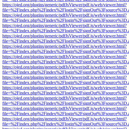
https://ojed.org/plugins/generic/pdfJsViewer/pdf.js/web/viewer.html?
file=%2Findex.php%2Findex%2Flogin%2FsignOut%3Fsource%3D.ame
https://ojed.org/plugins/generic/pdfJsViewer/pdf.js/web/viewer.html?
file=%2Findex.php%2Findex%2Flogin%2FsignOut%3Fsource%3D.ame
https://ojed.org/plugins/generic/pdfJsViewer/pdf.js/web/viewer.html?
file=%2Findex.php%2Findex%2Flogin%2FsignOut%3Fsource%3D.ame
https://ojed.org/plugins/generic/pdfJsViewer/pdf.js/web/viewer.html?
file=%2Findex.php%2Findex%2Flogin%2FsignOut%3Fsource%3D.ame
https://ojed.org/plugins/generic/pdfJsViewer/pdf.js/web/viewer.html?
file=%2Findex.php%2Findex%2Flogin%2FsignOut%3Fsource%3D.ame
https://ojed.org/plugins/generic/pdfJsViewer/pdf.js/web/viewer.html?
file=%2Findex.php%2Findex%2Flogin%2FsignOut%3Fsource%3D.ame
https://ojed.org/plugins/generic/pdfJsViewer/pdf.js/web/viewer.html?
file=%2Findex.php%2Findex%2Flogin%2FsignOut%3Fsource%3D.ame
https://ojed.org/plugins/generic/pdfJsViewer/pdf.js/web/viewer.html?
file=%2Findex.php%2Findex%2Flogin%2FsignOut%3Fsource%3D.ame
https://ojed.org/plugins/generic/pdfJsViewer/pdf.js/web/viewer.html?
file=%2Findex.php%2Findex%2Flogin%2FsignOut%3Fsource%3D.ame
https://ojed.org/plugins/generic/pdfJsViewer/pdf.js/web/viewer.html?
file=%2Findex.php%2Findex%2Flogin%2FsignOut%3Fsource%3D.ame
https://ojed.org/plugins/generic/pdfJsViewer/pdf.js/web/viewer.html?
file=%2Findex.php%2Findex%2Flogin%2FsignOut%3Fsource%3D.ame
https://ojed.org/plugins/generic/pdfJsViewer/pdf.js/web/viewer.html?
file=%2Findex.php%2Findex%2Flogin%2FsignOut%3Fsource%3D.ame