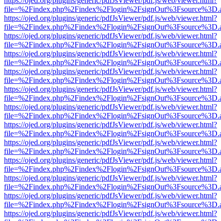
https://ojed.org/plugins/generic/pdfJsViewer/pdf.js/web/viewer.html?
file=%2Findex.php%2Findex%2Flogin%2FsignOut%3Fsource%3D.ame
https://ojed.org/plugins/generic/pdfJsViewer/pdf.js/web/viewer.html?
file=%2Findex.php%2Findex%2Flogin%2FsignOut%3Fsource%3D.ame
https://ojed.org/plugins/generic/pdfJsViewer/pdf.js/web/viewer.html?
file=%2Findex.php%2Findex%2Flogin%2FsignOut%3Fsource%3D.ame
https://ojed.org/plugins/generic/pdfJsViewer/pdf.js/web/viewer.html?
file=%2Findex.php%2Findex%2Flogin%2FsignOut%3Fsource%3D.ame
https://ojed.org/plugins/generic/pdfJsViewer/pdf.js/web/viewer.html?
file=%2Findex.php%2Findex%2Flogin%2FsignOut%3Fsource%3D.ame
https://ojed.org/plugins/generic/pdfJsViewer/pdf.js/web/viewer.html?
file=%2Findex.php%2Findex%2Flogin%2FsignOut%3Fsource%3D.ame
https://ojed.org/plugins/generic/pdfJsViewer/pdf.js/web/viewer.html?
file=%2Findex.php%2Findex%2Flogin%2FsignOut%3Fsource%3D.ame
https://ojed.org/plugins/generic/pdfJsViewer/pdf.js/web/viewer.html?
file=%2Findex.php%2Findex%2Flogin%2FsignOut%3Fsource%3D.ame
https://ojed.org/plugins/generic/pdfJsViewer/pdf.js/web/viewer.html?
file=%2Findex.php%2Findex%2Flogin%2FsignOut%3Fsource%3D.ame
https://ojed.org/plugins/generic/pdfJsViewer/pdf.js/web/viewer.html?
file=%2Findex.php%2Findex%2Flogin%2FsignOut%3Fsource%3D.ame
https://ojed.org/plugins/generic/pdfJsViewer/pdf.js/web/viewer.html?
file=%2Findex.php%2Findex%2Flogin%2FsignOut%3Fsource%3D.ame
https://ojed.org/plugins/generic/pdfJsViewer/pdf.js/web/viewer.html?
file=%2Findex.php%2Findex%2Flogin%2FsignOut%3Fsource%3D.ame
https://ojed.org/plugins/generic/pdfJsViewer/pdf.js/web/viewer.html?