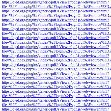
https://ojed.org/plugins/generic/pdfJsViewer/pdf.js/web/viewer.html?
file=%2Findex.php%2Findex%2Flogin%2FsignOut%3Fsource%3D.ame
https://ojed.org/plugins/generic/pdfJsViewer/pdf.js/web/viewer.html?
file=%2Findex.php%2Findex%2Flogin%2FsignOut%3Fsource%3D.ame
https://ojed.org/plugins/generic/pdfJsViewer/pdf.js/web/viewer.html?
file=%2Findex.php%2Findex%2Flogin%2FsignOut%3Fsource%3D.ame
https://ojed.org/plugins/generic/pdfJsViewer/pdf.js/web/viewer.html?
file=%2Findex.php%2Findex%2Flogin%2FsignOut%3Fsource%3D.ame
https://ojed.org/plugins/generic/pdfJsViewer/pdf.js/web/viewer.html?
file=%2Findex.php%2Findex%2Flogin%2FsignOut%3Fsource%3D.ame
https://ojed.org/plugins/generic/pdfJsViewer/pdf.js/web/viewer.html?
file=%2Findex.php%2Findex%2Flogin%2FsignOut%3Fsource%3D.ame
https://ojed.org/plugins/generic/pdfJsViewer/pdf.js/web/viewer.html?
file=%2Findex.php%2Findex%2Flogin%2FsignOut%3Fsource%3D.ame
https://ojed.org/plugins/generic/pdfJsViewer/pdf.js/web/viewer.html?
file=%2Findex.php%2Findex%2Flogin%2FsignOut%3Fsource%3D.ame
https://ojed.org/plugins/generic/pdfJsViewer/pdf.js/web/viewer.html?
file=%2Findex.php%2Findex%2Flogin%2FsignOut%3Fsource%3D.ame
https://ojed.org/plugins/generic/pdfJsViewer/pdf.js/web/viewer.html?
file=%2Findex.php%2Findex%2Flogin%2FsignOut%3Fsource%3D.ame
https://ojed.org/plugins/generic/pdfJsViewer/pdf.js/web/viewer.html?
file=%2Findex.php%2Findex%2Flogin%2FsignOut%3Fsource%3D.ame
https://ojed.org/plugins/generic/pdfJsViewer/pdf.js/web/viewer.html?
file=%2Findex.php%2Findex%2Flogin%2FsignOut%3Fsource%3D.ame
https://ojed.org/plugins/generic/pdfJsViewer/pdf.js/web/viewer.html?