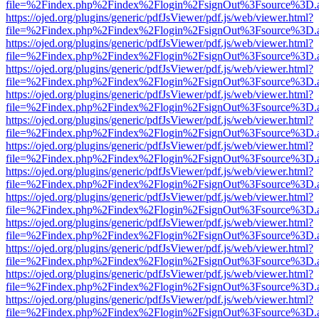
file=%2Findex.php%2Findex%2Flogin%2FsignOut%3Fsource%3D.ame
https://ojed.org/plugins/generic/pdfJsViewer/pdf.js/web/viewer.html?
file=%2Findex.php%2Findex%2Flogin%2FsignOut%3Fsource%3D.ame
https://ojed.org/plugins/generic/pdfJsViewer/pdf.js/web/viewer.html?
file=%2Findex.php%2Findex%2Flogin%2FsignOut%3Fsource%3D.ame
https://ojed.org/plugins/generic/pdfJsViewer/pdf.js/web/viewer.html?
file=%2Findex.php%2Findex%2Flogin%2FsignOut%3Fsource%3D.ame
https://ojed.org/plugins/generic/pdfJsViewer/pdf.js/web/viewer.html?
file=%2Findex.php%2Findex%2Flogin%2FsignOut%3Fsource%3D.ame
https://ojed.org/plugins/generic/pdfJsViewer/pdf.js/web/viewer.html?
file=%2Findex.php%2Findex%2Flogin%2FsignOut%3Fsource%3D.ame
https://ojed.org/plugins/generic/pdfJsViewer/pdf.js/web/viewer.html?
file=%2Findex.php%2Findex%2Flogin%2FsignOut%3Fsource%3D.ame
https://ojed.org/plugins/generic/pdfJsViewer/pdf.js/web/viewer.html?
file=%2Findex.php%2Findex%2Flogin%2FsignOut%3Fsource%3D.ame
https://ojed.org/plugins/generic/pdfJsViewer/pdf.js/web/viewer.html?
file=%2Findex.php%2Findex%2Flogin%2FsignOut%3Fsource%3D.ame
https://ojed.org/plugins/generic/pdfJsViewer/pdf.js/web/viewer.html?
file=%2Findex.php%2Findex%2Flogin%2FsignOut%3Fsource%3D.ame
https://ojed.org/plugins/generic/pdfJsViewer/pdf.js/web/viewer.html?
file=%2Findex.php%2Findex%2Flogin%2FsignOut%3Fsource%3D.ame
https://ojed.org/plugins/generic/pdfJsViewer/pdf.js/web/viewer.html?
file=%2Findex.php%2Findex%2Flogin%2FsignOut%3Fsource%3D.ame
https://ojed.org/plugins/generic/pdfJsViewer/pdf.js/web/viewer.html?
file=%2Findex.php%2Findex%2Flogin%2FsignOut%3Fsource%3D.ame