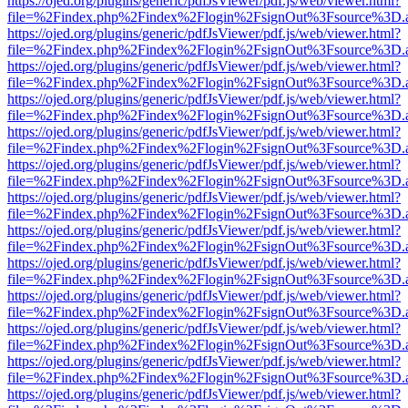
https://ojed.org/plugins/generic/pdfJsViewer/pdf.js/web/viewer.html?
file=%2Findex.php%2Findex%2Flogin%2FsignOut%3Fsource%3D.ame
https://ojed.org/plugins/generic/pdfJsViewer/pdf.js/web/viewer.html?
file=%2Findex.php%2Findex%2Flogin%2FsignOut%3Fsource%3D.ame
https://ojed.org/plugins/generic/pdfJsViewer/pdf.js/web/viewer.html?
file=%2Findex.php%2Findex%2Flogin%2FsignOut%3Fsource%3D.ame
https://ojed.org/plugins/generic/pdfJsViewer/pdf.js/web/viewer.html?
file=%2Findex.php%2Findex%2Flogin%2FsignOut%3Fsource%3D.ame
https://ojed.org/plugins/generic/pdfJsViewer/pdf.js/web/viewer.html?
file=%2Findex.php%2Findex%2Flogin%2FsignOut%3Fsource%3D.ame
https://ojed.org/plugins/generic/pdfJsViewer/pdf.js/web/viewer.html?
file=%2Findex.php%2Findex%2Flogin%2FsignOut%3Fsource%3D.ame
https://ojed.org/plugins/generic/pdfJsViewer/pdf.js/web/viewer.html?
file=%2Findex.php%2Findex%2Flogin%2FsignOut%3Fsource%3D.ame
https://ojed.org/plugins/generic/pdfJsViewer/pdf.js/web/viewer.html?
file=%2Findex.php%2Findex%2Flogin%2FsignOut%3Fsource%3D.ame
https://ojed.org/plugins/generic/pdfJsViewer/pdf.js/web/viewer.html?
file=%2Findex.php%2Findex%2Flogin%2FsignOut%3Fsource%3D.ame
https://ojed.org/plugins/generic/pdfJsViewer/pdf.js/web/viewer.html?
file=%2Findex.php%2Findex%2Flogin%2FsignOut%3Fsource%3D.ame
https://ojed.org/plugins/generic/pdfJsViewer/pdf.js/web/viewer.html?
file=%2Findex.php%2Findex%2Flogin%2FsignOut%3Fsource%3D.ame
https://ojed.org/plugins/generic/pdfJsViewer/pdf.js/web/viewer.html?
file=%2Findex.php%2Findex%2Flogin%2FsignOut%3Fsource%3D.ame
https://ojed.org/plugins/generic/pdfJsViewer/pdf.js/web/viewer.html?