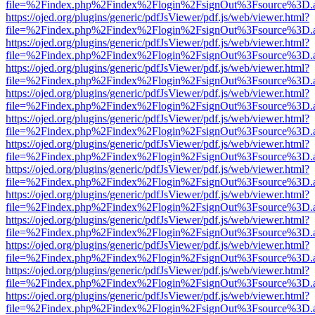
file=%2Findex.php%2Findex%2Flogin%2FsignOut%3Fsource%3D.ame
https://ojed.org/plugins/generic/pdfJsViewer/pdf.js/web/viewer.html?
file=%2Findex.php%2Findex%2Flogin%2FsignOut%3Fsource%3D.ame
https://ojed.org/plugins/generic/pdfJsViewer/pdf.js/web/viewer.html?
file=%2Findex.php%2Findex%2Flogin%2FsignOut%3Fsource%3D.ame
https://ojed.org/plugins/generic/pdfJsViewer/pdf.js/web/viewer.html?
file=%2Findex.php%2Findex%2Flogin%2FsignOut%3Fsource%3D.ame
https://ojed.org/plugins/generic/pdfJsViewer/pdf.js/web/viewer.html?
file=%2Findex.php%2Findex%2Flogin%2FsignOut%3Fsource%3D.ame
https://ojed.org/plugins/generic/pdfJsViewer/pdf.js/web/viewer.html?
file=%2Findex.php%2Findex%2Flogin%2FsignOut%3Fsource%3D.ame
https://ojed.org/plugins/generic/pdfJsViewer/pdf.js/web/viewer.html?
file=%2Findex.php%2Findex%2Flogin%2FsignOut%3Fsource%3D.ame
https://ojed.org/plugins/generic/pdfJsViewer/pdf.js/web/viewer.html?
file=%2Findex.php%2Findex%2Flogin%2FsignOut%3Fsource%3D.ame
https://ojed.org/plugins/generic/pdfJsViewer/pdf.js/web/viewer.html?
file=%2Findex.php%2Findex%2Flogin%2FsignOut%3Fsource%3D.ame
https://ojed.org/plugins/generic/pdfJsViewer/pdf.js/web/viewer.html?
file=%2Findex.php%2Findex%2Flogin%2FsignOut%3Fsource%3D.ame
https://ojed.org/plugins/generic/pdfJsViewer/pdf.js/web/viewer.html?
file=%2Findex.php%2Findex%2Flogin%2FsignOut%3Fsource%3D.ame
https://ojed.org/plugins/generic/pdfJsViewer/pdf.js/web/viewer.html?
file=%2Findex.php%2Findex%2Flogin%2FsignOut%3Fsource%3D.ame
https://ojed.org/plugins/generic/pdfJsViewer/pdf.js/web/viewer.html?
file=%2Findex.php%2Findex%2Flogin%2FsignOut%3Fsource%3D.ame