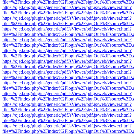
file=%2Findex.php%2Findex%2Flogin%2FsignOut%3Fsource%3D.ame
https://ojed.org/plugins/generic/pdfJsViewer/pdf.js/web/viewer.html?
file=%2Findex.php%2Findex%2Flogin%2FsignOut%3Fsource%3D.ame
https://ojed.org/plugins/generic/pdfJsViewer/pdf.js/web/viewer.html?
file=%2Findex.php%2Findex%2Flogin%2FsignOut%3Fsource%3D.ame
https://ojed.org/plugins/generic/pdfJsViewer/pdf.js/web/viewer.html?
file=%2Findex.php%2Findex%2Flogin%2FsignOut%3Fsource%3D.ame
https://ojed.org/plugins/generic/pdfJsViewer/pdf.js/web/viewer.html?
file=%2Findex.php%2Findex%2Flogin%2FsignOut%3Fsource%3D.ame
https://ojed.org/plugins/generic/pdfJsViewer/pdf.js/web/viewer.html?
file=%2Findex.php%2Findex%2Flogin%2FsignOut%3Fsource%3D.ame
https://ojed.org/plugins/generic/pdfJsViewer/pdf.js/web/viewer.html?
file=%2Findex.php%2Findex%2Flogin%2FsignOut%3Fsource%3D.ame
https://ojed.org/plugins/generic/pdfJsViewer/pdf.js/web/viewer.html?
file=%2Findex.php%2Findex%2Flogin%2FsignOut%3Fsource%3D.ame
https://ojed.org/plugins/generic/pdfJsViewer/pdf.js/web/viewer.html?
file=%2Findex.php%2Findex%2Flogin%2FsignOut%3Fsource%3D.ame
https://ojed.org/plugins/generic/pdfJsViewer/pdf.js/web/viewer.html?
file=%2Findex.php%2Findex%2Flogin%2FsignOut%3Fsource%3D.ame
https://ojed.org/plugins/generic/pdfJsViewer/pdf.js/web/viewer.html?
file=%2Findex.php%2Findex%2Flogin%2FsignOut%3Fsource%3D.ame
https://ojed.org/plugins/generic/pdfJsViewer/pdf.js/web/viewer.html?
file=%2Findex.php%2Findex%2Flogin%2FsignOut%3Fsource%3D.ame
https://ojed.org/plugins/generic/pdfJsViewer/pdf.js/web/viewer.html?
file=%2Findex.php%2Findex%2Flogin%2FsignOut%3Fsource%3D.ame