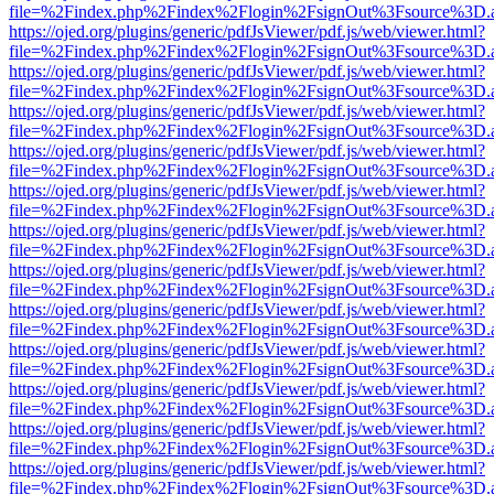
file=%2Findex.php%2Findex%2Flogin%2FsignOut%3Fsource%3D.ame
https://ojed.org/plugins/generic/pdfJsViewer/pdf.js/web/viewer.html?
file=%2Findex.php%2Findex%2Flogin%2FsignOut%3Fsource%3D.ame
https://ojed.org/plugins/generic/pdfJsViewer/pdf.js/web/viewer.html?
file=%2Findex.php%2Findex%2Flogin%2FsignOut%3Fsource%3D.ame
https://ojed.org/plugins/generic/pdfJsViewer/pdf.js/web/viewer.html?
file=%2Findex.php%2Findex%2Flogin%2FsignOut%3Fsource%3D.ame
https://ojed.org/plugins/generic/pdfJsViewer/pdf.js/web/viewer.html?
file=%2Findex.php%2Findex%2Flogin%2FsignOut%3Fsource%3D.ame
https://ojed.org/plugins/generic/pdfJsViewer/pdf.js/web/viewer.html?
file=%2Findex.php%2Findex%2Flogin%2FsignOut%3Fsource%3D.ame
https://ojed.org/plugins/generic/pdfJsViewer/pdf.js/web/viewer.html?
file=%2Findex.php%2Findex%2Flogin%2FsignOut%3Fsource%3D.ame
https://ojed.org/plugins/generic/pdfJsViewer/pdf.js/web/viewer.html?
file=%2Findex.php%2Findex%2Flogin%2FsignOut%3Fsource%3D.ame
https://ojed.org/plugins/generic/pdfJsViewer/pdf.js/web/viewer.html?
file=%2Findex.php%2Findex%2Flogin%2FsignOut%3Fsource%3D.ame
https://ojed.org/plugins/generic/pdfJsViewer/pdf.js/web/viewer.html?
file=%2Findex.php%2Findex%2Flogin%2FsignOut%3Fsource%3D.ame
https://ojed.org/plugins/generic/pdfJsViewer/pdf.js/web/viewer.html?
file=%2Findex.php%2Findex%2Flogin%2FsignOut%3Fsource%3D.ame
https://ojed.org/plugins/generic/pdfJsViewer/pdf.js/web/viewer.html?
file=%2Findex.php%2Findex%2Flogin%2FsignOut%3Fsource%3D.ame
https://ojed.org/plugins/generic/pdfJsViewer/pdf.js/web/viewer.html?
file=%2Findex.php%2Findex%2Flogin%2FsignOut%3Fsource%3D.ame