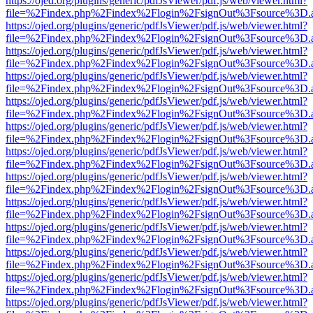
https://ojed.org/plugins/generic/pdfJsViewer/pdf.js/web/viewer.html?
file=%2Findex.php%2Findex%2Flogin%2FsignOut%3Fsource%3D.ame
https://ojed.org/plugins/generic/pdfJsViewer/pdf.js/web/viewer.html?
file=%2Findex.php%2Findex%2Flogin%2FsignOut%3Fsource%3D.ame
https://ojed.org/plugins/generic/pdfJsViewer/pdf.js/web/viewer.html?
file=%2Findex.php%2Findex%2Flogin%2FsignOut%3Fsource%3D.ame
https://ojed.org/plugins/generic/pdfJsViewer/pdf.js/web/viewer.html?
file=%2Findex.php%2Findex%2Flogin%2FsignOut%3Fsource%3D.ame
https://ojed.org/plugins/generic/pdfJsViewer/pdf.js/web/viewer.html?
file=%2Findex.php%2Findex%2Flogin%2FsignOut%3Fsource%3D.ame
https://ojed.org/plugins/generic/pdfJsViewer/pdf.js/web/viewer.html?
file=%2Findex.php%2Findex%2Flogin%2FsignOut%3Fsource%3D.ame
https://ojed.org/plugins/generic/pdfJsViewer/pdf.js/web/viewer.html?
file=%2Findex.php%2Findex%2Flogin%2FsignOut%3Fsource%3D.ame
https://ojed.org/plugins/generic/pdfJsViewer/pdf.js/web/viewer.html?
file=%2Findex.php%2Findex%2Flogin%2FsignOut%3Fsource%3D.ame
https://ojed.org/plugins/generic/pdfJsViewer/pdf.js/web/viewer.html?
file=%2Findex.php%2Findex%2Flogin%2FsignOut%3Fsource%3D.ame
https://ojed.org/plugins/generic/pdfJsViewer/pdf.js/web/viewer.html?
file=%2Findex.php%2Findex%2Flogin%2FsignOut%3Fsource%3D.ame
https://ojed.org/plugins/generic/pdfJsViewer/pdf.js/web/viewer.html?
file=%2Findex.php%2Findex%2Flogin%2FsignOut%3Fsource%3D.ame
https://ojed.org/plugins/generic/pdfJsViewer/pdf.js/web/viewer.html?
file=%2Findex.php%2Findex%2Flogin%2FsignOut%3Fsource%3D.ame
https://ojed.org/plugins/generic/pdfJsViewer/pdf.js/web/viewer.html?