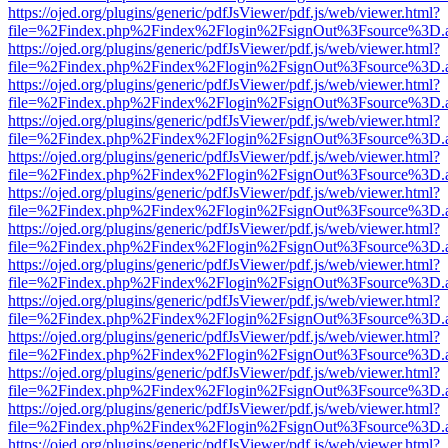
https://ojed.org/plugins/generic/pdfJsViewer/pdf.js/web/viewer.html?
file=%2Findex.php%2Findex%2Flogin%2FsignOut%3Fsource%3D.ame
https://ojed.org/plugins/generic/pdfJsViewer/pdf.js/web/viewer.html?
file=%2Findex.php%2Findex%2Flogin%2FsignOut%3Fsource%3D.ame
https://ojed.org/plugins/generic/pdfJsViewer/pdf.js/web/viewer.html?
file=%2Findex.php%2Findex%2Flogin%2FsignOut%3Fsource%3D.ame
https://ojed.org/plugins/generic/pdfJsViewer/pdf.js/web/viewer.html?
file=%2Findex.php%2Findex%2Flogin%2FsignOut%3Fsource%3D.ame
https://ojed.org/plugins/generic/pdfJsViewer/pdf.js/web/viewer.html?
file=%2Findex.php%2Findex%2Flogin%2FsignOut%3Fsource%3D.ame
https://ojed.org/plugins/generic/pdfJsViewer/pdf.js/web/viewer.html?
file=%2Findex.php%2Findex%2Flogin%2FsignOut%3Fsource%3D.ame
https://ojed.org/plugins/generic/pdfJsViewer/pdf.js/web/viewer.html?
file=%2Findex.php%2Findex%2Flogin%2FsignOut%3Fsource%3D.ame
https://ojed.org/plugins/generic/pdfJsViewer/pdf.js/web/viewer.html?
file=%2Findex.php%2Findex%2Flogin%2FsignOut%3Fsource%3D.ame
https://ojed.org/plugins/generic/pdfJsViewer/pdf.js/web/viewer.html?
file=%2Findex.php%2Findex%2Flogin%2FsignOut%3Fsource%3D.ame
https://ojed.org/plugins/generic/pdfJsViewer/pdf.js/web/viewer.html?
file=%2Findex.php%2Findex%2Flogin%2FsignOut%3Fsource%3D.ame
https://ojed.org/plugins/generic/pdfJsViewer/pdf.js/web/viewer.html?
file=%2Findex.php%2Findex%2Flogin%2FsignOut%3Fsource%3D.ame
https://ojed.org/plugins/generic/pdfJsViewer/pdf.js/web/viewer.html?
file=%2Findex.php%2Findex%2Flogin%2FsignOut%3Fsource%3D.ame
https://ojed.org/plugins/generic/pdfJsViewer/pdf.js/web/viewer.html?