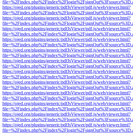
file=%2Findex.php%2Findex%2Flogin%2FsignOut%3Fsource%3D.ame
https://ojed.org/plugins/generic/pdfJsViewer/pdf.js/web/viewer.html?
file=%2Findex.php%2Findex%2Flogin%2FsignOut%3Fsource%3D.ame
https://ojed.org/plugins/generic/pdfJsViewer/pdf.js/web/viewer.html?
file=%2Findex.php%2Findex%2Flogin%2FsignOut%3Fsource%3D.ame
https://ojed.org/plugins/generic/pdfJsViewer/pdf.js/web/viewer.html?
file=%2Findex.php%2Findex%2Flogin%2FsignOut%3Fsource%3D.ame
https://ojed.org/plugins/generic/pdfJsViewer/pdf.js/web/viewer.html?
file=%2Findex.php%2Findex%2Flogin%2FsignOut%3Fsource%3D.ame
https://ojed.org/plugins/generic/pdfJsViewer/pdf.js/web/viewer.html?
file=%2Findex.php%2Findex%2Flogin%2FsignOut%3Fsource%3D.ame
https://ojed.org/plugins/generic/pdfJsViewer/pdf.js/web/viewer.html?
file=%2Findex.php%2Findex%2Flogin%2FsignOut%3Fsource%3D.ame
https://ojed.org/plugins/generic/pdfJsViewer/pdf.js/web/viewer.html?
file=%2Findex.php%2Findex%2Flogin%2FsignOut%3Fsource%3D.ame
https://ojed.org/plugins/generic/pdfJsViewer/pdf.js/web/viewer.html?
file=%2Findex.php%2Findex%2Flogin%2FsignOut%3Fsource%3D.ame
https://ojed.org/plugins/generic/pdfJsViewer/pdf.js/web/viewer.html?
file=%2Findex.php%2Findex%2Flogin%2FsignOut%3Fsource%3D.ame
https://ojed.org/plugins/generic/pdfJsViewer/pdf.js/web/viewer.html?
file=%2Findex.php%2Findex%2Flogin%2FsignOut%3Fsource%3D.ame
https://ojed.org/plugins/generic/pdfJsViewer/pdf.js/web/viewer.html?
file=%2Findex.php%2Findex%2Flogin%2FsignOut%3Fsource%3D.ame
https://ojed.org/plugins/generic/pdfJsViewer/pdf.js/web/viewer.html?
file=%2Findex.php%2Findex%2Flogin%2FsignOut%3Fsource%3D.ame