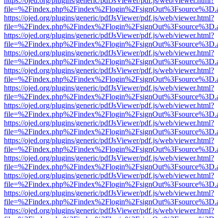
https://ojed.org/plugins/generic/pdfJsViewer/pdf.js/web/viewer.html?
file=%2Findex.php%2Findex%2Flogin%2FsignOut%3Fsource%3D.ame
https://ojed.org/plugins/generic/pdfJsViewer/pdf.js/web/viewer.html?
file=%2Findex.php%2Findex%2Flogin%2FsignOut%3Fsource%3D.ame
https://ojed.org/plugins/generic/pdfJsViewer/pdf.js/web/viewer.html?
file=%2Findex.php%2Findex%2Flogin%2FsignOut%3Fsource%3D.ame
https://ojed.org/plugins/generic/pdfJsViewer/pdf.js/web/viewer.html?
file=%2Findex.php%2Findex%2Flogin%2FsignOut%3Fsource%3D.ame
https://ojed.org/plugins/generic/pdfJsViewer/pdf.js/web/viewer.html?
file=%2Findex.php%2Findex%2Flogin%2FsignOut%3Fsource%3D.ame
https://ojed.org/plugins/generic/pdfJsViewer/pdf.js/web/viewer.html?
file=%2Findex.php%2Findex%2Flogin%2FsignOut%3Fsource%3D.ame
https://ojed.org/plugins/generic/pdfJsViewer/pdf.js/web/viewer.html?
file=%2Findex.php%2Findex%2Flogin%2FsignOut%3Fsource%3D.ame
https://ojed.org/plugins/generic/pdfJsViewer/pdf.js/web/viewer.html?
file=%2Findex.php%2Findex%2Flogin%2FsignOut%3Fsource%3D.ame
https://ojed.org/plugins/generic/pdfJsViewer/pdf.js/web/viewer.html?
file=%2Findex.php%2Findex%2Flogin%2FsignOut%3Fsource%3D.ame
https://ojed.org/plugins/generic/pdfJsViewer/pdf.js/web/viewer.html?
file=%2Findex.php%2Findex%2Flogin%2FsignOut%3Fsource%3D.ame
https://ojed.org/plugins/generic/pdfJsViewer/pdf.js/web/viewer.html?
file=%2Findex.php%2Findex%2Flogin%2FsignOut%3Fsource%3D.ame
https://ojed.org/plugins/generic/pdfJsViewer/pdf.js/web/viewer.html?
file=%2Findex.php%2Findex%2Flogin%2FsignOut%3Fsource%3D.ame
https://ojed.org/plugins/generic/pdfJsViewer/pdf.js/web/viewer.html?