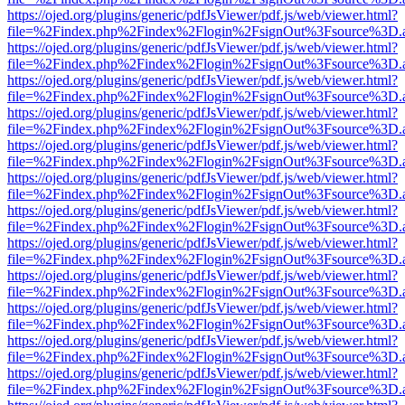
https://ojed.org/plugins/generic/pdfJsViewer/pdf.js/web/viewer.html?
file=%2Findex.php%2Findex%2Flogin%2FsignOut%3Fsource%3D.ame
https://ojed.org/plugins/generic/pdfJsViewer/pdf.js/web/viewer.html?
file=%2Findex.php%2Findex%2Flogin%2FsignOut%3Fsource%3D.ame
https://ojed.org/plugins/generic/pdfJsViewer/pdf.js/web/viewer.html?
file=%2Findex.php%2Findex%2Flogin%2FsignOut%3Fsource%3D.ame
https://ojed.org/plugins/generic/pdfJsViewer/pdf.js/web/viewer.html?
file=%2Findex.php%2Findex%2Flogin%2FsignOut%3Fsource%3D.ame
https://ojed.org/plugins/generic/pdfJsViewer/pdf.js/web/viewer.html?
file=%2Findex.php%2Findex%2Flogin%2FsignOut%3Fsource%3D.ame
https://ojed.org/plugins/generic/pdfJsViewer/pdf.js/web/viewer.html?
file=%2Findex.php%2Findex%2Flogin%2FsignOut%3Fsource%3D.ame
https://ojed.org/plugins/generic/pdfJsViewer/pdf.js/web/viewer.html?
file=%2Findex.php%2Findex%2Flogin%2FsignOut%3Fsource%3D.ame
https://ojed.org/plugins/generic/pdfJsViewer/pdf.js/web/viewer.html?
file=%2Findex.php%2Findex%2Flogin%2FsignOut%3Fsource%3D.ame
https://ojed.org/plugins/generic/pdfJsViewer/pdf.js/web/viewer.html?
file=%2Findex.php%2Findex%2Flogin%2FsignOut%3Fsource%3D.ame
https://ojed.org/plugins/generic/pdfJsViewer/pdf.js/web/viewer.html?
file=%2Findex.php%2Findex%2Flogin%2FsignOut%3Fsource%3D.ame
https://ojed.org/plugins/generic/pdfJsViewer/pdf.js/web/viewer.html?
file=%2Findex.php%2Findex%2Flogin%2FsignOut%3Fsource%3D.ame
https://ojed.org/plugins/generic/pdfJsViewer/pdf.js/web/viewer.html?
file=%2Findex.php%2Findex%2Flogin%2FsignOut%3Fsource%3D.ame