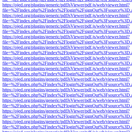
https://ojed.org/plugins/generic/pdfJsViewer/pdf.js/web/viewer.html?
file=%2Findex.php%2Findex%2Flogin%2FsignOut%3Fsource%3D.ame
https://ojed.org/plugins/generic/pdfJsViewer/pdf.js/web/viewer.html?
file=%2Findex.php%2Findex%2Flogin%2FsignOut%3Fsource%3D.ame
https://ojed.org/plugins/generic/pdfJsViewer/pdf.js/web/viewer.html?
file=%2Findex.php%2Findex%2Flogin%2FsignOut%3Fsource%3D.ame
https://ojed.org/plugins/generic/pdfJsViewer/pdf.js/web/viewer.html?
file=%2Findex.php%2Findex%2Flogin%2FsignOut%3Fsource%3D.ame
https://ojed.org/plugins/generic/pdfJsViewer/pdf.js/web/viewer.html?
file=%2Findex.php%2Findex%2Flogin%2FsignOut%3Fsource%3D.ame
https://ojed.org/plugins/generic/pdfJsViewer/pdf.js/web/viewer.html?
file=%2Findex.php%2Findex%2Flogin%2FsignOut%3Fsource%3D.ame
https://ojed.org/plugins/generic/pdfJsViewer/pdf.js/web/viewer.html?
file=%2Findex.php%2Findex%2Flogin%2FsignOut%3Fsource%3D.ame
https://ojed.org/plugins/generic/pdfJsViewer/pdf.js/web/viewer.html?
file=%2Findex.php%2Findex%2Flogin%2FsignOut%3Fsource%3D.ame
https://ojed.org/plugins/generic/pdfJsViewer/pdf.js/web/viewer.html?
file=%2Findex.php%2Findex%2Flogin%2FsignOut%3Fsource%3D.ame
https://ojed.org/plugins/generic/pdfJsViewer/pdf.js/web/viewer.html?
file=%2Findex.php%2Findex%2Flogin%2FsignOut%3Fsource%3D.ame
https://ojed.org/plugins/generic/pdfJsViewer/pdf.js/web/viewer.html?
file=%2Findex.php%2Findex%2Flogin%2FsignOut%3Fsource%3D.ame
https://ojed.org/plugins/generic/pdfJsViewer/pdf.js/web/viewer.html?
file=%2Findex.php%2Findex%2Flogin%2FsignOut%3Fsource%3D.ame