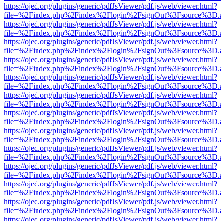
https://ojed.org/plugins/generic/pdfJsViewer/pdf.js/web/viewer.html?
file=%2Findex.php%2Findex%2Flogin%2FsignOut%3Fsource%3D.ame
https://ojed.org/plugins/generic/pdfJsViewer/pdf.js/web/viewer.html?
file=%2Findex.php%2Findex%2Flogin%2FsignOut%3Fsource%3D.ame
https://ojed.org/plugins/generic/pdfJsViewer/pdf.js/web/viewer.html?
file=%2Findex.php%2Findex%2Flogin%2FsignOut%3Fsource%3D.ame
https://ojed.org/plugins/generic/pdfJsViewer/pdf.js/web/viewer.html?
file=%2Findex.php%2Findex%2Flogin%2FsignOut%3Fsource%3D.ame
https://ojed.org/plugins/generic/pdfJsViewer/pdf.js/web/viewer.html?
file=%2Findex.php%2Findex%2Flogin%2FsignOut%3Fsource%3D.ame
https://ojed.org/plugins/generic/pdfJsViewer/pdf.js/web/viewer.html?
file=%2Findex.php%2Findex%2Flogin%2FsignOut%3Fsource%3D.ame
https://ojed.org/plugins/generic/pdfJsViewer/pdf.js/web/viewer.html?
file=%2Findex.php%2Findex%2Flogin%2FsignOut%3Fsource%3D.ame
https://ojed.org/plugins/generic/pdfJsViewer/pdf.js/web/viewer.html?
file=%2Findex.php%2Findex%2Flogin%2FsignOut%3Fsource%3D.ame
https://ojed.org/plugins/generic/pdfJsViewer/pdf.js/web/viewer.html?
file=%2Findex.php%2Findex%2Flogin%2FsignOut%3Fsource%3D.ame
https://ojed.org/plugins/generic/pdfJsViewer/pdf.js/web/viewer.html?
file=%2Findex.php%2Findex%2Flogin%2FsignOut%3Fsource%3D.ame
https://ojed.org/plugins/generic/pdfJsViewer/pdf.js/web/viewer.html?
file=%2Findex.php%2Findex%2Flogin%2FsignOut%3Fsource%3D.ame
https://ojed.org/plugins/generic/pdfJsViewer/pdf.js/web/viewer.html?
file=%2Findex.php%2Findex%2Flogin%2FsignOut%3Fsource%3D.ame
https://ojed.org/plugins/generic/pdfJsViewer/pdf.js/web/viewer.html?