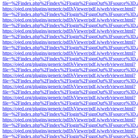
file=%2Findex.php%2Findex%2Flogin%2FsignOut%3Fsource%3D.ame
https://ojed.org/plugins/generic/pdfJsViewer/pdf.js/web/viewer.html?
file=%2Findex.php%2Findex%2Flogin%2FsignOut%3Fsource%3D.ame
https://ojed.org/plugins/generic/pdfJsViewer/pdf.js/web/viewer.html?
file=%2Findex.php%2Findex%2Flogin%2FsignOut%3Fsource%3D.ame
https://ojed.org/plugins/generic/pdfJsViewer/pdf.js/web/viewer.html?
file=%2Findex.php%2Findex%2Flogin%2FsignOut%3Fsource%3D.ame
https://ojed.org/plugins/generic/pdfJsViewer/pdf.js/web/viewer.html?
file=%2Findex.php%2Findex%2Flogin%2FsignOut%3Fsource%3D.ame
https://ojed.org/plugins/generic/pdfJsViewer/pdf.js/web/viewer.html?
file=%2Findex.php%2Findex%2Flogin%2FsignOut%3Fsource%3D.ame
https://ojed.org/plugins/generic/pdfJsViewer/pdf.js/web/viewer.html?
file=%2Findex.php%2Findex%2Flogin%2FsignOut%3Fsource%3D.ame
https://ojed.org/plugins/generic/pdfJsViewer/pdf.js/web/viewer.html?
file=%2Findex.php%2Findex%2Flogin%2FsignOut%3Fsource%3D.ame
https://ojed.org/plugins/generic/pdfJsViewer/pdf.js/web/viewer.html?
file=%2Findex.php%2Findex%2Flogin%2FsignOut%3Fsource%3D.ame
https://ojed.org/plugins/generic/pdfJsViewer/pdf.js/web/viewer.html?
file=%2Findex.php%2Findex%2Flogin%2FsignOut%3Fsource%3D.ame
https://ojed.org/plugins/generic/pdfJsViewer/pdf.js/web/viewer.html?
file=%2Findex.php%2Findex%2Flogin%2FsignOut%3Fsource%3D.ame
https://ojed.org/plugins/generic/pdfJsViewer/pdf.js/web/viewer.html?
file=%2Findex.php%2Findex%2Flogin%2FsignOut%3Fsource%3D.ame
https://ojed.org/plugins/generic/pdfJsViewer/pdf.js/web/viewer.html?
file=%2Findex.php%2Findex%2Flogin%2FsignOut%3Fsource%3D.ame