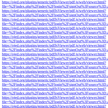
https://ojed.org/plugins/generic/pdfJsViewer/pdf.js/web/viewer.html?
file=%2Findex.php%2Findex%2Flogin%2FsignOut%3Fsource%3D.ame
https://ojed.org/plugins/generic/pdfJsViewer/pdf.js/web/viewer.html?
file=%2Findex.php%2Findex%2Flogin%2FsignOut%3Fsource%3D.ame
https://ojed.org/plugins/generic/pdfJsViewer/pdf.js/web/viewer.html?
file=%2Findex.php%2Findex%2Flogin%2FsignOut%3Fsource%3D.ame
https://ojed.org/plugins/generic/pdfJsViewer/pdf.js/web/viewer.html?
file=%2Findex.php%2Findex%2Flogin%2FsignOut%3Fsource%3D.ame
https://ojed.org/plugins/generic/pdfJsViewer/pdf.js/web/viewer.html?
file=%2Findex.php%2Findex%2Flogin%2FsignOut%3Fsource%3D.ame
https://ojed.org/plugins/generic/pdfJsViewer/pdf.js/web/viewer.html?
file=%2Findex.php%2Findex%2Flogin%2FsignOut%3Fsource%3D.ame
https://ojed.org/plugins/generic/pdfJsViewer/pdf.js/web/viewer.html?
file=%2Findex.php%2Findex%2Flogin%2FsignOut%3Fsource%3D.ame
https://ojed.org/plugins/generic/pdfJsViewer/pdf.js/web/viewer.html?
file=%2Findex.php%2Findex%2Flogin%2FsignOut%3Fsource%3D.ame
https://ojed.org/plugins/generic/pdfJsViewer/pdf.js/web/viewer.html?
file=%2Findex.php%2Findex%2Flogin%2FsignOut%3Fsource%3D.ame
https://ojed.org/plugins/generic/pdfJsViewer/pdf.js/web/viewer.html?
file=%2Findex.php%2Findex%2Flogin%2FsignOut%3Fsource%3D.ame
https://ojed.org/plugins/generic/pdfJsViewer/pdf.js/web/viewer.html?
file=%2Findex.php%2Findex%2Flogin%2FsignOut%3Fsource%3D.ame
https://ojed.org/plugins/generic/pdfJsViewer/pdf.js/web/viewer.html?
file=%2Findex.php%2Findex%2Flogin%2FsignOut%3Fsource%3D.ame
https://ojed.org/plugins/generic/pdfJsViewer/pdf.js/web/viewer.html?