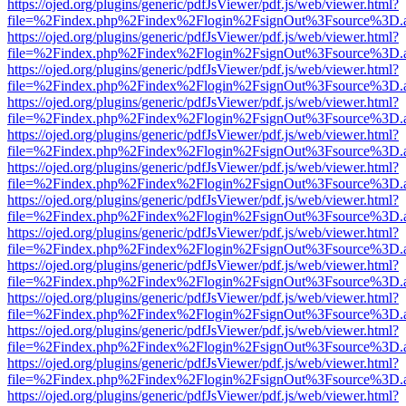
https://ojed.org/plugins/generic/pdfJsViewer/pdf.js/web/viewer.html?
file=%2Findex.php%2Findex%2Flogin%2FsignOut%3Fsource%3D.ame
https://ojed.org/plugins/generic/pdfJsViewer/pdf.js/web/viewer.html?
file=%2Findex.php%2Findex%2Flogin%2FsignOut%3Fsource%3D.ame
https://ojed.org/plugins/generic/pdfJsViewer/pdf.js/web/viewer.html?
file=%2Findex.php%2Findex%2Flogin%2FsignOut%3Fsource%3D.ame
https://ojed.org/plugins/generic/pdfJsViewer/pdf.js/web/viewer.html?
file=%2Findex.php%2Findex%2Flogin%2FsignOut%3Fsource%3D.ame
https://ojed.org/plugins/generic/pdfJsViewer/pdf.js/web/viewer.html?
file=%2Findex.php%2Findex%2Flogin%2FsignOut%3Fsource%3D.ame
https://ojed.org/plugins/generic/pdfJsViewer/pdf.js/web/viewer.html?
file=%2Findex.php%2Findex%2Flogin%2FsignOut%3Fsource%3D.ame
https://ojed.org/plugins/generic/pdfJsViewer/pdf.js/web/viewer.html?
file=%2Findex.php%2Findex%2Flogin%2FsignOut%3Fsource%3D.ame
https://ojed.org/plugins/generic/pdfJsViewer/pdf.js/web/viewer.html?
file=%2Findex.php%2Findex%2Flogin%2FsignOut%3Fsource%3D.ame
https://ojed.org/plugins/generic/pdfJsViewer/pdf.js/web/viewer.html?
file=%2Findex.php%2Findex%2Flogin%2FsignOut%3Fsource%3D.ame
https://ojed.org/plugins/generic/pdfJsViewer/pdf.js/web/viewer.html?
file=%2Findex.php%2Findex%2Flogin%2FsignOut%3Fsource%3D.ame
https://ojed.org/plugins/generic/pdfJsViewer/pdf.js/web/viewer.html?
file=%2Findex.php%2Findex%2Flogin%2FsignOut%3Fsource%3D.ame
https://ojed.org/plugins/generic/pdfJsViewer/pdf.js/web/viewer.html?
file=%2Findex.php%2Findex%2Flogin%2FsignOut%3Fsource%3D.ame
https://ojed.org/plugins/generic/pdfJsViewer/pdf.js/web/viewer.html?