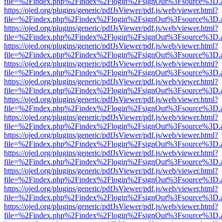
file=%2Findex.php%2Findex%2Flogin%2FsignOut%3Fsource%3D.ame
https://ojed.org/plugins/generic/pdfJsViewer/pdf.js/web/viewer.html?
file=%2Findex.php%2Findex%2Flogin%2FsignOut%3Fsource%3D.ame
https://ojed.org/plugins/generic/pdfJsViewer/pdf.js/web/viewer.html?
file=%2Findex.php%2Findex%2Flogin%2FsignOut%3Fsource%3D.ame
https://ojed.org/plugins/generic/pdfJsViewer/pdf.js/web/viewer.html?
file=%2Findex.php%2Findex%2Flogin%2FsignOut%3Fsource%3D.ame
https://ojed.org/plugins/generic/pdfJsViewer/pdf.js/web/viewer.html?
file=%2Findex.php%2Findex%2Flogin%2FsignOut%3Fsource%3D.ame
https://ojed.org/plugins/generic/pdfJsViewer/pdf.js/web/viewer.html?
file=%2Findex.php%2Findex%2Flogin%2FsignOut%3Fsource%3D.ame
https://ojed.org/plugins/generic/pdfJsViewer/pdf.js/web/viewer.html?
file=%2Findex.php%2Findex%2Flogin%2FsignOut%3Fsource%3D.ame
https://ojed.org/plugins/generic/pdfJsViewer/pdf.js/web/viewer.html?
file=%2Findex.php%2Findex%2Flogin%2FsignOut%3Fsource%3D.ame
https://ojed.org/plugins/generic/pdfJsViewer/pdf.js/web/viewer.html?
file=%2Findex.php%2Findex%2Flogin%2FsignOut%3Fsource%3D.ame
https://ojed.org/plugins/generic/pdfJsViewer/pdf.js/web/viewer.html?
file=%2Findex.php%2Findex%2Flogin%2FsignOut%3Fsource%3D.ame
https://ojed.org/plugins/generic/pdfJsViewer/pdf.js/web/viewer.html?
file=%2Findex.php%2Findex%2Flogin%2FsignOut%3Fsource%3D.ame
https://ojed.org/plugins/generic/pdfJsViewer/pdf.js/web/viewer.html?
file=%2Findex.php%2Findex%2Flogin%2FsignOut%3Fsource%3D.ame
https://ojed.org/plugins/generic/pdfJsViewer/pdf.js/web/viewer.html?
file=%2Findex.php%2Findex%2Flogin%2FsignOut%3Fsource%3D.ame