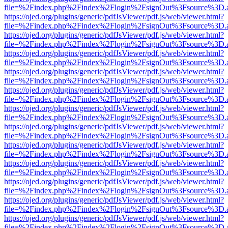
file=%2Findex.php%2Findex%2Flogin%2FsignOut%3Fsource%3D.ame
https://ojed.org/plugins/generic/pdfJsViewer/pdf.js/web/viewer.html?
file=%2Findex.php%2Findex%2Flogin%2FsignOut%3Fsource%3D.ame
https://ojed.org/plugins/generic/pdfJsViewer/pdf.js/web/viewer.html?
file=%2Findex.php%2Findex%2Flogin%2FsignOut%3Fsource%3D.ame
https://ojed.org/plugins/generic/pdfJsViewer/pdf.js/web/viewer.html?
file=%2Findex.php%2Findex%2Flogin%2FsignOut%3Fsource%3D.ame
https://ojed.org/plugins/generic/pdfJsViewer/pdf.js/web/viewer.html?
file=%2Findex.php%2Findex%2Flogin%2FsignOut%3Fsource%3D.ame
https://ojed.org/plugins/generic/pdfJsViewer/pdf.js/web/viewer.html?
file=%2Findex.php%2Findex%2Flogin%2FsignOut%3Fsource%3D.ame
https://ojed.org/plugins/generic/pdfJsViewer/pdf.js/web/viewer.html?
file=%2Findex.php%2Findex%2Flogin%2FsignOut%3Fsource%3D.ame
https://ojed.org/plugins/generic/pdfJsViewer/pdf.js/web/viewer.html?
file=%2Findex.php%2Findex%2Flogin%2FsignOut%3Fsource%3D.ame
https://ojed.org/plugins/generic/pdfJsViewer/pdf.js/web/viewer.html?
file=%2Findex.php%2Findex%2Flogin%2FsignOut%3Fsource%3D.ame
https://ojed.org/plugins/generic/pdfJsViewer/pdf.js/web/viewer.html?
file=%2Findex.php%2Findex%2Flogin%2FsignOut%3Fsource%3D.ame
https://ojed.org/plugins/generic/pdfJsViewer/pdf.js/web/viewer.html?
file=%2Findex.php%2Findex%2Flogin%2FsignOut%3Fsource%3D.ame
https://ojed.org/plugins/generic/pdfJsViewer/pdf.js/web/viewer.html?
file=%2Findex.php%2Findex%2Flogin%2FsignOut%3Fsource%3D.ame
https://ojed.org/plugins/generic/pdfJsViewer/pdf.js/web/viewer.html?
file=%2Findex.php%2Findex%2Flogin%2FsignOut%3Fsource%3D.ame