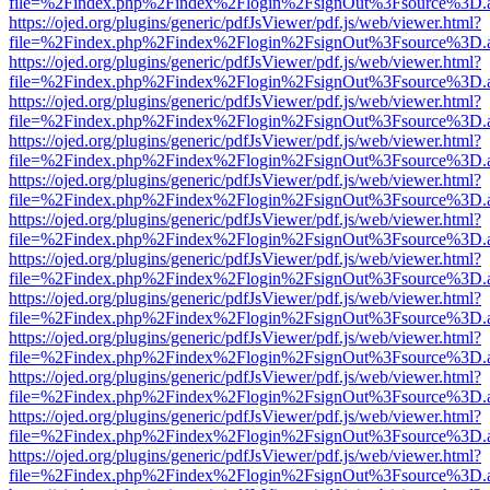
file=%2Findex.php%2Findex%2Flogin%2FsignOut%3Fsource%3D.ame
https://ojed.org/plugins/generic/pdfJsViewer/pdf.js/web/viewer.html?
file=%2Findex.php%2Findex%2Flogin%2FsignOut%3Fsource%3D.ame
https://ojed.org/plugins/generic/pdfJsViewer/pdf.js/web/viewer.html?
file=%2Findex.php%2Findex%2Flogin%2FsignOut%3Fsource%3D.ame
https://ojed.org/plugins/generic/pdfJsViewer/pdf.js/web/viewer.html?
file=%2Findex.php%2Findex%2Flogin%2FsignOut%3Fsource%3D.ame
https://ojed.org/plugins/generic/pdfJsViewer/pdf.js/web/viewer.html?
file=%2Findex.php%2Findex%2Flogin%2FsignOut%3Fsource%3D.ame
https://ojed.org/plugins/generic/pdfJsViewer/pdf.js/web/viewer.html?
file=%2Findex.php%2Findex%2Flogin%2FsignOut%3Fsource%3D.ame
https://ojed.org/plugins/generic/pdfJsViewer/pdf.js/web/viewer.html?
file=%2Findex.php%2Findex%2Flogin%2FsignOut%3Fsource%3D.ame
https://ojed.org/plugins/generic/pdfJsViewer/pdf.js/web/viewer.html?
file=%2Findex.php%2Findex%2Flogin%2FsignOut%3Fsource%3D.ame
https://ojed.org/plugins/generic/pdfJsViewer/pdf.js/web/viewer.html?
file=%2Findex.php%2Findex%2Flogin%2FsignOut%3Fsource%3D.ame
https://ojed.org/plugins/generic/pdfJsViewer/pdf.js/web/viewer.html?
file=%2Findex.php%2Findex%2Flogin%2FsignOut%3Fsource%3D.ame
https://ojed.org/plugins/generic/pdfJsViewer/pdf.js/web/viewer.html?
file=%2Findex.php%2Findex%2Flogin%2FsignOut%3Fsource%3D.ame
https://ojed.org/plugins/generic/pdfJsViewer/pdf.js/web/viewer.html?
file=%2Findex.php%2Findex%2Flogin%2FsignOut%3Fsource%3D.ame
https://ojed.org/plugins/generic/pdfJsViewer/pdf.js/web/viewer.html?
file=%2Findex.php%2Findex%2Flogin%2FsignOut%3Fsource%3D.ame