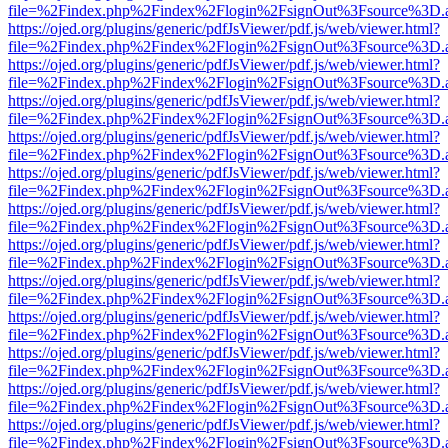
file=%2Findex.php%2Findex%2Flogin%2FsignOut%3Fsource%3D.ame
https://ojed.org/plugins/generic/pdfJsViewer/pdf.js/web/viewer.html?
file=%2Findex.php%2Findex%2Flogin%2FsignOut%3Fsource%3D.ame
https://ojed.org/plugins/generic/pdfJsViewer/pdf.js/web/viewer.html?
file=%2Findex.php%2Findex%2Flogin%2FsignOut%3Fsource%3D.ame
https://ojed.org/plugins/generic/pdfJsViewer/pdf.js/web/viewer.html?
file=%2Findex.php%2Findex%2Flogin%2FsignOut%3Fsource%3D.ame
https://ojed.org/plugins/generic/pdfJsViewer/pdf.js/web/viewer.html?
file=%2Findex.php%2Findex%2Flogin%2FsignOut%3Fsource%3D.ame
https://ojed.org/plugins/generic/pdfJsViewer/pdf.js/web/viewer.html?
file=%2Findex.php%2Findex%2Flogin%2FsignOut%3Fsource%3D.ame
https://ojed.org/plugins/generic/pdfJsViewer/pdf.js/web/viewer.html?
file=%2Findex.php%2Findex%2Flogin%2FsignOut%3Fsource%3D.ame
https://ojed.org/plugins/generic/pdfJsViewer/pdf.js/web/viewer.html?
file=%2Findex.php%2Findex%2Flogin%2FsignOut%3Fsource%3D.ame
https://ojed.org/plugins/generic/pdfJsViewer/pdf.js/web/viewer.html?
file=%2Findex.php%2Findex%2Flogin%2FsignOut%3Fsource%3D.ame
https://ojed.org/plugins/generic/pdfJsViewer/pdf.js/web/viewer.html?
file=%2Findex.php%2Findex%2Flogin%2FsignOut%3Fsource%3D.ame
https://ojed.org/plugins/generic/pdfJsViewer/pdf.js/web/viewer.html?
file=%2Findex.php%2Findex%2Flogin%2FsignOut%3Fsource%3D.ame
https://ojed.org/plugins/generic/pdfJsViewer/pdf.js/web/viewer.html?
file=%2Findex.php%2Findex%2Flogin%2FsignOut%3Fsource%3D.ame
https://ojed.org/plugins/generic/pdfJsViewer/pdf.js/web/viewer.html?
file=%2Findex.php%2Findex%2Flogin%2FsignOut%3Fsource%3D.ame