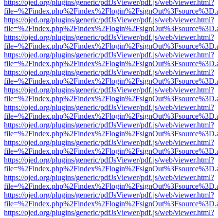
https://ojed.org/plugins/generic/pdfJsViewer/pdf.js/web/viewer.html?
file=%2Findex.php%2Findex%2Flogin%2FsignOut%3Fsource%3D.ame
https://ojed.org/plugins/generic/pdfJsViewer/pdf.js/web/viewer.html?
file=%2Findex.php%2Findex%2Flogin%2FsignOut%3Fsource%3D.ame
https://ojed.org/plugins/generic/pdfJsViewer/pdf.js/web/viewer.html?
file=%2Findex.php%2Findex%2Flogin%2FsignOut%3Fsource%3D.ame
https://ojed.org/plugins/generic/pdfJsViewer/pdf.js/web/viewer.html?
file=%2Findex.php%2Findex%2Flogin%2FsignOut%3Fsource%3D.ame
https://ojed.org/plugins/generic/pdfJsViewer/pdf.js/web/viewer.html?
file=%2Findex.php%2Findex%2Flogin%2FsignOut%3Fsource%3D.ame
https://ojed.org/plugins/generic/pdfJsViewer/pdf.js/web/viewer.html?
file=%2Findex.php%2Findex%2Flogin%2FsignOut%3Fsource%3D.ame
https://ojed.org/plugins/generic/pdfJsViewer/pdf.js/web/viewer.html?
file=%2Findex.php%2Findex%2Flogin%2FsignOut%3Fsource%3D.ame
https://ojed.org/plugins/generic/pdfJsViewer/pdf.js/web/viewer.html?
file=%2Findex.php%2Findex%2Flogin%2FsignOut%3Fsource%3D.ame
https://ojed.org/plugins/generic/pdfJsViewer/pdf.js/web/viewer.html?
file=%2Findex.php%2Findex%2Flogin%2FsignOut%3Fsource%3D.ame
https://ojed.org/plugins/generic/pdfJsViewer/pdf.js/web/viewer.html?
file=%2Findex.php%2Findex%2Flogin%2FsignOut%3Fsource%3D.ame
https://ojed.org/plugins/generic/pdfJsViewer/pdf.js/web/viewer.html?
file=%2Findex.php%2Findex%2Flogin%2FsignOut%3Fsource%3D.ame
https://ojed.org/plugins/generic/pdfJsViewer/pdf.js/web/viewer.html?
file=%2Findex.php%2Findex%2Flogin%2FsignOut%3Fsource%3D.ame
https://ojed.org/plugins/generic/pdfJsViewer/pdf.js/web/viewer.html?