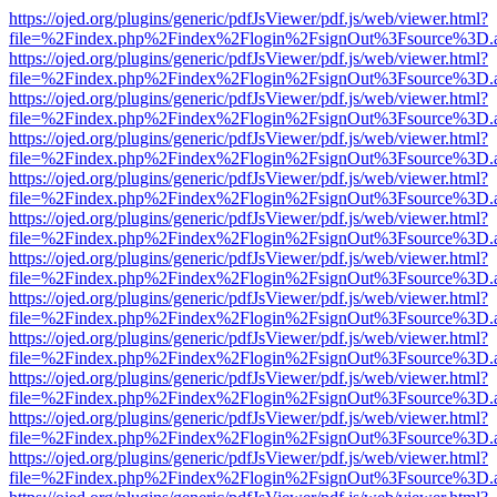
https://ojed.org/plugins/generic/pdfJsViewer/pdf.js/web/viewer.html?
file=%2Findex.php%2Findex%2Flogin%2FsignOut%3Fsource%3D.ame
https://ojed.org/plugins/generic/pdfJsViewer/pdf.js/web/viewer.html?
file=%2Findex.php%2Findex%2Flogin%2FsignOut%3Fsource%3D.ame
https://ojed.org/plugins/generic/pdfJsViewer/pdf.js/web/viewer.html?
file=%2Findex.php%2Findex%2Flogin%2FsignOut%3Fsource%3D.ame
https://ojed.org/plugins/generic/pdfJsViewer/pdf.js/web/viewer.html?
file=%2Findex.php%2Findex%2Flogin%2FsignOut%3Fsource%3D.ame
https://ojed.org/plugins/generic/pdfJsViewer/pdf.js/web/viewer.html?
file=%2Findex.php%2Findex%2Flogin%2FsignOut%3Fsource%3D.ame
https://ojed.org/plugins/generic/pdfJsViewer/pdf.js/web/viewer.html?
file=%2Findex.php%2Findex%2Flogin%2FsignOut%3Fsource%3D.ame
https://ojed.org/plugins/generic/pdfJsViewer/pdf.js/web/viewer.html?
file=%2Findex.php%2Findex%2Flogin%2FsignOut%3Fsource%3D.ame
https://ojed.org/plugins/generic/pdfJsViewer/pdf.js/web/viewer.html?
file=%2Findex.php%2Findex%2Flogin%2FsignOut%3Fsource%3D.ame
https://ojed.org/plugins/generic/pdfJsViewer/pdf.js/web/viewer.html?
file=%2Findex.php%2Findex%2Flogin%2FsignOut%3Fsource%3D.ame
https://ojed.org/plugins/generic/pdfJsViewer/pdf.js/web/viewer.html?
file=%2Findex.php%2Findex%2Flogin%2FsignOut%3Fsource%3D.ame
https://ojed.org/plugins/generic/pdfJsViewer/pdf.js/web/viewer.html?
file=%2Findex.php%2Findex%2Flogin%2FsignOut%3Fsource%3D.ame
https://ojed.org/plugins/generic/pdfJsViewer/pdf.js/web/viewer.html?
file=%2Findex.php%2Findex%2Flogin%2FsignOut%3Fsource%3D.ame