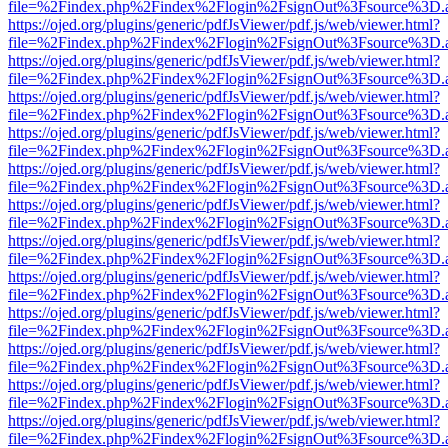
file=%2Findex.php%2Findex%2Flogin%2FsignOut%3Fsource%3D.ame
https://ojed.org/plugins/generic/pdfJsViewer/pdf.js/web/viewer.html?
file=%2Findex.php%2Findex%2Flogin%2FsignOut%3Fsource%3D.ame
https://ojed.org/plugins/generic/pdfJsViewer/pdf.js/web/viewer.html?
file=%2Findex.php%2Findex%2Flogin%2FsignOut%3Fsource%3D.ame
https://ojed.org/plugins/generic/pdfJsViewer/pdf.js/web/viewer.html?
file=%2Findex.php%2Findex%2Flogin%2FsignOut%3Fsource%3D.ame
https://ojed.org/plugins/generic/pdfJsViewer/pdf.js/web/viewer.html?
file=%2Findex.php%2Findex%2Flogin%2FsignOut%3Fsource%3D.ame
https://ojed.org/plugins/generic/pdfJsViewer/pdf.js/web/viewer.html?
file=%2Findex.php%2Findex%2Flogin%2FsignOut%3Fsource%3D.ame
https://ojed.org/plugins/generic/pdfJsViewer/pdf.js/web/viewer.html?
file=%2Findex.php%2Findex%2Flogin%2FsignOut%3Fsource%3D.ame
https://ojed.org/plugins/generic/pdfJsViewer/pdf.js/web/viewer.html?
file=%2Findex.php%2Findex%2Flogin%2FsignOut%3Fsource%3D.ame
https://ojed.org/plugins/generic/pdfJsViewer/pdf.js/web/viewer.html?
file=%2Findex.php%2Findex%2Flogin%2FsignOut%3Fsource%3D.ame
https://ojed.org/plugins/generic/pdfJsViewer/pdf.js/web/viewer.html?
file=%2Findex.php%2Findex%2Flogin%2FsignOut%3Fsource%3D.ame
https://ojed.org/plugins/generic/pdfJsViewer/pdf.js/web/viewer.html?
file=%2Findex.php%2Findex%2Flogin%2FsignOut%3Fsource%3D.ame
https://ojed.org/plugins/generic/pdfJsViewer/pdf.js/web/viewer.html?
file=%2Findex.php%2Findex%2Flogin%2FsignOut%3Fsource%3D.ame
https://ojed.org/plugins/generic/pdfJsViewer/pdf.js/web/viewer.html?
file=%2Findex.php%2Findex%2Flogin%2FsignOut%3Fsource%3D.ame