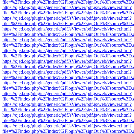
file=%2Findex.php%2Findex%2Flogin%2FsignOut%3Fsource%3D.ame
https://ojed.org/plugins/generic/pdfJsViewer/pdf.js/web/viewer.html?
file=%2Findex.php%2Findex%2Flogin%2FsignOut%3Fsource%3D.ame
https://ojed.org/plugins/generic/pdfJsViewer/pdf.js/web/viewer.html?
file=%2Findex.php%2Findex%2Flogin%2FsignOut%3Fsource%3D.ame
https://ojed.org/plugins/generic/pdfJsViewer/pdf.js/web/viewer.html?
file=%2Findex.php%2Findex%2Flogin%2FsignOut%3Fsource%3D.ame
https://ojed.org/plugins/generic/pdfJsViewer/pdf.js/web/viewer.html?
file=%2Findex.php%2Findex%2Flogin%2FsignOut%3Fsource%3D.ame
https://ojed.org/plugins/generic/pdfJsViewer/pdf.js/web/viewer.html?
file=%2Findex.php%2Findex%2Flogin%2FsignOut%3Fsource%3D.ame
https://ojed.org/plugins/generic/pdfJsViewer/pdf.js/web/viewer.html?
file=%2Findex.php%2Findex%2Flogin%2FsignOut%3Fsource%3D.ame
https://ojed.org/plugins/generic/pdfJsViewer/pdf.js/web/viewer.html?
file=%2Findex.php%2Findex%2Flogin%2FsignOut%3Fsource%3D.ame
https://ojed.org/plugins/generic/pdfJsViewer/pdf.js/web/viewer.html?
file=%2Findex.php%2Findex%2Flogin%2FsignOut%3Fsource%3D.ame
https://ojed.org/plugins/generic/pdfJsViewer/pdf.js/web/viewer.html?
file=%2Findex.php%2Findex%2Flogin%2FsignOut%3Fsource%3D.ame
https://ojed.org/plugins/generic/pdfJsViewer/pdf.js/web/viewer.html?
file=%2Findex.php%2Findex%2Flogin%2FsignOut%3Fsource%3D.ame
https://ojed.org/plugins/generic/pdfJsViewer/pdf.js/web/viewer.html?
file=%2Findex.php%2Findex%2Flogin%2FsignOut%3Fsource%3D.ame
https://ojed.org/plugins/generic/pdfJsViewer/pdf.js/web/viewer.html?
file=%2Findex.php%2Findex%2Flogin%2FsignOut%3Fsource%3D.ame