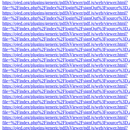
https://ojed.org/plugins/generic/pdfJsViewer/pdf.js/web/viewer.html?
file=%2Findex.php%2Findex%2Flogin%2FsignOut%3Fsource%3D.ame
https://ojed.org/plugins/generic/pdfJsViewer/pdf.js/web/viewer.html?
file=%2Findex.php%2Findex%2Flogin%2FsignOut%3Fsource%3D.ame
https://ojed.org/plugins/generic/pdfJsViewer/pdf.js/web/viewer.html?
file=%2Findex.php%2Findex%2Flogin%2FsignOut%3Fsource%3D.ame
https://ojed.org/plugins/generic/pdfJsViewer/pdf.js/web/viewer.html?
file=%2Findex.php%2Findex%2Flogin%2FsignOut%3Fsource%3D.ame
https://ojed.org/plugins/generic/pdfJsViewer/pdf.js/web/viewer.html?
file=%2Findex.php%2Findex%2Flogin%2FsignOut%3Fsource%3D.ame
https://ojed.org/plugins/generic/pdfJsViewer/pdf.js/web/viewer.html?
file=%2Findex.php%2Findex%2Flogin%2FsignOut%3Fsource%3D.ame
https://ojed.org/plugins/generic/pdfJsViewer/pdf.js/web/viewer.html?
file=%2Findex.php%2Findex%2Flogin%2FsignOut%3Fsource%3D.ame
https://ojed.org/plugins/generic/pdfJsViewer/pdf.js/web/viewer.html?
file=%2Findex.php%2Findex%2Flogin%2FsignOut%3Fsource%3D.ame
https://ojed.org/plugins/generic/pdfJsViewer/pdf.js/web/viewer.html?
file=%2Findex.php%2Findex%2Flogin%2FsignOut%3Fsource%3D.ame
https://ojed.org/plugins/generic/pdfJsViewer/pdf.js/web/viewer.html?
file=%2Findex.php%2Findex%2Flogin%2FsignOut%3Fsource%3D.ame
https://ojed.org/plugins/generic/pdfJsViewer/pdf.js/web/viewer.html?
file=%2Findex.php%2Findex%2Flogin%2FsignOut%3Fsource%3D.ame
https://ojed.org/plugins/generic/pdfJsViewer/pdf.js/web/viewer.html?
file=%2Findex.php%2Findex%2Flogin%2FsignOut%3Fsource%3D.ame
https://ojed.org/plugins/generic/pdfJsViewer/pdf.js/web/viewer.html?