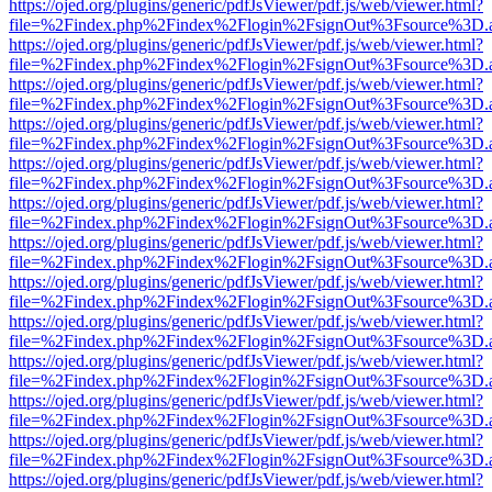
https://ojed.org/plugins/generic/pdfJsViewer/pdf.js/web/viewer.html?
file=%2Findex.php%2Findex%2Flogin%2FsignOut%3Fsource%3D.ame
https://ojed.org/plugins/generic/pdfJsViewer/pdf.js/web/viewer.html?
file=%2Findex.php%2Findex%2Flogin%2FsignOut%3Fsource%3D.ame
https://ojed.org/plugins/generic/pdfJsViewer/pdf.js/web/viewer.html?
file=%2Findex.php%2Findex%2Flogin%2FsignOut%3Fsource%3D.ame
https://ojed.org/plugins/generic/pdfJsViewer/pdf.js/web/viewer.html?
file=%2Findex.php%2Findex%2Flogin%2FsignOut%3Fsource%3D.ame
https://ojed.org/plugins/generic/pdfJsViewer/pdf.js/web/viewer.html?
file=%2Findex.php%2Findex%2Flogin%2FsignOut%3Fsource%3D.ame
https://ojed.org/plugins/generic/pdfJsViewer/pdf.js/web/viewer.html?
file=%2Findex.php%2Findex%2Flogin%2FsignOut%3Fsource%3D.ame
https://ojed.org/plugins/generic/pdfJsViewer/pdf.js/web/viewer.html?
file=%2Findex.php%2Findex%2Flogin%2FsignOut%3Fsource%3D.ame
https://ojed.org/plugins/generic/pdfJsViewer/pdf.js/web/viewer.html?
file=%2Findex.php%2Findex%2Flogin%2FsignOut%3Fsource%3D.ame
https://ojed.org/plugins/generic/pdfJsViewer/pdf.js/web/viewer.html?
file=%2Findex.php%2Findex%2Flogin%2FsignOut%3Fsource%3D.ame
https://ojed.org/plugins/generic/pdfJsViewer/pdf.js/web/viewer.html?
file=%2Findex.php%2Findex%2Flogin%2FsignOut%3Fsource%3D.ame
https://ojed.org/plugins/generic/pdfJsViewer/pdf.js/web/viewer.html?
file=%2Findex.php%2Findex%2Flogin%2FsignOut%3Fsource%3D.ame
https://ojed.org/plugins/generic/pdfJsViewer/pdf.js/web/viewer.html?
file=%2Findex.php%2Findex%2Flogin%2FsignOut%3Fsource%3D.ame
https://ojed.org/plugins/generic/pdfJsViewer/pdf.js/web/viewer.html?