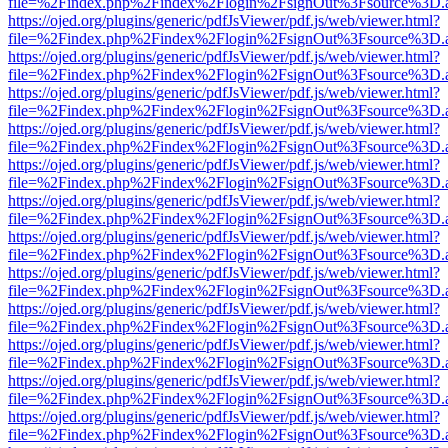
file=%2Findex.php%2Findex%2Flogin%2FsignOut%3Fsource%3D.ame
https://ojed.org/plugins/generic/pdfJsViewer/pdf.js/web/viewer.html?
file=%2Findex.php%2Findex%2Flogin%2FsignOut%3Fsource%3D.ame
https://ojed.org/plugins/generic/pdfJsViewer/pdf.js/web/viewer.html?
file=%2Findex.php%2Findex%2Flogin%2FsignOut%3Fsource%3D.ame
https://ojed.org/plugins/generic/pdfJsViewer/pdf.js/web/viewer.html?
file=%2Findex.php%2Findex%2Flogin%2FsignOut%3Fsource%3D.ame
https://ojed.org/plugins/generic/pdfJsViewer/pdf.js/web/viewer.html?
file=%2Findex.php%2Findex%2Flogin%2FsignOut%3Fsource%3D.ame
https://ojed.org/plugins/generic/pdfJsViewer/pdf.js/web/viewer.html?
file=%2Findex.php%2Findex%2Flogin%2FsignOut%3Fsource%3D.ame
https://ojed.org/plugins/generic/pdfJsViewer/pdf.js/web/viewer.html?
file=%2Findex.php%2Findex%2Flogin%2FsignOut%3Fsource%3D.ame
https://ojed.org/plugins/generic/pdfJsViewer/pdf.js/web/viewer.html?
file=%2Findex.php%2Findex%2Flogin%2FsignOut%3Fsource%3D.ame
https://ojed.org/plugins/generic/pdfJsViewer/pdf.js/web/viewer.html?
file=%2Findex.php%2Findex%2Flogin%2FsignOut%3Fsource%3D.ame
https://ojed.org/plugins/generic/pdfJsViewer/pdf.js/web/viewer.html?
file=%2Findex.php%2Findex%2Flogin%2FsignOut%3Fsource%3D.ame
https://ojed.org/plugins/generic/pdfJsViewer/pdf.js/web/viewer.html?
file=%2Findex.php%2Findex%2Flogin%2FsignOut%3Fsource%3D.ame
https://ojed.org/plugins/generic/pdfJsViewer/pdf.js/web/viewer.html?
file=%2Findex.php%2Findex%2Flogin%2FsignOut%3Fsource%3D.ame
https://ojed.org/plugins/generic/pdfJsViewer/pdf.js/web/viewer.html?
file=%2Findex.php%2Findex%2Flogin%2FsignOut%3Fsource%3D.ame