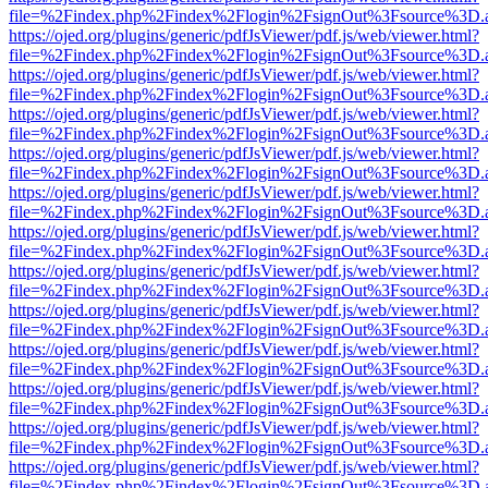
file=%2Findex.php%2Findex%2Flogin%2FsignOut%3Fsource%3D.ame
https://ojed.org/plugins/generic/pdfJsViewer/pdf.js/web/viewer.html?
file=%2Findex.php%2Findex%2Flogin%2FsignOut%3Fsource%3D.ame
https://ojed.org/plugins/generic/pdfJsViewer/pdf.js/web/viewer.html?
file=%2Findex.php%2Findex%2Flogin%2FsignOut%3Fsource%3D.ame
https://ojed.org/plugins/generic/pdfJsViewer/pdf.js/web/viewer.html?
file=%2Findex.php%2Findex%2Flogin%2FsignOut%3Fsource%3D.ame
https://ojed.org/plugins/generic/pdfJsViewer/pdf.js/web/viewer.html?
file=%2Findex.php%2Findex%2Flogin%2FsignOut%3Fsource%3D.ame
https://ojed.org/plugins/generic/pdfJsViewer/pdf.js/web/viewer.html?
file=%2Findex.php%2Findex%2Flogin%2FsignOut%3Fsource%3D.ame
https://ojed.org/plugins/generic/pdfJsViewer/pdf.js/web/viewer.html?
file=%2Findex.php%2Findex%2Flogin%2FsignOut%3Fsource%3D.ame
https://ojed.org/plugins/generic/pdfJsViewer/pdf.js/web/viewer.html?
file=%2Findex.php%2Findex%2Flogin%2FsignOut%3Fsource%3D.ame
https://ojed.org/plugins/generic/pdfJsViewer/pdf.js/web/viewer.html?
file=%2Findex.php%2Findex%2Flogin%2FsignOut%3Fsource%3D.ame
https://ojed.org/plugins/generic/pdfJsViewer/pdf.js/web/viewer.html?
file=%2Findex.php%2Findex%2Flogin%2FsignOut%3Fsource%3D.ame
https://ojed.org/plugins/generic/pdfJsViewer/pdf.js/web/viewer.html?
file=%2Findex.php%2Findex%2Flogin%2FsignOut%3Fsource%3D.ame
https://ojed.org/plugins/generic/pdfJsViewer/pdf.js/web/viewer.html?
file=%2Findex.php%2Findex%2Flogin%2FsignOut%3Fsource%3D.ame
https://ojed.org/plugins/generic/pdfJsViewer/pdf.js/web/viewer.html?
file=%2Findex.php%2Findex%2Flogin%2FsignOut%3Fsource%3D.ame