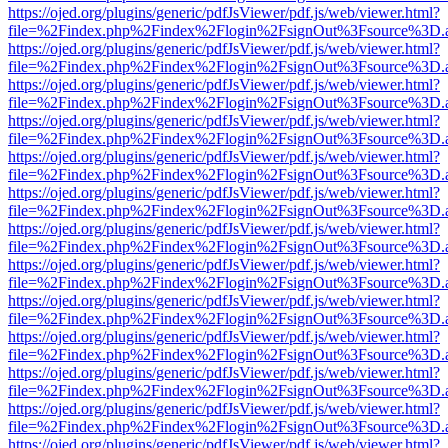
https://ojed.org/plugins/generic/pdfJsViewer/pdf.js/web/viewer.html?
file=%2Findex.php%2Findex%2Flogin%2FsignOut%3Fsource%3D.ame
https://ojed.org/plugins/generic/pdfJsViewer/pdf.js/web/viewer.html?
file=%2Findex.php%2Findex%2Flogin%2FsignOut%3Fsource%3D.ame
https://ojed.org/plugins/generic/pdfJsViewer/pdf.js/web/viewer.html?
file=%2Findex.php%2Findex%2Flogin%2FsignOut%3Fsource%3D.ame
https://ojed.org/plugins/generic/pdfJsViewer/pdf.js/web/viewer.html?
file=%2Findex.php%2Findex%2Flogin%2FsignOut%3Fsource%3D.ame
https://ojed.org/plugins/generic/pdfJsViewer/pdf.js/web/viewer.html?
file=%2Findex.php%2Findex%2Flogin%2FsignOut%3Fsource%3D.ame
https://ojed.org/plugins/generic/pdfJsViewer/pdf.js/web/viewer.html?
file=%2Findex.php%2Findex%2Flogin%2FsignOut%3Fsource%3D.ame
https://ojed.org/plugins/generic/pdfJsViewer/pdf.js/web/viewer.html?
file=%2Findex.php%2Findex%2Flogin%2FsignOut%3Fsource%3D.ame
https://ojed.org/plugins/generic/pdfJsViewer/pdf.js/web/viewer.html?
file=%2Findex.php%2Findex%2Flogin%2FsignOut%3Fsource%3D.ame
https://ojed.org/plugins/generic/pdfJsViewer/pdf.js/web/viewer.html?
file=%2Findex.php%2Findex%2Flogin%2FsignOut%3Fsource%3D.ame
https://ojed.org/plugins/generic/pdfJsViewer/pdf.js/web/viewer.html?
file=%2Findex.php%2Findex%2Flogin%2FsignOut%3Fsource%3D.ame
https://ojed.org/plugins/generic/pdfJsViewer/pdf.js/web/viewer.html?
file=%2Findex.php%2Findex%2Flogin%2FsignOut%3Fsource%3D.ame
https://ojed.org/plugins/generic/pdfJsViewer/pdf.js/web/viewer.html?
file=%2Findex.php%2Findex%2Flogin%2FsignOut%3Fsource%3D.ame
https://ojed.org/plugins/generic/pdfJsViewer/pdf.js/web/viewer.html?