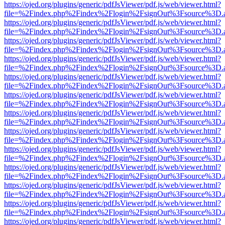
https://ojed.org/plugins/generic/pdfJsViewer/pdf.js/web/viewer.html?
file=%2Findex.php%2Findex%2Flogin%2FsignOut%3Fsource%3D.ame
https://ojed.org/plugins/generic/pdfJsViewer/pdf.js/web/viewer.html?
file=%2Findex.php%2Findex%2Flogin%2FsignOut%3Fsource%3D.ame
https://ojed.org/plugins/generic/pdfJsViewer/pdf.js/web/viewer.html?
file=%2Findex.php%2Findex%2Flogin%2FsignOut%3Fsource%3D.ame
https://ojed.org/plugins/generic/pdfJsViewer/pdf.js/web/viewer.html?
file=%2Findex.php%2Findex%2Flogin%2FsignOut%3Fsource%3D.ame
https://ojed.org/plugins/generic/pdfJsViewer/pdf.js/web/viewer.html?
file=%2Findex.php%2Findex%2Flogin%2FsignOut%3Fsource%3D.ame
https://ojed.org/plugins/generic/pdfJsViewer/pdf.js/web/viewer.html?
file=%2Findex.php%2Findex%2Flogin%2FsignOut%3Fsource%3D.ame
https://ojed.org/plugins/generic/pdfJsViewer/pdf.js/web/viewer.html?
file=%2Findex.php%2Findex%2Flogin%2FsignOut%3Fsource%3D.ame
https://ojed.org/plugins/generic/pdfJsViewer/pdf.js/web/viewer.html?
file=%2Findex.php%2Findex%2Flogin%2FsignOut%3Fsource%3D.ame
https://ojed.org/plugins/generic/pdfJsViewer/pdf.js/web/viewer.html?
file=%2Findex.php%2Findex%2Flogin%2FsignOut%3Fsource%3D.ame
https://ojed.org/plugins/generic/pdfJsViewer/pdf.js/web/viewer.html?
file=%2Findex.php%2Findex%2Flogin%2FsignOut%3Fsource%3D.ame
https://ojed.org/plugins/generic/pdfJsViewer/pdf.js/web/viewer.html?
file=%2Findex.php%2Findex%2Flogin%2FsignOut%3Fsource%3D.ame
https://ojed.org/plugins/generic/pdfJsViewer/pdf.js/web/viewer.html?
file=%2Findex.php%2Findex%2Flogin%2FsignOut%3Fsource%3D.ame
https://ojed.org/plugins/generic/pdfJsViewer/pdf.js/web/viewer.html?