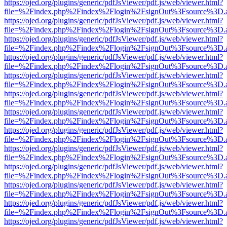
https://ojed.org/plugins/generic/pdfJsViewer/pdf.js/web/viewer.html?
file=%2Findex.php%2Findex%2Flogin%2FsignOut%3Fsource%3D.ame
https://ojed.org/plugins/generic/pdfJsViewer/pdf.js/web/viewer.html?
file=%2Findex.php%2Findex%2Flogin%2FsignOut%3Fsource%3D.ame
https://ojed.org/plugins/generic/pdfJsViewer/pdf.js/web/viewer.html?
file=%2Findex.php%2Findex%2Flogin%2FsignOut%3Fsource%3D.ame
https://ojed.org/plugins/generic/pdfJsViewer/pdf.js/web/viewer.html?
file=%2Findex.php%2Findex%2Flogin%2FsignOut%3Fsource%3D.ame
https://ojed.org/plugins/generic/pdfJsViewer/pdf.js/web/viewer.html?
file=%2Findex.php%2Findex%2Flogin%2FsignOut%3Fsource%3D.ame
https://ojed.org/plugins/generic/pdfJsViewer/pdf.js/web/viewer.html?
file=%2Findex.php%2Findex%2Flogin%2FsignOut%3Fsource%3D.ame
https://ojed.org/plugins/generic/pdfJsViewer/pdf.js/web/viewer.html?
file=%2Findex.php%2Findex%2Flogin%2FsignOut%3Fsource%3D.ame
https://ojed.org/plugins/generic/pdfJsViewer/pdf.js/web/viewer.html?
file=%2Findex.php%2Findex%2Flogin%2FsignOut%3Fsource%3D.ame
https://ojed.org/plugins/generic/pdfJsViewer/pdf.js/web/viewer.html?
file=%2Findex.php%2Findex%2Flogin%2FsignOut%3Fsource%3D.ame
https://ojed.org/plugins/generic/pdfJsViewer/pdf.js/web/viewer.html?
file=%2Findex.php%2Findex%2Flogin%2FsignOut%3Fsource%3D.ame
https://ojed.org/plugins/generic/pdfJsViewer/pdf.js/web/viewer.html?
file=%2Findex.php%2Findex%2Flogin%2FsignOut%3Fsource%3D.ame
https://ojed.org/plugins/generic/pdfJsViewer/pdf.js/web/viewer.html?
file=%2Findex.php%2Findex%2Flogin%2FsignOut%3Fsource%3D.ame
https://ojed.org/plugins/generic/pdfJsViewer/pdf.js/web/viewer.html?