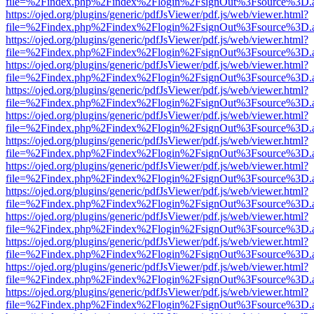
file=%2Findex.php%2Findex%2Flogin%2FsignOut%3Fsource%3D.ame
https://ojed.org/plugins/generic/pdfJsViewer/pdf.js/web/viewer.html?
file=%2Findex.php%2Findex%2Flogin%2FsignOut%3Fsource%3D.ame
https://ojed.org/plugins/generic/pdfJsViewer/pdf.js/web/viewer.html?
file=%2Findex.php%2Findex%2Flogin%2FsignOut%3Fsource%3D.ame
https://ojed.org/plugins/generic/pdfJsViewer/pdf.js/web/viewer.html?
file=%2Findex.php%2Findex%2Flogin%2FsignOut%3Fsource%3D.ame
https://ojed.org/plugins/generic/pdfJsViewer/pdf.js/web/viewer.html?
file=%2Findex.php%2Findex%2Flogin%2FsignOut%3Fsource%3D.ame
https://ojed.org/plugins/generic/pdfJsViewer/pdf.js/web/viewer.html?
file=%2Findex.php%2Findex%2Flogin%2FsignOut%3Fsource%3D.ame
https://ojed.org/plugins/generic/pdfJsViewer/pdf.js/web/viewer.html?
file=%2Findex.php%2Findex%2Flogin%2FsignOut%3Fsource%3D.ame
https://ojed.org/plugins/generic/pdfJsViewer/pdf.js/web/viewer.html?
file=%2Findex.php%2Findex%2Flogin%2FsignOut%3Fsource%3D.ame
https://ojed.org/plugins/generic/pdfJsViewer/pdf.js/web/viewer.html?
file=%2Findex.php%2Findex%2Flogin%2FsignOut%3Fsource%3D.ame
https://ojed.org/plugins/generic/pdfJsViewer/pdf.js/web/viewer.html?
file=%2Findex.php%2Findex%2Flogin%2FsignOut%3Fsource%3D.ame
https://ojed.org/plugins/generic/pdfJsViewer/pdf.js/web/viewer.html?
file=%2Findex.php%2Findex%2Flogin%2FsignOut%3Fsource%3D.ame
https://ojed.org/plugins/generic/pdfJsViewer/pdf.js/web/viewer.html?
file=%2Findex.php%2Findex%2Flogin%2FsignOut%3Fsource%3D.ame
https://ojed.org/plugins/generic/pdfJsViewer/pdf.js/web/viewer.html?
file=%2Findex.php%2Findex%2Flogin%2FsignOut%3Fsource%3D.ame