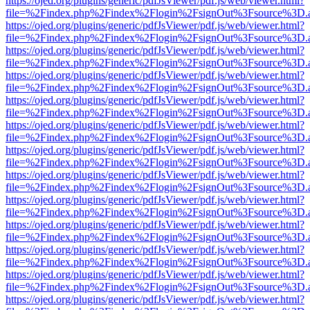
https://ojed.org/plugins/generic/pdfJsViewer/pdf.js/web/viewer.html?
file=%2Findex.php%2Findex%2Flogin%2FsignOut%3Fsource%3D.ame
https://ojed.org/plugins/generic/pdfJsViewer/pdf.js/web/viewer.html?
file=%2Findex.php%2Findex%2Flogin%2FsignOut%3Fsource%3D.ame
https://ojed.org/plugins/generic/pdfJsViewer/pdf.js/web/viewer.html?
file=%2Findex.php%2Findex%2Flogin%2FsignOut%3Fsource%3D.ame
https://ojed.org/plugins/generic/pdfJsViewer/pdf.js/web/viewer.html?
file=%2Findex.php%2Findex%2Flogin%2FsignOut%3Fsource%3D.ame
https://ojed.org/plugins/generic/pdfJsViewer/pdf.js/web/viewer.html?
file=%2Findex.php%2Findex%2Flogin%2FsignOut%3Fsource%3D.ame
https://ojed.org/plugins/generic/pdfJsViewer/pdf.js/web/viewer.html?
file=%2Findex.php%2Findex%2Flogin%2FsignOut%3Fsource%3D.ame
https://ojed.org/plugins/generic/pdfJsViewer/pdf.js/web/viewer.html?
file=%2Findex.php%2Findex%2Flogin%2FsignOut%3Fsource%3D.ame
https://ojed.org/plugins/generic/pdfJsViewer/pdf.js/web/viewer.html?
file=%2Findex.php%2Findex%2Flogin%2FsignOut%3Fsource%3D.ame
https://ojed.org/plugins/generic/pdfJsViewer/pdf.js/web/viewer.html?
file=%2Findex.php%2Findex%2Flogin%2FsignOut%3Fsource%3D.ame
https://ojed.org/plugins/generic/pdfJsViewer/pdf.js/web/viewer.html?
file=%2Findex.php%2Findex%2Flogin%2FsignOut%3Fsource%3D.ame
https://ojed.org/plugins/generic/pdfJsViewer/pdf.js/web/viewer.html?
file=%2Findex.php%2Findex%2Flogin%2FsignOut%3Fsource%3D.ame
https://ojed.org/plugins/generic/pdfJsViewer/pdf.js/web/viewer.html?
file=%2Findex.php%2Findex%2Flogin%2FsignOut%3Fsource%3D.ame
https://ojed.org/plugins/generic/pdfJsViewer/pdf.js/web/viewer.html?