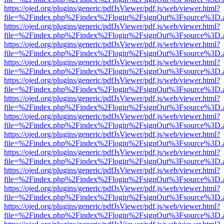
https://ojed.org/plugins/generic/pdfJsViewer/pdf.js/web/viewer.html?
file=%2Findex.php%2Findex%2Flogin%2FsignOut%3Fsource%3D.ame
https://ojed.org/plugins/generic/pdfJsViewer/pdf.js/web/viewer.html?
file=%2Findex.php%2Findex%2Flogin%2FsignOut%3Fsource%3D.ame
https://ojed.org/plugins/generic/pdfJsViewer/pdf.js/web/viewer.html?
file=%2Findex.php%2Findex%2Flogin%2FsignOut%3Fsource%3D.ame
https://ojed.org/plugins/generic/pdfJsViewer/pdf.js/web/viewer.html?
file=%2Findex.php%2Findex%2Flogin%2FsignOut%3Fsource%3D.ame
https://ojed.org/plugins/generic/pdfJsViewer/pdf.js/web/viewer.html?
file=%2Findex.php%2Findex%2Flogin%2FsignOut%3Fsource%3D.ame
https://ojed.org/plugins/generic/pdfJsViewer/pdf.js/web/viewer.html?
file=%2Findex.php%2Findex%2Flogin%2FsignOut%3Fsource%3D.ame
https://ojed.org/plugins/generic/pdfJsViewer/pdf.js/web/viewer.html?
file=%2Findex.php%2Findex%2Flogin%2FsignOut%3Fsource%3D.ame
https://ojed.org/plugins/generic/pdfJsViewer/pdf.js/web/viewer.html?
file=%2Findex.php%2Findex%2Flogin%2FsignOut%3Fsource%3D.ame
https://ojed.org/plugins/generic/pdfJsViewer/pdf.js/web/viewer.html?
file=%2Findex.php%2Findex%2Flogin%2FsignOut%3Fsource%3D.ame
https://ojed.org/plugins/generic/pdfJsViewer/pdf.js/web/viewer.html?
file=%2Findex.php%2Findex%2Flogin%2FsignOut%3Fsource%3D.ame
https://ojed.org/plugins/generic/pdfJsViewer/pdf.js/web/viewer.html?
file=%2Findex.php%2Findex%2Flogin%2FsignOut%3Fsource%3D.ame
https://ojed.org/plugins/generic/pdfJsViewer/pdf.js/web/viewer.html?
file=%2Findex.php%2Findex%2Flogin%2FsignOut%3Fsource%3D.ame