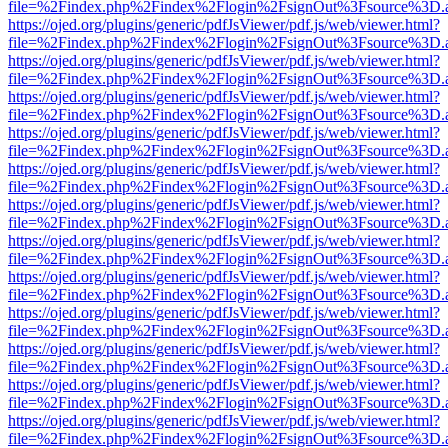
file=%2Findex.php%2Findex%2Flogin%2FsignOut%3Fsource%3D.ame
https://ojed.org/plugins/generic/pdfJsViewer/pdf.js/web/viewer.html?
file=%2Findex.php%2Findex%2Flogin%2FsignOut%3Fsource%3D.ame
https://ojed.org/plugins/generic/pdfJsViewer/pdf.js/web/viewer.html?
file=%2Findex.php%2Findex%2Flogin%2FsignOut%3Fsource%3D.ame
https://ojed.org/plugins/generic/pdfJsViewer/pdf.js/web/viewer.html?
file=%2Findex.php%2Findex%2Flogin%2FsignOut%3Fsource%3D.ame
https://ojed.org/plugins/generic/pdfJsViewer/pdf.js/web/viewer.html?
file=%2Findex.php%2Findex%2Flogin%2FsignOut%3Fsource%3D.ame
https://ojed.org/plugins/generic/pdfJsViewer/pdf.js/web/viewer.html?
file=%2Findex.php%2Findex%2Flogin%2FsignOut%3Fsource%3D.ame
https://ojed.org/plugins/generic/pdfJsViewer/pdf.js/web/viewer.html?
file=%2Findex.php%2Findex%2Flogin%2FsignOut%3Fsource%3D.ame
https://ojed.org/plugins/generic/pdfJsViewer/pdf.js/web/viewer.html?
file=%2Findex.php%2Findex%2Flogin%2FsignOut%3Fsource%3D.ame
https://ojed.org/plugins/generic/pdfJsViewer/pdf.js/web/viewer.html?
file=%2Findex.php%2Findex%2Flogin%2FsignOut%3Fsource%3D.ame
https://ojed.org/plugins/generic/pdfJsViewer/pdf.js/web/viewer.html?
file=%2Findex.php%2Findex%2Flogin%2FsignOut%3Fsource%3D.ame
https://ojed.org/plugins/generic/pdfJsViewer/pdf.js/web/viewer.html?
file=%2Findex.php%2Findex%2Flogin%2FsignOut%3Fsource%3D.ame
https://ojed.org/plugins/generic/pdfJsViewer/pdf.js/web/viewer.html?
file=%2Findex.php%2Findex%2Flogin%2FsignOut%3Fsource%3D.ame
https://ojed.org/plugins/generic/pdfJsViewer/pdf.js/web/viewer.html?
file=%2Findex.php%2Findex%2Flogin%2FsignOut%3Fsource%3D.ame