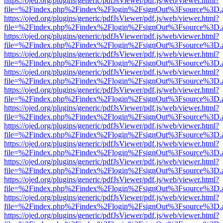
https://ojed.org/plugins/generic/pdfJsViewer/pdf.js/web/viewer.html?
file=%2Findex.php%2Findex%2Flogin%2FsignOut%3Fsource%3D.ame
https://ojed.org/plugins/generic/pdfJsViewer/pdf.js/web/viewer.html?
file=%2Findex.php%2Findex%2Flogin%2FsignOut%3Fsource%3D.ame
https://ojed.org/plugins/generic/pdfJsViewer/pdf.js/web/viewer.html?
file=%2Findex.php%2Findex%2Flogin%2FsignOut%3Fsource%3D.ame
https://ojed.org/plugins/generic/pdfJsViewer/pdf.js/web/viewer.html?
file=%2Findex.php%2Findex%2Flogin%2FsignOut%3Fsource%3D.ame
https://ojed.org/plugins/generic/pdfJsViewer/pdf.js/web/viewer.html?
file=%2Findex.php%2Findex%2Flogin%2FsignOut%3Fsource%3D.ame
https://ojed.org/plugins/generic/pdfJsViewer/pdf.js/web/viewer.html?
file=%2Findex.php%2Findex%2Flogin%2FsignOut%3Fsource%3D.ame
https://ojed.org/plugins/generic/pdfJsViewer/pdf.js/web/viewer.html?
file=%2Findex.php%2Findex%2Flogin%2FsignOut%3Fsource%3D.ame
https://ojed.org/plugins/generic/pdfJsViewer/pdf.js/web/viewer.html?
file=%2Findex.php%2Findex%2Flogin%2FsignOut%3Fsource%3D.ame
https://ojed.org/plugins/generic/pdfJsViewer/pdf.js/web/viewer.html?
file=%2Findex.php%2Findex%2Flogin%2FsignOut%3Fsource%3D.ame
https://ojed.org/plugins/generic/pdfJsViewer/pdf.js/web/viewer.html?
file=%2Findex.php%2Findex%2Flogin%2FsignOut%3Fsource%3D.ame
https://ojed.org/plugins/generic/pdfJsViewer/pdf.js/web/viewer.html?
file=%2Findex.php%2Findex%2Flogin%2FsignOut%3Fsource%3D.ame
https://ojed.org/plugins/generic/pdfJsViewer/pdf.js/web/viewer.html?
file=%2Findex.php%2Findex%2Flogin%2FsignOut%3Fsource%3D.ame
https://ojed.org/plugins/generic/pdfJsViewer/pdf.js/web/viewer.html?