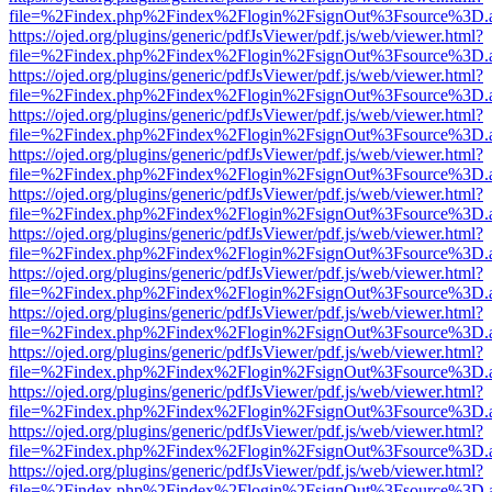
file=%2Findex.php%2Findex%2Flogin%2FsignOut%3Fsource%3D.ame
https://ojed.org/plugins/generic/pdfJsViewer/pdf.js/web/viewer.html?
file=%2Findex.php%2Findex%2Flogin%2FsignOut%3Fsource%3D.ame
https://ojed.org/plugins/generic/pdfJsViewer/pdf.js/web/viewer.html?
file=%2Findex.php%2Findex%2Flogin%2FsignOut%3Fsource%3D.ame
https://ojed.org/plugins/generic/pdfJsViewer/pdf.js/web/viewer.html?
file=%2Findex.php%2Findex%2Flogin%2FsignOut%3Fsource%3D.ame
https://ojed.org/plugins/generic/pdfJsViewer/pdf.js/web/viewer.html?
file=%2Findex.php%2Findex%2Flogin%2FsignOut%3Fsource%3D.ame
https://ojed.org/plugins/generic/pdfJsViewer/pdf.js/web/viewer.html?
file=%2Findex.php%2Findex%2Flogin%2FsignOut%3Fsource%3D.ame
https://ojed.org/plugins/generic/pdfJsViewer/pdf.js/web/viewer.html?
file=%2Findex.php%2Findex%2Flogin%2FsignOut%3Fsource%3D.ame
https://ojed.org/plugins/generic/pdfJsViewer/pdf.js/web/viewer.html?
file=%2Findex.php%2Findex%2Flogin%2FsignOut%3Fsource%3D.ame
https://ojed.org/plugins/generic/pdfJsViewer/pdf.js/web/viewer.html?
file=%2Findex.php%2Findex%2Flogin%2FsignOut%3Fsource%3D.ame
https://ojed.org/plugins/generic/pdfJsViewer/pdf.js/web/viewer.html?
file=%2Findex.php%2Findex%2Flogin%2FsignOut%3Fsource%3D.ame
https://ojed.org/plugins/generic/pdfJsViewer/pdf.js/web/viewer.html?
file=%2Findex.php%2Findex%2Flogin%2FsignOut%3Fsource%3D.ame
https://ojed.org/plugins/generic/pdfJsViewer/pdf.js/web/viewer.html?
file=%2Findex.php%2Findex%2Flogin%2FsignOut%3Fsource%3D.ame
https://ojed.org/plugins/generic/pdfJsViewer/pdf.js/web/viewer.html?
file=%2Findex.php%2Findex%2Flogin%2FsignOut%3Fsource%3D.ame