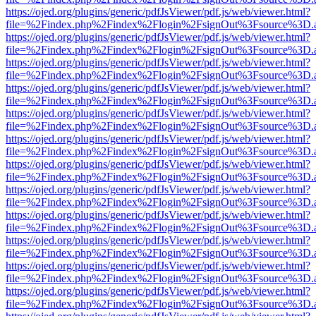
https://ojed.org/plugins/generic/pdfJsViewer/pdf.js/web/viewer.html?
file=%2Findex.php%2Findex%2Flogin%2FsignOut%3Fsource%3D.ame
https://ojed.org/plugins/generic/pdfJsViewer/pdf.js/web/viewer.html?
file=%2Findex.php%2Findex%2Flogin%2FsignOut%3Fsource%3D.ame
https://ojed.org/plugins/generic/pdfJsViewer/pdf.js/web/viewer.html?
file=%2Findex.php%2Findex%2Flogin%2FsignOut%3Fsource%3D.ame
https://ojed.org/plugins/generic/pdfJsViewer/pdf.js/web/viewer.html?
file=%2Findex.php%2Findex%2Flogin%2FsignOut%3Fsource%3D.ame
https://ojed.org/plugins/generic/pdfJsViewer/pdf.js/web/viewer.html?
file=%2Findex.php%2Findex%2Flogin%2FsignOut%3Fsource%3D.ame
https://ojed.org/plugins/generic/pdfJsViewer/pdf.js/web/viewer.html?
file=%2Findex.php%2Findex%2Flogin%2FsignOut%3Fsource%3D.ame
https://ojed.org/plugins/generic/pdfJsViewer/pdf.js/web/viewer.html?
file=%2Findex.php%2Findex%2Flogin%2FsignOut%3Fsource%3D.ame
https://ojed.org/plugins/generic/pdfJsViewer/pdf.js/web/viewer.html?
file=%2Findex.php%2Findex%2Flogin%2FsignOut%3Fsource%3D.ame
https://ojed.org/plugins/generic/pdfJsViewer/pdf.js/web/viewer.html?
file=%2Findex.php%2Findex%2Flogin%2FsignOut%3Fsource%3D.ame
https://ojed.org/plugins/generic/pdfJsViewer/pdf.js/web/viewer.html?
file=%2Findex.php%2Findex%2Flogin%2FsignOut%3Fsource%3D.ame
https://ojed.org/plugins/generic/pdfJsViewer/pdf.js/web/viewer.html?
file=%2Findex.php%2Findex%2Flogin%2FsignOut%3Fsource%3D.ame
https://ojed.org/plugins/generic/pdfJsViewer/pdf.js/web/viewer.html?
file=%2Findex.php%2Findex%2Flogin%2FsignOut%3Fsource%3D.ame