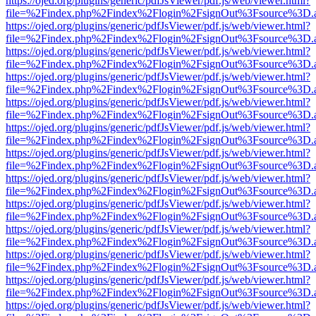
https://ojed.org/plugins/generic/pdfJsViewer/pdf.js/web/viewer.html?
file=%2Findex.php%2Findex%2Flogin%2FsignOut%3Fsource%3D.ame
https://ojed.org/plugins/generic/pdfJsViewer/pdf.js/web/viewer.html?
file=%2Findex.php%2Findex%2Flogin%2FsignOut%3Fsource%3D.ame
https://ojed.org/plugins/generic/pdfJsViewer/pdf.js/web/viewer.html?
file=%2Findex.php%2Findex%2Flogin%2FsignOut%3Fsource%3D.ame
https://ojed.org/plugins/generic/pdfJsViewer/pdf.js/web/viewer.html?
file=%2Findex.php%2Findex%2Flogin%2FsignOut%3Fsource%3D.ame
https://ojed.org/plugins/generic/pdfJsViewer/pdf.js/web/viewer.html?
file=%2Findex.php%2Findex%2Flogin%2FsignOut%3Fsource%3D.ame
https://ojed.org/plugins/generic/pdfJsViewer/pdf.js/web/viewer.html?
file=%2Findex.php%2Findex%2Flogin%2FsignOut%3Fsource%3D.ame
https://ojed.org/plugins/generic/pdfJsViewer/pdf.js/web/viewer.html?
file=%2Findex.php%2Findex%2Flogin%2FsignOut%3Fsource%3D.ame
https://ojed.org/plugins/generic/pdfJsViewer/pdf.js/web/viewer.html?
file=%2Findex.php%2Findex%2Flogin%2FsignOut%3Fsource%3D.ame
https://ojed.org/plugins/generic/pdfJsViewer/pdf.js/web/viewer.html?
file=%2Findex.php%2Findex%2Flogin%2FsignOut%3Fsource%3D.ame
https://ojed.org/plugins/generic/pdfJsViewer/pdf.js/web/viewer.html?
file=%2Findex.php%2Findex%2Flogin%2FsignOut%3Fsource%3D.ame
https://ojed.org/plugins/generic/pdfJsViewer/pdf.js/web/viewer.html?
file=%2Findex.php%2Findex%2Flogin%2FsignOut%3Fsource%3D.ame
https://ojed.org/plugins/generic/pdfJsViewer/pdf.js/web/viewer.html?
file=%2Findex.php%2Findex%2Flogin%2FsignOut%3Fsource%3D.ame
https://ojed.org/plugins/generic/pdfJsViewer/pdf.js/web/viewer.html?