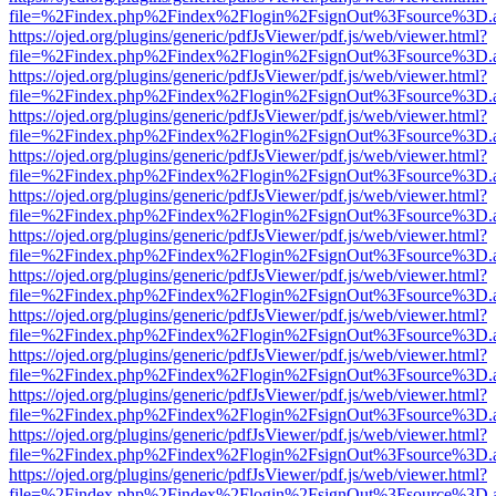
file=%2Findex.php%2Findex%2Flogin%2FsignOut%3Fsource%3D.ame
https://ojed.org/plugins/generic/pdfJsViewer/pdf.js/web/viewer.html?
file=%2Findex.php%2Findex%2Flogin%2FsignOut%3Fsource%3D.ame
https://ojed.org/plugins/generic/pdfJsViewer/pdf.js/web/viewer.html?
file=%2Findex.php%2Findex%2Flogin%2FsignOut%3Fsource%3D.ame
https://ojed.org/plugins/generic/pdfJsViewer/pdf.js/web/viewer.html?
file=%2Findex.php%2Findex%2Flogin%2FsignOut%3Fsource%3D.ame
https://ojed.org/plugins/generic/pdfJsViewer/pdf.js/web/viewer.html?
file=%2Findex.php%2Findex%2Flogin%2FsignOut%3Fsource%3D.ame
https://ojed.org/plugins/generic/pdfJsViewer/pdf.js/web/viewer.html?
file=%2Findex.php%2Findex%2Flogin%2FsignOut%3Fsource%3D.ame
https://ojed.org/plugins/generic/pdfJsViewer/pdf.js/web/viewer.html?
file=%2Findex.php%2Findex%2Flogin%2FsignOut%3Fsource%3D.ame
https://ojed.org/plugins/generic/pdfJsViewer/pdf.js/web/viewer.html?
file=%2Findex.php%2Findex%2Flogin%2FsignOut%3Fsource%3D.ame
https://ojed.org/plugins/generic/pdfJsViewer/pdf.js/web/viewer.html?
file=%2Findex.php%2Findex%2Flogin%2FsignOut%3Fsource%3D.ame
https://ojed.org/plugins/generic/pdfJsViewer/pdf.js/web/viewer.html?
file=%2Findex.php%2Findex%2Flogin%2FsignOut%3Fsource%3D.ame
https://ojed.org/plugins/generic/pdfJsViewer/pdf.js/web/viewer.html?
file=%2Findex.php%2Findex%2Flogin%2FsignOut%3Fsource%3D.ame
https://ojed.org/plugins/generic/pdfJsViewer/pdf.js/web/viewer.html?
file=%2Findex.php%2Findex%2Flogin%2FsignOut%3Fsource%3D.ame
https://ojed.org/plugins/generic/pdfJsViewer/pdf.js/web/viewer.html?
file=%2Findex.php%2Findex%2Flogin%2FsignOut%3Fsource%3D.ame