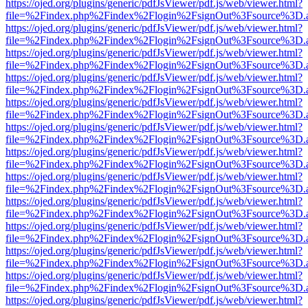
https://ojed.org/plugins/generic/pdfJsViewer/pdf.js/web/viewer.html?
file=%2Findex.php%2Findex%2Flogin%2FsignOut%3Fsource%3D.ame
https://ojed.org/plugins/generic/pdfJsViewer/pdf.js/web/viewer.html?
file=%2Findex.php%2Findex%2Flogin%2FsignOut%3Fsource%3D.ame
https://ojed.org/plugins/generic/pdfJsViewer/pdf.js/web/viewer.html?
file=%2Findex.php%2Findex%2Flogin%2FsignOut%3Fsource%3D.ame
https://ojed.org/plugins/generic/pdfJsViewer/pdf.js/web/viewer.html?
file=%2Findex.php%2Findex%2Flogin%2FsignOut%3Fsource%3D.ame
https://ojed.org/plugins/generic/pdfJsViewer/pdf.js/web/viewer.html?
file=%2Findex.php%2Findex%2Flogin%2FsignOut%3Fsource%3D.ame
https://ojed.org/plugins/generic/pdfJsViewer/pdf.js/web/viewer.html?
file=%2Findex.php%2Findex%2Flogin%2FsignOut%3Fsource%3D.ame
https://ojed.org/plugins/generic/pdfJsViewer/pdf.js/web/viewer.html?
file=%2Findex.php%2Findex%2Flogin%2FsignOut%3Fsource%3D.ame
https://ojed.org/plugins/generic/pdfJsViewer/pdf.js/web/viewer.html?
file=%2Findex.php%2Findex%2Flogin%2FsignOut%3Fsource%3D.ame
https://ojed.org/plugins/generic/pdfJsViewer/pdf.js/web/viewer.html?
file=%2Findex.php%2Findex%2Flogin%2FsignOut%3Fsource%3D.ame
https://ojed.org/plugins/generic/pdfJsViewer/pdf.js/web/viewer.html?
file=%2Findex.php%2Findex%2Flogin%2FsignOut%3Fsource%3D.ame
https://ojed.org/plugins/generic/pdfJsViewer/pdf.js/web/viewer.html?
file=%2Findex.php%2Findex%2Flogin%2FsignOut%3Fsource%3D.ame
https://ojed.org/plugins/generic/pdfJsViewer/pdf.js/web/viewer.html?
file=%2Findex.php%2Findex%2Flogin%2FsignOut%3Fsource%3D.ame
https://ojed.org/plugins/generic/pdfJsViewer/pdf.js/web/viewer.html?