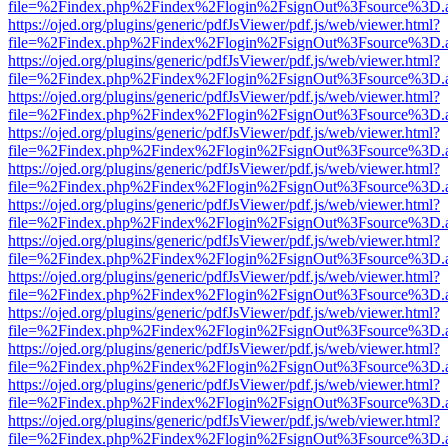
file=%2Findex.php%2Findex%2Flogin%2FsignOut%3Fsource%3D.ame
https://ojed.org/plugins/generic/pdfJsViewer/pdf.js/web/viewer.html?
file=%2Findex.php%2Findex%2Flogin%2FsignOut%3Fsource%3D.ame
https://ojed.org/plugins/generic/pdfJsViewer/pdf.js/web/viewer.html?
file=%2Findex.php%2Findex%2Flogin%2FsignOut%3Fsource%3D.ame
https://ojed.org/plugins/generic/pdfJsViewer/pdf.js/web/viewer.html?
file=%2Findex.php%2Findex%2Flogin%2FsignOut%3Fsource%3D.ame
https://ojed.org/plugins/generic/pdfJsViewer/pdf.js/web/viewer.html?
file=%2Findex.php%2Findex%2Flogin%2FsignOut%3Fsource%3D.ame
https://ojed.org/plugins/generic/pdfJsViewer/pdf.js/web/viewer.html?
file=%2Findex.php%2Findex%2Flogin%2FsignOut%3Fsource%3D.ame
https://ojed.org/plugins/generic/pdfJsViewer/pdf.js/web/viewer.html?
file=%2Findex.php%2Findex%2Flogin%2FsignOut%3Fsource%3D.ame
https://ojed.org/plugins/generic/pdfJsViewer/pdf.js/web/viewer.html?
file=%2Findex.php%2Findex%2Flogin%2FsignOut%3Fsource%3D.ame
https://ojed.org/plugins/generic/pdfJsViewer/pdf.js/web/viewer.html?
file=%2Findex.php%2Findex%2Flogin%2FsignOut%3Fsource%3D.ame
https://ojed.org/plugins/generic/pdfJsViewer/pdf.js/web/viewer.html?
file=%2Findex.php%2Findex%2Flogin%2FsignOut%3Fsource%3D.ame
https://ojed.org/plugins/generic/pdfJsViewer/pdf.js/web/viewer.html?
file=%2Findex.php%2Findex%2Flogin%2FsignOut%3Fsource%3D.ame
https://ojed.org/plugins/generic/pdfJsViewer/pdf.js/web/viewer.html?
file=%2Findex.php%2Findex%2Flogin%2FsignOut%3Fsource%3D.ame
https://ojed.org/plugins/generic/pdfJsViewer/pdf.js/web/viewer.html?
file=%2Findex.php%2Findex%2Flogin%2FsignOut%3Fsource%3D.ame