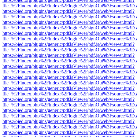
https://ojed.org/plugins/generic/pdfJsViewer/pdf.js/web/viewer.html?
file=%2Findex.php%2Findex%2Flogin%2FsignOut%3Fsource%3D.ame
https://ojed.org/plugins/generic/pdfJsViewer/pdf.js/web/viewer.html?
file=%2Findex.php%2Findex%2Flogin%2FsignOut%3Fsource%3D.ame
https://ojed.org/plugins/generic/pdfJsViewer/pdf.js/web/viewer.html?
file=%2Findex.php%2Findex%2Flogin%2FsignOut%3Fsource%3D.ame
https://ojed.org/plugins/generic/pdfJsViewer/pdf.js/web/viewer.html?
file=%2Findex.php%2Findex%2Flogin%2FsignOut%3Fsource%3D.ame
https://ojed.org/plugins/generic/pdfJsViewer/pdf.js/web/viewer.html?
file=%2Findex.php%2Findex%2Flogin%2FsignOut%3Fsource%3D.ame
https://ojed.org/plugins/generic/pdfJsViewer/pdf.js/web/viewer.html?
file=%2Findex.php%2Findex%2Flogin%2FsignOut%3Fsource%3D.ame
https://ojed.org/plugins/generic/pdfJsViewer/pdf.js/web/viewer.html?
file=%2Findex.php%2Findex%2Flogin%2FsignOut%3Fsource%3D.ame
https://ojed.org/plugins/generic/pdfJsViewer/pdf.js/web/viewer.html?
file=%2Findex.php%2Findex%2Flogin%2FsignOut%3Fsource%3D.ame
https://ojed.org/plugins/generic/pdfJsViewer/pdf.js/web/viewer.html?
file=%2Findex.php%2Findex%2Flogin%2FsignOut%3Fsource%3D.ame
https://ojed.org/plugins/generic/pdfJsViewer/pdf.js/web/viewer.html?
file=%2Findex.php%2Findex%2Flogin%2FsignOut%3Fsource%3D.ame
https://ojed.org/plugins/generic/pdfJsViewer/pdf.js/web/viewer.html?
file=%2Findex.php%2Findex%2Flogin%2FsignOut%3Fsource%3D.ame
https://ojed.org/plugins/generic/pdfJsViewer/pdf.js/web/viewer.html?
file=%2Findex.php%2Findex%2Flogin%2FsignOut%3Fsource%3D.ame
https://ojed.org/plugins/generic/pdfJsViewer/pdf.js/web/viewer.html?