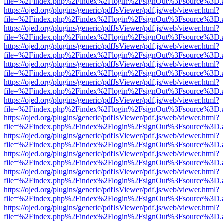
file=%2Findex.php%2Findex%2Flogin%2FsignOut%3Fsource%3D.ame
https://ojed.org/plugins/generic/pdfJsViewer/pdf.js/web/viewer.html?
file=%2Findex.php%2Findex%2Flogin%2FsignOut%3Fsource%3D.ame
https://ojed.org/plugins/generic/pdfJsViewer/pdf.js/web/viewer.html?
file=%2Findex.php%2Findex%2Flogin%2FsignOut%3Fsource%3D.ame
https://ojed.org/plugins/generic/pdfJsViewer/pdf.js/web/viewer.html?
file=%2Findex.php%2Findex%2Flogin%2FsignOut%3Fsource%3D.ame
https://ojed.org/plugins/generic/pdfJsViewer/pdf.js/web/viewer.html?
file=%2Findex.php%2Findex%2Flogin%2FsignOut%3Fsource%3D.ame
https://ojed.org/plugins/generic/pdfJsViewer/pdf.js/web/viewer.html?
file=%2Findex.php%2Findex%2Flogin%2FsignOut%3Fsource%3D.ame
https://ojed.org/plugins/generic/pdfJsViewer/pdf.js/web/viewer.html?
file=%2Findex.php%2Findex%2Flogin%2FsignOut%3Fsource%3D.ame
https://ojed.org/plugins/generic/pdfJsViewer/pdf.js/web/viewer.html?
file=%2Findex.php%2Findex%2Flogin%2FsignOut%3Fsource%3D.ame
https://ojed.org/plugins/generic/pdfJsViewer/pdf.js/web/viewer.html?
file=%2Findex.php%2Findex%2Flogin%2FsignOut%3Fsource%3D.ame
https://ojed.org/plugins/generic/pdfJsViewer/pdf.js/web/viewer.html?
file=%2Findex.php%2Findex%2Flogin%2FsignOut%3Fsource%3D.ame
https://ojed.org/plugins/generic/pdfJsViewer/pdf.js/web/viewer.html?
file=%2Findex.php%2Findex%2Flogin%2FsignOut%3Fsource%3D.ame
https://ojed.org/plugins/generic/pdfJsViewer/pdf.js/web/viewer.html?
file=%2Findex.php%2Findex%2Flogin%2FsignOut%3Fsource%3D.ame
https://ojed.org/plugins/generic/pdfJsViewer/pdf.js/web/viewer.html?
file=%2Findex.php%2Findex%2Flogin%2FsignOut%3Fsource%3D.ame