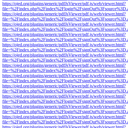
https://ojed.org/plugins/generic/pdfJsViewer/pdf.js/web/viewer.html?
file=%2Findex.php%2Findex%2Flogin%2FsignOut%3Fsource%3D.ame
https://ojed.org/plugins/generic/pdfJsViewer/pdf.js/web/viewer.html?
file=%2Findex.php%2Findex%2Flogin%2FsignOut%3Fsource%3D.ame
https://ojed.org/plugins/generic/pdfJsViewer/pdf.js/web/viewer.html?
file=%2Findex.php%2Findex%2Flogin%2FsignOut%3Fsource%3D.ame
https://ojed.org/plugins/generic/pdfJsViewer/pdf.js/web/viewer.html?
file=%2Findex.php%2Findex%2Flogin%2FsignOut%3Fsource%3D.ame
https://ojed.org/plugins/generic/pdfJsViewer/pdf.js/web/viewer.html?
file=%2Findex.php%2Findex%2Flogin%2FsignOut%3Fsource%3D.ame
https://ojed.org/plugins/generic/pdfJsViewer/pdf.js/web/viewer.html?
file=%2Findex.php%2Findex%2Flogin%2FsignOut%3Fsource%3D.ame
https://ojed.org/plugins/generic/pdfJsViewer/pdf.js/web/viewer.html?
file=%2Findex.php%2Findex%2Flogin%2FsignOut%3Fsource%3D.ame
https://ojed.org/plugins/generic/pdfJsViewer/pdf.js/web/viewer.html?
file=%2Findex.php%2Findex%2Flogin%2FsignOut%3Fsource%3D.ame
https://ojed.org/plugins/generic/pdfJsViewer/pdf.js/web/viewer.html?
file=%2Findex.php%2Findex%2Flogin%2FsignOut%3Fsource%3D.ame
https://ojed.org/plugins/generic/pdfJsViewer/pdf.js/web/viewer.html?
file=%2Findex.php%2Findex%2Flogin%2FsignOut%3Fsource%3D.ame
https://ojed.org/plugins/generic/pdfJsViewer/pdf.js/web/viewer.html?
file=%2Findex.php%2Findex%2Flogin%2FsignOut%3Fsource%3D.ame
https://ojed.org/plugins/generic/pdfJsViewer/pdf.js/web/viewer.html?
file=%2Findex.php%2Findex%2Flogin%2FsignOut%3Fsource%3D.ame
https://ojed.org/plugins/generic/pdfJsViewer/pdf.js/web/viewer.html?