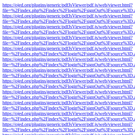
https://ojed.org/plugins/generic/pdfJsViewer/pdf.js/web/viewer.html?
file=%2Findex.php%2Findex%2Flogin%2FsignOut%3Fsource%3D.ame
https://ojed.org/plugins/generic/pdfJsViewer/pdf.js/web/viewer.html?
file=%2Findex.php%2Findex%2Flogin%2FsignOut%3Fsource%3D.ame
https://ojed.org/plugins/generic/pdfJsViewer/pdf.js/web/viewer.html?
file=%2Findex.php%2Findex%2Flogin%2FsignOut%3Fsource%3D.ame
https://ojed.org/plugins/generic/pdfJsViewer/pdf.js/web/viewer.html?
file=%2Findex.php%2Findex%2Flogin%2FsignOut%3Fsource%3D.ame
https://ojed.org/plugins/generic/pdfJsViewer/pdf.js/web/viewer.html?
file=%2Findex.php%2Findex%2Flogin%2FsignOut%3Fsource%3D.ame
https://ojed.org/plugins/generic/pdfJsViewer/pdf.js/web/viewer.html?
file=%2Findex.php%2Findex%2Flogin%2FsignOut%3Fsource%3D.ame
https://ojed.org/plugins/generic/pdfJsViewer/pdf.js/web/viewer.html?
file=%2Findex.php%2Findex%2Flogin%2FsignOut%3Fsource%3D.ame
https://ojed.org/plugins/generic/pdfJsViewer/pdf.js/web/viewer.html?
file=%2Findex.php%2Findex%2Flogin%2FsignOut%3Fsource%3D.ame
https://ojed.org/plugins/generic/pdfJsViewer/pdf.js/web/viewer.html?
file=%2Findex.php%2Findex%2Flogin%2FsignOut%3Fsource%3D.ame
https://ojed.org/plugins/generic/pdfJsViewer/pdf.js/web/viewer.html?
file=%2Findex.php%2Findex%2Flogin%2FsignOut%3Fsource%3D.ame
https://ojed.org/plugins/generic/pdfJsViewer/pdf.js/web/viewer.html?
file=%2Findex.php%2Findex%2Flogin%2FsignOut%3Fsource%3D.ame
https://ojed.org/plugins/generic/pdfJsViewer/pdf.js/web/viewer.html?
file=%2Findex.php%2Findex%2Flogin%2FsignOut%3Fsource%3D.ame