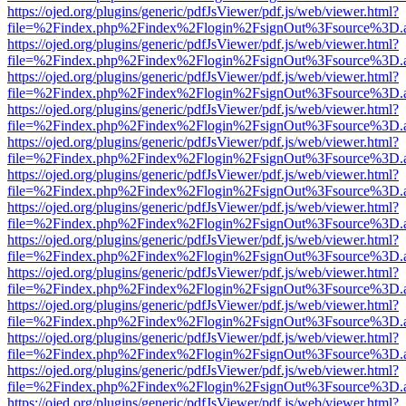
https://ojed.org/plugins/generic/pdfJsViewer/pdf.js/web/viewer.html?
file=%2Findex.php%2Findex%2Flogin%2FsignOut%3Fsource%3D.ame
https://ojed.org/plugins/generic/pdfJsViewer/pdf.js/web/viewer.html?
file=%2Findex.php%2Findex%2Flogin%2FsignOut%3Fsource%3D.ame
https://ojed.org/plugins/generic/pdfJsViewer/pdf.js/web/viewer.html?
file=%2Findex.php%2Findex%2Flogin%2FsignOut%3Fsource%3D.ame
https://ojed.org/plugins/generic/pdfJsViewer/pdf.js/web/viewer.html?
file=%2Findex.php%2Findex%2Flogin%2FsignOut%3Fsource%3D.ame
https://ojed.org/plugins/generic/pdfJsViewer/pdf.js/web/viewer.html?
file=%2Findex.php%2Findex%2Flogin%2FsignOut%3Fsource%3D.ame
https://ojed.org/plugins/generic/pdfJsViewer/pdf.js/web/viewer.html?
file=%2Findex.php%2Findex%2Flogin%2FsignOut%3Fsource%3D.ame
https://ojed.org/plugins/generic/pdfJsViewer/pdf.js/web/viewer.html?
file=%2Findex.php%2Findex%2Flogin%2FsignOut%3Fsource%3D.ame
https://ojed.org/plugins/generic/pdfJsViewer/pdf.js/web/viewer.html?
file=%2Findex.php%2Findex%2Flogin%2FsignOut%3Fsource%3D.ame
https://ojed.org/plugins/generic/pdfJsViewer/pdf.js/web/viewer.html?
file=%2Findex.php%2Findex%2Flogin%2FsignOut%3Fsource%3D.ame
https://ojed.org/plugins/generic/pdfJsViewer/pdf.js/web/viewer.html?
file=%2Findex.php%2Findex%2Flogin%2FsignOut%3Fsource%3D.ame
https://ojed.org/plugins/generic/pdfJsViewer/pdf.js/web/viewer.html?
file=%2Findex.php%2Findex%2Flogin%2FsignOut%3Fsource%3D.ame
https://ojed.org/plugins/generic/pdfJsViewer/pdf.js/web/viewer.html?
file=%2Findex.php%2Findex%2Flogin%2FsignOut%3Fsource%3D.ame
https://ojed.org/plugins/generic/pdfJsViewer/pdf.js/web/viewer.html?