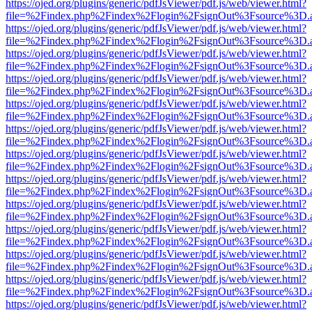
https://ojed.org/plugins/generic/pdfJsViewer/pdf.js/web/viewer.html?
file=%2Findex.php%2Findex%2Flogin%2FsignOut%3Fsource%3D.ame
https://ojed.org/plugins/generic/pdfJsViewer/pdf.js/web/viewer.html?
file=%2Findex.php%2Findex%2Flogin%2FsignOut%3Fsource%3D.ame
https://ojed.org/plugins/generic/pdfJsViewer/pdf.js/web/viewer.html?
file=%2Findex.php%2Findex%2Flogin%2FsignOut%3Fsource%3D.ame
https://ojed.org/plugins/generic/pdfJsViewer/pdf.js/web/viewer.html?
file=%2Findex.php%2Findex%2Flogin%2FsignOut%3Fsource%3D.ame
https://ojed.org/plugins/generic/pdfJsViewer/pdf.js/web/viewer.html?
file=%2Findex.php%2Findex%2Flogin%2FsignOut%3Fsource%3D.ame
https://ojed.org/plugins/generic/pdfJsViewer/pdf.js/web/viewer.html?
file=%2Findex.php%2Findex%2Flogin%2FsignOut%3Fsource%3D.ame
https://ojed.org/plugins/generic/pdfJsViewer/pdf.js/web/viewer.html?
file=%2Findex.php%2Findex%2Flogin%2FsignOut%3Fsource%3D.ame
https://ojed.org/plugins/generic/pdfJsViewer/pdf.js/web/viewer.html?
file=%2Findex.php%2Findex%2Flogin%2FsignOut%3Fsource%3D.ame
https://ojed.org/plugins/generic/pdfJsViewer/pdf.js/web/viewer.html?
file=%2Findex.php%2Findex%2Flogin%2FsignOut%3Fsource%3D.ame
https://ojed.org/plugins/generic/pdfJsViewer/pdf.js/web/viewer.html?
file=%2Findex.php%2Findex%2Flogin%2FsignOut%3Fsource%3D.ame
https://ojed.org/plugins/generic/pdfJsViewer/pdf.js/web/viewer.html?
file=%2Findex.php%2Findex%2Flogin%2FsignOut%3Fsource%3D.ame
https://ojed.org/plugins/generic/pdfJsViewer/pdf.js/web/viewer.html?
file=%2Findex.php%2Findex%2Flogin%2FsignOut%3Fsource%3D.ame
https://ojed.org/plugins/generic/pdfJsViewer/pdf.js/web/viewer.html?