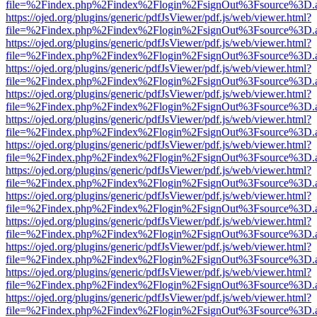
file=%2Findex.php%2Findex%2Flogin%2FsignOut%3Fsource%3D.ame
https://ojed.org/plugins/generic/pdfJsViewer/pdf.js/web/viewer.html?
file=%2Findex.php%2Findex%2Flogin%2FsignOut%3Fsource%3D.ame
https://ojed.org/plugins/generic/pdfJsViewer/pdf.js/web/viewer.html?
file=%2Findex.php%2Findex%2Flogin%2FsignOut%3Fsource%3D.ame
https://ojed.org/plugins/generic/pdfJsViewer/pdf.js/web/viewer.html?
file=%2Findex.php%2Findex%2Flogin%2FsignOut%3Fsource%3D.ame
https://ojed.org/plugins/generic/pdfJsViewer/pdf.js/web/viewer.html?
file=%2Findex.php%2Findex%2Flogin%2FsignOut%3Fsource%3D.ame
https://ojed.org/plugins/generic/pdfJsViewer/pdf.js/web/viewer.html?
file=%2Findex.php%2Findex%2Flogin%2FsignOut%3Fsource%3D.ame
https://ojed.org/plugins/generic/pdfJsViewer/pdf.js/web/viewer.html?
file=%2Findex.php%2Findex%2Flogin%2FsignOut%3Fsource%3D.ame
https://ojed.org/plugins/generic/pdfJsViewer/pdf.js/web/viewer.html?
file=%2Findex.php%2Findex%2Flogin%2FsignOut%3Fsource%3D.ame
https://ojed.org/plugins/generic/pdfJsViewer/pdf.js/web/viewer.html?
file=%2Findex.php%2Findex%2Flogin%2FsignOut%3Fsource%3D.ame
https://ojed.org/plugins/generic/pdfJsViewer/pdf.js/web/viewer.html?
file=%2Findex.php%2Findex%2Flogin%2FsignOut%3Fsource%3D.ame
https://ojed.org/plugins/generic/pdfJsViewer/pdf.js/web/viewer.html?
file=%2Findex.php%2Findex%2Flogin%2FsignOut%3Fsource%3D.ame
https://ojed.org/plugins/generic/pdfJsViewer/pdf.js/web/viewer.html?
file=%2Findex.php%2Findex%2Flogin%2FsignOut%3Fsource%3D.ame
https://ojed.org/plugins/generic/pdfJsViewer/pdf.js/web/viewer.html?
file=%2Findex.php%2Findex%2Flogin%2FsignOut%3Fsource%3D.ame