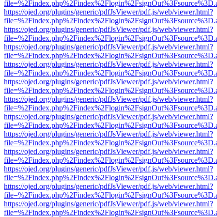
file=%2Findex.php%2Findex%2Flogin%2FsignOut%3Fsource%3D.ame
https://ojed.org/plugins/generic/pdfJsViewer/pdf.js/web/viewer.html?
file=%2Findex.php%2Findex%2Flogin%2FsignOut%3Fsource%3D.ame
https://ojed.org/plugins/generic/pdfJsViewer/pdf.js/web/viewer.html?
file=%2Findex.php%2Findex%2Flogin%2FsignOut%3Fsource%3D.ame
https://ojed.org/plugins/generic/pdfJsViewer/pdf.js/web/viewer.html?
file=%2Findex.php%2Findex%2Flogin%2FsignOut%3Fsource%3D.ame
https://ojed.org/plugins/generic/pdfJsViewer/pdf.js/web/viewer.html?
file=%2Findex.php%2Findex%2Flogin%2FsignOut%3Fsource%3D.ame
https://ojed.org/plugins/generic/pdfJsViewer/pdf.js/web/viewer.html?
file=%2Findex.php%2Findex%2Flogin%2FsignOut%3Fsource%3D.ame
https://ojed.org/plugins/generic/pdfJsViewer/pdf.js/web/viewer.html?
file=%2Findex.php%2Findex%2Flogin%2FsignOut%3Fsource%3D.ame
https://ojed.org/plugins/generic/pdfJsViewer/pdf.js/web/viewer.html?
file=%2Findex.php%2Findex%2Flogin%2FsignOut%3Fsource%3D.ame
https://ojed.org/plugins/generic/pdfJsViewer/pdf.js/web/viewer.html?
file=%2Findex.php%2Findex%2Flogin%2FsignOut%3Fsource%3D.ame
https://ojed.org/plugins/generic/pdfJsViewer/pdf.js/web/viewer.html?
file=%2Findex.php%2Findex%2Flogin%2FsignOut%3Fsource%3D.ame
https://ojed.org/plugins/generic/pdfJsViewer/pdf.js/web/viewer.html?
file=%2Findex.php%2Findex%2Flogin%2FsignOut%3Fsource%3D.ame
https://ojed.org/plugins/generic/pdfJsViewer/pdf.js/web/viewer.html?
file=%2Findex.php%2Findex%2Flogin%2FsignOut%3Fsource%3D.ame
https://ojed.org/plugins/generic/pdfJsViewer/pdf.js/web/viewer.html?
file=%2Findex.php%2Findex%2Flogin%2FsignOut%3Fsource%3D.ame