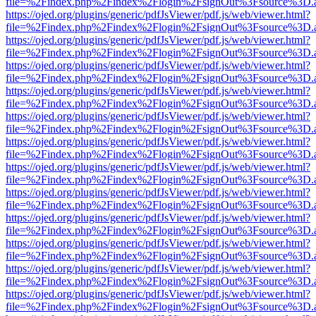
file=%2Findex.php%2Findex%2Flogin%2FsignOut%3Fsource%3D.ame
https://ojed.org/plugins/generic/pdfJsViewer/pdf.js/web/viewer.html?
file=%2Findex.php%2Findex%2Flogin%2FsignOut%3Fsource%3D.ame
https://ojed.org/plugins/generic/pdfJsViewer/pdf.js/web/viewer.html?
file=%2Findex.php%2Findex%2Flogin%2FsignOut%3Fsource%3D.ame
https://ojed.org/plugins/generic/pdfJsViewer/pdf.js/web/viewer.html?
file=%2Findex.php%2Findex%2Flogin%2FsignOut%3Fsource%3D.ame
https://ojed.org/plugins/generic/pdfJsViewer/pdf.js/web/viewer.html?
file=%2Findex.php%2Findex%2Flogin%2FsignOut%3Fsource%3D.ame
https://ojed.org/plugins/generic/pdfJsViewer/pdf.js/web/viewer.html?
file=%2Findex.php%2Findex%2Flogin%2FsignOut%3Fsource%3D.ame
https://ojed.org/plugins/generic/pdfJsViewer/pdf.js/web/viewer.html?
file=%2Findex.php%2Findex%2Flogin%2FsignOut%3Fsource%3D.ame
https://ojed.org/plugins/generic/pdfJsViewer/pdf.js/web/viewer.html?
file=%2Findex.php%2Findex%2Flogin%2FsignOut%3Fsource%3D.ame
https://ojed.org/plugins/generic/pdfJsViewer/pdf.js/web/viewer.html?
file=%2Findex.php%2Findex%2Flogin%2FsignOut%3Fsource%3D.ame
https://ojed.org/plugins/generic/pdfJsViewer/pdf.js/web/viewer.html?
file=%2Findex.php%2Findex%2Flogin%2FsignOut%3Fsource%3D.ame
https://ojed.org/plugins/generic/pdfJsViewer/pdf.js/web/viewer.html?
file=%2Findex.php%2Findex%2Flogin%2FsignOut%3Fsource%3D.ame
https://ojed.org/plugins/generic/pdfJsViewer/pdf.js/web/viewer.html?
file=%2Findex.php%2Findex%2Flogin%2FsignOut%3Fsource%3D.ame
https://ojed.org/plugins/generic/pdfJsViewer/pdf.js/web/viewer.html?
file=%2Findex.php%2Findex%2Flogin%2FsignOut%3Fsource%3D.ame