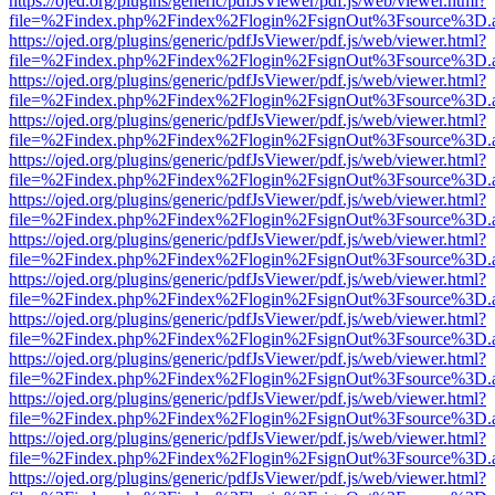
https://ojed.org/plugins/generic/pdfJsViewer/pdf.js/web/viewer.html?
file=%2Findex.php%2Findex%2Flogin%2FsignOut%3Fsource%3D.ame
https://ojed.org/plugins/generic/pdfJsViewer/pdf.js/web/viewer.html?
file=%2Findex.php%2Findex%2Flogin%2FsignOut%3Fsource%3D.ame
https://ojed.org/plugins/generic/pdfJsViewer/pdf.js/web/viewer.html?
file=%2Findex.php%2Findex%2Flogin%2FsignOut%3Fsource%3D.ame
https://ojed.org/plugins/generic/pdfJsViewer/pdf.js/web/viewer.html?
file=%2Findex.php%2Findex%2Flogin%2FsignOut%3Fsource%3D.ame
https://ojed.org/plugins/generic/pdfJsViewer/pdf.js/web/viewer.html?
file=%2Findex.php%2Findex%2Flogin%2FsignOut%3Fsource%3D.ame
https://ojed.org/plugins/generic/pdfJsViewer/pdf.js/web/viewer.html?
file=%2Findex.php%2Findex%2Flogin%2FsignOut%3Fsource%3D.ame
https://ojed.org/plugins/generic/pdfJsViewer/pdf.js/web/viewer.html?
file=%2Findex.php%2Findex%2Flogin%2FsignOut%3Fsource%3D.ame
https://ojed.org/plugins/generic/pdfJsViewer/pdf.js/web/viewer.html?
file=%2Findex.php%2Findex%2Flogin%2FsignOut%3Fsource%3D.ame
https://ojed.org/plugins/generic/pdfJsViewer/pdf.js/web/viewer.html?
file=%2Findex.php%2Findex%2Flogin%2FsignOut%3Fsource%3D.ame
https://ojed.org/plugins/generic/pdfJsViewer/pdf.js/web/viewer.html?
file=%2Findex.php%2Findex%2Flogin%2FsignOut%3Fsource%3D.ame
https://ojed.org/plugins/generic/pdfJsViewer/pdf.js/web/viewer.html?
file=%2Findex.php%2Findex%2Flogin%2FsignOut%3Fsource%3D.ame
https://ojed.org/plugins/generic/pdfJsViewer/pdf.js/web/viewer.html?
file=%2Findex.php%2Findex%2Flogin%2FsignOut%3Fsource%3D.ame
https://ojed.org/plugins/generic/pdfJsViewer/pdf.js/web/viewer.html?