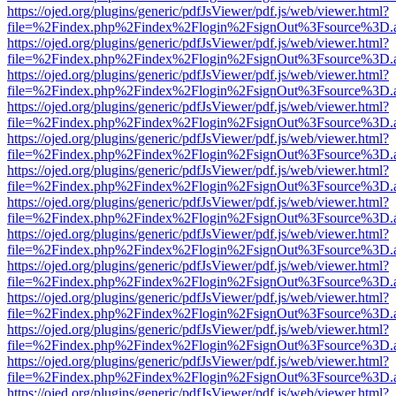
https://ojed.org/plugins/generic/pdfJsViewer/pdf.js/web/viewer.html?
file=%2Findex.php%2Findex%2Flogin%2FsignOut%3Fsource%3D.ame
https://ojed.org/plugins/generic/pdfJsViewer/pdf.js/web/viewer.html?
file=%2Findex.php%2Findex%2Flogin%2FsignOut%3Fsource%3D.ame
https://ojed.org/plugins/generic/pdfJsViewer/pdf.js/web/viewer.html?
file=%2Findex.php%2Findex%2Flogin%2FsignOut%3Fsource%3D.ame
https://ojed.org/plugins/generic/pdfJsViewer/pdf.js/web/viewer.html?
file=%2Findex.php%2Findex%2Flogin%2FsignOut%3Fsource%3D.ame
https://ojed.org/plugins/generic/pdfJsViewer/pdf.js/web/viewer.html?
file=%2Findex.php%2Findex%2Flogin%2FsignOut%3Fsource%3D.ame
https://ojed.org/plugins/generic/pdfJsViewer/pdf.js/web/viewer.html?
file=%2Findex.php%2Findex%2Flogin%2FsignOut%3Fsource%3D.ame
https://ojed.org/plugins/generic/pdfJsViewer/pdf.js/web/viewer.html?
file=%2Findex.php%2Findex%2Flogin%2FsignOut%3Fsource%3D.ame
https://ojed.org/plugins/generic/pdfJsViewer/pdf.js/web/viewer.html?
file=%2Findex.php%2Findex%2Flogin%2FsignOut%3Fsource%3D.ame
https://ojed.org/plugins/generic/pdfJsViewer/pdf.js/web/viewer.html?
file=%2Findex.php%2Findex%2Flogin%2FsignOut%3Fsource%3D.ame
https://ojed.org/plugins/generic/pdfJsViewer/pdf.js/web/viewer.html?
file=%2Findex.php%2Findex%2Flogin%2FsignOut%3Fsource%3D.ame
https://ojed.org/plugins/generic/pdfJsViewer/pdf.js/web/viewer.html?
file=%2Findex.php%2Findex%2Flogin%2FsignOut%3Fsource%3D.ame
https://ojed.org/plugins/generic/pdfJsViewer/pdf.js/web/viewer.html?
file=%2Findex.php%2Findex%2Flogin%2FsignOut%3Fsource%3D.ame
https://ojed.org/plugins/generic/pdfJsViewer/pdf.js/web/viewer.html?