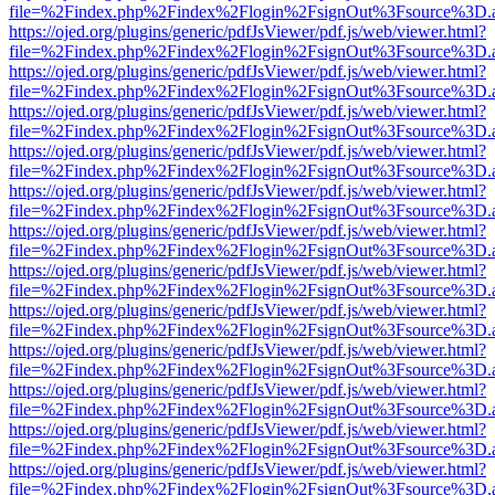
file=%2Findex.php%2Findex%2Flogin%2FsignOut%3Fsource%3D.ame
https://ojed.org/plugins/generic/pdfJsViewer/pdf.js/web/viewer.html?
file=%2Findex.php%2Findex%2Flogin%2FsignOut%3Fsource%3D.ame
https://ojed.org/plugins/generic/pdfJsViewer/pdf.js/web/viewer.html?
file=%2Findex.php%2Findex%2Flogin%2FsignOut%3Fsource%3D.ame
https://ojed.org/plugins/generic/pdfJsViewer/pdf.js/web/viewer.html?
file=%2Findex.php%2Findex%2Flogin%2FsignOut%3Fsource%3D.ame
https://ojed.org/plugins/generic/pdfJsViewer/pdf.js/web/viewer.html?
file=%2Findex.php%2Findex%2Flogin%2FsignOut%3Fsource%3D.ame
https://ojed.org/plugins/generic/pdfJsViewer/pdf.js/web/viewer.html?
file=%2Findex.php%2Findex%2Flogin%2FsignOut%3Fsource%3D.ame
https://ojed.org/plugins/generic/pdfJsViewer/pdf.js/web/viewer.html?
file=%2Findex.php%2Findex%2Flogin%2FsignOut%3Fsource%3D.ame
https://ojed.org/plugins/generic/pdfJsViewer/pdf.js/web/viewer.html?
file=%2Findex.php%2Findex%2Flogin%2FsignOut%3Fsource%3D.ame
https://ojed.org/plugins/generic/pdfJsViewer/pdf.js/web/viewer.html?
file=%2Findex.php%2Findex%2Flogin%2FsignOut%3Fsource%3D.ame
https://ojed.org/plugins/generic/pdfJsViewer/pdf.js/web/viewer.html?
file=%2Findex.php%2Findex%2Flogin%2FsignOut%3Fsource%3D.ame
https://ojed.org/plugins/generic/pdfJsViewer/pdf.js/web/viewer.html?
file=%2Findex.php%2Findex%2Flogin%2FsignOut%3Fsource%3D.ame
https://ojed.org/plugins/generic/pdfJsViewer/pdf.js/web/viewer.html?
file=%2Findex.php%2Findex%2Flogin%2FsignOut%3Fsource%3D.ame
https://ojed.org/plugins/generic/pdfJsViewer/pdf.js/web/viewer.html?
file=%2Findex.php%2Findex%2Flogin%2FsignOut%3Fsource%3D.ame