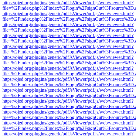
https://ojed.org/plugins/generic/pdfJsViewer/pdf.js/web/viewer.html?
file=%2Findex.php%2Findex%2Flogin%2FsignOut%3Fsource%3D.ame
https://ojed.org/plugins/generic/pdfJsViewer/pdf.js/web/viewer.html?
file=%2Findex.php%2Findex%2Flogin%2FsignOut%3Fsource%3D.ame
https://ojed.org/plugins/generic/pdfJsViewer/pdf.js/web/viewer.html?
file=%2Findex.php%2Findex%2Flogin%2FsignOut%3Fsource%3D.ame
https://ojed.org/plugins/generic/pdfJsViewer/pdf.js/web/viewer.html?
file=%2Findex.php%2Findex%2Flogin%2FsignOut%3Fsource%3D.ame
https://ojed.org/plugins/generic/pdfJsViewer/pdf.js/web/viewer.html?
file=%2Findex.php%2Findex%2Flogin%2FsignOut%3Fsource%3D.ame
https://ojed.org/plugins/generic/pdfJsViewer/pdf.js/web/viewer.html?
file=%2Findex.php%2Findex%2Flogin%2FsignOut%3Fsource%3D.ame
https://ojed.org/plugins/generic/pdfJsViewer/pdf.js/web/viewer.html?
file=%2Findex.php%2Findex%2Flogin%2FsignOut%3Fsource%3D.ame
https://ojed.org/plugins/generic/pdfJsViewer/pdf.js/web/viewer.html?
file=%2Findex.php%2Findex%2Flogin%2FsignOut%3Fsource%3D.ame
https://ojed.org/plugins/generic/pdfJsViewer/pdf.js/web/viewer.html?
file=%2Findex.php%2Findex%2Flogin%2FsignOut%3Fsource%3D.ame
https://ojed.org/plugins/generic/pdfJsViewer/pdf.js/web/viewer.html?
file=%2Findex.php%2Findex%2Flogin%2FsignOut%3Fsource%3D.ame
https://ojed.org/plugins/generic/pdfJsViewer/pdf.js/web/viewer.html?
file=%2Findex.php%2Findex%2Flogin%2FsignOut%3Fsource%3D.ame
https://ojed.org/plugins/generic/pdfJsViewer/pdf.js/web/viewer.html?
file=%2Findex.php%2Findex%2Flogin%2FsignOut%3Fsource%3D.ame
https://ojed.org/plugins/generic/pdfJsViewer/pdf.js/web/viewer.html?