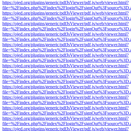
https://ojed.org/plugins/generic/pdfJsViewer/pdf.js/web/viewer.html?
file=%2Findex.php%2Findex%2Flogin%2FsignOut%3Fsource%3D.ame
https://ojed.org/plugins/generic/pdfJsViewer/pdf.js/web/viewer.html?
file=%2Findex.php%2Findex%2Flogin%2FsignOut%3Fsource%3D.ame
https://ojed.org/plugins/generic/pdfJsViewer/pdf.js/web/viewer.html?
file=%2Findex.php%2Findex%2Flogin%2FsignOut%3Fsource%3D.ame
https://ojed.org/plugins/generic/pdfJsViewer/pdf.js/web/viewer.html?
file=%2Findex.php%2Findex%2Flogin%2FsignOut%3Fsource%3D.ame
https://ojed.org/plugins/generic/pdfJsViewer/pdf.js/web/viewer.html?
file=%2Findex.php%2Findex%2Flogin%2FsignOut%3Fsource%3D.ame
https://ojed.org/plugins/generic/pdfJsViewer/pdf.js/web/viewer.html?
file=%2Findex.php%2Findex%2Flogin%2FsignOut%3Fsource%3D.ame
https://ojed.org/plugins/generic/pdfJsViewer/pdf.js/web/viewer.html?
file=%2Findex.php%2Findex%2Flogin%2FsignOut%3Fsource%3D.ame
https://ojed.org/plugins/generic/pdfJsViewer/pdf.js/web/viewer.html?
file=%2Findex.php%2Findex%2Flogin%2FsignOut%3Fsource%3D.ame
https://ojed.org/plugins/generic/pdfJsViewer/pdf.js/web/viewer.html?
file=%2Findex.php%2Findex%2Flogin%2FsignOut%3Fsource%3D.ame
https://ojed.org/plugins/generic/pdfJsViewer/pdf.js/web/viewer.html?
file=%2Findex.php%2Findex%2Flogin%2FsignOut%3Fsource%3D.ame
https://ojed.org/plugins/generic/pdfJsViewer/pdf.js/web/viewer.html?
file=%2Findex.php%2Findex%2Flogin%2FsignOut%3Fsource%3D.ame
https://ojed.org/plugins/generic/pdfJsViewer/pdf.js/web/viewer.html?
file=%2Findex.php%2Findex%2Flogin%2FsignOut%3Fsource%3D.ame
https://ojed.org/plugins/generic/pdfJsViewer/pdf.js/web/viewer.html?