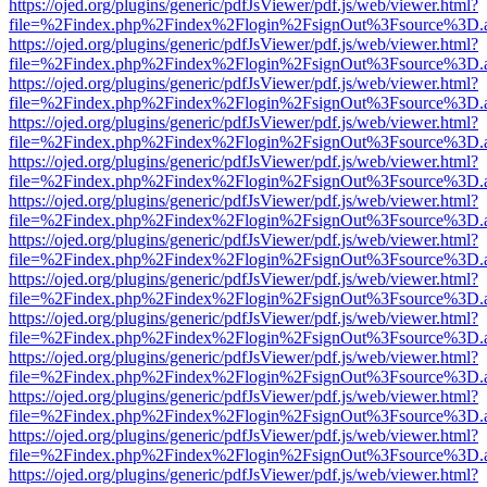
https://ojed.org/plugins/generic/pdfJsViewer/pdf.js/web/viewer.html?
file=%2Findex.php%2Findex%2Flogin%2FsignOut%3Fsource%3D.ame
https://ojed.org/plugins/generic/pdfJsViewer/pdf.js/web/viewer.html?
file=%2Findex.php%2Findex%2Flogin%2FsignOut%3Fsource%3D.ame
https://ojed.org/plugins/generic/pdfJsViewer/pdf.js/web/viewer.html?
file=%2Findex.php%2Findex%2Flogin%2FsignOut%3Fsource%3D.ame
https://ojed.org/plugins/generic/pdfJsViewer/pdf.js/web/viewer.html?
file=%2Findex.php%2Findex%2Flogin%2FsignOut%3Fsource%3D.ame
https://ojed.org/plugins/generic/pdfJsViewer/pdf.js/web/viewer.html?
file=%2Findex.php%2Findex%2Flogin%2FsignOut%3Fsource%3D.ame
https://ojed.org/plugins/generic/pdfJsViewer/pdf.js/web/viewer.html?
file=%2Findex.php%2Findex%2Flogin%2FsignOut%3Fsource%3D.ame
https://ojed.org/plugins/generic/pdfJsViewer/pdf.js/web/viewer.html?
file=%2Findex.php%2Findex%2Flogin%2FsignOut%3Fsource%3D.ame
https://ojed.org/plugins/generic/pdfJsViewer/pdf.js/web/viewer.html?
file=%2Findex.php%2Findex%2Flogin%2FsignOut%3Fsource%3D.ame
https://ojed.org/plugins/generic/pdfJsViewer/pdf.js/web/viewer.html?
file=%2Findex.php%2Findex%2Flogin%2FsignOut%3Fsource%3D.ame
https://ojed.org/plugins/generic/pdfJsViewer/pdf.js/web/viewer.html?
file=%2Findex.php%2Findex%2Flogin%2FsignOut%3Fsource%3D.ame
https://ojed.org/plugins/generic/pdfJsViewer/pdf.js/web/viewer.html?
file=%2Findex.php%2Findex%2Flogin%2FsignOut%3Fsource%3D.ame
https://ojed.org/plugins/generic/pdfJsViewer/pdf.js/web/viewer.html?
file=%2Findex.php%2Findex%2Flogin%2FsignOut%3Fsource%3D.ame
https://ojed.org/plugins/generic/pdfJsViewer/pdf.js/web/viewer.html?