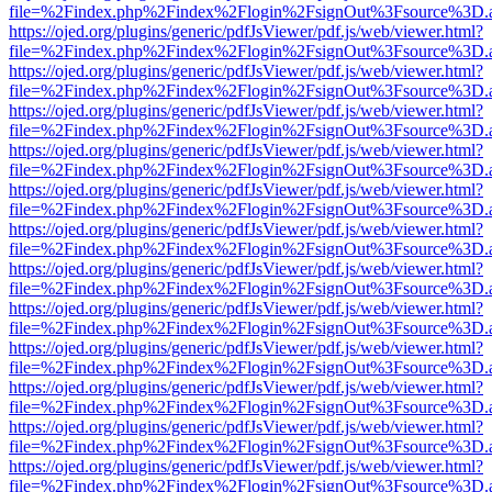
file=%2Findex.php%2Findex%2Flogin%2FsignOut%3Fsource%3D.ame
https://ojed.org/plugins/generic/pdfJsViewer/pdf.js/web/viewer.html?
file=%2Findex.php%2Findex%2Flogin%2FsignOut%3Fsource%3D.ame
https://ojed.org/plugins/generic/pdfJsViewer/pdf.js/web/viewer.html?
file=%2Findex.php%2Findex%2Flogin%2FsignOut%3Fsource%3D.ame
https://ojed.org/plugins/generic/pdfJsViewer/pdf.js/web/viewer.html?
file=%2Findex.php%2Findex%2Flogin%2FsignOut%3Fsource%3D.ame
https://ojed.org/plugins/generic/pdfJsViewer/pdf.js/web/viewer.html?
file=%2Findex.php%2Findex%2Flogin%2FsignOut%3Fsource%3D.ame
https://ojed.org/plugins/generic/pdfJsViewer/pdf.js/web/viewer.html?
file=%2Findex.php%2Findex%2Flogin%2FsignOut%3Fsource%3D.ame
https://ojed.org/plugins/generic/pdfJsViewer/pdf.js/web/viewer.html?
file=%2Findex.php%2Findex%2Flogin%2FsignOut%3Fsource%3D.ame
https://ojed.org/plugins/generic/pdfJsViewer/pdf.js/web/viewer.html?
file=%2Findex.php%2Findex%2Flogin%2FsignOut%3Fsource%3D.ame
https://ojed.org/plugins/generic/pdfJsViewer/pdf.js/web/viewer.html?
file=%2Findex.php%2Findex%2Flogin%2FsignOut%3Fsource%3D.ame
https://ojed.org/plugins/generic/pdfJsViewer/pdf.js/web/viewer.html?
file=%2Findex.php%2Findex%2Flogin%2FsignOut%3Fsource%3D.ame
https://ojed.org/plugins/generic/pdfJsViewer/pdf.js/web/viewer.html?
file=%2Findex.php%2Findex%2Flogin%2FsignOut%3Fsource%3D.ame
https://ojed.org/plugins/generic/pdfJsViewer/pdf.js/web/viewer.html?
file=%2Findex.php%2Findex%2Flogin%2FsignOut%3Fsource%3D.ame
https://ojed.org/plugins/generic/pdfJsViewer/pdf.js/web/viewer.html?
file=%2Findex.php%2Findex%2Flogin%2FsignOut%3Fsource%3D.ame