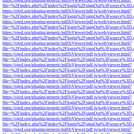
https://ojed.org/plugins/generic/pdfJsViewer/pdf.js/web/viewer.html?
file=%2Findex.php%2Findex%2Flogin%2FsignOut%3Fsource%3D.ame
https://ojed.org/plugins/generic/pdfJsViewer/pdf.js/web/viewer.html?
file=%2Findex.php%2Findex%2Flogin%2FsignOut%3Fsource%3D.ame
https://ojed.org/plugins/generic/pdfJsViewer/pdf.js/web/viewer.html?
file=%2Findex.php%2Findex%2Flogin%2FsignOut%3Fsource%3D.ame
https://ojed.org/plugins/generic/pdfJsViewer/pdf.js/web/viewer.html?
file=%2Findex.php%2Findex%2Flogin%2FsignOut%3Fsource%3D.ame
https://ojed.org/plugins/generic/pdfJsViewer/pdf.js/web/viewer.html?
file=%2Findex.php%2Findex%2Flogin%2FsignOut%3Fsource%3D.ame
https://ojed.org/plugins/generic/pdfJsViewer/pdf.js/web/viewer.html?
file=%2Findex.php%2Findex%2Flogin%2FsignOut%3Fsource%3D.ame
https://ojed.org/plugins/generic/pdfJsViewer/pdf.js/web/viewer.html?
file=%2Findex.php%2Findex%2Flogin%2FsignOut%3Fsource%3D.ame
https://ojed.org/plugins/generic/pdfJsViewer/pdf.js/web/viewer.html?
file=%2Findex.php%2Findex%2Flogin%2FsignOut%3Fsource%3D.ame
https://ojed.org/plugins/generic/pdfJsViewer/pdf.js/web/viewer.html?
file=%2Findex.php%2Findex%2Flogin%2FsignOut%3Fsource%3D.ame
https://ojed.org/plugins/generic/pdfJsViewer/pdf.js/web/viewer.html?
file=%2Findex.php%2Findex%2Flogin%2FsignOut%3Fsource%3D.ame
https://ojed.org/plugins/generic/pdfJsViewer/pdf.js/web/viewer.html?
file=%2Findex.php%2Findex%2Flogin%2FsignOut%3Fsource%3D.ame
https://ojed.org/plugins/generic/pdfJsViewer/pdf.js/web/viewer.html?
file=%2Findex.php%2Findex%2Flogin%2FsignOut%3Fsource%3D.ame
https://ojed.org/plugins/generic/pdfJsViewer/pdf.js/web/viewer.html?