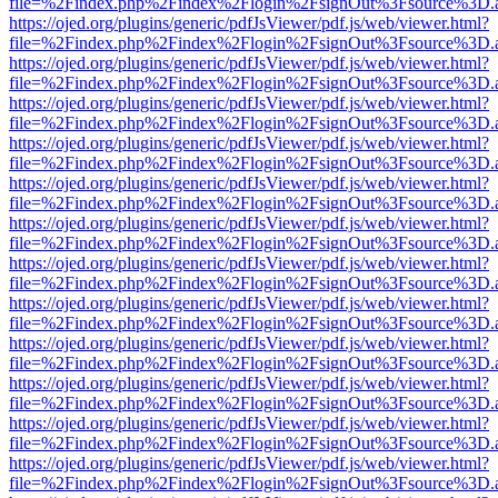
file=%2Findex.php%2Findex%2Flogin%2FsignOut%3Fsource%3D.ame
https://ojed.org/plugins/generic/pdfJsViewer/pdf.js/web/viewer.html?
file=%2Findex.php%2Findex%2Flogin%2FsignOut%3Fsource%3D.ame
https://ojed.org/plugins/generic/pdfJsViewer/pdf.js/web/viewer.html?
file=%2Findex.php%2Findex%2Flogin%2FsignOut%3Fsource%3D.ame
https://ojed.org/plugins/generic/pdfJsViewer/pdf.js/web/viewer.html?
file=%2Findex.php%2Findex%2Flogin%2FsignOut%3Fsource%3D.ame
https://ojed.org/plugins/generic/pdfJsViewer/pdf.js/web/viewer.html?
file=%2Findex.php%2Findex%2Flogin%2FsignOut%3Fsource%3D.ame
https://ojed.org/plugins/generic/pdfJsViewer/pdf.js/web/viewer.html?
file=%2Findex.php%2Findex%2Flogin%2FsignOut%3Fsource%3D.ame
https://ojed.org/plugins/generic/pdfJsViewer/pdf.js/web/viewer.html?
file=%2Findex.php%2Findex%2Flogin%2FsignOut%3Fsource%3D.ame
https://ojed.org/plugins/generic/pdfJsViewer/pdf.js/web/viewer.html?
file=%2Findex.php%2Findex%2Flogin%2FsignOut%3Fsource%3D.ame
https://ojed.org/plugins/generic/pdfJsViewer/pdf.js/web/viewer.html?
file=%2Findex.php%2Findex%2Flogin%2FsignOut%3Fsource%3D.ame
https://ojed.org/plugins/generic/pdfJsViewer/pdf.js/web/viewer.html?
file=%2Findex.php%2Findex%2Flogin%2FsignOut%3Fsource%3D.ame
https://ojed.org/plugins/generic/pdfJsViewer/pdf.js/web/viewer.html?
file=%2Findex.php%2Findex%2Flogin%2FsignOut%3Fsource%3D.ame
https://ojed.org/plugins/generic/pdfJsViewer/pdf.js/web/viewer.html?
file=%2Findex.php%2Findex%2Flogin%2FsignOut%3Fsource%3D.ame
https://ojed.org/plugins/generic/pdfJsViewer/pdf.js/web/viewer.html?
file=%2Findex.php%2Findex%2Flogin%2FsignOut%3Fsource%3D.ame