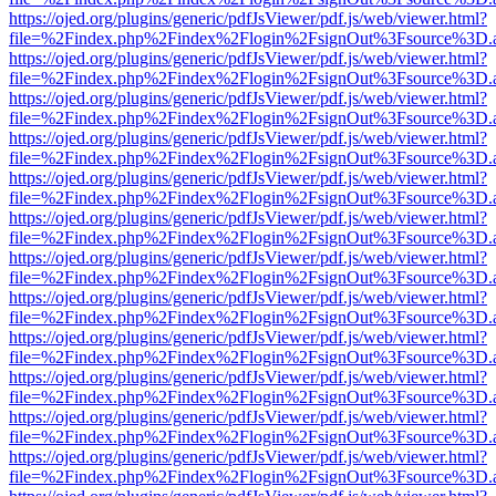
https://ojed.org/plugins/generic/pdfJsViewer/pdf.js/web/viewer.html?
file=%2Findex.php%2Findex%2Flogin%2FsignOut%3Fsource%3D.ame
https://ojed.org/plugins/generic/pdfJsViewer/pdf.js/web/viewer.html?
file=%2Findex.php%2Findex%2Flogin%2FsignOut%3Fsource%3D.ame
https://ojed.org/plugins/generic/pdfJsViewer/pdf.js/web/viewer.html?
file=%2Findex.php%2Findex%2Flogin%2FsignOut%3Fsource%3D.ame
https://ojed.org/plugins/generic/pdfJsViewer/pdf.js/web/viewer.html?
file=%2Findex.php%2Findex%2Flogin%2FsignOut%3Fsource%3D.ame
https://ojed.org/plugins/generic/pdfJsViewer/pdf.js/web/viewer.html?
file=%2Findex.php%2Findex%2Flogin%2FsignOut%3Fsource%3D.ame
https://ojed.org/plugins/generic/pdfJsViewer/pdf.js/web/viewer.html?
file=%2Findex.php%2Findex%2Flogin%2FsignOut%3Fsource%3D.ame
https://ojed.org/plugins/generic/pdfJsViewer/pdf.js/web/viewer.html?
file=%2Findex.php%2Findex%2Flogin%2FsignOut%3Fsource%3D.ame
https://ojed.org/plugins/generic/pdfJsViewer/pdf.js/web/viewer.html?
file=%2Findex.php%2Findex%2Flogin%2FsignOut%3Fsource%3D.ame
https://ojed.org/plugins/generic/pdfJsViewer/pdf.js/web/viewer.html?
file=%2Findex.php%2Findex%2Flogin%2FsignOut%3Fsource%3D.ame
https://ojed.org/plugins/generic/pdfJsViewer/pdf.js/web/viewer.html?
file=%2Findex.php%2Findex%2Flogin%2FsignOut%3Fsource%3D.ame
https://ojed.org/plugins/generic/pdfJsViewer/pdf.js/web/viewer.html?
file=%2Findex.php%2Findex%2Flogin%2FsignOut%3Fsource%3D.ame
https://ojed.org/plugins/generic/pdfJsViewer/pdf.js/web/viewer.html?
file=%2Findex.php%2Findex%2Flogin%2FsignOut%3Fsource%3D.ame