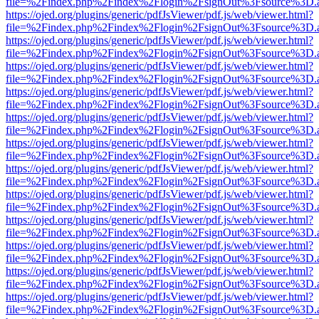
file=%2Findex.php%2Findex%2Flogin%2FsignOut%3Fsource%3D.ame
https://ojed.org/plugins/generic/pdfJsViewer/pdf.js/web/viewer.html?
file=%2Findex.php%2Findex%2Flogin%2FsignOut%3Fsource%3D.ame
https://ojed.org/plugins/generic/pdfJsViewer/pdf.js/web/viewer.html?
file=%2Findex.php%2Findex%2Flogin%2FsignOut%3Fsource%3D.ame
https://ojed.org/plugins/generic/pdfJsViewer/pdf.js/web/viewer.html?
file=%2Findex.php%2Findex%2Flogin%2FsignOut%3Fsource%3D.ame
https://ojed.org/plugins/generic/pdfJsViewer/pdf.js/web/viewer.html?
file=%2Findex.php%2Findex%2Flogin%2FsignOut%3Fsource%3D.ame
https://ojed.org/plugins/generic/pdfJsViewer/pdf.js/web/viewer.html?
file=%2Findex.php%2Findex%2Flogin%2FsignOut%3Fsource%3D.ame
https://ojed.org/plugins/generic/pdfJsViewer/pdf.js/web/viewer.html?
file=%2Findex.php%2Findex%2Flogin%2FsignOut%3Fsource%3D.ame
https://ojed.org/plugins/generic/pdfJsViewer/pdf.js/web/viewer.html?
file=%2Findex.php%2Findex%2Flogin%2FsignOut%3Fsource%3D.ame
https://ojed.org/plugins/generic/pdfJsViewer/pdf.js/web/viewer.html?
file=%2Findex.php%2Findex%2Flogin%2FsignOut%3Fsource%3D.ame
https://ojed.org/plugins/generic/pdfJsViewer/pdf.js/web/viewer.html?
file=%2Findex.php%2Findex%2Flogin%2FsignOut%3Fsource%3D.ame
https://ojed.org/plugins/generic/pdfJsViewer/pdf.js/web/viewer.html?
file=%2Findex.php%2Findex%2Flogin%2FsignOut%3Fsource%3D.ame
https://ojed.org/plugins/generic/pdfJsViewer/pdf.js/web/viewer.html?
file=%2Findex.php%2Findex%2Flogin%2FsignOut%3Fsource%3D.ame
https://ojed.org/plugins/generic/pdfJsViewer/pdf.js/web/viewer.html?
file=%2Findex.php%2Findex%2Flogin%2FsignOut%3Fsource%3D.ame