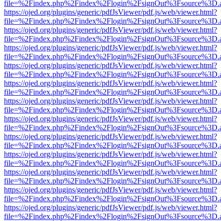
file=%2Findex.php%2Findex%2Flogin%2FsignOut%3Fsource%3D.ame
https://ojed.org/plugins/generic/pdfJsViewer/pdf.js/web/viewer.html?
file=%2Findex.php%2Findex%2Flogin%2FsignOut%3Fsource%3D.ame
https://ojed.org/plugins/generic/pdfJsViewer/pdf.js/web/viewer.html?
file=%2Findex.php%2Findex%2Flogin%2FsignOut%3Fsource%3D.ame
https://ojed.org/plugins/generic/pdfJsViewer/pdf.js/web/viewer.html?
file=%2Findex.php%2Findex%2Flogin%2FsignOut%3Fsource%3D.ame
https://ojed.org/plugins/generic/pdfJsViewer/pdf.js/web/viewer.html?
file=%2Findex.php%2Findex%2Flogin%2FsignOut%3Fsource%3D.ame
https://ojed.org/plugins/generic/pdfJsViewer/pdf.js/web/viewer.html?
file=%2Findex.php%2Findex%2Flogin%2FsignOut%3Fsource%3D.ame
https://ojed.org/plugins/generic/pdfJsViewer/pdf.js/web/viewer.html?
file=%2Findex.php%2Findex%2Flogin%2FsignOut%3Fsource%3D.ame
https://ojed.org/plugins/generic/pdfJsViewer/pdf.js/web/viewer.html?
file=%2Findex.php%2Findex%2Flogin%2FsignOut%3Fsource%3D.ame
https://ojed.org/plugins/generic/pdfJsViewer/pdf.js/web/viewer.html?
file=%2Findex.php%2Findex%2Flogin%2FsignOut%3Fsource%3D.ame
https://ojed.org/plugins/generic/pdfJsViewer/pdf.js/web/viewer.html?
file=%2Findex.php%2Findex%2Flogin%2FsignOut%3Fsource%3D.ame
https://ojed.org/plugins/generic/pdfJsViewer/pdf.js/web/viewer.html?
file=%2Findex.php%2Findex%2Flogin%2FsignOut%3Fsource%3D.ame
https://ojed.org/plugins/generic/pdfJsViewer/pdf.js/web/viewer.html?
file=%2Findex.php%2Findex%2Flogin%2FsignOut%3Fsource%3D.ame
https://ojed.org/plugins/generic/pdfJsViewer/pdf.js/web/viewer.html?
file=%2Findex.php%2Findex%2Flogin%2FsignOut%3Fsource%3D.ame