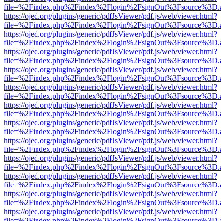
file=%2Findex.php%2Findex%2Flogin%2FsignOut%3Fsource%3D.ame
https://ojed.org/plugins/generic/pdfJsViewer/pdf.js/web/viewer.html?
file=%2Findex.php%2Findex%2Flogin%2FsignOut%3Fsource%3D.ame
https://ojed.org/plugins/generic/pdfJsViewer/pdf.js/web/viewer.html?
file=%2Findex.php%2Findex%2Flogin%2FsignOut%3Fsource%3D.ame
https://ojed.org/plugins/generic/pdfJsViewer/pdf.js/web/viewer.html?
file=%2Findex.php%2Findex%2Flogin%2FsignOut%3Fsource%3D.ame
https://ojed.org/plugins/generic/pdfJsViewer/pdf.js/web/viewer.html?
file=%2Findex.php%2Findex%2Flogin%2FsignOut%3Fsource%3D.ame
https://ojed.org/plugins/generic/pdfJsViewer/pdf.js/web/viewer.html?
file=%2Findex.php%2Findex%2Flogin%2FsignOut%3Fsource%3D.ame
https://ojed.org/plugins/generic/pdfJsViewer/pdf.js/web/viewer.html?
file=%2Findex.php%2Findex%2Flogin%2FsignOut%3Fsource%3D.ame
https://ojed.org/plugins/generic/pdfJsViewer/pdf.js/web/viewer.html?
file=%2Findex.php%2Findex%2Flogin%2FsignOut%3Fsource%3D.ame
https://ojed.org/plugins/generic/pdfJsViewer/pdf.js/web/viewer.html?
file=%2Findex.php%2Findex%2Flogin%2FsignOut%3Fsource%3D.ame
https://ojed.org/plugins/generic/pdfJsViewer/pdf.js/web/viewer.html?
file=%2Findex.php%2Findex%2Flogin%2FsignOut%3Fsource%3D.ame
https://ojed.org/plugins/generic/pdfJsViewer/pdf.js/web/viewer.html?
file=%2Findex.php%2Findex%2Flogin%2FsignOut%3Fsource%3D.ame
https://ojed.org/plugins/generic/pdfJsViewer/pdf.js/web/viewer.html?
file=%2Findex.php%2Findex%2Flogin%2FsignOut%3Fsource%3D.ame
https://ojed.org/plugins/generic/pdfJsViewer/pdf.js/web/viewer.html?
file=%2Findex.php%2Findex%2Flogin%2FsignOut%3Fsource%3D.ame