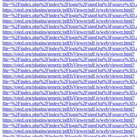
file=%2Findex.php%2Findex%2Flogin%2FsignOut%3Fsource%3D.ame
https://ojed.org/plugins/generic/pdfJsViewer/pdf.js/web/viewer.html?
file=%2Findex.php%2Findex%2Flogin%2FsignOut%3Fsource%3D.ame
https://ojed.org/plugins/generic/pdfJsViewer/pdf.js/web/viewer.html?
file=%2Findex.php%2Findex%2Flogin%2FsignOut%3Fsource%3D.ame
https://ojed.org/plugins/generic/pdfJsViewer/pdf.js/web/viewer.html?
file=%2Findex.php%2Findex%2Flogin%2FsignOut%3Fsource%3D.ame
https://ojed.org/plugins/generic/pdfJsViewer/pdf.js/web/viewer.html?
file=%2Findex.php%2Findex%2Flogin%2FsignOut%3Fsource%3D.ame
https://ojed.org/plugins/generic/pdfJsViewer/pdf.js/web/viewer.html?
file=%2Findex.php%2Findex%2Flogin%2FsignOut%3Fsource%3D.ame
https://ojed.org/plugins/generic/pdfJsViewer/pdf.js/web/viewer.html?
file=%2Findex.php%2Findex%2Flogin%2FsignOut%3Fsource%3D.ame
https://ojed.org/plugins/generic/pdfJsViewer/pdf.js/web/viewer.html?
file=%2Findex.php%2Findex%2Flogin%2FsignOut%3Fsource%3D.ame
https://ojed.org/plugins/generic/pdfJsViewer/pdf.js/web/viewer.html?
file=%2Findex.php%2Findex%2Flogin%2FsignOut%3Fsource%3D.ame
https://ojed.org/plugins/generic/pdfJsViewer/pdf.js/web/viewer.html?
file=%2Findex.php%2Findex%2Flogin%2FsignOut%3Fsource%3D.ame
https://ojed.org/plugins/generic/pdfJsViewer/pdf.js/web/viewer.html?
file=%2Findex.php%2Findex%2Flogin%2FsignOut%3Fsource%3D.ame
https://ojed.org/plugins/generic/pdfJsViewer/pdf.js/web/viewer.html?
file=%2Findex.php%2Findex%2Flogin%2FsignOut%3Fsource%3D.ame
https://ojed.org/plugins/generic/pdfJsViewer/pdf.js/web/viewer.html?
file=%2Findex.php%2Findex%2Flogin%2FsignOut%3Fsource%3D.ame