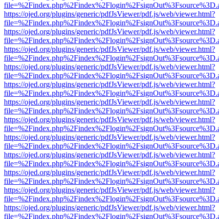
file=%2Findex.php%2Findex%2Flogin%2FsignOut%3Fsource%3D.ame
https://ojed.org/plugins/generic/pdfJsViewer/pdf.js/web/viewer.html?
file=%2Findex.php%2Findex%2Flogin%2FsignOut%3Fsource%3D.ame
https://ojed.org/plugins/generic/pdfJsViewer/pdf.js/web/viewer.html?
file=%2Findex.php%2Findex%2Flogin%2FsignOut%3Fsource%3D.ame
https://ojed.org/plugins/generic/pdfJsViewer/pdf.js/web/viewer.html?
file=%2Findex.php%2Findex%2Flogin%2FsignOut%3Fsource%3D.ame
https://ojed.org/plugins/generic/pdfJsViewer/pdf.js/web/viewer.html?
file=%2Findex.php%2Findex%2Flogin%2FsignOut%3Fsource%3D.ame
https://ojed.org/plugins/generic/pdfJsViewer/pdf.js/web/viewer.html?
file=%2Findex.php%2Findex%2Flogin%2FsignOut%3Fsource%3D.ame
https://ojed.org/plugins/generic/pdfJsViewer/pdf.js/web/viewer.html?
file=%2Findex.php%2Findex%2Flogin%2FsignOut%3Fsource%3D.ame
https://ojed.org/plugins/generic/pdfJsViewer/pdf.js/web/viewer.html?
file=%2Findex.php%2Findex%2Flogin%2FsignOut%3Fsource%3D.ame
https://ojed.org/plugins/generic/pdfJsViewer/pdf.js/web/viewer.html?
file=%2Findex.php%2Findex%2Flogin%2FsignOut%3Fsource%3D.ame
https://ojed.org/plugins/generic/pdfJsViewer/pdf.js/web/viewer.html?
file=%2Findex.php%2Findex%2Flogin%2FsignOut%3Fsource%3D.ame
https://ojed.org/plugins/generic/pdfJsViewer/pdf.js/web/viewer.html?
file=%2Findex.php%2Findex%2Flogin%2FsignOut%3Fsource%3D.ame
https://ojed.org/plugins/generic/pdfJsViewer/pdf.js/web/viewer.html?
file=%2Findex.php%2Findex%2Flogin%2FsignOut%3Fsource%3D.ame
https://ojed.org/plugins/generic/pdfJsViewer/pdf.js/web/viewer.html?
file=%2Findex.php%2Findex%2Flogin%2FsignOut%3Fsource%3D.ame