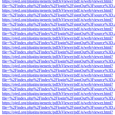
https://ojed.org/plugins/generic/pdfJsViewer/pdf.js/web/viewer.html?
file=%2Findex.php%2Findex%2Flogin%2FsignOut%3Fsource%3D.ame
https://ojed.org/plugins/generic/pdfJsViewer/pdf.js/web/viewer.html?
file=%2Findex.php%2Findex%2Flogin%2FsignOut%3Fsource%3D.ame
https://ojed.org/plugins/generic/pdfJsViewer/pdf.js/web/viewer.html?
file=%2Findex.php%2Findex%2Flogin%2FsignOut%3Fsource%3D.ame
https://ojed.org/plugins/generic/pdfJsViewer/pdf.js/web/viewer.html?
file=%2Findex.php%2Findex%2Flogin%2FsignOut%3Fsource%3D.ame
https://ojed.org/plugins/generic/pdfJsViewer/pdf.js/web/viewer.html?
file=%2Findex.php%2Findex%2Flogin%2FsignOut%3Fsource%3D.ame
https://ojed.org/plugins/generic/pdfJsViewer/pdf.js/web/viewer.html?
file=%2Findex.php%2Findex%2Flogin%2FsignOut%3Fsource%3D.ame
https://ojed.org/plugins/generic/pdfJsViewer/pdf.js/web/viewer.html?
file=%2Findex.php%2Findex%2Flogin%2FsignOut%3Fsource%3D.ame
https://ojed.org/plugins/generic/pdfJsViewer/pdf.js/web/viewer.html?
file=%2Findex.php%2Findex%2Flogin%2FsignOut%3Fsource%3D.ame
https://ojed.org/plugins/generic/pdfJsViewer/pdf.js/web/viewer.html?
file=%2Findex.php%2Findex%2Flogin%2FsignOut%3Fsource%3D.ame
https://ojed.org/plugins/generic/pdfJsViewer/pdf.js/web/viewer.html?
file=%2Findex.php%2Findex%2Flogin%2FsignOut%3Fsource%3D.ame
https://ojed.org/plugins/generic/pdfJsViewer/pdf.js/web/viewer.html?
file=%2Findex.php%2Findex%2Flogin%2FsignOut%3Fsource%3D.ame
https://ojed.org/plugins/generic/pdfJsViewer/pdf.js/web/viewer.html?
file=%2Findex.php%2Findex%2Flogin%2FsignOut%3Fsource%3D.ame
https://ojed.org/plugins/generic/pdfJsViewer/pdf.js/web/viewer.html?