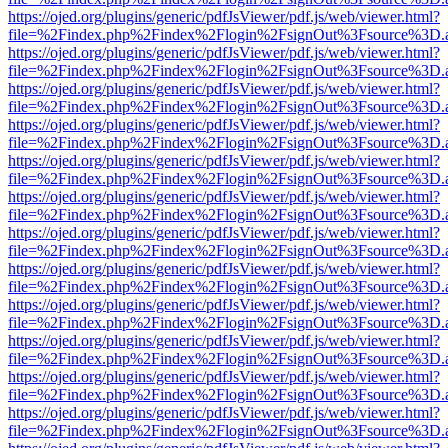
https://ojed.org/plugins/generic/pdfJsViewer/pdf.js/web/viewer.html?
file=%2Findex.php%2Findex%2Flogin%2FsignOut%3Fsource%3D.ame
https://ojed.org/plugins/generic/pdfJsViewer/pdf.js/web/viewer.html?
file=%2Findex.php%2Findex%2Flogin%2FsignOut%3Fsource%3D.ame
https://ojed.org/plugins/generic/pdfJsViewer/pdf.js/web/viewer.html?
file=%2Findex.php%2Findex%2Flogin%2FsignOut%3Fsource%3D.ame
https://ojed.org/plugins/generic/pdfJsViewer/pdf.js/web/viewer.html?
file=%2Findex.php%2Findex%2Flogin%2FsignOut%3Fsource%3D.ame
https://ojed.org/plugins/generic/pdfJsViewer/pdf.js/web/viewer.html?
file=%2Findex.php%2Findex%2Flogin%2FsignOut%3Fsource%3D.ame
https://ojed.org/plugins/generic/pdfJsViewer/pdf.js/web/viewer.html?
file=%2Findex.php%2Findex%2Flogin%2FsignOut%3Fsource%3D.ame
https://ojed.org/plugins/generic/pdfJsViewer/pdf.js/web/viewer.html?
file=%2Findex.php%2Findex%2Flogin%2FsignOut%3Fsource%3D.ame
https://ojed.org/plugins/generic/pdfJsViewer/pdf.js/web/viewer.html?
file=%2Findex.php%2Findex%2Flogin%2FsignOut%3Fsource%3D.ame
https://ojed.org/plugins/generic/pdfJsViewer/pdf.js/web/viewer.html?
file=%2Findex.php%2Findex%2Flogin%2FsignOut%3Fsource%3D.ame
https://ojed.org/plugins/generic/pdfJsViewer/pdf.js/web/viewer.html?
file=%2Findex.php%2Findex%2Flogin%2FsignOut%3Fsource%3D.ame
https://ojed.org/plugins/generic/pdfJsViewer/pdf.js/web/viewer.html?
file=%2Findex.php%2Findex%2Flogin%2FsignOut%3Fsource%3D.ame
https://ojed.org/plugins/generic/pdfJsViewer/pdf.js/web/viewer.html?
file=%2Findex.php%2Findex%2Flogin%2FsignOut%3Fsource%3D.ame