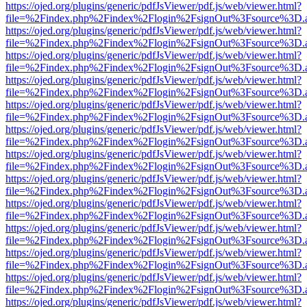
https://ojed.org/plugins/generic/pdfJsViewer/pdf.js/web/viewer.html?
file=%2Findex.php%2Findex%2Flogin%2FsignOut%3Fsource%3D.ame
https://ojed.org/plugins/generic/pdfJsViewer/pdf.js/web/viewer.html?
file=%2Findex.php%2Findex%2Flogin%2FsignOut%3Fsource%3D.ame
https://ojed.org/plugins/generic/pdfJsViewer/pdf.js/web/viewer.html?
file=%2Findex.php%2Findex%2Flogin%2FsignOut%3Fsource%3D.ame
https://ojed.org/plugins/generic/pdfJsViewer/pdf.js/web/viewer.html?
file=%2Findex.php%2Findex%2Flogin%2FsignOut%3Fsource%3D.ame
https://ojed.org/plugins/generic/pdfJsViewer/pdf.js/web/viewer.html?
file=%2Findex.php%2Findex%2Flogin%2FsignOut%3Fsource%3D.ame
https://ojed.org/plugins/generic/pdfJsViewer/pdf.js/web/viewer.html?
file=%2Findex.php%2Findex%2Flogin%2FsignOut%3Fsource%3D.ame
https://ojed.org/plugins/generic/pdfJsViewer/pdf.js/web/viewer.html?
file=%2Findex.php%2Findex%2Flogin%2FsignOut%3Fsource%3D.ame
https://ojed.org/plugins/generic/pdfJsViewer/pdf.js/web/viewer.html?
file=%2Findex.php%2Findex%2Flogin%2FsignOut%3Fsource%3D.ame
https://ojed.org/plugins/generic/pdfJsViewer/pdf.js/web/viewer.html?
file=%2Findex.php%2Findex%2Flogin%2FsignOut%3Fsource%3D.ame
https://ojed.org/plugins/generic/pdfJsViewer/pdf.js/web/viewer.html?
file=%2Findex.php%2Findex%2Flogin%2FsignOut%3Fsource%3D.ame
https://ojed.org/plugins/generic/pdfJsViewer/pdf.js/web/viewer.html?
file=%2Findex.php%2Findex%2Flogin%2FsignOut%3Fsource%3D.ame
https://ojed.org/plugins/generic/pdfJsViewer/pdf.js/web/viewer.html?
file=%2Findex.php%2Findex%2Flogin%2FsignOut%3Fsource%3D.ame
https://ojed.org/plugins/generic/pdfJsViewer/pdf.js/web/viewer.html?