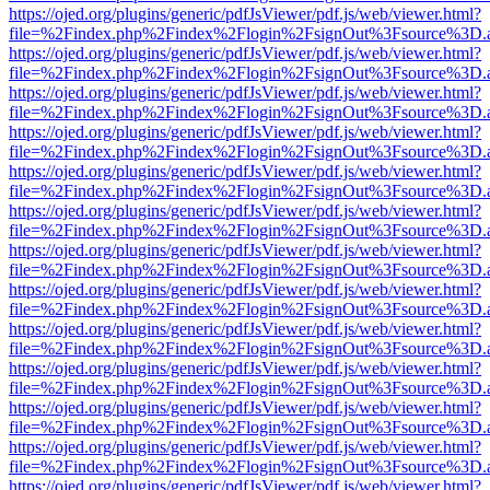
https://ojed.org/plugins/generic/pdfJsViewer/pdf.js/web/viewer.html?
file=%2Findex.php%2Findex%2Flogin%2FsignOut%3Fsource%3D.ame
https://ojed.org/plugins/generic/pdfJsViewer/pdf.js/web/viewer.html?
file=%2Findex.php%2Findex%2Flogin%2FsignOut%3Fsource%3D.ame
https://ojed.org/plugins/generic/pdfJsViewer/pdf.js/web/viewer.html?
file=%2Findex.php%2Findex%2Flogin%2FsignOut%3Fsource%3D.ame
https://ojed.org/plugins/generic/pdfJsViewer/pdf.js/web/viewer.html?
file=%2Findex.php%2Findex%2Flogin%2FsignOut%3Fsource%3D.ame
https://ojed.org/plugins/generic/pdfJsViewer/pdf.js/web/viewer.html?
file=%2Findex.php%2Findex%2Flogin%2FsignOut%3Fsource%3D.ame
https://ojed.org/plugins/generic/pdfJsViewer/pdf.js/web/viewer.html?
file=%2Findex.php%2Findex%2Flogin%2FsignOut%3Fsource%3D.ame
https://ojed.org/plugins/generic/pdfJsViewer/pdf.js/web/viewer.html?
file=%2Findex.php%2Findex%2Flogin%2FsignOut%3Fsource%3D.ame
https://ojed.org/plugins/generic/pdfJsViewer/pdf.js/web/viewer.html?
file=%2Findex.php%2Findex%2Flogin%2FsignOut%3Fsource%3D.ame
https://ojed.org/plugins/generic/pdfJsViewer/pdf.js/web/viewer.html?
file=%2Findex.php%2Findex%2Flogin%2FsignOut%3Fsource%3D.ame
https://ojed.org/plugins/generic/pdfJsViewer/pdf.js/web/viewer.html?
file=%2Findex.php%2Findex%2Flogin%2FsignOut%3Fsource%3D.ame
https://ojed.org/plugins/generic/pdfJsViewer/pdf.js/web/viewer.html?
file=%2Findex.php%2Findex%2Flogin%2FsignOut%3Fsource%3D.ame
https://ojed.org/plugins/generic/pdfJsViewer/pdf.js/web/viewer.html?
file=%2Findex.php%2Findex%2Flogin%2FsignOut%3Fsource%3D.ame
https://ojed.org/plugins/generic/pdfJsViewer/pdf.js/web/viewer.html?