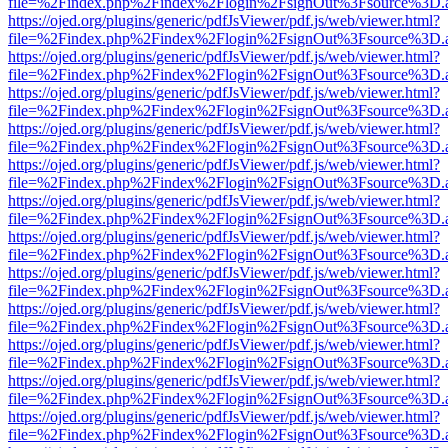
file=%2Findex.php%2Findex%2Flogin%2FsignOut%3Fsource%3D.ame
https://ojed.org/plugins/generic/pdfJsViewer/pdf.js/web/viewer.html?
file=%2Findex.php%2Findex%2Flogin%2FsignOut%3Fsource%3D.ame
https://ojed.org/plugins/generic/pdfJsViewer/pdf.js/web/viewer.html?
file=%2Findex.php%2Findex%2Flogin%2FsignOut%3Fsource%3D.ame
https://ojed.org/plugins/generic/pdfJsViewer/pdf.js/web/viewer.html?
file=%2Findex.php%2Findex%2Flogin%2FsignOut%3Fsource%3D.ame
https://ojed.org/plugins/generic/pdfJsViewer/pdf.js/web/viewer.html?
file=%2Findex.php%2Findex%2Flogin%2FsignOut%3Fsource%3D.ame
https://ojed.org/plugins/generic/pdfJsViewer/pdf.js/web/viewer.html?
file=%2Findex.php%2Findex%2Flogin%2FsignOut%3Fsource%3D.ame
https://ojed.org/plugins/generic/pdfJsViewer/pdf.js/web/viewer.html?
file=%2Findex.php%2Findex%2Flogin%2FsignOut%3Fsource%3D.ame
https://ojed.org/plugins/generic/pdfJsViewer/pdf.js/web/viewer.html?
file=%2Findex.php%2Findex%2Flogin%2FsignOut%3Fsource%3D.ame
https://ojed.org/plugins/generic/pdfJsViewer/pdf.js/web/viewer.html?
file=%2Findex.php%2Findex%2Flogin%2FsignOut%3Fsource%3D.ame
https://ojed.org/plugins/generic/pdfJsViewer/pdf.js/web/viewer.html?
file=%2Findex.php%2Findex%2Flogin%2FsignOut%3Fsource%3D.ame
https://ojed.org/plugins/generic/pdfJsViewer/pdf.js/web/viewer.html?
file=%2Findex.php%2Findex%2Flogin%2FsignOut%3Fsource%3D.ame
https://ojed.org/plugins/generic/pdfJsViewer/pdf.js/web/viewer.html?
file=%2Findex.php%2Findex%2Flogin%2FsignOut%3Fsource%3D.ame
https://ojed.org/plugins/generic/pdfJsViewer/pdf.js/web/viewer.html?
file=%2Findex.php%2Findex%2Flogin%2FsignOut%3Fsource%3D.ame