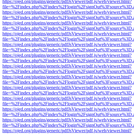
https://ojed.org/plugins/generic/pdfJsViewer/pdf.js/web/viewer.html?
file=%2Findex.php%2Findex%2Flogin%2FsignOut%3Fsource%3D.ame
https://ojed.org/plugins/generic/pdfJsViewer/pdf.js/web/viewer.html?
file=%2Findex.php%2Findex%2Flogin%2FsignOut%3Fsource%3D.ame
https://ojed.org/plugins/generic/pdfJsViewer/pdf.js/web/viewer.html?
file=%2Findex.php%2Findex%2Flogin%2FsignOut%3Fsource%3D.ame
https://ojed.org/plugins/generic/pdfJsViewer/pdf.js/web/viewer.html?
file=%2Findex.php%2Findex%2Flogin%2FsignOut%3Fsource%3D.ame
https://ojed.org/plugins/generic/pdfJsViewer/pdf.js/web/viewer.html?
file=%2Findex.php%2Findex%2Flogin%2FsignOut%3Fsource%3D.ame
https://ojed.org/plugins/generic/pdfJsViewer/pdf.js/web/viewer.html?
file=%2Findex.php%2Findex%2Flogin%2FsignOut%3Fsource%3D.ame
https://ojed.org/plugins/generic/pdfJsViewer/pdf.js/web/viewer.html?
file=%2Findex.php%2Findex%2Flogin%2FsignOut%3Fsource%3D.ame
https://ojed.org/plugins/generic/pdfJsViewer/pdf.js/web/viewer.html?
file=%2Findex.php%2Findex%2Flogin%2FsignOut%3Fsource%3D.ame
https://ojed.org/plugins/generic/pdfJsViewer/pdf.js/web/viewer.html?
file=%2Findex.php%2Findex%2Flogin%2FsignOut%3Fsource%3D.ame
https://ojed.org/plugins/generic/pdfJsViewer/pdf.js/web/viewer.html?
file=%2Findex.php%2Findex%2Flogin%2FsignOut%3Fsource%3D.ame
https://ojed.org/plugins/generic/pdfJsViewer/pdf.js/web/viewer.html?
file=%2Findex.php%2Findex%2Flogin%2FsignOut%3Fsource%3D.ame
https://ojed.org/plugins/generic/pdfJsViewer/pdf.js/web/viewer.html?
file=%2Findex.php%2Findex%2Flogin%2FsignOut%3Fsource%3D.ame
https://ojed.org/plugins/generic/pdfJsViewer/pdf.js/web/viewer.html?