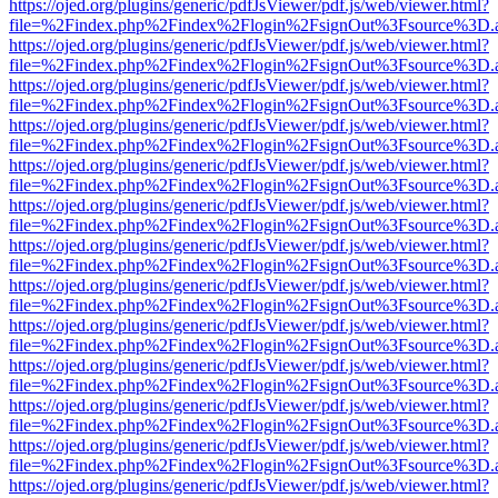
https://ojed.org/plugins/generic/pdfJsViewer/pdf.js/web/viewer.html?
file=%2Findex.php%2Findex%2Flogin%2FsignOut%3Fsource%3D.ame
https://ojed.org/plugins/generic/pdfJsViewer/pdf.js/web/viewer.html?
file=%2Findex.php%2Findex%2Flogin%2FsignOut%3Fsource%3D.ame
https://ojed.org/plugins/generic/pdfJsViewer/pdf.js/web/viewer.html?
file=%2Findex.php%2Findex%2Flogin%2FsignOut%3Fsource%3D.ame
https://ojed.org/plugins/generic/pdfJsViewer/pdf.js/web/viewer.html?
file=%2Findex.php%2Findex%2Flogin%2FsignOut%3Fsource%3D.ame
https://ojed.org/plugins/generic/pdfJsViewer/pdf.js/web/viewer.html?
file=%2Findex.php%2Findex%2Flogin%2FsignOut%3Fsource%3D.ame
https://ojed.org/plugins/generic/pdfJsViewer/pdf.js/web/viewer.html?
file=%2Findex.php%2Findex%2Flogin%2FsignOut%3Fsource%3D.ame
https://ojed.org/plugins/generic/pdfJsViewer/pdf.js/web/viewer.html?
file=%2Findex.php%2Findex%2Flogin%2FsignOut%3Fsource%3D.ame
https://ojed.org/plugins/generic/pdfJsViewer/pdf.js/web/viewer.html?
file=%2Findex.php%2Findex%2Flogin%2FsignOut%3Fsource%3D.ame
https://ojed.org/plugins/generic/pdfJsViewer/pdf.js/web/viewer.html?
file=%2Findex.php%2Findex%2Flogin%2FsignOut%3Fsource%3D.ame
https://ojed.org/plugins/generic/pdfJsViewer/pdf.js/web/viewer.html?
file=%2Findex.php%2Findex%2Flogin%2FsignOut%3Fsource%3D.ame
https://ojed.org/plugins/generic/pdfJsViewer/pdf.js/web/viewer.html?
file=%2Findex.php%2Findex%2Flogin%2FsignOut%3Fsource%3D.ame
https://ojed.org/plugins/generic/pdfJsViewer/pdf.js/web/viewer.html?
file=%2Findex.php%2Findex%2Flogin%2FsignOut%3Fsource%3D.ame
https://ojed.org/plugins/generic/pdfJsViewer/pdf.js/web/viewer.html?