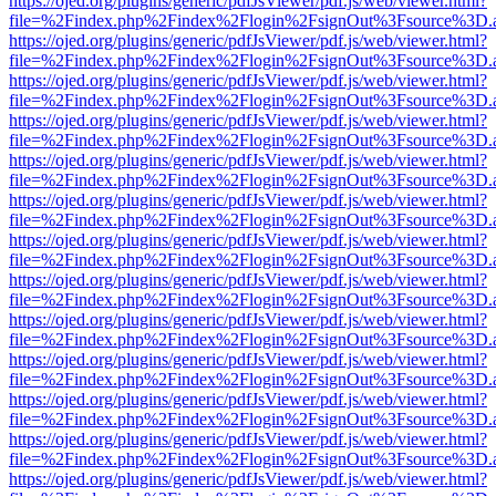
https://ojed.org/plugins/generic/pdfJsViewer/pdf.js/web/viewer.html?
file=%2Findex.php%2Findex%2Flogin%2FsignOut%3Fsource%3D.ame
https://ojed.org/plugins/generic/pdfJsViewer/pdf.js/web/viewer.html?
file=%2Findex.php%2Findex%2Flogin%2FsignOut%3Fsource%3D.ame
https://ojed.org/plugins/generic/pdfJsViewer/pdf.js/web/viewer.html?
file=%2Findex.php%2Findex%2Flogin%2FsignOut%3Fsource%3D.ame
https://ojed.org/plugins/generic/pdfJsViewer/pdf.js/web/viewer.html?
file=%2Findex.php%2Findex%2Flogin%2FsignOut%3Fsource%3D.ame
https://ojed.org/plugins/generic/pdfJsViewer/pdf.js/web/viewer.html?
file=%2Findex.php%2Findex%2Flogin%2FsignOut%3Fsource%3D.ame
https://ojed.org/plugins/generic/pdfJsViewer/pdf.js/web/viewer.html?
file=%2Findex.php%2Findex%2Flogin%2FsignOut%3Fsource%3D.ame
https://ojed.org/plugins/generic/pdfJsViewer/pdf.js/web/viewer.html?
file=%2Findex.php%2Findex%2Flogin%2FsignOut%3Fsource%3D.ame
https://ojed.org/plugins/generic/pdfJsViewer/pdf.js/web/viewer.html?
file=%2Findex.php%2Findex%2Flogin%2FsignOut%3Fsource%3D.ame
https://ojed.org/plugins/generic/pdfJsViewer/pdf.js/web/viewer.html?
file=%2Findex.php%2Findex%2Flogin%2FsignOut%3Fsource%3D.ame
https://ojed.org/plugins/generic/pdfJsViewer/pdf.js/web/viewer.html?
file=%2Findex.php%2Findex%2Flogin%2FsignOut%3Fsource%3D.ame
https://ojed.org/plugins/generic/pdfJsViewer/pdf.js/web/viewer.html?
file=%2Findex.php%2Findex%2Flogin%2FsignOut%3Fsource%3D.ame
https://ojed.org/plugins/generic/pdfJsViewer/pdf.js/web/viewer.html?
file=%2Findex.php%2Findex%2Flogin%2FsignOut%3Fsource%3D.ame
https://ojed.org/plugins/generic/pdfJsViewer/pdf.js/web/viewer.html?