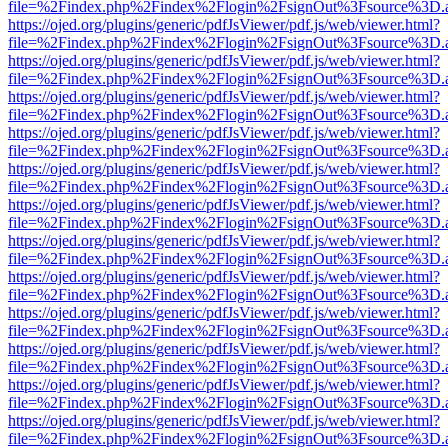
file=%2Findex.php%2Findex%2Flogin%2FsignOut%3Fsource%3D.ame
https://ojed.org/plugins/generic/pdfJsViewer/pdf.js/web/viewer.html?
file=%2Findex.php%2Findex%2Flogin%2FsignOut%3Fsource%3D.ame
https://ojed.org/plugins/generic/pdfJsViewer/pdf.js/web/viewer.html?
file=%2Findex.php%2Findex%2Flogin%2FsignOut%3Fsource%3D.ame
https://ojed.org/plugins/generic/pdfJsViewer/pdf.js/web/viewer.html?
file=%2Findex.php%2Findex%2Flogin%2FsignOut%3Fsource%3D.ame
https://ojed.org/plugins/generic/pdfJsViewer/pdf.js/web/viewer.html?
file=%2Findex.php%2Findex%2Flogin%2FsignOut%3Fsource%3D.ame
https://ojed.org/plugins/generic/pdfJsViewer/pdf.js/web/viewer.html?
file=%2Findex.php%2Findex%2Flogin%2FsignOut%3Fsource%3D.ame
https://ojed.org/plugins/generic/pdfJsViewer/pdf.js/web/viewer.html?
file=%2Findex.php%2Findex%2Flogin%2FsignOut%3Fsource%3D.ame
https://ojed.org/plugins/generic/pdfJsViewer/pdf.js/web/viewer.html?
file=%2Findex.php%2Findex%2Flogin%2FsignOut%3Fsource%3D.ame
https://ojed.org/plugins/generic/pdfJsViewer/pdf.js/web/viewer.html?
file=%2Findex.php%2Findex%2Flogin%2FsignOut%3Fsource%3D.ame
https://ojed.org/plugins/generic/pdfJsViewer/pdf.js/web/viewer.html?
file=%2Findex.php%2Findex%2Flogin%2FsignOut%3Fsource%3D.ame
https://ojed.org/plugins/generic/pdfJsViewer/pdf.js/web/viewer.html?
file=%2Findex.php%2Findex%2Flogin%2FsignOut%3Fsource%3D.ame
https://ojed.org/plugins/generic/pdfJsViewer/pdf.js/web/viewer.html?
file=%2Findex.php%2Findex%2Flogin%2FsignOut%3Fsource%3D.ame
https://ojed.org/plugins/generic/pdfJsViewer/pdf.js/web/viewer.html?
file=%2Findex.php%2Findex%2Flogin%2FsignOut%3Fsource%3D.ame