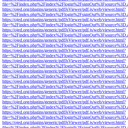
file=%2Findex.php%2Findex%2Flogin%2FsignOut%3Fsource%3D.ame
https://ojed.org/plugins/generic/pdfJsViewer/pdf.js/web/viewer.html?
file=%2Findex.php%2Findex%2Flogin%2FsignOut%3Fsource%3D.ame
https://ojed.org/plugins/generic/pdfJsViewer/pdf.js/web/viewer.html?
file=%2Findex.php%2Findex%2Flogin%2FsignOut%3Fsource%3D.ame
https://ojed.org/plugins/generic/pdfJsViewer/pdf.js/web/viewer.html?
file=%2Findex.php%2Findex%2Flogin%2FsignOut%3Fsource%3D.ame
https://ojed.org/plugins/generic/pdfJsViewer/pdf.js/web/viewer.html?
file=%2Findex.php%2Findex%2Flogin%2FsignOut%3Fsource%3D.ame
https://ojed.org/plugins/generic/pdfJsViewer/pdf.js/web/viewer.html?
file=%2Findex.php%2Findex%2Flogin%2FsignOut%3Fsource%3D.ame
https://ojed.org/plugins/generic/pdfJsViewer/pdf.js/web/viewer.html?
file=%2Findex.php%2Findex%2Flogin%2FsignOut%3Fsource%3D.ame
https://ojed.org/plugins/generic/pdfJsViewer/pdf.js/web/viewer.html?
file=%2Findex.php%2Findex%2Flogin%2FsignOut%3Fsource%3D.ame
https://ojed.org/plugins/generic/pdfJsViewer/pdf.js/web/viewer.html?
file=%2Findex.php%2Findex%2Flogin%2FsignOut%3Fsource%3D.ame
https://ojed.org/plugins/generic/pdfJsViewer/pdf.js/web/viewer.html?
file=%2Findex.php%2Findex%2Flogin%2FsignOut%3Fsource%3D.ame
https://ojed.org/plugins/generic/pdfJsViewer/pdf.js/web/viewer.html?
file=%2Findex.php%2Findex%2Flogin%2FsignOut%3Fsource%3D.ame
https://ojed.org/plugins/generic/pdfJsViewer/pdf.js/web/viewer.html?
file=%2Findex.php%2Findex%2Flogin%2FsignOut%3Fsource%3D.ame
https://ojed.org/plugins/generic/pdfJsViewer/pdf.js/web/viewer.html?
file=%2Findex.php%2Findex%2Flogin%2FsignOut%3Fsource%3D.ame