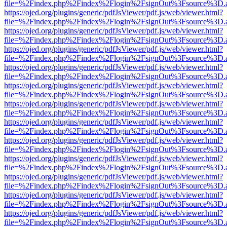
file=%2Findex.php%2Findex%2Flogin%2FsignOut%3Fsource%3D.ame
https://ojed.org/plugins/generic/pdfJsViewer/pdf.js/web/viewer.html?
file=%2Findex.php%2Findex%2Flogin%2FsignOut%3Fsource%3D.ame
https://ojed.org/plugins/generic/pdfJsViewer/pdf.js/web/viewer.html?
file=%2Findex.php%2Findex%2Flogin%2FsignOut%3Fsource%3D.ame
https://ojed.org/plugins/generic/pdfJsViewer/pdf.js/web/viewer.html?
file=%2Findex.php%2Findex%2Flogin%2FsignOut%3Fsource%3D.ame
https://ojed.org/plugins/generic/pdfJsViewer/pdf.js/web/viewer.html?
file=%2Findex.php%2Findex%2Flogin%2FsignOut%3Fsource%3D.ame
https://ojed.org/plugins/generic/pdfJsViewer/pdf.js/web/viewer.html?
file=%2Findex.php%2Findex%2Flogin%2FsignOut%3Fsource%3D.ame
https://ojed.org/plugins/generic/pdfJsViewer/pdf.js/web/viewer.html?
file=%2Findex.php%2Findex%2Flogin%2FsignOut%3Fsource%3D.ame
https://ojed.org/plugins/generic/pdfJsViewer/pdf.js/web/viewer.html?
file=%2Findex.php%2Findex%2Flogin%2FsignOut%3Fsource%3D.ame
https://ojed.org/plugins/generic/pdfJsViewer/pdf.js/web/viewer.html?
file=%2Findex.php%2Findex%2Flogin%2FsignOut%3Fsource%3D.ame
https://ojed.org/plugins/generic/pdfJsViewer/pdf.js/web/viewer.html?
file=%2Findex.php%2Findex%2Flogin%2FsignOut%3Fsource%3D.ame
https://ojed.org/plugins/generic/pdfJsViewer/pdf.js/web/viewer.html?
file=%2Findex.php%2Findex%2Flogin%2FsignOut%3Fsource%3D.ame
https://ojed.org/plugins/generic/pdfJsViewer/pdf.js/web/viewer.html?
file=%2Findex.php%2Findex%2Flogin%2FsignOut%3Fsource%3D.ame
https://ojed.org/plugins/generic/pdfJsViewer/pdf.js/web/viewer.html?
file=%2Findex.php%2Findex%2Flogin%2FsignOut%3Fsource%3D.ame