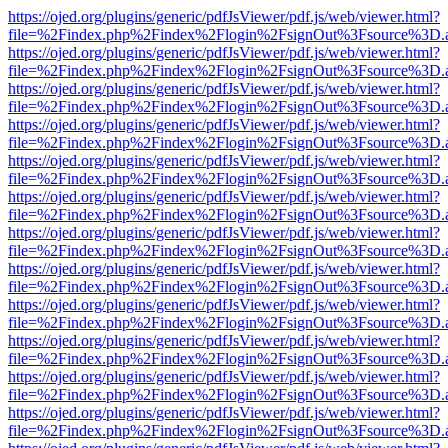
https://ojed.org/plugins/generic/pdfJsViewer/pdf.js/web/viewer.html?
file=%2Findex.php%2Findex%2Flogin%2FsignOut%3Fsource%3D.ame
https://ojed.org/plugins/generic/pdfJsViewer/pdf.js/web/viewer.html?
file=%2Findex.php%2Findex%2Flogin%2FsignOut%3Fsource%3D.ame
https://ojed.org/plugins/generic/pdfJsViewer/pdf.js/web/viewer.html?
file=%2Findex.php%2Findex%2Flogin%2FsignOut%3Fsource%3D.ame
https://ojed.org/plugins/generic/pdfJsViewer/pdf.js/web/viewer.html?
file=%2Findex.php%2Findex%2Flogin%2FsignOut%3Fsource%3D.ame
https://ojed.org/plugins/generic/pdfJsViewer/pdf.js/web/viewer.html?
file=%2Findex.php%2Findex%2Flogin%2FsignOut%3Fsource%3D.ame
https://ojed.org/plugins/generic/pdfJsViewer/pdf.js/web/viewer.html?
file=%2Findex.php%2Findex%2Flogin%2FsignOut%3Fsource%3D.ame
https://ojed.org/plugins/generic/pdfJsViewer/pdf.js/web/viewer.html?
file=%2Findex.php%2Findex%2Flogin%2FsignOut%3Fsource%3D.ame
https://ojed.org/plugins/generic/pdfJsViewer/pdf.js/web/viewer.html?
file=%2Findex.php%2Findex%2Flogin%2FsignOut%3Fsource%3D.ame
https://ojed.org/plugins/generic/pdfJsViewer/pdf.js/web/viewer.html?
file=%2Findex.php%2Findex%2Flogin%2FsignOut%3Fsource%3D.ame
https://ojed.org/plugins/generic/pdfJsViewer/pdf.js/web/viewer.html?
file=%2Findex.php%2Findex%2Flogin%2FsignOut%3Fsource%3D.ame
https://ojed.org/plugins/generic/pdfJsViewer/pdf.js/web/viewer.html?
file=%2Findex.php%2Findex%2Flogin%2FsignOut%3Fsource%3D.ame
https://ojed.org/plugins/generic/pdfJsViewer/pdf.js/web/viewer.html?
file=%2Findex.php%2Findex%2Flogin%2FsignOut%3Fsource%3D.ame