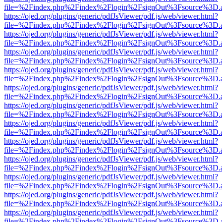
file=%2Findex.php%2Findex%2Flogin%2FsignOut%3Fsource%3D.ame
https://ojed.org/plugins/generic/pdfJsViewer/pdf.js/web/viewer.html?
file=%2Findex.php%2Findex%2Flogin%2FsignOut%3Fsource%3D.ame
https://ojed.org/plugins/generic/pdfJsViewer/pdf.js/web/viewer.html?
file=%2Findex.php%2Findex%2Flogin%2FsignOut%3Fsource%3D.ame
https://ojed.org/plugins/generic/pdfJsViewer/pdf.js/web/viewer.html?
file=%2Findex.php%2Findex%2Flogin%2FsignOut%3Fsource%3D.ame
https://ojed.org/plugins/generic/pdfJsViewer/pdf.js/web/viewer.html?
file=%2Findex.php%2Findex%2Flogin%2FsignOut%3Fsource%3D.ame
https://ojed.org/plugins/generic/pdfJsViewer/pdf.js/web/viewer.html?
file=%2Findex.php%2Findex%2Flogin%2FsignOut%3Fsource%3D.ame
https://ojed.org/plugins/generic/pdfJsViewer/pdf.js/web/viewer.html?
file=%2Findex.php%2Findex%2Flogin%2FsignOut%3Fsource%3D.ame
https://ojed.org/plugins/generic/pdfJsViewer/pdf.js/web/viewer.html?
file=%2Findex.php%2Findex%2Flogin%2FsignOut%3Fsource%3D.ame
https://ojed.org/plugins/generic/pdfJsViewer/pdf.js/web/viewer.html?
file=%2Findex.php%2Findex%2Flogin%2FsignOut%3Fsource%3D.ame
https://ojed.org/plugins/generic/pdfJsViewer/pdf.js/web/viewer.html?
file=%2Findex.php%2Findex%2Flogin%2FsignOut%3Fsource%3D.ame
https://ojed.org/plugins/generic/pdfJsViewer/pdf.js/web/viewer.html?
file=%2Findex.php%2Findex%2Flogin%2FsignOut%3Fsource%3D.ame
https://ojed.org/plugins/generic/pdfJsViewer/pdf.js/web/viewer.html?
file=%2Findex.php%2Findex%2Flogin%2FsignOut%3Fsource%3D.ame
https://ojed.org/plugins/generic/pdfJsViewer/pdf.js/web/viewer.html?
file=%2Findex.php%2Findex%2Flogin%2FsignOut%3Fsource%3D.ame