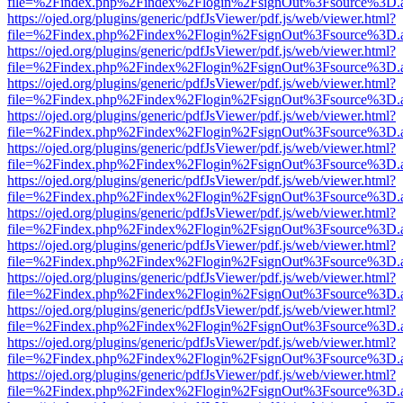
file=%2Findex.php%2Findex%2Flogin%2FsignOut%3Fsource%3D.ame
https://ojed.org/plugins/generic/pdfJsViewer/pdf.js/web/viewer.html?
file=%2Findex.php%2Findex%2Flogin%2FsignOut%3Fsource%3D.ame
https://ojed.org/plugins/generic/pdfJsViewer/pdf.js/web/viewer.html?
file=%2Findex.php%2Findex%2Flogin%2FsignOut%3Fsource%3D.ame
https://ojed.org/plugins/generic/pdfJsViewer/pdf.js/web/viewer.html?
file=%2Findex.php%2Findex%2Flogin%2FsignOut%3Fsource%3D.ame
https://ojed.org/plugins/generic/pdfJsViewer/pdf.js/web/viewer.html?
file=%2Findex.php%2Findex%2Flogin%2FsignOut%3Fsource%3D.ame
https://ojed.org/plugins/generic/pdfJsViewer/pdf.js/web/viewer.html?
file=%2Findex.php%2Findex%2Flogin%2FsignOut%3Fsource%3D.ame
https://ojed.org/plugins/generic/pdfJsViewer/pdf.js/web/viewer.html?
file=%2Findex.php%2Findex%2Flogin%2FsignOut%3Fsource%3D.ame
https://ojed.org/plugins/generic/pdfJsViewer/pdf.js/web/viewer.html?
file=%2Findex.php%2Findex%2Flogin%2FsignOut%3Fsource%3D.ame
https://ojed.org/plugins/generic/pdfJsViewer/pdf.js/web/viewer.html?
file=%2Findex.php%2Findex%2Flogin%2FsignOut%3Fsource%3D.ame
https://ojed.org/plugins/generic/pdfJsViewer/pdf.js/web/viewer.html?
file=%2Findex.php%2Findex%2Flogin%2FsignOut%3Fsource%3D.ame
https://ojed.org/plugins/generic/pdfJsViewer/pdf.js/web/viewer.html?
file=%2Findex.php%2Findex%2Flogin%2FsignOut%3Fsource%3D.ame
https://ojed.org/plugins/generic/pdfJsViewer/pdf.js/web/viewer.html?
file=%2Findex.php%2Findex%2Flogin%2FsignOut%3Fsource%3D.ame
https://ojed.org/plugins/generic/pdfJsViewer/pdf.js/web/viewer.html?
file=%2Findex.php%2Findex%2Flogin%2FsignOut%3Fsource%3D.ame