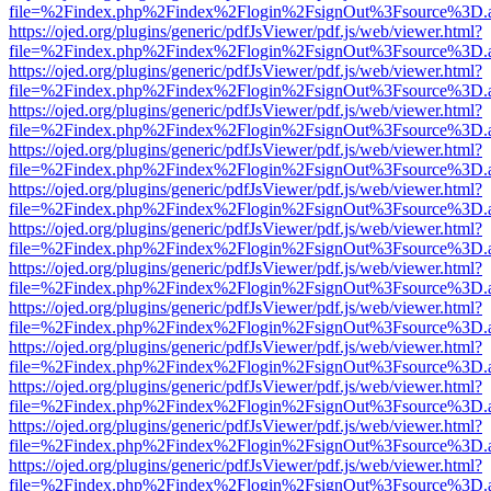
file=%2Findex.php%2Findex%2Flogin%2FsignOut%3Fsource%3D.ame
https://ojed.org/plugins/generic/pdfJsViewer/pdf.js/web/viewer.html?
file=%2Findex.php%2Findex%2Flogin%2FsignOut%3Fsource%3D.ame
https://ojed.org/plugins/generic/pdfJsViewer/pdf.js/web/viewer.html?
file=%2Findex.php%2Findex%2Flogin%2FsignOut%3Fsource%3D.ame
https://ojed.org/plugins/generic/pdfJsViewer/pdf.js/web/viewer.html?
file=%2Findex.php%2Findex%2Flogin%2FsignOut%3Fsource%3D.ame
https://ojed.org/plugins/generic/pdfJsViewer/pdf.js/web/viewer.html?
file=%2Findex.php%2Findex%2Flogin%2FsignOut%3Fsource%3D.ame
https://ojed.org/plugins/generic/pdfJsViewer/pdf.js/web/viewer.html?
file=%2Findex.php%2Findex%2Flogin%2FsignOut%3Fsource%3D.ame
https://ojed.org/plugins/generic/pdfJsViewer/pdf.js/web/viewer.html?
file=%2Findex.php%2Findex%2Flogin%2FsignOut%3Fsource%3D.ame
https://ojed.org/plugins/generic/pdfJsViewer/pdf.js/web/viewer.html?
file=%2Findex.php%2Findex%2Flogin%2FsignOut%3Fsource%3D.ame
https://ojed.org/plugins/generic/pdfJsViewer/pdf.js/web/viewer.html?
file=%2Findex.php%2Findex%2Flogin%2FsignOut%3Fsource%3D.ame
https://ojed.org/plugins/generic/pdfJsViewer/pdf.js/web/viewer.html?
file=%2Findex.php%2Findex%2Flogin%2FsignOut%3Fsource%3D.ame
https://ojed.org/plugins/generic/pdfJsViewer/pdf.js/web/viewer.html?
file=%2Findex.php%2Findex%2Flogin%2FsignOut%3Fsource%3D.ame
https://ojed.org/plugins/generic/pdfJsViewer/pdf.js/web/viewer.html?
file=%2Findex.php%2Findex%2Flogin%2FsignOut%3Fsource%3D.ame
https://ojed.org/plugins/generic/pdfJsViewer/pdf.js/web/viewer.html?
file=%2Findex.php%2Findex%2Flogin%2FsignOut%3Fsource%3D.ame