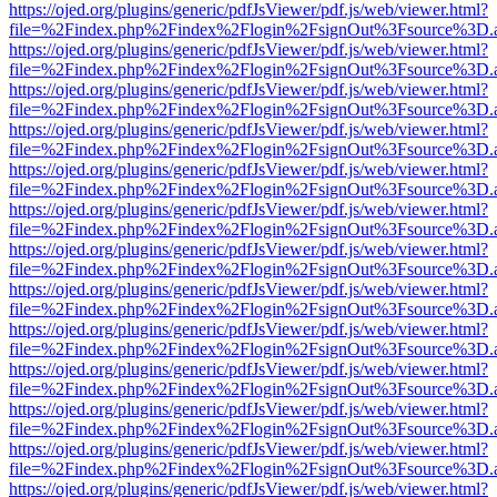
https://ojed.org/plugins/generic/pdfJsViewer/pdf.js/web/viewer.html?
file=%2Findex.php%2Findex%2Flogin%2FsignOut%3Fsource%3D.ame
https://ojed.org/plugins/generic/pdfJsViewer/pdf.js/web/viewer.html?
file=%2Findex.php%2Findex%2Flogin%2FsignOut%3Fsource%3D.ame
https://ojed.org/plugins/generic/pdfJsViewer/pdf.js/web/viewer.html?
file=%2Findex.php%2Findex%2Flogin%2FsignOut%3Fsource%3D.ame
https://ojed.org/plugins/generic/pdfJsViewer/pdf.js/web/viewer.html?
file=%2Findex.php%2Findex%2Flogin%2FsignOut%3Fsource%3D.ame
https://ojed.org/plugins/generic/pdfJsViewer/pdf.js/web/viewer.html?
file=%2Findex.php%2Findex%2Flogin%2FsignOut%3Fsource%3D.ame
https://ojed.org/plugins/generic/pdfJsViewer/pdf.js/web/viewer.html?
file=%2Findex.php%2Findex%2Flogin%2FsignOut%3Fsource%3D.ame
https://ojed.org/plugins/generic/pdfJsViewer/pdf.js/web/viewer.html?
file=%2Findex.php%2Findex%2Flogin%2FsignOut%3Fsource%3D.ame
https://ojed.org/plugins/generic/pdfJsViewer/pdf.js/web/viewer.html?
file=%2Findex.php%2Findex%2Flogin%2FsignOut%3Fsource%3D.ame
https://ojed.org/plugins/generic/pdfJsViewer/pdf.js/web/viewer.html?
file=%2Findex.php%2Findex%2Flogin%2FsignOut%3Fsource%3D.ame
https://ojed.org/plugins/generic/pdfJsViewer/pdf.js/web/viewer.html?
file=%2Findex.php%2Findex%2Flogin%2FsignOut%3Fsource%3D.ame
https://ojed.org/plugins/generic/pdfJsViewer/pdf.js/web/viewer.html?
file=%2Findex.php%2Findex%2Flogin%2FsignOut%3Fsource%3D.ame
https://ojed.org/plugins/generic/pdfJsViewer/pdf.js/web/viewer.html?
file=%2Findex.php%2Findex%2Flogin%2FsignOut%3Fsource%3D.ame
https://ojed.org/plugins/generic/pdfJsViewer/pdf.js/web/viewer.html?