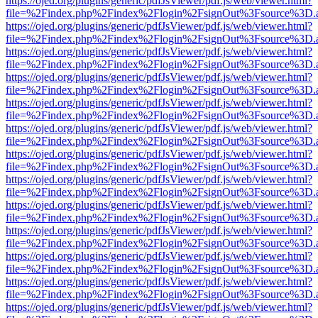
https://ojed.org/plugins/generic/pdfJsViewer/pdf.js/web/viewer.html?
file=%2Findex.php%2Findex%2Flogin%2FsignOut%3Fsource%3D.ame
https://ojed.org/plugins/generic/pdfJsViewer/pdf.js/web/viewer.html?
file=%2Findex.php%2Findex%2Flogin%2FsignOut%3Fsource%3D.ame
https://ojed.org/plugins/generic/pdfJsViewer/pdf.js/web/viewer.html?
file=%2Findex.php%2Findex%2Flogin%2FsignOut%3Fsource%3D.ame
https://ojed.org/plugins/generic/pdfJsViewer/pdf.js/web/viewer.html?
file=%2Findex.php%2Findex%2Flogin%2FsignOut%3Fsource%3D.ame
https://ojed.org/plugins/generic/pdfJsViewer/pdf.js/web/viewer.html?
file=%2Findex.php%2Findex%2Flogin%2FsignOut%3Fsource%3D.ame
https://ojed.org/plugins/generic/pdfJsViewer/pdf.js/web/viewer.html?
file=%2Findex.php%2Findex%2Flogin%2FsignOut%3Fsource%3D.ame
https://ojed.org/plugins/generic/pdfJsViewer/pdf.js/web/viewer.html?
file=%2Findex.php%2Findex%2Flogin%2FsignOut%3Fsource%3D.ame
https://ojed.org/plugins/generic/pdfJsViewer/pdf.js/web/viewer.html?
file=%2Findex.php%2Findex%2Flogin%2FsignOut%3Fsource%3D.ame
https://ojed.org/plugins/generic/pdfJsViewer/pdf.js/web/viewer.html?
file=%2Findex.php%2Findex%2Flogin%2FsignOut%3Fsource%3D.ame
https://ojed.org/plugins/generic/pdfJsViewer/pdf.js/web/viewer.html?
file=%2Findex.php%2Findex%2Flogin%2FsignOut%3Fsource%3D.ame
https://ojed.org/plugins/generic/pdfJsViewer/pdf.js/web/viewer.html?
file=%2Findex.php%2Findex%2Flogin%2FsignOut%3Fsource%3D.ame
https://ojed.org/plugins/generic/pdfJsViewer/pdf.js/web/viewer.html?
file=%2Findex.php%2Findex%2Flogin%2FsignOut%3Fsource%3D.ame
https://ojed.org/plugins/generic/pdfJsViewer/pdf.js/web/viewer.html?