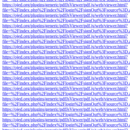
https://ojed.org/plugins/generic/pdfJsViewer/pdf.js/web/viewer.html?
file=%2Findex.php%2Findex%2Flogin%2FsignOut%3Fsource%3D.ame
https://ojed.org/plugins/generic/pdfJsViewer/pdf.js/web/viewer.html?
file=%2Findex.php%2Findex%2Flogin%2FsignOut%3Fsource%3D.ame
https://ojed.org/plugins/generic/pdfJsViewer/pdf.js/web/viewer.html?
file=%2Findex.php%2Findex%2Flogin%2FsignOut%3Fsource%3D.ame
https://ojed.org/plugins/generic/pdfJsViewer/pdf.js/web/viewer.html?
file=%2Findex.php%2Findex%2Flogin%2FsignOut%3Fsource%3D.ame
https://ojed.org/plugins/generic/pdfJsViewer/pdf.js/web/viewer.html?
file=%2Findex.php%2Findex%2Flogin%2FsignOut%3Fsource%3D.ame
https://ojed.org/plugins/generic/pdfJsViewer/pdf.js/web/viewer.html?
file=%2Findex.php%2Findex%2Flogin%2FsignOut%3Fsource%3D.ame
https://ojed.org/plugins/generic/pdfJsViewer/pdf.js/web/viewer.html?
file=%2Findex.php%2Findex%2Flogin%2FsignOut%3Fsource%3D.ame
https://ojed.org/plugins/generic/pdfJsViewer/pdf.js/web/viewer.html?
file=%2Findex.php%2Findex%2Flogin%2FsignOut%3Fsource%3D.ame
https://ojed.org/plugins/generic/pdfJsViewer/pdf.js/web/viewer.html?
file=%2Findex.php%2Findex%2Flogin%2FsignOut%3Fsource%3D.ame
https://ojed.org/plugins/generic/pdfJsViewer/pdf.js/web/viewer.html?
file=%2Findex.php%2Findex%2Flogin%2FsignOut%3Fsource%3D.ame
https://ojed.org/plugins/generic/pdfJsViewer/pdf.js/web/viewer.html?
file=%2Findex.php%2Findex%2Flogin%2FsignOut%3Fsource%3D.ame
https://ojed.org/plugins/generic/pdfJsViewer/pdf.js/web/viewer.html?
file=%2Findex.php%2Findex%2Flogin%2FsignOut%3Fsource%3D.ame