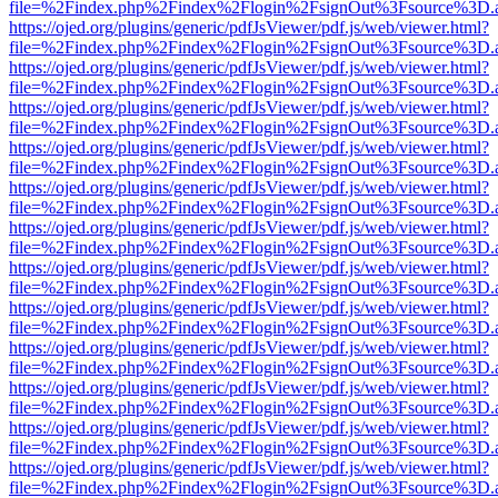
file=%2Findex.php%2Findex%2Flogin%2FsignOut%3Fsource%3D.ame
https://ojed.org/plugins/generic/pdfJsViewer/pdf.js/web/viewer.html?
file=%2Findex.php%2Findex%2Flogin%2FsignOut%3Fsource%3D.ame
https://ojed.org/plugins/generic/pdfJsViewer/pdf.js/web/viewer.html?
file=%2Findex.php%2Findex%2Flogin%2FsignOut%3Fsource%3D.ame
https://ojed.org/plugins/generic/pdfJsViewer/pdf.js/web/viewer.html?
file=%2Findex.php%2Findex%2Flogin%2FsignOut%3Fsource%3D.ame
https://ojed.org/plugins/generic/pdfJsViewer/pdf.js/web/viewer.html?
file=%2Findex.php%2Findex%2Flogin%2FsignOut%3Fsource%3D.ame
https://ojed.org/plugins/generic/pdfJsViewer/pdf.js/web/viewer.html?
file=%2Findex.php%2Findex%2Flogin%2FsignOut%3Fsource%3D.ame
https://ojed.org/plugins/generic/pdfJsViewer/pdf.js/web/viewer.html?
file=%2Findex.php%2Findex%2Flogin%2FsignOut%3Fsource%3D.ame
https://ojed.org/plugins/generic/pdfJsViewer/pdf.js/web/viewer.html?
file=%2Findex.php%2Findex%2Flogin%2FsignOut%3Fsource%3D.ame
https://ojed.org/plugins/generic/pdfJsViewer/pdf.js/web/viewer.html?
file=%2Findex.php%2Findex%2Flogin%2FsignOut%3Fsource%3D.ame
https://ojed.org/plugins/generic/pdfJsViewer/pdf.js/web/viewer.html?
file=%2Findex.php%2Findex%2Flogin%2FsignOut%3Fsource%3D.ame
https://ojed.org/plugins/generic/pdfJsViewer/pdf.js/web/viewer.html?
file=%2Findex.php%2Findex%2Flogin%2FsignOut%3Fsource%3D.ame
https://ojed.org/plugins/generic/pdfJsViewer/pdf.js/web/viewer.html?
file=%2Findex.php%2Findex%2Flogin%2FsignOut%3Fsource%3D.ame
https://ojed.org/plugins/generic/pdfJsViewer/pdf.js/web/viewer.html?
file=%2Findex.php%2Findex%2Flogin%2FsignOut%3Fsource%3D.ame