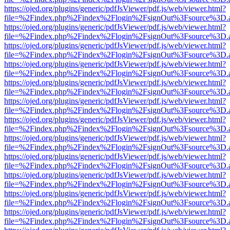
https://ojed.org/plugins/generic/pdfJsViewer/pdf.js/web/viewer.html?
file=%2Findex.php%2Findex%2Flogin%2FsignOut%3Fsource%3D.ame
https://ojed.org/plugins/generic/pdfJsViewer/pdf.js/web/viewer.html?
file=%2Findex.php%2Findex%2Flogin%2FsignOut%3Fsource%3D.ame
https://ojed.org/plugins/generic/pdfJsViewer/pdf.js/web/viewer.html?
file=%2Findex.php%2Findex%2Flogin%2FsignOut%3Fsource%3D.ame
https://ojed.org/plugins/generic/pdfJsViewer/pdf.js/web/viewer.html?
file=%2Findex.php%2Findex%2Flogin%2FsignOut%3Fsource%3D.ame
https://ojed.org/plugins/generic/pdfJsViewer/pdf.js/web/viewer.html?
file=%2Findex.php%2Findex%2Flogin%2FsignOut%3Fsource%3D.ame
https://ojed.org/plugins/generic/pdfJsViewer/pdf.js/web/viewer.html?
file=%2Findex.php%2Findex%2Flogin%2FsignOut%3Fsource%3D.ame
https://ojed.org/plugins/generic/pdfJsViewer/pdf.js/web/viewer.html?
file=%2Findex.php%2Findex%2Flogin%2FsignOut%3Fsource%3D.ame
https://ojed.org/plugins/generic/pdfJsViewer/pdf.js/web/viewer.html?
file=%2Findex.php%2Findex%2Flogin%2FsignOut%3Fsource%3D.ame
https://ojed.org/plugins/generic/pdfJsViewer/pdf.js/web/viewer.html?
file=%2Findex.php%2Findex%2Flogin%2FsignOut%3Fsource%3D.ame
https://ojed.org/plugins/generic/pdfJsViewer/pdf.js/web/viewer.html?
file=%2Findex.php%2Findex%2Flogin%2FsignOut%3Fsource%3D.ame
https://ojed.org/plugins/generic/pdfJsViewer/pdf.js/web/viewer.html?
file=%2Findex.php%2Findex%2Flogin%2FsignOut%3Fsource%3D.ame
https://ojed.org/plugins/generic/pdfJsViewer/pdf.js/web/viewer.html?
file=%2Findex.php%2Findex%2Flogin%2FsignOut%3Fsource%3D.ame