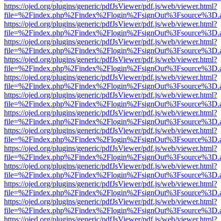
https://ojed.org/plugins/generic/pdfJsViewer/pdf.js/web/viewer.html?
file=%2Findex.php%2Findex%2Flogin%2FsignOut%3Fsource%3D.ame
https://ojed.org/plugins/generic/pdfJsViewer/pdf.js/web/viewer.html?
file=%2Findex.php%2Findex%2Flogin%2FsignOut%3Fsource%3D.ame
https://ojed.org/plugins/generic/pdfJsViewer/pdf.js/web/viewer.html?
file=%2Findex.php%2Findex%2Flogin%2FsignOut%3Fsource%3D.ame
https://ojed.org/plugins/generic/pdfJsViewer/pdf.js/web/viewer.html?
file=%2Findex.php%2Findex%2Flogin%2FsignOut%3Fsource%3D.ame
https://ojed.org/plugins/generic/pdfJsViewer/pdf.js/web/viewer.html?
file=%2Findex.php%2Findex%2Flogin%2FsignOut%3Fsource%3D.ame
https://ojed.org/plugins/generic/pdfJsViewer/pdf.js/web/viewer.html?
file=%2Findex.php%2Findex%2Flogin%2FsignOut%3Fsource%3D.ame
https://ojed.org/plugins/generic/pdfJsViewer/pdf.js/web/viewer.html?
file=%2Findex.php%2Findex%2Flogin%2FsignOut%3Fsource%3D.ame
https://ojed.org/plugins/generic/pdfJsViewer/pdf.js/web/viewer.html?
file=%2Findex.php%2Findex%2Flogin%2FsignOut%3Fsource%3D.ame
https://ojed.org/plugins/generic/pdfJsViewer/pdf.js/web/viewer.html?
file=%2Findex.php%2Findex%2Flogin%2FsignOut%3Fsource%3D.ame
https://ojed.org/plugins/generic/pdfJsViewer/pdf.js/web/viewer.html?
file=%2Findex.php%2Findex%2Flogin%2FsignOut%3Fsource%3D.ame
https://ojed.org/plugins/generic/pdfJsViewer/pdf.js/web/viewer.html?
file=%2Findex.php%2Findex%2Flogin%2FsignOut%3Fsource%3D.ame
https://ojed.org/plugins/generic/pdfJsViewer/pdf.js/web/viewer.html?
file=%2Findex.php%2Findex%2Flogin%2FsignOut%3Fsource%3D.ame
https://ojed.org/plugins/generic/pdfJsViewer/pdf.js/web/viewer.html?