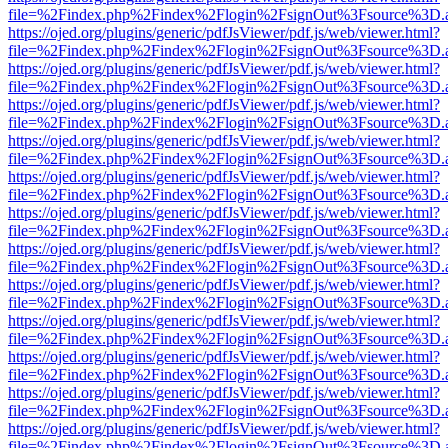
file=%2Findex.php%2Findex%2Flogin%2FsignOut%3Fsource%3D.ame
https://ojed.org/plugins/generic/pdfJsViewer/pdf.js/web/viewer.html?
file=%2Findex.php%2Findex%2Flogin%2FsignOut%3Fsource%3D.ame
https://ojed.org/plugins/generic/pdfJsViewer/pdf.js/web/viewer.html?
file=%2Findex.php%2Findex%2Flogin%2FsignOut%3Fsource%3D.ame
https://ojed.org/plugins/generic/pdfJsViewer/pdf.js/web/viewer.html?
file=%2Findex.php%2Findex%2Flogin%2FsignOut%3Fsource%3D.ame
https://ojed.org/plugins/generic/pdfJsViewer/pdf.js/web/viewer.html?
file=%2Findex.php%2Findex%2Flogin%2FsignOut%3Fsource%3D.ame
https://ojed.org/plugins/generic/pdfJsViewer/pdf.js/web/viewer.html?
file=%2Findex.php%2Findex%2Flogin%2FsignOut%3Fsource%3D.ame
https://ojed.org/plugins/generic/pdfJsViewer/pdf.js/web/viewer.html?
file=%2Findex.php%2Findex%2Flogin%2FsignOut%3Fsource%3D.ame
https://ojed.org/plugins/generic/pdfJsViewer/pdf.js/web/viewer.html?
file=%2Findex.php%2Findex%2Flogin%2FsignOut%3Fsource%3D.ame
https://ojed.org/plugins/generic/pdfJsViewer/pdf.js/web/viewer.html?
file=%2Findex.php%2Findex%2Flogin%2FsignOut%3Fsource%3D.ame
https://ojed.org/plugins/generic/pdfJsViewer/pdf.js/web/viewer.html?
file=%2Findex.php%2Findex%2Flogin%2FsignOut%3Fsource%3D.ame
https://ojed.org/plugins/generic/pdfJsViewer/pdf.js/web/viewer.html?
file=%2Findex.php%2Findex%2Flogin%2FsignOut%3Fsource%3D.ame
https://ojed.org/plugins/generic/pdfJsViewer/pdf.js/web/viewer.html?
file=%2Findex.php%2Findex%2Flogin%2FsignOut%3Fsource%3D.ame
https://ojed.org/plugins/generic/pdfJsViewer/pdf.js/web/viewer.html?
file=%2Findex.php%2Findex%2Flogin%2FsignOut%3Fsource%3D.ame