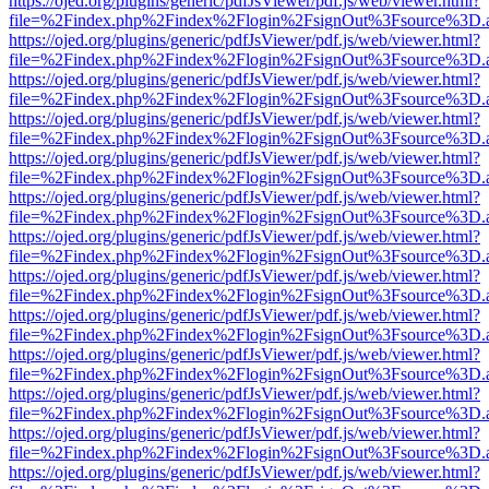
https://ojed.org/plugins/generic/pdfJsViewer/pdf.js/web/viewer.html?
file=%2Findex.php%2Findex%2Flogin%2FsignOut%3Fsource%3D.ame
https://ojed.org/plugins/generic/pdfJsViewer/pdf.js/web/viewer.html?
file=%2Findex.php%2Findex%2Flogin%2FsignOut%3Fsource%3D.ame
https://ojed.org/plugins/generic/pdfJsViewer/pdf.js/web/viewer.html?
file=%2Findex.php%2Findex%2Flogin%2FsignOut%3Fsource%3D.ame
https://ojed.org/plugins/generic/pdfJsViewer/pdf.js/web/viewer.html?
file=%2Findex.php%2Findex%2Flogin%2FsignOut%3Fsource%3D.ame
https://ojed.org/plugins/generic/pdfJsViewer/pdf.js/web/viewer.html?
file=%2Findex.php%2Findex%2Flogin%2FsignOut%3Fsource%3D.ame
https://ojed.org/plugins/generic/pdfJsViewer/pdf.js/web/viewer.html?
file=%2Findex.php%2Findex%2Flogin%2FsignOut%3Fsource%3D.ame
https://ojed.org/plugins/generic/pdfJsViewer/pdf.js/web/viewer.html?
file=%2Findex.php%2Findex%2Flogin%2FsignOut%3Fsource%3D.ame
https://ojed.org/plugins/generic/pdfJsViewer/pdf.js/web/viewer.html?
file=%2Findex.php%2Findex%2Flogin%2FsignOut%3Fsource%3D.ame
https://ojed.org/plugins/generic/pdfJsViewer/pdf.js/web/viewer.html?
file=%2Findex.php%2Findex%2Flogin%2FsignOut%3Fsource%3D.ame
https://ojed.org/plugins/generic/pdfJsViewer/pdf.js/web/viewer.html?
file=%2Findex.php%2Findex%2Flogin%2FsignOut%3Fsource%3D.ame
https://ojed.org/plugins/generic/pdfJsViewer/pdf.js/web/viewer.html?
file=%2Findex.php%2Findex%2Flogin%2FsignOut%3Fsource%3D.ame
https://ojed.org/plugins/generic/pdfJsViewer/pdf.js/web/viewer.html?
file=%2Findex.php%2Findex%2Flogin%2FsignOut%3Fsource%3D.ame
https://ojed.org/plugins/generic/pdfJsViewer/pdf.js/web/viewer.html?