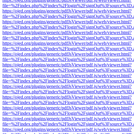
https://ojed.org/plugins/generic/pdfJsViewer/pdf.js/web/viewer.html?
file=%2Findex.php%2Findex%2Flogin%2FsignOut%3Fsource%3D.ame
https://ojed.org/plugins/generic/pdfJsViewer/pdf.js/web/viewer.html?
file=%2Findex.php%2Findex%2Flogin%2FsignOut%3Fsource%3D.ame
https://ojed.org/plugins/generic/pdfJsViewer/pdf.js/web/viewer.html?
file=%2Findex.php%2Findex%2Flogin%2FsignOut%3Fsource%3D.ame
https://ojed.org/plugins/generic/pdfJsViewer/pdf.js/web/viewer.html?
file=%2Findex.php%2Findex%2Flogin%2FsignOut%3Fsource%3D.ame
https://ojed.org/plugins/generic/pdfJsViewer/pdf.js/web/viewer.html?
file=%2Findex.php%2Findex%2Flogin%2FsignOut%3Fsource%3D.ame
https://ojed.org/plugins/generic/pdfJsViewer/pdf.js/web/viewer.html?
file=%2Findex.php%2Findex%2Flogin%2FsignOut%3Fsource%3D.ame
https://ojed.org/plugins/generic/pdfJsViewer/pdf.js/web/viewer.html?
file=%2Findex.php%2Findex%2Flogin%2FsignOut%3Fsource%3D.ame
https://ojed.org/plugins/generic/pdfJsViewer/pdf.js/web/viewer.html?
file=%2Findex.php%2Findex%2Flogin%2FsignOut%3Fsource%3D.ame
https://ojed.org/plugins/generic/pdfJsViewer/pdf.js/web/viewer.html?
file=%2Findex.php%2Findex%2Flogin%2FsignOut%3Fsource%3D.ame
https://ojed.org/plugins/generic/pdfJsViewer/pdf.js/web/viewer.html?
file=%2Findex.php%2Findex%2Flogin%2FsignOut%3Fsource%3D.ame
https://ojed.org/plugins/generic/pdfJsViewer/pdf.js/web/viewer.html?
file=%2Findex.php%2Findex%2Flogin%2FsignOut%3Fsource%3D.ame
https://ojed.org/plugins/generic/pdfJsViewer/pdf.js/web/viewer.html?
file=%2Findex.php%2Findex%2Flogin%2FsignOut%3Fsource%3D.ame
https://ojed.org/plugins/generic/pdfJsViewer/pdf.js/web/viewer.html?