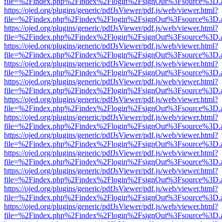
file=%2Findex.php%2Findex%2Flogin%2FsignOut%3Fsource%3D.ame
https://ojed.org/plugins/generic/pdfJsViewer/pdf.js/web/viewer.html?
file=%2Findex.php%2Findex%2Flogin%2FsignOut%3Fsource%3D.ame
https://ojed.org/plugins/generic/pdfJsViewer/pdf.js/web/viewer.html?
file=%2Findex.php%2Findex%2Flogin%2FsignOut%3Fsource%3D.ame
https://ojed.org/plugins/generic/pdfJsViewer/pdf.js/web/viewer.html?
file=%2Findex.php%2Findex%2Flogin%2FsignOut%3Fsource%3D.ame
https://ojed.org/plugins/generic/pdfJsViewer/pdf.js/web/viewer.html?
file=%2Findex.php%2Findex%2Flogin%2FsignOut%3Fsource%3D.ame
https://ojed.org/plugins/generic/pdfJsViewer/pdf.js/web/viewer.html?
file=%2Findex.php%2Findex%2Flogin%2FsignOut%3Fsource%3D.ame
https://ojed.org/plugins/generic/pdfJsViewer/pdf.js/web/viewer.html?
file=%2Findex.php%2Findex%2Flogin%2FsignOut%3Fsource%3D.ame
https://ojed.org/plugins/generic/pdfJsViewer/pdf.js/web/viewer.html?
file=%2Findex.php%2Findex%2Flogin%2FsignOut%3Fsource%3D.ame
https://ojed.org/plugins/generic/pdfJsViewer/pdf.js/web/viewer.html?
file=%2Findex.php%2Findex%2Flogin%2FsignOut%3Fsource%3D.ame
https://ojed.org/plugins/generic/pdfJsViewer/pdf.js/web/viewer.html?
file=%2Findex.php%2Findex%2Flogin%2FsignOut%3Fsource%3D.ame
https://ojed.org/plugins/generic/pdfJsViewer/pdf.js/web/viewer.html?
file=%2Findex.php%2Findex%2Flogin%2FsignOut%3Fsource%3D.ame
https://ojed.org/plugins/generic/pdfJsViewer/pdf.js/web/viewer.html?
file=%2Findex.php%2Findex%2Flogin%2FsignOut%3Fsource%3D.ame
https://ojed.org/plugins/generic/pdfJsViewer/pdf.js/web/viewer.html?
file=%2Findex.php%2Findex%2Flogin%2FsignOut%3Fsource%3D.ame