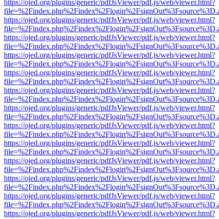
https://ojed.org/plugins/generic/pdfJsViewer/pdf.js/web/viewer.html?
file=%2Findex.php%2Findex%2Flogin%2FsignOut%3Fsource%3D.ame
https://ojed.org/plugins/generic/pdfJsViewer/pdf.js/web/viewer.html?
file=%2Findex.php%2Findex%2Flogin%2FsignOut%3Fsource%3D.ame
https://ojed.org/plugins/generic/pdfJsViewer/pdf.js/web/viewer.html?
file=%2Findex.php%2Findex%2Flogin%2FsignOut%3Fsource%3D.ame
https://ojed.org/plugins/generic/pdfJsViewer/pdf.js/web/viewer.html?
file=%2Findex.php%2Findex%2Flogin%2FsignOut%3Fsource%3D.ame
https://ojed.org/plugins/generic/pdfJsViewer/pdf.js/web/viewer.html?
file=%2Findex.php%2Findex%2Flogin%2FsignOut%3Fsource%3D.ame
https://ojed.org/plugins/generic/pdfJsViewer/pdf.js/web/viewer.html?
file=%2Findex.php%2Findex%2Flogin%2FsignOut%3Fsource%3D.ame
https://ojed.org/plugins/generic/pdfJsViewer/pdf.js/web/viewer.html?
file=%2Findex.php%2Findex%2Flogin%2FsignOut%3Fsource%3D.ame
https://ojed.org/plugins/generic/pdfJsViewer/pdf.js/web/viewer.html?
file=%2Findex.php%2Findex%2Flogin%2FsignOut%3Fsource%3D.ame
https://ojed.org/plugins/generic/pdfJsViewer/pdf.js/web/viewer.html?
file=%2Findex.php%2Findex%2Flogin%2FsignOut%3Fsource%3D.ame
https://ojed.org/plugins/generic/pdfJsViewer/pdf.js/web/viewer.html?
file=%2Findex.php%2Findex%2Flogin%2FsignOut%3Fsource%3D.ame
https://ojed.org/plugins/generic/pdfJsViewer/pdf.js/web/viewer.html?
file=%2Findex.php%2Findex%2Flogin%2FsignOut%3Fsource%3D.ame
https://ojed.org/plugins/generic/pdfJsViewer/pdf.js/web/viewer.html?
file=%2Findex.php%2Findex%2Flogin%2FsignOut%3Fsource%3D.ame
https://ojed.org/plugins/generic/pdfJsViewer/pdf.js/web/viewer.html?