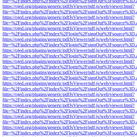
file=%2Findex.php%2Findex%2Flogin%2FsignOut%3Fsource%3D.ame
https://ojed.org/plugins/generic/pdfJsViewer/pdf.js/web/viewer.html?
file=%2Findex.php%2Findex%2Flogin%2FsignOut%3Fsource%3D.ame
https://ojed.org/plugins/generic/pdfJsViewer/pdf.js/web/viewer.html?
file=%2Findex.php%2Findex%2Flogin%2FsignOut%3Fsource%3D.ame
https://ojed.org/plugins/generic/pdfJsViewer/pdf.js/web/viewer.html?
file=%2Findex.php%2Findex%2Flogin%2FsignOut%3Fsource%3D.ame
https://ojed.org/plugins/generic/pdfJsViewer/pdf.js/web/viewer.html?
file=%2Findex.php%2Findex%2Flogin%2FsignOut%3Fsource%3D.ame
https://ojed.org/plugins/generic/pdfJsViewer/pdf.js/web/viewer.html?
file=%2Findex.php%2Findex%2Flogin%2FsignOut%3Fsource%3D.ame
https://ojed.org/plugins/generic/pdfJsViewer/pdf.js/web/viewer.html?
file=%2Findex.php%2Findex%2Flogin%2FsignOut%3Fsource%3D.ame
https://ojed.org/plugins/generic/pdfJsViewer/pdf.js/web/viewer.html?
file=%2Findex.php%2Findex%2Flogin%2FsignOut%3Fsource%3D.ame
https://ojed.org/plugins/generic/pdfJsViewer/pdf.js/web/viewer.html?
file=%2Findex.php%2Findex%2Flogin%2FsignOut%3Fsource%3D.ame
https://ojed.org/plugins/generic/pdfJsViewer/pdf.js/web/viewer.html?
file=%2Findex.php%2Findex%2Flogin%2FsignOut%3Fsource%3D.ame
https://ojed.org/plugins/generic/pdfJsViewer/pdf.js/web/viewer.html?
file=%2Findex.php%2Findex%2Flogin%2FsignOut%3Fsource%3D.ame
https://ojed.org/plugins/generic/pdfJsViewer/pdf.js/web/viewer.html?
file=%2Findex.php%2Findex%2Flogin%2FsignOut%3Fsource%3D.ame
https://ojed.org/plugins/generic/pdfJsViewer/pdf.js/web/viewer.html?
file=%2Findex.php%2Findex%2Flogin%2FsignOut%3Fsource%3D.ame