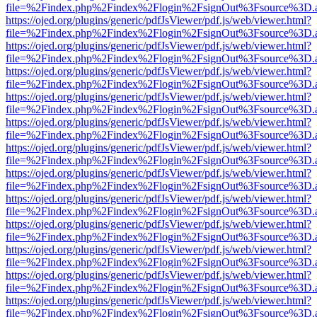
file=%2Findex.php%2Findex%2Flogin%2FsignOut%3Fsource%3D.ame
https://ojed.org/plugins/generic/pdfJsViewer/pdf.js/web/viewer.html?
file=%2Findex.php%2Findex%2Flogin%2FsignOut%3Fsource%3D.ame
https://ojed.org/plugins/generic/pdfJsViewer/pdf.js/web/viewer.html?
file=%2Findex.php%2Findex%2Flogin%2FsignOut%3Fsource%3D.ame
https://ojed.org/plugins/generic/pdfJsViewer/pdf.js/web/viewer.html?
file=%2Findex.php%2Findex%2Flogin%2FsignOut%3Fsource%3D.ame
https://ojed.org/plugins/generic/pdfJsViewer/pdf.js/web/viewer.html?
file=%2Findex.php%2Findex%2Flogin%2FsignOut%3Fsource%3D.ame
https://ojed.org/plugins/generic/pdfJsViewer/pdf.js/web/viewer.html?
file=%2Findex.php%2Findex%2Flogin%2FsignOut%3Fsource%3D.ame
https://ojed.org/plugins/generic/pdfJsViewer/pdf.js/web/viewer.html?
file=%2Findex.php%2Findex%2Flogin%2FsignOut%3Fsource%3D.ame
https://ojed.org/plugins/generic/pdfJsViewer/pdf.js/web/viewer.html?
file=%2Findex.php%2Findex%2Flogin%2FsignOut%3Fsource%3D.ame
https://ojed.org/plugins/generic/pdfJsViewer/pdf.js/web/viewer.html?
file=%2Findex.php%2Findex%2Flogin%2FsignOut%3Fsource%3D.ame
https://ojed.org/plugins/generic/pdfJsViewer/pdf.js/web/viewer.html?
file=%2Findex.php%2Findex%2Flogin%2FsignOut%3Fsource%3D.ame
https://ojed.org/plugins/generic/pdfJsViewer/pdf.js/web/viewer.html?
file=%2Findex.php%2Findex%2Flogin%2FsignOut%3Fsource%3D.ame
https://ojed.org/plugins/generic/pdfJsViewer/pdf.js/web/viewer.html?
file=%2Findex.php%2Findex%2Flogin%2FsignOut%3Fsource%3D.ame
https://ojed.org/plugins/generic/pdfJsViewer/pdf.js/web/viewer.html?
file=%2Findex.php%2Findex%2Flogin%2FsignOut%3Fsource%3D.ame