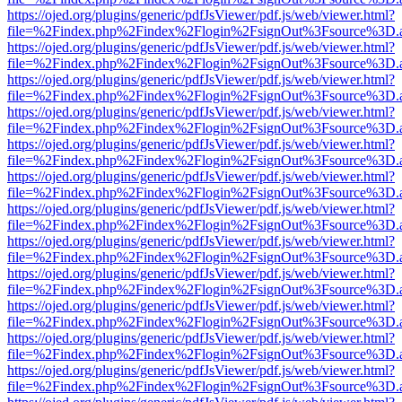
https://ojed.org/plugins/generic/pdfJsViewer/pdf.js/web/viewer.html?
file=%2Findex.php%2Findex%2Flogin%2FsignOut%3Fsource%3D.ame
https://ojed.org/plugins/generic/pdfJsViewer/pdf.js/web/viewer.html?
file=%2Findex.php%2Findex%2Flogin%2FsignOut%3Fsource%3D.ame
https://ojed.org/plugins/generic/pdfJsViewer/pdf.js/web/viewer.html?
file=%2Findex.php%2Findex%2Flogin%2FsignOut%3Fsource%3D.ame
https://ojed.org/plugins/generic/pdfJsViewer/pdf.js/web/viewer.html?
file=%2Findex.php%2Findex%2Flogin%2FsignOut%3Fsource%3D.ame
https://ojed.org/plugins/generic/pdfJsViewer/pdf.js/web/viewer.html?
file=%2Findex.php%2Findex%2Flogin%2FsignOut%3Fsource%3D.ame
https://ojed.org/plugins/generic/pdfJsViewer/pdf.js/web/viewer.html?
file=%2Findex.php%2Findex%2Flogin%2FsignOut%3Fsource%3D.ame
https://ojed.org/plugins/generic/pdfJsViewer/pdf.js/web/viewer.html?
file=%2Findex.php%2Findex%2Flogin%2FsignOut%3Fsource%3D.ame
https://ojed.org/plugins/generic/pdfJsViewer/pdf.js/web/viewer.html?
file=%2Findex.php%2Findex%2Flogin%2FsignOut%3Fsource%3D.ame
https://ojed.org/plugins/generic/pdfJsViewer/pdf.js/web/viewer.html?
file=%2Findex.php%2Findex%2Flogin%2FsignOut%3Fsource%3D.ame
https://ojed.org/plugins/generic/pdfJsViewer/pdf.js/web/viewer.html?
file=%2Findex.php%2Findex%2Flogin%2FsignOut%3Fsource%3D.ame
https://ojed.org/plugins/generic/pdfJsViewer/pdf.js/web/viewer.html?
file=%2Findex.php%2Findex%2Flogin%2FsignOut%3Fsource%3D.ame
https://ojed.org/plugins/generic/pdfJsViewer/pdf.js/web/viewer.html?
file=%2Findex.php%2Findex%2Flogin%2FsignOut%3Fsource%3D.ame