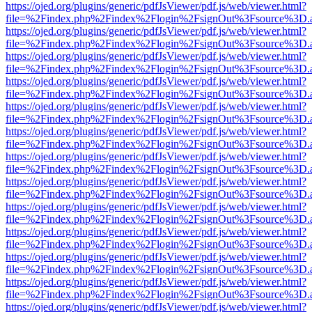
https://ojed.org/plugins/generic/pdfJsViewer/pdf.js/web/viewer.html?
file=%2Findex.php%2Findex%2Flogin%2FsignOut%3Fsource%3D.ame
https://ojed.org/plugins/generic/pdfJsViewer/pdf.js/web/viewer.html?
file=%2Findex.php%2Findex%2Flogin%2FsignOut%3Fsource%3D.ame
https://ojed.org/plugins/generic/pdfJsViewer/pdf.js/web/viewer.html?
file=%2Findex.php%2Findex%2Flogin%2FsignOut%3Fsource%3D.ame
https://ojed.org/plugins/generic/pdfJsViewer/pdf.js/web/viewer.html?
file=%2Findex.php%2Findex%2Flogin%2FsignOut%3Fsource%3D.ame
https://ojed.org/plugins/generic/pdfJsViewer/pdf.js/web/viewer.html?
file=%2Findex.php%2Findex%2Flogin%2FsignOut%3Fsource%3D.ame
https://ojed.org/plugins/generic/pdfJsViewer/pdf.js/web/viewer.html?
file=%2Findex.php%2Findex%2Flogin%2FsignOut%3Fsource%3D.ame
https://ojed.org/plugins/generic/pdfJsViewer/pdf.js/web/viewer.html?
file=%2Findex.php%2Findex%2Flogin%2FsignOut%3Fsource%3D.ame
https://ojed.org/plugins/generic/pdfJsViewer/pdf.js/web/viewer.html?
file=%2Findex.php%2Findex%2Flogin%2FsignOut%3Fsource%3D.ame
https://ojed.org/plugins/generic/pdfJsViewer/pdf.js/web/viewer.html?
file=%2Findex.php%2Findex%2Flogin%2FsignOut%3Fsource%3D.ame
https://ojed.org/plugins/generic/pdfJsViewer/pdf.js/web/viewer.html?
file=%2Findex.php%2Findex%2Flogin%2FsignOut%3Fsource%3D.ame
https://ojed.org/plugins/generic/pdfJsViewer/pdf.js/web/viewer.html?
file=%2Findex.php%2Findex%2Flogin%2FsignOut%3Fsource%3D.ame
https://ojed.org/plugins/generic/pdfJsViewer/pdf.js/web/viewer.html?
file=%2Findex.php%2Findex%2Flogin%2FsignOut%3Fsource%3D.ame
https://ojed.org/plugins/generic/pdfJsViewer/pdf.js/web/viewer.html?