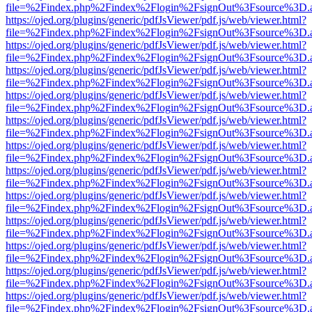
file=%2Findex.php%2Findex%2Flogin%2FsignOut%3Fsource%3D.ame
https://ojed.org/plugins/generic/pdfJsViewer/pdf.js/web/viewer.html?
file=%2Findex.php%2Findex%2Flogin%2FsignOut%3Fsource%3D.ame
https://ojed.org/plugins/generic/pdfJsViewer/pdf.js/web/viewer.html?
file=%2Findex.php%2Findex%2Flogin%2FsignOut%3Fsource%3D.ame
https://ojed.org/plugins/generic/pdfJsViewer/pdf.js/web/viewer.html?
file=%2Findex.php%2Findex%2Flogin%2FsignOut%3Fsource%3D.ame
https://ojed.org/plugins/generic/pdfJsViewer/pdf.js/web/viewer.html?
file=%2Findex.php%2Findex%2Flogin%2FsignOut%3Fsource%3D.ame
https://ojed.org/plugins/generic/pdfJsViewer/pdf.js/web/viewer.html?
file=%2Findex.php%2Findex%2Flogin%2FsignOut%3Fsource%3D.ame
https://ojed.org/plugins/generic/pdfJsViewer/pdf.js/web/viewer.html?
file=%2Findex.php%2Findex%2Flogin%2FsignOut%3Fsource%3D.ame
https://ojed.org/plugins/generic/pdfJsViewer/pdf.js/web/viewer.html?
file=%2Findex.php%2Findex%2Flogin%2FsignOut%3Fsource%3D.ame
https://ojed.org/plugins/generic/pdfJsViewer/pdf.js/web/viewer.html?
file=%2Findex.php%2Findex%2Flogin%2FsignOut%3Fsource%3D.ame
https://ojed.org/plugins/generic/pdfJsViewer/pdf.js/web/viewer.html?
file=%2Findex.php%2Findex%2Flogin%2FsignOut%3Fsource%3D.ame
https://ojed.org/plugins/generic/pdfJsViewer/pdf.js/web/viewer.html?
file=%2Findex.php%2Findex%2Flogin%2FsignOut%3Fsource%3D.ame
https://ojed.org/plugins/generic/pdfJsViewer/pdf.js/web/viewer.html?
file=%2Findex.php%2Findex%2Flogin%2FsignOut%3Fsource%3D.ame
https://ojed.org/plugins/generic/pdfJsViewer/pdf.js/web/viewer.html?
file=%2Findex.php%2Findex%2Flogin%2FsignOut%3Fsource%3D.ame