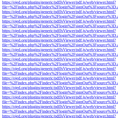
https://ojed.org/plugins/generic/pdfJsViewer/pdf.js/web/viewer.html?
file=%2Findex.php%2Findex%2Flogin%2FsignOut%3Fsource%3D.ame
https://ojed.org/plugins/generic/pdfJsViewer/pdf.js/web/viewer.html?
file=%2Findex.php%2Findex%2Flogin%2FsignOut%3Fsource%3D.ame
https://ojed.org/plugins/generic/pdfJsViewer/pdf.js/web/viewer.html?
file=%2Findex.php%2Findex%2Flogin%2FsignOut%3Fsource%3D.ame
https://ojed.org/plugins/generic/pdfJsViewer/pdf.js/web/viewer.html?
file=%2Findex.php%2Findex%2Flogin%2FsignOut%3Fsource%3D.ame
https://ojed.org/plugins/generic/pdfJsViewer/pdf.js/web/viewer.html?
file=%2Findex.php%2Findex%2Flogin%2FsignOut%3Fsource%3D.ame
https://ojed.org/plugins/generic/pdfJsViewer/pdf.js/web/viewer.html?
file=%2Findex.php%2Findex%2Flogin%2FsignOut%3Fsource%3D.ame
https://ojed.org/plugins/generic/pdfJsViewer/pdf.js/web/viewer.html?
file=%2Findex.php%2Findex%2Flogin%2FsignOut%3Fsource%3D.ame
https://ojed.org/plugins/generic/pdfJsViewer/pdf.js/web/viewer.html?
file=%2Findex.php%2Findex%2Flogin%2FsignOut%3Fsource%3D.ame
https://ojed.org/plugins/generic/pdfJsViewer/pdf.js/web/viewer.html?
file=%2Findex.php%2Findex%2Flogin%2FsignOut%3Fsource%3D.ame
https://ojed.org/plugins/generic/pdfJsViewer/pdf.js/web/viewer.html?
file=%2Findex.php%2Findex%2Flogin%2FsignOut%3Fsource%3D.ame
https://ojed.org/plugins/generic/pdfJsViewer/pdf.js/web/viewer.html?
file=%2Findex.php%2Findex%2Flogin%2FsignOut%3Fsource%3D.ame
https://ojed.org/plugins/generic/pdfJsViewer/pdf.js/web/viewer.html?
file=%2Findex.php%2Findex%2Flogin%2FsignOut%3Fsource%3D.ame
https://ojed.org/plugins/generic/pdfJsViewer/pdf.js/web/viewer.html?