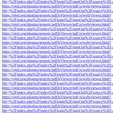
file=%2Findex.php%2Findex%2Flogin%2FsignOut%3Fsource%3D.ame
https://ojed.org/plugins/generic/pdfJsViewer/pdf.js/web/viewer.html?
file=%2Findex.php%2Findex%2Flogin%2FsignOut%3Fsource%3D.ame
https://ojed.org/plugins/generic/pdfJsViewer/pdf.js/web/viewer.html?
file=%2Findex.php%2Findex%2Flogin%2FsignOut%3Fsource%3D.ame
https://ojed.org/plugins/generic/pdfJsViewer/pdf.js/web/viewer.html?
file=%2Findex.php%2Findex%2Flogin%2FsignOut%3Fsource%3D.ame
https://ojed.org/plugins/generic/pdfJsViewer/pdf.js/web/viewer.html?
file=%2Findex.php%2Findex%2Flogin%2FsignOut%3Fsource%3D.ame
https://ojed.org/plugins/generic/pdfJsViewer/pdf.js/web/viewer.html?
file=%2Findex.php%2Findex%2Flogin%2FsignOut%3Fsource%3D.ame
https://ojed.org/plugins/generic/pdfJsViewer/pdf.js/web/viewer.html?
file=%2Findex.php%2Findex%2Flogin%2FsignOut%3Fsource%3D.ame
https://ojed.org/plugins/generic/pdfJsViewer/pdf.js/web/viewer.html?
file=%2Findex.php%2Findex%2Flogin%2FsignOut%3Fsource%3D.ame
https://ojed.org/plugins/generic/pdfJsViewer/pdf.js/web/viewer.html?
file=%2Findex.php%2Findex%2Flogin%2FsignOut%3Fsource%3D.ame
https://ojed.org/plugins/generic/pdfJsViewer/pdf.js/web/viewer.html?
file=%2Findex.php%2Findex%2Flogin%2FsignOut%3Fsource%3D.ame
https://ojed.org/plugins/generic/pdfJsViewer/pdf.js/web/viewer.html?
file=%2Findex.php%2Findex%2Flogin%2FsignOut%3Fsource%3D.ame
https://ojed.org/plugins/generic/pdfJsViewer/pdf.js/web/viewer.html?
file=%2Findex.php%2Findex%2Flogin%2FsignOut%3Fsource%3D.ame
https://ojed.org/plugins/generic/pdfJsViewer/pdf.js/web/viewer.html?
file=%2Findex.php%2Findex%2Flogin%2FsignOut%3Fsource%3D.ame