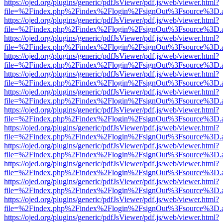
https://ojed.org/plugins/generic/pdfJsViewer/pdf.js/web/viewer.html?
file=%2Findex.php%2Findex%2Flogin%2FsignOut%3Fsource%3D.ame
https://ojed.org/plugins/generic/pdfJsViewer/pdf.js/web/viewer.html?
file=%2Findex.php%2Findex%2Flogin%2FsignOut%3Fsource%3D.ame
https://ojed.org/plugins/generic/pdfJsViewer/pdf.js/web/viewer.html?
file=%2Findex.php%2Findex%2Flogin%2FsignOut%3Fsource%3D.ame
https://ojed.org/plugins/generic/pdfJsViewer/pdf.js/web/viewer.html?
file=%2Findex.php%2Findex%2Flogin%2FsignOut%3Fsource%3D.ame
https://ojed.org/plugins/generic/pdfJsViewer/pdf.js/web/viewer.html?
file=%2Findex.php%2Findex%2Flogin%2FsignOut%3Fsource%3D.ame
https://ojed.org/plugins/generic/pdfJsViewer/pdf.js/web/viewer.html?
file=%2Findex.php%2Findex%2Flogin%2FsignOut%3Fsource%3D.ame
https://ojed.org/plugins/generic/pdfJsViewer/pdf.js/web/viewer.html?
file=%2Findex.php%2Findex%2Flogin%2FsignOut%3Fsource%3D.ame
https://ojed.org/plugins/generic/pdfJsViewer/pdf.js/web/viewer.html?
file=%2Findex.php%2Findex%2Flogin%2FsignOut%3Fsource%3D.ame
https://ojed.org/plugins/generic/pdfJsViewer/pdf.js/web/viewer.html?
file=%2Findex.php%2Findex%2Flogin%2FsignOut%3Fsource%3D.ame
https://ojed.org/plugins/generic/pdfJsViewer/pdf.js/web/viewer.html?
file=%2Findex.php%2Findex%2Flogin%2FsignOut%3Fsource%3D.ame
https://ojed.org/plugins/generic/pdfJsViewer/pdf.js/web/viewer.html?
file=%2Findex.php%2Findex%2Flogin%2FsignOut%3Fsource%3D.ame
https://ojed.org/plugins/generic/pdfJsViewer/pdf.js/web/viewer.html?
file=%2Findex.php%2Findex%2Flogin%2FsignOut%3Fsource%3D.ame
https://ojed.org/plugins/generic/pdfJsViewer/pdf.js/web/viewer.html?