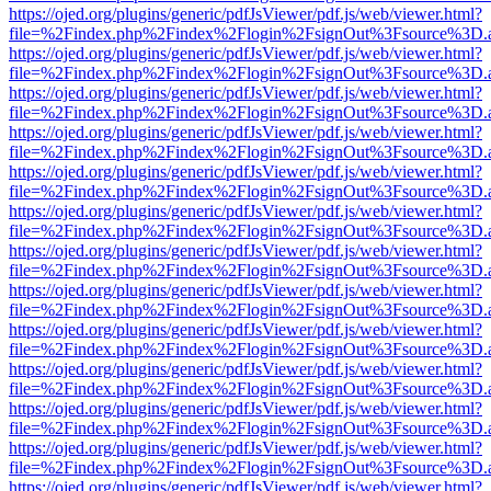
https://ojed.org/plugins/generic/pdfJsViewer/pdf.js/web/viewer.html?
file=%2Findex.php%2Findex%2Flogin%2FsignOut%3Fsource%3D.ame
https://ojed.org/plugins/generic/pdfJsViewer/pdf.js/web/viewer.html?
file=%2Findex.php%2Findex%2Flogin%2FsignOut%3Fsource%3D.ame
https://ojed.org/plugins/generic/pdfJsViewer/pdf.js/web/viewer.html?
file=%2Findex.php%2Findex%2Flogin%2FsignOut%3Fsource%3D.ame
https://ojed.org/plugins/generic/pdfJsViewer/pdf.js/web/viewer.html?
file=%2Findex.php%2Findex%2Flogin%2FsignOut%3Fsource%3D.ame
https://ojed.org/plugins/generic/pdfJsViewer/pdf.js/web/viewer.html?
file=%2Findex.php%2Findex%2Flogin%2FsignOut%3Fsource%3D.ame
https://ojed.org/plugins/generic/pdfJsViewer/pdf.js/web/viewer.html?
file=%2Findex.php%2Findex%2Flogin%2FsignOut%3Fsource%3D.ame
https://ojed.org/plugins/generic/pdfJsViewer/pdf.js/web/viewer.html?
file=%2Findex.php%2Findex%2Flogin%2FsignOut%3Fsource%3D.ame
https://ojed.org/plugins/generic/pdfJsViewer/pdf.js/web/viewer.html?
file=%2Findex.php%2Findex%2Flogin%2FsignOut%3Fsource%3D.ame
https://ojed.org/plugins/generic/pdfJsViewer/pdf.js/web/viewer.html?
file=%2Findex.php%2Findex%2Flogin%2FsignOut%3Fsource%3D.ame
https://ojed.org/plugins/generic/pdfJsViewer/pdf.js/web/viewer.html?
file=%2Findex.php%2Findex%2Flogin%2FsignOut%3Fsource%3D.ame
https://ojed.org/plugins/generic/pdfJsViewer/pdf.js/web/viewer.html?
file=%2Findex.php%2Findex%2Flogin%2FsignOut%3Fsource%3D.ame
https://ojed.org/plugins/generic/pdfJsViewer/pdf.js/web/viewer.html?
file=%2Findex.php%2Findex%2Flogin%2FsignOut%3Fsource%3D.ame
https://ojed.org/plugins/generic/pdfJsViewer/pdf.js/web/viewer.html?