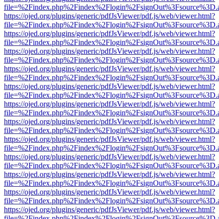
file=%2Findex.php%2Findex%2Flogin%2FsignOut%3Fsource%3D.ame
https://ojed.org/plugins/generic/pdfJsViewer/pdf.js/web/viewer.html?
file=%2Findex.php%2Findex%2Flogin%2FsignOut%3Fsource%3D.ame
https://ojed.org/plugins/generic/pdfJsViewer/pdf.js/web/viewer.html?
file=%2Findex.php%2Findex%2Flogin%2FsignOut%3Fsource%3D.ame
https://ojed.org/plugins/generic/pdfJsViewer/pdf.js/web/viewer.html?
file=%2Findex.php%2Findex%2Flogin%2FsignOut%3Fsource%3D.ame
https://ojed.org/plugins/generic/pdfJsViewer/pdf.js/web/viewer.html?
file=%2Findex.php%2Findex%2Flogin%2FsignOut%3Fsource%3D.ame
https://ojed.org/plugins/generic/pdfJsViewer/pdf.js/web/viewer.html?
file=%2Findex.php%2Findex%2Flogin%2FsignOut%3Fsource%3D.ame
https://ojed.org/plugins/generic/pdfJsViewer/pdf.js/web/viewer.html?
file=%2Findex.php%2Findex%2Flogin%2FsignOut%3Fsource%3D.ame
https://ojed.org/plugins/generic/pdfJsViewer/pdf.js/web/viewer.html?
file=%2Findex.php%2Findex%2Flogin%2FsignOut%3Fsource%3D.ame
https://ojed.org/plugins/generic/pdfJsViewer/pdf.js/web/viewer.html?
file=%2Findex.php%2Findex%2Flogin%2FsignOut%3Fsource%3D.ame
https://ojed.org/plugins/generic/pdfJsViewer/pdf.js/web/viewer.html?
file=%2Findex.php%2Findex%2Flogin%2FsignOut%3Fsource%3D.ame
https://ojed.org/plugins/generic/pdfJsViewer/pdf.js/web/viewer.html?
file=%2Findex.php%2Findex%2Flogin%2FsignOut%3Fsource%3D.ame
https://ojed.org/plugins/generic/pdfJsViewer/pdf.js/web/viewer.html?
file=%2Findex.php%2Findex%2Flogin%2FsignOut%3Fsource%3D.ame
https://ojed.org/plugins/generic/pdfJsViewer/pdf.js/web/viewer.html?
file=%2Findex.php%2Findex%2Flogin%2FsignOut%3Fsource%3D.ame