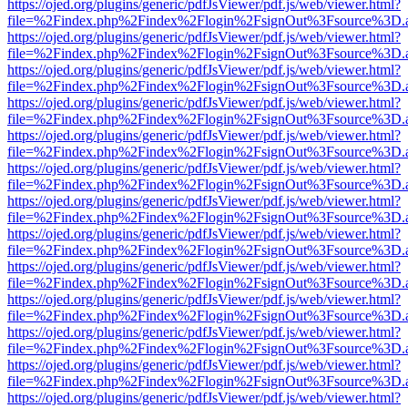
https://ojed.org/plugins/generic/pdfJsViewer/pdf.js/web/viewer.html?
file=%2Findex.php%2Findex%2Flogin%2FsignOut%3Fsource%3D.ame
https://ojed.org/plugins/generic/pdfJsViewer/pdf.js/web/viewer.html?
file=%2Findex.php%2Findex%2Flogin%2FsignOut%3Fsource%3D.ame
https://ojed.org/plugins/generic/pdfJsViewer/pdf.js/web/viewer.html?
file=%2Findex.php%2Findex%2Flogin%2FsignOut%3Fsource%3D.ame
https://ojed.org/plugins/generic/pdfJsViewer/pdf.js/web/viewer.html?
file=%2Findex.php%2Findex%2Flogin%2FsignOut%3Fsource%3D.ame
https://ojed.org/plugins/generic/pdfJsViewer/pdf.js/web/viewer.html?
file=%2Findex.php%2Findex%2Flogin%2FsignOut%3Fsource%3D.ame
https://ojed.org/plugins/generic/pdfJsViewer/pdf.js/web/viewer.html?
file=%2Findex.php%2Findex%2Flogin%2FsignOut%3Fsource%3D.ame
https://ojed.org/plugins/generic/pdfJsViewer/pdf.js/web/viewer.html?
file=%2Findex.php%2Findex%2Flogin%2FsignOut%3Fsource%3D.ame
https://ojed.org/plugins/generic/pdfJsViewer/pdf.js/web/viewer.html?
file=%2Findex.php%2Findex%2Flogin%2FsignOut%3Fsource%3D.ame
https://ojed.org/plugins/generic/pdfJsViewer/pdf.js/web/viewer.html?
file=%2Findex.php%2Findex%2Flogin%2FsignOut%3Fsource%3D.ame
https://ojed.org/plugins/generic/pdfJsViewer/pdf.js/web/viewer.html?
file=%2Findex.php%2Findex%2Flogin%2FsignOut%3Fsource%3D.ame
https://ojed.org/plugins/generic/pdfJsViewer/pdf.js/web/viewer.html?
file=%2Findex.php%2Findex%2Flogin%2FsignOut%3Fsource%3D.ame
https://ojed.org/plugins/generic/pdfJsViewer/pdf.js/web/viewer.html?
file=%2Findex.php%2Findex%2Flogin%2FsignOut%3Fsource%3D.ame
https://ojed.org/plugins/generic/pdfJsViewer/pdf.js/web/viewer.html?