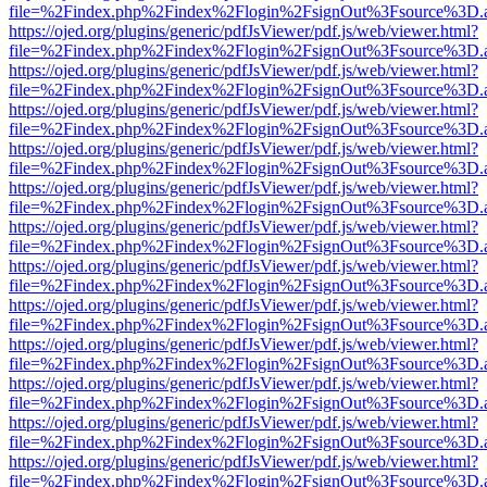
file=%2Findex.php%2Findex%2Flogin%2FsignOut%3Fsource%3D.ame
https://ojed.org/plugins/generic/pdfJsViewer/pdf.js/web/viewer.html?
file=%2Findex.php%2Findex%2Flogin%2FsignOut%3Fsource%3D.ame
https://ojed.org/plugins/generic/pdfJsViewer/pdf.js/web/viewer.html?
file=%2Findex.php%2Findex%2Flogin%2FsignOut%3Fsource%3D.ame
https://ojed.org/plugins/generic/pdfJsViewer/pdf.js/web/viewer.html?
file=%2Findex.php%2Findex%2Flogin%2FsignOut%3Fsource%3D.ame
https://ojed.org/plugins/generic/pdfJsViewer/pdf.js/web/viewer.html?
file=%2Findex.php%2Findex%2Flogin%2FsignOut%3Fsource%3D.ame
https://ojed.org/plugins/generic/pdfJsViewer/pdf.js/web/viewer.html?
file=%2Findex.php%2Findex%2Flogin%2FsignOut%3Fsource%3D.ame
https://ojed.org/plugins/generic/pdfJsViewer/pdf.js/web/viewer.html?
file=%2Findex.php%2Findex%2Flogin%2FsignOut%3Fsource%3D.ame
https://ojed.org/plugins/generic/pdfJsViewer/pdf.js/web/viewer.html?
file=%2Findex.php%2Findex%2Flogin%2FsignOut%3Fsource%3D.ame
https://ojed.org/plugins/generic/pdfJsViewer/pdf.js/web/viewer.html?
file=%2Findex.php%2Findex%2Flogin%2FsignOut%3Fsource%3D.ame
https://ojed.org/plugins/generic/pdfJsViewer/pdf.js/web/viewer.html?
file=%2Findex.php%2Findex%2Flogin%2FsignOut%3Fsource%3D.ame
https://ojed.org/plugins/generic/pdfJsViewer/pdf.js/web/viewer.html?
file=%2Findex.php%2Findex%2Flogin%2FsignOut%3Fsource%3D.ame
https://ojed.org/plugins/generic/pdfJsViewer/pdf.js/web/viewer.html?
file=%2Findex.php%2Findex%2Flogin%2FsignOut%3Fsource%3D.ame
https://ojed.org/plugins/generic/pdfJsViewer/pdf.js/web/viewer.html?
file=%2Findex.php%2Findex%2Flogin%2FsignOut%3Fsource%3D.ame