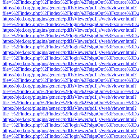
file=%2Findex.php%2Findex%2Flogin%2FsignOut%3Fsource%3D.ame
https://ojed.org/plugins/generic/pdfJsViewer/pdf.js/web/viewer.html?
file=%2Findex.php%2Findex%2Flogin%2FsignOut%3Fsource%3D.ame
https://ojed.org/plugins/generic/pdfJsViewer/pdf.js/web/viewer.html?
file=%2Findex.php%2Findex%2Flogin%2FsignOut%3Fsource%3D.ame
https://ojed.org/plugins/generic/pdfJsViewer/pdf.js/web/viewer.html?
file=%2Findex.php%2Findex%2Flogin%2FsignOut%3Fsource%3D.ame
https://ojed.org/plugins/generic/pdfJsViewer/pdf.js/web/viewer.html?
file=%2Findex.php%2Findex%2Flogin%2FsignOut%3Fsource%3D.ame
https://ojed.org/plugins/generic/pdfJsViewer/pdf.js/web/viewer.html?
file=%2Findex.php%2Findex%2Flogin%2FsignOut%3Fsource%3D.ame
https://ojed.org/plugins/generic/pdfJsViewer/pdf.js/web/viewer.html?
file=%2Findex.php%2Findex%2Flogin%2FsignOut%3Fsource%3D.ame
https://ojed.org/plugins/generic/pdfJsViewer/pdf.js/web/viewer.html?
file=%2Findex.php%2Findex%2Flogin%2FsignOut%3Fsource%3D.ame
https://ojed.org/plugins/generic/pdfJsViewer/pdf.js/web/viewer.html?
file=%2Findex.php%2Findex%2Flogin%2FsignOut%3Fsource%3D.ame
https://ojed.org/plugins/generic/pdfJsViewer/pdf.js/web/viewer.html?
file=%2Findex.php%2Findex%2Flogin%2FsignOut%3Fsource%3D.ame
https://ojed.org/plugins/generic/pdfJsViewer/pdf.js/web/viewer.html?
file=%2Findex.php%2Findex%2Flogin%2FsignOut%3Fsource%3D.ame
https://ojed.org/plugins/generic/pdfJsViewer/pdf.js/web/viewer.html?
file=%2Findex.php%2Findex%2Flogin%2FsignOut%3Fsource%3D.ame
https://ojed.org/plugins/generic/pdfJsViewer/pdf.js/web/viewer.html?
file=%2Findex.php%2Findex%2Flogin%2FsignOut%3Fsource%3D.ame