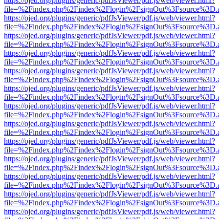
https://ojed.org/plugins/generic/pdfJsViewer/pdf.js/web/viewer.html?
file=%2Findex.php%2Findex%2Flogin%2FsignOut%3Fsource%3D.ame
https://ojed.org/plugins/generic/pdfJsViewer/pdf.js/web/viewer.html?
file=%2Findex.php%2Findex%2Flogin%2FsignOut%3Fsource%3D.ame
https://ojed.org/plugins/generic/pdfJsViewer/pdf.js/web/viewer.html?
file=%2Findex.php%2Findex%2Flogin%2FsignOut%3Fsource%3D.ame
https://ojed.org/plugins/generic/pdfJsViewer/pdf.js/web/viewer.html?
file=%2Findex.php%2Findex%2Flogin%2FsignOut%3Fsource%3D.ame
https://ojed.org/plugins/generic/pdfJsViewer/pdf.js/web/viewer.html?
file=%2Findex.php%2Findex%2Flogin%2FsignOut%3Fsource%3D.ame
https://ojed.org/plugins/generic/pdfJsViewer/pdf.js/web/viewer.html?
file=%2Findex.php%2Findex%2Flogin%2FsignOut%3Fsource%3D.ame
https://ojed.org/plugins/generic/pdfJsViewer/pdf.js/web/viewer.html?
file=%2Findex.php%2Findex%2Flogin%2FsignOut%3Fsource%3D.ame
https://ojed.org/plugins/generic/pdfJsViewer/pdf.js/web/viewer.html?
file=%2Findex.php%2Findex%2Flogin%2FsignOut%3Fsource%3D.ame
https://ojed.org/plugins/generic/pdfJsViewer/pdf.js/web/viewer.html?
file=%2Findex.php%2Findex%2Flogin%2FsignOut%3Fsource%3D.ame
https://ojed.org/plugins/generic/pdfJsViewer/pdf.js/web/viewer.html?
file=%2Findex.php%2Findex%2Flogin%2FsignOut%3Fsource%3D.ame
https://ojed.org/plugins/generic/pdfJsViewer/pdf.js/web/viewer.html?
file=%2Findex.php%2Findex%2Flogin%2FsignOut%3Fsource%3D.ame
https://ojed.org/plugins/generic/pdfJsViewer/pdf.js/web/viewer.html?
file=%2Findex.php%2Findex%2Flogin%2FsignOut%3Fsource%3D.ame
https://ojed.org/plugins/generic/pdfJsViewer/pdf.js/web/viewer.html?