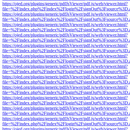
https://ojed.org/plugins/generic/pdfJsViewer/pdf.js/web/viewer.html?
file=%2Findex.php%2Findex%2Flogin%2FsignOut%3Fsource%3D.ame
https://ojed.org/plugins/generic/pdfJsViewer/pdf.js/web/viewer.html?
file=%2Findex.php%2Findex%2Flogin%2FsignOut%3Fsource%3D.ame
https://ojed.org/plugins/generic/pdfJsViewer/pdf.js/web/viewer.html?
file=%2Findex.php%2Findex%2Flogin%2FsignOut%3Fsource%3D.ame
https://ojed.org/plugins/generic/pdfJsViewer/pdf.js/web/viewer.html?
file=%2Findex.php%2Findex%2Flogin%2FsignOut%3Fsource%3D.ame
https://ojed.org/plugins/generic/pdfJsViewer/pdf.js/web/viewer.html?
file=%2Findex.php%2Findex%2Flogin%2FsignOut%3Fsource%3D.ame
https://ojed.org/plugins/generic/pdfJsViewer/pdf.js/web/viewer.html?
file=%2Findex.php%2Findex%2Flogin%2FsignOut%3Fsource%3D.ame
https://ojed.org/plugins/generic/pdfJsViewer/pdf.js/web/viewer.html?
file=%2Findex.php%2Findex%2Flogin%2FsignOut%3Fsource%3D.ame
https://ojed.org/plugins/generic/pdfJsViewer/pdf.js/web/viewer.html?
file=%2Findex.php%2Findex%2Flogin%2FsignOut%3Fsource%3D.ame
https://ojed.org/plugins/generic/pdfJsViewer/pdf.js/web/viewer.html?
file=%2Findex.php%2Findex%2Flogin%2FsignOut%3Fsource%3D.ame
https://ojed.org/plugins/generic/pdfJsViewer/pdf.js/web/viewer.html?
file=%2Findex.php%2Findex%2Flogin%2FsignOut%3Fsource%3D.ame
https://ojed.org/plugins/generic/pdfJsViewer/pdf.js/web/viewer.html?
file=%2Findex.php%2Findex%2Flogin%2FsignOut%3Fsource%3D.ame
https://ojed.org/plugins/generic/pdfJsViewer/pdf.js/web/viewer.html?
file=%2Findex.php%2Findex%2Flogin%2FsignOut%3Fsource%3D.ame
https://ojed.org/plugins/generic/pdfJsViewer/pdf.js/web/viewer.html?