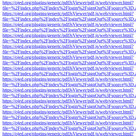
https://ojed.org/plugins/generic/pdfJsViewer/pdf.js/web/viewer.html?
file=%2Findex.php%2Findex%2Flogin%2FsignOut%3Fsource%3D.ame
https://ojed.org/plugins/generic/pdfJsViewer/pdf.js/web/viewer.html?
file=%2Findex.php%2Findex%2Flogin%2FsignOut%3Fsource%3D.ame
https://ojed.org/plugins/generic/pdfJsViewer/pdf.js/web/viewer.html?
file=%2Findex.php%2Findex%2Flogin%2FsignOut%3Fsource%3D.ame
https://ojed.org/plugins/generic/pdfJsViewer/pdf.js/web/viewer.html?
file=%2Findex.php%2Findex%2Flogin%2FsignOut%3Fsource%3D.ame
https://ojed.org/plugins/generic/pdfJsViewer/pdf.js/web/viewer.html?
file=%2Findex.php%2Findex%2Flogin%2FsignOut%3Fsource%3D.ame
https://ojed.org/plugins/generic/pdfJsViewer/pdf.js/web/viewer.html?
file=%2Findex.php%2Findex%2Flogin%2FsignOut%3Fsource%3D.ame
https://ojed.org/plugins/generic/pdfJsViewer/pdf.js/web/viewer.html?
file=%2Findex.php%2Findex%2Flogin%2FsignOut%3Fsource%3D.ame
https://ojed.org/plugins/generic/pdfJsViewer/pdf.js/web/viewer.html?
file=%2Findex.php%2Findex%2Flogin%2FsignOut%3Fsource%3D.ame
https://ojed.org/plugins/generic/pdfJsViewer/pdf.js/web/viewer.html?
file=%2Findex.php%2Findex%2Flogin%2FsignOut%3Fsource%3D.ame
https://ojed.org/plugins/generic/pdfJsViewer/pdf.js/web/viewer.html?
file=%2Findex.php%2Findex%2Flogin%2FsignOut%3Fsource%3D.ame
https://ojed.org/plugins/generic/pdfJsViewer/pdf.js/web/viewer.html?
file=%2Findex.php%2Findex%2Flogin%2FsignOut%3Fsource%3D.ame
https://ojed.org/plugins/generic/pdfJsViewer/pdf.js/web/viewer.html?
file=%2Findex.php%2Findex%2Flogin%2FsignOut%3Fsource%3D.ame
https://ojed.org/plugins/generic/pdfJsViewer/pdf.js/web/viewer.html?