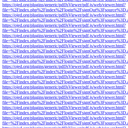
https://ojed.org/plugins/generic/pdfJsViewer/pdf.js/web/viewer.html?
file=%2Findex.php%2Findex%2Flogin%2FsignOut%3Fsource%3D.ame
https://ojed.org/plugins/generic/pdfJsViewer/pdf.js/web/viewer.html?
file=%2Findex.php%2Findex%2Flogin%2FsignOut%3Fsource%3D.ame
https://ojed.org/plugins/generic/pdfJsViewer/pdf.js/web/viewer.html?
file=%2Findex.php%2Findex%2Flogin%2FsignOut%3Fsource%3D.ame
https://ojed.org/plugins/generic/pdfJsViewer/pdf.js/web/viewer.html?
file=%2Findex.php%2Findex%2Flogin%2FsignOut%3Fsource%3D.ame
https://ojed.org/plugins/generic/pdfJsViewer/pdf.js/web/viewer.html?
file=%2Findex.php%2Findex%2Flogin%2FsignOut%3Fsource%3D.ame
https://ojed.org/plugins/generic/pdfJsViewer/pdf.js/web/viewer.html?
file=%2Findex.php%2Findex%2Flogin%2FsignOut%3Fsource%3D.ame
https://ojed.org/plugins/generic/pdfJsViewer/pdf.js/web/viewer.html?
file=%2Findex.php%2Findex%2Flogin%2FsignOut%3Fsource%3D.ame
https://ojed.org/plugins/generic/pdfJsViewer/pdf.js/web/viewer.html?
file=%2Findex.php%2Findex%2Flogin%2FsignOut%3Fsource%3D.ame
https://ojed.org/plugins/generic/pdfJsViewer/pdf.js/web/viewer.html?
file=%2Findex.php%2Findex%2Flogin%2FsignOut%3Fsource%3D.ame
https://ojed.org/plugins/generic/pdfJsViewer/pdf.js/web/viewer.html?
file=%2Findex.php%2Findex%2Flogin%2FsignOut%3Fsource%3D.ame
https://ojed.org/plugins/generic/pdfJsViewer/pdf.js/web/viewer.html?
file=%2Findex.php%2Findex%2Flogin%2FsignOut%3Fsource%3D.ame
https://ojed.org/plugins/generic/pdfJsViewer/pdf.js/web/viewer.html?
file=%2Findex.php%2Findex%2Flogin%2FsignOut%3Fsource%3D.ame