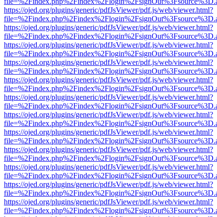
file=%2Findex.php%2Findex%2Flogin%2FsignOut%3Fsource%3D.ame
https://ojed.org/plugins/generic/pdfJsViewer/pdf.js/web/viewer.html?
file=%2Findex.php%2Findex%2Flogin%2FsignOut%3Fsource%3D.ame
https://ojed.org/plugins/generic/pdfJsViewer/pdf.js/web/viewer.html?
file=%2Findex.php%2Findex%2Flogin%2FsignOut%3Fsource%3D.ame
https://ojed.org/plugins/generic/pdfJsViewer/pdf.js/web/viewer.html?
file=%2Findex.php%2Findex%2Flogin%2FsignOut%3Fsource%3D.ame
https://ojed.org/plugins/generic/pdfJsViewer/pdf.js/web/viewer.html?
file=%2Findex.php%2Findex%2Flogin%2FsignOut%3Fsource%3D.ame
https://ojed.org/plugins/generic/pdfJsViewer/pdf.js/web/viewer.html?
file=%2Findex.php%2Findex%2Flogin%2FsignOut%3Fsource%3D.ame
https://ojed.org/plugins/generic/pdfJsViewer/pdf.js/web/viewer.html?
file=%2Findex.php%2Findex%2Flogin%2FsignOut%3Fsource%3D.ame
https://ojed.org/plugins/generic/pdfJsViewer/pdf.js/web/viewer.html?
file=%2Findex.php%2Findex%2Flogin%2FsignOut%3Fsource%3D.ame
https://ojed.org/plugins/generic/pdfJsViewer/pdf.js/web/viewer.html?
file=%2Findex.php%2Findex%2Flogin%2FsignOut%3Fsource%3D.ame
https://ojed.org/plugins/generic/pdfJsViewer/pdf.js/web/viewer.html?
file=%2Findex.php%2Findex%2Flogin%2FsignOut%3Fsource%3D.ame
https://ojed.org/plugins/generic/pdfJsViewer/pdf.js/web/viewer.html?
file=%2Findex.php%2Findex%2Flogin%2FsignOut%3Fsource%3D.ame
https://ojed.org/plugins/generic/pdfJsViewer/pdf.js/web/viewer.html?
file=%2Findex.php%2Findex%2Flogin%2FsignOut%3Fsource%3D.ame
https://ojed.org/plugins/generic/pdfJsViewer/pdf.js/web/viewer.html?
file=%2Findex.php%2Findex%2Flogin%2FsignOut%3Fsource%3D.ame