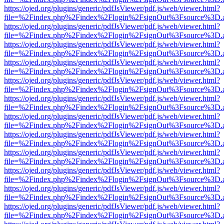
https://ojed.org/plugins/generic/pdfJsViewer/pdf.js/web/viewer.html?
file=%2Findex.php%2Findex%2Flogin%2FsignOut%3Fsource%3D.ame
https://ojed.org/plugins/generic/pdfJsViewer/pdf.js/web/viewer.html?
file=%2Findex.php%2Findex%2Flogin%2FsignOut%3Fsource%3D.ame
https://ojed.org/plugins/generic/pdfJsViewer/pdf.js/web/viewer.html?
file=%2Findex.php%2Findex%2Flogin%2FsignOut%3Fsource%3D.ame
https://ojed.org/plugins/generic/pdfJsViewer/pdf.js/web/viewer.html?
file=%2Findex.php%2Findex%2Flogin%2FsignOut%3Fsource%3D.ame
https://ojed.org/plugins/generic/pdfJsViewer/pdf.js/web/viewer.html?
file=%2Findex.php%2Findex%2Flogin%2FsignOut%3Fsource%3D.ame
https://ojed.org/plugins/generic/pdfJsViewer/pdf.js/web/viewer.html?
file=%2Findex.php%2Findex%2Flogin%2FsignOut%3Fsource%3D.ame
https://ojed.org/plugins/generic/pdfJsViewer/pdf.js/web/viewer.html?
file=%2Findex.php%2Findex%2Flogin%2FsignOut%3Fsource%3D.ame
https://ojed.org/plugins/generic/pdfJsViewer/pdf.js/web/viewer.html?
file=%2Findex.php%2Findex%2Flogin%2FsignOut%3Fsource%3D.ame
https://ojed.org/plugins/generic/pdfJsViewer/pdf.js/web/viewer.html?
file=%2Findex.php%2Findex%2Flogin%2FsignOut%3Fsource%3D.ame
https://ojed.org/plugins/generic/pdfJsViewer/pdf.js/web/viewer.html?
file=%2Findex.php%2Findex%2Flogin%2FsignOut%3Fsource%3D.ame
https://ojed.org/plugins/generic/pdfJsViewer/pdf.js/web/viewer.html?
file=%2Findex.php%2Findex%2Flogin%2FsignOut%3Fsource%3D.ame
https://ojed.org/plugins/generic/pdfJsViewer/pdf.js/web/viewer.html?
file=%2Findex.php%2Findex%2Flogin%2FsignOut%3Fsource%3D.ame