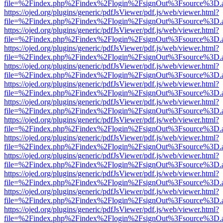
file=%2Findex.php%2Findex%2Flogin%2FsignOut%3Fsource%3D.ame
https://ojed.org/plugins/generic/pdfJsViewer/pdf.js/web/viewer.html?
file=%2Findex.php%2Findex%2Flogin%2FsignOut%3Fsource%3D.ame
https://ojed.org/plugins/generic/pdfJsViewer/pdf.js/web/viewer.html?
file=%2Findex.php%2Findex%2Flogin%2FsignOut%3Fsource%3D.ame
https://ojed.org/plugins/generic/pdfJsViewer/pdf.js/web/viewer.html?
file=%2Findex.php%2Findex%2Flogin%2FsignOut%3Fsource%3D.ame
https://ojed.org/plugins/generic/pdfJsViewer/pdf.js/web/viewer.html?
file=%2Findex.php%2Findex%2Flogin%2FsignOut%3Fsource%3D.ame
https://ojed.org/plugins/generic/pdfJsViewer/pdf.js/web/viewer.html?
file=%2Findex.php%2Findex%2Flogin%2FsignOut%3Fsource%3D.ame
https://ojed.org/plugins/generic/pdfJsViewer/pdf.js/web/viewer.html?
file=%2Findex.php%2Findex%2Flogin%2FsignOut%3Fsource%3D.ame
https://ojed.org/plugins/generic/pdfJsViewer/pdf.js/web/viewer.html?
file=%2Findex.php%2Findex%2Flogin%2FsignOut%3Fsource%3D.ame
https://ojed.org/plugins/generic/pdfJsViewer/pdf.js/web/viewer.html?
file=%2Findex.php%2Findex%2Flogin%2FsignOut%3Fsource%3D.ame
https://ojed.org/plugins/generic/pdfJsViewer/pdf.js/web/viewer.html?
file=%2Findex.php%2Findex%2Flogin%2FsignOut%3Fsource%3D.ame
https://ojed.org/plugins/generic/pdfJsViewer/pdf.js/web/viewer.html?
file=%2Findex.php%2Findex%2Flogin%2FsignOut%3Fsource%3D.ame
https://ojed.org/plugins/generic/pdfJsViewer/pdf.js/web/viewer.html?
file=%2Findex.php%2Findex%2Flogin%2FsignOut%3Fsource%3D.ame
https://ojed.org/plugins/generic/pdfJsViewer/pdf.js/web/viewer.html?
file=%2Findex.php%2Findex%2Flogin%2FsignOut%3Fsource%3D.ame