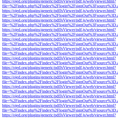
https://ojed.org/plugins/generic/pdfJsViewer/pdf.js/web/viewer.html?
file=%2Findex.php%2Findex%2Flogin%2FsignOut%3Fsource%3D.ame
https://ojed.org/plugins/generic/pdfJsViewer/pdf.js/web/viewer.html?
file=%2Findex.php%2Findex%2Flogin%2FsignOut%3Fsource%3D.ame
https://ojed.org/plugins/generic/pdfJsViewer/pdf.js/web/viewer.html?
file=%2Findex.php%2Findex%2Flogin%2FsignOut%3Fsource%3D.ame
https://ojed.org/plugins/generic/pdfJsViewer/pdf.js/web/viewer.html?
file=%2Findex.php%2Findex%2Flogin%2FsignOut%3Fsource%3D.ame
https://ojed.org/plugins/generic/pdfJsViewer/pdf.js/web/viewer.html?
file=%2Findex.php%2Findex%2Flogin%2FsignOut%3Fsource%3D.ame
https://ojed.org/plugins/generic/pdfJsViewer/pdf.js/web/viewer.html?
file=%2Findex.php%2Findex%2Flogin%2FsignOut%3Fsource%3D.ame
https://ojed.org/plugins/generic/pdfJsViewer/pdf.js/web/viewer.html?
file=%2Findex.php%2Findex%2Flogin%2FsignOut%3Fsource%3D.ame
https://ojed.org/plugins/generic/pdfJsViewer/pdf.js/web/viewer.html?
file=%2Findex.php%2Findex%2Flogin%2FsignOut%3Fsource%3D.ame
https://ojed.org/plugins/generic/pdfJsViewer/pdf.js/web/viewer.html?
file=%2Findex.php%2Findex%2Flogin%2FsignOut%3Fsource%3D.ame
https://ojed.org/plugins/generic/pdfJsViewer/pdf.js/web/viewer.html?
file=%2Findex.php%2Findex%2Flogin%2FsignOut%3Fsource%3D.ame
https://ojed.org/plugins/generic/pdfJsViewer/pdf.js/web/viewer.html?
file=%2Findex.php%2Findex%2Flogin%2FsignOut%3Fsource%3D.ame
https://ojed.org/plugins/generic/pdfJsViewer/pdf.js/web/viewer.html?
file=%2Findex.php%2Findex%2Flogin%2FsignOut%3Fsource%3D.ame
https://ojed.org/plugins/generic/pdfJsViewer/pdf.js/web/viewer.html?