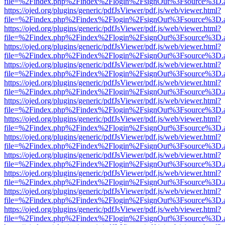
file=%2Findex.php%2Findex%2Flogin%2FsignOut%3Fsource%3D.ame
https://ojed.org/plugins/generic/pdfJsViewer/pdf.js/web/viewer.html?
file=%2Findex.php%2Findex%2Flogin%2FsignOut%3Fsource%3D.ame
https://ojed.org/plugins/generic/pdfJsViewer/pdf.js/web/viewer.html?
file=%2Findex.php%2Findex%2Flogin%2FsignOut%3Fsource%3D.ame
https://ojed.org/plugins/generic/pdfJsViewer/pdf.js/web/viewer.html?
file=%2Findex.php%2Findex%2Flogin%2FsignOut%3Fsource%3D.ame
https://ojed.org/plugins/generic/pdfJsViewer/pdf.js/web/viewer.html?
file=%2Findex.php%2Findex%2Flogin%2FsignOut%3Fsource%3D.ame
https://ojed.org/plugins/generic/pdfJsViewer/pdf.js/web/viewer.html?
file=%2Findex.php%2Findex%2Flogin%2FsignOut%3Fsource%3D.ame
https://ojed.org/plugins/generic/pdfJsViewer/pdf.js/web/viewer.html?
file=%2Findex.php%2Findex%2Flogin%2FsignOut%3Fsource%3D.ame
https://ojed.org/plugins/generic/pdfJsViewer/pdf.js/web/viewer.html?
file=%2Findex.php%2Findex%2Flogin%2FsignOut%3Fsource%3D.ame
https://ojed.org/plugins/generic/pdfJsViewer/pdf.js/web/viewer.html?
file=%2Findex.php%2Findex%2Flogin%2FsignOut%3Fsource%3D.ame
https://ojed.org/plugins/generic/pdfJsViewer/pdf.js/web/viewer.html?
file=%2Findex.php%2Findex%2Flogin%2FsignOut%3Fsource%3D.ame
https://ojed.org/plugins/generic/pdfJsViewer/pdf.js/web/viewer.html?
file=%2Findex.php%2Findex%2Flogin%2FsignOut%3Fsource%3D.ame
https://ojed.org/plugins/generic/pdfJsViewer/pdf.js/web/viewer.html?
file=%2Findex.php%2Findex%2Flogin%2FsignOut%3Fsource%3D.ame
https://ojed.org/plugins/generic/pdfJsViewer/pdf.js/web/viewer.html?
file=%2Findex.php%2Findex%2Flogin%2FsignOut%3Fsource%3D.ame