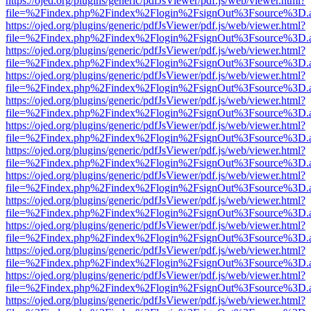
https://ojed.org/plugins/generic/pdfJsViewer/pdf.js/web/viewer.html?
file=%2Findex.php%2Findex%2Flogin%2FsignOut%3Fsource%3D.ame
https://ojed.org/plugins/generic/pdfJsViewer/pdf.js/web/viewer.html?
file=%2Findex.php%2Findex%2Flogin%2FsignOut%3Fsource%3D.ame
https://ojed.org/plugins/generic/pdfJsViewer/pdf.js/web/viewer.html?
file=%2Findex.php%2Findex%2Flogin%2FsignOut%3Fsource%3D.ame
https://ojed.org/plugins/generic/pdfJsViewer/pdf.js/web/viewer.html?
file=%2Findex.php%2Findex%2Flogin%2FsignOut%3Fsource%3D.ame
https://ojed.org/plugins/generic/pdfJsViewer/pdf.js/web/viewer.html?
file=%2Findex.php%2Findex%2Flogin%2FsignOut%3Fsource%3D.ame
https://ojed.org/plugins/generic/pdfJsViewer/pdf.js/web/viewer.html?
file=%2Findex.php%2Findex%2Flogin%2FsignOut%3Fsource%3D.ame
https://ojed.org/plugins/generic/pdfJsViewer/pdf.js/web/viewer.html?
file=%2Findex.php%2Findex%2Flogin%2FsignOut%3Fsource%3D.ame
https://ojed.org/plugins/generic/pdfJsViewer/pdf.js/web/viewer.html?
file=%2Findex.php%2Findex%2Flogin%2FsignOut%3Fsource%3D.ame
https://ojed.org/plugins/generic/pdfJsViewer/pdf.js/web/viewer.html?
file=%2Findex.php%2Findex%2Flogin%2FsignOut%3Fsource%3D.ame
https://ojed.org/plugins/generic/pdfJsViewer/pdf.js/web/viewer.html?
file=%2Findex.php%2Findex%2Flogin%2FsignOut%3Fsource%3D.ame
https://ojed.org/plugins/generic/pdfJsViewer/pdf.js/web/viewer.html?
file=%2Findex.php%2Findex%2Flogin%2FsignOut%3Fsource%3D.ame
https://ojed.org/plugins/generic/pdfJsViewer/pdf.js/web/viewer.html?
file=%2Findex.php%2Findex%2Flogin%2FsignOut%3Fsource%3D.ame
https://ojed.org/plugins/generic/pdfJsViewer/pdf.js/web/viewer.html?