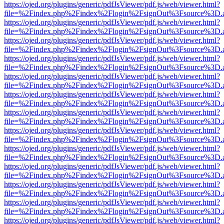
https://ojed.org/plugins/generic/pdfJsViewer/pdf.js/web/viewer.html?
file=%2Findex.php%2Findex%2Flogin%2FsignOut%3Fsource%3D.ame
https://ojed.org/plugins/generic/pdfJsViewer/pdf.js/web/viewer.html?
file=%2Findex.php%2Findex%2Flogin%2FsignOut%3Fsource%3D.ame
https://ojed.org/plugins/generic/pdfJsViewer/pdf.js/web/viewer.html?
file=%2Findex.php%2Findex%2Flogin%2FsignOut%3Fsource%3D.ame
https://ojed.org/plugins/generic/pdfJsViewer/pdf.js/web/viewer.html?
file=%2Findex.php%2Findex%2Flogin%2FsignOut%3Fsource%3D.ame
https://ojed.org/plugins/generic/pdfJsViewer/pdf.js/web/viewer.html?
file=%2Findex.php%2Findex%2Flogin%2FsignOut%3Fsource%3D.ame
https://ojed.org/plugins/generic/pdfJsViewer/pdf.js/web/viewer.html?
file=%2Findex.php%2Findex%2Flogin%2FsignOut%3Fsource%3D.ame
https://ojed.org/plugins/generic/pdfJsViewer/pdf.js/web/viewer.html?
file=%2Findex.php%2Findex%2Flogin%2FsignOut%3Fsource%3D.ame
https://ojed.org/plugins/generic/pdfJsViewer/pdf.js/web/viewer.html?
file=%2Findex.php%2Findex%2Flogin%2FsignOut%3Fsource%3D.ame
https://ojed.org/plugins/generic/pdfJsViewer/pdf.js/web/viewer.html?
file=%2Findex.php%2Findex%2Flogin%2FsignOut%3Fsource%3D.ame
https://ojed.org/plugins/generic/pdfJsViewer/pdf.js/web/viewer.html?
file=%2Findex.php%2Findex%2Flogin%2FsignOut%3Fsource%3D.ame
https://ojed.org/plugins/generic/pdfJsViewer/pdf.js/web/viewer.html?
file=%2Findex.php%2Findex%2Flogin%2FsignOut%3Fsource%3D.ame
https://ojed.org/plugins/generic/pdfJsViewer/pdf.js/web/viewer.html?
file=%2Findex.php%2Findex%2Flogin%2FsignOut%3Fsource%3D.ame
https://ojed.org/plugins/generic/pdfJsViewer/pdf.js/web/viewer.html?