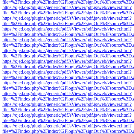
file=%2Findex.php%2Findex%2Flogin%2FsignOut%3Fsource%3D.ame
https://ojed.org/plugins/generic/pdfJsViewer/pdf.js/web/viewer.html?
file=%2Findex.php%2Findex%2Flogin%2FsignOut%3Fsource%3D.ame
https://ojed.org/plugins/generic/pdfJsViewer/pdf.js/web/viewer.html?
file=%2Findex.php%2Findex%2Flogin%2FsignOut%3Fsource%3D.ame
https://ojed.org/plugins/generic/pdfJsViewer/pdf.js/web/viewer.html?
file=%2Findex.php%2Findex%2Flogin%2FsignOut%3Fsource%3D.ame
https://ojed.org/plugins/generic/pdfJsViewer/pdf.js/web/viewer.html?
file=%2Findex.php%2Findex%2Flogin%2FsignOut%3Fsource%3D.ame
https://ojed.org/plugins/generic/pdfJsViewer/pdf.js/web/viewer.html?
file=%2Findex.php%2Findex%2Flogin%2FsignOut%3Fsource%3D.ame
https://ojed.org/plugins/generic/pdfJsViewer/pdf.js/web/viewer.html?
file=%2Findex.php%2Findex%2Flogin%2FsignOut%3Fsource%3D.ame
https://ojed.org/plugins/generic/pdfJsViewer/pdf.js/web/viewer.html?
file=%2Findex.php%2Findex%2Flogin%2FsignOut%3Fsource%3D.ame
https://ojed.org/plugins/generic/pdfJsViewer/pdf.js/web/viewer.html?
file=%2Findex.php%2Findex%2Flogin%2FsignOut%3Fsource%3D.ame
https://ojed.org/plugins/generic/pdfJsViewer/pdf.js/web/viewer.html?
file=%2Findex.php%2Findex%2Flogin%2FsignOut%3Fsource%3D.ame
https://ojed.org/plugins/generic/pdfJsViewer/pdf.js/web/viewer.html?
file=%2Findex.php%2Findex%2Flogin%2FsignOut%3Fsource%3D.ame
https://ojed.org/plugins/generic/pdfJsViewer/pdf.js/web/viewer.html?
file=%2Findex.php%2Findex%2Flogin%2FsignOut%3Fsource%3D.ame
https://ojed.org/plugins/generic/pdfJsViewer/pdf.js/web/viewer.html?
file=%2Findex.php%2Findex%2Flogin%2FsignOut%3Fsource%3D.ame