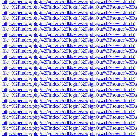
https://ojed.org/plugins/generic/pdfJsViewer/pdf.js/web/viewer.html?
file=%2Findex.php%2Findex%2Flogin%2FsignOut%3Fsource%3D.ame
https://ojed.org/plugins/generic/pdfJsViewer/pdf.js/web/viewer.html?
file=%2Findex.php%2Findex%2Flogin%2FsignOut%3Fsource%3D.ame
https://ojed.org/plugins/generic/pdfJsViewer/pdf.js/web/viewer.html?
file=%2Findex.php%2Findex%2Flogin%2FsignOut%3Fsource%3D.ame
https://ojed.org/plugins/generic/pdfJsViewer/pdf.js/web/viewer.html?
file=%2Findex.php%2Findex%2Flogin%2FsignOut%3Fsource%3D.ame
https://ojed.org/plugins/generic/pdfJsViewer/pdf.js/web/viewer.html?
file=%2Findex.php%2Findex%2Flogin%2FsignOut%3Fsource%3D.ame
https://ojed.org/plugins/generic/pdfJsViewer/pdf.js/web/viewer.html?
file=%2Findex.php%2Findex%2Flogin%2FsignOut%3Fsource%3D.ame
https://ojed.org/plugins/generic/pdfJsViewer/pdf.js/web/viewer.html?
file=%2Findex.php%2Findex%2Flogin%2FsignOut%3Fsource%3D.ame
https://ojed.org/plugins/generic/pdfJsViewer/pdf.js/web/viewer.html?
file=%2Findex.php%2Findex%2Flogin%2FsignOut%3Fsource%3D.ame
https://ojed.org/plugins/generic/pdfJsViewer/pdf.js/web/viewer.html?
file=%2Findex.php%2Findex%2Flogin%2FsignOut%3Fsource%3D.ame
https://ojed.org/plugins/generic/pdfJsViewer/pdf.js/web/viewer.html?
file=%2Findex.php%2Findex%2Flogin%2FsignOut%3Fsource%3D.ame
https://ojed.org/plugins/generic/pdfJsViewer/pdf.js/web/viewer.html?
file=%2Findex.php%2Findex%2Flogin%2FsignOut%3Fsource%3D.ame
https://ojed.org/plugins/generic/pdfJsViewer/pdf.js/web/viewer.html?
file=%2Findex.php%2Findex%2Flogin%2FsignOut%3Fsource%3D.ame
https://ojed.org/plugins/generic/pdfJsViewer/pdf.js/web/viewer.html?