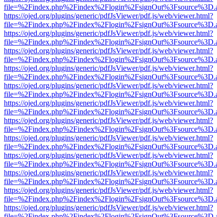
file=%2Findex.php%2Findex%2Flogin%2FsignOut%3Fsource%3D.ame
https://ojed.org/plugins/generic/pdfJsViewer/pdf.js/web/viewer.html?
file=%2Findex.php%2Findex%2Flogin%2FsignOut%3Fsource%3D.ame
https://ojed.org/plugins/generic/pdfJsViewer/pdf.js/web/viewer.html?
file=%2Findex.php%2Findex%2Flogin%2FsignOut%3Fsource%3D.ame
https://ojed.org/plugins/generic/pdfJsViewer/pdf.js/web/viewer.html?
file=%2Findex.php%2Findex%2Flogin%2FsignOut%3Fsource%3D.ame
https://ojed.org/plugins/generic/pdfJsViewer/pdf.js/web/viewer.html?
file=%2Findex.php%2Findex%2Flogin%2FsignOut%3Fsource%3D.ame
https://ojed.org/plugins/generic/pdfJsViewer/pdf.js/web/viewer.html?
file=%2Findex.php%2Findex%2Flogin%2FsignOut%3Fsource%3D.ame
https://ojed.org/plugins/generic/pdfJsViewer/pdf.js/web/viewer.html?
file=%2Findex.php%2Findex%2Flogin%2FsignOut%3Fsource%3D.ame
https://ojed.org/plugins/generic/pdfJsViewer/pdf.js/web/viewer.html?
file=%2Findex.php%2Findex%2Flogin%2FsignOut%3Fsource%3D.ame
https://ojed.org/plugins/generic/pdfJsViewer/pdf.js/web/viewer.html?
file=%2Findex.php%2Findex%2Flogin%2FsignOut%3Fsource%3D.ame
https://ojed.org/plugins/generic/pdfJsViewer/pdf.js/web/viewer.html?
file=%2Findex.php%2Findex%2Flogin%2FsignOut%3Fsource%3D.ame
https://ojed.org/plugins/generic/pdfJsViewer/pdf.js/web/viewer.html?
file=%2Findex.php%2Findex%2Flogin%2FsignOut%3Fsource%3D.ame
https://ojed.org/plugins/generic/pdfJsViewer/pdf.js/web/viewer.html?
file=%2Findex.php%2Findex%2Flogin%2FsignOut%3Fsource%3D.ame
https://ojed.org/plugins/generic/pdfJsViewer/pdf.js/web/viewer.html?
file=%2Findex.php%2Findex%2Flogin%2FsignOut%3Fsource%3D.ame