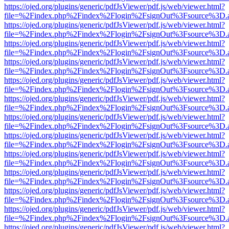
https://ojed.org/plugins/generic/pdfJsViewer/pdf.js/web/viewer.html?
file=%2Findex.php%2Findex%2Flogin%2FsignOut%3Fsource%3D.ame
https://ojed.org/plugins/generic/pdfJsViewer/pdf.js/web/viewer.html?
file=%2Findex.php%2Findex%2Flogin%2FsignOut%3Fsource%3D.ame
https://ojed.org/plugins/generic/pdfJsViewer/pdf.js/web/viewer.html?
file=%2Findex.php%2Findex%2Flogin%2FsignOut%3Fsource%3D.ame
https://ojed.org/plugins/generic/pdfJsViewer/pdf.js/web/viewer.html?
file=%2Findex.php%2Findex%2Flogin%2FsignOut%3Fsource%3D.ame
https://ojed.org/plugins/generic/pdfJsViewer/pdf.js/web/viewer.html?
file=%2Findex.php%2Findex%2Flogin%2FsignOut%3Fsource%3D.ame
https://ojed.org/plugins/generic/pdfJsViewer/pdf.js/web/viewer.html?
file=%2Findex.php%2Findex%2Flogin%2FsignOut%3Fsource%3D.ame
https://ojed.org/plugins/generic/pdfJsViewer/pdf.js/web/viewer.html?
file=%2Findex.php%2Findex%2Flogin%2FsignOut%3Fsource%3D.ame
https://ojed.org/plugins/generic/pdfJsViewer/pdf.js/web/viewer.html?
file=%2Findex.php%2Findex%2Flogin%2FsignOut%3Fsource%3D.ame
https://ojed.org/plugins/generic/pdfJsViewer/pdf.js/web/viewer.html?
file=%2Findex.php%2Findex%2Flogin%2FsignOut%3Fsource%3D.ame
https://ojed.org/plugins/generic/pdfJsViewer/pdf.js/web/viewer.html?
file=%2Findex.php%2Findex%2Flogin%2FsignOut%3Fsource%3D.ame
https://ojed.org/plugins/generic/pdfJsViewer/pdf.js/web/viewer.html?
file=%2Findex.php%2Findex%2Flogin%2FsignOut%3Fsource%3D.ame
https://ojed.org/plugins/generic/pdfJsViewer/pdf.js/web/viewer.html?
file=%2Findex.php%2Findex%2Flogin%2FsignOut%3Fsource%3D.ame
https://ojed.org/plugins/generic/pdfJsViewer/pdf.js/web/viewer.html?