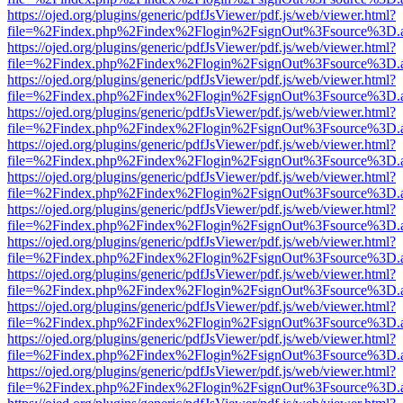
https://ojed.org/plugins/generic/pdfJsViewer/pdf.js/web/viewer.html?
file=%2Findex.php%2Findex%2Flogin%2FsignOut%3Fsource%3D.ame
https://ojed.org/plugins/generic/pdfJsViewer/pdf.js/web/viewer.html?
file=%2Findex.php%2Findex%2Flogin%2FsignOut%3Fsource%3D.ame
https://ojed.org/plugins/generic/pdfJsViewer/pdf.js/web/viewer.html?
file=%2Findex.php%2Findex%2Flogin%2FsignOut%3Fsource%3D.ame
https://ojed.org/plugins/generic/pdfJsViewer/pdf.js/web/viewer.html?
file=%2Findex.php%2Findex%2Flogin%2FsignOut%3Fsource%3D.ame
https://ojed.org/plugins/generic/pdfJsViewer/pdf.js/web/viewer.html?
file=%2Findex.php%2Findex%2Flogin%2FsignOut%3Fsource%3D.ame
https://ojed.org/plugins/generic/pdfJsViewer/pdf.js/web/viewer.html?
file=%2Findex.php%2Findex%2Flogin%2FsignOut%3Fsource%3D.ame
https://ojed.org/plugins/generic/pdfJsViewer/pdf.js/web/viewer.html?
file=%2Findex.php%2Findex%2Flogin%2FsignOut%3Fsource%3D.ame
https://ojed.org/plugins/generic/pdfJsViewer/pdf.js/web/viewer.html?
file=%2Findex.php%2Findex%2Flogin%2FsignOut%3Fsource%3D.ame
https://ojed.org/plugins/generic/pdfJsViewer/pdf.js/web/viewer.html?
file=%2Findex.php%2Findex%2Flogin%2FsignOut%3Fsource%3D.ame
https://ojed.org/plugins/generic/pdfJsViewer/pdf.js/web/viewer.html?
file=%2Findex.php%2Findex%2Flogin%2FsignOut%3Fsource%3D.ame
https://ojed.org/plugins/generic/pdfJsViewer/pdf.js/web/viewer.html?
file=%2Findex.php%2Findex%2Flogin%2FsignOut%3Fsource%3D.ame
https://ojed.org/plugins/generic/pdfJsViewer/pdf.js/web/viewer.html?
file=%2Findex.php%2Findex%2Flogin%2FsignOut%3Fsource%3D.ame