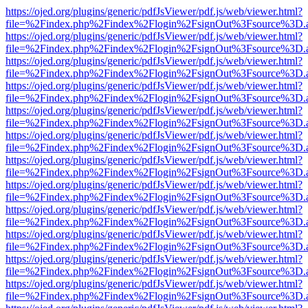
https://ojed.org/plugins/generic/pdfJsViewer/pdf.js/web/viewer.html?
file=%2Findex.php%2Findex%2Flogin%2FsignOut%3Fsource%3D.ame
https://ojed.org/plugins/generic/pdfJsViewer/pdf.js/web/viewer.html?
file=%2Findex.php%2Findex%2Flogin%2FsignOut%3Fsource%3D.ame
https://ojed.org/plugins/generic/pdfJsViewer/pdf.js/web/viewer.html?
file=%2Findex.php%2Findex%2Flogin%2FsignOut%3Fsource%3D.ame
https://ojed.org/plugins/generic/pdfJsViewer/pdf.js/web/viewer.html?
file=%2Findex.php%2Findex%2Flogin%2FsignOut%3Fsource%3D.ame
https://ojed.org/plugins/generic/pdfJsViewer/pdf.js/web/viewer.html?
file=%2Findex.php%2Findex%2Flogin%2FsignOut%3Fsource%3D.ame
https://ojed.org/plugins/generic/pdfJsViewer/pdf.js/web/viewer.html?
file=%2Findex.php%2Findex%2Flogin%2FsignOut%3Fsource%3D.ame
https://ojed.org/plugins/generic/pdfJsViewer/pdf.js/web/viewer.html?
file=%2Findex.php%2Findex%2Flogin%2FsignOut%3Fsource%3D.ame
https://ojed.org/plugins/generic/pdfJsViewer/pdf.js/web/viewer.html?
file=%2Findex.php%2Findex%2Flogin%2FsignOut%3Fsource%3D.ame
https://ojed.org/plugins/generic/pdfJsViewer/pdf.js/web/viewer.html?
file=%2Findex.php%2Findex%2Flogin%2FsignOut%3Fsource%3D.ame
https://ojed.org/plugins/generic/pdfJsViewer/pdf.js/web/viewer.html?
file=%2Findex.php%2Findex%2Flogin%2FsignOut%3Fsource%3D.ame
https://ojed.org/plugins/generic/pdfJsViewer/pdf.js/web/viewer.html?
file=%2Findex.php%2Findex%2Flogin%2FsignOut%3Fsource%3D.ame
https://ojed.org/plugins/generic/pdfJsViewer/pdf.js/web/viewer.html?
file=%2Findex.php%2Findex%2Flogin%2FsignOut%3Fsource%3D.ame