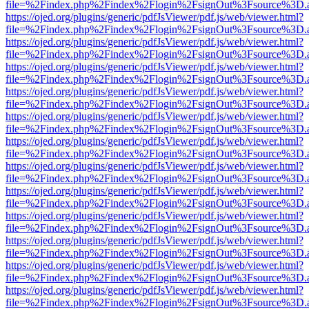
file=%2Findex.php%2Findex%2Flogin%2FsignOut%3Fsource%3D.ame
https://ojed.org/plugins/generic/pdfJsViewer/pdf.js/web/viewer.html?
file=%2Findex.php%2Findex%2Flogin%2FsignOut%3Fsource%3D.ame
https://ojed.org/plugins/generic/pdfJsViewer/pdf.js/web/viewer.html?
file=%2Findex.php%2Findex%2Flogin%2FsignOut%3Fsource%3D.ame
https://ojed.org/plugins/generic/pdfJsViewer/pdf.js/web/viewer.html?
file=%2Findex.php%2Findex%2Flogin%2FsignOut%3Fsource%3D.ame
https://ojed.org/plugins/generic/pdfJsViewer/pdf.js/web/viewer.html?
file=%2Findex.php%2Findex%2Flogin%2FsignOut%3Fsource%3D.ame
https://ojed.org/plugins/generic/pdfJsViewer/pdf.js/web/viewer.html?
file=%2Findex.php%2Findex%2Flogin%2FsignOut%3Fsource%3D.ame
https://ojed.org/plugins/generic/pdfJsViewer/pdf.js/web/viewer.html?
file=%2Findex.php%2Findex%2Flogin%2FsignOut%3Fsource%3D.ame
https://ojed.org/plugins/generic/pdfJsViewer/pdf.js/web/viewer.html?
file=%2Findex.php%2Findex%2Flogin%2FsignOut%3Fsource%3D.ame
https://ojed.org/plugins/generic/pdfJsViewer/pdf.js/web/viewer.html?
file=%2Findex.php%2Findex%2Flogin%2FsignOut%3Fsource%3D.ame
https://ojed.org/plugins/generic/pdfJsViewer/pdf.js/web/viewer.html?
file=%2Findex.php%2Findex%2Flogin%2FsignOut%3Fsource%3D.ame
https://ojed.org/plugins/generic/pdfJsViewer/pdf.js/web/viewer.html?
file=%2Findex.php%2Findex%2Flogin%2FsignOut%3Fsource%3D.ame
https://ojed.org/plugins/generic/pdfJsViewer/pdf.js/web/viewer.html?
file=%2Findex.php%2Findex%2Flogin%2FsignOut%3Fsource%3D.ame
https://ojed.org/plugins/generic/pdfJsViewer/pdf.js/web/viewer.html?
file=%2Findex.php%2Findex%2Flogin%2FsignOut%3Fsource%3D.ame