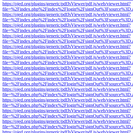
https://ojed.org/plugins/generic/pdfJsViewer/pdf.js/web/viewer.html?
file=%2Findex.php%2Findex%2Flogin%2FsignOut%3Fsource%3D.ame
https://ojed.org/plugins/generic/pdfJsViewer/pdf.js/web/viewer.html?
file=%2Findex.php%2Findex%2Flogin%2FsignOut%3Fsource%3D.ame
https://ojed.org/plugins/generic/pdfJsViewer/pdf.js/web/viewer.html?
file=%2Findex.php%2Findex%2Flogin%2FsignOut%3Fsource%3D.ame
https://ojed.org/plugins/generic/pdfJsViewer/pdf.js/web/viewer.html?
file=%2Findex.php%2Findex%2Flogin%2FsignOut%3Fsource%3D.ame
https://ojed.org/plugins/generic/pdfJsViewer/pdf.js/web/viewer.html?
file=%2Findex.php%2Findex%2Flogin%2FsignOut%3Fsource%3D.ame
https://ojed.org/plugins/generic/pdfJsViewer/pdf.js/web/viewer.html?
file=%2Findex.php%2Findex%2Flogin%2FsignOut%3Fsource%3D.ame
https://ojed.org/plugins/generic/pdfJsViewer/pdf.js/web/viewer.html?
file=%2Findex.php%2Findex%2Flogin%2FsignOut%3Fsource%3D.ame
https://ojed.org/plugins/generic/pdfJsViewer/pdf.js/web/viewer.html?
file=%2Findex.php%2Findex%2Flogin%2FsignOut%3Fsource%3D.ame
https://ojed.org/plugins/generic/pdfJsViewer/pdf.js/web/viewer.html?
file=%2Findex.php%2Findex%2Flogin%2FsignOut%3Fsource%3D.ame
https://ojed.org/plugins/generic/pdfJsViewer/pdf.js/web/viewer.html?
file=%2Findex.php%2Findex%2Flogin%2FsignOut%3Fsource%3D.ame
https://ojed.org/plugins/generic/pdfJsViewer/pdf.js/web/viewer.html?
file=%2Findex.php%2Findex%2Flogin%2FsignOut%3Fsource%3D.ame
https://ojed.org/plugins/generic/pdfJsViewer/pdf.js/web/viewer.html?
file=%2Findex.php%2Findex%2Flogin%2FsignOut%3Fsource%3D.ame
https://ojed.org/plugins/generic/pdfJsViewer/pdf.js/web/viewer.html?