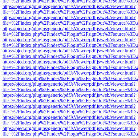
file=%2Findex.php%2Findex%2Flogin%2FsignOut%3Fsource%3D.ame
https://ojed.org/plugins/generic/pdfJsViewer/pdf.js/web/viewer.html?
file=%2Findex.php%2Findex%2Flogin%2FsignOut%3Fsource%3D.ame
https://ojed.org/plugins/generic/pdfJsViewer/pdf.js/web/viewer.html?
file=%2Findex.php%2Findex%2Flogin%2FsignOut%3Fsource%3D.ame
https://ojed.org/plugins/generic/pdfJsViewer/pdf.js/web/viewer.html?
file=%2Findex.php%2Findex%2Flogin%2FsignOut%3Fsource%3D.ame
https://ojed.org/plugins/generic/pdfJsViewer/pdf.js/web/viewer.html?
file=%2Findex.php%2Findex%2Flogin%2FsignOut%3Fsource%3D.ame
https://ojed.org/plugins/generic/pdfJsViewer/pdf.js/web/viewer.html?
file=%2Findex.php%2Findex%2Flogin%2FsignOut%3Fsource%3D.ame
https://ojed.org/plugins/generic/pdfJsViewer/pdf.js/web/viewer.html?
file=%2Findex.php%2Findex%2Flogin%2FsignOut%3Fsource%3D.ame
https://ojed.org/plugins/generic/pdfJsViewer/pdf.js/web/viewer.html?
file=%2Findex.php%2Findex%2Flogin%2FsignOut%3Fsource%3D.ame
https://ojed.org/plugins/generic/pdfJsViewer/pdf.js/web/viewer.html?
file=%2Findex.php%2Findex%2Flogin%2FsignOut%3Fsource%3D.ame
https://ojed.org/plugins/generic/pdfJsViewer/pdf.js/web/viewer.html?
file=%2Findex.php%2Findex%2Flogin%2FsignOut%3Fsource%3D.ame
https://ojed.org/plugins/generic/pdfJsViewer/pdf.js/web/viewer.html?
file=%2Findex.php%2Findex%2Flogin%2FsignOut%3Fsource%3D.ame
https://ojed.org/plugins/generic/pdfJsViewer/pdf.js/web/viewer.html?
file=%2Findex.php%2Findex%2Flogin%2FsignOut%3Fsource%3D.ame
https://ojed.org/plugins/generic/pdfJsViewer/pdf.js/web/viewer.html?
file=%2Findex.php%2Findex%2Flogin%2FsignOut%3Fsource%3D.ame