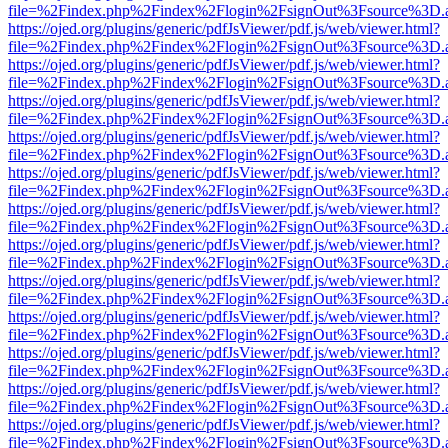
file=%2Findex.php%2Findex%2Flogin%2FsignOut%3Fsource%3D.ame
https://ojed.org/plugins/generic/pdfJsViewer/pdf.js/web/viewer.html?
file=%2Findex.php%2Findex%2Flogin%2FsignOut%3Fsource%3D.ame
https://ojed.org/plugins/generic/pdfJsViewer/pdf.js/web/viewer.html?
file=%2Findex.php%2Findex%2Flogin%2FsignOut%3Fsource%3D.ame
https://ojed.org/plugins/generic/pdfJsViewer/pdf.js/web/viewer.html?
file=%2Findex.php%2Findex%2Flogin%2FsignOut%3Fsource%3D.ame
https://ojed.org/plugins/generic/pdfJsViewer/pdf.js/web/viewer.html?
file=%2Findex.php%2Findex%2Flogin%2FsignOut%3Fsource%3D.ame
https://ojed.org/plugins/generic/pdfJsViewer/pdf.js/web/viewer.html?
file=%2Findex.php%2Findex%2Flogin%2FsignOut%3Fsource%3D.ame
https://ojed.org/plugins/generic/pdfJsViewer/pdf.js/web/viewer.html?
file=%2Findex.php%2Findex%2Flogin%2FsignOut%3Fsource%3D.ame
https://ojed.org/plugins/generic/pdfJsViewer/pdf.js/web/viewer.html?
file=%2Findex.php%2Findex%2Flogin%2FsignOut%3Fsource%3D.ame
https://ojed.org/plugins/generic/pdfJsViewer/pdf.js/web/viewer.html?
file=%2Findex.php%2Findex%2Flogin%2FsignOut%3Fsource%3D.ame
https://ojed.org/plugins/generic/pdfJsViewer/pdf.js/web/viewer.html?
file=%2Findex.php%2Findex%2Flogin%2FsignOut%3Fsource%3D.ame
https://ojed.org/plugins/generic/pdfJsViewer/pdf.js/web/viewer.html?
file=%2Findex.php%2Findex%2Flogin%2FsignOut%3Fsource%3D.ame
https://ojed.org/plugins/generic/pdfJsViewer/pdf.js/web/viewer.html?
file=%2Findex.php%2Findex%2Flogin%2FsignOut%3Fsource%3D.ame
https://ojed.org/plugins/generic/pdfJsViewer/pdf.js/web/viewer.html?
file=%2Findex.php%2Findex%2Flogin%2FsignOut%3Fsource%3D.ame