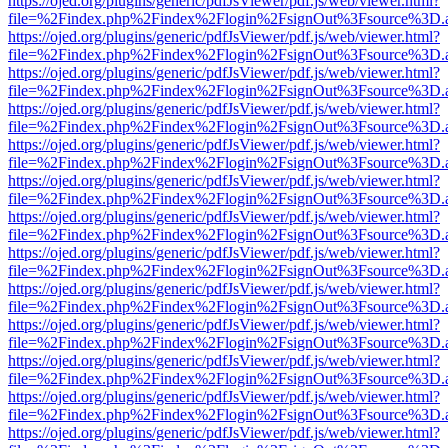
https://ojed.org/plugins/generic/pdfJsViewer/pdf.js/web/viewer.html?
file=%2Findex.php%2Findex%2Flogin%2FsignOut%3Fsource%3D.ame
https://ojed.org/plugins/generic/pdfJsViewer/pdf.js/web/viewer.html?
file=%2Findex.php%2Findex%2Flogin%2FsignOut%3Fsource%3D.ame
https://ojed.org/plugins/generic/pdfJsViewer/pdf.js/web/viewer.html?
file=%2Findex.php%2Findex%2Flogin%2FsignOut%3Fsource%3D.ame
https://ojed.org/plugins/generic/pdfJsViewer/pdf.js/web/viewer.html?
file=%2Findex.php%2Findex%2Flogin%2FsignOut%3Fsource%3D.ame
https://ojed.org/plugins/generic/pdfJsViewer/pdf.js/web/viewer.html?
file=%2Findex.php%2Findex%2Flogin%2FsignOut%3Fsource%3D.ame
https://ojed.org/plugins/generic/pdfJsViewer/pdf.js/web/viewer.html?
file=%2Findex.php%2Findex%2Flogin%2FsignOut%3Fsource%3D.ame
https://ojed.org/plugins/generic/pdfJsViewer/pdf.js/web/viewer.html?
file=%2Findex.php%2Findex%2Flogin%2FsignOut%3Fsource%3D.ame
https://ojed.org/plugins/generic/pdfJsViewer/pdf.js/web/viewer.html?
file=%2Findex.php%2Findex%2Flogin%2FsignOut%3Fsource%3D.ame
https://ojed.org/plugins/generic/pdfJsViewer/pdf.js/web/viewer.html?
file=%2Findex.php%2Findex%2Flogin%2FsignOut%3Fsource%3D.ame
https://ojed.org/plugins/generic/pdfJsViewer/pdf.js/web/viewer.html?
file=%2Findex.php%2Findex%2Flogin%2FsignOut%3Fsource%3D.ame
https://ojed.org/plugins/generic/pdfJsViewer/pdf.js/web/viewer.html?
file=%2Findex.php%2Findex%2Flogin%2FsignOut%3Fsource%3D.ame
https://ojed.org/plugins/generic/pdfJsViewer/pdf.js/web/viewer.html?
file=%2Findex.php%2Findex%2Flogin%2FsignOut%3Fsource%3D.ame
https://ojed.org/plugins/generic/pdfJsViewer/pdf.js/web/viewer.html?