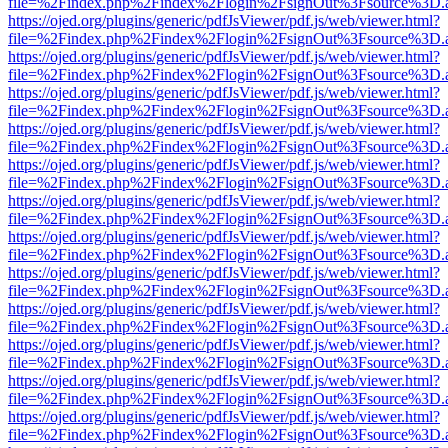
file=%2Findex.php%2Findex%2Flogin%2FsignOut%3Fsource%3D.ame
https://ojed.org/plugins/generic/pdfJsViewer/pdf.js/web/viewer.html?
file=%2Findex.php%2Findex%2Flogin%2FsignOut%3Fsource%3D.ame
https://ojed.org/plugins/generic/pdfJsViewer/pdf.js/web/viewer.html?
file=%2Findex.php%2Findex%2Flogin%2FsignOut%3Fsource%3D.ame
https://ojed.org/plugins/generic/pdfJsViewer/pdf.js/web/viewer.html?
file=%2Findex.php%2Findex%2Flogin%2FsignOut%3Fsource%3D.ame
https://ojed.org/plugins/generic/pdfJsViewer/pdf.js/web/viewer.html?
file=%2Findex.php%2Findex%2Flogin%2FsignOut%3Fsource%3D.ame
https://ojed.org/plugins/generic/pdfJsViewer/pdf.js/web/viewer.html?
file=%2Findex.php%2Findex%2Flogin%2FsignOut%3Fsource%3D.ame
https://ojed.org/plugins/generic/pdfJsViewer/pdf.js/web/viewer.html?
file=%2Findex.php%2Findex%2Flogin%2FsignOut%3Fsource%3D.ame
https://ojed.org/plugins/generic/pdfJsViewer/pdf.js/web/viewer.html?
file=%2Findex.php%2Findex%2Flogin%2FsignOut%3Fsource%3D.ame
https://ojed.org/plugins/generic/pdfJsViewer/pdf.js/web/viewer.html?
file=%2Findex.php%2Findex%2Flogin%2FsignOut%3Fsource%3D.ame
https://ojed.org/plugins/generic/pdfJsViewer/pdf.js/web/viewer.html?
file=%2Findex.php%2Findex%2Flogin%2FsignOut%3Fsource%3D.ame
https://ojed.org/plugins/generic/pdfJsViewer/pdf.js/web/viewer.html?
file=%2Findex.php%2Findex%2Flogin%2FsignOut%3Fsource%3D.ame
https://ojed.org/plugins/generic/pdfJsViewer/pdf.js/web/viewer.html?
file=%2Findex.php%2Findex%2Flogin%2FsignOut%3Fsource%3D.ame
https://ojed.org/plugins/generic/pdfJsViewer/pdf.js/web/viewer.html?
file=%2Findex.php%2Findex%2Flogin%2FsignOut%3Fsource%3D.ame