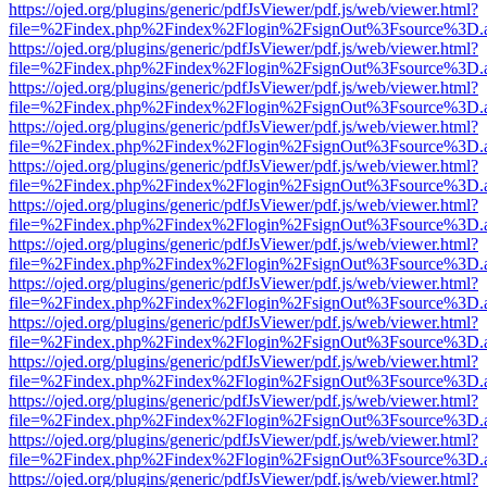
https://ojed.org/plugins/generic/pdfJsViewer/pdf.js/web/viewer.html?
file=%2Findex.php%2Findex%2Flogin%2FsignOut%3Fsource%3D.ame
https://ojed.org/plugins/generic/pdfJsViewer/pdf.js/web/viewer.html?
file=%2Findex.php%2Findex%2Flogin%2FsignOut%3Fsource%3D.ame
https://ojed.org/plugins/generic/pdfJsViewer/pdf.js/web/viewer.html?
file=%2Findex.php%2Findex%2Flogin%2FsignOut%3Fsource%3D.ame
https://ojed.org/plugins/generic/pdfJsViewer/pdf.js/web/viewer.html?
file=%2Findex.php%2Findex%2Flogin%2FsignOut%3Fsource%3D.ame
https://ojed.org/plugins/generic/pdfJsViewer/pdf.js/web/viewer.html?
file=%2Findex.php%2Findex%2Flogin%2FsignOut%3Fsource%3D.ame
https://ojed.org/plugins/generic/pdfJsViewer/pdf.js/web/viewer.html?
file=%2Findex.php%2Findex%2Flogin%2FsignOut%3Fsource%3D.ame
https://ojed.org/plugins/generic/pdfJsViewer/pdf.js/web/viewer.html?
file=%2Findex.php%2Findex%2Flogin%2FsignOut%3Fsource%3D.ame
https://ojed.org/plugins/generic/pdfJsViewer/pdf.js/web/viewer.html?
file=%2Findex.php%2Findex%2Flogin%2FsignOut%3Fsource%3D.ame
https://ojed.org/plugins/generic/pdfJsViewer/pdf.js/web/viewer.html?
file=%2Findex.php%2Findex%2Flogin%2FsignOut%3Fsource%3D.ame
https://ojed.org/plugins/generic/pdfJsViewer/pdf.js/web/viewer.html?
file=%2Findex.php%2Findex%2Flogin%2FsignOut%3Fsource%3D.ame
https://ojed.org/plugins/generic/pdfJsViewer/pdf.js/web/viewer.html?
file=%2Findex.php%2Findex%2Flogin%2FsignOut%3Fsource%3D.ame
https://ojed.org/plugins/generic/pdfJsViewer/pdf.js/web/viewer.html?
file=%2Findex.php%2Findex%2Flogin%2FsignOut%3Fsource%3D.ame
https://ojed.org/plugins/generic/pdfJsViewer/pdf.js/web/viewer.html?