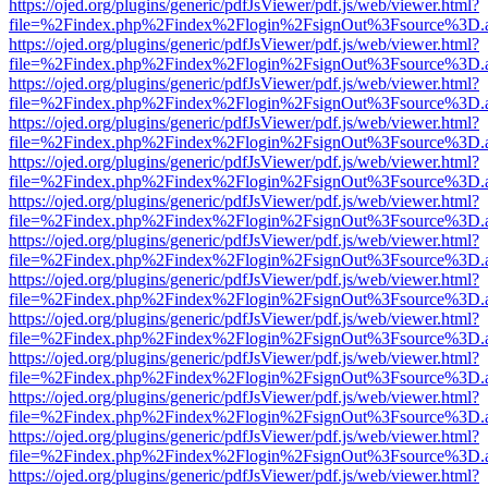
https://ojed.org/plugins/generic/pdfJsViewer/pdf.js/web/viewer.html?
file=%2Findex.php%2Findex%2Flogin%2FsignOut%3Fsource%3D.ame
https://ojed.org/plugins/generic/pdfJsViewer/pdf.js/web/viewer.html?
file=%2Findex.php%2Findex%2Flogin%2FsignOut%3Fsource%3D.ame
https://ojed.org/plugins/generic/pdfJsViewer/pdf.js/web/viewer.html?
file=%2Findex.php%2Findex%2Flogin%2FsignOut%3Fsource%3D.ame
https://ojed.org/plugins/generic/pdfJsViewer/pdf.js/web/viewer.html?
file=%2Findex.php%2Findex%2Flogin%2FsignOut%3Fsource%3D.ame
https://ojed.org/plugins/generic/pdfJsViewer/pdf.js/web/viewer.html?
file=%2Findex.php%2Findex%2Flogin%2FsignOut%3Fsource%3D.ame
https://ojed.org/plugins/generic/pdfJsViewer/pdf.js/web/viewer.html?
file=%2Findex.php%2Findex%2Flogin%2FsignOut%3Fsource%3D.ame
https://ojed.org/plugins/generic/pdfJsViewer/pdf.js/web/viewer.html?
file=%2Findex.php%2Findex%2Flogin%2FsignOut%3Fsource%3D.ame
https://ojed.org/plugins/generic/pdfJsViewer/pdf.js/web/viewer.html?
file=%2Findex.php%2Findex%2Flogin%2FsignOut%3Fsource%3D.ame
https://ojed.org/plugins/generic/pdfJsViewer/pdf.js/web/viewer.html?
file=%2Findex.php%2Findex%2Flogin%2FsignOut%3Fsource%3D.ame
https://ojed.org/plugins/generic/pdfJsViewer/pdf.js/web/viewer.html?
file=%2Findex.php%2Findex%2Flogin%2FsignOut%3Fsource%3D.ame
https://ojed.org/plugins/generic/pdfJsViewer/pdf.js/web/viewer.html?
file=%2Findex.php%2Findex%2Flogin%2FsignOut%3Fsource%3D.ame
https://ojed.org/plugins/generic/pdfJsViewer/pdf.js/web/viewer.html?
file=%2Findex.php%2Findex%2Flogin%2FsignOut%3Fsource%3D.ame
https://ojed.org/plugins/generic/pdfJsViewer/pdf.js/web/viewer.html?