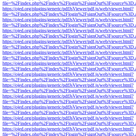
file=%2Findex.php%2Findex%2Flogin%2FsignOut%3Fsource%3D.ame
https://ojed.org/plugins/generic/pdfJsViewer/pdf.js/web/viewer.html?
file=%2Findex.php%2Findex%2Flogin%2FsignOut%3Fsource%3D.ame
https://ojed.org/plugins/generic/pdfJsViewer/pdf.js/web/viewer.html?
file=%2Findex.php%2Findex%2Flogin%2FsignOut%3Fsource%3D.ame
https://ojed.org/plugins/generic/pdfJsViewer/pdf.js/web/viewer.html?
file=%2Findex.php%2Findex%2Flogin%2FsignOut%3Fsource%3D.ame
https://ojed.org/plugins/generic/pdfJsViewer/pdf.js/web/viewer.html?
file=%2Findex.php%2Findex%2Flogin%2FsignOut%3Fsource%3D.ame
https://ojed.org/plugins/generic/pdfJsViewer/pdf.js/web/viewer.html?
file=%2Findex.php%2Findex%2Flogin%2FsignOut%3Fsource%3D.ame
https://ojed.org/plugins/generic/pdfJsViewer/pdf.js/web/viewer.html?
file=%2Findex.php%2Findex%2Flogin%2FsignOut%3Fsource%3D.ame
https://ojed.org/plugins/generic/pdfJsViewer/pdf.js/web/viewer.html?
file=%2Findex.php%2Findex%2Flogin%2FsignOut%3Fsource%3D.ame
https://ojed.org/plugins/generic/pdfJsViewer/pdf.js/web/viewer.html?
file=%2Findex.php%2Findex%2Flogin%2FsignOut%3Fsource%3D.ame
https://ojed.org/plugins/generic/pdfJsViewer/pdf.js/web/viewer.html?
file=%2Findex.php%2Findex%2Flogin%2FsignOut%3Fsource%3D.ame
https://ojed.org/plugins/generic/pdfJsViewer/pdf.js/web/viewer.html?
file=%2Findex.php%2Findex%2Flogin%2FsignOut%3Fsource%3D.ame
https://ojed.org/plugins/generic/pdfJsViewer/pdf.js/web/viewer.html?
file=%2Findex.php%2Findex%2Flogin%2FsignOut%3Fsource%3D.ame
https://ojed.org/plugins/generic/pdfJsViewer/pdf.js/web/viewer.html?
file=%2Findex.php%2Findex%2Flogin%2FsignOut%3Fsource%3D.ame