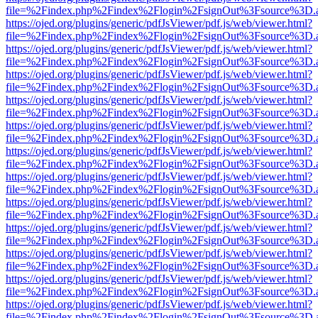
file=%2Findex.php%2Findex%2Flogin%2FsignOut%3Fsource%3D.ame
https://ojed.org/plugins/generic/pdfJsViewer/pdf.js/web/viewer.html?
file=%2Findex.php%2Findex%2Flogin%2FsignOut%3Fsource%3D.ame
https://ojed.org/plugins/generic/pdfJsViewer/pdf.js/web/viewer.html?
file=%2Findex.php%2Findex%2Flogin%2FsignOut%3Fsource%3D.ame
https://ojed.org/plugins/generic/pdfJsViewer/pdf.js/web/viewer.html?
file=%2Findex.php%2Findex%2Flogin%2FsignOut%3Fsource%3D.ame
https://ojed.org/plugins/generic/pdfJsViewer/pdf.js/web/viewer.html?
file=%2Findex.php%2Findex%2Flogin%2FsignOut%3Fsource%3D.ame
https://ojed.org/plugins/generic/pdfJsViewer/pdf.js/web/viewer.html?
file=%2Findex.php%2Findex%2Flogin%2FsignOut%3Fsource%3D.ame
https://ojed.org/plugins/generic/pdfJsViewer/pdf.js/web/viewer.html?
file=%2Findex.php%2Findex%2Flogin%2FsignOut%3Fsource%3D.ame
https://ojed.org/plugins/generic/pdfJsViewer/pdf.js/web/viewer.html?
file=%2Findex.php%2Findex%2Flogin%2FsignOut%3Fsource%3D.ame
https://ojed.org/plugins/generic/pdfJsViewer/pdf.js/web/viewer.html?
file=%2Findex.php%2Findex%2Flogin%2FsignOut%3Fsource%3D.ame
https://ojed.org/plugins/generic/pdfJsViewer/pdf.js/web/viewer.html?
file=%2Findex.php%2Findex%2Flogin%2FsignOut%3Fsource%3D.ame
https://ojed.org/plugins/generic/pdfJsViewer/pdf.js/web/viewer.html?
file=%2Findex.php%2Findex%2Flogin%2FsignOut%3Fsource%3D.ame
https://ojed.org/plugins/generic/pdfJsViewer/pdf.js/web/viewer.html?
file=%2Findex.php%2Findex%2Flogin%2FsignOut%3Fsource%3D.ame
https://ojed.org/plugins/generic/pdfJsViewer/pdf.js/web/viewer.html?
file=%2Findex.php%2Findex%2Flogin%2FsignOut%3Fsource%3D.ame