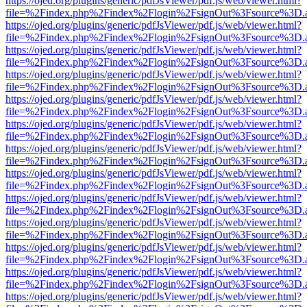
https://ojed.org/plugins/generic/pdfJsViewer/pdf.js/web/viewer.html?
file=%2Findex.php%2Findex%2Flogin%2FsignOut%3Fsource%3D.ame
https://ojed.org/plugins/generic/pdfJsViewer/pdf.js/web/viewer.html?
file=%2Findex.php%2Findex%2Flogin%2FsignOut%3Fsource%3D.ame
https://ojed.org/plugins/generic/pdfJsViewer/pdf.js/web/viewer.html?
file=%2Findex.php%2Findex%2Flogin%2FsignOut%3Fsource%3D.ame
https://ojed.org/plugins/generic/pdfJsViewer/pdf.js/web/viewer.html?
file=%2Findex.php%2Findex%2Flogin%2FsignOut%3Fsource%3D.ame
https://ojed.org/plugins/generic/pdfJsViewer/pdf.js/web/viewer.html?
file=%2Findex.php%2Findex%2Flogin%2FsignOut%3Fsource%3D.ame
https://ojed.org/plugins/generic/pdfJsViewer/pdf.js/web/viewer.html?
file=%2Findex.php%2Findex%2Flogin%2FsignOut%3Fsource%3D.ame
https://ojed.org/plugins/generic/pdfJsViewer/pdf.js/web/viewer.html?
file=%2Findex.php%2Findex%2Flogin%2FsignOut%3Fsource%3D.ame
https://ojed.org/plugins/generic/pdfJsViewer/pdf.js/web/viewer.html?
file=%2Findex.php%2Findex%2Flogin%2FsignOut%3Fsource%3D.ame
https://ojed.org/plugins/generic/pdfJsViewer/pdf.js/web/viewer.html?
file=%2Findex.php%2Findex%2Flogin%2FsignOut%3Fsource%3D.ame
https://ojed.org/plugins/generic/pdfJsViewer/pdf.js/web/viewer.html?
file=%2Findex.php%2Findex%2Flogin%2FsignOut%3Fsource%3D.ame
https://ojed.org/plugins/generic/pdfJsViewer/pdf.js/web/viewer.html?
file=%2Findex.php%2Findex%2Flogin%2FsignOut%3Fsource%3D.ame
https://ojed.org/plugins/generic/pdfJsViewer/pdf.js/web/viewer.html?
file=%2Findex.php%2Findex%2Flogin%2FsignOut%3Fsource%3D.ame
https://ojed.org/plugins/generic/pdfJsViewer/pdf.js/web/viewer.html?