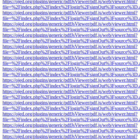
https://ojed.org/plugins/generic/pdfJsViewer/pdf.js/web/viewer.html?
file=%2Findex.php%2Findex%2Flogin%2FsignOut%3Fsource%3D.ame
https://ojed.org/plugins/generic/pdfJsViewer/pdf.js/web/viewer.html?
file=%2Findex.php%2Findex%2Flogin%2FsignOut%3Fsource%3D.ame
https://ojed.org/plugins/generic/pdfJsViewer/pdf.js/web/viewer.html?
file=%2Findex.php%2Findex%2Flogin%2FsignOut%3Fsource%3D.ame
https://ojed.org/plugins/generic/pdfJsViewer/pdf.js/web/viewer.html?
file=%2Findex.php%2Findex%2Flogin%2FsignOut%3Fsource%3D.ame
https://ojed.org/plugins/generic/pdfJsViewer/pdf.js/web/viewer.html?
file=%2Findex.php%2Findex%2Flogin%2FsignOut%3Fsource%3D.ame
https://ojed.org/plugins/generic/pdfJsViewer/pdf.js/web/viewer.html?
file=%2Findex.php%2Findex%2Flogin%2FsignOut%3Fsource%3D.ame
https://ojed.org/plugins/generic/pdfJsViewer/pdf.js/web/viewer.html?
file=%2Findex.php%2Findex%2Flogin%2FsignOut%3Fsource%3D.ame
https://ojed.org/plugins/generic/pdfJsViewer/pdf.js/web/viewer.html?
file=%2Findex.php%2Findex%2Flogin%2FsignOut%3Fsource%3D.ame
https://ojed.org/plugins/generic/pdfJsViewer/pdf.js/web/viewer.html?
file=%2Findex.php%2Findex%2Flogin%2FsignOut%3Fsource%3D.ame
https://ojed.org/plugins/generic/pdfJsViewer/pdf.js/web/viewer.html?
file=%2Findex.php%2Findex%2Flogin%2FsignOut%3Fsource%3D.ame
https://ojed.org/plugins/generic/pdfJsViewer/pdf.js/web/viewer.html?
file=%2Findex.php%2Findex%2Flogin%2FsignOut%3Fsource%3D.ame
https://ojed.org/plugins/generic/pdfJsViewer/pdf.js/web/viewer.html?
file=%2Findex.php%2Findex%2Flogin%2FsignOut%3Fsource%3D.ame
https://ojed.org/plugins/generic/pdfJsViewer/pdf.js/web/viewer.html?