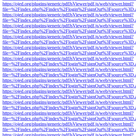
https://ojed.org/plugins/generic/pdfJsViewer/pdf.js/web/viewer.html?
file=%2Findex.php%2Findex%2Flogin%2FsignOut%3Fsource%3D.ame
https://ojed.org/plugins/generic/pdfJsViewer/pdf.js/web/viewer.html?
file=%2Findex.php%2Findex%2Flogin%2FsignOut%3Fsource%3D.ame
https://ojed.org/plugins/generic/pdfJsViewer/pdf.js/web/viewer.html?
file=%2Findex.php%2Findex%2Flogin%2FsignOut%3Fsource%3D.ame
https://ojed.org/plugins/generic/pdfJsViewer/pdf.js/web/viewer.html?
file=%2Findex.php%2Findex%2Flogin%2FsignOut%3Fsource%3D.ame
https://ojed.org/plugins/generic/pdfJsViewer/pdf.js/web/viewer.html?
file=%2Findex.php%2Findex%2Flogin%2FsignOut%3Fsource%3D.ame
https://ojed.org/plugins/generic/pdfJsViewer/pdf.js/web/viewer.html?
file=%2Findex.php%2Findex%2Flogin%2FsignOut%3Fsource%3D.ame
https://ojed.org/plugins/generic/pdfJsViewer/pdf.js/web/viewer.html?
file=%2Findex.php%2Findex%2Flogin%2FsignOut%3Fsource%3D.ame
https://ojed.org/plugins/generic/pdfJsViewer/pdf.js/web/viewer.html?
file=%2Findex.php%2Findex%2Flogin%2FsignOut%3Fsource%3D.ame
https://ojed.org/plugins/generic/pdfJsViewer/pdf.js/web/viewer.html?
file=%2Findex.php%2Findex%2Flogin%2FsignOut%3Fsource%3D.ame
https://ojed.org/plugins/generic/pdfJsViewer/pdf.js/web/viewer.html?
file=%2Findex.php%2Findex%2Flogin%2FsignOut%3Fsource%3D.ame
https://ojed.org/plugins/generic/pdfJsViewer/pdf.js/web/viewer.html?
file=%2Findex.php%2Findex%2Flogin%2FsignOut%3Fsource%3D.ame
https://ojed.org/plugins/generic/pdfJsViewer/pdf.js/web/viewer.html?
file=%2Findex.php%2Findex%2Flogin%2FsignOut%3Fsource%3D.ame
https://ojed.org/plugins/generic/pdfJsViewer/pdf.js/web/viewer.html?