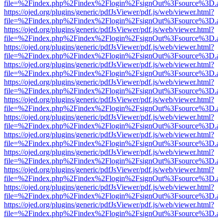
file=%2Findex.php%2Findex%2Flogin%2FsignOut%3Fsource%3D.ame
https://ojed.org/plugins/generic/pdfJsViewer/pdf.js/web/viewer.html?
file=%2Findex.php%2Findex%2Flogin%2FsignOut%3Fsource%3D.ame
https://ojed.org/plugins/generic/pdfJsViewer/pdf.js/web/viewer.html?
file=%2Findex.php%2Findex%2Flogin%2FsignOut%3Fsource%3D.ame
https://ojed.org/plugins/generic/pdfJsViewer/pdf.js/web/viewer.html?
file=%2Findex.php%2Findex%2Flogin%2FsignOut%3Fsource%3D.ame
https://ojed.org/plugins/generic/pdfJsViewer/pdf.js/web/viewer.html?
file=%2Findex.php%2Findex%2Flogin%2FsignOut%3Fsource%3D.ame
https://ojed.org/plugins/generic/pdfJsViewer/pdf.js/web/viewer.html?
file=%2Findex.php%2Findex%2Flogin%2FsignOut%3Fsource%3D.ame
https://ojed.org/plugins/generic/pdfJsViewer/pdf.js/web/viewer.html?
file=%2Findex.php%2Findex%2Flogin%2FsignOut%3Fsource%3D.ame
https://ojed.org/plugins/generic/pdfJsViewer/pdf.js/web/viewer.html?
file=%2Findex.php%2Findex%2Flogin%2FsignOut%3Fsource%3D.ame
https://ojed.org/plugins/generic/pdfJsViewer/pdf.js/web/viewer.html?
file=%2Findex.php%2Findex%2Flogin%2FsignOut%3Fsource%3D.ame
https://ojed.org/plugins/generic/pdfJsViewer/pdf.js/web/viewer.html?
file=%2Findex.php%2Findex%2Flogin%2FsignOut%3Fsource%3D.ame
https://ojed.org/plugins/generic/pdfJsViewer/pdf.js/web/viewer.html?
file=%2Findex.php%2Findex%2Flogin%2FsignOut%3Fsource%3D.ame
https://ojed.org/plugins/generic/pdfJsViewer/pdf.js/web/viewer.html?
file=%2Findex.php%2Findex%2Flogin%2FsignOut%3Fsource%3D.ame
https://ojed.org/plugins/generic/pdfJsViewer/pdf.js/web/viewer.html?
file=%2Findex.php%2Findex%2Flogin%2FsignOut%3Fsource%3D.ame