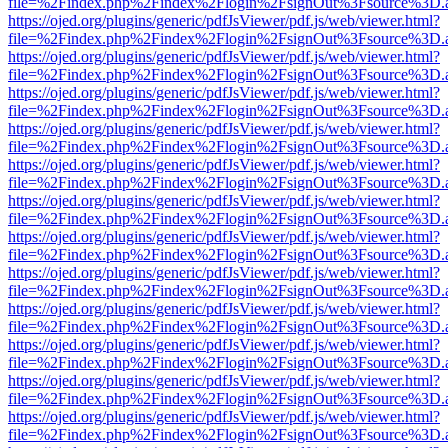
file=%2Findex.php%2Findex%2Flogin%2FsignOut%3Fsource%3D.ame
https://ojed.org/plugins/generic/pdfJsViewer/pdf.js/web/viewer.html?
file=%2Findex.php%2Findex%2Flogin%2FsignOut%3Fsource%3D.ame
https://ojed.org/plugins/generic/pdfJsViewer/pdf.js/web/viewer.html?
file=%2Findex.php%2Findex%2Flogin%2FsignOut%3Fsource%3D.ame
https://ojed.org/plugins/generic/pdfJsViewer/pdf.js/web/viewer.html?
file=%2Findex.php%2Findex%2Flogin%2FsignOut%3Fsource%3D.ame
https://ojed.org/plugins/generic/pdfJsViewer/pdf.js/web/viewer.html?
file=%2Findex.php%2Findex%2Flogin%2FsignOut%3Fsource%3D.ame
https://ojed.org/plugins/generic/pdfJsViewer/pdf.js/web/viewer.html?
file=%2Findex.php%2Findex%2Flogin%2FsignOut%3Fsource%3D.ame
https://ojed.org/plugins/generic/pdfJsViewer/pdf.js/web/viewer.html?
file=%2Findex.php%2Findex%2Flogin%2FsignOut%3Fsource%3D.ame
https://ojed.org/plugins/generic/pdfJsViewer/pdf.js/web/viewer.html?
file=%2Findex.php%2Findex%2Flogin%2FsignOut%3Fsource%3D.ame
https://ojed.org/plugins/generic/pdfJsViewer/pdf.js/web/viewer.html?
file=%2Findex.php%2Findex%2Flogin%2FsignOut%3Fsource%3D.ame
https://ojed.org/plugins/generic/pdfJsViewer/pdf.js/web/viewer.html?
file=%2Findex.php%2Findex%2Flogin%2FsignOut%3Fsource%3D.ame
https://ojed.org/plugins/generic/pdfJsViewer/pdf.js/web/viewer.html?
file=%2Findex.php%2Findex%2Flogin%2FsignOut%3Fsource%3D.ame
https://ojed.org/plugins/generic/pdfJsViewer/pdf.js/web/viewer.html?
file=%2Findex.php%2Findex%2Flogin%2FsignOut%3Fsource%3D.ame
https://ojed.org/plugins/generic/pdfJsViewer/pdf.js/web/viewer.html?
file=%2Findex.php%2Findex%2Flogin%2FsignOut%3Fsource%3D.ame