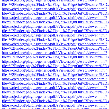
https://ojed.org/plugins/generic/pdfJsViewer/pdf.js/web/viewer.html?
file=%2Findex.php%2Findex%2Flogin%2FsignOut%3Fsource%3D.ame
https://ojed.org/plugins/generic/pdfJsViewer/pdf.js/web/viewer.html?
file=%2Findex.php%2Findex%2Flogin%2FsignOut%3Fsource%3D.ame
https://ojed.org/plugins/generic/pdfJsViewer/pdf.js/web/viewer.html?
file=%2Findex.php%2Findex%2Flogin%2FsignOut%3Fsource%3D.ame
https://ojed.org/plugins/generic/pdfJsViewer/pdf.js/web/viewer.html?
file=%2Findex.php%2Findex%2Flogin%2FsignOut%3Fsource%3D.ame
https://ojed.org/plugins/generic/pdfJsViewer/pdf.js/web/viewer.html?
file=%2Findex.php%2Findex%2Flogin%2FsignOut%3Fsource%3D.ame
https://ojed.org/plugins/generic/pdfJsViewer/pdf.js/web/viewer.html?
file=%2Findex.php%2Findex%2Flogin%2FsignOut%3Fsource%3D.ame
https://ojed.org/plugins/generic/pdfJsViewer/pdf.js/web/viewer.html?
file=%2Findex.php%2Findex%2Flogin%2FsignOut%3Fsource%3D.ame
https://ojed.org/plugins/generic/pdfJsViewer/pdf.js/web/viewer.html?
file=%2Findex.php%2Findex%2Flogin%2FsignOut%3Fsource%3D.ame
https://ojed.org/plugins/generic/pdfJsViewer/pdf.js/web/viewer.html?
file=%2Findex.php%2Findex%2Flogin%2FsignOut%3Fsource%3D.ame
https://ojed.org/plugins/generic/pdfJsViewer/pdf.js/web/viewer.html?
file=%2Findex.php%2Findex%2Flogin%2FsignOut%3Fsource%3D.ame
https://ojed.org/plugins/generic/pdfJsViewer/pdf.js/web/viewer.html?
file=%2Findex.php%2Findex%2Flogin%2FsignOut%3Fsource%3D.ame
https://ojed.org/plugins/generic/pdfJsViewer/pdf.js/web/viewer.html?
file=%2Findex.php%2Findex%2Flogin%2FsignOut%3Fsource%3D.ame
https://ojed.org/plugins/generic/pdfJsViewer/pdf.js/web/viewer.html?