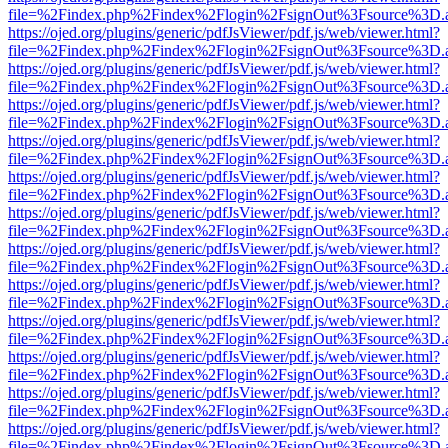
file=%2Findex.php%2Findex%2Flogin%2FsignOut%3Fsource%3D.ame
https://ojed.org/plugins/generic/pdfJsViewer/pdf.js/web/viewer.html?
file=%2Findex.php%2Findex%2Flogin%2FsignOut%3Fsource%3D.ame
https://ojed.org/plugins/generic/pdfJsViewer/pdf.js/web/viewer.html?
file=%2Findex.php%2Findex%2Flogin%2FsignOut%3Fsource%3D.ame
https://ojed.org/plugins/generic/pdfJsViewer/pdf.js/web/viewer.html?
file=%2Findex.php%2Findex%2Flogin%2FsignOut%3Fsource%3D.ame
https://ojed.org/plugins/generic/pdfJsViewer/pdf.js/web/viewer.html?
file=%2Findex.php%2Findex%2Flogin%2FsignOut%3Fsource%3D.ame
https://ojed.org/plugins/generic/pdfJsViewer/pdf.js/web/viewer.html?
file=%2Findex.php%2Findex%2Flogin%2FsignOut%3Fsource%3D.ame
https://ojed.org/plugins/generic/pdfJsViewer/pdf.js/web/viewer.html?
file=%2Findex.php%2Findex%2Flogin%2FsignOut%3Fsource%3D.ame
https://ojed.org/plugins/generic/pdfJsViewer/pdf.js/web/viewer.html?
file=%2Findex.php%2Findex%2Flogin%2FsignOut%3Fsource%3D.ame
https://ojed.org/plugins/generic/pdfJsViewer/pdf.js/web/viewer.html?
file=%2Findex.php%2Findex%2Flogin%2FsignOut%3Fsource%3D.ame
https://ojed.org/plugins/generic/pdfJsViewer/pdf.js/web/viewer.html?
file=%2Findex.php%2Findex%2Flogin%2FsignOut%3Fsource%3D.ame
https://ojed.org/plugins/generic/pdfJsViewer/pdf.js/web/viewer.html?
file=%2Findex.php%2Findex%2Flogin%2FsignOut%3Fsource%3D.ame
https://ojed.org/plugins/generic/pdfJsViewer/pdf.js/web/viewer.html?
file=%2Findex.php%2Findex%2Flogin%2FsignOut%3Fsource%3D.ame
https://ojed.org/plugins/generic/pdfJsViewer/pdf.js/web/viewer.html?
file=%2Findex.php%2Findex%2Flogin%2FsignOut%3Fsource%3D.ame