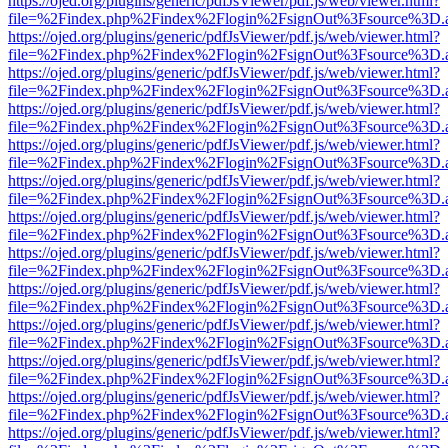
https://ojed.org/plugins/generic/pdfJsViewer/pdf.js/web/viewer.html?
file=%2Findex.php%2Findex%2Flogin%2FsignOut%3Fsource%3D.ame
https://ojed.org/plugins/generic/pdfJsViewer/pdf.js/web/viewer.html?
file=%2Findex.php%2Findex%2Flogin%2FsignOut%3Fsource%3D.ame
https://ojed.org/plugins/generic/pdfJsViewer/pdf.js/web/viewer.html?
file=%2Findex.php%2Findex%2Flogin%2FsignOut%3Fsource%3D.ame
https://ojed.org/plugins/generic/pdfJsViewer/pdf.js/web/viewer.html?
file=%2Findex.php%2Findex%2Flogin%2FsignOut%3Fsource%3D.ame
https://ojed.org/plugins/generic/pdfJsViewer/pdf.js/web/viewer.html?
file=%2Findex.php%2Findex%2Flogin%2FsignOut%3Fsource%3D.ame
https://ojed.org/plugins/generic/pdfJsViewer/pdf.js/web/viewer.html?
file=%2Findex.php%2Findex%2Flogin%2FsignOut%3Fsource%3D.ame
https://ojed.org/plugins/generic/pdfJsViewer/pdf.js/web/viewer.html?
file=%2Findex.php%2Findex%2Flogin%2FsignOut%3Fsource%3D.ame
https://ojed.org/plugins/generic/pdfJsViewer/pdf.js/web/viewer.html?
file=%2Findex.php%2Findex%2Flogin%2FsignOut%3Fsource%3D.ame
https://ojed.org/plugins/generic/pdfJsViewer/pdf.js/web/viewer.html?
file=%2Findex.php%2Findex%2Flogin%2FsignOut%3Fsource%3D.ame
https://ojed.org/plugins/generic/pdfJsViewer/pdf.js/web/viewer.html?
file=%2Findex.php%2Findex%2Flogin%2FsignOut%3Fsource%3D.ame
https://ojed.org/plugins/generic/pdfJsViewer/pdf.js/web/viewer.html?
file=%2Findex.php%2Findex%2Flogin%2FsignOut%3Fsource%3D.ame
https://ojed.org/plugins/generic/pdfJsViewer/pdf.js/web/viewer.html?
file=%2Findex.php%2Findex%2Flogin%2FsignOut%3Fsource%3D.ame
https://ojed.org/plugins/generic/pdfJsViewer/pdf.js/web/viewer.html?