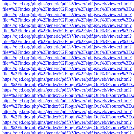
https://ojed.org/plugins/generic/pdfJsViewer/pdf.js/web/viewer.html?
file=%2Findex.php%2Findex%2Flogin%2FsignOut%3Fsource%3D.ame
https://ojed.org/plugins/generic/pdfJsViewer/pdf.js/web/viewer.html?
file=%2Findex.php%2Findex%2Flogin%2FsignOut%3Fsource%3D.ame
https://ojed.org/plugins/generic/pdfJsViewer/pdf.js/web/viewer.html?
file=%2Findex.php%2Findex%2Flogin%2FsignOut%3Fsource%3D.ame
https://ojed.org/plugins/generic/pdfJsViewer/pdf.js/web/viewer.html?
file=%2Findex.php%2Findex%2Flogin%2FsignOut%3Fsource%3D.ame
https://ojed.org/plugins/generic/pdfJsViewer/pdf.js/web/viewer.html?
file=%2Findex.php%2Findex%2Flogin%2FsignOut%3Fsource%3D.ame
https://ojed.org/plugins/generic/pdfJsViewer/pdf.js/web/viewer.html?
file=%2Findex.php%2Findex%2Flogin%2FsignOut%3Fsource%3D.ame
https://ojed.org/plugins/generic/pdfJsViewer/pdf.js/web/viewer.html?
file=%2Findex.php%2Findex%2Flogin%2FsignOut%3Fsource%3D.ame
https://ojed.org/plugins/generic/pdfJsViewer/pdf.js/web/viewer.html?
file=%2Findex.php%2Findex%2Flogin%2FsignOut%3Fsource%3D.ame
https://ojed.org/plugins/generic/pdfJsViewer/pdf.js/web/viewer.html?
file=%2Findex.php%2Findex%2Flogin%2FsignOut%3Fsource%3D.ame
https://ojed.org/plugins/generic/pdfJsViewer/pdf.js/web/viewer.html?
file=%2Findex.php%2Findex%2Flogin%2FsignOut%3Fsource%3D.ame
https://ojed.org/plugins/generic/pdfJsViewer/pdf.js/web/viewer.html?
file=%2Findex.php%2Findex%2Flogin%2FsignOut%3Fsource%3D.ame
https://ojed.org/plugins/generic/pdfJsViewer/pdf.js/web/viewer.html?
file=%2Findex.php%2Findex%2Flogin%2FsignOut%3Fsource%3D.ame
https://ojed.org/plugins/generic/pdfJsViewer/pdf.js/web/viewer.html?