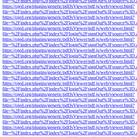
file=%2Findex.php%2Findex%2Flogin%2FsignOut%3Fsource%3D.ame
https://ojed.org/plugins/generic/pdfJsViewer/pdf.js/web/viewer.html?
file=%2Findex.php%2Findex%2Flogin%2FsignOut%3Fsource%3D.ame
https://ojed.org/plugins/generic/pdfJsViewer/pdf.js/web/viewer.html?
file=%2Findex.php%2Findex%2Flogin%2FsignOut%3Fsource%3D.ame
https://ojed.org/plugins/generic/pdfJsViewer/pdf.js/web/viewer.html?
file=%2Findex.php%2Findex%2Flogin%2FsignOut%3Fsource%3D.ame
https://ojed.org/plugins/generic/pdfJsViewer/pdf.js/web/viewer.html?
file=%2Findex.php%2Findex%2Flogin%2FsignOut%3Fsource%3D.ame
https://ojed.org/plugins/generic/pdfJsViewer/pdf.js/web/viewer.html?
file=%2Findex.php%2Findex%2Flogin%2FsignOut%3Fsource%3D.ame
https://ojed.org/plugins/generic/pdfJsViewer/pdf.js/web/viewer.html?
file=%2Findex.php%2Findex%2Flogin%2FsignOut%3Fsource%3D.ame
https://ojed.org/plugins/generic/pdfJsViewer/pdf.js/web/viewer.html?
file=%2Findex.php%2Findex%2Flogin%2FsignOut%3Fsource%3D.ame
https://ojed.org/plugins/generic/pdfJsViewer/pdf.js/web/viewer.html?
file=%2Findex.php%2Findex%2Flogin%2FsignOut%3Fsource%3D.ame
https://ojed.org/plugins/generic/pdfJsViewer/pdf.js/web/viewer.html?
file=%2Findex.php%2Findex%2Flogin%2FsignOut%3Fsource%3D.ame
https://ojed.org/plugins/generic/pdfJsViewer/pdf.js/web/viewer.html?
file=%2Findex.php%2Findex%2Flogin%2FsignOut%3Fsource%3D.ame
https://ojed.org/plugins/generic/pdfJsViewer/pdf.js/web/viewer.html?
file=%2Findex.php%2Findex%2Flogin%2FsignOut%3Fsource%3D.ame
https://ojed.org/plugins/generic/pdfJsViewer/pdf.js/web/viewer.html?
file=%2Findex.php%2Findex%2Flogin%2FsignOut%3Fsource%3D.ame