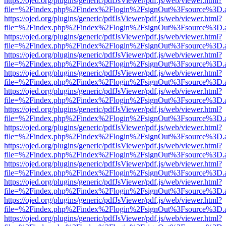
https://ojed.org/plugins/generic/pdfJsViewer/pdf.js/web/viewer.html?
file=%2Findex.php%2Findex%2Flogin%2FsignOut%3Fsource%3D.ame
https://ojed.org/plugins/generic/pdfJsViewer/pdf.js/web/viewer.html?
file=%2Findex.php%2Findex%2Flogin%2FsignOut%3Fsource%3D.ame
https://ojed.org/plugins/generic/pdfJsViewer/pdf.js/web/viewer.html?
file=%2Findex.php%2Findex%2Flogin%2FsignOut%3Fsource%3D.ame
https://ojed.org/plugins/generic/pdfJsViewer/pdf.js/web/viewer.html?
file=%2Findex.php%2Findex%2Flogin%2FsignOut%3Fsource%3D.ame
https://ojed.org/plugins/generic/pdfJsViewer/pdf.js/web/viewer.html?
file=%2Findex.php%2Findex%2Flogin%2FsignOut%3Fsource%3D.ame
https://ojed.org/plugins/generic/pdfJsViewer/pdf.js/web/viewer.html?
file=%2Findex.php%2Findex%2Flogin%2FsignOut%3Fsource%3D.ame
https://ojed.org/plugins/generic/pdfJsViewer/pdf.js/web/viewer.html?
file=%2Findex.php%2Findex%2Flogin%2FsignOut%3Fsource%3D.ame
https://ojed.org/plugins/generic/pdfJsViewer/pdf.js/web/viewer.html?
file=%2Findex.php%2Findex%2Flogin%2FsignOut%3Fsource%3D.ame
https://ojed.org/plugins/generic/pdfJsViewer/pdf.js/web/viewer.html?
file=%2Findex.php%2Findex%2Flogin%2FsignOut%3Fsource%3D.ame
https://ojed.org/plugins/generic/pdfJsViewer/pdf.js/web/viewer.html?
file=%2Findex.php%2Findex%2Flogin%2FsignOut%3Fsource%3D.ame
https://ojed.org/plugins/generic/pdfJsViewer/pdf.js/web/viewer.html?
file=%2Findex.php%2Findex%2Flogin%2FsignOut%3Fsource%3D.ame
https://ojed.org/plugins/generic/pdfJsViewer/pdf.js/web/viewer.html?
file=%2Findex.php%2Findex%2Flogin%2FsignOut%3Fsource%3D.ame
https://ojed.org/plugins/generic/pdfJsViewer/pdf.js/web/viewer.html?