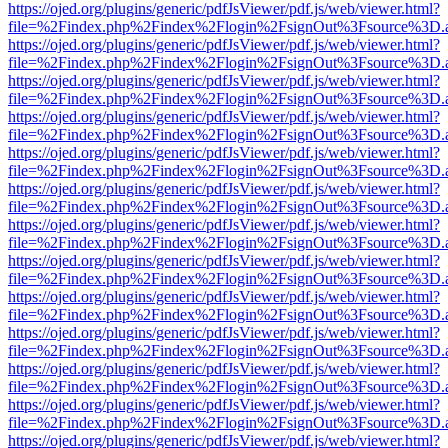
https://ojed.org/plugins/generic/pdfJsViewer/pdf.js/web/viewer.html?
file=%2Findex.php%2Findex%2Flogin%2FsignOut%3Fsource%3D.ame
https://ojed.org/plugins/generic/pdfJsViewer/pdf.js/web/viewer.html?
file=%2Findex.php%2Findex%2Flogin%2FsignOut%3Fsource%3D.ame
https://ojed.org/plugins/generic/pdfJsViewer/pdf.js/web/viewer.html?
file=%2Findex.php%2Findex%2Flogin%2FsignOut%3Fsource%3D.ame
https://ojed.org/plugins/generic/pdfJsViewer/pdf.js/web/viewer.html?
file=%2Findex.php%2Findex%2Flogin%2FsignOut%3Fsource%3D.ame
https://ojed.org/plugins/generic/pdfJsViewer/pdf.js/web/viewer.html?
file=%2Findex.php%2Findex%2Flogin%2FsignOut%3Fsource%3D.ame
https://ojed.org/plugins/generic/pdfJsViewer/pdf.js/web/viewer.html?
file=%2Findex.php%2Findex%2Flogin%2FsignOut%3Fsource%3D.ame
https://ojed.org/plugins/generic/pdfJsViewer/pdf.js/web/viewer.html?
file=%2Findex.php%2Findex%2Flogin%2FsignOut%3Fsource%3D.ame
https://ojed.org/plugins/generic/pdfJsViewer/pdf.js/web/viewer.html?
file=%2Findex.php%2Findex%2Flogin%2FsignOut%3Fsource%3D.ame
https://ojed.org/plugins/generic/pdfJsViewer/pdf.js/web/viewer.html?
file=%2Findex.php%2Findex%2Flogin%2FsignOut%3Fsource%3D.ame
https://ojed.org/plugins/generic/pdfJsViewer/pdf.js/web/viewer.html?
file=%2Findex.php%2Findex%2Flogin%2FsignOut%3Fsource%3D.ame
https://ojed.org/plugins/generic/pdfJsViewer/pdf.js/web/viewer.html?
file=%2Findex.php%2Findex%2Flogin%2FsignOut%3Fsource%3D.ame
https://ojed.org/plugins/generic/pdfJsViewer/pdf.js/web/viewer.html?
file=%2Findex.php%2Findex%2Flogin%2FsignOut%3Fsource%3D.ame
https://ojed.org/plugins/generic/pdfJsViewer/pdf.js/web/viewer.html?