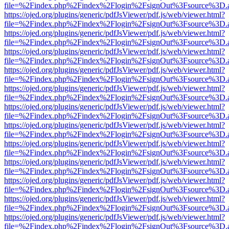
file=%2Findex.php%2Findex%2Flogin%2FsignOut%3Fsource%3D.ame
https://ojed.org/plugins/generic/pdfJsViewer/pdf.js/web/viewer.html?
file=%2Findex.php%2Findex%2Flogin%2FsignOut%3Fsource%3D.ame
https://ojed.org/plugins/generic/pdfJsViewer/pdf.js/web/viewer.html?
file=%2Findex.php%2Findex%2Flogin%2FsignOut%3Fsource%3D.ame
https://ojed.org/plugins/generic/pdfJsViewer/pdf.js/web/viewer.html?
file=%2Findex.php%2Findex%2Flogin%2FsignOut%3Fsource%3D.ame
https://ojed.org/plugins/generic/pdfJsViewer/pdf.js/web/viewer.html?
file=%2Findex.php%2Findex%2Flogin%2FsignOut%3Fsource%3D.ame
https://ojed.org/plugins/generic/pdfJsViewer/pdf.js/web/viewer.html?
file=%2Findex.php%2Findex%2Flogin%2FsignOut%3Fsource%3D.ame
https://ojed.org/plugins/generic/pdfJsViewer/pdf.js/web/viewer.html?
file=%2Findex.php%2Findex%2Flogin%2FsignOut%3Fsource%3D.ame
https://ojed.org/plugins/generic/pdfJsViewer/pdf.js/web/viewer.html?
file=%2Findex.php%2Findex%2Flogin%2FsignOut%3Fsource%3D.ame
https://ojed.org/plugins/generic/pdfJsViewer/pdf.js/web/viewer.html?
file=%2Findex.php%2Findex%2Flogin%2FsignOut%3Fsource%3D.ame
https://ojed.org/plugins/generic/pdfJsViewer/pdf.js/web/viewer.html?
file=%2Findex.php%2Findex%2Flogin%2FsignOut%3Fsource%3D.ame
https://ojed.org/plugins/generic/pdfJsViewer/pdf.js/web/viewer.html?
file=%2Findex.php%2Findex%2Flogin%2FsignOut%3Fsource%3D.ame
https://ojed.org/plugins/generic/pdfJsViewer/pdf.js/web/viewer.html?
file=%2Findex.php%2Findex%2Flogin%2FsignOut%3Fsource%3D.ame
https://ojed.org/plugins/generic/pdfJsViewer/pdf.js/web/viewer.html?
file=%2Findex.php%2Findex%2Flogin%2FsignOut%3Fsource%3D.ame