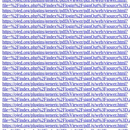
https://ojed.org/plugins/generic/pdfJsViewer/pdf.js/web/viewer.html?
file=%2Findex.php%2Findex%2Flogin%2FsignOut%3Fsource%3D.ame
https://ojed.org/plugins/generic/pdfJsViewer/pdf.js/web/viewer.html?
file=%2Findex.php%2Findex%2Flogin%2FsignOut%3Fsource%3D.ame
https://ojed.org/plugins/generic/pdfJsViewer/pdf.js/web/viewer.html?
file=%2Findex.php%2Findex%2Flogin%2FsignOut%3Fsource%3D.ame
https://ojed.org/plugins/generic/pdfJsViewer/pdf.js/web/viewer.html?
file=%2Findex.php%2Findex%2Flogin%2FsignOut%3Fsource%3D.ame
https://ojed.org/plugins/generic/pdfJsViewer/pdf.js/web/viewer.html?
file=%2Findex.php%2Findex%2Flogin%2FsignOut%3Fsource%3D.ame
https://ojed.org/plugins/generic/pdfJsViewer/pdf.js/web/viewer.html?
file=%2Findex.php%2Findex%2Flogin%2FsignOut%3Fsource%3D.ame
https://ojed.org/plugins/generic/pdfJsViewer/pdf.js/web/viewer.html?
file=%2Findex.php%2Findex%2Flogin%2FsignOut%3Fsource%3D.ame
https://ojed.org/plugins/generic/pdfJsViewer/pdf.js/web/viewer.html?
file=%2Findex.php%2Findex%2Flogin%2FsignOut%3Fsource%3D.ame
https://ojed.org/plugins/generic/pdfJsViewer/pdf.js/web/viewer.html?
file=%2Findex.php%2Findex%2Flogin%2FsignOut%3Fsource%3D.ame
https://ojed.org/plugins/generic/pdfJsViewer/pdf.js/web/viewer.html?
file=%2Findex.php%2Findex%2Flogin%2FsignOut%3Fsource%3D.ame
https://ojed.org/plugins/generic/pdfJsViewer/pdf.js/web/viewer.html?
file=%2Findex.php%2Findex%2Flogin%2FsignOut%3Fsource%3D.ame
https://ojed.org/plugins/generic/pdfJsViewer/pdf.js/web/viewer.html?
file=%2Findex.php%2Findex%2Flogin%2FsignOut%3Fsource%3D.ame
https://ojed.org/plugins/generic/pdfJsViewer/pdf.js/web/viewer.html?