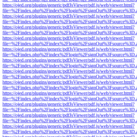
https://ojed.org/plugins/generic/pdfJsViewer/pdf.js/web/viewer.html?
file=%2Findex.php%2Findex%2Flogin%2FsignOut%3Fsource%3D.ame
https://ojed.org/plugins/generic/pdfJsViewer/pdf.js/web/viewer.html?
file=%2Findex.php%2Findex%2Flogin%2FsignOut%3Fsource%3D.ame
https://ojed.org/plugins/generic/pdfJsViewer/pdf.js/web/viewer.html?
file=%2Findex.php%2Findex%2Flogin%2FsignOut%3Fsource%3D.ame
https://ojed.org/plugins/generic/pdfJsViewer/pdf.js/web/viewer.html?
file=%2Findex.php%2Findex%2Flogin%2FsignOut%3Fsource%3D.ame
https://ojed.org/plugins/generic/pdfJsViewer/pdf.js/web/viewer.html?
file=%2Findex.php%2Findex%2Flogin%2FsignOut%3Fsource%3D.ame
https://ojed.org/plugins/generic/pdfJsViewer/pdf.js/web/viewer.html?
file=%2Findex.php%2Findex%2Flogin%2FsignOut%3Fsource%3D.ame
https://ojed.org/plugins/generic/pdfJsViewer/pdf.js/web/viewer.html?
file=%2Findex.php%2Findex%2Flogin%2FsignOut%3Fsource%3D.ame
https://ojed.org/plugins/generic/pdfJsViewer/pdf.js/web/viewer.html?
file=%2Findex.php%2Findex%2Flogin%2FsignOut%3Fsource%3D.ame
https://ojed.org/plugins/generic/pdfJsViewer/pdf.js/web/viewer.html?
file=%2Findex.php%2Findex%2Flogin%2FsignOut%3Fsource%3D.ame
https://ojed.org/plugins/generic/pdfJsViewer/pdf.js/web/viewer.html?
file=%2Findex.php%2Findex%2Flogin%2FsignOut%3Fsource%3D.ame
https://ojed.org/plugins/generic/pdfJsViewer/pdf.js/web/viewer.html?
file=%2Findex.php%2Findex%2Flogin%2FsignOut%3Fsource%3D.ame
https://ojed.org/plugins/generic/pdfJsViewer/pdf.js/web/viewer.html?
file=%2Findex.php%2Findex%2Flogin%2FsignOut%3Fsource%3D.ame