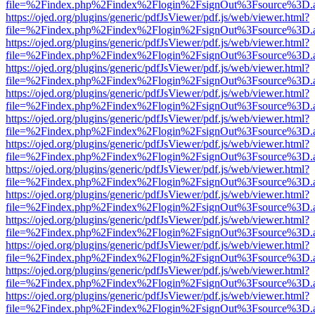
file=%2Findex.php%2Findex%2Flogin%2FsignOut%3Fsource%3D.ame
https://ojed.org/plugins/generic/pdfJsViewer/pdf.js/web/viewer.html?
file=%2Findex.php%2Findex%2Flogin%2FsignOut%3Fsource%3D.ame
https://ojed.org/plugins/generic/pdfJsViewer/pdf.js/web/viewer.html?
file=%2Findex.php%2Findex%2Flogin%2FsignOut%3Fsource%3D.ame
https://ojed.org/plugins/generic/pdfJsViewer/pdf.js/web/viewer.html?
file=%2Findex.php%2Findex%2Flogin%2FsignOut%3Fsource%3D.ame
https://ojed.org/plugins/generic/pdfJsViewer/pdf.js/web/viewer.html?
file=%2Findex.php%2Findex%2Flogin%2FsignOut%3Fsource%3D.ame
https://ojed.org/plugins/generic/pdfJsViewer/pdf.js/web/viewer.html?
file=%2Findex.php%2Findex%2Flogin%2FsignOut%3Fsource%3D.ame
https://ojed.org/plugins/generic/pdfJsViewer/pdf.js/web/viewer.html?
file=%2Findex.php%2Findex%2Flogin%2FsignOut%3Fsource%3D.ame
https://ojed.org/plugins/generic/pdfJsViewer/pdf.js/web/viewer.html?
file=%2Findex.php%2Findex%2Flogin%2FsignOut%3Fsource%3D.ame
https://ojed.org/plugins/generic/pdfJsViewer/pdf.js/web/viewer.html?
file=%2Findex.php%2Findex%2Flogin%2FsignOut%3Fsource%3D.ame
https://ojed.org/plugins/generic/pdfJsViewer/pdf.js/web/viewer.html?
file=%2Findex.php%2Findex%2Flogin%2FsignOut%3Fsource%3D.ame
https://ojed.org/plugins/generic/pdfJsViewer/pdf.js/web/viewer.html?
file=%2Findex.php%2Findex%2Flogin%2FsignOut%3Fsource%3D.ame
https://ojed.org/plugins/generic/pdfJsViewer/pdf.js/web/viewer.html?
file=%2Findex.php%2Findex%2Flogin%2FsignOut%3Fsource%3D.ame
https://ojed.org/plugins/generic/pdfJsViewer/pdf.js/web/viewer.html?
file=%2Findex.php%2Findex%2Flogin%2FsignOut%3Fsource%3D.ame