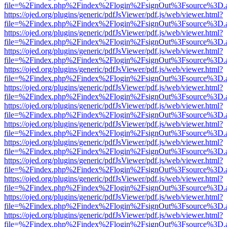
file=%2Findex.php%2Findex%2Flogin%2FsignOut%3Fsource%3D.ame
https://ojed.org/plugins/generic/pdfJsViewer/pdf.js/web/viewer.html?
file=%2Findex.php%2Findex%2Flogin%2FsignOut%3Fsource%3D.ame
https://ojed.org/plugins/generic/pdfJsViewer/pdf.js/web/viewer.html?
file=%2Findex.php%2Findex%2Flogin%2FsignOut%3Fsource%3D.ame
https://ojed.org/plugins/generic/pdfJsViewer/pdf.js/web/viewer.html?
file=%2Findex.php%2Findex%2Flogin%2FsignOut%3Fsource%3D.ame
https://ojed.org/plugins/generic/pdfJsViewer/pdf.js/web/viewer.html?
file=%2Findex.php%2Findex%2Flogin%2FsignOut%3Fsource%3D.ame
https://ojed.org/plugins/generic/pdfJsViewer/pdf.js/web/viewer.html?
file=%2Findex.php%2Findex%2Flogin%2FsignOut%3Fsource%3D.ame
https://ojed.org/plugins/generic/pdfJsViewer/pdf.js/web/viewer.html?
file=%2Findex.php%2Findex%2Flogin%2FsignOut%3Fsource%3D.ame
https://ojed.org/plugins/generic/pdfJsViewer/pdf.js/web/viewer.html?
file=%2Findex.php%2Findex%2Flogin%2FsignOut%3Fsource%3D.ame
https://ojed.org/plugins/generic/pdfJsViewer/pdf.js/web/viewer.html?
file=%2Findex.php%2Findex%2Flogin%2FsignOut%3Fsource%3D.ame
https://ojed.org/plugins/generic/pdfJsViewer/pdf.js/web/viewer.html?
file=%2Findex.php%2Findex%2Flogin%2FsignOut%3Fsource%3D.ame
https://ojed.org/plugins/generic/pdfJsViewer/pdf.js/web/viewer.html?
file=%2Findex.php%2Findex%2Flogin%2FsignOut%3Fsource%3D.ame
https://ojed.org/plugins/generic/pdfJsViewer/pdf.js/web/viewer.html?
file=%2Findex.php%2Findex%2Flogin%2FsignOut%3Fsource%3D.ame
https://ojed.org/plugins/generic/pdfJsViewer/pdf.js/web/viewer.html?
file=%2Findex.php%2Findex%2Flogin%2FsignOut%3Fsource%3D.ame