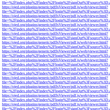
file=%2Findex.php%2Findex%2Flogin%2FsignOut%3Fsource%3D.ame
https://ojed.org/plugins/generic/pdfJsViewer/pdf.js/web/viewer.html?
file=%2Findex.php%2Findex%2Flogin%2FsignOut%3Fsource%3D.ame
https://ojed.org/plugins/generic/pdfJsViewer/pdf.js/web/viewer.html?
file=%2Findex.php%2Findex%2Flogin%2FsignOut%3Fsource%3D.ame
https://ojed.org/plugins/generic/pdfJsViewer/pdf.js/web/viewer.html?
file=%2Findex.php%2Findex%2Flogin%2FsignOut%3Fsource%3D.ame
https://ojed.org/plugins/generic/pdfJsViewer/pdf.js/web/viewer.html?
file=%2Findex.php%2Findex%2Flogin%2FsignOut%3Fsource%3D.ame
https://ojed.org/plugins/generic/pdfJsViewer/pdf.js/web/viewer.html?
file=%2Findex.php%2Findex%2Flogin%2FsignOut%3Fsource%3D.ame
https://ojed.org/plugins/generic/pdfJsViewer/pdf.js/web/viewer.html?
file=%2Findex.php%2Findex%2Flogin%2FsignOut%3Fsource%3D.ame
https://ojed.org/plugins/generic/pdfJsViewer/pdf.js/web/viewer.html?
file=%2Findex.php%2Findex%2Flogin%2FsignOut%3Fsource%3D.ame
https://ojed.org/plugins/generic/pdfJsViewer/pdf.js/web/viewer.html?
file=%2Findex.php%2Findex%2Flogin%2FsignOut%3Fsource%3D.ame
https://ojed.org/plugins/generic/pdfJsViewer/pdf.js/web/viewer.html?
file=%2Findex.php%2Findex%2Flogin%2FsignOut%3Fsource%3D.ame
https://ojed.org/plugins/generic/pdfJsViewer/pdf.js/web/viewer.html?
file=%2Findex.php%2Findex%2Flogin%2FsignOut%3Fsource%3D.ame
https://ojed.org/plugins/generic/pdfJsViewer/pdf.js/web/viewer.html?
file=%2Findex.php%2Findex%2Flogin%2FsignOut%3Fsource%3D.ame
https://ojed.org/plugins/generic/pdfJsViewer/pdf.js/web/viewer.html?
file=%2Findex.php%2Findex%2Flogin%2FsignOut%3Fsource%3D.ame