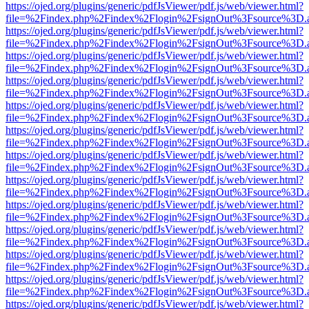
https://ojed.org/plugins/generic/pdfJsViewer/pdf.js/web/viewer.html?
file=%2Findex.php%2Findex%2Flogin%2FsignOut%3Fsource%3D.ame
https://ojed.org/plugins/generic/pdfJsViewer/pdf.js/web/viewer.html?
file=%2Findex.php%2Findex%2Flogin%2FsignOut%3Fsource%3D.ame
https://ojed.org/plugins/generic/pdfJsViewer/pdf.js/web/viewer.html?
file=%2Findex.php%2Findex%2Flogin%2FsignOut%3Fsource%3D.ame
https://ojed.org/plugins/generic/pdfJsViewer/pdf.js/web/viewer.html?
file=%2Findex.php%2Findex%2Flogin%2FsignOut%3Fsource%3D.ame
https://ojed.org/plugins/generic/pdfJsViewer/pdf.js/web/viewer.html?
file=%2Findex.php%2Findex%2Flogin%2FsignOut%3Fsource%3D.ame
https://ojed.org/plugins/generic/pdfJsViewer/pdf.js/web/viewer.html?
file=%2Findex.php%2Findex%2Flogin%2FsignOut%3Fsource%3D.ame
https://ojed.org/plugins/generic/pdfJsViewer/pdf.js/web/viewer.html?
file=%2Findex.php%2Findex%2Flogin%2FsignOut%3Fsource%3D.ame
https://ojed.org/plugins/generic/pdfJsViewer/pdf.js/web/viewer.html?
file=%2Findex.php%2Findex%2Flogin%2FsignOut%3Fsource%3D.ame
https://ojed.org/plugins/generic/pdfJsViewer/pdf.js/web/viewer.html?
file=%2Findex.php%2Findex%2Flogin%2FsignOut%3Fsource%3D.ame
https://ojed.org/plugins/generic/pdfJsViewer/pdf.js/web/viewer.html?
file=%2Findex.php%2Findex%2Flogin%2FsignOut%3Fsource%3D.ame
https://ojed.org/plugins/generic/pdfJsViewer/pdf.js/web/viewer.html?
file=%2Findex.php%2Findex%2Flogin%2FsignOut%3Fsource%3D.ame
https://ojed.org/plugins/generic/pdfJsViewer/pdf.js/web/viewer.html?
file=%2Findex.php%2Findex%2Flogin%2FsignOut%3Fsource%3D.ame
https://ojed.org/plugins/generic/pdfJsViewer/pdf.js/web/viewer.html?