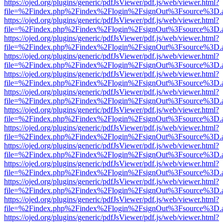
https://ojed.org/plugins/generic/pdfJsViewer/pdf.js/web/viewer.html?
file=%2Findex.php%2Findex%2Flogin%2FsignOut%3Fsource%3D.ame
https://ojed.org/plugins/generic/pdfJsViewer/pdf.js/web/viewer.html?
file=%2Findex.php%2Findex%2Flogin%2FsignOut%3Fsource%3D.ame
https://ojed.org/plugins/generic/pdfJsViewer/pdf.js/web/viewer.html?
file=%2Findex.php%2Findex%2Flogin%2FsignOut%3Fsource%3D.ame
https://ojed.org/plugins/generic/pdfJsViewer/pdf.js/web/viewer.html?
file=%2Findex.php%2Findex%2Flogin%2FsignOut%3Fsource%3D.ame
https://ojed.org/plugins/generic/pdfJsViewer/pdf.js/web/viewer.html?
file=%2Findex.php%2Findex%2Flogin%2FsignOut%3Fsource%3D.ame
https://ojed.org/plugins/generic/pdfJsViewer/pdf.js/web/viewer.html?
file=%2Findex.php%2Findex%2Flogin%2FsignOut%3Fsource%3D.ame
https://ojed.org/plugins/generic/pdfJsViewer/pdf.js/web/viewer.html?
file=%2Findex.php%2Findex%2Flogin%2FsignOut%3Fsource%3D.ame
https://ojed.org/plugins/generic/pdfJsViewer/pdf.js/web/viewer.html?
file=%2Findex.php%2Findex%2Flogin%2FsignOut%3Fsource%3D.ame
https://ojed.org/plugins/generic/pdfJsViewer/pdf.js/web/viewer.html?
file=%2Findex.php%2Findex%2Flogin%2FsignOut%3Fsource%3D.ame
https://ojed.org/plugins/generic/pdfJsViewer/pdf.js/web/viewer.html?
file=%2Findex.php%2Findex%2Flogin%2FsignOut%3Fsource%3D.ame
https://ojed.org/plugins/generic/pdfJsViewer/pdf.js/web/viewer.html?
file=%2Findex.php%2Findex%2Flogin%2FsignOut%3Fsource%3D.ame
https://ojed.org/plugins/generic/pdfJsViewer/pdf.js/web/viewer.html?
file=%2Findex.php%2Findex%2Flogin%2FsignOut%3Fsource%3D.ame
https://ojed.org/plugins/generic/pdfJsViewer/pdf.js/web/viewer.html?