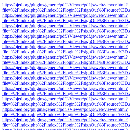
https://ojed.org/plugins/generic/pdfJsViewer/pdf.js/web/viewer.html?
file=%2Findex.php%2Findex%2Flogin%2FsignOut%3Fsource%3D.ame
https://ojed.org/plugins/generic/pdfJsViewer/pdf.js/web/viewer.html?
file=%2Findex.php%2Findex%2Flogin%2FsignOut%3Fsource%3D.ame
https://ojed.org/plugins/generic/pdfJsViewer/pdf.js/web/viewer.html?
file=%2Findex.php%2Findex%2Flogin%2FsignOut%3Fsource%3D.ame
https://ojed.org/plugins/generic/pdfJsViewer/pdf.js/web/viewer.html?
file=%2Findex.php%2Findex%2Flogin%2FsignOut%3Fsource%3D.ame
https://ojed.org/plugins/generic/pdfJsViewer/pdf.js/web/viewer.html?
file=%2Findex.php%2Findex%2Flogin%2FsignOut%3Fsource%3D.ame
https://ojed.org/plugins/generic/pdfJsViewer/pdf.js/web/viewer.html?
file=%2Findex.php%2Findex%2Flogin%2FsignOut%3Fsource%3D.ame
https://ojed.org/plugins/generic/pdfJsViewer/pdf.js/web/viewer.html?
file=%2Findex.php%2Findex%2Flogin%2FsignOut%3Fsource%3D.ame
https://ojed.org/plugins/generic/pdfJsViewer/pdf.js/web/viewer.html?
file=%2Findex.php%2Findex%2Flogin%2FsignOut%3Fsource%3D.ame
https://ojed.org/plugins/generic/pdfJsViewer/pdf.js/web/viewer.html?
file=%2Findex.php%2Findex%2Flogin%2FsignOut%3Fsource%3D.ame
https://ojed.org/plugins/generic/pdfJsViewer/pdf.js/web/viewer.html?
file=%2Findex.php%2Findex%2Flogin%2FsignOut%3Fsource%3D.ame
https://ojed.org/plugins/generic/pdfJsViewer/pdf.js/web/viewer.html?
file=%2Findex.php%2Findex%2Flogin%2FsignOut%3Fsource%3D.ame
https://ojed.org/plugins/generic/pdfJsViewer/pdf.js/web/viewer.html?
file=%2Findex.php%2Findex%2Flogin%2FsignOut%3Fsource%3D.ame