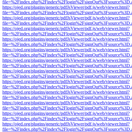
file=%2Findex.php%2Findex%2Flogin%2FsignOut%3Fsource%3D.ame
https://ojed.org/plugins/generic/pdfJsViewer/pdf.js/web/viewer.html?
file=%2Findex.php%2Findex%2Flogin%2FsignOut%3Fsource%3D.ame
https://ojed.org/plugins/generic/pdfJsViewer/pdf.js/web/viewer.html?
file=%2Findex.php%2Findex%2Flogin%2FsignOut%3Fsource%3D.ame
https://ojed.org/plugins/generic/pdfJsViewer/pdf.js/web/viewer.html?
file=%2Findex.php%2Findex%2Flogin%2FsignOut%3Fsource%3D.ame
https://ojed.org/plugins/generic/pdfJsViewer/pdf.js/web/viewer.html?
file=%2Findex.php%2Findex%2Flogin%2FsignOut%3Fsource%3D.ame
https://ojed.org/plugins/generic/pdfJsViewer/pdf.js/web/viewer.html?
file=%2Findex.php%2Findex%2Flogin%2FsignOut%3Fsource%3D.ame
https://ojed.org/plugins/generic/pdfJsViewer/pdf.js/web/viewer.html?
file=%2Findex.php%2Findex%2Flogin%2FsignOut%3Fsource%3D.ame
https://ojed.org/plugins/generic/pdfJsViewer/pdf.js/web/viewer.html?
file=%2Findex.php%2Findex%2Flogin%2FsignOut%3Fsource%3D.ame
https://ojed.org/plugins/generic/pdfJsViewer/pdf.js/web/viewer.html?
file=%2Findex.php%2Findex%2Flogin%2FsignOut%3Fsource%3D.ame
https://ojed.org/plugins/generic/pdfJsViewer/pdf.js/web/viewer.html?
file=%2Findex.php%2Findex%2Flogin%2FsignOut%3Fsource%3D.ame
https://ojed.org/plugins/generic/pdfJsViewer/pdf.js/web/viewer.html?
file=%2Findex.php%2Findex%2Flogin%2FsignOut%3Fsource%3D.ame
https://ojed.org/plugins/generic/pdfJsViewer/pdf.js/web/viewer.html?
file=%2Findex.php%2Findex%2Flogin%2FsignOut%3Fsource%3D.ame
https://ojed.org/plugins/generic/pdfJsViewer/pdf.js/web/viewer.html?
file=%2Findex.php%2Findex%2Flogin%2FsignOut%3Fsource%3D.ame