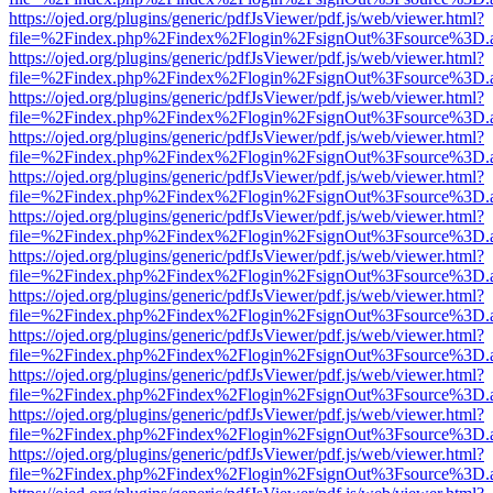
https://ojed.org/plugins/generic/pdfJsViewer/pdf.js/web/viewer.html?
file=%2Findex.php%2Findex%2Flogin%2FsignOut%3Fsource%3D.ame
https://ojed.org/plugins/generic/pdfJsViewer/pdf.js/web/viewer.html?
file=%2Findex.php%2Findex%2Flogin%2FsignOut%3Fsource%3D.ame
https://ojed.org/plugins/generic/pdfJsViewer/pdf.js/web/viewer.html?
file=%2Findex.php%2Findex%2Flogin%2FsignOut%3Fsource%3D.ame
https://ojed.org/plugins/generic/pdfJsViewer/pdf.js/web/viewer.html?
file=%2Findex.php%2Findex%2Flogin%2FsignOut%3Fsource%3D.ame
https://ojed.org/plugins/generic/pdfJsViewer/pdf.js/web/viewer.html?
file=%2Findex.php%2Findex%2Flogin%2FsignOut%3Fsource%3D.ame
https://ojed.org/plugins/generic/pdfJsViewer/pdf.js/web/viewer.html?
file=%2Findex.php%2Findex%2Flogin%2FsignOut%3Fsource%3D.ame
https://ojed.org/plugins/generic/pdfJsViewer/pdf.js/web/viewer.html?
file=%2Findex.php%2Findex%2Flogin%2FsignOut%3Fsource%3D.ame
https://ojed.org/plugins/generic/pdfJsViewer/pdf.js/web/viewer.html?
file=%2Findex.php%2Findex%2Flogin%2FsignOut%3Fsource%3D.ame
https://ojed.org/plugins/generic/pdfJsViewer/pdf.js/web/viewer.html?
file=%2Findex.php%2Findex%2Flogin%2FsignOut%3Fsource%3D.ame
https://ojed.org/plugins/generic/pdfJsViewer/pdf.js/web/viewer.html?
file=%2Findex.php%2Findex%2Flogin%2FsignOut%3Fsource%3D.ame
https://ojed.org/plugins/generic/pdfJsViewer/pdf.js/web/viewer.html?
file=%2Findex.php%2Findex%2Flogin%2FsignOut%3Fsource%3D.ame
https://ojed.org/plugins/generic/pdfJsViewer/pdf.js/web/viewer.html?
file=%2Findex.php%2Findex%2Flogin%2FsignOut%3Fsource%3D.ame