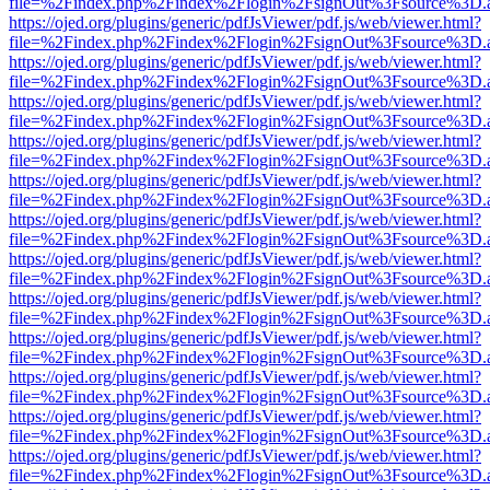
file=%2Findex.php%2Findex%2Flogin%2FsignOut%3Fsource%3D.ame
https://ojed.org/plugins/generic/pdfJsViewer/pdf.js/web/viewer.html?
file=%2Findex.php%2Findex%2Flogin%2FsignOut%3Fsource%3D.ame
https://ojed.org/plugins/generic/pdfJsViewer/pdf.js/web/viewer.html?
file=%2Findex.php%2Findex%2Flogin%2FsignOut%3Fsource%3D.ame
https://ojed.org/plugins/generic/pdfJsViewer/pdf.js/web/viewer.html?
file=%2Findex.php%2Findex%2Flogin%2FsignOut%3Fsource%3D.ame
https://ojed.org/plugins/generic/pdfJsViewer/pdf.js/web/viewer.html?
file=%2Findex.php%2Findex%2Flogin%2FsignOut%3Fsource%3D.ame
https://ojed.org/plugins/generic/pdfJsViewer/pdf.js/web/viewer.html?
file=%2Findex.php%2Findex%2Flogin%2FsignOut%3Fsource%3D.ame
https://ojed.org/plugins/generic/pdfJsViewer/pdf.js/web/viewer.html?
file=%2Findex.php%2Findex%2Flogin%2FsignOut%3Fsource%3D.ame
https://ojed.org/plugins/generic/pdfJsViewer/pdf.js/web/viewer.html?
file=%2Findex.php%2Findex%2Flogin%2FsignOut%3Fsource%3D.ame
https://ojed.org/plugins/generic/pdfJsViewer/pdf.js/web/viewer.html?
file=%2Findex.php%2Findex%2Flogin%2FsignOut%3Fsource%3D.ame
https://ojed.org/plugins/generic/pdfJsViewer/pdf.js/web/viewer.html?
file=%2Findex.php%2Findex%2Flogin%2FsignOut%3Fsource%3D.ame
https://ojed.org/plugins/generic/pdfJsViewer/pdf.js/web/viewer.html?
file=%2Findex.php%2Findex%2Flogin%2FsignOut%3Fsource%3D.ame
https://ojed.org/plugins/generic/pdfJsViewer/pdf.js/web/viewer.html?
file=%2Findex.php%2Findex%2Flogin%2FsignOut%3Fsource%3D.ame
https://ojed.org/plugins/generic/pdfJsViewer/pdf.js/web/viewer.html?
file=%2Findex.php%2Findex%2Flogin%2FsignOut%3Fsource%3D.ame