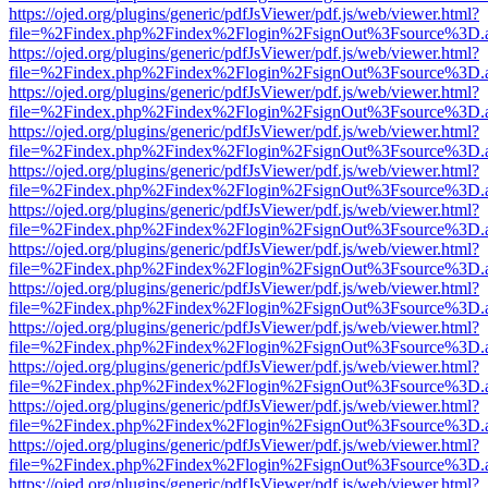
https://ojed.org/plugins/generic/pdfJsViewer/pdf.js/web/viewer.html?
file=%2Findex.php%2Findex%2Flogin%2FsignOut%3Fsource%3D.ame
https://ojed.org/plugins/generic/pdfJsViewer/pdf.js/web/viewer.html?
file=%2Findex.php%2Findex%2Flogin%2FsignOut%3Fsource%3D.ame
https://ojed.org/plugins/generic/pdfJsViewer/pdf.js/web/viewer.html?
file=%2Findex.php%2Findex%2Flogin%2FsignOut%3Fsource%3D.ame
https://ojed.org/plugins/generic/pdfJsViewer/pdf.js/web/viewer.html?
file=%2Findex.php%2Findex%2Flogin%2FsignOut%3Fsource%3D.ame
https://ojed.org/plugins/generic/pdfJsViewer/pdf.js/web/viewer.html?
file=%2Findex.php%2Findex%2Flogin%2FsignOut%3Fsource%3D.ame
https://ojed.org/plugins/generic/pdfJsViewer/pdf.js/web/viewer.html?
file=%2Findex.php%2Findex%2Flogin%2FsignOut%3Fsource%3D.ame
https://ojed.org/plugins/generic/pdfJsViewer/pdf.js/web/viewer.html?
file=%2Findex.php%2Findex%2Flogin%2FsignOut%3Fsource%3D.ame
https://ojed.org/plugins/generic/pdfJsViewer/pdf.js/web/viewer.html?
file=%2Findex.php%2Findex%2Flogin%2FsignOut%3Fsource%3D.ame
https://ojed.org/plugins/generic/pdfJsViewer/pdf.js/web/viewer.html?
file=%2Findex.php%2Findex%2Flogin%2FsignOut%3Fsource%3D.ame
https://ojed.org/plugins/generic/pdfJsViewer/pdf.js/web/viewer.html?
file=%2Findex.php%2Findex%2Flogin%2FsignOut%3Fsource%3D.ame
https://ojed.org/plugins/generic/pdfJsViewer/pdf.js/web/viewer.html?
file=%2Findex.php%2Findex%2Flogin%2FsignOut%3Fsource%3D.ame
https://ojed.org/plugins/generic/pdfJsViewer/pdf.js/web/viewer.html?
file=%2Findex.php%2Findex%2Flogin%2FsignOut%3Fsource%3D.ame
https://ojed.org/plugins/generic/pdfJsViewer/pdf.js/web/viewer.html?