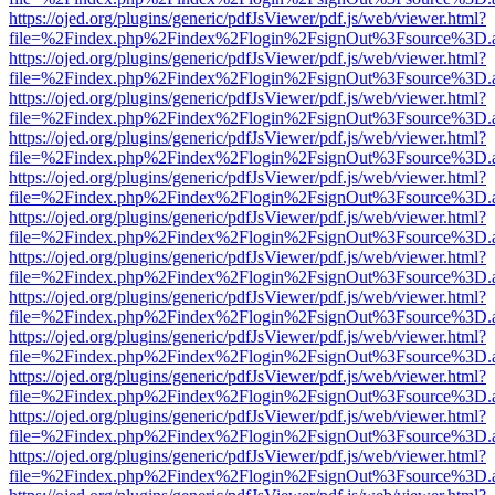
https://ojed.org/plugins/generic/pdfJsViewer/pdf.js/web/viewer.html?
file=%2Findex.php%2Findex%2Flogin%2FsignOut%3Fsource%3D.ame
https://ojed.org/plugins/generic/pdfJsViewer/pdf.js/web/viewer.html?
file=%2Findex.php%2Findex%2Flogin%2FsignOut%3Fsource%3D.ame
https://ojed.org/plugins/generic/pdfJsViewer/pdf.js/web/viewer.html?
file=%2Findex.php%2Findex%2Flogin%2FsignOut%3Fsource%3D.ame
https://ojed.org/plugins/generic/pdfJsViewer/pdf.js/web/viewer.html?
file=%2Findex.php%2Findex%2Flogin%2FsignOut%3Fsource%3D.ame
https://ojed.org/plugins/generic/pdfJsViewer/pdf.js/web/viewer.html?
file=%2Findex.php%2Findex%2Flogin%2FsignOut%3Fsource%3D.ame
https://ojed.org/plugins/generic/pdfJsViewer/pdf.js/web/viewer.html?
file=%2Findex.php%2Findex%2Flogin%2FsignOut%3Fsource%3D.ame
https://ojed.org/plugins/generic/pdfJsViewer/pdf.js/web/viewer.html?
file=%2Findex.php%2Findex%2Flogin%2FsignOut%3Fsource%3D.ame
https://ojed.org/plugins/generic/pdfJsViewer/pdf.js/web/viewer.html?
file=%2Findex.php%2Findex%2Flogin%2FsignOut%3Fsource%3D.ame
https://ojed.org/plugins/generic/pdfJsViewer/pdf.js/web/viewer.html?
file=%2Findex.php%2Findex%2Flogin%2FsignOut%3Fsource%3D.ame
https://ojed.org/plugins/generic/pdfJsViewer/pdf.js/web/viewer.html?
file=%2Findex.php%2Findex%2Flogin%2FsignOut%3Fsource%3D.ame
https://ojed.org/plugins/generic/pdfJsViewer/pdf.js/web/viewer.html?
file=%2Findex.php%2Findex%2Flogin%2FsignOut%3Fsource%3D.ame
https://ojed.org/plugins/generic/pdfJsViewer/pdf.js/web/viewer.html?
file=%2Findex.php%2Findex%2Flogin%2FsignOut%3Fsource%3D.ame