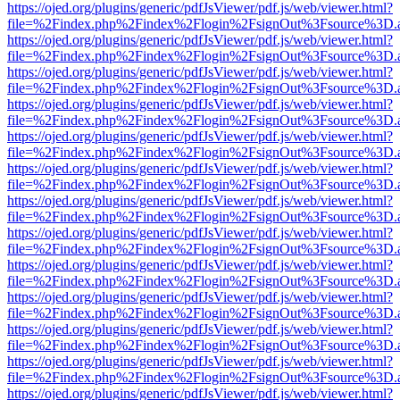
https://ojed.org/plugins/generic/pdfJsViewer/pdf.js/web/viewer.html?
file=%2Findex.php%2Findex%2Flogin%2FsignOut%3Fsource%3D.ame
https://ojed.org/plugins/generic/pdfJsViewer/pdf.js/web/viewer.html?
file=%2Findex.php%2Findex%2Flogin%2FsignOut%3Fsource%3D.ame
https://ojed.org/plugins/generic/pdfJsViewer/pdf.js/web/viewer.html?
file=%2Findex.php%2Findex%2Flogin%2FsignOut%3Fsource%3D.ame
https://ojed.org/plugins/generic/pdfJsViewer/pdf.js/web/viewer.html?
file=%2Findex.php%2Findex%2Flogin%2FsignOut%3Fsource%3D.ame
https://ojed.org/plugins/generic/pdfJsViewer/pdf.js/web/viewer.html?
file=%2Findex.php%2Findex%2Flogin%2FsignOut%3Fsource%3D.ame
https://ojed.org/plugins/generic/pdfJsViewer/pdf.js/web/viewer.html?
file=%2Findex.php%2Findex%2Flogin%2FsignOut%3Fsource%3D.ame
https://ojed.org/plugins/generic/pdfJsViewer/pdf.js/web/viewer.html?
file=%2Findex.php%2Findex%2Flogin%2FsignOut%3Fsource%3D.ame
https://ojed.org/plugins/generic/pdfJsViewer/pdf.js/web/viewer.html?
file=%2Findex.php%2Findex%2Flogin%2FsignOut%3Fsource%3D.ame
https://ojed.org/plugins/generic/pdfJsViewer/pdf.js/web/viewer.html?
file=%2Findex.php%2Findex%2Flogin%2FsignOut%3Fsource%3D.ame
https://ojed.org/plugins/generic/pdfJsViewer/pdf.js/web/viewer.html?
file=%2Findex.php%2Findex%2Flogin%2FsignOut%3Fsource%3D.ame
https://ojed.org/plugins/generic/pdfJsViewer/pdf.js/web/viewer.html?
file=%2Findex.php%2Findex%2Flogin%2FsignOut%3Fsource%3D.ame
https://ojed.org/plugins/generic/pdfJsViewer/pdf.js/web/viewer.html?
file=%2Findex.php%2Findex%2Flogin%2FsignOut%3Fsource%3D.ame
https://ojed.org/plugins/generic/pdfJsViewer/pdf.js/web/viewer.html?