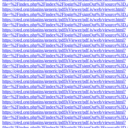
file=%2Findex.php%2Findex%2Flogin%2FsignOut%3Fsource%3D.ame
https://ojed.org/plugins/generic/pdfJsViewer/pdf.js/web/viewer.html?
file=%2Findex.php%2Findex%2Flogin%2FsignOut%3Fsource%3D.ame
https://ojed.org/plugins/generic/pdfJsViewer/pdf.js/web/viewer.html?
file=%2Findex.php%2Findex%2Flogin%2FsignOut%3Fsource%3D.ame
https://ojed.org/plugins/generic/pdfJsViewer/pdf.js/web/viewer.html?
file=%2Findex.php%2Findex%2Flogin%2FsignOut%3Fsource%3D.ame
https://ojed.org/plugins/generic/pdfJsViewer/pdf.js/web/viewer.html?
file=%2Findex.php%2Findex%2Flogin%2FsignOut%3Fsource%3D.ame
https://ojed.org/plugins/generic/pdfJsViewer/pdf.js/web/viewer.html?
file=%2Findex.php%2Findex%2Flogin%2FsignOut%3Fsource%3D.ame
https://ojed.org/plugins/generic/pdfJsViewer/pdf.js/web/viewer.html?
file=%2Findex.php%2Findex%2Flogin%2FsignOut%3Fsource%3D.ame
https://ojed.org/plugins/generic/pdfJsViewer/pdf.js/web/viewer.html?
file=%2Findex.php%2Findex%2Flogin%2FsignOut%3Fsource%3D.ame
https://ojed.org/plugins/generic/pdfJsViewer/pdf.js/web/viewer.html?
file=%2Findex.php%2Findex%2Flogin%2FsignOut%3Fsource%3D.ame
https://ojed.org/plugins/generic/pdfJsViewer/pdf.js/web/viewer.html?
file=%2Findex.php%2Findex%2Flogin%2FsignOut%3Fsource%3D.ame
https://ojed.org/plugins/generic/pdfJsViewer/pdf.js/web/viewer.html?
file=%2Findex.php%2Findex%2Flogin%2FsignOut%3Fsource%3D.ame
https://ojed.org/plugins/generic/pdfJsViewer/pdf.js/web/viewer.html?
file=%2Findex.php%2Findex%2Flogin%2FsignOut%3Fsource%3D.ame
https://ojed.org/plugins/generic/pdfJsViewer/pdf.js/web/viewer.html?
file=%2Findex.php%2Findex%2Flogin%2FsignOut%3Fsource%3D.ame