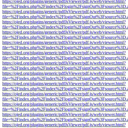
https://ojed.org/plugins/generic/pdfJsViewer/pdf.js/web/viewer.html?
file=%2Findex.php%2Findex%2Flogin%2FsignOut%3Fsource%3D.ame
https://ojed.org/plugins/generic/pdfJsViewer/pdf.js/web/viewer.html?
file=%2Findex.php%2Findex%2Flogin%2FsignOut%3Fsource%3D.ame
https://ojed.org/plugins/generic/pdfJsViewer/pdf.js/web/viewer.html?
file=%2Findex.php%2Findex%2Flogin%2FsignOut%3Fsource%3D.ame
https://ojed.org/plugins/generic/pdfJsViewer/pdf.js/web/viewer.html?
file=%2Findex.php%2Findex%2Flogin%2FsignOut%3Fsource%3D.ame
https://ojed.org/plugins/generic/pdfJsViewer/pdf.js/web/viewer.html?
file=%2Findex.php%2Findex%2Flogin%2FsignOut%3Fsource%3D.ame
https://ojed.org/plugins/generic/pdfJsViewer/pdf.js/web/viewer.html?
file=%2Findex.php%2Findex%2Flogin%2FsignOut%3Fsource%3D.ame
https://ojed.org/plugins/generic/pdfJsViewer/pdf.js/web/viewer.html?
file=%2Findex.php%2Findex%2Flogin%2FsignOut%3Fsource%3D.ame
https://ojed.org/plugins/generic/pdfJsViewer/pdf.js/web/viewer.html?
file=%2Findex.php%2Findex%2Flogin%2FsignOut%3Fsource%3D.ame
https://ojed.org/plugins/generic/pdfJsViewer/pdf.js/web/viewer.html?
file=%2Findex.php%2Findex%2Flogin%2FsignOut%3Fsource%3D.ame
https://ojed.org/plugins/generic/pdfJsViewer/pdf.js/web/viewer.html?
file=%2Findex.php%2Findex%2Flogin%2FsignOut%3Fsource%3D.ame
https://ojed.org/plugins/generic/pdfJsViewer/pdf.js/web/viewer.html?
file=%2Findex.php%2Findex%2Flogin%2FsignOut%3Fsource%3D.ame
https://ojed.org/plugins/generic/pdfJsViewer/pdf.js/web/viewer.html?
file=%2Findex.php%2Findex%2Flogin%2FsignOut%3Fsource%3D.ame
https://ojed.org/plugins/generic/pdfJsViewer/pdf.js/web/viewer.html?