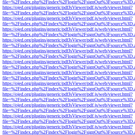
file=%2Findex.php%2Findex%2Flogin%2FsignOut%3Fsource%3D.ame
https://ojed.org/plugins/generic/pdfJsViewer/pdf.js/web/viewer.html?
file=%2Findex.php%2Findex%2Flogin%2FsignOut%3Fsource%3D.ame
https://ojed.org/plugins/generic/pdfJsViewer/pdf.js/web/viewer.html?
file=%2Findex.php%2Findex%2Flogin%2FsignOut%3Fsource%3D.ame
https://ojed.org/plugins/generic/pdfJsViewer/pdf.js/web/viewer.html?
file=%2Findex.php%2Findex%2Flogin%2FsignOut%3Fsource%3D.ame
https://ojed.org/plugins/generic/pdfJsViewer/pdf.js/web/viewer.html?
file=%2Findex.php%2Findex%2Flogin%2FsignOut%3Fsource%3D.ame
https://ojed.org/plugins/generic/pdfJsViewer/pdf.js/web/viewer.html?
file=%2Findex.php%2Findex%2Flogin%2FsignOut%3Fsource%3D.ame
https://ojed.org/plugins/generic/pdfJsViewer/pdf.js/web/viewer.html?
file=%2Findex.php%2Findex%2Flogin%2FsignOut%3Fsource%3D.ame
https://ojed.org/plugins/generic/pdfJsViewer/pdf.js/web/viewer.html?
file=%2Findex.php%2Findex%2Flogin%2FsignOut%3Fsource%3D.ame
https://ojed.org/plugins/generic/pdfJsViewer/pdf.js/web/viewer.html?
file=%2Findex.php%2Findex%2Flogin%2FsignOut%3Fsource%3D.ame
https://ojed.org/plugins/generic/pdfJsViewer/pdf.js/web/viewer.html?
file=%2Findex.php%2Findex%2Flogin%2FsignOut%3Fsource%3D.ame
https://ojed.org/plugins/generic/pdfJsViewer/pdf.js/web/viewer.html?
file=%2Findex.php%2Findex%2Flogin%2FsignOut%3Fsource%3D.ame
https://ojed.org/plugins/generic/pdfJsViewer/pdf.js/web/viewer.html?
file=%2Findex.php%2Findex%2Flogin%2FsignOut%3Fsource%3D.ame
https://ojed.org/plugins/generic/pdfJsViewer/pdf.js/web/viewer.html?
file=%2Findex.php%2Findex%2Flogin%2FsignOut%3Fsource%3D.ame