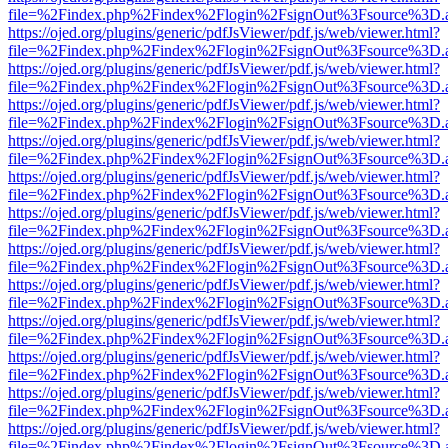
file=%2Findex.php%2Findex%2Flogin%2FsignOut%3Fsource%3D.ame
https://ojed.org/plugins/generic/pdfJsViewer/pdf.js/web/viewer.html?
file=%2Findex.php%2Findex%2Flogin%2FsignOut%3Fsource%3D.ame
https://ojed.org/plugins/generic/pdfJsViewer/pdf.js/web/viewer.html?
file=%2Findex.php%2Findex%2Flogin%2FsignOut%3Fsource%3D.ame
https://ojed.org/plugins/generic/pdfJsViewer/pdf.js/web/viewer.html?
file=%2Findex.php%2Findex%2Flogin%2FsignOut%3Fsource%3D.ame
https://ojed.org/plugins/generic/pdfJsViewer/pdf.js/web/viewer.html?
file=%2Findex.php%2Findex%2Flogin%2FsignOut%3Fsource%3D.ame
https://ojed.org/plugins/generic/pdfJsViewer/pdf.js/web/viewer.html?
file=%2Findex.php%2Findex%2Flogin%2FsignOut%3Fsource%3D.ame
https://ojed.org/plugins/generic/pdfJsViewer/pdf.js/web/viewer.html?
file=%2Findex.php%2Findex%2Flogin%2FsignOut%3Fsource%3D.ame
https://ojed.org/plugins/generic/pdfJsViewer/pdf.js/web/viewer.html?
file=%2Findex.php%2Findex%2Flogin%2FsignOut%3Fsource%3D.ame
https://ojed.org/plugins/generic/pdfJsViewer/pdf.js/web/viewer.html?
file=%2Findex.php%2Findex%2Flogin%2FsignOut%3Fsource%3D.ame
https://ojed.org/plugins/generic/pdfJsViewer/pdf.js/web/viewer.html?
file=%2Findex.php%2Findex%2Flogin%2FsignOut%3Fsource%3D.ame
https://ojed.org/plugins/generic/pdfJsViewer/pdf.js/web/viewer.html?
file=%2Findex.php%2Findex%2Flogin%2FsignOut%3Fsource%3D.ame
https://ojed.org/plugins/generic/pdfJsViewer/pdf.js/web/viewer.html?
file=%2Findex.php%2Findex%2Flogin%2FsignOut%3Fsource%3D.ame
https://ojed.org/plugins/generic/pdfJsViewer/pdf.js/web/viewer.html?
file=%2Findex.php%2Findex%2Flogin%2FsignOut%3Fsource%3D.ame