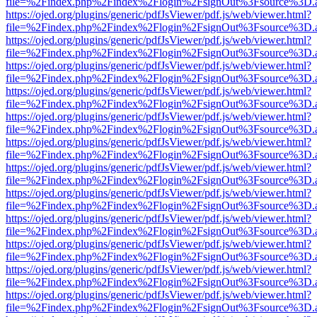
file=%2Findex.php%2Findex%2Flogin%2FsignOut%3Fsource%3D.ame
https://ojed.org/plugins/generic/pdfJsViewer/pdf.js/web/viewer.html?
file=%2Findex.php%2Findex%2Flogin%2FsignOut%3Fsource%3D.ame
https://ojed.org/plugins/generic/pdfJsViewer/pdf.js/web/viewer.html?
file=%2Findex.php%2Findex%2Flogin%2FsignOut%3Fsource%3D.ame
https://ojed.org/plugins/generic/pdfJsViewer/pdf.js/web/viewer.html?
file=%2Findex.php%2Findex%2Flogin%2FsignOut%3Fsource%3D.ame
https://ojed.org/plugins/generic/pdfJsViewer/pdf.js/web/viewer.html?
file=%2Findex.php%2Findex%2Flogin%2FsignOut%3Fsource%3D.ame
https://ojed.org/plugins/generic/pdfJsViewer/pdf.js/web/viewer.html?
file=%2Findex.php%2Findex%2Flogin%2FsignOut%3Fsource%3D.ame
https://ojed.org/plugins/generic/pdfJsViewer/pdf.js/web/viewer.html?
file=%2Findex.php%2Findex%2Flogin%2FsignOut%3Fsource%3D.ame
https://ojed.org/plugins/generic/pdfJsViewer/pdf.js/web/viewer.html?
file=%2Findex.php%2Findex%2Flogin%2FsignOut%3Fsource%3D.ame
https://ojed.org/plugins/generic/pdfJsViewer/pdf.js/web/viewer.html?
file=%2Findex.php%2Findex%2Flogin%2FsignOut%3Fsource%3D.ame
https://ojed.org/plugins/generic/pdfJsViewer/pdf.js/web/viewer.html?
file=%2Findex.php%2Findex%2Flogin%2FsignOut%3Fsource%3D.ame
https://ojed.org/plugins/generic/pdfJsViewer/pdf.js/web/viewer.html?
file=%2Findex.php%2Findex%2Flogin%2FsignOut%3Fsource%3D.ame
https://ojed.org/plugins/generic/pdfJsViewer/pdf.js/web/viewer.html?
file=%2Findex.php%2Findex%2Flogin%2FsignOut%3Fsource%3D.ame
https://ojed.org/plugins/generic/pdfJsViewer/pdf.js/web/viewer.html?
file=%2Findex.php%2Findex%2Flogin%2FsignOut%3Fsource%3D.ame