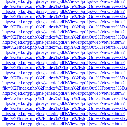
https://ojed.org/plugins/generic/pdfJsViewer/pdf.js/web/viewer.html?
file=%2Findex.php%2Findex%2Flogin%2FsignOut%3Fsource%3D.ame
https://ojed.org/plugins/generic/pdfJsViewer/pdf.js/web/viewer.html?
file=%2Findex.php%2Findex%2Flogin%2FsignOut%3Fsource%3D.ame
https://ojed.org/plugins/generic/pdfJsViewer/pdf.js/web/viewer.html?
file=%2Findex.php%2Findex%2Flogin%2FsignOut%3Fsource%3D.ame
https://ojed.org/plugins/generic/pdfJsViewer/pdf.js/web/viewer.html?
file=%2Findex.php%2Findex%2Flogin%2FsignOut%3Fsource%3D.ame
https://ojed.org/plugins/generic/pdfJsViewer/pdf.js/web/viewer.html?
file=%2Findex.php%2Findex%2Flogin%2FsignOut%3Fsource%3D.ame
https://ojed.org/plugins/generic/pdfJsViewer/pdf.js/web/viewer.html?
file=%2Findex.php%2Findex%2Flogin%2FsignOut%3Fsource%3D.ame
https://ojed.org/plugins/generic/pdfJsViewer/pdf.js/web/viewer.html?
file=%2Findex.php%2Findex%2Flogin%2FsignOut%3Fsource%3D.ame
https://ojed.org/plugins/generic/pdfJsViewer/pdf.js/web/viewer.html?
file=%2Findex.php%2Findex%2Flogin%2FsignOut%3Fsource%3D.ame
https://ojed.org/plugins/generic/pdfJsViewer/pdf.js/web/viewer.html?
file=%2Findex.php%2Findex%2Flogin%2FsignOut%3Fsource%3D.ame
https://ojed.org/plugins/generic/pdfJsViewer/pdf.js/web/viewer.html?
file=%2Findex.php%2Findex%2Flogin%2FsignOut%3Fsource%3D.ame
https://ojed.org/plugins/generic/pdfJsViewer/pdf.js/web/viewer.html?
file=%2Findex.php%2Findex%2Flogin%2FsignOut%3Fsource%3D.ame
https://ojed.org/plugins/generic/pdfJsViewer/pdf.js/web/viewer.html?
file=%2Findex.php%2Findex%2Flogin%2FsignOut%3Fsource%3D.ame
https://ojed.org/plugins/generic/pdfJsViewer/pdf.js/web/viewer.html?