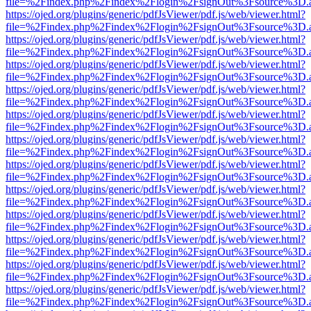
file=%2Findex.php%2Findex%2Flogin%2FsignOut%3Fsource%3D.ame
https://ojed.org/plugins/generic/pdfJsViewer/pdf.js/web/viewer.html?
file=%2Findex.php%2Findex%2Flogin%2FsignOut%3Fsource%3D.ame
https://ojed.org/plugins/generic/pdfJsViewer/pdf.js/web/viewer.html?
file=%2Findex.php%2Findex%2Flogin%2FsignOut%3Fsource%3D.ame
https://ojed.org/plugins/generic/pdfJsViewer/pdf.js/web/viewer.html?
file=%2Findex.php%2Findex%2Flogin%2FsignOut%3Fsource%3D.ame
https://ojed.org/plugins/generic/pdfJsViewer/pdf.js/web/viewer.html?
file=%2Findex.php%2Findex%2Flogin%2FsignOut%3Fsource%3D.ame
https://ojed.org/plugins/generic/pdfJsViewer/pdf.js/web/viewer.html?
file=%2Findex.php%2Findex%2Flogin%2FsignOut%3Fsource%3D.ame
https://ojed.org/plugins/generic/pdfJsViewer/pdf.js/web/viewer.html?
file=%2Findex.php%2Findex%2Flogin%2FsignOut%3Fsource%3D.ame
https://ojed.org/plugins/generic/pdfJsViewer/pdf.js/web/viewer.html?
file=%2Findex.php%2Findex%2Flogin%2FsignOut%3Fsource%3D.ame
https://ojed.org/plugins/generic/pdfJsViewer/pdf.js/web/viewer.html?
file=%2Findex.php%2Findex%2Flogin%2FsignOut%3Fsource%3D.ame
https://ojed.org/plugins/generic/pdfJsViewer/pdf.js/web/viewer.html?
file=%2Findex.php%2Findex%2Flogin%2FsignOut%3Fsource%3D.ame
https://ojed.org/plugins/generic/pdfJsViewer/pdf.js/web/viewer.html?
file=%2Findex.php%2Findex%2Flogin%2FsignOut%3Fsource%3D.ame
https://ojed.org/plugins/generic/pdfJsViewer/pdf.js/web/viewer.html?
file=%2Findex.php%2Findex%2Flogin%2FsignOut%3Fsource%3D.ame
https://ojed.org/plugins/generic/pdfJsViewer/pdf.js/web/viewer.html?
file=%2Findex.php%2Findex%2Flogin%2FsignOut%3Fsource%3D.ame