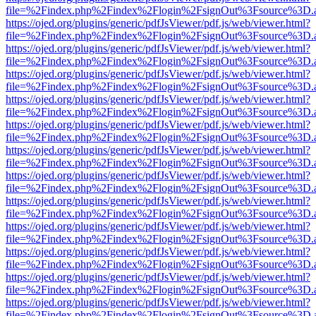
file=%2Findex.php%2Findex%2Flogin%2FsignOut%3Fsource%3D.ame
https://ojed.org/plugins/generic/pdfJsViewer/pdf.js/web/viewer.html?
file=%2Findex.php%2Findex%2Flogin%2FsignOut%3Fsource%3D.ame
https://ojed.org/plugins/generic/pdfJsViewer/pdf.js/web/viewer.html?
file=%2Findex.php%2Findex%2Flogin%2FsignOut%3Fsource%3D.ame
https://ojed.org/plugins/generic/pdfJsViewer/pdf.js/web/viewer.html?
file=%2Findex.php%2Findex%2Flogin%2FsignOut%3Fsource%3D.ame
https://ojed.org/plugins/generic/pdfJsViewer/pdf.js/web/viewer.html?
file=%2Findex.php%2Findex%2Flogin%2FsignOut%3Fsource%3D.ame
https://ojed.org/plugins/generic/pdfJsViewer/pdf.js/web/viewer.html?
file=%2Findex.php%2Findex%2Flogin%2FsignOut%3Fsource%3D.ame
https://ojed.org/plugins/generic/pdfJsViewer/pdf.js/web/viewer.html?
file=%2Findex.php%2Findex%2Flogin%2FsignOut%3Fsource%3D.ame
https://ojed.org/plugins/generic/pdfJsViewer/pdf.js/web/viewer.html?
file=%2Findex.php%2Findex%2Flogin%2FsignOut%3Fsource%3D.ame
https://ojed.org/plugins/generic/pdfJsViewer/pdf.js/web/viewer.html?
file=%2Findex.php%2Findex%2Flogin%2FsignOut%3Fsource%3D.ame
https://ojed.org/plugins/generic/pdfJsViewer/pdf.js/web/viewer.html?
file=%2Findex.php%2Findex%2Flogin%2FsignOut%3Fsource%3D.ame
https://ojed.org/plugins/generic/pdfJsViewer/pdf.js/web/viewer.html?
file=%2Findex.php%2Findex%2Flogin%2FsignOut%3Fsource%3D.ame
https://ojed.org/plugins/generic/pdfJsViewer/pdf.js/web/viewer.html?
file=%2Findex.php%2Findex%2Flogin%2FsignOut%3Fsource%3D.ame
https://ojed.org/plugins/generic/pdfJsViewer/pdf.js/web/viewer.html?
file=%2Findex.php%2Findex%2Flogin%2FsignOut%3Fsource%3D.ame