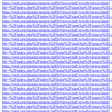
https://ojed.org/plugins/generic/pdfJsViewer/pdf.js/web/viewer.html?
file=%2Findex.php%2Findex%2Flogin%2FsignOut%3Fsource%3D.ame
https://ojed.org/plugins/generic/pdfJsViewer/pdf.js/web/viewer.html?
file=%2Findex.php%2Findex%2Flogin%2FsignOut%3Fsource%3D.ame
https://ojed.org/plugins/generic/pdfJsViewer/pdf.js/web/viewer.html?
file=%2Findex.php%2Findex%2Flogin%2FsignOut%3Fsource%3D.ame
https://ojed.org/plugins/generic/pdfJsViewer/pdf.js/web/viewer.html?
file=%2Findex.php%2Findex%2Flogin%2FsignOut%3Fsource%3D.ame
https://ojed.org/plugins/generic/pdfJsViewer/pdf.js/web/viewer.html?
file=%2Findex.php%2Findex%2Flogin%2FsignOut%3Fsource%3D.ame
https://ojed.org/plugins/generic/pdfJsViewer/pdf.js/web/viewer.html?
file=%2Findex.php%2Findex%2Flogin%2FsignOut%3Fsource%3D.ame
https://ojed.org/plugins/generic/pdfJsViewer/pdf.js/web/viewer.html?
file=%2Findex.php%2Findex%2Flogin%2FsignOut%3Fsource%3D.ame
https://ojed.org/plugins/generic/pdfJsViewer/pdf.js/web/viewer.html?
file=%2Findex.php%2Findex%2Flogin%2FsignOut%3Fsource%3D.ame
https://ojed.org/plugins/generic/pdfJsViewer/pdf.js/web/viewer.html?
file=%2Findex.php%2Findex%2Flogin%2FsignOut%3Fsource%3D.ame
https://ojed.org/plugins/generic/pdfJsViewer/pdf.js/web/viewer.html?
file=%2Findex.php%2Findex%2Flogin%2FsignOut%3Fsource%3D.ame
https://ojed.org/plugins/generic/pdfJsViewer/pdf.js/web/viewer.html?
file=%2Findex.php%2Findex%2Flogin%2FsignOut%3Fsource%3D.ame
https://ojed.org/plugins/generic/pdfJsViewer/pdf.js/web/viewer.html?
file=%2Findex.php%2Findex%2Flogin%2FsignOut%3Fsource%3D.ame
https://ojed.org/plugins/generic/pdfJsViewer/pdf.js/web/viewer.html?