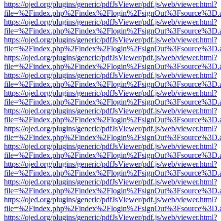
https://ojed.org/plugins/generic/pdfJsViewer/pdf.js/web/viewer.html?
file=%2Findex.php%2Findex%2Flogin%2FsignOut%3Fsource%3D.ame
https://ojed.org/plugins/generic/pdfJsViewer/pdf.js/web/viewer.html?
file=%2Findex.php%2Findex%2Flogin%2FsignOut%3Fsource%3D.ame
https://ojed.org/plugins/generic/pdfJsViewer/pdf.js/web/viewer.html?
file=%2Findex.php%2Findex%2Flogin%2FsignOut%3Fsource%3D.ame
https://ojed.org/plugins/generic/pdfJsViewer/pdf.js/web/viewer.html?
file=%2Findex.php%2Findex%2Flogin%2FsignOut%3Fsource%3D.ame
https://ojed.org/plugins/generic/pdfJsViewer/pdf.js/web/viewer.html?
file=%2Findex.php%2Findex%2Flogin%2FsignOut%3Fsource%3D.ame
https://ojed.org/plugins/generic/pdfJsViewer/pdf.js/web/viewer.html?
file=%2Findex.php%2Findex%2Flogin%2FsignOut%3Fsource%3D.ame
https://ojed.org/plugins/generic/pdfJsViewer/pdf.js/web/viewer.html?
file=%2Findex.php%2Findex%2Flogin%2FsignOut%3Fsource%3D.ame
https://ojed.org/plugins/generic/pdfJsViewer/pdf.js/web/viewer.html?
file=%2Findex.php%2Findex%2Flogin%2FsignOut%3Fsource%3D.ame
https://ojed.org/plugins/generic/pdfJsViewer/pdf.js/web/viewer.html?
file=%2Findex.php%2Findex%2Flogin%2FsignOut%3Fsource%3D.ame
https://ojed.org/plugins/generic/pdfJsViewer/pdf.js/web/viewer.html?
file=%2Findex.php%2Findex%2Flogin%2FsignOut%3Fsource%3D.ame
https://ojed.org/plugins/generic/pdfJsViewer/pdf.js/web/viewer.html?
file=%2Findex.php%2Findex%2Flogin%2FsignOut%3Fsource%3D.ame
https://ojed.org/plugins/generic/pdfJsViewer/pdf.js/web/viewer.html?
file=%2Findex.php%2Findex%2Flogin%2FsignOut%3Fsource%3D.ame
https://ojed.org/plugins/generic/pdfJsViewer/pdf.js/web/viewer.html?