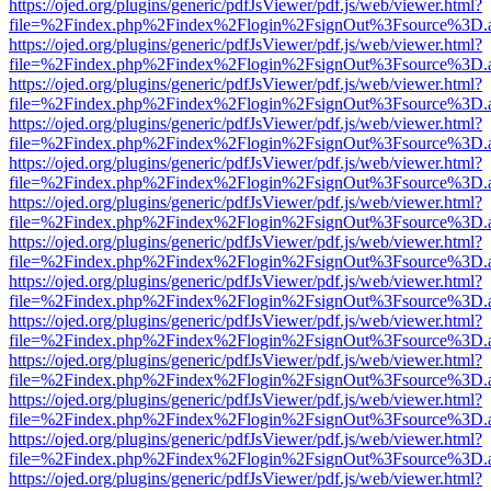
https://ojed.org/plugins/generic/pdfJsViewer/pdf.js/web/viewer.html?
file=%2Findex.php%2Findex%2Flogin%2FsignOut%3Fsource%3D.ame
https://ojed.org/plugins/generic/pdfJsViewer/pdf.js/web/viewer.html?
file=%2Findex.php%2Findex%2Flogin%2FsignOut%3Fsource%3D.ame
https://ojed.org/plugins/generic/pdfJsViewer/pdf.js/web/viewer.html?
file=%2Findex.php%2Findex%2Flogin%2FsignOut%3Fsource%3D.ame
https://ojed.org/plugins/generic/pdfJsViewer/pdf.js/web/viewer.html?
file=%2Findex.php%2Findex%2Flogin%2FsignOut%3Fsource%3D.ame
https://ojed.org/plugins/generic/pdfJsViewer/pdf.js/web/viewer.html?
file=%2Findex.php%2Findex%2Flogin%2FsignOut%3Fsource%3D.ame
https://ojed.org/plugins/generic/pdfJsViewer/pdf.js/web/viewer.html?
file=%2Findex.php%2Findex%2Flogin%2FsignOut%3Fsource%3D.ame
https://ojed.org/plugins/generic/pdfJsViewer/pdf.js/web/viewer.html?
file=%2Findex.php%2Findex%2Flogin%2FsignOut%3Fsource%3D.ame
https://ojed.org/plugins/generic/pdfJsViewer/pdf.js/web/viewer.html?
file=%2Findex.php%2Findex%2Flogin%2FsignOut%3Fsource%3D.ame
https://ojed.org/plugins/generic/pdfJsViewer/pdf.js/web/viewer.html?
file=%2Findex.php%2Findex%2Flogin%2FsignOut%3Fsource%3D.ame
https://ojed.org/plugins/generic/pdfJsViewer/pdf.js/web/viewer.html?
file=%2Findex.php%2Findex%2Flogin%2FsignOut%3Fsource%3D.ame
https://ojed.org/plugins/generic/pdfJsViewer/pdf.js/web/viewer.html?
file=%2Findex.php%2Findex%2Flogin%2FsignOut%3Fsource%3D.ame
https://ojed.org/plugins/generic/pdfJsViewer/pdf.js/web/viewer.html?
file=%2Findex.php%2Findex%2Flogin%2FsignOut%3Fsource%3D.ame
https://ojed.org/plugins/generic/pdfJsViewer/pdf.js/web/viewer.html?