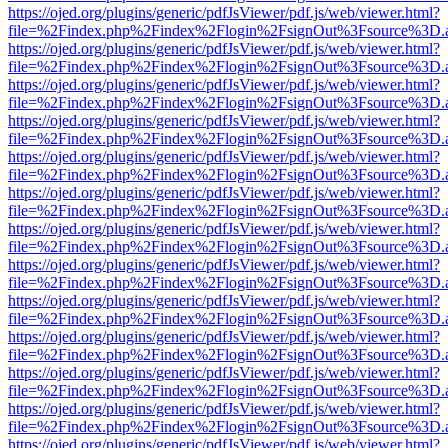
https://ojed.org/plugins/generic/pdfJsViewer/pdf.js/web/viewer.html?
file=%2Findex.php%2Findex%2Flogin%2FsignOut%3Fsource%3D.ame
https://ojed.org/plugins/generic/pdfJsViewer/pdf.js/web/viewer.html?
file=%2Findex.php%2Findex%2Flogin%2FsignOut%3Fsource%3D.ame
https://ojed.org/plugins/generic/pdfJsViewer/pdf.js/web/viewer.html?
file=%2Findex.php%2Findex%2Flogin%2FsignOut%3Fsource%3D.ame
https://ojed.org/plugins/generic/pdfJsViewer/pdf.js/web/viewer.html?
file=%2Findex.php%2Findex%2Flogin%2FsignOut%3Fsource%3D.ame
https://ojed.org/plugins/generic/pdfJsViewer/pdf.js/web/viewer.html?
file=%2Findex.php%2Findex%2Flogin%2FsignOut%3Fsource%3D.ame
https://ojed.org/plugins/generic/pdfJsViewer/pdf.js/web/viewer.html?
file=%2Findex.php%2Findex%2Flogin%2FsignOut%3Fsource%3D.ame
https://ojed.org/plugins/generic/pdfJsViewer/pdf.js/web/viewer.html?
file=%2Findex.php%2Findex%2Flogin%2FsignOut%3Fsource%3D.ame
https://ojed.org/plugins/generic/pdfJsViewer/pdf.js/web/viewer.html?
file=%2Findex.php%2Findex%2Flogin%2FsignOut%3Fsource%3D.ame
https://ojed.org/plugins/generic/pdfJsViewer/pdf.js/web/viewer.html?
file=%2Findex.php%2Findex%2Flogin%2FsignOut%3Fsource%3D.ame
https://ojed.org/plugins/generic/pdfJsViewer/pdf.js/web/viewer.html?
file=%2Findex.php%2Findex%2Flogin%2FsignOut%3Fsource%3D.ame
https://ojed.org/plugins/generic/pdfJsViewer/pdf.js/web/viewer.html?
file=%2Findex.php%2Findex%2Flogin%2FsignOut%3Fsource%3D.ame
https://ojed.org/plugins/generic/pdfJsViewer/pdf.js/web/viewer.html?
file=%2Findex.php%2Findex%2Flogin%2FsignOut%3Fsource%3D.ame
https://ojed.org/plugins/generic/pdfJsViewer/pdf.js/web/viewer.html?