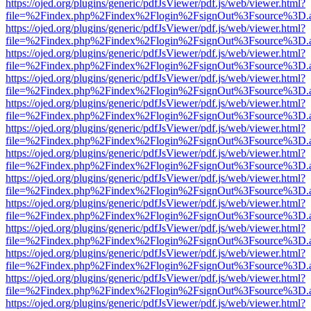
https://ojed.org/plugins/generic/pdfJsViewer/pdf.js/web/viewer.html?
file=%2Findex.php%2Findex%2Flogin%2FsignOut%3Fsource%3D.ame
https://ojed.org/plugins/generic/pdfJsViewer/pdf.js/web/viewer.html?
file=%2Findex.php%2Findex%2Flogin%2FsignOut%3Fsource%3D.ame
https://ojed.org/plugins/generic/pdfJsViewer/pdf.js/web/viewer.html?
file=%2Findex.php%2Findex%2Flogin%2FsignOut%3Fsource%3D.ame
https://ojed.org/plugins/generic/pdfJsViewer/pdf.js/web/viewer.html?
file=%2Findex.php%2Findex%2Flogin%2FsignOut%3Fsource%3D.ame
https://ojed.org/plugins/generic/pdfJsViewer/pdf.js/web/viewer.html?
file=%2Findex.php%2Findex%2Flogin%2FsignOut%3Fsource%3D.ame
https://ojed.org/plugins/generic/pdfJsViewer/pdf.js/web/viewer.html?
file=%2Findex.php%2Findex%2Flogin%2FsignOut%3Fsource%3D.ame
https://ojed.org/plugins/generic/pdfJsViewer/pdf.js/web/viewer.html?
file=%2Findex.php%2Findex%2Flogin%2FsignOut%3Fsource%3D.ame
https://ojed.org/plugins/generic/pdfJsViewer/pdf.js/web/viewer.html?
file=%2Findex.php%2Findex%2Flogin%2FsignOut%3Fsource%3D.ame
https://ojed.org/plugins/generic/pdfJsViewer/pdf.js/web/viewer.html?
file=%2Findex.php%2Findex%2Flogin%2FsignOut%3Fsource%3D.ame
https://ojed.org/plugins/generic/pdfJsViewer/pdf.js/web/viewer.html?
file=%2Findex.php%2Findex%2Flogin%2FsignOut%3Fsource%3D.ame
https://ojed.org/plugins/generic/pdfJsViewer/pdf.js/web/viewer.html?
file=%2Findex.php%2Findex%2Flogin%2FsignOut%3Fsource%3D.ame
https://ojed.org/plugins/generic/pdfJsViewer/pdf.js/web/viewer.html?
file=%2Findex.php%2Findex%2Flogin%2FsignOut%3Fsource%3D.ame
https://ojed.org/plugins/generic/pdfJsViewer/pdf.js/web/viewer.html?