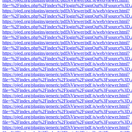
https://ojed.org/plugins/generic/pdfJsViewer/pdf.js/web/viewer.html?
file=%2Findex.php%2Findex%2Flogin%2FsignOut%3Fsource%3D.ame
https://ojed.org/plugins/generic/pdfJsViewer/pdf.js/web/viewer.html?
file=%2Findex.php%2Findex%2Flogin%2FsignOut%3Fsource%3D.ame
https://ojed.org/plugins/generic/pdfJsViewer/pdf.js/web/viewer.html?
file=%2Findex.php%2Findex%2Flogin%2FsignOut%3Fsource%3D.ame
https://ojed.org/plugins/generic/pdfJsViewer/pdf.js/web/viewer.html?
file=%2Findex.php%2Findex%2Flogin%2FsignOut%3Fsource%3D.ame
https://ojed.org/plugins/generic/pdfJsViewer/pdf.js/web/viewer.html?
file=%2Findex.php%2Findex%2Flogin%2FsignOut%3Fsource%3D.ame
https://ojed.org/plugins/generic/pdfJsViewer/pdf.js/web/viewer.html?
file=%2Findex.php%2Findex%2Flogin%2FsignOut%3Fsource%3D.ame
https://ojed.org/plugins/generic/pdfJsViewer/pdf.js/web/viewer.html?
file=%2Findex.php%2Findex%2Flogin%2FsignOut%3Fsource%3D.ame
https://ojed.org/plugins/generic/pdfJsViewer/pdf.js/web/viewer.html?
file=%2Findex.php%2Findex%2Flogin%2FsignOut%3Fsource%3D.ame
https://ojed.org/plugins/generic/pdfJsViewer/pdf.js/web/viewer.html?
file=%2Findex.php%2Findex%2Flogin%2FsignOut%3Fsource%3D.ame
https://ojed.org/plugins/generic/pdfJsViewer/pdf.js/web/viewer.html?
file=%2Findex.php%2Findex%2Flogin%2FsignOut%3Fsource%3D.ame
https://ojed.org/plugins/generic/pdfJsViewer/pdf.js/web/viewer.html?
file=%2Findex.php%2Findex%2Flogin%2FsignOut%3Fsource%3D.ame
https://ojed.org/plugins/generic/pdfJsViewer/pdf.js/web/viewer.html?
file=%2Findex.php%2Findex%2Flogin%2FsignOut%3Fsource%3D.ame
https://ojed.org/plugins/generic/pdfJsViewer/pdf.js/web/viewer.html?