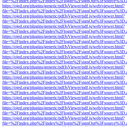
file=%2Findex.php%2Findex%2Flogin%2FsignOut%3Fsource%3D.ame
https://ojed.org/plugins/generic/pdfJsViewer/pdf.js/web/viewer.html?
file=%2Findex.php%2Findex%2Flogin%2FsignOut%3Fsource%3D.ame
https://ojed.org/plugins/generic/pdfJsViewer/pdf.js/web/viewer.html?
file=%2Findex.php%2Findex%2Flogin%2FsignOut%3Fsource%3D.ame
https://ojed.org/plugins/generic/pdfJsViewer/pdf.js/web/viewer.html?
file=%2Findex.php%2Findex%2Flogin%2FsignOut%3Fsource%3D.ame
https://ojed.org/plugins/generic/pdfJsViewer/pdf.js/web/viewer.html?
file=%2Findex.php%2Findex%2Flogin%2FsignOut%3Fsource%3D.ame
https://ojed.org/plugins/generic/pdfJsViewer/pdf.js/web/viewer.html?
file=%2Findex.php%2Findex%2Flogin%2FsignOut%3Fsource%3D.ame
https://ojed.org/plugins/generic/pdfJsViewer/pdf.js/web/viewer.html?
file=%2Findex.php%2Findex%2Flogin%2FsignOut%3Fsource%3D.ame
https://ojed.org/plugins/generic/pdfJsViewer/pdf.js/web/viewer.html?
file=%2Findex.php%2Findex%2Flogin%2FsignOut%3Fsource%3D.ame
https://ojed.org/plugins/generic/pdfJsViewer/pdf.js/web/viewer.html?
file=%2Findex.php%2Findex%2Flogin%2FsignOut%3Fsource%3D.ame
https://ojed.org/plugins/generic/pdfJsViewer/pdf.js/web/viewer.html?
file=%2Findex.php%2Findex%2Flogin%2FsignOut%3Fsource%3D.ame
https://ojed.org/plugins/generic/pdfJsViewer/pdf.js/web/viewer.html?
file=%2Findex.php%2Findex%2Flogin%2FsignOut%3Fsource%3D.ame
https://ojed.org/plugins/generic/pdfJsViewer/pdf.js/web/viewer.html?
file=%2Findex.php%2Findex%2Flogin%2FsignOut%3Fsource%3D.ame
https://ojed.org/plugins/generic/pdfJsViewer/pdf.js/web/viewer.html?
file=%2Findex.php%2Findex%2Flogin%2FsignOut%3Fsource%3D.ame