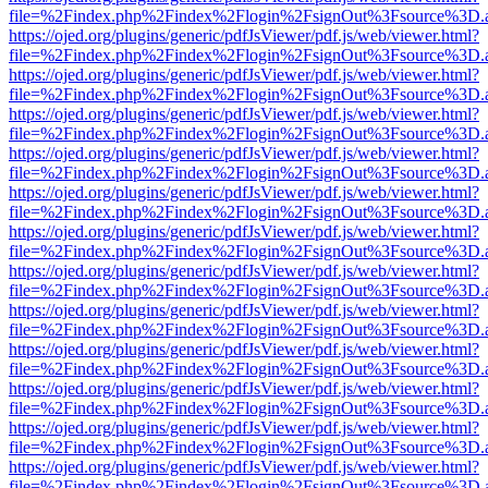
file=%2Findex.php%2Findex%2Flogin%2FsignOut%3Fsource%3D.ame
https://ojed.org/plugins/generic/pdfJsViewer/pdf.js/web/viewer.html?
file=%2Findex.php%2Findex%2Flogin%2FsignOut%3Fsource%3D.ame
https://ojed.org/plugins/generic/pdfJsViewer/pdf.js/web/viewer.html?
file=%2Findex.php%2Findex%2Flogin%2FsignOut%3Fsource%3D.ame
https://ojed.org/plugins/generic/pdfJsViewer/pdf.js/web/viewer.html?
file=%2Findex.php%2Findex%2Flogin%2FsignOut%3Fsource%3D.ame
https://ojed.org/plugins/generic/pdfJsViewer/pdf.js/web/viewer.html?
file=%2Findex.php%2Findex%2Flogin%2FsignOut%3Fsource%3D.ame
https://ojed.org/plugins/generic/pdfJsViewer/pdf.js/web/viewer.html?
file=%2Findex.php%2Findex%2Flogin%2FsignOut%3Fsource%3D.ame
https://ojed.org/plugins/generic/pdfJsViewer/pdf.js/web/viewer.html?
file=%2Findex.php%2Findex%2Flogin%2FsignOut%3Fsource%3D.ame
https://ojed.org/plugins/generic/pdfJsViewer/pdf.js/web/viewer.html?
file=%2Findex.php%2Findex%2Flogin%2FsignOut%3Fsource%3D.ame
https://ojed.org/plugins/generic/pdfJsViewer/pdf.js/web/viewer.html?
file=%2Findex.php%2Findex%2Flogin%2FsignOut%3Fsource%3D.ame
https://ojed.org/plugins/generic/pdfJsViewer/pdf.js/web/viewer.html?
file=%2Findex.php%2Findex%2Flogin%2FsignOut%3Fsource%3D.ame
https://ojed.org/plugins/generic/pdfJsViewer/pdf.js/web/viewer.html?
file=%2Findex.php%2Findex%2Flogin%2FsignOut%3Fsource%3D.ame
https://ojed.org/plugins/generic/pdfJsViewer/pdf.js/web/viewer.html?
file=%2Findex.php%2Findex%2Flogin%2FsignOut%3Fsource%3D.ame
https://ojed.org/plugins/generic/pdfJsViewer/pdf.js/web/viewer.html?
file=%2Findex.php%2Findex%2Flogin%2FsignOut%3Fsource%3D.ame