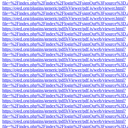
file=%2Findex.php%2Findex%2Flogin%2FsignOut%3Fsource%3D.ame
https://ojed.org/plugins/generic/pdfJsViewer/pdf.js/web/viewer.html?
file=%2Findex.php%2Findex%2Flogin%2FsignOut%3Fsource%3D.ame
https://ojed.org/plugins/generic/pdfJsViewer/pdf.js/web/viewer.html?
file=%2Findex.php%2Findex%2Flogin%2FsignOut%3Fsource%3D.ame
https://ojed.org/plugins/generic/pdfJsViewer/pdf.js/web/viewer.html?
file=%2Findex.php%2Findex%2Flogin%2FsignOut%3Fsource%3D.ame
https://ojed.org/plugins/generic/pdfJsViewer/pdf.js/web/viewer.html?
file=%2Findex.php%2Findex%2Flogin%2FsignOut%3Fsource%3D.ame
https://ojed.org/plugins/generic/pdfJsViewer/pdf.js/web/viewer.html?
file=%2Findex.php%2Findex%2Flogin%2FsignOut%3Fsource%3D.ame
https://ojed.org/plugins/generic/pdfJsViewer/pdf.js/web/viewer.html?
file=%2Findex.php%2Findex%2Flogin%2FsignOut%3Fsource%3D.ame
https://ojed.org/plugins/generic/pdfJsViewer/pdf.js/web/viewer.html?
file=%2Findex.php%2Findex%2Flogin%2FsignOut%3Fsource%3D.ame
https://ojed.org/plugins/generic/pdfJsViewer/pdf.js/web/viewer.html?
file=%2Findex.php%2Findex%2Flogin%2FsignOut%3Fsource%3D.ame
https://ojed.org/plugins/generic/pdfJsViewer/pdf.js/web/viewer.html?
file=%2Findex.php%2Findex%2Flogin%2FsignOut%3Fsource%3D.ame
https://ojed.org/plugins/generic/pdfJsViewer/pdf.js/web/viewer.html?
file=%2Findex.php%2Findex%2Flogin%2FsignOut%3Fsource%3D.ame
https://ojed.org/plugins/generic/pdfJsViewer/pdf.js/web/viewer.html?
file=%2Findex.php%2Findex%2Flogin%2FsignOut%3Fsource%3D.ame
https://ojed.org/plugins/generic/pdfJsViewer/pdf.js/web/viewer.html?
file=%2Findex.php%2Findex%2Flogin%2FsignOut%3Fsource%3D.ame