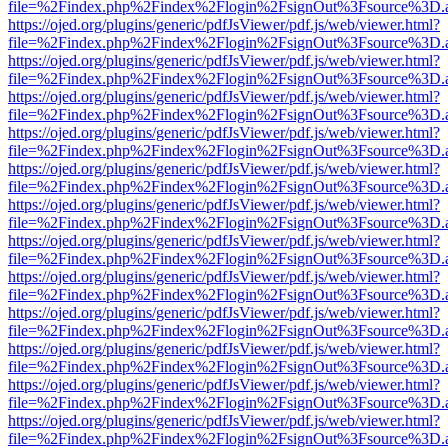
file=%2Findex.php%2Findex%2Flogin%2FsignOut%3Fsource%3D.ame
https://ojed.org/plugins/generic/pdfJsViewer/pdf.js/web/viewer.html?
file=%2Findex.php%2Findex%2Flogin%2FsignOut%3Fsource%3D.ame
https://ojed.org/plugins/generic/pdfJsViewer/pdf.js/web/viewer.html?
file=%2Findex.php%2Findex%2Flogin%2FsignOut%3Fsource%3D.ame
https://ojed.org/plugins/generic/pdfJsViewer/pdf.js/web/viewer.html?
file=%2Findex.php%2Findex%2Flogin%2FsignOut%3Fsource%3D.ame
https://ojed.org/plugins/generic/pdfJsViewer/pdf.js/web/viewer.html?
file=%2Findex.php%2Findex%2Flogin%2FsignOut%3Fsource%3D.ame
https://ojed.org/plugins/generic/pdfJsViewer/pdf.js/web/viewer.html?
file=%2Findex.php%2Findex%2Flogin%2FsignOut%3Fsource%3D.ame
https://ojed.org/plugins/generic/pdfJsViewer/pdf.js/web/viewer.html?
file=%2Findex.php%2Findex%2Flogin%2FsignOut%3Fsource%3D.ame
https://ojed.org/plugins/generic/pdfJsViewer/pdf.js/web/viewer.html?
file=%2Findex.php%2Findex%2Flogin%2FsignOut%3Fsource%3D.ame
https://ojed.org/plugins/generic/pdfJsViewer/pdf.js/web/viewer.html?
file=%2Findex.php%2Findex%2Flogin%2FsignOut%3Fsource%3D.ame
https://ojed.org/plugins/generic/pdfJsViewer/pdf.js/web/viewer.html?
file=%2Findex.php%2Findex%2Flogin%2FsignOut%3Fsource%3D.ame
https://ojed.org/plugins/generic/pdfJsViewer/pdf.js/web/viewer.html?
file=%2Findex.php%2Findex%2Flogin%2FsignOut%3Fsource%3D.ame
https://ojed.org/plugins/generic/pdfJsViewer/pdf.js/web/viewer.html?
file=%2Findex.php%2Findex%2Flogin%2FsignOut%3Fsource%3D.ame
https://ojed.org/plugins/generic/pdfJsViewer/pdf.js/web/viewer.html?
file=%2Findex.php%2Findex%2Flogin%2FsignOut%3Fsource%3D.ame