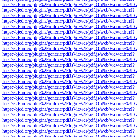
file=%2Findex.php%2Findex%2Flogin%2FsignOut%3Fsource%3D.ame
https://ojed.org/plugins/generic/pdfJsViewer/pdf.js/web/viewer.html?
file=%2Findex.php%2Findex%2Flogin%2FsignOut%3Fsource%3D.ame
https://ojed.org/plugins/generic/pdfJsViewer/pdf.js/web/viewer.html?
file=%2Findex.php%2Findex%2Flogin%2FsignOut%3Fsource%3D.ame
https://ojed.org/plugins/generic/pdfJsViewer/pdf.js/web/viewer.html?
file=%2Findex.php%2Findex%2Flogin%2FsignOut%3Fsource%3D.ame
https://ojed.org/plugins/generic/pdfJsViewer/pdf.js/web/viewer.html?
file=%2Findex.php%2Findex%2Flogin%2FsignOut%3Fsource%3D.ame
https://ojed.org/plugins/generic/pdfJsViewer/pdf.js/web/viewer.html?
file=%2Findex.php%2Findex%2Flogin%2FsignOut%3Fsource%3D.ame
https://ojed.org/plugins/generic/pdfJsViewer/pdf.js/web/viewer.html?
file=%2Findex.php%2Findex%2Flogin%2FsignOut%3Fsource%3D.ame
https://ojed.org/plugins/generic/pdfJsViewer/pdf.js/web/viewer.html?
file=%2Findex.php%2Findex%2Flogin%2FsignOut%3Fsource%3D.ame
https://ojed.org/plugins/generic/pdfJsViewer/pdf.js/web/viewer.html?
file=%2Findex.php%2Findex%2Flogin%2FsignOut%3Fsource%3D.ame
https://ojed.org/plugins/generic/pdfJsViewer/pdf.js/web/viewer.html?
file=%2Findex.php%2Findex%2Flogin%2FsignOut%3Fsource%3D.ame
https://ojed.org/plugins/generic/pdfJsViewer/pdf.js/web/viewer.html?
file=%2Findex.php%2Findex%2Flogin%2FsignOut%3Fsource%3D.ame
https://ojed.org/plugins/generic/pdfJsViewer/pdf.js/web/viewer.html?
file=%2Findex.php%2Findex%2Flogin%2FsignOut%3Fsource%3D.ame
https://ojed.org/plugins/generic/pdfJsViewer/pdf.js/web/viewer.html?
file=%2Findex.php%2Findex%2Flogin%2FsignOut%3Fsource%3D.ame