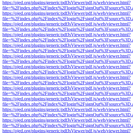
https://ojed.org/plugins/generic/pdfJsViewer/pdf.js/web/viewer.html?
file=%2Findex.php%2Findex%2Flogin%2FsignOut%3Fsource%3D.ame
https://ojed.org/plugins/generic/pdfJsViewer/pdf.js/web/viewer.html?
file=%2Findex.php%2Findex%2Flogin%2FsignOut%3Fsource%3D.ame
https://ojed.org/plugins/generic/pdfJsViewer/pdf.js/web/viewer.html?
file=%2Findex.php%2Findex%2Flogin%2FsignOut%3Fsource%3D.ame
https://ojed.org/plugins/generic/pdfJsViewer/pdf.js/web/viewer.html?
file=%2Findex.php%2Findex%2Flogin%2FsignOut%3Fsource%3D.ame
https://ojed.org/plugins/generic/pdfJsViewer/pdf.js/web/viewer.html?
file=%2Findex.php%2Findex%2Flogin%2FsignOut%3Fsource%3D.ame
https://ojed.org/plugins/generic/pdfJsViewer/pdf.js/web/viewer.html?
file=%2Findex.php%2Findex%2Flogin%2FsignOut%3Fsource%3D.ame
https://ojed.org/plugins/generic/pdfJsViewer/pdf.js/web/viewer.html?
file=%2Findex.php%2Findex%2Flogin%2FsignOut%3Fsource%3D.ame
https://ojed.org/plugins/generic/pdfJsViewer/pdf.js/web/viewer.html?
file=%2Findex.php%2Findex%2Flogin%2FsignOut%3Fsource%3D.ame
https://ojed.org/plugins/generic/pdfJsViewer/pdf.js/web/viewer.html?
file=%2Findex.php%2Findex%2Flogin%2FsignOut%3Fsource%3D.ame
https://ojed.org/plugins/generic/pdfJsViewer/pdf.js/web/viewer.html?
file=%2Findex.php%2Findex%2Flogin%2FsignOut%3Fsource%3D.ame
https://ojed.org/plugins/generic/pdfJsViewer/pdf.js/web/viewer.html?
file=%2Findex.php%2Findex%2Flogin%2FsignOut%3Fsource%3D.ame
https://ojed.org/plugins/generic/pdfJsViewer/pdf.js/web/viewer.html?
file=%2Findex.php%2Findex%2Flogin%2FsignOut%3Fsource%3D.ame
https://ojed.org/plugins/generic/pdfJsViewer/pdf.js/web/viewer.html?