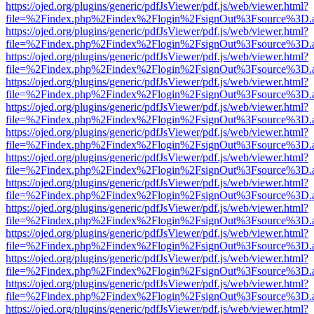
https://ojed.org/plugins/generic/pdfJsViewer/pdf.js/web/viewer.html?
file=%2Findex.php%2Findex%2Flogin%2FsignOut%3Fsource%3D.ame
https://ojed.org/plugins/generic/pdfJsViewer/pdf.js/web/viewer.html?
file=%2Findex.php%2Findex%2Flogin%2FsignOut%3Fsource%3D.ame
https://ojed.org/plugins/generic/pdfJsViewer/pdf.js/web/viewer.html?
file=%2Findex.php%2Findex%2Flogin%2FsignOut%3Fsource%3D.ame
https://ojed.org/plugins/generic/pdfJsViewer/pdf.js/web/viewer.html?
file=%2Findex.php%2Findex%2Flogin%2FsignOut%3Fsource%3D.ame
https://ojed.org/plugins/generic/pdfJsViewer/pdf.js/web/viewer.html?
file=%2Findex.php%2Findex%2Flogin%2FsignOut%3Fsource%3D.ame
https://ojed.org/plugins/generic/pdfJsViewer/pdf.js/web/viewer.html?
file=%2Findex.php%2Findex%2Flogin%2FsignOut%3Fsource%3D.ame
https://ojed.org/plugins/generic/pdfJsViewer/pdf.js/web/viewer.html?
file=%2Findex.php%2Findex%2Flogin%2FsignOut%3Fsource%3D.ame
https://ojed.org/plugins/generic/pdfJsViewer/pdf.js/web/viewer.html?
file=%2Findex.php%2Findex%2Flogin%2FsignOut%3Fsource%3D.ame
https://ojed.org/plugins/generic/pdfJsViewer/pdf.js/web/viewer.html?
file=%2Findex.php%2Findex%2Flogin%2FsignOut%3Fsource%3D.ame
https://ojed.org/plugins/generic/pdfJsViewer/pdf.js/web/viewer.html?
file=%2Findex.php%2Findex%2Flogin%2FsignOut%3Fsource%3D.ame
https://ojed.org/plugins/generic/pdfJsViewer/pdf.js/web/viewer.html?
file=%2Findex.php%2Findex%2Flogin%2FsignOut%3Fsource%3D.ame
https://ojed.org/plugins/generic/pdfJsViewer/pdf.js/web/viewer.html?
file=%2Findex.php%2Findex%2Flogin%2FsignOut%3Fsource%3D.ame
https://ojed.org/plugins/generic/pdfJsViewer/pdf.js/web/viewer.html?