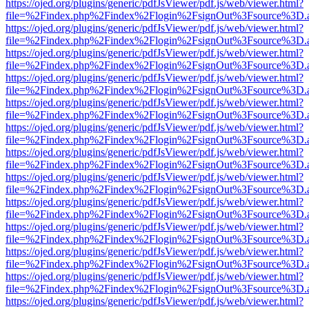
https://ojed.org/plugins/generic/pdfJsViewer/pdf.js/web/viewer.html?
file=%2Findex.php%2Findex%2Flogin%2FsignOut%3Fsource%3D.ame
https://ojed.org/plugins/generic/pdfJsViewer/pdf.js/web/viewer.html?
file=%2Findex.php%2Findex%2Flogin%2FsignOut%3Fsource%3D.ame
https://ojed.org/plugins/generic/pdfJsViewer/pdf.js/web/viewer.html?
file=%2Findex.php%2Findex%2Flogin%2FsignOut%3Fsource%3D.ame
https://ojed.org/plugins/generic/pdfJsViewer/pdf.js/web/viewer.html?
file=%2Findex.php%2Findex%2Flogin%2FsignOut%3Fsource%3D.ame
https://ojed.org/plugins/generic/pdfJsViewer/pdf.js/web/viewer.html?
file=%2Findex.php%2Findex%2Flogin%2FsignOut%3Fsource%3D.ame
https://ojed.org/plugins/generic/pdfJsViewer/pdf.js/web/viewer.html?
file=%2Findex.php%2Findex%2Flogin%2FsignOut%3Fsource%3D.ame
https://ojed.org/plugins/generic/pdfJsViewer/pdf.js/web/viewer.html?
file=%2Findex.php%2Findex%2Flogin%2FsignOut%3Fsource%3D.ame
https://ojed.org/plugins/generic/pdfJsViewer/pdf.js/web/viewer.html?
file=%2Findex.php%2Findex%2Flogin%2FsignOut%3Fsource%3D.ame
https://ojed.org/plugins/generic/pdfJsViewer/pdf.js/web/viewer.html?
file=%2Findex.php%2Findex%2Flogin%2FsignOut%3Fsource%3D.ame
https://ojed.org/plugins/generic/pdfJsViewer/pdf.js/web/viewer.html?
file=%2Findex.php%2Findex%2Flogin%2FsignOut%3Fsource%3D.ame
https://ojed.org/plugins/generic/pdfJsViewer/pdf.js/web/viewer.html?
file=%2Findex.php%2Findex%2Flogin%2FsignOut%3Fsource%3D.ame
https://ojed.org/plugins/generic/pdfJsViewer/pdf.js/web/viewer.html?
file=%2Findex.php%2Findex%2Flogin%2FsignOut%3Fsource%3D.ame
https://ojed.org/plugins/generic/pdfJsViewer/pdf.js/web/viewer.html?