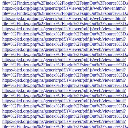
file=%2Findex.php%2Findex%2Flogin%2FsignOut%3Fsource%3D.ame
https://ojed.org/plugins/generic/pdfJsViewer/pdf.js/web/viewer.html?
file=%2Findex.php%2Findex%2Flogin%2FsignOut%3Fsource%3D.ame
https://ojed.org/plugins/generic/pdfJsViewer/pdf.js/web/viewer.html?
file=%2Findex.php%2Findex%2Flogin%2FsignOut%3Fsource%3D.ame
https://ojed.org/plugins/generic/pdfJsViewer/pdf.js/web/viewer.html?
file=%2Findex.php%2Findex%2Flogin%2FsignOut%3Fsource%3D.ame
https://ojed.org/plugins/generic/pdfJsViewer/pdf.js/web/viewer.html?
file=%2Findex.php%2Findex%2Flogin%2FsignOut%3Fsource%3D.ame
https://ojed.org/plugins/generic/pdfJsViewer/pdf.js/web/viewer.html?
file=%2Findex.php%2Findex%2Flogin%2FsignOut%3Fsource%3D.ame
https://ojed.org/plugins/generic/pdfJsViewer/pdf.js/web/viewer.html?
file=%2Findex.php%2Findex%2Flogin%2FsignOut%3Fsource%3D.ame
https://ojed.org/plugins/generic/pdfJsViewer/pdf.js/web/viewer.html?
file=%2Findex.php%2Findex%2Flogin%2FsignOut%3Fsource%3D.ame
https://ojed.org/plugins/generic/pdfJsViewer/pdf.js/web/viewer.html?
file=%2Findex.php%2Findex%2Flogin%2FsignOut%3Fsource%3D.ame
https://ojed.org/plugins/generic/pdfJsViewer/pdf.js/web/viewer.html?
file=%2Findex.php%2Findex%2Flogin%2FsignOut%3Fsource%3D.ame
https://ojed.org/plugins/generic/pdfJsViewer/pdf.js/web/viewer.html?
file=%2Findex.php%2Findex%2Flogin%2FsignOut%3Fsource%3D.ame
https://ojed.org/plugins/generic/pdfJsViewer/pdf.js/web/viewer.html?
file=%2Findex.php%2Findex%2Flogin%2FsignOut%3Fsource%3D.ame
https://ojed.org/plugins/generic/pdfJsViewer/pdf.js/web/viewer.html?
file=%2Findex.php%2Findex%2Flogin%2FsignOut%3Fsource%3D.ame