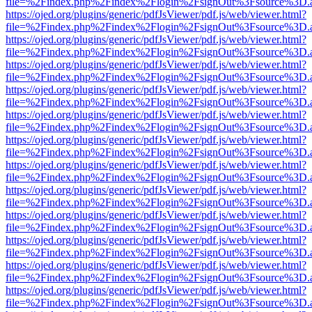
file=%2Findex.php%2Findex%2Flogin%2FsignOut%3Fsource%3D.ame
https://ojed.org/plugins/generic/pdfJsViewer/pdf.js/web/viewer.html?
file=%2Findex.php%2Findex%2Flogin%2FsignOut%3Fsource%3D.ame
https://ojed.org/plugins/generic/pdfJsViewer/pdf.js/web/viewer.html?
file=%2Findex.php%2Findex%2Flogin%2FsignOut%3Fsource%3D.ame
https://ojed.org/plugins/generic/pdfJsViewer/pdf.js/web/viewer.html?
file=%2Findex.php%2Findex%2Flogin%2FsignOut%3Fsource%3D.ame
https://ojed.org/plugins/generic/pdfJsViewer/pdf.js/web/viewer.html?
file=%2Findex.php%2Findex%2Flogin%2FsignOut%3Fsource%3D.ame
https://ojed.org/plugins/generic/pdfJsViewer/pdf.js/web/viewer.html?
file=%2Findex.php%2Findex%2Flogin%2FsignOut%3Fsource%3D.ame
https://ojed.org/plugins/generic/pdfJsViewer/pdf.js/web/viewer.html?
file=%2Findex.php%2Findex%2Flogin%2FsignOut%3Fsource%3D.ame
https://ojed.org/plugins/generic/pdfJsViewer/pdf.js/web/viewer.html?
file=%2Findex.php%2Findex%2Flogin%2FsignOut%3Fsource%3D.ame
https://ojed.org/plugins/generic/pdfJsViewer/pdf.js/web/viewer.html?
file=%2Findex.php%2Findex%2Flogin%2FsignOut%3Fsource%3D.ame
https://ojed.org/plugins/generic/pdfJsViewer/pdf.js/web/viewer.html?
file=%2Findex.php%2Findex%2Flogin%2FsignOut%3Fsource%3D.ame
https://ojed.org/plugins/generic/pdfJsViewer/pdf.js/web/viewer.html?
file=%2Findex.php%2Findex%2Flogin%2FsignOut%3Fsource%3D.ame
https://ojed.org/plugins/generic/pdfJsViewer/pdf.js/web/viewer.html?
file=%2Findex.php%2Findex%2Flogin%2FsignOut%3Fsource%3D.ame
https://ojed.org/plugins/generic/pdfJsViewer/pdf.js/web/viewer.html?
file=%2Findex.php%2Findex%2Flogin%2FsignOut%3Fsource%3D.ame