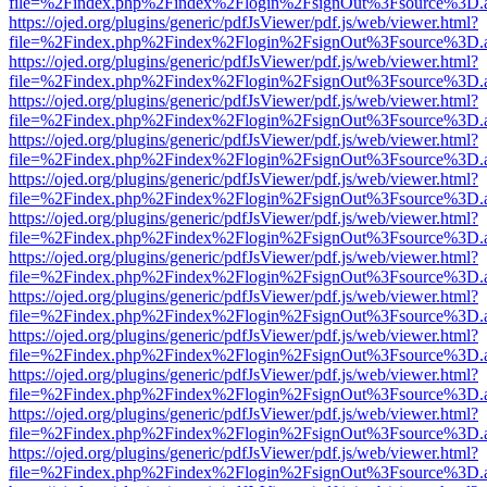
file=%2Findex.php%2Findex%2Flogin%2FsignOut%3Fsource%3D.ame
https://ojed.org/plugins/generic/pdfJsViewer/pdf.js/web/viewer.html?
file=%2Findex.php%2Findex%2Flogin%2FsignOut%3Fsource%3D.ame
https://ojed.org/plugins/generic/pdfJsViewer/pdf.js/web/viewer.html?
file=%2Findex.php%2Findex%2Flogin%2FsignOut%3Fsource%3D.ame
https://ojed.org/plugins/generic/pdfJsViewer/pdf.js/web/viewer.html?
file=%2Findex.php%2Findex%2Flogin%2FsignOut%3Fsource%3D.ame
https://ojed.org/plugins/generic/pdfJsViewer/pdf.js/web/viewer.html?
file=%2Findex.php%2Findex%2Flogin%2FsignOut%3Fsource%3D.ame
https://ojed.org/plugins/generic/pdfJsViewer/pdf.js/web/viewer.html?
file=%2Findex.php%2Findex%2Flogin%2FsignOut%3Fsource%3D.ame
https://ojed.org/plugins/generic/pdfJsViewer/pdf.js/web/viewer.html?
file=%2Findex.php%2Findex%2Flogin%2FsignOut%3Fsource%3D.ame
https://ojed.org/plugins/generic/pdfJsViewer/pdf.js/web/viewer.html?
file=%2Findex.php%2Findex%2Flogin%2FsignOut%3Fsource%3D.ame
https://ojed.org/plugins/generic/pdfJsViewer/pdf.js/web/viewer.html?
file=%2Findex.php%2Findex%2Flogin%2FsignOut%3Fsource%3D.ame
https://ojed.org/plugins/generic/pdfJsViewer/pdf.js/web/viewer.html?
file=%2Findex.php%2Findex%2Flogin%2FsignOut%3Fsource%3D.ame
https://ojed.org/plugins/generic/pdfJsViewer/pdf.js/web/viewer.html?
file=%2Findex.php%2Findex%2Flogin%2FsignOut%3Fsource%3D.ame
https://ojed.org/plugins/generic/pdfJsViewer/pdf.js/web/viewer.html?
file=%2Findex.php%2Findex%2Flogin%2FsignOut%3Fsource%3D.ame
https://ojed.org/plugins/generic/pdfJsViewer/pdf.js/web/viewer.html?
file=%2Findex.php%2Findex%2Flogin%2FsignOut%3Fsource%3D.ame