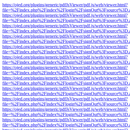
https://ojed.org/plugins/generic/pdfJsViewer/pdf.js/web/viewer.html?
file=%2Findex.php%2Findex%2Flogin%2FsignOut%3Fsource%3D.ame
https://ojed.org/plugins/generic/pdfJsViewer/pdf.js/web/viewer.html?
file=%2Findex.php%2Findex%2Flogin%2FsignOut%3Fsource%3D.ame
https://ojed.org/plugins/generic/pdfJsViewer/pdf.js/web/viewer.html?
file=%2Findex.php%2Findex%2Flogin%2FsignOut%3Fsource%3D.ame
https://ojed.org/plugins/generic/pdfJsViewer/pdf.js/web/viewer.html?
file=%2Findex.php%2Findex%2Flogin%2FsignOut%3Fsource%3D.ame
https://ojed.org/plugins/generic/pdfJsViewer/pdf.js/web/viewer.html?
file=%2Findex.php%2Findex%2Flogin%2FsignOut%3Fsource%3D.ame
https://ojed.org/plugins/generic/pdfJsViewer/pdf.js/web/viewer.html?
file=%2Findex.php%2Findex%2Flogin%2FsignOut%3Fsource%3D.ame
https://ojed.org/plugins/generic/pdfJsViewer/pdf.js/web/viewer.html?
file=%2Findex.php%2Findex%2Flogin%2FsignOut%3Fsource%3D.ame
https://ojed.org/plugins/generic/pdfJsViewer/pdf.js/web/viewer.html?
file=%2Findex.php%2Findex%2Flogin%2FsignOut%3Fsource%3D.ame
https://ojed.org/plugins/generic/pdfJsViewer/pdf.js/web/viewer.html?
file=%2Findex.php%2Findex%2Flogin%2FsignOut%3Fsource%3D.ame
https://ojed.org/plugins/generic/pdfJsViewer/pdf.js/web/viewer.html?
file=%2Findex.php%2Findex%2Flogin%2FsignOut%3Fsource%3D.ame
https://ojed.org/plugins/generic/pdfJsViewer/pdf.js/web/viewer.html?
file=%2Findex.php%2Findex%2Flogin%2FsignOut%3Fsource%3D.ame
https://ojed.org/plugins/generic/pdfJsViewer/pdf.js/web/viewer.html?
file=%2Findex.php%2Findex%2Flogin%2FsignOut%3Fsource%3D.ame