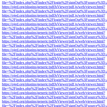
file=%2Findex.php%2Findex%2Flogin%2FsignOut%3Fsource%3D.ame
https://ojed.org/plugins/generic/pdfJsViewer/pdf.js/web/viewer.html?
file=%2Findex.php%2Findex%2Flogin%2FsignOut%3Fsource%3D.ame
https://ojed.org/plugins/generic/pdfJsViewer/pdf.js/web/viewer.html?
file=%2Findex.php%2Findex%2Flogin%2FsignOut%3Fsource%3D.ame
https://ojed.org/plugins/generic/pdfJsViewer/pdf.js/web/viewer.html?
file=%2Findex.php%2Findex%2Flogin%2FsignOut%3Fsource%3D.ame
https://ojed.org/plugins/generic/pdfJsViewer/pdf.js/web/viewer.html?
file=%2Findex.php%2Findex%2Flogin%2FsignOut%3Fsource%3D.ame
https://ojed.org/plugins/generic/pdfJsViewer/pdf.js/web/viewer.html?
file=%2Findex.php%2Findex%2Flogin%2FsignOut%3Fsource%3D.ame
https://ojed.org/plugins/generic/pdfJsViewer/pdf.js/web/viewer.html?
file=%2Findex.php%2Findex%2Flogin%2FsignOut%3Fsource%3D.ame
https://ojed.org/plugins/generic/pdfJsViewer/pdf.js/web/viewer.html?
file=%2Findex.php%2Findex%2Flogin%2FsignOut%3Fsource%3D.ame
https://ojed.org/plugins/generic/pdfJsViewer/pdf.js/web/viewer.html?
file=%2Findex.php%2Findex%2Flogin%2FsignOut%3Fsource%3D.ame
https://ojed.org/plugins/generic/pdfJsViewer/pdf.js/web/viewer.html?
file=%2Findex.php%2Findex%2Flogin%2FsignOut%3Fsource%3D.ame
https://ojed.org/plugins/generic/pdfJsViewer/pdf.js/web/viewer.html?
file=%2Findex.php%2Findex%2Flogin%2FsignOut%3Fsource%3D.ame
https://ojed.org/plugins/generic/pdfJsViewer/pdf.js/web/viewer.html?
file=%2Findex.php%2Findex%2Flogin%2FsignOut%3Fsource%3D.ame
https://ojed.org/plugins/generic/pdfJsViewer/pdf.js/web/viewer.html?
file=%2Findex.php%2Findex%2Flogin%2FsignOut%3Fsource%3D.ame