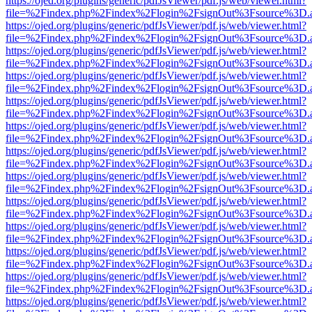
https://ojed.org/plugins/generic/pdfJsViewer/pdf.js/web/viewer.html?
file=%2Findex.php%2Findex%2Flogin%2FsignOut%3Fsource%3D.ame
https://ojed.org/plugins/generic/pdfJsViewer/pdf.js/web/viewer.html?
file=%2Findex.php%2Findex%2Flogin%2FsignOut%3Fsource%3D.ame
https://ojed.org/plugins/generic/pdfJsViewer/pdf.js/web/viewer.html?
file=%2Findex.php%2Findex%2Flogin%2FsignOut%3Fsource%3D.ame
https://ojed.org/plugins/generic/pdfJsViewer/pdf.js/web/viewer.html?
file=%2Findex.php%2Findex%2Flogin%2FsignOut%3Fsource%3D.ame
https://ojed.org/plugins/generic/pdfJsViewer/pdf.js/web/viewer.html?
file=%2Findex.php%2Findex%2Flogin%2FsignOut%3Fsource%3D.ame
https://ojed.org/plugins/generic/pdfJsViewer/pdf.js/web/viewer.html?
file=%2Findex.php%2Findex%2Flogin%2FsignOut%3Fsource%3D.ame
https://ojed.org/plugins/generic/pdfJsViewer/pdf.js/web/viewer.html?
file=%2Findex.php%2Findex%2Flogin%2FsignOut%3Fsource%3D.ame
https://ojed.org/plugins/generic/pdfJsViewer/pdf.js/web/viewer.html?
file=%2Findex.php%2Findex%2Flogin%2FsignOut%3Fsource%3D.ame
https://ojed.org/plugins/generic/pdfJsViewer/pdf.js/web/viewer.html?
file=%2Findex.php%2Findex%2Flogin%2FsignOut%3Fsource%3D.ame
https://ojed.org/plugins/generic/pdfJsViewer/pdf.js/web/viewer.html?
file=%2Findex.php%2Findex%2Flogin%2FsignOut%3Fsource%3D.ame
https://ojed.org/plugins/generic/pdfJsViewer/pdf.js/web/viewer.html?
file=%2Findex.php%2Findex%2Flogin%2FsignOut%3Fsource%3D.ame
https://ojed.org/plugins/generic/pdfJsViewer/pdf.js/web/viewer.html?
file=%2Findex.php%2Findex%2Flogin%2FsignOut%3Fsource%3D.ame
https://ojed.org/plugins/generic/pdfJsViewer/pdf.js/web/viewer.html?