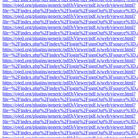
https://ojed.org/plugins/generic/pdfJsViewer/pdf.js/web/viewer.html?
file=%2Findex.php%2Findex%2Flogin%2FsignOut%3Fsource%3D.ame
https://ojed.org/plugins/generic/pdfJsViewer/pdf.js/web/viewer.html?
file=%2Findex.php%2Findex%2Flogin%2FsignOut%3Fsource%3D.ame
https://ojed.org/plugins/generic/pdfJsViewer/pdf.js/web/viewer.html?
file=%2Findex.php%2Findex%2Flogin%2FsignOut%3Fsource%3D.ame
https://ojed.org/plugins/generic/pdfJsViewer/pdf.js/web/viewer.html?
file=%2Findex.php%2Findex%2Flogin%2FsignOut%3Fsource%3D.ame
https://ojed.org/plugins/generic/pdfJsViewer/pdf.js/web/viewer.html?
file=%2Findex.php%2Findex%2Flogin%2FsignOut%3Fsource%3D.ame
https://ojed.org/plugins/generic/pdfJsViewer/pdf.js/web/viewer.html?
file=%2Findex.php%2Findex%2Flogin%2FsignOut%3Fsource%3D.ame
https://ojed.org/plugins/generic/pdfJsViewer/pdf.js/web/viewer.html?
file=%2Findex.php%2Findex%2Flogin%2FsignOut%3Fsource%3D.ame
https://ojed.org/plugins/generic/pdfJsViewer/pdf.js/web/viewer.html?
file=%2Findex.php%2Findex%2Flogin%2FsignOut%3Fsource%3D.ame
https://ojed.org/plugins/generic/pdfJsViewer/pdf.js/web/viewer.html?
file=%2Findex.php%2Findex%2Flogin%2FsignOut%3Fsource%3D.ame
https://ojed.org/plugins/generic/pdfJsViewer/pdf.js/web/viewer.html?
file=%2Findex.php%2Findex%2Flogin%2FsignOut%3Fsource%3D.ame
https://ojed.org/plugins/generic/pdfJsViewer/pdf.js/web/viewer.html?
file=%2Findex.php%2Findex%2Flogin%2FsignOut%3Fsource%3D.ame
https://ojed.org/plugins/generic/pdfJsViewer/pdf.js/web/viewer.html?
file=%2Findex.php%2Findex%2Flogin%2FsignOut%3Fsource%3D.ame