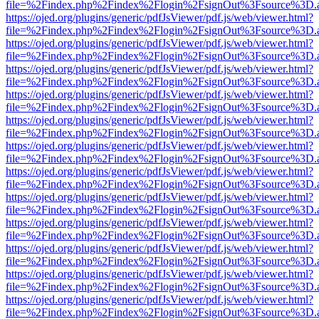
file=%2Findex.php%2Findex%2Flogin%2FsignOut%3Fsource%3D.ame
https://ojed.org/plugins/generic/pdfJsViewer/pdf.js/web/viewer.html?
file=%2Findex.php%2Findex%2Flogin%2FsignOut%3Fsource%3D.ame
https://ojed.org/plugins/generic/pdfJsViewer/pdf.js/web/viewer.html?
file=%2Findex.php%2Findex%2Flogin%2FsignOut%3Fsource%3D.ame
https://ojed.org/plugins/generic/pdfJsViewer/pdf.js/web/viewer.html?
file=%2Findex.php%2Findex%2Flogin%2FsignOut%3Fsource%3D.ame
https://ojed.org/plugins/generic/pdfJsViewer/pdf.js/web/viewer.html?
file=%2Findex.php%2Findex%2Flogin%2FsignOut%3Fsource%3D.ame
https://ojed.org/plugins/generic/pdfJsViewer/pdf.js/web/viewer.html?
file=%2Findex.php%2Findex%2Flogin%2FsignOut%3Fsource%3D.ame
https://ojed.org/plugins/generic/pdfJsViewer/pdf.js/web/viewer.html?
file=%2Findex.php%2Findex%2Flogin%2FsignOut%3Fsource%3D.ame
https://ojed.org/plugins/generic/pdfJsViewer/pdf.js/web/viewer.html?
file=%2Findex.php%2Findex%2Flogin%2FsignOut%3Fsource%3D.ame
https://ojed.org/plugins/generic/pdfJsViewer/pdf.js/web/viewer.html?
file=%2Findex.php%2Findex%2Flogin%2FsignOut%3Fsource%3D.ame
https://ojed.org/plugins/generic/pdfJsViewer/pdf.js/web/viewer.html?
file=%2Findex.php%2Findex%2Flogin%2FsignOut%3Fsource%3D.ame
https://ojed.org/plugins/generic/pdfJsViewer/pdf.js/web/viewer.html?
file=%2Findex.php%2Findex%2Flogin%2FsignOut%3Fsource%3D.ame
https://ojed.org/plugins/generic/pdfJsViewer/pdf.js/web/viewer.html?
file=%2Findex.php%2Findex%2Flogin%2FsignOut%3Fsource%3D.ame
https://ojed.org/plugins/generic/pdfJsViewer/pdf.js/web/viewer.html?
file=%2Findex.php%2Findex%2Flogin%2FsignOut%3Fsource%3D.ame