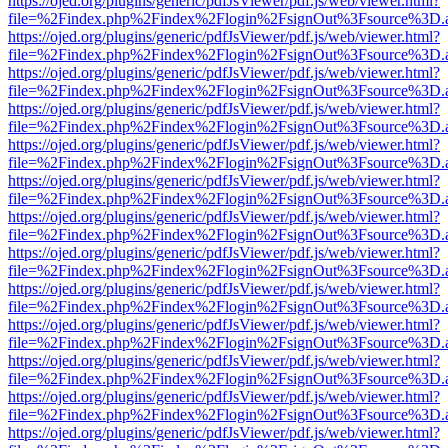
https://ojed.org/plugins/generic/pdfJsViewer/pdf.js/web/viewer.html?
file=%2Findex.php%2Findex%2Flogin%2FsignOut%3Fsource%3D.ame
https://ojed.org/plugins/generic/pdfJsViewer/pdf.js/web/viewer.html?
file=%2Findex.php%2Findex%2Flogin%2FsignOut%3Fsource%3D.ame
https://ojed.org/plugins/generic/pdfJsViewer/pdf.js/web/viewer.html?
file=%2Findex.php%2Findex%2Flogin%2FsignOut%3Fsource%3D.ame
https://ojed.org/plugins/generic/pdfJsViewer/pdf.js/web/viewer.html?
file=%2Findex.php%2Findex%2Flogin%2FsignOut%3Fsource%3D.ame
https://ojed.org/plugins/generic/pdfJsViewer/pdf.js/web/viewer.html?
file=%2Findex.php%2Findex%2Flogin%2FsignOut%3Fsource%3D.ame
https://ojed.org/plugins/generic/pdfJsViewer/pdf.js/web/viewer.html?
file=%2Findex.php%2Findex%2Flogin%2FsignOut%3Fsource%3D.ame
https://ojed.org/plugins/generic/pdfJsViewer/pdf.js/web/viewer.html?
file=%2Findex.php%2Findex%2Flogin%2FsignOut%3Fsource%3D.ame
https://ojed.org/plugins/generic/pdfJsViewer/pdf.js/web/viewer.html?
file=%2Findex.php%2Findex%2Flogin%2FsignOut%3Fsource%3D.ame
https://ojed.org/plugins/generic/pdfJsViewer/pdf.js/web/viewer.html?
file=%2Findex.php%2Findex%2Flogin%2FsignOut%3Fsource%3D.ame
https://ojed.org/plugins/generic/pdfJsViewer/pdf.js/web/viewer.html?
file=%2Findex.php%2Findex%2Flogin%2FsignOut%3Fsource%3D.ame
https://ojed.org/plugins/generic/pdfJsViewer/pdf.js/web/viewer.html?
file=%2Findex.php%2Findex%2Flogin%2FsignOut%3Fsource%3D.ame
https://ojed.org/plugins/generic/pdfJsViewer/pdf.js/web/viewer.html?
file=%2Findex.php%2Findex%2Flogin%2FsignOut%3Fsource%3D.ame
https://ojed.org/plugins/generic/pdfJsViewer/pdf.js/web/viewer.html?