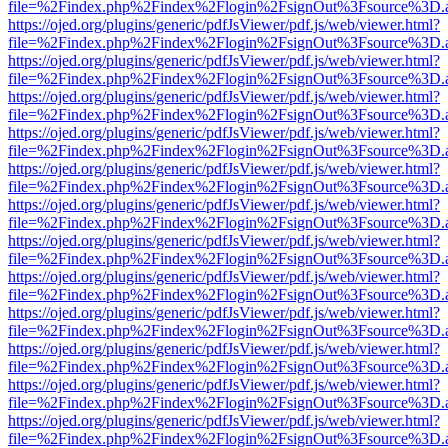
file=%2Findex.php%2Findex%2Flogin%2FsignOut%3Fsource%3D.ame
https://ojed.org/plugins/generic/pdfJsViewer/pdf.js/web/viewer.html?
file=%2Findex.php%2Findex%2Flogin%2FsignOut%3Fsource%3D.ame
https://ojed.org/plugins/generic/pdfJsViewer/pdf.js/web/viewer.html?
file=%2Findex.php%2Findex%2Flogin%2FsignOut%3Fsource%3D.ame
https://ojed.org/plugins/generic/pdfJsViewer/pdf.js/web/viewer.html?
file=%2Findex.php%2Findex%2Flogin%2FsignOut%3Fsource%3D.ame
https://ojed.org/plugins/generic/pdfJsViewer/pdf.js/web/viewer.html?
file=%2Findex.php%2Findex%2Flogin%2FsignOut%3Fsource%3D.ame
https://ojed.org/plugins/generic/pdfJsViewer/pdf.js/web/viewer.html?
file=%2Findex.php%2Findex%2Flogin%2FsignOut%3Fsource%3D.ame
https://ojed.org/plugins/generic/pdfJsViewer/pdf.js/web/viewer.html?
file=%2Findex.php%2Findex%2Flogin%2FsignOut%3Fsource%3D.ame
https://ojed.org/plugins/generic/pdfJsViewer/pdf.js/web/viewer.html?
file=%2Findex.php%2Findex%2Flogin%2FsignOut%3Fsource%3D.ame
https://ojed.org/plugins/generic/pdfJsViewer/pdf.js/web/viewer.html?
file=%2Findex.php%2Findex%2Flogin%2FsignOut%3Fsource%3D.ame
https://ojed.org/plugins/generic/pdfJsViewer/pdf.js/web/viewer.html?
file=%2Findex.php%2Findex%2Flogin%2FsignOut%3Fsource%3D.ame
https://ojed.org/plugins/generic/pdfJsViewer/pdf.js/web/viewer.html?
file=%2Findex.php%2Findex%2Flogin%2FsignOut%3Fsource%3D.ame
https://ojed.org/plugins/generic/pdfJsViewer/pdf.js/web/viewer.html?
file=%2Findex.php%2Findex%2Flogin%2FsignOut%3Fsource%3D.ame
https://ojed.org/plugins/generic/pdfJsViewer/pdf.js/web/viewer.html?
file=%2Findex.php%2Findex%2Flogin%2FsignOut%3Fsource%3D.ame