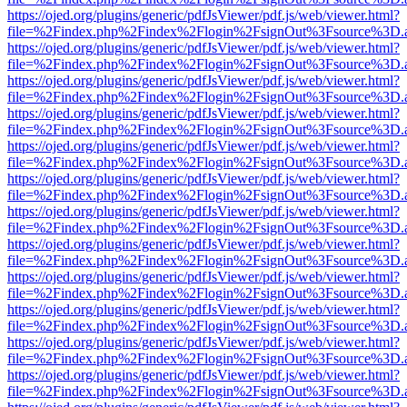
https://ojed.org/plugins/generic/pdfJsViewer/pdf.js/web/viewer.html?
file=%2Findex.php%2Findex%2Flogin%2FsignOut%3Fsource%3D.ame
https://ojed.org/plugins/generic/pdfJsViewer/pdf.js/web/viewer.html?
file=%2Findex.php%2Findex%2Flogin%2FsignOut%3Fsource%3D.ame
https://ojed.org/plugins/generic/pdfJsViewer/pdf.js/web/viewer.html?
file=%2Findex.php%2Findex%2Flogin%2FsignOut%3Fsource%3D.ame
https://ojed.org/plugins/generic/pdfJsViewer/pdf.js/web/viewer.html?
file=%2Findex.php%2Findex%2Flogin%2FsignOut%3Fsource%3D.ame
https://ojed.org/plugins/generic/pdfJsViewer/pdf.js/web/viewer.html?
file=%2Findex.php%2Findex%2Flogin%2FsignOut%3Fsource%3D.ame
https://ojed.org/plugins/generic/pdfJsViewer/pdf.js/web/viewer.html?
file=%2Findex.php%2Findex%2Flogin%2FsignOut%3Fsource%3D.ame
https://ojed.org/plugins/generic/pdfJsViewer/pdf.js/web/viewer.html?
file=%2Findex.php%2Findex%2Flogin%2FsignOut%3Fsource%3D.ame
https://ojed.org/plugins/generic/pdfJsViewer/pdf.js/web/viewer.html?
file=%2Findex.php%2Findex%2Flogin%2FsignOut%3Fsource%3D.ame
https://ojed.org/plugins/generic/pdfJsViewer/pdf.js/web/viewer.html?
file=%2Findex.php%2Findex%2Flogin%2FsignOut%3Fsource%3D.ame
https://ojed.org/plugins/generic/pdfJsViewer/pdf.js/web/viewer.html?
file=%2Findex.php%2Findex%2Flogin%2FsignOut%3Fsource%3D.ame
https://ojed.org/plugins/generic/pdfJsViewer/pdf.js/web/viewer.html?
file=%2Findex.php%2Findex%2Flogin%2FsignOut%3Fsource%3D.ame
https://ojed.org/plugins/generic/pdfJsViewer/pdf.js/web/viewer.html?
file=%2Findex.php%2Findex%2Flogin%2FsignOut%3Fsource%3D.ame