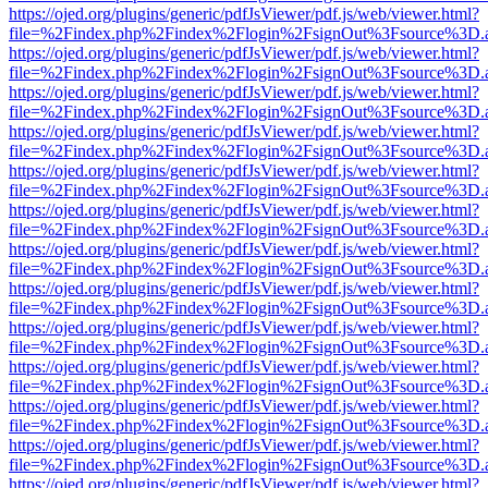
https://ojed.org/plugins/generic/pdfJsViewer/pdf.js/web/viewer.html?
file=%2Findex.php%2Findex%2Flogin%2FsignOut%3Fsource%3D.ame
https://ojed.org/plugins/generic/pdfJsViewer/pdf.js/web/viewer.html?
file=%2Findex.php%2Findex%2Flogin%2FsignOut%3Fsource%3D.ame
https://ojed.org/plugins/generic/pdfJsViewer/pdf.js/web/viewer.html?
file=%2Findex.php%2Findex%2Flogin%2FsignOut%3Fsource%3D.ame
https://ojed.org/plugins/generic/pdfJsViewer/pdf.js/web/viewer.html?
file=%2Findex.php%2Findex%2Flogin%2FsignOut%3Fsource%3D.ame
https://ojed.org/plugins/generic/pdfJsViewer/pdf.js/web/viewer.html?
file=%2Findex.php%2Findex%2Flogin%2FsignOut%3Fsource%3D.ame
https://ojed.org/plugins/generic/pdfJsViewer/pdf.js/web/viewer.html?
file=%2Findex.php%2Findex%2Flogin%2FsignOut%3Fsource%3D.ame
https://ojed.org/plugins/generic/pdfJsViewer/pdf.js/web/viewer.html?
file=%2Findex.php%2Findex%2Flogin%2FsignOut%3Fsource%3D.ame
https://ojed.org/plugins/generic/pdfJsViewer/pdf.js/web/viewer.html?
file=%2Findex.php%2Findex%2Flogin%2FsignOut%3Fsource%3D.ame
https://ojed.org/plugins/generic/pdfJsViewer/pdf.js/web/viewer.html?
file=%2Findex.php%2Findex%2Flogin%2FsignOut%3Fsource%3D.ame
https://ojed.org/plugins/generic/pdfJsViewer/pdf.js/web/viewer.html?
file=%2Findex.php%2Findex%2Flogin%2FsignOut%3Fsource%3D.ame
https://ojed.org/plugins/generic/pdfJsViewer/pdf.js/web/viewer.html?
file=%2Findex.php%2Findex%2Flogin%2FsignOut%3Fsource%3D.ame
https://ojed.org/plugins/generic/pdfJsViewer/pdf.js/web/viewer.html?
file=%2Findex.php%2Findex%2Flogin%2FsignOut%3Fsource%3D.ame
https://ojed.org/plugins/generic/pdfJsViewer/pdf.js/web/viewer.html?