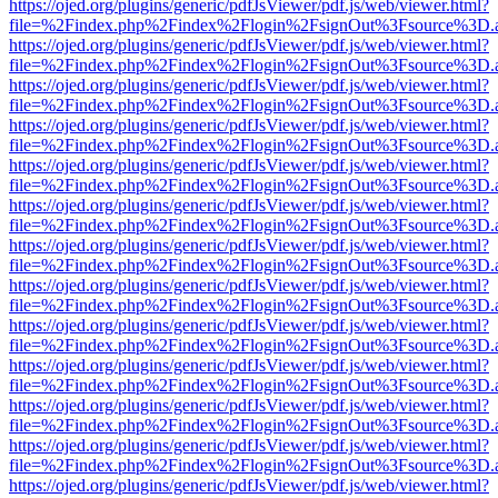
https://ojed.org/plugins/generic/pdfJsViewer/pdf.js/web/viewer.html?
file=%2Findex.php%2Findex%2Flogin%2FsignOut%3Fsource%3D.ame
https://ojed.org/plugins/generic/pdfJsViewer/pdf.js/web/viewer.html?
file=%2Findex.php%2Findex%2Flogin%2FsignOut%3Fsource%3D.ame
https://ojed.org/plugins/generic/pdfJsViewer/pdf.js/web/viewer.html?
file=%2Findex.php%2Findex%2Flogin%2FsignOut%3Fsource%3D.ame
https://ojed.org/plugins/generic/pdfJsViewer/pdf.js/web/viewer.html?
file=%2Findex.php%2Findex%2Flogin%2FsignOut%3Fsource%3D.ame
https://ojed.org/plugins/generic/pdfJsViewer/pdf.js/web/viewer.html?
file=%2Findex.php%2Findex%2Flogin%2FsignOut%3Fsource%3D.ame
https://ojed.org/plugins/generic/pdfJsViewer/pdf.js/web/viewer.html?
file=%2Findex.php%2Findex%2Flogin%2FsignOut%3Fsource%3D.ame
https://ojed.org/plugins/generic/pdfJsViewer/pdf.js/web/viewer.html?
file=%2Findex.php%2Findex%2Flogin%2FsignOut%3Fsource%3D.ame
https://ojed.org/plugins/generic/pdfJsViewer/pdf.js/web/viewer.html?
file=%2Findex.php%2Findex%2Flogin%2FsignOut%3Fsource%3D.ame
https://ojed.org/plugins/generic/pdfJsViewer/pdf.js/web/viewer.html?
file=%2Findex.php%2Findex%2Flogin%2FsignOut%3Fsource%3D.ame
https://ojed.org/plugins/generic/pdfJsViewer/pdf.js/web/viewer.html?
file=%2Findex.php%2Findex%2Flogin%2FsignOut%3Fsource%3D.ame
https://ojed.org/plugins/generic/pdfJsViewer/pdf.js/web/viewer.html?
file=%2Findex.php%2Findex%2Flogin%2FsignOut%3Fsource%3D.ame
https://ojed.org/plugins/generic/pdfJsViewer/pdf.js/web/viewer.html?
file=%2Findex.php%2Findex%2Flogin%2FsignOut%3Fsource%3D.ame
https://ojed.org/plugins/generic/pdfJsViewer/pdf.js/web/viewer.html?