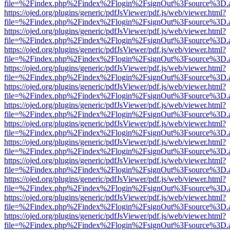
file=%2Findex.php%2Findex%2Flogin%2FsignOut%3Fsource%3D.ame
https://ojed.org/plugins/generic/pdfJsViewer/pdf.js/web/viewer.html?
file=%2Findex.php%2Findex%2Flogin%2FsignOut%3Fsource%3D.ame
https://ojed.org/plugins/generic/pdfJsViewer/pdf.js/web/viewer.html?
file=%2Findex.php%2Findex%2Flogin%2FsignOut%3Fsource%3D.ame
https://ojed.org/plugins/generic/pdfJsViewer/pdf.js/web/viewer.html?
file=%2Findex.php%2Findex%2Flogin%2FsignOut%3Fsource%3D.ame
https://ojed.org/plugins/generic/pdfJsViewer/pdf.js/web/viewer.html?
file=%2Findex.php%2Findex%2Flogin%2FsignOut%3Fsource%3D.ame
https://ojed.org/plugins/generic/pdfJsViewer/pdf.js/web/viewer.html?
file=%2Findex.php%2Findex%2Flogin%2FsignOut%3Fsource%3D.ame
https://ojed.org/plugins/generic/pdfJsViewer/pdf.js/web/viewer.html?
file=%2Findex.php%2Findex%2Flogin%2FsignOut%3Fsource%3D.ame
https://ojed.org/plugins/generic/pdfJsViewer/pdf.js/web/viewer.html?
file=%2Findex.php%2Findex%2Flogin%2FsignOut%3Fsource%3D.ame
https://ojed.org/plugins/generic/pdfJsViewer/pdf.js/web/viewer.html?
file=%2Findex.php%2Findex%2Flogin%2FsignOut%3Fsource%3D.ame
https://ojed.org/plugins/generic/pdfJsViewer/pdf.js/web/viewer.html?
file=%2Findex.php%2Findex%2Flogin%2FsignOut%3Fsource%3D.ame
https://ojed.org/plugins/generic/pdfJsViewer/pdf.js/web/viewer.html?
file=%2Findex.php%2Findex%2Flogin%2FsignOut%3Fsource%3D.ame
https://ojed.org/plugins/generic/pdfJsViewer/pdf.js/web/viewer.html?
file=%2Findex.php%2Findex%2Flogin%2FsignOut%3Fsource%3D.ame
https://ojed.org/plugins/generic/pdfJsViewer/pdf.js/web/viewer.html?
file=%2Findex.php%2Findex%2Flogin%2FsignOut%3Fsource%3D.ame