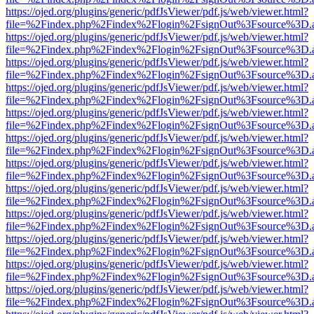
https://ojed.org/plugins/generic/pdfJsViewer/pdf.js/web/viewer.html?
file=%2Findex.php%2Findex%2Flogin%2FsignOut%3Fsource%3D.ame
https://ojed.org/plugins/generic/pdfJsViewer/pdf.js/web/viewer.html?
file=%2Findex.php%2Findex%2Flogin%2FsignOut%3Fsource%3D.ame
https://ojed.org/plugins/generic/pdfJsViewer/pdf.js/web/viewer.html?
file=%2Findex.php%2Findex%2Flogin%2FsignOut%3Fsource%3D.ame
https://ojed.org/plugins/generic/pdfJsViewer/pdf.js/web/viewer.html?
file=%2Findex.php%2Findex%2Flogin%2FsignOut%3Fsource%3D.ame
https://ojed.org/plugins/generic/pdfJsViewer/pdf.js/web/viewer.html?
file=%2Findex.php%2Findex%2Flogin%2FsignOut%3Fsource%3D.ame
https://ojed.org/plugins/generic/pdfJsViewer/pdf.js/web/viewer.html?
file=%2Findex.php%2Findex%2Flogin%2FsignOut%3Fsource%3D.ame
https://ojed.org/plugins/generic/pdfJsViewer/pdf.js/web/viewer.html?
file=%2Findex.php%2Findex%2Flogin%2FsignOut%3Fsource%3D.ame
https://ojed.org/plugins/generic/pdfJsViewer/pdf.js/web/viewer.html?
file=%2Findex.php%2Findex%2Flogin%2FsignOut%3Fsource%3D.ame
https://ojed.org/plugins/generic/pdfJsViewer/pdf.js/web/viewer.html?
file=%2Findex.php%2Findex%2Flogin%2FsignOut%3Fsource%3D.ame
https://ojed.org/plugins/generic/pdfJsViewer/pdf.js/web/viewer.html?
file=%2Findex.php%2Findex%2Flogin%2FsignOut%3Fsource%3D.ame
https://ojed.org/plugins/generic/pdfJsViewer/pdf.js/web/viewer.html?
file=%2Findex.php%2Findex%2Flogin%2FsignOut%3Fsource%3D.ame
https://ojed.org/plugins/generic/pdfJsViewer/pdf.js/web/viewer.html?
file=%2Findex.php%2Findex%2Flogin%2FsignOut%3Fsource%3D.ame