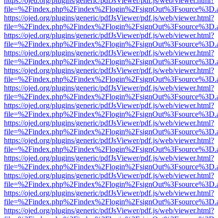
https://ojed.org/plugins/generic/pdfJsViewer/pdf.js/web/viewer.html?
file=%2Findex.php%2Findex%2Flogin%2FsignOut%3Fsource%3D.ame
https://ojed.org/plugins/generic/pdfJsViewer/pdf.js/web/viewer.html?
file=%2Findex.php%2Findex%2Flogin%2FsignOut%3Fsource%3D.ame
https://ojed.org/plugins/generic/pdfJsViewer/pdf.js/web/viewer.html?
file=%2Findex.php%2Findex%2Flogin%2FsignOut%3Fsource%3D.ame
https://ojed.org/plugins/generic/pdfJsViewer/pdf.js/web/viewer.html?
file=%2Findex.php%2Findex%2Flogin%2FsignOut%3Fsource%3D.ame
https://ojed.org/plugins/generic/pdfJsViewer/pdf.js/web/viewer.html?
file=%2Findex.php%2Findex%2Flogin%2FsignOut%3Fsource%3D.ame
https://ojed.org/plugins/generic/pdfJsViewer/pdf.js/web/viewer.html?
file=%2Findex.php%2Findex%2Flogin%2FsignOut%3Fsource%3D.ame
https://ojed.org/plugins/generic/pdfJsViewer/pdf.js/web/viewer.html?
file=%2Findex.php%2Findex%2Flogin%2FsignOut%3Fsource%3D.ame
https://ojed.org/plugins/generic/pdfJsViewer/pdf.js/web/viewer.html?
file=%2Findex.php%2Findex%2Flogin%2FsignOut%3Fsource%3D.ame
https://ojed.org/plugins/generic/pdfJsViewer/pdf.js/web/viewer.html?
file=%2Findex.php%2Findex%2Flogin%2FsignOut%3Fsource%3D.ame
https://ojed.org/plugins/generic/pdfJsViewer/pdf.js/web/viewer.html?
file=%2Findex.php%2Findex%2Flogin%2FsignOut%3Fsource%3D.ame
https://ojed.org/plugins/generic/pdfJsViewer/pdf.js/web/viewer.html?
file=%2Findex.php%2Findex%2Flogin%2FsignOut%3Fsource%3D.ame
https://ojed.org/plugins/generic/pdfJsViewer/pdf.js/web/viewer.html?
file=%2Findex.php%2Findex%2Flogin%2FsignOut%3Fsource%3D.ame
https://ojed.org/plugins/generic/pdfJsViewer/pdf.js/web/viewer.html?