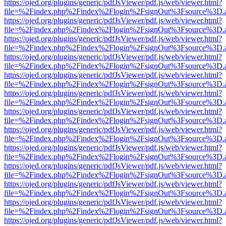
https://ojed.org/plugins/generic/pdfJsViewer/pdf.js/web/viewer.html?
file=%2Findex.php%2Findex%2Flogin%2FsignOut%3Fsource%3D.ame
https://ojed.org/plugins/generic/pdfJsViewer/pdf.js/web/viewer.html?
file=%2Findex.php%2Findex%2Flogin%2FsignOut%3Fsource%3D.ame
https://ojed.org/plugins/generic/pdfJsViewer/pdf.js/web/viewer.html?
file=%2Findex.php%2Findex%2Flogin%2FsignOut%3Fsource%3D.ame
https://ojed.org/plugins/generic/pdfJsViewer/pdf.js/web/viewer.html?
file=%2Findex.php%2Findex%2Flogin%2FsignOut%3Fsource%3D.ame
https://ojed.org/plugins/generic/pdfJsViewer/pdf.js/web/viewer.html?
file=%2Findex.php%2Findex%2Flogin%2FsignOut%3Fsource%3D.ame
https://ojed.org/plugins/generic/pdfJsViewer/pdf.js/web/viewer.html?
file=%2Findex.php%2Findex%2Flogin%2FsignOut%3Fsource%3D.ame
https://ojed.org/plugins/generic/pdfJsViewer/pdf.js/web/viewer.html?
file=%2Findex.php%2Findex%2Flogin%2FsignOut%3Fsource%3D.ame
https://ojed.org/plugins/generic/pdfJsViewer/pdf.js/web/viewer.html?
file=%2Findex.php%2Findex%2Flogin%2FsignOut%3Fsource%3D.ame
https://ojed.org/plugins/generic/pdfJsViewer/pdf.js/web/viewer.html?
file=%2Findex.php%2Findex%2Flogin%2FsignOut%3Fsource%3D.ame
https://ojed.org/plugins/generic/pdfJsViewer/pdf.js/web/viewer.html?
file=%2Findex.php%2Findex%2Flogin%2FsignOut%3Fsource%3D.ame
https://ojed.org/plugins/generic/pdfJsViewer/pdf.js/web/viewer.html?
file=%2Findex.php%2Findex%2Flogin%2FsignOut%3Fsource%3D.ame
https://ojed.org/plugins/generic/pdfJsViewer/pdf.js/web/viewer.html?
file=%2Findex.php%2Findex%2Flogin%2FsignOut%3Fsource%3D.ame
https://ojed.org/plugins/generic/pdfJsViewer/pdf.js/web/viewer.html?