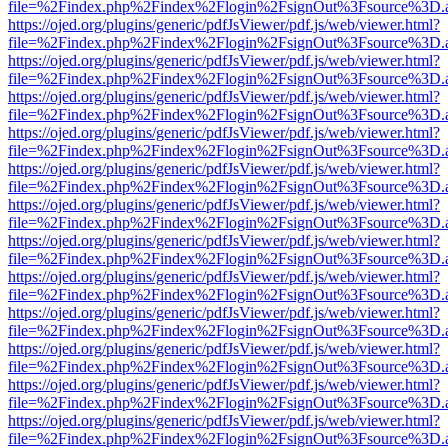
file=%2Findex.php%2Findex%2Flogin%2FsignOut%3Fsource%3D.ame
https://ojed.org/plugins/generic/pdfJsViewer/pdf.js/web/viewer.html?
file=%2Findex.php%2Findex%2Flogin%2FsignOut%3Fsource%3D.ame
https://ojed.org/plugins/generic/pdfJsViewer/pdf.js/web/viewer.html?
file=%2Findex.php%2Findex%2Flogin%2FsignOut%3Fsource%3D.ame
https://ojed.org/plugins/generic/pdfJsViewer/pdf.js/web/viewer.html?
file=%2Findex.php%2Findex%2Flogin%2FsignOut%3Fsource%3D.ame
https://ojed.org/plugins/generic/pdfJsViewer/pdf.js/web/viewer.html?
file=%2Findex.php%2Findex%2Flogin%2FsignOut%3Fsource%3D.ame
https://ojed.org/plugins/generic/pdfJsViewer/pdf.js/web/viewer.html?
file=%2Findex.php%2Findex%2Flogin%2FsignOut%3Fsource%3D.ame
https://ojed.org/plugins/generic/pdfJsViewer/pdf.js/web/viewer.html?
file=%2Findex.php%2Findex%2Flogin%2FsignOut%3Fsource%3D.ame
https://ojed.org/plugins/generic/pdfJsViewer/pdf.js/web/viewer.html?
file=%2Findex.php%2Findex%2Flogin%2FsignOut%3Fsource%3D.ame
https://ojed.org/plugins/generic/pdfJsViewer/pdf.js/web/viewer.html?
file=%2Findex.php%2Findex%2Flogin%2FsignOut%3Fsource%3D.ame
https://ojed.org/plugins/generic/pdfJsViewer/pdf.js/web/viewer.html?
file=%2Findex.php%2Findex%2Flogin%2FsignOut%3Fsource%3D.ame
https://ojed.org/plugins/generic/pdfJsViewer/pdf.js/web/viewer.html?
file=%2Findex.php%2Findex%2Flogin%2FsignOut%3Fsource%3D.ame
https://ojed.org/plugins/generic/pdfJsViewer/pdf.js/web/viewer.html?
file=%2Findex.php%2Findex%2Flogin%2FsignOut%3Fsource%3D.ame
https://ojed.org/plugins/generic/pdfJsViewer/pdf.js/web/viewer.html?
file=%2Findex.php%2Findex%2Flogin%2FsignOut%3Fsource%3D.ame