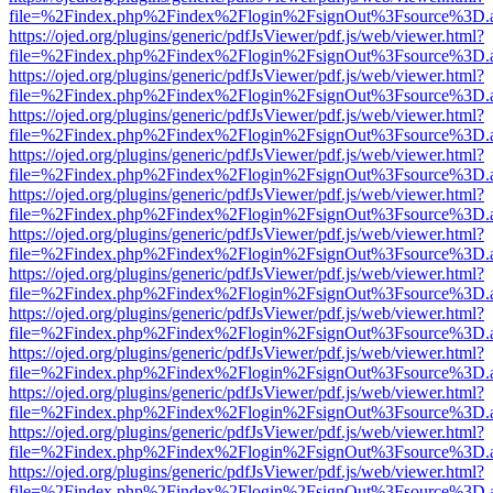
file=%2Findex.php%2Findex%2Flogin%2FsignOut%3Fsource%3D.ame
https://ojed.org/plugins/generic/pdfJsViewer/pdf.js/web/viewer.html?
file=%2Findex.php%2Findex%2Flogin%2FsignOut%3Fsource%3D.ame
https://ojed.org/plugins/generic/pdfJsViewer/pdf.js/web/viewer.html?
file=%2Findex.php%2Findex%2Flogin%2FsignOut%3Fsource%3D.ame
https://ojed.org/plugins/generic/pdfJsViewer/pdf.js/web/viewer.html?
file=%2Findex.php%2Findex%2Flogin%2FsignOut%3Fsource%3D.ame
https://ojed.org/plugins/generic/pdfJsViewer/pdf.js/web/viewer.html?
file=%2Findex.php%2Findex%2Flogin%2FsignOut%3Fsource%3D.ame
https://ojed.org/plugins/generic/pdfJsViewer/pdf.js/web/viewer.html?
file=%2Findex.php%2Findex%2Flogin%2FsignOut%3Fsource%3D.ame
https://ojed.org/plugins/generic/pdfJsViewer/pdf.js/web/viewer.html?
file=%2Findex.php%2Findex%2Flogin%2FsignOut%3Fsource%3D.ame
https://ojed.org/plugins/generic/pdfJsViewer/pdf.js/web/viewer.html?
file=%2Findex.php%2Findex%2Flogin%2FsignOut%3Fsource%3D.ame
https://ojed.org/plugins/generic/pdfJsViewer/pdf.js/web/viewer.html?
file=%2Findex.php%2Findex%2Flogin%2FsignOut%3Fsource%3D.ame
https://ojed.org/plugins/generic/pdfJsViewer/pdf.js/web/viewer.html?
file=%2Findex.php%2Findex%2Flogin%2FsignOut%3Fsource%3D.ame
https://ojed.org/plugins/generic/pdfJsViewer/pdf.js/web/viewer.html?
file=%2Findex.php%2Findex%2Flogin%2FsignOut%3Fsource%3D.ame
https://ojed.org/plugins/generic/pdfJsViewer/pdf.js/web/viewer.html?
file=%2Findex.php%2Findex%2Flogin%2FsignOut%3Fsource%3D.ame
https://ojed.org/plugins/generic/pdfJsViewer/pdf.js/web/viewer.html?
file=%2Findex.php%2Findex%2Flogin%2FsignOut%3Fsource%3D.ame