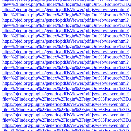
file=%2Findex.php%2Findex%2Flogin%2FsignOut%3Fsource%3D.ame
https://ojed.org/plugins/generic/pdfJsViewer/pdf.js/web/viewer.html?
file=%2Findex.php%2Findex%2Flogin%2FsignOut%3Fsource%3D.ame
https://ojed.org/plugins/generic/pdfJsViewer/pdf.js/web/viewer.html?
file=%2Findex.php%2Findex%2Flogin%2FsignOut%3Fsource%3D.ame
https://ojed.org/plugins/generic/pdfJsViewer/pdf.js/web/viewer.html?
file=%2Findex.php%2Findex%2Flogin%2FsignOut%3Fsource%3D.ame
https://ojed.org/plugins/generic/pdfJsViewer/pdf.js/web/viewer.html?
file=%2Findex.php%2Findex%2Flogin%2FsignOut%3Fsource%3D.ame
https://ojed.org/plugins/generic/pdfJsViewer/pdf.js/web/viewer.html?
file=%2Findex.php%2Findex%2Flogin%2FsignOut%3Fsource%3D.ame
https://ojed.org/plugins/generic/pdfJsViewer/pdf.js/web/viewer.html?
file=%2Findex.php%2Findex%2Flogin%2FsignOut%3Fsource%3D.ame
https://ojed.org/plugins/generic/pdfJsViewer/pdf.js/web/viewer.html?
file=%2Findex.php%2Findex%2Flogin%2FsignOut%3Fsource%3D.ame
https://ojed.org/plugins/generic/pdfJsViewer/pdf.js/web/viewer.html?
file=%2Findex.php%2Findex%2Flogin%2FsignOut%3Fsource%3D.ame
https://ojed.org/plugins/generic/pdfJsViewer/pdf.js/web/viewer.html?
file=%2Findex.php%2Findex%2Flogin%2FsignOut%3Fsource%3D.ame
https://ojed.org/plugins/generic/pdfJsViewer/pdf.js/web/viewer.html?
file=%2Findex.php%2Findex%2Flogin%2FsignOut%3Fsource%3D.ame
https://ojed.org/plugins/generic/pdfJsViewer/pdf.js/web/viewer.html?
file=%2Findex.php%2Findex%2Flogin%2FsignOut%3Fsource%3D.ame
https://ojed.org/plugins/generic/pdfJsViewer/pdf.js/web/viewer.html?
file=%2Findex.php%2Findex%2Flogin%2FsignOut%3Fsource%3D.ame