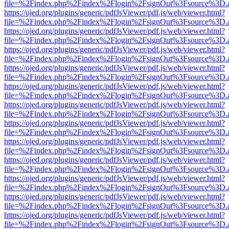
file=%2Findex.php%2Findex%2Flogin%2FsignOut%3Fsource%3D.ame
https://ojed.org/plugins/generic/pdfJsViewer/pdf.js/web/viewer.html?
file=%2Findex.php%2Findex%2Flogin%2FsignOut%3Fsource%3D.ame
https://ojed.org/plugins/generic/pdfJsViewer/pdf.js/web/viewer.html?
file=%2Findex.php%2Findex%2Flogin%2FsignOut%3Fsource%3D.ame
https://ojed.org/plugins/generic/pdfJsViewer/pdf.js/web/viewer.html?
file=%2Findex.php%2Findex%2Flogin%2FsignOut%3Fsource%3D.ame
https://ojed.org/plugins/generic/pdfJsViewer/pdf.js/web/viewer.html?
file=%2Findex.php%2Findex%2Flogin%2FsignOut%3Fsource%3D.ame
https://ojed.org/plugins/generic/pdfJsViewer/pdf.js/web/viewer.html?
file=%2Findex.php%2Findex%2Flogin%2FsignOut%3Fsource%3D.ame
https://ojed.org/plugins/generic/pdfJsViewer/pdf.js/web/viewer.html?
file=%2Findex.php%2Findex%2Flogin%2FsignOut%3Fsource%3D.ame
https://ojed.org/plugins/generic/pdfJsViewer/pdf.js/web/viewer.html?
file=%2Findex.php%2Findex%2Flogin%2FsignOut%3Fsource%3D.ame
https://ojed.org/plugins/generic/pdfJsViewer/pdf.js/web/viewer.html?
file=%2Findex.php%2Findex%2Flogin%2FsignOut%3Fsource%3D.ame
https://ojed.org/plugins/generic/pdfJsViewer/pdf.js/web/viewer.html?
file=%2Findex.php%2Findex%2Flogin%2FsignOut%3Fsource%3D.ame
https://ojed.org/plugins/generic/pdfJsViewer/pdf.js/web/viewer.html?
file=%2Findex.php%2Findex%2Flogin%2FsignOut%3Fsource%3D.ame
https://ojed.org/plugins/generic/pdfJsViewer/pdf.js/web/viewer.html?
file=%2Findex.php%2Findex%2Flogin%2FsignOut%3Fsource%3D.ame
https://ojed.org/plugins/generic/pdfJsViewer/pdf.js/web/viewer.html?
file=%2Findex.php%2Findex%2Flogin%2FsignOut%3Fsource%3D.ame