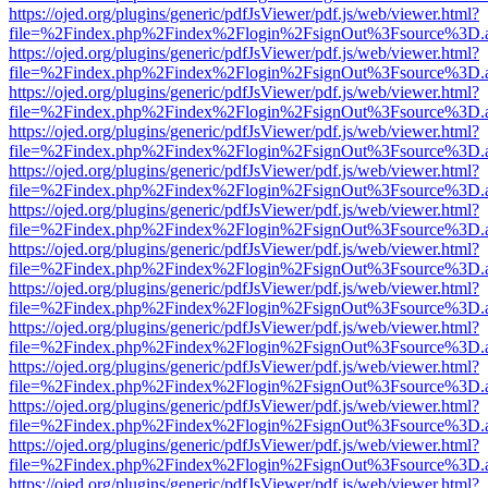
https://ojed.org/plugins/generic/pdfJsViewer/pdf.js/web/viewer.html?
file=%2Findex.php%2Findex%2Flogin%2FsignOut%3Fsource%3D.ame
https://ojed.org/plugins/generic/pdfJsViewer/pdf.js/web/viewer.html?
file=%2Findex.php%2Findex%2Flogin%2FsignOut%3Fsource%3D.ame
https://ojed.org/plugins/generic/pdfJsViewer/pdf.js/web/viewer.html?
file=%2Findex.php%2Findex%2Flogin%2FsignOut%3Fsource%3D.ame
https://ojed.org/plugins/generic/pdfJsViewer/pdf.js/web/viewer.html?
file=%2Findex.php%2Findex%2Flogin%2FsignOut%3Fsource%3D.ame
https://ojed.org/plugins/generic/pdfJsViewer/pdf.js/web/viewer.html?
file=%2Findex.php%2Findex%2Flogin%2FsignOut%3Fsource%3D.ame
https://ojed.org/plugins/generic/pdfJsViewer/pdf.js/web/viewer.html?
file=%2Findex.php%2Findex%2Flogin%2FsignOut%3Fsource%3D.ame
https://ojed.org/plugins/generic/pdfJsViewer/pdf.js/web/viewer.html?
file=%2Findex.php%2Findex%2Flogin%2FsignOut%3Fsource%3D.ame
https://ojed.org/plugins/generic/pdfJsViewer/pdf.js/web/viewer.html?
file=%2Findex.php%2Findex%2Flogin%2FsignOut%3Fsource%3D.ame
https://ojed.org/plugins/generic/pdfJsViewer/pdf.js/web/viewer.html?
file=%2Findex.php%2Findex%2Flogin%2FsignOut%3Fsource%3D.ame
https://ojed.org/plugins/generic/pdfJsViewer/pdf.js/web/viewer.html?
file=%2Findex.php%2Findex%2Flogin%2FsignOut%3Fsource%3D.ame
https://ojed.org/plugins/generic/pdfJsViewer/pdf.js/web/viewer.html?
file=%2Findex.php%2Findex%2Flogin%2FsignOut%3Fsource%3D.ame
https://ojed.org/plugins/generic/pdfJsViewer/pdf.js/web/viewer.html?
file=%2Findex.php%2Findex%2Flogin%2FsignOut%3Fsource%3D.ame
https://ojed.org/plugins/generic/pdfJsViewer/pdf.js/web/viewer.html?