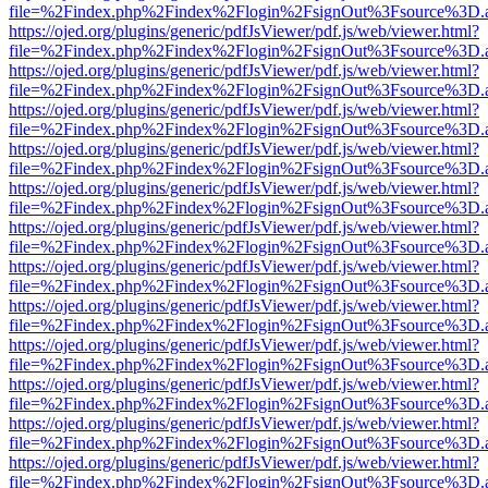
file=%2Findex.php%2Findex%2Flogin%2FsignOut%3Fsource%3D.ame
https://ojed.org/plugins/generic/pdfJsViewer/pdf.js/web/viewer.html?
file=%2Findex.php%2Findex%2Flogin%2FsignOut%3Fsource%3D.ame
https://ojed.org/plugins/generic/pdfJsViewer/pdf.js/web/viewer.html?
file=%2Findex.php%2Findex%2Flogin%2FsignOut%3Fsource%3D.ame
https://ojed.org/plugins/generic/pdfJsViewer/pdf.js/web/viewer.html?
file=%2Findex.php%2Findex%2Flogin%2FsignOut%3Fsource%3D.ame
https://ojed.org/plugins/generic/pdfJsViewer/pdf.js/web/viewer.html?
file=%2Findex.php%2Findex%2Flogin%2FsignOut%3Fsource%3D.ame
https://ojed.org/plugins/generic/pdfJsViewer/pdf.js/web/viewer.html?
file=%2Findex.php%2Findex%2Flogin%2FsignOut%3Fsource%3D.ame
https://ojed.org/plugins/generic/pdfJsViewer/pdf.js/web/viewer.html?
file=%2Findex.php%2Findex%2Flogin%2FsignOut%3Fsource%3D.ame
https://ojed.org/plugins/generic/pdfJsViewer/pdf.js/web/viewer.html?
file=%2Findex.php%2Findex%2Flogin%2FsignOut%3Fsource%3D.ame
https://ojed.org/plugins/generic/pdfJsViewer/pdf.js/web/viewer.html?
file=%2Findex.php%2Findex%2Flogin%2FsignOut%3Fsource%3D.ame
https://ojed.org/plugins/generic/pdfJsViewer/pdf.js/web/viewer.html?
file=%2Findex.php%2Findex%2Flogin%2FsignOut%3Fsource%3D.ame
https://ojed.org/plugins/generic/pdfJsViewer/pdf.js/web/viewer.html?
file=%2Findex.php%2Findex%2Flogin%2FsignOut%3Fsource%3D.ame
https://ojed.org/plugins/generic/pdfJsViewer/pdf.js/web/viewer.html?
file=%2Findex.php%2Findex%2Flogin%2FsignOut%3Fsource%3D.ame
https://ojed.org/plugins/generic/pdfJsViewer/pdf.js/web/viewer.html?
file=%2Findex.php%2Findex%2Flogin%2FsignOut%3Fsource%3D.ame