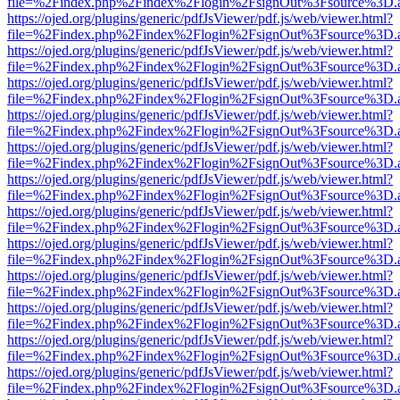
file=%2Findex.php%2Findex%2Flogin%2FsignOut%3Fsource%3D.ame
https://ojed.org/plugins/generic/pdfJsViewer/pdf.js/web/viewer.html?
file=%2Findex.php%2Findex%2Flogin%2FsignOut%3Fsource%3D.ame
https://ojed.org/plugins/generic/pdfJsViewer/pdf.js/web/viewer.html?
file=%2Findex.php%2Findex%2Flogin%2FsignOut%3Fsource%3D.ame
https://ojed.org/plugins/generic/pdfJsViewer/pdf.js/web/viewer.html?
file=%2Findex.php%2Findex%2Flogin%2FsignOut%3Fsource%3D.ame
https://ojed.org/plugins/generic/pdfJsViewer/pdf.js/web/viewer.html?
file=%2Findex.php%2Findex%2Flogin%2FsignOut%3Fsource%3D.ame
https://ojed.org/plugins/generic/pdfJsViewer/pdf.js/web/viewer.html?
file=%2Findex.php%2Findex%2Flogin%2FsignOut%3Fsource%3D.ame
https://ojed.org/plugins/generic/pdfJsViewer/pdf.js/web/viewer.html?
file=%2Findex.php%2Findex%2Flogin%2FsignOut%3Fsource%3D.ame
https://ojed.org/plugins/generic/pdfJsViewer/pdf.js/web/viewer.html?
file=%2Findex.php%2Findex%2Flogin%2FsignOut%3Fsource%3D.ame
https://ojed.org/plugins/generic/pdfJsViewer/pdf.js/web/viewer.html?
file=%2Findex.php%2Findex%2Flogin%2FsignOut%3Fsource%3D.ame
https://ojed.org/plugins/generic/pdfJsViewer/pdf.js/web/viewer.html?
file=%2Findex.php%2Findex%2Flogin%2FsignOut%3Fsource%3D.ame
https://ojed.org/plugins/generic/pdfJsViewer/pdf.js/web/viewer.html?
file=%2Findex.php%2Findex%2Flogin%2FsignOut%3Fsource%3D.ame
https://ojed.org/plugins/generic/pdfJsViewer/pdf.js/web/viewer.html?
file=%2Findex.php%2Findex%2Flogin%2FsignOut%3Fsource%3D.ame
https://ojed.org/plugins/generic/pdfJsViewer/pdf.js/web/viewer.html?
file=%2Findex.php%2Findex%2Flogin%2FsignOut%3Fsource%3D.ame