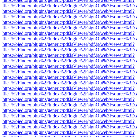
https://ojed.org/plugins/generic/pdfJsViewer/pdf.js/web/viewer.html?
file=%2Findex.php%2Findex%2Flogin%2FsignOut%3Fsource%3D.ame
https://ojed.org/plugins/generic/pdfJsViewer/pdf.js/web/viewer.html?
file=%2Findex.php%2Findex%2Flogin%2FsignOut%3Fsource%3D.ame
https://ojed.org/plugins/generic/pdfJsViewer/pdf.js/web/viewer.html?
file=%2Findex.php%2Findex%2Flogin%2FsignOut%3Fsource%3D.ame
https://ojed.org/plugins/generic/pdfJsViewer/pdf.js/web/viewer.html?
file=%2Findex.php%2Findex%2Flogin%2FsignOut%3Fsource%3D.ame
https://ojed.org/plugins/generic/pdfJsViewer/pdf.js/web/viewer.html?
file=%2Findex.php%2Findex%2Flogin%2FsignOut%3Fsource%3D.ame
https://ojed.org/plugins/generic/pdfJsViewer/pdf.js/web/viewer.html?
file=%2Findex.php%2Findex%2Flogin%2FsignOut%3Fsource%3D.ame
https://ojed.org/plugins/generic/pdfJsViewer/pdf.js/web/viewer.html?
file=%2Findex.php%2Findex%2Flogin%2FsignOut%3Fsource%3D.ame
https://ojed.org/plugins/generic/pdfJsViewer/pdf.js/web/viewer.html?
file=%2Findex.php%2Findex%2Flogin%2FsignOut%3Fsource%3D.ame
https://ojed.org/plugins/generic/pdfJsViewer/pdf.js/web/viewer.html?
file=%2Findex.php%2Findex%2Flogin%2FsignOut%3Fsource%3D.ame
https://ojed.org/plugins/generic/pdfJsViewer/pdf.js/web/viewer.html?
file=%2Findex.php%2Findex%2Flogin%2FsignOut%3Fsource%3D.ame
https://ojed.org/plugins/generic/pdfJsViewer/pdf.js/web/viewer.html?
file=%2Findex.php%2Findex%2Flogin%2FsignOut%3Fsource%3D.ame
https://ojed.org/plugins/generic/pdfJsViewer/pdf.js/web/viewer.html?
file=%2Findex.php%2Findex%2Flogin%2FsignOut%3Fsource%3D.ame
https://ojed.org/plugins/generic/pdfJsViewer/pdf.js/web/viewer.html?