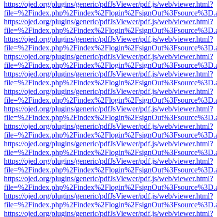
https://ojed.org/plugins/generic/pdfJsViewer/pdf.js/web/viewer.html?
file=%2Findex.php%2Findex%2Flogin%2FsignOut%3Fsource%3D.ame
https://ojed.org/plugins/generic/pdfJsViewer/pdf.js/web/viewer.html?
file=%2Findex.php%2Findex%2Flogin%2FsignOut%3Fsource%3D.ame
https://ojed.org/plugins/generic/pdfJsViewer/pdf.js/web/viewer.html?
file=%2Findex.php%2Findex%2Flogin%2FsignOut%3Fsource%3D.ame
https://ojed.org/plugins/generic/pdfJsViewer/pdf.js/web/viewer.html?
file=%2Findex.php%2Findex%2Flogin%2FsignOut%3Fsource%3D.ame
https://ojed.org/plugins/generic/pdfJsViewer/pdf.js/web/viewer.html?
file=%2Findex.php%2Findex%2Flogin%2FsignOut%3Fsource%3D.ame
https://ojed.org/plugins/generic/pdfJsViewer/pdf.js/web/viewer.html?
file=%2Findex.php%2Findex%2Flogin%2FsignOut%3Fsource%3D.ame
https://ojed.org/plugins/generic/pdfJsViewer/pdf.js/web/viewer.html?
file=%2Findex.php%2Findex%2Flogin%2FsignOut%3Fsource%3D.ame
https://ojed.org/plugins/generic/pdfJsViewer/pdf.js/web/viewer.html?
file=%2Findex.php%2Findex%2Flogin%2FsignOut%3Fsource%3D.ame
https://ojed.org/plugins/generic/pdfJsViewer/pdf.js/web/viewer.html?
file=%2Findex.php%2Findex%2Flogin%2FsignOut%3Fsource%3D.ame
https://ojed.org/plugins/generic/pdfJsViewer/pdf.js/web/viewer.html?
file=%2Findex.php%2Findex%2Flogin%2FsignOut%3Fsource%3D.ame
https://ojed.org/plugins/generic/pdfJsViewer/pdf.js/web/viewer.html?
file=%2Findex.php%2Findex%2Flogin%2FsignOut%3Fsource%3D.ame
https://ojed.org/plugins/generic/pdfJsViewer/pdf.js/web/viewer.html?
file=%2Findex.php%2Findex%2Flogin%2FsignOut%3Fsource%3D.ame
https://ojed.org/plugins/generic/pdfJsViewer/pdf.js/web/viewer.html?