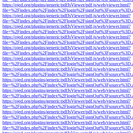
https://ojed.org/plugins/generic/pdfJsViewer/pdf.js/web/viewer.html?
file=%2Findex.php%2Findex%2Flogin%2FsignOut%3Fsource%3D.ame
https://ojed.org/plugins/generic/pdfJsViewer/pdf.js/web/viewer.html?
file=%2Findex.php%2Findex%2Flogin%2FsignOut%3Fsource%3D.ame
https://ojed.org/plugins/generic/pdfJsViewer/pdf.js/web/viewer.html?
file=%2Findex.php%2Findex%2Flogin%2FsignOut%3Fsource%3D.ame
https://ojed.org/plugins/generic/pdfJsViewer/pdf.js/web/viewer.html?
file=%2Findex.php%2Findex%2Flogin%2FsignOut%3Fsource%3D.ame
https://ojed.org/plugins/generic/pdfJsViewer/pdf.js/web/viewer.html?
file=%2Findex.php%2Findex%2Flogin%2FsignOut%3Fsource%3D.ame
https://ojed.org/plugins/generic/pdfJsViewer/pdf.js/web/viewer.html?
file=%2Findex.php%2Findex%2Flogin%2FsignOut%3Fsource%3D.ame
https://ojed.org/plugins/generic/pdfJsViewer/pdf.js/web/viewer.html?
file=%2Findex.php%2Findex%2Flogin%2FsignOut%3Fsource%3D.ame
https://ojed.org/plugins/generic/pdfJsViewer/pdf.js/web/viewer.html?
file=%2Findex.php%2Findex%2Flogin%2FsignOut%3Fsource%3D.ame
https://ojed.org/plugins/generic/pdfJsViewer/pdf.js/web/viewer.html?
file=%2Findex.php%2Findex%2Flogin%2FsignOut%3Fsource%3D.ame
https://ojed.org/plugins/generic/pdfJsViewer/pdf.js/web/viewer.html?
file=%2Findex.php%2Findex%2Flogin%2FsignOut%3Fsource%3D.ame
https://ojed.org/plugins/generic/pdfJsViewer/pdf.js/web/viewer.html?
file=%2Findex.php%2Findex%2Flogin%2FsignOut%3Fsource%3D.ame
https://ojed.org/plugins/generic/pdfJsViewer/pdf.js/web/viewer.html?
file=%2Findex.php%2Findex%2Flogin%2FsignOut%3Fsource%3D.ame