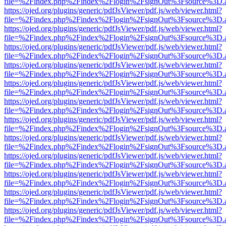
file=%2Findex.php%2Findex%2Flogin%2FsignOut%3Fsource%3D.ame
https://ojed.org/plugins/generic/pdfJsViewer/pdf.js/web/viewer.html?
file=%2Findex.php%2Findex%2Flogin%2FsignOut%3Fsource%3D.ame
https://ojed.org/plugins/generic/pdfJsViewer/pdf.js/web/viewer.html?
file=%2Findex.php%2Findex%2Flogin%2FsignOut%3Fsource%3D.ame
https://ojed.org/plugins/generic/pdfJsViewer/pdf.js/web/viewer.html?
file=%2Findex.php%2Findex%2Flogin%2FsignOut%3Fsource%3D.ame
https://ojed.org/plugins/generic/pdfJsViewer/pdf.js/web/viewer.html?
file=%2Findex.php%2Findex%2Flogin%2FsignOut%3Fsource%3D.ame
https://ojed.org/plugins/generic/pdfJsViewer/pdf.js/web/viewer.html?
file=%2Findex.php%2Findex%2Flogin%2FsignOut%3Fsource%3D.ame
https://ojed.org/plugins/generic/pdfJsViewer/pdf.js/web/viewer.html?
file=%2Findex.php%2Findex%2Flogin%2FsignOut%3Fsource%3D.ame
https://ojed.org/plugins/generic/pdfJsViewer/pdf.js/web/viewer.html?
file=%2Findex.php%2Findex%2Flogin%2FsignOut%3Fsource%3D.ame
https://ojed.org/plugins/generic/pdfJsViewer/pdf.js/web/viewer.html?
file=%2Findex.php%2Findex%2Flogin%2FsignOut%3Fsource%3D.ame
https://ojed.org/plugins/generic/pdfJsViewer/pdf.js/web/viewer.html?
file=%2Findex.php%2Findex%2Flogin%2FsignOut%3Fsource%3D.ame
https://ojed.org/plugins/generic/pdfJsViewer/pdf.js/web/viewer.html?
file=%2Findex.php%2Findex%2Flogin%2FsignOut%3Fsource%3D.ame
https://ojed.org/plugins/generic/pdfJsViewer/pdf.js/web/viewer.html?
file=%2Findex.php%2Findex%2Flogin%2FsignOut%3Fsource%3D.ame
https://ojed.org/plugins/generic/pdfJsViewer/pdf.js/web/viewer.html?
file=%2Findex.php%2Findex%2Flogin%2FsignOut%3Fsource%3D.ame