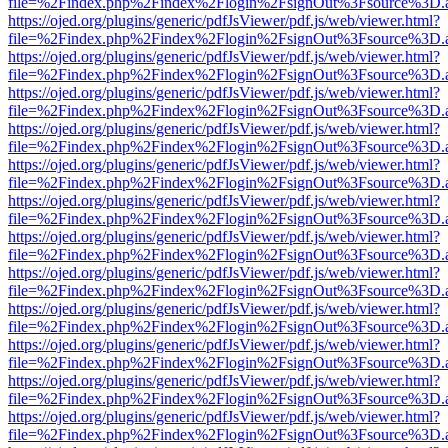
file=%2Findex.php%2Findex%2Flogin%2FsignOut%3Fsource%3D.ame
https://ojed.org/plugins/generic/pdfJsViewer/pdf.js/web/viewer.html?
file=%2Findex.php%2Findex%2Flogin%2FsignOut%3Fsource%3D.ame
https://ojed.org/plugins/generic/pdfJsViewer/pdf.js/web/viewer.html?
file=%2Findex.php%2Findex%2Flogin%2FsignOut%3Fsource%3D.ame
https://ojed.org/plugins/generic/pdfJsViewer/pdf.js/web/viewer.html?
file=%2Findex.php%2Findex%2Flogin%2FsignOut%3Fsource%3D.ame
https://ojed.org/plugins/generic/pdfJsViewer/pdf.js/web/viewer.html?
file=%2Findex.php%2Findex%2Flogin%2FsignOut%3Fsource%3D.ame
https://ojed.org/plugins/generic/pdfJsViewer/pdf.js/web/viewer.html?
file=%2Findex.php%2Findex%2Flogin%2FsignOut%3Fsource%3D.ame
https://ojed.org/plugins/generic/pdfJsViewer/pdf.js/web/viewer.html?
file=%2Findex.php%2Findex%2Flogin%2FsignOut%3Fsource%3D.ame
https://ojed.org/plugins/generic/pdfJsViewer/pdf.js/web/viewer.html?
file=%2Findex.php%2Findex%2Flogin%2FsignOut%3Fsource%3D.ame
https://ojed.org/plugins/generic/pdfJsViewer/pdf.js/web/viewer.html?
file=%2Findex.php%2Findex%2Flogin%2FsignOut%3Fsource%3D.ame
https://ojed.org/plugins/generic/pdfJsViewer/pdf.js/web/viewer.html?
file=%2Findex.php%2Findex%2Flogin%2FsignOut%3Fsource%3D.ame
https://ojed.org/plugins/generic/pdfJsViewer/pdf.js/web/viewer.html?
file=%2Findex.php%2Findex%2Flogin%2FsignOut%3Fsource%3D.ame
https://ojed.org/plugins/generic/pdfJsViewer/pdf.js/web/viewer.html?
file=%2Findex.php%2Findex%2Flogin%2FsignOut%3Fsource%3D.ame
https://ojed.org/plugins/generic/pdfJsViewer/pdf.js/web/viewer.html?
file=%2Findex.php%2Findex%2Flogin%2FsignOut%3Fsource%3D.ame