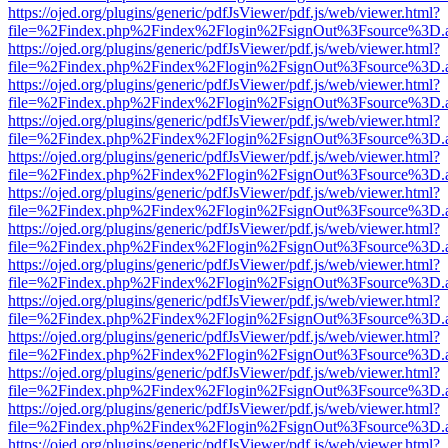
https://ojed.org/plugins/generic/pdfJsViewer/pdf.js/web/viewer.html?
file=%2Findex.php%2Findex%2Flogin%2FsignOut%3Fsource%3D.ame
https://ojed.org/plugins/generic/pdfJsViewer/pdf.js/web/viewer.html?
file=%2Findex.php%2Findex%2Flogin%2FsignOut%3Fsource%3D.ame
https://ojed.org/plugins/generic/pdfJsViewer/pdf.js/web/viewer.html?
file=%2Findex.php%2Findex%2Flogin%2FsignOut%3Fsource%3D.ame
https://ojed.org/plugins/generic/pdfJsViewer/pdf.js/web/viewer.html?
file=%2Findex.php%2Findex%2Flogin%2FsignOut%3Fsource%3D.ame
https://ojed.org/plugins/generic/pdfJsViewer/pdf.js/web/viewer.html?
file=%2Findex.php%2Findex%2Flogin%2FsignOut%3Fsource%3D.ame
https://ojed.org/plugins/generic/pdfJsViewer/pdf.js/web/viewer.html?
file=%2Findex.php%2Findex%2Flogin%2FsignOut%3Fsource%3D.ame
https://ojed.org/plugins/generic/pdfJsViewer/pdf.js/web/viewer.html?
file=%2Findex.php%2Findex%2Flogin%2FsignOut%3Fsource%3D.ame
https://ojed.org/plugins/generic/pdfJsViewer/pdf.js/web/viewer.html?
file=%2Findex.php%2Findex%2Flogin%2FsignOut%3Fsource%3D.ame
https://ojed.org/plugins/generic/pdfJsViewer/pdf.js/web/viewer.html?
file=%2Findex.php%2Findex%2Flogin%2FsignOut%3Fsource%3D.ame
https://ojed.org/plugins/generic/pdfJsViewer/pdf.js/web/viewer.html?
file=%2Findex.php%2Findex%2Flogin%2FsignOut%3Fsource%3D.ame
https://ojed.org/plugins/generic/pdfJsViewer/pdf.js/web/viewer.html?
file=%2Findex.php%2Findex%2Flogin%2FsignOut%3Fsource%3D.ame
https://ojed.org/plugins/generic/pdfJsViewer/pdf.js/web/viewer.html?
file=%2Findex.php%2Findex%2Flogin%2FsignOut%3Fsource%3D.ame
https://ojed.org/plugins/generic/pdfJsViewer/pdf.js/web/viewer.html?