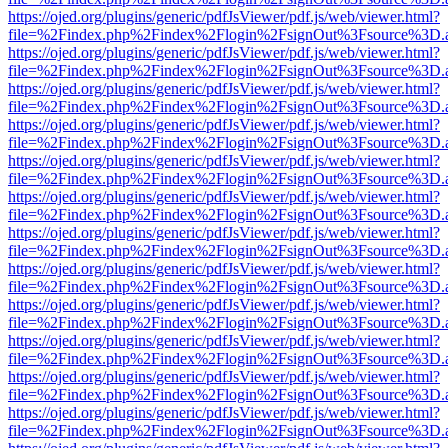
https://ojed.org/plugins/generic/pdfJsViewer/pdf.js/web/viewer.html?
file=%2Findex.php%2Findex%2Flogin%2FsignOut%3Fsource%3D.ame
https://ojed.org/plugins/generic/pdfJsViewer/pdf.js/web/viewer.html?
file=%2Findex.php%2Findex%2Flogin%2FsignOut%3Fsource%3D.ame
https://ojed.org/plugins/generic/pdfJsViewer/pdf.js/web/viewer.html?
file=%2Findex.php%2Findex%2Flogin%2FsignOut%3Fsource%3D.ame
https://ojed.org/plugins/generic/pdfJsViewer/pdf.js/web/viewer.html?
file=%2Findex.php%2Findex%2Flogin%2FsignOut%3Fsource%3D.ame
https://ojed.org/plugins/generic/pdfJsViewer/pdf.js/web/viewer.html?
file=%2Findex.php%2Findex%2Flogin%2FsignOut%3Fsource%3D.ame
https://ojed.org/plugins/generic/pdfJsViewer/pdf.js/web/viewer.html?
file=%2Findex.php%2Findex%2Flogin%2FsignOut%3Fsource%3D.ame
https://ojed.org/plugins/generic/pdfJsViewer/pdf.js/web/viewer.html?
file=%2Findex.php%2Findex%2Flogin%2FsignOut%3Fsource%3D.ame
https://ojed.org/plugins/generic/pdfJsViewer/pdf.js/web/viewer.html?
file=%2Findex.php%2Findex%2Flogin%2FsignOut%3Fsource%3D.ame
https://ojed.org/plugins/generic/pdfJsViewer/pdf.js/web/viewer.html?
file=%2Findex.php%2Findex%2Flogin%2FsignOut%3Fsource%3D.ame
https://ojed.org/plugins/generic/pdfJsViewer/pdf.js/web/viewer.html?
file=%2Findex.php%2Findex%2Flogin%2FsignOut%3Fsource%3D.ame
https://ojed.org/plugins/generic/pdfJsViewer/pdf.js/web/viewer.html?
file=%2Findex.php%2Findex%2Flogin%2FsignOut%3Fsource%3D.ame
https://ojed.org/plugins/generic/pdfJsViewer/pdf.js/web/viewer.html?
file=%2Findex.php%2Findex%2Flogin%2FsignOut%3Fsource%3D.ame