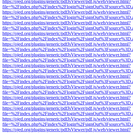
https://ojed.org/plugins/generic/pdfJsViewer/pdf.js/web/viewer.html?
file=%2Findex.php%2Findex%2Flogin%2FsignOut%3Fsource%3D.ame
https://ojed.org/plugins/generic/pdfJsViewer/pdf.js/web/viewer.html?
file=%2Findex.php%2Findex%2Flogin%2FsignOut%3Fsource%3D.ame
https://ojed.org/plugins/generic/pdfJsViewer/pdf.js/web/viewer.html?
file=%2Findex.php%2Findex%2Flogin%2FsignOut%3Fsource%3D.ame
https://ojed.org/plugins/generic/pdfJsViewer/pdf.js/web/viewer.html?
file=%2Findex.php%2Findex%2Flogin%2FsignOut%3Fsource%3D.ame
https://ojed.org/plugins/generic/pdfJsViewer/pdf.js/web/viewer.html?
file=%2Findex.php%2Findex%2Flogin%2FsignOut%3Fsource%3D.ame
https://ojed.org/plugins/generic/pdfJsViewer/pdf.js/web/viewer.html?
file=%2Findex.php%2Findex%2Flogin%2FsignOut%3Fsource%3D.ame
https://ojed.org/plugins/generic/pdfJsViewer/pdf.js/web/viewer.html?
file=%2Findex.php%2Findex%2Flogin%2FsignOut%3Fsource%3D.ame
https://ojed.org/plugins/generic/pdfJsViewer/pdf.js/web/viewer.html?
file=%2Findex.php%2Findex%2Flogin%2FsignOut%3Fsource%3D.ame
https://ojed.org/plugins/generic/pdfJsViewer/pdf.js/web/viewer.html?
file=%2Findex.php%2Findex%2Flogin%2FsignOut%3Fsource%3D.ame
https://ojed.org/plugins/generic/pdfJsViewer/pdf.js/web/viewer.html?
file=%2Findex.php%2Findex%2Flogin%2FsignOut%3Fsource%3D.ame
https://ojed.org/plugins/generic/pdfJsViewer/pdf.js/web/viewer.html?
file=%2Findex.php%2Findex%2Flogin%2FsignOut%3Fsource%3D.ame
https://ojed.org/plugins/generic/pdfJsViewer/pdf.js/web/viewer.html?
file=%2Findex.php%2Findex%2Flogin%2FsignOut%3Fsource%3D.ame
https://ojed.org/plugins/generic/pdfJsViewer/pdf.js/web/viewer.html?