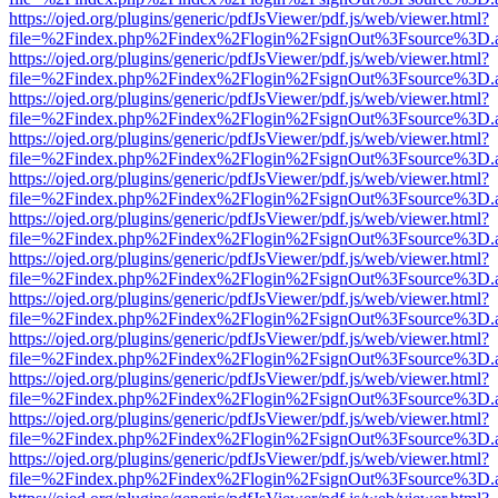
https://ojed.org/plugins/generic/pdfJsViewer/pdf.js/web/viewer.html?
file=%2Findex.php%2Findex%2Flogin%2FsignOut%3Fsource%3D.ame
https://ojed.org/plugins/generic/pdfJsViewer/pdf.js/web/viewer.html?
file=%2Findex.php%2Findex%2Flogin%2FsignOut%3Fsource%3D.ame
https://ojed.org/plugins/generic/pdfJsViewer/pdf.js/web/viewer.html?
file=%2Findex.php%2Findex%2Flogin%2FsignOut%3Fsource%3D.ame
https://ojed.org/plugins/generic/pdfJsViewer/pdf.js/web/viewer.html?
file=%2Findex.php%2Findex%2Flogin%2FsignOut%3Fsource%3D.ame
https://ojed.org/plugins/generic/pdfJsViewer/pdf.js/web/viewer.html?
file=%2Findex.php%2Findex%2Flogin%2FsignOut%3Fsource%3D.ame
https://ojed.org/plugins/generic/pdfJsViewer/pdf.js/web/viewer.html?
file=%2Findex.php%2Findex%2Flogin%2FsignOut%3Fsource%3D.ame
https://ojed.org/plugins/generic/pdfJsViewer/pdf.js/web/viewer.html?
file=%2Findex.php%2Findex%2Flogin%2FsignOut%3Fsource%3D.ame
https://ojed.org/plugins/generic/pdfJsViewer/pdf.js/web/viewer.html?
file=%2Findex.php%2Findex%2Flogin%2FsignOut%3Fsource%3D.ame
https://ojed.org/plugins/generic/pdfJsViewer/pdf.js/web/viewer.html?
file=%2Findex.php%2Findex%2Flogin%2FsignOut%3Fsource%3D.ame
https://ojed.org/plugins/generic/pdfJsViewer/pdf.js/web/viewer.html?
file=%2Findex.php%2Findex%2Flogin%2FsignOut%3Fsource%3D.ame
https://ojed.org/plugins/generic/pdfJsViewer/pdf.js/web/viewer.html?
file=%2Findex.php%2Findex%2Flogin%2FsignOut%3Fsource%3D.ame
https://ojed.org/plugins/generic/pdfJsViewer/pdf.js/web/viewer.html?
file=%2Findex.php%2Findex%2Flogin%2FsignOut%3Fsource%3D.ame