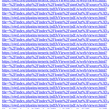
https://ojed.org/plugins/generic/pdfJsViewer/pdf.js/web/viewer.html?
file=%2Findex.php%2Findex%2Flogin%2FsignOut%3Fsource%3D.ame
https://ojed.org/plugins/generic/pdfJsViewer/pdf.js/web/viewer.html?
file=%2Findex.php%2Findex%2Flogin%2FsignOut%3Fsource%3D.ame
https://ojed.org/plugins/generic/pdfJsViewer/pdf.js/web/viewer.html?
file=%2Findex.php%2Findex%2Flogin%2FsignOut%3Fsource%3D.ame
https://ojed.org/plugins/generic/pdfJsViewer/pdf.js/web/viewer.html?
file=%2Findex.php%2Findex%2Flogin%2FsignOut%3Fsource%3D.ame
https://ojed.org/plugins/generic/pdfJsViewer/pdf.js/web/viewer.html?
file=%2Findex.php%2Findex%2Flogin%2FsignOut%3Fsource%3D.ame
https://ojed.org/plugins/generic/pdfJsViewer/pdf.js/web/viewer.html?
file=%2Findex.php%2Findex%2Flogin%2FsignOut%3Fsource%3D.ame
https://ojed.org/plugins/generic/pdfJsViewer/pdf.js/web/viewer.html?
file=%2Findex.php%2Findex%2Flogin%2FsignOut%3Fsource%3D.ame
https://ojed.org/plugins/generic/pdfJsViewer/pdf.js/web/viewer.html?
file=%2Findex.php%2Findex%2Flogin%2FsignOut%3Fsource%3D.ame
https://ojed.org/plugins/generic/pdfJsViewer/pdf.js/web/viewer.html?
file=%2Findex.php%2Findex%2Flogin%2FsignOut%3Fsource%3D.ame
https://ojed.org/plugins/generic/pdfJsViewer/pdf.js/web/viewer.html?
file=%2Findex.php%2Findex%2Flogin%2FsignOut%3Fsource%3D.ame
https://ojed.org/plugins/generic/pdfJsViewer/pdf.js/web/viewer.html?
file=%2Findex.php%2Findex%2Flogin%2FsignOut%3Fsource%3D.ame
https://ojed.org/plugins/generic/pdfJsViewer/pdf.js/web/viewer.html?
file=%2Findex.php%2Findex%2Flogin%2FsignOut%3Fsource%3D.ame
https://ojed.org/plugins/generic/pdfJsViewer/pdf.js/web/viewer.html?