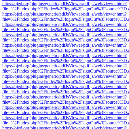
https://ojed.org/plugins/generic/pdfJsViewer/pdf.js/web/viewer.html?
file=%2Findex.php%2Findex%2Flogin%2FsignOut%3Fsource%3D.ame
https://ojed.org/plugins/generic/pdfJsViewer/pdf.js/web/viewer.html?
file=%2Findex.php%2Findex%2Flogin%2FsignOut%3Fsource%3D.ame
https://ojed.org/plugins/generic/pdfJsViewer/pdf.js/web/viewer.html?
file=%2Findex.php%2Findex%2Flogin%2FsignOut%3Fsource%3D.ame
https://ojed.org/plugins/generic/pdfJsViewer/pdf.js/web/viewer.html?
file=%2Findex.php%2Findex%2Flogin%2FsignOut%3Fsource%3D.ame
https://ojed.org/plugins/generic/pdfJsViewer/pdf.js/web/viewer.html?
file=%2Findex.php%2Findex%2Flogin%2FsignOut%3Fsource%3D.ame
https://ojed.org/plugins/generic/pdfJsViewer/pdf.js/web/viewer.html?
file=%2Findex.php%2Findex%2Flogin%2FsignOut%3Fsource%3D.ame
https://ojed.org/plugins/generic/pdfJsViewer/pdf.js/web/viewer.html?
file=%2Findex.php%2Findex%2Flogin%2FsignOut%3Fsource%3D.ame
https://ojed.org/plugins/generic/pdfJsViewer/pdf.js/web/viewer.html?
file=%2Findex.php%2Findex%2Flogin%2FsignOut%3Fsource%3D.ame
https://ojed.org/plugins/generic/pdfJsViewer/pdf.js/web/viewer.html?
file=%2Findex.php%2Findex%2Flogin%2FsignOut%3Fsource%3D.ame
https://ojed.org/plugins/generic/pdfJsViewer/pdf.js/web/viewer.html?
file=%2Findex.php%2Findex%2Flogin%2FsignOut%3Fsource%3D.ame
https://ojed.org/plugins/generic/pdfJsViewer/pdf.js/web/viewer.html?
file=%2Findex.php%2Findex%2Flogin%2FsignOut%3Fsource%3D.ame
https://ojed.org/plugins/generic/pdfJsViewer/pdf.js/web/viewer.html?
file=%2Findex.php%2Findex%2Flogin%2FsignOut%3Fsource%3D.ame
https://ojed.org/plugins/generic/pdfJsViewer/pdf.js/web/viewer.html?