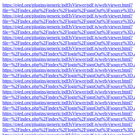
https://ojed.org/plugins/generic/pdfJsViewer/pdf.js/web/viewer.html?
file=%2Findex.php%2Findex%2Flogin%2FsignOut%3Fsource%3D.ame
https://ojed.org/plugins/generic/pdfJsViewer/pdf.js/web/viewer.html?
file=%2Findex.php%2Findex%2Flogin%2FsignOut%3Fsource%3D.ame
https://ojed.org/plugins/generic/pdfJsViewer/pdf.js/web/viewer.html?
file=%2Findex.php%2Findex%2Flogin%2FsignOut%3Fsource%3D.ame
https://ojed.org/plugins/generic/pdfJsViewer/pdf.js/web/viewer.html?
file=%2Findex.php%2Findex%2Flogin%2FsignOut%3Fsource%3D.ame
https://ojed.org/plugins/generic/pdfJsViewer/pdf.js/web/viewer.html?
file=%2Findex.php%2Findex%2Flogin%2FsignOut%3Fsource%3D.ame
https://ojed.org/plugins/generic/pdfJsViewer/pdf.js/web/viewer.html?
file=%2Findex.php%2Findex%2Flogin%2FsignOut%3Fsource%3D.ame
https://ojed.org/plugins/generic/pdfJsViewer/pdf.js/web/viewer.html?
file=%2Findex.php%2Findex%2Flogin%2FsignOut%3Fsource%3D.ame
https://ojed.org/plugins/generic/pdfJsViewer/pdf.js/web/viewer.html?
file=%2Findex.php%2Findex%2Flogin%2FsignOut%3Fsource%3D.ame
https://ojed.org/plugins/generic/pdfJsViewer/pdf.js/web/viewer.html?
file=%2Findex.php%2Findex%2Flogin%2FsignOut%3Fsource%3D.ame
https://ojed.org/plugins/generic/pdfJsViewer/pdf.js/web/viewer.html?
file=%2Findex.php%2Findex%2Flogin%2FsignOut%3Fsource%3D.ame
https://ojed.org/plugins/generic/pdfJsViewer/pdf.js/web/viewer.html?
file=%2Findex.php%2Findex%2Flogin%2FsignOut%3Fsource%3D.ame
https://ojed.org/plugins/generic/pdfJsViewer/pdf.js/web/viewer.html?
file=%2Findex.php%2Findex%2Flogin%2FsignOut%3Fsource%3D.ame