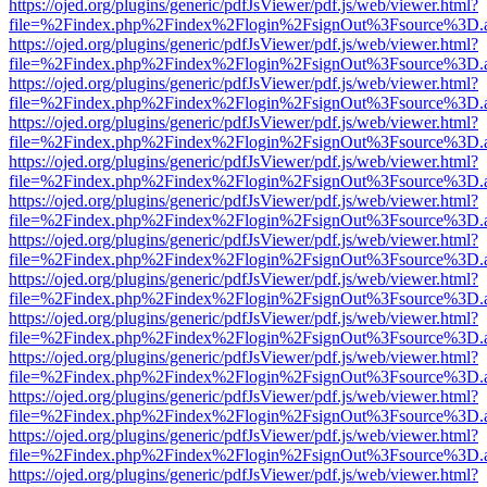
https://ojed.org/plugins/generic/pdfJsViewer/pdf.js/web/viewer.html?
file=%2Findex.php%2Findex%2Flogin%2FsignOut%3Fsource%3D.ame
https://ojed.org/plugins/generic/pdfJsViewer/pdf.js/web/viewer.html?
file=%2Findex.php%2Findex%2Flogin%2FsignOut%3Fsource%3D.ame
https://ojed.org/plugins/generic/pdfJsViewer/pdf.js/web/viewer.html?
file=%2Findex.php%2Findex%2Flogin%2FsignOut%3Fsource%3D.ame
https://ojed.org/plugins/generic/pdfJsViewer/pdf.js/web/viewer.html?
file=%2Findex.php%2Findex%2Flogin%2FsignOut%3Fsource%3D.ame
https://ojed.org/plugins/generic/pdfJsViewer/pdf.js/web/viewer.html?
file=%2Findex.php%2Findex%2Flogin%2FsignOut%3Fsource%3D.ame
https://ojed.org/plugins/generic/pdfJsViewer/pdf.js/web/viewer.html?
file=%2Findex.php%2Findex%2Flogin%2FsignOut%3Fsource%3D.ame
https://ojed.org/plugins/generic/pdfJsViewer/pdf.js/web/viewer.html?
file=%2Findex.php%2Findex%2Flogin%2FsignOut%3Fsource%3D.ame
https://ojed.org/plugins/generic/pdfJsViewer/pdf.js/web/viewer.html?
file=%2Findex.php%2Findex%2Flogin%2FsignOut%3Fsource%3D.ame
https://ojed.org/plugins/generic/pdfJsViewer/pdf.js/web/viewer.html?
file=%2Findex.php%2Findex%2Flogin%2FsignOut%3Fsource%3D.ame
https://ojed.org/plugins/generic/pdfJsViewer/pdf.js/web/viewer.html?
file=%2Findex.php%2Findex%2Flogin%2FsignOut%3Fsource%3D.ame
https://ojed.org/plugins/generic/pdfJsViewer/pdf.js/web/viewer.html?
file=%2Findex.php%2Findex%2Flogin%2FsignOut%3Fsource%3D.ame
https://ojed.org/plugins/generic/pdfJsViewer/pdf.js/web/viewer.html?
file=%2Findex.php%2Findex%2Flogin%2FsignOut%3Fsource%3D.ame
https://ojed.org/plugins/generic/pdfJsViewer/pdf.js/web/viewer.html?