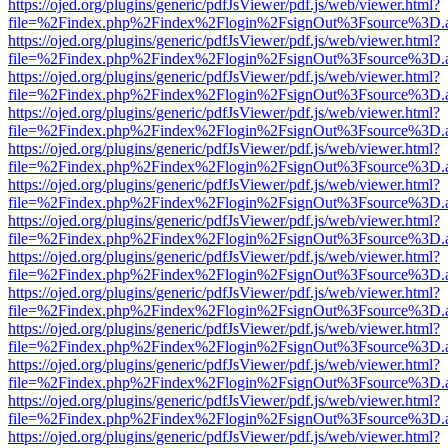
https://ojed.org/plugins/generic/pdfJsViewer/pdf.js/web/viewer.html?
file=%2Findex.php%2Findex%2Flogin%2FsignOut%3Fsource%3D.ame
https://ojed.org/plugins/generic/pdfJsViewer/pdf.js/web/viewer.html?
file=%2Findex.php%2Findex%2Flogin%2FsignOut%3Fsource%3D.ame
https://ojed.org/plugins/generic/pdfJsViewer/pdf.js/web/viewer.html?
file=%2Findex.php%2Findex%2Flogin%2FsignOut%3Fsource%3D.ame
https://ojed.org/plugins/generic/pdfJsViewer/pdf.js/web/viewer.html?
file=%2Findex.php%2Findex%2Flogin%2FsignOut%3Fsource%3D.ame
https://ojed.org/plugins/generic/pdfJsViewer/pdf.js/web/viewer.html?
file=%2Findex.php%2Findex%2Flogin%2FsignOut%3Fsource%3D.ame
https://ojed.org/plugins/generic/pdfJsViewer/pdf.js/web/viewer.html?
file=%2Findex.php%2Findex%2Flogin%2FsignOut%3Fsource%3D.ame
https://ojed.org/plugins/generic/pdfJsViewer/pdf.js/web/viewer.html?
file=%2Findex.php%2Findex%2Flogin%2FsignOut%3Fsource%3D.ame
https://ojed.org/plugins/generic/pdfJsViewer/pdf.js/web/viewer.html?
file=%2Findex.php%2Findex%2Flogin%2FsignOut%3Fsource%3D.ame
https://ojed.org/plugins/generic/pdfJsViewer/pdf.js/web/viewer.html?
file=%2Findex.php%2Findex%2Flogin%2FsignOut%3Fsource%3D.ame
https://ojed.org/plugins/generic/pdfJsViewer/pdf.js/web/viewer.html?
file=%2Findex.php%2Findex%2Flogin%2FsignOut%3Fsource%3D.ame
https://ojed.org/plugins/generic/pdfJsViewer/pdf.js/web/viewer.html?
file=%2Findex.php%2Findex%2Flogin%2FsignOut%3Fsource%3D.ame
https://ojed.org/plugins/generic/pdfJsViewer/pdf.js/web/viewer.html?
file=%2Findex.php%2Findex%2Flogin%2FsignOut%3Fsource%3D.ame
https://ojed.org/plugins/generic/pdfJsViewer/pdf.js/web/viewer.html?