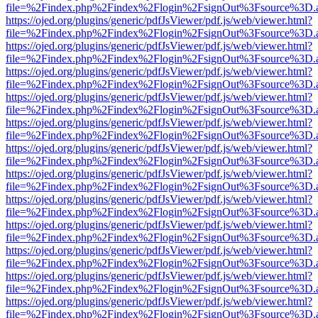
file=%2Findex.php%2Findex%2Flogin%2FsignOut%3Fsource%3D.ame
https://ojed.org/plugins/generic/pdfJsViewer/pdf.js/web/viewer.html?
file=%2Findex.php%2Findex%2Flogin%2FsignOut%3Fsource%3D.ame
https://ojed.org/plugins/generic/pdfJsViewer/pdf.js/web/viewer.html?
file=%2Findex.php%2Findex%2Flogin%2FsignOut%3Fsource%3D.ame
https://ojed.org/plugins/generic/pdfJsViewer/pdf.js/web/viewer.html?
file=%2Findex.php%2Findex%2Flogin%2FsignOut%3Fsource%3D.ame
https://ojed.org/plugins/generic/pdfJsViewer/pdf.js/web/viewer.html?
file=%2Findex.php%2Findex%2Flogin%2FsignOut%3Fsource%3D.ame
https://ojed.org/plugins/generic/pdfJsViewer/pdf.js/web/viewer.html?
file=%2Findex.php%2Findex%2Flogin%2FsignOut%3Fsource%3D.ame
https://ojed.org/plugins/generic/pdfJsViewer/pdf.js/web/viewer.html?
file=%2Findex.php%2Findex%2Flogin%2FsignOut%3Fsource%3D.ame
https://ojed.org/plugins/generic/pdfJsViewer/pdf.js/web/viewer.html?
file=%2Findex.php%2Findex%2Flogin%2FsignOut%3Fsource%3D.ame
https://ojed.org/plugins/generic/pdfJsViewer/pdf.js/web/viewer.html?
file=%2Findex.php%2Findex%2Flogin%2FsignOut%3Fsource%3D.ame
https://ojed.org/plugins/generic/pdfJsViewer/pdf.js/web/viewer.html?
file=%2Findex.php%2Findex%2Flogin%2FsignOut%3Fsource%3D.ame
https://ojed.org/plugins/generic/pdfJsViewer/pdf.js/web/viewer.html?
file=%2Findex.php%2Findex%2Flogin%2FsignOut%3Fsource%3D.ame
https://ojed.org/plugins/generic/pdfJsViewer/pdf.js/web/viewer.html?
file=%2Findex.php%2Findex%2Flogin%2FsignOut%3Fsource%3D.ame
https://ojed.org/plugins/generic/pdfJsViewer/pdf.js/web/viewer.html?
file=%2Findex.php%2Findex%2Flogin%2FsignOut%3Fsource%3D.ame