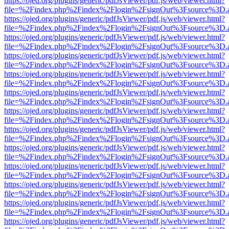
https://ojed.org/plugins/generic/pdfJsViewer/pdf.js/web/viewer.html?
file=%2Findex.php%2Findex%2Flogin%2FsignOut%3Fsource%3D.ame
https://ojed.org/plugins/generic/pdfJsViewer/pdf.js/web/viewer.html?
file=%2Findex.php%2Findex%2Flogin%2FsignOut%3Fsource%3D.ame
https://ojed.org/plugins/generic/pdfJsViewer/pdf.js/web/viewer.html?
file=%2Findex.php%2Findex%2Flogin%2FsignOut%3Fsource%3D.ame
https://ojed.org/plugins/generic/pdfJsViewer/pdf.js/web/viewer.html?
file=%2Findex.php%2Findex%2Flogin%2FsignOut%3Fsource%3D.ame
https://ojed.org/plugins/generic/pdfJsViewer/pdf.js/web/viewer.html?
file=%2Findex.php%2Findex%2Flogin%2FsignOut%3Fsource%3D.ame
https://ojed.org/plugins/generic/pdfJsViewer/pdf.js/web/viewer.html?
file=%2Findex.php%2Findex%2Flogin%2FsignOut%3Fsource%3D.ame
https://ojed.org/plugins/generic/pdfJsViewer/pdf.js/web/viewer.html?
file=%2Findex.php%2Findex%2Flogin%2FsignOut%3Fsource%3D.ame
https://ojed.org/plugins/generic/pdfJsViewer/pdf.js/web/viewer.html?
file=%2Findex.php%2Findex%2Flogin%2FsignOut%3Fsource%3D.ame
https://ojed.org/plugins/generic/pdfJsViewer/pdf.js/web/viewer.html?
file=%2Findex.php%2Findex%2Flogin%2FsignOut%3Fsource%3D.ame
https://ojed.org/plugins/generic/pdfJsViewer/pdf.js/web/viewer.html?
file=%2Findex.php%2Findex%2Flogin%2FsignOut%3Fsource%3D.ame
https://ojed.org/plugins/generic/pdfJsViewer/pdf.js/web/viewer.html?
file=%2Findex.php%2Findex%2Flogin%2FsignOut%3Fsource%3D.ame
https://ojed.org/plugins/generic/pdfJsViewer/pdf.js/web/viewer.html?
file=%2Findex.php%2Findex%2Flogin%2FsignOut%3Fsource%3D.ame
https://ojed.org/plugins/generic/pdfJsViewer/pdf.js/web/viewer.html?