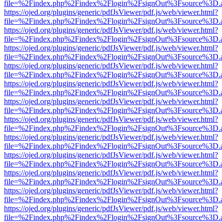
file=%2Findex.php%2Findex%2Flogin%2FsignOut%3Fsource%3D.ame
https://ojed.org/plugins/generic/pdfJsViewer/pdf.js/web/viewer.html?
file=%2Findex.php%2Findex%2Flogin%2FsignOut%3Fsource%3D.ame
https://ojed.org/plugins/generic/pdfJsViewer/pdf.js/web/viewer.html?
file=%2Findex.php%2Findex%2Flogin%2FsignOut%3Fsource%3D.ame
https://ojed.org/plugins/generic/pdfJsViewer/pdf.js/web/viewer.html?
file=%2Findex.php%2Findex%2Flogin%2FsignOut%3Fsource%3D.ame
https://ojed.org/plugins/generic/pdfJsViewer/pdf.js/web/viewer.html?
file=%2Findex.php%2Findex%2Flogin%2FsignOut%3Fsource%3D.ame
https://ojed.org/plugins/generic/pdfJsViewer/pdf.js/web/viewer.html?
file=%2Findex.php%2Findex%2Flogin%2FsignOut%3Fsource%3D.ame
https://ojed.org/plugins/generic/pdfJsViewer/pdf.js/web/viewer.html?
file=%2Findex.php%2Findex%2Flogin%2FsignOut%3Fsource%3D.ame
https://ojed.org/plugins/generic/pdfJsViewer/pdf.js/web/viewer.html?
file=%2Findex.php%2Findex%2Flogin%2FsignOut%3Fsource%3D.ame
https://ojed.org/plugins/generic/pdfJsViewer/pdf.js/web/viewer.html?
file=%2Findex.php%2Findex%2Flogin%2FsignOut%3Fsource%3D.ame
https://ojed.org/plugins/generic/pdfJsViewer/pdf.js/web/viewer.html?
file=%2Findex.php%2Findex%2Flogin%2FsignOut%3Fsource%3D.ame
https://ojed.org/plugins/generic/pdfJsViewer/pdf.js/web/viewer.html?
file=%2Findex.php%2Findex%2Flogin%2FsignOut%3Fsource%3D.ame
https://ojed.org/plugins/generic/pdfJsViewer/pdf.js/web/viewer.html?
file=%2Findex.php%2Findex%2Flogin%2FsignOut%3Fsource%3D.ame
https://ojed.org/plugins/generic/pdfJsViewer/pdf.js/web/viewer.html?
file=%2Findex.php%2Findex%2Flogin%2FsignOut%3Fsource%3D.ame