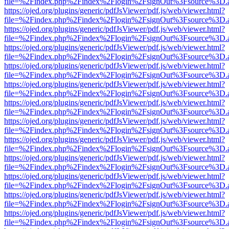
file=%2Findex.php%2Findex%2Flogin%2FsignOut%3Fsource%3D.ame
https://ojed.org/plugins/generic/pdfJsViewer/pdf.js/web/viewer.html?
file=%2Findex.php%2Findex%2Flogin%2FsignOut%3Fsource%3D.ame
https://ojed.org/plugins/generic/pdfJsViewer/pdf.js/web/viewer.html?
file=%2Findex.php%2Findex%2Flogin%2FsignOut%3Fsource%3D.ame
https://ojed.org/plugins/generic/pdfJsViewer/pdf.js/web/viewer.html?
file=%2Findex.php%2Findex%2Flogin%2FsignOut%3Fsource%3D.ame
https://ojed.org/plugins/generic/pdfJsViewer/pdf.js/web/viewer.html?
file=%2Findex.php%2Findex%2Flogin%2FsignOut%3Fsource%3D.ame
https://ojed.org/plugins/generic/pdfJsViewer/pdf.js/web/viewer.html?
file=%2Findex.php%2Findex%2Flogin%2FsignOut%3Fsource%3D.ame
https://ojed.org/plugins/generic/pdfJsViewer/pdf.js/web/viewer.html?
file=%2Findex.php%2Findex%2Flogin%2FsignOut%3Fsource%3D.ame
https://ojed.org/plugins/generic/pdfJsViewer/pdf.js/web/viewer.html?
file=%2Findex.php%2Findex%2Flogin%2FsignOut%3Fsource%3D.ame
https://ojed.org/plugins/generic/pdfJsViewer/pdf.js/web/viewer.html?
file=%2Findex.php%2Findex%2Flogin%2FsignOut%3Fsource%3D.ame
https://ojed.org/plugins/generic/pdfJsViewer/pdf.js/web/viewer.html?
file=%2Findex.php%2Findex%2Flogin%2FsignOut%3Fsource%3D.ame
https://ojed.org/plugins/generic/pdfJsViewer/pdf.js/web/viewer.html?
file=%2Findex.php%2Findex%2Flogin%2FsignOut%3Fsource%3D.ame
https://ojed.org/plugins/generic/pdfJsViewer/pdf.js/web/viewer.html?
file=%2Findex.php%2Findex%2Flogin%2FsignOut%3Fsource%3D.ame
https://ojed.org/plugins/generic/pdfJsViewer/pdf.js/web/viewer.html?
file=%2Findex.php%2Findex%2Flogin%2FsignOut%3Fsource%3D.ame