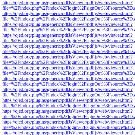
https://ojed.org/plugins/generic/pdfJsViewer/pdf.js/web/viewer.html?
file=%2Findex.php%2Findex%2Flogin%2FsignOut%3Fsource%3D.ame
https://ojed.org/plugins/generic/pdfJsViewer/pdf.js/web/viewer.html?
file=%2Findex.php%2Findex%2Flogin%2FsignOut%3Fsource%3D.ame
https://ojed.org/plugins/generic/pdfJsViewer/pdf.js/web/viewer.html?
file=%2Findex.php%2Findex%2Flogin%2FsignOut%3Fsource%3D.ame
https://ojed.org/plugins/generic/pdfJsViewer/pdf.js/web/viewer.html?
file=%2Findex.php%2Findex%2Flogin%2FsignOut%3Fsource%3D.ame
https://ojed.org/plugins/generic/pdfJsViewer/pdf.js/web/viewer.html?
file=%2Findex.php%2Findex%2Flogin%2FsignOut%3Fsource%3D.ame
https://ojed.org/plugins/generic/pdfJsViewer/pdf.js/web/viewer.html?
file=%2Findex.php%2Findex%2Flogin%2FsignOut%3Fsource%3D.ame
https://ojed.org/plugins/generic/pdfJsViewer/pdf.js/web/viewer.html?
file=%2Findex.php%2Findex%2Flogin%2FsignOut%3Fsource%3D.ame
https://ojed.org/plugins/generic/pdfJsViewer/pdf.js/web/viewer.html?
file=%2Findex.php%2Findex%2Flogin%2FsignOut%3Fsource%3D.ame
https://ojed.org/plugins/generic/pdfJsViewer/pdf.js/web/viewer.html?
file=%2Findex.php%2Findex%2Flogin%2FsignOut%3Fsource%3D.ame
https://ojed.org/plugins/generic/pdfJsViewer/pdf.js/web/viewer.html?
file=%2Findex.php%2Findex%2Flogin%2FsignOut%3Fsource%3D.ame
https://ojed.org/plugins/generic/pdfJsViewer/pdf.js/web/viewer.html?
file=%2Findex.php%2Findex%2Flogin%2FsignOut%3Fsource%3D.ame
https://ojed.org/plugins/generic/pdfJsViewer/pdf.js/web/viewer.html?
file=%2Findex.php%2Findex%2Flogin%2FsignOut%3Fsource%3D.ame
https://ojed.org/plugins/generic/pdfJsViewer/pdf.js/web/viewer.html?