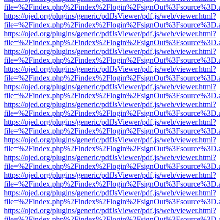
file=%2Findex.php%2Findex%2Flogin%2FsignOut%3Fsource%3D.ame
https://ojed.org/plugins/generic/pdfJsViewer/pdf.js/web/viewer.html?
file=%2Findex.php%2Findex%2Flogin%2FsignOut%3Fsource%3D.ame
https://ojed.org/plugins/generic/pdfJsViewer/pdf.js/web/viewer.html?
file=%2Findex.php%2Findex%2Flogin%2FsignOut%3Fsource%3D.ame
https://ojed.org/plugins/generic/pdfJsViewer/pdf.js/web/viewer.html?
file=%2Findex.php%2Findex%2Flogin%2FsignOut%3Fsource%3D.ame
https://ojed.org/plugins/generic/pdfJsViewer/pdf.js/web/viewer.html?
file=%2Findex.php%2Findex%2Flogin%2FsignOut%3Fsource%3D.ame
https://ojed.org/plugins/generic/pdfJsViewer/pdf.js/web/viewer.html?
file=%2Findex.php%2Findex%2Flogin%2FsignOut%3Fsource%3D.ame
https://ojed.org/plugins/generic/pdfJsViewer/pdf.js/web/viewer.html?
file=%2Findex.php%2Findex%2Flogin%2FsignOut%3Fsource%3D.ame
https://ojed.org/plugins/generic/pdfJsViewer/pdf.js/web/viewer.html?
file=%2Findex.php%2Findex%2Flogin%2FsignOut%3Fsource%3D.ame
https://ojed.org/plugins/generic/pdfJsViewer/pdf.js/web/viewer.html?
file=%2Findex.php%2Findex%2Flogin%2FsignOut%3Fsource%3D.ame
https://ojed.org/plugins/generic/pdfJsViewer/pdf.js/web/viewer.html?
file=%2Findex.php%2Findex%2Flogin%2FsignOut%3Fsource%3D.ame
https://ojed.org/plugins/generic/pdfJsViewer/pdf.js/web/viewer.html?
file=%2Findex.php%2Findex%2Flogin%2FsignOut%3Fsource%3D.ame
https://ojed.org/plugins/generic/pdfJsViewer/pdf.js/web/viewer.html?
file=%2Findex.php%2Findex%2Flogin%2FsignOut%3Fsource%3D.ame
https://ojed.org/plugins/generic/pdfJsViewer/pdf.js/web/viewer.html?
file=%2Findex.php%2Findex%2Flogin%2FsignOut%3Fsource%3D.ame