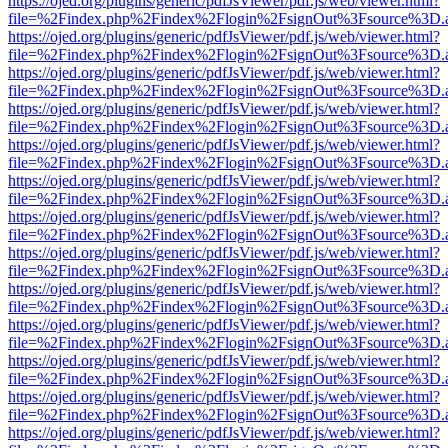
https://ojed.org/plugins/generic/pdfJsViewer/pdf.js/web/viewer.html?
file=%2Findex.php%2Findex%2Flogin%2FsignOut%3Fsource%3D.ame
https://ojed.org/plugins/generic/pdfJsViewer/pdf.js/web/viewer.html?
file=%2Findex.php%2Findex%2Flogin%2FsignOut%3Fsource%3D.ame
https://ojed.org/plugins/generic/pdfJsViewer/pdf.js/web/viewer.html?
file=%2Findex.php%2Findex%2Flogin%2FsignOut%3Fsource%3D.ame
https://ojed.org/plugins/generic/pdfJsViewer/pdf.js/web/viewer.html?
file=%2Findex.php%2Findex%2Flogin%2FsignOut%3Fsource%3D.ame
https://ojed.org/plugins/generic/pdfJsViewer/pdf.js/web/viewer.html?
file=%2Findex.php%2Findex%2Flogin%2FsignOut%3Fsource%3D.ame
https://ojed.org/plugins/generic/pdfJsViewer/pdf.js/web/viewer.html?
file=%2Findex.php%2Findex%2Flogin%2FsignOut%3Fsource%3D.ame
https://ojed.org/plugins/generic/pdfJsViewer/pdf.js/web/viewer.html?
file=%2Findex.php%2Findex%2Flogin%2FsignOut%3Fsource%3D.ame
https://ojed.org/plugins/generic/pdfJsViewer/pdf.js/web/viewer.html?
file=%2Findex.php%2Findex%2Flogin%2FsignOut%3Fsource%3D.ame
https://ojed.org/plugins/generic/pdfJsViewer/pdf.js/web/viewer.html?
file=%2Findex.php%2Findex%2Flogin%2FsignOut%3Fsource%3D.ame
https://ojed.org/plugins/generic/pdfJsViewer/pdf.js/web/viewer.html?
file=%2Findex.php%2Findex%2Flogin%2FsignOut%3Fsource%3D.ame
https://ojed.org/plugins/generic/pdfJsViewer/pdf.js/web/viewer.html?
file=%2Findex.php%2Findex%2Flogin%2FsignOut%3Fsource%3D.ame
https://ojed.org/plugins/generic/pdfJsViewer/pdf.js/web/viewer.html?
file=%2Findex.php%2Findex%2Flogin%2FsignOut%3Fsource%3D.ame
https://ojed.org/plugins/generic/pdfJsViewer/pdf.js/web/viewer.html?