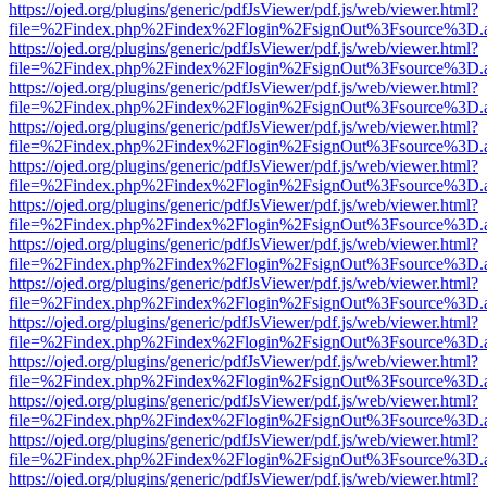
https://ojed.org/plugins/generic/pdfJsViewer/pdf.js/web/viewer.html?
file=%2Findex.php%2Findex%2Flogin%2FsignOut%3Fsource%3D.ame
https://ojed.org/plugins/generic/pdfJsViewer/pdf.js/web/viewer.html?
file=%2Findex.php%2Findex%2Flogin%2FsignOut%3Fsource%3D.ame
https://ojed.org/plugins/generic/pdfJsViewer/pdf.js/web/viewer.html?
file=%2Findex.php%2Findex%2Flogin%2FsignOut%3Fsource%3D.ame
https://ojed.org/plugins/generic/pdfJsViewer/pdf.js/web/viewer.html?
file=%2Findex.php%2Findex%2Flogin%2FsignOut%3Fsource%3D.ame
https://ojed.org/plugins/generic/pdfJsViewer/pdf.js/web/viewer.html?
file=%2Findex.php%2Findex%2Flogin%2FsignOut%3Fsource%3D.ame
https://ojed.org/plugins/generic/pdfJsViewer/pdf.js/web/viewer.html?
file=%2Findex.php%2Findex%2Flogin%2FsignOut%3Fsource%3D.ame
https://ojed.org/plugins/generic/pdfJsViewer/pdf.js/web/viewer.html?
file=%2Findex.php%2Findex%2Flogin%2FsignOut%3Fsource%3D.ame
https://ojed.org/plugins/generic/pdfJsViewer/pdf.js/web/viewer.html?
file=%2Findex.php%2Findex%2Flogin%2FsignOut%3Fsource%3D.ame
https://ojed.org/plugins/generic/pdfJsViewer/pdf.js/web/viewer.html?
file=%2Findex.php%2Findex%2Flogin%2FsignOut%3Fsource%3D.ame
https://ojed.org/plugins/generic/pdfJsViewer/pdf.js/web/viewer.html?
file=%2Findex.php%2Findex%2Flogin%2FsignOut%3Fsource%3D.ame
https://ojed.org/plugins/generic/pdfJsViewer/pdf.js/web/viewer.html?
file=%2Findex.php%2Findex%2Flogin%2FsignOut%3Fsource%3D.ame
https://ojed.org/plugins/generic/pdfJsViewer/pdf.js/web/viewer.html?
file=%2Findex.php%2Findex%2Flogin%2FsignOut%3Fsource%3D.ame
https://ojed.org/plugins/generic/pdfJsViewer/pdf.js/web/viewer.html?