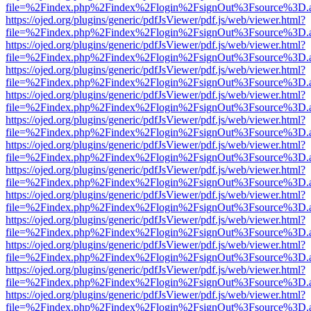
file=%2Findex.php%2Findex%2Flogin%2FsignOut%3Fsource%3D.ame
https://ojed.org/plugins/generic/pdfJsViewer/pdf.js/web/viewer.html?
file=%2Findex.php%2Findex%2Flogin%2FsignOut%3Fsource%3D.ame
https://ojed.org/plugins/generic/pdfJsViewer/pdf.js/web/viewer.html?
file=%2Findex.php%2Findex%2Flogin%2FsignOut%3Fsource%3D.ame
https://ojed.org/plugins/generic/pdfJsViewer/pdf.js/web/viewer.html?
file=%2Findex.php%2Findex%2Flogin%2FsignOut%3Fsource%3D.ame
https://ojed.org/plugins/generic/pdfJsViewer/pdf.js/web/viewer.html?
file=%2Findex.php%2Findex%2Flogin%2FsignOut%3Fsource%3D.ame
https://ojed.org/plugins/generic/pdfJsViewer/pdf.js/web/viewer.html?
file=%2Findex.php%2Findex%2Flogin%2FsignOut%3Fsource%3D.ame
https://ojed.org/plugins/generic/pdfJsViewer/pdf.js/web/viewer.html?
file=%2Findex.php%2Findex%2Flogin%2FsignOut%3Fsource%3D.ame
https://ojed.org/plugins/generic/pdfJsViewer/pdf.js/web/viewer.html?
file=%2Findex.php%2Findex%2Flogin%2FsignOut%3Fsource%3D.ame
https://ojed.org/plugins/generic/pdfJsViewer/pdf.js/web/viewer.html?
file=%2Findex.php%2Findex%2Flogin%2FsignOut%3Fsource%3D.ame
https://ojed.org/plugins/generic/pdfJsViewer/pdf.js/web/viewer.html?
file=%2Findex.php%2Findex%2Flogin%2FsignOut%3Fsource%3D.ame
https://ojed.org/plugins/generic/pdfJsViewer/pdf.js/web/viewer.html?
file=%2Findex.php%2Findex%2Flogin%2FsignOut%3Fsource%3D.ame
https://ojed.org/plugins/generic/pdfJsViewer/pdf.js/web/viewer.html?
file=%2Findex.php%2Findex%2Flogin%2FsignOut%3Fsource%3D.ame
https://ojed.org/plugins/generic/pdfJsViewer/pdf.js/web/viewer.html?
file=%2Findex.php%2Findex%2Flogin%2FsignOut%3Fsource%3D.ame