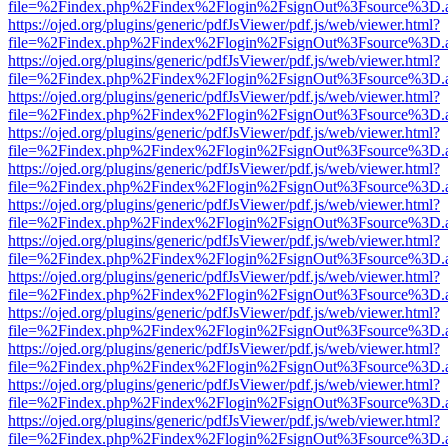
file=%2Findex.php%2Findex%2Flogin%2FsignOut%3Fsource%3D.ame
https://ojed.org/plugins/generic/pdfJsViewer/pdf.js/web/viewer.html?
file=%2Findex.php%2Findex%2Flogin%2FsignOut%3Fsource%3D.ame
https://ojed.org/plugins/generic/pdfJsViewer/pdf.js/web/viewer.html?
file=%2Findex.php%2Findex%2Flogin%2FsignOut%3Fsource%3D.ame
https://ojed.org/plugins/generic/pdfJsViewer/pdf.js/web/viewer.html?
file=%2Findex.php%2Findex%2Flogin%2FsignOut%3Fsource%3D.ame
https://ojed.org/plugins/generic/pdfJsViewer/pdf.js/web/viewer.html?
file=%2Findex.php%2Findex%2Flogin%2FsignOut%3Fsource%3D.ame
https://ojed.org/plugins/generic/pdfJsViewer/pdf.js/web/viewer.html?
file=%2Findex.php%2Findex%2Flogin%2FsignOut%3Fsource%3D.ame
https://ojed.org/plugins/generic/pdfJsViewer/pdf.js/web/viewer.html?
file=%2Findex.php%2Findex%2Flogin%2FsignOut%3Fsource%3D.ame
https://ojed.org/plugins/generic/pdfJsViewer/pdf.js/web/viewer.html?
file=%2Findex.php%2Findex%2Flogin%2FsignOut%3Fsource%3D.ame
https://ojed.org/plugins/generic/pdfJsViewer/pdf.js/web/viewer.html?
file=%2Findex.php%2Findex%2Flogin%2FsignOut%3Fsource%3D.ame
https://ojed.org/plugins/generic/pdfJsViewer/pdf.js/web/viewer.html?
file=%2Findex.php%2Findex%2Flogin%2FsignOut%3Fsource%3D.ame
https://ojed.org/plugins/generic/pdfJsViewer/pdf.js/web/viewer.html?
file=%2Findex.php%2Findex%2Flogin%2FsignOut%3Fsource%3D.ame
https://ojed.org/plugins/generic/pdfJsViewer/pdf.js/web/viewer.html?
file=%2Findex.php%2Findex%2Flogin%2FsignOut%3Fsource%3D.ame
https://ojed.org/plugins/generic/pdfJsViewer/pdf.js/web/viewer.html?
file=%2Findex.php%2Findex%2Flogin%2FsignOut%3Fsource%3D.ame