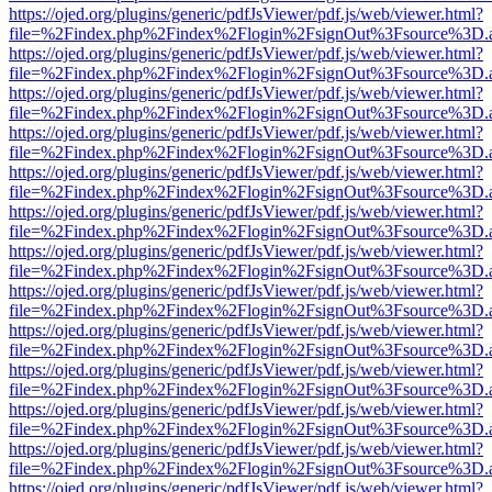
https://ojed.org/plugins/generic/pdfJsViewer/pdf.js/web/viewer.html?
file=%2Findex.php%2Findex%2Flogin%2FsignOut%3Fsource%3D.ame
https://ojed.org/plugins/generic/pdfJsViewer/pdf.js/web/viewer.html?
file=%2Findex.php%2Findex%2Flogin%2FsignOut%3Fsource%3D.ame
https://ojed.org/plugins/generic/pdfJsViewer/pdf.js/web/viewer.html?
file=%2Findex.php%2Findex%2Flogin%2FsignOut%3Fsource%3D.ame
https://ojed.org/plugins/generic/pdfJsViewer/pdf.js/web/viewer.html?
file=%2Findex.php%2Findex%2Flogin%2FsignOut%3Fsource%3D.ame
https://ojed.org/plugins/generic/pdfJsViewer/pdf.js/web/viewer.html?
file=%2Findex.php%2Findex%2Flogin%2FsignOut%3Fsource%3D.ame
https://ojed.org/plugins/generic/pdfJsViewer/pdf.js/web/viewer.html?
file=%2Findex.php%2Findex%2Flogin%2FsignOut%3Fsource%3D.ame
https://ojed.org/plugins/generic/pdfJsViewer/pdf.js/web/viewer.html?
file=%2Findex.php%2Findex%2Flogin%2FsignOut%3Fsource%3D.ame
https://ojed.org/plugins/generic/pdfJsViewer/pdf.js/web/viewer.html?
file=%2Findex.php%2Findex%2Flogin%2FsignOut%3Fsource%3D.ame
https://ojed.org/plugins/generic/pdfJsViewer/pdf.js/web/viewer.html?
file=%2Findex.php%2Findex%2Flogin%2FsignOut%3Fsource%3D.ame
https://ojed.org/plugins/generic/pdfJsViewer/pdf.js/web/viewer.html?
file=%2Findex.php%2Findex%2Flogin%2FsignOut%3Fsource%3D.ame
https://ojed.org/plugins/generic/pdfJsViewer/pdf.js/web/viewer.html?
file=%2Findex.php%2Findex%2Flogin%2FsignOut%3Fsource%3D.ame
https://ojed.org/plugins/generic/pdfJsViewer/pdf.js/web/viewer.html?
file=%2Findex.php%2Findex%2Flogin%2FsignOut%3Fsource%3D.ame
https://ojed.org/plugins/generic/pdfJsViewer/pdf.js/web/viewer.html?