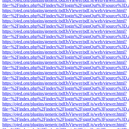
https://ojed.org/plugins/generic/pdfJsViewer/pdf.js/web/viewer.html?
file=%2Findex.php%2Findex%2Flogin%2FsignOut%3Fsource%3D.ame
https://ojed.org/plugins/generic/pdfJsViewer/pdf.js/web/viewer.html?
file=%2Findex.php%2Findex%2Flogin%2FsignOut%3Fsource%3D.ame
https://ojed.org/plugins/generic/pdfJsViewer/pdf.js/web/viewer.html?
file=%2Findex.php%2Findex%2Flogin%2FsignOut%3Fsource%3D.ame
https://ojed.org/plugins/generic/pdfJsViewer/pdf.js/web/viewer.html?
file=%2Findex.php%2Findex%2Flogin%2FsignOut%3Fsource%3D.ame
https://ojed.org/plugins/generic/pdfJsViewer/pdf.js/web/viewer.html?
file=%2Findex.php%2Findex%2Flogin%2FsignOut%3Fsource%3D.ame
https://ojed.org/plugins/generic/pdfJsViewer/pdf.js/web/viewer.html?
file=%2Findex.php%2Findex%2Flogin%2FsignOut%3Fsource%3D.ame
https://ojed.org/plugins/generic/pdfJsViewer/pdf.js/web/viewer.html?
file=%2Findex.php%2Findex%2Flogin%2FsignOut%3Fsource%3D.ame
https://ojed.org/plugins/generic/pdfJsViewer/pdf.js/web/viewer.html?
file=%2Findex.php%2Findex%2Flogin%2FsignOut%3Fsource%3D.ame
https://ojed.org/plugins/generic/pdfJsViewer/pdf.js/web/viewer.html?
file=%2Findex.php%2Findex%2Flogin%2FsignOut%3Fsource%3D.ame
https://ojed.org/plugins/generic/pdfJsViewer/pdf.js/web/viewer.html?
file=%2Findex.php%2Findex%2Flogin%2FsignOut%3Fsource%3D.ame
https://ojed.org/plugins/generic/pdfJsViewer/pdf.js/web/viewer.html?
file=%2Findex.php%2Findex%2Flogin%2FsignOut%3Fsource%3D.ame
https://ojed.org/plugins/generic/pdfJsViewer/pdf.js/web/viewer.html?
file=%2Findex.php%2Findex%2Flogin%2FsignOut%3Fsource%3D.ame
https://ojed.org/plugins/generic/pdfJsViewer/pdf.js/web/viewer.html?