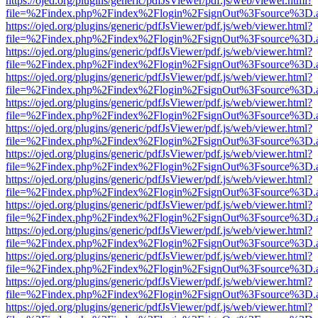
https://ojed.org/plugins/generic/pdfJsViewer/pdf.js/web/viewer.html?
file=%2Findex.php%2Findex%2Flogin%2FsignOut%3Fsource%3D.ame
https://ojed.org/plugins/generic/pdfJsViewer/pdf.js/web/viewer.html?
file=%2Findex.php%2Findex%2Flogin%2FsignOut%3Fsource%3D.ame
https://ojed.org/plugins/generic/pdfJsViewer/pdf.js/web/viewer.html?
file=%2Findex.php%2Findex%2Flogin%2FsignOut%3Fsource%3D.ame
https://ojed.org/plugins/generic/pdfJsViewer/pdf.js/web/viewer.html?
file=%2Findex.php%2Findex%2Flogin%2FsignOut%3Fsource%3D.ame
https://ojed.org/plugins/generic/pdfJsViewer/pdf.js/web/viewer.html?
file=%2Findex.php%2Findex%2Flogin%2FsignOut%3Fsource%3D.ame
https://ojed.org/plugins/generic/pdfJsViewer/pdf.js/web/viewer.html?
file=%2Findex.php%2Findex%2Flogin%2FsignOut%3Fsource%3D.ame
https://ojed.org/plugins/generic/pdfJsViewer/pdf.js/web/viewer.html?
file=%2Findex.php%2Findex%2Flogin%2FsignOut%3Fsource%3D.ame
https://ojed.org/plugins/generic/pdfJsViewer/pdf.js/web/viewer.html?
file=%2Findex.php%2Findex%2Flogin%2FsignOut%3Fsource%3D.ame
https://ojed.org/plugins/generic/pdfJsViewer/pdf.js/web/viewer.html?
file=%2Findex.php%2Findex%2Flogin%2FsignOut%3Fsource%3D.ame
https://ojed.org/plugins/generic/pdfJsViewer/pdf.js/web/viewer.html?
file=%2Findex.php%2Findex%2Flogin%2FsignOut%3Fsource%3D.ame
https://ojed.org/plugins/generic/pdfJsViewer/pdf.js/web/viewer.html?
file=%2Findex.php%2Findex%2Flogin%2FsignOut%3Fsource%3D.ame
https://ojed.org/plugins/generic/pdfJsViewer/pdf.js/web/viewer.html?
file=%2Findex.php%2Findex%2Flogin%2FsignOut%3Fsource%3D.ame
https://ojed.org/plugins/generic/pdfJsViewer/pdf.js/web/viewer.html?