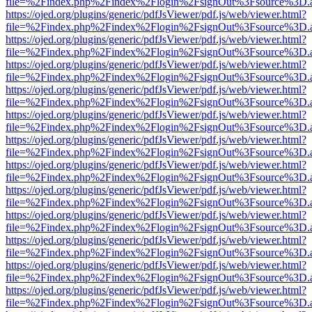
file=%2Findex.php%2Findex%2Flogin%2FsignOut%3Fsource%3D.ame
https://ojed.org/plugins/generic/pdfJsViewer/pdf.js/web/viewer.html?
file=%2Findex.php%2Findex%2Flogin%2FsignOut%3Fsource%3D.ame
https://ojed.org/plugins/generic/pdfJsViewer/pdf.js/web/viewer.html?
file=%2Findex.php%2Findex%2Flogin%2FsignOut%3Fsource%3D.ame
https://ojed.org/plugins/generic/pdfJsViewer/pdf.js/web/viewer.html?
file=%2Findex.php%2Findex%2Flogin%2FsignOut%3Fsource%3D.ame
https://ojed.org/plugins/generic/pdfJsViewer/pdf.js/web/viewer.html?
file=%2Findex.php%2Findex%2Flogin%2FsignOut%3Fsource%3D.ame
https://ojed.org/plugins/generic/pdfJsViewer/pdf.js/web/viewer.html?
file=%2Findex.php%2Findex%2Flogin%2FsignOut%3Fsource%3D.ame
https://ojed.org/plugins/generic/pdfJsViewer/pdf.js/web/viewer.html?
file=%2Findex.php%2Findex%2Flogin%2FsignOut%3Fsource%3D.ame
https://ojed.org/plugins/generic/pdfJsViewer/pdf.js/web/viewer.html?
file=%2Findex.php%2Findex%2Flogin%2FsignOut%3Fsource%3D.ame
https://ojed.org/plugins/generic/pdfJsViewer/pdf.js/web/viewer.html?
file=%2Findex.php%2Findex%2Flogin%2FsignOut%3Fsource%3D.ame
https://ojed.org/plugins/generic/pdfJsViewer/pdf.js/web/viewer.html?
file=%2Findex.php%2Findex%2Flogin%2FsignOut%3Fsource%3D.ame
https://ojed.org/plugins/generic/pdfJsViewer/pdf.js/web/viewer.html?
file=%2Findex.php%2Findex%2Flogin%2FsignOut%3Fsource%3D.ame
https://ojed.org/plugins/generic/pdfJsViewer/pdf.js/web/viewer.html?
file=%2Findex.php%2Findex%2Flogin%2FsignOut%3Fsource%3D.ame
https://ojed.org/plugins/generic/pdfJsViewer/pdf.js/web/viewer.html?
file=%2Findex.php%2Findex%2Flogin%2FsignOut%3Fsource%3D.ame