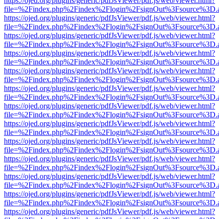
https://ojed.org/plugins/generic/pdfJsViewer/pdf.js/web/viewer.html?
file=%2Findex.php%2Findex%2Flogin%2FsignOut%3Fsource%3D.ame
https://ojed.org/plugins/generic/pdfJsViewer/pdf.js/web/viewer.html?
file=%2Findex.php%2Findex%2Flogin%2FsignOut%3Fsource%3D.ame
https://ojed.org/plugins/generic/pdfJsViewer/pdf.js/web/viewer.html?
file=%2Findex.php%2Findex%2Flogin%2FsignOut%3Fsource%3D.ame
https://ojed.org/plugins/generic/pdfJsViewer/pdf.js/web/viewer.html?
file=%2Findex.php%2Findex%2Flogin%2FsignOut%3Fsource%3D.ame
https://ojed.org/plugins/generic/pdfJsViewer/pdf.js/web/viewer.html?
file=%2Findex.php%2Findex%2Flogin%2FsignOut%3Fsource%3D.ame
https://ojed.org/plugins/generic/pdfJsViewer/pdf.js/web/viewer.html?
file=%2Findex.php%2Findex%2Flogin%2FsignOut%3Fsource%3D.ame
https://ojed.org/plugins/generic/pdfJsViewer/pdf.js/web/viewer.html?
file=%2Findex.php%2Findex%2Flogin%2FsignOut%3Fsource%3D.ame
https://ojed.org/plugins/generic/pdfJsViewer/pdf.js/web/viewer.html?
file=%2Findex.php%2Findex%2Flogin%2FsignOut%3Fsource%3D.ame
https://ojed.org/plugins/generic/pdfJsViewer/pdf.js/web/viewer.html?
file=%2Findex.php%2Findex%2Flogin%2FsignOut%3Fsource%3D.ame
https://ojed.org/plugins/generic/pdfJsViewer/pdf.js/web/viewer.html?
file=%2Findex.php%2Findex%2Flogin%2FsignOut%3Fsource%3D.ame
https://ojed.org/plugins/generic/pdfJsViewer/pdf.js/web/viewer.html?
file=%2Findex.php%2Findex%2Flogin%2FsignOut%3Fsource%3D.ame
https://ojed.org/plugins/generic/pdfJsViewer/pdf.js/web/viewer.html?
file=%2Findex.php%2Findex%2Flogin%2FsignOut%3Fsource%3D.ame
https://ojed.org/plugins/generic/pdfJsViewer/pdf.js/web/viewer.html?