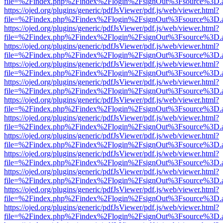
file=%2Findex.php%2Findex%2Flogin%2FsignOut%3Fsource%3D.ame
https://ojed.org/plugins/generic/pdfJsViewer/pdf.js/web/viewer.html?
file=%2Findex.php%2Findex%2Flogin%2FsignOut%3Fsource%3D.ame
https://ojed.org/plugins/generic/pdfJsViewer/pdf.js/web/viewer.html?
file=%2Findex.php%2Findex%2Flogin%2FsignOut%3Fsource%3D.ame
https://ojed.org/plugins/generic/pdfJsViewer/pdf.js/web/viewer.html?
file=%2Findex.php%2Findex%2Flogin%2FsignOut%3Fsource%3D.ame
https://ojed.org/plugins/generic/pdfJsViewer/pdf.js/web/viewer.html?
file=%2Findex.php%2Findex%2Flogin%2FsignOut%3Fsource%3D.ame
https://ojed.org/plugins/generic/pdfJsViewer/pdf.js/web/viewer.html?
file=%2Findex.php%2Findex%2Flogin%2FsignOut%3Fsource%3D.ame
https://ojed.org/plugins/generic/pdfJsViewer/pdf.js/web/viewer.html?
file=%2Findex.php%2Findex%2Flogin%2FsignOut%3Fsource%3D.ame
https://ojed.org/plugins/generic/pdfJsViewer/pdf.js/web/viewer.html?
file=%2Findex.php%2Findex%2Flogin%2FsignOut%3Fsource%3D.ame
https://ojed.org/plugins/generic/pdfJsViewer/pdf.js/web/viewer.html?
file=%2Findex.php%2Findex%2Flogin%2FsignOut%3Fsource%3D.ame
https://ojed.org/plugins/generic/pdfJsViewer/pdf.js/web/viewer.html?
file=%2Findex.php%2Findex%2Flogin%2FsignOut%3Fsource%3D.ame
https://ojed.org/plugins/generic/pdfJsViewer/pdf.js/web/viewer.html?
file=%2Findex.php%2Findex%2Flogin%2FsignOut%3Fsource%3D.ame
https://ojed.org/plugins/generic/pdfJsViewer/pdf.js/web/viewer.html?
file=%2Findex.php%2Findex%2Flogin%2FsignOut%3Fsource%3D.ame
https://ojed.org/plugins/generic/pdfJsViewer/pdf.js/web/viewer.html?
file=%2Findex.php%2Findex%2Flogin%2FsignOut%3Fsource%3D.ame