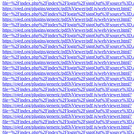
file=%2Findex.php%2Findex%2Flogin%2FsignOut%3Fsource%3D.ame
https://ojed.org/plugins/generic/pdfJsViewer/pdf.js/web/viewer.html?
file=%2Findex.php%2Findex%2Flogin%2FsignOut%3Fsource%3D.ame
https://ojed.org/plugins/generic/pdfJsViewer/pdf.js/web/viewer.html?
file=%2Findex.php%2Findex%2Flogin%2FsignOut%3Fsource%3D.ame
https://ojed.org/plugins/generic/pdfJsViewer/pdf.js/web/viewer.html?
file=%2Findex.php%2Findex%2Flogin%2FsignOut%3Fsource%3D.ame
https://ojed.org/plugins/generic/pdfJsViewer/pdf.js/web/viewer.html?
file=%2Findex.php%2Findex%2Flogin%2FsignOut%3Fsource%3D.ame
https://ojed.org/plugins/generic/pdfJsViewer/pdf.js/web/viewer.html?
file=%2Findex.php%2Findex%2Flogin%2FsignOut%3Fsource%3D.ame
https://ojed.org/plugins/generic/pdfJsViewer/pdf.js/web/viewer.html?
file=%2Findex.php%2Findex%2Flogin%2FsignOut%3Fsource%3D.ame
https://ojed.org/plugins/generic/pdfJsViewer/pdf.js/web/viewer.html?
file=%2Findex.php%2Findex%2Flogin%2FsignOut%3Fsource%3D.ame
https://ojed.org/plugins/generic/pdfJsViewer/pdf.js/web/viewer.html?
file=%2Findex.php%2Findex%2Flogin%2FsignOut%3Fsource%3D.ame
https://ojed.org/plugins/generic/pdfJsViewer/pdf.js/web/viewer.html?
file=%2Findex.php%2Findex%2Flogin%2FsignOut%3Fsource%3D.ame
https://ojed.org/plugins/generic/pdfJsViewer/pdf.js/web/viewer.html?
file=%2Findex.php%2Findex%2Flogin%2FsignOut%3Fsource%3D.ame
https://ojed.org/plugins/generic/pdfJsViewer/pdf.js/web/viewer.html?
file=%2Findex.php%2Findex%2Flogin%2FsignOut%3Fsource%3D.ame
https://ojed.org/plugins/generic/pdfJsViewer/pdf.js/web/viewer.html?
file=%2Findex.php%2Findex%2Flogin%2FsignOut%3Fsource%3D.ame