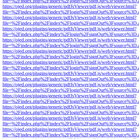
file=%2Findex.php%2Findex%2Flogin%2FsignOut%3Fsource%3D.ame
https://ojed.org/plugins/generic/pdfJsViewer/pdf.js/web/viewer.html?
file=%2Findex.php%2Findex%2Flogin%2FsignOut%3Fsource%3D.ame
https://ojed.org/plugins/generic/pdfJsViewer/pdf.js/web/viewer.html?
file=%2Findex.php%2Findex%2Flogin%2FsignOut%3Fsource%3D.ame
https://ojed.org/plugins/generic/pdfJsViewer/pdf.js/web/viewer.html?
file=%2Findex.php%2Findex%2Flogin%2FsignOut%3Fsource%3D.ame
https://ojed.org/plugins/generic/pdfJsViewer/pdf.js/web/viewer.html?
file=%2Findex.php%2Findex%2Flogin%2FsignOut%3Fsource%3D.ame
https://ojed.org/plugins/generic/pdfJsViewer/pdf.js/web/viewer.html?
file=%2Findex.php%2Findex%2Flogin%2FsignOut%3Fsource%3D.ame
https://ojed.org/plugins/generic/pdfJsViewer/pdf.js/web/viewer.html?
file=%2Findex.php%2Findex%2Flogin%2FsignOut%3Fsource%3D.ame
https://ojed.org/plugins/generic/pdfJsViewer/pdf.js/web/viewer.html?
file=%2Findex.php%2Findex%2Flogin%2FsignOut%3Fsource%3D.ame
https://ojed.org/plugins/generic/pdfJsViewer/pdf.js/web/viewer.html?
file=%2Findex.php%2Findex%2Flogin%2FsignOut%3Fsource%3D.ame
https://ojed.org/plugins/generic/pdfJsViewer/pdf.js/web/viewer.html?
file=%2Findex.php%2Findex%2Flogin%2FsignOut%3Fsource%3D.ame
https://ojed.org/plugins/generic/pdfJsViewer/pdf.js/web/viewer.html?
file=%2Findex.php%2Findex%2Flogin%2FsignOut%3Fsource%3D.ame
https://ojed.org/plugins/generic/pdfJsViewer/pdf.js/web/viewer.html?
file=%2Findex.php%2Findex%2Flogin%2FsignOut%3Fsource%3D.ame
https://ojed.org/plugins/generic/pdfJsViewer/pdf.js/web/viewer.html?
file=%2Findex.php%2Findex%2Flogin%2FsignOut%3Fsource%3D.ame