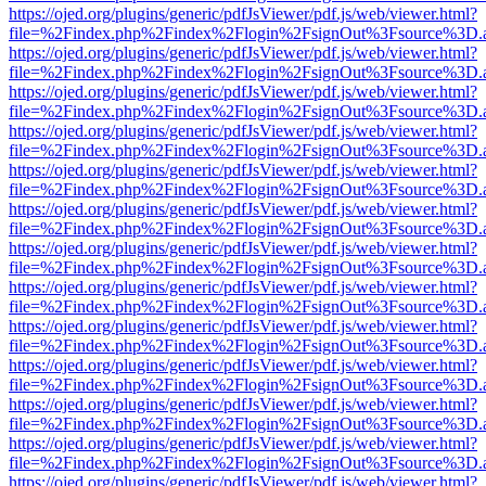
https://ojed.org/plugins/generic/pdfJsViewer/pdf.js/web/viewer.html?
file=%2Findex.php%2Findex%2Flogin%2FsignOut%3Fsource%3D.ame
https://ojed.org/plugins/generic/pdfJsViewer/pdf.js/web/viewer.html?
file=%2Findex.php%2Findex%2Flogin%2FsignOut%3Fsource%3D.ame
https://ojed.org/plugins/generic/pdfJsViewer/pdf.js/web/viewer.html?
file=%2Findex.php%2Findex%2Flogin%2FsignOut%3Fsource%3D.ame
https://ojed.org/plugins/generic/pdfJsViewer/pdf.js/web/viewer.html?
file=%2Findex.php%2Findex%2Flogin%2FsignOut%3Fsource%3D.ame
https://ojed.org/plugins/generic/pdfJsViewer/pdf.js/web/viewer.html?
file=%2Findex.php%2Findex%2Flogin%2FsignOut%3Fsource%3D.ame
https://ojed.org/plugins/generic/pdfJsViewer/pdf.js/web/viewer.html?
file=%2Findex.php%2Findex%2Flogin%2FsignOut%3Fsource%3D.ame
https://ojed.org/plugins/generic/pdfJsViewer/pdf.js/web/viewer.html?
file=%2Findex.php%2Findex%2Flogin%2FsignOut%3Fsource%3D.ame
https://ojed.org/plugins/generic/pdfJsViewer/pdf.js/web/viewer.html?
file=%2Findex.php%2Findex%2Flogin%2FsignOut%3Fsource%3D.ame
https://ojed.org/plugins/generic/pdfJsViewer/pdf.js/web/viewer.html?
file=%2Findex.php%2Findex%2Flogin%2FsignOut%3Fsource%3D.ame
https://ojed.org/plugins/generic/pdfJsViewer/pdf.js/web/viewer.html?
file=%2Findex.php%2Findex%2Flogin%2FsignOut%3Fsource%3D.ame
https://ojed.org/plugins/generic/pdfJsViewer/pdf.js/web/viewer.html?
file=%2Findex.php%2Findex%2Flogin%2FsignOut%3Fsource%3D.ame
https://ojed.org/plugins/generic/pdfJsViewer/pdf.js/web/viewer.html?
file=%2Findex.php%2Findex%2Flogin%2FsignOut%3Fsource%3D.ame
https://ojed.org/plugins/generic/pdfJsViewer/pdf.js/web/viewer.html?