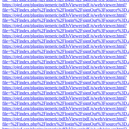
https://ojed.org/plugins/generic/pdfJsViewer/pdf.js/web/viewer.html?
file=%2Findex.php%2Findex%2Flogin%2FsignOut%3Fsource%3D.ame
https://ojed.org/plugins/generic/pdfJsViewer/pdf.js/web/viewer.html?
file=%2Findex.php%2Findex%2Flogin%2FsignOut%3Fsource%3D.ame
https://ojed.org/plugins/generic/pdfJsViewer/pdf.js/web/viewer.html?
file=%2Findex.php%2Findex%2Flogin%2FsignOut%3Fsource%3D.ame
https://ojed.org/plugins/generic/pdfJsViewer/pdf.js/web/viewer.html?
file=%2Findex.php%2Findex%2Flogin%2FsignOut%3Fsource%3D.ame
https://ojed.org/plugins/generic/pdfJsViewer/pdf.js/web/viewer.html?
file=%2Findex.php%2Findex%2Flogin%2FsignOut%3Fsource%3D.ame
https://ojed.org/plugins/generic/pdfJsViewer/pdf.js/web/viewer.html?
file=%2Findex.php%2Findex%2Flogin%2FsignOut%3Fsource%3D.ame
https://ojed.org/plugins/generic/pdfJsViewer/pdf.js/web/viewer.html?
file=%2Findex.php%2Findex%2Flogin%2FsignOut%3Fsource%3D.ame
https://ojed.org/plugins/generic/pdfJsViewer/pdf.js/web/viewer.html?
file=%2Findex.php%2Findex%2Flogin%2FsignOut%3Fsource%3D.ame
https://ojed.org/plugins/generic/pdfJsViewer/pdf.js/web/viewer.html?
file=%2Findex.php%2Findex%2Flogin%2FsignOut%3Fsource%3D.ame
https://ojed.org/plugins/generic/pdfJsViewer/pdf.js/web/viewer.html?
file=%2Findex.php%2Findex%2Flogin%2FsignOut%3Fsource%3D.ame
https://ojed.org/plugins/generic/pdfJsViewer/pdf.js/web/viewer.html?
file=%2Findex.php%2Findex%2Flogin%2FsignOut%3Fsource%3D.ame
https://ojed.org/plugins/generic/pdfJsViewer/pdf.js/web/viewer.html?
file=%2Findex.php%2Findex%2Flogin%2FsignOut%3Fsource%3D.ame