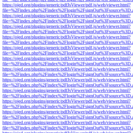
https://ojed.org/plugins/generic/pdfJsViewer/pdf.js/web/viewer.html?
file=%2Findex.php%2Findex%2Flogin%2FsignOut%3Fsource%3D.ame
https://ojed.org/plugins/generic/pdfJsViewer/pdf.js/web/viewer.html?
file=%2Findex.php%2Findex%2Flogin%2FsignOut%3Fsource%3D.ame
https://ojed.org/plugins/generic/pdfJsViewer/pdf.js/web/viewer.html?
file=%2Findex.php%2Findex%2Flogin%2FsignOut%3Fsource%3D.ame
https://ojed.org/plugins/generic/pdfJsViewer/pdf.js/web/viewer.html?
file=%2Findex.php%2Findex%2Flogin%2FsignOut%3Fsource%3D.ame
https://ojed.org/plugins/generic/pdfJsViewer/pdf.js/web/viewer.html?
file=%2Findex.php%2Findex%2Flogin%2FsignOut%3Fsource%3D.ame
https://ojed.org/plugins/generic/pdfJsViewer/pdf.js/web/viewer.html?
file=%2Findex.php%2Findex%2Flogin%2FsignOut%3Fsource%3D.ame
https://ojed.org/plugins/generic/pdfJsViewer/pdf.js/web/viewer.html?
file=%2Findex.php%2Findex%2Flogin%2FsignOut%3Fsource%3D.ame
https://ojed.org/plugins/generic/pdfJsViewer/pdf.js/web/viewer.html?
file=%2Findex.php%2Findex%2Flogin%2FsignOut%3Fsource%3D.ame
https://ojed.org/plugins/generic/pdfJsViewer/pdf.js/web/viewer.html?
file=%2Findex.php%2Findex%2Flogin%2FsignOut%3Fsource%3D.ame
https://ojed.org/plugins/generic/pdfJsViewer/pdf.js/web/viewer.html?
file=%2Findex.php%2Findex%2Flogin%2FsignOut%3Fsource%3D.ame
https://ojed.org/plugins/generic/pdfJsViewer/pdf.js/web/viewer.html?
file=%2Findex.php%2Findex%2Flogin%2FsignOut%3Fsource%3D.ame
https://ojed.org/plugins/generic/pdfJsViewer/pdf.js/web/viewer.html?
file=%2Findex.php%2Findex%2Flogin%2FsignOut%3Fsource%3D.ame