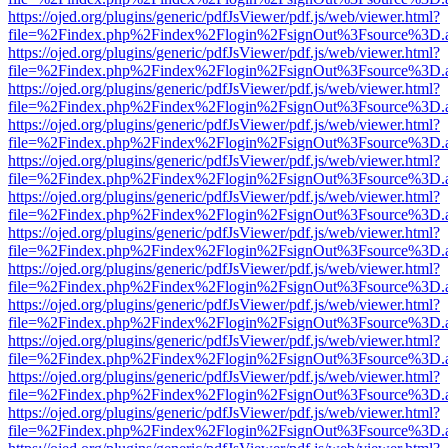
https://ojed.org/plugins/generic/pdfJsViewer/pdf.js/web/viewer.html?
file=%2Findex.php%2Findex%2Flogin%2FsignOut%3Fsource%3D.ame
https://ojed.org/plugins/generic/pdfJsViewer/pdf.js/web/viewer.html?
file=%2Findex.php%2Findex%2Flogin%2FsignOut%3Fsource%3D.ame
https://ojed.org/plugins/generic/pdfJsViewer/pdf.js/web/viewer.html?
file=%2Findex.php%2Findex%2Flogin%2FsignOut%3Fsource%3D.ame
https://ojed.org/plugins/generic/pdfJsViewer/pdf.js/web/viewer.html?
file=%2Findex.php%2Findex%2Flogin%2FsignOut%3Fsource%3D.ame
https://ojed.org/plugins/generic/pdfJsViewer/pdf.js/web/viewer.html?
file=%2Findex.php%2Findex%2Flogin%2FsignOut%3Fsource%3D.ame
https://ojed.org/plugins/generic/pdfJsViewer/pdf.js/web/viewer.html?
file=%2Findex.php%2Findex%2Flogin%2FsignOut%3Fsource%3D.ame
https://ojed.org/plugins/generic/pdfJsViewer/pdf.js/web/viewer.html?
file=%2Findex.php%2Findex%2Flogin%2FsignOut%3Fsource%3D.ame
https://ojed.org/plugins/generic/pdfJsViewer/pdf.js/web/viewer.html?
file=%2Findex.php%2Findex%2Flogin%2FsignOut%3Fsource%3D.ame
https://ojed.org/plugins/generic/pdfJsViewer/pdf.js/web/viewer.html?
file=%2Findex.php%2Findex%2Flogin%2FsignOut%3Fsource%3D.ame
https://ojed.org/plugins/generic/pdfJsViewer/pdf.js/web/viewer.html?
file=%2Findex.php%2Findex%2Flogin%2FsignOut%3Fsource%3D.ame
https://ojed.org/plugins/generic/pdfJsViewer/pdf.js/web/viewer.html?
file=%2Findex.php%2Findex%2Flogin%2FsignOut%3Fsource%3D.ame
https://ojed.org/plugins/generic/pdfJsViewer/pdf.js/web/viewer.html?
file=%2Findex.php%2Findex%2Flogin%2FsignOut%3Fsource%3D.ame