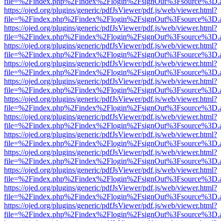
file=%2Findex.php%2Findex%2Flogin%2FsignOut%3Fsource%3D.ame
https://ojed.org/plugins/generic/pdfJsViewer/pdf.js/web/viewer.html?
file=%2Findex.php%2Findex%2Flogin%2FsignOut%3Fsource%3D.ame
https://ojed.org/plugins/generic/pdfJsViewer/pdf.js/web/viewer.html?
file=%2Findex.php%2Findex%2Flogin%2FsignOut%3Fsource%3D.ame
https://ojed.org/plugins/generic/pdfJsViewer/pdf.js/web/viewer.html?
file=%2Findex.php%2Findex%2Flogin%2FsignOut%3Fsource%3D.ame
https://ojed.org/plugins/generic/pdfJsViewer/pdf.js/web/viewer.html?
file=%2Findex.php%2Findex%2Flogin%2FsignOut%3Fsource%3D.ame
https://ojed.org/plugins/generic/pdfJsViewer/pdf.js/web/viewer.html?
file=%2Findex.php%2Findex%2Flogin%2FsignOut%3Fsource%3D.ame
https://ojed.org/plugins/generic/pdfJsViewer/pdf.js/web/viewer.html?
file=%2Findex.php%2Findex%2Flogin%2FsignOut%3Fsource%3D.ame
https://ojed.org/plugins/generic/pdfJsViewer/pdf.js/web/viewer.html?
file=%2Findex.php%2Findex%2Flogin%2FsignOut%3Fsource%3D.ame
https://ojed.org/plugins/generic/pdfJsViewer/pdf.js/web/viewer.html?
file=%2Findex.php%2Findex%2Flogin%2FsignOut%3Fsource%3D.ame
https://ojed.org/plugins/generic/pdfJsViewer/pdf.js/web/viewer.html?
file=%2Findex.php%2Findex%2Flogin%2FsignOut%3Fsource%3D.ame
https://ojed.org/plugins/generic/pdfJsViewer/pdf.js/web/viewer.html?
file=%2Findex.php%2Findex%2Flogin%2FsignOut%3Fsource%3D.ame
https://ojed.org/plugins/generic/pdfJsViewer/pdf.js/web/viewer.html?
file=%2Findex.php%2Findex%2Flogin%2FsignOut%3Fsource%3D.ame
https://ojed.org/plugins/generic/pdfJsViewer/pdf.js/web/viewer.html?
file=%2Findex.php%2Findex%2Flogin%2FsignOut%3Fsource%3D.ame