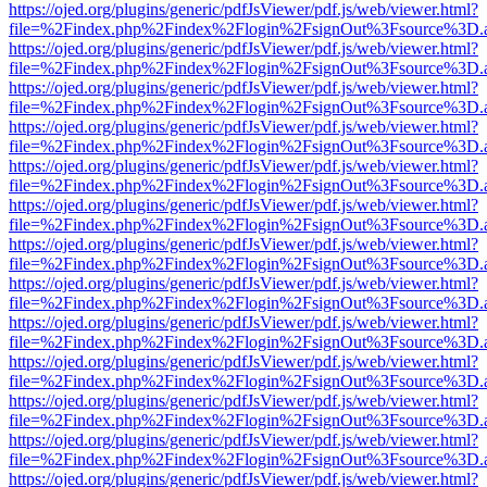
https://ojed.org/plugins/generic/pdfJsViewer/pdf.js/web/viewer.html?
file=%2Findex.php%2Findex%2Flogin%2FsignOut%3Fsource%3D.ame
https://ojed.org/plugins/generic/pdfJsViewer/pdf.js/web/viewer.html?
file=%2Findex.php%2Findex%2Flogin%2FsignOut%3Fsource%3D.ame
https://ojed.org/plugins/generic/pdfJsViewer/pdf.js/web/viewer.html?
file=%2Findex.php%2Findex%2Flogin%2FsignOut%3Fsource%3D.ame
https://ojed.org/plugins/generic/pdfJsViewer/pdf.js/web/viewer.html?
file=%2Findex.php%2Findex%2Flogin%2FsignOut%3Fsource%3D.ame
https://ojed.org/plugins/generic/pdfJsViewer/pdf.js/web/viewer.html?
file=%2Findex.php%2Findex%2Flogin%2FsignOut%3Fsource%3D.ame
https://ojed.org/plugins/generic/pdfJsViewer/pdf.js/web/viewer.html?
file=%2Findex.php%2Findex%2Flogin%2FsignOut%3Fsource%3D.ame
https://ojed.org/plugins/generic/pdfJsViewer/pdf.js/web/viewer.html?
file=%2Findex.php%2Findex%2Flogin%2FsignOut%3Fsource%3D.ame
https://ojed.org/plugins/generic/pdfJsViewer/pdf.js/web/viewer.html?
file=%2Findex.php%2Findex%2Flogin%2FsignOut%3Fsource%3D.ame
https://ojed.org/plugins/generic/pdfJsViewer/pdf.js/web/viewer.html?
file=%2Findex.php%2Findex%2Flogin%2FsignOut%3Fsource%3D.ame
https://ojed.org/plugins/generic/pdfJsViewer/pdf.js/web/viewer.html?
file=%2Findex.php%2Findex%2Flogin%2FsignOut%3Fsource%3D.ame
https://ojed.org/plugins/generic/pdfJsViewer/pdf.js/web/viewer.html?
file=%2Findex.php%2Findex%2Flogin%2FsignOut%3Fsource%3D.ame
https://ojed.org/plugins/generic/pdfJsViewer/pdf.js/web/viewer.html?
file=%2Findex.php%2Findex%2Flogin%2FsignOut%3Fsource%3D.ame
https://ojed.org/plugins/generic/pdfJsViewer/pdf.js/web/viewer.html?