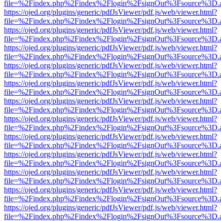
file=%2Findex.php%2Findex%2Flogin%2FsignOut%3Fsource%3D.ame
https://ojed.org/plugins/generic/pdfJsViewer/pdf.js/web/viewer.html?
file=%2Findex.php%2Findex%2Flogin%2FsignOut%3Fsource%3D.ame
https://ojed.org/plugins/generic/pdfJsViewer/pdf.js/web/viewer.html?
file=%2Findex.php%2Findex%2Flogin%2FsignOut%3Fsource%3D.ame
https://ojed.org/plugins/generic/pdfJsViewer/pdf.js/web/viewer.html?
file=%2Findex.php%2Findex%2Flogin%2FsignOut%3Fsource%3D.ame
https://ojed.org/plugins/generic/pdfJsViewer/pdf.js/web/viewer.html?
file=%2Findex.php%2Findex%2Flogin%2FsignOut%3Fsource%3D.ame
https://ojed.org/plugins/generic/pdfJsViewer/pdf.js/web/viewer.html?
file=%2Findex.php%2Findex%2Flogin%2FsignOut%3Fsource%3D.ame
https://ojed.org/plugins/generic/pdfJsViewer/pdf.js/web/viewer.html?
file=%2Findex.php%2Findex%2Flogin%2FsignOut%3Fsource%3D.ame
https://ojed.org/plugins/generic/pdfJsViewer/pdf.js/web/viewer.html?
file=%2Findex.php%2Findex%2Flogin%2FsignOut%3Fsource%3D.ame
https://ojed.org/plugins/generic/pdfJsViewer/pdf.js/web/viewer.html?
file=%2Findex.php%2Findex%2Flogin%2FsignOut%3Fsource%3D.ame
https://ojed.org/plugins/generic/pdfJsViewer/pdf.js/web/viewer.html?
file=%2Findex.php%2Findex%2Flogin%2FsignOut%3Fsource%3D.ame
https://ojed.org/plugins/generic/pdfJsViewer/pdf.js/web/viewer.html?
file=%2Findex.php%2Findex%2Flogin%2FsignOut%3Fsource%3D.ame
https://ojed.org/plugins/generic/pdfJsViewer/pdf.js/web/viewer.html?
file=%2Findex.php%2Findex%2Flogin%2FsignOut%3Fsource%3D.ame
https://ojed.org/plugins/generic/pdfJsViewer/pdf.js/web/viewer.html?
file=%2Findex.php%2Findex%2Flogin%2FsignOut%3Fsource%3D.ame