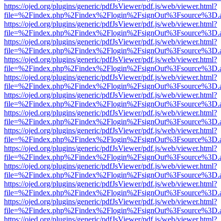
https://ojed.org/plugins/generic/pdfJsViewer/pdf.js/web/viewer.html?
file=%2Findex.php%2Findex%2Flogin%2FsignOut%3Fsource%3D.ame
https://ojed.org/plugins/generic/pdfJsViewer/pdf.js/web/viewer.html?
file=%2Findex.php%2Findex%2Flogin%2FsignOut%3Fsource%3D.ame
https://ojed.org/plugins/generic/pdfJsViewer/pdf.js/web/viewer.html?
file=%2Findex.php%2Findex%2Flogin%2FsignOut%3Fsource%3D.ame
https://ojed.org/plugins/generic/pdfJsViewer/pdf.js/web/viewer.html?
file=%2Findex.php%2Findex%2Flogin%2FsignOut%3Fsource%3D.ame
https://ojed.org/plugins/generic/pdfJsViewer/pdf.js/web/viewer.html?
file=%2Findex.php%2Findex%2Flogin%2FsignOut%3Fsource%3D.ame
https://ojed.org/plugins/generic/pdfJsViewer/pdf.js/web/viewer.html?
file=%2Findex.php%2Findex%2Flogin%2FsignOut%3Fsource%3D.ame
https://ojed.org/plugins/generic/pdfJsViewer/pdf.js/web/viewer.html?
file=%2Findex.php%2Findex%2Flogin%2FsignOut%3Fsource%3D.ame
https://ojed.org/plugins/generic/pdfJsViewer/pdf.js/web/viewer.html?
file=%2Findex.php%2Findex%2Flogin%2FsignOut%3Fsource%3D.ame
https://ojed.org/plugins/generic/pdfJsViewer/pdf.js/web/viewer.html?
file=%2Findex.php%2Findex%2Flogin%2FsignOut%3Fsource%3D.ame
https://ojed.org/plugins/generic/pdfJsViewer/pdf.js/web/viewer.html?
file=%2Findex.php%2Findex%2Flogin%2FsignOut%3Fsource%3D.ame
https://ojed.org/plugins/generic/pdfJsViewer/pdf.js/web/viewer.html?
file=%2Findex.php%2Findex%2Flogin%2FsignOut%3Fsource%3D.ame
https://ojed.org/plugins/generic/pdfJsViewer/pdf.js/web/viewer.html?
file=%2Findex.php%2Findex%2Flogin%2FsignOut%3Fsource%3D.ame
https://ojed.org/plugins/generic/pdfJsViewer/pdf.js/web/viewer.html?