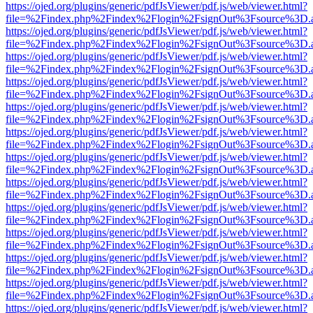
https://ojed.org/plugins/generic/pdfJsViewer/pdf.js/web/viewer.html?
file=%2Findex.php%2Findex%2Flogin%2FsignOut%3Fsource%3D.ame
https://ojed.org/plugins/generic/pdfJsViewer/pdf.js/web/viewer.html?
file=%2Findex.php%2Findex%2Flogin%2FsignOut%3Fsource%3D.ame
https://ojed.org/plugins/generic/pdfJsViewer/pdf.js/web/viewer.html?
file=%2Findex.php%2Findex%2Flogin%2FsignOut%3Fsource%3D.ame
https://ojed.org/plugins/generic/pdfJsViewer/pdf.js/web/viewer.html?
file=%2Findex.php%2Findex%2Flogin%2FsignOut%3Fsource%3D.ame
https://ojed.org/plugins/generic/pdfJsViewer/pdf.js/web/viewer.html?
file=%2Findex.php%2Findex%2Flogin%2FsignOut%3Fsource%3D.ame
https://ojed.org/plugins/generic/pdfJsViewer/pdf.js/web/viewer.html?
file=%2Findex.php%2Findex%2Flogin%2FsignOut%3Fsource%3D.ame
https://ojed.org/plugins/generic/pdfJsViewer/pdf.js/web/viewer.html?
file=%2Findex.php%2Findex%2Flogin%2FsignOut%3Fsource%3D.ame
https://ojed.org/plugins/generic/pdfJsViewer/pdf.js/web/viewer.html?
file=%2Findex.php%2Findex%2Flogin%2FsignOut%3Fsource%3D.ame
https://ojed.org/plugins/generic/pdfJsViewer/pdf.js/web/viewer.html?
file=%2Findex.php%2Findex%2Flogin%2FsignOut%3Fsource%3D.ame
https://ojed.org/plugins/generic/pdfJsViewer/pdf.js/web/viewer.html?
file=%2Findex.php%2Findex%2Flogin%2FsignOut%3Fsource%3D.ame
https://ojed.org/plugins/generic/pdfJsViewer/pdf.js/web/viewer.html?
file=%2Findex.php%2Findex%2Flogin%2FsignOut%3Fsource%3D.ame
https://ojed.org/plugins/generic/pdfJsViewer/pdf.js/web/viewer.html?
file=%2Findex.php%2Findex%2Flogin%2FsignOut%3Fsource%3D.ame
https://ojed.org/plugins/generic/pdfJsViewer/pdf.js/web/viewer.html?