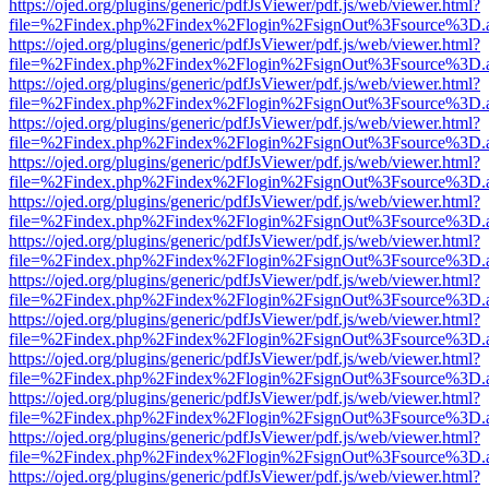
https://ojed.org/plugins/generic/pdfJsViewer/pdf.js/web/viewer.html?
file=%2Findex.php%2Findex%2Flogin%2FsignOut%3Fsource%3D.ame
https://ojed.org/plugins/generic/pdfJsViewer/pdf.js/web/viewer.html?
file=%2Findex.php%2Findex%2Flogin%2FsignOut%3Fsource%3D.ame
https://ojed.org/plugins/generic/pdfJsViewer/pdf.js/web/viewer.html?
file=%2Findex.php%2Findex%2Flogin%2FsignOut%3Fsource%3D.ame
https://ojed.org/plugins/generic/pdfJsViewer/pdf.js/web/viewer.html?
file=%2Findex.php%2Findex%2Flogin%2FsignOut%3Fsource%3D.ame
https://ojed.org/plugins/generic/pdfJsViewer/pdf.js/web/viewer.html?
file=%2Findex.php%2Findex%2Flogin%2FsignOut%3Fsource%3D.ame
https://ojed.org/plugins/generic/pdfJsViewer/pdf.js/web/viewer.html?
file=%2Findex.php%2Findex%2Flogin%2FsignOut%3Fsource%3D.ame
https://ojed.org/plugins/generic/pdfJsViewer/pdf.js/web/viewer.html?
file=%2Findex.php%2Findex%2Flogin%2FsignOut%3Fsource%3D.ame
https://ojed.org/plugins/generic/pdfJsViewer/pdf.js/web/viewer.html?
file=%2Findex.php%2Findex%2Flogin%2FsignOut%3Fsource%3D.ame
https://ojed.org/plugins/generic/pdfJsViewer/pdf.js/web/viewer.html?
file=%2Findex.php%2Findex%2Flogin%2FsignOut%3Fsource%3D.ame
https://ojed.org/plugins/generic/pdfJsViewer/pdf.js/web/viewer.html?
file=%2Findex.php%2Findex%2Flogin%2FsignOut%3Fsource%3D.ame
https://ojed.org/plugins/generic/pdfJsViewer/pdf.js/web/viewer.html?
file=%2Findex.php%2Findex%2Flogin%2FsignOut%3Fsource%3D.ame
https://ojed.org/plugins/generic/pdfJsViewer/pdf.js/web/viewer.html?
file=%2Findex.php%2Findex%2Flogin%2FsignOut%3Fsource%3D.ame
https://ojed.org/plugins/generic/pdfJsViewer/pdf.js/web/viewer.html?