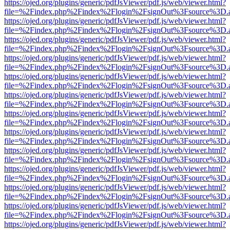
https://ojed.org/plugins/generic/pdfJsViewer/pdf.js/web/viewer.html?
file=%2Findex.php%2Findex%2Flogin%2FsignOut%3Fsource%3D.ame
https://ojed.org/plugins/generic/pdfJsViewer/pdf.js/web/viewer.html?
file=%2Findex.php%2Findex%2Flogin%2FsignOut%3Fsource%3D.ame
https://ojed.org/plugins/generic/pdfJsViewer/pdf.js/web/viewer.html?
file=%2Findex.php%2Findex%2Flogin%2FsignOut%3Fsource%3D.ame
https://ojed.org/plugins/generic/pdfJsViewer/pdf.js/web/viewer.html?
file=%2Findex.php%2Findex%2Flogin%2FsignOut%3Fsource%3D.ame
https://ojed.org/plugins/generic/pdfJsViewer/pdf.js/web/viewer.html?
file=%2Findex.php%2Findex%2Flogin%2FsignOut%3Fsource%3D.ame
https://ojed.org/plugins/generic/pdfJsViewer/pdf.js/web/viewer.html?
file=%2Findex.php%2Findex%2Flogin%2FsignOut%3Fsource%3D.ame
https://ojed.org/plugins/generic/pdfJsViewer/pdf.js/web/viewer.html?
file=%2Findex.php%2Findex%2Flogin%2FsignOut%3Fsource%3D.ame
https://ojed.org/plugins/generic/pdfJsViewer/pdf.js/web/viewer.html?
file=%2Findex.php%2Findex%2Flogin%2FsignOut%3Fsource%3D.ame
https://ojed.org/plugins/generic/pdfJsViewer/pdf.js/web/viewer.html?
file=%2Findex.php%2Findex%2Flogin%2FsignOut%3Fsource%3D.ame
https://ojed.org/plugins/generic/pdfJsViewer/pdf.js/web/viewer.html?
file=%2Findex.php%2Findex%2Flogin%2FsignOut%3Fsource%3D.ame
https://ojed.org/plugins/generic/pdfJsViewer/pdf.js/web/viewer.html?
file=%2Findex.php%2Findex%2Flogin%2FsignOut%3Fsource%3D.ame
https://ojed.org/plugins/generic/pdfJsViewer/pdf.js/web/viewer.html?
file=%2Findex.php%2Findex%2Flogin%2FsignOut%3Fsource%3D.ame
https://ojed.org/plugins/generic/pdfJsViewer/pdf.js/web/viewer.html?