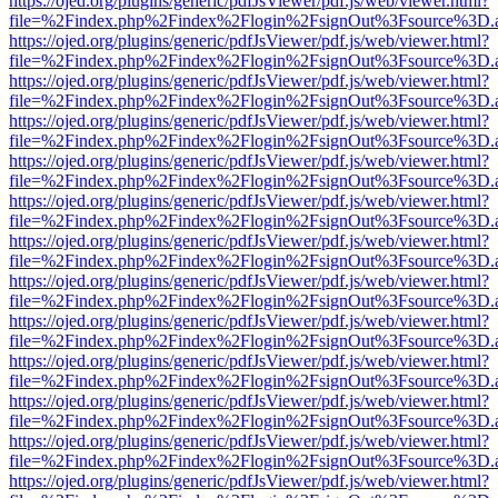
https://ojed.org/plugins/generic/pdfJsViewer/pdf.js/web/viewer.html?
file=%2Findex.php%2Findex%2Flogin%2FsignOut%3Fsource%3D.ame
https://ojed.org/plugins/generic/pdfJsViewer/pdf.js/web/viewer.html?
file=%2Findex.php%2Findex%2Flogin%2FsignOut%3Fsource%3D.ame
https://ojed.org/plugins/generic/pdfJsViewer/pdf.js/web/viewer.html?
file=%2Findex.php%2Findex%2Flogin%2FsignOut%3Fsource%3D.ame
https://ojed.org/plugins/generic/pdfJsViewer/pdf.js/web/viewer.html?
file=%2Findex.php%2Findex%2Flogin%2FsignOut%3Fsource%3D.ame
https://ojed.org/plugins/generic/pdfJsViewer/pdf.js/web/viewer.html?
file=%2Findex.php%2Findex%2Flogin%2FsignOut%3Fsource%3D.ame
https://ojed.org/plugins/generic/pdfJsViewer/pdf.js/web/viewer.html?
file=%2Findex.php%2Findex%2Flogin%2FsignOut%3Fsource%3D.ame
https://ojed.org/plugins/generic/pdfJsViewer/pdf.js/web/viewer.html?
file=%2Findex.php%2Findex%2Flogin%2FsignOut%3Fsource%3D.ame
https://ojed.org/plugins/generic/pdfJsViewer/pdf.js/web/viewer.html?
file=%2Findex.php%2Findex%2Flogin%2FsignOut%3Fsource%3D.ame
https://ojed.org/plugins/generic/pdfJsViewer/pdf.js/web/viewer.html?
file=%2Findex.php%2Findex%2Flogin%2FsignOut%3Fsource%3D.ame
https://ojed.org/plugins/generic/pdfJsViewer/pdf.js/web/viewer.html?
file=%2Findex.php%2Findex%2Flogin%2FsignOut%3Fsource%3D.ame
https://ojed.org/plugins/generic/pdfJsViewer/pdf.js/web/viewer.html?
file=%2Findex.php%2Findex%2Flogin%2FsignOut%3Fsource%3D.ame
https://ojed.org/plugins/generic/pdfJsViewer/pdf.js/web/viewer.html?
file=%2Findex.php%2Findex%2Flogin%2FsignOut%3Fsource%3D.ame
https://ojed.org/plugins/generic/pdfJsViewer/pdf.js/web/viewer.html?