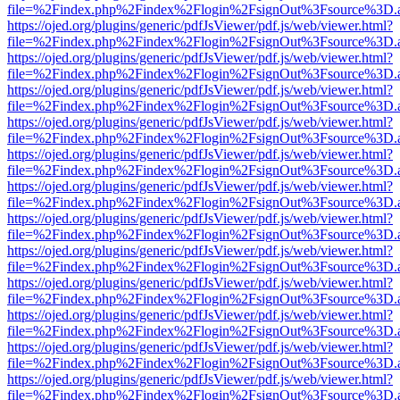
file=%2Findex.php%2Findex%2Flogin%2FsignOut%3Fsource%3D.ame
https://ojed.org/plugins/generic/pdfJsViewer/pdf.js/web/viewer.html?
file=%2Findex.php%2Findex%2Flogin%2FsignOut%3Fsource%3D.ame
https://ojed.org/plugins/generic/pdfJsViewer/pdf.js/web/viewer.html?
file=%2Findex.php%2Findex%2Flogin%2FsignOut%3Fsource%3D.ame
https://ojed.org/plugins/generic/pdfJsViewer/pdf.js/web/viewer.html?
file=%2Findex.php%2Findex%2Flogin%2FsignOut%3Fsource%3D.ame
https://ojed.org/plugins/generic/pdfJsViewer/pdf.js/web/viewer.html?
file=%2Findex.php%2Findex%2Flogin%2FsignOut%3Fsource%3D.ame
https://ojed.org/plugins/generic/pdfJsViewer/pdf.js/web/viewer.html?
file=%2Findex.php%2Findex%2Flogin%2FsignOut%3Fsource%3D.ame
https://ojed.org/plugins/generic/pdfJsViewer/pdf.js/web/viewer.html?
file=%2Findex.php%2Findex%2Flogin%2FsignOut%3Fsource%3D.ame
https://ojed.org/plugins/generic/pdfJsViewer/pdf.js/web/viewer.html?
file=%2Findex.php%2Findex%2Flogin%2FsignOut%3Fsource%3D.ame
https://ojed.org/plugins/generic/pdfJsViewer/pdf.js/web/viewer.html?
file=%2Findex.php%2Findex%2Flogin%2FsignOut%3Fsource%3D.ame
https://ojed.org/plugins/generic/pdfJsViewer/pdf.js/web/viewer.html?
file=%2Findex.php%2Findex%2Flogin%2FsignOut%3Fsource%3D.ame
https://ojed.org/plugins/generic/pdfJsViewer/pdf.js/web/viewer.html?
file=%2Findex.php%2Findex%2Flogin%2FsignOut%3Fsource%3D.ame
https://ojed.org/plugins/generic/pdfJsViewer/pdf.js/web/viewer.html?
file=%2Findex.php%2Findex%2Flogin%2FsignOut%3Fsource%3D.ame
https://ojed.org/plugins/generic/pdfJsViewer/pdf.js/web/viewer.html?
file=%2Findex.php%2Findex%2Flogin%2FsignOut%3Fsource%3D.ame