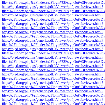
file=%2Findex.php%2Findex%2Flogin%2FsignOut%3Fsource%3D.ame
https://ojed.org/plugins/generic/pdfJsViewer/pdf.js/web/viewer.html?
file=%2Findex.php%2Findex%2Flogin%2FsignOut%3Fsource%3D.ame
https://ojed.org/plugins/generic/pdfJsViewer/pdf.js/web/viewer.html?
file=%2Findex.php%2Findex%2Flogin%2FsignOut%3Fsource%3D.ame
https://ojed.org/plugins/generic/pdfJsViewer/pdf.js/web/viewer.html?
file=%2Findex.php%2Findex%2Flogin%2FsignOut%3Fsource%3D.ame
https://ojed.org/plugins/generic/pdfJsViewer/pdf.js/web/viewer.html?
file=%2Findex.php%2Findex%2Flogin%2FsignOut%3Fsource%3D.ame
https://ojed.org/plugins/generic/pdfJsViewer/pdf.js/web/viewer.html?
file=%2Findex.php%2Findex%2Flogin%2FsignOut%3Fsource%3D.ame
https://ojed.org/plugins/generic/pdfJsViewer/pdf.js/web/viewer.html?
file=%2Findex.php%2Findex%2Flogin%2FsignOut%3Fsource%3D.ame
https://ojed.org/plugins/generic/pdfJsViewer/pdf.js/web/viewer.html?
file=%2Findex.php%2Findex%2Flogin%2FsignOut%3Fsource%3D.ame
https://ojed.org/plugins/generic/pdfJsViewer/pdf.js/web/viewer.html?
file=%2Findex.php%2Findex%2Flogin%2FsignOut%3Fsource%3D.ame
https://ojed.org/plugins/generic/pdfJsViewer/pdf.js/web/viewer.html?
file=%2Findex.php%2Findex%2Flogin%2FsignOut%3Fsource%3D.ame
https://ojed.org/plugins/generic/pdfJsViewer/pdf.js/web/viewer.html?
file=%2Findex.php%2Findex%2Flogin%2FsignOut%3Fsource%3D.ame
https://ojed.org/plugins/generic/pdfJsViewer/pdf.js/web/viewer.html?
file=%2Findex.php%2Findex%2Flogin%2FsignOut%3Fsource%3D.ame
https://ojed.org/plugins/generic/pdfJsViewer/pdf.js/web/viewer.html?
file=%2Findex.php%2Findex%2Flogin%2FsignOut%3Fsource%3D.ame