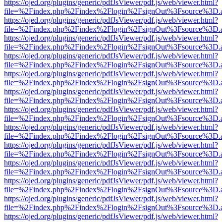
https://ojed.org/plugins/generic/pdfJsViewer/pdf.js/web/viewer.html?
file=%2Findex.php%2Findex%2Flogin%2FsignOut%3Fsource%3D.ame
https://ojed.org/plugins/generic/pdfJsViewer/pdf.js/web/viewer.html?
file=%2Findex.php%2Findex%2Flogin%2FsignOut%3Fsource%3D.ame
https://ojed.org/plugins/generic/pdfJsViewer/pdf.js/web/viewer.html?
file=%2Findex.php%2Findex%2Flogin%2FsignOut%3Fsource%3D.ame
https://ojed.org/plugins/generic/pdfJsViewer/pdf.js/web/viewer.html?
file=%2Findex.php%2Findex%2Flogin%2FsignOut%3Fsource%3D.ame
https://ojed.org/plugins/generic/pdfJsViewer/pdf.js/web/viewer.html?
file=%2Findex.php%2Findex%2Flogin%2FsignOut%3Fsource%3D.ame
https://ojed.org/plugins/generic/pdfJsViewer/pdf.js/web/viewer.html?
file=%2Findex.php%2Findex%2Flogin%2FsignOut%3Fsource%3D.ame
https://ojed.org/plugins/generic/pdfJsViewer/pdf.js/web/viewer.html?
file=%2Findex.php%2Findex%2Flogin%2FsignOut%3Fsource%3D.ame
https://ojed.org/plugins/generic/pdfJsViewer/pdf.js/web/viewer.html?
file=%2Findex.php%2Findex%2Flogin%2FsignOut%3Fsource%3D.ame
https://ojed.org/plugins/generic/pdfJsViewer/pdf.js/web/viewer.html?
file=%2Findex.php%2Findex%2Flogin%2FsignOut%3Fsource%3D.ame
https://ojed.org/plugins/generic/pdfJsViewer/pdf.js/web/viewer.html?
file=%2Findex.php%2Findex%2Flogin%2FsignOut%3Fsource%3D.ame
https://ojed.org/plugins/generic/pdfJsViewer/pdf.js/web/viewer.html?
file=%2Findex.php%2Findex%2Flogin%2FsignOut%3Fsource%3D.ame
https://ojed.org/plugins/generic/pdfJsViewer/pdf.js/web/viewer.html?
file=%2Findex.php%2Findex%2Flogin%2FsignOut%3Fsource%3D.ame
https://ojed.org/plugins/generic/pdfJsViewer/pdf.js/web/viewer.html?