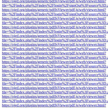
https://ojed.org/plugins/generic/pdfJsViewer/pdf.js/web/viewer.html?
file=%2Findex.php%2Findex%2Flogin%2FsignOut%3Fsource%3D.ame
https://ojed.org/plugins/generic/pdfJsViewer/pdf.js/web/viewer.html?
file=%2Findex.php%2Findex%2Flogin%2FsignOut%3Fsource%3D.ame
https://ojed.org/plugins/generic/pdfJsViewer/pdf.js/web/viewer.html?
file=%2Findex.php%2Findex%2Flogin%2FsignOut%3Fsource%3D.ame
https://ojed.org/plugins/generic/pdfJsViewer/pdf.js/web/viewer.html?
file=%2Findex.php%2Findex%2Flogin%2FsignOut%3Fsource%3D.ame
https://ojed.org/plugins/generic/pdfJsViewer/pdf.js/web/viewer.html?
file=%2Findex.php%2Findex%2Flogin%2FsignOut%3Fsource%3D.ame
https://ojed.org/plugins/generic/pdfJsViewer/pdf.js/web/viewer.html?
file=%2Findex.php%2Findex%2Flogin%2FsignOut%3Fsource%3D.ame
https://ojed.org/plugins/generic/pdfJsViewer/pdf.js/web/viewer.html?
file=%2Findex.php%2Findex%2Flogin%2FsignOut%3Fsource%3D.ame
https://ojed.org/plugins/generic/pdfJsViewer/pdf.js/web/viewer.html?
file=%2Findex.php%2Findex%2Flogin%2FsignOut%3Fsource%3D.ame
https://ojed.org/plugins/generic/pdfJsViewer/pdf.js/web/viewer.html?
file=%2Findex.php%2Findex%2Flogin%2FsignOut%3Fsource%3D.ame
https://ojed.org/plugins/generic/pdfJsViewer/pdf.js/web/viewer.html?
file=%2Findex.php%2Findex%2Flogin%2FsignOut%3Fsource%3D.ame
https://ojed.org/plugins/generic/pdfJsViewer/pdf.js/web/viewer.html?
file=%2Findex.php%2Findex%2Flogin%2FsignOut%3Fsource%3D.ame
https://ojed.org/plugins/generic/pdfJsViewer/pdf.js/web/viewer.html?
file=%2Findex.php%2Findex%2Flogin%2FsignOut%3Fsource%3D.ame
https://ojed.org/plugins/generic/pdfJsViewer/pdf.js/web/viewer.html?