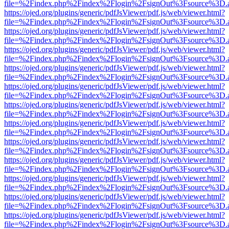
file=%2Findex.php%2Findex%2Flogin%2FsignOut%3Fsource%3D.ame
https://ojed.org/plugins/generic/pdfJsViewer/pdf.js/web/viewer.html?
file=%2Findex.php%2Findex%2Flogin%2FsignOut%3Fsource%3D.ame
https://ojed.org/plugins/generic/pdfJsViewer/pdf.js/web/viewer.html?
file=%2Findex.php%2Findex%2Flogin%2FsignOut%3Fsource%3D.ame
https://ojed.org/plugins/generic/pdfJsViewer/pdf.js/web/viewer.html?
file=%2Findex.php%2Findex%2Flogin%2FsignOut%3Fsource%3D.ame
https://ojed.org/plugins/generic/pdfJsViewer/pdf.js/web/viewer.html?
file=%2Findex.php%2Findex%2Flogin%2FsignOut%3Fsource%3D.ame
https://ojed.org/plugins/generic/pdfJsViewer/pdf.js/web/viewer.html?
file=%2Findex.php%2Findex%2Flogin%2FsignOut%3Fsource%3D.ame
https://ojed.org/plugins/generic/pdfJsViewer/pdf.js/web/viewer.html?
file=%2Findex.php%2Findex%2Flogin%2FsignOut%3Fsource%3D.ame
https://ojed.org/plugins/generic/pdfJsViewer/pdf.js/web/viewer.html?
file=%2Findex.php%2Findex%2Flogin%2FsignOut%3Fsource%3D.ame
https://ojed.org/plugins/generic/pdfJsViewer/pdf.js/web/viewer.html?
file=%2Findex.php%2Findex%2Flogin%2FsignOut%3Fsource%3D.ame
https://ojed.org/plugins/generic/pdfJsViewer/pdf.js/web/viewer.html?
file=%2Findex.php%2Findex%2Flogin%2FsignOut%3Fsource%3D.ame
https://ojed.org/plugins/generic/pdfJsViewer/pdf.js/web/viewer.html?
file=%2Findex.php%2Findex%2Flogin%2FsignOut%3Fsource%3D.ame
https://ojed.org/plugins/generic/pdfJsViewer/pdf.js/web/viewer.html?
file=%2Findex.php%2Findex%2Flogin%2FsignOut%3Fsource%3D.ame
https://ojed.org/plugins/generic/pdfJsViewer/pdf.js/web/viewer.html?
file=%2Findex.php%2Findex%2Flogin%2FsignOut%3Fsource%3D.ame