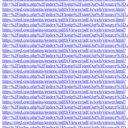
file=%2Findex.php%2Findex%2Flogin%2FsignOut%3Fsource%3D.ame
https://ojed.org/plugins/generic/pdfJsViewer/pdf.js/web/viewer.html?
file=%2Findex.php%2Findex%2Flogin%2FsignOut%3Fsource%3D.ame
https://ojed.org/plugins/generic/pdfJsViewer/pdf.js/web/viewer.html?
file=%2Findex.php%2Findex%2Flogin%2FsignOut%3Fsource%3D.ame
https://ojed.org/plugins/generic/pdfJsViewer/pdf.js/web/viewer.html?
file=%2Findex.php%2Findex%2Flogin%2FsignOut%3Fsource%3D.ame
https://ojed.org/plugins/generic/pdfJsViewer/pdf.js/web/viewer.html?
file=%2Findex.php%2Findex%2Flogin%2FsignOut%3Fsource%3D.ame
https://ojed.org/plugins/generic/pdfJsViewer/pdf.js/web/viewer.html?
file=%2Findex.php%2Findex%2Flogin%2FsignOut%3Fsource%3D.ame
https://ojed.org/plugins/generic/pdfJsViewer/pdf.js/web/viewer.html?
file=%2Findex.php%2Findex%2Flogin%2FsignOut%3Fsource%3D.ame
https://ojed.org/plugins/generic/pdfJsViewer/pdf.js/web/viewer.html?
file=%2Findex.php%2Findex%2Flogin%2FsignOut%3Fsource%3D.ame
https://ojed.org/plugins/generic/pdfJsViewer/pdf.js/web/viewer.html?
file=%2Findex.php%2Findex%2Flogin%2FsignOut%3Fsource%3D.ame
https://ojed.org/plugins/generic/pdfJsViewer/pdf.js/web/viewer.html?
file=%2Findex.php%2Findex%2Flogin%2FsignOut%3Fsource%3D.ame
https://ojed.org/plugins/generic/pdfJsViewer/pdf.js/web/viewer.html?
file=%2Findex.php%2Findex%2Flogin%2FsignOut%3Fsource%3D.ame
https://ojed.org/plugins/generic/pdfJsViewer/pdf.js/web/viewer.html?
file=%2Findex.php%2Findex%2Flogin%2FsignOut%3Fsource%3D.ame
https://ojed.org/plugins/generic/pdfJsViewer/pdf.js/web/viewer.html?
file=%2Findex.php%2Findex%2Flogin%2FsignOut%3Fsource%3D.ame