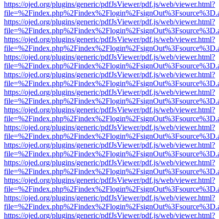
https://ojed.org/plugins/generic/pdfJsViewer/pdf.js/web/viewer.html?
file=%2Findex.php%2Findex%2Flogin%2FsignOut%3Fsource%3D.ame
https://ojed.org/plugins/generic/pdfJsViewer/pdf.js/web/viewer.html?
file=%2Findex.php%2Findex%2Flogin%2FsignOut%3Fsource%3D.ame
https://ojed.org/plugins/generic/pdfJsViewer/pdf.js/web/viewer.html?
file=%2Findex.php%2Findex%2Flogin%2FsignOut%3Fsource%3D.ame
https://ojed.org/plugins/generic/pdfJsViewer/pdf.js/web/viewer.html?
file=%2Findex.php%2Findex%2Flogin%2FsignOut%3Fsource%3D.ame
https://ojed.org/plugins/generic/pdfJsViewer/pdf.js/web/viewer.html?
file=%2Findex.php%2Findex%2Flogin%2FsignOut%3Fsource%3D.ame
https://ojed.org/plugins/generic/pdfJsViewer/pdf.js/web/viewer.html?
file=%2Findex.php%2Findex%2Flogin%2FsignOut%3Fsource%3D.ame
https://ojed.org/plugins/generic/pdfJsViewer/pdf.js/web/viewer.html?
file=%2Findex.php%2Findex%2Flogin%2FsignOut%3Fsource%3D.ame
https://ojed.org/plugins/generic/pdfJsViewer/pdf.js/web/viewer.html?
file=%2Findex.php%2Findex%2Flogin%2FsignOut%3Fsource%3D.ame
https://ojed.org/plugins/generic/pdfJsViewer/pdf.js/web/viewer.html?
file=%2Findex.php%2Findex%2Flogin%2FsignOut%3Fsource%3D.ame
https://ojed.org/plugins/generic/pdfJsViewer/pdf.js/web/viewer.html?
file=%2Findex.php%2Findex%2Flogin%2FsignOut%3Fsource%3D.ame
https://ojed.org/plugins/generic/pdfJsViewer/pdf.js/web/viewer.html?
file=%2Findex.php%2Findex%2Flogin%2FsignOut%3Fsource%3D.ame
https://ojed.org/plugins/generic/pdfJsViewer/pdf.js/web/viewer.html?
file=%2Findex.php%2Findex%2Flogin%2FsignOut%3Fsource%3D.ame
https://ojed.org/plugins/generic/pdfJsViewer/pdf.js/web/viewer.html?