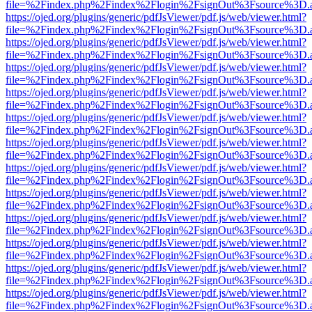
file=%2Findex.php%2Findex%2Flogin%2FsignOut%3Fsource%3D.ame
https://ojed.org/plugins/generic/pdfJsViewer/pdf.js/web/viewer.html?
file=%2Findex.php%2Findex%2Flogin%2FsignOut%3Fsource%3D.ame
https://ojed.org/plugins/generic/pdfJsViewer/pdf.js/web/viewer.html?
file=%2Findex.php%2Findex%2Flogin%2FsignOut%3Fsource%3D.ame
https://ojed.org/plugins/generic/pdfJsViewer/pdf.js/web/viewer.html?
file=%2Findex.php%2Findex%2Flogin%2FsignOut%3Fsource%3D.ame
https://ojed.org/plugins/generic/pdfJsViewer/pdf.js/web/viewer.html?
file=%2Findex.php%2Findex%2Flogin%2FsignOut%3Fsource%3D.ame
https://ojed.org/plugins/generic/pdfJsViewer/pdf.js/web/viewer.html?
file=%2Findex.php%2Findex%2Flogin%2FsignOut%3Fsource%3D.ame
https://ojed.org/plugins/generic/pdfJsViewer/pdf.js/web/viewer.html?
file=%2Findex.php%2Findex%2Flogin%2FsignOut%3Fsource%3D.ame
https://ojed.org/plugins/generic/pdfJsViewer/pdf.js/web/viewer.html?
file=%2Findex.php%2Findex%2Flogin%2FsignOut%3Fsource%3D.ame
https://ojed.org/plugins/generic/pdfJsViewer/pdf.js/web/viewer.html?
file=%2Findex.php%2Findex%2Flogin%2FsignOut%3Fsource%3D.ame
https://ojed.org/plugins/generic/pdfJsViewer/pdf.js/web/viewer.html?
file=%2Findex.php%2Findex%2Flogin%2FsignOut%3Fsource%3D.ame
https://ojed.org/plugins/generic/pdfJsViewer/pdf.js/web/viewer.html?
file=%2Findex.php%2Findex%2Flogin%2FsignOut%3Fsource%3D.ame
https://ojed.org/plugins/generic/pdfJsViewer/pdf.js/web/viewer.html?
file=%2Findex.php%2Findex%2Flogin%2FsignOut%3Fsource%3D.ame
https://ojed.org/plugins/generic/pdfJsViewer/pdf.js/web/viewer.html?
file=%2Findex.php%2Findex%2Flogin%2FsignOut%3Fsource%3D.ame