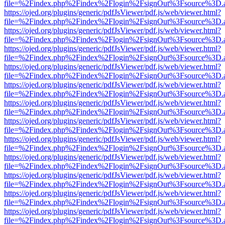
file=%2Findex.php%2Findex%2Flogin%2FsignOut%3Fsource%3D.ame
https://ojed.org/plugins/generic/pdfJsViewer/pdf.js/web/viewer.html?
file=%2Findex.php%2Findex%2Flogin%2FsignOut%3Fsource%3D.ame
https://ojed.org/plugins/generic/pdfJsViewer/pdf.js/web/viewer.html?
file=%2Findex.php%2Findex%2Flogin%2FsignOut%3Fsource%3D.ame
https://ojed.org/plugins/generic/pdfJsViewer/pdf.js/web/viewer.html?
file=%2Findex.php%2Findex%2Flogin%2FsignOut%3Fsource%3D.ame
https://ojed.org/plugins/generic/pdfJsViewer/pdf.js/web/viewer.html?
file=%2Findex.php%2Findex%2Flogin%2FsignOut%3Fsource%3D.ame
https://ojed.org/plugins/generic/pdfJsViewer/pdf.js/web/viewer.html?
file=%2Findex.php%2Findex%2Flogin%2FsignOut%3Fsource%3D.ame
https://ojed.org/plugins/generic/pdfJsViewer/pdf.js/web/viewer.html?
file=%2Findex.php%2Findex%2Flogin%2FsignOut%3Fsource%3D.ame
https://ojed.org/plugins/generic/pdfJsViewer/pdf.js/web/viewer.html?
file=%2Findex.php%2Findex%2Flogin%2FsignOut%3Fsource%3D.ame
https://ojed.org/plugins/generic/pdfJsViewer/pdf.js/web/viewer.html?
file=%2Findex.php%2Findex%2Flogin%2FsignOut%3Fsource%3D.ame
https://ojed.org/plugins/generic/pdfJsViewer/pdf.js/web/viewer.html?
file=%2Findex.php%2Findex%2Flogin%2FsignOut%3Fsource%3D.ame
https://ojed.org/plugins/generic/pdfJsViewer/pdf.js/web/viewer.html?
file=%2Findex.php%2Findex%2Flogin%2FsignOut%3Fsource%3D.ame
https://ojed.org/plugins/generic/pdfJsViewer/pdf.js/web/viewer.html?
file=%2Findex.php%2Findex%2Flogin%2FsignOut%3Fsource%3D.ame
https://ojed.org/plugins/generic/pdfJsViewer/pdf.js/web/viewer.html?
file=%2Findex.php%2Findex%2Flogin%2FsignOut%3Fsource%3D.ame