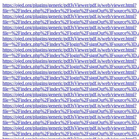
https://ojed.org/plugins/generic/pdfJsViewer/pdf.js/web/viewer.html?
file=%2Findex.php%2Findex%2Flogin%2FsignOut%3Fsource%3D.ame
https://ojed.org/plugins/generic/pdfJsViewer/pdf.js/web/viewer.html?
file=%2Findex.php%2Findex%2Flogin%2FsignOut%3Fsource%3D.ame
https://ojed.org/plugins/generic/pdfJsViewer/pdf.js/web/viewer.html?
file=%2Findex.php%2Findex%2Flogin%2FsignOut%3Fsource%3D.ame
https://ojed.org/plugins/generic/pdfJsViewer/pdf.js/web/viewer.html?
file=%2Findex.php%2Findex%2Flogin%2FsignOut%3Fsource%3D.ame
https://ojed.org/plugins/generic/pdfJsViewer/pdf.js/web/viewer.html?
file=%2Findex.php%2Findex%2Flogin%2FsignOut%3Fsource%3D.ame
https://ojed.org/plugins/generic/pdfJsViewer/pdf.js/web/viewer.html?
file=%2Findex.php%2Findex%2Flogin%2FsignOut%3Fsource%3D.ame
https://ojed.org/plugins/generic/pdfJsViewer/pdf.js/web/viewer.html?
file=%2Findex.php%2Findex%2Flogin%2FsignOut%3Fsource%3D.ame
https://ojed.org/plugins/generic/pdfJsViewer/pdf.js/web/viewer.html?
file=%2Findex.php%2Findex%2Flogin%2FsignOut%3Fsource%3D.ame
https://ojed.org/plugins/generic/pdfJsViewer/pdf.js/web/viewer.html?
file=%2Findex.php%2Findex%2Flogin%2FsignOut%3Fsource%3D.ame
https://ojed.org/plugins/generic/pdfJsViewer/pdf.js/web/viewer.html?
file=%2Findex.php%2Findex%2Flogin%2FsignOut%3Fsource%3D.ame
https://ojed.org/plugins/generic/pdfJsViewer/pdf.js/web/viewer.html?
file=%2Findex.php%2Findex%2Flogin%2FsignOut%3Fsource%3D.ame
https://ojed.org/plugins/generic/pdfJsViewer/pdf.js/web/viewer.html?
file=%2Findex.php%2Findex%2Flogin%2FsignOut%3Fsource%3D.ame