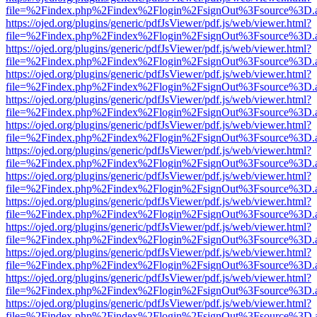
file=%2Findex.php%2Findex%2Flogin%2FsignOut%3Fsource%3D.ame
https://ojed.org/plugins/generic/pdfJsViewer/pdf.js/web/viewer.html?
file=%2Findex.php%2Findex%2Flogin%2FsignOut%3Fsource%3D.ame
https://ojed.org/plugins/generic/pdfJsViewer/pdf.js/web/viewer.html?
file=%2Findex.php%2Findex%2Flogin%2FsignOut%3Fsource%3D.ame
https://ojed.org/plugins/generic/pdfJsViewer/pdf.js/web/viewer.html?
file=%2Findex.php%2Findex%2Flogin%2FsignOut%3Fsource%3D.ame
https://ojed.org/plugins/generic/pdfJsViewer/pdf.js/web/viewer.html?
file=%2Findex.php%2Findex%2Flogin%2FsignOut%3Fsource%3D.ame
https://ojed.org/plugins/generic/pdfJsViewer/pdf.js/web/viewer.html?
file=%2Findex.php%2Findex%2Flogin%2FsignOut%3Fsource%3D.ame
https://ojed.org/plugins/generic/pdfJsViewer/pdf.js/web/viewer.html?
file=%2Findex.php%2Findex%2Flogin%2FsignOut%3Fsource%3D.ame
https://ojed.org/plugins/generic/pdfJsViewer/pdf.js/web/viewer.html?
file=%2Findex.php%2Findex%2Flogin%2FsignOut%3Fsource%3D.ame
https://ojed.org/plugins/generic/pdfJsViewer/pdf.js/web/viewer.html?
file=%2Findex.php%2Findex%2Flogin%2FsignOut%3Fsource%3D.ame
https://ojed.org/plugins/generic/pdfJsViewer/pdf.js/web/viewer.html?
file=%2Findex.php%2Findex%2Flogin%2FsignOut%3Fsource%3D.ame
https://ojed.org/plugins/generic/pdfJsViewer/pdf.js/web/viewer.html?
file=%2Findex.php%2Findex%2Flogin%2FsignOut%3Fsource%3D.ame
https://ojed.org/plugins/generic/pdfJsViewer/pdf.js/web/viewer.html?
file=%2Findex.php%2Findex%2Flogin%2FsignOut%3Fsource%3D.ame
https://ojed.org/plugins/generic/pdfJsViewer/pdf.js/web/viewer.html?
file=%2Findex.php%2Findex%2Flogin%2FsignOut%3Fsource%3D.ame