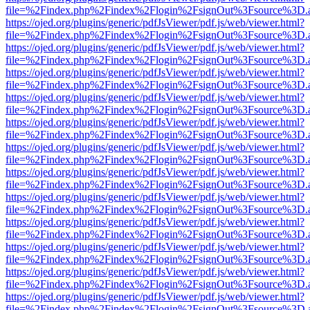
file=%2Findex.php%2Findex%2Flogin%2FsignOut%3Fsource%3D.ame
https://ojed.org/plugins/generic/pdfJsViewer/pdf.js/web/viewer.html?
file=%2Findex.php%2Findex%2Flogin%2FsignOut%3Fsource%3D.ame
https://ojed.org/plugins/generic/pdfJsViewer/pdf.js/web/viewer.html?
file=%2Findex.php%2Findex%2Flogin%2FsignOut%3Fsource%3D.ame
https://ojed.org/plugins/generic/pdfJsViewer/pdf.js/web/viewer.html?
file=%2Findex.php%2Findex%2Flogin%2FsignOut%3Fsource%3D.ame
https://ojed.org/plugins/generic/pdfJsViewer/pdf.js/web/viewer.html?
file=%2Findex.php%2Findex%2Flogin%2FsignOut%3Fsource%3D.ame
https://ojed.org/plugins/generic/pdfJsViewer/pdf.js/web/viewer.html?
file=%2Findex.php%2Findex%2Flogin%2FsignOut%3Fsource%3D.ame
https://ojed.org/plugins/generic/pdfJsViewer/pdf.js/web/viewer.html?
file=%2Findex.php%2Findex%2Flogin%2FsignOut%3Fsource%3D.ame
https://ojed.org/plugins/generic/pdfJsViewer/pdf.js/web/viewer.html?
file=%2Findex.php%2Findex%2Flogin%2FsignOut%3Fsource%3D.ame
https://ojed.org/plugins/generic/pdfJsViewer/pdf.js/web/viewer.html?
file=%2Findex.php%2Findex%2Flogin%2FsignOut%3Fsource%3D.ame
https://ojed.org/plugins/generic/pdfJsViewer/pdf.js/web/viewer.html?
file=%2Findex.php%2Findex%2Flogin%2FsignOut%3Fsource%3D.ame
https://ojed.org/plugins/generic/pdfJsViewer/pdf.js/web/viewer.html?
file=%2Findex.php%2Findex%2Flogin%2FsignOut%3Fsource%3D.ame
https://ojed.org/plugins/generic/pdfJsViewer/pdf.js/web/viewer.html?
file=%2Findex.php%2Findex%2Flogin%2FsignOut%3Fsource%3D.ame
https://ojed.org/plugins/generic/pdfJsViewer/pdf.js/web/viewer.html?
file=%2Findex.php%2Findex%2Flogin%2FsignOut%3Fsource%3D.ame