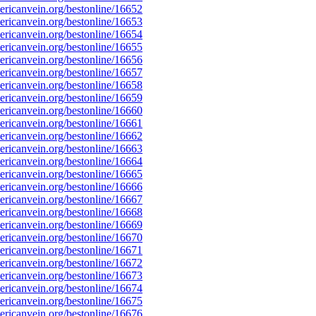
ricanvein.org/bestonline/16652
ricanvein.org/bestonline/16653
ricanvein.org/bestonline/16654
ricanvein.org/bestonline/16655
ricanvein.org/bestonline/16656
ricanvein.org/bestonline/16657
ricanvein.org/bestonline/16658
ricanvein.org/bestonline/16659
ricanvein.org/bestonline/16660
ricanvein.org/bestonline/16661
ricanvein.org/bestonline/16662
ricanvein.org/bestonline/16663
ricanvein.org/bestonline/16664
ricanvein.org/bestonline/16665
ricanvein.org/bestonline/16666
ricanvein.org/bestonline/16667
ricanvein.org/bestonline/16668
ricanvein.org/bestonline/16669
ricanvein.org/bestonline/16670
ricanvein.org/bestonline/16671
ricanvein.org/bestonline/16672
ricanvein.org/bestonline/16673
ricanvein.org/bestonline/16674
ricanvein.org/bestonline/16675
ricanvein.org/bestonline/16676