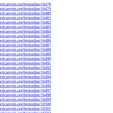
ricanvein.org/bestonline/16478
ricanvein.org/bestonline/16479
ricanvein.org/bestonline/16480
ricanvein.org/bestonline/16481
ricanvein.org/bestonline/16482
ricanvein.org/bestonline/16483
ricanvein.org/bestonline/16484
ricanvein.org/bestonline/16485
ricanvein.org/bestonline/16486
ricanvein.org/bestonline/16487
ricanvein.org/bestonline/16488
ricanvein.org/bestonline/16489
ricanvein.org/bestonline/16490
ricanvein.org/bestonline/16491
ricanvein.org/bestonline/16492
ricanvein.org/bestonline/16493
ricanvein.org/bestonline/16494
ricanvein.org/bestonline/16495
ricanvein.org/bestonline/16496
ricanvein.org/bestonline/16497
ricanvein.org/bestonline/16498
ricanvein.org/bestonline/16499
ricanvein.org/bestonline/16500
ricanvein.org/bestonline/16501