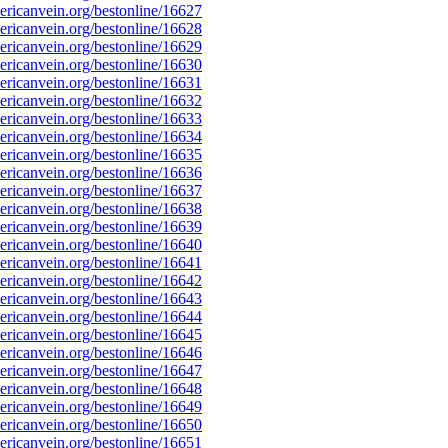
ricanvein.org/bestonline/16627
ricanvein.org/bestonline/16628
ricanvein.org/bestonline/16629
ricanvein.org/bestonline/16630
ricanvein.org/bestonline/16631
ricanvein.org/bestonline/16632
ricanvein.org/bestonline/16633
ricanvein.org/bestonline/16634
ricanvein.org/bestonline/16635
ricanvein.org/bestonline/16636
ricanvein.org/bestonline/16637
ricanvein.org/bestonline/16638
ricanvein.org/bestonline/16639
ricanvein.org/bestonline/16640
ricanvein.org/bestonline/16641
ricanvein.org/bestonline/16642
ricanvein.org/bestonline/16643
ricanvein.org/bestonline/16644
ricanvein.org/bestonline/16645
ricanvein.org/bestonline/16646
ricanvein.org/bestonline/16647
ricanvein.org/bestonline/16648
ricanvein.org/bestonline/16649
ricanvein.org/bestonline/16650
ricanvein.org/bestonline/16651