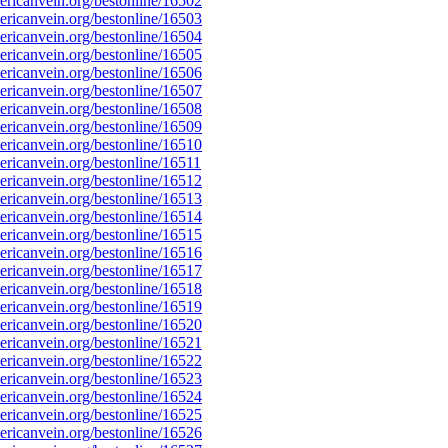
ricanvein.org/bestonline/16502
ricanvein.org/bestonline/16503
ricanvein.org/bestonline/16504
ricanvein.org/bestonline/16505
ricanvein.org/bestonline/16506
ricanvein.org/bestonline/16507
ricanvein.org/bestonline/16508
ricanvein.org/bestonline/16509
ricanvein.org/bestonline/16510
icanvein.org/bestonline/16511
ricanvein.org/bestonline/16512
ricanvein.org/bestonline/16513
ricanvein.org/bestonline/16514
ricanvein.org/bestonline/16515
ricanvein.org/bestonline/16516
ricanvein.org/bestonline/16517
ricanvein.org/bestonline/16518
ricanvein.org/bestonline/16519
ricanvein.org/bestonline/16520
ricanvein.org/bestonline/16521
ricanvein.org/bestonline/16522
ricanvein.org/bestonline/16523
ricanvein.org/bestonline/16524
ricanvein.org/bestonline/16525
ricanvein.org/bestonline/16526