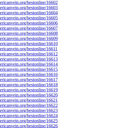
ricanvein.org/bestonline/16602
ricanvein.org/bestonline/16603
ricanvein.org/bestonline/16604
ricanvein.org/bestonline/16605
ricanvein.org/bestonline/16606
ricanvein.org/bestonline/16607
ricanvein.org/bestonline/16608
ricanvein.org/bestonline/16609
ricanvein.org/bestonline/16610
icanvein.org/bestonline/16611
ricanvein.org/bestonline/16612
ricanvein.org/bestonline/16613
ricanvein.org/bestonline/16614
ricanvein.org/bestonline/16615
ricanvein.org/bestonline/16616
ricanvein.org/bestonline/16617
ricanvein.org/bestonline/16618
ricanvein.org/bestonline/16619
ricanvein.org/bestonline/16620
ricanvein.org/bestonline/16621
ricanvein.org/bestonline/16622
ricanvein.org/bestonline/16623
ricanvein.org/bestonline/16624
ricanvein.org/bestonline/16625
ricanvein.org/bestonline/16626