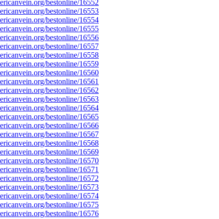
ricanvein.org/bestonline/16552
ricanvein.org/bestonline/16553
ricanvein.org/bestonline/16554
ricanvein.org/bestonline/16555
ricanvein.org/bestonline/16556
ricanvein.org/bestonline/16557
ricanvein.org/bestonline/16558
ricanvein.org/bestonline/16559
ricanvein.org/bestonline/16560
ricanvein.org/bestonline/16561
ricanvein.org/bestonline/16562
ricanvein.org/bestonline/16563
ricanvein.org/bestonline/16564
ricanvein.org/bestonline/16565
ricanvein.org/bestonline/16566
ricanvein.org/bestonline/16567
ricanvein.org/bestonline/16568
ricanvein.org/bestonline/16569
ricanvein.org/bestonline/16570
ricanvein.org/bestonline/16571
ricanvein.org/bestonline/16572
ricanvein.org/bestonline/16573
ricanvein.org/bestonline/16574
ricanvein.org/bestonline/16575
ricanvein.org/bestonline/16576