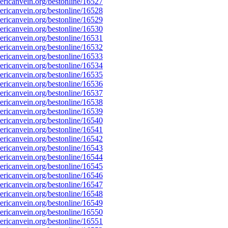
ricanvein.org/bestonline/16527
ricanvein.org/bestonline/16528
ricanvein.org/bestonline/16529
ricanvein.org/bestonline/16530
ricanvein.org/bestonline/16531
ricanvein.org/bestonline/16532
ricanvein.org/bestonline/16533
ricanvein.org/bestonline/16534
ricanvein.org/bestonline/16535
ricanvein.org/bestonline/16536
ricanvein.org/bestonline/16537
ricanvein.org/bestonline/16538
ricanvein.org/bestonline/16539
ricanvein.org/bestonline/16540
ricanvein.org/bestonline/16541
ricanvein.org/bestonline/16542
ricanvein.org/bestonline/16543
ricanvein.org/bestonline/16544
ricanvein.org/bestonline/16545
ricanvein.org/bestonline/16546
ricanvein.org/bestonline/16547
ricanvein.org/bestonline/16548
ricanvein.org/bestonline/16549
ricanvein.org/bestonline/16550
ricanvein.org/bestonline/16551