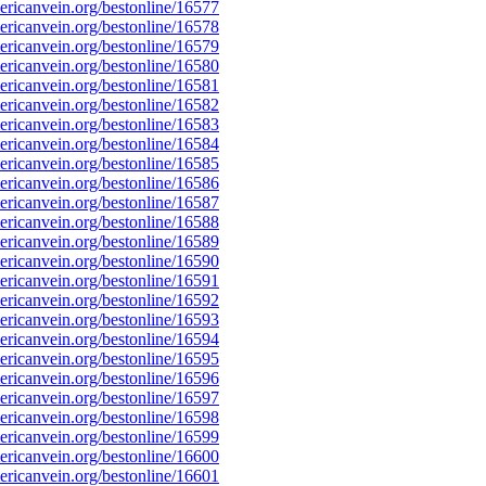
ricanvein.org/bestonline/16577
ricanvein.org/bestonline/16578
ricanvein.org/bestonline/16579
ricanvein.org/bestonline/16580
ricanvein.org/bestonline/16581
ricanvein.org/bestonline/16582
ricanvein.org/bestonline/16583
ricanvein.org/bestonline/16584
ricanvein.org/bestonline/16585
ricanvein.org/bestonline/16586
ricanvein.org/bestonline/16587
ricanvein.org/bestonline/16588
ricanvein.org/bestonline/16589
ricanvein.org/bestonline/16590
ricanvein.org/bestonline/16591
ricanvein.org/bestonline/16592
ricanvein.org/bestonline/16593
ricanvein.org/bestonline/16594
ricanvein.org/bestonline/16595
ricanvein.org/bestonline/16596
ricanvein.org/bestonline/16597
ricanvein.org/bestonline/16598
ricanvein.org/bestonline/16599
ricanvein.org/bestonline/16600
ricanvein.org/bestonline/16601