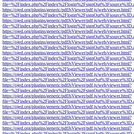
file=%2Findex.php%2Findex%2Flogin%2FsignOut%3Fsource%3D.ame
https://ojed.org/plugins/generic/pdfJsViewer/pdf.js/web/viewer.html?
file=%2Findex.php%2Findex%2Flogin%2FsignOut%3Fsource%3D.ame
https://ojed.org/plugins/generic/pdfJsViewer/pdf.js/web/viewer.html?
file=%2Findex.php%2Findex%2Flogin%2FsignOut%3Fsource%3D.ame
https://ojed.org/plugins/generic/pdfJsViewer/pdf.js/web/viewer.html?
file=%2Findex.php%2Findex%2Flogin%2FsignOut%3Fsource%3D.ame
https://ojed.org/plugins/generic/pdfJsViewer/pdf.js/web/viewer.html?
file=%2Findex.php%2Findex%2Flogin%2FsignOut%3Fsource%3D.ame
https://ojed.org/plugins/generic/pdfJsViewer/pdf.js/web/viewer.html?
file=%2Findex.php%2Findex%2Flogin%2FsignOut%3Fsource%3D.ame
https://ojed.org/plugins/generic/pdfJsViewer/pdf.js/web/viewer.html?
file=%2Findex.php%2Findex%2Flogin%2FsignOut%3Fsource%3D.ame
https://ojed.org/plugins/generic/pdfJsViewer/pdf.js/web/viewer.html?
file=%2Findex.php%2Findex%2Flogin%2FsignOut%3Fsource%3D.ame
https://ojed.org/plugins/generic/pdfJsViewer/pdf.js/web/viewer.html?
file=%2Findex.php%2Findex%2Flogin%2FsignOut%3Fsource%3D.ame
https://ojed.org/plugins/generic/pdfJsViewer/pdf.js/web/viewer.html?
file=%2Findex.php%2Findex%2Flogin%2FsignOut%3Fsource%3D.ame
https://ojed.org/plugins/generic/pdfJsViewer/pdf.js/web/viewer.html?
file=%2Findex.php%2Findex%2Flogin%2FsignOut%3Fsource%3D.ame
https://ojed.org/plugins/generic/pdfJsViewer/pdf.js/web/viewer.html?
file=%2Findex.php%2Findex%2Flogin%2FsignOut%3Fsource%3D.ame
https://ojed.org/plugins/generic/pdfJsViewer/pdf.js/web/viewer.html?
file=%2Findex.php%2Findex%2Flogin%2FsignOut%3Fsource%3D.ame