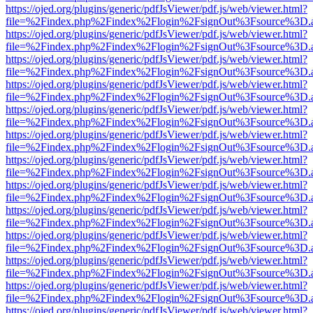
https://ojed.org/plugins/generic/pdfJsViewer/pdf.js/web/viewer.html?
file=%2Findex.php%2Findex%2Flogin%2FsignOut%3Fsource%3D.ame
https://ojed.org/plugins/generic/pdfJsViewer/pdf.js/web/viewer.html?
file=%2Findex.php%2Findex%2Flogin%2FsignOut%3Fsource%3D.ame
https://ojed.org/plugins/generic/pdfJsViewer/pdf.js/web/viewer.html?
file=%2Findex.php%2Findex%2Flogin%2FsignOut%3Fsource%3D.ame
https://ojed.org/plugins/generic/pdfJsViewer/pdf.js/web/viewer.html?
file=%2Findex.php%2Findex%2Flogin%2FsignOut%3Fsource%3D.ame
https://ojed.org/plugins/generic/pdfJsViewer/pdf.js/web/viewer.html?
file=%2Findex.php%2Findex%2Flogin%2FsignOut%3Fsource%3D.ame
https://ojed.org/plugins/generic/pdfJsViewer/pdf.js/web/viewer.html?
file=%2Findex.php%2Findex%2Flogin%2FsignOut%3Fsource%3D.ame
https://ojed.org/plugins/generic/pdfJsViewer/pdf.js/web/viewer.html?
file=%2Findex.php%2Findex%2Flogin%2FsignOut%3Fsource%3D.ame
https://ojed.org/plugins/generic/pdfJsViewer/pdf.js/web/viewer.html?
file=%2Findex.php%2Findex%2Flogin%2FsignOut%3Fsource%3D.ame
https://ojed.org/plugins/generic/pdfJsViewer/pdf.js/web/viewer.html?
file=%2Findex.php%2Findex%2Flogin%2FsignOut%3Fsource%3D.ame
https://ojed.org/plugins/generic/pdfJsViewer/pdf.js/web/viewer.html?
file=%2Findex.php%2Findex%2Flogin%2FsignOut%3Fsource%3D.ame
https://ojed.org/plugins/generic/pdfJsViewer/pdf.js/web/viewer.html?
file=%2Findex.php%2Findex%2Flogin%2FsignOut%3Fsource%3D.ame
https://ojed.org/plugins/generic/pdfJsViewer/pdf.js/web/viewer.html?
file=%2Findex.php%2Findex%2Flogin%2FsignOut%3Fsource%3D.ame
https://ojed.org/plugins/generic/pdfJsViewer/pdf.js/web/viewer.html?