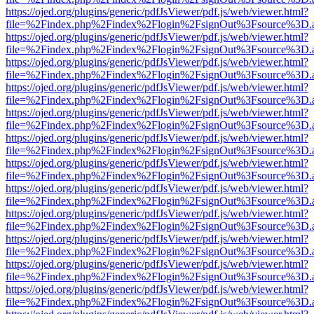
https://ojed.org/plugins/generic/pdfJsViewer/pdf.js/web/viewer.html?
file=%2Findex.php%2Findex%2Flogin%2FsignOut%3Fsource%3D.ame
https://ojed.org/plugins/generic/pdfJsViewer/pdf.js/web/viewer.html?
file=%2Findex.php%2Findex%2Flogin%2FsignOut%3Fsource%3D.ame
https://ojed.org/plugins/generic/pdfJsViewer/pdf.js/web/viewer.html?
file=%2Findex.php%2Findex%2Flogin%2FsignOut%3Fsource%3D.ame
https://ojed.org/plugins/generic/pdfJsViewer/pdf.js/web/viewer.html?
file=%2Findex.php%2Findex%2Flogin%2FsignOut%3Fsource%3D.ame
https://ojed.org/plugins/generic/pdfJsViewer/pdf.js/web/viewer.html?
file=%2Findex.php%2Findex%2Flogin%2FsignOut%3Fsource%3D.ame
https://ojed.org/plugins/generic/pdfJsViewer/pdf.js/web/viewer.html?
file=%2Findex.php%2Findex%2Flogin%2FsignOut%3Fsource%3D.ame
https://ojed.org/plugins/generic/pdfJsViewer/pdf.js/web/viewer.html?
file=%2Findex.php%2Findex%2Flogin%2FsignOut%3Fsource%3D.ame
https://ojed.org/plugins/generic/pdfJsViewer/pdf.js/web/viewer.html?
file=%2Findex.php%2Findex%2Flogin%2FsignOut%3Fsource%3D.ame
https://ojed.org/plugins/generic/pdfJsViewer/pdf.js/web/viewer.html?
file=%2Findex.php%2Findex%2Flogin%2FsignOut%3Fsource%3D.ame
https://ojed.org/plugins/generic/pdfJsViewer/pdf.js/web/viewer.html?
file=%2Findex.php%2Findex%2Flogin%2FsignOut%3Fsource%3D.ame
https://ojed.org/plugins/generic/pdfJsViewer/pdf.js/web/viewer.html?
file=%2Findex.php%2Findex%2Flogin%2FsignOut%3Fsource%3D.ame
https://ojed.org/plugins/generic/pdfJsViewer/pdf.js/web/viewer.html?
file=%2Findex.php%2Findex%2Flogin%2FsignOut%3Fsource%3D.ame