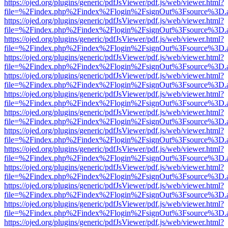
https://ojed.org/plugins/generic/pdfJsViewer/pdf.js/web/viewer.html?
file=%2Findex.php%2Findex%2Flogin%2FsignOut%3Fsource%3D.ame
https://ojed.org/plugins/generic/pdfJsViewer/pdf.js/web/viewer.html?
file=%2Findex.php%2Findex%2Flogin%2FsignOut%3Fsource%3D.ame
https://ojed.org/plugins/generic/pdfJsViewer/pdf.js/web/viewer.html?
file=%2Findex.php%2Findex%2Flogin%2FsignOut%3Fsource%3D.ame
https://ojed.org/plugins/generic/pdfJsViewer/pdf.js/web/viewer.html?
file=%2Findex.php%2Findex%2Flogin%2FsignOut%3Fsource%3D.ame
https://ojed.org/plugins/generic/pdfJsViewer/pdf.js/web/viewer.html?
file=%2Findex.php%2Findex%2Flogin%2FsignOut%3Fsource%3D.ame
https://ojed.org/plugins/generic/pdfJsViewer/pdf.js/web/viewer.html?
file=%2Findex.php%2Findex%2Flogin%2FsignOut%3Fsource%3D.ame
https://ojed.org/plugins/generic/pdfJsViewer/pdf.js/web/viewer.html?
file=%2Findex.php%2Findex%2Flogin%2FsignOut%3Fsource%3D.ame
https://ojed.org/plugins/generic/pdfJsViewer/pdf.js/web/viewer.html?
file=%2Findex.php%2Findex%2Flogin%2FsignOut%3Fsource%3D.ame
https://ojed.org/plugins/generic/pdfJsViewer/pdf.js/web/viewer.html?
file=%2Findex.php%2Findex%2Flogin%2FsignOut%3Fsource%3D.ame
https://ojed.org/plugins/generic/pdfJsViewer/pdf.js/web/viewer.html?
file=%2Findex.php%2Findex%2Flogin%2FsignOut%3Fsource%3D.ame
https://ojed.org/plugins/generic/pdfJsViewer/pdf.js/web/viewer.html?
file=%2Findex.php%2Findex%2Flogin%2FsignOut%3Fsource%3D.ame
https://ojed.org/plugins/generic/pdfJsViewer/pdf.js/web/viewer.html?
file=%2Findex.php%2Findex%2Flogin%2FsignOut%3Fsource%3D.ame
https://ojed.org/plugins/generic/pdfJsViewer/pdf.js/web/viewer.html?