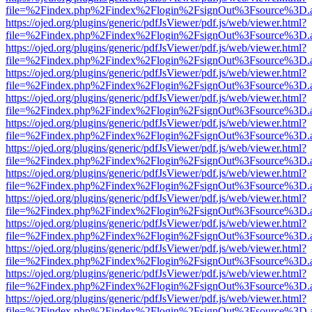
file=%2Findex.php%2Findex%2Flogin%2FsignOut%3Fsource%3D.ame
https://ojed.org/plugins/generic/pdfJsViewer/pdf.js/web/viewer.html?
file=%2Findex.php%2Findex%2Flogin%2FsignOut%3Fsource%3D.ame
https://ojed.org/plugins/generic/pdfJsViewer/pdf.js/web/viewer.html?
file=%2Findex.php%2Findex%2Flogin%2FsignOut%3Fsource%3D.ame
https://ojed.org/plugins/generic/pdfJsViewer/pdf.js/web/viewer.html?
file=%2Findex.php%2Findex%2Flogin%2FsignOut%3Fsource%3D.ame
https://ojed.org/plugins/generic/pdfJsViewer/pdf.js/web/viewer.html?
file=%2Findex.php%2Findex%2Flogin%2FsignOut%3Fsource%3D.ame
https://ojed.org/plugins/generic/pdfJsViewer/pdf.js/web/viewer.html?
file=%2Findex.php%2Findex%2Flogin%2FsignOut%3Fsource%3D.ame
https://ojed.org/plugins/generic/pdfJsViewer/pdf.js/web/viewer.html?
file=%2Findex.php%2Findex%2Flogin%2FsignOut%3Fsource%3D.ame
https://ojed.org/plugins/generic/pdfJsViewer/pdf.js/web/viewer.html?
file=%2Findex.php%2Findex%2Flogin%2FsignOut%3Fsource%3D.ame
https://ojed.org/plugins/generic/pdfJsViewer/pdf.js/web/viewer.html?
file=%2Findex.php%2Findex%2Flogin%2FsignOut%3Fsource%3D.ame
https://ojed.org/plugins/generic/pdfJsViewer/pdf.js/web/viewer.html?
file=%2Findex.php%2Findex%2Flogin%2FsignOut%3Fsource%3D.ame
https://ojed.org/plugins/generic/pdfJsViewer/pdf.js/web/viewer.html?
file=%2Findex.php%2Findex%2Flogin%2FsignOut%3Fsource%3D.ame
https://ojed.org/plugins/generic/pdfJsViewer/pdf.js/web/viewer.html?
file=%2Findex.php%2Findex%2Flogin%2FsignOut%3Fsource%3D.ame
https://ojed.org/plugins/generic/pdfJsViewer/pdf.js/web/viewer.html?
file=%2Findex.php%2Findex%2Flogin%2FsignOut%3Fsource%3D.ame