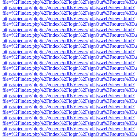
file=%2Findex.php%2Findex%2Flogin%2FsignOut%3Fsource%3D.ame
https://ojed.org/plugins/generic/pdfJsViewer/pdf.js/web/viewer.html?
file=%2Findex.php%2Findex%2Flogin%2FsignOut%3Fsource%3D.ame
https://ojed.org/plugins/generic/pdfJsViewer/pdf.js/web/viewer.html?
file=%2Findex.php%2Findex%2Flogin%2FsignOut%3Fsource%3D.ame
https://ojed.org/plugins/generic/pdfJsViewer/pdf.js/web/viewer.html?
file=%2Findex.php%2Findex%2Flogin%2FsignOut%3Fsource%3D.ame
https://ojed.org/plugins/generic/pdfJsViewer/pdf.js/web/viewer.html?
file=%2Findex.php%2Findex%2Flogin%2FsignOut%3Fsource%3D.ame
https://ojed.org/plugins/generic/pdfJsViewer/pdf.js/web/viewer.html?
file=%2Findex.php%2Findex%2Flogin%2FsignOut%3Fsource%3D.ame
https://ojed.org/plugins/generic/pdfJsViewer/pdf.js/web/viewer.html?
file=%2Findex.php%2Findex%2Flogin%2FsignOut%3Fsource%3D.ame
https://ojed.org/plugins/generic/pdfJsViewer/pdf.js/web/viewer.html?
file=%2Findex.php%2Findex%2Flogin%2FsignOut%3Fsource%3D.ame
https://ojed.org/plugins/generic/pdfJsViewer/pdf.js/web/viewer.html?
file=%2Findex.php%2Findex%2Flogin%2FsignOut%3Fsource%3D.ame
https://ojed.org/plugins/generic/pdfJsViewer/pdf.js/web/viewer.html?
file=%2Findex.php%2Findex%2Flogin%2FsignOut%3Fsource%3D.ame
https://ojed.org/plugins/generic/pdfJsViewer/pdf.js/web/viewer.html?
file=%2Findex.php%2Findex%2Flogin%2FsignOut%3Fsource%3D.ame
https://ojed.org/plugins/generic/pdfJsViewer/pdf.js/web/viewer.html?
file=%2Findex.php%2Findex%2Flogin%2FsignOut%3Fsource%3D.ame
https://ojed.org/plugins/generic/pdfJsViewer/pdf.js/web/viewer.html?
file=%2Findex.php%2Findex%2Flogin%2FsignOut%3Fsource%3D.ame