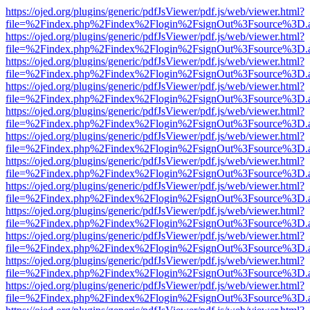
https://ojed.org/plugins/generic/pdfJsViewer/pdf.js/web/viewer.html?
file=%2Findex.php%2Findex%2Flogin%2FsignOut%3Fsource%3D.ame
https://ojed.org/plugins/generic/pdfJsViewer/pdf.js/web/viewer.html?
file=%2Findex.php%2Findex%2Flogin%2FsignOut%3Fsource%3D.ame
https://ojed.org/plugins/generic/pdfJsViewer/pdf.js/web/viewer.html?
file=%2Findex.php%2Findex%2Flogin%2FsignOut%3Fsource%3D.ame
https://ojed.org/plugins/generic/pdfJsViewer/pdf.js/web/viewer.html?
file=%2Findex.php%2Findex%2Flogin%2FsignOut%3Fsource%3D.ame
https://ojed.org/plugins/generic/pdfJsViewer/pdf.js/web/viewer.html?
file=%2Findex.php%2Findex%2Flogin%2FsignOut%3Fsource%3D.ame
https://ojed.org/plugins/generic/pdfJsViewer/pdf.js/web/viewer.html?
file=%2Findex.php%2Findex%2Flogin%2FsignOut%3Fsource%3D.ame
https://ojed.org/plugins/generic/pdfJsViewer/pdf.js/web/viewer.html?
file=%2Findex.php%2Findex%2Flogin%2FsignOut%3Fsource%3D.ame
https://ojed.org/plugins/generic/pdfJsViewer/pdf.js/web/viewer.html?
file=%2Findex.php%2Findex%2Flogin%2FsignOut%3Fsource%3D.ame
https://ojed.org/plugins/generic/pdfJsViewer/pdf.js/web/viewer.html?
file=%2Findex.php%2Findex%2Flogin%2FsignOut%3Fsource%3D.ame
https://ojed.org/plugins/generic/pdfJsViewer/pdf.js/web/viewer.html?
file=%2Findex.php%2Findex%2Flogin%2FsignOut%3Fsource%3D.ame
https://ojed.org/plugins/generic/pdfJsViewer/pdf.js/web/viewer.html?
file=%2Findex.php%2Findex%2Flogin%2FsignOut%3Fsource%3D.ame
https://ojed.org/plugins/generic/pdfJsViewer/pdf.js/web/viewer.html?
file=%2Findex.php%2Findex%2Flogin%2FsignOut%3Fsource%3D.ame