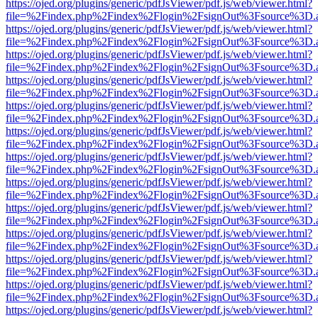
https://ojed.org/plugins/generic/pdfJsViewer/pdf.js/web/viewer.html?
file=%2Findex.php%2Findex%2Flogin%2FsignOut%3Fsource%3D.ame
https://ojed.org/plugins/generic/pdfJsViewer/pdf.js/web/viewer.html?
file=%2Findex.php%2Findex%2Flogin%2FsignOut%3Fsource%3D.ame
https://ojed.org/plugins/generic/pdfJsViewer/pdf.js/web/viewer.html?
file=%2Findex.php%2Findex%2Flogin%2FsignOut%3Fsource%3D.ame
https://ojed.org/plugins/generic/pdfJsViewer/pdf.js/web/viewer.html?
file=%2Findex.php%2Findex%2Flogin%2FsignOut%3Fsource%3D.ame
https://ojed.org/plugins/generic/pdfJsViewer/pdf.js/web/viewer.html?
file=%2Findex.php%2Findex%2Flogin%2FsignOut%3Fsource%3D.ame
https://ojed.org/plugins/generic/pdfJsViewer/pdf.js/web/viewer.html?
file=%2Findex.php%2Findex%2Flogin%2FsignOut%3Fsource%3D.ame
https://ojed.org/plugins/generic/pdfJsViewer/pdf.js/web/viewer.html?
file=%2Findex.php%2Findex%2Flogin%2FsignOut%3Fsource%3D.ame
https://ojed.org/plugins/generic/pdfJsViewer/pdf.js/web/viewer.html?
file=%2Findex.php%2Findex%2Flogin%2FsignOut%3Fsource%3D.ame
https://ojed.org/plugins/generic/pdfJsViewer/pdf.js/web/viewer.html?
file=%2Findex.php%2Findex%2Flogin%2FsignOut%3Fsource%3D.ame
https://ojed.org/plugins/generic/pdfJsViewer/pdf.js/web/viewer.html?
file=%2Findex.php%2Findex%2Flogin%2FsignOut%3Fsource%3D.ame
https://ojed.org/plugins/generic/pdfJsViewer/pdf.js/web/viewer.html?
file=%2Findex.php%2Findex%2Flogin%2FsignOut%3Fsource%3D.ame
https://ojed.org/plugins/generic/pdfJsViewer/pdf.js/web/viewer.html?
file=%2Findex.php%2Findex%2Flogin%2FsignOut%3Fsource%3D.ame
https://ojed.org/plugins/generic/pdfJsViewer/pdf.js/web/viewer.html?