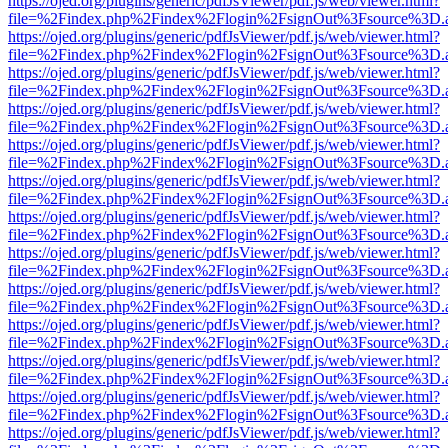
https://ojed.org/plugins/generic/pdfJsViewer/pdf.js/web/viewer.html?
file=%2Findex.php%2Findex%2Flogin%2FsignOut%3Fsource%3D.ame
https://ojed.org/plugins/generic/pdfJsViewer/pdf.js/web/viewer.html?
file=%2Findex.php%2Findex%2Flogin%2FsignOut%3Fsource%3D.ame
https://ojed.org/plugins/generic/pdfJsViewer/pdf.js/web/viewer.html?
file=%2Findex.php%2Findex%2Flogin%2FsignOut%3Fsource%3D.ame
https://ojed.org/plugins/generic/pdfJsViewer/pdf.js/web/viewer.html?
file=%2Findex.php%2Findex%2Flogin%2FsignOut%3Fsource%3D.ame
https://ojed.org/plugins/generic/pdfJsViewer/pdf.js/web/viewer.html?
file=%2Findex.php%2Findex%2Flogin%2FsignOut%3Fsource%3D.ame
https://ojed.org/plugins/generic/pdfJsViewer/pdf.js/web/viewer.html?
file=%2Findex.php%2Findex%2Flogin%2FsignOut%3Fsource%3D.ame
https://ojed.org/plugins/generic/pdfJsViewer/pdf.js/web/viewer.html?
file=%2Findex.php%2Findex%2Flogin%2FsignOut%3Fsource%3D.ame
https://ojed.org/plugins/generic/pdfJsViewer/pdf.js/web/viewer.html?
file=%2Findex.php%2Findex%2Flogin%2FsignOut%3Fsource%3D.ame
https://ojed.org/plugins/generic/pdfJsViewer/pdf.js/web/viewer.html?
file=%2Findex.php%2Findex%2Flogin%2FsignOut%3Fsource%3D.ame
https://ojed.org/plugins/generic/pdfJsViewer/pdf.js/web/viewer.html?
file=%2Findex.php%2Findex%2Flogin%2FsignOut%3Fsource%3D.ame
https://ojed.org/plugins/generic/pdfJsViewer/pdf.js/web/viewer.html?
file=%2Findex.php%2Findex%2Flogin%2FsignOut%3Fsource%3D.ame
https://ojed.org/plugins/generic/pdfJsViewer/pdf.js/web/viewer.html?
file=%2Findex.php%2Findex%2Flogin%2FsignOut%3Fsource%3D.ame
https://ojed.org/plugins/generic/pdfJsViewer/pdf.js/web/viewer.html?