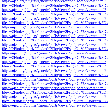
https://ojed.org/plugins/generic/pdfJsViewer/pdf.js/web/viewer.html?
file=%2Findex.php%2Findex%2Flogin%2FsignOut%3Fsource%3D.ame
https://ojed.org/plugins/generic/pdfJsViewer/pdf.js/web/viewer.html?
file=%2Findex.php%2Findex%2Flogin%2FsignOut%3Fsource%3D.ame
https://ojed.org/plugins/generic/pdfJsViewer/pdf.js/web/viewer.html?
file=%2Findex.php%2Findex%2Flogin%2FsignOut%3Fsource%3D.ame
https://ojed.org/plugins/generic/pdfJsViewer/pdf.js/web/viewer.html?
file=%2Findex.php%2Findex%2Flogin%2FsignOut%3Fsource%3D.ame
https://ojed.org/plugins/generic/pdfJsViewer/pdf.js/web/viewer.html?
file=%2Findex.php%2Findex%2Flogin%2FsignOut%3Fsource%3D.ame
https://ojed.org/plugins/generic/pdfJsViewer/pdf.js/web/viewer.html?
file=%2Findex.php%2Findex%2Flogin%2FsignOut%3Fsource%3D.ame
https://ojed.org/plugins/generic/pdfJsViewer/pdf.js/web/viewer.html?
file=%2Findex.php%2Findex%2Flogin%2FsignOut%3Fsource%3D.ame
https://ojed.org/plugins/generic/pdfJsViewer/pdf.js/web/viewer.html?
file=%2Findex.php%2Findex%2Flogin%2FsignOut%3Fsource%3D.ame
https://ojed.org/plugins/generic/pdfJsViewer/pdf.js/web/viewer.html?
file=%2Findex.php%2Findex%2Flogin%2FsignOut%3Fsource%3D.ame
https://ojed.org/plugins/generic/pdfJsViewer/pdf.js/web/viewer.html?
file=%2Findex.php%2Findex%2Flogin%2FsignOut%3Fsource%3D.ame
https://ojed.org/plugins/generic/pdfJsViewer/pdf.js/web/viewer.html?
file=%2Findex.php%2Findex%2Flogin%2FsignOut%3Fsource%3D.ame
https://ojed.org/plugins/generic/pdfJsViewer/pdf.js/web/viewer.html?
file=%2Findex.php%2Findex%2Flogin%2FsignOut%3Fsource%3D.ame
https://ojed.org/plugins/generic/pdfJsViewer/pdf.js/web/viewer.html?