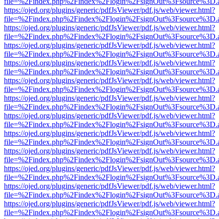
file=%2Findex.php%2Findex%2Flogin%2FsignOut%3Fsource%3D.ame
https://ojed.org/plugins/generic/pdfJsViewer/pdf.js/web/viewer.html?
file=%2Findex.php%2Findex%2Flogin%2FsignOut%3Fsource%3D.ame
https://ojed.org/plugins/generic/pdfJsViewer/pdf.js/web/viewer.html?
file=%2Findex.php%2Findex%2Flogin%2FsignOut%3Fsource%3D.ame
https://ojed.org/plugins/generic/pdfJsViewer/pdf.js/web/viewer.html?
file=%2Findex.php%2Findex%2Flogin%2FsignOut%3Fsource%3D.ame
https://ojed.org/plugins/generic/pdfJsViewer/pdf.js/web/viewer.html?
file=%2Findex.php%2Findex%2Flogin%2FsignOut%3Fsource%3D.ame
https://ojed.org/plugins/generic/pdfJsViewer/pdf.js/web/viewer.html?
file=%2Findex.php%2Findex%2Flogin%2FsignOut%3Fsource%3D.ame
https://ojed.org/plugins/generic/pdfJsViewer/pdf.js/web/viewer.html?
file=%2Findex.php%2Findex%2Flogin%2FsignOut%3Fsource%3D.ame
https://ojed.org/plugins/generic/pdfJsViewer/pdf.js/web/viewer.html?
file=%2Findex.php%2Findex%2Flogin%2FsignOut%3Fsource%3D.ame
https://ojed.org/plugins/generic/pdfJsViewer/pdf.js/web/viewer.html?
file=%2Findex.php%2Findex%2Flogin%2FsignOut%3Fsource%3D.ame
https://ojed.org/plugins/generic/pdfJsViewer/pdf.js/web/viewer.html?
file=%2Findex.php%2Findex%2Flogin%2FsignOut%3Fsource%3D.ame
https://ojed.org/plugins/generic/pdfJsViewer/pdf.js/web/viewer.html?
file=%2Findex.php%2Findex%2Flogin%2FsignOut%3Fsource%3D.ame
https://ojed.org/plugins/generic/pdfJsViewer/pdf.js/web/viewer.html?
file=%2Findex.php%2Findex%2Flogin%2FsignOut%3Fsource%3D.ame
https://ojed.org/plugins/generic/pdfJsViewer/pdf.js/web/viewer.html?
file=%2Findex.php%2Findex%2Flogin%2FsignOut%3Fsource%3D.ame