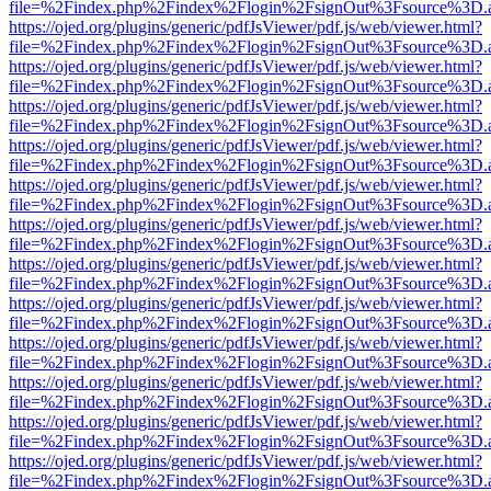
file=%2Findex.php%2Findex%2Flogin%2FsignOut%3Fsource%3D.ame
https://ojed.org/plugins/generic/pdfJsViewer/pdf.js/web/viewer.html?
file=%2Findex.php%2Findex%2Flogin%2FsignOut%3Fsource%3D.ame
https://ojed.org/plugins/generic/pdfJsViewer/pdf.js/web/viewer.html?
file=%2Findex.php%2Findex%2Flogin%2FsignOut%3Fsource%3D.ame
https://ojed.org/plugins/generic/pdfJsViewer/pdf.js/web/viewer.html?
file=%2Findex.php%2Findex%2Flogin%2FsignOut%3Fsource%3D.ame
https://ojed.org/plugins/generic/pdfJsViewer/pdf.js/web/viewer.html?
file=%2Findex.php%2Findex%2Flogin%2FsignOut%3Fsource%3D.ame
https://ojed.org/plugins/generic/pdfJsViewer/pdf.js/web/viewer.html?
file=%2Findex.php%2Findex%2Flogin%2FsignOut%3Fsource%3D.ame
https://ojed.org/plugins/generic/pdfJsViewer/pdf.js/web/viewer.html?
file=%2Findex.php%2Findex%2Flogin%2FsignOut%3Fsource%3D.ame
https://ojed.org/plugins/generic/pdfJsViewer/pdf.js/web/viewer.html?
file=%2Findex.php%2Findex%2Flogin%2FsignOut%3Fsource%3D.ame
https://ojed.org/plugins/generic/pdfJsViewer/pdf.js/web/viewer.html?
file=%2Findex.php%2Findex%2Flogin%2FsignOut%3Fsource%3D.ame
https://ojed.org/plugins/generic/pdfJsViewer/pdf.js/web/viewer.html?
file=%2Findex.php%2Findex%2Flogin%2FsignOut%3Fsource%3D.ame
https://ojed.org/plugins/generic/pdfJsViewer/pdf.js/web/viewer.html?
file=%2Findex.php%2Findex%2Flogin%2FsignOut%3Fsource%3D.ame
https://ojed.org/plugins/generic/pdfJsViewer/pdf.js/web/viewer.html?
file=%2Findex.php%2Findex%2Flogin%2FsignOut%3Fsource%3D.ame
https://ojed.org/plugins/generic/pdfJsViewer/pdf.js/web/viewer.html?
file=%2Findex.php%2Findex%2Flogin%2FsignOut%3Fsource%3D.ame