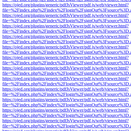
https://ojed.org/plugins/generic/pdfJsViewer/pdf.js/web/viewer.html?
file=%2Findex.php%2Findex%2Flogin%2FsignOut%3Fsource%3D.ame
https://ojed.org/plugins/generic/pdfJsViewer/pdf.js/web/viewer.html?
file=%2Findex.php%2Findex%2Flogin%2FsignOut%3Fsource%3D.ame
https://ojed.org/plugins/generic/pdfJsViewer/pdf.js/web/viewer.html?
file=%2Findex.php%2Findex%2Flogin%2FsignOut%3Fsource%3D.ame
https://ojed.org/plugins/generic/pdfJsViewer/pdf.js/web/viewer.html?
file=%2Findex.php%2Findex%2Flogin%2FsignOut%3Fsource%3D.ame
https://ojed.org/plugins/generic/pdfJsViewer/pdf.js/web/viewer.html?
file=%2Findex.php%2Findex%2Flogin%2FsignOut%3Fsource%3D.ame
https://ojed.org/plugins/generic/pdfJsViewer/pdf.js/web/viewer.html?
file=%2Findex.php%2Findex%2Flogin%2FsignOut%3Fsource%3D.ame
https://ojed.org/plugins/generic/pdfJsViewer/pdf.js/web/viewer.html?
file=%2Findex.php%2Findex%2Flogin%2FsignOut%3Fsource%3D.ame
https://ojed.org/plugins/generic/pdfJsViewer/pdf.js/web/viewer.html?
file=%2Findex.php%2Findex%2Flogin%2FsignOut%3Fsource%3D.ame
https://ojed.org/plugins/generic/pdfJsViewer/pdf.js/web/viewer.html?
file=%2Findex.php%2Findex%2Flogin%2FsignOut%3Fsource%3D.ame
https://ojed.org/plugins/generic/pdfJsViewer/pdf.js/web/viewer.html?
file=%2Findex.php%2Findex%2Flogin%2FsignOut%3Fsource%3D.ame
https://ojed.org/plugins/generic/pdfJsViewer/pdf.js/web/viewer.html?
file=%2Findex.php%2Findex%2Flogin%2FsignOut%3Fsource%3D.ame
https://ojed.org/plugins/generic/pdfJsViewer/pdf.js/web/viewer.html?
file=%2Findex.php%2Findex%2Flogin%2FsignOut%3Fsource%3D.ame