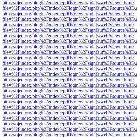
https://ojed.org/plugins/generic/pdfJsViewer/pdf.js/web/viewer.html?
file=%2Findex.php%2Findex%2Flogin%2FsignOut%3Fsource%3D.ame
https://ojed.org/plugins/generic/pdfJsViewer/pdf.js/web/viewer.html?
file=%2Findex.php%2Findex%2Flogin%2FsignOut%3Fsource%3D.ame
https://ojed.org/plugins/generic/pdfJsViewer/pdf.js/web/viewer.html?
file=%2Findex.php%2Findex%2Flogin%2FsignOut%3Fsource%3D.ame
https://ojed.org/plugins/generic/pdfJsViewer/pdf.js/web/viewer.html?
file=%2Findex.php%2Findex%2Flogin%2FsignOut%3Fsource%3D.ame
https://ojed.org/plugins/generic/pdfJsViewer/pdf.js/web/viewer.html?
file=%2Findex.php%2Findex%2Flogin%2FsignOut%3Fsource%3D.ame
https://ojed.org/plugins/generic/pdfJsViewer/pdf.js/web/viewer.html?
file=%2Findex.php%2Findex%2Flogin%2FsignOut%3Fsource%3D.ame
https://ojed.org/plugins/generic/pdfJsViewer/pdf.js/web/viewer.html?
file=%2Findex.php%2Findex%2Flogin%2FsignOut%3Fsource%3D.ame
https://ojed.org/plugins/generic/pdfJsViewer/pdf.js/web/viewer.html?
file=%2Findex.php%2Findex%2Flogin%2FsignOut%3Fsource%3D.ame
https://ojed.org/plugins/generic/pdfJsViewer/pdf.js/web/viewer.html?
file=%2Findex.php%2Findex%2Flogin%2FsignOut%3Fsource%3D.ame
https://ojed.org/plugins/generic/pdfJsViewer/pdf.js/web/viewer.html?
file=%2Findex.php%2Findex%2Flogin%2FsignOut%3Fsource%3D.ame
https://ojed.org/plugins/generic/pdfJsViewer/pdf.js/web/viewer.html?
file=%2Findex.php%2Findex%2Flogin%2FsignOut%3Fsource%3D.ame
https://ojed.org/plugins/generic/pdfJsViewer/pdf.js/web/viewer.html?
file=%2Findex.php%2Findex%2Flogin%2FsignOut%3Fsource%3D.ame
https://ojed.org/plugins/generic/pdfJsViewer/pdf.js/web/viewer.html?