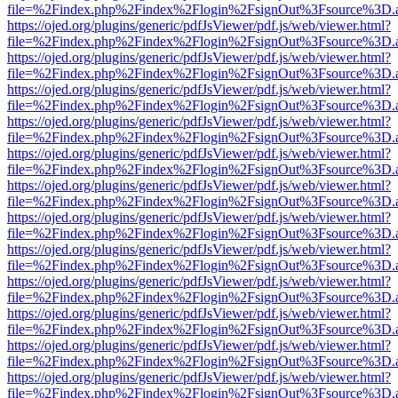
file=%2Findex.php%2Findex%2Flogin%2FsignOut%3Fsource%3D.ame
https://ojed.org/plugins/generic/pdfJsViewer/pdf.js/web/viewer.html?
file=%2Findex.php%2Findex%2Flogin%2FsignOut%3Fsource%3D.ame
https://ojed.org/plugins/generic/pdfJsViewer/pdf.js/web/viewer.html?
file=%2Findex.php%2Findex%2Flogin%2FsignOut%3Fsource%3D.ame
https://ojed.org/plugins/generic/pdfJsViewer/pdf.js/web/viewer.html?
file=%2Findex.php%2Findex%2Flogin%2FsignOut%3Fsource%3D.ame
https://ojed.org/plugins/generic/pdfJsViewer/pdf.js/web/viewer.html?
file=%2Findex.php%2Findex%2Flogin%2FsignOut%3Fsource%3D.ame
https://ojed.org/plugins/generic/pdfJsViewer/pdf.js/web/viewer.html?
file=%2Findex.php%2Findex%2Flogin%2FsignOut%3Fsource%3D.ame
https://ojed.org/plugins/generic/pdfJsViewer/pdf.js/web/viewer.html?
file=%2Findex.php%2Findex%2Flogin%2FsignOut%3Fsource%3D.ame
https://ojed.org/plugins/generic/pdfJsViewer/pdf.js/web/viewer.html?
file=%2Findex.php%2Findex%2Flogin%2FsignOut%3Fsource%3D.ame
https://ojed.org/plugins/generic/pdfJsViewer/pdf.js/web/viewer.html?
file=%2Findex.php%2Findex%2Flogin%2FsignOut%3Fsource%3D.ame
https://ojed.org/plugins/generic/pdfJsViewer/pdf.js/web/viewer.html?
file=%2Findex.php%2Findex%2Flogin%2FsignOut%3Fsource%3D.ame
https://ojed.org/plugins/generic/pdfJsViewer/pdf.js/web/viewer.html?
file=%2Findex.php%2Findex%2Flogin%2FsignOut%3Fsource%3D.ame
https://ojed.org/plugins/generic/pdfJsViewer/pdf.js/web/viewer.html?
file=%2Findex.php%2Findex%2Flogin%2FsignOut%3Fsource%3D.ame
https://ojed.org/plugins/generic/pdfJsViewer/pdf.js/web/viewer.html?
file=%2Findex.php%2Findex%2Flogin%2FsignOut%3Fsource%3D.ame