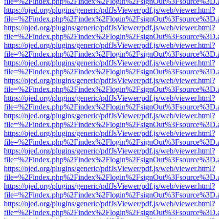
file=%2Findex.php%2Findex%2Flogin%2FsignOut%3Fsource%3D.ame
https://ojed.org/plugins/generic/pdfJsViewer/pdf.js/web/viewer.html?
file=%2Findex.php%2Findex%2Flogin%2FsignOut%3Fsource%3D.ame
https://ojed.org/plugins/generic/pdfJsViewer/pdf.js/web/viewer.html?
file=%2Findex.php%2Findex%2Flogin%2FsignOut%3Fsource%3D.ame
https://ojed.org/plugins/generic/pdfJsViewer/pdf.js/web/viewer.html?
file=%2Findex.php%2Findex%2Flogin%2FsignOut%3Fsource%3D.ame
https://ojed.org/plugins/generic/pdfJsViewer/pdf.js/web/viewer.html?
file=%2Findex.php%2Findex%2Flogin%2FsignOut%3Fsource%3D.ame
https://ojed.org/plugins/generic/pdfJsViewer/pdf.js/web/viewer.html?
file=%2Findex.php%2Findex%2Flogin%2FsignOut%3Fsource%3D.ame
https://ojed.org/plugins/generic/pdfJsViewer/pdf.js/web/viewer.html?
file=%2Findex.php%2Findex%2Flogin%2FsignOut%3Fsource%3D.ame
https://ojed.org/plugins/generic/pdfJsViewer/pdf.js/web/viewer.html?
file=%2Findex.php%2Findex%2Flogin%2FsignOut%3Fsource%3D.ame
https://ojed.org/plugins/generic/pdfJsViewer/pdf.js/web/viewer.html?
file=%2Findex.php%2Findex%2Flogin%2FsignOut%3Fsource%3D.ame
https://ojed.org/plugins/generic/pdfJsViewer/pdf.js/web/viewer.html?
file=%2Findex.php%2Findex%2Flogin%2FsignOut%3Fsource%3D.ame
https://ojed.org/plugins/generic/pdfJsViewer/pdf.js/web/viewer.html?
file=%2Findex.php%2Findex%2Flogin%2FsignOut%3Fsource%3D.ame
https://ojed.org/plugins/generic/pdfJsViewer/pdf.js/web/viewer.html?
file=%2Findex.php%2Findex%2Flogin%2FsignOut%3Fsource%3D.ame
https://ojed.org/plugins/generic/pdfJsViewer/pdf.js/web/viewer.html?
file=%2Findex.php%2Findex%2Flogin%2FsignOut%3Fsource%3D.ame