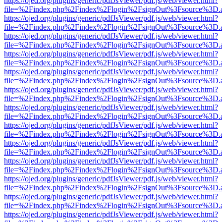
https://ojed.org/plugins/generic/pdfJsViewer/pdf.js/web/viewer.html?
file=%2Findex.php%2Findex%2Flogin%2FsignOut%3Fsource%3D.ame
https://ojed.org/plugins/generic/pdfJsViewer/pdf.js/web/viewer.html?
file=%2Findex.php%2Findex%2Flogin%2FsignOut%3Fsource%3D.ame
https://ojed.org/plugins/generic/pdfJsViewer/pdf.js/web/viewer.html?
file=%2Findex.php%2Findex%2Flogin%2FsignOut%3Fsource%3D.ame
https://ojed.org/plugins/generic/pdfJsViewer/pdf.js/web/viewer.html?
file=%2Findex.php%2Findex%2Flogin%2FsignOut%3Fsource%3D.ame
https://ojed.org/plugins/generic/pdfJsViewer/pdf.js/web/viewer.html?
file=%2Findex.php%2Findex%2Flogin%2FsignOut%3Fsource%3D.ame
https://ojed.org/plugins/generic/pdfJsViewer/pdf.js/web/viewer.html?
file=%2Findex.php%2Findex%2Flogin%2FsignOut%3Fsource%3D.ame
https://ojed.org/plugins/generic/pdfJsViewer/pdf.js/web/viewer.html?
file=%2Findex.php%2Findex%2Flogin%2FsignOut%3Fsource%3D.ame
https://ojed.org/plugins/generic/pdfJsViewer/pdf.js/web/viewer.html?
file=%2Findex.php%2Findex%2Flogin%2FsignOut%3Fsource%3D.ame
https://ojed.org/plugins/generic/pdfJsViewer/pdf.js/web/viewer.html?
file=%2Findex.php%2Findex%2Flogin%2FsignOut%3Fsource%3D.ame
https://ojed.org/plugins/generic/pdfJsViewer/pdf.js/web/viewer.html?
file=%2Findex.php%2Findex%2Flogin%2FsignOut%3Fsource%3D.ame
https://ojed.org/plugins/generic/pdfJsViewer/pdf.js/web/viewer.html?
file=%2Findex.php%2Findex%2Flogin%2FsignOut%3Fsource%3D.ame
https://ojed.org/plugins/generic/pdfJsViewer/pdf.js/web/viewer.html?
file=%2Findex.php%2Findex%2Flogin%2FsignOut%3Fsource%3D.ame
https://ojed.org/plugins/generic/pdfJsViewer/pdf.js/web/viewer.html?