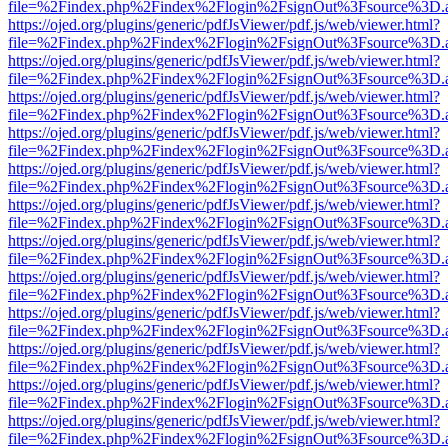
file=%2Findex.php%2Findex%2Flogin%2FsignOut%3Fsource%3D.ame
https://ojed.org/plugins/generic/pdfJsViewer/pdf.js/web/viewer.html?
file=%2Findex.php%2Findex%2Flogin%2FsignOut%3Fsource%3D.ame
https://ojed.org/plugins/generic/pdfJsViewer/pdf.js/web/viewer.html?
file=%2Findex.php%2Findex%2Flogin%2FsignOut%3Fsource%3D.ame
https://ojed.org/plugins/generic/pdfJsViewer/pdf.js/web/viewer.html?
file=%2Findex.php%2Findex%2Flogin%2FsignOut%3Fsource%3D.ame
https://ojed.org/plugins/generic/pdfJsViewer/pdf.js/web/viewer.html?
file=%2Findex.php%2Findex%2Flogin%2FsignOut%3Fsource%3D.ame
https://ojed.org/plugins/generic/pdfJsViewer/pdf.js/web/viewer.html?
file=%2Findex.php%2Findex%2Flogin%2FsignOut%3Fsource%3D.ame
https://ojed.org/plugins/generic/pdfJsViewer/pdf.js/web/viewer.html?
file=%2Findex.php%2Findex%2Flogin%2FsignOut%3Fsource%3D.ame
https://ojed.org/plugins/generic/pdfJsViewer/pdf.js/web/viewer.html?
file=%2Findex.php%2Findex%2Flogin%2FsignOut%3Fsource%3D.ame
https://ojed.org/plugins/generic/pdfJsViewer/pdf.js/web/viewer.html?
file=%2Findex.php%2Findex%2Flogin%2FsignOut%3Fsource%3D.ame
https://ojed.org/plugins/generic/pdfJsViewer/pdf.js/web/viewer.html?
file=%2Findex.php%2Findex%2Flogin%2FsignOut%3Fsource%3D.ame
https://ojed.org/plugins/generic/pdfJsViewer/pdf.js/web/viewer.html?
file=%2Findex.php%2Findex%2Flogin%2FsignOut%3Fsource%3D.ame
https://ojed.org/plugins/generic/pdfJsViewer/pdf.js/web/viewer.html?
file=%2Findex.php%2Findex%2Flogin%2FsignOut%3Fsource%3D.ame
https://ojed.org/plugins/generic/pdfJsViewer/pdf.js/web/viewer.html?
file=%2Findex.php%2Findex%2Flogin%2FsignOut%3Fsource%3D.ame