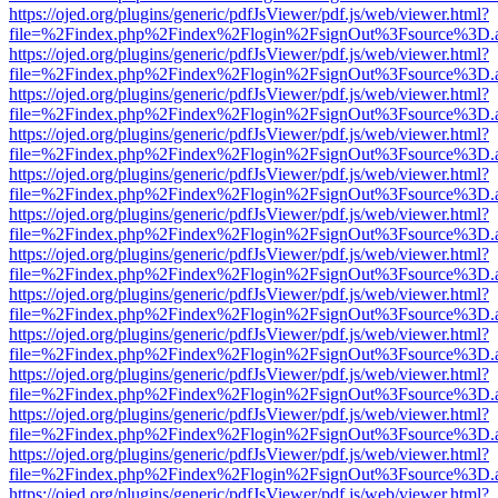
https://ojed.org/plugins/generic/pdfJsViewer/pdf.js/web/viewer.html?
file=%2Findex.php%2Findex%2Flogin%2FsignOut%3Fsource%3D.ame
https://ojed.org/plugins/generic/pdfJsViewer/pdf.js/web/viewer.html?
file=%2Findex.php%2Findex%2Flogin%2FsignOut%3Fsource%3D.ame
https://ojed.org/plugins/generic/pdfJsViewer/pdf.js/web/viewer.html?
file=%2Findex.php%2Findex%2Flogin%2FsignOut%3Fsource%3D.ame
https://ojed.org/plugins/generic/pdfJsViewer/pdf.js/web/viewer.html?
file=%2Findex.php%2Findex%2Flogin%2FsignOut%3Fsource%3D.ame
https://ojed.org/plugins/generic/pdfJsViewer/pdf.js/web/viewer.html?
file=%2Findex.php%2Findex%2Flogin%2FsignOut%3Fsource%3D.ame
https://ojed.org/plugins/generic/pdfJsViewer/pdf.js/web/viewer.html?
file=%2Findex.php%2Findex%2Flogin%2FsignOut%3Fsource%3D.ame
https://ojed.org/plugins/generic/pdfJsViewer/pdf.js/web/viewer.html?
file=%2Findex.php%2Findex%2Flogin%2FsignOut%3Fsource%3D.ame
https://ojed.org/plugins/generic/pdfJsViewer/pdf.js/web/viewer.html?
file=%2Findex.php%2Findex%2Flogin%2FsignOut%3Fsource%3D.ame
https://ojed.org/plugins/generic/pdfJsViewer/pdf.js/web/viewer.html?
file=%2Findex.php%2Findex%2Flogin%2FsignOut%3Fsource%3D.ame
https://ojed.org/plugins/generic/pdfJsViewer/pdf.js/web/viewer.html?
file=%2Findex.php%2Findex%2Flogin%2FsignOut%3Fsource%3D.ame
https://ojed.org/plugins/generic/pdfJsViewer/pdf.js/web/viewer.html?
file=%2Findex.php%2Findex%2Flogin%2FsignOut%3Fsource%3D.ame
https://ojed.org/plugins/generic/pdfJsViewer/pdf.js/web/viewer.html?
file=%2Findex.php%2Findex%2Flogin%2FsignOut%3Fsource%3D.ame
https://ojed.org/plugins/generic/pdfJsViewer/pdf.js/web/viewer.html?