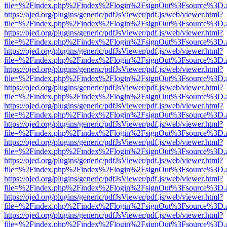
file=%2Findex.php%2Findex%2Flogin%2FsignOut%3Fsource%3D.ame
https://ojed.org/plugins/generic/pdfJsViewer/pdf.js/web/viewer.html?
file=%2Findex.php%2Findex%2Flogin%2FsignOut%3Fsource%3D.ame
https://ojed.org/plugins/generic/pdfJsViewer/pdf.js/web/viewer.html?
file=%2Findex.php%2Findex%2Flogin%2FsignOut%3Fsource%3D.ame
https://ojed.org/plugins/generic/pdfJsViewer/pdf.js/web/viewer.html?
file=%2Findex.php%2Findex%2Flogin%2FsignOut%3Fsource%3D.ame
https://ojed.org/plugins/generic/pdfJsViewer/pdf.js/web/viewer.html?
file=%2Findex.php%2Findex%2Flogin%2FsignOut%3Fsource%3D.ame
https://ojed.org/plugins/generic/pdfJsViewer/pdf.js/web/viewer.html?
file=%2Findex.php%2Findex%2Flogin%2FsignOut%3Fsource%3D.ame
https://ojed.org/plugins/generic/pdfJsViewer/pdf.js/web/viewer.html?
file=%2Findex.php%2Findex%2Flogin%2FsignOut%3Fsource%3D.ame
https://ojed.org/plugins/generic/pdfJsViewer/pdf.js/web/viewer.html?
file=%2Findex.php%2Findex%2Flogin%2FsignOut%3Fsource%3D.ame
https://ojed.org/plugins/generic/pdfJsViewer/pdf.js/web/viewer.html?
file=%2Findex.php%2Findex%2Flogin%2FsignOut%3Fsource%3D.ame
https://ojed.org/plugins/generic/pdfJsViewer/pdf.js/web/viewer.html?
file=%2Findex.php%2Findex%2Flogin%2FsignOut%3Fsource%3D.ame
https://ojed.org/plugins/generic/pdfJsViewer/pdf.js/web/viewer.html?
file=%2Findex.php%2Findex%2Flogin%2FsignOut%3Fsource%3D.ame
https://ojed.org/plugins/generic/pdfJsViewer/pdf.js/web/viewer.html?
file=%2Findex.php%2Findex%2Flogin%2FsignOut%3Fsource%3D.ame
https://ojed.org/plugins/generic/pdfJsViewer/pdf.js/web/viewer.html?
file=%2Findex.php%2Findex%2Flogin%2FsignOut%3Fsource%3D.ame