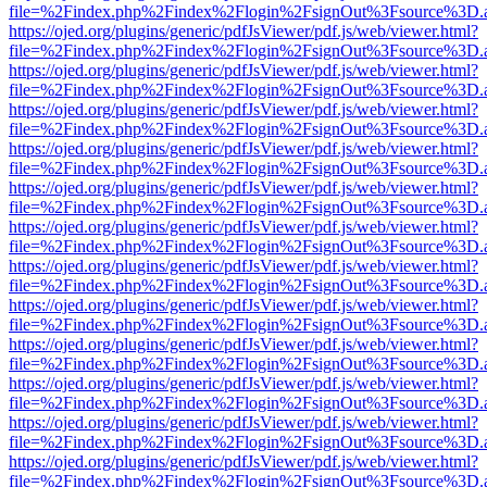
file=%2Findex.php%2Findex%2Flogin%2FsignOut%3Fsource%3D.ame
https://ojed.org/plugins/generic/pdfJsViewer/pdf.js/web/viewer.html?
file=%2Findex.php%2Findex%2Flogin%2FsignOut%3Fsource%3D.ame
https://ojed.org/plugins/generic/pdfJsViewer/pdf.js/web/viewer.html?
file=%2Findex.php%2Findex%2Flogin%2FsignOut%3Fsource%3D.ame
https://ojed.org/plugins/generic/pdfJsViewer/pdf.js/web/viewer.html?
file=%2Findex.php%2Findex%2Flogin%2FsignOut%3Fsource%3D.ame
https://ojed.org/plugins/generic/pdfJsViewer/pdf.js/web/viewer.html?
file=%2Findex.php%2Findex%2Flogin%2FsignOut%3Fsource%3D.ame
https://ojed.org/plugins/generic/pdfJsViewer/pdf.js/web/viewer.html?
file=%2Findex.php%2Findex%2Flogin%2FsignOut%3Fsource%3D.ame
https://ojed.org/plugins/generic/pdfJsViewer/pdf.js/web/viewer.html?
file=%2Findex.php%2Findex%2Flogin%2FsignOut%3Fsource%3D.ame
https://ojed.org/plugins/generic/pdfJsViewer/pdf.js/web/viewer.html?
file=%2Findex.php%2Findex%2Flogin%2FsignOut%3Fsource%3D.ame
https://ojed.org/plugins/generic/pdfJsViewer/pdf.js/web/viewer.html?
file=%2Findex.php%2Findex%2Flogin%2FsignOut%3Fsource%3D.ame
https://ojed.org/plugins/generic/pdfJsViewer/pdf.js/web/viewer.html?
file=%2Findex.php%2Findex%2Flogin%2FsignOut%3Fsource%3D.ame
https://ojed.org/plugins/generic/pdfJsViewer/pdf.js/web/viewer.html?
file=%2Findex.php%2Findex%2Flogin%2FsignOut%3Fsource%3D.ame
https://ojed.org/plugins/generic/pdfJsViewer/pdf.js/web/viewer.html?
file=%2Findex.php%2Findex%2Flogin%2FsignOut%3Fsource%3D.ame
https://ojed.org/plugins/generic/pdfJsViewer/pdf.js/web/viewer.html?
file=%2Findex.php%2Findex%2Flogin%2FsignOut%3Fsource%3D.ame