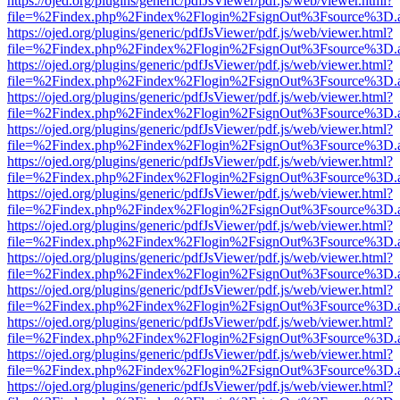
https://ojed.org/plugins/generic/pdfJsViewer/pdf.js/web/viewer.html?
file=%2Findex.php%2Findex%2Flogin%2FsignOut%3Fsource%3D.ame
https://ojed.org/plugins/generic/pdfJsViewer/pdf.js/web/viewer.html?
file=%2Findex.php%2Findex%2Flogin%2FsignOut%3Fsource%3D.ame
https://ojed.org/plugins/generic/pdfJsViewer/pdf.js/web/viewer.html?
file=%2Findex.php%2Findex%2Flogin%2FsignOut%3Fsource%3D.ame
https://ojed.org/plugins/generic/pdfJsViewer/pdf.js/web/viewer.html?
file=%2Findex.php%2Findex%2Flogin%2FsignOut%3Fsource%3D.ame
https://ojed.org/plugins/generic/pdfJsViewer/pdf.js/web/viewer.html?
file=%2Findex.php%2Findex%2Flogin%2FsignOut%3Fsource%3D.ame
https://ojed.org/plugins/generic/pdfJsViewer/pdf.js/web/viewer.html?
file=%2Findex.php%2Findex%2Flogin%2FsignOut%3Fsource%3D.ame
https://ojed.org/plugins/generic/pdfJsViewer/pdf.js/web/viewer.html?
file=%2Findex.php%2Findex%2Flogin%2FsignOut%3Fsource%3D.ame
https://ojed.org/plugins/generic/pdfJsViewer/pdf.js/web/viewer.html?
file=%2Findex.php%2Findex%2Flogin%2FsignOut%3Fsource%3D.ame
https://ojed.org/plugins/generic/pdfJsViewer/pdf.js/web/viewer.html?
file=%2Findex.php%2Findex%2Flogin%2FsignOut%3Fsource%3D.ame
https://ojed.org/plugins/generic/pdfJsViewer/pdf.js/web/viewer.html?
file=%2Findex.php%2Findex%2Flogin%2FsignOut%3Fsource%3D.ame
https://ojed.org/plugins/generic/pdfJsViewer/pdf.js/web/viewer.html?
file=%2Findex.php%2Findex%2Flogin%2FsignOut%3Fsource%3D.ame
https://ojed.org/plugins/generic/pdfJsViewer/pdf.js/web/viewer.html?
file=%2Findex.php%2Findex%2Flogin%2FsignOut%3Fsource%3D.ame
https://ojed.org/plugins/generic/pdfJsViewer/pdf.js/web/viewer.html?