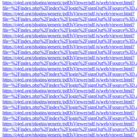
https://ojed.org/plugins/generic/pdfJsViewer/pdf.js/web/viewer.html?
file=%2Findex.php%2Findex%2Flogin%2FsignOut%3Fsource%3D.ame
https://ojed.org/plugins/generic/pdfJsViewer/pdf.js/web/viewer.html?
file=%2Findex.php%2Findex%2Flogin%2FsignOut%3Fsource%3D.ame
https://ojed.org/plugins/generic/pdfJsViewer/pdf.js/web/viewer.html?
file=%2Findex.php%2Findex%2Flogin%2FsignOut%3Fsource%3D.ame
https://ojed.org/plugins/generic/pdfJsViewer/pdf.js/web/viewer.html?
file=%2Findex.php%2Findex%2Flogin%2FsignOut%3Fsource%3D.ame
https://ojed.org/plugins/generic/pdfJsViewer/pdf.js/web/viewer.html?
file=%2Findex.php%2Findex%2Flogin%2FsignOut%3Fsource%3D.ame
https://ojed.org/plugins/generic/pdfJsViewer/pdf.js/web/viewer.html?
file=%2Findex.php%2Findex%2Flogin%2FsignOut%3Fsource%3D.ame
https://ojed.org/plugins/generic/pdfJsViewer/pdf.js/web/viewer.html?
file=%2Findex.php%2Findex%2Flogin%2FsignOut%3Fsource%3D.ame
https://ojed.org/plugins/generic/pdfJsViewer/pdf.js/web/viewer.html?
file=%2Findex.php%2Findex%2Flogin%2FsignOut%3Fsource%3D.ame
https://ojed.org/plugins/generic/pdfJsViewer/pdf.js/web/viewer.html?
file=%2Findex.php%2Findex%2Flogin%2FsignOut%3Fsource%3D.ame
https://ojed.org/plugins/generic/pdfJsViewer/pdf.js/web/viewer.html?
file=%2Findex.php%2Findex%2Flogin%2FsignOut%3Fsource%3D.ame
https://ojed.org/plugins/generic/pdfJsViewer/pdf.js/web/viewer.html?
file=%2Findex.php%2Findex%2Flogin%2FsignOut%3Fsource%3D.ame
https://ojed.org/plugins/generic/pdfJsViewer/pdf.js/web/viewer.html?
file=%2Findex.php%2Findex%2Flogin%2FsignOut%3Fsource%3D.ame
https://ojed.org/plugins/generic/pdfJsViewer/pdf.js/web/viewer.html?