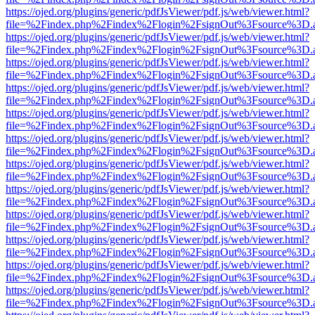
https://ojed.org/plugins/generic/pdfJsViewer/pdf.js/web/viewer.html?
file=%2Findex.php%2Findex%2Flogin%2FsignOut%3Fsource%3D.ame
https://ojed.org/plugins/generic/pdfJsViewer/pdf.js/web/viewer.html?
file=%2Findex.php%2Findex%2Flogin%2FsignOut%3Fsource%3D.ame
https://ojed.org/plugins/generic/pdfJsViewer/pdf.js/web/viewer.html?
file=%2Findex.php%2Findex%2Flogin%2FsignOut%3Fsource%3D.ame
https://ojed.org/plugins/generic/pdfJsViewer/pdf.js/web/viewer.html?
file=%2Findex.php%2Findex%2Flogin%2FsignOut%3Fsource%3D.ame
https://ojed.org/plugins/generic/pdfJsViewer/pdf.js/web/viewer.html?
file=%2Findex.php%2Findex%2Flogin%2FsignOut%3Fsource%3D.ame
https://ojed.org/plugins/generic/pdfJsViewer/pdf.js/web/viewer.html?
file=%2Findex.php%2Findex%2Flogin%2FsignOut%3Fsource%3D.ame
https://ojed.org/plugins/generic/pdfJsViewer/pdf.js/web/viewer.html?
file=%2Findex.php%2Findex%2Flogin%2FsignOut%3Fsource%3D.ame
https://ojed.org/plugins/generic/pdfJsViewer/pdf.js/web/viewer.html?
file=%2Findex.php%2Findex%2Flogin%2FsignOut%3Fsource%3D.ame
https://ojed.org/plugins/generic/pdfJsViewer/pdf.js/web/viewer.html?
file=%2Findex.php%2Findex%2Flogin%2FsignOut%3Fsource%3D.ame
https://ojed.org/plugins/generic/pdfJsViewer/pdf.js/web/viewer.html?
file=%2Findex.php%2Findex%2Flogin%2FsignOut%3Fsource%3D.ame
https://ojed.org/plugins/generic/pdfJsViewer/pdf.js/web/viewer.html?
file=%2Findex.php%2Findex%2Flogin%2FsignOut%3Fsource%3D.ame
https://ojed.org/plugins/generic/pdfJsViewer/pdf.js/web/viewer.html?
file=%2Findex.php%2Findex%2Flogin%2FsignOut%3Fsource%3D.ame