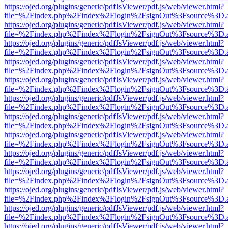
https://ojed.org/plugins/generic/pdfJsViewer/pdf.js/web/viewer.html?
file=%2Findex.php%2Findex%2Flogin%2FsignOut%3Fsource%3D.ame
https://ojed.org/plugins/generic/pdfJsViewer/pdf.js/web/viewer.html?
file=%2Findex.php%2Findex%2Flogin%2FsignOut%3Fsource%3D.ame
https://ojed.org/plugins/generic/pdfJsViewer/pdf.js/web/viewer.html?
file=%2Findex.php%2Findex%2Flogin%2FsignOut%3Fsource%3D.ame
https://ojed.org/plugins/generic/pdfJsViewer/pdf.js/web/viewer.html?
file=%2Findex.php%2Findex%2Flogin%2FsignOut%3Fsource%3D.ame
https://ojed.org/plugins/generic/pdfJsViewer/pdf.js/web/viewer.html?
file=%2Findex.php%2Findex%2Flogin%2FsignOut%3Fsource%3D.ame
https://ojed.org/plugins/generic/pdfJsViewer/pdf.js/web/viewer.html?
file=%2Findex.php%2Findex%2Flogin%2FsignOut%3Fsource%3D.ame
https://ojed.org/plugins/generic/pdfJsViewer/pdf.js/web/viewer.html?
file=%2Findex.php%2Findex%2Flogin%2FsignOut%3Fsource%3D.ame
https://ojed.org/plugins/generic/pdfJsViewer/pdf.js/web/viewer.html?
file=%2Findex.php%2Findex%2Flogin%2FsignOut%3Fsource%3D.ame
https://ojed.org/plugins/generic/pdfJsViewer/pdf.js/web/viewer.html?
file=%2Findex.php%2Findex%2Flogin%2FsignOut%3Fsource%3D.ame
https://ojed.org/plugins/generic/pdfJsViewer/pdf.js/web/viewer.html?
file=%2Findex.php%2Findex%2Flogin%2FsignOut%3Fsource%3D.ame
https://ojed.org/plugins/generic/pdfJsViewer/pdf.js/web/viewer.html?
file=%2Findex.php%2Findex%2Flogin%2FsignOut%3Fsource%3D.ame
https://ojed.org/plugins/generic/pdfJsViewer/pdf.js/web/viewer.html?
file=%2Findex.php%2Findex%2Flogin%2FsignOut%3Fsource%3D.ame
https://ojed.org/plugins/generic/pdfJsViewer/pdf.js/web/viewer.html?