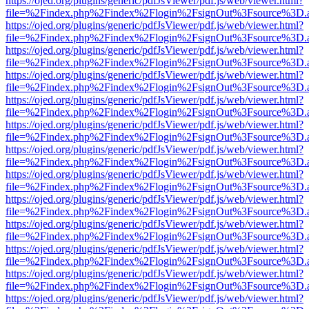
https://ojed.org/plugins/generic/pdfJsViewer/pdf.js/web/viewer.html?
file=%2Findex.php%2Findex%2Flogin%2FsignOut%3Fsource%3D.ame
https://ojed.org/plugins/generic/pdfJsViewer/pdf.js/web/viewer.html?
file=%2Findex.php%2Findex%2Flogin%2FsignOut%3Fsource%3D.ame
https://ojed.org/plugins/generic/pdfJsViewer/pdf.js/web/viewer.html?
file=%2Findex.php%2Findex%2Flogin%2FsignOut%3Fsource%3D.ame
https://ojed.org/plugins/generic/pdfJsViewer/pdf.js/web/viewer.html?
file=%2Findex.php%2Findex%2Flogin%2FsignOut%3Fsource%3D.ame
https://ojed.org/plugins/generic/pdfJsViewer/pdf.js/web/viewer.html?
file=%2Findex.php%2Findex%2Flogin%2FsignOut%3Fsource%3D.ame
https://ojed.org/plugins/generic/pdfJsViewer/pdf.js/web/viewer.html?
file=%2Findex.php%2Findex%2Flogin%2FsignOut%3Fsource%3D.ame
https://ojed.org/plugins/generic/pdfJsViewer/pdf.js/web/viewer.html?
file=%2Findex.php%2Findex%2Flogin%2FsignOut%3Fsource%3D.ame
https://ojed.org/plugins/generic/pdfJsViewer/pdf.js/web/viewer.html?
file=%2Findex.php%2Findex%2Flogin%2FsignOut%3Fsource%3D.ame
https://ojed.org/plugins/generic/pdfJsViewer/pdf.js/web/viewer.html?
file=%2Findex.php%2Findex%2Flogin%2FsignOut%3Fsource%3D.ame
https://ojed.org/plugins/generic/pdfJsViewer/pdf.js/web/viewer.html?
file=%2Findex.php%2Findex%2Flogin%2FsignOut%3Fsource%3D.ame
https://ojed.org/plugins/generic/pdfJsViewer/pdf.js/web/viewer.html?
file=%2Findex.php%2Findex%2Flogin%2FsignOut%3Fsource%3D.ame
https://ojed.org/plugins/generic/pdfJsViewer/pdf.js/web/viewer.html?
file=%2Findex.php%2Findex%2Flogin%2FsignOut%3Fsource%3D.ame
https://ojed.org/plugins/generic/pdfJsViewer/pdf.js/web/viewer.html?