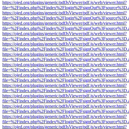
https://ojed.org/plugins/generic/pdfJsViewer/pdf.js/web/viewer.html?
file=%2Findex.php%2Findex%2Flogin%2FsignOut%3Fsource%3D.ame
https://ojed.org/plugins/generic/pdfJsViewer/pdf.js/web/viewer.html?
file=%2Findex.php%2Findex%2Flogin%2FsignOut%3Fsource%3D.ame
https://ojed.org/plugins/generic/pdfJsViewer/pdf.js/web/viewer.html?
file=%2Findex.php%2Findex%2Flogin%2FsignOut%3Fsource%3D.ame
https://ojed.org/plugins/generic/pdfJsViewer/pdf.js/web/viewer.html?
file=%2Findex.php%2Findex%2Flogin%2FsignOut%3Fsource%3D.ame
https://ojed.org/plugins/generic/pdfJsViewer/pdf.js/web/viewer.html?
file=%2Findex.php%2Findex%2Flogin%2FsignOut%3Fsource%3D.ame
https://ojed.org/plugins/generic/pdfJsViewer/pdf.js/web/viewer.html?
file=%2Findex.php%2Findex%2Flogin%2FsignOut%3Fsource%3D.ame
https://ojed.org/plugins/generic/pdfJsViewer/pdf.js/web/viewer.html?
file=%2Findex.php%2Findex%2Flogin%2FsignOut%3Fsource%3D.ame
https://ojed.org/plugins/generic/pdfJsViewer/pdf.js/web/viewer.html?
file=%2Findex.php%2Findex%2Flogin%2FsignOut%3Fsource%3D.ame
https://ojed.org/plugins/generic/pdfJsViewer/pdf.js/web/viewer.html?
file=%2Findex.php%2Findex%2Flogin%2FsignOut%3Fsource%3D.ame
https://ojed.org/plugins/generic/pdfJsViewer/pdf.js/web/viewer.html?
file=%2Findex.php%2Findex%2Flogin%2FsignOut%3Fsource%3D.ame
https://ojed.org/plugins/generic/pdfJsViewer/pdf.js/web/viewer.html?
file=%2Findex.php%2Findex%2Flogin%2FsignOut%3Fsource%3D.ame
https://ojed.org/plugins/generic/pdfJsViewer/pdf.js/web/viewer.html?
file=%2Findex.php%2Findex%2Flogin%2FsignOut%3Fsource%3D.ame
https://ojed.org/plugins/generic/pdfJsViewer/pdf.js/web/viewer.html?