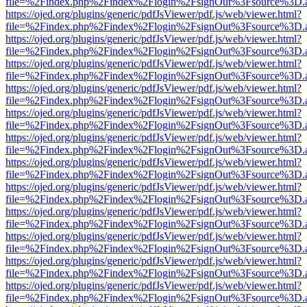
file=%2Findex.php%2Findex%2Flogin%2FsignOut%3Fsource%3D.ame
https://ojed.org/plugins/generic/pdfJsViewer/pdf.js/web/viewer.html?
file=%2Findex.php%2Findex%2Flogin%2FsignOut%3Fsource%3D.ame
https://ojed.org/plugins/generic/pdfJsViewer/pdf.js/web/viewer.html?
file=%2Findex.php%2Findex%2Flogin%2FsignOut%3Fsource%3D.ame
https://ojed.org/plugins/generic/pdfJsViewer/pdf.js/web/viewer.html?
file=%2Findex.php%2Findex%2Flogin%2FsignOut%3Fsource%3D.ame
https://ojed.org/plugins/generic/pdfJsViewer/pdf.js/web/viewer.html?
file=%2Findex.php%2Findex%2Flogin%2FsignOut%3Fsource%3D.ame
https://ojed.org/plugins/generic/pdfJsViewer/pdf.js/web/viewer.html?
file=%2Findex.php%2Findex%2Flogin%2FsignOut%3Fsource%3D.ame
https://ojed.org/plugins/generic/pdfJsViewer/pdf.js/web/viewer.html?
file=%2Findex.php%2Findex%2Flogin%2FsignOut%3Fsource%3D.ame
https://ojed.org/plugins/generic/pdfJsViewer/pdf.js/web/viewer.html?
file=%2Findex.php%2Findex%2Flogin%2FsignOut%3Fsource%3D.ame
https://ojed.org/plugins/generic/pdfJsViewer/pdf.js/web/viewer.html?
file=%2Findex.php%2Findex%2Flogin%2FsignOut%3Fsource%3D.ame
https://ojed.org/plugins/generic/pdfJsViewer/pdf.js/web/viewer.html?
file=%2Findex.php%2Findex%2Flogin%2FsignOut%3Fsource%3D.ame
https://ojed.org/plugins/generic/pdfJsViewer/pdf.js/web/viewer.html?
file=%2Findex.php%2Findex%2Flogin%2FsignOut%3Fsource%3D.ame
https://ojed.org/plugins/generic/pdfJsViewer/pdf.js/web/viewer.html?
file=%2Findex.php%2Findex%2Flogin%2FsignOut%3Fsource%3D.ame
https://ojed.org/plugins/generic/pdfJsViewer/pdf.js/web/viewer.html?
file=%2Findex.php%2Findex%2Flogin%2FsignOut%3Fsource%3D.ame