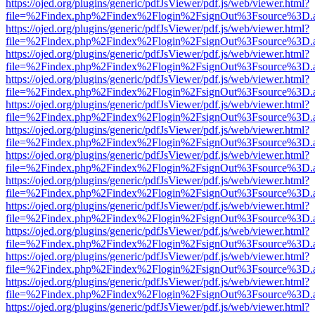
https://ojed.org/plugins/generic/pdfJsViewer/pdf.js/web/viewer.html?
file=%2Findex.php%2Findex%2Flogin%2FsignOut%3Fsource%3D.ame
https://ojed.org/plugins/generic/pdfJsViewer/pdf.js/web/viewer.html?
file=%2Findex.php%2Findex%2Flogin%2FsignOut%3Fsource%3D.ame
https://ojed.org/plugins/generic/pdfJsViewer/pdf.js/web/viewer.html?
file=%2Findex.php%2Findex%2Flogin%2FsignOut%3Fsource%3D.ame
https://ojed.org/plugins/generic/pdfJsViewer/pdf.js/web/viewer.html?
file=%2Findex.php%2Findex%2Flogin%2FsignOut%3Fsource%3D.ame
https://ojed.org/plugins/generic/pdfJsViewer/pdf.js/web/viewer.html?
file=%2Findex.php%2Findex%2Flogin%2FsignOut%3Fsource%3D.ame
https://ojed.org/plugins/generic/pdfJsViewer/pdf.js/web/viewer.html?
file=%2Findex.php%2Findex%2Flogin%2FsignOut%3Fsource%3D.ame
https://ojed.org/plugins/generic/pdfJsViewer/pdf.js/web/viewer.html?
file=%2Findex.php%2Findex%2Flogin%2FsignOut%3Fsource%3D.ame
https://ojed.org/plugins/generic/pdfJsViewer/pdf.js/web/viewer.html?
file=%2Findex.php%2Findex%2Flogin%2FsignOut%3Fsource%3D.ame
https://ojed.org/plugins/generic/pdfJsViewer/pdf.js/web/viewer.html?
file=%2Findex.php%2Findex%2Flogin%2FsignOut%3Fsource%3D.ame
https://ojed.org/plugins/generic/pdfJsViewer/pdf.js/web/viewer.html?
file=%2Findex.php%2Findex%2Flogin%2FsignOut%3Fsource%3D.ame
https://ojed.org/plugins/generic/pdfJsViewer/pdf.js/web/viewer.html?
file=%2Findex.php%2Findex%2Flogin%2FsignOut%3Fsource%3D.ame
https://ojed.org/plugins/generic/pdfJsViewer/pdf.js/web/viewer.html?
file=%2Findex.php%2Findex%2Flogin%2FsignOut%3Fsource%3D.ame
https://ojed.org/plugins/generic/pdfJsViewer/pdf.js/web/viewer.html?