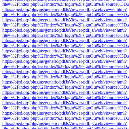
file=%2Findex.php%2Findex%2Flogin%2FsignOut%3Fsource%3D.ame
https://ojed.org/plugins/generic/pdfJsViewer/pdf.js/web/viewer.html?
file=%2Findex.php%2Findex%2Flogin%2FsignOut%3Fsource%3D.ame
https://ojed.org/plugins/generic/pdfJsViewer/pdf.js/web/viewer.html?
file=%2Findex.php%2Findex%2Flogin%2FsignOut%3Fsource%3D.ame
https://ojed.org/plugins/generic/pdfJsViewer/pdf.js/web/viewer.html?
file=%2Findex.php%2Findex%2Flogin%2FsignOut%3Fsource%3D.ame
https://ojed.org/plugins/generic/pdfJsViewer/pdf.js/web/viewer.html?
file=%2Findex.php%2Findex%2Flogin%2FsignOut%3Fsource%3D.ame
https://ojed.org/plugins/generic/pdfJsViewer/pdf.js/web/viewer.html?
file=%2Findex.php%2Findex%2Flogin%2FsignOut%3Fsource%3D.ame
https://ojed.org/plugins/generic/pdfJsViewer/pdf.js/web/viewer.html?
file=%2Findex.php%2Findex%2Flogin%2FsignOut%3Fsource%3D.ame
https://ojed.org/plugins/generic/pdfJsViewer/pdf.js/web/viewer.html?
file=%2Findex.php%2Findex%2Flogin%2FsignOut%3Fsource%3D.ame
https://ojed.org/plugins/generic/pdfJsViewer/pdf.js/web/viewer.html?
file=%2Findex.php%2Findex%2Flogin%2FsignOut%3Fsource%3D.ame
https://ojed.org/plugins/generic/pdfJsViewer/pdf.js/web/viewer.html?
file=%2Findex.php%2Findex%2Flogin%2FsignOut%3Fsource%3D.ame
https://ojed.org/plugins/generic/pdfJsViewer/pdf.js/web/viewer.html?
file=%2Findex.php%2Findex%2Flogin%2FsignOut%3Fsource%3D.ame
https://ojed.org/plugins/generic/pdfJsViewer/pdf.js/web/viewer.html?
file=%2Findex.php%2Findex%2Flogin%2FsignOut%3Fsource%3D.ame
https://ojed.org/plugins/generic/pdfJsViewer/pdf.js/web/viewer.html?
file=%2Findex.php%2Findex%2Flogin%2FsignOut%3Fsource%3D.ame