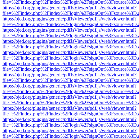
file=%2Findex.php%2Findex%2Flogin%2FsignOut%3Fsource%3D.ame
https://ojed.org/plugins/generic/pdfJsViewer/pdf.js/web/viewer.html?
file=%2Findex.php%2Findex%2Flogin%2FsignOut%3Fsource%3D.ame
https://ojed.org/plugins/generic/pdfJsViewer/pdf.js/web/viewer.html?
file=%2Findex.php%2Findex%2Flogin%2FsignOut%3Fsource%3D.ame
https://ojed.org/plugins/generic/pdfJsViewer/pdf.js/web/viewer.html?
file=%2Findex.php%2Findex%2Flogin%2FsignOut%3Fsource%3D.ame
https://ojed.org/plugins/generic/pdfJsViewer/pdf.js/web/viewer.html?
file=%2Findex.php%2Findex%2Flogin%2FsignOut%3Fsource%3D.ame
https://ojed.org/plugins/generic/pdfJsViewer/pdf.js/web/viewer.html?
file=%2Findex.php%2Findex%2Flogin%2FsignOut%3Fsource%3D.ame
https://ojed.org/plugins/generic/pdfJsViewer/pdf.js/web/viewer.html?
file=%2Findex.php%2Findex%2Flogin%2FsignOut%3Fsource%3D.ame
https://ojed.org/plugins/generic/pdfJsViewer/pdf.js/web/viewer.html?
file=%2Findex.php%2Findex%2Flogin%2FsignOut%3Fsource%3D.ame
https://ojed.org/plugins/generic/pdfJsViewer/pdf.js/web/viewer.html?
file=%2Findex.php%2Findex%2Flogin%2FsignOut%3Fsource%3D.ame
https://ojed.org/plugins/generic/pdfJsViewer/pdf.js/web/viewer.html?
file=%2Findex.php%2Findex%2Flogin%2FsignOut%3Fsource%3D.ame
https://ojed.org/plugins/generic/pdfJsViewer/pdf.js/web/viewer.html?
file=%2Findex.php%2Findex%2Flogin%2FsignOut%3Fsource%3D.ame
https://ojed.org/plugins/generic/pdfJsViewer/pdf.js/web/viewer.html?
file=%2Findex.php%2Findex%2Flogin%2FsignOut%3Fsource%3D.ame
https://ojed.org/plugins/generic/pdfJsViewer/pdf.js/web/viewer.html?
file=%2Findex.php%2Findex%2Flogin%2FsignOut%3Fsource%3D.ame