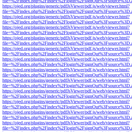
file=%2Findex.php%2Findex%2Flogin%2FsignOut%3Fsource%3D.ame
https://ojed.org/plugins/generic/pdfJsViewer/pdf.js/web/viewer.html?
file=%2Findex.php%2Findex%2Flogin%2FsignOut%3Fsource%3D.ame
https://ojed.org/plugins/generic/pdfJsViewer/pdf.js/web/viewer.html?
file=%2Findex.php%2Findex%2Flogin%2FsignOut%3Fsource%3D.ame
https://ojed.org/plugins/generic/pdfJsViewer/pdf.js/web/viewer.html?
file=%2Findex.php%2Findex%2Flogin%2FsignOut%3Fsource%3D.ame
https://ojed.org/plugins/generic/pdfJsViewer/pdf.js/web/viewer.html?
file=%2Findex.php%2Findex%2Flogin%2FsignOut%3Fsource%3D.ame
https://ojed.org/plugins/generic/pdfJsViewer/pdf.js/web/viewer.html?
file=%2Findex.php%2Findex%2Flogin%2FsignOut%3Fsource%3D.ame
https://ojed.org/plugins/generic/pdfJsViewer/pdf.js/web/viewer.html?
file=%2Findex.php%2Findex%2Flogin%2FsignOut%3Fsource%3D.ame
https://ojed.org/plugins/generic/pdfJsViewer/pdf.js/web/viewer.html?
file=%2Findex.php%2Findex%2Flogin%2FsignOut%3Fsource%3D.ame
https://ojed.org/plugins/generic/pdfJsViewer/pdf.js/web/viewer.html?
file=%2Findex.php%2Findex%2Flogin%2FsignOut%3Fsource%3D.ame
https://ojed.org/plugins/generic/pdfJsViewer/pdf.js/web/viewer.html?
file=%2Findex.php%2Findex%2Flogin%2FsignOut%3Fsource%3D.ame
https://ojed.org/plugins/generic/pdfJsViewer/pdf.js/web/viewer.html?
file=%2Findex.php%2Findex%2Flogin%2FsignOut%3Fsource%3D.ame
https://ojed.org/plugins/generic/pdfJsViewer/pdf.js/web/viewer.html?
file=%2Findex.php%2Findex%2Flogin%2FsignOut%3Fsource%3D.ame
https://ojed.org/plugins/generic/pdfJsViewer/pdf.js/web/viewer.html?
file=%2Findex.php%2Findex%2Flogin%2FsignOut%3Fsource%3D.ame