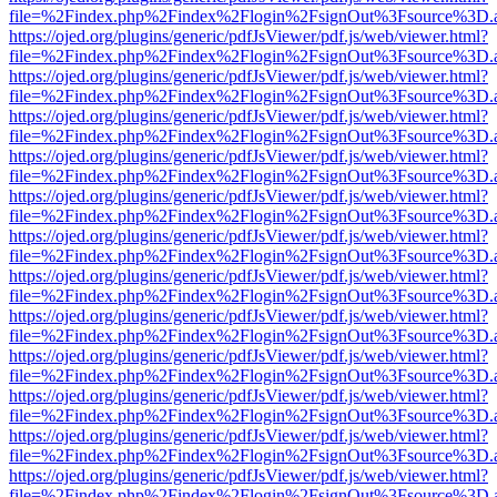
file=%2Findex.php%2Findex%2Flogin%2FsignOut%3Fsource%3D.ame
https://ojed.org/plugins/generic/pdfJsViewer/pdf.js/web/viewer.html?
file=%2Findex.php%2Findex%2Flogin%2FsignOut%3Fsource%3D.ame
https://ojed.org/plugins/generic/pdfJsViewer/pdf.js/web/viewer.html?
file=%2Findex.php%2Findex%2Flogin%2FsignOut%3Fsource%3D.ame
https://ojed.org/plugins/generic/pdfJsViewer/pdf.js/web/viewer.html?
file=%2Findex.php%2Findex%2Flogin%2FsignOut%3Fsource%3D.ame
https://ojed.org/plugins/generic/pdfJsViewer/pdf.js/web/viewer.html?
file=%2Findex.php%2Findex%2Flogin%2FsignOut%3Fsource%3D.ame
https://ojed.org/plugins/generic/pdfJsViewer/pdf.js/web/viewer.html?
file=%2Findex.php%2Findex%2Flogin%2FsignOut%3Fsource%3D.ame
https://ojed.org/plugins/generic/pdfJsViewer/pdf.js/web/viewer.html?
file=%2Findex.php%2Findex%2Flogin%2FsignOut%3Fsource%3D.ame
https://ojed.org/plugins/generic/pdfJsViewer/pdf.js/web/viewer.html?
file=%2Findex.php%2Findex%2Flogin%2FsignOut%3Fsource%3D.ame
https://ojed.org/plugins/generic/pdfJsViewer/pdf.js/web/viewer.html?
file=%2Findex.php%2Findex%2Flogin%2FsignOut%3Fsource%3D.ame
https://ojed.org/plugins/generic/pdfJsViewer/pdf.js/web/viewer.html?
file=%2Findex.php%2Findex%2Flogin%2FsignOut%3Fsource%3D.ame
https://ojed.org/plugins/generic/pdfJsViewer/pdf.js/web/viewer.html?
file=%2Findex.php%2Findex%2Flogin%2FsignOut%3Fsource%3D.ame
https://ojed.org/plugins/generic/pdfJsViewer/pdf.js/web/viewer.html?
file=%2Findex.php%2Findex%2Flogin%2FsignOut%3Fsource%3D.ame
https://ojed.org/plugins/generic/pdfJsViewer/pdf.js/web/viewer.html?
file=%2Findex.php%2Findex%2Flogin%2FsignOut%3Fsource%3D.ame