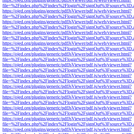
https://ojed.org/plugins/generic/pdfJsViewer/pdf.js/web/viewer.html?
file=%2Findex.php%2Findex%2Flogin%2FsignOut%3Fsource%3D.ame
https://ojed.org/plugins/generic/pdfJsViewer/pdf.js/web/viewer.html?
file=%2Findex.php%2Findex%2Flogin%2FsignOut%3Fsource%3D.ame
https://ojed.org/plugins/generic/pdfJsViewer/pdf.js/web/viewer.html?
file=%2Findex.php%2Findex%2Flogin%2FsignOut%3Fsource%3D.ame
https://ojed.org/plugins/generic/pdfJsViewer/pdf.js/web/viewer.html?
file=%2Findex.php%2Findex%2Flogin%2FsignOut%3Fsource%3D.ame
https://ojed.org/plugins/generic/pdfJsViewer/pdf.js/web/viewer.html?
file=%2Findex.php%2Findex%2Flogin%2FsignOut%3Fsource%3D.ame
https://ojed.org/plugins/generic/pdfJsViewer/pdf.js/web/viewer.html?
file=%2Findex.php%2Findex%2Flogin%2FsignOut%3Fsource%3D.ame
https://ojed.org/plugins/generic/pdfJsViewer/pdf.js/web/viewer.html?
file=%2Findex.php%2Findex%2Flogin%2FsignOut%3Fsource%3D.ame
https://ojed.org/plugins/generic/pdfJsViewer/pdf.js/web/viewer.html?
file=%2Findex.php%2Findex%2Flogin%2FsignOut%3Fsource%3D.ame
https://ojed.org/plugins/generic/pdfJsViewer/pdf.js/web/viewer.html?
file=%2Findex.php%2Findex%2Flogin%2FsignOut%3Fsource%3D.ame
https://ojed.org/plugins/generic/pdfJsViewer/pdf.js/web/viewer.html?
file=%2Findex.php%2Findex%2Flogin%2FsignOut%3Fsource%3D.ame
https://ojed.org/plugins/generic/pdfJsViewer/pdf.js/web/viewer.html?
file=%2Findex.php%2Findex%2Flogin%2FsignOut%3Fsource%3D.ame
https://ojed.org/plugins/generic/pdfJsViewer/pdf.js/web/viewer.html?
file=%2Findex.php%2Findex%2Flogin%2FsignOut%3Fsource%3D.ame
https://ojed.org/plugins/generic/pdfJsViewer/pdf.js/web/viewer.html?