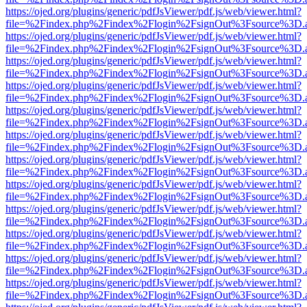
https://ojed.org/plugins/generic/pdfJsViewer/pdf.js/web/viewer.html?
file=%2Findex.php%2Findex%2Flogin%2FsignOut%3Fsource%3D.ame
https://ojed.org/plugins/generic/pdfJsViewer/pdf.js/web/viewer.html?
file=%2Findex.php%2Findex%2Flogin%2FsignOut%3Fsource%3D.ame
https://ojed.org/plugins/generic/pdfJsViewer/pdf.js/web/viewer.html?
file=%2Findex.php%2Findex%2Flogin%2FsignOut%3Fsource%3D.ame
https://ojed.org/plugins/generic/pdfJsViewer/pdf.js/web/viewer.html?
file=%2Findex.php%2Findex%2Flogin%2FsignOut%3Fsource%3D.ame
https://ojed.org/plugins/generic/pdfJsViewer/pdf.js/web/viewer.html?
file=%2Findex.php%2Findex%2Flogin%2FsignOut%3Fsource%3D.ame
https://ojed.org/plugins/generic/pdfJsViewer/pdf.js/web/viewer.html?
file=%2Findex.php%2Findex%2Flogin%2FsignOut%3Fsource%3D.ame
https://ojed.org/plugins/generic/pdfJsViewer/pdf.js/web/viewer.html?
file=%2Findex.php%2Findex%2Flogin%2FsignOut%3Fsource%3D.ame
https://ojed.org/plugins/generic/pdfJsViewer/pdf.js/web/viewer.html?
file=%2Findex.php%2Findex%2Flogin%2FsignOut%3Fsource%3D.ame
https://ojed.org/plugins/generic/pdfJsViewer/pdf.js/web/viewer.html?
file=%2Findex.php%2Findex%2Flogin%2FsignOut%3Fsource%3D.ame
https://ojed.org/plugins/generic/pdfJsViewer/pdf.js/web/viewer.html?
file=%2Findex.php%2Findex%2Flogin%2FsignOut%3Fsource%3D.ame
https://ojed.org/plugins/generic/pdfJsViewer/pdf.js/web/viewer.html?
file=%2Findex.php%2Findex%2Flogin%2FsignOut%3Fsource%3D.ame
https://ojed.org/plugins/generic/pdfJsViewer/pdf.js/web/viewer.html?
file=%2Findex.php%2Findex%2Flogin%2FsignOut%3Fsource%3D.ame