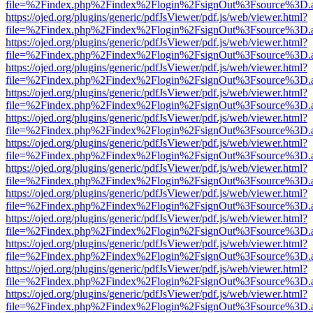
file=%2Findex.php%2Findex%2Flogin%2FsignOut%3Fsource%3D.ame
https://ojed.org/plugins/generic/pdfJsViewer/pdf.js/web/viewer.html?
file=%2Findex.php%2Findex%2Flogin%2FsignOut%3Fsource%3D.ame
https://ojed.org/plugins/generic/pdfJsViewer/pdf.js/web/viewer.html?
file=%2Findex.php%2Findex%2Flogin%2FsignOut%3Fsource%3D.ame
https://ojed.org/plugins/generic/pdfJsViewer/pdf.js/web/viewer.html?
file=%2Findex.php%2Findex%2Flogin%2FsignOut%3Fsource%3D.ame
https://ojed.org/plugins/generic/pdfJsViewer/pdf.js/web/viewer.html?
file=%2Findex.php%2Findex%2Flogin%2FsignOut%3Fsource%3D.ame
https://ojed.org/plugins/generic/pdfJsViewer/pdf.js/web/viewer.html?
file=%2Findex.php%2Findex%2Flogin%2FsignOut%3Fsource%3D.ame
https://ojed.org/plugins/generic/pdfJsViewer/pdf.js/web/viewer.html?
file=%2Findex.php%2Findex%2Flogin%2FsignOut%3Fsource%3D.ame
https://ojed.org/plugins/generic/pdfJsViewer/pdf.js/web/viewer.html?
file=%2Findex.php%2Findex%2Flogin%2FsignOut%3Fsource%3D.ame
https://ojed.org/plugins/generic/pdfJsViewer/pdf.js/web/viewer.html?
file=%2Findex.php%2Findex%2Flogin%2FsignOut%3Fsource%3D.ame
https://ojed.org/plugins/generic/pdfJsViewer/pdf.js/web/viewer.html?
file=%2Findex.php%2Findex%2Flogin%2FsignOut%3Fsource%3D.ame
https://ojed.org/plugins/generic/pdfJsViewer/pdf.js/web/viewer.html?
file=%2Findex.php%2Findex%2Flogin%2FsignOut%3Fsource%3D.ame
https://ojed.org/plugins/generic/pdfJsViewer/pdf.js/web/viewer.html?
file=%2Findex.php%2Findex%2Flogin%2FsignOut%3Fsource%3D.ame
https://ojed.org/plugins/generic/pdfJsViewer/pdf.js/web/viewer.html?
file=%2Findex.php%2Findex%2Flogin%2FsignOut%3Fsource%3D.ame