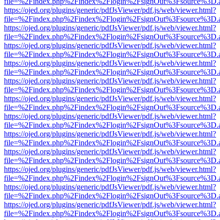
file=%2Findex.php%2Findex%2Flogin%2FsignOut%3Fsource%3D.ame
https://ojed.org/plugins/generic/pdfJsViewer/pdf.js/web/viewer.html?
file=%2Findex.php%2Findex%2Flogin%2FsignOut%3Fsource%3D.ame
https://ojed.org/plugins/generic/pdfJsViewer/pdf.js/web/viewer.html?
file=%2Findex.php%2Findex%2Flogin%2FsignOut%3Fsource%3D.ame
https://ojed.org/plugins/generic/pdfJsViewer/pdf.js/web/viewer.html?
file=%2Findex.php%2Findex%2Flogin%2FsignOut%3Fsource%3D.ame
https://ojed.org/plugins/generic/pdfJsViewer/pdf.js/web/viewer.html?
file=%2Findex.php%2Findex%2Flogin%2FsignOut%3Fsource%3D.ame
https://ojed.org/plugins/generic/pdfJsViewer/pdf.js/web/viewer.html?
file=%2Findex.php%2Findex%2Flogin%2FsignOut%3Fsource%3D.ame
https://ojed.org/plugins/generic/pdfJsViewer/pdf.js/web/viewer.html?
file=%2Findex.php%2Findex%2Flogin%2FsignOut%3Fsource%3D.ame
https://ojed.org/plugins/generic/pdfJsViewer/pdf.js/web/viewer.html?
file=%2Findex.php%2Findex%2Flogin%2FsignOut%3Fsource%3D.ame
https://ojed.org/plugins/generic/pdfJsViewer/pdf.js/web/viewer.html?
file=%2Findex.php%2Findex%2Flogin%2FsignOut%3Fsource%3D.ame
https://ojed.org/plugins/generic/pdfJsViewer/pdf.js/web/viewer.html?
file=%2Findex.php%2Findex%2Flogin%2FsignOut%3Fsource%3D.ame
https://ojed.org/plugins/generic/pdfJsViewer/pdf.js/web/viewer.html?
file=%2Findex.php%2Findex%2Flogin%2FsignOut%3Fsource%3D.ame
https://ojed.org/plugins/generic/pdfJsViewer/pdf.js/web/viewer.html?
file=%2Findex.php%2Findex%2Flogin%2FsignOut%3Fsource%3D.ame
https://ojed.org/plugins/generic/pdfJsViewer/pdf.js/web/viewer.html?
file=%2Findex.php%2Findex%2Flogin%2FsignOut%3Fsource%3D.ame