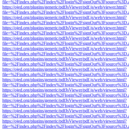
file=%2Findex.php%2Findex%2Flogin%2FsignOut%3Fsource%3D.ame
https://ojed.org/plugins/generic/pdfJsViewer/pdf.js/web/viewer.html?
file=%2Findex.php%2Findex%2Flogin%2FsignOut%3Fsource%3D.ame
https://ojed.org/plugins/generic/pdfJsViewer/pdf.js/web/viewer.html?
file=%2Findex.php%2Findex%2Flogin%2FsignOut%3Fsource%3D.ame
https://ojed.org/plugins/generic/pdfJsViewer/pdf.js/web/viewer.html?
file=%2Findex.php%2Findex%2Flogin%2FsignOut%3Fsource%3D.ame
https://ojed.org/plugins/generic/pdfJsViewer/pdf.js/web/viewer.html?
file=%2Findex.php%2Findex%2Flogin%2FsignOut%3Fsource%3D.ame
https://ojed.org/plugins/generic/pdfJsViewer/pdf.js/web/viewer.html?
file=%2Findex.php%2Findex%2Flogin%2FsignOut%3Fsource%3D.ame
https://ojed.org/plugins/generic/pdfJsViewer/pdf.js/web/viewer.html?
file=%2Findex.php%2Findex%2Flogin%2FsignOut%3Fsource%3D.ame
https://ojed.org/plugins/generic/pdfJsViewer/pdf.js/web/viewer.html?
file=%2Findex.php%2Findex%2Flogin%2FsignOut%3Fsource%3D.ame
https://ojed.org/plugins/generic/pdfJsViewer/pdf.js/web/viewer.html?
file=%2Findex.php%2Findex%2Flogin%2FsignOut%3Fsource%3D.ame
https://ojed.org/plugins/generic/pdfJsViewer/pdf.js/web/viewer.html?
file=%2Findex.php%2Findex%2Flogin%2FsignOut%3Fsource%3D.ame
https://ojed.org/plugins/generic/pdfJsViewer/pdf.js/web/viewer.html?
file=%2Findex.php%2Findex%2Flogin%2FsignOut%3Fsource%3D.ame
https://ojed.org/plugins/generic/pdfJsViewer/pdf.js/web/viewer.html?
file=%2Findex.php%2Findex%2Flogin%2FsignOut%3Fsource%3D.ame
https://ojed.org/plugins/generic/pdfJsViewer/pdf.js/web/viewer.html?
file=%2Findex.php%2Findex%2Flogin%2FsignOut%3Fsource%3D.ame