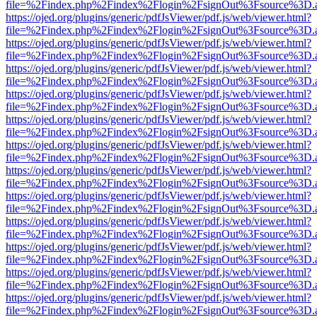
file=%2Findex.php%2Findex%2Flogin%2FsignOut%3Fsource%3D.ame
https://ojed.org/plugins/generic/pdfJsViewer/pdf.js/web/viewer.html?
file=%2Findex.php%2Findex%2Flogin%2FsignOut%3Fsource%3D.ame
https://ojed.org/plugins/generic/pdfJsViewer/pdf.js/web/viewer.html?
file=%2Findex.php%2Findex%2Flogin%2FsignOut%3Fsource%3D.ame
https://ojed.org/plugins/generic/pdfJsViewer/pdf.js/web/viewer.html?
file=%2Findex.php%2Findex%2Flogin%2FsignOut%3Fsource%3D.ame
https://ojed.org/plugins/generic/pdfJsViewer/pdf.js/web/viewer.html?
file=%2Findex.php%2Findex%2Flogin%2FsignOut%3Fsource%3D.ame
https://ojed.org/plugins/generic/pdfJsViewer/pdf.js/web/viewer.html?
file=%2Findex.php%2Findex%2Flogin%2FsignOut%3Fsource%3D.ame
https://ojed.org/plugins/generic/pdfJsViewer/pdf.js/web/viewer.html?
file=%2Findex.php%2Findex%2Flogin%2FsignOut%3Fsource%3D.ame
https://ojed.org/plugins/generic/pdfJsViewer/pdf.js/web/viewer.html?
file=%2Findex.php%2Findex%2Flogin%2FsignOut%3Fsource%3D.ame
https://ojed.org/plugins/generic/pdfJsViewer/pdf.js/web/viewer.html?
file=%2Findex.php%2Findex%2Flogin%2FsignOut%3Fsource%3D.ame
https://ojed.org/plugins/generic/pdfJsViewer/pdf.js/web/viewer.html?
file=%2Findex.php%2Findex%2Flogin%2FsignOut%3Fsource%3D.ame
https://ojed.org/plugins/generic/pdfJsViewer/pdf.js/web/viewer.html?
file=%2Findex.php%2Findex%2Flogin%2FsignOut%3Fsource%3D.ame
https://ojed.org/plugins/generic/pdfJsViewer/pdf.js/web/viewer.html?
file=%2Findex.php%2Findex%2Flogin%2FsignOut%3Fsource%3D.ame
https://ojed.org/plugins/generic/pdfJsViewer/pdf.js/web/viewer.html?
file=%2Findex.php%2Findex%2Flogin%2FsignOut%3Fsource%3D.ame