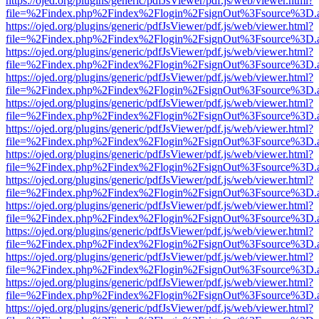
https://ojed.org/plugins/generic/pdfJsViewer/pdf.js/web/viewer.html?
file=%2Findex.php%2Findex%2Flogin%2FsignOut%3Fsource%3D.ame
https://ojed.org/plugins/generic/pdfJsViewer/pdf.js/web/viewer.html?
file=%2Findex.php%2Findex%2Flogin%2FsignOut%3Fsource%3D.ame
https://ojed.org/plugins/generic/pdfJsViewer/pdf.js/web/viewer.html?
file=%2Findex.php%2Findex%2Flogin%2FsignOut%3Fsource%3D.ame
https://ojed.org/plugins/generic/pdfJsViewer/pdf.js/web/viewer.html?
file=%2Findex.php%2Findex%2Flogin%2FsignOut%3Fsource%3D.ame
https://ojed.org/plugins/generic/pdfJsViewer/pdf.js/web/viewer.html?
file=%2Findex.php%2Findex%2Flogin%2FsignOut%3Fsource%3D.ame
https://ojed.org/plugins/generic/pdfJsViewer/pdf.js/web/viewer.html?
file=%2Findex.php%2Findex%2Flogin%2FsignOut%3Fsource%3D.ame
https://ojed.org/plugins/generic/pdfJsViewer/pdf.js/web/viewer.html?
file=%2Findex.php%2Findex%2Flogin%2FsignOut%3Fsource%3D.ame
https://ojed.org/plugins/generic/pdfJsViewer/pdf.js/web/viewer.html?
file=%2Findex.php%2Findex%2Flogin%2FsignOut%3Fsource%3D.ame
https://ojed.org/plugins/generic/pdfJsViewer/pdf.js/web/viewer.html?
file=%2Findex.php%2Findex%2Flogin%2FsignOut%3Fsource%3D.ame
https://ojed.org/plugins/generic/pdfJsViewer/pdf.js/web/viewer.html?
file=%2Findex.php%2Findex%2Flogin%2FsignOut%3Fsource%3D.ame
https://ojed.org/plugins/generic/pdfJsViewer/pdf.js/web/viewer.html?
file=%2Findex.php%2Findex%2Flogin%2FsignOut%3Fsource%3D.ame
https://ojed.org/plugins/generic/pdfJsViewer/pdf.js/web/viewer.html?
file=%2Findex.php%2Findex%2Flogin%2FsignOut%3Fsource%3D.ame
https://ojed.org/plugins/generic/pdfJsViewer/pdf.js/web/viewer.html?