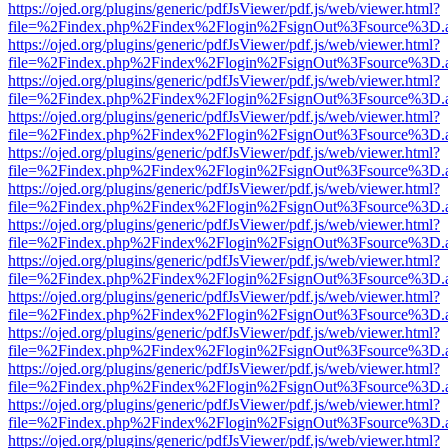
https://ojed.org/plugins/generic/pdfJsViewer/pdf.js/web/viewer.html?
file=%2Findex.php%2Findex%2Flogin%2FsignOut%3Fsource%3D.ame
https://ojed.org/plugins/generic/pdfJsViewer/pdf.js/web/viewer.html?
file=%2Findex.php%2Findex%2Flogin%2FsignOut%3Fsource%3D.ame
https://ojed.org/plugins/generic/pdfJsViewer/pdf.js/web/viewer.html?
file=%2Findex.php%2Findex%2Flogin%2FsignOut%3Fsource%3D.ame
https://ojed.org/plugins/generic/pdfJsViewer/pdf.js/web/viewer.html?
file=%2Findex.php%2Findex%2Flogin%2FsignOut%3Fsource%3D.ame
https://ojed.org/plugins/generic/pdfJsViewer/pdf.js/web/viewer.html?
file=%2Findex.php%2Findex%2Flogin%2FsignOut%3Fsource%3D.ame
https://ojed.org/plugins/generic/pdfJsViewer/pdf.js/web/viewer.html?
file=%2Findex.php%2Findex%2Flogin%2FsignOut%3Fsource%3D.ame
https://ojed.org/plugins/generic/pdfJsViewer/pdf.js/web/viewer.html?
file=%2Findex.php%2Findex%2Flogin%2FsignOut%3Fsource%3D.ame
https://ojed.org/plugins/generic/pdfJsViewer/pdf.js/web/viewer.html?
file=%2Findex.php%2Findex%2Flogin%2FsignOut%3Fsource%3D.ame
https://ojed.org/plugins/generic/pdfJsViewer/pdf.js/web/viewer.html?
file=%2Findex.php%2Findex%2Flogin%2FsignOut%3Fsource%3D.ame
https://ojed.org/plugins/generic/pdfJsViewer/pdf.js/web/viewer.html?
file=%2Findex.php%2Findex%2Flogin%2FsignOut%3Fsource%3D.ame
https://ojed.org/plugins/generic/pdfJsViewer/pdf.js/web/viewer.html?
file=%2Findex.php%2Findex%2Flogin%2FsignOut%3Fsource%3D.ame
https://ojed.org/plugins/generic/pdfJsViewer/pdf.js/web/viewer.html?
file=%2Findex.php%2Findex%2Flogin%2FsignOut%3Fsource%3D.ame
https://ojed.org/plugins/generic/pdfJsViewer/pdf.js/web/viewer.html?