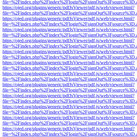
file=%2Findex.php%2Findex%2Flogin%2FsignOut%3Fsource%3D.ame
https://ojed.org/plugins/generic/pdfJsViewer/pdf.js/web/viewer.html?
file=%2Findex.php%2Findex%2Flogin%2FsignOut%3Fsource%3D.ame
https://ojed.org/plugins/generic/pdfJsViewer/pdf.js/web/viewer.html?
file=%2Findex.php%2Findex%2Flogin%2FsignOut%3Fsource%3D.ame
https://ojed.org/plugins/generic/pdfJsViewer/pdf.js/web/viewer.html?
file=%2Findex.php%2Findex%2Flogin%2FsignOut%3Fsource%3D.ame
https://ojed.org/plugins/generic/pdfJsViewer/pdf.js/web/viewer.html?
file=%2Findex.php%2Findex%2Flogin%2FsignOut%3Fsource%3D.ame
https://ojed.org/plugins/generic/pdfJsViewer/pdf.js/web/viewer.html?
file=%2Findex.php%2Findex%2Flogin%2FsignOut%3Fsource%3D.ame
https://ojed.org/plugins/generic/pdfJsViewer/pdf.js/web/viewer.html?
file=%2Findex.php%2Findex%2Flogin%2FsignOut%3Fsource%3D.ame
https://ojed.org/plugins/generic/pdfJsViewer/pdf.js/web/viewer.html?
file=%2Findex.php%2Findex%2Flogin%2FsignOut%3Fsource%3D.ame
https://ojed.org/plugins/generic/pdfJsViewer/pdf.js/web/viewer.html?
file=%2Findex.php%2Findex%2Flogin%2FsignOut%3Fsource%3D.ame
https://ojed.org/plugins/generic/pdfJsViewer/pdf.js/web/viewer.html?
file=%2Findex.php%2Findex%2Flogin%2FsignOut%3Fsource%3D.ame
https://ojed.org/plugins/generic/pdfJsViewer/pdf.js/web/viewer.html?
file=%2Findex.php%2Findex%2Flogin%2FsignOut%3Fsource%3D.ame
https://ojed.org/plugins/generic/pdfJsViewer/pdf.js/web/viewer.html?
file=%2Findex.php%2Findex%2Flogin%2FsignOut%3Fsource%3D.ame
https://ojed.org/plugins/generic/pdfJsViewer/pdf.js/web/viewer.html?
file=%2Findex.php%2Findex%2Flogin%2FsignOut%3Fsource%3D.ame