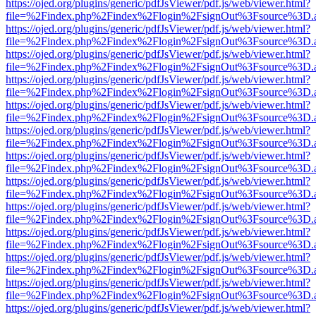
https://ojed.org/plugins/generic/pdfJsViewer/pdf.js/web/viewer.html?
file=%2Findex.php%2Findex%2Flogin%2FsignOut%3Fsource%3D.ame
https://ojed.org/plugins/generic/pdfJsViewer/pdf.js/web/viewer.html?
file=%2Findex.php%2Findex%2Flogin%2FsignOut%3Fsource%3D.ame
https://ojed.org/plugins/generic/pdfJsViewer/pdf.js/web/viewer.html?
file=%2Findex.php%2Findex%2Flogin%2FsignOut%3Fsource%3D.ame
https://ojed.org/plugins/generic/pdfJsViewer/pdf.js/web/viewer.html?
file=%2Findex.php%2Findex%2Flogin%2FsignOut%3Fsource%3D.ame
https://ojed.org/plugins/generic/pdfJsViewer/pdf.js/web/viewer.html?
file=%2Findex.php%2Findex%2Flogin%2FsignOut%3Fsource%3D.ame
https://ojed.org/plugins/generic/pdfJsViewer/pdf.js/web/viewer.html?
file=%2Findex.php%2Findex%2Flogin%2FsignOut%3Fsource%3D.ame
https://ojed.org/plugins/generic/pdfJsViewer/pdf.js/web/viewer.html?
file=%2Findex.php%2Findex%2Flogin%2FsignOut%3Fsource%3D.ame
https://ojed.org/plugins/generic/pdfJsViewer/pdf.js/web/viewer.html?
file=%2Findex.php%2Findex%2Flogin%2FsignOut%3Fsource%3D.ame
https://ojed.org/plugins/generic/pdfJsViewer/pdf.js/web/viewer.html?
file=%2Findex.php%2Findex%2Flogin%2FsignOut%3Fsource%3D.ame
https://ojed.org/plugins/generic/pdfJsViewer/pdf.js/web/viewer.html?
file=%2Findex.php%2Findex%2Flogin%2FsignOut%3Fsource%3D.ame
https://ojed.org/plugins/generic/pdfJsViewer/pdf.js/web/viewer.html?
file=%2Findex.php%2Findex%2Flogin%2FsignOut%3Fsource%3D.ame
https://ojed.org/plugins/generic/pdfJsViewer/pdf.js/web/viewer.html?
file=%2Findex.php%2Findex%2Flogin%2FsignOut%3Fsource%3D.ame
https://ojed.org/plugins/generic/pdfJsViewer/pdf.js/web/viewer.html?