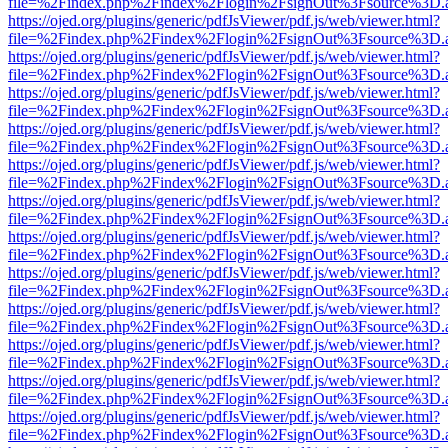
file=%2Findex.php%2Findex%2Flogin%2FsignOut%3Fsource%3D.ame
https://ojed.org/plugins/generic/pdfJsViewer/pdf.js/web/viewer.html?
file=%2Findex.php%2Findex%2Flogin%2FsignOut%3Fsource%3D.ame
https://ojed.org/plugins/generic/pdfJsViewer/pdf.js/web/viewer.html?
file=%2Findex.php%2Findex%2Flogin%2FsignOut%3Fsource%3D.ame
https://ojed.org/plugins/generic/pdfJsViewer/pdf.js/web/viewer.html?
file=%2Findex.php%2Findex%2Flogin%2FsignOut%3Fsource%3D.ame
https://ojed.org/plugins/generic/pdfJsViewer/pdf.js/web/viewer.html?
file=%2Findex.php%2Findex%2Flogin%2FsignOut%3Fsource%3D.ame
https://ojed.org/plugins/generic/pdfJsViewer/pdf.js/web/viewer.html?
file=%2Findex.php%2Findex%2Flogin%2FsignOut%3Fsource%3D.ame
https://ojed.org/plugins/generic/pdfJsViewer/pdf.js/web/viewer.html?
file=%2Findex.php%2Findex%2Flogin%2FsignOut%3Fsource%3D.ame
https://ojed.org/plugins/generic/pdfJsViewer/pdf.js/web/viewer.html?
file=%2Findex.php%2Findex%2Flogin%2FsignOut%3Fsource%3D.ame
https://ojed.org/plugins/generic/pdfJsViewer/pdf.js/web/viewer.html?
file=%2Findex.php%2Findex%2Flogin%2FsignOut%3Fsource%3D.ame
https://ojed.org/plugins/generic/pdfJsViewer/pdf.js/web/viewer.html?
file=%2Findex.php%2Findex%2Flogin%2FsignOut%3Fsource%3D.ame
https://ojed.org/plugins/generic/pdfJsViewer/pdf.js/web/viewer.html?
file=%2Findex.php%2Findex%2Flogin%2FsignOut%3Fsource%3D.ame
https://ojed.org/plugins/generic/pdfJsViewer/pdf.js/web/viewer.html?
file=%2Findex.php%2Findex%2Flogin%2FsignOut%3Fsource%3D.ame
https://ojed.org/plugins/generic/pdfJsViewer/pdf.js/web/viewer.html?
file=%2Findex.php%2Findex%2Flogin%2FsignOut%3Fsource%3D.ame