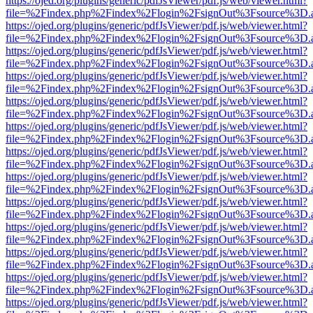
https://ojed.org/plugins/generic/pdfJsViewer/pdf.js/web/viewer.html?
file=%2Findex.php%2Findex%2Flogin%2FsignOut%3Fsource%3D.ame
https://ojed.org/plugins/generic/pdfJsViewer/pdf.js/web/viewer.html?
file=%2Findex.php%2Findex%2Flogin%2FsignOut%3Fsource%3D.ame
https://ojed.org/plugins/generic/pdfJsViewer/pdf.js/web/viewer.html?
file=%2Findex.php%2Findex%2Flogin%2FsignOut%3Fsource%3D.ame
https://ojed.org/plugins/generic/pdfJsViewer/pdf.js/web/viewer.html?
file=%2Findex.php%2Findex%2Flogin%2FsignOut%3Fsource%3D.ame
https://ojed.org/plugins/generic/pdfJsViewer/pdf.js/web/viewer.html?
file=%2Findex.php%2Findex%2Flogin%2FsignOut%3Fsource%3D.ame
https://ojed.org/plugins/generic/pdfJsViewer/pdf.js/web/viewer.html?
file=%2Findex.php%2Findex%2Flogin%2FsignOut%3Fsource%3D.ame
https://ojed.org/plugins/generic/pdfJsViewer/pdf.js/web/viewer.html?
file=%2Findex.php%2Findex%2Flogin%2FsignOut%3Fsource%3D.ame
https://ojed.org/plugins/generic/pdfJsViewer/pdf.js/web/viewer.html?
file=%2Findex.php%2Findex%2Flogin%2FsignOut%3Fsource%3D.ame
https://ojed.org/plugins/generic/pdfJsViewer/pdf.js/web/viewer.html?
file=%2Findex.php%2Findex%2Flogin%2FsignOut%3Fsource%3D.ame
https://ojed.org/plugins/generic/pdfJsViewer/pdf.js/web/viewer.html?
file=%2Findex.php%2Findex%2Flogin%2FsignOut%3Fsource%3D.ame
https://ojed.org/plugins/generic/pdfJsViewer/pdf.js/web/viewer.html?
file=%2Findex.php%2Findex%2Flogin%2FsignOut%3Fsource%3D.ame
https://ojed.org/plugins/generic/pdfJsViewer/pdf.js/web/viewer.html?
file=%2Findex.php%2Findex%2Flogin%2FsignOut%3Fsource%3D.ame
https://ojed.org/plugins/generic/pdfJsViewer/pdf.js/web/viewer.html?