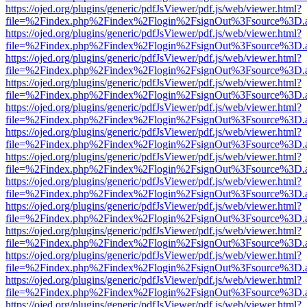
https://ojed.org/plugins/generic/pdfJsViewer/pdf.js/web/viewer.html?
file=%2Findex.php%2Findex%2Flogin%2FsignOut%3Fsource%3D.ame
https://ojed.org/plugins/generic/pdfJsViewer/pdf.js/web/viewer.html?
file=%2Findex.php%2Findex%2Flogin%2FsignOut%3Fsource%3D.ame
https://ojed.org/plugins/generic/pdfJsViewer/pdf.js/web/viewer.html?
file=%2Findex.php%2Findex%2Flogin%2FsignOut%3Fsource%3D.ame
https://ojed.org/plugins/generic/pdfJsViewer/pdf.js/web/viewer.html?
file=%2Findex.php%2Findex%2Flogin%2FsignOut%3Fsource%3D.ame
https://ojed.org/plugins/generic/pdfJsViewer/pdf.js/web/viewer.html?
file=%2Findex.php%2Findex%2Flogin%2FsignOut%3Fsource%3D.ame
https://ojed.org/plugins/generic/pdfJsViewer/pdf.js/web/viewer.html?
file=%2Findex.php%2Findex%2Flogin%2FsignOut%3Fsource%3D.ame
https://ojed.org/plugins/generic/pdfJsViewer/pdf.js/web/viewer.html?
file=%2Findex.php%2Findex%2Flogin%2FsignOut%3Fsource%3D.ame
https://ojed.org/plugins/generic/pdfJsViewer/pdf.js/web/viewer.html?
file=%2Findex.php%2Findex%2Flogin%2FsignOut%3Fsource%3D.ame
https://ojed.org/plugins/generic/pdfJsViewer/pdf.js/web/viewer.html?
file=%2Findex.php%2Findex%2Flogin%2FsignOut%3Fsource%3D.ame
https://ojed.org/plugins/generic/pdfJsViewer/pdf.js/web/viewer.html?
file=%2Findex.php%2Findex%2Flogin%2FsignOut%3Fsource%3D.ame
https://ojed.org/plugins/generic/pdfJsViewer/pdf.js/web/viewer.html?
file=%2Findex.php%2Findex%2Flogin%2FsignOut%3Fsource%3D.ame
https://ojed.org/plugins/generic/pdfJsViewer/pdf.js/web/viewer.html?
file=%2Findex.php%2Findex%2Flogin%2FsignOut%3Fsource%3D.ame
https://ojed.org/plugins/generic/pdfJsViewer/pdf.js/web/viewer.html?