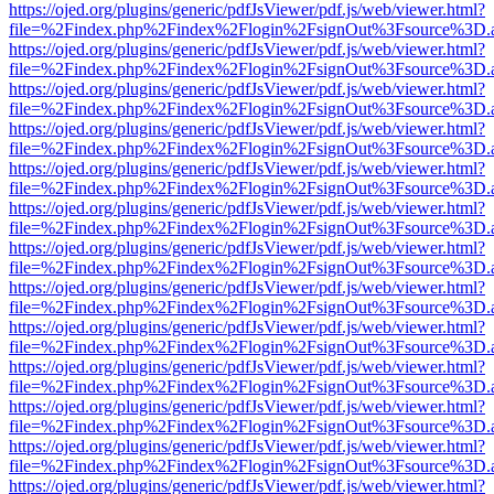
https://ojed.org/plugins/generic/pdfJsViewer/pdf.js/web/viewer.html?
file=%2Findex.php%2Findex%2Flogin%2FsignOut%3Fsource%3D.ame
https://ojed.org/plugins/generic/pdfJsViewer/pdf.js/web/viewer.html?
file=%2Findex.php%2Findex%2Flogin%2FsignOut%3Fsource%3D.ame
https://ojed.org/plugins/generic/pdfJsViewer/pdf.js/web/viewer.html?
file=%2Findex.php%2Findex%2Flogin%2FsignOut%3Fsource%3D.ame
https://ojed.org/plugins/generic/pdfJsViewer/pdf.js/web/viewer.html?
file=%2Findex.php%2Findex%2Flogin%2FsignOut%3Fsource%3D.ame
https://ojed.org/plugins/generic/pdfJsViewer/pdf.js/web/viewer.html?
file=%2Findex.php%2Findex%2Flogin%2FsignOut%3Fsource%3D.ame
https://ojed.org/plugins/generic/pdfJsViewer/pdf.js/web/viewer.html?
file=%2Findex.php%2Findex%2Flogin%2FsignOut%3Fsource%3D.ame
https://ojed.org/plugins/generic/pdfJsViewer/pdf.js/web/viewer.html?
file=%2Findex.php%2Findex%2Flogin%2FsignOut%3Fsource%3D.ame
https://ojed.org/plugins/generic/pdfJsViewer/pdf.js/web/viewer.html?
file=%2Findex.php%2Findex%2Flogin%2FsignOut%3Fsource%3D.ame
https://ojed.org/plugins/generic/pdfJsViewer/pdf.js/web/viewer.html?
file=%2Findex.php%2Findex%2Flogin%2FsignOut%3Fsource%3D.ame
https://ojed.org/plugins/generic/pdfJsViewer/pdf.js/web/viewer.html?
file=%2Findex.php%2Findex%2Flogin%2FsignOut%3Fsource%3D.ame
https://ojed.org/plugins/generic/pdfJsViewer/pdf.js/web/viewer.html?
file=%2Findex.php%2Findex%2Flogin%2FsignOut%3Fsource%3D.ame
https://ojed.org/plugins/generic/pdfJsViewer/pdf.js/web/viewer.html?
file=%2Findex.php%2Findex%2Flogin%2FsignOut%3Fsource%3D.ame
https://ojed.org/plugins/generic/pdfJsViewer/pdf.js/web/viewer.html?