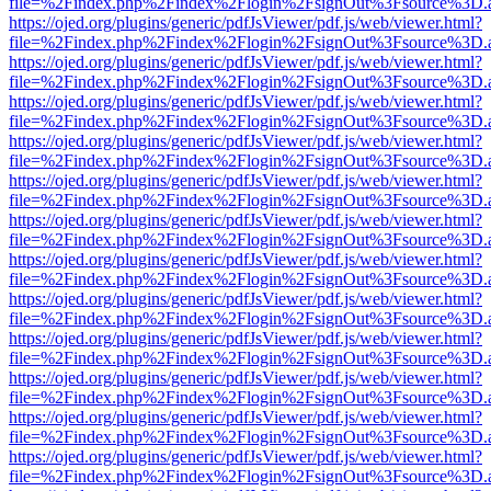
file=%2Findex.php%2Findex%2Flogin%2FsignOut%3Fsource%3D.ame
https://ojed.org/plugins/generic/pdfJsViewer/pdf.js/web/viewer.html?
file=%2Findex.php%2Findex%2Flogin%2FsignOut%3Fsource%3D.ame
https://ojed.org/plugins/generic/pdfJsViewer/pdf.js/web/viewer.html?
file=%2Findex.php%2Findex%2Flogin%2FsignOut%3Fsource%3D.ame
https://ojed.org/plugins/generic/pdfJsViewer/pdf.js/web/viewer.html?
file=%2Findex.php%2Findex%2Flogin%2FsignOut%3Fsource%3D.ame
https://ojed.org/plugins/generic/pdfJsViewer/pdf.js/web/viewer.html?
file=%2Findex.php%2Findex%2Flogin%2FsignOut%3Fsource%3D.ame
https://ojed.org/plugins/generic/pdfJsViewer/pdf.js/web/viewer.html?
file=%2Findex.php%2Findex%2Flogin%2FsignOut%3Fsource%3D.ame
https://ojed.org/plugins/generic/pdfJsViewer/pdf.js/web/viewer.html?
file=%2Findex.php%2Findex%2Flogin%2FsignOut%3Fsource%3D.ame
https://ojed.org/plugins/generic/pdfJsViewer/pdf.js/web/viewer.html?
file=%2Findex.php%2Findex%2Flogin%2FsignOut%3Fsource%3D.ame
https://ojed.org/plugins/generic/pdfJsViewer/pdf.js/web/viewer.html?
file=%2Findex.php%2Findex%2Flogin%2FsignOut%3Fsource%3D.ame
https://ojed.org/plugins/generic/pdfJsViewer/pdf.js/web/viewer.html?
file=%2Findex.php%2Findex%2Flogin%2FsignOut%3Fsource%3D.ame
https://ojed.org/plugins/generic/pdfJsViewer/pdf.js/web/viewer.html?
file=%2Findex.php%2Findex%2Flogin%2FsignOut%3Fsource%3D.ame
https://ojed.org/plugins/generic/pdfJsViewer/pdf.js/web/viewer.html?
file=%2Findex.php%2Findex%2Flogin%2FsignOut%3Fsource%3D.ame
https://ojed.org/plugins/generic/pdfJsViewer/pdf.js/web/viewer.html?
file=%2Findex.php%2Findex%2Flogin%2FsignOut%3Fsource%3D.ame