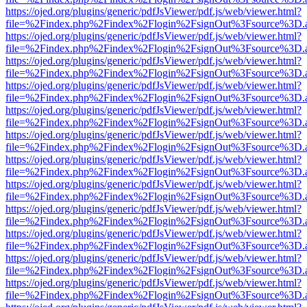
https://ojed.org/plugins/generic/pdfJsViewer/pdf.js/web/viewer.html?
file=%2Findex.php%2Findex%2Flogin%2FsignOut%3Fsource%3D.ame
https://ojed.org/plugins/generic/pdfJsViewer/pdf.js/web/viewer.html?
file=%2Findex.php%2Findex%2Flogin%2FsignOut%3Fsource%3D.ame
https://ojed.org/plugins/generic/pdfJsViewer/pdf.js/web/viewer.html?
file=%2Findex.php%2Findex%2Flogin%2FsignOut%3Fsource%3D.ame
https://ojed.org/plugins/generic/pdfJsViewer/pdf.js/web/viewer.html?
file=%2Findex.php%2Findex%2Flogin%2FsignOut%3Fsource%3D.ame
https://ojed.org/plugins/generic/pdfJsViewer/pdf.js/web/viewer.html?
file=%2Findex.php%2Findex%2Flogin%2FsignOut%3Fsource%3D.ame
https://ojed.org/plugins/generic/pdfJsViewer/pdf.js/web/viewer.html?
file=%2Findex.php%2Findex%2Flogin%2FsignOut%3Fsource%3D.ame
https://ojed.org/plugins/generic/pdfJsViewer/pdf.js/web/viewer.html?
file=%2Findex.php%2Findex%2Flogin%2FsignOut%3Fsource%3D.ame
https://ojed.org/plugins/generic/pdfJsViewer/pdf.js/web/viewer.html?
file=%2Findex.php%2Findex%2Flogin%2FsignOut%3Fsource%3D.ame
https://ojed.org/plugins/generic/pdfJsViewer/pdf.js/web/viewer.html?
file=%2Findex.php%2Findex%2Flogin%2FsignOut%3Fsource%3D.ame
https://ojed.org/plugins/generic/pdfJsViewer/pdf.js/web/viewer.html?
file=%2Findex.php%2Findex%2Flogin%2FsignOut%3Fsource%3D.ame
https://ojed.org/plugins/generic/pdfJsViewer/pdf.js/web/viewer.html?
file=%2Findex.php%2Findex%2Flogin%2FsignOut%3Fsource%3D.ame
https://ojed.org/plugins/generic/pdfJsViewer/pdf.js/web/viewer.html?
file=%2Findex.php%2Findex%2Flogin%2FsignOut%3Fsource%3D.ame