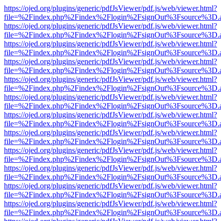
https://ojed.org/plugins/generic/pdfJsViewer/pdf.js/web/viewer.html?
file=%2Findex.php%2Findex%2Flogin%2FsignOut%3Fsource%3D.ame
https://ojed.org/plugins/generic/pdfJsViewer/pdf.js/web/viewer.html?
file=%2Findex.php%2Findex%2Flogin%2FsignOut%3Fsource%3D.ame
https://ojed.org/plugins/generic/pdfJsViewer/pdf.js/web/viewer.html?
file=%2Findex.php%2Findex%2Flogin%2FsignOut%3Fsource%3D.ame
https://ojed.org/plugins/generic/pdfJsViewer/pdf.js/web/viewer.html?
file=%2Findex.php%2Findex%2Flogin%2FsignOut%3Fsource%3D.ame
https://ojed.org/plugins/generic/pdfJsViewer/pdf.js/web/viewer.html?
file=%2Findex.php%2Findex%2Flogin%2FsignOut%3Fsource%3D.ame
https://ojed.org/plugins/generic/pdfJsViewer/pdf.js/web/viewer.html?
file=%2Findex.php%2Findex%2Flogin%2FsignOut%3Fsource%3D.ame
https://ojed.org/plugins/generic/pdfJsViewer/pdf.js/web/viewer.html?
file=%2Findex.php%2Findex%2Flogin%2FsignOut%3Fsource%3D.ame
https://ojed.org/plugins/generic/pdfJsViewer/pdf.js/web/viewer.html?
file=%2Findex.php%2Findex%2Flogin%2FsignOut%3Fsource%3D.ame
https://ojed.org/plugins/generic/pdfJsViewer/pdf.js/web/viewer.html?
file=%2Findex.php%2Findex%2Flogin%2FsignOut%3Fsource%3D.ame
https://ojed.org/plugins/generic/pdfJsViewer/pdf.js/web/viewer.html?
file=%2Findex.php%2Findex%2Flogin%2FsignOut%3Fsource%3D.ame
https://ojed.org/plugins/generic/pdfJsViewer/pdf.js/web/viewer.html?
file=%2Findex.php%2Findex%2Flogin%2FsignOut%3Fsource%3D.ame
https://ojed.org/plugins/generic/pdfJsViewer/pdf.js/web/viewer.html?
file=%2Findex.php%2Findex%2Flogin%2FsignOut%3Fsource%3D.ame