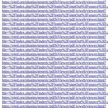
https://ojed.org/plugins/generic/pdfJsViewer/pdf.js/web/viewer.html?
file=%2Findex.php%2Findex%2Flogin%2FsignOut%3Fsource%3D.ame
https://ojed.org/plugins/generic/pdfJsViewer/pdf.js/web/viewer.html?
file=%2Findex.php%2Findex%2Flogin%2FsignOut%3Fsource%3D.ame
https://ojed.org/plugins/generic/pdfJsViewer/pdf.js/web/viewer.html?
file=%2Findex.php%2Findex%2Flogin%2FsignOut%3Fsource%3D.ame
https://ojed.org/plugins/generic/pdfJsViewer/pdf.js/web/viewer.html?
file=%2Findex.php%2Findex%2Flogin%2FsignOut%3Fsource%3D.ame
https://ojed.org/plugins/generic/pdfJsViewer/pdf.js/web/viewer.html?
file=%2Findex.php%2Findex%2Flogin%2FsignOut%3Fsource%3D.ame
https://ojed.org/plugins/generic/pdfJsViewer/pdf.js/web/viewer.html?
file=%2Findex.php%2Findex%2Flogin%2FsignOut%3Fsource%3D.ame
https://ojed.org/plugins/generic/pdfJsViewer/pdf.js/web/viewer.html?
file=%2Findex.php%2Findex%2Flogin%2FsignOut%3Fsource%3D.ame
https://ojed.org/plugins/generic/pdfJsViewer/pdf.js/web/viewer.html?
file=%2Findex.php%2Findex%2Flogin%2FsignOut%3Fsource%3D.ame
https://ojed.org/plugins/generic/pdfJsViewer/pdf.js/web/viewer.html?
file=%2Findex.php%2Findex%2Flogin%2FsignOut%3Fsource%3D.ame
https://ojed.org/plugins/generic/pdfJsViewer/pdf.js/web/viewer.html?
file=%2Findex.php%2Findex%2Flogin%2FsignOut%3Fsource%3D.ame
https://ojed.org/plugins/generic/pdfJsViewer/pdf.js/web/viewer.html?
file=%2Findex.php%2Findex%2Flogin%2FsignOut%3Fsource%3D.ame
https://ojed.org/plugins/generic/pdfJsViewer/pdf.js/web/viewer.html?
file=%2Findex.php%2Findex%2Flogin%2FsignOut%3Fsource%3D.ame
https://ojed.org/plugins/generic/pdfJsViewer/pdf.js/web/viewer.html?