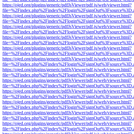
https://ojed.org/plugins/generic/pdfJsViewer/pdf.js/web/viewer.html?
file=%2Findex.php%2Findex%2Flogin%2FsignOut%3Fsource%3D.ame
https://ojed.org/plugins/generic/pdfJsViewer/pdf.js/web/viewer.html?
file=%2Findex.php%2Findex%2Flogin%2FsignOut%3Fsource%3D.ame
https://ojed.org/plugins/generic/pdfJsViewer/pdf.js/web/viewer.html?
file=%2Findex.php%2Findex%2Flogin%2FsignOut%3Fsource%3D.ame
https://ojed.org/plugins/generic/pdfJsViewer/pdf.js/web/viewer.html?
file=%2Findex.php%2Findex%2Flogin%2FsignOut%3Fsource%3D.ame
https://ojed.org/plugins/generic/pdfJsViewer/pdf.js/web/viewer.html?
file=%2Findex.php%2Findex%2Flogin%2FsignOut%3Fsource%3D.ame
https://ojed.org/plugins/generic/pdfJsViewer/pdf.js/web/viewer.html?
file=%2Findex.php%2Findex%2Flogin%2FsignOut%3Fsource%3D.ame
https://ojed.org/plugins/generic/pdfJsViewer/pdf.js/web/viewer.html?
file=%2Findex.php%2Findex%2Flogin%2FsignOut%3Fsource%3D.ame
https://ojed.org/plugins/generic/pdfJsViewer/pdf.js/web/viewer.html?
file=%2Findex.php%2Findex%2Flogin%2FsignOut%3Fsource%3D.ame
https://ojed.org/plugins/generic/pdfJsViewer/pdf.js/web/viewer.html?
file=%2Findex.php%2Findex%2Flogin%2FsignOut%3Fsource%3D.ame
https://ojed.org/plugins/generic/pdfJsViewer/pdf.js/web/viewer.html?
file=%2Findex.php%2Findex%2Flogin%2FsignOut%3Fsource%3D.ame
https://ojed.org/plugins/generic/pdfJsViewer/pdf.js/web/viewer.html?
file=%2Findex.php%2Findex%2Flogin%2FsignOut%3Fsource%3D.ame
https://ojed.org/plugins/generic/pdfJsViewer/pdf.js/web/viewer.html?
file=%2Findex.php%2Findex%2Flogin%2FsignOut%3Fsource%3D.ame