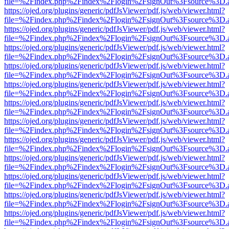
file=%2Findex.php%2Findex%2Flogin%2FsignOut%3Fsource%3D.ame
https://ojed.org/plugins/generic/pdfJsViewer/pdf.js/web/viewer.html?
file=%2Findex.php%2Findex%2Flogin%2FsignOut%3Fsource%3D.ame
https://ojed.org/plugins/generic/pdfJsViewer/pdf.js/web/viewer.html?
file=%2Findex.php%2Findex%2Flogin%2FsignOut%3Fsource%3D.ame
https://ojed.org/plugins/generic/pdfJsViewer/pdf.js/web/viewer.html?
file=%2Findex.php%2Findex%2Flogin%2FsignOut%3Fsource%3D.ame
https://ojed.org/plugins/generic/pdfJsViewer/pdf.js/web/viewer.html?
file=%2Findex.php%2Findex%2Flogin%2FsignOut%3Fsource%3D.ame
https://ojed.org/plugins/generic/pdfJsViewer/pdf.js/web/viewer.html?
file=%2Findex.php%2Findex%2Flogin%2FsignOut%3Fsource%3D.ame
https://ojed.org/plugins/generic/pdfJsViewer/pdf.js/web/viewer.html?
file=%2Findex.php%2Findex%2Flogin%2FsignOut%3Fsource%3D.ame
https://ojed.org/plugins/generic/pdfJsViewer/pdf.js/web/viewer.html?
file=%2Findex.php%2Findex%2Flogin%2FsignOut%3Fsource%3D.ame
https://ojed.org/plugins/generic/pdfJsViewer/pdf.js/web/viewer.html?
file=%2Findex.php%2Findex%2Flogin%2FsignOut%3Fsource%3D.ame
https://ojed.org/plugins/generic/pdfJsViewer/pdf.js/web/viewer.html?
file=%2Findex.php%2Findex%2Flogin%2FsignOut%3Fsource%3D.ame
https://ojed.org/plugins/generic/pdfJsViewer/pdf.js/web/viewer.html?
file=%2Findex.php%2Findex%2Flogin%2FsignOut%3Fsource%3D.ame
https://ojed.org/plugins/generic/pdfJsViewer/pdf.js/web/viewer.html?
file=%2Findex.php%2Findex%2Flogin%2FsignOut%3Fsource%3D.ame
https://ojed.org/plugins/generic/pdfJsViewer/pdf.js/web/viewer.html?
file=%2Findex.php%2Findex%2Flogin%2FsignOut%3Fsource%3D.ame