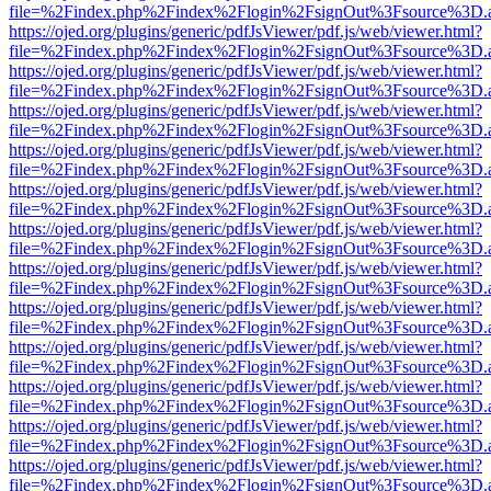
file=%2Findex.php%2Findex%2Flogin%2FsignOut%3Fsource%3D.ame
https://ojed.org/plugins/generic/pdfJsViewer/pdf.js/web/viewer.html?
file=%2Findex.php%2Findex%2Flogin%2FsignOut%3Fsource%3D.ame
https://ojed.org/plugins/generic/pdfJsViewer/pdf.js/web/viewer.html?
file=%2Findex.php%2Findex%2Flogin%2FsignOut%3Fsource%3D.ame
https://ojed.org/plugins/generic/pdfJsViewer/pdf.js/web/viewer.html?
file=%2Findex.php%2Findex%2Flogin%2FsignOut%3Fsource%3D.ame
https://ojed.org/plugins/generic/pdfJsViewer/pdf.js/web/viewer.html?
file=%2Findex.php%2Findex%2Flogin%2FsignOut%3Fsource%3D.ame
https://ojed.org/plugins/generic/pdfJsViewer/pdf.js/web/viewer.html?
file=%2Findex.php%2Findex%2Flogin%2FsignOut%3Fsource%3D.ame
https://ojed.org/plugins/generic/pdfJsViewer/pdf.js/web/viewer.html?
file=%2Findex.php%2Findex%2Flogin%2FsignOut%3Fsource%3D.ame
https://ojed.org/plugins/generic/pdfJsViewer/pdf.js/web/viewer.html?
file=%2Findex.php%2Findex%2Flogin%2FsignOut%3Fsource%3D.ame
https://ojed.org/plugins/generic/pdfJsViewer/pdf.js/web/viewer.html?
file=%2Findex.php%2Findex%2Flogin%2FsignOut%3Fsource%3D.ame
https://ojed.org/plugins/generic/pdfJsViewer/pdf.js/web/viewer.html?
file=%2Findex.php%2Findex%2Flogin%2FsignOut%3Fsource%3D.ame
https://ojed.org/plugins/generic/pdfJsViewer/pdf.js/web/viewer.html?
file=%2Findex.php%2Findex%2Flogin%2FsignOut%3Fsource%3D.ame
https://ojed.org/plugins/generic/pdfJsViewer/pdf.js/web/viewer.html?
file=%2Findex.php%2Findex%2Flogin%2FsignOut%3Fsource%3D.ame
https://ojed.org/plugins/generic/pdfJsViewer/pdf.js/web/viewer.html?
file=%2Findex.php%2Findex%2Flogin%2FsignOut%3Fsource%3D.ame