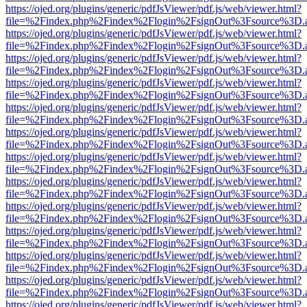
https://ojed.org/plugins/generic/pdfJsViewer/pdf.js/web/viewer.html?
file=%2Findex.php%2Findex%2Flogin%2FsignOut%3Fsource%3D.ame
https://ojed.org/plugins/generic/pdfJsViewer/pdf.js/web/viewer.html?
file=%2Findex.php%2Findex%2Flogin%2FsignOut%3Fsource%3D.ame
https://ojed.org/plugins/generic/pdfJsViewer/pdf.js/web/viewer.html?
file=%2Findex.php%2Findex%2Flogin%2FsignOut%3Fsource%3D.ame
https://ojed.org/plugins/generic/pdfJsViewer/pdf.js/web/viewer.html?
file=%2Findex.php%2Findex%2Flogin%2FsignOut%3Fsource%3D.ame
https://ojed.org/plugins/generic/pdfJsViewer/pdf.js/web/viewer.html?
file=%2Findex.php%2Findex%2Flogin%2FsignOut%3Fsource%3D.ame
https://ojed.org/plugins/generic/pdfJsViewer/pdf.js/web/viewer.html?
file=%2Findex.php%2Findex%2Flogin%2FsignOut%3Fsource%3D.ame
https://ojed.org/plugins/generic/pdfJsViewer/pdf.js/web/viewer.html?
file=%2Findex.php%2Findex%2Flogin%2FsignOut%3Fsource%3D.ame
https://ojed.org/plugins/generic/pdfJsViewer/pdf.js/web/viewer.html?
file=%2Findex.php%2Findex%2Flogin%2FsignOut%3Fsource%3D.ame
https://ojed.org/plugins/generic/pdfJsViewer/pdf.js/web/viewer.html?
file=%2Findex.php%2Findex%2Flogin%2FsignOut%3Fsource%3D.ame
https://ojed.org/plugins/generic/pdfJsViewer/pdf.js/web/viewer.html?
file=%2Findex.php%2Findex%2Flogin%2FsignOut%3Fsource%3D.ame
https://ojed.org/plugins/generic/pdfJsViewer/pdf.js/web/viewer.html?
file=%2Findex.php%2Findex%2Flogin%2FsignOut%3Fsource%3D.ame
https://ojed.org/plugins/generic/pdfJsViewer/pdf.js/web/viewer.html?
file=%2Findex.php%2Findex%2Flogin%2FsignOut%3Fsource%3D.ame
https://ojed.org/plugins/generic/pdfJsViewer/pdf.js/web/viewer.html?