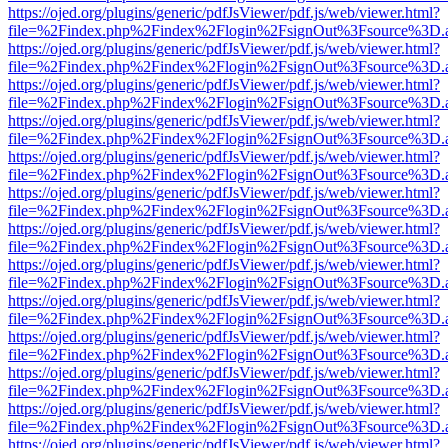
https://ojed.org/plugins/generic/pdfJsViewer/pdf.js/web/viewer.html?
file=%2Findex.php%2Findex%2Flogin%2FsignOut%3Fsource%3D.ame
https://ojed.org/plugins/generic/pdfJsViewer/pdf.js/web/viewer.html?
file=%2Findex.php%2Findex%2Flogin%2FsignOut%3Fsource%3D.ame
https://ojed.org/plugins/generic/pdfJsViewer/pdf.js/web/viewer.html?
file=%2Findex.php%2Findex%2Flogin%2FsignOut%3Fsource%3D.ame
https://ojed.org/plugins/generic/pdfJsViewer/pdf.js/web/viewer.html?
file=%2Findex.php%2Findex%2Flogin%2FsignOut%3Fsource%3D.ame
https://ojed.org/plugins/generic/pdfJsViewer/pdf.js/web/viewer.html?
file=%2Findex.php%2Findex%2Flogin%2FsignOut%3Fsource%3D.ame
https://ojed.org/plugins/generic/pdfJsViewer/pdf.js/web/viewer.html?
file=%2Findex.php%2Findex%2Flogin%2FsignOut%3Fsource%3D.ame
https://ojed.org/plugins/generic/pdfJsViewer/pdf.js/web/viewer.html?
file=%2Findex.php%2Findex%2Flogin%2FsignOut%3Fsource%3D.ame
https://ojed.org/plugins/generic/pdfJsViewer/pdf.js/web/viewer.html?
file=%2Findex.php%2Findex%2Flogin%2FsignOut%3Fsource%3D.ame
https://ojed.org/plugins/generic/pdfJsViewer/pdf.js/web/viewer.html?
file=%2Findex.php%2Findex%2Flogin%2FsignOut%3Fsource%3D.ame
https://ojed.org/plugins/generic/pdfJsViewer/pdf.js/web/viewer.html?
file=%2Findex.php%2Findex%2Flogin%2FsignOut%3Fsource%3D.ame
https://ojed.org/plugins/generic/pdfJsViewer/pdf.js/web/viewer.html?
file=%2Findex.php%2Findex%2Flogin%2FsignOut%3Fsource%3D.ame
https://ojed.org/plugins/generic/pdfJsViewer/pdf.js/web/viewer.html?
file=%2Findex.php%2Findex%2Flogin%2FsignOut%3Fsource%3D.ame
https://ojed.org/plugins/generic/pdfJsViewer/pdf.js/web/viewer.html?