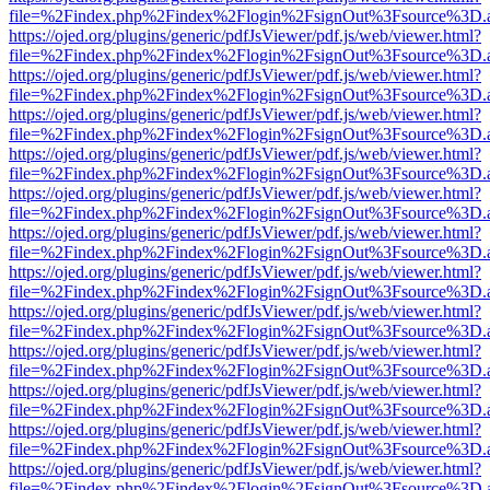
file=%2Findex.php%2Findex%2Flogin%2FsignOut%3Fsource%3D.ame
https://ojed.org/plugins/generic/pdfJsViewer/pdf.js/web/viewer.html?
file=%2Findex.php%2Findex%2Flogin%2FsignOut%3Fsource%3D.ame
https://ojed.org/plugins/generic/pdfJsViewer/pdf.js/web/viewer.html?
file=%2Findex.php%2Findex%2Flogin%2FsignOut%3Fsource%3D.ame
https://ojed.org/plugins/generic/pdfJsViewer/pdf.js/web/viewer.html?
file=%2Findex.php%2Findex%2Flogin%2FsignOut%3Fsource%3D.ame
https://ojed.org/plugins/generic/pdfJsViewer/pdf.js/web/viewer.html?
file=%2Findex.php%2Findex%2Flogin%2FsignOut%3Fsource%3D.ame
https://ojed.org/plugins/generic/pdfJsViewer/pdf.js/web/viewer.html?
file=%2Findex.php%2Findex%2Flogin%2FsignOut%3Fsource%3D.ame
https://ojed.org/plugins/generic/pdfJsViewer/pdf.js/web/viewer.html?
file=%2Findex.php%2Findex%2Flogin%2FsignOut%3Fsource%3D.ame
https://ojed.org/plugins/generic/pdfJsViewer/pdf.js/web/viewer.html?
file=%2Findex.php%2Findex%2Flogin%2FsignOut%3Fsource%3D.ame
https://ojed.org/plugins/generic/pdfJsViewer/pdf.js/web/viewer.html?
file=%2Findex.php%2Findex%2Flogin%2FsignOut%3Fsource%3D.ame
https://ojed.org/plugins/generic/pdfJsViewer/pdf.js/web/viewer.html?
file=%2Findex.php%2Findex%2Flogin%2FsignOut%3Fsource%3D.ame
https://ojed.org/plugins/generic/pdfJsViewer/pdf.js/web/viewer.html?
file=%2Findex.php%2Findex%2Flogin%2FsignOut%3Fsource%3D.ame
https://ojed.org/plugins/generic/pdfJsViewer/pdf.js/web/viewer.html?
file=%2Findex.php%2Findex%2Flogin%2FsignOut%3Fsource%3D.ame
https://ojed.org/plugins/generic/pdfJsViewer/pdf.js/web/viewer.html?
file=%2Findex.php%2Findex%2Flogin%2FsignOut%3Fsource%3D.ame