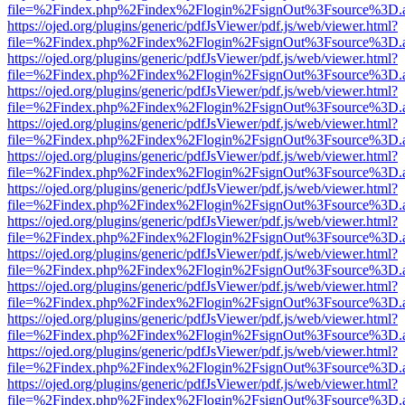
file=%2Findex.php%2Findex%2Flogin%2FsignOut%3Fsource%3D.ame
https://ojed.org/plugins/generic/pdfJsViewer/pdf.js/web/viewer.html?
file=%2Findex.php%2Findex%2Flogin%2FsignOut%3Fsource%3D.ame
https://ojed.org/plugins/generic/pdfJsViewer/pdf.js/web/viewer.html?
file=%2Findex.php%2Findex%2Flogin%2FsignOut%3Fsource%3D.ame
https://ojed.org/plugins/generic/pdfJsViewer/pdf.js/web/viewer.html?
file=%2Findex.php%2Findex%2Flogin%2FsignOut%3Fsource%3D.ame
https://ojed.org/plugins/generic/pdfJsViewer/pdf.js/web/viewer.html?
file=%2Findex.php%2Findex%2Flogin%2FsignOut%3Fsource%3D.ame
https://ojed.org/plugins/generic/pdfJsViewer/pdf.js/web/viewer.html?
file=%2Findex.php%2Findex%2Flogin%2FsignOut%3Fsource%3D.ame
https://ojed.org/plugins/generic/pdfJsViewer/pdf.js/web/viewer.html?
file=%2Findex.php%2Findex%2Flogin%2FsignOut%3Fsource%3D.ame
https://ojed.org/plugins/generic/pdfJsViewer/pdf.js/web/viewer.html?
file=%2Findex.php%2Findex%2Flogin%2FsignOut%3Fsource%3D.ame
https://ojed.org/plugins/generic/pdfJsViewer/pdf.js/web/viewer.html?
file=%2Findex.php%2Findex%2Flogin%2FsignOut%3Fsource%3D.ame
https://ojed.org/plugins/generic/pdfJsViewer/pdf.js/web/viewer.html?
file=%2Findex.php%2Findex%2Flogin%2FsignOut%3Fsource%3D.ame
https://ojed.org/plugins/generic/pdfJsViewer/pdf.js/web/viewer.html?
file=%2Findex.php%2Findex%2Flogin%2FsignOut%3Fsource%3D.ame
https://ojed.org/plugins/generic/pdfJsViewer/pdf.js/web/viewer.html?
file=%2Findex.php%2Findex%2Flogin%2FsignOut%3Fsource%3D.ame
https://ojed.org/plugins/generic/pdfJsViewer/pdf.js/web/viewer.html?
file=%2Findex.php%2Findex%2Flogin%2FsignOut%3Fsource%3D.ame