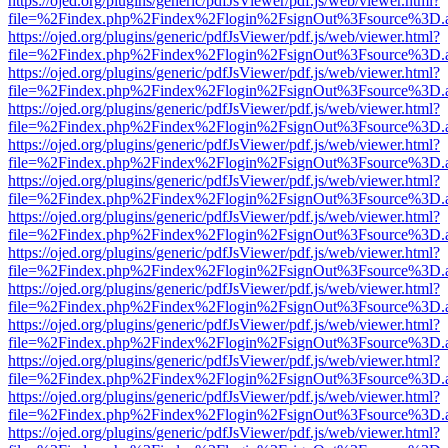
https://ojed.org/plugins/generic/pdfJsViewer/pdf.js/web/viewer.html?
file=%2Findex.php%2Findex%2Flogin%2FsignOut%3Fsource%3D.ame
https://ojed.org/plugins/generic/pdfJsViewer/pdf.js/web/viewer.html?
file=%2Findex.php%2Findex%2Flogin%2FsignOut%3Fsource%3D.ame
https://ojed.org/plugins/generic/pdfJsViewer/pdf.js/web/viewer.html?
file=%2Findex.php%2Findex%2Flogin%2FsignOut%3Fsource%3D.ame
https://ojed.org/plugins/generic/pdfJsViewer/pdf.js/web/viewer.html?
file=%2Findex.php%2Findex%2Flogin%2FsignOut%3Fsource%3D.ame
https://ojed.org/plugins/generic/pdfJsViewer/pdf.js/web/viewer.html?
file=%2Findex.php%2Findex%2Flogin%2FsignOut%3Fsource%3D.ame
https://ojed.org/plugins/generic/pdfJsViewer/pdf.js/web/viewer.html?
file=%2Findex.php%2Findex%2Flogin%2FsignOut%3Fsource%3D.ame
https://ojed.org/plugins/generic/pdfJsViewer/pdf.js/web/viewer.html?
file=%2Findex.php%2Findex%2Flogin%2FsignOut%3Fsource%3D.ame
https://ojed.org/plugins/generic/pdfJsViewer/pdf.js/web/viewer.html?
file=%2Findex.php%2Findex%2Flogin%2FsignOut%3Fsource%3D.ame
https://ojed.org/plugins/generic/pdfJsViewer/pdf.js/web/viewer.html?
file=%2Findex.php%2Findex%2Flogin%2FsignOut%3Fsource%3D.ame
https://ojed.org/plugins/generic/pdfJsViewer/pdf.js/web/viewer.html?
file=%2Findex.php%2Findex%2Flogin%2FsignOut%3Fsource%3D.ame
https://ojed.org/plugins/generic/pdfJsViewer/pdf.js/web/viewer.html?
file=%2Findex.php%2Findex%2Flogin%2FsignOut%3Fsource%3D.ame
https://ojed.org/plugins/generic/pdfJsViewer/pdf.js/web/viewer.html?
file=%2Findex.php%2Findex%2Flogin%2FsignOut%3Fsource%3D.ame
https://ojed.org/plugins/generic/pdfJsViewer/pdf.js/web/viewer.html?