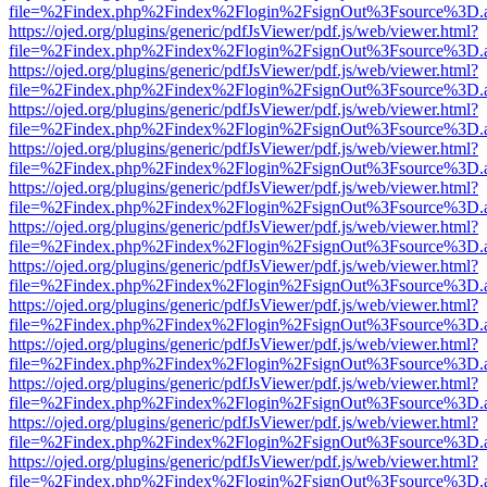
file=%2Findex.php%2Findex%2Flogin%2FsignOut%3Fsource%3D.ame
https://ojed.org/plugins/generic/pdfJsViewer/pdf.js/web/viewer.html?
file=%2Findex.php%2Findex%2Flogin%2FsignOut%3Fsource%3D.ame
https://ojed.org/plugins/generic/pdfJsViewer/pdf.js/web/viewer.html?
file=%2Findex.php%2Findex%2Flogin%2FsignOut%3Fsource%3D.ame
https://ojed.org/plugins/generic/pdfJsViewer/pdf.js/web/viewer.html?
file=%2Findex.php%2Findex%2Flogin%2FsignOut%3Fsource%3D.ame
https://ojed.org/plugins/generic/pdfJsViewer/pdf.js/web/viewer.html?
file=%2Findex.php%2Findex%2Flogin%2FsignOut%3Fsource%3D.ame
https://ojed.org/plugins/generic/pdfJsViewer/pdf.js/web/viewer.html?
file=%2Findex.php%2Findex%2Flogin%2FsignOut%3Fsource%3D.ame
https://ojed.org/plugins/generic/pdfJsViewer/pdf.js/web/viewer.html?
file=%2Findex.php%2Findex%2Flogin%2FsignOut%3Fsource%3D.ame
https://ojed.org/plugins/generic/pdfJsViewer/pdf.js/web/viewer.html?
file=%2Findex.php%2Findex%2Flogin%2FsignOut%3Fsource%3D.ame
https://ojed.org/plugins/generic/pdfJsViewer/pdf.js/web/viewer.html?
file=%2Findex.php%2Findex%2Flogin%2FsignOut%3Fsource%3D.ame
https://ojed.org/plugins/generic/pdfJsViewer/pdf.js/web/viewer.html?
file=%2Findex.php%2Findex%2Flogin%2FsignOut%3Fsource%3D.ame
https://ojed.org/plugins/generic/pdfJsViewer/pdf.js/web/viewer.html?
file=%2Findex.php%2Findex%2Flogin%2FsignOut%3Fsource%3D.ame
https://ojed.org/plugins/generic/pdfJsViewer/pdf.js/web/viewer.html?
file=%2Findex.php%2Findex%2Flogin%2FsignOut%3Fsource%3D.ame
https://ojed.org/plugins/generic/pdfJsViewer/pdf.js/web/viewer.html?
file=%2Findex.php%2Findex%2Flogin%2FsignOut%3Fsource%3D.ame