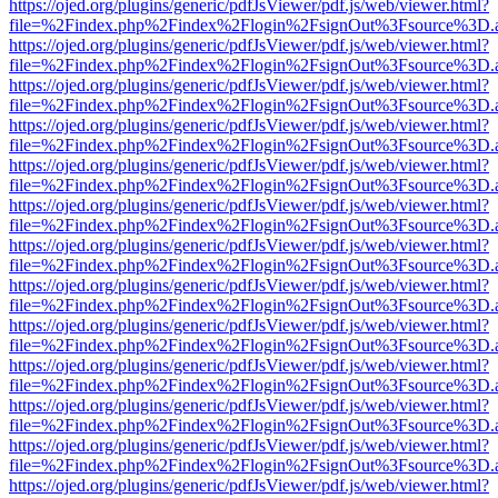
https://ojed.org/plugins/generic/pdfJsViewer/pdf.js/web/viewer.html?
file=%2Findex.php%2Findex%2Flogin%2FsignOut%3Fsource%3D.ame
https://ojed.org/plugins/generic/pdfJsViewer/pdf.js/web/viewer.html?
file=%2Findex.php%2Findex%2Flogin%2FsignOut%3Fsource%3D.ame
https://ojed.org/plugins/generic/pdfJsViewer/pdf.js/web/viewer.html?
file=%2Findex.php%2Findex%2Flogin%2FsignOut%3Fsource%3D.ame
https://ojed.org/plugins/generic/pdfJsViewer/pdf.js/web/viewer.html?
file=%2Findex.php%2Findex%2Flogin%2FsignOut%3Fsource%3D.ame
https://ojed.org/plugins/generic/pdfJsViewer/pdf.js/web/viewer.html?
file=%2Findex.php%2Findex%2Flogin%2FsignOut%3Fsource%3D.ame
https://ojed.org/plugins/generic/pdfJsViewer/pdf.js/web/viewer.html?
file=%2Findex.php%2Findex%2Flogin%2FsignOut%3Fsource%3D.ame
https://ojed.org/plugins/generic/pdfJsViewer/pdf.js/web/viewer.html?
file=%2Findex.php%2Findex%2Flogin%2FsignOut%3Fsource%3D.ame
https://ojed.org/plugins/generic/pdfJsViewer/pdf.js/web/viewer.html?
file=%2Findex.php%2Findex%2Flogin%2FsignOut%3Fsource%3D.ame
https://ojed.org/plugins/generic/pdfJsViewer/pdf.js/web/viewer.html?
file=%2Findex.php%2Findex%2Flogin%2FsignOut%3Fsource%3D.ame
https://ojed.org/plugins/generic/pdfJsViewer/pdf.js/web/viewer.html?
file=%2Findex.php%2Findex%2Flogin%2FsignOut%3Fsource%3D.ame
https://ojed.org/plugins/generic/pdfJsViewer/pdf.js/web/viewer.html?
file=%2Findex.php%2Findex%2Flogin%2FsignOut%3Fsource%3D.ame
https://ojed.org/plugins/generic/pdfJsViewer/pdf.js/web/viewer.html?
file=%2Findex.php%2Findex%2Flogin%2FsignOut%3Fsource%3D.ame
https://ojed.org/plugins/generic/pdfJsViewer/pdf.js/web/viewer.html?