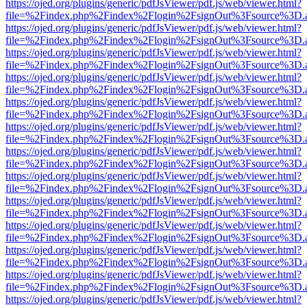
https://ojed.org/plugins/generic/pdfJsViewer/pdf.js/web/viewer.html?
file=%2Findex.php%2Findex%2Flogin%2FsignOut%3Fsource%3D.ame
https://ojed.org/plugins/generic/pdfJsViewer/pdf.js/web/viewer.html?
file=%2Findex.php%2Findex%2Flogin%2FsignOut%3Fsource%3D.ame
https://ojed.org/plugins/generic/pdfJsViewer/pdf.js/web/viewer.html?
file=%2Findex.php%2Findex%2Flogin%2FsignOut%3Fsource%3D.ame
https://ojed.org/plugins/generic/pdfJsViewer/pdf.js/web/viewer.html?
file=%2Findex.php%2Findex%2Flogin%2FsignOut%3Fsource%3D.ame
https://ojed.org/plugins/generic/pdfJsViewer/pdf.js/web/viewer.html?
file=%2Findex.php%2Findex%2Flogin%2FsignOut%3Fsource%3D.ame
https://ojed.org/plugins/generic/pdfJsViewer/pdf.js/web/viewer.html?
file=%2Findex.php%2Findex%2Flogin%2FsignOut%3Fsource%3D.ame
https://ojed.org/plugins/generic/pdfJsViewer/pdf.js/web/viewer.html?
file=%2Findex.php%2Findex%2Flogin%2FsignOut%3Fsource%3D.ame
https://ojed.org/plugins/generic/pdfJsViewer/pdf.js/web/viewer.html?
file=%2Findex.php%2Findex%2Flogin%2FsignOut%3Fsource%3D.ame
https://ojed.org/plugins/generic/pdfJsViewer/pdf.js/web/viewer.html?
file=%2Findex.php%2Findex%2Flogin%2FsignOut%3Fsource%3D.ame
https://ojed.org/plugins/generic/pdfJsViewer/pdf.js/web/viewer.html?
file=%2Findex.php%2Findex%2Flogin%2FsignOut%3Fsource%3D.ame
https://ojed.org/plugins/generic/pdfJsViewer/pdf.js/web/viewer.html?
file=%2Findex.php%2Findex%2Flogin%2FsignOut%3Fsource%3D.ame
https://ojed.org/plugins/generic/pdfJsViewer/pdf.js/web/viewer.html?
file=%2Findex.php%2Findex%2Flogin%2FsignOut%3Fsource%3D.ame
https://ojed.org/plugins/generic/pdfJsViewer/pdf.js/web/viewer.html?