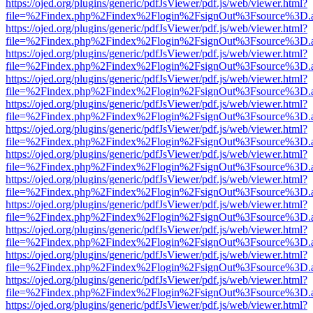
https://ojed.org/plugins/generic/pdfJsViewer/pdf.js/web/viewer.html?
file=%2Findex.php%2Findex%2Flogin%2FsignOut%3Fsource%3D.ame
https://ojed.org/plugins/generic/pdfJsViewer/pdf.js/web/viewer.html?
file=%2Findex.php%2Findex%2Flogin%2FsignOut%3Fsource%3D.ame
https://ojed.org/plugins/generic/pdfJsViewer/pdf.js/web/viewer.html?
file=%2Findex.php%2Findex%2Flogin%2FsignOut%3Fsource%3D.ame
https://ojed.org/plugins/generic/pdfJsViewer/pdf.js/web/viewer.html?
file=%2Findex.php%2Findex%2Flogin%2FsignOut%3Fsource%3D.ame
https://ojed.org/plugins/generic/pdfJsViewer/pdf.js/web/viewer.html?
file=%2Findex.php%2Findex%2Flogin%2FsignOut%3Fsource%3D.ame
https://ojed.org/plugins/generic/pdfJsViewer/pdf.js/web/viewer.html?
file=%2Findex.php%2Findex%2Flogin%2FsignOut%3Fsource%3D.ame
https://ojed.org/plugins/generic/pdfJsViewer/pdf.js/web/viewer.html?
file=%2Findex.php%2Findex%2Flogin%2FsignOut%3Fsource%3D.ame
https://ojed.org/plugins/generic/pdfJsViewer/pdf.js/web/viewer.html?
file=%2Findex.php%2Findex%2Flogin%2FsignOut%3Fsource%3D.ame
https://ojed.org/plugins/generic/pdfJsViewer/pdf.js/web/viewer.html?
file=%2Findex.php%2Findex%2Flogin%2FsignOut%3Fsource%3D.ame
https://ojed.org/plugins/generic/pdfJsViewer/pdf.js/web/viewer.html?
file=%2Findex.php%2Findex%2Flogin%2FsignOut%3Fsource%3D.ame
https://ojed.org/plugins/generic/pdfJsViewer/pdf.js/web/viewer.html?
file=%2Findex.php%2Findex%2Flogin%2FsignOut%3Fsource%3D.ame
https://ojed.org/plugins/generic/pdfJsViewer/pdf.js/web/viewer.html?
file=%2Findex.php%2Findex%2Flogin%2FsignOut%3Fsource%3D.ame
https://ojed.org/plugins/generic/pdfJsViewer/pdf.js/web/viewer.html?