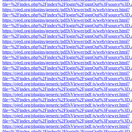
file=%2Findex.php%2Findex%2Flogin%2FsignOut%3Fsource%3D.ame
https://ojed.org/plugins/generic/pdfJsViewer/pdf.js/web/viewer.html?
file=%2Findex.php%2Findex%2Flogin%2FsignOut%3Fsource%3D.ame
https://ojed.org/plugins/generic/pdfJsViewer/pdf.js/web/viewer.html?
file=%2Findex.php%2Findex%2Flogin%2FsignOut%3Fsource%3D.ame
https://ojed.org/plugins/generic/pdfJsViewer/pdf.js/web/viewer.html?
file=%2Findex.php%2Findex%2Flogin%2FsignOut%3Fsource%3D.ame
https://ojed.org/plugins/generic/pdfJsViewer/pdf.js/web/viewer.html?
file=%2Findex.php%2Findex%2Flogin%2FsignOut%3Fsource%3D.ame
https://ojed.org/plugins/generic/pdfJsViewer/pdf.js/web/viewer.html?
file=%2Findex.php%2Findex%2Flogin%2FsignOut%3Fsource%3D.ame
https://ojed.org/plugins/generic/pdfJsViewer/pdf.js/web/viewer.html?
file=%2Findex.php%2Findex%2Flogin%2FsignOut%3Fsource%3D.ame
https://ojed.org/plugins/generic/pdfJsViewer/pdf.js/web/viewer.html?
file=%2Findex.php%2Findex%2Flogin%2FsignOut%3Fsource%3D.ame
https://ojed.org/plugins/generic/pdfJsViewer/pdf.js/web/viewer.html?
file=%2Findex.php%2Findex%2Flogin%2FsignOut%3Fsource%3D.ame
https://ojed.org/plugins/generic/pdfJsViewer/pdf.js/web/viewer.html?
file=%2Findex.php%2Findex%2Flogin%2FsignOut%3Fsource%3D.ame
https://ojed.org/plugins/generic/pdfJsViewer/pdf.js/web/viewer.html?
file=%2Findex.php%2Findex%2Flogin%2FsignOut%3Fsource%3D.ame
https://ojed.org/plugins/generic/pdfJsViewer/pdf.js/web/viewer.html?
file=%2Findex.php%2Findex%2Flogin%2FsignOut%3Fsource%3D.ame
https://ojed.org/plugins/generic/pdfJsViewer/pdf.js/web/viewer.html?
file=%2Findex.php%2Findex%2Flogin%2FsignOut%3Fsource%3D.ame