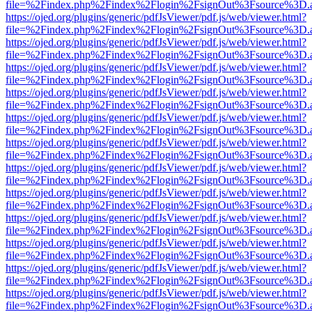
file=%2Findex.php%2Findex%2Flogin%2FsignOut%3Fsource%3D.ame
https://ojed.org/plugins/generic/pdfJsViewer/pdf.js/web/viewer.html?
file=%2Findex.php%2Findex%2Flogin%2FsignOut%3Fsource%3D.ame
https://ojed.org/plugins/generic/pdfJsViewer/pdf.js/web/viewer.html?
file=%2Findex.php%2Findex%2Flogin%2FsignOut%3Fsource%3D.ame
https://ojed.org/plugins/generic/pdfJsViewer/pdf.js/web/viewer.html?
file=%2Findex.php%2Findex%2Flogin%2FsignOut%3Fsource%3D.ame
https://ojed.org/plugins/generic/pdfJsViewer/pdf.js/web/viewer.html?
file=%2Findex.php%2Findex%2Flogin%2FsignOut%3Fsource%3D.ame
https://ojed.org/plugins/generic/pdfJsViewer/pdf.js/web/viewer.html?
file=%2Findex.php%2Findex%2Flogin%2FsignOut%3Fsource%3D.ame
https://ojed.org/plugins/generic/pdfJsViewer/pdf.js/web/viewer.html?
file=%2Findex.php%2Findex%2Flogin%2FsignOut%3Fsource%3D.ame
https://ojed.org/plugins/generic/pdfJsViewer/pdf.js/web/viewer.html?
file=%2Findex.php%2Findex%2Flogin%2FsignOut%3Fsource%3D.ame
https://ojed.org/plugins/generic/pdfJsViewer/pdf.js/web/viewer.html?
file=%2Findex.php%2Findex%2Flogin%2FsignOut%3Fsource%3D.ame
https://ojed.org/plugins/generic/pdfJsViewer/pdf.js/web/viewer.html?
file=%2Findex.php%2Findex%2Flogin%2FsignOut%3Fsource%3D.ame
https://ojed.org/plugins/generic/pdfJsViewer/pdf.js/web/viewer.html?
file=%2Findex.php%2Findex%2Flogin%2FsignOut%3Fsource%3D.ame
https://ojed.org/plugins/generic/pdfJsViewer/pdf.js/web/viewer.html?
file=%2Findex.php%2Findex%2Flogin%2FsignOut%3Fsource%3D.ame
https://ojed.org/plugins/generic/pdfJsViewer/pdf.js/web/viewer.html?
file=%2Findex.php%2Findex%2Flogin%2FsignOut%3Fsource%3D.ame