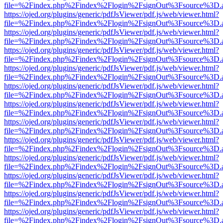
file=%2Findex.php%2Findex%2Flogin%2FsignOut%3Fsource%3D.ame
https://ojed.org/plugins/generic/pdfJsViewer/pdf.js/web/viewer.html?
file=%2Findex.php%2Findex%2Flogin%2FsignOut%3Fsource%3D.ame
https://ojed.org/plugins/generic/pdfJsViewer/pdf.js/web/viewer.html?
file=%2Findex.php%2Findex%2Flogin%2FsignOut%3Fsource%3D.ame
https://ojed.org/plugins/generic/pdfJsViewer/pdf.js/web/viewer.html?
file=%2Findex.php%2Findex%2Flogin%2FsignOut%3Fsource%3D.ame
https://ojed.org/plugins/generic/pdfJsViewer/pdf.js/web/viewer.html?
file=%2Findex.php%2Findex%2Flogin%2FsignOut%3Fsource%3D.ame
https://ojed.org/plugins/generic/pdfJsViewer/pdf.js/web/viewer.html?
file=%2Findex.php%2Findex%2Flogin%2FsignOut%3Fsource%3D.ame
https://ojed.org/plugins/generic/pdfJsViewer/pdf.js/web/viewer.html?
file=%2Findex.php%2Findex%2Flogin%2FsignOut%3Fsource%3D.ame
https://ojed.org/plugins/generic/pdfJsViewer/pdf.js/web/viewer.html?
file=%2Findex.php%2Findex%2Flogin%2FsignOut%3Fsource%3D.ame
https://ojed.org/plugins/generic/pdfJsViewer/pdf.js/web/viewer.html?
file=%2Findex.php%2Findex%2Flogin%2FsignOut%3Fsource%3D.ame
https://ojed.org/plugins/generic/pdfJsViewer/pdf.js/web/viewer.html?
file=%2Findex.php%2Findex%2Flogin%2FsignOut%3Fsource%3D.ame
https://ojed.org/plugins/generic/pdfJsViewer/pdf.js/web/viewer.html?
file=%2Findex.php%2Findex%2Flogin%2FsignOut%3Fsource%3D.ame
https://ojed.org/plugins/generic/pdfJsViewer/pdf.js/web/viewer.html?
file=%2Findex.php%2Findex%2Flogin%2FsignOut%3Fsource%3D.ame
https://ojed.org/plugins/generic/pdfJsViewer/pdf.js/web/viewer.html?
file=%2Findex.php%2Findex%2Flogin%2FsignOut%3Fsource%3D.ame