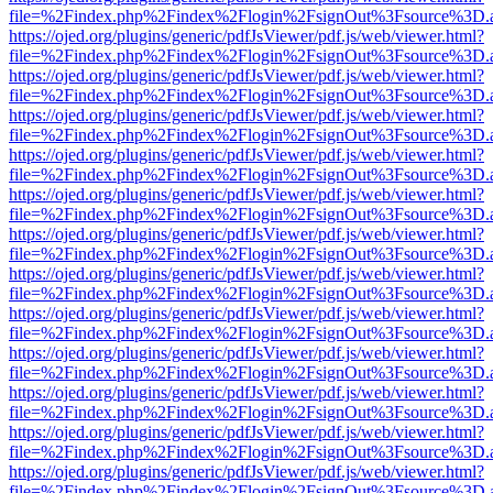
file=%2Findex.php%2Findex%2Flogin%2FsignOut%3Fsource%3D.ame
https://ojed.org/plugins/generic/pdfJsViewer/pdf.js/web/viewer.html?
file=%2Findex.php%2Findex%2Flogin%2FsignOut%3Fsource%3D.ame
https://ojed.org/plugins/generic/pdfJsViewer/pdf.js/web/viewer.html?
file=%2Findex.php%2Findex%2Flogin%2FsignOut%3Fsource%3D.ame
https://ojed.org/plugins/generic/pdfJsViewer/pdf.js/web/viewer.html?
file=%2Findex.php%2Findex%2Flogin%2FsignOut%3Fsource%3D.ame
https://ojed.org/plugins/generic/pdfJsViewer/pdf.js/web/viewer.html?
file=%2Findex.php%2Findex%2Flogin%2FsignOut%3Fsource%3D.ame
https://ojed.org/plugins/generic/pdfJsViewer/pdf.js/web/viewer.html?
file=%2Findex.php%2Findex%2Flogin%2FsignOut%3Fsource%3D.ame
https://ojed.org/plugins/generic/pdfJsViewer/pdf.js/web/viewer.html?
file=%2Findex.php%2Findex%2Flogin%2FsignOut%3Fsource%3D.ame
https://ojed.org/plugins/generic/pdfJsViewer/pdf.js/web/viewer.html?
file=%2Findex.php%2Findex%2Flogin%2FsignOut%3Fsource%3D.ame
https://ojed.org/plugins/generic/pdfJsViewer/pdf.js/web/viewer.html?
file=%2Findex.php%2Findex%2Flogin%2FsignOut%3Fsource%3D.ame
https://ojed.org/plugins/generic/pdfJsViewer/pdf.js/web/viewer.html?
file=%2Findex.php%2Findex%2Flogin%2FsignOut%3Fsource%3D.ame
https://ojed.org/plugins/generic/pdfJsViewer/pdf.js/web/viewer.html?
file=%2Findex.php%2Findex%2Flogin%2FsignOut%3Fsource%3D.ame
https://ojed.org/plugins/generic/pdfJsViewer/pdf.js/web/viewer.html?
file=%2Findex.php%2Findex%2Flogin%2FsignOut%3Fsource%3D.ame
https://ojed.org/plugins/generic/pdfJsViewer/pdf.js/web/viewer.html?
file=%2Findex.php%2Findex%2Flogin%2FsignOut%3Fsource%3D.ame