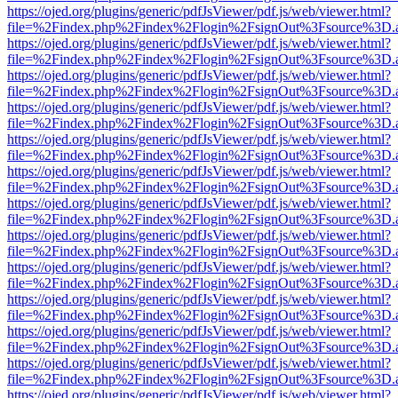
https://ojed.org/plugins/generic/pdfJsViewer/pdf.js/web/viewer.html?
file=%2Findex.php%2Findex%2Flogin%2FsignOut%3Fsource%3D.ame
https://ojed.org/plugins/generic/pdfJsViewer/pdf.js/web/viewer.html?
file=%2Findex.php%2Findex%2Flogin%2FsignOut%3Fsource%3D.ame
https://ojed.org/plugins/generic/pdfJsViewer/pdf.js/web/viewer.html?
file=%2Findex.php%2Findex%2Flogin%2FsignOut%3Fsource%3D.ame
https://ojed.org/plugins/generic/pdfJsViewer/pdf.js/web/viewer.html?
file=%2Findex.php%2Findex%2Flogin%2FsignOut%3Fsource%3D.ame
https://ojed.org/plugins/generic/pdfJsViewer/pdf.js/web/viewer.html?
file=%2Findex.php%2Findex%2Flogin%2FsignOut%3Fsource%3D.ame
https://ojed.org/plugins/generic/pdfJsViewer/pdf.js/web/viewer.html?
file=%2Findex.php%2Findex%2Flogin%2FsignOut%3Fsource%3D.ame
https://ojed.org/plugins/generic/pdfJsViewer/pdf.js/web/viewer.html?
file=%2Findex.php%2Findex%2Flogin%2FsignOut%3Fsource%3D.ame
https://ojed.org/plugins/generic/pdfJsViewer/pdf.js/web/viewer.html?
file=%2Findex.php%2Findex%2Flogin%2FsignOut%3Fsource%3D.ame
https://ojed.org/plugins/generic/pdfJsViewer/pdf.js/web/viewer.html?
file=%2Findex.php%2Findex%2Flogin%2FsignOut%3Fsource%3D.ame
https://ojed.org/plugins/generic/pdfJsViewer/pdf.js/web/viewer.html?
file=%2Findex.php%2Findex%2Flogin%2FsignOut%3Fsource%3D.ame
https://ojed.org/plugins/generic/pdfJsViewer/pdf.js/web/viewer.html?
file=%2Findex.php%2Findex%2Flogin%2FsignOut%3Fsource%3D.ame
https://ojed.org/plugins/generic/pdfJsViewer/pdf.js/web/viewer.html?
file=%2Findex.php%2Findex%2Flogin%2FsignOut%3Fsource%3D.ame
https://ojed.org/plugins/generic/pdfJsViewer/pdf.js/web/viewer.html?