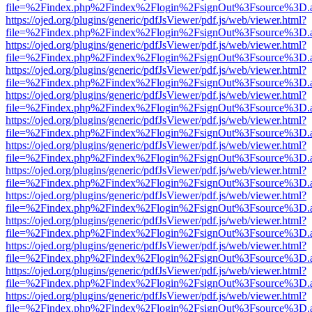
file=%2Findex.php%2Findex%2Flogin%2FsignOut%3Fsource%3D.ame
https://ojed.org/plugins/generic/pdfJsViewer/pdf.js/web/viewer.html?
file=%2Findex.php%2Findex%2Flogin%2FsignOut%3Fsource%3D.ame
https://ojed.org/plugins/generic/pdfJsViewer/pdf.js/web/viewer.html?
file=%2Findex.php%2Findex%2Flogin%2FsignOut%3Fsource%3D.ame
https://ojed.org/plugins/generic/pdfJsViewer/pdf.js/web/viewer.html?
file=%2Findex.php%2Findex%2Flogin%2FsignOut%3Fsource%3D.ame
https://ojed.org/plugins/generic/pdfJsViewer/pdf.js/web/viewer.html?
file=%2Findex.php%2Findex%2Flogin%2FsignOut%3Fsource%3D.ame
https://ojed.org/plugins/generic/pdfJsViewer/pdf.js/web/viewer.html?
file=%2Findex.php%2Findex%2Flogin%2FsignOut%3Fsource%3D.ame
https://ojed.org/plugins/generic/pdfJsViewer/pdf.js/web/viewer.html?
file=%2Findex.php%2Findex%2Flogin%2FsignOut%3Fsource%3D.ame
https://ojed.org/plugins/generic/pdfJsViewer/pdf.js/web/viewer.html?
file=%2Findex.php%2Findex%2Flogin%2FsignOut%3Fsource%3D.ame
https://ojed.org/plugins/generic/pdfJsViewer/pdf.js/web/viewer.html?
file=%2Findex.php%2Findex%2Flogin%2FsignOut%3Fsource%3D.ame
https://ojed.org/plugins/generic/pdfJsViewer/pdf.js/web/viewer.html?
file=%2Findex.php%2Findex%2Flogin%2FsignOut%3Fsource%3D.ame
https://ojed.org/plugins/generic/pdfJsViewer/pdf.js/web/viewer.html?
file=%2Findex.php%2Findex%2Flogin%2FsignOut%3Fsource%3D.ame
https://ojed.org/plugins/generic/pdfJsViewer/pdf.js/web/viewer.html?
file=%2Findex.php%2Findex%2Flogin%2FsignOut%3Fsource%3D.ame
https://ojed.org/plugins/generic/pdfJsViewer/pdf.js/web/viewer.html?
file=%2Findex.php%2Findex%2Flogin%2FsignOut%3Fsource%3D.ame