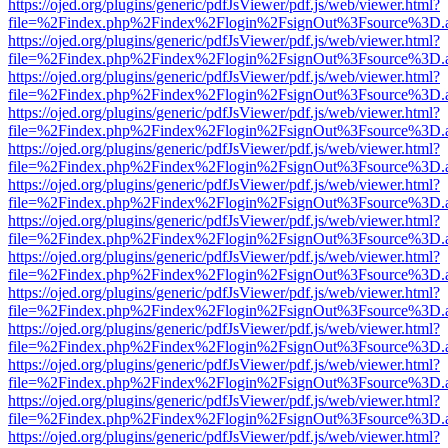
https://ojed.org/plugins/generic/pdfJsViewer/pdf.js/web/viewer.html?
file=%2Findex.php%2Findex%2Flogin%2FsignOut%3Fsource%3D.ame
https://ojed.org/plugins/generic/pdfJsViewer/pdf.js/web/viewer.html?
file=%2Findex.php%2Findex%2Flogin%2FsignOut%3Fsource%3D.ame
https://ojed.org/plugins/generic/pdfJsViewer/pdf.js/web/viewer.html?
file=%2Findex.php%2Findex%2Flogin%2FsignOut%3Fsource%3D.ame
https://ojed.org/plugins/generic/pdfJsViewer/pdf.js/web/viewer.html?
file=%2Findex.php%2Findex%2Flogin%2FsignOut%3Fsource%3D.ame
https://ojed.org/plugins/generic/pdfJsViewer/pdf.js/web/viewer.html?
file=%2Findex.php%2Findex%2Flogin%2FsignOut%3Fsource%3D.ame
https://ojed.org/plugins/generic/pdfJsViewer/pdf.js/web/viewer.html?
file=%2Findex.php%2Findex%2Flogin%2FsignOut%3Fsource%3D.ame
https://ojed.org/plugins/generic/pdfJsViewer/pdf.js/web/viewer.html?
file=%2Findex.php%2Findex%2Flogin%2FsignOut%3Fsource%3D.ame
https://ojed.org/plugins/generic/pdfJsViewer/pdf.js/web/viewer.html?
file=%2Findex.php%2Findex%2Flogin%2FsignOut%3Fsource%3D.ame
https://ojed.org/plugins/generic/pdfJsViewer/pdf.js/web/viewer.html?
file=%2Findex.php%2Findex%2Flogin%2FsignOut%3Fsource%3D.ame
https://ojed.org/plugins/generic/pdfJsViewer/pdf.js/web/viewer.html?
file=%2Findex.php%2Findex%2Flogin%2FsignOut%3Fsource%3D.ame
https://ojed.org/plugins/generic/pdfJsViewer/pdf.js/web/viewer.html?
file=%2Findex.php%2Findex%2Flogin%2FsignOut%3Fsource%3D.ame
https://ojed.org/plugins/generic/pdfJsViewer/pdf.js/web/viewer.html?
file=%2Findex.php%2Findex%2Flogin%2FsignOut%3Fsource%3D.ame
https://ojed.org/plugins/generic/pdfJsViewer/pdf.js/web/viewer.html?