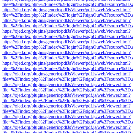
file=%2Findex.php%2Findex%2Flogin%2FsignOut%3Fsource%3D.ame
https://ojed.org/plugins/generic/pdfJsViewer/pdf.js/web/viewer.html?
file=%2Findex.php%2Findex%2Flogin%2FsignOut%3Fsource%3D.ame
https://ojed.org/plugins/generic/pdfJsViewer/pdf.js/web/viewer.html?
file=%2Findex.php%2Findex%2Flogin%2FsignOut%3Fsource%3D.ame
https://ojed.org/plugins/generic/pdfJsViewer/pdf.js/web/viewer.html?
file=%2Findex.php%2Findex%2Flogin%2FsignOut%3Fsource%3D.ame
https://ojed.org/plugins/generic/pdfJsViewer/pdf.js/web/viewer.html?
file=%2Findex.php%2Findex%2Flogin%2FsignOut%3Fsource%3D.ame
https://ojed.org/plugins/generic/pdfJsViewer/pdf.js/web/viewer.html?
file=%2Findex.php%2Findex%2Flogin%2FsignOut%3Fsource%3D.ame
https://ojed.org/plugins/generic/pdfJsViewer/pdf.js/web/viewer.html?
file=%2Findex.php%2Findex%2Flogin%2FsignOut%3Fsource%3D.ame
https://ojed.org/plugins/generic/pdfJsViewer/pdf.js/web/viewer.html?
file=%2Findex.php%2Findex%2Flogin%2FsignOut%3Fsource%3D.ame
https://ojed.org/plugins/generic/pdfJsViewer/pdf.js/web/viewer.html?
file=%2Findex.php%2Findex%2Flogin%2FsignOut%3Fsource%3D.ame
https://ojed.org/plugins/generic/pdfJsViewer/pdf.js/web/viewer.html?
file=%2Findex.php%2Findex%2Flogin%2FsignOut%3Fsource%3D.ame
https://ojed.org/plugins/generic/pdfJsViewer/pdf.js/web/viewer.html?
file=%2Findex.php%2Findex%2Flogin%2FsignOut%3Fsource%3D.ame
https://ojed.org/plugins/generic/pdfJsViewer/pdf.js/web/viewer.html?
file=%2Findex.php%2Findex%2Flogin%2FsignOut%3Fsource%3D.ame
https://ojed.org/plugins/generic/pdfJsViewer/pdf.js/web/viewer.html?
file=%2Findex.php%2Findex%2Flogin%2FsignOut%3Fsource%3D.ame