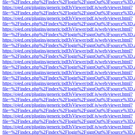
file=%2Findex.php%2Findex%2Flogin%2FsignOut%3Fsource%3D.ame
https://ojed.org/plugins/generic/pdfJsViewer/pdf.js/web/viewer.html?
file=%2Findex.php%2Findex%2Flogin%2FsignOut%3Fsource%3D.ame
https://ojed.org/plugins/generic/pdfJsViewer/pdf.js/web/viewer.html?
file=%2Findex.php%2Findex%2Flogin%2FsignOut%3Fsource%3D.ame
https://ojed.org/plugins/generic/pdfJsViewer/pdf.js/web/viewer.html?
file=%2Findex.php%2Findex%2Flogin%2FsignOut%3Fsource%3D.ame
https://ojed.org/plugins/generic/pdfJsViewer/pdf.js/web/viewer.html?
file=%2Findex.php%2Findex%2Flogin%2FsignOut%3Fsource%3D.ame
https://ojed.org/plugins/generic/pdfJsViewer/pdf.js/web/viewer.html?
file=%2Findex.php%2Findex%2Flogin%2FsignOut%3Fsource%3D.ame
https://ojed.org/plugins/generic/pdfJsViewer/pdf.js/web/viewer.html?
file=%2Findex.php%2Findex%2Flogin%2FsignOut%3Fsource%3D.ame
https://ojed.org/plugins/generic/pdfJsViewer/pdf.js/web/viewer.html?
file=%2Findex.php%2Findex%2Flogin%2FsignOut%3Fsource%3D.ame
https://ojed.org/plugins/generic/pdfJsViewer/pdf.js/web/viewer.html?
file=%2Findex.php%2Findex%2Flogin%2FsignOut%3Fsource%3D.ame
https://ojed.org/plugins/generic/pdfJsViewer/pdf.js/web/viewer.html?
file=%2Findex.php%2Findex%2Flogin%2FsignOut%3Fsource%3D.ame
https://ojed.org/plugins/generic/pdfJsViewer/pdf.js/web/viewer.html?
file=%2Findex.php%2Findex%2Flogin%2FsignOut%3Fsource%3D.ame
https://ojed.org/plugins/generic/pdfJsViewer/pdf.js/web/viewer.html?
file=%2Findex.php%2Findex%2Flogin%2FsignOut%3Fsource%3D.ame
https://ojed.org/plugins/generic/pdfJsViewer/pdf.js/web/viewer.html?
file=%2Findex.php%2Findex%2Flogin%2FsignOut%3Fsource%3D.ame