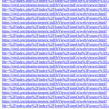
file=%2Findex.php%2Findex%2Flogin%2FsignOut%3Fsource%3D.ame
https://ojed.org/plugins/generic/pdfJsViewer/pdf.js/web/viewer.html?
file=%2Findex.php%2Findex%2Flogin%2FsignOut%3Fsource%3D.ame
https://ojed.org/plugins/generic/pdfJsViewer/pdf.js/web/viewer.html?
file=%2Findex.php%2Findex%2Flogin%2FsignOut%3Fsource%3D.ame
https://ojed.org/plugins/generic/pdfJsViewer/pdf.js/web/viewer.html?
file=%2Findex.php%2Findex%2Flogin%2FsignOut%3Fsource%3D.ame
https://ojed.org/plugins/generic/pdfJsViewer/pdf.js/web/viewer.html?
file=%2Findex.php%2Findex%2Flogin%2FsignOut%3Fsource%3D.ame
https://ojed.org/plugins/generic/pdfJsViewer/pdf.js/web/viewer.html?
file=%2Findex.php%2Findex%2Flogin%2FsignOut%3Fsource%3D.ame
https://ojed.org/plugins/generic/pdfJsViewer/pdf.js/web/viewer.html?
file=%2Findex.php%2Findex%2Flogin%2FsignOut%3Fsource%3D.ame
https://ojed.org/plugins/generic/pdfJsViewer/pdf.js/web/viewer.html?
file=%2Findex.php%2Findex%2Flogin%2FsignOut%3Fsource%3D.ame
https://ojed.org/plugins/generic/pdfJsViewer/pdf.js/web/viewer.html?
file=%2Findex.php%2Findex%2Flogin%2FsignOut%3Fsource%3D.ame
https://ojed.org/plugins/generic/pdfJsViewer/pdf.js/web/viewer.html?
file=%2Findex.php%2Findex%2Flogin%2FsignOut%3Fsource%3D.ame
https://ojed.org/plugins/generic/pdfJsViewer/pdf.js/web/viewer.html?
file=%2Findex.php%2Findex%2Flogin%2FsignOut%3Fsource%3D.ame
https://ojed.org/plugins/generic/pdfJsViewer/pdf.js/web/viewer.html?
file=%2Findex.php%2Findex%2Flogin%2FsignOut%3Fsource%3D.ame
https://ojed.org/plugins/generic/pdfJsViewer/pdf.js/web/viewer.html?
file=%2Findex.php%2Findex%2Flogin%2FsignOut%3Fsource%3D.ame