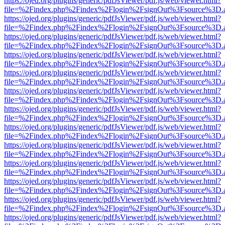
https://ojed.org/plugins/generic/pdfJsViewer/pdf.js/web/viewer.html?
file=%2Findex.php%2Findex%2Flogin%2FsignOut%3Fsource%3D.ame
https://ojed.org/plugins/generic/pdfJsViewer/pdf.js/web/viewer.html?
file=%2Findex.php%2Findex%2Flogin%2FsignOut%3Fsource%3D.ame
https://ojed.org/plugins/generic/pdfJsViewer/pdf.js/web/viewer.html?
file=%2Findex.php%2Findex%2Flogin%2FsignOut%3Fsource%3D.ame
https://ojed.org/plugins/generic/pdfJsViewer/pdf.js/web/viewer.html?
file=%2Findex.php%2Findex%2Flogin%2FsignOut%3Fsource%3D.ame
https://ojed.org/plugins/generic/pdfJsViewer/pdf.js/web/viewer.html?
file=%2Findex.php%2Findex%2Flogin%2FsignOut%3Fsource%3D.ame
https://ojed.org/plugins/generic/pdfJsViewer/pdf.js/web/viewer.html?
file=%2Findex.php%2Findex%2Flogin%2FsignOut%3Fsource%3D.ame
https://ojed.org/plugins/generic/pdfJsViewer/pdf.js/web/viewer.html?
file=%2Findex.php%2Findex%2Flogin%2FsignOut%3Fsource%3D.ame
https://ojed.org/plugins/generic/pdfJsViewer/pdf.js/web/viewer.html?
file=%2Findex.php%2Findex%2Flogin%2FsignOut%3Fsource%3D.ame
https://ojed.org/plugins/generic/pdfJsViewer/pdf.js/web/viewer.html?
file=%2Findex.php%2Findex%2Flogin%2FsignOut%3Fsource%3D.ame
https://ojed.org/plugins/generic/pdfJsViewer/pdf.js/web/viewer.html?
file=%2Findex.php%2Findex%2Flogin%2FsignOut%3Fsource%3D.ame
https://ojed.org/plugins/generic/pdfJsViewer/pdf.js/web/viewer.html?
file=%2Findex.php%2Findex%2Flogin%2FsignOut%3Fsource%3D.ame
https://ojed.org/plugins/generic/pdfJsViewer/pdf.js/web/viewer.html?
file=%2Findex.php%2Findex%2Flogin%2FsignOut%3Fsource%3D.ame
https://ojed.org/plugins/generic/pdfJsViewer/pdf.js/web/viewer.html?