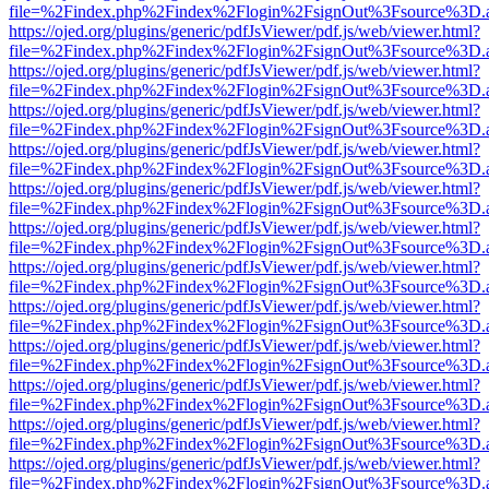
file=%2Findex.php%2Findex%2Flogin%2FsignOut%3Fsource%3D.ame
https://ojed.org/plugins/generic/pdfJsViewer/pdf.js/web/viewer.html?
file=%2Findex.php%2Findex%2Flogin%2FsignOut%3Fsource%3D.ame
https://ojed.org/plugins/generic/pdfJsViewer/pdf.js/web/viewer.html?
file=%2Findex.php%2Findex%2Flogin%2FsignOut%3Fsource%3D.ame
https://ojed.org/plugins/generic/pdfJsViewer/pdf.js/web/viewer.html?
file=%2Findex.php%2Findex%2Flogin%2FsignOut%3Fsource%3D.ame
https://ojed.org/plugins/generic/pdfJsViewer/pdf.js/web/viewer.html?
file=%2Findex.php%2Findex%2Flogin%2FsignOut%3Fsource%3D.ame
https://ojed.org/plugins/generic/pdfJsViewer/pdf.js/web/viewer.html?
file=%2Findex.php%2Findex%2Flogin%2FsignOut%3Fsource%3D.ame
https://ojed.org/plugins/generic/pdfJsViewer/pdf.js/web/viewer.html?
file=%2Findex.php%2Findex%2Flogin%2FsignOut%3Fsource%3D.ame
https://ojed.org/plugins/generic/pdfJsViewer/pdf.js/web/viewer.html?
file=%2Findex.php%2Findex%2Flogin%2FsignOut%3Fsource%3D.ame
https://ojed.org/plugins/generic/pdfJsViewer/pdf.js/web/viewer.html?
file=%2Findex.php%2Findex%2Flogin%2FsignOut%3Fsource%3D.ame
https://ojed.org/plugins/generic/pdfJsViewer/pdf.js/web/viewer.html?
file=%2Findex.php%2Findex%2Flogin%2FsignOut%3Fsource%3D.ame
https://ojed.org/plugins/generic/pdfJsViewer/pdf.js/web/viewer.html?
file=%2Findex.php%2Findex%2Flogin%2FsignOut%3Fsource%3D.ame
https://ojed.org/plugins/generic/pdfJsViewer/pdf.js/web/viewer.html?
file=%2Findex.php%2Findex%2Flogin%2FsignOut%3Fsource%3D.ame
https://ojed.org/plugins/generic/pdfJsViewer/pdf.js/web/viewer.html?
file=%2Findex.php%2Findex%2Flogin%2FsignOut%3Fsource%3D.ame