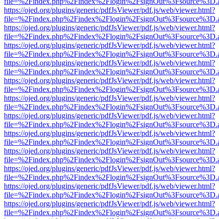
file=%2Findex.php%2Findex%2Flogin%2FsignOut%3Fsource%3D.ame
https://ojed.org/plugins/generic/pdfJsViewer/pdf.js/web/viewer.html?
file=%2Findex.php%2Findex%2Flogin%2FsignOut%3Fsource%3D.ame
https://ojed.org/plugins/generic/pdfJsViewer/pdf.js/web/viewer.html?
file=%2Findex.php%2Findex%2Flogin%2FsignOut%3Fsource%3D.ame
https://ojed.org/plugins/generic/pdfJsViewer/pdf.js/web/viewer.html?
file=%2Findex.php%2Findex%2Flogin%2FsignOut%3Fsource%3D.ame
https://ojed.org/plugins/generic/pdfJsViewer/pdf.js/web/viewer.html?
file=%2Findex.php%2Findex%2Flogin%2FsignOut%3Fsource%3D.ame
https://ojed.org/plugins/generic/pdfJsViewer/pdf.js/web/viewer.html?
file=%2Findex.php%2Findex%2Flogin%2FsignOut%3Fsource%3D.ame
https://ojed.org/plugins/generic/pdfJsViewer/pdf.js/web/viewer.html?
file=%2Findex.php%2Findex%2Flogin%2FsignOut%3Fsource%3D.ame
https://ojed.org/plugins/generic/pdfJsViewer/pdf.js/web/viewer.html?
file=%2Findex.php%2Findex%2Flogin%2FsignOut%3Fsource%3D.ame
https://ojed.org/plugins/generic/pdfJsViewer/pdf.js/web/viewer.html?
file=%2Findex.php%2Findex%2Flogin%2FsignOut%3Fsource%3D.ame
https://ojed.org/plugins/generic/pdfJsViewer/pdf.js/web/viewer.html?
file=%2Findex.php%2Findex%2Flogin%2FsignOut%3Fsource%3D.ame
https://ojed.org/plugins/generic/pdfJsViewer/pdf.js/web/viewer.html?
file=%2Findex.php%2Findex%2Flogin%2FsignOut%3Fsource%3D.ame
https://ojed.org/plugins/generic/pdfJsViewer/pdf.js/web/viewer.html?
file=%2Findex.php%2Findex%2Flogin%2FsignOut%3Fsource%3D.ame
https://ojed.org/plugins/generic/pdfJsViewer/pdf.js/web/viewer.html?
file=%2Findex.php%2Findex%2Flogin%2FsignOut%3Fsource%3D.ame