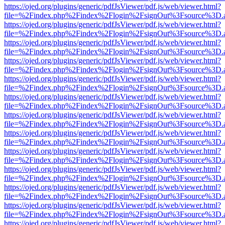
https://ojed.org/plugins/generic/pdfJsViewer/pdf.js/web/viewer.html?
file=%2Findex.php%2Findex%2Flogin%2FsignOut%3Fsource%3D.ame
https://ojed.org/plugins/generic/pdfJsViewer/pdf.js/web/viewer.html?
file=%2Findex.php%2Findex%2Flogin%2FsignOut%3Fsource%3D.ame
https://ojed.org/plugins/generic/pdfJsViewer/pdf.js/web/viewer.html?
file=%2Findex.php%2Findex%2Flogin%2FsignOut%3Fsource%3D.ame
https://ojed.org/plugins/generic/pdfJsViewer/pdf.js/web/viewer.html?
file=%2Findex.php%2Findex%2Flogin%2FsignOut%3Fsource%3D.ame
https://ojed.org/plugins/generic/pdfJsViewer/pdf.js/web/viewer.html?
file=%2Findex.php%2Findex%2Flogin%2FsignOut%3Fsource%3D.ame
https://ojed.org/plugins/generic/pdfJsViewer/pdf.js/web/viewer.html?
file=%2Findex.php%2Findex%2Flogin%2FsignOut%3Fsource%3D.ame
https://ojed.org/plugins/generic/pdfJsViewer/pdf.js/web/viewer.html?
file=%2Findex.php%2Findex%2Flogin%2FsignOut%3Fsource%3D.ame
https://ojed.org/plugins/generic/pdfJsViewer/pdf.js/web/viewer.html?
file=%2Findex.php%2Findex%2Flogin%2FsignOut%3Fsource%3D.ame
https://ojed.org/plugins/generic/pdfJsViewer/pdf.js/web/viewer.html?
file=%2Findex.php%2Findex%2Flogin%2FsignOut%3Fsource%3D.ame
https://ojed.org/plugins/generic/pdfJsViewer/pdf.js/web/viewer.html?
file=%2Findex.php%2Findex%2Flogin%2FsignOut%3Fsource%3D.ame
https://ojed.org/plugins/generic/pdfJsViewer/pdf.js/web/viewer.html?
file=%2Findex.php%2Findex%2Flogin%2FsignOut%3Fsource%3D.ame
https://ojed.org/plugins/generic/pdfJsViewer/pdf.js/web/viewer.html?
file=%2Findex.php%2Findex%2Flogin%2FsignOut%3Fsource%3D.ame
https://ojed.org/plugins/generic/pdfJsViewer/pdf.js/web/viewer.html?