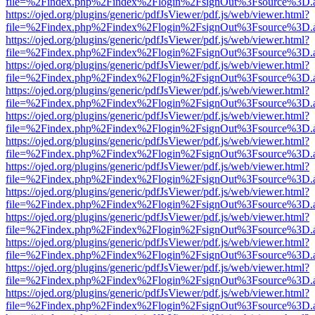
file=%2Findex.php%2Findex%2Flogin%2FsignOut%3Fsource%3D.ame
https://ojed.org/plugins/generic/pdfJsViewer/pdf.js/web/viewer.html?
file=%2Findex.php%2Findex%2Flogin%2FsignOut%3Fsource%3D.ame
https://ojed.org/plugins/generic/pdfJsViewer/pdf.js/web/viewer.html?
file=%2Findex.php%2Findex%2Flogin%2FsignOut%3Fsource%3D.ame
https://ojed.org/plugins/generic/pdfJsViewer/pdf.js/web/viewer.html?
file=%2Findex.php%2Findex%2Flogin%2FsignOut%3Fsource%3D.ame
https://ojed.org/plugins/generic/pdfJsViewer/pdf.js/web/viewer.html?
file=%2Findex.php%2Findex%2Flogin%2FsignOut%3Fsource%3D.ame
https://ojed.org/plugins/generic/pdfJsViewer/pdf.js/web/viewer.html?
file=%2Findex.php%2Findex%2Flogin%2FsignOut%3Fsource%3D.ame
https://ojed.org/plugins/generic/pdfJsViewer/pdf.js/web/viewer.html?
file=%2Findex.php%2Findex%2Flogin%2FsignOut%3Fsource%3D.ame
https://ojed.org/plugins/generic/pdfJsViewer/pdf.js/web/viewer.html?
file=%2Findex.php%2Findex%2Flogin%2FsignOut%3Fsource%3D.ame
https://ojed.org/plugins/generic/pdfJsViewer/pdf.js/web/viewer.html?
file=%2Findex.php%2Findex%2Flogin%2FsignOut%3Fsource%3D.ame
https://ojed.org/plugins/generic/pdfJsViewer/pdf.js/web/viewer.html?
file=%2Findex.php%2Findex%2Flogin%2FsignOut%3Fsource%3D.ame
https://ojed.org/plugins/generic/pdfJsViewer/pdf.js/web/viewer.html?
file=%2Findex.php%2Findex%2Flogin%2FsignOut%3Fsource%3D.ame
https://ojed.org/plugins/generic/pdfJsViewer/pdf.js/web/viewer.html?
file=%2Findex.php%2Findex%2Flogin%2FsignOut%3Fsource%3D.ame
https://ojed.org/plugins/generic/pdfJsViewer/pdf.js/web/viewer.html?
file=%2Findex.php%2Findex%2Flogin%2FsignOut%3Fsource%3D.ame