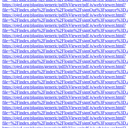
https://ojed.org/plugins/generic/pdfJsViewer/pdf.js/web/viewer.html?
file=%2Findex.php%2Findex%2Flogin%2FsignOut%3Fsource%3D.ame
https://ojed.org/plugins/generic/pdfJsViewer/pdf.js/web/viewer.html?
file=%2Findex.php%2Findex%2Flogin%2FsignOut%3Fsource%3D.ame
https://ojed.org/plugins/generic/pdfJsViewer/pdf.js/web/viewer.html?
file=%2Findex.php%2Findex%2Flogin%2FsignOut%3Fsource%3D.ame
https://ojed.org/plugins/generic/pdfJsViewer/pdf.js/web/viewer.html?
file=%2Findex.php%2Findex%2Flogin%2FsignOut%3Fsource%3D.ame
https://ojed.org/plugins/generic/pdfJsViewer/pdf.js/web/viewer.html?
file=%2Findex.php%2Findex%2Flogin%2FsignOut%3Fsource%3D.ame
https://ojed.org/plugins/generic/pdfJsViewer/pdf.js/web/viewer.html?
file=%2Findex.php%2Findex%2Flogin%2FsignOut%3Fsource%3D.ame
https://ojed.org/plugins/generic/pdfJsViewer/pdf.js/web/viewer.html?
file=%2Findex.php%2Findex%2Flogin%2FsignOut%3Fsource%3D.ame
https://ojed.org/plugins/generic/pdfJsViewer/pdf.js/web/viewer.html?
file=%2Findex.php%2Findex%2Flogin%2FsignOut%3Fsource%3D.ame
https://ojed.org/plugins/generic/pdfJsViewer/pdf.js/web/viewer.html?
file=%2Findex.php%2Findex%2Flogin%2FsignOut%3Fsource%3D.ame
https://ojed.org/plugins/generic/pdfJsViewer/pdf.js/web/viewer.html?
file=%2Findex.php%2Findex%2Flogin%2FsignOut%3Fsource%3D.ame
https://ojed.org/plugins/generic/pdfJsViewer/pdf.js/web/viewer.html?
file=%2Findex.php%2Findex%2Flogin%2FsignOut%3Fsource%3D.ame
https://ojed.org/plugins/generic/pdfJsViewer/pdf.js/web/viewer.html?
file=%2Findex.php%2Findex%2Flogin%2FsignOut%3Fsource%3D.ame