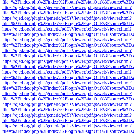
file=%2Findex.php%2Findex%2Flogin%2FsignOut%3Fsource%3D.ame
https://ojed.org/plugins/generic/pdfJsViewer/pdf.js/web/viewer.html?
file=%2Findex.php%2Findex%2Flogin%2FsignOut%3Fsource%3D.ame
https://ojed.org/plugins/generic/pdfJsViewer/pdf.js/web/viewer.html?
file=%2Findex.php%2Findex%2Flogin%2FsignOut%3Fsource%3D.ame
https://ojed.org/plugins/generic/pdfJsViewer/pdf.js/web/viewer.html?
file=%2Findex.php%2Findex%2Flogin%2FsignOut%3Fsource%3D.ame
https://ojed.org/plugins/generic/pdfJsViewer/pdf.js/web/viewer.html?
file=%2Findex.php%2Findex%2Flogin%2FsignOut%3Fsource%3D.ame
https://ojed.org/plugins/generic/pdfJsViewer/pdf.js/web/viewer.html?
file=%2Findex.php%2Findex%2Flogin%2FsignOut%3Fsource%3D.ame
https://ojed.org/plugins/generic/pdfJsViewer/pdf.js/web/viewer.html?
file=%2Findex.php%2Findex%2Flogin%2FsignOut%3Fsource%3D.ame
https://ojed.org/plugins/generic/pdfJsViewer/pdf.js/web/viewer.html?
file=%2Findex.php%2Findex%2Flogin%2FsignOut%3Fsource%3D.ame
https://ojed.org/plugins/generic/pdfJsViewer/pdf.js/web/viewer.html?
file=%2Findex.php%2Findex%2Flogin%2FsignOut%3Fsource%3D.ame
https://ojed.org/plugins/generic/pdfJsViewer/pdf.js/web/viewer.html?
file=%2Findex.php%2Findex%2Flogin%2FsignOut%3Fsource%3D.ame
https://ojed.org/plugins/generic/pdfJsViewer/pdf.js/web/viewer.html?
file=%2Findex.php%2Findex%2Flogin%2FsignOut%3Fsource%3D.ame
https://ojed.org/plugins/generic/pdfJsViewer/pdf.js/web/viewer.html?
file=%2Findex.php%2Findex%2Flogin%2FsignOut%3Fsource%3D.ame
https://ojed.org/plugins/generic/pdfJsViewer/pdf.js/web/viewer.html?
file=%2Findex.php%2Findex%2Flogin%2FsignOut%3Fsource%3D.ame