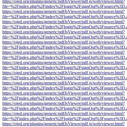
https://ojed.org/plugins/generic/pdfJsViewer/pdf.js/web/viewer.html?
file=%2Findex.php%2Findex%2Flogin%2FsignOut%3Fsource%3D.ame
https://ojed.org/plugins/generic/pdfJsViewer/pdf.js/web/viewer.html?
file=%2Findex.php%2Findex%2Flogin%2FsignOut%3Fsource%3D.ame
https://ojed.org/plugins/generic/pdfJsViewer/pdf.js/web/viewer.html?
file=%2Findex.php%2Findex%2Flogin%2FsignOut%3Fsource%3D.ame
https://ojed.org/plugins/generic/pdfJsViewer/pdf.js/web/viewer.html?
file=%2Findex.php%2Findex%2Flogin%2FsignOut%3Fsource%3D.ame
https://ojed.org/plugins/generic/pdfJsViewer/pdf.js/web/viewer.html?
file=%2Findex.php%2Findex%2Flogin%2FsignOut%3Fsource%3D.ame
https://ojed.org/plugins/generic/pdfJsViewer/pdf.js/web/viewer.html?
file=%2Findex.php%2Findex%2Flogin%2FsignOut%3Fsource%3D.ame
https://ojed.org/plugins/generic/pdfJsViewer/pdf.js/web/viewer.html?
file=%2Findex.php%2Findex%2Flogin%2FsignOut%3Fsource%3D.ame
https://ojed.org/plugins/generic/pdfJsViewer/pdf.js/web/viewer.html?
file=%2Findex.php%2Findex%2Flogin%2FsignOut%3Fsource%3D.ame
https://ojed.org/plugins/generic/pdfJsViewer/pdf.js/web/viewer.html?
file=%2Findex.php%2Findex%2Flogin%2FsignOut%3Fsource%3D.ame
https://ojed.org/plugins/generic/pdfJsViewer/pdf.js/web/viewer.html?
file=%2Findex.php%2Findex%2Flogin%2FsignOut%3Fsource%3D.ame
https://ojed.org/plugins/generic/pdfJsViewer/pdf.js/web/viewer.html?
file=%2Findex.php%2Findex%2Flogin%2FsignOut%3Fsource%3D.ame
https://ojed.org/plugins/generic/pdfJsViewer/pdf.js/web/viewer.html?
file=%2Findex.php%2Findex%2Flogin%2FsignOut%3Fsource%3D.ame
https://ojed.org/plugins/generic/pdfJsViewer/pdf.js/web/viewer.html?