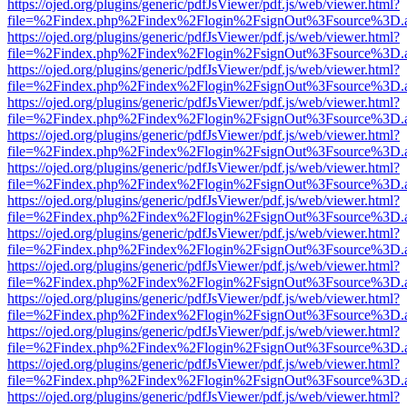
https://ojed.org/plugins/generic/pdfJsViewer/pdf.js/web/viewer.html?
file=%2Findex.php%2Findex%2Flogin%2FsignOut%3Fsource%3D.ame
https://ojed.org/plugins/generic/pdfJsViewer/pdf.js/web/viewer.html?
file=%2Findex.php%2Findex%2Flogin%2FsignOut%3Fsource%3D.ame
https://ojed.org/plugins/generic/pdfJsViewer/pdf.js/web/viewer.html?
file=%2Findex.php%2Findex%2Flogin%2FsignOut%3Fsource%3D.ame
https://ojed.org/plugins/generic/pdfJsViewer/pdf.js/web/viewer.html?
file=%2Findex.php%2Findex%2Flogin%2FsignOut%3Fsource%3D.ame
https://ojed.org/plugins/generic/pdfJsViewer/pdf.js/web/viewer.html?
file=%2Findex.php%2Findex%2Flogin%2FsignOut%3Fsource%3D.ame
https://ojed.org/plugins/generic/pdfJsViewer/pdf.js/web/viewer.html?
file=%2Findex.php%2Findex%2Flogin%2FsignOut%3Fsource%3D.ame
https://ojed.org/plugins/generic/pdfJsViewer/pdf.js/web/viewer.html?
file=%2Findex.php%2Findex%2Flogin%2FsignOut%3Fsource%3D.ame
https://ojed.org/plugins/generic/pdfJsViewer/pdf.js/web/viewer.html?
file=%2Findex.php%2Findex%2Flogin%2FsignOut%3Fsource%3D.ame
https://ojed.org/plugins/generic/pdfJsViewer/pdf.js/web/viewer.html?
file=%2Findex.php%2Findex%2Flogin%2FsignOut%3Fsource%3D.ame
https://ojed.org/plugins/generic/pdfJsViewer/pdf.js/web/viewer.html?
file=%2Findex.php%2Findex%2Flogin%2FsignOut%3Fsource%3D.ame
https://ojed.org/plugins/generic/pdfJsViewer/pdf.js/web/viewer.html?
file=%2Findex.php%2Findex%2Flogin%2FsignOut%3Fsource%3D.ame
https://ojed.org/plugins/generic/pdfJsViewer/pdf.js/web/viewer.html?
file=%2Findex.php%2Findex%2Flogin%2FsignOut%3Fsource%3D.ame
https://ojed.org/plugins/generic/pdfJsViewer/pdf.js/web/viewer.html?