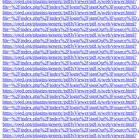
https://ojed.org/plugins/generic/pdfJsViewer/pdf.js/web/viewer.html?
file=%2Findex.php%2Findex%2Flogin%2FsignOut%3Fsource%3D.ame
https://ojed.org/plugins/generic/pdfJsViewer/pdf.js/web/viewer.html?
file=%2Findex.php%2Findex%2Flogin%2FsignOut%3Fsource%3D.ame
https://ojed.org/plugins/generic/pdfJsViewer/pdf.js/web/viewer.html?
file=%2Findex.php%2Findex%2Flogin%2FsignOut%3Fsource%3D.ame
https://ojed.org/plugins/generic/pdfJsViewer/pdf.js/web/viewer.html?
file=%2Findex.php%2Findex%2Flogin%2FsignOut%3Fsource%3D.ame
https://ojed.org/plugins/generic/pdfJsViewer/pdf.js/web/viewer.html?
file=%2Findex.php%2Findex%2Flogin%2FsignOut%3Fsource%3D.ame
https://ojed.org/plugins/generic/pdfJsViewer/pdf.js/web/viewer.html?
file=%2Findex.php%2Findex%2Flogin%2FsignOut%3Fsource%3D.ame
https://ojed.org/plugins/generic/pdfJsViewer/pdf.js/web/viewer.html?
file=%2Findex.php%2Findex%2Flogin%2FsignOut%3Fsource%3D.ame
https://ojed.org/plugins/generic/pdfJsViewer/pdf.js/web/viewer.html?
file=%2Findex.php%2Findex%2Flogin%2FsignOut%3Fsource%3D.ame
https://ojed.org/plugins/generic/pdfJsViewer/pdf.js/web/viewer.html?
file=%2Findex.php%2Findex%2Flogin%2FsignOut%3Fsource%3D.ame
https://ojed.org/plugins/generic/pdfJsViewer/pdf.js/web/viewer.html?
file=%2Findex.php%2Findex%2Flogin%2FsignOut%3Fsource%3D.ame
https://ojed.org/plugins/generic/pdfJsViewer/pdf.js/web/viewer.html?
file=%2Findex.php%2Findex%2Flogin%2FsignOut%3Fsource%3D.ame
https://ojed.org/plugins/generic/pdfJsViewer/pdf.js/web/viewer.html?
file=%2Findex.php%2Findex%2Flogin%2FsignOut%3Fsource%3D.ame
https://ojed.org/plugins/generic/pdfJsViewer/pdf.js/web/viewer.html?