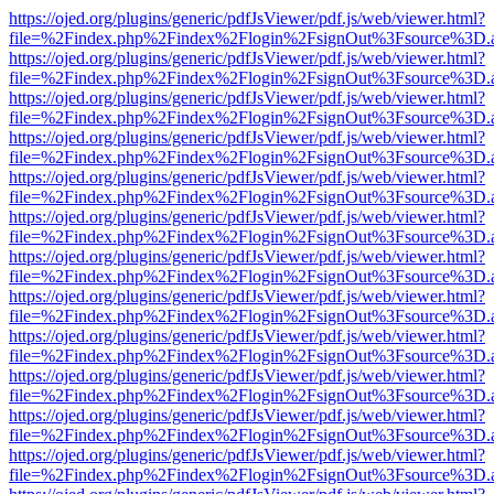
https://ojed.org/plugins/generic/pdfJsViewer/pdf.js/web/viewer.html?
file=%2Findex.php%2Findex%2Flogin%2FsignOut%3Fsource%3D.ame
https://ojed.org/plugins/generic/pdfJsViewer/pdf.js/web/viewer.html?
file=%2Findex.php%2Findex%2Flogin%2FsignOut%3Fsource%3D.ame
https://ojed.org/plugins/generic/pdfJsViewer/pdf.js/web/viewer.html?
file=%2Findex.php%2Findex%2Flogin%2FsignOut%3Fsource%3D.ame
https://ojed.org/plugins/generic/pdfJsViewer/pdf.js/web/viewer.html?
file=%2Findex.php%2Findex%2Flogin%2FsignOut%3Fsource%3D.ame
https://ojed.org/plugins/generic/pdfJsViewer/pdf.js/web/viewer.html?
file=%2Findex.php%2Findex%2Flogin%2FsignOut%3Fsource%3D.ame
https://ojed.org/plugins/generic/pdfJsViewer/pdf.js/web/viewer.html?
file=%2Findex.php%2Findex%2Flogin%2FsignOut%3Fsource%3D.ame
https://ojed.org/plugins/generic/pdfJsViewer/pdf.js/web/viewer.html?
file=%2Findex.php%2Findex%2Flogin%2FsignOut%3Fsource%3D.ame
https://ojed.org/plugins/generic/pdfJsViewer/pdf.js/web/viewer.html?
file=%2Findex.php%2Findex%2Flogin%2FsignOut%3Fsource%3D.ame
https://ojed.org/plugins/generic/pdfJsViewer/pdf.js/web/viewer.html?
file=%2Findex.php%2Findex%2Flogin%2FsignOut%3Fsource%3D.ame
https://ojed.org/plugins/generic/pdfJsViewer/pdf.js/web/viewer.html?
file=%2Findex.php%2Findex%2Flogin%2FsignOut%3Fsource%3D.ame
https://ojed.org/plugins/generic/pdfJsViewer/pdf.js/web/viewer.html?
file=%2Findex.php%2Findex%2Flogin%2FsignOut%3Fsource%3D.ame
https://ojed.org/plugins/generic/pdfJsViewer/pdf.js/web/viewer.html?
file=%2Findex.php%2Findex%2Flogin%2FsignOut%3Fsource%3D.ame