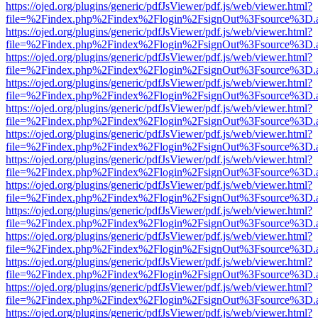
https://ojed.org/plugins/generic/pdfJsViewer/pdf.js/web/viewer.html?
file=%2Findex.php%2Findex%2Flogin%2FsignOut%3Fsource%3D.ame
https://ojed.org/plugins/generic/pdfJsViewer/pdf.js/web/viewer.html?
file=%2Findex.php%2Findex%2Flogin%2FsignOut%3Fsource%3D.ame
https://ojed.org/plugins/generic/pdfJsViewer/pdf.js/web/viewer.html?
file=%2Findex.php%2Findex%2Flogin%2FsignOut%3Fsource%3D.ame
https://ojed.org/plugins/generic/pdfJsViewer/pdf.js/web/viewer.html?
file=%2Findex.php%2Findex%2Flogin%2FsignOut%3Fsource%3D.ame
https://ojed.org/plugins/generic/pdfJsViewer/pdf.js/web/viewer.html?
file=%2Findex.php%2Findex%2Flogin%2FsignOut%3Fsource%3D.ame
https://ojed.org/plugins/generic/pdfJsViewer/pdf.js/web/viewer.html?
file=%2Findex.php%2Findex%2Flogin%2FsignOut%3Fsource%3D.ame
https://ojed.org/plugins/generic/pdfJsViewer/pdf.js/web/viewer.html?
file=%2Findex.php%2Findex%2Flogin%2FsignOut%3Fsource%3D.ame
https://ojed.org/plugins/generic/pdfJsViewer/pdf.js/web/viewer.html?
file=%2Findex.php%2Findex%2Flogin%2FsignOut%3Fsource%3D.ame
https://ojed.org/plugins/generic/pdfJsViewer/pdf.js/web/viewer.html?
file=%2Findex.php%2Findex%2Flogin%2FsignOut%3Fsource%3D.ame
https://ojed.org/plugins/generic/pdfJsViewer/pdf.js/web/viewer.html?
file=%2Findex.php%2Findex%2Flogin%2FsignOut%3Fsource%3D.ame
https://ojed.org/plugins/generic/pdfJsViewer/pdf.js/web/viewer.html?
file=%2Findex.php%2Findex%2Flogin%2FsignOut%3Fsource%3D.ame
https://ojed.org/plugins/generic/pdfJsViewer/pdf.js/web/viewer.html?
file=%2Findex.php%2Findex%2Flogin%2FsignOut%3Fsource%3D.ame
https://ojed.org/plugins/generic/pdfJsViewer/pdf.js/web/viewer.html?