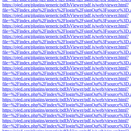
https://ojed.org/plugins/generic/pdfJsViewer/pdf.js/web/viewer.html?
file=%2Findex.php%2Findex%2Flogin%2FsignOut%3Fsource%3D.ame
https://ojed.org/plugins/generic/pdfJsViewer/pdf.js/web/viewer.html?
file=%2Findex.php%2Findex%2Flogin%2FsignOut%3Fsource%3D.ame
https://ojed.org/plugins/generic/pdfJsViewer/pdf.js/web/viewer.html?
file=%2Findex.php%2Findex%2Flogin%2FsignOut%3Fsource%3D.ame
https://ojed.org/plugins/generic/pdfJsViewer/pdf.js/web/viewer.html?
file=%2Findex.php%2Findex%2Flogin%2FsignOut%3Fsource%3D.ame
https://ojed.org/plugins/generic/pdfJsViewer/pdf.js/web/viewer.html?
file=%2Findex.php%2Findex%2Flogin%2FsignOut%3Fsource%3D.ame
https://ojed.org/plugins/generic/pdfJsViewer/pdf.js/web/viewer.html?
file=%2Findex.php%2Findex%2Flogin%2FsignOut%3Fsource%3D.ame
https://ojed.org/plugins/generic/pdfJsViewer/pdf.js/web/viewer.html?
file=%2Findex.php%2Findex%2Flogin%2FsignOut%3Fsource%3D.ame
https://ojed.org/plugins/generic/pdfJsViewer/pdf.js/web/viewer.html?
file=%2Findex.php%2Findex%2Flogin%2FsignOut%3Fsource%3D.ame
https://ojed.org/plugins/generic/pdfJsViewer/pdf.js/web/viewer.html?
file=%2Findex.php%2Findex%2Flogin%2FsignOut%3Fsource%3D.ame
https://ojed.org/plugins/generic/pdfJsViewer/pdf.js/web/viewer.html?
file=%2Findex.php%2Findex%2Flogin%2FsignOut%3Fsource%3D.ame
https://ojed.org/plugins/generic/pdfJsViewer/pdf.js/web/viewer.html?
file=%2Findex.php%2Findex%2Flogin%2FsignOut%3Fsource%3D.ame
https://ojed.org/plugins/generic/pdfJsViewer/pdf.js/web/viewer.html?
file=%2Findex.php%2Findex%2Flogin%2FsignOut%3Fsource%3D.ame