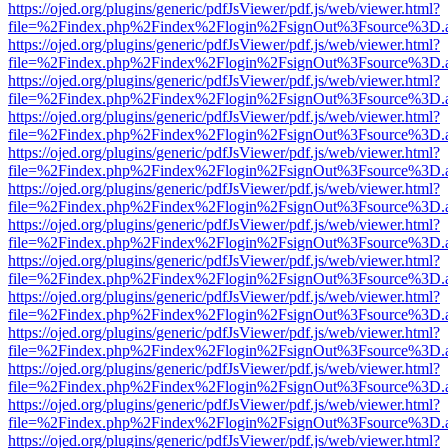
https://ojed.org/plugins/generic/pdfJsViewer/pdf.js/web/viewer.html?
file=%2Findex.php%2Findex%2Flogin%2FsignOut%3Fsource%3D.ame
https://ojed.org/plugins/generic/pdfJsViewer/pdf.js/web/viewer.html?
file=%2Findex.php%2Findex%2Flogin%2FsignOut%3Fsource%3D.ame
https://ojed.org/plugins/generic/pdfJsViewer/pdf.js/web/viewer.html?
file=%2Findex.php%2Findex%2Flogin%2FsignOut%3Fsource%3D.ame
https://ojed.org/plugins/generic/pdfJsViewer/pdf.js/web/viewer.html?
file=%2Findex.php%2Findex%2Flogin%2FsignOut%3Fsource%3D.ame
https://ojed.org/plugins/generic/pdfJsViewer/pdf.js/web/viewer.html?
file=%2Findex.php%2Findex%2Flogin%2FsignOut%3Fsource%3D.ame
https://ojed.org/plugins/generic/pdfJsViewer/pdf.js/web/viewer.html?
file=%2Findex.php%2Findex%2Flogin%2FsignOut%3Fsource%3D.ame
https://ojed.org/plugins/generic/pdfJsViewer/pdf.js/web/viewer.html?
file=%2Findex.php%2Findex%2Flogin%2FsignOut%3Fsource%3D.ame
https://ojed.org/plugins/generic/pdfJsViewer/pdf.js/web/viewer.html?
file=%2Findex.php%2Findex%2Flogin%2FsignOut%3Fsource%3D.ame
https://ojed.org/plugins/generic/pdfJsViewer/pdf.js/web/viewer.html?
file=%2Findex.php%2Findex%2Flogin%2FsignOut%3Fsource%3D.ame
https://ojed.org/plugins/generic/pdfJsViewer/pdf.js/web/viewer.html?
file=%2Findex.php%2Findex%2Flogin%2FsignOut%3Fsource%3D.ame
https://ojed.org/plugins/generic/pdfJsViewer/pdf.js/web/viewer.html?
file=%2Findex.php%2Findex%2Flogin%2FsignOut%3Fsource%3D.ame
https://ojed.org/plugins/generic/pdfJsViewer/pdf.js/web/viewer.html?
file=%2Findex.php%2Findex%2Flogin%2FsignOut%3Fsource%3D.ame
https://ojed.org/plugins/generic/pdfJsViewer/pdf.js/web/viewer.html?