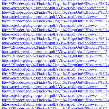
file=%2Findex.php%2Findex%2Flogin%2FsignOut%3Fsource%3D.ame
https://ojed.org/plugins/generic/pdfJsViewer/pdf.js/web/viewer.html?
file=%2Findex.php%2Findex%2Flogin%2FsignOut%3Fsource%3D.ame
https://ojed.org/plugins/generic/pdfJsViewer/pdf.js/web/viewer.html?
file=%2Findex.php%2Findex%2Flogin%2FsignOut%3Fsource%3D.ame
https://ojed.org/plugins/generic/pdfJsViewer/pdf.js/web/viewer.html?
file=%2Findex.php%2Findex%2Flogin%2FsignOut%3Fsource%3D.ame
https://ojed.org/plugins/generic/pdfJsViewer/pdf.js/web/viewer.html?
file=%2Findex.php%2Findex%2Flogin%2FsignOut%3Fsource%3D.ame
https://ojed.org/plugins/generic/pdfJsViewer/pdf.js/web/viewer.html?
file=%2Findex.php%2Findex%2Flogin%2FsignOut%3Fsource%3D.ame
https://ojed.org/plugins/generic/pdfJsViewer/pdf.js/web/viewer.html?
file=%2Findex.php%2Findex%2Flogin%2FsignOut%3Fsource%3D.ame
https://ojed.org/plugins/generic/pdfJsViewer/pdf.js/web/viewer.html?
file=%2Findex.php%2Findex%2Flogin%2FsignOut%3Fsource%3D.ame
https://ojed.org/plugins/generic/pdfJsViewer/pdf.js/web/viewer.html?
file=%2Findex.php%2Findex%2Flogin%2FsignOut%3Fsource%3D.ame
https://ojed.org/plugins/generic/pdfJsViewer/pdf.js/web/viewer.html?
file=%2Findex.php%2Findex%2Flogin%2FsignOut%3Fsource%3D.ame
https://ojed.org/plugins/generic/pdfJsViewer/pdf.js/web/viewer.html?
file=%2Findex.php%2Findex%2Flogin%2FsignOut%3Fsource%3D.ame
https://ojed.org/plugins/generic/pdfJsViewer/pdf.js/web/viewer.html?
file=%2Findex.php%2Findex%2Flogin%2FsignOut%3Fsource%3D.ame
https://ojed.org/plugins/generic/pdfJsViewer/pdf.js/web/viewer.html?
file=%2Findex.php%2Findex%2Flogin%2FsignOut%3Fsource%3D.ame