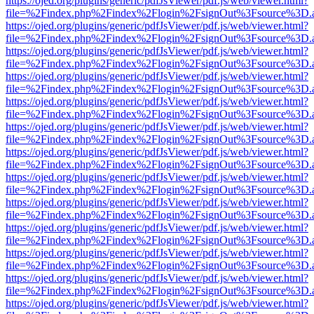
https://ojed.org/plugins/generic/pdfJsViewer/pdf.js/web/viewer.html?
file=%2Findex.php%2Findex%2Flogin%2FsignOut%3Fsource%3D.ame
https://ojed.org/plugins/generic/pdfJsViewer/pdf.js/web/viewer.html?
file=%2Findex.php%2Findex%2Flogin%2FsignOut%3Fsource%3D.ame
https://ojed.org/plugins/generic/pdfJsViewer/pdf.js/web/viewer.html?
file=%2Findex.php%2Findex%2Flogin%2FsignOut%3Fsource%3D.ame
https://ojed.org/plugins/generic/pdfJsViewer/pdf.js/web/viewer.html?
file=%2Findex.php%2Findex%2Flogin%2FsignOut%3Fsource%3D.ame
https://ojed.org/plugins/generic/pdfJsViewer/pdf.js/web/viewer.html?
file=%2Findex.php%2Findex%2Flogin%2FsignOut%3Fsource%3D.ame
https://ojed.org/plugins/generic/pdfJsViewer/pdf.js/web/viewer.html?
file=%2Findex.php%2Findex%2Flogin%2FsignOut%3Fsource%3D.ame
https://ojed.org/plugins/generic/pdfJsViewer/pdf.js/web/viewer.html?
file=%2Findex.php%2Findex%2Flogin%2FsignOut%3Fsource%3D.ame
https://ojed.org/plugins/generic/pdfJsViewer/pdf.js/web/viewer.html?
file=%2Findex.php%2Findex%2Flogin%2FsignOut%3Fsource%3D.ame
https://ojed.org/plugins/generic/pdfJsViewer/pdf.js/web/viewer.html?
file=%2Findex.php%2Findex%2Flogin%2FsignOut%3Fsource%3D.ame
https://ojed.org/plugins/generic/pdfJsViewer/pdf.js/web/viewer.html?
file=%2Findex.php%2Findex%2Flogin%2FsignOut%3Fsource%3D.ame
https://ojed.org/plugins/generic/pdfJsViewer/pdf.js/web/viewer.html?
file=%2Findex.php%2Findex%2Flogin%2FsignOut%3Fsource%3D.ame
https://ojed.org/plugins/generic/pdfJsViewer/pdf.js/web/viewer.html?
file=%2Findex.php%2Findex%2Flogin%2FsignOut%3Fsource%3D.ame
https://ojed.org/plugins/generic/pdfJsViewer/pdf.js/web/viewer.html?