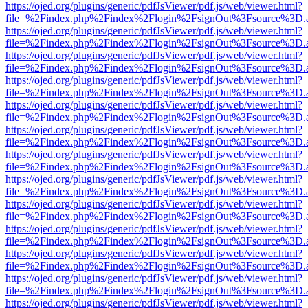
https://ojed.org/plugins/generic/pdfJsViewer/pdf.js/web/viewer.html?
file=%2Findex.php%2Findex%2Flogin%2FsignOut%3Fsource%3D.ame
https://ojed.org/plugins/generic/pdfJsViewer/pdf.js/web/viewer.html?
file=%2Findex.php%2Findex%2Flogin%2FsignOut%3Fsource%3D.ame
https://ojed.org/plugins/generic/pdfJsViewer/pdf.js/web/viewer.html?
file=%2Findex.php%2Findex%2Flogin%2FsignOut%3Fsource%3D.ame
https://ojed.org/plugins/generic/pdfJsViewer/pdf.js/web/viewer.html?
file=%2Findex.php%2Findex%2Flogin%2FsignOut%3Fsource%3D.ame
https://ojed.org/plugins/generic/pdfJsViewer/pdf.js/web/viewer.html?
file=%2Findex.php%2Findex%2Flogin%2FsignOut%3Fsource%3D.ame
https://ojed.org/plugins/generic/pdfJsViewer/pdf.js/web/viewer.html?
file=%2Findex.php%2Findex%2Flogin%2FsignOut%3Fsource%3D.ame
https://ojed.org/plugins/generic/pdfJsViewer/pdf.js/web/viewer.html?
file=%2Findex.php%2Findex%2Flogin%2FsignOut%3Fsource%3D.ame
https://ojed.org/plugins/generic/pdfJsViewer/pdf.js/web/viewer.html?
file=%2Findex.php%2Findex%2Flogin%2FsignOut%3Fsource%3D.ame
https://ojed.org/plugins/generic/pdfJsViewer/pdf.js/web/viewer.html?
file=%2Findex.php%2Findex%2Flogin%2FsignOut%3Fsource%3D.ame
https://ojed.org/plugins/generic/pdfJsViewer/pdf.js/web/viewer.html?
file=%2Findex.php%2Findex%2Flogin%2FsignOut%3Fsource%3D.ame
https://ojed.org/plugins/generic/pdfJsViewer/pdf.js/web/viewer.html?
file=%2Findex.php%2Findex%2Flogin%2FsignOut%3Fsource%3D.ame
https://ojed.org/plugins/generic/pdfJsViewer/pdf.js/web/viewer.html?
file=%2Findex.php%2Findex%2Flogin%2FsignOut%3Fsource%3D.ame
https://ojed.org/plugins/generic/pdfJsViewer/pdf.js/web/viewer.html?