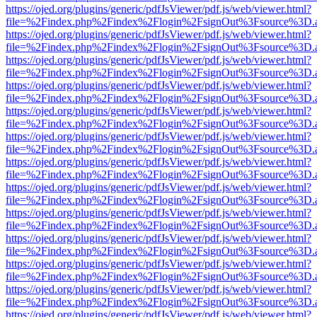
https://ojed.org/plugins/generic/pdfJsViewer/pdf.js/web/viewer.html?
file=%2Findex.php%2Findex%2Flogin%2FsignOut%3Fsource%3D.ame
https://ojed.org/plugins/generic/pdfJsViewer/pdf.js/web/viewer.html?
file=%2Findex.php%2Findex%2Flogin%2FsignOut%3Fsource%3D.ame
https://ojed.org/plugins/generic/pdfJsViewer/pdf.js/web/viewer.html?
file=%2Findex.php%2Findex%2Flogin%2FsignOut%3Fsource%3D.ame
https://ojed.org/plugins/generic/pdfJsViewer/pdf.js/web/viewer.html?
file=%2Findex.php%2Findex%2Flogin%2FsignOut%3Fsource%3D.ame
https://ojed.org/plugins/generic/pdfJsViewer/pdf.js/web/viewer.html?
file=%2Findex.php%2Findex%2Flogin%2FsignOut%3Fsource%3D.ame
https://ojed.org/plugins/generic/pdfJsViewer/pdf.js/web/viewer.html?
file=%2Findex.php%2Findex%2Flogin%2FsignOut%3Fsource%3D.ame
https://ojed.org/plugins/generic/pdfJsViewer/pdf.js/web/viewer.html?
file=%2Findex.php%2Findex%2Flogin%2FsignOut%3Fsource%3D.ame
https://ojed.org/plugins/generic/pdfJsViewer/pdf.js/web/viewer.html?
file=%2Findex.php%2Findex%2Flogin%2FsignOut%3Fsource%3D.ame
https://ojed.org/plugins/generic/pdfJsViewer/pdf.js/web/viewer.html?
file=%2Findex.php%2Findex%2Flogin%2FsignOut%3Fsource%3D.ame
https://ojed.org/plugins/generic/pdfJsViewer/pdf.js/web/viewer.html?
file=%2Findex.php%2Findex%2Flogin%2FsignOut%3Fsource%3D.ame
https://ojed.org/plugins/generic/pdfJsViewer/pdf.js/web/viewer.html?
file=%2Findex.php%2Findex%2Flogin%2FsignOut%3Fsource%3D.ame
https://ojed.org/plugins/generic/pdfJsViewer/pdf.js/web/viewer.html?
file=%2Findex.php%2Findex%2Flogin%2FsignOut%3Fsource%3D.ame
https://ojed.org/plugins/generic/pdfJsViewer/pdf.js/web/viewer.html?