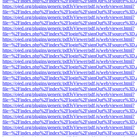
file=%2Findex.php%2Findex%2Flogin%2FsignOut%3Fsource%3D.ame
https://ojed.org/plugins/generic/pdfJsViewer/pdf.js/web/viewer.html?
file=%2Findex.php%2Findex%2Flogin%2FsignOut%3Fsource%3D.ame
https://ojed.org/plugins/generic/pdfJsViewer/pdf.js/web/viewer.html?
file=%2Findex.php%2Findex%2Flogin%2FsignOut%3Fsource%3D.ame
https://ojed.org/plugins/generic/pdfJsViewer/pdf.js/web/viewer.html?
file=%2Findex.php%2Findex%2Flogin%2FsignOut%3Fsource%3D.ame
https://ojed.org/plugins/generic/pdfJsViewer/pdf.js/web/viewer.html?
file=%2Findex.php%2Findex%2Flogin%2FsignOut%3Fsource%3D.ame
https://ojed.org/plugins/generic/pdfJsViewer/pdf.js/web/viewer.html?
file=%2Findex.php%2Findex%2Flogin%2FsignOut%3Fsource%3D.ame
https://ojed.org/plugins/generic/pdfJsViewer/pdf.js/web/viewer.html?
file=%2Findex.php%2Findex%2Flogin%2FsignOut%3Fsource%3D.ame
https://ojed.org/plugins/generic/pdfJsViewer/pdf.js/web/viewer.html?
file=%2Findex.php%2Findex%2Flogin%2FsignOut%3Fsource%3D.ame
https://ojed.org/plugins/generic/pdfJsViewer/pdf.js/web/viewer.html?
file=%2Findex.php%2Findex%2Flogin%2FsignOut%3Fsource%3D.ame
https://ojed.org/plugins/generic/pdfJsViewer/pdf.js/web/viewer.html?
file=%2Findex.php%2Findex%2Flogin%2FsignOut%3Fsource%3D.ame
https://ojed.org/plugins/generic/pdfJsViewer/pdf.js/web/viewer.html?
file=%2Findex.php%2Findex%2Flogin%2FsignOut%3Fsource%3D.ame
https://ojed.org/plugins/generic/pdfJsViewer/pdf.js/web/viewer.html?
file=%2Findex.php%2Findex%2Flogin%2FsignOut%3Fsource%3D.ame
https://ojed.org/plugins/generic/pdfJsViewer/pdf.js/web/viewer.html?
file=%2Findex.php%2Findex%2Flogin%2FsignOut%3Fsource%3D.ame