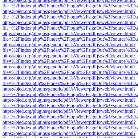
https://ojed.org/plugins/generic/pdfJsViewer/pdf.js/web/viewer.html?
file=%2Findex.php%2Findex%2Flogin%2FsignOut%3Fsource%3D.ame
https://ojed.org/plugins/generic/pdfJsViewer/pdf.js/web/viewer.html?
file=%2Findex.php%2Findex%2Flogin%2FsignOut%3Fsource%3D.ame
https://ojed.org/plugins/generic/pdfJsViewer/pdf.js/web/viewer.html?
file=%2Findex.php%2Findex%2Flogin%2FsignOut%3Fsource%3D.ame
https://ojed.org/plugins/generic/pdfJsViewer/pdf.js/web/viewer.html?
file=%2Findex.php%2Findex%2Flogin%2FsignOut%3Fsource%3D.ame
https://ojed.org/plugins/generic/pdfJsViewer/pdf.js/web/viewer.html?
file=%2Findex.php%2Findex%2Flogin%2FsignOut%3Fsource%3D.ame
https://ojed.org/plugins/generic/pdfJsViewer/pdf.js/web/viewer.html?
file=%2Findex.php%2Findex%2Flogin%2FsignOut%3Fsource%3D.ame
https://ojed.org/plugins/generic/pdfJsViewer/pdf.js/web/viewer.html?
file=%2Findex.php%2Findex%2Flogin%2FsignOut%3Fsource%3D.ame
https://ojed.org/plugins/generic/pdfJsViewer/pdf.js/web/viewer.html?
file=%2Findex.php%2Findex%2Flogin%2FsignOut%3Fsource%3D.ame
https://ojed.org/plugins/generic/pdfJsViewer/pdf.js/web/viewer.html?
file=%2Findex.php%2Findex%2Flogin%2FsignOut%3Fsource%3D.ame
https://ojed.org/plugins/generic/pdfJsViewer/pdf.js/web/viewer.html?
file=%2Findex.php%2Findex%2Flogin%2FsignOut%3Fsource%3D.ame
https://ojed.org/plugins/generic/pdfJsViewer/pdf.js/web/viewer.html?
file=%2Findex.php%2Findex%2Flogin%2FsignOut%3Fsource%3D.ame
https://ojed.org/plugins/generic/pdfJsViewer/pdf.js/web/viewer.html?
file=%2Findex.php%2Findex%2Flogin%2FsignOut%3Fsource%3D.ame
https://ojed.org/plugins/generic/pdfJsViewer/pdf.js/web/viewer.html?