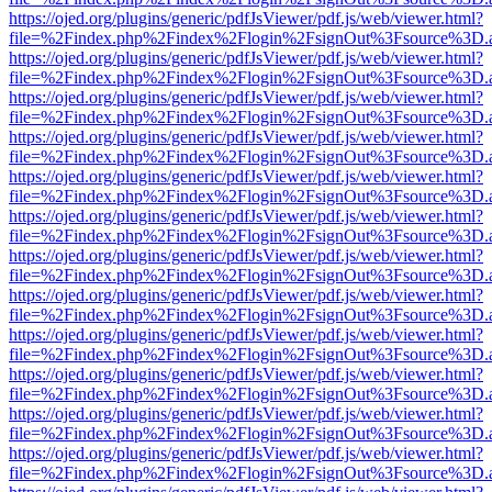
https://ojed.org/plugins/generic/pdfJsViewer/pdf.js/web/viewer.html?
file=%2Findex.php%2Findex%2Flogin%2FsignOut%3Fsource%3D.ame
https://ojed.org/plugins/generic/pdfJsViewer/pdf.js/web/viewer.html?
file=%2Findex.php%2Findex%2Flogin%2FsignOut%3Fsource%3D.ame
https://ojed.org/plugins/generic/pdfJsViewer/pdf.js/web/viewer.html?
file=%2Findex.php%2Findex%2Flogin%2FsignOut%3Fsource%3D.ame
https://ojed.org/plugins/generic/pdfJsViewer/pdf.js/web/viewer.html?
file=%2Findex.php%2Findex%2Flogin%2FsignOut%3Fsource%3D.ame
https://ojed.org/plugins/generic/pdfJsViewer/pdf.js/web/viewer.html?
file=%2Findex.php%2Findex%2Flogin%2FsignOut%3Fsource%3D.ame
https://ojed.org/plugins/generic/pdfJsViewer/pdf.js/web/viewer.html?
file=%2Findex.php%2Findex%2Flogin%2FsignOut%3Fsource%3D.ame
https://ojed.org/plugins/generic/pdfJsViewer/pdf.js/web/viewer.html?
file=%2Findex.php%2Findex%2Flogin%2FsignOut%3Fsource%3D.ame
https://ojed.org/plugins/generic/pdfJsViewer/pdf.js/web/viewer.html?
file=%2Findex.php%2Findex%2Flogin%2FsignOut%3Fsource%3D.ame
https://ojed.org/plugins/generic/pdfJsViewer/pdf.js/web/viewer.html?
file=%2Findex.php%2Findex%2Flogin%2FsignOut%3Fsource%3D.ame
https://ojed.org/plugins/generic/pdfJsViewer/pdf.js/web/viewer.html?
file=%2Findex.php%2Findex%2Flogin%2FsignOut%3Fsource%3D.ame
https://ojed.org/plugins/generic/pdfJsViewer/pdf.js/web/viewer.html?
file=%2Findex.php%2Findex%2Flogin%2FsignOut%3Fsource%3D.ame
https://ojed.org/plugins/generic/pdfJsViewer/pdf.js/web/viewer.html?
file=%2Findex.php%2Findex%2Flogin%2FsignOut%3Fsource%3D.ame