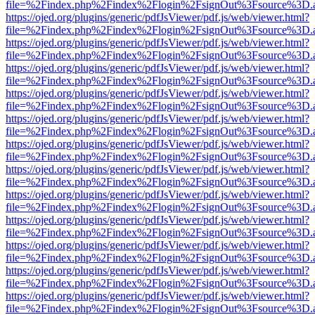
file=%2Findex.php%2Findex%2Flogin%2FsignOut%3Fsource%3D.ame
https://ojed.org/plugins/generic/pdfJsViewer/pdf.js/web/viewer.html?
file=%2Findex.php%2Findex%2Flogin%2FsignOut%3Fsource%3D.ame
https://ojed.org/plugins/generic/pdfJsViewer/pdf.js/web/viewer.html?
file=%2Findex.php%2Findex%2Flogin%2FsignOut%3Fsource%3D.ame
https://ojed.org/plugins/generic/pdfJsViewer/pdf.js/web/viewer.html?
file=%2Findex.php%2Findex%2Flogin%2FsignOut%3Fsource%3D.ame
https://ojed.org/plugins/generic/pdfJsViewer/pdf.js/web/viewer.html?
file=%2Findex.php%2Findex%2Flogin%2FsignOut%3Fsource%3D.ame
https://ojed.org/plugins/generic/pdfJsViewer/pdf.js/web/viewer.html?
file=%2Findex.php%2Findex%2Flogin%2FsignOut%3Fsource%3D.ame
https://ojed.org/plugins/generic/pdfJsViewer/pdf.js/web/viewer.html?
file=%2Findex.php%2Findex%2Flogin%2FsignOut%3Fsource%3D.ame
https://ojed.org/plugins/generic/pdfJsViewer/pdf.js/web/viewer.html?
file=%2Findex.php%2Findex%2Flogin%2FsignOut%3Fsource%3D.ame
https://ojed.org/plugins/generic/pdfJsViewer/pdf.js/web/viewer.html?
file=%2Findex.php%2Findex%2Flogin%2FsignOut%3Fsource%3D.ame
https://ojed.org/plugins/generic/pdfJsViewer/pdf.js/web/viewer.html?
file=%2Findex.php%2Findex%2Flogin%2FsignOut%3Fsource%3D.ame
https://ojed.org/plugins/generic/pdfJsViewer/pdf.js/web/viewer.html?
file=%2Findex.php%2Findex%2Flogin%2FsignOut%3Fsource%3D.ame
https://ojed.org/plugins/generic/pdfJsViewer/pdf.js/web/viewer.html?
file=%2Findex.php%2Findex%2Flogin%2FsignOut%3Fsource%3D.ame
https://ojed.org/plugins/generic/pdfJsViewer/pdf.js/web/viewer.html?
file=%2Findex.php%2Findex%2Flogin%2FsignOut%3Fsource%3D.ame