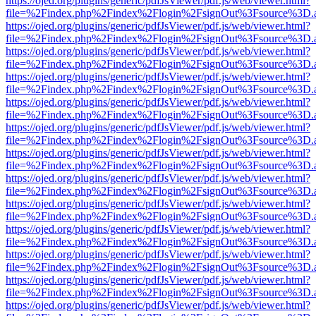
https://ojed.org/plugins/generic/pdfJsViewer/pdf.js/web/viewer.html?
file=%2Findex.php%2Findex%2Flogin%2FsignOut%3Fsource%3D.ame
https://ojed.org/plugins/generic/pdfJsViewer/pdf.js/web/viewer.html?
file=%2Findex.php%2Findex%2Flogin%2FsignOut%3Fsource%3D.ame
https://ojed.org/plugins/generic/pdfJsViewer/pdf.js/web/viewer.html?
file=%2Findex.php%2Findex%2Flogin%2FsignOut%3Fsource%3D.ame
https://ojed.org/plugins/generic/pdfJsViewer/pdf.js/web/viewer.html?
file=%2Findex.php%2Findex%2Flogin%2FsignOut%3Fsource%3D.ame
https://ojed.org/plugins/generic/pdfJsViewer/pdf.js/web/viewer.html?
file=%2Findex.php%2Findex%2Flogin%2FsignOut%3Fsource%3D.ame
https://ojed.org/plugins/generic/pdfJsViewer/pdf.js/web/viewer.html?
file=%2Findex.php%2Findex%2Flogin%2FsignOut%3Fsource%3D.ame
https://ojed.org/plugins/generic/pdfJsViewer/pdf.js/web/viewer.html?
file=%2Findex.php%2Findex%2Flogin%2FsignOut%3Fsource%3D.ame
https://ojed.org/plugins/generic/pdfJsViewer/pdf.js/web/viewer.html?
file=%2Findex.php%2Findex%2Flogin%2FsignOut%3Fsource%3D.ame
https://ojed.org/plugins/generic/pdfJsViewer/pdf.js/web/viewer.html?
file=%2Findex.php%2Findex%2Flogin%2FsignOut%3Fsource%3D.ame
https://ojed.org/plugins/generic/pdfJsViewer/pdf.js/web/viewer.html?
file=%2Findex.php%2Findex%2Flogin%2FsignOut%3Fsource%3D.ame
https://ojed.org/plugins/generic/pdfJsViewer/pdf.js/web/viewer.html?
file=%2Findex.php%2Findex%2Flogin%2FsignOut%3Fsource%3D.ame
https://ojed.org/plugins/generic/pdfJsViewer/pdf.js/web/viewer.html?
file=%2Findex.php%2Findex%2Flogin%2FsignOut%3Fsource%3D.ame
https://ojed.org/plugins/generic/pdfJsViewer/pdf.js/web/viewer.html?