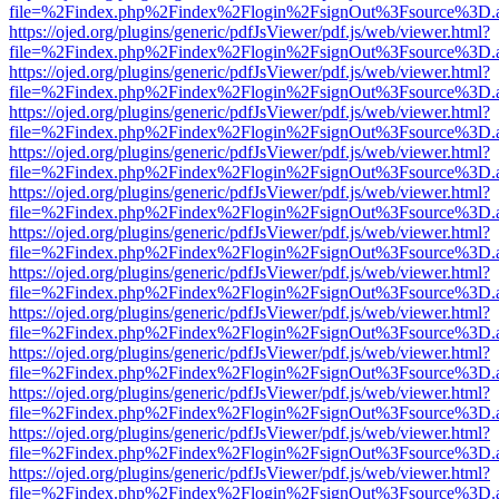
file=%2Findex.php%2Findex%2Flogin%2FsignOut%3Fsource%3D.ame
https://ojed.org/plugins/generic/pdfJsViewer/pdf.js/web/viewer.html?
file=%2Findex.php%2Findex%2Flogin%2FsignOut%3Fsource%3D.ame
https://ojed.org/plugins/generic/pdfJsViewer/pdf.js/web/viewer.html?
file=%2Findex.php%2Findex%2Flogin%2FsignOut%3Fsource%3D.ame
https://ojed.org/plugins/generic/pdfJsViewer/pdf.js/web/viewer.html?
file=%2Findex.php%2Findex%2Flogin%2FsignOut%3Fsource%3D.ame
https://ojed.org/plugins/generic/pdfJsViewer/pdf.js/web/viewer.html?
file=%2Findex.php%2Findex%2Flogin%2FsignOut%3Fsource%3D.ame
https://ojed.org/plugins/generic/pdfJsViewer/pdf.js/web/viewer.html?
file=%2Findex.php%2Findex%2Flogin%2FsignOut%3Fsource%3D.ame
https://ojed.org/plugins/generic/pdfJsViewer/pdf.js/web/viewer.html?
file=%2Findex.php%2Findex%2Flogin%2FsignOut%3Fsource%3D.ame
https://ojed.org/plugins/generic/pdfJsViewer/pdf.js/web/viewer.html?
file=%2Findex.php%2Findex%2Flogin%2FsignOut%3Fsource%3D.ame
https://ojed.org/plugins/generic/pdfJsViewer/pdf.js/web/viewer.html?
file=%2Findex.php%2Findex%2Flogin%2FsignOut%3Fsource%3D.ame
https://ojed.org/plugins/generic/pdfJsViewer/pdf.js/web/viewer.html?
file=%2Findex.php%2Findex%2Flogin%2FsignOut%3Fsource%3D.ame
https://ojed.org/plugins/generic/pdfJsViewer/pdf.js/web/viewer.html?
file=%2Findex.php%2Findex%2Flogin%2FsignOut%3Fsource%3D.ame
https://ojed.org/plugins/generic/pdfJsViewer/pdf.js/web/viewer.html?
file=%2Findex.php%2Findex%2Flogin%2FsignOut%3Fsource%3D.ame
https://ojed.org/plugins/generic/pdfJsViewer/pdf.js/web/viewer.html?
file=%2Findex.php%2Findex%2Flogin%2FsignOut%3Fsource%3D.ame