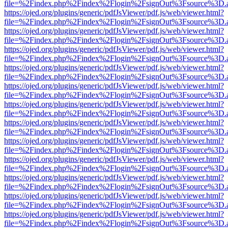
file=%2Findex.php%2Findex%2Flogin%2FsignOut%3Fsource%3D.ame
https://ojed.org/plugins/generic/pdfJsViewer/pdf.js/web/viewer.html?
file=%2Findex.php%2Findex%2Flogin%2FsignOut%3Fsource%3D.ame
https://ojed.org/plugins/generic/pdfJsViewer/pdf.js/web/viewer.html?
file=%2Findex.php%2Findex%2Flogin%2FsignOut%3Fsource%3D.ame
https://ojed.org/plugins/generic/pdfJsViewer/pdf.js/web/viewer.html?
file=%2Findex.php%2Findex%2Flogin%2FsignOut%3Fsource%3D.ame
https://ojed.org/plugins/generic/pdfJsViewer/pdf.js/web/viewer.html?
file=%2Findex.php%2Findex%2Flogin%2FsignOut%3Fsource%3D.ame
https://ojed.org/plugins/generic/pdfJsViewer/pdf.js/web/viewer.html?
file=%2Findex.php%2Findex%2Flogin%2FsignOut%3Fsource%3D.ame
https://ojed.org/plugins/generic/pdfJsViewer/pdf.js/web/viewer.html?
file=%2Findex.php%2Findex%2Flogin%2FsignOut%3Fsource%3D.ame
https://ojed.org/plugins/generic/pdfJsViewer/pdf.js/web/viewer.html?
file=%2Findex.php%2Findex%2Flogin%2FsignOut%3Fsource%3D.ame
https://ojed.org/plugins/generic/pdfJsViewer/pdf.js/web/viewer.html?
file=%2Findex.php%2Findex%2Flogin%2FsignOut%3Fsource%3D.ame
https://ojed.org/plugins/generic/pdfJsViewer/pdf.js/web/viewer.html?
file=%2Findex.php%2Findex%2Flogin%2FsignOut%3Fsource%3D.ame
https://ojed.org/plugins/generic/pdfJsViewer/pdf.js/web/viewer.html?
file=%2Findex.php%2Findex%2Flogin%2FsignOut%3Fsource%3D.ame
https://ojed.org/plugins/generic/pdfJsViewer/pdf.js/web/viewer.html?
file=%2Findex.php%2Findex%2Flogin%2FsignOut%3Fsource%3D.ame
https://ojed.org/plugins/generic/pdfJsViewer/pdf.js/web/viewer.html?
file=%2Findex.php%2Findex%2Flogin%2FsignOut%3Fsource%3D.ame