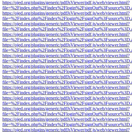
https://ojed.org/plugins/generic/pdfJsViewer/pdf.js/web/viewer.html?
file=%2Findex.php%2Findex%2Flogin%2FsignOut%3Fsource%3D.ame
https://ojed.org/plugins/generic/pdfJsViewer/pdf.js/web/viewer.html?
file=%2Findex.php%2Findex%2Flogin%2FsignOut%3Fsource%3D.ame
https://ojed.org/plugins/generic/pdfJsViewer/pdf.js/web/viewer.html?
file=%2Findex.php%2Findex%2Flogin%2FsignOut%3Fsource%3D.ame
https://ojed.org/plugins/generic/pdfJsViewer/pdf.js/web/viewer.html?
file=%2Findex.php%2Findex%2Flogin%2FsignOut%3Fsource%3D.ame
https://ojed.org/plugins/generic/pdfJsViewer/pdf.js/web/viewer.html?
file=%2Findex.php%2Findex%2Flogin%2FsignOut%3Fsource%3D.ame
https://ojed.org/plugins/generic/pdfJsViewer/pdf.js/web/viewer.html?
file=%2Findex.php%2Findex%2Flogin%2FsignOut%3Fsource%3D.ame
https://ojed.org/plugins/generic/pdfJsViewer/pdf.js/web/viewer.html?
file=%2Findex.php%2Findex%2Flogin%2FsignOut%3Fsource%3D.ame
https://ojed.org/plugins/generic/pdfJsViewer/pdf.js/web/viewer.html?
file=%2Findex.php%2Findex%2Flogin%2FsignOut%3Fsource%3D.ame
https://ojed.org/plugins/generic/pdfJsViewer/pdf.js/web/viewer.html?
file=%2Findex.php%2Findex%2Flogin%2FsignOut%3Fsource%3D.ame
https://ojed.org/plugins/generic/pdfJsViewer/pdf.js/web/viewer.html?
file=%2Findex.php%2Findex%2Flogin%2FsignOut%3Fsource%3D.ame
https://ojed.org/plugins/generic/pdfJsViewer/pdf.js/web/viewer.html?
file=%2Findex.php%2Findex%2Flogin%2FsignOut%3Fsource%3D.ame
https://ojed.org/plugins/generic/pdfJsViewer/pdf.js/web/viewer.html?
file=%2Findex.php%2Findex%2Flogin%2FsignOut%3Fsource%3D.ame
https://ojed.org/plugins/generic/pdfJsViewer/pdf.js/web/viewer.html?