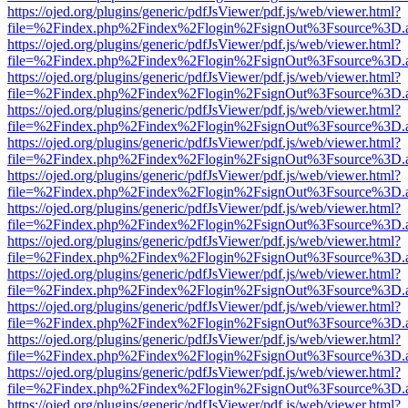
https://ojed.org/plugins/generic/pdfJsViewer/pdf.js/web/viewer.html?
file=%2Findex.php%2Findex%2Flogin%2FsignOut%3Fsource%3D.ame
https://ojed.org/plugins/generic/pdfJsViewer/pdf.js/web/viewer.html?
file=%2Findex.php%2Findex%2Flogin%2FsignOut%3Fsource%3D.ame
https://ojed.org/plugins/generic/pdfJsViewer/pdf.js/web/viewer.html?
file=%2Findex.php%2Findex%2Flogin%2FsignOut%3Fsource%3D.ame
https://ojed.org/plugins/generic/pdfJsViewer/pdf.js/web/viewer.html?
file=%2Findex.php%2Findex%2Flogin%2FsignOut%3Fsource%3D.ame
https://ojed.org/plugins/generic/pdfJsViewer/pdf.js/web/viewer.html?
file=%2Findex.php%2Findex%2Flogin%2FsignOut%3Fsource%3D.ame
https://ojed.org/plugins/generic/pdfJsViewer/pdf.js/web/viewer.html?
file=%2Findex.php%2Findex%2Flogin%2FsignOut%3Fsource%3D.ame
https://ojed.org/plugins/generic/pdfJsViewer/pdf.js/web/viewer.html?
file=%2Findex.php%2Findex%2Flogin%2FsignOut%3Fsource%3D.ame
https://ojed.org/plugins/generic/pdfJsViewer/pdf.js/web/viewer.html?
file=%2Findex.php%2Findex%2Flogin%2FsignOut%3Fsource%3D.ame
https://ojed.org/plugins/generic/pdfJsViewer/pdf.js/web/viewer.html?
file=%2Findex.php%2Findex%2Flogin%2FsignOut%3Fsource%3D.ame
https://ojed.org/plugins/generic/pdfJsViewer/pdf.js/web/viewer.html?
file=%2Findex.php%2Findex%2Flogin%2FsignOut%3Fsource%3D.ame
https://ojed.org/plugins/generic/pdfJsViewer/pdf.js/web/viewer.html?
file=%2Findex.php%2Findex%2Flogin%2FsignOut%3Fsource%3D.ame
https://ojed.org/plugins/generic/pdfJsViewer/pdf.js/web/viewer.html?
file=%2Findex.php%2Findex%2Flogin%2FsignOut%3Fsource%3D.ame
https://ojed.org/plugins/generic/pdfJsViewer/pdf.js/web/viewer.html?