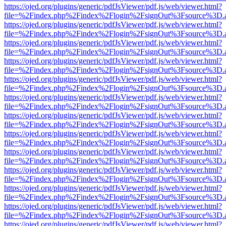
https://ojed.org/plugins/generic/pdfJsViewer/pdf.js/web/viewer.html?
file=%2Findex.php%2Findex%2Flogin%2FsignOut%3Fsource%3D.ame
https://ojed.org/plugins/generic/pdfJsViewer/pdf.js/web/viewer.html?
file=%2Findex.php%2Findex%2Flogin%2FsignOut%3Fsource%3D.ame
https://ojed.org/plugins/generic/pdfJsViewer/pdf.js/web/viewer.html?
file=%2Findex.php%2Findex%2Flogin%2FsignOut%3Fsource%3D.ame
https://ojed.org/plugins/generic/pdfJsViewer/pdf.js/web/viewer.html?
file=%2Findex.php%2Findex%2Flogin%2FsignOut%3Fsource%3D.ame
https://ojed.org/plugins/generic/pdfJsViewer/pdf.js/web/viewer.html?
file=%2Findex.php%2Findex%2Flogin%2FsignOut%3Fsource%3D.ame
https://ojed.org/plugins/generic/pdfJsViewer/pdf.js/web/viewer.html?
file=%2Findex.php%2Findex%2Flogin%2FsignOut%3Fsource%3D.ame
https://ojed.org/plugins/generic/pdfJsViewer/pdf.js/web/viewer.html?
file=%2Findex.php%2Findex%2Flogin%2FsignOut%3Fsource%3D.ame
https://ojed.org/plugins/generic/pdfJsViewer/pdf.js/web/viewer.html?
file=%2Findex.php%2Findex%2Flogin%2FsignOut%3Fsource%3D.ame
https://ojed.org/plugins/generic/pdfJsViewer/pdf.js/web/viewer.html?
file=%2Findex.php%2Findex%2Flogin%2FsignOut%3Fsource%3D.ame
https://ojed.org/plugins/generic/pdfJsViewer/pdf.js/web/viewer.html?
file=%2Findex.php%2Findex%2Flogin%2FsignOut%3Fsource%3D.ame
https://ojed.org/plugins/generic/pdfJsViewer/pdf.js/web/viewer.html?
file=%2Findex.php%2Findex%2Flogin%2FsignOut%3Fsource%3D.ame
https://ojed.org/plugins/generic/pdfJsViewer/pdf.js/web/viewer.html?
file=%2Findex.php%2Findex%2Flogin%2FsignOut%3Fsource%3D.ame
https://ojed.org/plugins/generic/pdfJsViewer/pdf.js/web/viewer.html?