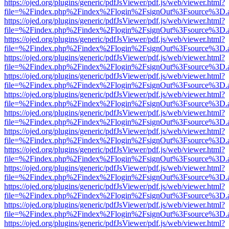
https://ojed.org/plugins/generic/pdfJsViewer/pdf.js/web/viewer.html?
file=%2Findex.php%2Findex%2Flogin%2FsignOut%3Fsource%3D.ame
https://ojed.org/plugins/generic/pdfJsViewer/pdf.js/web/viewer.html?
file=%2Findex.php%2Findex%2Flogin%2FsignOut%3Fsource%3D.ame
https://ojed.org/plugins/generic/pdfJsViewer/pdf.js/web/viewer.html?
file=%2Findex.php%2Findex%2Flogin%2FsignOut%3Fsource%3D.ame
https://ojed.org/plugins/generic/pdfJsViewer/pdf.js/web/viewer.html?
file=%2Findex.php%2Findex%2Flogin%2FsignOut%3Fsource%3D.ame
https://ojed.org/plugins/generic/pdfJsViewer/pdf.js/web/viewer.html?
file=%2Findex.php%2Findex%2Flogin%2FsignOut%3Fsource%3D.ame
https://ojed.org/plugins/generic/pdfJsViewer/pdf.js/web/viewer.html?
file=%2Findex.php%2Findex%2Flogin%2FsignOut%3Fsource%3D.ame
https://ojed.org/plugins/generic/pdfJsViewer/pdf.js/web/viewer.html?
file=%2Findex.php%2Findex%2Flogin%2FsignOut%3Fsource%3D.ame
https://ojed.org/plugins/generic/pdfJsViewer/pdf.js/web/viewer.html?
file=%2Findex.php%2Findex%2Flogin%2FsignOut%3Fsource%3D.ame
https://ojed.org/plugins/generic/pdfJsViewer/pdf.js/web/viewer.html?
file=%2Findex.php%2Findex%2Flogin%2FsignOut%3Fsource%3D.ame
https://ojed.org/plugins/generic/pdfJsViewer/pdf.js/web/viewer.html?
file=%2Findex.php%2Findex%2Flogin%2FsignOut%3Fsource%3D.ame
https://ojed.org/plugins/generic/pdfJsViewer/pdf.js/web/viewer.html?
file=%2Findex.php%2Findex%2Flogin%2FsignOut%3Fsource%3D.ame
https://ojed.org/plugins/generic/pdfJsViewer/pdf.js/web/viewer.html?
file=%2Findex.php%2Findex%2Flogin%2FsignOut%3Fsource%3D.ame
https://ojed.org/plugins/generic/pdfJsViewer/pdf.js/web/viewer.html?