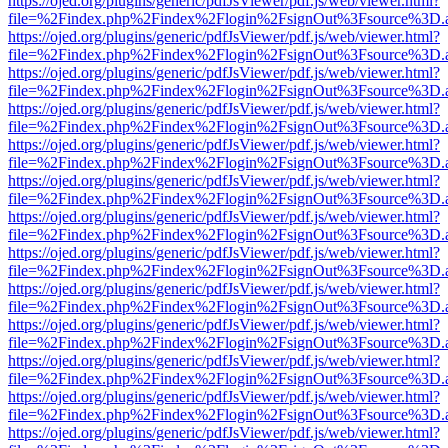
https://ojed.org/plugins/generic/pdfJsViewer/pdf.js/web/viewer.html?
file=%2Findex.php%2Findex%2Flogin%2FsignOut%3Fsource%3D.ame
https://ojed.org/plugins/generic/pdfJsViewer/pdf.js/web/viewer.html?
file=%2Findex.php%2Findex%2Flogin%2FsignOut%3Fsource%3D.ame
https://ojed.org/plugins/generic/pdfJsViewer/pdf.js/web/viewer.html?
file=%2Findex.php%2Findex%2Flogin%2FsignOut%3Fsource%3D.ame
https://ojed.org/plugins/generic/pdfJsViewer/pdf.js/web/viewer.html?
file=%2Findex.php%2Findex%2Flogin%2FsignOut%3Fsource%3D.ame
https://ojed.org/plugins/generic/pdfJsViewer/pdf.js/web/viewer.html?
file=%2Findex.php%2Findex%2Flogin%2FsignOut%3Fsource%3D.ame
https://ojed.org/plugins/generic/pdfJsViewer/pdf.js/web/viewer.html?
file=%2Findex.php%2Findex%2Flogin%2FsignOut%3Fsource%3D.ame
https://ojed.org/plugins/generic/pdfJsViewer/pdf.js/web/viewer.html?
file=%2Findex.php%2Findex%2Flogin%2FsignOut%3Fsource%3D.ame
https://ojed.org/plugins/generic/pdfJsViewer/pdf.js/web/viewer.html?
file=%2Findex.php%2Findex%2Flogin%2FsignOut%3Fsource%3D.ame
https://ojed.org/plugins/generic/pdfJsViewer/pdf.js/web/viewer.html?
file=%2Findex.php%2Findex%2Flogin%2FsignOut%3Fsource%3D.ame
https://ojed.org/plugins/generic/pdfJsViewer/pdf.js/web/viewer.html?
file=%2Findex.php%2Findex%2Flogin%2FsignOut%3Fsource%3D.ame
https://ojed.org/plugins/generic/pdfJsViewer/pdf.js/web/viewer.html?
file=%2Findex.php%2Findex%2Flogin%2FsignOut%3Fsource%3D.ame
https://ojed.org/plugins/generic/pdfJsViewer/pdf.js/web/viewer.html?
file=%2Findex.php%2Findex%2Flogin%2FsignOut%3Fsource%3D.ame
https://ojed.org/plugins/generic/pdfJsViewer/pdf.js/web/viewer.html?