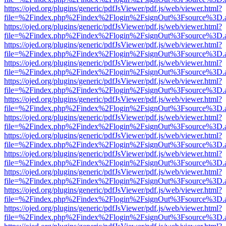
https://ojed.org/plugins/generic/pdfJsViewer/pdf.js/web/viewer.html?
file=%2Findex.php%2Findex%2Flogin%2FsignOut%3Fsource%3D.ame
https://ojed.org/plugins/generic/pdfJsViewer/pdf.js/web/viewer.html?
file=%2Findex.php%2Findex%2Flogin%2FsignOut%3Fsource%3D.ame
https://ojed.org/plugins/generic/pdfJsViewer/pdf.js/web/viewer.html?
file=%2Findex.php%2Findex%2Flogin%2FsignOut%3Fsource%3D.ame
https://ojed.org/plugins/generic/pdfJsViewer/pdf.js/web/viewer.html?
file=%2Findex.php%2Findex%2Flogin%2FsignOut%3Fsource%3D.ame
https://ojed.org/plugins/generic/pdfJsViewer/pdf.js/web/viewer.html?
file=%2Findex.php%2Findex%2Flogin%2FsignOut%3Fsource%3D.ame
https://ojed.org/plugins/generic/pdfJsViewer/pdf.js/web/viewer.html?
file=%2Findex.php%2Findex%2Flogin%2FsignOut%3Fsource%3D.ame
https://ojed.org/plugins/generic/pdfJsViewer/pdf.js/web/viewer.html?
file=%2Findex.php%2Findex%2Flogin%2FsignOut%3Fsource%3D.ame
https://ojed.org/plugins/generic/pdfJsViewer/pdf.js/web/viewer.html?
file=%2Findex.php%2Findex%2Flogin%2FsignOut%3Fsource%3D.ame
https://ojed.org/plugins/generic/pdfJsViewer/pdf.js/web/viewer.html?
file=%2Findex.php%2Findex%2Flogin%2FsignOut%3Fsource%3D.ame
https://ojed.org/plugins/generic/pdfJsViewer/pdf.js/web/viewer.html?
file=%2Findex.php%2Findex%2Flogin%2FsignOut%3Fsource%3D.ame
https://ojed.org/plugins/generic/pdfJsViewer/pdf.js/web/viewer.html?
file=%2Findex.php%2Findex%2Flogin%2FsignOut%3Fsource%3D.ame
https://ojed.org/plugins/generic/pdfJsViewer/pdf.js/web/viewer.html?
file=%2Findex.php%2Findex%2Flogin%2FsignOut%3Fsource%3D.ame