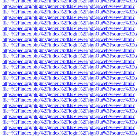
file=%2Findex.php%2Findex%2Flogin%2FsignOut%3Fsource%3D.ame
https://ojed.org/plugins/generic/pdfJsViewer/pdf.js/web/viewer.html?
file=%2Findex.php%2Findex%2Flogin%2FsignOut%3Fsource%3D.ame
https://ojed.org/plugins/generic/pdfJsViewer/pdf.js/web/viewer.html?
file=%2Findex.php%2Findex%2Flogin%2FsignOut%3Fsource%3D.ame
https://ojed.org/plugins/generic/pdfJsViewer/pdf.js/web/viewer.html?
file=%2Findex.php%2Findex%2Flogin%2FsignOut%3Fsource%3D.ame
https://ojed.org/plugins/generic/pdfJsViewer/pdf.js/web/viewer.html?
file=%2Findex.php%2Findex%2Flogin%2FsignOut%3Fsource%3D.ame
https://ojed.org/plugins/generic/pdfJsViewer/pdf.js/web/viewer.html?
file=%2Findex.php%2Findex%2Flogin%2FsignOut%3Fsource%3D.ame
https://ojed.org/plugins/generic/pdfJsViewer/pdf.js/web/viewer.html?
file=%2Findex.php%2Findex%2Flogin%2FsignOut%3Fsource%3D.ame
https://ojed.org/plugins/generic/pdfJsViewer/pdf.js/web/viewer.html?
file=%2Findex.php%2Findex%2Flogin%2FsignOut%3Fsource%3D.ame
https://ojed.org/plugins/generic/pdfJsViewer/pdf.js/web/viewer.html?
file=%2Findex.php%2Findex%2Flogin%2FsignOut%3Fsource%3D.ame
https://ojed.org/plugins/generic/pdfJsViewer/pdf.js/web/viewer.html?
file=%2Findex.php%2Findex%2Flogin%2FsignOut%3Fsource%3D.ame
https://ojed.org/plugins/generic/pdfJsViewer/pdf.js/web/viewer.html?
file=%2Findex.php%2Findex%2Flogin%2FsignOut%3Fsource%3D.ame
https://ojed.org/plugins/generic/pdfJsViewer/pdf.js/web/viewer.html?
file=%2Findex.php%2Findex%2Flogin%2FsignOut%3Fsource%3D.ame
https://ojed.org/plugins/generic/pdfJsViewer/pdf.js/web/viewer.html?
file=%2Findex.php%2Findex%2Flogin%2FsignOut%3Fsource%3D.ame