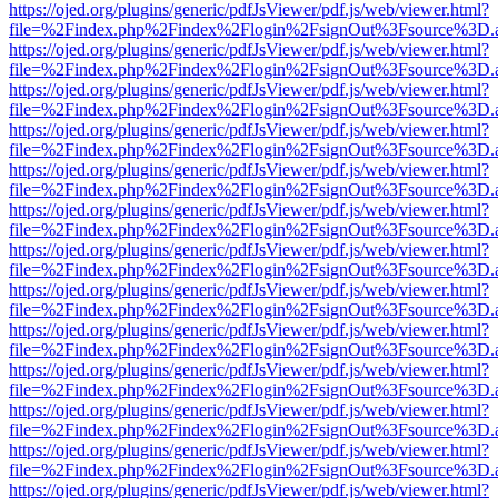
https://ojed.org/plugins/generic/pdfJsViewer/pdf.js/web/viewer.html?
file=%2Findex.php%2Findex%2Flogin%2FsignOut%3Fsource%3D.ame
https://ojed.org/plugins/generic/pdfJsViewer/pdf.js/web/viewer.html?
file=%2Findex.php%2Findex%2Flogin%2FsignOut%3Fsource%3D.ame
https://ojed.org/plugins/generic/pdfJsViewer/pdf.js/web/viewer.html?
file=%2Findex.php%2Findex%2Flogin%2FsignOut%3Fsource%3D.ame
https://ojed.org/plugins/generic/pdfJsViewer/pdf.js/web/viewer.html?
file=%2Findex.php%2Findex%2Flogin%2FsignOut%3Fsource%3D.ame
https://ojed.org/plugins/generic/pdfJsViewer/pdf.js/web/viewer.html?
file=%2Findex.php%2Findex%2Flogin%2FsignOut%3Fsource%3D.ame
https://ojed.org/plugins/generic/pdfJsViewer/pdf.js/web/viewer.html?
file=%2Findex.php%2Findex%2Flogin%2FsignOut%3Fsource%3D.ame
https://ojed.org/plugins/generic/pdfJsViewer/pdf.js/web/viewer.html?
file=%2Findex.php%2Findex%2Flogin%2FsignOut%3Fsource%3D.ame
https://ojed.org/plugins/generic/pdfJsViewer/pdf.js/web/viewer.html?
file=%2Findex.php%2Findex%2Flogin%2FsignOut%3Fsource%3D.ame
https://ojed.org/plugins/generic/pdfJsViewer/pdf.js/web/viewer.html?
file=%2Findex.php%2Findex%2Flogin%2FsignOut%3Fsource%3D.ame
https://ojed.org/plugins/generic/pdfJsViewer/pdf.js/web/viewer.html?
file=%2Findex.php%2Findex%2Flogin%2FsignOut%3Fsource%3D.ame
https://ojed.org/plugins/generic/pdfJsViewer/pdf.js/web/viewer.html?
file=%2Findex.php%2Findex%2Flogin%2FsignOut%3Fsource%3D.ame
https://ojed.org/plugins/generic/pdfJsViewer/pdf.js/web/viewer.html?
file=%2Findex.php%2Findex%2Flogin%2FsignOut%3Fsource%3D.ame
https://ojed.org/plugins/generic/pdfJsViewer/pdf.js/web/viewer.html?