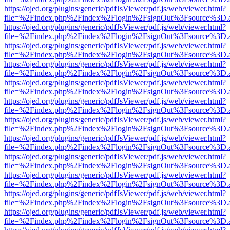
https://ojed.org/plugins/generic/pdfJsViewer/pdf.js/web/viewer.html?
file=%2Findex.php%2Findex%2Flogin%2FsignOut%3Fsource%3D.ame
https://ojed.org/plugins/generic/pdfJsViewer/pdf.js/web/viewer.html?
file=%2Findex.php%2Findex%2Flogin%2FsignOut%3Fsource%3D.ame
https://ojed.org/plugins/generic/pdfJsViewer/pdf.js/web/viewer.html?
file=%2Findex.php%2Findex%2Flogin%2FsignOut%3Fsource%3D.ame
https://ojed.org/plugins/generic/pdfJsViewer/pdf.js/web/viewer.html?
file=%2Findex.php%2Findex%2Flogin%2FsignOut%3Fsource%3D.ame
https://ojed.org/plugins/generic/pdfJsViewer/pdf.js/web/viewer.html?
file=%2Findex.php%2Findex%2Flogin%2FsignOut%3Fsource%3D.ame
https://ojed.org/plugins/generic/pdfJsViewer/pdf.js/web/viewer.html?
file=%2Findex.php%2Findex%2Flogin%2FsignOut%3Fsource%3D.ame
https://ojed.org/plugins/generic/pdfJsViewer/pdf.js/web/viewer.html?
file=%2Findex.php%2Findex%2Flogin%2FsignOut%3Fsource%3D.ame
https://ojed.org/plugins/generic/pdfJsViewer/pdf.js/web/viewer.html?
file=%2Findex.php%2Findex%2Flogin%2FsignOut%3Fsource%3D.ame
https://ojed.org/plugins/generic/pdfJsViewer/pdf.js/web/viewer.html?
file=%2Findex.php%2Findex%2Flogin%2FsignOut%3Fsource%3D.ame
https://ojed.org/plugins/generic/pdfJsViewer/pdf.js/web/viewer.html?
file=%2Findex.php%2Findex%2Flogin%2FsignOut%3Fsource%3D.ame
https://ojed.org/plugins/generic/pdfJsViewer/pdf.js/web/viewer.html?
file=%2Findex.php%2Findex%2Flogin%2FsignOut%3Fsource%3D.ame
https://ojed.org/plugins/generic/pdfJsViewer/pdf.js/web/viewer.html?
file=%2Findex.php%2Findex%2Flogin%2FsignOut%3Fsource%3D.ame