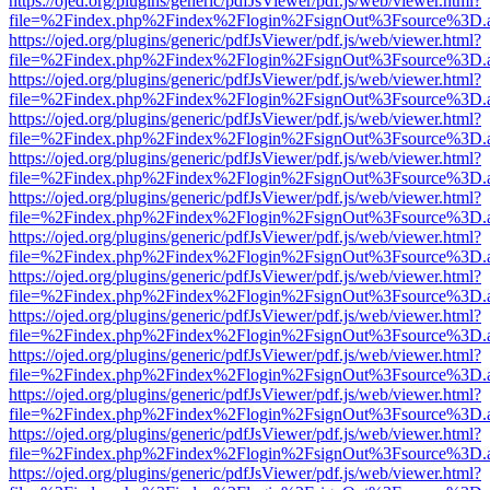
https://ojed.org/plugins/generic/pdfJsViewer/pdf.js/web/viewer.html?
file=%2Findex.php%2Findex%2Flogin%2FsignOut%3Fsource%3D.ame
https://ojed.org/plugins/generic/pdfJsViewer/pdf.js/web/viewer.html?
file=%2Findex.php%2Findex%2Flogin%2FsignOut%3Fsource%3D.ame
https://ojed.org/plugins/generic/pdfJsViewer/pdf.js/web/viewer.html?
file=%2Findex.php%2Findex%2Flogin%2FsignOut%3Fsource%3D.ame
https://ojed.org/plugins/generic/pdfJsViewer/pdf.js/web/viewer.html?
file=%2Findex.php%2Findex%2Flogin%2FsignOut%3Fsource%3D.ame
https://ojed.org/plugins/generic/pdfJsViewer/pdf.js/web/viewer.html?
file=%2Findex.php%2Findex%2Flogin%2FsignOut%3Fsource%3D.ame
https://ojed.org/plugins/generic/pdfJsViewer/pdf.js/web/viewer.html?
file=%2Findex.php%2Findex%2Flogin%2FsignOut%3Fsource%3D.ame
https://ojed.org/plugins/generic/pdfJsViewer/pdf.js/web/viewer.html?
file=%2Findex.php%2Findex%2Flogin%2FsignOut%3Fsource%3D.ame
https://ojed.org/plugins/generic/pdfJsViewer/pdf.js/web/viewer.html?
file=%2Findex.php%2Findex%2Flogin%2FsignOut%3Fsource%3D.ame
https://ojed.org/plugins/generic/pdfJsViewer/pdf.js/web/viewer.html?
file=%2Findex.php%2Findex%2Flogin%2FsignOut%3Fsource%3D.ame
https://ojed.org/plugins/generic/pdfJsViewer/pdf.js/web/viewer.html?
file=%2Findex.php%2Findex%2Flogin%2FsignOut%3Fsource%3D.ame
https://ojed.org/plugins/generic/pdfJsViewer/pdf.js/web/viewer.html?
file=%2Findex.php%2Findex%2Flogin%2FsignOut%3Fsource%3D.ame
https://ojed.org/plugins/generic/pdfJsViewer/pdf.js/web/viewer.html?
file=%2Findex.php%2Findex%2Flogin%2FsignOut%3Fsource%3D.ame
https://ojed.org/plugins/generic/pdfJsViewer/pdf.js/web/viewer.html?