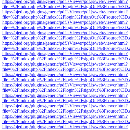
https://ojed.org/plugins/generic/pdfJsViewer/pdf.js/web/viewer.html?
file=%2Findex.php%2Findex%2Flogin%2FsignOut%3Fsource%3D.ame
https://ojed.org/plugins/generic/pdfJsViewer/pdf.js/web/viewer.html?
file=%2Findex.php%2Findex%2Flogin%2FsignOut%3Fsource%3D.ame
https://ojed.org/plugins/generic/pdfJsViewer/pdf.js/web/viewer.html?
file=%2Findex.php%2Findex%2Flogin%2FsignOut%3Fsource%3D.ame
https://ojed.org/plugins/generic/pdfJsViewer/pdf.js/web/viewer.html?
file=%2Findex.php%2Findex%2Flogin%2FsignOut%3Fsource%3D.ame
https://ojed.org/plugins/generic/pdfJsViewer/pdf.js/web/viewer.html?
file=%2Findex.php%2Findex%2Flogin%2FsignOut%3Fsource%3D.ame
https://ojed.org/plugins/generic/pdfJsViewer/pdf.js/web/viewer.html?
file=%2Findex.php%2Findex%2Flogin%2FsignOut%3Fsource%3D.ame
https://ojed.org/plugins/generic/pdfJsViewer/pdf.js/web/viewer.html?
file=%2Findex.php%2Findex%2Flogin%2FsignOut%3Fsource%3D.ame
https://ojed.org/plugins/generic/pdfJsViewer/pdf.js/web/viewer.html?
file=%2Findex.php%2Findex%2Flogin%2FsignOut%3Fsource%3D.ame
https://ojed.org/plugins/generic/pdfJsViewer/pdf.js/web/viewer.html?
file=%2Findex.php%2Findex%2Flogin%2FsignOut%3Fsource%3D.ame
https://ojed.org/plugins/generic/pdfJsViewer/pdf.js/web/viewer.html?
file=%2Findex.php%2Findex%2Flogin%2FsignOut%3Fsource%3D.ame
https://ojed.org/plugins/generic/pdfJsViewer/pdf.js/web/viewer.html?
file=%2Findex.php%2Findex%2Flogin%2FsignOut%3Fsource%3D.ame
https://ojed.org/plugins/generic/pdfJsViewer/pdf.js/web/viewer.html?
file=%2Findex.php%2Findex%2Flogin%2FsignOut%3Fsource%3D.ame
https://ojed.org/plugins/generic/pdfJsViewer/pdf.js/web/viewer.html?