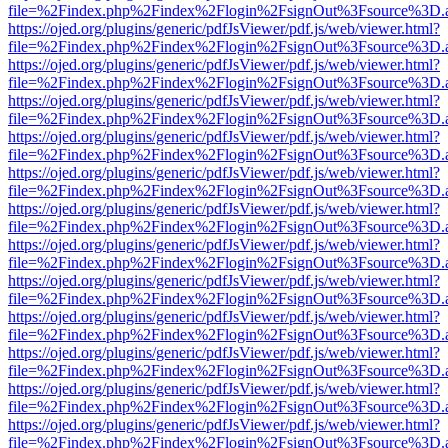
file=%2Findex.php%2Findex%2Flogin%2FsignOut%3Fsource%3D.ame
https://ojed.org/plugins/generic/pdfJsViewer/pdf.js/web/viewer.html?
file=%2Findex.php%2Findex%2Flogin%2FsignOut%3Fsource%3D.ame
https://ojed.org/plugins/generic/pdfJsViewer/pdf.js/web/viewer.html?
file=%2Findex.php%2Findex%2Flogin%2FsignOut%3Fsource%3D.ame
https://ojed.org/plugins/generic/pdfJsViewer/pdf.js/web/viewer.html?
file=%2Findex.php%2Findex%2Flogin%2FsignOut%3Fsource%3D.ame
https://ojed.org/plugins/generic/pdfJsViewer/pdf.js/web/viewer.html?
file=%2Findex.php%2Findex%2Flogin%2FsignOut%3Fsource%3D.ame
https://ojed.org/plugins/generic/pdfJsViewer/pdf.js/web/viewer.html?
file=%2Findex.php%2Findex%2Flogin%2FsignOut%3Fsource%3D.ame
https://ojed.org/plugins/generic/pdfJsViewer/pdf.js/web/viewer.html?
file=%2Findex.php%2Findex%2Flogin%2FsignOut%3Fsource%3D.ame
https://ojed.org/plugins/generic/pdfJsViewer/pdf.js/web/viewer.html?
file=%2Findex.php%2Findex%2Flogin%2FsignOut%3Fsource%3D.ame
https://ojed.org/plugins/generic/pdfJsViewer/pdf.js/web/viewer.html?
file=%2Findex.php%2Findex%2Flogin%2FsignOut%3Fsource%3D.ame
https://ojed.org/plugins/generic/pdfJsViewer/pdf.js/web/viewer.html?
file=%2Findex.php%2Findex%2Flogin%2FsignOut%3Fsource%3D.ame
https://ojed.org/plugins/generic/pdfJsViewer/pdf.js/web/viewer.html?
file=%2Findex.php%2Findex%2Flogin%2FsignOut%3Fsource%3D.ame
https://ojed.org/plugins/generic/pdfJsViewer/pdf.js/web/viewer.html?
file=%2Findex.php%2Findex%2Flogin%2FsignOut%3Fsource%3D.ame
https://ojed.org/plugins/generic/pdfJsViewer/pdf.js/web/viewer.html?
file=%2Findex.php%2Findex%2Flogin%2FsignOut%3Fsource%3D.ame