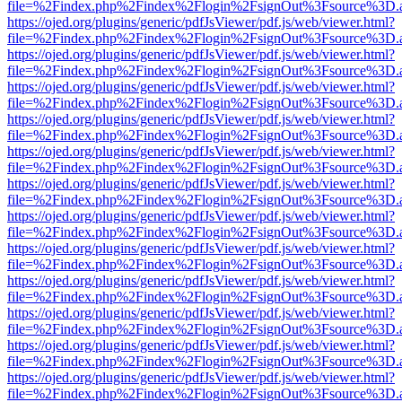
file=%2Findex.php%2Findex%2Flogin%2FsignOut%3Fsource%3D.ame
https://ojed.org/plugins/generic/pdfJsViewer/pdf.js/web/viewer.html?
file=%2Findex.php%2Findex%2Flogin%2FsignOut%3Fsource%3D.ame
https://ojed.org/plugins/generic/pdfJsViewer/pdf.js/web/viewer.html?
file=%2Findex.php%2Findex%2Flogin%2FsignOut%3Fsource%3D.ame
https://ojed.org/plugins/generic/pdfJsViewer/pdf.js/web/viewer.html?
file=%2Findex.php%2Findex%2Flogin%2FsignOut%3Fsource%3D.ame
https://ojed.org/plugins/generic/pdfJsViewer/pdf.js/web/viewer.html?
file=%2Findex.php%2Findex%2Flogin%2FsignOut%3Fsource%3D.ame
https://ojed.org/plugins/generic/pdfJsViewer/pdf.js/web/viewer.html?
file=%2Findex.php%2Findex%2Flogin%2FsignOut%3Fsource%3D.ame
https://ojed.org/plugins/generic/pdfJsViewer/pdf.js/web/viewer.html?
file=%2Findex.php%2Findex%2Flogin%2FsignOut%3Fsource%3D.ame
https://ojed.org/plugins/generic/pdfJsViewer/pdf.js/web/viewer.html?
file=%2Findex.php%2Findex%2Flogin%2FsignOut%3Fsource%3D.ame
https://ojed.org/plugins/generic/pdfJsViewer/pdf.js/web/viewer.html?
file=%2Findex.php%2Findex%2Flogin%2FsignOut%3Fsource%3D.ame
https://ojed.org/plugins/generic/pdfJsViewer/pdf.js/web/viewer.html?
file=%2Findex.php%2Findex%2Flogin%2FsignOut%3Fsource%3D.ame
https://ojed.org/plugins/generic/pdfJsViewer/pdf.js/web/viewer.html?
file=%2Findex.php%2Findex%2Flogin%2FsignOut%3Fsource%3D.ame
https://ojed.org/plugins/generic/pdfJsViewer/pdf.js/web/viewer.html?
file=%2Findex.php%2Findex%2Flogin%2FsignOut%3Fsource%3D.ame
https://ojed.org/plugins/generic/pdfJsViewer/pdf.js/web/viewer.html?
file=%2Findex.php%2Findex%2Flogin%2FsignOut%3Fsource%3D.ame