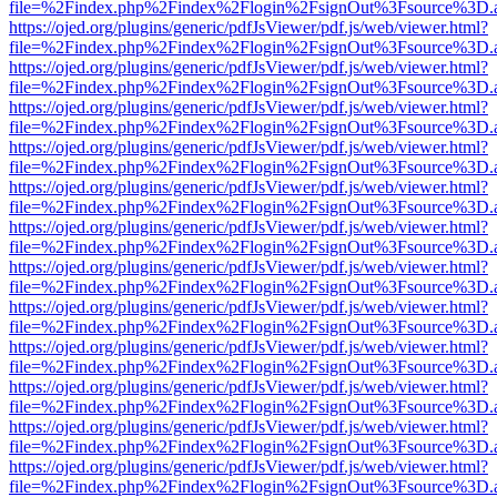
file=%2Findex.php%2Findex%2Flogin%2FsignOut%3Fsource%3D.ame
https://ojed.org/plugins/generic/pdfJsViewer/pdf.js/web/viewer.html?
file=%2Findex.php%2Findex%2Flogin%2FsignOut%3Fsource%3D.ame
https://ojed.org/plugins/generic/pdfJsViewer/pdf.js/web/viewer.html?
file=%2Findex.php%2Findex%2Flogin%2FsignOut%3Fsource%3D.ame
https://ojed.org/plugins/generic/pdfJsViewer/pdf.js/web/viewer.html?
file=%2Findex.php%2Findex%2Flogin%2FsignOut%3Fsource%3D.ame
https://ojed.org/plugins/generic/pdfJsViewer/pdf.js/web/viewer.html?
file=%2Findex.php%2Findex%2Flogin%2FsignOut%3Fsource%3D.ame
https://ojed.org/plugins/generic/pdfJsViewer/pdf.js/web/viewer.html?
file=%2Findex.php%2Findex%2Flogin%2FsignOut%3Fsource%3D.ame
https://ojed.org/plugins/generic/pdfJsViewer/pdf.js/web/viewer.html?
file=%2Findex.php%2Findex%2Flogin%2FsignOut%3Fsource%3D.ame
https://ojed.org/plugins/generic/pdfJsViewer/pdf.js/web/viewer.html?
file=%2Findex.php%2Findex%2Flogin%2FsignOut%3Fsource%3D.ame
https://ojed.org/plugins/generic/pdfJsViewer/pdf.js/web/viewer.html?
file=%2Findex.php%2Findex%2Flogin%2FsignOut%3Fsource%3D.ame
https://ojed.org/plugins/generic/pdfJsViewer/pdf.js/web/viewer.html?
file=%2Findex.php%2Findex%2Flogin%2FsignOut%3Fsource%3D.ame
https://ojed.org/plugins/generic/pdfJsViewer/pdf.js/web/viewer.html?
file=%2Findex.php%2Findex%2Flogin%2FsignOut%3Fsource%3D.ame
https://ojed.org/plugins/generic/pdfJsViewer/pdf.js/web/viewer.html?
file=%2Findex.php%2Findex%2Flogin%2FsignOut%3Fsource%3D.ame
https://ojed.org/plugins/generic/pdfJsViewer/pdf.js/web/viewer.html?
file=%2Findex.php%2Findex%2Flogin%2FsignOut%3Fsource%3D.ame