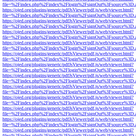
file=%2Findex.php%2Findex%2Flogin%2FsignOut%3Fsource%3D.ame
https://ojed.org/plugins/generic/pdfJsViewer/pdf.js/web/viewer.html?
file=%2Findex.php%2Findex%2Flogin%2FsignOut%3Fsource%3D.ame
https://ojed.org/plugins/generic/pdfJsViewer/pdf.js/web/viewer.html?
file=%2Findex.php%2Findex%2Flogin%2FsignOut%3Fsource%3D.ame
https://ojed.org/plugins/generic/pdfJsViewer/pdf.js/web/viewer.html?
file=%2Findex.php%2Findex%2Flogin%2FsignOut%3Fsource%3D.ame
https://ojed.org/plugins/generic/pdfJsViewer/pdf.js/web/viewer.html?
file=%2Findex.php%2Findex%2Flogin%2FsignOut%3Fsource%3D.ame
https://ojed.org/plugins/generic/pdfJsViewer/pdf.js/web/viewer.html?
file=%2Findex.php%2Findex%2Flogin%2FsignOut%3Fsource%3D.ame
https://ojed.org/plugins/generic/pdfJsViewer/pdf.js/web/viewer.html?
file=%2Findex.php%2Findex%2Flogin%2FsignOut%3Fsource%3D.ame
https://ojed.org/plugins/generic/pdfJsViewer/pdf.js/web/viewer.html?
file=%2Findex.php%2Findex%2Flogin%2FsignOut%3Fsource%3D.ame
https://ojed.org/plugins/generic/pdfJsViewer/pdf.js/web/viewer.html?
file=%2Findex.php%2Findex%2Flogin%2FsignOut%3Fsource%3D.ame
https://ojed.org/plugins/generic/pdfJsViewer/pdf.js/web/viewer.html?
file=%2Findex.php%2Findex%2Flogin%2FsignOut%3Fsource%3D.ame
https://ojed.org/plugins/generic/pdfJsViewer/pdf.js/web/viewer.html?
file=%2Findex.php%2Findex%2Flogin%2FsignOut%3Fsource%3D.ame
https://ojed.org/plugins/generic/pdfJsViewer/pdf.js/web/viewer.html?
file=%2Findex.php%2Findex%2Flogin%2FsignOut%3Fsource%3D.ame
https://ojed.org/plugins/generic/pdfJsViewer/pdf.js/web/viewer.html?
file=%2Findex.php%2Findex%2Flogin%2FsignOut%3Fsource%3D.ame