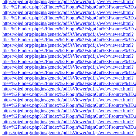
https://ojed.org/plugins/generic/pdfJsViewer/pdf.js/web/viewer.html?
file=%2Findex.php%2Findex%2Flogin%2FsignOut%3Fsource%3D.ame
https://ojed.org/plugins/generic/pdfJsViewer/pdf.js/web/viewer.html?
file=%2Findex.php%2Findex%2Flogin%2FsignOut%3Fsource%3D.ame
https://ojed.org/plugins/generic/pdfJsViewer/pdf.js/web/viewer.html?
file=%2Findex.php%2Findex%2Flogin%2FsignOut%3Fsource%3D.ame
https://ojed.org/plugins/generic/pdfJsViewer/pdf.js/web/viewer.html?
file=%2Findex.php%2Findex%2Flogin%2FsignOut%3Fsource%3D.ame
https://ojed.org/plugins/generic/pdfJsViewer/pdf.js/web/viewer.html?
file=%2Findex.php%2Findex%2Flogin%2FsignOut%3Fsource%3D.ame
https://ojed.org/plugins/generic/pdfJsViewer/pdf.js/web/viewer.html?
file=%2Findex.php%2Findex%2Flogin%2FsignOut%3Fsource%3D.ame
https://ojed.org/plugins/generic/pdfJsViewer/pdf.js/web/viewer.html?
file=%2Findex.php%2Findex%2Flogin%2FsignOut%3Fsource%3D.ame
https://ojed.org/plugins/generic/pdfJsViewer/pdf.js/web/viewer.html?
file=%2Findex.php%2Findex%2Flogin%2FsignOut%3Fsource%3D.ame
https://ojed.org/plugins/generic/pdfJsViewer/pdf.js/web/viewer.html?
file=%2Findex.php%2Findex%2Flogin%2FsignOut%3Fsource%3D.ame
https://ojed.org/plugins/generic/pdfJsViewer/pdf.js/web/viewer.html?
file=%2Findex.php%2Findex%2Flogin%2FsignOut%3Fsource%3D.ame
https://ojed.org/plugins/generic/pdfJsViewer/pdf.js/web/viewer.html?
file=%2Findex.php%2Findex%2Flogin%2FsignOut%3Fsource%3D.ame
https://ojed.org/plugins/generic/pdfJsViewer/pdf.js/web/viewer.html?
file=%2Findex.php%2Findex%2Flogin%2FsignOut%3Fsource%3D.ame
https://ojed.org/plugins/generic/pdfJsViewer/pdf.js/web/viewer.html?