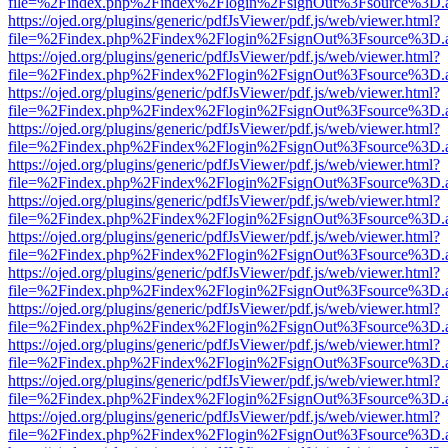
file=%2Findex.php%2Findex%2Flogin%2FsignOut%3Fsource%3D.ame
https://ojed.org/plugins/generic/pdfJsViewer/pdf.js/web/viewer.html?
file=%2Findex.php%2Findex%2Flogin%2FsignOut%3Fsource%3D.ame
https://ojed.org/plugins/generic/pdfJsViewer/pdf.js/web/viewer.html?
file=%2Findex.php%2Findex%2Flogin%2FsignOut%3Fsource%3D.ame
https://ojed.org/plugins/generic/pdfJsViewer/pdf.js/web/viewer.html?
file=%2Findex.php%2Findex%2Flogin%2FsignOut%3Fsource%3D.ame
https://ojed.org/plugins/generic/pdfJsViewer/pdf.js/web/viewer.html?
file=%2Findex.php%2Findex%2Flogin%2FsignOut%3Fsource%3D.ame
https://ojed.org/plugins/generic/pdfJsViewer/pdf.js/web/viewer.html?
file=%2Findex.php%2Findex%2Flogin%2FsignOut%3Fsource%3D.ame
https://ojed.org/plugins/generic/pdfJsViewer/pdf.js/web/viewer.html?
file=%2Findex.php%2Findex%2Flogin%2FsignOut%3Fsource%3D.ame
https://ojed.org/plugins/generic/pdfJsViewer/pdf.js/web/viewer.html?
file=%2Findex.php%2Findex%2Flogin%2FsignOut%3Fsource%3D.ame
https://ojed.org/plugins/generic/pdfJsViewer/pdf.js/web/viewer.html?
file=%2Findex.php%2Findex%2Flogin%2FsignOut%3Fsource%3D.ame
https://ojed.org/plugins/generic/pdfJsViewer/pdf.js/web/viewer.html?
file=%2Findex.php%2Findex%2Flogin%2FsignOut%3Fsource%3D.ame
https://ojed.org/plugins/generic/pdfJsViewer/pdf.js/web/viewer.html?
file=%2Findex.php%2Findex%2Flogin%2FsignOut%3Fsource%3D.ame
https://ojed.org/plugins/generic/pdfJsViewer/pdf.js/web/viewer.html?
file=%2Findex.php%2Findex%2Flogin%2FsignOut%3Fsource%3D.ame
https://ojed.org/plugins/generic/pdfJsViewer/pdf.js/web/viewer.html?
file=%2Findex.php%2Findex%2Flogin%2FsignOut%3Fsource%3D.ame