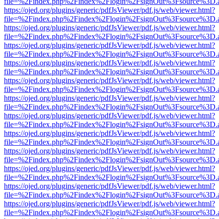
file=%2Findex.php%2Findex%2Flogin%2FsignOut%3Fsource%3D.ame
https://ojed.org/plugins/generic/pdfJsViewer/pdf.js/web/viewer.html?
file=%2Findex.php%2Findex%2Flogin%2FsignOut%3Fsource%3D.ame
https://ojed.org/plugins/generic/pdfJsViewer/pdf.js/web/viewer.html?
file=%2Findex.php%2Findex%2Flogin%2FsignOut%3Fsource%3D.ame
https://ojed.org/plugins/generic/pdfJsViewer/pdf.js/web/viewer.html?
file=%2Findex.php%2Findex%2Flogin%2FsignOut%3Fsource%3D.ame
https://ojed.org/plugins/generic/pdfJsViewer/pdf.js/web/viewer.html?
file=%2Findex.php%2Findex%2Flogin%2FsignOut%3Fsource%3D.ame
https://ojed.org/plugins/generic/pdfJsViewer/pdf.js/web/viewer.html?
file=%2Findex.php%2Findex%2Flogin%2FsignOut%3Fsource%3D.ame
https://ojed.org/plugins/generic/pdfJsViewer/pdf.js/web/viewer.html?
file=%2Findex.php%2Findex%2Flogin%2FsignOut%3Fsource%3D.ame
https://ojed.org/plugins/generic/pdfJsViewer/pdf.js/web/viewer.html?
file=%2Findex.php%2Findex%2Flogin%2FsignOut%3Fsource%3D.ame
https://ojed.org/plugins/generic/pdfJsViewer/pdf.js/web/viewer.html?
file=%2Findex.php%2Findex%2Flogin%2FsignOut%3Fsource%3D.ame
https://ojed.org/plugins/generic/pdfJsViewer/pdf.js/web/viewer.html?
file=%2Findex.php%2Findex%2Flogin%2FsignOut%3Fsource%3D.ame
https://ojed.org/plugins/generic/pdfJsViewer/pdf.js/web/viewer.html?
file=%2Findex.php%2Findex%2Flogin%2FsignOut%3Fsource%3D.ame
https://ojed.org/plugins/generic/pdfJsViewer/pdf.js/web/viewer.html?
file=%2Findex.php%2Findex%2Flogin%2FsignOut%3Fsource%3D.ame
https://ojed.org/plugins/generic/pdfJsViewer/pdf.js/web/viewer.html?
file=%2Findex.php%2Findex%2Flogin%2FsignOut%3Fsource%3D.ame