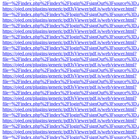
file=%2Findex.php%2Findex%2Flogin%2FsignOut%3Fsource%3D.ame
https://ojed.org/plugins/generic/pdfJsViewer/pdf.js/web/viewer.html?
file=%2Findex.php%2Findex%2Flogin%2FsignOut%3Fsource%3D.ame
https://ojed.org/plugins/generic/pdfJsViewer/pdf.js/web/viewer.html?
file=%2Findex.php%2Findex%2Flogin%2FsignOut%3Fsource%3D.ame
https://ojed.org/plugins/generic/pdfJsViewer/pdf.js/web/viewer.html?
file=%2Findex.php%2Findex%2Flogin%2FsignOut%3Fsource%3D.ame
https://ojed.org/plugins/generic/pdfJsViewer/pdf.js/web/viewer.html?
file=%2Findex.php%2Findex%2Flogin%2FsignOut%3Fsource%3D.ame
https://ojed.org/plugins/generic/pdfJsViewer/pdf.js/web/viewer.html?
file=%2Findex.php%2Findex%2Flogin%2FsignOut%3Fsource%3D.ame
https://ojed.org/plugins/generic/pdfJsViewer/pdf.js/web/viewer.html?
file=%2Findex.php%2Findex%2Flogin%2FsignOut%3Fsource%3D.ame
https://ojed.org/plugins/generic/pdfJsViewer/pdf.js/web/viewer.html?
file=%2Findex.php%2Findex%2Flogin%2FsignOut%3Fsource%3D.ame
https://ojed.org/plugins/generic/pdfJsViewer/pdf.js/web/viewer.html?
file=%2Findex.php%2Findex%2Flogin%2FsignOut%3Fsource%3D.ame
https://ojed.org/plugins/generic/pdfJsViewer/pdf.js/web/viewer.html?
file=%2Findex.php%2Findex%2Flogin%2FsignOut%3Fsource%3D.ame
https://ojed.org/plugins/generic/pdfJsViewer/pdf.js/web/viewer.html?
file=%2Findex.php%2Findex%2Flogin%2FsignOut%3Fsource%3D.ame
https://ojed.org/plugins/generic/pdfJsViewer/pdf.js/web/viewer.html?
file=%2Findex.php%2Findex%2Flogin%2FsignOut%3Fsource%3D.ame
https://ojed.org/plugins/generic/pdfJsViewer/pdf.js/web/viewer.html?
file=%2Findex.php%2Findex%2Flogin%2FsignOut%3Fsource%3D.ame