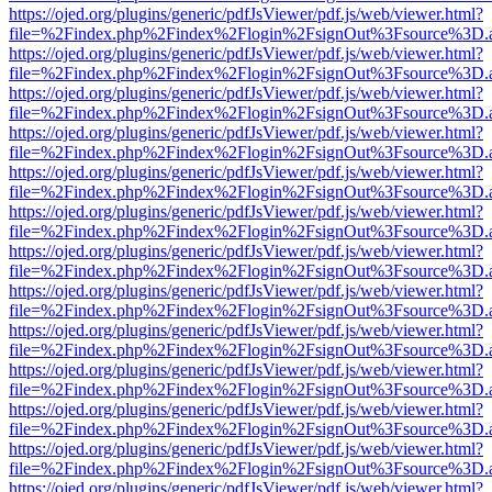
https://ojed.org/plugins/generic/pdfJsViewer/pdf.js/web/viewer.html?
file=%2Findex.php%2Findex%2Flogin%2FsignOut%3Fsource%3D.ame
https://ojed.org/plugins/generic/pdfJsViewer/pdf.js/web/viewer.html?
file=%2Findex.php%2Findex%2Flogin%2FsignOut%3Fsource%3D.ame
https://ojed.org/plugins/generic/pdfJsViewer/pdf.js/web/viewer.html?
file=%2Findex.php%2Findex%2Flogin%2FsignOut%3Fsource%3D.ame
https://ojed.org/plugins/generic/pdfJsViewer/pdf.js/web/viewer.html?
file=%2Findex.php%2Findex%2Flogin%2FsignOut%3Fsource%3D.ame
https://ojed.org/plugins/generic/pdfJsViewer/pdf.js/web/viewer.html?
file=%2Findex.php%2Findex%2Flogin%2FsignOut%3Fsource%3D.ame
https://ojed.org/plugins/generic/pdfJsViewer/pdf.js/web/viewer.html?
file=%2Findex.php%2Findex%2Flogin%2FsignOut%3Fsource%3D.ame
https://ojed.org/plugins/generic/pdfJsViewer/pdf.js/web/viewer.html?
file=%2Findex.php%2Findex%2Flogin%2FsignOut%3Fsource%3D.ame
https://ojed.org/plugins/generic/pdfJsViewer/pdf.js/web/viewer.html?
file=%2Findex.php%2Findex%2Flogin%2FsignOut%3Fsource%3D.ame
https://ojed.org/plugins/generic/pdfJsViewer/pdf.js/web/viewer.html?
file=%2Findex.php%2Findex%2Flogin%2FsignOut%3Fsource%3D.ame
https://ojed.org/plugins/generic/pdfJsViewer/pdf.js/web/viewer.html?
file=%2Findex.php%2Findex%2Flogin%2FsignOut%3Fsource%3D.ame
https://ojed.org/plugins/generic/pdfJsViewer/pdf.js/web/viewer.html?
file=%2Findex.php%2Findex%2Flogin%2FsignOut%3Fsource%3D.ame
https://ojed.org/plugins/generic/pdfJsViewer/pdf.js/web/viewer.html?
file=%2Findex.php%2Findex%2Flogin%2FsignOut%3Fsource%3D.ame
https://ojed.org/plugins/generic/pdfJsViewer/pdf.js/web/viewer.html?