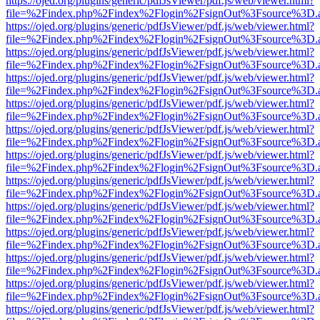
https://ojed.org/plugins/generic/pdfJsViewer/pdf.js/web/viewer.html?
file=%2Findex.php%2Findex%2Flogin%2FsignOut%3Fsource%3D.ame
https://ojed.org/plugins/generic/pdfJsViewer/pdf.js/web/viewer.html?
file=%2Findex.php%2Findex%2Flogin%2FsignOut%3Fsource%3D.ame
https://ojed.org/plugins/generic/pdfJsViewer/pdf.js/web/viewer.html?
file=%2Findex.php%2Findex%2Flogin%2FsignOut%3Fsource%3D.ame
https://ojed.org/plugins/generic/pdfJsViewer/pdf.js/web/viewer.html?
file=%2Findex.php%2Findex%2Flogin%2FsignOut%3Fsource%3D.ame
https://ojed.org/plugins/generic/pdfJsViewer/pdf.js/web/viewer.html?
file=%2Findex.php%2Findex%2Flogin%2FsignOut%3Fsource%3D.ame
https://ojed.org/plugins/generic/pdfJsViewer/pdf.js/web/viewer.html?
file=%2Findex.php%2Findex%2Flogin%2FsignOut%3Fsource%3D.ame
https://ojed.org/plugins/generic/pdfJsViewer/pdf.js/web/viewer.html?
file=%2Findex.php%2Findex%2Flogin%2FsignOut%3Fsource%3D.ame
https://ojed.org/plugins/generic/pdfJsViewer/pdf.js/web/viewer.html?
file=%2Findex.php%2Findex%2Flogin%2FsignOut%3Fsource%3D.ame
https://ojed.org/plugins/generic/pdfJsViewer/pdf.js/web/viewer.html?
file=%2Findex.php%2Findex%2Flogin%2FsignOut%3Fsource%3D.ame
https://ojed.org/plugins/generic/pdfJsViewer/pdf.js/web/viewer.html?
file=%2Findex.php%2Findex%2Flogin%2FsignOut%3Fsource%3D.ame
https://ojed.org/plugins/generic/pdfJsViewer/pdf.js/web/viewer.html?
file=%2Findex.php%2Findex%2Flogin%2FsignOut%3Fsource%3D.ame
https://ojed.org/plugins/generic/pdfJsViewer/pdf.js/web/viewer.html?
file=%2Findex.php%2Findex%2Flogin%2FsignOut%3Fsource%3D.ame
https://ojed.org/plugins/generic/pdfJsViewer/pdf.js/web/viewer.html?