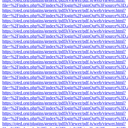
https://ojed.org/plugins/generic/pdfJsViewer/pdf.js/web/viewer.html?
file=%2Findex.php%2Findex%2Flogin%2FsignOut%3Fsource%3D.ame
https://ojed.org/plugins/generic/pdfJsViewer/pdf.js/web/viewer.html?
file=%2Findex.php%2Findex%2Flogin%2FsignOut%3Fsource%3D.ame
https://ojed.org/plugins/generic/pdfJsViewer/pdf.js/web/viewer.html?
file=%2Findex.php%2Findex%2Flogin%2FsignOut%3Fsource%3D.ame
https://ojed.org/plugins/generic/pdfJsViewer/pdf.js/web/viewer.html?
file=%2Findex.php%2Findex%2Flogin%2FsignOut%3Fsource%3D.ame
https://ojed.org/plugins/generic/pdfJsViewer/pdf.js/web/viewer.html?
file=%2Findex.php%2Findex%2Flogin%2FsignOut%3Fsource%3D.ame
https://ojed.org/plugins/generic/pdfJsViewer/pdf.js/web/viewer.html?
file=%2Findex.php%2Findex%2Flogin%2FsignOut%3Fsource%3D.ame
https://ojed.org/plugins/generic/pdfJsViewer/pdf.js/web/viewer.html?
file=%2Findex.php%2Findex%2Flogin%2FsignOut%3Fsource%3D.ame
https://ojed.org/plugins/generic/pdfJsViewer/pdf.js/web/viewer.html?
file=%2Findex.php%2Findex%2Flogin%2FsignOut%3Fsource%3D.ame
https://ojed.org/plugins/generic/pdfJsViewer/pdf.js/web/viewer.html?
file=%2Findex.php%2Findex%2Flogin%2FsignOut%3Fsource%3D.ame
https://ojed.org/plugins/generic/pdfJsViewer/pdf.js/web/viewer.html?
file=%2Findex.php%2Findex%2Flogin%2FsignOut%3Fsource%3D.ame
https://ojed.org/plugins/generic/pdfJsViewer/pdf.js/web/viewer.html?
file=%2Findex.php%2Findex%2Flogin%2FsignOut%3Fsource%3D.ame
https://ojed.org/plugins/generic/pdfJsViewer/pdf.js/web/viewer.html?
file=%2Findex.php%2Findex%2Flogin%2FsignOut%3Fsource%3D.ame
https://ojed.org/plugins/generic/pdfJsViewer/pdf.js/web/viewer.html?