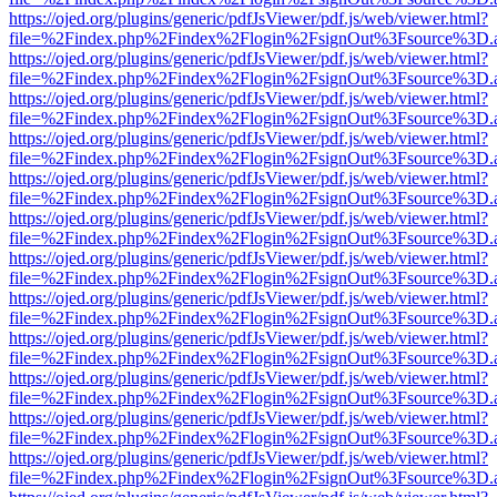
https://ojed.org/plugins/generic/pdfJsViewer/pdf.js/web/viewer.html?
file=%2Findex.php%2Findex%2Flogin%2FsignOut%3Fsource%3D.ame
https://ojed.org/plugins/generic/pdfJsViewer/pdf.js/web/viewer.html?
file=%2Findex.php%2Findex%2Flogin%2FsignOut%3Fsource%3D.ame
https://ojed.org/plugins/generic/pdfJsViewer/pdf.js/web/viewer.html?
file=%2Findex.php%2Findex%2Flogin%2FsignOut%3Fsource%3D.ame
https://ojed.org/plugins/generic/pdfJsViewer/pdf.js/web/viewer.html?
file=%2Findex.php%2Findex%2Flogin%2FsignOut%3Fsource%3D.ame
https://ojed.org/plugins/generic/pdfJsViewer/pdf.js/web/viewer.html?
file=%2Findex.php%2Findex%2Flogin%2FsignOut%3Fsource%3D.ame
https://ojed.org/plugins/generic/pdfJsViewer/pdf.js/web/viewer.html?
file=%2Findex.php%2Findex%2Flogin%2FsignOut%3Fsource%3D.ame
https://ojed.org/plugins/generic/pdfJsViewer/pdf.js/web/viewer.html?
file=%2Findex.php%2Findex%2Flogin%2FsignOut%3Fsource%3D.ame
https://ojed.org/plugins/generic/pdfJsViewer/pdf.js/web/viewer.html?
file=%2Findex.php%2Findex%2Flogin%2FsignOut%3Fsource%3D.ame
https://ojed.org/plugins/generic/pdfJsViewer/pdf.js/web/viewer.html?
file=%2Findex.php%2Findex%2Flogin%2FsignOut%3Fsource%3D.ame
https://ojed.org/plugins/generic/pdfJsViewer/pdf.js/web/viewer.html?
file=%2Findex.php%2Findex%2Flogin%2FsignOut%3Fsource%3D.ame
https://ojed.org/plugins/generic/pdfJsViewer/pdf.js/web/viewer.html?
file=%2Findex.php%2Findex%2Flogin%2FsignOut%3Fsource%3D.ame
https://ojed.org/plugins/generic/pdfJsViewer/pdf.js/web/viewer.html?
file=%2Findex.php%2Findex%2Flogin%2FsignOut%3Fsource%3D.ame