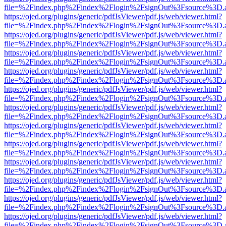
file=%2Findex.php%2Findex%2Flogin%2FsignOut%3Fsource%3D.ame
https://ojed.org/plugins/generic/pdfJsViewer/pdf.js/web/viewer.html?
file=%2Findex.php%2Findex%2Flogin%2FsignOut%3Fsource%3D.ame
https://ojed.org/plugins/generic/pdfJsViewer/pdf.js/web/viewer.html?
file=%2Findex.php%2Findex%2Flogin%2FsignOut%3Fsource%3D.ame
https://ojed.org/plugins/generic/pdfJsViewer/pdf.js/web/viewer.html?
file=%2Findex.php%2Findex%2Flogin%2FsignOut%3Fsource%3D.ame
https://ojed.org/plugins/generic/pdfJsViewer/pdf.js/web/viewer.html?
file=%2Findex.php%2Findex%2Flogin%2FsignOut%3Fsource%3D.ame
https://ojed.org/plugins/generic/pdfJsViewer/pdf.js/web/viewer.html?
file=%2Findex.php%2Findex%2Flogin%2FsignOut%3Fsource%3D.ame
https://ojed.org/plugins/generic/pdfJsViewer/pdf.js/web/viewer.html?
file=%2Findex.php%2Findex%2Flogin%2FsignOut%3Fsource%3D.ame
https://ojed.org/plugins/generic/pdfJsViewer/pdf.js/web/viewer.html?
file=%2Findex.php%2Findex%2Flogin%2FsignOut%3Fsource%3D.ame
https://ojed.org/plugins/generic/pdfJsViewer/pdf.js/web/viewer.html?
file=%2Findex.php%2Findex%2Flogin%2FsignOut%3Fsource%3D.ame
https://ojed.org/plugins/generic/pdfJsViewer/pdf.js/web/viewer.html?
file=%2Findex.php%2Findex%2Flogin%2FsignOut%3Fsource%3D.ame
https://ojed.org/plugins/generic/pdfJsViewer/pdf.js/web/viewer.html?
file=%2Findex.php%2Findex%2Flogin%2FsignOut%3Fsource%3D.ame
https://ojed.org/plugins/generic/pdfJsViewer/pdf.js/web/viewer.html?
file=%2Findex.php%2Findex%2Flogin%2FsignOut%3Fsource%3D.ame
https://ojed.org/plugins/generic/pdfJsViewer/pdf.js/web/viewer.html?
file=%2Findex.php%2Findex%2Flogin%2FsignOut%3Fsource%3D.ame