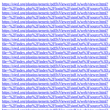
https://ojed.org/plugins/generic/pdfJsViewer/pdf.js/web/viewer.html?
file=%2Findex.php%2Findex%2Flogin%2FsignOut%3Fsource%3D.ame
https://ojed.org/plugins/generic/pdfJsViewer/pdf.js/web/viewer.html?
file=%2Findex.php%2Findex%2Flogin%2FsignOut%3Fsource%3D.ame
https://ojed.org/plugins/generic/pdfJsViewer/pdf.js/web/viewer.html?
file=%2Findex.php%2Findex%2Flogin%2FsignOut%3Fsource%3D.ame
https://ojed.org/plugins/generic/pdfJsViewer/pdf.js/web/viewer.html?
file=%2Findex.php%2Findex%2Flogin%2FsignOut%3Fsource%3D.ame
https://ojed.org/plugins/generic/pdfJsViewer/pdf.js/web/viewer.html?
file=%2Findex.php%2Findex%2Flogin%2FsignOut%3Fsource%3D.ame
https://ojed.org/plugins/generic/pdfJsViewer/pdf.js/web/viewer.html?
file=%2Findex.php%2Findex%2Flogin%2FsignOut%3Fsource%3D.ame
https://ojed.org/plugins/generic/pdfJsViewer/pdf.js/web/viewer.html?
file=%2Findex.php%2Findex%2Flogin%2FsignOut%3Fsource%3D.ame
https://ojed.org/plugins/generic/pdfJsViewer/pdf.js/web/viewer.html?
file=%2Findex.php%2Findex%2Flogin%2FsignOut%3Fsource%3D.ame
https://ojed.org/plugins/generic/pdfJsViewer/pdf.js/web/viewer.html?
file=%2Findex.php%2Findex%2Flogin%2FsignOut%3Fsource%3D.ame
https://ojed.org/plugins/generic/pdfJsViewer/pdf.js/web/viewer.html?
file=%2Findex.php%2Findex%2Flogin%2FsignOut%3Fsource%3D.ame
https://ojed.org/plugins/generic/pdfJsViewer/pdf.js/web/viewer.html?
file=%2Findex.php%2Findex%2Flogin%2FsignOut%3Fsource%3D.ame
https://ojed.org/plugins/generic/pdfJsViewer/pdf.js/web/viewer.html?
file=%2Findex.php%2Findex%2Flogin%2FsignOut%3Fsource%3D.ame