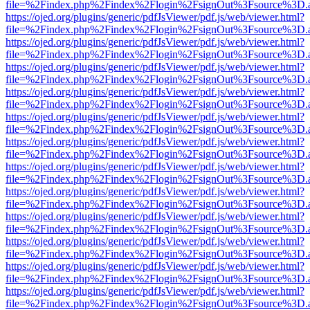
file=%2Findex.php%2Findex%2Flogin%2FsignOut%3Fsource%3D.ame
https://ojed.org/plugins/generic/pdfJsViewer/pdf.js/web/viewer.html?
file=%2Findex.php%2Findex%2Flogin%2FsignOut%3Fsource%3D.ame
https://ojed.org/plugins/generic/pdfJsViewer/pdf.js/web/viewer.html?
file=%2Findex.php%2Findex%2Flogin%2FsignOut%3Fsource%3D.ame
https://ojed.org/plugins/generic/pdfJsViewer/pdf.js/web/viewer.html?
file=%2Findex.php%2Findex%2Flogin%2FsignOut%3Fsource%3D.ame
https://ojed.org/plugins/generic/pdfJsViewer/pdf.js/web/viewer.html?
file=%2Findex.php%2Findex%2Flogin%2FsignOut%3Fsource%3D.ame
https://ojed.org/plugins/generic/pdfJsViewer/pdf.js/web/viewer.html?
file=%2Findex.php%2Findex%2Flogin%2FsignOut%3Fsource%3D.ame
https://ojed.org/plugins/generic/pdfJsViewer/pdf.js/web/viewer.html?
file=%2Findex.php%2Findex%2Flogin%2FsignOut%3Fsource%3D.ame
https://ojed.org/plugins/generic/pdfJsViewer/pdf.js/web/viewer.html?
file=%2Findex.php%2Findex%2Flogin%2FsignOut%3Fsource%3D.ame
https://ojed.org/plugins/generic/pdfJsViewer/pdf.js/web/viewer.html?
file=%2Findex.php%2Findex%2Flogin%2FsignOut%3Fsource%3D.ame
https://ojed.org/plugins/generic/pdfJsViewer/pdf.js/web/viewer.html?
file=%2Findex.php%2Findex%2Flogin%2FsignOut%3Fsource%3D.ame
https://ojed.org/plugins/generic/pdfJsViewer/pdf.js/web/viewer.html?
file=%2Findex.php%2Findex%2Flogin%2FsignOut%3Fsource%3D.ame
https://ojed.org/plugins/generic/pdfJsViewer/pdf.js/web/viewer.html?
file=%2Findex.php%2Findex%2Flogin%2FsignOut%3Fsource%3D.ame
https://ojed.org/plugins/generic/pdfJsViewer/pdf.js/web/viewer.html?
file=%2Findex.php%2Findex%2Flogin%2FsignOut%3Fsource%3D.ame