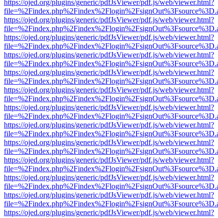
https://ojed.org/plugins/generic/pdfJsViewer/pdf.js/web/viewer.html?
file=%2Findex.php%2Findex%2Flogin%2FsignOut%3Fsource%3D.ame
https://ojed.org/plugins/generic/pdfJsViewer/pdf.js/web/viewer.html?
file=%2Findex.php%2Findex%2Flogin%2FsignOut%3Fsource%3D.ame
https://ojed.org/plugins/generic/pdfJsViewer/pdf.js/web/viewer.html?
file=%2Findex.php%2Findex%2Flogin%2FsignOut%3Fsource%3D.ame
https://ojed.org/plugins/generic/pdfJsViewer/pdf.js/web/viewer.html?
file=%2Findex.php%2Findex%2Flogin%2FsignOut%3Fsource%3D.ame
https://ojed.org/plugins/generic/pdfJsViewer/pdf.js/web/viewer.html?
file=%2Findex.php%2Findex%2Flogin%2FsignOut%3Fsource%3D.ame
https://ojed.org/plugins/generic/pdfJsViewer/pdf.js/web/viewer.html?
file=%2Findex.php%2Findex%2Flogin%2FsignOut%3Fsource%3D.ame
https://ojed.org/plugins/generic/pdfJsViewer/pdf.js/web/viewer.html?
file=%2Findex.php%2Findex%2Flogin%2FsignOut%3Fsource%3D.ame
https://ojed.org/plugins/generic/pdfJsViewer/pdf.js/web/viewer.html?
file=%2Findex.php%2Findex%2Flogin%2FsignOut%3Fsource%3D.ame
https://ojed.org/plugins/generic/pdfJsViewer/pdf.js/web/viewer.html?
file=%2Findex.php%2Findex%2Flogin%2FsignOut%3Fsource%3D.ame
https://ojed.org/plugins/generic/pdfJsViewer/pdf.js/web/viewer.html?
file=%2Findex.php%2Findex%2Flogin%2FsignOut%3Fsource%3D.ame
https://ojed.org/plugins/generic/pdfJsViewer/pdf.js/web/viewer.html?
file=%2Findex.php%2Findex%2Flogin%2FsignOut%3Fsource%3D.ame
https://ojed.org/plugins/generic/pdfJsViewer/pdf.js/web/viewer.html?
file=%2Findex.php%2Findex%2Flogin%2FsignOut%3Fsource%3D.ame
https://ojed.org/plugins/generic/pdfJsViewer/pdf.js/web/viewer.html?