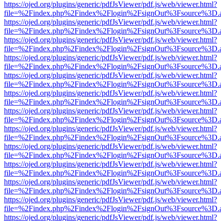
https://ojed.org/plugins/generic/pdfJsViewer/pdf.js/web/viewer.html?
file=%2Findex.php%2Findex%2Flogin%2FsignOut%3Fsource%3D.ame
https://ojed.org/plugins/generic/pdfJsViewer/pdf.js/web/viewer.html?
file=%2Findex.php%2Findex%2Flogin%2FsignOut%3Fsource%3D.ame
https://ojed.org/plugins/generic/pdfJsViewer/pdf.js/web/viewer.html?
file=%2Findex.php%2Findex%2Flogin%2FsignOut%3Fsource%3D.ame
https://ojed.org/plugins/generic/pdfJsViewer/pdf.js/web/viewer.html?
file=%2Findex.php%2Findex%2Flogin%2FsignOut%3Fsource%3D.ame
https://ojed.org/plugins/generic/pdfJsViewer/pdf.js/web/viewer.html?
file=%2Findex.php%2Findex%2Flogin%2FsignOut%3Fsource%3D.ame
https://ojed.org/plugins/generic/pdfJsViewer/pdf.js/web/viewer.html?
file=%2Findex.php%2Findex%2Flogin%2FsignOut%3Fsource%3D.ame
https://ojed.org/plugins/generic/pdfJsViewer/pdf.js/web/viewer.html?
file=%2Findex.php%2Findex%2Flogin%2FsignOut%3Fsource%3D.ame
https://ojed.org/plugins/generic/pdfJsViewer/pdf.js/web/viewer.html?
file=%2Findex.php%2Findex%2Flogin%2FsignOut%3Fsource%3D.ame
https://ojed.org/plugins/generic/pdfJsViewer/pdf.js/web/viewer.html?
file=%2Findex.php%2Findex%2Flogin%2FsignOut%3Fsource%3D.ame
https://ojed.org/plugins/generic/pdfJsViewer/pdf.js/web/viewer.html?
file=%2Findex.php%2Findex%2Flogin%2FsignOut%3Fsource%3D.ame
https://ojed.org/plugins/generic/pdfJsViewer/pdf.js/web/viewer.html?
file=%2Findex.php%2Findex%2Flogin%2FsignOut%3Fsource%3D.ame
https://ojed.org/plugins/generic/pdfJsViewer/pdf.js/web/viewer.html?
file=%2Findex.php%2Findex%2Flogin%2FsignOut%3Fsource%3D.ame
https://ojed.org/plugins/generic/pdfJsViewer/pdf.js/web/viewer.html?