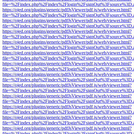
file=%2Findex.php%2Findex%2Flogin%2FsignOut%3Fsource%3D.ame
https://ojed.org/plugins/generic/pdfJsViewer/pdf.js/web/viewer.html?
file=%2Findex.php%2Findex%2Flogin%2FsignOut%3Fsource%3D.ame
https://ojed.org/plugins/generic/pdfJsViewer/pdf.js/web/viewer.html?
file=%2Findex.php%2Findex%2Flogin%2FsignOut%3Fsource%3D.ame
https://ojed.org/plugins/generic/pdfJsViewer/pdf.js/web/viewer.html?
file=%2Findex.php%2Findex%2Flogin%2FsignOut%3Fsource%3D.ame
https://ojed.org/plugins/generic/pdfJsViewer/pdf.js/web/viewer.html?
file=%2Findex.php%2Findex%2Flogin%2FsignOut%3Fsource%3D.ame
https://ojed.org/plugins/generic/pdfJsViewer/pdf.js/web/viewer.html?
file=%2Findex.php%2Findex%2Flogin%2FsignOut%3Fsource%3D.ame
https://ojed.org/plugins/generic/pdfJsViewer/pdf.js/web/viewer.html?
file=%2Findex.php%2Findex%2Flogin%2FsignOut%3Fsource%3D.ame
https://ojed.org/plugins/generic/pdfJsViewer/pdf.js/web/viewer.html?
file=%2Findex.php%2Findex%2Flogin%2FsignOut%3Fsource%3D.ame
https://ojed.org/plugins/generic/pdfJsViewer/pdf.js/web/viewer.html?
file=%2Findex.php%2Findex%2Flogin%2FsignOut%3Fsource%3D.ame
https://ojed.org/plugins/generic/pdfJsViewer/pdf.js/web/viewer.html?
file=%2Findex.php%2Findex%2Flogin%2FsignOut%3Fsource%3D.ame
https://ojed.org/plugins/generic/pdfJsViewer/pdf.js/web/viewer.html?
file=%2Findex.php%2Findex%2Flogin%2FsignOut%3Fsource%3D.ame
https://ojed.org/plugins/generic/pdfJsViewer/pdf.js/web/viewer.html?
file=%2Findex.php%2Findex%2Flogin%2FsignOut%3Fsource%3D.ame
https://ojed.org/plugins/generic/pdfJsViewer/pdf.js/web/viewer.html?
file=%2Findex.php%2Findex%2Flogin%2FsignOut%3Fsource%3D.ame