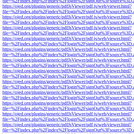
file=%2Findex.php%2Findex%2Flogin%2FsignOut%3Fsource%3D.ame
https://ojed.org/plugins/generic/pdfJsViewer/pdf.js/web/viewer.html?
file=%2Findex.php%2Findex%2Flogin%2FsignOut%3Fsource%3D.ame
https://ojed.org/plugins/generic/pdfJsViewer/pdf.js/web/viewer.html?
file=%2Findex.php%2Findex%2Flogin%2FsignOut%3Fsource%3D.ame
https://ojed.org/plugins/generic/pdfJsViewer/pdf.js/web/viewer.html?
file=%2Findex.php%2Findex%2Flogin%2FsignOut%3Fsource%3D.ame
https://ojed.org/plugins/generic/pdfJsViewer/pdf.js/web/viewer.html?
file=%2Findex.php%2Findex%2Flogin%2FsignOut%3Fsource%3D.ame
https://ojed.org/plugins/generic/pdfJsViewer/pdf.js/web/viewer.html?
file=%2Findex.php%2Findex%2Flogin%2FsignOut%3Fsource%3D.ame
https://ojed.org/plugins/generic/pdfJsViewer/pdf.js/web/viewer.html?
file=%2Findex.php%2Findex%2Flogin%2FsignOut%3Fsource%3D.ame
https://ojed.org/plugins/generic/pdfJsViewer/pdf.js/web/viewer.html?
file=%2Findex.php%2Findex%2Flogin%2FsignOut%3Fsource%3D.ame
https://ojed.org/plugins/generic/pdfJsViewer/pdf.js/web/viewer.html?
file=%2Findex.php%2Findex%2Flogin%2FsignOut%3Fsource%3D.ame
https://ojed.org/plugins/generic/pdfJsViewer/pdf.js/web/viewer.html?
file=%2Findex.php%2Findex%2Flogin%2FsignOut%3Fsource%3D.ame
https://ojed.org/plugins/generic/pdfJsViewer/pdf.js/web/viewer.html?
file=%2Findex.php%2Findex%2Flogin%2FsignOut%3Fsource%3D.ame
https://ojed.org/plugins/generic/pdfJsViewer/pdf.js/web/viewer.html?
file=%2Findex.php%2Findex%2Flogin%2FsignOut%3Fsource%3D.ame
https://ojed.org/plugins/generic/pdfJsViewer/pdf.js/web/viewer.html?
file=%2Findex.php%2Findex%2Flogin%2FsignOut%3Fsource%3D.ame