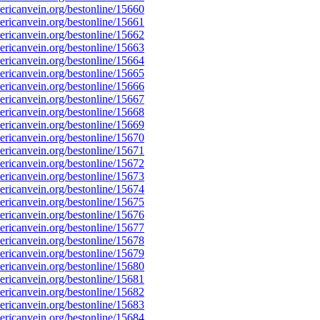
ricanvein.org/bestonline/15660
ricanvein.org/bestonline/15661
ricanvein.org/bestonline/15662
ricanvein.org/bestonline/15663
ricanvein.org/bestonline/15664
ricanvein.org/bestonline/15665
ricanvein.org/bestonline/15666
ricanvein.org/bestonline/15667
ricanvein.org/bestonline/15668
ricanvein.org/bestonline/15669
ricanvein.org/bestonline/15670
ricanvein.org/bestonline/15671
ricanvein.org/bestonline/15672
ricanvein.org/bestonline/15673
ricanvein.org/bestonline/15674
ricanvein.org/bestonline/15675
ricanvein.org/bestonline/15676
ricanvein.org/bestonline/15677
ricanvein.org/bestonline/15678
ricanvein.org/bestonline/15679
ricanvein.org/bestonline/15680
ricanvein.org/bestonline/15681
ricanvein.org/bestonline/15682
ricanvein.org/bestonline/15683
ricanvein.org/bestonline/15684