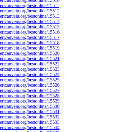
ricanvein.org/bestonline/15510
icanvein.org/bestonline/15511
ricanvein.org/bestonline/15512
ricanvein.org/bestonline/15513
ricanvein.org/bestonline/15514
ricanvein.org/bestonline/15515
ricanvein.org/bestonline/15516
ricanvein.org/bestonline/15517
ricanvein.org/bestonline/15518
ricanvein.org/bestonline/15519
ricanvein.org/bestonline/15520
ricanvein.org/bestonline/15521
ricanvein.org/bestonline/15522
ricanvein.org/bestonline/15523
ricanvein.org/bestonline/15524
ricanvein.org/bestonline/15525
ricanvein.org/bestonline/15526
ricanvein.org/bestonline/15527
ricanvein.org/bestonline/15528
ricanvein.org/bestonline/15529
ricanvein.org/bestonline/15530
ricanvein.org/bestonline/15531
ricanvein.org/bestonline/15532
ricanvein.org/bestonline/15533
ricanvein.org/bestonline/15534