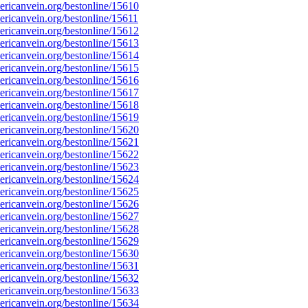
ricanvein.org/bestonline/15610
icanvein.org/bestonline/15611
ricanvein.org/bestonline/15612
ricanvein.org/bestonline/15613
ricanvein.org/bestonline/15614
ricanvein.org/bestonline/15615
ricanvein.org/bestonline/15616
ricanvein.org/bestonline/15617
ricanvein.org/bestonline/15618
ricanvein.org/bestonline/15619
ricanvein.org/bestonline/15620
ricanvein.org/bestonline/15621
ricanvein.org/bestonline/15622
ricanvein.org/bestonline/15623
ricanvein.org/bestonline/15624
ricanvein.org/bestonline/15625
ricanvein.org/bestonline/15626
ricanvein.org/bestonline/15627
ricanvein.org/bestonline/15628
ricanvein.org/bestonline/15629
ricanvein.org/bestonline/15630
ricanvein.org/bestonline/15631
ricanvein.org/bestonline/15632
ricanvein.org/bestonline/15633
ricanvein.org/bestonline/15634