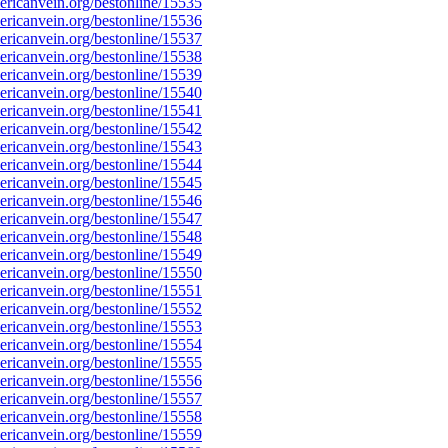
ricanvein.org/bestonline/15535
ricanvein.org/bestonline/15536
ricanvein.org/bestonline/15537
ricanvein.org/bestonline/15538
ricanvein.org/bestonline/15539
ricanvein.org/bestonline/15540
ricanvein.org/bestonline/15541
ricanvein.org/bestonline/15542
ricanvein.org/bestonline/15543
ricanvein.org/bestonline/15544
ricanvein.org/bestonline/15545
ricanvein.org/bestonline/15546
ricanvein.org/bestonline/15547
ricanvein.org/bestonline/15548
ricanvein.org/bestonline/15549
ricanvein.org/bestonline/15550
ricanvein.org/bestonline/15551
ricanvein.org/bestonline/15552
ricanvein.org/bestonline/15553
ricanvein.org/bestonline/15554
ricanvein.org/bestonline/15555
ricanvein.org/bestonline/15556
ricanvein.org/bestonline/15557
ricanvein.org/bestonline/15558
ricanvein.org/bestonline/15559