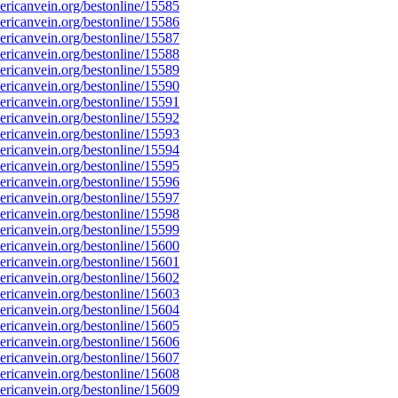
ricanvein.org/bestonline/15585
ricanvein.org/bestonline/15586
ricanvein.org/bestonline/15587
ricanvein.org/bestonline/15588
ricanvein.org/bestonline/15589
ricanvein.org/bestonline/15590
ricanvein.org/bestonline/15591
ricanvein.org/bestonline/15592
ricanvein.org/bestonline/15593
ricanvein.org/bestonline/15594
ricanvein.org/bestonline/15595
ricanvein.org/bestonline/15596
ricanvein.org/bestonline/15597
ricanvein.org/bestonline/15598
ricanvein.org/bestonline/15599
ricanvein.org/bestonline/15600
ricanvein.org/bestonline/15601
ricanvein.org/bestonline/15602
ricanvein.org/bestonline/15603
ricanvein.org/bestonline/15604
ricanvein.org/bestonline/15605
ricanvein.org/bestonline/15606
ricanvein.org/bestonline/15607
ricanvein.org/bestonline/15608
ricanvein.org/bestonline/15609