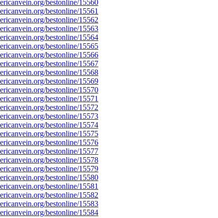
ricanvein.org/bestonline/15560
ricanvein.org/bestonline/15561
ricanvein.org/bestonline/15562
ricanvein.org/bestonline/15563
ricanvein.org/bestonline/15564
ricanvein.org/bestonline/15565
ricanvein.org/bestonline/15566
ricanvein.org/bestonline/15567
ricanvein.org/bestonline/15568
ricanvein.org/bestonline/15569
ricanvein.org/bestonline/15570
ricanvein.org/bestonline/15571
ricanvein.org/bestonline/15572
ricanvein.org/bestonline/15573
ricanvein.org/bestonline/15574
ricanvein.org/bestonline/15575
ricanvein.org/bestonline/15576
ricanvein.org/bestonline/15577
ricanvein.org/bestonline/15578
ricanvein.org/bestonline/15579
ricanvein.org/bestonline/15580
ricanvein.org/bestonline/15581
ricanvein.org/bestonline/15582
ricanvein.org/bestonline/15583
ricanvein.org/bestonline/15584