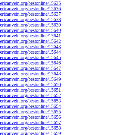
ricanvein.org/bestonline/15635
ricanvein.org/bestonline/15636
ricanvein.org/bestonline/15637
ricanvein.org/bestonline/15638
ricanvein.org/bestonline/15639
ricanvein.org/bestonline/15640
ricanvein.org/bestonline/15641
ricanvein.org/bestonline/15642
ricanvein.org/bestonline/15643
ricanvein.org/bestonline/15644
ricanvein.org/bestonline/15645
ricanvein.org/bestonline/15646
ricanvein.org/bestonline/15647
ricanvein.org/bestonline/15648
ricanvein.org/bestonline/15649
ricanvein.org/bestonline/15650
ricanvein.org/bestonline/15651
ricanvein.org/bestonline/15652
ricanvein.org/bestonline/15653
ricanvein.org/bestonline/15654
ricanvein.org/bestonline/15655
ricanvein.org/bestonline/15656
ricanvein.org/bestonline/15657
ricanvein.org/bestonline/15658
ricanvein.org/bestonline/15659