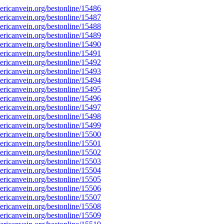
ricanvein.org/bestonline/15486
ricanvein.org/bestonline/15487
ricanvein.org/bestonline/15488
ricanvein.org/bestonline/15489
ricanvein.org/bestonline/15490
ricanvein.org/bestonline/15491
ricanvein.org/bestonline/15492
ricanvein.org/bestonline/15493
ricanvein.org/bestonline/15494
ricanvein.org/bestonline/15495
ricanvein.org/bestonline/15496
ricanvein.org/bestonline/15497
ricanvein.org/bestonline/15498
ricanvein.org/bestonline/15499
ricanvein.org/bestonline/15500
ricanvein.org/bestonline/15501
ricanvein.org/bestonline/15502
ricanvein.org/bestonline/15503
ricanvein.org/bestonline/15504
ricanvein.org/bestonline/15505
ricanvein.org/bestonline/15506
ricanvein.org/bestonline/15507
ricanvein.org/bestonline/15508
ricanvein.org/bestonline/15509