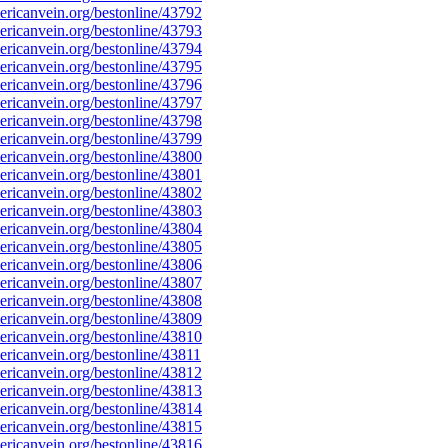
ricanvein.org/bestonline/43792
ricanvein.org/bestonline/43793
ricanvein.org/bestonline/43794
ricanvein.org/bestonline/43795
ricanvein.org/bestonline/43796
ricanvein.org/bestonline/43797
ricanvein.org/bestonline/43798
ricanvein.org/bestonline/43799
ricanvein.org/bestonline/43800
ricanvein.org/bestonline/43801
ricanvein.org/bestonline/43802
ricanvein.org/bestonline/43803
ricanvein.org/bestonline/43804
ricanvein.org/bestonline/43805
ricanvein.org/bestonline/43806
ricanvein.org/bestonline/43807
ricanvein.org/bestonline/43808
ricanvein.org/bestonline/43809
ricanvein.org/bestonline/43810
icanvein.org/bestonline/43811
ricanvein.org/bestonline/43812
ricanvein.org/bestonline/43813
ricanvein.org/bestonline/43814
ricanvein.org/bestonline/43815
ricanvein.org/bestonline/43816