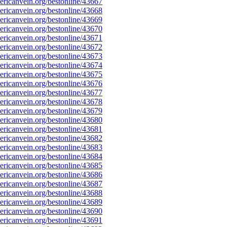
ricanvein.org/bestonline/43667
ricanvein.org/bestonline/43668
ricanvein.org/bestonline/43669
ricanvein.org/bestonline/43670
ricanvein.org/bestonline/43671
ricanvein.org/bestonline/43672
ricanvein.org/bestonline/43673
ricanvein.org/bestonline/43674
ricanvein.org/bestonline/43675
ricanvein.org/bestonline/43676
ricanvein.org/bestonline/43677
ricanvein.org/bestonline/43678
ricanvein.org/bestonline/43679
ricanvein.org/bestonline/43680
ricanvein.org/bestonline/43681
ricanvein.org/bestonline/43682
ricanvein.org/bestonline/43683
ricanvein.org/bestonline/43684
ricanvein.org/bestonline/43685
ricanvein.org/bestonline/43686
ricanvein.org/bestonline/43687
ricanvein.org/bestonline/43688
ricanvein.org/bestonline/43689
ricanvein.org/bestonline/43690
ricanvein.org/bestonline/43691