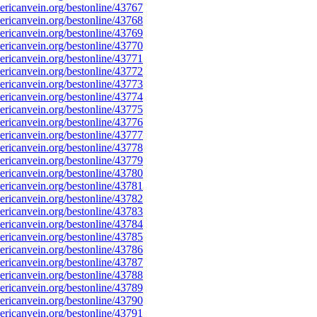
ricanvein.org/bestonline/43767
ricanvein.org/bestonline/43768
ricanvein.org/bestonline/43769
ricanvein.org/bestonline/43770
ricanvein.org/bestonline/43771
ricanvein.org/bestonline/43772
ricanvein.org/bestonline/43773
ricanvein.org/bestonline/43774
ricanvein.org/bestonline/43775
ricanvein.org/bestonline/43776
ricanvein.org/bestonline/43777
ricanvein.org/bestonline/43778
ricanvein.org/bestonline/43779
ricanvein.org/bestonline/43780
ricanvein.org/bestonline/43781
ricanvein.org/bestonline/43782
ricanvein.org/bestonline/43783
ricanvein.org/bestonline/43784
ricanvein.org/bestonline/43785
ricanvein.org/bestonline/43786
ricanvein.org/bestonline/43787
ricanvein.org/bestonline/43788
ricanvein.org/bestonline/43789
ricanvein.org/bestonline/43790
ricanvein.org/bestonline/43791