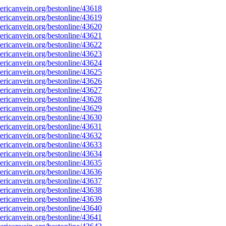
ricanvein.org/bestonline/43618
ricanvein.org/bestonline/43619
ricanvein.org/bestonline/43620
ricanvein.org/bestonline/43621
ricanvein.org/bestonline/43622
ricanvein.org/bestonline/43623
ricanvein.org/bestonline/43624
ricanvein.org/bestonline/43625
ricanvein.org/bestonline/43626
ricanvein.org/bestonline/43627
ricanvein.org/bestonline/43628
ricanvein.org/bestonline/43629
ricanvein.org/bestonline/43630
ricanvein.org/bestonline/43631
ricanvein.org/bestonline/43632
ricanvein.org/bestonline/43633
ricanvein.org/bestonline/43634
ricanvein.org/bestonline/43635
ricanvein.org/bestonline/43636
ricanvein.org/bestonline/43637
ricanvein.org/bestonline/43638
ricanvein.org/bestonline/43639
ricanvein.org/bestonline/43640
ricanvein.org/bestonline/43641