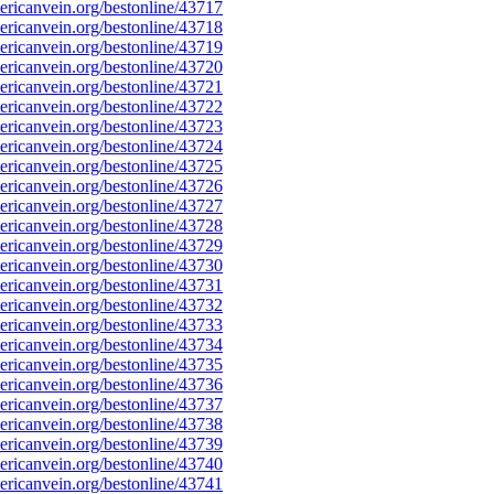
ricanvein.org/bestonline/43717
ricanvein.org/bestonline/43718
ricanvein.org/bestonline/43719
ricanvein.org/bestonline/43720
ricanvein.org/bestonline/43721
ricanvein.org/bestonline/43722
ricanvein.org/bestonline/43723
ricanvein.org/bestonline/43724
ricanvein.org/bestonline/43725
ricanvein.org/bestonline/43726
ricanvein.org/bestonline/43727
ricanvein.org/bestonline/43728
ricanvein.org/bestonline/43729
ricanvein.org/bestonline/43730
ricanvein.org/bestonline/43731
ricanvein.org/bestonline/43732
ricanvein.org/bestonline/43733
ricanvein.org/bestonline/43734
ricanvein.org/bestonline/43735
ricanvein.org/bestonline/43736
ricanvein.org/bestonline/43737
ricanvein.org/bestonline/43738
ricanvein.org/bestonline/43739
ricanvein.org/bestonline/43740
ricanvein.org/bestonline/43741