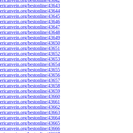
ricanvein.org/bestonline/43642
ricanvein.org/bestonline/43643
ricanvein.org/bestonline/43644
ricanvein.org/bestonline/43645
ricanvein.org/bestonline/43646
ricanvein.org/bestonline/43647
ricanvein.org/bestonline/43648
ricanvein.org/bestonline/43649
ricanvein.org/bestonline/43650
ricanvein.org/bestonline/43651
ricanvein.org/bestonline/43652
ricanvein.org/bestonline/43653
ricanvein.org/bestonline/43654
ricanvein.org/bestonline/43655
ricanvein.org/bestonline/43656
ricanvein.org/bestonline/43657
ricanvein.org/bestonline/43658
ricanvein.org/bestonline/43659
ricanvein.org/bestonline/43660
ricanvein.org/bestonline/43661
ricanvein.org/bestonline/43662
ricanvein.org/bestonline/43663
ricanvein.org/bestonline/43664
ricanvein.org/bestonline/43665
ricanvein.org/bestonline/43666