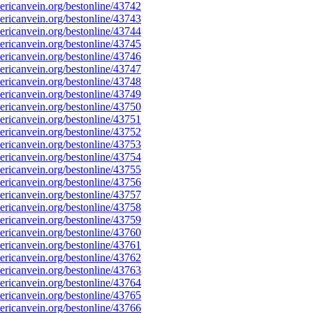
ricanvein.org/bestonline/43742
ricanvein.org/bestonline/43743
ricanvein.org/bestonline/43744
ricanvein.org/bestonline/43745
ricanvein.org/bestonline/43746
ricanvein.org/bestonline/43747
ricanvein.org/bestonline/43748
ricanvein.org/bestonline/43749
ricanvein.org/bestonline/43750
ricanvein.org/bestonline/43751
ricanvein.org/bestonline/43752
ricanvein.org/bestonline/43753
ricanvein.org/bestonline/43754
ricanvein.org/bestonline/43755
ricanvein.org/bestonline/43756
ricanvein.org/bestonline/43757
ricanvein.org/bestonline/43758
ricanvein.org/bestonline/43759
ricanvein.org/bestonline/43760
ricanvein.org/bestonline/43761
ricanvein.org/bestonline/43762
ricanvein.org/bestonline/43763
ricanvein.org/bestonline/43764
ricanvein.org/bestonline/43765
ricanvein.org/bestonline/43766