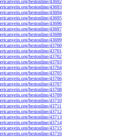
ricanvein.org/bestonline/43692
ricanvein.org/bestonline/43693
ricanvein.org/bestonline/43694
ricanvein.org/bestonline/43695
ricanvein.org/bestonline/43696
ricanvein.org/bestonline/43697
ricanvein.org/bestonline/43698
ricanvein.org/bestonline/43699
ricanvein.org/bestonline/43700
ricanvein.org/bestonline/43701
ricanvein.org/bestonline/43702
ricanvein.org/bestonline/43703
ricanvein.org/bestonline/43704
ricanvein.org/bestonline/43705
ricanvein.org/bestonline/43706
ricanvein.org/bestonline/43707
ricanvein.org/bestonline/43708
ricanvein.org/bestonline/43709
ricanvein.org/bestonline/43710
icanvein.org/bestonline/43711
ricanvein.org/bestonline/43712
ricanvein.org/bestonline/43713
ricanvein.org/bestonline/43714
ricanvein.org/bestonline/43715
ricanvein.org/bestonline/43716