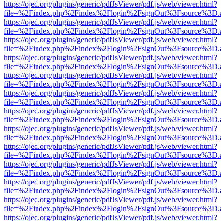
https://ojed.org/plugins/generic/pdfJsViewer/pdf.js/web/viewer.html?
file=%2Findex.php%2Findex%2Flogin%2FsignOut%3Fsource%3D.ame
https://ojed.org/plugins/generic/pdfJsViewer/pdf.js/web/viewer.html?
file=%2Findex.php%2Findex%2Flogin%2FsignOut%3Fsource%3D.ame
https://ojed.org/plugins/generic/pdfJsViewer/pdf.js/web/viewer.html?
file=%2Findex.php%2Findex%2Flogin%2FsignOut%3Fsource%3D.ame
https://ojed.org/plugins/generic/pdfJsViewer/pdf.js/web/viewer.html?
file=%2Findex.php%2Findex%2Flogin%2FsignOut%3Fsource%3D.ame
https://ojed.org/plugins/generic/pdfJsViewer/pdf.js/web/viewer.html?
file=%2Findex.php%2Findex%2Flogin%2FsignOut%3Fsource%3D.ame
https://ojed.org/plugins/generic/pdfJsViewer/pdf.js/web/viewer.html?
file=%2Findex.php%2Findex%2Flogin%2FsignOut%3Fsource%3D.ame
https://ojed.org/plugins/generic/pdfJsViewer/pdf.js/web/viewer.html?
file=%2Findex.php%2Findex%2Flogin%2FsignOut%3Fsource%3D.ame
https://ojed.org/plugins/generic/pdfJsViewer/pdf.js/web/viewer.html?
file=%2Findex.php%2Findex%2Flogin%2FsignOut%3Fsource%3D.ame
https://ojed.org/plugins/generic/pdfJsViewer/pdf.js/web/viewer.html?
file=%2Findex.php%2Findex%2Flogin%2FsignOut%3Fsource%3D.ame
https://ojed.org/plugins/generic/pdfJsViewer/pdf.js/web/viewer.html?
file=%2Findex.php%2Findex%2Flogin%2FsignOut%3Fsource%3D.ame
https://ojed.org/plugins/generic/pdfJsViewer/pdf.js/web/viewer.html?
file=%2Findex.php%2Findex%2Flogin%2FsignOut%3Fsource%3D.ame
https://ojed.org/plugins/generic/pdfJsViewer/pdf.js/web/viewer.html?
file=%2Findex.php%2Findex%2Flogin%2FsignOut%3Fsource%3D.ame
https://ojed.org/plugins/generic/pdfJsViewer/pdf.js/web/viewer.html?