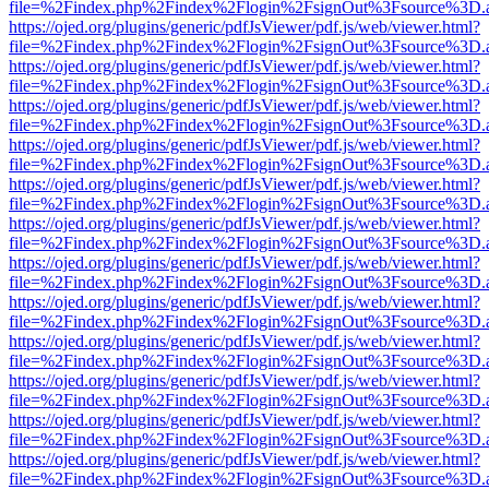
file=%2Findex.php%2Findex%2Flogin%2FsignOut%3Fsource%3D.ame
https://ojed.org/plugins/generic/pdfJsViewer/pdf.js/web/viewer.html?
file=%2Findex.php%2Findex%2Flogin%2FsignOut%3Fsource%3D.ame
https://ojed.org/plugins/generic/pdfJsViewer/pdf.js/web/viewer.html?
file=%2Findex.php%2Findex%2Flogin%2FsignOut%3Fsource%3D.ame
https://ojed.org/plugins/generic/pdfJsViewer/pdf.js/web/viewer.html?
file=%2Findex.php%2Findex%2Flogin%2FsignOut%3Fsource%3D.ame
https://ojed.org/plugins/generic/pdfJsViewer/pdf.js/web/viewer.html?
file=%2Findex.php%2Findex%2Flogin%2FsignOut%3Fsource%3D.ame
https://ojed.org/plugins/generic/pdfJsViewer/pdf.js/web/viewer.html?
file=%2Findex.php%2Findex%2Flogin%2FsignOut%3Fsource%3D.ame
https://ojed.org/plugins/generic/pdfJsViewer/pdf.js/web/viewer.html?
file=%2Findex.php%2Findex%2Flogin%2FsignOut%3Fsource%3D.ame
https://ojed.org/plugins/generic/pdfJsViewer/pdf.js/web/viewer.html?
file=%2Findex.php%2Findex%2Flogin%2FsignOut%3Fsource%3D.ame
https://ojed.org/plugins/generic/pdfJsViewer/pdf.js/web/viewer.html?
file=%2Findex.php%2Findex%2Flogin%2FsignOut%3Fsource%3D.ame
https://ojed.org/plugins/generic/pdfJsViewer/pdf.js/web/viewer.html?
file=%2Findex.php%2Findex%2Flogin%2FsignOut%3Fsource%3D.ame
https://ojed.org/plugins/generic/pdfJsViewer/pdf.js/web/viewer.html?
file=%2Findex.php%2Findex%2Flogin%2FsignOut%3Fsource%3D.ame
https://ojed.org/plugins/generic/pdfJsViewer/pdf.js/web/viewer.html?
file=%2Findex.php%2Findex%2Flogin%2FsignOut%3Fsource%3D.ame
https://ojed.org/plugins/generic/pdfJsViewer/pdf.js/web/viewer.html?
file=%2Findex.php%2Findex%2Flogin%2FsignOut%3Fsource%3D.ame