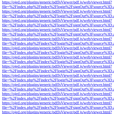
https://ojed.org/plugins/generic/pdfJsViewer/pdf.js/web/viewer.html?
file=%2Findex.php%2Findex%2Flogin%2FsignOut%3Fsource%3D.ame
https://ojed.org/plugins/generic/pdfJsViewer/pdf.js/web/viewer.html?
file=%2Findex.php%2Findex%2Flogin%2FsignOut%3Fsource%3D.ame
https://ojed.org/plugins/generic/pdfJsViewer/pdf.js/web/viewer.html?
file=%2Findex.php%2Findex%2Flogin%2FsignOut%3Fsource%3D.ame
https://ojed.org/plugins/generic/pdfJsViewer/pdf.js/web/viewer.html?
file=%2Findex.php%2Findex%2Flogin%2FsignOut%3Fsource%3D.ame
https://ojed.org/plugins/generic/pdfJsViewer/pdf.js/web/viewer.html?
file=%2Findex.php%2Findex%2Flogin%2FsignOut%3Fsource%3D.ame
https://ojed.org/plugins/generic/pdfJsViewer/pdf.js/web/viewer.html?
file=%2Findex.php%2Findex%2Flogin%2FsignOut%3Fsource%3D.ame
https://ojed.org/plugins/generic/pdfJsViewer/pdf.js/web/viewer.html?
file=%2Findex.php%2Findex%2Flogin%2FsignOut%3Fsource%3D.ame
https://ojed.org/plugins/generic/pdfJsViewer/pdf.js/web/viewer.html?
file=%2Findex.php%2Findex%2Flogin%2FsignOut%3Fsource%3D.ame
https://ojed.org/plugins/generic/pdfJsViewer/pdf.js/web/viewer.html?
file=%2Findex.php%2Findex%2Flogin%2FsignOut%3Fsource%3D.ame
https://ojed.org/plugins/generic/pdfJsViewer/pdf.js/web/viewer.html?
file=%2Findex.php%2Findex%2Flogin%2FsignOut%3Fsource%3D.ame
https://ojed.org/plugins/generic/pdfJsViewer/pdf.js/web/viewer.html?
file=%2Findex.php%2Findex%2Flogin%2FsignOut%3Fsource%3D.ame
https://ojed.org/plugins/generic/pdfJsViewer/pdf.js/web/viewer.html?
file=%2Findex.php%2Findex%2Flogin%2FsignOut%3Fsource%3D.ame
https://ojed.org/plugins/generic/pdfJsViewer/pdf.js/web/viewer.html?