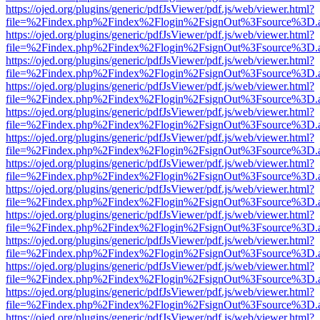
https://ojed.org/plugins/generic/pdfJsViewer/pdf.js/web/viewer.html?
file=%2Findex.php%2Findex%2Flogin%2FsignOut%3Fsource%3D.ame
https://ojed.org/plugins/generic/pdfJsViewer/pdf.js/web/viewer.html?
file=%2Findex.php%2Findex%2Flogin%2FsignOut%3Fsource%3D.ame
https://ojed.org/plugins/generic/pdfJsViewer/pdf.js/web/viewer.html?
file=%2Findex.php%2Findex%2Flogin%2FsignOut%3Fsource%3D.ame
https://ojed.org/plugins/generic/pdfJsViewer/pdf.js/web/viewer.html?
file=%2Findex.php%2Findex%2Flogin%2FsignOut%3Fsource%3D.ame
https://ojed.org/plugins/generic/pdfJsViewer/pdf.js/web/viewer.html?
file=%2Findex.php%2Findex%2Flogin%2FsignOut%3Fsource%3D.ame
https://ojed.org/plugins/generic/pdfJsViewer/pdf.js/web/viewer.html?
file=%2Findex.php%2Findex%2Flogin%2FsignOut%3Fsource%3D.ame
https://ojed.org/plugins/generic/pdfJsViewer/pdf.js/web/viewer.html?
file=%2Findex.php%2Findex%2Flogin%2FsignOut%3Fsource%3D.ame
https://ojed.org/plugins/generic/pdfJsViewer/pdf.js/web/viewer.html?
file=%2Findex.php%2Findex%2Flogin%2FsignOut%3Fsource%3D.ame
https://ojed.org/plugins/generic/pdfJsViewer/pdf.js/web/viewer.html?
file=%2Findex.php%2Findex%2Flogin%2FsignOut%3Fsource%3D.ame
https://ojed.org/plugins/generic/pdfJsViewer/pdf.js/web/viewer.html?
file=%2Findex.php%2Findex%2Flogin%2FsignOut%3Fsource%3D.ame
https://ojed.org/plugins/generic/pdfJsViewer/pdf.js/web/viewer.html?
file=%2Findex.php%2Findex%2Flogin%2FsignOut%3Fsource%3D.ame
https://ojed.org/plugins/generic/pdfJsViewer/pdf.js/web/viewer.html?
file=%2Findex.php%2Findex%2Flogin%2FsignOut%3Fsource%3D.ame
https://ojed.org/plugins/generic/pdfJsViewer/pdf.js/web/viewer.html?