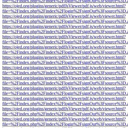
file=%2Findex.php%2Findex%2Flogin%2FsignOut%3Fsource%3D.ame
https://ojed.org/plugins/generic/pdfJsViewer/pdf.js/web/viewer.html?
file=%2Findex.php%2Findex%2Flogin%2FsignOut%3Fsource%3D.ame
https://ojed.org/plugins/generic/pdfJsViewer/pdf.js/web/viewer.html?
file=%2Findex.php%2Findex%2Flogin%2FsignOut%3Fsource%3D.ame
https://ojed.org/plugins/generic/pdfJsViewer/pdf.js/web/viewer.html?
file=%2Findex.php%2Findex%2Flogin%2FsignOut%3Fsource%3D.ame
https://ojed.org/plugins/generic/pdfJsViewer/pdf.js/web/viewer.html?
file=%2Findex.php%2Findex%2Flogin%2FsignOut%3Fsource%3D.ame
https://ojed.org/plugins/generic/pdfJsViewer/pdf.js/web/viewer.html?
file=%2Findex.php%2Findex%2Flogin%2FsignOut%3Fsource%3D.ame
https://ojed.org/plugins/generic/pdfJsViewer/pdf.js/web/viewer.html?
file=%2Findex.php%2Findex%2Flogin%2FsignOut%3Fsource%3D.ame
https://ojed.org/plugins/generic/pdfJsViewer/pdf.js/web/viewer.html?
file=%2Findex.php%2Findex%2Flogin%2FsignOut%3Fsource%3D.ame
https://ojed.org/plugins/generic/pdfJsViewer/pdf.js/web/viewer.html?
file=%2Findex.php%2Findex%2Flogin%2FsignOut%3Fsource%3D.ame
https://ojed.org/plugins/generic/pdfJsViewer/pdf.js/web/viewer.html?
file=%2Findex.php%2Findex%2Flogin%2FsignOut%3Fsource%3D.ame
https://ojed.org/plugins/generic/pdfJsViewer/pdf.js/web/viewer.html?
file=%2Findex.php%2Findex%2Flogin%2FsignOut%3Fsource%3D.ame
https://ojed.org/plugins/generic/pdfJsViewer/pdf.js/web/viewer.html?
file=%2Findex.php%2Findex%2Flogin%2FsignOut%3Fsource%3D.ame
https://ojed.org/plugins/generic/pdfJsViewer/pdf.js/web/viewer.html?
file=%2Findex.php%2Findex%2Flogin%2FsignOut%3Fsource%3D.ame