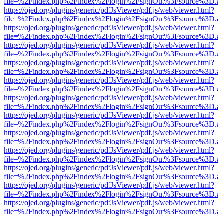
file=%2Findex.php%2Findex%2Flogin%2FsignOut%3Fsource%3D.ame
https://ojed.org/plugins/generic/pdfJsViewer/pdf.js/web/viewer.html?
file=%2Findex.php%2Findex%2Flogin%2FsignOut%3Fsource%3D.ame
https://ojed.org/plugins/generic/pdfJsViewer/pdf.js/web/viewer.html?
file=%2Findex.php%2Findex%2Flogin%2FsignOut%3Fsource%3D.ame
https://ojed.org/plugins/generic/pdfJsViewer/pdf.js/web/viewer.html?
file=%2Findex.php%2Findex%2Flogin%2FsignOut%3Fsource%3D.ame
https://ojed.org/plugins/generic/pdfJsViewer/pdf.js/web/viewer.html?
file=%2Findex.php%2Findex%2Flogin%2FsignOut%3Fsource%3D.ame
https://ojed.org/plugins/generic/pdfJsViewer/pdf.js/web/viewer.html?
file=%2Findex.php%2Findex%2Flogin%2FsignOut%3Fsource%3D.ame
https://ojed.org/plugins/generic/pdfJsViewer/pdf.js/web/viewer.html?
file=%2Findex.php%2Findex%2Flogin%2FsignOut%3Fsource%3D.ame
https://ojed.org/plugins/generic/pdfJsViewer/pdf.js/web/viewer.html?
file=%2Findex.php%2Findex%2Flogin%2FsignOut%3Fsource%3D.ame
https://ojed.org/plugins/generic/pdfJsViewer/pdf.js/web/viewer.html?
file=%2Findex.php%2Findex%2Flogin%2FsignOut%3Fsource%3D.ame
https://ojed.org/plugins/generic/pdfJsViewer/pdf.js/web/viewer.html?
file=%2Findex.php%2Findex%2Flogin%2FsignOut%3Fsource%3D.ame
https://ojed.org/plugins/generic/pdfJsViewer/pdf.js/web/viewer.html?
file=%2Findex.php%2Findex%2Flogin%2FsignOut%3Fsource%3D.ame
https://ojed.org/plugins/generic/pdfJsViewer/pdf.js/web/viewer.html?
file=%2Findex.php%2Findex%2Flogin%2FsignOut%3Fsource%3D.ame
https://ojed.org/plugins/generic/pdfJsViewer/pdf.js/web/viewer.html?
file=%2Findex.php%2Findex%2Flogin%2FsignOut%3Fsource%3D.ame