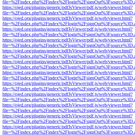
file=%2Findex.php%2Findex%2Flogin%2FsignOut%3Fsource%3D.ame
https://ojed.org/plugins/generic/pdfJsViewer/pdf.js/web/viewer.html?
file=%2Findex.php%2Findex%2Flogin%2FsignOut%3Fsource%3D.ame
https://ojed.org/plugins/generic/pdfJsViewer/pdf.js/web/viewer.html?
file=%2Findex.php%2Findex%2Flogin%2FsignOut%3Fsource%3D.ame
https://ojed.org/plugins/generic/pdfJsViewer/pdf.js/web/viewer.html?
file=%2Findex.php%2Findex%2Flogin%2FsignOut%3Fsource%3D.ame
https://ojed.org/plugins/generic/pdfJsViewer/pdf.js/web/viewer.html?
file=%2Findex.php%2Findex%2Flogin%2FsignOut%3Fsource%3D.ame
https://ojed.org/plugins/generic/pdfJsViewer/pdf.js/web/viewer.html?
file=%2Findex.php%2Findex%2Flogin%2FsignOut%3Fsource%3D.ame
https://ojed.org/plugins/generic/pdfJsViewer/pdf.js/web/viewer.html?
file=%2Findex.php%2Findex%2Flogin%2FsignOut%3Fsource%3D.ame
https://ojed.org/plugins/generic/pdfJsViewer/pdf.js/web/viewer.html?
file=%2Findex.php%2Findex%2Flogin%2FsignOut%3Fsource%3D.ame
https://ojed.org/plugins/generic/pdfJsViewer/pdf.js/web/viewer.html?
file=%2Findex.php%2Findex%2Flogin%2FsignOut%3Fsource%3D.ame
https://ojed.org/plugins/generic/pdfJsViewer/pdf.js/web/viewer.html?
file=%2Findex.php%2Findex%2Flogin%2FsignOut%3Fsource%3D.ame
https://ojed.org/plugins/generic/pdfJsViewer/pdf.js/web/viewer.html?
file=%2Findex.php%2Findex%2Flogin%2FsignOut%3Fsource%3D.ame
https://ojed.org/plugins/generic/pdfJsViewer/pdf.js/web/viewer.html?
file=%2Findex.php%2Findex%2Flogin%2FsignOut%3Fsource%3D.ame
https://ojed.org/plugins/generic/pdfJsViewer/pdf.js/web/viewer.html?
file=%2Findex.php%2Findex%2Flogin%2FsignOut%3Fsource%3D.ame