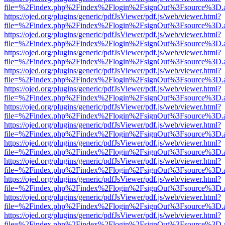
file=%2Findex.php%2Findex%2Flogin%2FsignOut%3Fsource%3D.ame
https://ojed.org/plugins/generic/pdfJsViewer/pdf.js/web/viewer.html?
file=%2Findex.php%2Findex%2Flogin%2FsignOut%3Fsource%3D.ame
https://ojed.org/plugins/generic/pdfJsViewer/pdf.js/web/viewer.html?
file=%2Findex.php%2Findex%2Flogin%2FsignOut%3Fsource%3D.ame
https://ojed.org/plugins/generic/pdfJsViewer/pdf.js/web/viewer.html?
file=%2Findex.php%2Findex%2Flogin%2FsignOut%3Fsource%3D.ame
https://ojed.org/plugins/generic/pdfJsViewer/pdf.js/web/viewer.html?
file=%2Findex.php%2Findex%2Flogin%2FsignOut%3Fsource%3D.ame
https://ojed.org/plugins/generic/pdfJsViewer/pdf.js/web/viewer.html?
file=%2Findex.php%2Findex%2Flogin%2FsignOut%3Fsource%3D.ame
https://ojed.org/plugins/generic/pdfJsViewer/pdf.js/web/viewer.html?
file=%2Findex.php%2Findex%2Flogin%2FsignOut%3Fsource%3D.ame
https://ojed.org/plugins/generic/pdfJsViewer/pdf.js/web/viewer.html?
file=%2Findex.php%2Findex%2Flogin%2FsignOut%3Fsource%3D.ame
https://ojed.org/plugins/generic/pdfJsViewer/pdf.js/web/viewer.html?
file=%2Findex.php%2Findex%2Flogin%2FsignOut%3Fsource%3D.ame
https://ojed.org/plugins/generic/pdfJsViewer/pdf.js/web/viewer.html?
file=%2Findex.php%2Findex%2Flogin%2FsignOut%3Fsource%3D.ame
https://ojed.org/plugins/generic/pdfJsViewer/pdf.js/web/viewer.html?
file=%2Findex.php%2Findex%2Flogin%2FsignOut%3Fsource%3D.ame
https://ojed.org/plugins/generic/pdfJsViewer/pdf.js/web/viewer.html?
file=%2Findex.php%2Findex%2Flogin%2FsignOut%3Fsource%3D.ame
https://ojed.org/plugins/generic/pdfJsViewer/pdf.js/web/viewer.html?
file=%2Findex.php%2Findex%2Flogin%2FsignOut%3Fsource%3D.ame