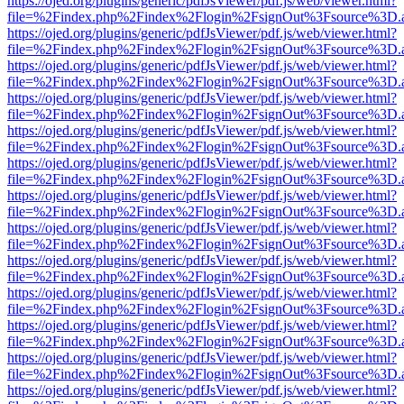
https://ojed.org/plugins/generic/pdfJsViewer/pdf.js/web/viewer.html?
file=%2Findex.php%2Findex%2Flogin%2FsignOut%3Fsource%3D.ame
https://ojed.org/plugins/generic/pdfJsViewer/pdf.js/web/viewer.html?
file=%2Findex.php%2Findex%2Flogin%2FsignOut%3Fsource%3D.ame
https://ojed.org/plugins/generic/pdfJsViewer/pdf.js/web/viewer.html?
file=%2Findex.php%2Findex%2Flogin%2FsignOut%3Fsource%3D.ame
https://ojed.org/plugins/generic/pdfJsViewer/pdf.js/web/viewer.html?
file=%2Findex.php%2Findex%2Flogin%2FsignOut%3Fsource%3D.ame
https://ojed.org/plugins/generic/pdfJsViewer/pdf.js/web/viewer.html?
file=%2Findex.php%2Findex%2Flogin%2FsignOut%3Fsource%3D.ame
https://ojed.org/plugins/generic/pdfJsViewer/pdf.js/web/viewer.html?
file=%2Findex.php%2Findex%2Flogin%2FsignOut%3Fsource%3D.ame
https://ojed.org/plugins/generic/pdfJsViewer/pdf.js/web/viewer.html?
file=%2Findex.php%2Findex%2Flogin%2FsignOut%3Fsource%3D.ame
https://ojed.org/plugins/generic/pdfJsViewer/pdf.js/web/viewer.html?
file=%2Findex.php%2Findex%2Flogin%2FsignOut%3Fsource%3D.ame
https://ojed.org/plugins/generic/pdfJsViewer/pdf.js/web/viewer.html?
file=%2Findex.php%2Findex%2Flogin%2FsignOut%3Fsource%3D.ame
https://ojed.org/plugins/generic/pdfJsViewer/pdf.js/web/viewer.html?
file=%2Findex.php%2Findex%2Flogin%2FsignOut%3Fsource%3D.ame
https://ojed.org/plugins/generic/pdfJsViewer/pdf.js/web/viewer.html?
file=%2Findex.php%2Findex%2Flogin%2FsignOut%3Fsource%3D.ame
https://ojed.org/plugins/generic/pdfJsViewer/pdf.js/web/viewer.html?
file=%2Findex.php%2Findex%2Flogin%2FsignOut%3Fsource%3D.ame
https://ojed.org/plugins/generic/pdfJsViewer/pdf.js/web/viewer.html?