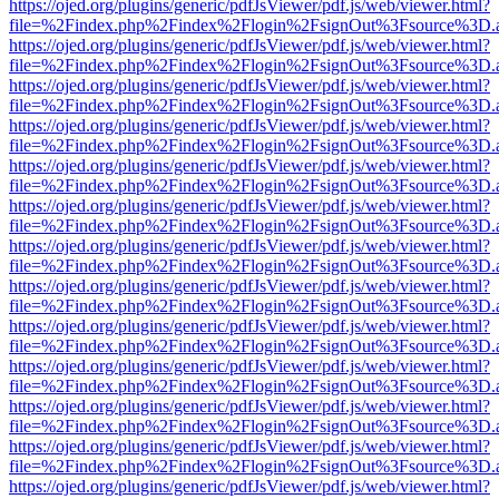
https://ojed.org/plugins/generic/pdfJsViewer/pdf.js/web/viewer.html?
file=%2Findex.php%2Findex%2Flogin%2FsignOut%3Fsource%3D.ame
https://ojed.org/plugins/generic/pdfJsViewer/pdf.js/web/viewer.html?
file=%2Findex.php%2Findex%2Flogin%2FsignOut%3Fsource%3D.ame
https://ojed.org/plugins/generic/pdfJsViewer/pdf.js/web/viewer.html?
file=%2Findex.php%2Findex%2Flogin%2FsignOut%3Fsource%3D.ame
https://ojed.org/plugins/generic/pdfJsViewer/pdf.js/web/viewer.html?
file=%2Findex.php%2Findex%2Flogin%2FsignOut%3Fsource%3D.ame
https://ojed.org/plugins/generic/pdfJsViewer/pdf.js/web/viewer.html?
file=%2Findex.php%2Findex%2Flogin%2FsignOut%3Fsource%3D.ame
https://ojed.org/plugins/generic/pdfJsViewer/pdf.js/web/viewer.html?
file=%2Findex.php%2Findex%2Flogin%2FsignOut%3Fsource%3D.ame
https://ojed.org/plugins/generic/pdfJsViewer/pdf.js/web/viewer.html?
file=%2Findex.php%2Findex%2Flogin%2FsignOut%3Fsource%3D.ame
https://ojed.org/plugins/generic/pdfJsViewer/pdf.js/web/viewer.html?
file=%2Findex.php%2Findex%2Flogin%2FsignOut%3Fsource%3D.ame
https://ojed.org/plugins/generic/pdfJsViewer/pdf.js/web/viewer.html?
file=%2Findex.php%2Findex%2Flogin%2FsignOut%3Fsource%3D.ame
https://ojed.org/plugins/generic/pdfJsViewer/pdf.js/web/viewer.html?
file=%2Findex.php%2Findex%2Flogin%2FsignOut%3Fsource%3D.ame
https://ojed.org/plugins/generic/pdfJsViewer/pdf.js/web/viewer.html?
file=%2Findex.php%2Findex%2Flogin%2FsignOut%3Fsource%3D.ame
https://ojed.org/plugins/generic/pdfJsViewer/pdf.js/web/viewer.html?
file=%2Findex.php%2Findex%2Flogin%2FsignOut%3Fsource%3D.ame
https://ojed.org/plugins/generic/pdfJsViewer/pdf.js/web/viewer.html?