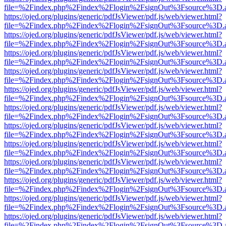
file=%2Findex.php%2Findex%2Flogin%2FsignOut%3Fsource%3D.ame
https://ojed.org/plugins/generic/pdfJsViewer/pdf.js/web/viewer.html?
file=%2Findex.php%2Findex%2Flogin%2FsignOut%3Fsource%3D.ame
https://ojed.org/plugins/generic/pdfJsViewer/pdf.js/web/viewer.html?
file=%2Findex.php%2Findex%2Flogin%2FsignOut%3Fsource%3D.ame
https://ojed.org/plugins/generic/pdfJsViewer/pdf.js/web/viewer.html?
file=%2Findex.php%2Findex%2Flogin%2FsignOut%3Fsource%3D.ame
https://ojed.org/plugins/generic/pdfJsViewer/pdf.js/web/viewer.html?
file=%2Findex.php%2Findex%2Flogin%2FsignOut%3Fsource%3D.ame
https://ojed.org/plugins/generic/pdfJsViewer/pdf.js/web/viewer.html?
file=%2Findex.php%2Findex%2Flogin%2FsignOut%3Fsource%3D.ame
https://ojed.org/plugins/generic/pdfJsViewer/pdf.js/web/viewer.html?
file=%2Findex.php%2Findex%2Flogin%2FsignOut%3Fsource%3D.ame
https://ojed.org/plugins/generic/pdfJsViewer/pdf.js/web/viewer.html?
file=%2Findex.php%2Findex%2Flogin%2FsignOut%3Fsource%3D.ame
https://ojed.org/plugins/generic/pdfJsViewer/pdf.js/web/viewer.html?
file=%2Findex.php%2Findex%2Flogin%2FsignOut%3Fsource%3D.ame
https://ojed.org/plugins/generic/pdfJsViewer/pdf.js/web/viewer.html?
file=%2Findex.php%2Findex%2Flogin%2FsignOut%3Fsource%3D.ame
https://ojed.org/plugins/generic/pdfJsViewer/pdf.js/web/viewer.html?
file=%2Findex.php%2Findex%2Flogin%2FsignOut%3Fsource%3D.ame
https://ojed.org/plugins/generic/pdfJsViewer/pdf.js/web/viewer.html?
file=%2Findex.php%2Findex%2Flogin%2FsignOut%3Fsource%3D.ame
https://ojed.org/plugins/generic/pdfJsViewer/pdf.js/web/viewer.html?
file=%2Findex.php%2Findex%2Flogin%2FsignOut%3Fsource%3D.ame