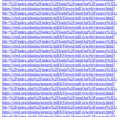
file=%2Findex.php%2Findex%2Flogin%2FsignOut%3Fsource%3D.ame
https://ojed.org/plugins/generic/pdfJsViewer/pdf.js/web/viewer.html?
file=%2Findex.php%2Findex%2Flogin%2FsignOut%3Fsource%3D.ame
https://ojed.org/plugins/generic/pdfJsViewer/pdf.js/web/viewer.html?
file=%2Findex.php%2Findex%2Flogin%2FsignOut%3Fsource%3D.ame
https://ojed.org/plugins/generic/pdfJsViewer/pdf.js/web/viewer.html?
file=%2Findex.php%2Findex%2Flogin%2FsignOut%3Fsource%3D.ame
https://ojed.org/plugins/generic/pdfJsViewer/pdf.js/web/viewer.html?
file=%2Findex.php%2Findex%2Flogin%2FsignOut%3Fsource%3D.ame
https://ojed.org/plugins/generic/pdfJsViewer/pdf.js/web/viewer.html?
file=%2Findex.php%2Findex%2Flogin%2FsignOut%3Fsource%3D.ame
https://ojed.org/plugins/generic/pdfJsViewer/pdf.js/web/viewer.html?
file=%2Findex.php%2Findex%2Flogin%2FsignOut%3Fsource%3D.ame
https://ojed.org/plugins/generic/pdfJsViewer/pdf.js/web/viewer.html?
file=%2Findex.php%2Findex%2Flogin%2FsignOut%3Fsource%3D.ame
https://ojed.org/plugins/generic/pdfJsViewer/pdf.js/web/viewer.html?
file=%2Findex.php%2Findex%2Flogin%2FsignOut%3Fsource%3D.ame
https://ojed.org/plugins/generic/pdfJsViewer/pdf.js/web/viewer.html?
file=%2Findex.php%2Findex%2Flogin%2FsignOut%3Fsource%3D.ame
https://ojed.org/plugins/generic/pdfJsViewer/pdf.js/web/viewer.html?
file=%2Findex.php%2Findex%2Flogin%2FsignOut%3Fsource%3D.ame
https://ojed.org/plugins/generic/pdfJsViewer/pdf.js/web/viewer.html?
file=%2Findex.php%2Findex%2Flogin%2FsignOut%3Fsource%3D.ame
https://ojed.org/plugins/generic/pdfJsViewer/pdf.js/web/viewer.html?
file=%2Findex.php%2Findex%2Flogin%2FsignOut%3Fsource%3D.ame