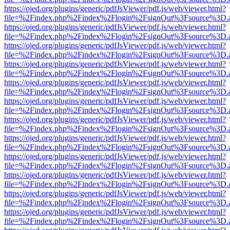
https://ojed.org/plugins/generic/pdfJsViewer/pdf.js/web/viewer.html?
file=%2Findex.php%2Findex%2Flogin%2FsignOut%3Fsource%3D.ame
https://ojed.org/plugins/generic/pdfJsViewer/pdf.js/web/viewer.html?
file=%2Findex.php%2Findex%2Flogin%2FsignOut%3Fsource%3D.ame
https://ojed.org/plugins/generic/pdfJsViewer/pdf.js/web/viewer.html?
file=%2Findex.php%2Findex%2Flogin%2FsignOut%3Fsource%3D.ame
https://ojed.org/plugins/generic/pdfJsViewer/pdf.js/web/viewer.html?
file=%2Findex.php%2Findex%2Flogin%2FsignOut%3Fsource%3D.ame
https://ojed.org/plugins/generic/pdfJsViewer/pdf.js/web/viewer.html?
file=%2Findex.php%2Findex%2Flogin%2FsignOut%3Fsource%3D.ame
https://ojed.org/plugins/generic/pdfJsViewer/pdf.js/web/viewer.html?
file=%2Findex.php%2Findex%2Flogin%2FsignOut%3Fsource%3D.ame
https://ojed.org/plugins/generic/pdfJsViewer/pdf.js/web/viewer.html?
file=%2Findex.php%2Findex%2Flogin%2FsignOut%3Fsource%3D.ame
https://ojed.org/plugins/generic/pdfJsViewer/pdf.js/web/viewer.html?
file=%2Findex.php%2Findex%2Flogin%2FsignOut%3Fsource%3D.ame
https://ojed.org/plugins/generic/pdfJsViewer/pdf.js/web/viewer.html?
file=%2Findex.php%2Findex%2Flogin%2FsignOut%3Fsource%3D.ame
https://ojed.org/plugins/generic/pdfJsViewer/pdf.js/web/viewer.html?
file=%2Findex.php%2Findex%2Flogin%2FsignOut%3Fsource%3D.ame
https://ojed.org/plugins/generic/pdfJsViewer/pdf.js/web/viewer.html?
file=%2Findex.php%2Findex%2Flogin%2FsignOut%3Fsource%3D.ame
https://ojed.org/plugins/generic/pdfJsViewer/pdf.js/web/viewer.html?
file=%2Findex.php%2Findex%2Flogin%2FsignOut%3Fsource%3D.ame