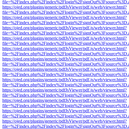
file=%2Findex.php%2Findex%2Flogin%2FsignOut%3Fsource%3D.ame
https://ojed.org/plugins/generic/pdfJsViewer/pdf.js/web/viewer.html?
file=%2Findex.php%2Findex%2Flogin%2FsignOut%3Fsource%3D.ame
https://ojed.org/plugins/generic/pdfJsViewer/pdf.js/web/viewer.html?
file=%2Findex.php%2Findex%2Flogin%2FsignOut%3Fsource%3D.ame
https://ojed.org/plugins/generic/pdfJsViewer/pdf.js/web/viewer.html?
file=%2Findex.php%2Findex%2Flogin%2FsignOut%3Fsource%3D.ame
https://ojed.org/plugins/generic/pdfJsViewer/pdf.js/web/viewer.html?
file=%2Findex.php%2Findex%2Flogin%2FsignOut%3Fsource%3D.ame
https://ojed.org/plugins/generic/pdfJsViewer/pdf.js/web/viewer.html?
file=%2Findex.php%2Findex%2Flogin%2FsignOut%3Fsource%3D.ame
https://ojed.org/plugins/generic/pdfJsViewer/pdf.js/web/viewer.html?
file=%2Findex.php%2Findex%2Flogin%2FsignOut%3Fsource%3D.ame
https://ojed.org/plugins/generic/pdfJsViewer/pdf.js/web/viewer.html?
file=%2Findex.php%2Findex%2Flogin%2FsignOut%3Fsource%3D.ame
https://ojed.org/plugins/generic/pdfJsViewer/pdf.js/web/viewer.html?
file=%2Findex.php%2Findex%2Flogin%2FsignOut%3Fsource%3D.ame
https://ojed.org/plugins/generic/pdfJsViewer/pdf.js/web/viewer.html?
file=%2Findex.php%2Findex%2Flogin%2FsignOut%3Fsource%3D.ame
https://ojed.org/plugins/generic/pdfJsViewer/pdf.js/web/viewer.html?
file=%2Findex.php%2Findex%2Flogin%2FsignOut%3Fsource%3D.ame
https://ojed.org/plugins/generic/pdfJsViewer/pdf.js/web/viewer.html?
file=%2Findex.php%2Findex%2Flogin%2FsignOut%3Fsource%3D.ame
https://ojed.org/plugins/generic/pdfJsViewer/pdf.js/web/viewer.html?
file=%2Findex.php%2Findex%2Flogin%2FsignOut%3Fsource%3D.ame