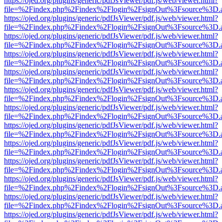
https://ojed.org/plugins/generic/pdfJsViewer/pdf.js/web/viewer.html?
file=%2Findex.php%2Findex%2Flogin%2FsignOut%3Fsource%3D.ame
https://ojed.org/plugins/generic/pdfJsViewer/pdf.js/web/viewer.html?
file=%2Findex.php%2Findex%2Flogin%2FsignOut%3Fsource%3D.ame
https://ojed.org/plugins/generic/pdfJsViewer/pdf.js/web/viewer.html?
file=%2Findex.php%2Findex%2Flogin%2FsignOut%3Fsource%3D.ame
https://ojed.org/plugins/generic/pdfJsViewer/pdf.js/web/viewer.html?
file=%2Findex.php%2Findex%2Flogin%2FsignOut%3Fsource%3D.ame
https://ojed.org/plugins/generic/pdfJsViewer/pdf.js/web/viewer.html?
file=%2Findex.php%2Findex%2Flogin%2FsignOut%3Fsource%3D.ame
https://ojed.org/plugins/generic/pdfJsViewer/pdf.js/web/viewer.html?
file=%2Findex.php%2Findex%2Flogin%2FsignOut%3Fsource%3D.ame
https://ojed.org/plugins/generic/pdfJsViewer/pdf.js/web/viewer.html?
file=%2Findex.php%2Findex%2Flogin%2FsignOut%3Fsource%3D.ame
https://ojed.org/plugins/generic/pdfJsViewer/pdf.js/web/viewer.html?
file=%2Findex.php%2Findex%2Flogin%2FsignOut%3Fsource%3D.ame
https://ojed.org/plugins/generic/pdfJsViewer/pdf.js/web/viewer.html?
file=%2Findex.php%2Findex%2Flogin%2FsignOut%3Fsource%3D.ame
https://ojed.org/plugins/generic/pdfJsViewer/pdf.js/web/viewer.html?
file=%2Findex.php%2Findex%2Flogin%2FsignOut%3Fsource%3D.ame
https://ojed.org/plugins/generic/pdfJsViewer/pdf.js/web/viewer.html?
file=%2Findex.php%2Findex%2Flogin%2FsignOut%3Fsource%3D.ame
https://ojed.org/plugins/generic/pdfJsViewer/pdf.js/web/viewer.html?
file=%2Findex.php%2Findex%2Flogin%2FsignOut%3Fsource%3D.ame
https://ojed.org/plugins/generic/pdfJsViewer/pdf.js/web/viewer.html?