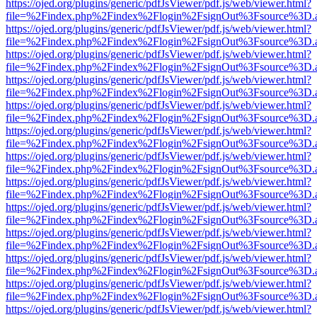
https://ojed.org/plugins/generic/pdfJsViewer/pdf.js/web/viewer.html?
file=%2Findex.php%2Findex%2Flogin%2FsignOut%3Fsource%3D.ame
https://ojed.org/plugins/generic/pdfJsViewer/pdf.js/web/viewer.html?
file=%2Findex.php%2Findex%2Flogin%2FsignOut%3Fsource%3D.ame
https://ojed.org/plugins/generic/pdfJsViewer/pdf.js/web/viewer.html?
file=%2Findex.php%2Findex%2Flogin%2FsignOut%3Fsource%3D.ame
https://ojed.org/plugins/generic/pdfJsViewer/pdf.js/web/viewer.html?
file=%2Findex.php%2Findex%2Flogin%2FsignOut%3Fsource%3D.ame
https://ojed.org/plugins/generic/pdfJsViewer/pdf.js/web/viewer.html?
file=%2Findex.php%2Findex%2Flogin%2FsignOut%3Fsource%3D.ame
https://ojed.org/plugins/generic/pdfJsViewer/pdf.js/web/viewer.html?
file=%2Findex.php%2Findex%2Flogin%2FsignOut%3Fsource%3D.ame
https://ojed.org/plugins/generic/pdfJsViewer/pdf.js/web/viewer.html?
file=%2Findex.php%2Findex%2Flogin%2FsignOut%3Fsource%3D.ame
https://ojed.org/plugins/generic/pdfJsViewer/pdf.js/web/viewer.html?
file=%2Findex.php%2Findex%2Flogin%2FsignOut%3Fsource%3D.ame
https://ojed.org/plugins/generic/pdfJsViewer/pdf.js/web/viewer.html?
file=%2Findex.php%2Findex%2Flogin%2FsignOut%3Fsource%3D.ame
https://ojed.org/plugins/generic/pdfJsViewer/pdf.js/web/viewer.html?
file=%2Findex.php%2Findex%2Flogin%2FsignOut%3Fsource%3D.ame
https://ojed.org/plugins/generic/pdfJsViewer/pdf.js/web/viewer.html?
file=%2Findex.php%2Findex%2Flogin%2FsignOut%3Fsource%3D.ame
https://ojed.org/plugins/generic/pdfJsViewer/pdf.js/web/viewer.html?
file=%2Findex.php%2Findex%2Flogin%2FsignOut%3Fsource%3D.ame
https://ojed.org/plugins/generic/pdfJsViewer/pdf.js/web/viewer.html?