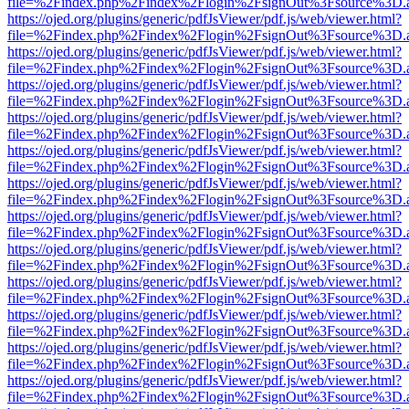
file=%2Findex.php%2Findex%2Flogin%2FsignOut%3Fsource%3D.ame
https://ojed.org/plugins/generic/pdfJsViewer/pdf.js/web/viewer.html?
file=%2Findex.php%2Findex%2Flogin%2FsignOut%3Fsource%3D.ame
https://ojed.org/plugins/generic/pdfJsViewer/pdf.js/web/viewer.html?
file=%2Findex.php%2Findex%2Flogin%2FsignOut%3Fsource%3D.ame
https://ojed.org/plugins/generic/pdfJsViewer/pdf.js/web/viewer.html?
file=%2Findex.php%2Findex%2Flogin%2FsignOut%3Fsource%3D.ame
https://ojed.org/plugins/generic/pdfJsViewer/pdf.js/web/viewer.html?
file=%2Findex.php%2Findex%2Flogin%2FsignOut%3Fsource%3D.ame
https://ojed.org/plugins/generic/pdfJsViewer/pdf.js/web/viewer.html?
file=%2Findex.php%2Findex%2Flogin%2FsignOut%3Fsource%3D.ame
https://ojed.org/plugins/generic/pdfJsViewer/pdf.js/web/viewer.html?
file=%2Findex.php%2Findex%2Flogin%2FsignOut%3Fsource%3D.ame
https://ojed.org/plugins/generic/pdfJsViewer/pdf.js/web/viewer.html?
file=%2Findex.php%2Findex%2Flogin%2FsignOut%3Fsource%3D.ame
https://ojed.org/plugins/generic/pdfJsViewer/pdf.js/web/viewer.html?
file=%2Findex.php%2Findex%2Flogin%2FsignOut%3Fsource%3D.ame
https://ojed.org/plugins/generic/pdfJsViewer/pdf.js/web/viewer.html?
file=%2Findex.php%2Findex%2Flogin%2FsignOut%3Fsource%3D.ame
https://ojed.org/plugins/generic/pdfJsViewer/pdf.js/web/viewer.html?
file=%2Findex.php%2Findex%2Flogin%2FsignOut%3Fsource%3D.ame
https://ojed.org/plugins/generic/pdfJsViewer/pdf.js/web/viewer.html?
file=%2Findex.php%2Findex%2Flogin%2FsignOut%3Fsource%3D.ame
https://ojed.org/plugins/generic/pdfJsViewer/pdf.js/web/viewer.html?
file=%2Findex.php%2Findex%2Flogin%2FsignOut%3Fsource%3D.ame