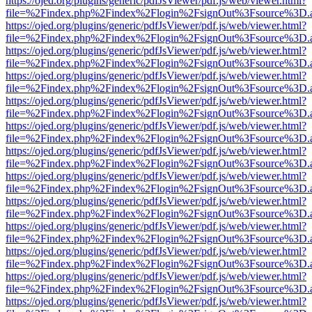
https://ojed.org/plugins/generic/pdfJsViewer/pdf.js/web/viewer.html?
file=%2Findex.php%2Findex%2Flogin%2FsignOut%3Fsource%3D.ame
https://ojed.org/plugins/generic/pdfJsViewer/pdf.js/web/viewer.html?
file=%2Findex.php%2Findex%2Flogin%2FsignOut%3Fsource%3D.ame
https://ojed.org/plugins/generic/pdfJsViewer/pdf.js/web/viewer.html?
file=%2Findex.php%2Findex%2Flogin%2FsignOut%3Fsource%3D.ame
https://ojed.org/plugins/generic/pdfJsViewer/pdf.js/web/viewer.html?
file=%2Findex.php%2Findex%2Flogin%2FsignOut%3Fsource%3D.ame
https://ojed.org/plugins/generic/pdfJsViewer/pdf.js/web/viewer.html?
file=%2Findex.php%2Findex%2Flogin%2FsignOut%3Fsource%3D.ame
https://ojed.org/plugins/generic/pdfJsViewer/pdf.js/web/viewer.html?
file=%2Findex.php%2Findex%2Flogin%2FsignOut%3Fsource%3D.ame
https://ojed.org/plugins/generic/pdfJsViewer/pdf.js/web/viewer.html?
file=%2Findex.php%2Findex%2Flogin%2FsignOut%3Fsource%3D.ame
https://ojed.org/plugins/generic/pdfJsViewer/pdf.js/web/viewer.html?
file=%2Findex.php%2Findex%2Flogin%2FsignOut%3Fsource%3D.ame
https://ojed.org/plugins/generic/pdfJsViewer/pdf.js/web/viewer.html?
file=%2Findex.php%2Findex%2Flogin%2FsignOut%3Fsource%3D.ame
https://ojed.org/plugins/generic/pdfJsViewer/pdf.js/web/viewer.html?
file=%2Findex.php%2Findex%2Flogin%2FsignOut%3Fsource%3D.ame
https://ojed.org/plugins/generic/pdfJsViewer/pdf.js/web/viewer.html?
file=%2Findex.php%2Findex%2Flogin%2FsignOut%3Fsource%3D.ame
https://ojed.org/plugins/generic/pdfJsViewer/pdf.js/web/viewer.html?
file=%2Findex.php%2Findex%2Flogin%2FsignOut%3Fsource%3D.ame
https://ojed.org/plugins/generic/pdfJsViewer/pdf.js/web/viewer.html?