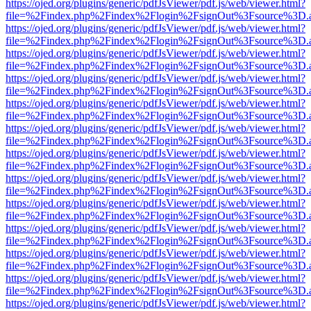
https://ojed.org/plugins/generic/pdfJsViewer/pdf.js/web/viewer.html?
file=%2Findex.php%2Findex%2Flogin%2FsignOut%3Fsource%3D.ame
https://ojed.org/plugins/generic/pdfJsViewer/pdf.js/web/viewer.html?
file=%2Findex.php%2Findex%2Flogin%2FsignOut%3Fsource%3D.ame
https://ojed.org/plugins/generic/pdfJsViewer/pdf.js/web/viewer.html?
file=%2Findex.php%2Findex%2Flogin%2FsignOut%3Fsource%3D.ame
https://ojed.org/plugins/generic/pdfJsViewer/pdf.js/web/viewer.html?
file=%2Findex.php%2Findex%2Flogin%2FsignOut%3Fsource%3D.ame
https://ojed.org/plugins/generic/pdfJsViewer/pdf.js/web/viewer.html?
file=%2Findex.php%2Findex%2Flogin%2FsignOut%3Fsource%3D.ame
https://ojed.org/plugins/generic/pdfJsViewer/pdf.js/web/viewer.html?
file=%2Findex.php%2Findex%2Flogin%2FsignOut%3Fsource%3D.ame
https://ojed.org/plugins/generic/pdfJsViewer/pdf.js/web/viewer.html?
file=%2Findex.php%2Findex%2Flogin%2FsignOut%3Fsource%3D.ame
https://ojed.org/plugins/generic/pdfJsViewer/pdf.js/web/viewer.html?
file=%2Findex.php%2Findex%2Flogin%2FsignOut%3Fsource%3D.ame
https://ojed.org/plugins/generic/pdfJsViewer/pdf.js/web/viewer.html?
file=%2Findex.php%2Findex%2Flogin%2FsignOut%3Fsource%3D.ame
https://ojed.org/plugins/generic/pdfJsViewer/pdf.js/web/viewer.html?
file=%2Findex.php%2Findex%2Flogin%2FsignOut%3Fsource%3D.ame
https://ojed.org/plugins/generic/pdfJsViewer/pdf.js/web/viewer.html?
file=%2Findex.php%2Findex%2Flogin%2FsignOut%3Fsource%3D.ame
https://ojed.org/plugins/generic/pdfJsViewer/pdf.js/web/viewer.html?
file=%2Findex.php%2Findex%2Flogin%2FsignOut%3Fsource%3D.ame
https://ojed.org/plugins/generic/pdfJsViewer/pdf.js/web/viewer.html?