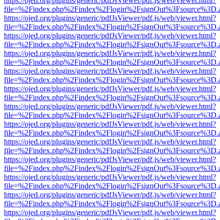
https://ojed.org/plugins/generic/pdfJsViewer/pdf.js/web/viewer.html?
file=%2Findex.php%2Findex%2Flogin%2FsignOut%3Fsource%3D.ame
https://ojed.org/plugins/generic/pdfJsViewer/pdf.js/web/viewer.html?
file=%2Findex.php%2Findex%2Flogin%2FsignOut%3Fsource%3D.ame
https://ojed.org/plugins/generic/pdfJsViewer/pdf.js/web/viewer.html?
file=%2Findex.php%2Findex%2Flogin%2FsignOut%3Fsource%3D.ame
https://ojed.org/plugins/generic/pdfJsViewer/pdf.js/web/viewer.html?
file=%2Findex.php%2Findex%2Flogin%2FsignOut%3Fsource%3D.ame
https://ojed.org/plugins/generic/pdfJsViewer/pdf.js/web/viewer.html?
file=%2Findex.php%2Findex%2Flogin%2FsignOut%3Fsource%3D.ame
https://ojed.org/plugins/generic/pdfJsViewer/pdf.js/web/viewer.html?
file=%2Findex.php%2Findex%2Flogin%2FsignOut%3Fsource%3D.ame
https://ojed.org/plugins/generic/pdfJsViewer/pdf.js/web/viewer.html?
file=%2Findex.php%2Findex%2Flogin%2FsignOut%3Fsource%3D.ame
https://ojed.org/plugins/generic/pdfJsViewer/pdf.js/web/viewer.html?
file=%2Findex.php%2Findex%2Flogin%2FsignOut%3Fsource%3D.ame
https://ojed.org/plugins/generic/pdfJsViewer/pdf.js/web/viewer.html?
file=%2Findex.php%2Findex%2Flogin%2FsignOut%3Fsource%3D.ame
https://ojed.org/plugins/generic/pdfJsViewer/pdf.js/web/viewer.html?
file=%2Findex.php%2Findex%2Flogin%2FsignOut%3Fsource%3D.ame
https://ojed.org/plugins/generic/pdfJsViewer/pdf.js/web/viewer.html?
file=%2Findex.php%2Findex%2Flogin%2FsignOut%3Fsource%3D.ame
https://ojed.org/plugins/generic/pdfJsViewer/pdf.js/web/viewer.html?
file=%2Findex.php%2Findex%2Flogin%2FsignOut%3Fsource%3D.ame
https://ojed.org/plugins/generic/pdfJsViewer/pdf.js/web/viewer.html?