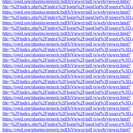
https://ojed.org/plugins/generic/pdfJsViewer/pdf.js/web/viewer.html?
file=%2Findex.php%2Findex%2Flogin%2FsignOut%3Fsource%3D.ame
https://ojed.org/plugins/generic/pdfJsViewer/pdf.js/web/viewer.html?
file=%2Findex.php%2Findex%2Flogin%2FsignOut%3Fsource%3D.ame
https://ojed.org/plugins/generic/pdfJsViewer/pdf.js/web/viewer.html?
file=%2Findex.php%2Findex%2Flogin%2FsignOut%3Fsource%3D.ame
https://ojed.org/plugins/generic/pdfJsViewer/pdf.js/web/viewer.html?
file=%2Findex.php%2Findex%2Flogin%2FsignOut%3Fsource%3D.ame
https://ojed.org/plugins/generic/pdfJsViewer/pdf.js/web/viewer.html?
file=%2Findex.php%2Findex%2Flogin%2FsignOut%3Fsource%3D.ame
https://ojed.org/plugins/generic/pdfJsViewer/pdf.js/web/viewer.html?
file=%2Findex.php%2Findex%2Flogin%2FsignOut%3Fsource%3D.ame
https://ojed.org/plugins/generic/pdfJsViewer/pdf.js/web/viewer.html?
file=%2Findex.php%2Findex%2Flogin%2FsignOut%3Fsource%3D.ame
https://ojed.org/plugins/generic/pdfJsViewer/pdf.js/web/viewer.html?
file=%2Findex.php%2Findex%2Flogin%2FsignOut%3Fsource%3D.ame
https://ojed.org/plugins/generic/pdfJsViewer/pdf.js/web/viewer.html?
file=%2Findex.php%2Findex%2Flogin%2FsignOut%3Fsource%3D.ame
https://ojed.org/plugins/generic/pdfJsViewer/pdf.js/web/viewer.html?
file=%2Findex.php%2Findex%2Flogin%2FsignOut%3Fsource%3D.ame
https://ojed.org/plugins/generic/pdfJsViewer/pdf.js/web/viewer.html?
file=%2Findex.php%2Findex%2Flogin%2FsignOut%3Fsource%3D.ame
https://ojed.org/plugins/generic/pdfJsViewer/pdf.js/web/viewer.html?
file=%2Findex.php%2Findex%2Flogin%2FsignOut%3Fsource%3D.ame
https://ojed.org/plugins/generic/pdfJsViewer/pdf.js/web/viewer.html?