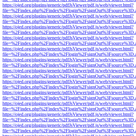
https://ojed.org/plugins/generic/pdfJsViewer/pdf.js/web/viewer.html?
file=%2Findex.php%2Findex%2Flogin%2FsignOut%3Fsource%3D.ame
https://ojed.org/plugins/generic/pdfJsViewer/pdf.js/web/viewer.html?
file=%2Findex.php%2Findex%2Flogin%2FsignOut%3Fsource%3D.ame
https://ojed.org/plugins/generic/pdfJsViewer/pdf.js/web/viewer.html?
file=%2Findex.php%2Findex%2Flogin%2FsignOut%3Fsource%3D.ame
https://ojed.org/plugins/generic/pdfJsViewer/pdf.js/web/viewer.html?
file=%2Findex.php%2Findex%2Flogin%2FsignOut%3Fsource%3D.ame
https://ojed.org/plugins/generic/pdfJsViewer/pdf.js/web/viewer.html?
file=%2Findex.php%2Findex%2Flogin%2FsignOut%3Fsource%3D.ame
https://ojed.org/plugins/generic/pdfJsViewer/pdf.js/web/viewer.html?
file=%2Findex.php%2Findex%2Flogin%2FsignOut%3Fsource%3D.ame
https://ojed.org/plugins/generic/pdfJsViewer/pdf.js/web/viewer.html?
file=%2Findex.php%2Findex%2Flogin%2FsignOut%3Fsource%3D.ame
https://ojed.org/plugins/generic/pdfJsViewer/pdf.js/web/viewer.html?
file=%2Findex.php%2Findex%2Flogin%2FsignOut%3Fsource%3D.ame
https://ojed.org/plugins/generic/pdfJsViewer/pdf.js/web/viewer.html?
file=%2Findex.php%2Findex%2Flogin%2FsignOut%3Fsource%3D.ame
https://ojed.org/plugins/generic/pdfJsViewer/pdf.js/web/viewer.html?
file=%2Findex.php%2Findex%2Flogin%2FsignOut%3Fsource%3D.ame
https://ojed.org/plugins/generic/pdfJsViewer/pdf.js/web/viewer.html?
file=%2Findex.php%2Findex%2Flogin%2FsignOut%3Fsource%3D.ame
https://ojed.org/plugins/generic/pdfJsViewer/pdf.js/web/viewer.html?
file=%2Findex.php%2Findex%2Flogin%2FsignOut%3Fsource%3D.ame