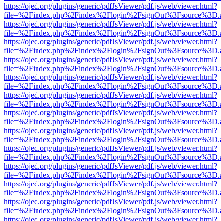
https://ojed.org/plugins/generic/pdfJsViewer/pdf.js/web/viewer.html?
file=%2Findex.php%2Findex%2Flogin%2FsignOut%3Fsource%3D.ame
https://ojed.org/plugins/generic/pdfJsViewer/pdf.js/web/viewer.html?
file=%2Findex.php%2Findex%2Flogin%2FsignOut%3Fsource%3D.ame
https://ojed.org/plugins/generic/pdfJsViewer/pdf.js/web/viewer.html?
file=%2Findex.php%2Findex%2Flogin%2FsignOut%3Fsource%3D.ame
https://ojed.org/plugins/generic/pdfJsViewer/pdf.js/web/viewer.html?
file=%2Findex.php%2Findex%2Flogin%2FsignOut%3Fsource%3D.ame
https://ojed.org/plugins/generic/pdfJsViewer/pdf.js/web/viewer.html?
file=%2Findex.php%2Findex%2Flogin%2FsignOut%3Fsource%3D.ame
https://ojed.org/plugins/generic/pdfJsViewer/pdf.js/web/viewer.html?
file=%2Findex.php%2Findex%2Flogin%2FsignOut%3Fsource%3D.ame
https://ojed.org/plugins/generic/pdfJsViewer/pdf.js/web/viewer.html?
file=%2Findex.php%2Findex%2Flogin%2FsignOut%3Fsource%3D.ame
https://ojed.org/plugins/generic/pdfJsViewer/pdf.js/web/viewer.html?
file=%2Findex.php%2Findex%2Flogin%2FsignOut%3Fsource%3D.ame
https://ojed.org/plugins/generic/pdfJsViewer/pdf.js/web/viewer.html?
file=%2Findex.php%2Findex%2Flogin%2FsignOut%3Fsource%3D.ame
https://ojed.org/plugins/generic/pdfJsViewer/pdf.js/web/viewer.html?
file=%2Findex.php%2Findex%2Flogin%2FsignOut%3Fsource%3D.ame
https://ojed.org/plugins/generic/pdfJsViewer/pdf.js/web/viewer.html?
file=%2Findex.php%2Findex%2Flogin%2FsignOut%3Fsource%3D.ame
https://ojed.org/plugins/generic/pdfJsViewer/pdf.js/web/viewer.html?
file=%2Findex.php%2Findex%2Flogin%2FsignOut%3Fsource%3D.ame
https://ojed.org/plugins/generic/pdfJsViewer/pdf.js/web/viewer.html?