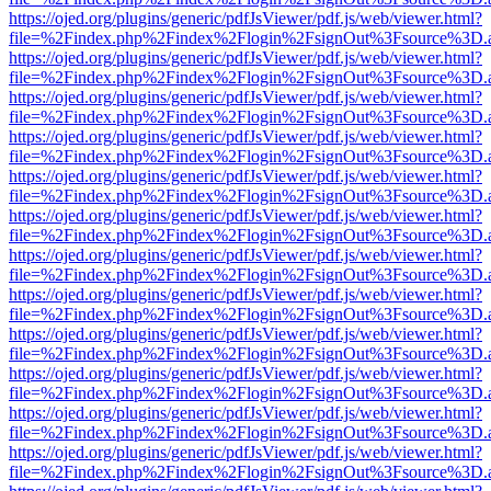
https://ojed.org/plugins/generic/pdfJsViewer/pdf.js/web/viewer.html?
file=%2Findex.php%2Findex%2Flogin%2FsignOut%3Fsource%3D.ame
https://ojed.org/plugins/generic/pdfJsViewer/pdf.js/web/viewer.html?
file=%2Findex.php%2Findex%2Flogin%2FsignOut%3Fsource%3D.ame
https://ojed.org/plugins/generic/pdfJsViewer/pdf.js/web/viewer.html?
file=%2Findex.php%2Findex%2Flogin%2FsignOut%3Fsource%3D.ame
https://ojed.org/plugins/generic/pdfJsViewer/pdf.js/web/viewer.html?
file=%2Findex.php%2Findex%2Flogin%2FsignOut%3Fsource%3D.ame
https://ojed.org/plugins/generic/pdfJsViewer/pdf.js/web/viewer.html?
file=%2Findex.php%2Findex%2Flogin%2FsignOut%3Fsource%3D.ame
https://ojed.org/plugins/generic/pdfJsViewer/pdf.js/web/viewer.html?
file=%2Findex.php%2Findex%2Flogin%2FsignOut%3Fsource%3D.ame
https://ojed.org/plugins/generic/pdfJsViewer/pdf.js/web/viewer.html?
file=%2Findex.php%2Findex%2Flogin%2FsignOut%3Fsource%3D.ame
https://ojed.org/plugins/generic/pdfJsViewer/pdf.js/web/viewer.html?
file=%2Findex.php%2Findex%2Flogin%2FsignOut%3Fsource%3D.ame
https://ojed.org/plugins/generic/pdfJsViewer/pdf.js/web/viewer.html?
file=%2Findex.php%2Findex%2Flogin%2FsignOut%3Fsource%3D.ame
https://ojed.org/plugins/generic/pdfJsViewer/pdf.js/web/viewer.html?
file=%2Findex.php%2Findex%2Flogin%2FsignOut%3Fsource%3D.ame
https://ojed.org/plugins/generic/pdfJsViewer/pdf.js/web/viewer.html?
file=%2Findex.php%2Findex%2Flogin%2FsignOut%3Fsource%3D.ame
https://ojed.org/plugins/generic/pdfJsViewer/pdf.js/web/viewer.html?
file=%2Findex.php%2Findex%2Flogin%2FsignOut%3Fsource%3D.ame