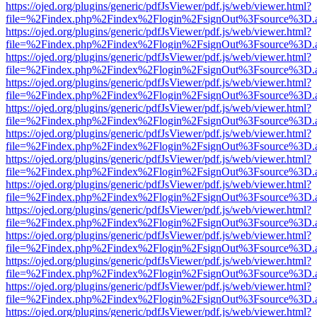
https://ojed.org/plugins/generic/pdfJsViewer/pdf.js/web/viewer.html?
file=%2Findex.php%2Findex%2Flogin%2FsignOut%3Fsource%3D.ame
https://ojed.org/plugins/generic/pdfJsViewer/pdf.js/web/viewer.html?
file=%2Findex.php%2Findex%2Flogin%2FsignOut%3Fsource%3D.ame
https://ojed.org/plugins/generic/pdfJsViewer/pdf.js/web/viewer.html?
file=%2Findex.php%2Findex%2Flogin%2FsignOut%3Fsource%3D.ame
https://ojed.org/plugins/generic/pdfJsViewer/pdf.js/web/viewer.html?
file=%2Findex.php%2Findex%2Flogin%2FsignOut%3Fsource%3D.ame
https://ojed.org/plugins/generic/pdfJsViewer/pdf.js/web/viewer.html?
file=%2Findex.php%2Findex%2Flogin%2FsignOut%3Fsource%3D.ame
https://ojed.org/plugins/generic/pdfJsViewer/pdf.js/web/viewer.html?
file=%2Findex.php%2Findex%2Flogin%2FsignOut%3Fsource%3D.ame
https://ojed.org/plugins/generic/pdfJsViewer/pdf.js/web/viewer.html?
file=%2Findex.php%2Findex%2Flogin%2FsignOut%3Fsource%3D.ame
https://ojed.org/plugins/generic/pdfJsViewer/pdf.js/web/viewer.html?
file=%2Findex.php%2Findex%2Flogin%2FsignOut%3Fsource%3D.ame
https://ojed.org/plugins/generic/pdfJsViewer/pdf.js/web/viewer.html?
file=%2Findex.php%2Findex%2Flogin%2FsignOut%3Fsource%3D.ame
https://ojed.org/plugins/generic/pdfJsViewer/pdf.js/web/viewer.html?
file=%2Findex.php%2Findex%2Flogin%2FsignOut%3Fsource%3D.ame
https://ojed.org/plugins/generic/pdfJsViewer/pdf.js/web/viewer.html?
file=%2Findex.php%2Findex%2Flogin%2FsignOut%3Fsource%3D.ame
https://ojed.org/plugins/generic/pdfJsViewer/pdf.js/web/viewer.html?
file=%2Findex.php%2Findex%2Flogin%2FsignOut%3Fsource%3D.ame
https://ojed.org/plugins/generic/pdfJsViewer/pdf.js/web/viewer.html?