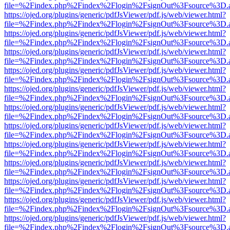
file=%2Findex.php%2Findex%2Flogin%2FsignOut%3Fsource%3D.ame
https://ojed.org/plugins/generic/pdfJsViewer/pdf.js/web/viewer.html?
file=%2Findex.php%2Findex%2Flogin%2FsignOut%3Fsource%3D.ame
https://ojed.org/plugins/generic/pdfJsViewer/pdf.js/web/viewer.html?
file=%2Findex.php%2Findex%2Flogin%2FsignOut%3Fsource%3D.ame
https://ojed.org/plugins/generic/pdfJsViewer/pdf.js/web/viewer.html?
file=%2Findex.php%2Findex%2Flogin%2FsignOut%3Fsource%3D.ame
https://ojed.org/plugins/generic/pdfJsViewer/pdf.js/web/viewer.html?
file=%2Findex.php%2Findex%2Flogin%2FsignOut%3Fsource%3D.ame
https://ojed.org/plugins/generic/pdfJsViewer/pdf.js/web/viewer.html?
file=%2Findex.php%2Findex%2Flogin%2FsignOut%3Fsource%3D.ame
https://ojed.org/plugins/generic/pdfJsViewer/pdf.js/web/viewer.html?
file=%2Findex.php%2Findex%2Flogin%2FsignOut%3Fsource%3D.ame
https://ojed.org/plugins/generic/pdfJsViewer/pdf.js/web/viewer.html?
file=%2Findex.php%2Findex%2Flogin%2FsignOut%3Fsource%3D.ame
https://ojed.org/plugins/generic/pdfJsViewer/pdf.js/web/viewer.html?
file=%2Findex.php%2Findex%2Flogin%2FsignOut%3Fsource%3D.ame
https://ojed.org/plugins/generic/pdfJsViewer/pdf.js/web/viewer.html?
file=%2Findex.php%2Findex%2Flogin%2FsignOut%3Fsource%3D.ame
https://ojed.org/plugins/generic/pdfJsViewer/pdf.js/web/viewer.html?
file=%2Findex.php%2Findex%2Flogin%2FsignOut%3Fsource%3D.ame
https://ojed.org/plugins/generic/pdfJsViewer/pdf.js/web/viewer.html?
file=%2Findex.php%2Findex%2Flogin%2FsignOut%3Fsource%3D.ame
https://ojed.org/plugins/generic/pdfJsViewer/pdf.js/web/viewer.html?
file=%2Findex.php%2Findex%2Flogin%2FsignOut%3Fsource%3D.ame