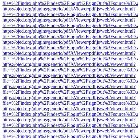
file=%2Findex.php%2Findex%2Flogin%2FsignOut%3Fsource%3D.ame
https://ojed.org/plugins/generic/pdfJsViewer/pdf.js/web/viewer.html?
file=%2Findex.php%2Findex%2Flogin%2FsignOut%3Fsource%3D.ame
https://ojed.org/plugins/generic/pdfJsViewer/pdf.js/web/viewer.html?
file=%2Findex.php%2Findex%2Flogin%2FsignOut%3Fsource%3D.ame
https://ojed.org/plugins/generic/pdfJsViewer/pdf.js/web/viewer.html?
file=%2Findex.php%2Findex%2Flogin%2FsignOut%3Fsource%3D.ame
https://ojed.org/plugins/generic/pdfJsViewer/pdf.js/web/viewer.html?
file=%2Findex.php%2Findex%2Flogin%2FsignOut%3Fsource%3D.ame
https://ojed.org/plugins/generic/pdfJsViewer/pdf.js/web/viewer.html?
file=%2Findex.php%2Findex%2Flogin%2FsignOut%3Fsource%3D.ame
https://ojed.org/plugins/generic/pdfJsViewer/pdf.js/web/viewer.html?
file=%2Findex.php%2Findex%2Flogin%2FsignOut%3Fsource%3D.ame
https://ojed.org/plugins/generic/pdfJsViewer/pdf.js/web/viewer.html?
file=%2Findex.php%2Findex%2Flogin%2FsignOut%3Fsource%3D.ame
https://ojed.org/plugins/generic/pdfJsViewer/pdf.js/web/viewer.html?
file=%2Findex.php%2Findex%2Flogin%2FsignOut%3Fsource%3D.ame
https://ojed.org/plugins/generic/pdfJsViewer/pdf.js/web/viewer.html?
file=%2Findex.php%2Findex%2Flogin%2FsignOut%3Fsource%3D.ame
https://ojed.org/plugins/generic/pdfJsViewer/pdf.js/web/viewer.html?
file=%2Findex.php%2Findex%2Flogin%2FsignOut%3Fsource%3D.ame
https://ojed.org/plugins/generic/pdfJsViewer/pdf.js/web/viewer.html?
file=%2Findex.php%2Findex%2Flogin%2FsignOut%3Fsource%3D.ame
https://ojed.org/plugins/generic/pdfJsViewer/pdf.js/web/viewer.html?
file=%2Findex.php%2Findex%2Flogin%2FsignOut%3Fsource%3D.ame