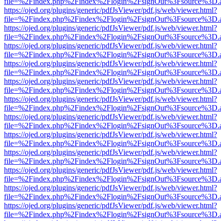
file=%2Findex.php%2Findex%2Flogin%2FsignOut%3Fsource%3D.ame
https://ojed.org/plugins/generic/pdfJsViewer/pdf.js/web/viewer.html?
file=%2Findex.php%2Findex%2Flogin%2FsignOut%3Fsource%3D.ame
https://ojed.org/plugins/generic/pdfJsViewer/pdf.js/web/viewer.html?
file=%2Findex.php%2Findex%2Flogin%2FsignOut%3Fsource%3D.ame
https://ojed.org/plugins/generic/pdfJsViewer/pdf.js/web/viewer.html?
file=%2Findex.php%2Findex%2Flogin%2FsignOut%3Fsource%3D.ame
https://ojed.org/plugins/generic/pdfJsViewer/pdf.js/web/viewer.html?
file=%2Findex.php%2Findex%2Flogin%2FsignOut%3Fsource%3D.ame
https://ojed.org/plugins/generic/pdfJsViewer/pdf.js/web/viewer.html?
file=%2Findex.php%2Findex%2Flogin%2FsignOut%3Fsource%3D.ame
https://ojed.org/plugins/generic/pdfJsViewer/pdf.js/web/viewer.html?
file=%2Findex.php%2Findex%2Flogin%2FsignOut%3Fsource%3D.ame
https://ojed.org/plugins/generic/pdfJsViewer/pdf.js/web/viewer.html?
file=%2Findex.php%2Findex%2Flogin%2FsignOut%3Fsource%3D.ame
https://ojed.org/plugins/generic/pdfJsViewer/pdf.js/web/viewer.html?
file=%2Findex.php%2Findex%2Flogin%2FsignOut%3Fsource%3D.ame
https://ojed.org/plugins/generic/pdfJsViewer/pdf.js/web/viewer.html?
file=%2Findex.php%2Findex%2Flogin%2FsignOut%3Fsource%3D.ame
https://ojed.org/plugins/generic/pdfJsViewer/pdf.js/web/viewer.html?
file=%2Findex.php%2Findex%2Flogin%2FsignOut%3Fsource%3D.ame
https://ojed.org/plugins/generic/pdfJsViewer/pdf.js/web/viewer.html?
file=%2Findex.php%2Findex%2Flogin%2FsignOut%3Fsource%3D.ame
https://ojed.org/plugins/generic/pdfJsViewer/pdf.js/web/viewer.html?
file=%2Findex.php%2Findex%2Flogin%2FsignOut%3Fsource%3D.ame