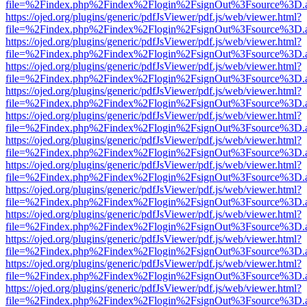
file=%2Findex.php%2Findex%2Flogin%2FsignOut%3Fsource%3D.ame
https://ojed.org/plugins/generic/pdfJsViewer/pdf.js/web/viewer.html?
file=%2Findex.php%2Findex%2Flogin%2FsignOut%3Fsource%3D.ame
https://ojed.org/plugins/generic/pdfJsViewer/pdf.js/web/viewer.html?
file=%2Findex.php%2Findex%2Flogin%2FsignOut%3Fsource%3D.ame
https://ojed.org/plugins/generic/pdfJsViewer/pdf.js/web/viewer.html?
file=%2Findex.php%2Findex%2Flogin%2FsignOut%3Fsource%3D.ame
https://ojed.org/plugins/generic/pdfJsViewer/pdf.js/web/viewer.html?
file=%2Findex.php%2Findex%2Flogin%2FsignOut%3Fsource%3D.ame
https://ojed.org/plugins/generic/pdfJsViewer/pdf.js/web/viewer.html?
file=%2Findex.php%2Findex%2Flogin%2FsignOut%3Fsource%3D.ame
https://ojed.org/plugins/generic/pdfJsViewer/pdf.js/web/viewer.html?
file=%2Findex.php%2Findex%2Flogin%2FsignOut%3Fsource%3D.ame
https://ojed.org/plugins/generic/pdfJsViewer/pdf.js/web/viewer.html?
file=%2Findex.php%2Findex%2Flogin%2FsignOut%3Fsource%3D.ame
https://ojed.org/plugins/generic/pdfJsViewer/pdf.js/web/viewer.html?
file=%2Findex.php%2Findex%2Flogin%2FsignOut%3Fsource%3D.ame
https://ojed.org/plugins/generic/pdfJsViewer/pdf.js/web/viewer.html?
file=%2Findex.php%2Findex%2Flogin%2FsignOut%3Fsource%3D.ame
https://ojed.org/plugins/generic/pdfJsViewer/pdf.js/web/viewer.html?
file=%2Findex.php%2Findex%2Flogin%2FsignOut%3Fsource%3D.ame
https://ojed.org/plugins/generic/pdfJsViewer/pdf.js/web/viewer.html?
file=%2Findex.php%2Findex%2Flogin%2FsignOut%3Fsource%3D.ame
https://ojed.org/plugins/generic/pdfJsViewer/pdf.js/web/viewer.html?
file=%2Findex.php%2Findex%2Flogin%2FsignOut%3Fsource%3D.ame