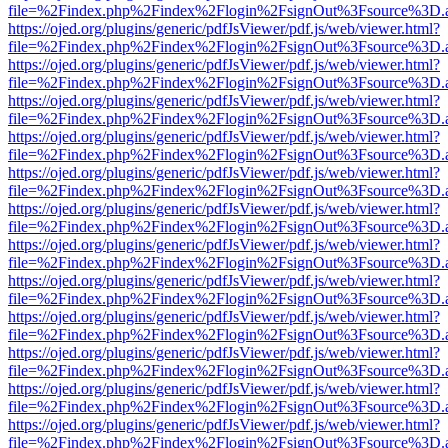
file=%2Findex.php%2Findex%2Flogin%2FsignOut%3Fsource%3D.ame
https://ojed.org/plugins/generic/pdfJsViewer/pdf.js/web/viewer.html?
file=%2Findex.php%2Findex%2Flogin%2FsignOut%3Fsource%3D.ame
https://ojed.org/plugins/generic/pdfJsViewer/pdf.js/web/viewer.html?
file=%2Findex.php%2Findex%2Flogin%2FsignOut%3Fsource%3D.ame
https://ojed.org/plugins/generic/pdfJsViewer/pdf.js/web/viewer.html?
file=%2Findex.php%2Findex%2Flogin%2FsignOut%3Fsource%3D.ame
https://ojed.org/plugins/generic/pdfJsViewer/pdf.js/web/viewer.html?
file=%2Findex.php%2Findex%2Flogin%2FsignOut%3Fsource%3D.ame
https://ojed.org/plugins/generic/pdfJsViewer/pdf.js/web/viewer.html?
file=%2Findex.php%2Findex%2Flogin%2FsignOut%3Fsource%3D.ame
https://ojed.org/plugins/generic/pdfJsViewer/pdf.js/web/viewer.html?
file=%2Findex.php%2Findex%2Flogin%2FsignOut%3Fsource%3D.ame
https://ojed.org/plugins/generic/pdfJsViewer/pdf.js/web/viewer.html?
file=%2Findex.php%2Findex%2Flogin%2FsignOut%3Fsource%3D.ame
https://ojed.org/plugins/generic/pdfJsViewer/pdf.js/web/viewer.html?
file=%2Findex.php%2Findex%2Flogin%2FsignOut%3Fsource%3D.ame
https://ojed.org/plugins/generic/pdfJsViewer/pdf.js/web/viewer.html?
file=%2Findex.php%2Findex%2Flogin%2FsignOut%3Fsource%3D.ame
https://ojed.org/plugins/generic/pdfJsViewer/pdf.js/web/viewer.html?
file=%2Findex.php%2Findex%2Flogin%2FsignOut%3Fsource%3D.ame
https://ojed.org/plugins/generic/pdfJsViewer/pdf.js/web/viewer.html?
file=%2Findex.php%2Findex%2Flogin%2FsignOut%3Fsource%3D.ame
https://ojed.org/plugins/generic/pdfJsViewer/pdf.js/web/viewer.html?
file=%2Findex.php%2Findex%2Flogin%2FsignOut%3Fsource%3D.ame