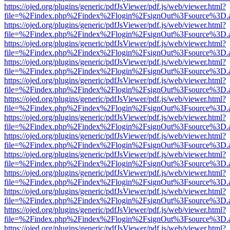
https://ojed.org/plugins/generic/pdfJsViewer/pdf.js/web/viewer.html?
file=%2Findex.php%2Findex%2Flogin%2FsignOut%3Fsource%3D.ame
https://ojed.org/plugins/generic/pdfJsViewer/pdf.js/web/viewer.html?
file=%2Findex.php%2Findex%2Flogin%2FsignOut%3Fsource%3D.ame
https://ojed.org/plugins/generic/pdfJsViewer/pdf.js/web/viewer.html?
file=%2Findex.php%2Findex%2Flogin%2FsignOut%3Fsource%3D.ame
https://ojed.org/plugins/generic/pdfJsViewer/pdf.js/web/viewer.html?
file=%2Findex.php%2Findex%2Flogin%2FsignOut%3Fsource%3D.ame
https://ojed.org/plugins/generic/pdfJsViewer/pdf.js/web/viewer.html?
file=%2Findex.php%2Findex%2Flogin%2FsignOut%3Fsource%3D.ame
https://ojed.org/plugins/generic/pdfJsViewer/pdf.js/web/viewer.html?
file=%2Findex.php%2Findex%2Flogin%2FsignOut%3Fsource%3D.ame
https://ojed.org/plugins/generic/pdfJsViewer/pdf.js/web/viewer.html?
file=%2Findex.php%2Findex%2Flogin%2FsignOut%3Fsource%3D.ame
https://ojed.org/plugins/generic/pdfJsViewer/pdf.js/web/viewer.html?
file=%2Findex.php%2Findex%2Flogin%2FsignOut%3Fsource%3D.ame
https://ojed.org/plugins/generic/pdfJsViewer/pdf.js/web/viewer.html?
file=%2Findex.php%2Findex%2Flogin%2FsignOut%3Fsource%3D.ame
https://ojed.org/plugins/generic/pdfJsViewer/pdf.js/web/viewer.html?
file=%2Findex.php%2Findex%2Flogin%2FsignOut%3Fsource%3D.ame
https://ojed.org/plugins/generic/pdfJsViewer/pdf.js/web/viewer.html?
file=%2Findex.php%2Findex%2Flogin%2FsignOut%3Fsource%3D.ame
https://ojed.org/plugins/generic/pdfJsViewer/pdf.js/web/viewer.html?
file=%2Findex.php%2Findex%2Flogin%2FsignOut%3Fsource%3D.ame
https://ojed.org/plugins/generic/pdfJsViewer/pdf.js/web/viewer.html?