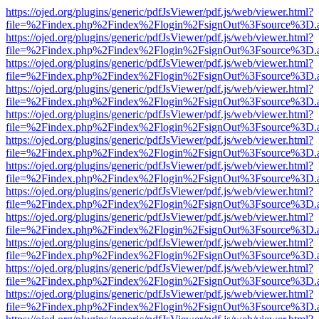
https://ojed.org/plugins/generic/pdfJsViewer/pdf.js/web/viewer.html?
file=%2Findex.php%2Findex%2Flogin%2FsignOut%3Fsource%3D.ame
https://ojed.org/plugins/generic/pdfJsViewer/pdf.js/web/viewer.html?
file=%2Findex.php%2Findex%2Flogin%2FsignOut%3Fsource%3D.ame
https://ojed.org/plugins/generic/pdfJsViewer/pdf.js/web/viewer.html?
file=%2Findex.php%2Findex%2Flogin%2FsignOut%3Fsource%3D.ame
https://ojed.org/plugins/generic/pdfJsViewer/pdf.js/web/viewer.html?
file=%2Findex.php%2Findex%2Flogin%2FsignOut%3Fsource%3D.ame
https://ojed.org/plugins/generic/pdfJsViewer/pdf.js/web/viewer.html?
file=%2Findex.php%2Findex%2Flogin%2FsignOut%3Fsource%3D.ame
https://ojed.org/plugins/generic/pdfJsViewer/pdf.js/web/viewer.html?
file=%2Findex.php%2Findex%2Flogin%2FsignOut%3Fsource%3D.ame
https://ojed.org/plugins/generic/pdfJsViewer/pdf.js/web/viewer.html?
file=%2Findex.php%2Findex%2Flogin%2FsignOut%3Fsource%3D.ame
https://ojed.org/plugins/generic/pdfJsViewer/pdf.js/web/viewer.html?
file=%2Findex.php%2Findex%2Flogin%2FsignOut%3Fsource%3D.ame
https://ojed.org/plugins/generic/pdfJsViewer/pdf.js/web/viewer.html?
file=%2Findex.php%2Findex%2Flogin%2FsignOut%3Fsource%3D.ame
https://ojed.org/plugins/generic/pdfJsViewer/pdf.js/web/viewer.html?
file=%2Findex.php%2Findex%2Flogin%2FsignOut%3Fsource%3D.ame
https://ojed.org/plugins/generic/pdfJsViewer/pdf.js/web/viewer.html?
file=%2Findex.php%2Findex%2Flogin%2FsignOut%3Fsource%3D.ame
https://ojed.org/plugins/generic/pdfJsViewer/pdf.js/web/viewer.html?
file=%2Findex.php%2Findex%2Flogin%2FsignOut%3Fsource%3D.ame