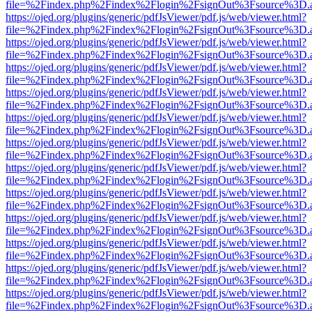
file=%2Findex.php%2Findex%2Flogin%2FsignOut%3Fsource%3D.ame
https://ojed.org/plugins/generic/pdfJsViewer/pdf.js/web/viewer.html?
file=%2Findex.php%2Findex%2Flogin%2FsignOut%3Fsource%3D.ame
https://ojed.org/plugins/generic/pdfJsViewer/pdf.js/web/viewer.html?
file=%2Findex.php%2Findex%2Flogin%2FsignOut%3Fsource%3D.ame
https://ojed.org/plugins/generic/pdfJsViewer/pdf.js/web/viewer.html?
file=%2Findex.php%2Findex%2Flogin%2FsignOut%3Fsource%3D.ame
https://ojed.org/plugins/generic/pdfJsViewer/pdf.js/web/viewer.html?
file=%2Findex.php%2Findex%2Flogin%2FsignOut%3Fsource%3D.ame
https://ojed.org/plugins/generic/pdfJsViewer/pdf.js/web/viewer.html?
file=%2Findex.php%2Findex%2Flogin%2FsignOut%3Fsource%3D.ame
https://ojed.org/plugins/generic/pdfJsViewer/pdf.js/web/viewer.html?
file=%2Findex.php%2Findex%2Flogin%2FsignOut%3Fsource%3D.ame
https://ojed.org/plugins/generic/pdfJsViewer/pdf.js/web/viewer.html?
file=%2Findex.php%2Findex%2Flogin%2FsignOut%3Fsource%3D.ame
https://ojed.org/plugins/generic/pdfJsViewer/pdf.js/web/viewer.html?
file=%2Findex.php%2Findex%2Flogin%2FsignOut%3Fsource%3D.ame
https://ojed.org/plugins/generic/pdfJsViewer/pdf.js/web/viewer.html?
file=%2Findex.php%2Findex%2Flogin%2FsignOut%3Fsource%3D.ame
https://ojed.org/plugins/generic/pdfJsViewer/pdf.js/web/viewer.html?
file=%2Findex.php%2Findex%2Flogin%2FsignOut%3Fsource%3D.ame
https://ojed.org/plugins/generic/pdfJsViewer/pdf.js/web/viewer.html?
file=%2Findex.php%2Findex%2Flogin%2FsignOut%3Fsource%3D.ame
https://ojed.org/plugins/generic/pdfJsViewer/pdf.js/web/viewer.html?
file=%2Findex.php%2Findex%2Flogin%2FsignOut%3Fsource%3D.ame