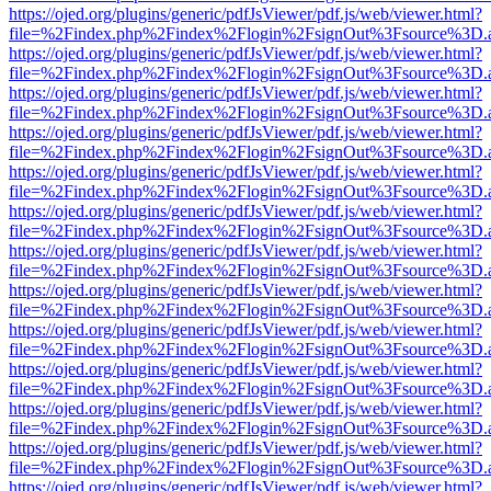
https://ojed.org/plugins/generic/pdfJsViewer/pdf.js/web/viewer.html?
file=%2Findex.php%2Findex%2Flogin%2FsignOut%3Fsource%3D.ame
https://ojed.org/plugins/generic/pdfJsViewer/pdf.js/web/viewer.html?
file=%2Findex.php%2Findex%2Flogin%2FsignOut%3Fsource%3D.ame
https://ojed.org/plugins/generic/pdfJsViewer/pdf.js/web/viewer.html?
file=%2Findex.php%2Findex%2Flogin%2FsignOut%3Fsource%3D.ame
https://ojed.org/plugins/generic/pdfJsViewer/pdf.js/web/viewer.html?
file=%2Findex.php%2Findex%2Flogin%2FsignOut%3Fsource%3D.ame
https://ojed.org/plugins/generic/pdfJsViewer/pdf.js/web/viewer.html?
file=%2Findex.php%2Findex%2Flogin%2FsignOut%3Fsource%3D.ame
https://ojed.org/plugins/generic/pdfJsViewer/pdf.js/web/viewer.html?
file=%2Findex.php%2Findex%2Flogin%2FsignOut%3Fsource%3D.ame
https://ojed.org/plugins/generic/pdfJsViewer/pdf.js/web/viewer.html?
file=%2Findex.php%2Findex%2Flogin%2FsignOut%3Fsource%3D.ame
https://ojed.org/plugins/generic/pdfJsViewer/pdf.js/web/viewer.html?
file=%2Findex.php%2Findex%2Flogin%2FsignOut%3Fsource%3D.ame
https://ojed.org/plugins/generic/pdfJsViewer/pdf.js/web/viewer.html?
file=%2Findex.php%2Findex%2Flogin%2FsignOut%3Fsource%3D.ame
https://ojed.org/plugins/generic/pdfJsViewer/pdf.js/web/viewer.html?
file=%2Findex.php%2Findex%2Flogin%2FsignOut%3Fsource%3D.ame
https://ojed.org/plugins/generic/pdfJsViewer/pdf.js/web/viewer.html?
file=%2Findex.php%2Findex%2Flogin%2FsignOut%3Fsource%3D.ame
https://ojed.org/plugins/generic/pdfJsViewer/pdf.js/web/viewer.html?
file=%2Findex.php%2Findex%2Flogin%2FsignOut%3Fsource%3D.ame
https://ojed.org/plugins/generic/pdfJsViewer/pdf.js/web/viewer.html?