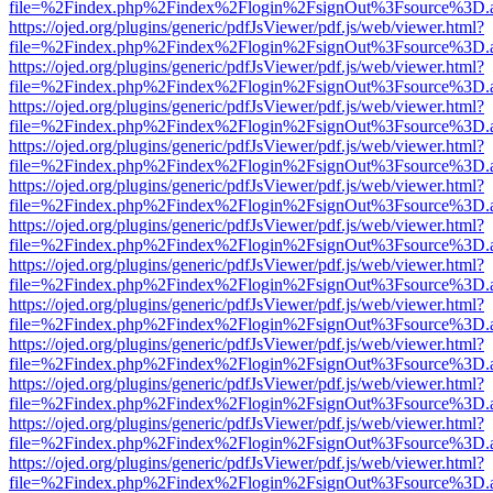
file=%2Findex.php%2Findex%2Flogin%2FsignOut%3Fsource%3D.ame
https://ojed.org/plugins/generic/pdfJsViewer/pdf.js/web/viewer.html?
file=%2Findex.php%2Findex%2Flogin%2FsignOut%3Fsource%3D.ame
https://ojed.org/plugins/generic/pdfJsViewer/pdf.js/web/viewer.html?
file=%2Findex.php%2Findex%2Flogin%2FsignOut%3Fsource%3D.ame
https://ojed.org/plugins/generic/pdfJsViewer/pdf.js/web/viewer.html?
file=%2Findex.php%2Findex%2Flogin%2FsignOut%3Fsource%3D.ame
https://ojed.org/plugins/generic/pdfJsViewer/pdf.js/web/viewer.html?
file=%2Findex.php%2Findex%2Flogin%2FsignOut%3Fsource%3D.ame
https://ojed.org/plugins/generic/pdfJsViewer/pdf.js/web/viewer.html?
file=%2Findex.php%2Findex%2Flogin%2FsignOut%3Fsource%3D.ame
https://ojed.org/plugins/generic/pdfJsViewer/pdf.js/web/viewer.html?
file=%2Findex.php%2Findex%2Flogin%2FsignOut%3Fsource%3D.ame
https://ojed.org/plugins/generic/pdfJsViewer/pdf.js/web/viewer.html?
file=%2Findex.php%2Findex%2Flogin%2FsignOut%3Fsource%3D.ame
https://ojed.org/plugins/generic/pdfJsViewer/pdf.js/web/viewer.html?
file=%2Findex.php%2Findex%2Flogin%2FsignOut%3Fsource%3D.ame
https://ojed.org/plugins/generic/pdfJsViewer/pdf.js/web/viewer.html?
file=%2Findex.php%2Findex%2Flogin%2FsignOut%3Fsource%3D.ame
https://ojed.org/plugins/generic/pdfJsViewer/pdf.js/web/viewer.html?
file=%2Findex.php%2Findex%2Flogin%2FsignOut%3Fsource%3D.ame
https://ojed.org/plugins/generic/pdfJsViewer/pdf.js/web/viewer.html?
file=%2Findex.php%2Findex%2Flogin%2FsignOut%3Fsource%3D.ame
https://ojed.org/plugins/generic/pdfJsViewer/pdf.js/web/viewer.html?
file=%2Findex.php%2Findex%2Flogin%2FsignOut%3Fsource%3D.ame