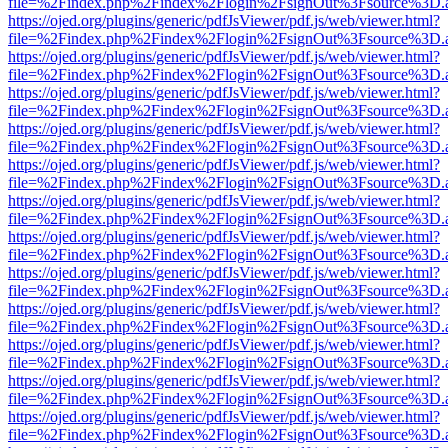
file=%2Findex.php%2Findex%2Flogin%2FsignOut%3Fsource%3D.ame
https://ojed.org/plugins/generic/pdfJsViewer/pdf.js/web/viewer.html?
file=%2Findex.php%2Findex%2Flogin%2FsignOut%3Fsource%3D.ame
https://ojed.org/plugins/generic/pdfJsViewer/pdf.js/web/viewer.html?
file=%2Findex.php%2Findex%2Flogin%2FsignOut%3Fsource%3D.ame
https://ojed.org/plugins/generic/pdfJsViewer/pdf.js/web/viewer.html?
file=%2Findex.php%2Findex%2Flogin%2FsignOut%3Fsource%3D.ame
https://ojed.org/plugins/generic/pdfJsViewer/pdf.js/web/viewer.html?
file=%2Findex.php%2Findex%2Flogin%2FsignOut%3Fsource%3D.ame
https://ojed.org/plugins/generic/pdfJsViewer/pdf.js/web/viewer.html?
file=%2Findex.php%2Findex%2Flogin%2FsignOut%3Fsource%3D.ame
https://ojed.org/plugins/generic/pdfJsViewer/pdf.js/web/viewer.html?
file=%2Findex.php%2Findex%2Flogin%2FsignOut%3Fsource%3D.ame
https://ojed.org/plugins/generic/pdfJsViewer/pdf.js/web/viewer.html?
file=%2Findex.php%2Findex%2Flogin%2FsignOut%3Fsource%3D.ame
https://ojed.org/plugins/generic/pdfJsViewer/pdf.js/web/viewer.html?
file=%2Findex.php%2Findex%2Flogin%2FsignOut%3Fsource%3D.ame
https://ojed.org/plugins/generic/pdfJsViewer/pdf.js/web/viewer.html?
file=%2Findex.php%2Findex%2Flogin%2FsignOut%3Fsource%3D.ame
https://ojed.org/plugins/generic/pdfJsViewer/pdf.js/web/viewer.html?
file=%2Findex.php%2Findex%2Flogin%2FsignOut%3Fsource%3D.ame
https://ojed.org/plugins/generic/pdfJsViewer/pdf.js/web/viewer.html?
file=%2Findex.php%2Findex%2Flogin%2FsignOut%3Fsource%3D.ame
https://ojed.org/plugins/generic/pdfJsViewer/pdf.js/web/viewer.html?
file=%2Findex.php%2Findex%2Flogin%2FsignOut%3Fsource%3D.ame