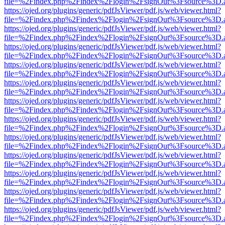
file=%2Findex.php%2Findex%2Flogin%2FsignOut%3Fsource%3D.ame
https://ojed.org/plugins/generic/pdfJsViewer/pdf.js/web/viewer.html?
file=%2Findex.php%2Findex%2Flogin%2FsignOut%3Fsource%3D.ame
https://ojed.org/plugins/generic/pdfJsViewer/pdf.js/web/viewer.html?
file=%2Findex.php%2Findex%2Flogin%2FsignOut%3Fsource%3D.ame
https://ojed.org/plugins/generic/pdfJsViewer/pdf.js/web/viewer.html?
file=%2Findex.php%2Findex%2Flogin%2FsignOut%3Fsource%3D.ame
https://ojed.org/plugins/generic/pdfJsViewer/pdf.js/web/viewer.html?
file=%2Findex.php%2Findex%2Flogin%2FsignOut%3Fsource%3D.ame
https://ojed.org/plugins/generic/pdfJsViewer/pdf.js/web/viewer.html?
file=%2Findex.php%2Findex%2Flogin%2FsignOut%3Fsource%3D.ame
https://ojed.org/plugins/generic/pdfJsViewer/pdf.js/web/viewer.html?
file=%2Findex.php%2Findex%2Flogin%2FsignOut%3Fsource%3D.ame
https://ojed.org/plugins/generic/pdfJsViewer/pdf.js/web/viewer.html?
file=%2Findex.php%2Findex%2Flogin%2FsignOut%3Fsource%3D.ame
https://ojed.org/plugins/generic/pdfJsViewer/pdf.js/web/viewer.html?
file=%2Findex.php%2Findex%2Flogin%2FsignOut%3Fsource%3D.ame
https://ojed.org/plugins/generic/pdfJsViewer/pdf.js/web/viewer.html?
file=%2Findex.php%2Findex%2Flogin%2FsignOut%3Fsource%3D.ame
https://ojed.org/plugins/generic/pdfJsViewer/pdf.js/web/viewer.html?
file=%2Findex.php%2Findex%2Flogin%2FsignOut%3Fsource%3D.ame
https://ojed.org/plugins/generic/pdfJsViewer/pdf.js/web/viewer.html?
file=%2Findex.php%2Findex%2Flogin%2FsignOut%3Fsource%3D.ame
https://ojed.org/plugins/generic/pdfJsViewer/pdf.js/web/viewer.html?
file=%2Findex.php%2Findex%2Flogin%2FsignOut%3Fsource%3D.ame