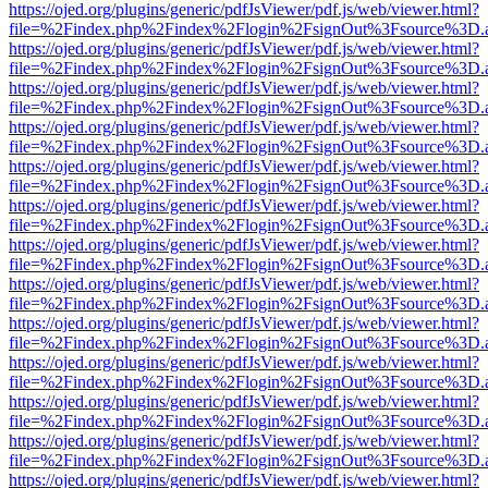
https://ojed.org/plugins/generic/pdfJsViewer/pdf.js/web/viewer.html?
file=%2Findex.php%2Findex%2Flogin%2FsignOut%3Fsource%3D.ame
https://ojed.org/plugins/generic/pdfJsViewer/pdf.js/web/viewer.html?
file=%2Findex.php%2Findex%2Flogin%2FsignOut%3Fsource%3D.ame
https://ojed.org/plugins/generic/pdfJsViewer/pdf.js/web/viewer.html?
file=%2Findex.php%2Findex%2Flogin%2FsignOut%3Fsource%3D.ame
https://ojed.org/plugins/generic/pdfJsViewer/pdf.js/web/viewer.html?
file=%2Findex.php%2Findex%2Flogin%2FsignOut%3Fsource%3D.ame
https://ojed.org/plugins/generic/pdfJsViewer/pdf.js/web/viewer.html?
file=%2Findex.php%2Findex%2Flogin%2FsignOut%3Fsource%3D.ame
https://ojed.org/plugins/generic/pdfJsViewer/pdf.js/web/viewer.html?
file=%2Findex.php%2Findex%2Flogin%2FsignOut%3Fsource%3D.ame
https://ojed.org/plugins/generic/pdfJsViewer/pdf.js/web/viewer.html?
file=%2Findex.php%2Findex%2Flogin%2FsignOut%3Fsource%3D.ame
https://ojed.org/plugins/generic/pdfJsViewer/pdf.js/web/viewer.html?
file=%2Findex.php%2Findex%2Flogin%2FsignOut%3Fsource%3D.ame
https://ojed.org/plugins/generic/pdfJsViewer/pdf.js/web/viewer.html?
file=%2Findex.php%2Findex%2Flogin%2FsignOut%3Fsource%3D.ame
https://ojed.org/plugins/generic/pdfJsViewer/pdf.js/web/viewer.html?
file=%2Findex.php%2Findex%2Flogin%2FsignOut%3Fsource%3D.ame
https://ojed.org/plugins/generic/pdfJsViewer/pdf.js/web/viewer.html?
file=%2Findex.php%2Findex%2Flogin%2FsignOut%3Fsource%3D.ame
https://ojed.org/plugins/generic/pdfJsViewer/pdf.js/web/viewer.html?
file=%2Findex.php%2Findex%2Flogin%2FsignOut%3Fsource%3D.ame
https://ojed.org/plugins/generic/pdfJsViewer/pdf.js/web/viewer.html?