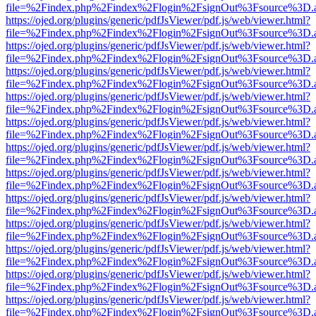
file=%2Findex.php%2Findex%2Flogin%2FsignOut%3Fsource%3D.ame
https://ojed.org/plugins/generic/pdfJsViewer/pdf.js/web/viewer.html?
file=%2Findex.php%2Findex%2Flogin%2FsignOut%3Fsource%3D.ame
https://ojed.org/plugins/generic/pdfJsViewer/pdf.js/web/viewer.html?
file=%2Findex.php%2Findex%2Flogin%2FsignOut%3Fsource%3D.ame
https://ojed.org/plugins/generic/pdfJsViewer/pdf.js/web/viewer.html?
file=%2Findex.php%2Findex%2Flogin%2FsignOut%3Fsource%3D.ame
https://ojed.org/plugins/generic/pdfJsViewer/pdf.js/web/viewer.html?
file=%2Findex.php%2Findex%2Flogin%2FsignOut%3Fsource%3D.ame
https://ojed.org/plugins/generic/pdfJsViewer/pdf.js/web/viewer.html?
file=%2Findex.php%2Findex%2Flogin%2FsignOut%3Fsource%3D.ame
https://ojed.org/plugins/generic/pdfJsViewer/pdf.js/web/viewer.html?
file=%2Findex.php%2Findex%2Flogin%2FsignOut%3Fsource%3D.ame
https://ojed.org/plugins/generic/pdfJsViewer/pdf.js/web/viewer.html?
file=%2Findex.php%2Findex%2Flogin%2FsignOut%3Fsource%3D.ame
https://ojed.org/plugins/generic/pdfJsViewer/pdf.js/web/viewer.html?
file=%2Findex.php%2Findex%2Flogin%2FsignOut%3Fsource%3D.ame
https://ojed.org/plugins/generic/pdfJsViewer/pdf.js/web/viewer.html?
file=%2Findex.php%2Findex%2Flogin%2FsignOut%3Fsource%3D.ame
https://ojed.org/plugins/generic/pdfJsViewer/pdf.js/web/viewer.html?
file=%2Findex.php%2Findex%2Flogin%2FsignOut%3Fsource%3D.ame
https://ojed.org/plugins/generic/pdfJsViewer/pdf.js/web/viewer.html?
file=%2Findex.php%2Findex%2Flogin%2FsignOut%3Fsource%3D.ame
https://ojed.org/plugins/generic/pdfJsViewer/pdf.js/web/viewer.html?
file=%2Findex.php%2Findex%2Flogin%2FsignOut%3Fsource%3D.ame