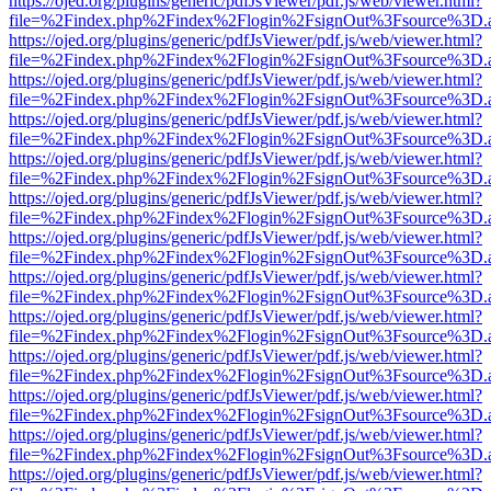
https://ojed.org/plugins/generic/pdfJsViewer/pdf.js/web/viewer.html?
file=%2Findex.php%2Findex%2Flogin%2FsignOut%3Fsource%3D.ame
https://ojed.org/plugins/generic/pdfJsViewer/pdf.js/web/viewer.html?
file=%2Findex.php%2Findex%2Flogin%2FsignOut%3Fsource%3D.ame
https://ojed.org/plugins/generic/pdfJsViewer/pdf.js/web/viewer.html?
file=%2Findex.php%2Findex%2Flogin%2FsignOut%3Fsource%3D.ame
https://ojed.org/plugins/generic/pdfJsViewer/pdf.js/web/viewer.html?
file=%2Findex.php%2Findex%2Flogin%2FsignOut%3Fsource%3D.ame
https://ojed.org/plugins/generic/pdfJsViewer/pdf.js/web/viewer.html?
file=%2Findex.php%2Findex%2Flogin%2FsignOut%3Fsource%3D.ame
https://ojed.org/plugins/generic/pdfJsViewer/pdf.js/web/viewer.html?
file=%2Findex.php%2Findex%2Flogin%2FsignOut%3Fsource%3D.ame
https://ojed.org/plugins/generic/pdfJsViewer/pdf.js/web/viewer.html?
file=%2Findex.php%2Findex%2Flogin%2FsignOut%3Fsource%3D.ame
https://ojed.org/plugins/generic/pdfJsViewer/pdf.js/web/viewer.html?
file=%2Findex.php%2Findex%2Flogin%2FsignOut%3Fsource%3D.ame
https://ojed.org/plugins/generic/pdfJsViewer/pdf.js/web/viewer.html?
file=%2Findex.php%2Findex%2Flogin%2FsignOut%3Fsource%3D.ame
https://ojed.org/plugins/generic/pdfJsViewer/pdf.js/web/viewer.html?
file=%2Findex.php%2Findex%2Flogin%2FsignOut%3Fsource%3D.ame
https://ojed.org/plugins/generic/pdfJsViewer/pdf.js/web/viewer.html?
file=%2Findex.php%2Findex%2Flogin%2FsignOut%3Fsource%3D.ame
https://ojed.org/plugins/generic/pdfJsViewer/pdf.js/web/viewer.html?
file=%2Findex.php%2Findex%2Flogin%2FsignOut%3Fsource%3D.ame
https://ojed.org/plugins/generic/pdfJsViewer/pdf.js/web/viewer.html?