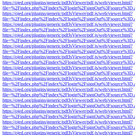
https://ojed.org/plugins/generic/pdfJsViewer/pdf.js/web/viewer.html?
file=%2Findex.php%2Findex%2Flogin%2FsignOut%3Fsource%3D.ame
https://ojed.org/plugins/generic/pdfJsViewer/pdf.js/web/viewer.html?
file=%2Findex.php%2Findex%2Flogin%2FsignOut%3Fsource%3D.ame
https://ojed.org/plugins/generic/pdfJsViewer/pdf.js/web/viewer.html?
file=%2Findex.php%2Findex%2Flogin%2FsignOut%3Fsource%3D.ame
https://ojed.org/plugins/generic/pdfJsViewer/pdf.js/web/viewer.html?
file=%2Findex.php%2Findex%2Flogin%2FsignOut%3Fsource%3D.ame
https://ojed.org/plugins/generic/pdfJsViewer/pdf.js/web/viewer.html?
file=%2Findex.php%2Findex%2Flogin%2FsignOut%3Fsource%3D.ame
https://ojed.org/plugins/generic/pdfJsViewer/pdf.js/web/viewer.html?
file=%2Findex.php%2Findex%2Flogin%2FsignOut%3Fsource%3D.ame
https://ojed.org/plugins/generic/pdfJsViewer/pdf.js/web/viewer.html?
file=%2Findex.php%2Findex%2Flogin%2FsignOut%3Fsource%3D.ame
https://ojed.org/plugins/generic/pdfJsViewer/pdf.js/web/viewer.html?
file=%2Findex.php%2Findex%2Flogin%2FsignOut%3Fsource%3D.ame
https://ojed.org/plugins/generic/pdfJsViewer/pdf.js/web/viewer.html?
file=%2Findex.php%2Findex%2Flogin%2FsignOut%3Fsource%3D.ame
https://ojed.org/plugins/generic/pdfJsViewer/pdf.js/web/viewer.html?
file=%2Findex.php%2Findex%2Flogin%2FsignOut%3Fsource%3D.ame
https://ojed.org/plugins/generic/pdfJsViewer/pdf.js/web/viewer.html?
file=%2Findex.php%2Findex%2Flogin%2FsignOut%3Fsource%3D.ame
https://ojed.org/plugins/generic/pdfJsViewer/pdf.js/web/viewer.html?
file=%2Findex.php%2Findex%2Flogin%2FsignOut%3Fsource%3D.ame
https://ojed.org/plugins/generic/pdfJsViewer/pdf.js/web/viewer.html?