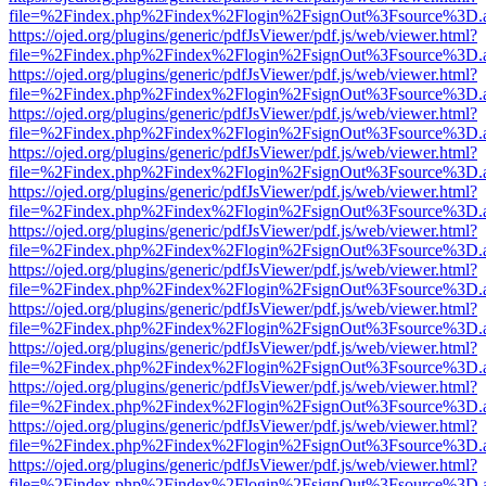
file=%2Findex.php%2Findex%2Flogin%2FsignOut%3Fsource%3D.ame
https://ojed.org/plugins/generic/pdfJsViewer/pdf.js/web/viewer.html?
file=%2Findex.php%2Findex%2Flogin%2FsignOut%3Fsource%3D.ame
https://ojed.org/plugins/generic/pdfJsViewer/pdf.js/web/viewer.html?
file=%2Findex.php%2Findex%2Flogin%2FsignOut%3Fsource%3D.ame
https://ojed.org/plugins/generic/pdfJsViewer/pdf.js/web/viewer.html?
file=%2Findex.php%2Findex%2Flogin%2FsignOut%3Fsource%3D.ame
https://ojed.org/plugins/generic/pdfJsViewer/pdf.js/web/viewer.html?
file=%2Findex.php%2Findex%2Flogin%2FsignOut%3Fsource%3D.ame
https://ojed.org/plugins/generic/pdfJsViewer/pdf.js/web/viewer.html?
file=%2Findex.php%2Findex%2Flogin%2FsignOut%3Fsource%3D.ame
https://ojed.org/plugins/generic/pdfJsViewer/pdf.js/web/viewer.html?
file=%2Findex.php%2Findex%2Flogin%2FsignOut%3Fsource%3D.ame
https://ojed.org/plugins/generic/pdfJsViewer/pdf.js/web/viewer.html?
file=%2Findex.php%2Findex%2Flogin%2FsignOut%3Fsource%3D.ame
https://ojed.org/plugins/generic/pdfJsViewer/pdf.js/web/viewer.html?
file=%2Findex.php%2Findex%2Flogin%2FsignOut%3Fsource%3D.ame
https://ojed.org/plugins/generic/pdfJsViewer/pdf.js/web/viewer.html?
file=%2Findex.php%2Findex%2Flogin%2FsignOut%3Fsource%3D.ame
https://ojed.org/plugins/generic/pdfJsViewer/pdf.js/web/viewer.html?
file=%2Findex.php%2Findex%2Flogin%2FsignOut%3Fsource%3D.ame
https://ojed.org/plugins/generic/pdfJsViewer/pdf.js/web/viewer.html?
file=%2Findex.php%2Findex%2Flogin%2FsignOut%3Fsource%3D.ame
https://ojed.org/plugins/generic/pdfJsViewer/pdf.js/web/viewer.html?
file=%2Findex.php%2Findex%2Flogin%2FsignOut%3Fsource%3D.ame