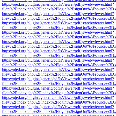
https://ojed.org/plugins/generic/pdfJsViewer/pdf.js/web/viewer.html?
file=%2Findex.php%2Findex%2Flogin%2FsignOut%3Fsource%3D.ame
https://ojed.org/plugins/generic/pdfJsViewer/pdf.js/web/viewer.html?
file=%2Findex.php%2Findex%2Flogin%2FsignOut%3Fsource%3D.ame
https://ojed.org/plugins/generic/pdfJsViewer/pdf.js/web/viewer.html?
file=%2Findex.php%2Findex%2Flogin%2FsignOut%3Fsource%3D.ame
https://ojed.org/plugins/generic/pdfJsViewer/pdf.js/web/viewer.html?
file=%2Findex.php%2Findex%2Flogin%2FsignOut%3Fsource%3D.ame
https://ojed.org/plugins/generic/pdfJsViewer/pdf.js/web/viewer.html?
file=%2Findex.php%2Findex%2Flogin%2FsignOut%3Fsource%3D.ame
https://ojed.org/plugins/generic/pdfJsViewer/pdf.js/web/viewer.html?
file=%2Findex.php%2Findex%2Flogin%2FsignOut%3Fsource%3D.ame
https://ojed.org/plugins/generic/pdfJsViewer/pdf.js/web/viewer.html?
file=%2Findex.php%2Findex%2Flogin%2FsignOut%3Fsource%3D.ame
https://ojed.org/plugins/generic/pdfJsViewer/pdf.js/web/viewer.html?
file=%2Findex.php%2Findex%2Flogin%2FsignOut%3Fsource%3D.ame
https://ojed.org/plugins/generic/pdfJsViewer/pdf.js/web/viewer.html?
file=%2Findex.php%2Findex%2Flogin%2FsignOut%3Fsource%3D.ame
https://ojed.org/plugins/generic/pdfJsViewer/pdf.js/web/viewer.html?
file=%2Findex.php%2Findex%2Flogin%2FsignOut%3Fsource%3D.ame
https://ojed.org/plugins/generic/pdfJsViewer/pdf.js/web/viewer.html?
file=%2Findex.php%2Findex%2Flogin%2FsignOut%3Fsource%3D.ame
https://ojed.org/plugins/generic/pdfJsViewer/pdf.js/web/viewer.html?
file=%2Findex.php%2Findex%2Flogin%2FsignOut%3Fsource%3D.ame