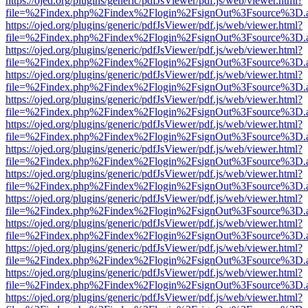
https://ojed.org/plugins/generic/pdfJsViewer/pdf.js/web/viewer.html?
file=%2Findex.php%2Findex%2Flogin%2FsignOut%3Fsource%3D.ame
https://ojed.org/plugins/generic/pdfJsViewer/pdf.js/web/viewer.html?
file=%2Findex.php%2Findex%2Flogin%2FsignOut%3Fsource%3D.ame
https://ojed.org/plugins/generic/pdfJsViewer/pdf.js/web/viewer.html?
file=%2Findex.php%2Findex%2Flogin%2FsignOut%3Fsource%3D.ame
https://ojed.org/plugins/generic/pdfJsViewer/pdf.js/web/viewer.html?
file=%2Findex.php%2Findex%2Flogin%2FsignOut%3Fsource%3D.ame
https://ojed.org/plugins/generic/pdfJsViewer/pdf.js/web/viewer.html?
file=%2Findex.php%2Findex%2Flogin%2FsignOut%3Fsource%3D.ame
https://ojed.org/plugins/generic/pdfJsViewer/pdf.js/web/viewer.html?
file=%2Findex.php%2Findex%2Flogin%2FsignOut%3Fsource%3D.ame
https://ojed.org/plugins/generic/pdfJsViewer/pdf.js/web/viewer.html?
file=%2Findex.php%2Findex%2Flogin%2FsignOut%3Fsource%3D.ame
https://ojed.org/plugins/generic/pdfJsViewer/pdf.js/web/viewer.html?
file=%2Findex.php%2Findex%2Flogin%2FsignOut%3Fsource%3D.ame
https://ojed.org/plugins/generic/pdfJsViewer/pdf.js/web/viewer.html?
file=%2Findex.php%2Findex%2Flogin%2FsignOut%3Fsource%3D.ame
https://ojed.org/plugins/generic/pdfJsViewer/pdf.js/web/viewer.html?
file=%2Findex.php%2Findex%2Flogin%2FsignOut%3Fsource%3D.ame
https://ojed.org/plugins/generic/pdfJsViewer/pdf.js/web/viewer.html?
file=%2Findex.php%2Findex%2Flogin%2FsignOut%3Fsource%3D.ame
https://ojed.org/plugins/generic/pdfJsViewer/pdf.js/web/viewer.html?
file=%2Findex.php%2Findex%2Flogin%2FsignOut%3Fsource%3D.ame
https://ojed.org/plugins/generic/pdfJsViewer/pdf.js/web/viewer.html?