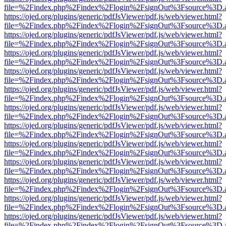
file=%2Findex.php%2Findex%2Flogin%2FsignOut%3Fsource%3D.ame
https://ojed.org/plugins/generic/pdfJsViewer/pdf.js/web/viewer.html?
file=%2Findex.php%2Findex%2Flogin%2FsignOut%3Fsource%3D.ame
https://ojed.org/plugins/generic/pdfJsViewer/pdf.js/web/viewer.html?
file=%2Findex.php%2Findex%2Flogin%2FsignOut%3Fsource%3D.ame
https://ojed.org/plugins/generic/pdfJsViewer/pdf.js/web/viewer.html?
file=%2Findex.php%2Findex%2Flogin%2FsignOut%3Fsource%3D.ame
https://ojed.org/plugins/generic/pdfJsViewer/pdf.js/web/viewer.html?
file=%2Findex.php%2Findex%2Flogin%2FsignOut%3Fsource%3D.ame
https://ojed.org/plugins/generic/pdfJsViewer/pdf.js/web/viewer.html?
file=%2Findex.php%2Findex%2Flogin%2FsignOut%3Fsource%3D.ame
https://ojed.org/plugins/generic/pdfJsViewer/pdf.js/web/viewer.html?
file=%2Findex.php%2Findex%2Flogin%2FsignOut%3Fsource%3D.ame
https://ojed.org/plugins/generic/pdfJsViewer/pdf.js/web/viewer.html?
file=%2Findex.php%2Findex%2Flogin%2FsignOut%3Fsource%3D.ame
https://ojed.org/plugins/generic/pdfJsViewer/pdf.js/web/viewer.html?
file=%2Findex.php%2Findex%2Flogin%2FsignOut%3Fsource%3D.ame
https://ojed.org/plugins/generic/pdfJsViewer/pdf.js/web/viewer.html?
file=%2Findex.php%2Findex%2Flogin%2FsignOut%3Fsource%3D.ame
https://ojed.org/plugins/generic/pdfJsViewer/pdf.js/web/viewer.html?
file=%2Findex.php%2Findex%2Flogin%2FsignOut%3Fsource%3D.ame
https://ojed.org/plugins/generic/pdfJsViewer/pdf.js/web/viewer.html?
file=%2Findex.php%2Findex%2Flogin%2FsignOut%3Fsource%3D.ame
https://ojed.org/plugins/generic/pdfJsViewer/pdf.js/web/viewer.html?
file=%2Findex.php%2Findex%2Flogin%2FsignOut%3Fsource%3D.ame