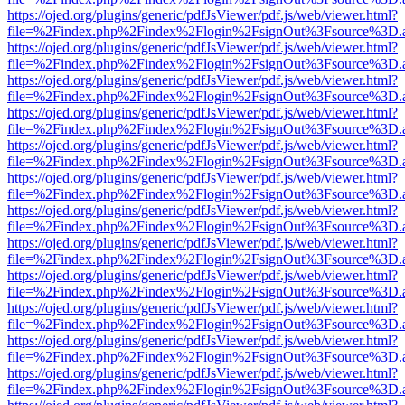
https://ojed.org/plugins/generic/pdfJsViewer/pdf.js/web/viewer.html?
file=%2Findex.php%2Findex%2Flogin%2FsignOut%3Fsource%3D.ame
https://ojed.org/plugins/generic/pdfJsViewer/pdf.js/web/viewer.html?
file=%2Findex.php%2Findex%2Flogin%2FsignOut%3Fsource%3D.ame
https://ojed.org/plugins/generic/pdfJsViewer/pdf.js/web/viewer.html?
file=%2Findex.php%2Findex%2Flogin%2FsignOut%3Fsource%3D.ame
https://ojed.org/plugins/generic/pdfJsViewer/pdf.js/web/viewer.html?
file=%2Findex.php%2Findex%2Flogin%2FsignOut%3Fsource%3D.ame
https://ojed.org/plugins/generic/pdfJsViewer/pdf.js/web/viewer.html?
file=%2Findex.php%2Findex%2Flogin%2FsignOut%3Fsource%3D.ame
https://ojed.org/plugins/generic/pdfJsViewer/pdf.js/web/viewer.html?
file=%2Findex.php%2Findex%2Flogin%2FsignOut%3Fsource%3D.ame
https://ojed.org/plugins/generic/pdfJsViewer/pdf.js/web/viewer.html?
file=%2Findex.php%2Findex%2Flogin%2FsignOut%3Fsource%3D.ame
https://ojed.org/plugins/generic/pdfJsViewer/pdf.js/web/viewer.html?
file=%2Findex.php%2Findex%2Flogin%2FsignOut%3Fsource%3D.ame
https://ojed.org/plugins/generic/pdfJsViewer/pdf.js/web/viewer.html?
file=%2Findex.php%2Findex%2Flogin%2FsignOut%3Fsource%3D.ame
https://ojed.org/plugins/generic/pdfJsViewer/pdf.js/web/viewer.html?
file=%2Findex.php%2Findex%2Flogin%2FsignOut%3Fsource%3D.ame
https://ojed.org/plugins/generic/pdfJsViewer/pdf.js/web/viewer.html?
file=%2Findex.php%2Findex%2Flogin%2FsignOut%3Fsource%3D.ame
https://ojed.org/plugins/generic/pdfJsViewer/pdf.js/web/viewer.html?
file=%2Findex.php%2Findex%2Flogin%2FsignOut%3Fsource%3D.ame