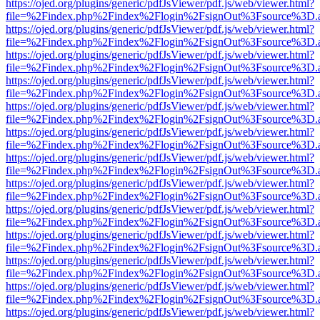
https://ojed.org/plugins/generic/pdfJsViewer/pdf.js/web/viewer.html?
file=%2Findex.php%2Findex%2Flogin%2FsignOut%3Fsource%3D.ame
https://ojed.org/plugins/generic/pdfJsViewer/pdf.js/web/viewer.html?
file=%2Findex.php%2Findex%2Flogin%2FsignOut%3Fsource%3D.ame
https://ojed.org/plugins/generic/pdfJsViewer/pdf.js/web/viewer.html?
file=%2Findex.php%2Findex%2Flogin%2FsignOut%3Fsource%3D.ame
https://ojed.org/plugins/generic/pdfJsViewer/pdf.js/web/viewer.html?
file=%2Findex.php%2Findex%2Flogin%2FsignOut%3Fsource%3D.ame
https://ojed.org/plugins/generic/pdfJsViewer/pdf.js/web/viewer.html?
file=%2Findex.php%2Findex%2Flogin%2FsignOut%3Fsource%3D.ame
https://ojed.org/plugins/generic/pdfJsViewer/pdf.js/web/viewer.html?
file=%2Findex.php%2Findex%2Flogin%2FsignOut%3Fsource%3D.ame
https://ojed.org/plugins/generic/pdfJsViewer/pdf.js/web/viewer.html?
file=%2Findex.php%2Findex%2Flogin%2FsignOut%3Fsource%3D.ame
https://ojed.org/plugins/generic/pdfJsViewer/pdf.js/web/viewer.html?
file=%2Findex.php%2Findex%2Flogin%2FsignOut%3Fsource%3D.ame
https://ojed.org/plugins/generic/pdfJsViewer/pdf.js/web/viewer.html?
file=%2Findex.php%2Findex%2Flogin%2FsignOut%3Fsource%3D.ame
https://ojed.org/plugins/generic/pdfJsViewer/pdf.js/web/viewer.html?
file=%2Findex.php%2Findex%2Flogin%2FsignOut%3Fsource%3D.ame
https://ojed.org/plugins/generic/pdfJsViewer/pdf.js/web/viewer.html?
file=%2Findex.php%2Findex%2Flogin%2FsignOut%3Fsource%3D.ame
https://ojed.org/plugins/generic/pdfJsViewer/pdf.js/web/viewer.html?
file=%2Findex.php%2Findex%2Flogin%2FsignOut%3Fsource%3D.ame
https://ojed.org/plugins/generic/pdfJsViewer/pdf.js/web/viewer.html?