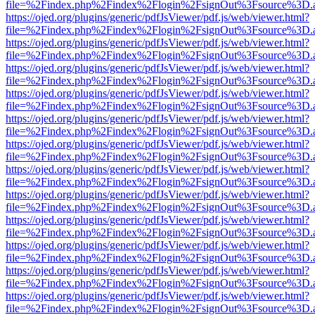
file=%2Findex.php%2Findex%2Flogin%2FsignOut%3Fsource%3D.ame
https://ojed.org/plugins/generic/pdfJsViewer/pdf.js/web/viewer.html?
file=%2Findex.php%2Findex%2Flogin%2FsignOut%3Fsource%3D.ame
https://ojed.org/plugins/generic/pdfJsViewer/pdf.js/web/viewer.html?
file=%2Findex.php%2Findex%2Flogin%2FsignOut%3Fsource%3D.ame
https://ojed.org/plugins/generic/pdfJsViewer/pdf.js/web/viewer.html?
file=%2Findex.php%2Findex%2Flogin%2FsignOut%3Fsource%3D.ame
https://ojed.org/plugins/generic/pdfJsViewer/pdf.js/web/viewer.html?
file=%2Findex.php%2Findex%2Flogin%2FsignOut%3Fsource%3D.ame
https://ojed.org/plugins/generic/pdfJsViewer/pdf.js/web/viewer.html?
file=%2Findex.php%2Findex%2Flogin%2FsignOut%3Fsource%3D.ame
https://ojed.org/plugins/generic/pdfJsViewer/pdf.js/web/viewer.html?
file=%2Findex.php%2Findex%2Flogin%2FsignOut%3Fsource%3D.ame
https://ojed.org/plugins/generic/pdfJsViewer/pdf.js/web/viewer.html?
file=%2Findex.php%2Findex%2Flogin%2FsignOut%3Fsource%3D.ame
https://ojed.org/plugins/generic/pdfJsViewer/pdf.js/web/viewer.html?
file=%2Findex.php%2Findex%2Flogin%2FsignOut%3Fsource%3D.ame
https://ojed.org/plugins/generic/pdfJsViewer/pdf.js/web/viewer.html?
file=%2Findex.php%2Findex%2Flogin%2FsignOut%3Fsource%3D.ame
https://ojed.org/plugins/generic/pdfJsViewer/pdf.js/web/viewer.html?
file=%2Findex.php%2Findex%2Flogin%2FsignOut%3Fsource%3D.ame
https://ojed.org/plugins/generic/pdfJsViewer/pdf.js/web/viewer.html?
file=%2Findex.php%2Findex%2Flogin%2FsignOut%3Fsource%3D.ame
https://ojed.org/plugins/generic/pdfJsViewer/pdf.js/web/viewer.html?
file=%2Findex.php%2Findex%2Flogin%2FsignOut%3Fsource%3D.ame