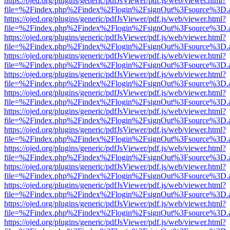
https://ojed.org/plugins/generic/pdfJsViewer/pdf.js/web/viewer.html?
file=%2Findex.php%2Findex%2Flogin%2FsignOut%3Fsource%3D.ame
https://ojed.org/plugins/generic/pdfJsViewer/pdf.js/web/viewer.html?
file=%2Findex.php%2Findex%2Flogin%2FsignOut%3Fsource%3D.ame
https://ojed.org/plugins/generic/pdfJsViewer/pdf.js/web/viewer.html?
file=%2Findex.php%2Findex%2Flogin%2FsignOut%3Fsource%3D.ame
https://ojed.org/plugins/generic/pdfJsViewer/pdf.js/web/viewer.html?
file=%2Findex.php%2Findex%2Flogin%2FsignOut%3Fsource%3D.ame
https://ojed.org/plugins/generic/pdfJsViewer/pdf.js/web/viewer.html?
file=%2Findex.php%2Findex%2Flogin%2FsignOut%3Fsource%3D.ame
https://ojed.org/plugins/generic/pdfJsViewer/pdf.js/web/viewer.html?
file=%2Findex.php%2Findex%2Flogin%2FsignOut%3Fsource%3D.ame
https://ojed.org/plugins/generic/pdfJsViewer/pdf.js/web/viewer.html?
file=%2Findex.php%2Findex%2Flogin%2FsignOut%3Fsource%3D.ame
https://ojed.org/plugins/generic/pdfJsViewer/pdf.js/web/viewer.html?
file=%2Findex.php%2Findex%2Flogin%2FsignOut%3Fsource%3D.ame
https://ojed.org/plugins/generic/pdfJsViewer/pdf.js/web/viewer.html?
file=%2Findex.php%2Findex%2Flogin%2FsignOut%3Fsource%3D.ame
https://ojed.org/plugins/generic/pdfJsViewer/pdf.js/web/viewer.html?
file=%2Findex.php%2Findex%2Flogin%2FsignOut%3Fsource%3D.ame
https://ojed.org/plugins/generic/pdfJsViewer/pdf.js/web/viewer.html?
file=%2Findex.php%2Findex%2Flogin%2FsignOut%3Fsource%3D.ame
https://ojed.org/plugins/generic/pdfJsViewer/pdf.js/web/viewer.html?
file=%2Findex.php%2Findex%2Flogin%2FsignOut%3Fsource%3D.ame
https://ojed.org/plugins/generic/pdfJsViewer/pdf.js/web/viewer.html?