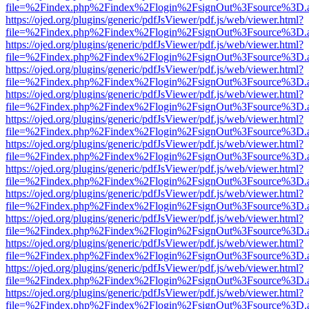
file=%2Findex.php%2Findex%2Flogin%2FsignOut%3Fsource%3D.ame
https://ojed.org/plugins/generic/pdfJsViewer/pdf.js/web/viewer.html?
file=%2Findex.php%2Findex%2Flogin%2FsignOut%3Fsource%3D.ame
https://ojed.org/plugins/generic/pdfJsViewer/pdf.js/web/viewer.html?
file=%2Findex.php%2Findex%2Flogin%2FsignOut%3Fsource%3D.ame
https://ojed.org/plugins/generic/pdfJsViewer/pdf.js/web/viewer.html?
file=%2Findex.php%2Findex%2Flogin%2FsignOut%3Fsource%3D.ame
https://ojed.org/plugins/generic/pdfJsViewer/pdf.js/web/viewer.html?
file=%2Findex.php%2Findex%2Flogin%2FsignOut%3Fsource%3D.ame
https://ojed.org/plugins/generic/pdfJsViewer/pdf.js/web/viewer.html?
file=%2Findex.php%2Findex%2Flogin%2FsignOut%3Fsource%3D.ame
https://ojed.org/plugins/generic/pdfJsViewer/pdf.js/web/viewer.html?
file=%2Findex.php%2Findex%2Flogin%2FsignOut%3Fsource%3D.ame
https://ojed.org/plugins/generic/pdfJsViewer/pdf.js/web/viewer.html?
file=%2Findex.php%2Findex%2Flogin%2FsignOut%3Fsource%3D.ame
https://ojed.org/plugins/generic/pdfJsViewer/pdf.js/web/viewer.html?
file=%2Findex.php%2Findex%2Flogin%2FsignOut%3Fsource%3D.ame
https://ojed.org/plugins/generic/pdfJsViewer/pdf.js/web/viewer.html?
file=%2Findex.php%2Findex%2Flogin%2FsignOut%3Fsource%3D.ame
https://ojed.org/plugins/generic/pdfJsViewer/pdf.js/web/viewer.html?
file=%2Findex.php%2Findex%2Flogin%2FsignOut%3Fsource%3D.ame
https://ojed.org/plugins/generic/pdfJsViewer/pdf.js/web/viewer.html?
file=%2Findex.php%2Findex%2Flogin%2FsignOut%3Fsource%3D.ame
https://ojed.org/plugins/generic/pdfJsViewer/pdf.js/web/viewer.html?
file=%2Findex.php%2Findex%2Flogin%2FsignOut%3Fsource%3D.ame