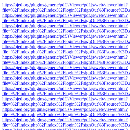
https://ojed.org/plugins/generic/pdfJsViewer/pdf.js/web/viewer.html?
file=%2Findex.php%2Findex%2Flogin%2FsignOut%3Fsource%3D.ame
https://ojed.org/plugins/generic/pdfJsViewer/pdf.js/web/viewer.html?
file=%2Findex.php%2Findex%2Flogin%2FsignOut%3Fsource%3D.ame
https://ojed.org/plugins/generic/pdfJsViewer/pdf.js/web/viewer.html?
file=%2Findex.php%2Findex%2Flogin%2FsignOut%3Fsource%3D.ame
https://ojed.org/plugins/generic/pdfJsViewer/pdf.js/web/viewer.html?
file=%2Findex.php%2Findex%2Flogin%2FsignOut%3Fsource%3D.ame
https://ojed.org/plugins/generic/pdfJsViewer/pdf.js/web/viewer.html?
file=%2Findex.php%2Findex%2Flogin%2FsignOut%3Fsource%3D.ame
https://ojed.org/plugins/generic/pdfJsViewer/pdf.js/web/viewer.html?
file=%2Findex.php%2Findex%2Flogin%2FsignOut%3Fsource%3D.ame
https://ojed.org/plugins/generic/pdfJsViewer/pdf.js/web/viewer.html?
file=%2Findex.php%2Findex%2Flogin%2FsignOut%3Fsource%3D.ame
https://ojed.org/plugins/generic/pdfJsViewer/pdf.js/web/viewer.html?
file=%2Findex.php%2Findex%2Flogin%2FsignOut%3Fsource%3D.ame
https://ojed.org/plugins/generic/pdfJsViewer/pdf.js/web/viewer.html?
file=%2Findex.php%2Findex%2Flogin%2FsignOut%3Fsource%3D.ame
https://ojed.org/plugins/generic/pdfJsViewer/pdf.js/web/viewer.html?
file=%2Findex.php%2Findex%2Flogin%2FsignOut%3Fsource%3D.ame
https://ojed.org/plugins/generic/pdfJsViewer/pdf.js/web/viewer.html?
file=%2Findex.php%2Findex%2Flogin%2FsignOut%3Fsource%3D.ame
https://ojed.org/plugins/generic/pdfJsViewer/pdf.js/web/viewer.html?
file=%2Findex.php%2Findex%2Flogin%2FsignOut%3Fsource%3D.ame