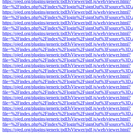
https://ojed.org/plugins/generic/pdfJsViewer/pdf.js/web/viewer.html?
file=%2Findex.php%2Findex%2Flogin%2FsignOut%3Fsource%3D.ame
https://ojed.org/plugins/generic/pdfJsViewer/pdf.js/web/viewer.html?
file=%2Findex.php%2Findex%2Flogin%2FsignOut%3Fsource%3D.ame
https://ojed.org/plugins/generic/pdfJsViewer/pdf.js/web/viewer.html?
file=%2Findex.php%2Findex%2Flogin%2FsignOut%3Fsource%3D.ame
https://ojed.org/plugins/generic/pdfJsViewer/pdf.js/web/viewer.html?
file=%2Findex.php%2Findex%2Flogin%2FsignOut%3Fsource%3D.ame
https://ojed.org/plugins/generic/pdfJsViewer/pdf.js/web/viewer.html?
file=%2Findex.php%2Findex%2Flogin%2FsignOut%3Fsource%3D.ame
https://ojed.org/plugins/generic/pdfJsViewer/pdf.js/web/viewer.html?
file=%2Findex.php%2Findex%2Flogin%2FsignOut%3Fsource%3D.ame
https://ojed.org/plugins/generic/pdfJsViewer/pdf.js/web/viewer.html?
file=%2Findex.php%2Findex%2Flogin%2FsignOut%3Fsource%3D.ame
https://ojed.org/plugins/generic/pdfJsViewer/pdf.js/web/viewer.html?
file=%2Findex.php%2Findex%2Flogin%2FsignOut%3Fsource%3D.ame
https://ojed.org/plugins/generic/pdfJsViewer/pdf.js/web/viewer.html?
file=%2Findex.php%2Findex%2Flogin%2FsignOut%3Fsource%3D.ame
https://ojed.org/plugins/generic/pdfJsViewer/pdf.js/web/viewer.html?
file=%2Findex.php%2Findex%2Flogin%2FsignOut%3Fsource%3D.ame
https://ojed.org/plugins/generic/pdfJsViewer/pdf.js/web/viewer.html?
file=%2Findex.php%2Findex%2Flogin%2FsignOut%3Fsource%3D.ame
https://ojed.org/plugins/generic/pdfJsViewer/pdf.js/web/viewer.html?
file=%2Findex.php%2Findex%2Flogin%2FsignOut%3Fsource%3D.ame
https://ojed.org/plugins/generic/pdfJsViewer/pdf.js/web/viewer.html?