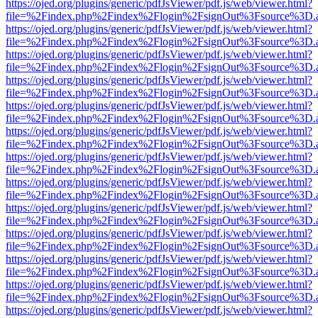
https://ojed.org/plugins/generic/pdfJsViewer/pdf.js/web/viewer.html?
file=%2Findex.php%2Findex%2Flogin%2FsignOut%3Fsource%3D.ame
https://ojed.org/plugins/generic/pdfJsViewer/pdf.js/web/viewer.html?
file=%2Findex.php%2Findex%2Flogin%2FsignOut%3Fsource%3D.ame
https://ojed.org/plugins/generic/pdfJsViewer/pdf.js/web/viewer.html?
file=%2Findex.php%2Findex%2Flogin%2FsignOut%3Fsource%3D.ame
https://ojed.org/plugins/generic/pdfJsViewer/pdf.js/web/viewer.html?
file=%2Findex.php%2Findex%2Flogin%2FsignOut%3Fsource%3D.ame
https://ojed.org/plugins/generic/pdfJsViewer/pdf.js/web/viewer.html?
file=%2Findex.php%2Findex%2Flogin%2FsignOut%3Fsource%3D.ame
https://ojed.org/plugins/generic/pdfJsViewer/pdf.js/web/viewer.html?
file=%2Findex.php%2Findex%2Flogin%2FsignOut%3Fsource%3D.ame
https://ojed.org/plugins/generic/pdfJsViewer/pdf.js/web/viewer.html?
file=%2Findex.php%2Findex%2Flogin%2FsignOut%3Fsource%3D.ame
https://ojed.org/plugins/generic/pdfJsViewer/pdf.js/web/viewer.html?
file=%2Findex.php%2Findex%2Flogin%2FsignOut%3Fsource%3D.ame
https://ojed.org/plugins/generic/pdfJsViewer/pdf.js/web/viewer.html?
file=%2Findex.php%2Findex%2Flogin%2FsignOut%3Fsource%3D.ame
https://ojed.org/plugins/generic/pdfJsViewer/pdf.js/web/viewer.html?
file=%2Findex.php%2Findex%2Flogin%2FsignOut%3Fsource%3D.ame
https://ojed.org/plugins/generic/pdfJsViewer/pdf.js/web/viewer.html?
file=%2Findex.php%2Findex%2Flogin%2FsignOut%3Fsource%3D.ame
https://ojed.org/plugins/generic/pdfJsViewer/pdf.js/web/viewer.html?
file=%2Findex.php%2Findex%2Flogin%2FsignOut%3Fsource%3D.ame
https://ojed.org/plugins/generic/pdfJsViewer/pdf.js/web/viewer.html?