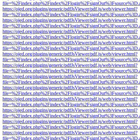
file=%2Findex.php%2Findex%2Flogin%2FsignOut%3Fsource%3D.ame
https://ojed.org/plugins/generic/pdfJsViewer/pdf.js/web/viewer.html?
file=%2Findex.php%2Findex%2Flogin%2FsignOut%3Fsource%3D.ame
https://ojed.org/plugins/generic/pdfJsViewer/pdf.js/web/viewer.html?
file=%2Findex.php%2Findex%2Flogin%2FsignOut%3Fsource%3D.ame
https://ojed.org/plugins/generic/pdfJsViewer/pdf.js/web/viewer.html?
file=%2Findex.php%2Findex%2Flogin%2FsignOut%3Fsource%3D.ame
https://ojed.org/plugins/generic/pdfJsViewer/pdf.js/web/viewer.html?
file=%2Findex.php%2Findex%2Flogin%2FsignOut%3Fsource%3D.ame
https://ojed.org/plugins/generic/pdfJsViewer/pdf.js/web/viewer.html?
file=%2Findex.php%2Findex%2Flogin%2FsignOut%3Fsource%3D.ame
https://ojed.org/plugins/generic/pdfJsViewer/pdf.js/web/viewer.html?
file=%2Findex.php%2Findex%2Flogin%2FsignOut%3Fsource%3D.ame
https://ojed.org/plugins/generic/pdfJsViewer/pdf.js/web/viewer.html?
file=%2Findex.php%2Findex%2Flogin%2FsignOut%3Fsource%3D.ame
https://ojed.org/plugins/generic/pdfJsViewer/pdf.js/web/viewer.html?
file=%2Findex.php%2Findex%2Flogin%2FsignOut%3Fsource%3D.ame
https://ojed.org/plugins/generic/pdfJsViewer/pdf.js/web/viewer.html?
file=%2Findex.php%2Findex%2Flogin%2FsignOut%3Fsource%3D.ame
https://ojed.org/plugins/generic/pdfJsViewer/pdf.js/web/viewer.html?
file=%2Findex.php%2Findex%2Flogin%2FsignOut%3Fsource%3D.ame
https://ojed.org/plugins/generic/pdfJsViewer/pdf.js/web/viewer.html?
file=%2Findex.php%2Findex%2Flogin%2FsignOut%3Fsource%3D.ame
https://ojed.org/plugins/generic/pdfJsViewer/pdf.js/web/viewer.html?
file=%2Findex.php%2Findex%2Flogin%2FsignOut%3Fsource%3D.ame