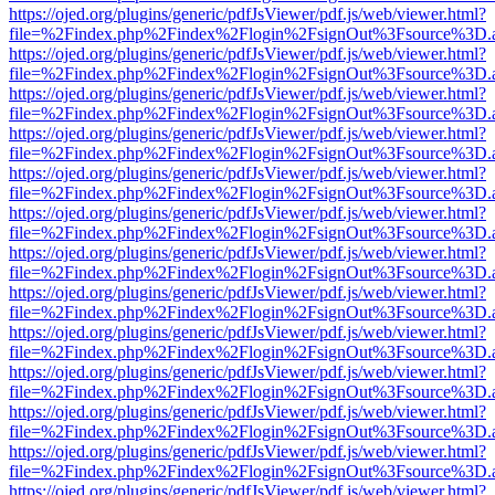
https://ojed.org/plugins/generic/pdfJsViewer/pdf.js/web/viewer.html?
file=%2Findex.php%2Findex%2Flogin%2FsignOut%3Fsource%3D.ame
https://ojed.org/plugins/generic/pdfJsViewer/pdf.js/web/viewer.html?
file=%2Findex.php%2Findex%2Flogin%2FsignOut%3Fsource%3D.ame
https://ojed.org/plugins/generic/pdfJsViewer/pdf.js/web/viewer.html?
file=%2Findex.php%2Findex%2Flogin%2FsignOut%3Fsource%3D.ame
https://ojed.org/plugins/generic/pdfJsViewer/pdf.js/web/viewer.html?
file=%2Findex.php%2Findex%2Flogin%2FsignOut%3Fsource%3D.ame
https://ojed.org/plugins/generic/pdfJsViewer/pdf.js/web/viewer.html?
file=%2Findex.php%2Findex%2Flogin%2FsignOut%3Fsource%3D.ame
https://ojed.org/plugins/generic/pdfJsViewer/pdf.js/web/viewer.html?
file=%2Findex.php%2Findex%2Flogin%2FsignOut%3Fsource%3D.ame
https://ojed.org/plugins/generic/pdfJsViewer/pdf.js/web/viewer.html?
file=%2Findex.php%2Findex%2Flogin%2FsignOut%3Fsource%3D.ame
https://ojed.org/plugins/generic/pdfJsViewer/pdf.js/web/viewer.html?
file=%2Findex.php%2Findex%2Flogin%2FsignOut%3Fsource%3D.ame
https://ojed.org/plugins/generic/pdfJsViewer/pdf.js/web/viewer.html?
file=%2Findex.php%2Findex%2Flogin%2FsignOut%3Fsource%3D.ame
https://ojed.org/plugins/generic/pdfJsViewer/pdf.js/web/viewer.html?
file=%2Findex.php%2Findex%2Flogin%2FsignOut%3Fsource%3D.ame
https://ojed.org/plugins/generic/pdfJsViewer/pdf.js/web/viewer.html?
file=%2Findex.php%2Findex%2Flogin%2FsignOut%3Fsource%3D.ame
https://ojed.org/plugins/generic/pdfJsViewer/pdf.js/web/viewer.html?
file=%2Findex.php%2Findex%2Flogin%2FsignOut%3Fsource%3D.ame
https://ojed.org/plugins/generic/pdfJsViewer/pdf.js/web/viewer.html?