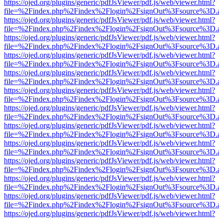
https://ojed.org/plugins/generic/pdfJsViewer/pdf.js/web/viewer.html?
file=%2Findex.php%2Findex%2Flogin%2FsignOut%3Fsource%3D.ame
https://ojed.org/plugins/generic/pdfJsViewer/pdf.js/web/viewer.html?
file=%2Findex.php%2Findex%2Flogin%2FsignOut%3Fsource%3D.ame
https://ojed.org/plugins/generic/pdfJsViewer/pdf.js/web/viewer.html?
file=%2Findex.php%2Findex%2Flogin%2FsignOut%3Fsource%3D.ame
https://ojed.org/plugins/generic/pdfJsViewer/pdf.js/web/viewer.html?
file=%2Findex.php%2Findex%2Flogin%2FsignOut%3Fsource%3D.ame
https://ojed.org/plugins/generic/pdfJsViewer/pdf.js/web/viewer.html?
file=%2Findex.php%2Findex%2Flogin%2FsignOut%3Fsource%3D.ame
https://ojed.org/plugins/generic/pdfJsViewer/pdf.js/web/viewer.html?
file=%2Findex.php%2Findex%2Flogin%2FsignOut%3Fsource%3D.ame
https://ojed.org/plugins/generic/pdfJsViewer/pdf.js/web/viewer.html?
file=%2Findex.php%2Findex%2Flogin%2FsignOut%3Fsource%3D.ame
https://ojed.org/plugins/generic/pdfJsViewer/pdf.js/web/viewer.html?
file=%2Findex.php%2Findex%2Flogin%2FsignOut%3Fsource%3D.ame
https://ojed.org/plugins/generic/pdfJsViewer/pdf.js/web/viewer.html?
file=%2Findex.php%2Findex%2Flogin%2FsignOut%3Fsource%3D.ame
https://ojed.org/plugins/generic/pdfJsViewer/pdf.js/web/viewer.html?
file=%2Findex.php%2Findex%2Flogin%2FsignOut%3Fsource%3D.ame
https://ojed.org/plugins/generic/pdfJsViewer/pdf.js/web/viewer.html?
file=%2Findex.php%2Findex%2Flogin%2FsignOut%3Fsource%3D.ame
https://ojed.org/plugins/generic/pdfJsViewer/pdf.js/web/viewer.html?
file=%2Findex.php%2Findex%2Flogin%2FsignOut%3Fsource%3D.ame
https://ojed.org/plugins/generic/pdfJsViewer/pdf.js/web/viewer.html?