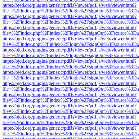
https://ojed.org/plugins/generic/pdfJsViewer/pdf.js/web/viewer.html?
file=%2Findex.php%2Findex%2Flogin%2FsignOut%3Fsource%3D.ame
https://ojed.org/plugins/generic/pdfJsViewer/pdf.js/web/viewer.html?
file=%2Findex.php%2Findex%2Flogin%2FsignOut%3Fsource%3D.ame
https://ojed.org/plugins/generic/pdfJsViewer/pdf.js/web/viewer.html?
file=%2Findex.php%2Findex%2Flogin%2FsignOut%3Fsource%3D.ame
https://ojed.org/plugins/generic/pdfJsViewer/pdf.js/web/viewer.html?
file=%2Findex.php%2Findex%2Flogin%2FsignOut%3Fsource%3D.ame
https://ojed.org/plugins/generic/pdfJsViewer/pdf.js/web/viewer.html?
file=%2Findex.php%2Findex%2Flogin%2FsignOut%3Fsource%3D.ame
https://ojed.org/plugins/generic/pdfJsViewer/pdf.js/web/viewer.html?
file=%2Findex.php%2Findex%2Flogin%2FsignOut%3Fsource%3D.ame
https://ojed.org/plugins/generic/pdfJsViewer/pdf.js/web/viewer.html?
file=%2Findex.php%2Findex%2Flogin%2FsignOut%3Fsource%3D.ame
https://ojed.org/plugins/generic/pdfJsViewer/pdf.js/web/viewer.html?
file=%2Findex.php%2Findex%2Flogin%2FsignOut%3Fsource%3D.ame
https://ojed.org/plugins/generic/pdfJsViewer/pdf.js/web/viewer.html?
file=%2Findex.php%2Findex%2Flogin%2FsignOut%3Fsource%3D.ame
https://ojed.org/plugins/generic/pdfJsViewer/pdf.js/web/viewer.html?
file=%2Findex.php%2Findex%2Flogin%2FsignOut%3Fsource%3D.ame
https://ojed.org/plugins/generic/pdfJsViewer/pdf.js/web/viewer.html?
file=%2Findex.php%2Findex%2Flogin%2FsignOut%3Fsource%3D.ame
https://ojed.org/plugins/generic/pdfJsViewer/pdf.js/web/viewer.html?
file=%2Findex.php%2Findex%2Flogin%2FsignOut%3Fsource%3D.ame