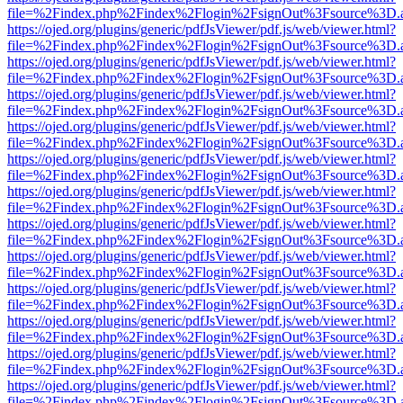
file=%2Findex.php%2Findex%2Flogin%2FsignOut%3Fsource%3D.ame
https://ojed.org/plugins/generic/pdfJsViewer/pdf.js/web/viewer.html?
file=%2Findex.php%2Findex%2Flogin%2FsignOut%3Fsource%3D.ame
https://ojed.org/plugins/generic/pdfJsViewer/pdf.js/web/viewer.html?
file=%2Findex.php%2Findex%2Flogin%2FsignOut%3Fsource%3D.ame
https://ojed.org/plugins/generic/pdfJsViewer/pdf.js/web/viewer.html?
file=%2Findex.php%2Findex%2Flogin%2FsignOut%3Fsource%3D.ame
https://ojed.org/plugins/generic/pdfJsViewer/pdf.js/web/viewer.html?
file=%2Findex.php%2Findex%2Flogin%2FsignOut%3Fsource%3D.ame
https://ojed.org/plugins/generic/pdfJsViewer/pdf.js/web/viewer.html?
file=%2Findex.php%2Findex%2Flogin%2FsignOut%3Fsource%3D.ame
https://ojed.org/plugins/generic/pdfJsViewer/pdf.js/web/viewer.html?
file=%2Findex.php%2Findex%2Flogin%2FsignOut%3Fsource%3D.ame
https://ojed.org/plugins/generic/pdfJsViewer/pdf.js/web/viewer.html?
file=%2Findex.php%2Findex%2Flogin%2FsignOut%3Fsource%3D.ame
https://ojed.org/plugins/generic/pdfJsViewer/pdf.js/web/viewer.html?
file=%2Findex.php%2Findex%2Flogin%2FsignOut%3Fsource%3D.ame
https://ojed.org/plugins/generic/pdfJsViewer/pdf.js/web/viewer.html?
file=%2Findex.php%2Findex%2Flogin%2FsignOut%3Fsource%3D.ame
https://ojed.org/plugins/generic/pdfJsViewer/pdf.js/web/viewer.html?
file=%2Findex.php%2Findex%2Flogin%2FsignOut%3Fsource%3D.ame
https://ojed.org/plugins/generic/pdfJsViewer/pdf.js/web/viewer.html?
file=%2Findex.php%2Findex%2Flogin%2FsignOut%3Fsource%3D.ame
https://ojed.org/plugins/generic/pdfJsViewer/pdf.js/web/viewer.html?
file=%2Findex.php%2Findex%2Flogin%2FsignOut%3Fsource%3D.ame