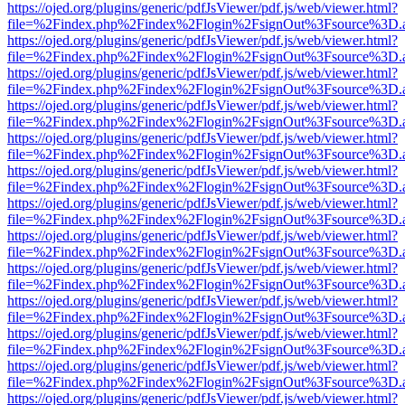
https://ojed.org/plugins/generic/pdfJsViewer/pdf.js/web/viewer.html?
file=%2Findex.php%2Findex%2Flogin%2FsignOut%3Fsource%3D.ame
https://ojed.org/plugins/generic/pdfJsViewer/pdf.js/web/viewer.html?
file=%2Findex.php%2Findex%2Flogin%2FsignOut%3Fsource%3D.ame
https://ojed.org/plugins/generic/pdfJsViewer/pdf.js/web/viewer.html?
file=%2Findex.php%2Findex%2Flogin%2FsignOut%3Fsource%3D.ame
https://ojed.org/plugins/generic/pdfJsViewer/pdf.js/web/viewer.html?
file=%2Findex.php%2Findex%2Flogin%2FsignOut%3Fsource%3D.ame
https://ojed.org/plugins/generic/pdfJsViewer/pdf.js/web/viewer.html?
file=%2Findex.php%2Findex%2Flogin%2FsignOut%3Fsource%3D.ame
https://ojed.org/plugins/generic/pdfJsViewer/pdf.js/web/viewer.html?
file=%2Findex.php%2Findex%2Flogin%2FsignOut%3Fsource%3D.ame
https://ojed.org/plugins/generic/pdfJsViewer/pdf.js/web/viewer.html?
file=%2Findex.php%2Findex%2Flogin%2FsignOut%3Fsource%3D.ame
https://ojed.org/plugins/generic/pdfJsViewer/pdf.js/web/viewer.html?
file=%2Findex.php%2Findex%2Flogin%2FsignOut%3Fsource%3D.ame
https://ojed.org/plugins/generic/pdfJsViewer/pdf.js/web/viewer.html?
file=%2Findex.php%2Findex%2Flogin%2FsignOut%3Fsource%3D.ame
https://ojed.org/plugins/generic/pdfJsViewer/pdf.js/web/viewer.html?
file=%2Findex.php%2Findex%2Flogin%2FsignOut%3Fsource%3D.ame
https://ojed.org/plugins/generic/pdfJsViewer/pdf.js/web/viewer.html?
file=%2Findex.php%2Findex%2Flogin%2FsignOut%3Fsource%3D.ame
https://ojed.org/plugins/generic/pdfJsViewer/pdf.js/web/viewer.html?
file=%2Findex.php%2Findex%2Flogin%2FsignOut%3Fsource%3D.ame
https://ojed.org/plugins/generic/pdfJsViewer/pdf.js/web/viewer.html?