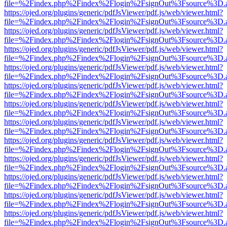
file=%2Findex.php%2Findex%2Flogin%2FsignOut%3Fsource%3D.ame
https://ojed.org/plugins/generic/pdfJsViewer/pdf.js/web/viewer.html?
file=%2Findex.php%2Findex%2Flogin%2FsignOut%3Fsource%3D.ame
https://ojed.org/plugins/generic/pdfJsViewer/pdf.js/web/viewer.html?
file=%2Findex.php%2Findex%2Flogin%2FsignOut%3Fsource%3D.ame
https://ojed.org/plugins/generic/pdfJsViewer/pdf.js/web/viewer.html?
file=%2Findex.php%2Findex%2Flogin%2FsignOut%3Fsource%3D.ame
https://ojed.org/plugins/generic/pdfJsViewer/pdf.js/web/viewer.html?
file=%2Findex.php%2Findex%2Flogin%2FsignOut%3Fsource%3D.ame
https://ojed.org/plugins/generic/pdfJsViewer/pdf.js/web/viewer.html?
file=%2Findex.php%2Findex%2Flogin%2FsignOut%3Fsource%3D.ame
https://ojed.org/plugins/generic/pdfJsViewer/pdf.js/web/viewer.html?
file=%2Findex.php%2Findex%2Flogin%2FsignOut%3Fsource%3D.ame
https://ojed.org/plugins/generic/pdfJsViewer/pdf.js/web/viewer.html?
file=%2Findex.php%2Findex%2Flogin%2FsignOut%3Fsource%3D.ame
https://ojed.org/plugins/generic/pdfJsViewer/pdf.js/web/viewer.html?
file=%2Findex.php%2Findex%2Flogin%2FsignOut%3Fsource%3D.ame
https://ojed.org/plugins/generic/pdfJsViewer/pdf.js/web/viewer.html?
file=%2Findex.php%2Findex%2Flogin%2FsignOut%3Fsource%3D.ame
https://ojed.org/plugins/generic/pdfJsViewer/pdf.js/web/viewer.html?
file=%2Findex.php%2Findex%2Flogin%2FsignOut%3Fsource%3D.ame
https://ojed.org/plugins/generic/pdfJsViewer/pdf.js/web/viewer.html?
file=%2Findex.php%2Findex%2Flogin%2FsignOut%3Fsource%3D.ame
https://ojed.org/plugins/generic/pdfJsViewer/pdf.js/web/viewer.html?
file=%2Findex.php%2Findex%2Flogin%2FsignOut%3Fsource%3D.ame