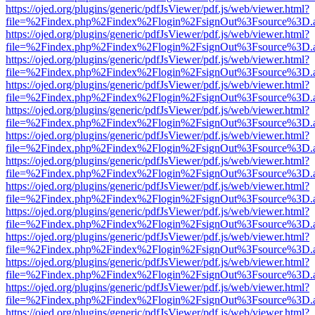
https://ojed.org/plugins/generic/pdfJsViewer/pdf.js/web/viewer.html?
file=%2Findex.php%2Findex%2Flogin%2FsignOut%3Fsource%3D.ame
https://ojed.org/plugins/generic/pdfJsViewer/pdf.js/web/viewer.html?
file=%2Findex.php%2Findex%2Flogin%2FsignOut%3Fsource%3D.ame
https://ojed.org/plugins/generic/pdfJsViewer/pdf.js/web/viewer.html?
file=%2Findex.php%2Findex%2Flogin%2FsignOut%3Fsource%3D.ame
https://ojed.org/plugins/generic/pdfJsViewer/pdf.js/web/viewer.html?
file=%2Findex.php%2Findex%2Flogin%2FsignOut%3Fsource%3D.ame
https://ojed.org/plugins/generic/pdfJsViewer/pdf.js/web/viewer.html?
file=%2Findex.php%2Findex%2Flogin%2FsignOut%3Fsource%3D.ame
https://ojed.org/plugins/generic/pdfJsViewer/pdf.js/web/viewer.html?
file=%2Findex.php%2Findex%2Flogin%2FsignOut%3Fsource%3D.ame
https://ojed.org/plugins/generic/pdfJsViewer/pdf.js/web/viewer.html?
file=%2Findex.php%2Findex%2Flogin%2FsignOut%3Fsource%3D.ame
https://ojed.org/plugins/generic/pdfJsViewer/pdf.js/web/viewer.html?
file=%2Findex.php%2Findex%2Flogin%2FsignOut%3Fsource%3D.ame
https://ojed.org/plugins/generic/pdfJsViewer/pdf.js/web/viewer.html?
file=%2Findex.php%2Findex%2Flogin%2FsignOut%3Fsource%3D.ame
https://ojed.org/plugins/generic/pdfJsViewer/pdf.js/web/viewer.html?
file=%2Findex.php%2Findex%2Flogin%2FsignOut%3Fsource%3D.ame
https://ojed.org/plugins/generic/pdfJsViewer/pdf.js/web/viewer.html?
file=%2Findex.php%2Findex%2Flogin%2FsignOut%3Fsource%3D.ame
https://ojed.org/plugins/generic/pdfJsViewer/pdf.js/web/viewer.html?
file=%2Findex.php%2Findex%2Flogin%2FsignOut%3Fsource%3D.ame
https://ojed.org/plugins/generic/pdfJsViewer/pdf.js/web/viewer.html?