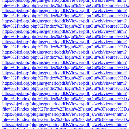
https://ojed.org/plugins/generic/pdfJsViewer/pdf.js/web/viewer.html?
file=%2Findex.php%2Findex%2Flogin%2FsignOut%3Fsource%3D.ame
https://ojed.org/plugins/generic/pdfJsViewer/pdf.js/web/viewer.html?
file=%2Findex.php%2Findex%2Flogin%2FsignOut%3Fsource%3D.ame
https://ojed.org/plugins/generic/pdfJsViewer/pdf.js/web/viewer.html?
file=%2Findex.php%2Findex%2Flogin%2FsignOut%3Fsource%3D.ame
https://ojed.org/plugins/generic/pdfJsViewer/pdf.js/web/viewer.html?
file=%2Findex.php%2Findex%2Flogin%2FsignOut%3Fsource%3D.ame
https://ojed.org/plugins/generic/pdfJsViewer/pdf.js/web/viewer.html?
file=%2Findex.php%2Findex%2Flogin%2FsignOut%3Fsource%3D.ame
https://ojed.org/plugins/generic/pdfJsViewer/pdf.js/web/viewer.html?
file=%2Findex.php%2Findex%2Flogin%2FsignOut%3Fsource%3D.ame
https://ojed.org/plugins/generic/pdfJsViewer/pdf.js/web/viewer.html?
file=%2Findex.php%2Findex%2Flogin%2FsignOut%3Fsource%3D.ame
https://ojed.org/plugins/generic/pdfJsViewer/pdf.js/web/viewer.html?
file=%2Findex.php%2Findex%2Flogin%2FsignOut%3Fsource%3D.ame
https://ojed.org/plugins/generic/pdfJsViewer/pdf.js/web/viewer.html?
file=%2Findex.php%2Findex%2Flogin%2FsignOut%3Fsource%3D.ame
https://ojed.org/plugins/generic/pdfJsViewer/pdf.js/web/viewer.html?
file=%2Findex.php%2Findex%2Flogin%2FsignOut%3Fsource%3D.ame
https://ojed.org/plugins/generic/pdfJsViewer/pdf.js/web/viewer.html?
file=%2Findex.php%2Findex%2Flogin%2FsignOut%3Fsource%3D.ame
https://ojed.org/plugins/generic/pdfJsViewer/pdf.js/web/viewer.html?
file=%2Findex.php%2Findex%2Flogin%2FsignOut%3Fsource%3D.ame
https://ojed.org/plugins/generic/pdfJsViewer/pdf.js/web/viewer.html?