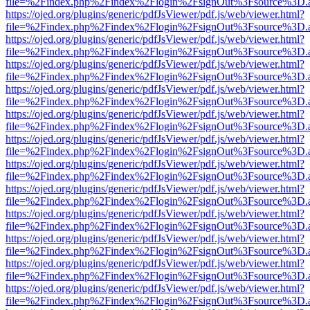
file=%2Findex.php%2Findex%2Flogin%2FsignOut%3Fsource%3D.ame
https://ojed.org/plugins/generic/pdfJsViewer/pdf.js/web/viewer.html?
file=%2Findex.php%2Findex%2Flogin%2FsignOut%3Fsource%3D.ame
https://ojed.org/plugins/generic/pdfJsViewer/pdf.js/web/viewer.html?
file=%2Findex.php%2Findex%2Flogin%2FsignOut%3Fsource%3D.ame
https://ojed.org/plugins/generic/pdfJsViewer/pdf.js/web/viewer.html?
file=%2Findex.php%2Findex%2Flogin%2FsignOut%3Fsource%3D.ame
https://ojed.org/plugins/generic/pdfJsViewer/pdf.js/web/viewer.html?
file=%2Findex.php%2Findex%2Flogin%2FsignOut%3Fsource%3D.ame
https://ojed.org/plugins/generic/pdfJsViewer/pdf.js/web/viewer.html?
file=%2Findex.php%2Findex%2Flogin%2FsignOut%3Fsource%3D.ame
https://ojed.org/plugins/generic/pdfJsViewer/pdf.js/web/viewer.html?
file=%2Findex.php%2Findex%2Flogin%2FsignOut%3Fsource%3D.ame
https://ojed.org/plugins/generic/pdfJsViewer/pdf.js/web/viewer.html?
file=%2Findex.php%2Findex%2Flogin%2FsignOut%3Fsource%3D.ame
https://ojed.org/plugins/generic/pdfJsViewer/pdf.js/web/viewer.html?
file=%2Findex.php%2Findex%2Flogin%2FsignOut%3Fsource%3D.ame
https://ojed.org/plugins/generic/pdfJsViewer/pdf.js/web/viewer.html?
file=%2Findex.php%2Findex%2Flogin%2FsignOut%3Fsource%3D.ame
https://ojed.org/plugins/generic/pdfJsViewer/pdf.js/web/viewer.html?
file=%2Findex.php%2Findex%2Flogin%2FsignOut%3Fsource%3D.ame
https://ojed.org/plugins/generic/pdfJsViewer/pdf.js/web/viewer.html?
file=%2Findex.php%2Findex%2Flogin%2FsignOut%3Fsource%3D.ame
https://ojed.org/plugins/generic/pdfJsViewer/pdf.js/web/viewer.html?
file=%2Findex.php%2Findex%2Flogin%2FsignOut%3Fsource%3D.ame