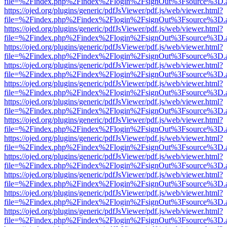
file=%2Findex.php%2Findex%2Flogin%2FsignOut%3Fsource%3D.ame
https://ojed.org/plugins/generic/pdfJsViewer/pdf.js/web/viewer.html?
file=%2Findex.php%2Findex%2Flogin%2FsignOut%3Fsource%3D.ame
https://ojed.org/plugins/generic/pdfJsViewer/pdf.js/web/viewer.html?
file=%2Findex.php%2Findex%2Flogin%2FsignOut%3Fsource%3D.ame
https://ojed.org/plugins/generic/pdfJsViewer/pdf.js/web/viewer.html?
file=%2Findex.php%2Findex%2Flogin%2FsignOut%3Fsource%3D.ame
https://ojed.org/plugins/generic/pdfJsViewer/pdf.js/web/viewer.html?
file=%2Findex.php%2Findex%2Flogin%2FsignOut%3Fsource%3D.ame
https://ojed.org/plugins/generic/pdfJsViewer/pdf.js/web/viewer.html?
file=%2Findex.php%2Findex%2Flogin%2FsignOut%3Fsource%3D.ame
https://ojed.org/plugins/generic/pdfJsViewer/pdf.js/web/viewer.html?
file=%2Findex.php%2Findex%2Flogin%2FsignOut%3Fsource%3D.ame
https://ojed.org/plugins/generic/pdfJsViewer/pdf.js/web/viewer.html?
file=%2Findex.php%2Findex%2Flogin%2FsignOut%3Fsource%3D.ame
https://ojed.org/plugins/generic/pdfJsViewer/pdf.js/web/viewer.html?
file=%2Findex.php%2Findex%2Flogin%2FsignOut%3Fsource%3D.ame
https://ojed.org/plugins/generic/pdfJsViewer/pdf.js/web/viewer.html?
file=%2Findex.php%2Findex%2Flogin%2FsignOut%3Fsource%3D.ame
https://ojed.org/plugins/generic/pdfJsViewer/pdf.js/web/viewer.html?
file=%2Findex.php%2Findex%2Flogin%2FsignOut%3Fsource%3D.ame
https://ojed.org/plugins/generic/pdfJsViewer/pdf.js/web/viewer.html?
file=%2Findex.php%2Findex%2Flogin%2FsignOut%3Fsource%3D.ame
https://ojed.org/plugins/generic/pdfJsViewer/pdf.js/web/viewer.html?
file=%2Findex.php%2Findex%2Flogin%2FsignOut%3Fsource%3D.ame