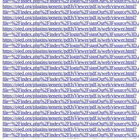
file=%2Findex.php%2Findex%2Flogin%2FsignOut%3Fsource%3D.ame
https://ojed.org/plugins/generic/pdfJsViewer/pdf.js/web/viewer.html?
file=%2Findex.php%2Findex%2Flogin%2FsignOut%3Fsource%3D.ame
https://ojed.org/plugins/generic/pdfJsViewer/pdf.js/web/viewer.html?
file=%2Findex.php%2Findex%2Flogin%2FsignOut%3Fsource%3D.ame
https://ojed.org/plugins/generic/pdfJsViewer/pdf.js/web/viewer.html?
file=%2Findex.php%2Findex%2Flogin%2FsignOut%3Fsource%3D.ame
https://ojed.org/plugins/generic/pdfJsViewer/pdf.js/web/viewer.html?
file=%2Findex.php%2Findex%2Flogin%2FsignOut%3Fsource%3D.ame
https://ojed.org/plugins/generic/pdfJsViewer/pdf.js/web/viewer.html?
file=%2Findex.php%2Findex%2Flogin%2FsignOut%3Fsource%3D.ame
https://ojed.org/plugins/generic/pdfJsViewer/pdf.js/web/viewer.html?
file=%2Findex.php%2Findex%2Flogin%2FsignOut%3Fsource%3D.ame
https://ojed.org/plugins/generic/pdfJsViewer/pdf.js/web/viewer.html?
file=%2Findex.php%2Findex%2Flogin%2FsignOut%3Fsource%3D.ame
https://ojed.org/plugins/generic/pdfJsViewer/pdf.js/web/viewer.html?
file=%2Findex.php%2Findex%2Flogin%2FsignOut%3Fsource%3D.ame
https://ojed.org/plugins/generic/pdfJsViewer/pdf.js/web/viewer.html?
file=%2Findex.php%2Findex%2Flogin%2FsignOut%3Fsource%3D.ame
https://ojed.org/plugins/generic/pdfJsViewer/pdf.js/web/viewer.html?
file=%2Findex.php%2Findex%2Flogin%2FsignOut%3Fsource%3D.ame
https://ojed.org/plugins/generic/pdfJsViewer/pdf.js/web/viewer.html?
file=%2Findex.php%2Findex%2Flogin%2FsignOut%3Fsource%3D.ame
https://ojed.org/plugins/generic/pdfJsViewer/pdf.js/web/viewer.html?
file=%2Findex.php%2Findex%2Flogin%2FsignOut%3Fsource%3D.ame