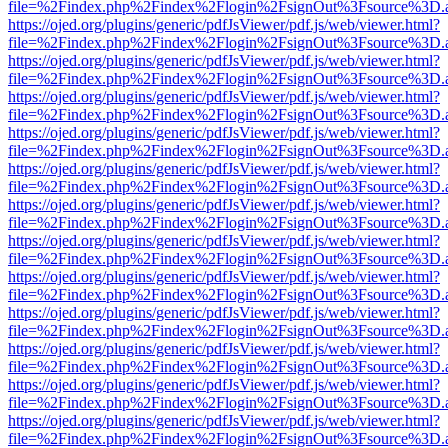
file=%2Findex.php%2Findex%2Flogin%2FsignOut%3Fsource%3D.ame
https://ojed.org/plugins/generic/pdfJsViewer/pdf.js/web/viewer.html?
file=%2Findex.php%2Findex%2Flogin%2FsignOut%3Fsource%3D.ame
https://ojed.org/plugins/generic/pdfJsViewer/pdf.js/web/viewer.html?
file=%2Findex.php%2Findex%2Flogin%2FsignOut%3Fsource%3D.ame
https://ojed.org/plugins/generic/pdfJsViewer/pdf.js/web/viewer.html?
file=%2Findex.php%2Findex%2Flogin%2FsignOut%3Fsource%3D.ame
https://ojed.org/plugins/generic/pdfJsViewer/pdf.js/web/viewer.html?
file=%2Findex.php%2Findex%2Flogin%2FsignOut%3Fsource%3D.ame
https://ojed.org/plugins/generic/pdfJsViewer/pdf.js/web/viewer.html?
file=%2Findex.php%2Findex%2Flogin%2FsignOut%3Fsource%3D.ame
https://ojed.org/plugins/generic/pdfJsViewer/pdf.js/web/viewer.html?
file=%2Findex.php%2Findex%2Flogin%2FsignOut%3Fsource%3D.ame
https://ojed.org/plugins/generic/pdfJsViewer/pdf.js/web/viewer.html?
file=%2Findex.php%2Findex%2Flogin%2FsignOut%3Fsource%3D.ame
https://ojed.org/plugins/generic/pdfJsViewer/pdf.js/web/viewer.html?
file=%2Findex.php%2Findex%2Flogin%2FsignOut%3Fsource%3D.ame
https://ojed.org/plugins/generic/pdfJsViewer/pdf.js/web/viewer.html?
file=%2Findex.php%2Findex%2Flogin%2FsignOut%3Fsource%3D.ame
https://ojed.org/plugins/generic/pdfJsViewer/pdf.js/web/viewer.html?
file=%2Findex.php%2Findex%2Flogin%2FsignOut%3Fsource%3D.ame
https://ojed.org/plugins/generic/pdfJsViewer/pdf.js/web/viewer.html?
file=%2Findex.php%2Findex%2Flogin%2FsignOut%3Fsource%3D.ame
https://ojed.org/plugins/generic/pdfJsViewer/pdf.js/web/viewer.html?
file=%2Findex.php%2Findex%2Flogin%2FsignOut%3Fsource%3D.ame