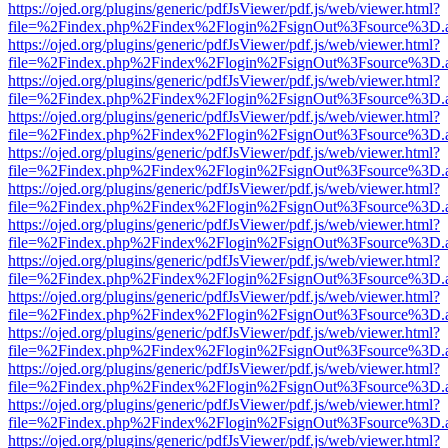
https://ojed.org/plugins/generic/pdfJsViewer/pdf.js/web/viewer.html?
file=%2Findex.php%2Findex%2Flogin%2FsignOut%3Fsource%3D.ame
https://ojed.org/plugins/generic/pdfJsViewer/pdf.js/web/viewer.html?
file=%2Findex.php%2Findex%2Flogin%2FsignOut%3Fsource%3D.ame
https://ojed.org/plugins/generic/pdfJsViewer/pdf.js/web/viewer.html?
file=%2Findex.php%2Findex%2Flogin%2FsignOut%3Fsource%3D.ame
https://ojed.org/plugins/generic/pdfJsViewer/pdf.js/web/viewer.html?
file=%2Findex.php%2Findex%2Flogin%2FsignOut%3Fsource%3D.ame
https://ojed.org/plugins/generic/pdfJsViewer/pdf.js/web/viewer.html?
file=%2Findex.php%2Findex%2Flogin%2FsignOut%3Fsource%3D.ame
https://ojed.org/plugins/generic/pdfJsViewer/pdf.js/web/viewer.html?
file=%2Findex.php%2Findex%2Flogin%2FsignOut%3Fsource%3D.ame
https://ojed.org/plugins/generic/pdfJsViewer/pdf.js/web/viewer.html?
file=%2Findex.php%2Findex%2Flogin%2FsignOut%3Fsource%3D.ame
https://ojed.org/plugins/generic/pdfJsViewer/pdf.js/web/viewer.html?
file=%2Findex.php%2Findex%2Flogin%2FsignOut%3Fsource%3D.ame
https://ojed.org/plugins/generic/pdfJsViewer/pdf.js/web/viewer.html?
file=%2Findex.php%2Findex%2Flogin%2FsignOut%3Fsource%3D.ame
https://ojed.org/plugins/generic/pdfJsViewer/pdf.js/web/viewer.html?
file=%2Findex.php%2Findex%2Flogin%2FsignOut%3Fsource%3D.ame
https://ojed.org/plugins/generic/pdfJsViewer/pdf.js/web/viewer.html?
file=%2Findex.php%2Findex%2Flogin%2FsignOut%3Fsource%3D.ame
https://ojed.org/plugins/generic/pdfJsViewer/pdf.js/web/viewer.html?
file=%2Findex.php%2Findex%2Flogin%2FsignOut%3Fsource%3D.ame
https://ojed.org/plugins/generic/pdfJsViewer/pdf.js/web/viewer.html?