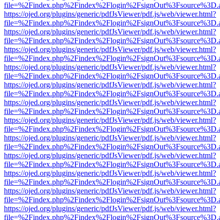
file=%2Findex.php%2Findex%2Flogin%2FsignOut%3Fsource%3D.ame
https://ojed.org/plugins/generic/pdfJsViewer/pdf.js/web/viewer.html?
file=%2Findex.php%2Findex%2Flogin%2FsignOut%3Fsource%3D.ame
https://ojed.org/plugins/generic/pdfJsViewer/pdf.js/web/viewer.html?
file=%2Findex.php%2Findex%2Flogin%2FsignOut%3Fsource%3D.ame
https://ojed.org/plugins/generic/pdfJsViewer/pdf.js/web/viewer.html?
file=%2Findex.php%2Findex%2Flogin%2FsignOut%3Fsource%3D.ame
https://ojed.org/plugins/generic/pdfJsViewer/pdf.js/web/viewer.html?
file=%2Findex.php%2Findex%2Flogin%2FsignOut%3Fsource%3D.ame
https://ojed.org/plugins/generic/pdfJsViewer/pdf.js/web/viewer.html?
file=%2Findex.php%2Findex%2Flogin%2FsignOut%3Fsource%3D.ame
https://ojed.org/plugins/generic/pdfJsViewer/pdf.js/web/viewer.html?
file=%2Findex.php%2Findex%2Flogin%2FsignOut%3Fsource%3D.ame
https://ojed.org/plugins/generic/pdfJsViewer/pdf.js/web/viewer.html?
file=%2Findex.php%2Findex%2Flogin%2FsignOut%3Fsource%3D.ame
https://ojed.org/plugins/generic/pdfJsViewer/pdf.js/web/viewer.html?
file=%2Findex.php%2Findex%2Flogin%2FsignOut%3Fsource%3D.ame
https://ojed.org/plugins/generic/pdfJsViewer/pdf.js/web/viewer.html?
file=%2Findex.php%2Findex%2Flogin%2FsignOut%3Fsource%3D.ame
https://ojed.org/plugins/generic/pdfJsViewer/pdf.js/web/viewer.html?
file=%2Findex.php%2Findex%2Flogin%2FsignOut%3Fsource%3D.ame
https://ojed.org/plugins/generic/pdfJsViewer/pdf.js/web/viewer.html?
file=%2Findex.php%2Findex%2Flogin%2FsignOut%3Fsource%3D.ame
https://ojed.org/plugins/generic/pdfJsViewer/pdf.js/web/viewer.html?
file=%2Findex.php%2Findex%2Flogin%2FsignOut%3Fsource%3D.ame