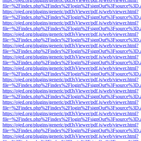
https://ojed.org/plugins/generic/pdfJsViewer/pdf.js/web/viewer.html?
file=%2Findex.php%2Findex%2Flogin%2FsignOut%3Fsource%3D.ame
https://ojed.org/plugins/generic/pdfJsViewer/pdf.js/web/viewer.html?
file=%2Findex.php%2Findex%2Flogin%2FsignOut%3Fsource%3D.ame
https://ojed.org/plugins/generic/pdfJsViewer/pdf.js/web/viewer.html?
file=%2Findex.php%2Findex%2Flogin%2FsignOut%3Fsource%3D.ame
https://ojed.org/plugins/generic/pdfJsViewer/pdf.js/web/viewer.html?
file=%2Findex.php%2Findex%2Flogin%2FsignOut%3Fsource%3D.ame
https://ojed.org/plugins/generic/pdfJsViewer/pdf.js/web/viewer.html?
file=%2Findex.php%2Findex%2Flogin%2FsignOut%3Fsource%3D.ame
https://ojed.org/plugins/generic/pdfJsViewer/pdf.js/web/viewer.html?
file=%2Findex.php%2Findex%2Flogin%2FsignOut%3Fsource%3D.ame
https://ojed.org/plugins/generic/pdfJsViewer/pdf.js/web/viewer.html?
file=%2Findex.php%2Findex%2Flogin%2FsignOut%3Fsource%3D.ame
https://ojed.org/plugins/generic/pdfJsViewer/pdf.js/web/viewer.html?
file=%2Findex.php%2Findex%2Flogin%2FsignOut%3Fsource%3D.ame
https://ojed.org/plugins/generic/pdfJsViewer/pdf.js/web/viewer.html?
file=%2Findex.php%2Findex%2Flogin%2FsignOut%3Fsource%3D.ame
https://ojed.org/plugins/generic/pdfJsViewer/pdf.js/web/viewer.html?
file=%2Findex.php%2Findex%2Flogin%2FsignOut%3Fsource%3D.ame
https://ojed.org/plugins/generic/pdfJsViewer/pdf.js/web/viewer.html?
file=%2Findex.php%2Findex%2Flogin%2FsignOut%3Fsource%3D.ame
https://ojed.org/plugins/generic/pdfJsViewer/pdf.js/web/viewer.html?
file=%2Findex.php%2Findex%2Flogin%2FsignOut%3Fsource%3D.ame
https://ojed.org/plugins/generic/pdfJsViewer/pdf.js/web/viewer.html?