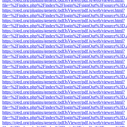
https://ojed.org/plugins/generic/pdfJsViewer/pdf.js/web/viewer.html?
file=%2Findex.php%2Findex%2Flogin%2FsignOut%3Fsource%3D.ame
https://ojed.org/plugins/generic/pdfJsViewer/pdf.js/web/viewer.html?
file=%2Findex.php%2Findex%2Flogin%2FsignOut%3Fsource%3D.ame
https://ojed.org/plugins/generic/pdfJsViewer/pdf.js/web/viewer.html?
file=%2Findex.php%2Findex%2Flogin%2FsignOut%3Fsource%3D.ame
https://ojed.org/plugins/generic/pdfJsViewer/pdf.js/web/viewer.html?
file=%2Findex.php%2Findex%2Flogin%2FsignOut%3Fsource%3D.ame
https://ojed.org/plugins/generic/pdfJsViewer/pdf.js/web/viewer.html?
file=%2Findex.php%2Findex%2Flogin%2FsignOut%3Fsource%3D.ame
https://ojed.org/plugins/generic/pdfJsViewer/pdf.js/web/viewer.html?
file=%2Findex.php%2Findex%2Flogin%2FsignOut%3Fsource%3D.ame
https://ojed.org/plugins/generic/pdfJsViewer/pdf.js/web/viewer.html?
file=%2Findex.php%2Findex%2Flogin%2FsignOut%3Fsource%3D.ame
https://ojed.org/plugins/generic/pdfJsViewer/pdf.js/web/viewer.html?
file=%2Findex.php%2Findex%2Flogin%2FsignOut%3Fsource%3D.ame
https://ojed.org/plugins/generic/pdfJsViewer/pdf.js/web/viewer.html?
file=%2Findex.php%2Findex%2Flogin%2FsignOut%3Fsource%3D.ame
https://ojed.org/plugins/generic/pdfJsViewer/pdf.js/web/viewer.html?
file=%2Findex.php%2Findex%2Flogin%2FsignOut%3Fsource%3D.ame
https://ojed.org/plugins/generic/pdfJsViewer/pdf.js/web/viewer.html?
file=%2Findex.php%2Findex%2Flogin%2FsignOut%3Fsource%3D.ame
https://ojed.org/plugins/generic/pdfJsViewer/pdf.js/web/viewer.html?
file=%2Findex.php%2Findex%2Flogin%2FsignOut%3Fsource%3D.ame
https://ojed.org/plugins/generic/pdfJsViewer/pdf.js/web/viewer.html?