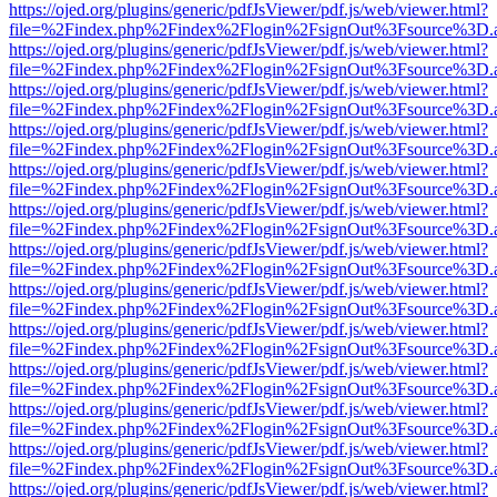
https://ojed.org/plugins/generic/pdfJsViewer/pdf.js/web/viewer.html?
file=%2Findex.php%2Findex%2Flogin%2FsignOut%3Fsource%3D.ame
https://ojed.org/plugins/generic/pdfJsViewer/pdf.js/web/viewer.html?
file=%2Findex.php%2Findex%2Flogin%2FsignOut%3Fsource%3D.ame
https://ojed.org/plugins/generic/pdfJsViewer/pdf.js/web/viewer.html?
file=%2Findex.php%2Findex%2Flogin%2FsignOut%3Fsource%3D.ame
https://ojed.org/plugins/generic/pdfJsViewer/pdf.js/web/viewer.html?
file=%2Findex.php%2Findex%2Flogin%2FsignOut%3Fsource%3D.ame
https://ojed.org/plugins/generic/pdfJsViewer/pdf.js/web/viewer.html?
file=%2Findex.php%2Findex%2Flogin%2FsignOut%3Fsource%3D.ame
https://ojed.org/plugins/generic/pdfJsViewer/pdf.js/web/viewer.html?
file=%2Findex.php%2Findex%2Flogin%2FsignOut%3Fsource%3D.ame
https://ojed.org/plugins/generic/pdfJsViewer/pdf.js/web/viewer.html?
file=%2Findex.php%2Findex%2Flogin%2FsignOut%3Fsource%3D.ame
https://ojed.org/plugins/generic/pdfJsViewer/pdf.js/web/viewer.html?
file=%2Findex.php%2Findex%2Flogin%2FsignOut%3Fsource%3D.ame
https://ojed.org/plugins/generic/pdfJsViewer/pdf.js/web/viewer.html?
file=%2Findex.php%2Findex%2Flogin%2FsignOut%3Fsource%3D.ame
https://ojed.org/plugins/generic/pdfJsViewer/pdf.js/web/viewer.html?
file=%2Findex.php%2Findex%2Flogin%2FsignOut%3Fsource%3D.ame
https://ojed.org/plugins/generic/pdfJsViewer/pdf.js/web/viewer.html?
file=%2Findex.php%2Findex%2Flogin%2FsignOut%3Fsource%3D.ame
https://ojed.org/plugins/generic/pdfJsViewer/pdf.js/web/viewer.html?
file=%2Findex.php%2Findex%2Flogin%2FsignOut%3Fsource%3D.ame
https://ojed.org/plugins/generic/pdfJsViewer/pdf.js/web/viewer.html?