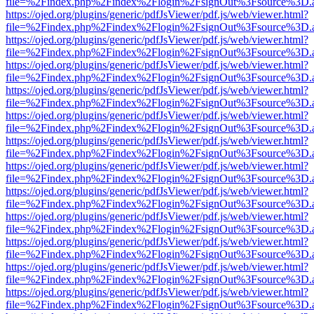
file=%2Findex.php%2Findex%2Flogin%2FsignOut%3Fsource%3D.ame
https://ojed.org/plugins/generic/pdfJsViewer/pdf.js/web/viewer.html?
file=%2Findex.php%2Findex%2Flogin%2FsignOut%3Fsource%3D.ame
https://ojed.org/plugins/generic/pdfJsViewer/pdf.js/web/viewer.html?
file=%2Findex.php%2Findex%2Flogin%2FsignOut%3Fsource%3D.ame
https://ojed.org/plugins/generic/pdfJsViewer/pdf.js/web/viewer.html?
file=%2Findex.php%2Findex%2Flogin%2FsignOut%3Fsource%3D.ame
https://ojed.org/plugins/generic/pdfJsViewer/pdf.js/web/viewer.html?
file=%2Findex.php%2Findex%2Flogin%2FsignOut%3Fsource%3D.ame
https://ojed.org/plugins/generic/pdfJsViewer/pdf.js/web/viewer.html?
file=%2Findex.php%2Findex%2Flogin%2FsignOut%3Fsource%3D.ame
https://ojed.org/plugins/generic/pdfJsViewer/pdf.js/web/viewer.html?
file=%2Findex.php%2Findex%2Flogin%2FsignOut%3Fsource%3D.ame
https://ojed.org/plugins/generic/pdfJsViewer/pdf.js/web/viewer.html?
file=%2Findex.php%2Findex%2Flogin%2FsignOut%3Fsource%3D.ame
https://ojed.org/plugins/generic/pdfJsViewer/pdf.js/web/viewer.html?
file=%2Findex.php%2Findex%2Flogin%2FsignOut%3Fsource%3D.ame
https://ojed.org/plugins/generic/pdfJsViewer/pdf.js/web/viewer.html?
file=%2Findex.php%2Findex%2Flogin%2FsignOut%3Fsource%3D.ame
https://ojed.org/plugins/generic/pdfJsViewer/pdf.js/web/viewer.html?
file=%2Findex.php%2Findex%2Flogin%2FsignOut%3Fsource%3D.ame
https://ojed.org/plugins/generic/pdfJsViewer/pdf.js/web/viewer.html?
file=%2Findex.php%2Findex%2Flogin%2FsignOut%3Fsource%3D.ame
https://ojed.org/plugins/generic/pdfJsViewer/pdf.js/web/viewer.html?
file=%2Findex.php%2Findex%2Flogin%2FsignOut%3Fsource%3D.ame