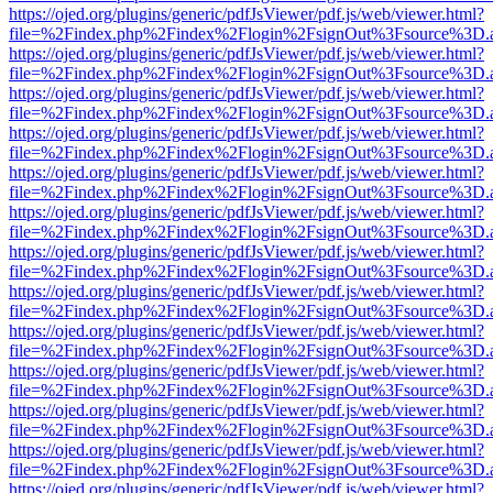
https://ojed.org/plugins/generic/pdfJsViewer/pdf.js/web/viewer.html?
file=%2Findex.php%2Findex%2Flogin%2FsignOut%3Fsource%3D.ame
https://ojed.org/plugins/generic/pdfJsViewer/pdf.js/web/viewer.html?
file=%2Findex.php%2Findex%2Flogin%2FsignOut%3Fsource%3D.ame
https://ojed.org/plugins/generic/pdfJsViewer/pdf.js/web/viewer.html?
file=%2Findex.php%2Findex%2Flogin%2FsignOut%3Fsource%3D.ame
https://ojed.org/plugins/generic/pdfJsViewer/pdf.js/web/viewer.html?
file=%2Findex.php%2Findex%2Flogin%2FsignOut%3Fsource%3D.ame
https://ojed.org/plugins/generic/pdfJsViewer/pdf.js/web/viewer.html?
file=%2Findex.php%2Findex%2Flogin%2FsignOut%3Fsource%3D.ame
https://ojed.org/plugins/generic/pdfJsViewer/pdf.js/web/viewer.html?
file=%2Findex.php%2Findex%2Flogin%2FsignOut%3Fsource%3D.ame
https://ojed.org/plugins/generic/pdfJsViewer/pdf.js/web/viewer.html?
file=%2Findex.php%2Findex%2Flogin%2FsignOut%3Fsource%3D.ame
https://ojed.org/plugins/generic/pdfJsViewer/pdf.js/web/viewer.html?
file=%2Findex.php%2Findex%2Flogin%2FsignOut%3Fsource%3D.ame
https://ojed.org/plugins/generic/pdfJsViewer/pdf.js/web/viewer.html?
file=%2Findex.php%2Findex%2Flogin%2FsignOut%3Fsource%3D.ame
https://ojed.org/plugins/generic/pdfJsViewer/pdf.js/web/viewer.html?
file=%2Findex.php%2Findex%2Flogin%2FsignOut%3Fsource%3D.ame
https://ojed.org/plugins/generic/pdfJsViewer/pdf.js/web/viewer.html?
file=%2Findex.php%2Findex%2Flogin%2FsignOut%3Fsource%3D.ame
https://ojed.org/plugins/generic/pdfJsViewer/pdf.js/web/viewer.html?
file=%2Findex.php%2Findex%2Flogin%2FsignOut%3Fsource%3D.ame
https://ojed.org/plugins/generic/pdfJsViewer/pdf.js/web/viewer.html?