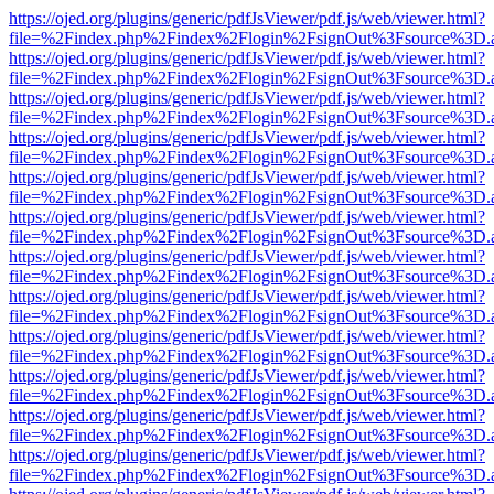
https://ojed.org/plugins/generic/pdfJsViewer/pdf.js/web/viewer.html?
file=%2Findex.php%2Findex%2Flogin%2FsignOut%3Fsource%3D.ame
https://ojed.org/plugins/generic/pdfJsViewer/pdf.js/web/viewer.html?
file=%2Findex.php%2Findex%2Flogin%2FsignOut%3Fsource%3D.ame
https://ojed.org/plugins/generic/pdfJsViewer/pdf.js/web/viewer.html?
file=%2Findex.php%2Findex%2Flogin%2FsignOut%3Fsource%3D.ame
https://ojed.org/plugins/generic/pdfJsViewer/pdf.js/web/viewer.html?
file=%2Findex.php%2Findex%2Flogin%2FsignOut%3Fsource%3D.ame
https://ojed.org/plugins/generic/pdfJsViewer/pdf.js/web/viewer.html?
file=%2Findex.php%2Findex%2Flogin%2FsignOut%3Fsource%3D.ame
https://ojed.org/plugins/generic/pdfJsViewer/pdf.js/web/viewer.html?
file=%2Findex.php%2Findex%2Flogin%2FsignOut%3Fsource%3D.ame
https://ojed.org/plugins/generic/pdfJsViewer/pdf.js/web/viewer.html?
file=%2Findex.php%2Findex%2Flogin%2FsignOut%3Fsource%3D.ame
https://ojed.org/plugins/generic/pdfJsViewer/pdf.js/web/viewer.html?
file=%2Findex.php%2Findex%2Flogin%2FsignOut%3Fsource%3D.ame
https://ojed.org/plugins/generic/pdfJsViewer/pdf.js/web/viewer.html?
file=%2Findex.php%2Findex%2Flogin%2FsignOut%3Fsource%3D.ame
https://ojed.org/plugins/generic/pdfJsViewer/pdf.js/web/viewer.html?
file=%2Findex.php%2Findex%2Flogin%2FsignOut%3Fsource%3D.ame
https://ojed.org/plugins/generic/pdfJsViewer/pdf.js/web/viewer.html?
file=%2Findex.php%2Findex%2Flogin%2FsignOut%3Fsource%3D.ame
https://ojed.org/plugins/generic/pdfJsViewer/pdf.js/web/viewer.html?
file=%2Findex.php%2Findex%2Flogin%2FsignOut%3Fsource%3D.ame