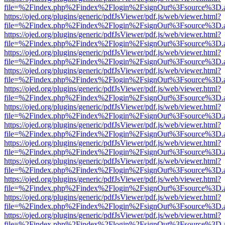
file=%2Findex.php%2Findex%2Flogin%2FsignOut%3Fsource%3D.ame
https://ojed.org/plugins/generic/pdfJsViewer/pdf.js/web/viewer.html?
file=%2Findex.php%2Findex%2Flogin%2FsignOut%3Fsource%3D.ame
https://ojed.org/plugins/generic/pdfJsViewer/pdf.js/web/viewer.html?
file=%2Findex.php%2Findex%2Flogin%2FsignOut%3Fsource%3D.ame
https://ojed.org/plugins/generic/pdfJsViewer/pdf.js/web/viewer.html?
file=%2Findex.php%2Findex%2Flogin%2FsignOut%3Fsource%3D.ame
https://ojed.org/plugins/generic/pdfJsViewer/pdf.js/web/viewer.html?
file=%2Findex.php%2Findex%2Flogin%2FsignOut%3Fsource%3D.ame
https://ojed.org/plugins/generic/pdfJsViewer/pdf.js/web/viewer.html?
file=%2Findex.php%2Findex%2Flogin%2FsignOut%3Fsource%3D.ame
https://ojed.org/plugins/generic/pdfJsViewer/pdf.js/web/viewer.html?
file=%2Findex.php%2Findex%2Flogin%2FsignOut%3Fsource%3D.ame
https://ojed.org/plugins/generic/pdfJsViewer/pdf.js/web/viewer.html?
file=%2Findex.php%2Findex%2Flogin%2FsignOut%3Fsource%3D.ame
https://ojed.org/plugins/generic/pdfJsViewer/pdf.js/web/viewer.html?
file=%2Findex.php%2Findex%2Flogin%2FsignOut%3Fsource%3D.ame
https://ojed.org/plugins/generic/pdfJsViewer/pdf.js/web/viewer.html?
file=%2Findex.php%2Findex%2Flogin%2FsignOut%3Fsource%3D.ame
https://ojed.org/plugins/generic/pdfJsViewer/pdf.js/web/viewer.html?
file=%2Findex.php%2Findex%2Flogin%2FsignOut%3Fsource%3D.ame
https://ojed.org/plugins/generic/pdfJsViewer/pdf.js/web/viewer.html?
file=%2Findex.php%2Findex%2Flogin%2FsignOut%3Fsource%3D.ame
https://ojed.org/plugins/generic/pdfJsViewer/pdf.js/web/viewer.html?
file=%2Findex.php%2Findex%2Flogin%2FsignOut%3Fsource%3D.ame