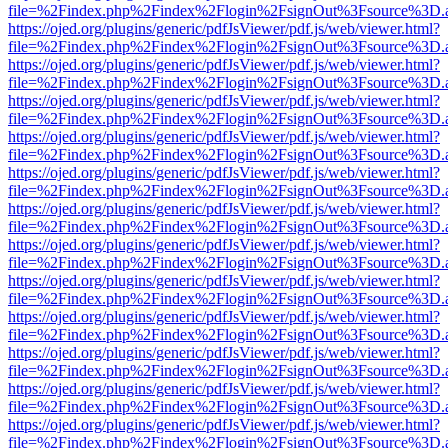
file=%2Findex.php%2Findex%2Flogin%2FsignOut%3Fsource%3D.ame
https://ojed.org/plugins/generic/pdfJsViewer/pdf.js/web/viewer.html?
file=%2Findex.php%2Findex%2Flogin%2FsignOut%3Fsource%3D.ame
https://ojed.org/plugins/generic/pdfJsViewer/pdf.js/web/viewer.html?
file=%2Findex.php%2Findex%2Flogin%2FsignOut%3Fsource%3D.ame
https://ojed.org/plugins/generic/pdfJsViewer/pdf.js/web/viewer.html?
file=%2Findex.php%2Findex%2Flogin%2FsignOut%3Fsource%3D.ame
https://ojed.org/plugins/generic/pdfJsViewer/pdf.js/web/viewer.html?
file=%2Findex.php%2Findex%2Flogin%2FsignOut%3Fsource%3D.ame
https://ojed.org/plugins/generic/pdfJsViewer/pdf.js/web/viewer.html?
file=%2Findex.php%2Findex%2Flogin%2FsignOut%3Fsource%3D.ame
https://ojed.org/plugins/generic/pdfJsViewer/pdf.js/web/viewer.html?
file=%2Findex.php%2Findex%2Flogin%2FsignOut%3Fsource%3D.ame
https://ojed.org/plugins/generic/pdfJsViewer/pdf.js/web/viewer.html?
file=%2Findex.php%2Findex%2Flogin%2FsignOut%3Fsource%3D.ame
https://ojed.org/plugins/generic/pdfJsViewer/pdf.js/web/viewer.html?
file=%2Findex.php%2Findex%2Flogin%2FsignOut%3Fsource%3D.ame
https://ojed.org/plugins/generic/pdfJsViewer/pdf.js/web/viewer.html?
file=%2Findex.php%2Findex%2Flogin%2FsignOut%3Fsource%3D.ame
https://ojed.org/plugins/generic/pdfJsViewer/pdf.js/web/viewer.html?
file=%2Findex.php%2Findex%2Flogin%2FsignOut%3Fsource%3D.ame
https://ojed.org/plugins/generic/pdfJsViewer/pdf.js/web/viewer.html?
file=%2Findex.php%2Findex%2Flogin%2FsignOut%3Fsource%3D.ame
https://ojed.org/plugins/generic/pdfJsViewer/pdf.js/web/viewer.html?
file=%2Findex.php%2Findex%2Flogin%2FsignOut%3Fsource%3D.ame