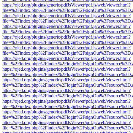
https://ojed.org/plugins/generic/pdfJsViewer/pdf.js/web/viewer.html?
file=%2Findex.php%2Findex%2Flogin%2FsignOut%3Fsource%3D.ame
https://ojed.org/plugins/generic/pdfJsViewer/pdf.js/web/viewer.html?
file=%2Findex.php%2Findex%2Flogin%2FsignOut%3Fsource%3D.ame
https://ojed.org/plugins/generic/pdfJsViewer/pdf.js/web/viewer.html?
file=%2Findex.php%2Findex%2Flogin%2FsignOut%3Fsource%3D.ame
https://ojed.org/plugins/generic/pdfJsViewer/pdf.js/web/viewer.html?
file=%2Findex.php%2Findex%2Flogin%2FsignOut%3Fsource%3D.ame
https://ojed.org/plugins/generic/pdfJsViewer/pdf.js/web/viewer.html?
file=%2Findex.php%2Findex%2Flogin%2FsignOut%3Fsource%3D.ame
https://ojed.org/plugins/generic/pdfJsViewer/pdf.js/web/viewer.html?
file=%2Findex.php%2Findex%2Flogin%2FsignOut%3Fsource%3D.ame
https://ojed.org/plugins/generic/pdfJsViewer/pdf.js/web/viewer.html?
file=%2Findex.php%2Findex%2Flogin%2FsignOut%3Fsource%3D.ame
https://ojed.org/plugins/generic/pdfJsViewer/pdf.js/web/viewer.html?
file=%2Findex.php%2Findex%2Flogin%2FsignOut%3Fsource%3D.ame
https://ojed.org/plugins/generic/pdfJsViewer/pdf.js/web/viewer.html?
file=%2Findex.php%2Findex%2Flogin%2FsignOut%3Fsource%3D.ame
https://ojed.org/plugins/generic/pdfJsViewer/pdf.js/web/viewer.html?
file=%2Findex.php%2Findex%2Flogin%2FsignOut%3Fsource%3D.ame
https://ojed.org/plugins/generic/pdfJsViewer/pdf.js/web/viewer.html?
file=%2Findex.php%2Findex%2Flogin%2FsignOut%3Fsource%3D.ame
https://ojed.org/plugins/generic/pdfJsViewer/pdf.js/web/viewer.html?
file=%2Findex.php%2Findex%2Flogin%2FsignOut%3Fsource%3D.ame