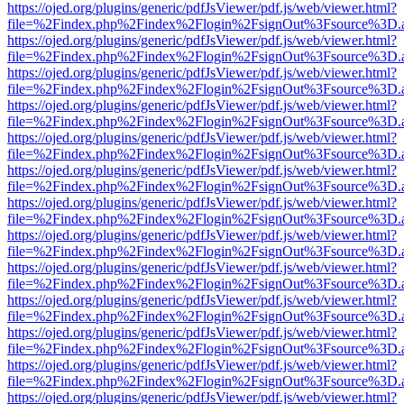
https://ojed.org/plugins/generic/pdfJsViewer/pdf.js/web/viewer.html?
file=%2Findex.php%2Findex%2Flogin%2FsignOut%3Fsource%3D.ame
https://ojed.org/plugins/generic/pdfJsViewer/pdf.js/web/viewer.html?
file=%2Findex.php%2Findex%2Flogin%2FsignOut%3Fsource%3D.ame
https://ojed.org/plugins/generic/pdfJsViewer/pdf.js/web/viewer.html?
file=%2Findex.php%2Findex%2Flogin%2FsignOut%3Fsource%3D.ame
https://ojed.org/plugins/generic/pdfJsViewer/pdf.js/web/viewer.html?
file=%2Findex.php%2Findex%2Flogin%2FsignOut%3Fsource%3D.ame
https://ojed.org/plugins/generic/pdfJsViewer/pdf.js/web/viewer.html?
file=%2Findex.php%2Findex%2Flogin%2FsignOut%3Fsource%3D.ame
https://ojed.org/plugins/generic/pdfJsViewer/pdf.js/web/viewer.html?
file=%2Findex.php%2Findex%2Flogin%2FsignOut%3Fsource%3D.ame
https://ojed.org/plugins/generic/pdfJsViewer/pdf.js/web/viewer.html?
file=%2Findex.php%2Findex%2Flogin%2FsignOut%3Fsource%3D.ame
https://ojed.org/plugins/generic/pdfJsViewer/pdf.js/web/viewer.html?
file=%2Findex.php%2Findex%2Flogin%2FsignOut%3Fsource%3D.ame
https://ojed.org/plugins/generic/pdfJsViewer/pdf.js/web/viewer.html?
file=%2Findex.php%2Findex%2Flogin%2FsignOut%3Fsource%3D.ame
https://ojed.org/plugins/generic/pdfJsViewer/pdf.js/web/viewer.html?
file=%2Findex.php%2Findex%2Flogin%2FsignOut%3Fsource%3D.ame
https://ojed.org/plugins/generic/pdfJsViewer/pdf.js/web/viewer.html?
file=%2Findex.php%2Findex%2Flogin%2FsignOut%3Fsource%3D.ame
https://ojed.org/plugins/generic/pdfJsViewer/pdf.js/web/viewer.html?
file=%2Findex.php%2Findex%2Flogin%2FsignOut%3Fsource%3D.ame
https://ojed.org/plugins/generic/pdfJsViewer/pdf.js/web/viewer.html?