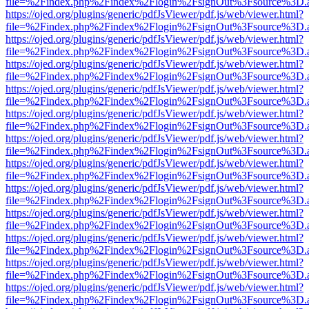
file=%2Findex.php%2Findex%2Flogin%2FsignOut%3Fsource%3D.ame
https://ojed.org/plugins/generic/pdfJsViewer/pdf.js/web/viewer.html?
file=%2Findex.php%2Findex%2Flogin%2FsignOut%3Fsource%3D.ame
https://ojed.org/plugins/generic/pdfJsViewer/pdf.js/web/viewer.html?
file=%2Findex.php%2Findex%2Flogin%2FsignOut%3Fsource%3D.ame
https://ojed.org/plugins/generic/pdfJsViewer/pdf.js/web/viewer.html?
file=%2Findex.php%2Findex%2Flogin%2FsignOut%3Fsource%3D.ame
https://ojed.org/plugins/generic/pdfJsViewer/pdf.js/web/viewer.html?
file=%2Findex.php%2Findex%2Flogin%2FsignOut%3Fsource%3D.ame
https://ojed.org/plugins/generic/pdfJsViewer/pdf.js/web/viewer.html?
file=%2Findex.php%2Findex%2Flogin%2FsignOut%3Fsource%3D.ame
https://ojed.org/plugins/generic/pdfJsViewer/pdf.js/web/viewer.html?
file=%2Findex.php%2Findex%2Flogin%2FsignOut%3Fsource%3D.ame
https://ojed.org/plugins/generic/pdfJsViewer/pdf.js/web/viewer.html?
file=%2Findex.php%2Findex%2Flogin%2FsignOut%3Fsource%3D.ame
https://ojed.org/plugins/generic/pdfJsViewer/pdf.js/web/viewer.html?
file=%2Findex.php%2Findex%2Flogin%2FsignOut%3Fsource%3D.ame
https://ojed.org/plugins/generic/pdfJsViewer/pdf.js/web/viewer.html?
file=%2Findex.php%2Findex%2Flogin%2FsignOut%3Fsource%3D.ame
https://ojed.org/plugins/generic/pdfJsViewer/pdf.js/web/viewer.html?
file=%2Findex.php%2Findex%2Flogin%2FsignOut%3Fsource%3D.ame
https://ojed.org/plugins/generic/pdfJsViewer/pdf.js/web/viewer.html?
file=%2Findex.php%2Findex%2Flogin%2FsignOut%3Fsource%3D.ame
https://ojed.org/plugins/generic/pdfJsViewer/pdf.js/web/viewer.html?
file=%2Findex.php%2Findex%2Flogin%2FsignOut%3Fsource%3D.ame