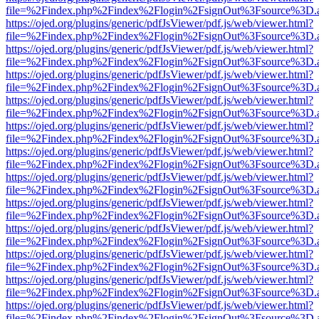
file=%2Findex.php%2Findex%2Flogin%2FsignOut%3Fsource%3D.ame
https://ojed.org/plugins/generic/pdfJsViewer/pdf.js/web/viewer.html?
file=%2Findex.php%2Findex%2Flogin%2FsignOut%3Fsource%3D.ame
https://ojed.org/plugins/generic/pdfJsViewer/pdf.js/web/viewer.html?
file=%2Findex.php%2Findex%2Flogin%2FsignOut%3Fsource%3D.ame
https://ojed.org/plugins/generic/pdfJsViewer/pdf.js/web/viewer.html?
file=%2Findex.php%2Findex%2Flogin%2FsignOut%3Fsource%3D.ame
https://ojed.org/plugins/generic/pdfJsViewer/pdf.js/web/viewer.html?
file=%2Findex.php%2Findex%2Flogin%2FsignOut%3Fsource%3D.ame
https://ojed.org/plugins/generic/pdfJsViewer/pdf.js/web/viewer.html?
file=%2Findex.php%2Findex%2Flogin%2FsignOut%3Fsource%3D.ame
https://ojed.org/plugins/generic/pdfJsViewer/pdf.js/web/viewer.html?
file=%2Findex.php%2Findex%2Flogin%2FsignOut%3Fsource%3D.ame
https://ojed.org/plugins/generic/pdfJsViewer/pdf.js/web/viewer.html?
file=%2Findex.php%2Findex%2Flogin%2FsignOut%3Fsource%3D.ame
https://ojed.org/plugins/generic/pdfJsViewer/pdf.js/web/viewer.html?
file=%2Findex.php%2Findex%2Flogin%2FsignOut%3Fsource%3D.ame
https://ojed.org/plugins/generic/pdfJsViewer/pdf.js/web/viewer.html?
file=%2Findex.php%2Findex%2Flogin%2FsignOut%3Fsource%3D.ame
https://ojed.org/plugins/generic/pdfJsViewer/pdf.js/web/viewer.html?
file=%2Findex.php%2Findex%2Flogin%2FsignOut%3Fsource%3D.ame
https://ojed.org/plugins/generic/pdfJsViewer/pdf.js/web/viewer.html?
file=%2Findex.php%2Findex%2Flogin%2FsignOut%3Fsource%3D.ame
https://ojed.org/plugins/generic/pdfJsViewer/pdf.js/web/viewer.html?
file=%2Findex.php%2Findex%2Flogin%2FsignOut%3Fsource%3D.ame