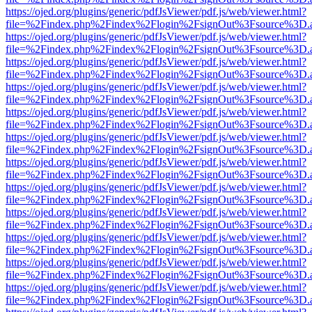
https://ojed.org/plugins/generic/pdfJsViewer/pdf.js/web/viewer.html?
file=%2Findex.php%2Findex%2Flogin%2FsignOut%3Fsource%3D.ame
https://ojed.org/plugins/generic/pdfJsViewer/pdf.js/web/viewer.html?
file=%2Findex.php%2Findex%2Flogin%2FsignOut%3Fsource%3D.ame
https://ojed.org/plugins/generic/pdfJsViewer/pdf.js/web/viewer.html?
file=%2Findex.php%2Findex%2Flogin%2FsignOut%3Fsource%3D.ame
https://ojed.org/plugins/generic/pdfJsViewer/pdf.js/web/viewer.html?
file=%2Findex.php%2Findex%2Flogin%2FsignOut%3Fsource%3D.ame
https://ojed.org/plugins/generic/pdfJsViewer/pdf.js/web/viewer.html?
file=%2Findex.php%2Findex%2Flogin%2FsignOut%3Fsource%3D.ame
https://ojed.org/plugins/generic/pdfJsViewer/pdf.js/web/viewer.html?
file=%2Findex.php%2Findex%2Flogin%2FsignOut%3Fsource%3D.ame
https://ojed.org/plugins/generic/pdfJsViewer/pdf.js/web/viewer.html?
file=%2Findex.php%2Findex%2Flogin%2FsignOut%3Fsource%3D.ame
https://ojed.org/plugins/generic/pdfJsViewer/pdf.js/web/viewer.html?
file=%2Findex.php%2Findex%2Flogin%2FsignOut%3Fsource%3D.ame
https://ojed.org/plugins/generic/pdfJsViewer/pdf.js/web/viewer.html?
file=%2Findex.php%2Findex%2Flogin%2FsignOut%3Fsource%3D.ame
https://ojed.org/plugins/generic/pdfJsViewer/pdf.js/web/viewer.html?
file=%2Findex.php%2Findex%2Flogin%2FsignOut%3Fsource%3D.ame
https://ojed.org/plugins/generic/pdfJsViewer/pdf.js/web/viewer.html?
file=%2Findex.php%2Findex%2Flogin%2FsignOut%3Fsource%3D.ame
https://ojed.org/plugins/generic/pdfJsViewer/pdf.js/web/viewer.html?
file=%2Findex.php%2Findex%2Flogin%2FsignOut%3Fsource%3D.ame