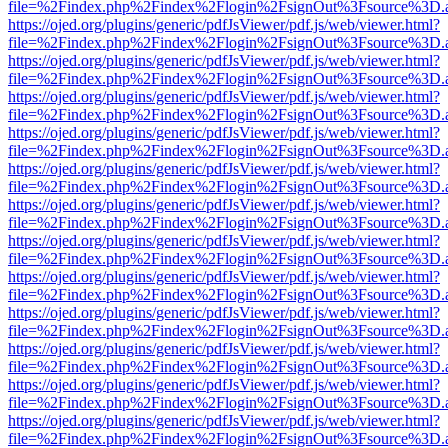
file=%2Findex.php%2Findex%2Flogin%2FsignOut%3Fsource%3D.ame
https://ojed.org/plugins/generic/pdfJsViewer/pdf.js/web/viewer.html?
file=%2Findex.php%2Findex%2Flogin%2FsignOut%3Fsource%3D.ame
https://ojed.org/plugins/generic/pdfJsViewer/pdf.js/web/viewer.html?
file=%2Findex.php%2Findex%2Flogin%2FsignOut%3Fsource%3D.ame
https://ojed.org/plugins/generic/pdfJsViewer/pdf.js/web/viewer.html?
file=%2Findex.php%2Findex%2Flogin%2FsignOut%3Fsource%3D.ame
https://ojed.org/plugins/generic/pdfJsViewer/pdf.js/web/viewer.html?
file=%2Findex.php%2Findex%2Flogin%2FsignOut%3Fsource%3D.ame
https://ojed.org/plugins/generic/pdfJsViewer/pdf.js/web/viewer.html?
file=%2Findex.php%2Findex%2Flogin%2FsignOut%3Fsource%3D.ame
https://ojed.org/plugins/generic/pdfJsViewer/pdf.js/web/viewer.html?
file=%2Findex.php%2Findex%2Flogin%2FsignOut%3Fsource%3D.ame
https://ojed.org/plugins/generic/pdfJsViewer/pdf.js/web/viewer.html?
file=%2Findex.php%2Findex%2Flogin%2FsignOut%3Fsource%3D.ame
https://ojed.org/plugins/generic/pdfJsViewer/pdf.js/web/viewer.html?
file=%2Findex.php%2Findex%2Flogin%2FsignOut%3Fsource%3D.ame
https://ojed.org/plugins/generic/pdfJsViewer/pdf.js/web/viewer.html?
file=%2Findex.php%2Findex%2Flogin%2FsignOut%3Fsource%3D.ame
https://ojed.org/plugins/generic/pdfJsViewer/pdf.js/web/viewer.html?
file=%2Findex.php%2Findex%2Flogin%2FsignOut%3Fsource%3D.ame
https://ojed.org/plugins/generic/pdfJsViewer/pdf.js/web/viewer.html?
file=%2Findex.php%2Findex%2Flogin%2FsignOut%3Fsource%3D.ame
https://ojed.org/plugins/generic/pdfJsViewer/pdf.js/web/viewer.html?
file=%2Findex.php%2Findex%2Flogin%2FsignOut%3Fsource%3D.ame