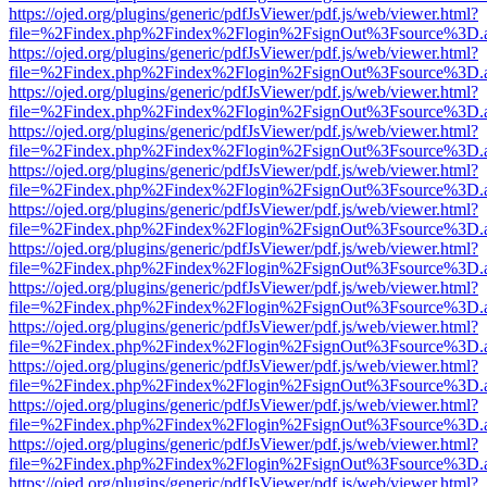
https://ojed.org/plugins/generic/pdfJsViewer/pdf.js/web/viewer.html?
file=%2Findex.php%2Findex%2Flogin%2FsignOut%3Fsource%3D.ame
https://ojed.org/plugins/generic/pdfJsViewer/pdf.js/web/viewer.html?
file=%2Findex.php%2Findex%2Flogin%2FsignOut%3Fsource%3D.ame
https://ojed.org/plugins/generic/pdfJsViewer/pdf.js/web/viewer.html?
file=%2Findex.php%2Findex%2Flogin%2FsignOut%3Fsource%3D.ame
https://ojed.org/plugins/generic/pdfJsViewer/pdf.js/web/viewer.html?
file=%2Findex.php%2Findex%2Flogin%2FsignOut%3Fsource%3D.ame
https://ojed.org/plugins/generic/pdfJsViewer/pdf.js/web/viewer.html?
file=%2Findex.php%2Findex%2Flogin%2FsignOut%3Fsource%3D.ame
https://ojed.org/plugins/generic/pdfJsViewer/pdf.js/web/viewer.html?
file=%2Findex.php%2Findex%2Flogin%2FsignOut%3Fsource%3D.ame
https://ojed.org/plugins/generic/pdfJsViewer/pdf.js/web/viewer.html?
file=%2Findex.php%2Findex%2Flogin%2FsignOut%3Fsource%3D.ame
https://ojed.org/plugins/generic/pdfJsViewer/pdf.js/web/viewer.html?
file=%2Findex.php%2Findex%2Flogin%2FsignOut%3Fsource%3D.ame
https://ojed.org/plugins/generic/pdfJsViewer/pdf.js/web/viewer.html?
file=%2Findex.php%2Findex%2Flogin%2FsignOut%3Fsource%3D.ame
https://ojed.org/plugins/generic/pdfJsViewer/pdf.js/web/viewer.html?
file=%2Findex.php%2Findex%2Flogin%2FsignOut%3Fsource%3D.ame
https://ojed.org/plugins/generic/pdfJsViewer/pdf.js/web/viewer.html?
file=%2Findex.php%2Findex%2Flogin%2FsignOut%3Fsource%3D.ame
https://ojed.org/plugins/generic/pdfJsViewer/pdf.js/web/viewer.html?
file=%2Findex.php%2Findex%2Flogin%2FsignOut%3Fsource%3D.ame
https://ojed.org/plugins/generic/pdfJsViewer/pdf.js/web/viewer.html?