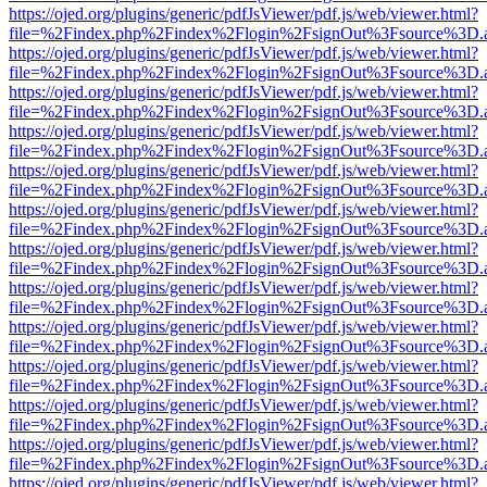
https://ojed.org/plugins/generic/pdfJsViewer/pdf.js/web/viewer.html?
file=%2Findex.php%2Findex%2Flogin%2FsignOut%3Fsource%3D.ame
https://ojed.org/plugins/generic/pdfJsViewer/pdf.js/web/viewer.html?
file=%2Findex.php%2Findex%2Flogin%2FsignOut%3Fsource%3D.ame
https://ojed.org/plugins/generic/pdfJsViewer/pdf.js/web/viewer.html?
file=%2Findex.php%2Findex%2Flogin%2FsignOut%3Fsource%3D.ame
https://ojed.org/plugins/generic/pdfJsViewer/pdf.js/web/viewer.html?
file=%2Findex.php%2Findex%2Flogin%2FsignOut%3Fsource%3D.ame
https://ojed.org/plugins/generic/pdfJsViewer/pdf.js/web/viewer.html?
file=%2Findex.php%2Findex%2Flogin%2FsignOut%3Fsource%3D.ame
https://ojed.org/plugins/generic/pdfJsViewer/pdf.js/web/viewer.html?
file=%2Findex.php%2Findex%2Flogin%2FsignOut%3Fsource%3D.ame
https://ojed.org/plugins/generic/pdfJsViewer/pdf.js/web/viewer.html?
file=%2Findex.php%2Findex%2Flogin%2FsignOut%3Fsource%3D.ame
https://ojed.org/plugins/generic/pdfJsViewer/pdf.js/web/viewer.html?
file=%2Findex.php%2Findex%2Flogin%2FsignOut%3Fsource%3D.ame
https://ojed.org/plugins/generic/pdfJsViewer/pdf.js/web/viewer.html?
file=%2Findex.php%2Findex%2Flogin%2FsignOut%3Fsource%3D.ame
https://ojed.org/plugins/generic/pdfJsViewer/pdf.js/web/viewer.html?
file=%2Findex.php%2Findex%2Flogin%2FsignOut%3Fsource%3D.ame
https://ojed.org/plugins/generic/pdfJsViewer/pdf.js/web/viewer.html?
file=%2Findex.php%2Findex%2Flogin%2FsignOut%3Fsource%3D.ame
https://ojed.org/plugins/generic/pdfJsViewer/pdf.js/web/viewer.html?
file=%2Findex.php%2Findex%2Flogin%2FsignOut%3Fsource%3D.ame
https://ojed.org/plugins/generic/pdfJsViewer/pdf.js/web/viewer.html?