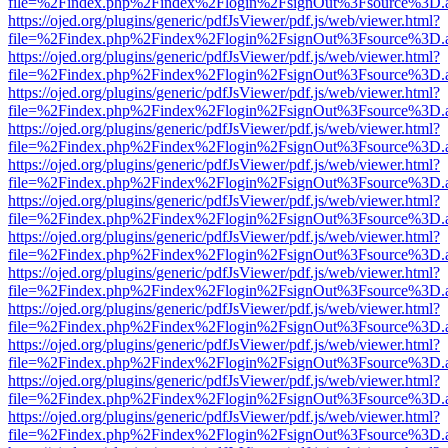
file=%2Findex.php%2Findex%2Flogin%2FsignOut%3Fsource%3D.ame
https://ojed.org/plugins/generic/pdfJsViewer/pdf.js/web/viewer.html?
file=%2Findex.php%2Findex%2Flogin%2FsignOut%3Fsource%3D.ame
https://ojed.org/plugins/generic/pdfJsViewer/pdf.js/web/viewer.html?
file=%2Findex.php%2Findex%2Flogin%2FsignOut%3Fsource%3D.ame
https://ojed.org/plugins/generic/pdfJsViewer/pdf.js/web/viewer.html?
file=%2Findex.php%2Findex%2Flogin%2FsignOut%3Fsource%3D.ame
https://ojed.org/plugins/generic/pdfJsViewer/pdf.js/web/viewer.html?
file=%2Findex.php%2Findex%2Flogin%2FsignOut%3Fsource%3D.ame
https://ojed.org/plugins/generic/pdfJsViewer/pdf.js/web/viewer.html?
file=%2Findex.php%2Findex%2Flogin%2FsignOut%3Fsource%3D.ame
https://ojed.org/plugins/generic/pdfJsViewer/pdf.js/web/viewer.html?
file=%2Findex.php%2Findex%2Flogin%2FsignOut%3Fsource%3D.ame
https://ojed.org/plugins/generic/pdfJsViewer/pdf.js/web/viewer.html?
file=%2Findex.php%2Findex%2Flogin%2FsignOut%3Fsource%3D.ame
https://ojed.org/plugins/generic/pdfJsViewer/pdf.js/web/viewer.html?
file=%2Findex.php%2Findex%2Flogin%2FsignOut%3Fsource%3D.ame
https://ojed.org/plugins/generic/pdfJsViewer/pdf.js/web/viewer.html?
file=%2Findex.php%2Findex%2Flogin%2FsignOut%3Fsource%3D.ame
https://ojed.org/plugins/generic/pdfJsViewer/pdf.js/web/viewer.html?
file=%2Findex.php%2Findex%2Flogin%2FsignOut%3Fsource%3D.ame
https://ojed.org/plugins/generic/pdfJsViewer/pdf.js/web/viewer.html?
file=%2Findex.php%2Findex%2Flogin%2FsignOut%3Fsource%3D.ame
https://ojed.org/plugins/generic/pdfJsViewer/pdf.js/web/viewer.html?
file=%2Findex.php%2Findex%2Flogin%2FsignOut%3Fsource%3D.ame