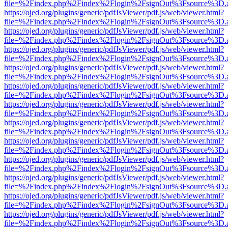
file=%2Findex.php%2Findex%2Flogin%2FsignOut%3Fsource%3D.ame
https://ojed.org/plugins/generic/pdfJsViewer/pdf.js/web/viewer.html?
file=%2Findex.php%2Findex%2Flogin%2FsignOut%3Fsource%3D.ame
https://ojed.org/plugins/generic/pdfJsViewer/pdf.js/web/viewer.html?
file=%2Findex.php%2Findex%2Flogin%2FsignOut%3Fsource%3D.ame
https://ojed.org/plugins/generic/pdfJsViewer/pdf.js/web/viewer.html?
file=%2Findex.php%2Findex%2Flogin%2FsignOut%3Fsource%3D.ame
https://ojed.org/plugins/generic/pdfJsViewer/pdf.js/web/viewer.html?
file=%2Findex.php%2Findex%2Flogin%2FsignOut%3Fsource%3D.ame
https://ojed.org/plugins/generic/pdfJsViewer/pdf.js/web/viewer.html?
file=%2Findex.php%2Findex%2Flogin%2FsignOut%3Fsource%3D.ame
https://ojed.org/plugins/generic/pdfJsViewer/pdf.js/web/viewer.html?
file=%2Findex.php%2Findex%2Flogin%2FsignOut%3Fsource%3D.ame
https://ojed.org/plugins/generic/pdfJsViewer/pdf.js/web/viewer.html?
file=%2Findex.php%2Findex%2Flogin%2FsignOut%3Fsource%3D.ame
https://ojed.org/plugins/generic/pdfJsViewer/pdf.js/web/viewer.html?
file=%2Findex.php%2Findex%2Flogin%2FsignOut%3Fsource%3D.ame
https://ojed.org/plugins/generic/pdfJsViewer/pdf.js/web/viewer.html?
file=%2Findex.php%2Findex%2Flogin%2FsignOut%3Fsource%3D.ame
https://ojed.org/plugins/generic/pdfJsViewer/pdf.js/web/viewer.html?
file=%2Findex.php%2Findex%2Flogin%2FsignOut%3Fsource%3D.ame
https://ojed.org/plugins/generic/pdfJsViewer/pdf.js/web/viewer.html?
file=%2Findex.php%2Findex%2Flogin%2FsignOut%3Fsource%3D.ame
https://ojed.org/plugins/generic/pdfJsViewer/pdf.js/web/viewer.html?
file=%2Findex.php%2Findex%2Flogin%2FsignOut%3Fsource%3D.ame