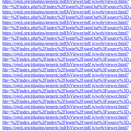
https://ojed.org/plugins/generic/pdfJsViewer/pdf.js/web/viewer.html?
file=%2Findex.php%2Findex%2Flogin%2FsignOut%3Fsource%3D.ame
https://ojed.org/plugins/generic/pdfJsViewer/pdf.js/web/viewer.html?
file=%2Findex.php%2Findex%2Flogin%2FsignOut%3Fsource%3D.ame
https://ojed.org/plugins/generic/pdfJsViewer/pdf.js/web/viewer.html?
file=%2Findex.php%2Findex%2Flogin%2FsignOut%3Fsource%3D.ame
https://ojed.org/plugins/generic/pdfJsViewer/pdf.js/web/viewer.html?
file=%2Findex.php%2Findex%2Flogin%2FsignOut%3Fsource%3D.ame
https://ojed.org/plugins/generic/pdfJsViewer/pdf.js/web/viewer.html?
file=%2Findex.php%2Findex%2Flogin%2FsignOut%3Fsource%3D.ame
https://ojed.org/plugins/generic/pdfJsViewer/pdf.js/web/viewer.html?
file=%2Findex.php%2Findex%2Flogin%2FsignOut%3Fsource%3D.ame
https://ojed.org/plugins/generic/pdfJsViewer/pdf.js/web/viewer.html?
file=%2Findex.php%2Findex%2Flogin%2FsignOut%3Fsource%3D.ame
https://ojed.org/plugins/generic/pdfJsViewer/pdf.js/web/viewer.html?
file=%2Findex.php%2Findex%2Flogin%2FsignOut%3Fsource%3D.ame
https://ojed.org/plugins/generic/pdfJsViewer/pdf.js/web/viewer.html?
file=%2Findex.php%2Findex%2Flogin%2FsignOut%3Fsource%3D.ame
https://ojed.org/plugins/generic/pdfJsViewer/pdf.js/web/viewer.html?
file=%2Findex.php%2Findex%2Flogin%2FsignOut%3Fsource%3D.ame
https://ojed.org/plugins/generic/pdfJsViewer/pdf.js/web/viewer.html?
file=%2Findex.php%2Findex%2Flogin%2FsignOut%3Fsource%3D.ame
https://ojed.org/plugins/generic/pdfJsViewer/pdf.js/web/viewer.html?
file=%2Findex.php%2Findex%2Flogin%2FsignOut%3Fsource%3D.ame
https://ojed.org/plugins/generic/pdfJsViewer/pdf.js/web/viewer.html?