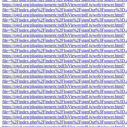
https://ojed.org/plugins/generic/pdfJsViewer/pdf.js/web/viewer.html?
file=%2Findex.php%2Findex%2Flogin%2FsignOut%3Fsource%3D.ame
https://ojed.org/plugins/generic/pdfJsViewer/pdf.js/web/viewer.html?
file=%2Findex.php%2Findex%2Flogin%2FsignOut%3Fsource%3D.ame
https://ojed.org/plugins/generic/pdfJsViewer/pdf.js/web/viewer.html?
file=%2Findex.php%2Findex%2Flogin%2FsignOut%3Fsource%3D.ame
https://ojed.org/plugins/generic/pdfJsViewer/pdf.js/web/viewer.html?
file=%2Findex.php%2Findex%2Flogin%2FsignOut%3Fsource%3D.ame
https://ojed.org/plugins/generic/pdfJsViewer/pdf.js/web/viewer.html?
file=%2Findex.php%2Findex%2Flogin%2FsignOut%3Fsource%3D.ame
https://ojed.org/plugins/generic/pdfJsViewer/pdf.js/web/viewer.html?
file=%2Findex.php%2Findex%2Flogin%2FsignOut%3Fsource%3D.ame
https://ojed.org/plugins/generic/pdfJsViewer/pdf.js/web/viewer.html?
file=%2Findex.php%2Findex%2Flogin%2FsignOut%3Fsource%3D.ame
https://ojed.org/plugins/generic/pdfJsViewer/pdf.js/web/viewer.html?
file=%2Findex.php%2Findex%2Flogin%2FsignOut%3Fsource%3D.ame
https://ojed.org/plugins/generic/pdfJsViewer/pdf.js/web/viewer.html?
file=%2Findex.php%2Findex%2Flogin%2FsignOut%3Fsource%3D.ame
https://ojed.org/plugins/generic/pdfJsViewer/pdf.js/web/viewer.html?
file=%2Findex.php%2Findex%2Flogin%2FsignOut%3Fsource%3D.ame
https://ojed.org/plugins/generic/pdfJsViewer/pdf.js/web/viewer.html?
file=%2Findex.php%2Findex%2Flogin%2FsignOut%3Fsource%3D.ame
https://ojed.org/plugins/generic/pdfJsViewer/pdf.js/web/viewer.html?
file=%2Findex.php%2Findex%2Flogin%2FsignOut%3Fsource%3D.ame