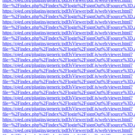
https://ojed.org/plugins/generic/pdfJsViewer/pdf.js/web/viewer.html?
file=%2Findex.php%2Findex%2Flogin%2FsignOut%3Fsource%3D.ame
https://ojed.org/plugins/generic/pdfJsViewer/pdf.js/web/viewer.html?
file=%2Findex.php%2Findex%2Flogin%2FsignOut%3Fsource%3D.ame
https://ojed.org/plugins/generic/pdfJsViewer/pdf.js/web/viewer.html?
file=%2Findex.php%2Findex%2Flogin%2FsignOut%3Fsource%3D.ame
https://ojed.org/plugins/generic/pdfJsViewer/pdf.js/web/viewer.html?
file=%2Findex.php%2Findex%2Flogin%2FsignOut%3Fsource%3D.ame
https://ojed.org/plugins/generic/pdfJsViewer/pdf.js/web/viewer.html?
file=%2Findex.php%2Findex%2Flogin%2FsignOut%3Fsource%3D.ame
https://ojed.org/plugins/generic/pdfJsViewer/pdf.js/web/viewer.html?
file=%2Findex.php%2Findex%2Flogin%2FsignOut%3Fsource%3D.ame
https://ojed.org/plugins/generic/pdfJsViewer/pdf.js/web/viewer.html?
file=%2Findex.php%2Findex%2Flogin%2FsignOut%3Fsource%3D.ame
https://ojed.org/plugins/generic/pdfJsViewer/pdf.js/web/viewer.html?
file=%2Findex.php%2Findex%2Flogin%2FsignOut%3Fsource%3D.ame
https://ojed.org/plugins/generic/pdfJsViewer/pdf.js/web/viewer.html?
file=%2Findex.php%2Findex%2Flogin%2FsignOut%3Fsource%3D.ame
https://ojed.org/plugins/generic/pdfJsViewer/pdf.js/web/viewer.html?
file=%2Findex.php%2Findex%2Flogin%2FsignOut%3Fsource%3D.ame
https://ojed.org/plugins/generic/pdfJsViewer/pdf.js/web/viewer.html?
file=%2Findex.php%2Findex%2Flogin%2FsignOut%3Fsource%3D.ame
https://ojed.org/plugins/generic/pdfJsViewer/pdf.js/web/viewer.html?
file=%2Findex.php%2Findex%2Flogin%2FsignOut%3Fsource%3D.ame
https://ojed.org/plugins/generic/pdfJsViewer/pdf.js/web/viewer.html?