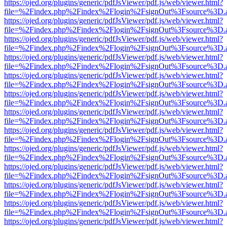
https://ojed.org/plugins/generic/pdfJsViewer/pdf.js/web/viewer.html?
file=%2Findex.php%2Findex%2Flogin%2FsignOut%3Fsource%3D.ame
https://ojed.org/plugins/generic/pdfJsViewer/pdf.js/web/viewer.html?
file=%2Findex.php%2Findex%2Flogin%2FsignOut%3Fsource%3D.ame
https://ojed.org/plugins/generic/pdfJsViewer/pdf.js/web/viewer.html?
file=%2Findex.php%2Findex%2Flogin%2FsignOut%3Fsource%3D.ame
https://ojed.org/plugins/generic/pdfJsViewer/pdf.js/web/viewer.html?
file=%2Findex.php%2Findex%2Flogin%2FsignOut%3Fsource%3D.ame
https://ojed.org/plugins/generic/pdfJsViewer/pdf.js/web/viewer.html?
file=%2Findex.php%2Findex%2Flogin%2FsignOut%3Fsource%3D.ame
https://ojed.org/plugins/generic/pdfJsViewer/pdf.js/web/viewer.html?
file=%2Findex.php%2Findex%2Flogin%2FsignOut%3Fsource%3D.ame
https://ojed.org/plugins/generic/pdfJsViewer/pdf.js/web/viewer.html?
file=%2Findex.php%2Findex%2Flogin%2FsignOut%3Fsource%3D.ame
https://ojed.org/plugins/generic/pdfJsViewer/pdf.js/web/viewer.html?
file=%2Findex.php%2Findex%2Flogin%2FsignOut%3Fsource%3D.ame
https://ojed.org/plugins/generic/pdfJsViewer/pdf.js/web/viewer.html?
file=%2Findex.php%2Findex%2Flogin%2FsignOut%3Fsource%3D.ame
https://ojed.org/plugins/generic/pdfJsViewer/pdf.js/web/viewer.html?
file=%2Findex.php%2Findex%2Flogin%2FsignOut%3Fsource%3D.ame
https://ojed.org/plugins/generic/pdfJsViewer/pdf.js/web/viewer.html?
file=%2Findex.php%2Findex%2Flogin%2FsignOut%3Fsource%3D.ame
https://ojed.org/plugins/generic/pdfJsViewer/pdf.js/web/viewer.html?
file=%2Findex.php%2Findex%2Flogin%2FsignOut%3Fsource%3D.ame
https://ojed.org/plugins/generic/pdfJsViewer/pdf.js/web/viewer.html?