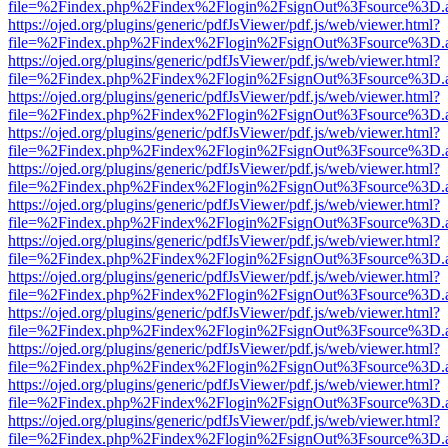
file=%2Findex.php%2Findex%2Flogin%2FsignOut%3Fsource%3D.ame
https://ojed.org/plugins/generic/pdfJsViewer/pdf.js/web/viewer.html?
file=%2Findex.php%2Findex%2Flogin%2FsignOut%3Fsource%3D.ame
https://ojed.org/plugins/generic/pdfJsViewer/pdf.js/web/viewer.html?
file=%2Findex.php%2Findex%2Flogin%2FsignOut%3Fsource%3D.ame
https://ojed.org/plugins/generic/pdfJsViewer/pdf.js/web/viewer.html?
file=%2Findex.php%2Findex%2Flogin%2FsignOut%3Fsource%3D.ame
https://ojed.org/plugins/generic/pdfJsViewer/pdf.js/web/viewer.html?
file=%2Findex.php%2Findex%2Flogin%2FsignOut%3Fsource%3D.ame
https://ojed.org/plugins/generic/pdfJsViewer/pdf.js/web/viewer.html?
file=%2Findex.php%2Findex%2Flogin%2FsignOut%3Fsource%3D.ame
https://ojed.org/plugins/generic/pdfJsViewer/pdf.js/web/viewer.html?
file=%2Findex.php%2Findex%2Flogin%2FsignOut%3Fsource%3D.ame
https://ojed.org/plugins/generic/pdfJsViewer/pdf.js/web/viewer.html?
file=%2Findex.php%2Findex%2Flogin%2FsignOut%3Fsource%3D.ame
https://ojed.org/plugins/generic/pdfJsViewer/pdf.js/web/viewer.html?
file=%2Findex.php%2Findex%2Flogin%2FsignOut%3Fsource%3D.ame
https://ojed.org/plugins/generic/pdfJsViewer/pdf.js/web/viewer.html?
file=%2Findex.php%2Findex%2Flogin%2FsignOut%3Fsource%3D.ame
https://ojed.org/plugins/generic/pdfJsViewer/pdf.js/web/viewer.html?
file=%2Findex.php%2Findex%2Flogin%2FsignOut%3Fsource%3D.ame
https://ojed.org/plugins/generic/pdfJsViewer/pdf.js/web/viewer.html?
file=%2Findex.php%2Findex%2Flogin%2FsignOut%3Fsource%3D.ame
https://ojed.org/plugins/generic/pdfJsViewer/pdf.js/web/viewer.html?
file=%2Findex.php%2Findex%2Flogin%2FsignOut%3Fsource%3D.ame