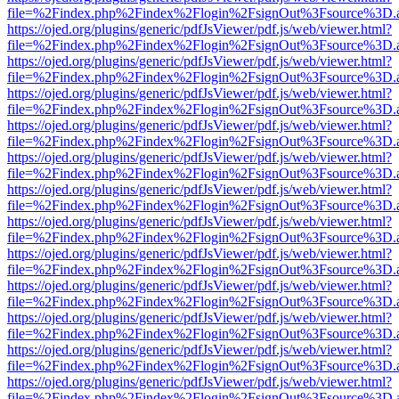
file=%2Findex.php%2Findex%2Flogin%2FsignOut%3Fsource%3D.ame
https://ojed.org/plugins/generic/pdfJsViewer/pdf.js/web/viewer.html?
file=%2Findex.php%2Findex%2Flogin%2FsignOut%3Fsource%3D.ame
https://ojed.org/plugins/generic/pdfJsViewer/pdf.js/web/viewer.html?
file=%2Findex.php%2Findex%2Flogin%2FsignOut%3Fsource%3D.ame
https://ojed.org/plugins/generic/pdfJsViewer/pdf.js/web/viewer.html?
file=%2Findex.php%2Findex%2Flogin%2FsignOut%3Fsource%3D.ame
https://ojed.org/plugins/generic/pdfJsViewer/pdf.js/web/viewer.html?
file=%2Findex.php%2Findex%2Flogin%2FsignOut%3Fsource%3D.ame
https://ojed.org/plugins/generic/pdfJsViewer/pdf.js/web/viewer.html?
file=%2Findex.php%2Findex%2Flogin%2FsignOut%3Fsource%3D.ame
https://ojed.org/plugins/generic/pdfJsViewer/pdf.js/web/viewer.html?
file=%2Findex.php%2Findex%2Flogin%2FsignOut%3Fsource%3D.ame
https://ojed.org/plugins/generic/pdfJsViewer/pdf.js/web/viewer.html?
file=%2Findex.php%2Findex%2Flogin%2FsignOut%3Fsource%3D.ame
https://ojed.org/plugins/generic/pdfJsViewer/pdf.js/web/viewer.html?
file=%2Findex.php%2Findex%2Flogin%2FsignOut%3Fsource%3D.ame
https://ojed.org/plugins/generic/pdfJsViewer/pdf.js/web/viewer.html?
file=%2Findex.php%2Findex%2Flogin%2FsignOut%3Fsource%3D.ame
https://ojed.org/plugins/generic/pdfJsViewer/pdf.js/web/viewer.html?
file=%2Findex.php%2Findex%2Flogin%2FsignOut%3Fsource%3D.ame
https://ojed.org/plugins/generic/pdfJsViewer/pdf.js/web/viewer.html?
file=%2Findex.php%2Findex%2Flogin%2FsignOut%3Fsource%3D.ame
https://ojed.org/plugins/generic/pdfJsViewer/pdf.js/web/viewer.html?
file=%2Findex.php%2Findex%2Flogin%2FsignOut%3Fsource%3D.ame