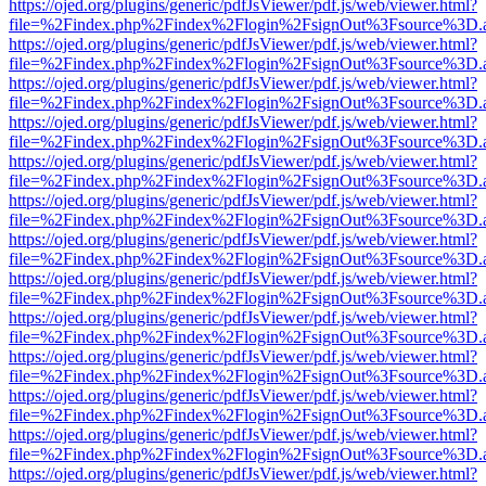
https://ojed.org/plugins/generic/pdfJsViewer/pdf.js/web/viewer.html?
file=%2Findex.php%2Findex%2Flogin%2FsignOut%3Fsource%3D.ame
https://ojed.org/plugins/generic/pdfJsViewer/pdf.js/web/viewer.html?
file=%2Findex.php%2Findex%2Flogin%2FsignOut%3Fsource%3D.ame
https://ojed.org/plugins/generic/pdfJsViewer/pdf.js/web/viewer.html?
file=%2Findex.php%2Findex%2Flogin%2FsignOut%3Fsource%3D.ame
https://ojed.org/plugins/generic/pdfJsViewer/pdf.js/web/viewer.html?
file=%2Findex.php%2Findex%2Flogin%2FsignOut%3Fsource%3D.ame
https://ojed.org/plugins/generic/pdfJsViewer/pdf.js/web/viewer.html?
file=%2Findex.php%2Findex%2Flogin%2FsignOut%3Fsource%3D.ame
https://ojed.org/plugins/generic/pdfJsViewer/pdf.js/web/viewer.html?
file=%2Findex.php%2Findex%2Flogin%2FsignOut%3Fsource%3D.ame
https://ojed.org/plugins/generic/pdfJsViewer/pdf.js/web/viewer.html?
file=%2Findex.php%2Findex%2Flogin%2FsignOut%3Fsource%3D.ame
https://ojed.org/plugins/generic/pdfJsViewer/pdf.js/web/viewer.html?
file=%2Findex.php%2Findex%2Flogin%2FsignOut%3Fsource%3D.ame
https://ojed.org/plugins/generic/pdfJsViewer/pdf.js/web/viewer.html?
file=%2Findex.php%2Findex%2Flogin%2FsignOut%3Fsource%3D.ame
https://ojed.org/plugins/generic/pdfJsViewer/pdf.js/web/viewer.html?
file=%2Findex.php%2Findex%2Flogin%2FsignOut%3Fsource%3D.ame
https://ojed.org/plugins/generic/pdfJsViewer/pdf.js/web/viewer.html?
file=%2Findex.php%2Findex%2Flogin%2FsignOut%3Fsource%3D.ame
https://ojed.org/plugins/generic/pdfJsViewer/pdf.js/web/viewer.html?
file=%2Findex.php%2Findex%2Flogin%2FsignOut%3Fsource%3D.ame
https://ojed.org/plugins/generic/pdfJsViewer/pdf.js/web/viewer.html?