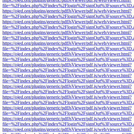
https://ojed.org/plugins/generic/pdfJsViewer/pdf.js/web/viewer.html?
file=%2Findex.php%2Findex%2Flogin%2FsignOut%3Fsource%3D.ame
https://ojed.org/plugins/generic/pdfJsViewer/pdf.js/web/viewer.html?
file=%2Findex.php%2Findex%2Flogin%2FsignOut%3Fsource%3D.ame
https://ojed.org/plugins/generic/pdfJsViewer/pdf.js/web/viewer.html?
file=%2Findex.php%2Findex%2Flogin%2FsignOut%3Fsource%3D.ame
https://ojed.org/plugins/generic/pdfJsViewer/pdf.js/web/viewer.html?
file=%2Findex.php%2Findex%2Flogin%2FsignOut%3Fsource%3D.ame
https://ojed.org/plugins/generic/pdfJsViewer/pdf.js/web/viewer.html?
file=%2Findex.php%2Findex%2Flogin%2FsignOut%3Fsource%3D.ame
https://ojed.org/plugins/generic/pdfJsViewer/pdf.js/web/viewer.html?
file=%2Findex.php%2Findex%2Flogin%2FsignOut%3Fsource%3D.ame
https://ojed.org/plugins/generic/pdfJsViewer/pdf.js/web/viewer.html?
file=%2Findex.php%2Findex%2Flogin%2FsignOut%3Fsource%3D.ame
https://ojed.org/plugins/generic/pdfJsViewer/pdf.js/web/viewer.html?
file=%2Findex.php%2Findex%2Flogin%2FsignOut%3Fsource%3D.ame
https://ojed.org/plugins/generic/pdfJsViewer/pdf.js/web/viewer.html?
file=%2Findex.php%2Findex%2Flogin%2FsignOut%3Fsource%3D.ame
https://ojed.org/plugins/generic/pdfJsViewer/pdf.js/web/viewer.html?
file=%2Findex.php%2Findex%2Flogin%2FsignOut%3Fsource%3D.ame
https://ojed.org/plugins/generic/pdfJsViewer/pdf.js/web/viewer.html?
file=%2Findex.php%2Findex%2Flogin%2FsignOut%3Fsource%3D.ame
https://ojed.org/plugins/generic/pdfJsViewer/pdf.js/web/viewer.html?
file=%2Findex.php%2Findex%2Flogin%2FsignOut%3Fsource%3D.ame
https://ojed.org/plugins/generic/pdfJsViewer/pdf.js/web/viewer.html?