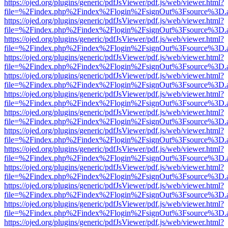
https://ojed.org/plugins/generic/pdfJsViewer/pdf.js/web/viewer.html?
file=%2Findex.php%2Findex%2Flogin%2FsignOut%3Fsource%3D.ame
https://ojed.org/plugins/generic/pdfJsViewer/pdf.js/web/viewer.html?
file=%2Findex.php%2Findex%2Flogin%2FsignOut%3Fsource%3D.ame
https://ojed.org/plugins/generic/pdfJsViewer/pdf.js/web/viewer.html?
file=%2Findex.php%2Findex%2Flogin%2FsignOut%3Fsource%3D.ame
https://ojed.org/plugins/generic/pdfJsViewer/pdf.js/web/viewer.html?
file=%2Findex.php%2Findex%2Flogin%2FsignOut%3Fsource%3D.ame
https://ojed.org/plugins/generic/pdfJsViewer/pdf.js/web/viewer.html?
file=%2Findex.php%2Findex%2Flogin%2FsignOut%3Fsource%3D.ame
https://ojed.org/plugins/generic/pdfJsViewer/pdf.js/web/viewer.html?
file=%2Findex.php%2Findex%2Flogin%2FsignOut%3Fsource%3D.ame
https://ojed.org/plugins/generic/pdfJsViewer/pdf.js/web/viewer.html?
file=%2Findex.php%2Findex%2Flogin%2FsignOut%3Fsource%3D.ame
https://ojed.org/plugins/generic/pdfJsViewer/pdf.js/web/viewer.html?
file=%2Findex.php%2Findex%2Flogin%2FsignOut%3Fsource%3D.ame
https://ojed.org/plugins/generic/pdfJsViewer/pdf.js/web/viewer.html?
file=%2Findex.php%2Findex%2Flogin%2FsignOut%3Fsource%3D.ame
https://ojed.org/plugins/generic/pdfJsViewer/pdf.js/web/viewer.html?
file=%2Findex.php%2Findex%2Flogin%2FsignOut%3Fsource%3D.ame
https://ojed.org/plugins/generic/pdfJsViewer/pdf.js/web/viewer.html?
file=%2Findex.php%2Findex%2Flogin%2FsignOut%3Fsource%3D.ame
https://ojed.org/plugins/generic/pdfJsViewer/pdf.js/web/viewer.html?
file=%2Findex.php%2Findex%2Flogin%2FsignOut%3Fsource%3D.ame
https://ojed.org/plugins/generic/pdfJsViewer/pdf.js/web/viewer.html?