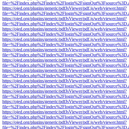
file=%2Findex.php%2Findex%2Flogin%2FsignOut%3Fsource%3D.ame
https://ojed.org/plugins/generic/pdfJsViewer/pdf.js/web/viewer.html?
file=%2Findex.php%2Findex%2Flogin%2FsignOut%3Fsource%3D.ame
https://ojed.org/plugins/generic/pdfJsViewer/pdf.js/web/viewer.html?
file=%2Findex.php%2Findex%2Flogin%2FsignOut%3Fsource%3D.ame
https://ojed.org/plugins/generic/pdfJsViewer/pdf.js/web/viewer.html?
file=%2Findex.php%2Findex%2Flogin%2FsignOut%3Fsource%3D.ame
https://ojed.org/plugins/generic/pdfJsViewer/pdf.js/web/viewer.html?
file=%2Findex.php%2Findex%2Flogin%2FsignOut%3Fsource%3D.ame
https://ojed.org/plugins/generic/pdfJsViewer/pdf.js/web/viewer.html?
file=%2Findex.php%2Findex%2Flogin%2FsignOut%3Fsource%3D.ame
https://ojed.org/plugins/generic/pdfJsViewer/pdf.js/web/viewer.html?
file=%2Findex.php%2Findex%2Flogin%2FsignOut%3Fsource%3D.ame
https://ojed.org/plugins/generic/pdfJsViewer/pdf.js/web/viewer.html?
file=%2Findex.php%2Findex%2Flogin%2FsignOut%3Fsource%3D.ame
https://ojed.org/plugins/generic/pdfJsViewer/pdf.js/web/viewer.html?
file=%2Findex.php%2Findex%2Flogin%2FsignOut%3Fsource%3D.ame
https://ojed.org/plugins/generic/pdfJsViewer/pdf.js/web/viewer.html?
file=%2Findex.php%2Findex%2Flogin%2FsignOut%3Fsource%3D.ame
https://ojed.org/plugins/generic/pdfJsViewer/pdf.js/web/viewer.html?
file=%2Findex.php%2Findex%2Flogin%2FsignOut%3Fsource%3D.ame
https://ojed.org/plugins/generic/pdfJsViewer/pdf.js/web/viewer.html?
file=%2Findex.php%2Findex%2Flogin%2FsignOut%3Fsource%3D.ame
https://ojed.org/plugins/generic/pdfJsViewer/pdf.js/web/viewer.html?
file=%2Findex.php%2Findex%2Flogin%2FsignOut%3Fsource%3D.ame