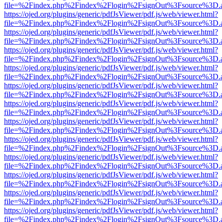
file=%2Findex.php%2Findex%2Flogin%2FsignOut%3Fsource%3D.ame
https://ojed.org/plugins/generic/pdfJsViewer/pdf.js/web/viewer.html?
file=%2Findex.php%2Findex%2Flogin%2FsignOut%3Fsource%3D.ame
https://ojed.org/plugins/generic/pdfJsViewer/pdf.js/web/viewer.html?
file=%2Findex.php%2Findex%2Flogin%2FsignOut%3Fsource%3D.ame
https://ojed.org/plugins/generic/pdfJsViewer/pdf.js/web/viewer.html?
file=%2Findex.php%2Findex%2Flogin%2FsignOut%3Fsource%3D.ame
https://ojed.org/plugins/generic/pdfJsViewer/pdf.js/web/viewer.html?
file=%2Findex.php%2Findex%2Flogin%2FsignOut%3Fsource%3D.ame
https://ojed.org/plugins/generic/pdfJsViewer/pdf.js/web/viewer.html?
file=%2Findex.php%2Findex%2Flogin%2FsignOut%3Fsource%3D.ame
https://ojed.org/plugins/generic/pdfJsViewer/pdf.js/web/viewer.html?
file=%2Findex.php%2Findex%2Flogin%2FsignOut%3Fsource%3D.ame
https://ojed.org/plugins/generic/pdfJsViewer/pdf.js/web/viewer.html?
file=%2Findex.php%2Findex%2Flogin%2FsignOut%3Fsource%3D.ame
https://ojed.org/plugins/generic/pdfJsViewer/pdf.js/web/viewer.html?
file=%2Findex.php%2Findex%2Flogin%2FsignOut%3Fsource%3D.ame
https://ojed.org/plugins/generic/pdfJsViewer/pdf.js/web/viewer.html?
file=%2Findex.php%2Findex%2Flogin%2FsignOut%3Fsource%3D.ame
https://ojed.org/plugins/generic/pdfJsViewer/pdf.js/web/viewer.html?
file=%2Findex.php%2Findex%2Flogin%2FsignOut%3Fsource%3D.ame
https://ojed.org/plugins/generic/pdfJsViewer/pdf.js/web/viewer.html?
file=%2Findex.php%2Findex%2Flogin%2FsignOut%3Fsource%3D.ame
https://ojed.org/plugins/generic/pdfJsViewer/pdf.js/web/viewer.html?
file=%2Findex.php%2Findex%2Flogin%2FsignOut%3Fsource%3D.ame