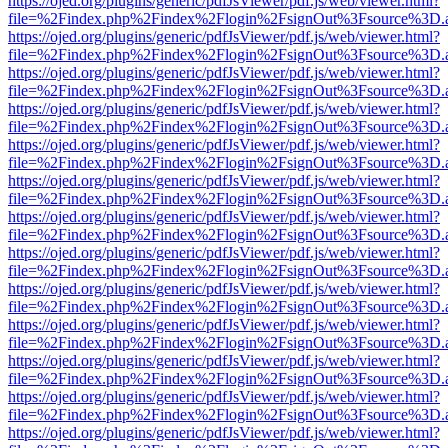
https://ojed.org/plugins/generic/pdfJsViewer/pdf.js/web/viewer.html?
file=%2Findex.php%2Findex%2Flogin%2FsignOut%3Fsource%3D.ame
https://ojed.org/plugins/generic/pdfJsViewer/pdf.js/web/viewer.html?
file=%2Findex.php%2Findex%2Flogin%2FsignOut%3Fsource%3D.ame
https://ojed.org/plugins/generic/pdfJsViewer/pdf.js/web/viewer.html?
file=%2Findex.php%2Findex%2Flogin%2FsignOut%3Fsource%3D.ame
https://ojed.org/plugins/generic/pdfJsViewer/pdf.js/web/viewer.html?
file=%2Findex.php%2Findex%2Flogin%2FsignOut%3Fsource%3D.ame
https://ojed.org/plugins/generic/pdfJsViewer/pdf.js/web/viewer.html?
file=%2Findex.php%2Findex%2Flogin%2FsignOut%3Fsource%3D.ame
https://ojed.org/plugins/generic/pdfJsViewer/pdf.js/web/viewer.html?
file=%2Findex.php%2Findex%2Flogin%2FsignOut%3Fsource%3D.ame
https://ojed.org/plugins/generic/pdfJsViewer/pdf.js/web/viewer.html?
file=%2Findex.php%2Findex%2Flogin%2FsignOut%3Fsource%3D.ame
https://ojed.org/plugins/generic/pdfJsViewer/pdf.js/web/viewer.html?
file=%2Findex.php%2Findex%2Flogin%2FsignOut%3Fsource%3D.ame
https://ojed.org/plugins/generic/pdfJsViewer/pdf.js/web/viewer.html?
file=%2Findex.php%2Findex%2Flogin%2FsignOut%3Fsource%3D.ame
https://ojed.org/plugins/generic/pdfJsViewer/pdf.js/web/viewer.html?
file=%2Findex.php%2Findex%2Flogin%2FsignOut%3Fsource%3D.ame
https://ojed.org/plugins/generic/pdfJsViewer/pdf.js/web/viewer.html?
file=%2Findex.php%2Findex%2Flogin%2FsignOut%3Fsource%3D.ame
https://ojed.org/plugins/generic/pdfJsViewer/pdf.js/web/viewer.html?
file=%2Findex.php%2Findex%2Flogin%2FsignOut%3Fsource%3D.ame
https://ojed.org/plugins/generic/pdfJsViewer/pdf.js/web/viewer.html?