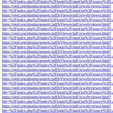
file=%2Findex.php%2Findex%2Flogin%2FsignOut%3Fsource%3D.ame
https://ojed.org/plugins/generic/pdfJsViewer/pdf.js/web/viewer.html?
file=%2Findex.php%2Findex%2Flogin%2FsignOut%3Fsource%3D.ame
https://ojed.org/plugins/generic/pdfJsViewer/pdf.js/web/viewer.html?
file=%2Findex.php%2Findex%2Flogin%2FsignOut%3Fsource%3D.ame
https://ojed.org/plugins/generic/pdfJsViewer/pdf.js/web/viewer.html?
file=%2Findex.php%2Findex%2Flogin%2FsignOut%3Fsource%3D.ame
https://ojed.org/plugins/generic/pdfJsViewer/pdf.js/web/viewer.html?
file=%2Findex.php%2Findex%2Flogin%2FsignOut%3Fsource%3D.ame
https://ojed.org/plugins/generic/pdfJsViewer/pdf.js/web/viewer.html?
file=%2Findex.php%2Findex%2Flogin%2FsignOut%3Fsource%3D.ame
https://ojed.org/plugins/generic/pdfJsViewer/pdf.js/web/viewer.html?
file=%2Findex.php%2Findex%2Flogin%2FsignOut%3Fsource%3D.ame
https://ojed.org/plugins/generic/pdfJsViewer/pdf.js/web/viewer.html?
file=%2Findex.php%2Findex%2Flogin%2FsignOut%3Fsource%3D.ame
https://ojed.org/plugins/generic/pdfJsViewer/pdf.js/web/viewer.html?
file=%2Findex.php%2Findex%2Flogin%2FsignOut%3Fsource%3D.ame
https://ojed.org/plugins/generic/pdfJsViewer/pdf.js/web/viewer.html?
file=%2Findex.php%2Findex%2Flogin%2FsignOut%3Fsource%3D.ame
https://ojed.org/plugins/generic/pdfJsViewer/pdf.js/web/viewer.html?
file=%2Findex.php%2Findex%2Flogin%2FsignOut%3Fsource%3D.ame
https://ojed.org/plugins/generic/pdfJsViewer/pdf.js/web/viewer.html?
file=%2Findex.php%2Findex%2Flogin%2FsignOut%3Fsource%3D.ame
https://ojed.org/plugins/generic/pdfJsViewer/pdf.js/web/viewer.html?
file=%2Findex.php%2Findex%2Flogin%2FsignOut%3Fsource%3D.ame