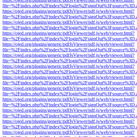
https://ojed.org/plugins/generic/pdfJsViewer/pdf.js/web/viewer.html?
file=%2Findex.php%2Findex%2Flogin%2FsignOut%3Fsource%3D.ame
https://ojed.org/plugins/generic/pdfJsViewer/pdf.js/web/viewer.html?
file=%2Findex.php%2Findex%2Flogin%2FsignOut%3Fsource%3D.ame
https://ojed.org/plugins/generic/pdfJsViewer/pdf.js/web/viewer.html?
file=%2Findex.php%2Findex%2Flogin%2FsignOut%3Fsource%3D.ame
https://ojed.org/plugins/generic/pdfJsViewer/pdf.js/web/viewer.html?
file=%2Findex.php%2Findex%2Flogin%2FsignOut%3Fsource%3D.ame
https://ojed.org/plugins/generic/pdfJsViewer/pdf.js/web/viewer.html?
file=%2Findex.php%2Findex%2Flogin%2FsignOut%3Fsource%3D.ame
https://ojed.org/plugins/generic/pdfJsViewer/pdf.js/web/viewer.html?
file=%2Findex.php%2Findex%2Flogin%2FsignOut%3Fsource%3D.ame
https://ojed.org/plugins/generic/pdfJsViewer/pdf.js/web/viewer.html?
file=%2Findex.php%2Findex%2Flogin%2FsignOut%3Fsource%3D.ame
https://ojed.org/plugins/generic/pdfJsViewer/pdf.js/web/viewer.html?
file=%2Findex.php%2Findex%2Flogin%2FsignOut%3Fsource%3D.ame
https://ojed.org/plugins/generic/pdfJsViewer/pdf.js/web/viewer.html?
file=%2Findex.php%2Findex%2Flogin%2FsignOut%3Fsource%3D.ame
https://ojed.org/plugins/generic/pdfJsViewer/pdf.js/web/viewer.html?
file=%2Findex.php%2Findex%2Flogin%2FsignOut%3Fsource%3D.ame
https://ojed.org/plugins/generic/pdfJsViewer/pdf.js/web/viewer.html?
file=%2Findex.php%2Findex%2Flogin%2FsignOut%3Fsource%3D.ame
https://ojed.org/plugins/generic/pdfJsViewer/pdf.js/web/viewer.html?
file=%2Findex.php%2Findex%2Flogin%2FsignOut%3Fsource%3D.ame
https://ojed.org/plugins/generic/pdfJsViewer/pdf.js/web/viewer.html?