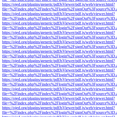
https://ojed.org/plugins/generic/pdfJsViewer/pdf.js/web/viewer.html?
file=%2Findex.php%2Findex%2Flogin%2FsignOut%3Fsource%3D.ame
https://ojed.org/plugins/generic/pdfJsViewer/pdf.js/web/viewer.html?
file=%2Findex.php%2Findex%2Flogin%2FsignOut%3Fsource%3D.ame
https://ojed.org/plugins/generic/pdfJsViewer/pdf.js/web/viewer.html?
file=%2Findex.php%2Findex%2Flogin%2FsignOut%3Fsource%3D.ame
https://ojed.org/plugins/generic/pdfJsViewer/pdf.js/web/viewer.html?
file=%2Findex.php%2Findex%2Flogin%2FsignOut%3Fsource%3D.ame
https://ojed.org/plugins/generic/pdfJsViewer/pdf.js/web/viewer.html?
file=%2Findex.php%2Findex%2Flogin%2FsignOut%3Fsource%3D.ame
https://ojed.org/plugins/generic/pdfJsViewer/pdf.js/web/viewer.html?
file=%2Findex.php%2Findex%2Flogin%2FsignOut%3Fsource%3D.ame
https://ojed.org/plugins/generic/pdfJsViewer/pdf.js/web/viewer.html?
file=%2Findex.php%2Findex%2Flogin%2FsignOut%3Fsource%3D.ame
https://ojed.org/plugins/generic/pdfJsViewer/pdf.js/web/viewer.html?
file=%2Findex.php%2Findex%2Flogin%2FsignOut%3Fsource%3D.ame
https://ojed.org/plugins/generic/pdfJsViewer/pdf.js/web/viewer.html?
file=%2Findex.php%2Findex%2Flogin%2FsignOut%3Fsource%3D.ame
https://ojed.org/plugins/generic/pdfJsViewer/pdf.js/web/viewer.html?
file=%2Findex.php%2Findex%2Flogin%2FsignOut%3Fsource%3D.ame
https://ojed.org/plugins/generic/pdfJsViewer/pdf.js/web/viewer.html?
file=%2Findex.php%2Findex%2Flogin%2FsignOut%3Fsource%3D.ame
https://ojed.org/plugins/generic/pdfJsViewer/pdf.js/web/viewer.html?
file=%2Findex.php%2Findex%2Flogin%2FsignOut%3Fsource%3D.ame