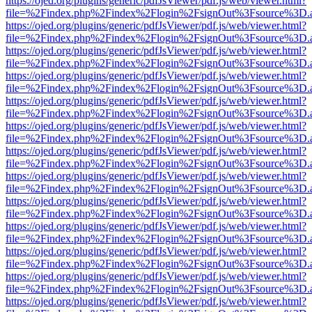
https://ojed.org/plugins/generic/pdfJsViewer/pdf.js/web/viewer.html?
file=%2Findex.php%2Findex%2Flogin%2FsignOut%3Fsource%3D.ame
https://ojed.org/plugins/generic/pdfJsViewer/pdf.js/web/viewer.html?
file=%2Findex.php%2Findex%2Flogin%2FsignOut%3Fsource%3D.ame
https://ojed.org/plugins/generic/pdfJsViewer/pdf.js/web/viewer.html?
file=%2Findex.php%2Findex%2Flogin%2FsignOut%3Fsource%3D.ame
https://ojed.org/plugins/generic/pdfJsViewer/pdf.js/web/viewer.html?
file=%2Findex.php%2Findex%2Flogin%2FsignOut%3Fsource%3D.ame
https://ojed.org/plugins/generic/pdfJsViewer/pdf.js/web/viewer.html?
file=%2Findex.php%2Findex%2Flogin%2FsignOut%3Fsource%3D.ame
https://ojed.org/plugins/generic/pdfJsViewer/pdf.js/web/viewer.html?
file=%2Findex.php%2Findex%2Flogin%2FsignOut%3Fsource%3D.ame
https://ojed.org/plugins/generic/pdfJsViewer/pdf.js/web/viewer.html?
file=%2Findex.php%2Findex%2Flogin%2FsignOut%3Fsource%3D.ame
https://ojed.org/plugins/generic/pdfJsViewer/pdf.js/web/viewer.html?
file=%2Findex.php%2Findex%2Flogin%2FsignOut%3Fsource%3D.ame
https://ojed.org/plugins/generic/pdfJsViewer/pdf.js/web/viewer.html?
file=%2Findex.php%2Findex%2Flogin%2FsignOut%3Fsource%3D.ame
https://ojed.org/plugins/generic/pdfJsViewer/pdf.js/web/viewer.html?
file=%2Findex.php%2Findex%2Flogin%2FsignOut%3Fsource%3D.ame
https://ojed.org/plugins/generic/pdfJsViewer/pdf.js/web/viewer.html?
file=%2Findex.php%2Findex%2Flogin%2FsignOut%3Fsource%3D.ame
https://ojed.org/plugins/generic/pdfJsViewer/pdf.js/web/viewer.html?
file=%2Findex.php%2Findex%2Flogin%2FsignOut%3Fsource%3D.ame
https://ojed.org/plugins/generic/pdfJsViewer/pdf.js/web/viewer.html?