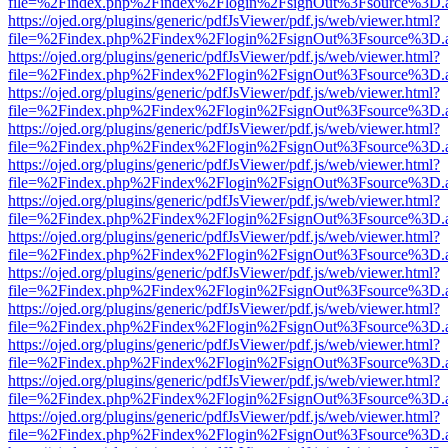
file=%2Findex.php%2Findex%2Flogin%2FsignOut%3Fsource%3D.ame
https://ojed.org/plugins/generic/pdfJsViewer/pdf.js/web/viewer.html?
file=%2Findex.php%2Findex%2Flogin%2FsignOut%3Fsource%3D.ame
https://ojed.org/plugins/generic/pdfJsViewer/pdf.js/web/viewer.html?
file=%2Findex.php%2Findex%2Flogin%2FsignOut%3Fsource%3D.ame
https://ojed.org/plugins/generic/pdfJsViewer/pdf.js/web/viewer.html?
file=%2Findex.php%2Findex%2Flogin%2FsignOut%3Fsource%3D.ame
https://ojed.org/plugins/generic/pdfJsViewer/pdf.js/web/viewer.html?
file=%2Findex.php%2Findex%2Flogin%2FsignOut%3Fsource%3D.ame
https://ojed.org/plugins/generic/pdfJsViewer/pdf.js/web/viewer.html?
file=%2Findex.php%2Findex%2Flogin%2FsignOut%3Fsource%3D.ame
https://ojed.org/plugins/generic/pdfJsViewer/pdf.js/web/viewer.html?
file=%2Findex.php%2Findex%2Flogin%2FsignOut%3Fsource%3D.ame
https://ojed.org/plugins/generic/pdfJsViewer/pdf.js/web/viewer.html?
file=%2Findex.php%2Findex%2Flogin%2FsignOut%3Fsource%3D.ame
https://ojed.org/plugins/generic/pdfJsViewer/pdf.js/web/viewer.html?
file=%2Findex.php%2Findex%2Flogin%2FsignOut%3Fsource%3D.ame
https://ojed.org/plugins/generic/pdfJsViewer/pdf.js/web/viewer.html?
file=%2Findex.php%2Findex%2Flogin%2FsignOut%3Fsource%3D.ame
https://ojed.org/plugins/generic/pdfJsViewer/pdf.js/web/viewer.html?
file=%2Findex.php%2Findex%2Flogin%2FsignOut%3Fsource%3D.ame
https://ojed.org/plugins/generic/pdfJsViewer/pdf.js/web/viewer.html?
file=%2Findex.php%2Findex%2Flogin%2FsignOut%3Fsource%3D.ame
https://ojed.org/plugins/generic/pdfJsViewer/pdf.js/web/viewer.html?
file=%2Findex.php%2Findex%2Flogin%2FsignOut%3Fsource%3D.ame