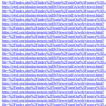
file=%2Findex.php%2Findex%2Flogin%2FsignOut%3Fsource%3D.ame
https://ojed.org/plugins/generic/pdfJsViewer/pdf.js/web/viewer.html?
file=%2Findex.php%2Findex%2Flogin%2FsignOut%3Fsource%3D.ame
https://ojed.org/plugins/generic/pdfJsViewer/pdf.js/web/viewer.html?
file=%2Findex.php%2Findex%2Flogin%2FsignOut%3Fsource%3D.ame
https://ojed.org/plugins/generic/pdfJsViewer/pdf.js/web/viewer.html?
file=%2Findex.php%2Findex%2Flogin%2FsignOut%3Fsource%3D.ame
https://ojed.org/plugins/generic/pdfJsViewer/pdf.js/web/viewer.html?
file=%2Findex.php%2Findex%2Flogin%2FsignOut%3Fsource%3D.ame
https://ojed.org/plugins/generic/pdfJsViewer/pdf.js/web/viewer.html?
file=%2Findex.php%2Findex%2Flogin%2FsignOut%3Fsource%3D.ame
https://ojed.org/plugins/generic/pdfJsViewer/pdf.js/web/viewer.html?
file=%2Findex.php%2Findex%2Flogin%2FsignOut%3Fsource%3D.ame
https://ojed.org/plugins/generic/pdfJsViewer/pdf.js/web/viewer.html?
file=%2Findex.php%2Findex%2Flogin%2FsignOut%3Fsource%3D.ame
https://ojed.org/plugins/generic/pdfJsViewer/pdf.js/web/viewer.html?
file=%2Findex.php%2Findex%2Flogin%2FsignOut%3Fsource%3D.ame
https://ojed.org/plugins/generic/pdfJsViewer/pdf.js/web/viewer.html?
file=%2Findex.php%2Findex%2Flogin%2FsignOut%3Fsource%3D.ame
https://ojed.org/plugins/generic/pdfJsViewer/pdf.js/web/viewer.html?
file=%2Findex.php%2Findex%2Flogin%2FsignOut%3Fsource%3D.ame
https://ojed.org/plugins/generic/pdfJsViewer/pdf.js/web/viewer.html?
file=%2Findex.php%2Findex%2Flogin%2FsignOut%3Fsource%3D.ame
https://ojed.org/plugins/generic/pdfJsViewer/pdf.js/web/viewer.html?
file=%2Findex.php%2Findex%2Flogin%2FsignOut%3Fsource%3D.ame