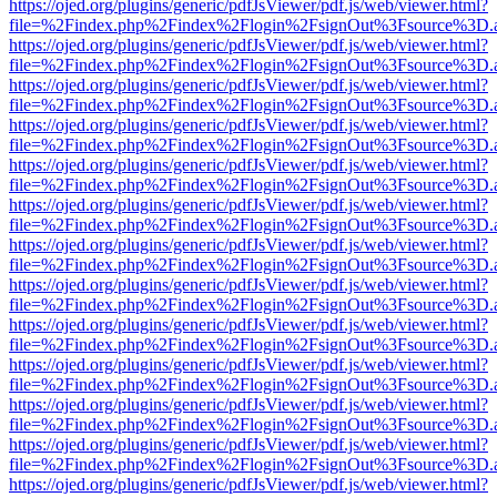
https://ojed.org/plugins/generic/pdfJsViewer/pdf.js/web/viewer.html?
file=%2Findex.php%2Findex%2Flogin%2FsignOut%3Fsource%3D.ame
https://ojed.org/plugins/generic/pdfJsViewer/pdf.js/web/viewer.html?
file=%2Findex.php%2Findex%2Flogin%2FsignOut%3Fsource%3D.ame
https://ojed.org/plugins/generic/pdfJsViewer/pdf.js/web/viewer.html?
file=%2Findex.php%2Findex%2Flogin%2FsignOut%3Fsource%3D.ame
https://ojed.org/plugins/generic/pdfJsViewer/pdf.js/web/viewer.html?
file=%2Findex.php%2Findex%2Flogin%2FsignOut%3Fsource%3D.ame
https://ojed.org/plugins/generic/pdfJsViewer/pdf.js/web/viewer.html?
file=%2Findex.php%2Findex%2Flogin%2FsignOut%3Fsource%3D.ame
https://ojed.org/plugins/generic/pdfJsViewer/pdf.js/web/viewer.html?
file=%2Findex.php%2Findex%2Flogin%2FsignOut%3Fsource%3D.ame
https://ojed.org/plugins/generic/pdfJsViewer/pdf.js/web/viewer.html?
file=%2Findex.php%2Findex%2Flogin%2FsignOut%3Fsource%3D.ame
https://ojed.org/plugins/generic/pdfJsViewer/pdf.js/web/viewer.html?
file=%2Findex.php%2Findex%2Flogin%2FsignOut%3Fsource%3D.ame
https://ojed.org/plugins/generic/pdfJsViewer/pdf.js/web/viewer.html?
file=%2Findex.php%2Findex%2Flogin%2FsignOut%3Fsource%3D.ame
https://ojed.org/plugins/generic/pdfJsViewer/pdf.js/web/viewer.html?
file=%2Findex.php%2Findex%2Flogin%2FsignOut%3Fsource%3D.ame
https://ojed.org/plugins/generic/pdfJsViewer/pdf.js/web/viewer.html?
file=%2Findex.php%2Findex%2Flogin%2FsignOut%3Fsource%3D.ame
https://ojed.org/plugins/generic/pdfJsViewer/pdf.js/web/viewer.html?
file=%2Findex.php%2Findex%2Flogin%2FsignOut%3Fsource%3D.ame
https://ojed.org/plugins/generic/pdfJsViewer/pdf.js/web/viewer.html?