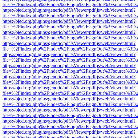
file=%2Findex.php%2Findex%2Flogin%2FsignOut%3Fsource%3D.ame
https://ojed.org/plugins/generic/pdfJsViewer/pdf.js/web/viewer.html?
file=%2Findex.php%2Findex%2Flogin%2FsignOut%3Fsource%3D.ame
https://ojed.org/plugins/generic/pdfJsViewer/pdf.js/web/viewer.html?
file=%2Findex.php%2Findex%2Flogin%2FsignOut%3Fsource%3D.ame
https://ojed.org/plugins/generic/pdfJsViewer/pdf.js/web/viewer.html?
file=%2Findex.php%2Findex%2Flogin%2FsignOut%3Fsource%3D.ame
https://ojed.org/plugins/generic/pdfJsViewer/pdf.js/web/viewer.html?
file=%2Findex.php%2Findex%2Flogin%2FsignOut%3Fsource%3D.ame
https://ojed.org/plugins/generic/pdfJsViewer/pdf.js/web/viewer.html?
file=%2Findex.php%2Findex%2Flogin%2FsignOut%3Fsource%3D.ame
https://ojed.org/plugins/generic/pdfJsViewer/pdf.js/web/viewer.html?
file=%2Findex.php%2Findex%2Flogin%2FsignOut%3Fsource%3D.ame
https://ojed.org/plugins/generic/pdfJsViewer/pdf.js/web/viewer.html?
file=%2Findex.php%2Findex%2Flogin%2FsignOut%3Fsource%3D.ame
https://ojed.org/plugins/generic/pdfJsViewer/pdf.js/web/viewer.html?
file=%2Findex.php%2Findex%2Flogin%2FsignOut%3Fsource%3D.ame
https://ojed.org/plugins/generic/pdfJsViewer/pdf.js/web/viewer.html?
file=%2Findex.php%2Findex%2Flogin%2FsignOut%3Fsource%3D.ame
https://ojed.org/plugins/generic/pdfJsViewer/pdf.js/web/viewer.html?
file=%2Findex.php%2Findex%2Flogin%2FsignOut%3Fsource%3D.ame
https://ojed.org/plugins/generic/pdfJsViewer/pdf.js/web/viewer.html?
file=%2Findex.php%2Findex%2Flogin%2FsignOut%3Fsource%3D.ame
https://ojed.org/plugins/generic/pdfJsViewer/pdf.js/web/viewer.html?
file=%2Findex.php%2Findex%2Flogin%2FsignOut%3Fsource%3D.ame