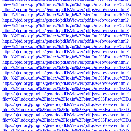
file=%2Findex.php%2Findex%2Flogin%2FsignOut%3Fsource%3D.ame
https://ojed.org/plugins/generic/pdfJsViewer/pdf.js/web/viewer.html?
file=%2Findex.php%2Findex%2Flogin%2FsignOut%3Fsource%3D.ame
https://ojed.org/plugins/generic/pdfJsViewer/pdf.js/web/viewer.html?
file=%2Findex.php%2Findex%2Flogin%2FsignOut%3Fsource%3D.ame
https://ojed.org/plugins/generic/pdfJsViewer/pdf.js/web/viewer.html?
file=%2Findex.php%2Findex%2Flogin%2FsignOut%3Fsource%3D.ame
https://ojed.org/plugins/generic/pdfJsViewer/pdf.js/web/viewer.html?
file=%2Findex.php%2Findex%2Flogin%2FsignOut%3Fsource%3D.ame
https://ojed.org/plugins/generic/pdfJsViewer/pdf.js/web/viewer.html?
file=%2Findex.php%2Findex%2Flogin%2FsignOut%3Fsource%3D.ame
https://ojed.org/plugins/generic/pdfJsViewer/pdf.js/web/viewer.html?
file=%2Findex.php%2Findex%2Flogin%2FsignOut%3Fsource%3D.ame
https://ojed.org/plugins/generic/pdfJsViewer/pdf.js/web/viewer.html?
file=%2Findex.php%2Findex%2Flogin%2FsignOut%3Fsource%3D.ame
https://ojed.org/plugins/generic/pdfJsViewer/pdf.js/web/viewer.html?
file=%2Findex.php%2Findex%2Flogin%2FsignOut%3Fsource%3D.ame
https://ojed.org/plugins/generic/pdfJsViewer/pdf.js/web/viewer.html?
file=%2Findex.php%2Findex%2Flogin%2FsignOut%3Fsource%3D.ame
https://ojed.org/plugins/generic/pdfJsViewer/pdf.js/web/viewer.html?
file=%2Findex.php%2Findex%2Flogin%2FsignOut%3Fsource%3D.ame
https://ojed.org/plugins/generic/pdfJsViewer/pdf.js/web/viewer.html?
file=%2Findex.php%2Findex%2Flogin%2FsignOut%3Fsource%3D.ame
https://ojed.org/plugins/generic/pdfJsViewer/pdf.js/web/viewer.html?
file=%2Findex.php%2Findex%2Flogin%2FsignOut%3Fsource%3D.ame