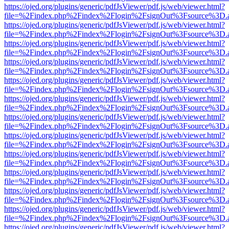
https://ojed.org/plugins/generic/pdfJsViewer/pdf.js/web/viewer.html?
file=%2Findex.php%2Findex%2Flogin%2FsignOut%3Fsource%3D.ame
https://ojed.org/plugins/generic/pdfJsViewer/pdf.js/web/viewer.html?
file=%2Findex.php%2Findex%2Flogin%2FsignOut%3Fsource%3D.ame
https://ojed.org/plugins/generic/pdfJsViewer/pdf.js/web/viewer.html?
file=%2Findex.php%2Findex%2Flogin%2FsignOut%3Fsource%3D.ame
https://ojed.org/plugins/generic/pdfJsViewer/pdf.js/web/viewer.html?
file=%2Findex.php%2Findex%2Flogin%2FsignOut%3Fsource%3D.ame
https://ojed.org/plugins/generic/pdfJsViewer/pdf.js/web/viewer.html?
file=%2Findex.php%2Findex%2Flogin%2FsignOut%3Fsource%3D.ame
https://ojed.org/plugins/generic/pdfJsViewer/pdf.js/web/viewer.html?
file=%2Findex.php%2Findex%2Flogin%2FsignOut%3Fsource%3D.ame
https://ojed.org/plugins/generic/pdfJsViewer/pdf.js/web/viewer.html?
file=%2Findex.php%2Findex%2Flogin%2FsignOut%3Fsource%3D.ame
https://ojed.org/plugins/generic/pdfJsViewer/pdf.js/web/viewer.html?
file=%2Findex.php%2Findex%2Flogin%2FsignOut%3Fsource%3D.ame
https://ojed.org/plugins/generic/pdfJsViewer/pdf.js/web/viewer.html?
file=%2Findex.php%2Findex%2Flogin%2FsignOut%3Fsource%3D.ame
https://ojed.org/plugins/generic/pdfJsViewer/pdf.js/web/viewer.html?
file=%2Findex.php%2Findex%2Flogin%2FsignOut%3Fsource%3D.ame
https://ojed.org/plugins/generic/pdfJsViewer/pdf.js/web/viewer.html?
file=%2Findex.php%2Findex%2Flogin%2FsignOut%3Fsource%3D.ame
https://ojed.org/plugins/generic/pdfJsViewer/pdf.js/web/viewer.html?
file=%2Findex.php%2Findex%2Flogin%2FsignOut%3Fsource%3D.ame
https://ojed.org/plugins/generic/pdfJsViewer/pdf.js/web/viewer.html?