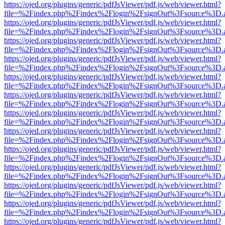
https://ojed.org/plugins/generic/pdfJsViewer/pdf.js/web/viewer.html?
file=%2Findex.php%2Findex%2Flogin%2FsignOut%3Fsource%3D.ame
https://ojed.org/plugins/generic/pdfJsViewer/pdf.js/web/viewer.html?
file=%2Findex.php%2Findex%2Flogin%2FsignOut%3Fsource%3D.ame
https://ojed.org/plugins/generic/pdfJsViewer/pdf.js/web/viewer.html?
file=%2Findex.php%2Findex%2Flogin%2FsignOut%3Fsource%3D.ame
https://ojed.org/plugins/generic/pdfJsViewer/pdf.js/web/viewer.html?
file=%2Findex.php%2Findex%2Flogin%2FsignOut%3Fsource%3D.ame
https://ojed.org/plugins/generic/pdfJsViewer/pdf.js/web/viewer.html?
file=%2Findex.php%2Findex%2Flogin%2FsignOut%3Fsource%3D.ame
https://ojed.org/plugins/generic/pdfJsViewer/pdf.js/web/viewer.html?
file=%2Findex.php%2Findex%2Flogin%2FsignOut%3Fsource%3D.ame
https://ojed.org/plugins/generic/pdfJsViewer/pdf.js/web/viewer.html?
file=%2Findex.php%2Findex%2Flogin%2FsignOut%3Fsource%3D.ame
https://ojed.org/plugins/generic/pdfJsViewer/pdf.js/web/viewer.html?
file=%2Findex.php%2Findex%2Flogin%2FsignOut%3Fsource%3D.ame
https://ojed.org/plugins/generic/pdfJsViewer/pdf.js/web/viewer.html?
file=%2Findex.php%2Findex%2Flogin%2FsignOut%3Fsource%3D.ame
https://ojed.org/plugins/generic/pdfJsViewer/pdf.js/web/viewer.html?
file=%2Findex.php%2Findex%2Flogin%2FsignOut%3Fsource%3D.ame
https://ojed.org/plugins/generic/pdfJsViewer/pdf.js/web/viewer.html?
file=%2Findex.php%2Findex%2Flogin%2FsignOut%3Fsource%3D.ame
https://ojed.org/plugins/generic/pdfJsViewer/pdf.js/web/viewer.html?
file=%2Findex.php%2Findex%2Flogin%2FsignOut%3Fsource%3D.ame
https://ojed.org/plugins/generic/pdfJsViewer/pdf.js/web/viewer.html?