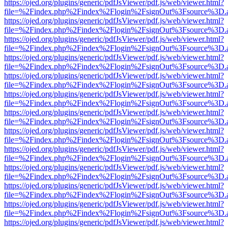
https://ojed.org/plugins/generic/pdfJsViewer/pdf.js/web/viewer.html?
file=%2Findex.php%2Findex%2Flogin%2FsignOut%3Fsource%3D.ame
https://ojed.org/plugins/generic/pdfJsViewer/pdf.js/web/viewer.html?
file=%2Findex.php%2Findex%2Flogin%2FsignOut%3Fsource%3D.ame
https://ojed.org/plugins/generic/pdfJsViewer/pdf.js/web/viewer.html?
file=%2Findex.php%2Findex%2Flogin%2FsignOut%3Fsource%3D.ame
https://ojed.org/plugins/generic/pdfJsViewer/pdf.js/web/viewer.html?
file=%2Findex.php%2Findex%2Flogin%2FsignOut%3Fsource%3D.ame
https://ojed.org/plugins/generic/pdfJsViewer/pdf.js/web/viewer.html?
file=%2Findex.php%2Findex%2Flogin%2FsignOut%3Fsource%3D.ame
https://ojed.org/plugins/generic/pdfJsViewer/pdf.js/web/viewer.html?
file=%2Findex.php%2Findex%2Flogin%2FsignOut%3Fsource%3D.ame
https://ojed.org/plugins/generic/pdfJsViewer/pdf.js/web/viewer.html?
file=%2Findex.php%2Findex%2Flogin%2FsignOut%3Fsource%3D.ame
https://ojed.org/plugins/generic/pdfJsViewer/pdf.js/web/viewer.html?
file=%2Findex.php%2Findex%2Flogin%2FsignOut%3Fsource%3D.ame
https://ojed.org/plugins/generic/pdfJsViewer/pdf.js/web/viewer.html?
file=%2Findex.php%2Findex%2Flogin%2FsignOut%3Fsource%3D.ame
https://ojed.org/plugins/generic/pdfJsViewer/pdf.js/web/viewer.html?
file=%2Findex.php%2Findex%2Flogin%2FsignOut%3Fsource%3D.ame
https://ojed.org/plugins/generic/pdfJsViewer/pdf.js/web/viewer.html?
file=%2Findex.php%2Findex%2Flogin%2FsignOut%3Fsource%3D.ame
https://ojed.org/plugins/generic/pdfJsViewer/pdf.js/web/viewer.html?
file=%2Findex.php%2Findex%2Flogin%2FsignOut%3Fsource%3D.ame
https://ojed.org/plugins/generic/pdfJsViewer/pdf.js/web/viewer.html?