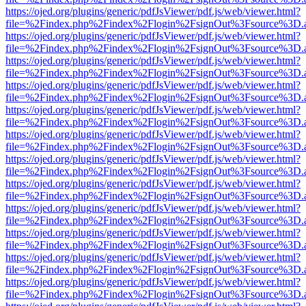
https://ojed.org/plugins/generic/pdfJsViewer/pdf.js/web/viewer.html?
file=%2Findex.php%2Findex%2Flogin%2FsignOut%3Fsource%3D.ame
https://ojed.org/plugins/generic/pdfJsViewer/pdf.js/web/viewer.html?
file=%2Findex.php%2Findex%2Flogin%2FsignOut%3Fsource%3D.ame
https://ojed.org/plugins/generic/pdfJsViewer/pdf.js/web/viewer.html?
file=%2Findex.php%2Findex%2Flogin%2FsignOut%3Fsource%3D.ame
https://ojed.org/plugins/generic/pdfJsViewer/pdf.js/web/viewer.html?
file=%2Findex.php%2Findex%2Flogin%2FsignOut%3Fsource%3D.ame
https://ojed.org/plugins/generic/pdfJsViewer/pdf.js/web/viewer.html?
file=%2Findex.php%2Findex%2Flogin%2FsignOut%3Fsource%3D.ame
https://ojed.org/plugins/generic/pdfJsViewer/pdf.js/web/viewer.html?
file=%2Findex.php%2Findex%2Flogin%2FsignOut%3Fsource%3D.ame
https://ojed.org/plugins/generic/pdfJsViewer/pdf.js/web/viewer.html?
file=%2Findex.php%2Findex%2Flogin%2FsignOut%3Fsource%3D.ame
https://ojed.org/plugins/generic/pdfJsViewer/pdf.js/web/viewer.html?
file=%2Findex.php%2Findex%2Flogin%2FsignOut%3Fsource%3D.ame
https://ojed.org/plugins/generic/pdfJsViewer/pdf.js/web/viewer.html?
file=%2Findex.php%2Findex%2Flogin%2FsignOut%3Fsource%3D.ame
https://ojed.org/plugins/generic/pdfJsViewer/pdf.js/web/viewer.html?
file=%2Findex.php%2Findex%2Flogin%2FsignOut%3Fsource%3D.ame
https://ojed.org/plugins/generic/pdfJsViewer/pdf.js/web/viewer.html?
file=%2Findex.php%2Findex%2Flogin%2FsignOut%3Fsource%3D.ame
https://ojed.org/plugins/generic/pdfJsViewer/pdf.js/web/viewer.html?
file=%2Findex.php%2Findex%2Flogin%2FsignOut%3Fsource%3D.ame