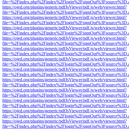
file=%2Findex.php%2Findex%2Flogin%2FsignOut%3Fsource%3D.ame
https://ojed.org/plugins/generic/pdfJsViewer/pdf.js/web/viewer.html?
file=%2Findex.php%2Findex%2Flogin%2FsignOut%3Fsource%3D.ame
https://ojed.org/plugins/generic/pdfJsViewer/pdf.js/web/viewer.html?
file=%2Findex.php%2Findex%2Flogin%2FsignOut%3Fsource%3D.ame
https://ojed.org/plugins/generic/pdfJsViewer/pdf.js/web/viewer.html?
file=%2Findex.php%2Findex%2Flogin%2FsignOut%3Fsource%3D.ame
https://ojed.org/plugins/generic/pdfJsViewer/pdf.js/web/viewer.html?
file=%2Findex.php%2Findex%2Flogin%2FsignOut%3Fsource%3D.ame
https://ojed.org/plugins/generic/pdfJsViewer/pdf.js/web/viewer.html?
file=%2Findex.php%2Findex%2Flogin%2FsignOut%3Fsource%3D.ame
https://ojed.org/plugins/generic/pdfJsViewer/pdf.js/web/viewer.html?
file=%2Findex.php%2Findex%2Flogin%2FsignOut%3Fsource%3D.ame
https://ojed.org/plugins/generic/pdfJsViewer/pdf.js/web/viewer.html?
file=%2Findex.php%2Findex%2Flogin%2FsignOut%3Fsource%3D.ame
https://ojed.org/plugins/generic/pdfJsViewer/pdf.js/web/viewer.html?
file=%2Findex.php%2Findex%2Flogin%2FsignOut%3Fsource%3D.ame
https://ojed.org/plugins/generic/pdfJsViewer/pdf.js/web/viewer.html?
file=%2Findex.php%2Findex%2Flogin%2FsignOut%3Fsource%3D.ame
https://ojed.org/plugins/generic/pdfJsViewer/pdf.js/web/viewer.html?
file=%2Findex.php%2Findex%2Flogin%2FsignOut%3Fsource%3D.ame
https://ojed.org/plugins/generic/pdfJsViewer/pdf.js/web/viewer.html?
file=%2Findex.php%2Findex%2Flogin%2FsignOut%3Fsource%3D.ame
https://ojed.org/plugins/generic/pdfJsViewer/pdf.js/web/viewer.html?
file=%2Findex.php%2Findex%2Flogin%2FsignOut%3Fsource%3D.ame