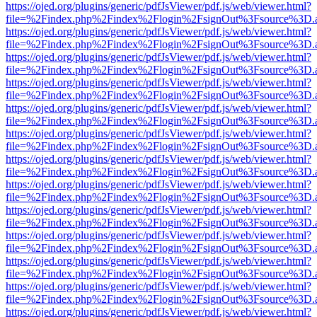
https://ojed.org/plugins/generic/pdfJsViewer/pdf.js/web/viewer.html?
file=%2Findex.php%2Findex%2Flogin%2FsignOut%3Fsource%3D.ame
https://ojed.org/plugins/generic/pdfJsViewer/pdf.js/web/viewer.html?
file=%2Findex.php%2Findex%2Flogin%2FsignOut%3Fsource%3D.ame
https://ojed.org/plugins/generic/pdfJsViewer/pdf.js/web/viewer.html?
file=%2Findex.php%2Findex%2Flogin%2FsignOut%3Fsource%3D.ame
https://ojed.org/plugins/generic/pdfJsViewer/pdf.js/web/viewer.html?
file=%2Findex.php%2Findex%2Flogin%2FsignOut%3Fsource%3D.ame
https://ojed.org/plugins/generic/pdfJsViewer/pdf.js/web/viewer.html?
file=%2Findex.php%2Findex%2Flogin%2FsignOut%3Fsource%3D.ame
https://ojed.org/plugins/generic/pdfJsViewer/pdf.js/web/viewer.html?
file=%2Findex.php%2Findex%2Flogin%2FsignOut%3Fsource%3D.ame
https://ojed.org/plugins/generic/pdfJsViewer/pdf.js/web/viewer.html?
file=%2Findex.php%2Findex%2Flogin%2FsignOut%3Fsource%3D.ame
https://ojed.org/plugins/generic/pdfJsViewer/pdf.js/web/viewer.html?
file=%2Findex.php%2Findex%2Flogin%2FsignOut%3Fsource%3D.ame
https://ojed.org/plugins/generic/pdfJsViewer/pdf.js/web/viewer.html?
file=%2Findex.php%2Findex%2Flogin%2FsignOut%3Fsource%3D.ame
https://ojed.org/plugins/generic/pdfJsViewer/pdf.js/web/viewer.html?
file=%2Findex.php%2Findex%2Flogin%2FsignOut%3Fsource%3D.ame
https://ojed.org/plugins/generic/pdfJsViewer/pdf.js/web/viewer.html?
file=%2Findex.php%2Findex%2Flogin%2FsignOut%3Fsource%3D.ame
https://ojed.org/plugins/generic/pdfJsViewer/pdf.js/web/viewer.html?
file=%2Findex.php%2Findex%2Flogin%2FsignOut%3Fsource%3D.ame
https://ojed.org/plugins/generic/pdfJsViewer/pdf.js/web/viewer.html?