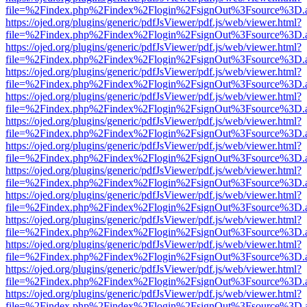
file=%2Findex.php%2Findex%2Flogin%2FsignOut%3Fsource%3D.ame
https://ojed.org/plugins/generic/pdfJsViewer/pdf.js/web/viewer.html?
file=%2Findex.php%2Findex%2Flogin%2FsignOut%3Fsource%3D.ame
https://ojed.org/plugins/generic/pdfJsViewer/pdf.js/web/viewer.html?
file=%2Findex.php%2Findex%2Flogin%2FsignOut%3Fsource%3D.ame
https://ojed.org/plugins/generic/pdfJsViewer/pdf.js/web/viewer.html?
file=%2Findex.php%2Findex%2Flogin%2FsignOut%3Fsource%3D.ame
https://ojed.org/plugins/generic/pdfJsViewer/pdf.js/web/viewer.html?
file=%2Findex.php%2Findex%2Flogin%2FsignOut%3Fsource%3D.ame
https://ojed.org/plugins/generic/pdfJsViewer/pdf.js/web/viewer.html?
file=%2Findex.php%2Findex%2Flogin%2FsignOut%3Fsource%3D.ame
https://ojed.org/plugins/generic/pdfJsViewer/pdf.js/web/viewer.html?
file=%2Findex.php%2Findex%2Flogin%2FsignOut%3Fsource%3D.ame
https://ojed.org/plugins/generic/pdfJsViewer/pdf.js/web/viewer.html?
file=%2Findex.php%2Findex%2Flogin%2FsignOut%3Fsource%3D.ame
https://ojed.org/plugins/generic/pdfJsViewer/pdf.js/web/viewer.html?
file=%2Findex.php%2Findex%2Flogin%2FsignOut%3Fsource%3D.ame
https://ojed.org/plugins/generic/pdfJsViewer/pdf.js/web/viewer.html?
file=%2Findex.php%2Findex%2Flogin%2FsignOut%3Fsource%3D.ame
https://ojed.org/plugins/generic/pdfJsViewer/pdf.js/web/viewer.html?
file=%2Findex.php%2Findex%2Flogin%2FsignOut%3Fsource%3D.ame
https://ojed.org/plugins/generic/pdfJsViewer/pdf.js/web/viewer.html?
file=%2Findex.php%2Findex%2Flogin%2FsignOut%3Fsource%3D.ame
https://ojed.org/plugins/generic/pdfJsViewer/pdf.js/web/viewer.html?
file=%2Findex.php%2Findex%2Flogin%2FsignOut%3Fsource%3D.ame