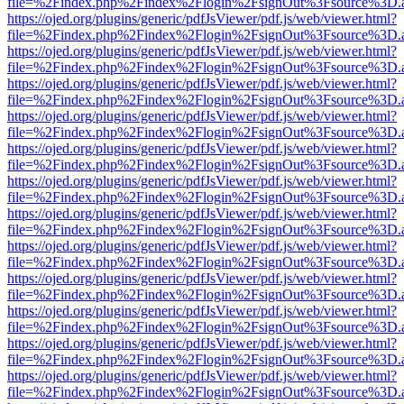
file=%2Findex.php%2Findex%2Flogin%2FsignOut%3Fsource%3D.ame
https://ojed.org/plugins/generic/pdfJsViewer/pdf.js/web/viewer.html?
file=%2Findex.php%2Findex%2Flogin%2FsignOut%3Fsource%3D.ame
https://ojed.org/plugins/generic/pdfJsViewer/pdf.js/web/viewer.html?
file=%2Findex.php%2Findex%2Flogin%2FsignOut%3Fsource%3D.ame
https://ojed.org/plugins/generic/pdfJsViewer/pdf.js/web/viewer.html?
file=%2Findex.php%2Findex%2Flogin%2FsignOut%3Fsource%3D.ame
https://ojed.org/plugins/generic/pdfJsViewer/pdf.js/web/viewer.html?
file=%2Findex.php%2Findex%2Flogin%2FsignOut%3Fsource%3D.ame
https://ojed.org/plugins/generic/pdfJsViewer/pdf.js/web/viewer.html?
file=%2Findex.php%2Findex%2Flogin%2FsignOut%3Fsource%3D.ame
https://ojed.org/plugins/generic/pdfJsViewer/pdf.js/web/viewer.html?
file=%2Findex.php%2Findex%2Flogin%2FsignOut%3Fsource%3D.ame
https://ojed.org/plugins/generic/pdfJsViewer/pdf.js/web/viewer.html?
file=%2Findex.php%2Findex%2Flogin%2FsignOut%3Fsource%3D.ame
https://ojed.org/plugins/generic/pdfJsViewer/pdf.js/web/viewer.html?
file=%2Findex.php%2Findex%2Flogin%2FsignOut%3Fsource%3D.ame
https://ojed.org/plugins/generic/pdfJsViewer/pdf.js/web/viewer.html?
file=%2Findex.php%2Findex%2Flogin%2FsignOut%3Fsource%3D.ame
https://ojed.org/plugins/generic/pdfJsViewer/pdf.js/web/viewer.html?
file=%2Findex.php%2Findex%2Flogin%2FsignOut%3Fsource%3D.ame
https://ojed.org/plugins/generic/pdfJsViewer/pdf.js/web/viewer.html?
file=%2Findex.php%2Findex%2Flogin%2FsignOut%3Fsource%3D.ame
https://ojed.org/plugins/generic/pdfJsViewer/pdf.js/web/viewer.html?
file=%2Findex.php%2Findex%2Flogin%2FsignOut%3Fsource%3D.ame