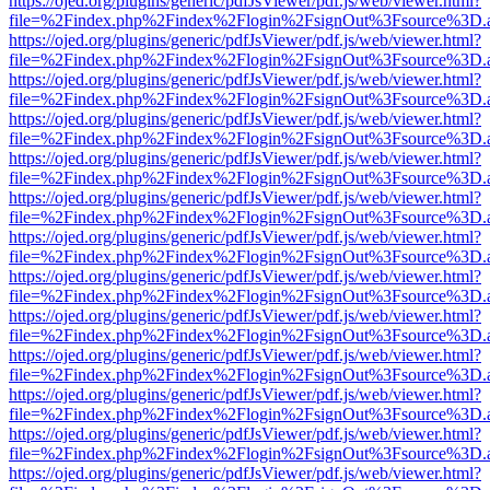
https://ojed.org/plugins/generic/pdfJsViewer/pdf.js/web/viewer.html?
file=%2Findex.php%2Findex%2Flogin%2FsignOut%3Fsource%3D.ame
https://ojed.org/plugins/generic/pdfJsViewer/pdf.js/web/viewer.html?
file=%2Findex.php%2Findex%2Flogin%2FsignOut%3Fsource%3D.ame
https://ojed.org/plugins/generic/pdfJsViewer/pdf.js/web/viewer.html?
file=%2Findex.php%2Findex%2Flogin%2FsignOut%3Fsource%3D.ame
https://ojed.org/plugins/generic/pdfJsViewer/pdf.js/web/viewer.html?
file=%2Findex.php%2Findex%2Flogin%2FsignOut%3Fsource%3D.ame
https://ojed.org/plugins/generic/pdfJsViewer/pdf.js/web/viewer.html?
file=%2Findex.php%2Findex%2Flogin%2FsignOut%3Fsource%3D.ame
https://ojed.org/plugins/generic/pdfJsViewer/pdf.js/web/viewer.html?
file=%2Findex.php%2Findex%2Flogin%2FsignOut%3Fsource%3D.ame
https://ojed.org/plugins/generic/pdfJsViewer/pdf.js/web/viewer.html?
file=%2Findex.php%2Findex%2Flogin%2FsignOut%3Fsource%3D.ame
https://ojed.org/plugins/generic/pdfJsViewer/pdf.js/web/viewer.html?
file=%2Findex.php%2Findex%2Flogin%2FsignOut%3Fsource%3D.ame
https://ojed.org/plugins/generic/pdfJsViewer/pdf.js/web/viewer.html?
file=%2Findex.php%2Findex%2Flogin%2FsignOut%3Fsource%3D.ame
https://ojed.org/plugins/generic/pdfJsViewer/pdf.js/web/viewer.html?
file=%2Findex.php%2Findex%2Flogin%2FsignOut%3Fsource%3D.ame
https://ojed.org/plugins/generic/pdfJsViewer/pdf.js/web/viewer.html?
file=%2Findex.php%2Findex%2Flogin%2FsignOut%3Fsource%3D.ame
https://ojed.org/plugins/generic/pdfJsViewer/pdf.js/web/viewer.html?
file=%2Findex.php%2Findex%2Flogin%2FsignOut%3Fsource%3D.ame
https://ojed.org/plugins/generic/pdfJsViewer/pdf.js/web/viewer.html?