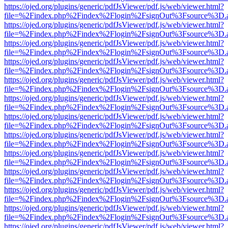
https://ojed.org/plugins/generic/pdfJsViewer/pdf.js/web/viewer.html?
file=%2Findex.php%2Findex%2Flogin%2FsignOut%3Fsource%3D.ame
https://ojed.org/plugins/generic/pdfJsViewer/pdf.js/web/viewer.html?
file=%2Findex.php%2Findex%2Flogin%2FsignOut%3Fsource%3D.ame
https://ojed.org/plugins/generic/pdfJsViewer/pdf.js/web/viewer.html?
file=%2Findex.php%2Findex%2Flogin%2FsignOut%3Fsource%3D.ame
https://ojed.org/plugins/generic/pdfJsViewer/pdf.js/web/viewer.html?
file=%2Findex.php%2Findex%2Flogin%2FsignOut%3Fsource%3D.ame
https://ojed.org/plugins/generic/pdfJsViewer/pdf.js/web/viewer.html?
file=%2Findex.php%2Findex%2Flogin%2FsignOut%3Fsource%3D.ame
https://ojed.org/plugins/generic/pdfJsViewer/pdf.js/web/viewer.html?
file=%2Findex.php%2Findex%2Flogin%2FsignOut%3Fsource%3D.ame
https://ojed.org/plugins/generic/pdfJsViewer/pdf.js/web/viewer.html?
file=%2Findex.php%2Findex%2Flogin%2FsignOut%3Fsource%3D.ame
https://ojed.org/plugins/generic/pdfJsViewer/pdf.js/web/viewer.html?
file=%2Findex.php%2Findex%2Flogin%2FsignOut%3Fsource%3D.ame
https://ojed.org/plugins/generic/pdfJsViewer/pdf.js/web/viewer.html?
file=%2Findex.php%2Findex%2Flogin%2FsignOut%3Fsource%3D.ame
https://ojed.org/plugins/generic/pdfJsViewer/pdf.js/web/viewer.html?
file=%2Findex.php%2Findex%2Flogin%2FsignOut%3Fsource%3D.ame
https://ojed.org/plugins/generic/pdfJsViewer/pdf.js/web/viewer.html?
file=%2Findex.php%2Findex%2Flogin%2FsignOut%3Fsource%3D.ame
https://ojed.org/plugins/generic/pdfJsViewer/pdf.js/web/viewer.html?
file=%2Findex.php%2Findex%2Flogin%2FsignOut%3Fsource%3D.ame
https://ojed.org/plugins/generic/pdfJsViewer/pdf.js/web/viewer.html?