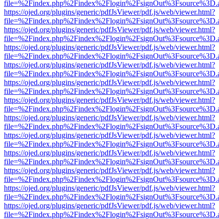
file=%2Findex.php%2Findex%2Flogin%2FsignOut%3Fsource%3D.ame
https://ojed.org/plugins/generic/pdfJsViewer/pdf.js/web/viewer.html?
file=%2Findex.php%2Findex%2Flogin%2FsignOut%3Fsource%3D.ame
https://ojed.org/plugins/generic/pdfJsViewer/pdf.js/web/viewer.html?
file=%2Findex.php%2Findex%2Flogin%2FsignOut%3Fsource%3D.ame
https://ojed.org/plugins/generic/pdfJsViewer/pdf.js/web/viewer.html?
file=%2Findex.php%2Findex%2Flogin%2FsignOut%3Fsource%3D.ame
https://ojed.org/plugins/generic/pdfJsViewer/pdf.js/web/viewer.html?
file=%2Findex.php%2Findex%2Flogin%2FsignOut%3Fsource%3D.ame
https://ojed.org/plugins/generic/pdfJsViewer/pdf.js/web/viewer.html?
file=%2Findex.php%2Findex%2Flogin%2FsignOut%3Fsource%3D.ame
https://ojed.org/plugins/generic/pdfJsViewer/pdf.js/web/viewer.html?
file=%2Findex.php%2Findex%2Flogin%2FsignOut%3Fsource%3D.ame
https://ojed.org/plugins/generic/pdfJsViewer/pdf.js/web/viewer.html?
file=%2Findex.php%2Findex%2Flogin%2FsignOut%3Fsource%3D.ame
https://ojed.org/plugins/generic/pdfJsViewer/pdf.js/web/viewer.html?
file=%2Findex.php%2Findex%2Flogin%2FsignOut%3Fsource%3D.ame
https://ojed.org/plugins/generic/pdfJsViewer/pdf.js/web/viewer.html?
file=%2Findex.php%2Findex%2Flogin%2FsignOut%3Fsource%3D.ame
https://ojed.org/plugins/generic/pdfJsViewer/pdf.js/web/viewer.html?
file=%2Findex.php%2Findex%2Flogin%2FsignOut%3Fsource%3D.ame
https://ojed.org/plugins/generic/pdfJsViewer/pdf.js/web/viewer.html?
file=%2Findex.php%2Findex%2Flogin%2FsignOut%3Fsource%3D.ame
https://ojed.org/plugins/generic/pdfJsViewer/pdf.js/web/viewer.html?
file=%2Findex.php%2Findex%2Flogin%2FsignOut%3Fsource%3D.ame