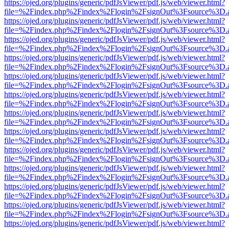
https://ojed.org/plugins/generic/pdfJsViewer/pdf.js/web/viewer.html?
file=%2Findex.php%2Findex%2Flogin%2FsignOut%3Fsource%3D.ame
https://ojed.org/plugins/generic/pdfJsViewer/pdf.js/web/viewer.html?
file=%2Findex.php%2Findex%2Flogin%2FsignOut%3Fsource%3D.ame
https://ojed.org/plugins/generic/pdfJsViewer/pdf.js/web/viewer.html?
file=%2Findex.php%2Findex%2Flogin%2FsignOut%3Fsource%3D.ame
https://ojed.org/plugins/generic/pdfJsViewer/pdf.js/web/viewer.html?
file=%2Findex.php%2Findex%2Flogin%2FsignOut%3Fsource%3D.ame
https://ojed.org/plugins/generic/pdfJsViewer/pdf.js/web/viewer.html?
file=%2Findex.php%2Findex%2Flogin%2FsignOut%3Fsource%3D.ame
https://ojed.org/plugins/generic/pdfJsViewer/pdf.js/web/viewer.html?
file=%2Findex.php%2Findex%2Flogin%2FsignOut%3Fsource%3D.ame
https://ojed.org/plugins/generic/pdfJsViewer/pdf.js/web/viewer.html?
file=%2Findex.php%2Findex%2Flogin%2FsignOut%3Fsource%3D.ame
https://ojed.org/plugins/generic/pdfJsViewer/pdf.js/web/viewer.html?
file=%2Findex.php%2Findex%2Flogin%2FsignOut%3Fsource%3D.ame
https://ojed.org/plugins/generic/pdfJsViewer/pdf.js/web/viewer.html?
file=%2Findex.php%2Findex%2Flogin%2FsignOut%3Fsource%3D.ame
https://ojed.org/plugins/generic/pdfJsViewer/pdf.js/web/viewer.html?
file=%2Findex.php%2Findex%2Flogin%2FsignOut%3Fsource%3D.ame
https://ojed.org/plugins/generic/pdfJsViewer/pdf.js/web/viewer.html?
file=%2Findex.php%2Findex%2Flogin%2FsignOut%3Fsource%3D.ame
https://ojed.org/plugins/generic/pdfJsViewer/pdf.js/web/viewer.html?
file=%2Findex.php%2Findex%2Flogin%2FsignOut%3Fsource%3D.ame
https://ojed.org/plugins/generic/pdfJsViewer/pdf.js/web/viewer.html?