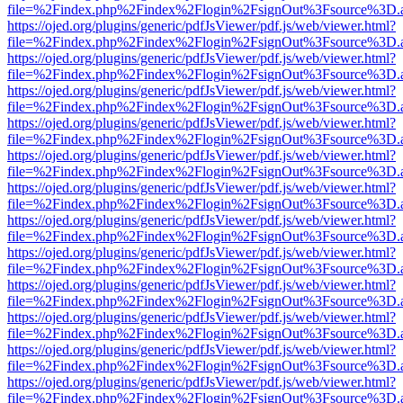
file=%2Findex.php%2Findex%2Flogin%2FsignOut%3Fsource%3D.ame
https://ojed.org/plugins/generic/pdfJsViewer/pdf.js/web/viewer.html?
file=%2Findex.php%2Findex%2Flogin%2FsignOut%3Fsource%3D.ame
https://ojed.org/plugins/generic/pdfJsViewer/pdf.js/web/viewer.html?
file=%2Findex.php%2Findex%2Flogin%2FsignOut%3Fsource%3D.ame
https://ojed.org/plugins/generic/pdfJsViewer/pdf.js/web/viewer.html?
file=%2Findex.php%2Findex%2Flogin%2FsignOut%3Fsource%3D.ame
https://ojed.org/plugins/generic/pdfJsViewer/pdf.js/web/viewer.html?
file=%2Findex.php%2Findex%2Flogin%2FsignOut%3Fsource%3D.ame
https://ojed.org/plugins/generic/pdfJsViewer/pdf.js/web/viewer.html?
file=%2Findex.php%2Findex%2Flogin%2FsignOut%3Fsource%3D.ame
https://ojed.org/plugins/generic/pdfJsViewer/pdf.js/web/viewer.html?
file=%2Findex.php%2Findex%2Flogin%2FsignOut%3Fsource%3D.ame
https://ojed.org/plugins/generic/pdfJsViewer/pdf.js/web/viewer.html?
file=%2Findex.php%2Findex%2Flogin%2FsignOut%3Fsource%3D.ame
https://ojed.org/plugins/generic/pdfJsViewer/pdf.js/web/viewer.html?
file=%2Findex.php%2Findex%2Flogin%2FsignOut%3Fsource%3D.ame
https://ojed.org/plugins/generic/pdfJsViewer/pdf.js/web/viewer.html?
file=%2Findex.php%2Findex%2Flogin%2FsignOut%3Fsource%3D.ame
https://ojed.org/plugins/generic/pdfJsViewer/pdf.js/web/viewer.html?
file=%2Findex.php%2Findex%2Flogin%2FsignOut%3Fsource%3D.ame
https://ojed.org/plugins/generic/pdfJsViewer/pdf.js/web/viewer.html?
file=%2Findex.php%2Findex%2Flogin%2FsignOut%3Fsource%3D.ame
https://ojed.org/plugins/generic/pdfJsViewer/pdf.js/web/viewer.html?
file=%2Findex.php%2Findex%2Flogin%2FsignOut%3Fsource%3D.ame