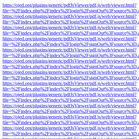
https://ojed.org/plugins/generic/pdfJsViewer/pdf.js/web/viewer.html?
file=%2Findex.php%2Findex%2Flogin%2FsignOut%3Fsource%3D.ame
https://ojed.org/plugins/generic/pdfJsViewer/pdf.js/web/viewer.html?
file=%2Findex.php%2Findex%2Flogin%2FsignOut%3Fsource%3D.ame
https://ojed.org/plugins/generic/pdfJsViewer/pdf.js/web/viewer.html?
file=%2Findex.php%2Findex%2Flogin%2FsignOut%3Fsource%3D.ame
https://ojed.org/plugins/generic/pdfJsViewer/pdf.js/web/viewer.html?
file=%2Findex.php%2Findex%2Flogin%2FsignOut%3Fsource%3D.ame
https://ojed.org/plugins/generic/pdfJsViewer/pdf.js/web/viewer.html?
file=%2Findex.php%2Findex%2Flogin%2FsignOut%3Fsource%3D.ame
https://ojed.org/plugins/generic/pdfJsViewer/pdf.js/web/viewer.html?
file=%2Findex.php%2Findex%2Flogin%2FsignOut%3Fsource%3D.ame
https://ojed.org/plugins/generic/pdfJsViewer/pdf.js/web/viewer.html?
file=%2Findex.php%2Findex%2Flogin%2FsignOut%3Fsource%3D.ame
https://ojed.org/plugins/generic/pdfJsViewer/pdf.js/web/viewer.html?
file=%2Findex.php%2Findex%2Flogin%2FsignOut%3Fsource%3D.ame
https://ojed.org/plugins/generic/pdfJsViewer/pdf.js/web/viewer.html?
file=%2Findex.php%2Findex%2Flogin%2FsignOut%3Fsource%3D.ame
https://ojed.org/plugins/generic/pdfJsViewer/pdf.js/web/viewer.html?
file=%2Findex.php%2Findex%2Flogin%2FsignOut%3Fsource%3D.ame
https://ojed.org/plugins/generic/pdfJsViewer/pdf.js/web/viewer.html?
file=%2Findex.php%2Findex%2Flogin%2FsignOut%3Fsource%3D.ame
https://ojed.org/plugins/generic/pdfJsViewer/pdf.js/web/viewer.html?
file=%2Findex.php%2Findex%2Flogin%2FsignOut%3Fsource%3D.ame