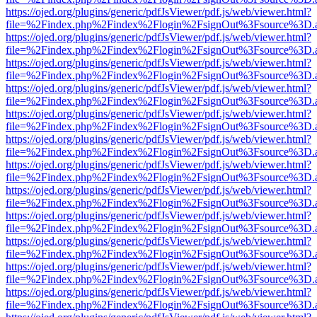
https://ojed.org/plugins/generic/pdfJsViewer/pdf.js/web/viewer.html?
file=%2Findex.php%2Findex%2Flogin%2FsignOut%3Fsource%3D.ame
https://ojed.org/plugins/generic/pdfJsViewer/pdf.js/web/viewer.html?
file=%2Findex.php%2Findex%2Flogin%2FsignOut%3Fsource%3D.ame
https://ojed.org/plugins/generic/pdfJsViewer/pdf.js/web/viewer.html?
file=%2Findex.php%2Findex%2Flogin%2FsignOut%3Fsource%3D.ame
https://ojed.org/plugins/generic/pdfJsViewer/pdf.js/web/viewer.html?
file=%2Findex.php%2Findex%2Flogin%2FsignOut%3Fsource%3D.ame
https://ojed.org/plugins/generic/pdfJsViewer/pdf.js/web/viewer.html?
file=%2Findex.php%2Findex%2Flogin%2FsignOut%3Fsource%3D.ame
https://ojed.org/plugins/generic/pdfJsViewer/pdf.js/web/viewer.html?
file=%2Findex.php%2Findex%2Flogin%2FsignOut%3Fsource%3D.ame
https://ojed.org/plugins/generic/pdfJsViewer/pdf.js/web/viewer.html?
file=%2Findex.php%2Findex%2Flogin%2FsignOut%3Fsource%3D.ame
https://ojed.org/plugins/generic/pdfJsViewer/pdf.js/web/viewer.html?
file=%2Findex.php%2Findex%2Flogin%2FsignOut%3Fsource%3D.ame
https://ojed.org/plugins/generic/pdfJsViewer/pdf.js/web/viewer.html?
file=%2Findex.php%2Findex%2Flogin%2FsignOut%3Fsource%3D.ame
https://ojed.org/plugins/generic/pdfJsViewer/pdf.js/web/viewer.html?
file=%2Findex.php%2Findex%2Flogin%2FsignOut%3Fsource%3D.ame
https://ojed.org/plugins/generic/pdfJsViewer/pdf.js/web/viewer.html?
file=%2Findex.php%2Findex%2Flogin%2FsignOut%3Fsource%3D.ame
https://ojed.org/plugins/generic/pdfJsViewer/pdf.js/web/viewer.html?
file=%2Findex.php%2Findex%2Flogin%2FsignOut%3Fsource%3D.ame