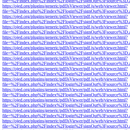
file=%2Findex.php%2Findex%2Flogin%2FsignOut%3Fsource%3D.ame
https://ojed.org/plugins/generic/pdfJsViewer/pdf.js/web/viewer.html?
file=%2Findex.php%2Findex%2Flogin%2FsignOut%3Fsource%3D.ame
https://ojed.org/plugins/generic/pdfJsViewer/pdf.js/web/viewer.html?
file=%2Findex.php%2Findex%2Flogin%2FsignOut%3Fsource%3D.ame
https://ojed.org/plugins/generic/pdfJsViewer/pdf.js/web/viewer.html?
file=%2Findex.php%2Findex%2Flogin%2FsignOut%3Fsource%3D.ame
https://ojed.org/plugins/generic/pdfJsViewer/pdf.js/web/viewer.html?
file=%2Findex.php%2Findex%2Flogin%2FsignOut%3Fsource%3D.ame
https://ojed.org/plugins/generic/pdfJsViewer/pdf.js/web/viewer.html?
file=%2Findex.php%2Findex%2Flogin%2FsignOut%3Fsource%3D.ame
https://ojed.org/plugins/generic/pdfJsViewer/pdf.js/web/viewer.html?
file=%2Findex.php%2Findex%2Flogin%2FsignOut%3Fsource%3D.ame
https://ojed.org/plugins/generic/pdfJsViewer/pdf.js/web/viewer.html?
file=%2Findex.php%2Findex%2Flogin%2FsignOut%3Fsource%3D.ame
https://ojed.org/plugins/generic/pdfJsViewer/pdf.js/web/viewer.html?
file=%2Findex.php%2Findex%2Flogin%2FsignOut%3Fsource%3D.ame
https://ojed.org/plugins/generic/pdfJsViewer/pdf.js/web/viewer.html?
file=%2Findex.php%2Findex%2Flogin%2FsignOut%3Fsource%3D.ame
https://ojed.org/plugins/generic/pdfJsViewer/pdf.js/web/viewer.html?
file=%2Findex.php%2Findex%2Flogin%2FsignOut%3Fsource%3D.ame
https://ojed.org/plugins/generic/pdfJsViewer/pdf.js/web/viewer.html?
file=%2Findex.php%2Findex%2Flogin%2FsignOut%3Fsource%3D.ame
https://ojed.org/plugins/generic/pdfJsViewer/pdf.js/web/viewer.html?
file=%2Findex.php%2Findex%2Flogin%2FsignOut%3Fsource%3D.ame