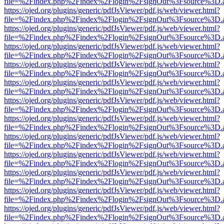
file=%2Findex.php%2Findex%2Flogin%2FsignOut%3Fsource%3D.ame
https://ojed.org/plugins/generic/pdfJsViewer/pdf.js/web/viewer.html?
file=%2Findex.php%2Findex%2Flogin%2FsignOut%3Fsource%3D.ame
https://ojed.org/plugins/generic/pdfJsViewer/pdf.js/web/viewer.html?
file=%2Findex.php%2Findex%2Flogin%2FsignOut%3Fsource%3D.ame
https://ojed.org/plugins/generic/pdfJsViewer/pdf.js/web/viewer.html?
file=%2Findex.php%2Findex%2Flogin%2FsignOut%3Fsource%3D.ame
https://ojed.org/plugins/generic/pdfJsViewer/pdf.js/web/viewer.html?
file=%2Findex.php%2Findex%2Flogin%2FsignOut%3Fsource%3D.ame
https://ojed.org/plugins/generic/pdfJsViewer/pdf.js/web/viewer.html?
file=%2Findex.php%2Findex%2Flogin%2FsignOut%3Fsource%3D.ame
https://ojed.org/plugins/generic/pdfJsViewer/pdf.js/web/viewer.html?
file=%2Findex.php%2Findex%2Flogin%2FsignOut%3Fsource%3D.ame
https://ojed.org/plugins/generic/pdfJsViewer/pdf.js/web/viewer.html?
file=%2Findex.php%2Findex%2Flogin%2FsignOut%3Fsource%3D.ame
https://ojed.org/plugins/generic/pdfJsViewer/pdf.js/web/viewer.html?
file=%2Findex.php%2Findex%2Flogin%2FsignOut%3Fsource%3D.ame
https://ojed.org/plugins/generic/pdfJsViewer/pdf.js/web/viewer.html?
file=%2Findex.php%2Findex%2Flogin%2FsignOut%3Fsource%3D.ame
https://ojed.org/plugins/generic/pdfJsViewer/pdf.js/web/viewer.html?
file=%2Findex.php%2Findex%2Flogin%2FsignOut%3Fsource%3D.ame
https://ojed.org/plugins/generic/pdfJsViewer/pdf.js/web/viewer.html?
file=%2Findex.php%2Findex%2Flogin%2FsignOut%3Fsource%3D.ame
https://ojed.org/plugins/generic/pdfJsViewer/pdf.js/web/viewer.html?
file=%2Findex.php%2Findex%2Flogin%2FsignOut%3Fsource%3D.ame