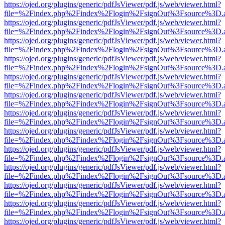
https://ojed.org/plugins/generic/pdfJsViewer/pdf.js/web/viewer.html?
file=%2Findex.php%2Findex%2Flogin%2FsignOut%3Fsource%3D.ame
https://ojed.org/plugins/generic/pdfJsViewer/pdf.js/web/viewer.html?
file=%2Findex.php%2Findex%2Flogin%2FsignOut%3Fsource%3D.ame
https://ojed.org/plugins/generic/pdfJsViewer/pdf.js/web/viewer.html?
file=%2Findex.php%2Findex%2Flogin%2FsignOut%3Fsource%3D.ame
https://ojed.org/plugins/generic/pdfJsViewer/pdf.js/web/viewer.html?
file=%2Findex.php%2Findex%2Flogin%2FsignOut%3Fsource%3D.ame
https://ojed.org/plugins/generic/pdfJsViewer/pdf.js/web/viewer.html?
file=%2Findex.php%2Findex%2Flogin%2FsignOut%3Fsource%3D.ame
https://ojed.org/plugins/generic/pdfJsViewer/pdf.js/web/viewer.html?
file=%2Findex.php%2Findex%2Flogin%2FsignOut%3Fsource%3D.ame
https://ojed.org/plugins/generic/pdfJsViewer/pdf.js/web/viewer.html?
file=%2Findex.php%2Findex%2Flogin%2FsignOut%3Fsource%3D.ame
https://ojed.org/plugins/generic/pdfJsViewer/pdf.js/web/viewer.html?
file=%2Findex.php%2Findex%2Flogin%2FsignOut%3Fsource%3D.ame
https://ojed.org/plugins/generic/pdfJsViewer/pdf.js/web/viewer.html?
file=%2Findex.php%2Findex%2Flogin%2FsignOut%3Fsource%3D.ame
https://ojed.org/plugins/generic/pdfJsViewer/pdf.js/web/viewer.html?
file=%2Findex.php%2Findex%2Flogin%2FsignOut%3Fsource%3D.ame
https://ojed.org/plugins/generic/pdfJsViewer/pdf.js/web/viewer.html?
file=%2Findex.php%2Findex%2Flogin%2FsignOut%3Fsource%3D.ame
https://ojed.org/plugins/generic/pdfJsViewer/pdf.js/web/viewer.html?
file=%2Findex.php%2Findex%2Flogin%2FsignOut%3Fsource%3D.ame
https://ojed.org/plugins/generic/pdfJsViewer/pdf.js/web/viewer.html?