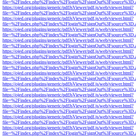
file=%2Findex.php%2Findex%2Flogin%2FsignOut%3Fsource%3D.ame
https://ojed.org/plugins/generic/pdfJsViewer/pdf.js/web/viewer.html?
file=%2Findex.php%2Findex%2Flogin%2FsignOut%3Fsource%3D.ame
https://ojed.org/plugins/generic/pdfJsViewer/pdf.js/web/viewer.html?
file=%2Findex.php%2Findex%2Flogin%2FsignOut%3Fsource%3D.ame
https://ojed.org/plugins/generic/pdfJsViewer/pdf.js/web/viewer.html?
file=%2Findex.php%2Findex%2Flogin%2FsignOut%3Fsource%3D.ame
https://ojed.org/plugins/generic/pdfJsViewer/pdf.js/web/viewer.html?
file=%2Findex.php%2Findex%2Flogin%2FsignOut%3Fsource%3D.ame
https://ojed.org/plugins/generic/pdfJsViewer/pdf.js/web/viewer.html?
file=%2Findex.php%2Findex%2Flogin%2FsignOut%3Fsource%3D.ame
https://ojed.org/plugins/generic/pdfJsViewer/pdf.js/web/viewer.html?
file=%2Findex.php%2Findex%2Flogin%2FsignOut%3Fsource%3D.ame
https://ojed.org/plugins/generic/pdfJsViewer/pdf.js/web/viewer.html?
file=%2Findex.php%2Findex%2Flogin%2FsignOut%3Fsource%3D.ame
https://ojed.org/plugins/generic/pdfJsViewer/pdf.js/web/viewer.html?
file=%2Findex.php%2Findex%2Flogin%2FsignOut%3Fsource%3D.ame
https://ojed.org/plugins/generic/pdfJsViewer/pdf.js/web/viewer.html?
file=%2Findex.php%2Findex%2Flogin%2FsignOut%3Fsource%3D.ame
https://ojed.org/plugins/generic/pdfJsViewer/pdf.js/web/viewer.html?
file=%2Findex.php%2Findex%2Flogin%2FsignOut%3Fsource%3D.ame
https://ojed.org/plugins/generic/pdfJsViewer/pdf.js/web/viewer.html?
file=%2Findex.php%2Findex%2Flogin%2FsignOut%3Fsource%3D.ame
https://ojed.org/plugins/generic/pdfJsViewer/pdf.js/web/viewer.html?
file=%2Findex.php%2Findex%2Flogin%2FsignOut%3Fsource%3D.ame