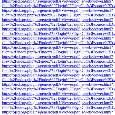
https://ojed.org/plugins/generic/pdfJsViewer/pdf.js/web/viewer.html?
file=%2Findex.php%2Findex%2Flogin%2FsignOut%3Fsource%3D.ame
https://ojed.org/plugins/generic/pdfJsViewer/pdf.js/web/viewer.html?
file=%2Findex.php%2Findex%2Flogin%2FsignOut%3Fsource%3D.ame
https://ojed.org/plugins/generic/pdfJsViewer/pdf.js/web/viewer.html?
file=%2Findex.php%2Findex%2Flogin%2FsignOut%3Fsource%3D.ame
https://ojed.org/plugins/generic/pdfJsViewer/pdf.js/web/viewer.html?
file=%2Findex.php%2Findex%2Flogin%2FsignOut%3Fsource%3D.ame
https://ojed.org/plugins/generic/pdfJsViewer/pdf.js/web/viewer.html?
file=%2Findex.php%2Findex%2Flogin%2FsignOut%3Fsource%3D.ame
https://ojed.org/plugins/generic/pdfJsViewer/pdf.js/web/viewer.html?
file=%2Findex.php%2Findex%2Flogin%2FsignOut%3Fsource%3D.ame
https://ojed.org/plugins/generic/pdfJsViewer/pdf.js/web/viewer.html?
file=%2Findex.php%2Findex%2Flogin%2FsignOut%3Fsource%3D.ame
https://ojed.org/plugins/generic/pdfJsViewer/pdf.js/web/viewer.html?
file=%2Findex.php%2Findex%2Flogin%2FsignOut%3Fsource%3D.ame
https://ojed.org/plugins/generic/pdfJsViewer/pdf.js/web/viewer.html?
file=%2Findex.php%2Findex%2Flogin%2FsignOut%3Fsource%3D.ame
https://ojed.org/plugins/generic/pdfJsViewer/pdf.js/web/viewer.html?
file=%2Findex.php%2Findex%2Flogin%2FsignOut%3Fsource%3D.ame
https://ojed.org/plugins/generic/pdfJsViewer/pdf.js/web/viewer.html?
file=%2Findex.php%2Findex%2Flogin%2FsignOut%3Fsource%3D.ame
https://ojed.org/plugins/generic/pdfJsViewer/pdf.js/web/viewer.html?
file=%2Findex.php%2Findex%2Flogin%2FsignOut%3Fsource%3D.ame
https://ojed.org/plugins/generic/pdfJsViewer/pdf.js/web/viewer.html?