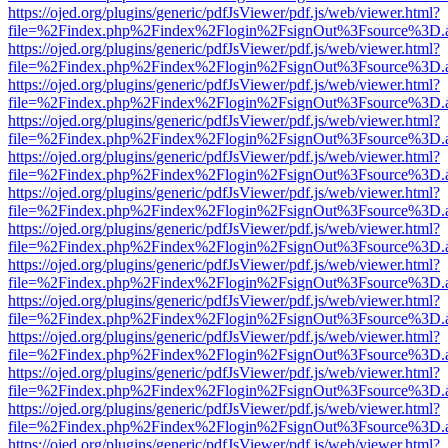
https://ojed.org/plugins/generic/pdfJsViewer/pdf.js/web/viewer.html?
file=%2Findex.php%2Findex%2Flogin%2FsignOut%3Fsource%3D.ame
https://ojed.org/plugins/generic/pdfJsViewer/pdf.js/web/viewer.html?
file=%2Findex.php%2Findex%2Flogin%2FsignOut%3Fsource%3D.ame
https://ojed.org/plugins/generic/pdfJsViewer/pdf.js/web/viewer.html?
file=%2Findex.php%2Findex%2Flogin%2FsignOut%3Fsource%3D.ame
https://ojed.org/plugins/generic/pdfJsViewer/pdf.js/web/viewer.html?
file=%2Findex.php%2Findex%2Flogin%2FsignOut%3Fsource%3D.ame
https://ojed.org/plugins/generic/pdfJsViewer/pdf.js/web/viewer.html?
file=%2Findex.php%2Findex%2Flogin%2FsignOut%3Fsource%3D.ame
https://ojed.org/plugins/generic/pdfJsViewer/pdf.js/web/viewer.html?
file=%2Findex.php%2Findex%2Flogin%2FsignOut%3Fsource%3D.ame
https://ojed.org/plugins/generic/pdfJsViewer/pdf.js/web/viewer.html?
file=%2Findex.php%2Findex%2Flogin%2FsignOut%3Fsource%3D.ame
https://ojed.org/plugins/generic/pdfJsViewer/pdf.js/web/viewer.html?
file=%2Findex.php%2Findex%2Flogin%2FsignOut%3Fsource%3D.ame
https://ojed.org/plugins/generic/pdfJsViewer/pdf.js/web/viewer.html?
file=%2Findex.php%2Findex%2Flogin%2FsignOut%3Fsource%3D.ame
https://ojed.org/plugins/generic/pdfJsViewer/pdf.js/web/viewer.html?
file=%2Findex.php%2Findex%2Flogin%2FsignOut%3Fsource%3D.ame
https://ojed.org/plugins/generic/pdfJsViewer/pdf.js/web/viewer.html?
file=%2Findex.php%2Findex%2Flogin%2FsignOut%3Fsource%3D.ame
https://ojed.org/plugins/generic/pdfJsViewer/pdf.js/web/viewer.html?
file=%2Findex.php%2Findex%2Flogin%2FsignOut%3Fsource%3D.ame
https://ojed.org/plugins/generic/pdfJsViewer/pdf.js/web/viewer.html?