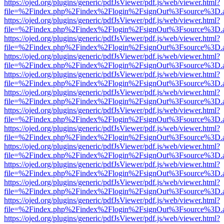
https://ojed.org/plugins/generic/pdfJsViewer/pdf.js/web/viewer.html?
file=%2Findex.php%2Findex%2Flogin%2FsignOut%3Fsource%3D.ame
https://ojed.org/plugins/generic/pdfJsViewer/pdf.js/web/viewer.html?
file=%2Findex.php%2Findex%2Flogin%2FsignOut%3Fsource%3D.ame
https://ojed.org/plugins/generic/pdfJsViewer/pdf.js/web/viewer.html?
file=%2Findex.php%2Findex%2Flogin%2FsignOut%3Fsource%3D.ame
https://ojed.org/plugins/generic/pdfJsViewer/pdf.js/web/viewer.html?
file=%2Findex.php%2Findex%2Flogin%2FsignOut%3Fsource%3D.ame
https://ojed.org/plugins/generic/pdfJsViewer/pdf.js/web/viewer.html?
file=%2Findex.php%2Findex%2Flogin%2FsignOut%3Fsource%3D.ame
https://ojed.org/plugins/generic/pdfJsViewer/pdf.js/web/viewer.html?
file=%2Findex.php%2Findex%2Flogin%2FsignOut%3Fsource%3D.ame
https://ojed.org/plugins/generic/pdfJsViewer/pdf.js/web/viewer.html?
file=%2Findex.php%2Findex%2Flogin%2FsignOut%3Fsource%3D.ame
https://ojed.org/plugins/generic/pdfJsViewer/pdf.js/web/viewer.html?
file=%2Findex.php%2Findex%2Flogin%2FsignOut%3Fsource%3D.ame
https://ojed.org/plugins/generic/pdfJsViewer/pdf.js/web/viewer.html?
file=%2Findex.php%2Findex%2Flogin%2FsignOut%3Fsource%3D.ame
https://ojed.org/plugins/generic/pdfJsViewer/pdf.js/web/viewer.html?
file=%2Findex.php%2Findex%2Flogin%2FsignOut%3Fsource%3D.ame
https://ojed.org/plugins/generic/pdfJsViewer/pdf.js/web/viewer.html?
file=%2Findex.php%2Findex%2Flogin%2FsignOut%3Fsource%3D.ame
https://ojed.org/plugins/generic/pdfJsViewer/pdf.js/web/viewer.html?
file=%2Findex.php%2Findex%2Flogin%2FsignOut%3Fsource%3D.ame
https://ojed.org/plugins/generic/pdfJsViewer/pdf.js/web/viewer.html?