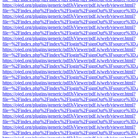
https://ojed.org/plugins/generic/pdfJsViewer/pdf.js/web/viewer.html?
file=%2Findex.php%2Findex%2Flogin%2FsignOut%3Fsource%3D.ame
https://ojed.org/plugins/generic/pdfJsViewer/pdf.js/web/viewer.html?
file=%2Findex.php%2Findex%2Flogin%2FsignOut%3Fsource%3D.ame
https://ojed.org/plugins/generic/pdfJsViewer/pdf.js/web/viewer.html?
file=%2Findex.php%2Findex%2Flogin%2FsignOut%3Fsource%3D.ame
https://ojed.org/plugins/generic/pdfJsViewer/pdf.js/web/viewer.html?
file=%2Findex.php%2Findex%2Flogin%2FsignOut%3Fsource%3D.ame
https://ojed.org/plugins/generic/pdfJsViewer/pdf.js/web/viewer.html?
file=%2Findex.php%2Findex%2Flogin%2FsignOut%3Fsource%3D.ame
https://ojed.org/plugins/generic/pdfJsViewer/pdf.js/web/viewer.html?
file=%2Findex.php%2Findex%2Flogin%2FsignOut%3Fsource%3D.ame
https://ojed.org/plugins/generic/pdfJsViewer/pdf.js/web/viewer.html?
file=%2Findex.php%2Findex%2Flogin%2FsignOut%3Fsource%3D.ame
https://ojed.org/plugins/generic/pdfJsViewer/pdf.js/web/viewer.html?
file=%2Findex.php%2Findex%2Flogin%2FsignOut%3Fsource%3D.ame
https://ojed.org/plugins/generic/pdfJsViewer/pdf.js/web/viewer.html?
file=%2Findex.php%2Findex%2Flogin%2FsignOut%3Fsource%3D.ame
https://ojed.org/plugins/generic/pdfJsViewer/pdf.js/web/viewer.html?
file=%2Findex.php%2Findex%2Flogin%2FsignOut%3Fsource%3D.ame
https://ojed.org/plugins/generic/pdfJsViewer/pdf.js/web/viewer.html?
file=%2Findex.php%2Findex%2Flogin%2FsignOut%3Fsource%3D.ame
https://ojed.org/plugins/generic/pdfJsViewer/pdf.js/web/viewer.html?
file=%2Findex.php%2Findex%2Flogin%2FsignOut%3Fsource%3D.ame