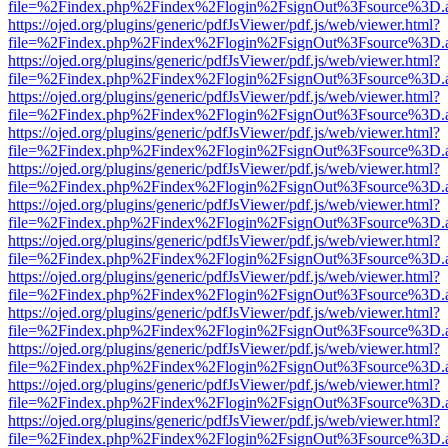
file=%2Findex.php%2Findex%2Flogin%2FsignOut%3Fsource%3D.ame
https://ojed.org/plugins/generic/pdfJsViewer/pdf.js/web/viewer.html?
file=%2Findex.php%2Findex%2Flogin%2FsignOut%3Fsource%3D.ame
https://ojed.org/plugins/generic/pdfJsViewer/pdf.js/web/viewer.html?
file=%2Findex.php%2Findex%2Flogin%2FsignOut%3Fsource%3D.ame
https://ojed.org/plugins/generic/pdfJsViewer/pdf.js/web/viewer.html?
file=%2Findex.php%2Findex%2Flogin%2FsignOut%3Fsource%3D.ame
https://ojed.org/plugins/generic/pdfJsViewer/pdf.js/web/viewer.html?
file=%2Findex.php%2Findex%2Flogin%2FsignOut%3Fsource%3D.ame
https://ojed.org/plugins/generic/pdfJsViewer/pdf.js/web/viewer.html?
file=%2Findex.php%2Findex%2Flogin%2FsignOut%3Fsource%3D.ame
https://ojed.org/plugins/generic/pdfJsViewer/pdf.js/web/viewer.html?
file=%2Findex.php%2Findex%2Flogin%2FsignOut%3Fsource%3D.ame
https://ojed.org/plugins/generic/pdfJsViewer/pdf.js/web/viewer.html?
file=%2Findex.php%2Findex%2Flogin%2FsignOut%3Fsource%3D.ame
https://ojed.org/plugins/generic/pdfJsViewer/pdf.js/web/viewer.html?
file=%2Findex.php%2Findex%2Flogin%2FsignOut%3Fsource%3D.ame
https://ojed.org/plugins/generic/pdfJsViewer/pdf.js/web/viewer.html?
file=%2Findex.php%2Findex%2Flogin%2FsignOut%3Fsource%3D.ame
https://ojed.org/plugins/generic/pdfJsViewer/pdf.js/web/viewer.html?
file=%2Findex.php%2Findex%2Flogin%2FsignOut%3Fsource%3D.ame
https://ojed.org/plugins/generic/pdfJsViewer/pdf.js/web/viewer.html?
file=%2Findex.php%2Findex%2Flogin%2FsignOut%3Fsource%3D.ame
https://ojed.org/plugins/generic/pdfJsViewer/pdf.js/web/viewer.html?
file=%2Findex.php%2Findex%2Flogin%2FsignOut%3Fsource%3D.ame