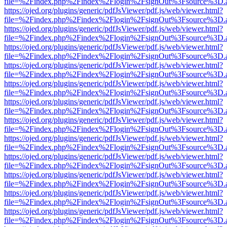
file=%2Findex.php%2Findex%2Flogin%2FsignOut%3Fsource%3D.ame
https://ojed.org/plugins/generic/pdfJsViewer/pdf.js/web/viewer.html?
file=%2Findex.php%2Findex%2Flogin%2FsignOut%3Fsource%3D.ame
https://ojed.org/plugins/generic/pdfJsViewer/pdf.js/web/viewer.html?
file=%2Findex.php%2Findex%2Flogin%2FsignOut%3Fsource%3D.ame
https://ojed.org/plugins/generic/pdfJsViewer/pdf.js/web/viewer.html?
file=%2Findex.php%2Findex%2Flogin%2FsignOut%3Fsource%3D.ame
https://ojed.org/plugins/generic/pdfJsViewer/pdf.js/web/viewer.html?
file=%2Findex.php%2Findex%2Flogin%2FsignOut%3Fsource%3D.ame
https://ojed.org/plugins/generic/pdfJsViewer/pdf.js/web/viewer.html?
file=%2Findex.php%2Findex%2Flogin%2FsignOut%3Fsource%3D.ame
https://ojed.org/plugins/generic/pdfJsViewer/pdf.js/web/viewer.html?
file=%2Findex.php%2Findex%2Flogin%2FsignOut%3Fsource%3D.ame
https://ojed.org/plugins/generic/pdfJsViewer/pdf.js/web/viewer.html?
file=%2Findex.php%2Findex%2Flogin%2FsignOut%3Fsource%3D.ame
https://ojed.org/plugins/generic/pdfJsViewer/pdf.js/web/viewer.html?
file=%2Findex.php%2Findex%2Flogin%2FsignOut%3Fsource%3D.ame
https://ojed.org/plugins/generic/pdfJsViewer/pdf.js/web/viewer.html?
file=%2Findex.php%2Findex%2Flogin%2FsignOut%3Fsource%3D.ame
https://ojed.org/plugins/generic/pdfJsViewer/pdf.js/web/viewer.html?
file=%2Findex.php%2Findex%2Flogin%2FsignOut%3Fsource%3D.ame
https://ojed.org/plugins/generic/pdfJsViewer/pdf.js/web/viewer.html?
file=%2Findex.php%2Findex%2Flogin%2FsignOut%3Fsource%3D.ame
https://ojed.org/plugins/generic/pdfJsViewer/pdf.js/web/viewer.html?
file=%2Findex.php%2Findex%2Flogin%2FsignOut%3Fsource%3D.ame