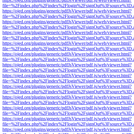
https://ojed.org/plugins/generic/pdfJsViewer/pdf.js/web/viewer.html?
file=%2Findex.php%2Findex%2Flogin%2FsignOut%3Fsource%3D.ame
https://ojed.org/plugins/generic/pdfJsViewer/pdf.js/web/viewer.html?
file=%2Findex.php%2Findex%2Flogin%2FsignOut%3Fsource%3D.ame
https://ojed.org/plugins/generic/pdfJsViewer/pdf.js/web/viewer.html?
file=%2Findex.php%2Findex%2Flogin%2FsignOut%3Fsource%3D.ame
https://ojed.org/plugins/generic/pdfJsViewer/pdf.js/web/viewer.html?
file=%2Findex.php%2Findex%2Flogin%2FsignOut%3Fsource%3D.ame
https://ojed.org/plugins/generic/pdfJsViewer/pdf.js/web/viewer.html?
file=%2Findex.php%2Findex%2Flogin%2FsignOut%3Fsource%3D.ame
https://ojed.org/plugins/generic/pdfJsViewer/pdf.js/web/viewer.html?
file=%2Findex.php%2Findex%2Flogin%2FsignOut%3Fsource%3D.ame
https://ojed.org/plugins/generic/pdfJsViewer/pdf.js/web/viewer.html?
file=%2Findex.php%2Findex%2Flogin%2FsignOut%3Fsource%3D.ame
https://ojed.org/plugins/generic/pdfJsViewer/pdf.js/web/viewer.html?
file=%2Findex.php%2Findex%2Flogin%2FsignOut%3Fsource%3D.ame
https://ojed.org/plugins/generic/pdfJsViewer/pdf.js/web/viewer.html?
file=%2Findex.php%2Findex%2Flogin%2FsignOut%3Fsource%3D.ame
https://ojed.org/plugins/generic/pdfJsViewer/pdf.js/web/viewer.html?
file=%2Findex.php%2Findex%2Flogin%2FsignOut%3Fsource%3D.ame
https://ojed.org/plugins/generic/pdfJsViewer/pdf.js/web/viewer.html?
file=%2Findex.php%2Findex%2Flogin%2FsignOut%3Fsource%3D.ame
https://ojed.org/plugins/generic/pdfJsViewer/pdf.js/web/viewer.html?
file=%2Findex.php%2Findex%2Flogin%2FsignOut%3Fsource%3D.ame
https://ojed.org/plugins/generic/pdfJsViewer/pdf.js/web/viewer.html?