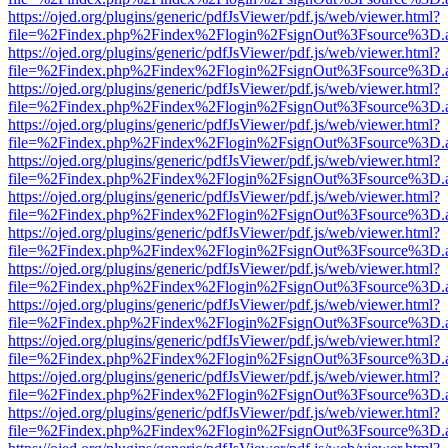
https://ojed.org/plugins/generic/pdfJsViewer/pdf.js/web/viewer.html?
file=%2Findex.php%2Findex%2Flogin%2FsignOut%3Fsource%3D.ame
https://ojed.org/plugins/generic/pdfJsViewer/pdf.js/web/viewer.html?
file=%2Findex.php%2Findex%2Flogin%2FsignOut%3Fsource%3D.ame
https://ojed.org/plugins/generic/pdfJsViewer/pdf.js/web/viewer.html?
file=%2Findex.php%2Findex%2Flogin%2FsignOut%3Fsource%3D.ame
https://ojed.org/plugins/generic/pdfJsViewer/pdf.js/web/viewer.html?
file=%2Findex.php%2Findex%2Flogin%2FsignOut%3Fsource%3D.ame
https://ojed.org/plugins/generic/pdfJsViewer/pdf.js/web/viewer.html?
file=%2Findex.php%2Findex%2Flogin%2FsignOut%3Fsource%3D.ame
https://ojed.org/plugins/generic/pdfJsViewer/pdf.js/web/viewer.html?
file=%2Findex.php%2Findex%2Flogin%2FsignOut%3Fsource%3D.ame
https://ojed.org/plugins/generic/pdfJsViewer/pdf.js/web/viewer.html?
file=%2Findex.php%2Findex%2Flogin%2FsignOut%3Fsource%3D.ame
https://ojed.org/plugins/generic/pdfJsViewer/pdf.js/web/viewer.html?
file=%2Findex.php%2Findex%2Flogin%2FsignOut%3Fsource%3D.ame
https://ojed.org/plugins/generic/pdfJsViewer/pdf.js/web/viewer.html?
file=%2Findex.php%2Findex%2Flogin%2FsignOut%3Fsource%3D.ame
https://ojed.org/plugins/generic/pdfJsViewer/pdf.js/web/viewer.html?
file=%2Findex.php%2Findex%2Flogin%2FsignOut%3Fsource%3D.ame
https://ojed.org/plugins/generic/pdfJsViewer/pdf.js/web/viewer.html?
file=%2Findex.php%2Findex%2Flogin%2FsignOut%3Fsource%3D.ame
https://ojed.org/plugins/generic/pdfJsViewer/pdf.js/web/viewer.html?
file=%2Findex.php%2Findex%2Flogin%2FsignOut%3Fsource%3D.ame