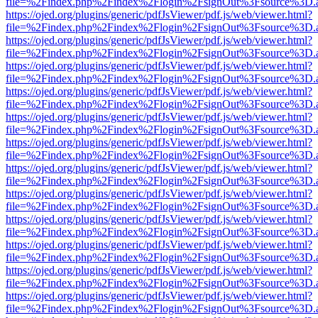
file=%2Findex.php%2Findex%2Flogin%2FsignOut%3Fsource%3D.ame
https://ojed.org/plugins/generic/pdfJsViewer/pdf.js/web/viewer.html?
file=%2Findex.php%2Findex%2Flogin%2FsignOut%3Fsource%3D.ame
https://ojed.org/plugins/generic/pdfJsViewer/pdf.js/web/viewer.html?
file=%2Findex.php%2Findex%2Flogin%2FsignOut%3Fsource%3D.ame
https://ojed.org/plugins/generic/pdfJsViewer/pdf.js/web/viewer.html?
file=%2Findex.php%2Findex%2Flogin%2FsignOut%3Fsource%3D.ame
https://ojed.org/plugins/generic/pdfJsViewer/pdf.js/web/viewer.html?
file=%2Findex.php%2Findex%2Flogin%2FsignOut%3Fsource%3D.ame
https://ojed.org/plugins/generic/pdfJsViewer/pdf.js/web/viewer.html?
file=%2Findex.php%2Findex%2Flogin%2FsignOut%3Fsource%3D.ame
https://ojed.org/plugins/generic/pdfJsViewer/pdf.js/web/viewer.html?
file=%2Findex.php%2Findex%2Flogin%2FsignOut%3Fsource%3D.ame
https://ojed.org/plugins/generic/pdfJsViewer/pdf.js/web/viewer.html?
file=%2Findex.php%2Findex%2Flogin%2FsignOut%3Fsource%3D.ame
https://ojed.org/plugins/generic/pdfJsViewer/pdf.js/web/viewer.html?
file=%2Findex.php%2Findex%2Flogin%2FsignOut%3Fsource%3D.ame
https://ojed.org/plugins/generic/pdfJsViewer/pdf.js/web/viewer.html?
file=%2Findex.php%2Findex%2Flogin%2FsignOut%3Fsource%3D.ame
https://ojed.org/plugins/generic/pdfJsViewer/pdf.js/web/viewer.html?
file=%2Findex.php%2Findex%2Flogin%2FsignOut%3Fsource%3D.ame
https://ojed.org/plugins/generic/pdfJsViewer/pdf.js/web/viewer.html?
file=%2Findex.php%2Findex%2Flogin%2FsignOut%3Fsource%3D.ame
https://ojed.org/plugins/generic/pdfJsViewer/pdf.js/web/viewer.html?
file=%2Findex.php%2Findex%2Flogin%2FsignOut%3Fsource%3D.ame