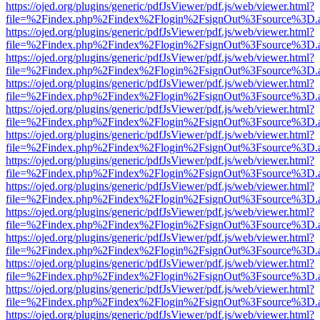
https://ojed.org/plugins/generic/pdfJsViewer/pdf.js/web/viewer.html?
file=%2Findex.php%2Findex%2Flogin%2FsignOut%3Fsource%3D.ame
https://ojed.org/plugins/generic/pdfJsViewer/pdf.js/web/viewer.html?
file=%2Findex.php%2Findex%2Flogin%2FsignOut%3Fsource%3D.ame
https://ojed.org/plugins/generic/pdfJsViewer/pdf.js/web/viewer.html?
file=%2Findex.php%2Findex%2Flogin%2FsignOut%3Fsource%3D.ame
https://ojed.org/plugins/generic/pdfJsViewer/pdf.js/web/viewer.html?
file=%2Findex.php%2Findex%2Flogin%2FsignOut%3Fsource%3D.ame
https://ojed.org/plugins/generic/pdfJsViewer/pdf.js/web/viewer.html?
file=%2Findex.php%2Findex%2Flogin%2FsignOut%3Fsource%3D.ame
https://ojed.org/plugins/generic/pdfJsViewer/pdf.js/web/viewer.html?
file=%2Findex.php%2Findex%2Flogin%2FsignOut%3Fsource%3D.ame
https://ojed.org/plugins/generic/pdfJsViewer/pdf.js/web/viewer.html?
file=%2Findex.php%2Findex%2Flogin%2FsignOut%3Fsource%3D.ame
https://ojed.org/plugins/generic/pdfJsViewer/pdf.js/web/viewer.html?
file=%2Findex.php%2Findex%2Flogin%2FsignOut%3Fsource%3D.ame
https://ojed.org/plugins/generic/pdfJsViewer/pdf.js/web/viewer.html?
file=%2Findex.php%2Findex%2Flogin%2FsignOut%3Fsource%3D.ame
https://ojed.org/plugins/generic/pdfJsViewer/pdf.js/web/viewer.html?
file=%2Findex.php%2Findex%2Flogin%2FsignOut%3Fsource%3D.ame
https://ojed.org/plugins/generic/pdfJsViewer/pdf.js/web/viewer.html?
file=%2Findex.php%2Findex%2Flogin%2FsignOut%3Fsource%3D.ame
https://ojed.org/plugins/generic/pdfJsViewer/pdf.js/web/viewer.html?
file=%2Findex.php%2Findex%2Flogin%2FsignOut%3Fsource%3D.ame
https://ojed.org/plugins/generic/pdfJsViewer/pdf.js/web/viewer.html?