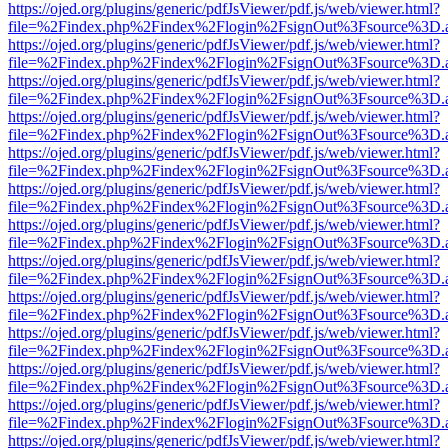
https://ojed.org/plugins/generic/pdfJsViewer/pdf.js/web/viewer.html?
file=%2Findex.php%2Findex%2Flogin%2FsignOut%3Fsource%3D.ame
https://ojed.org/plugins/generic/pdfJsViewer/pdf.js/web/viewer.html?
file=%2Findex.php%2Findex%2Flogin%2FsignOut%3Fsource%3D.ame
https://ojed.org/plugins/generic/pdfJsViewer/pdf.js/web/viewer.html?
file=%2Findex.php%2Findex%2Flogin%2FsignOut%3Fsource%3D.ame
https://ojed.org/plugins/generic/pdfJsViewer/pdf.js/web/viewer.html?
file=%2Findex.php%2Findex%2Flogin%2FsignOut%3Fsource%3D.ame
https://ojed.org/plugins/generic/pdfJsViewer/pdf.js/web/viewer.html?
file=%2Findex.php%2Findex%2Flogin%2FsignOut%3Fsource%3D.ame
https://ojed.org/plugins/generic/pdfJsViewer/pdf.js/web/viewer.html?
file=%2Findex.php%2Findex%2Flogin%2FsignOut%3Fsource%3D.ame
https://ojed.org/plugins/generic/pdfJsViewer/pdf.js/web/viewer.html?
file=%2Findex.php%2Findex%2Flogin%2FsignOut%3Fsource%3D.ame
https://ojed.org/plugins/generic/pdfJsViewer/pdf.js/web/viewer.html?
file=%2Findex.php%2Findex%2Flogin%2FsignOut%3Fsource%3D.ame
https://ojed.org/plugins/generic/pdfJsViewer/pdf.js/web/viewer.html?
file=%2Findex.php%2Findex%2Flogin%2FsignOut%3Fsource%3D.ame
https://ojed.org/plugins/generic/pdfJsViewer/pdf.js/web/viewer.html?
file=%2Findex.php%2Findex%2Flogin%2FsignOut%3Fsource%3D.ame
https://ojed.org/plugins/generic/pdfJsViewer/pdf.js/web/viewer.html?
file=%2Findex.php%2Findex%2Flogin%2FsignOut%3Fsource%3D.ame
https://ojed.org/plugins/generic/pdfJsViewer/pdf.js/web/viewer.html?
file=%2Findex.php%2Findex%2Flogin%2FsignOut%3Fsource%3D.ame
https://ojed.org/plugins/generic/pdfJsViewer/pdf.js/web/viewer.html?