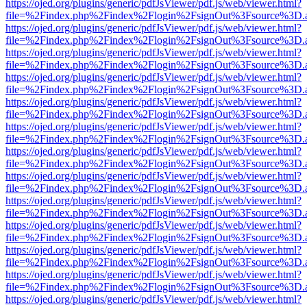
https://ojed.org/plugins/generic/pdfJsViewer/pdf.js/web/viewer.html?
file=%2Findex.php%2Findex%2Flogin%2FsignOut%3Fsource%3D.ame
https://ojed.org/plugins/generic/pdfJsViewer/pdf.js/web/viewer.html?
file=%2Findex.php%2Findex%2Flogin%2FsignOut%3Fsource%3D.ame
https://ojed.org/plugins/generic/pdfJsViewer/pdf.js/web/viewer.html?
file=%2Findex.php%2Findex%2Flogin%2FsignOut%3Fsource%3D.ame
https://ojed.org/plugins/generic/pdfJsViewer/pdf.js/web/viewer.html?
file=%2Findex.php%2Findex%2Flogin%2FsignOut%3Fsource%3D.ame
https://ojed.org/plugins/generic/pdfJsViewer/pdf.js/web/viewer.html?
file=%2Findex.php%2Findex%2Flogin%2FsignOut%3Fsource%3D.ame
https://ojed.org/plugins/generic/pdfJsViewer/pdf.js/web/viewer.html?
file=%2Findex.php%2Findex%2Flogin%2FsignOut%3Fsource%3D.ame
https://ojed.org/plugins/generic/pdfJsViewer/pdf.js/web/viewer.html?
file=%2Findex.php%2Findex%2Flogin%2FsignOut%3Fsource%3D.ame
https://ojed.org/plugins/generic/pdfJsViewer/pdf.js/web/viewer.html?
file=%2Findex.php%2Findex%2Flogin%2FsignOut%3Fsource%3D.ame
https://ojed.org/plugins/generic/pdfJsViewer/pdf.js/web/viewer.html?
file=%2Findex.php%2Findex%2Flogin%2FsignOut%3Fsource%3D.ame
https://ojed.org/plugins/generic/pdfJsViewer/pdf.js/web/viewer.html?
file=%2Findex.php%2Findex%2Flogin%2FsignOut%3Fsource%3D.ame
https://ojed.org/plugins/generic/pdfJsViewer/pdf.js/web/viewer.html?
file=%2Findex.php%2Findex%2Flogin%2FsignOut%3Fsource%3D.ame
https://ojed.org/plugins/generic/pdfJsViewer/pdf.js/web/viewer.html?
file=%2Findex.php%2Findex%2Flogin%2FsignOut%3Fsource%3D.ame
https://ojed.org/plugins/generic/pdfJsViewer/pdf.js/web/viewer.html?