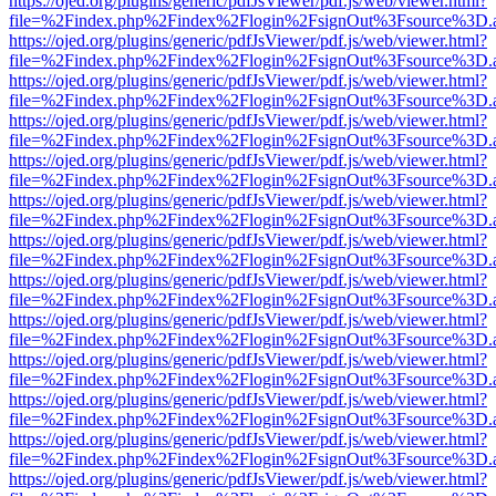
https://ojed.org/plugins/generic/pdfJsViewer/pdf.js/web/viewer.html?
file=%2Findex.php%2Findex%2Flogin%2FsignOut%3Fsource%3D.ame
https://ojed.org/plugins/generic/pdfJsViewer/pdf.js/web/viewer.html?
file=%2Findex.php%2Findex%2Flogin%2FsignOut%3Fsource%3D.ame
https://ojed.org/plugins/generic/pdfJsViewer/pdf.js/web/viewer.html?
file=%2Findex.php%2Findex%2Flogin%2FsignOut%3Fsource%3D.ame
https://ojed.org/plugins/generic/pdfJsViewer/pdf.js/web/viewer.html?
file=%2Findex.php%2Findex%2Flogin%2FsignOut%3Fsource%3D.ame
https://ojed.org/plugins/generic/pdfJsViewer/pdf.js/web/viewer.html?
file=%2Findex.php%2Findex%2Flogin%2FsignOut%3Fsource%3D.ame
https://ojed.org/plugins/generic/pdfJsViewer/pdf.js/web/viewer.html?
file=%2Findex.php%2Findex%2Flogin%2FsignOut%3Fsource%3D.ame
https://ojed.org/plugins/generic/pdfJsViewer/pdf.js/web/viewer.html?
file=%2Findex.php%2Findex%2Flogin%2FsignOut%3Fsource%3D.ame
https://ojed.org/plugins/generic/pdfJsViewer/pdf.js/web/viewer.html?
file=%2Findex.php%2Findex%2Flogin%2FsignOut%3Fsource%3D.ame
https://ojed.org/plugins/generic/pdfJsViewer/pdf.js/web/viewer.html?
file=%2Findex.php%2Findex%2Flogin%2FsignOut%3Fsource%3D.ame
https://ojed.org/plugins/generic/pdfJsViewer/pdf.js/web/viewer.html?
file=%2Findex.php%2Findex%2Flogin%2FsignOut%3Fsource%3D.ame
https://ojed.org/plugins/generic/pdfJsViewer/pdf.js/web/viewer.html?
file=%2Findex.php%2Findex%2Flogin%2FsignOut%3Fsource%3D.ame
https://ojed.org/plugins/generic/pdfJsViewer/pdf.js/web/viewer.html?
file=%2Findex.php%2Findex%2Flogin%2FsignOut%3Fsource%3D.ame
https://ojed.org/plugins/generic/pdfJsViewer/pdf.js/web/viewer.html?