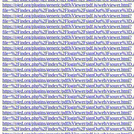
https://ojed.org/plugins/generic/pdfJsViewer/pdf.js/web/viewer.html?
file=%2Findex.php%2Findex%2Flogin%2FsignOut%3Fsource%3D.ame
https://ojed.org/plugins/generic/pdfJsViewer/pdf.js/web/viewer.html?
file=%2Findex.php%2Findex%2Flogin%2FsignOut%3Fsource%3D.ame
https://ojed.org/plugins/generic/pdfJsViewer/pdf.js/web/viewer.html?
file=%2Findex.php%2Findex%2Flogin%2FsignOut%3Fsource%3D.ame
https://ojed.org/plugins/generic/pdfJsViewer/pdf.js/web/viewer.html?
file=%2Findex.php%2Findex%2Flogin%2FsignOut%3Fsource%3D.ame
https://ojed.org/plugins/generic/pdfJsViewer/pdf.js/web/viewer.html?
file=%2Findex.php%2Findex%2Flogin%2FsignOut%3Fsource%3D.ame
https://ojed.org/plugins/generic/pdfJsViewer/pdf.js/web/viewer.html?
file=%2Findex.php%2Findex%2Flogin%2FsignOut%3Fsource%3D.ame
https://ojed.org/plugins/generic/pdfJsViewer/pdf.js/web/viewer.html?
file=%2Findex.php%2Findex%2Flogin%2FsignOut%3Fsource%3D.ame
https://ojed.org/plugins/generic/pdfJsViewer/pdf.js/web/viewer.html?
file=%2Findex.php%2Findex%2Flogin%2FsignOut%3Fsource%3D.ame
https://ojed.org/plugins/generic/pdfJsViewer/pdf.js/web/viewer.html?
file=%2Findex.php%2Findex%2Flogin%2FsignOut%3Fsource%3D.ame
https://ojed.org/plugins/generic/pdfJsViewer/pdf.js/web/viewer.html?
file=%2Findex.php%2Findex%2Flogin%2FsignOut%3Fsource%3D.ame
https://ojed.org/plugins/generic/pdfJsViewer/pdf.js/web/viewer.html?
file=%2Findex.php%2Findex%2Flogin%2FsignOut%3Fsource%3D.ame
https://ojed.org/plugins/generic/pdfJsViewer/pdf.js/web/viewer.html?
file=%2Findex.php%2Findex%2Flogin%2FsignOut%3Fsource%3D.ame