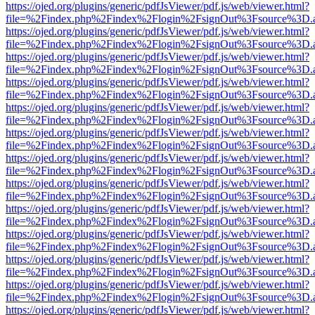
https://ojed.org/plugins/generic/pdfJsViewer/pdf.js/web/viewer.html?
file=%2Findex.php%2Findex%2Flogin%2FsignOut%3Fsource%3D.ame
https://ojed.org/plugins/generic/pdfJsViewer/pdf.js/web/viewer.html?
file=%2Findex.php%2Findex%2Flogin%2FsignOut%3Fsource%3D.ame
https://ojed.org/plugins/generic/pdfJsViewer/pdf.js/web/viewer.html?
file=%2Findex.php%2Findex%2Flogin%2FsignOut%3Fsource%3D.ame
https://ojed.org/plugins/generic/pdfJsViewer/pdf.js/web/viewer.html?
file=%2Findex.php%2Findex%2Flogin%2FsignOut%3Fsource%3D.ame
https://ojed.org/plugins/generic/pdfJsViewer/pdf.js/web/viewer.html?
file=%2Findex.php%2Findex%2Flogin%2FsignOut%3Fsource%3D.ame
https://ojed.org/plugins/generic/pdfJsViewer/pdf.js/web/viewer.html?
file=%2Findex.php%2Findex%2Flogin%2FsignOut%3Fsource%3D.ame
https://ojed.org/plugins/generic/pdfJsViewer/pdf.js/web/viewer.html?
file=%2Findex.php%2Findex%2Flogin%2FsignOut%3Fsource%3D.ame
https://ojed.org/plugins/generic/pdfJsViewer/pdf.js/web/viewer.html?
file=%2Findex.php%2Findex%2Flogin%2FsignOut%3Fsource%3D.ame
https://ojed.org/plugins/generic/pdfJsViewer/pdf.js/web/viewer.html?
file=%2Findex.php%2Findex%2Flogin%2FsignOut%3Fsource%3D.ame
https://ojed.org/plugins/generic/pdfJsViewer/pdf.js/web/viewer.html?
file=%2Findex.php%2Findex%2Flogin%2FsignOut%3Fsource%3D.ame
https://ojed.org/plugins/generic/pdfJsViewer/pdf.js/web/viewer.html?
file=%2Findex.php%2Findex%2Flogin%2FsignOut%3Fsource%3D.ame
https://ojed.org/plugins/generic/pdfJsViewer/pdf.js/web/viewer.html?
file=%2Findex.php%2Findex%2Flogin%2FsignOut%3Fsource%3D.ame
https://ojed.org/plugins/generic/pdfJsViewer/pdf.js/web/viewer.html?