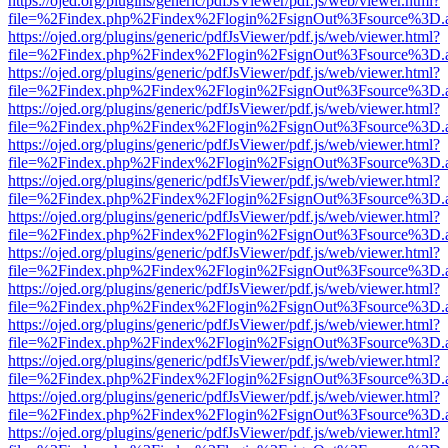
https://ojed.org/plugins/generic/pdfJsViewer/pdf.js/web/viewer.html?
file=%2Findex.php%2Findex%2Flogin%2FsignOut%3Fsource%3D.ame
https://ojed.org/plugins/generic/pdfJsViewer/pdf.js/web/viewer.html?
file=%2Findex.php%2Findex%2Flogin%2FsignOut%3Fsource%3D.ame
https://ojed.org/plugins/generic/pdfJsViewer/pdf.js/web/viewer.html?
file=%2Findex.php%2Findex%2Flogin%2FsignOut%3Fsource%3D.ame
https://ojed.org/plugins/generic/pdfJsViewer/pdf.js/web/viewer.html?
file=%2Findex.php%2Findex%2Flogin%2FsignOut%3Fsource%3D.ame
https://ojed.org/plugins/generic/pdfJsViewer/pdf.js/web/viewer.html?
file=%2Findex.php%2Findex%2Flogin%2FsignOut%3Fsource%3D.ame
https://ojed.org/plugins/generic/pdfJsViewer/pdf.js/web/viewer.html?
file=%2Findex.php%2Findex%2Flogin%2FsignOut%3Fsource%3D.ame
https://ojed.org/plugins/generic/pdfJsViewer/pdf.js/web/viewer.html?
file=%2Findex.php%2Findex%2Flogin%2FsignOut%3Fsource%3D.ame
https://ojed.org/plugins/generic/pdfJsViewer/pdf.js/web/viewer.html?
file=%2Findex.php%2Findex%2Flogin%2FsignOut%3Fsource%3D.ame
https://ojed.org/plugins/generic/pdfJsViewer/pdf.js/web/viewer.html?
file=%2Findex.php%2Findex%2Flogin%2FsignOut%3Fsource%3D.ame
https://ojed.org/plugins/generic/pdfJsViewer/pdf.js/web/viewer.html?
file=%2Findex.php%2Findex%2Flogin%2FsignOut%3Fsource%3D.ame
https://ojed.org/plugins/generic/pdfJsViewer/pdf.js/web/viewer.html?
file=%2Findex.php%2Findex%2Flogin%2FsignOut%3Fsource%3D.ame
https://ojed.org/plugins/generic/pdfJsViewer/pdf.js/web/viewer.html?
file=%2Findex.php%2Findex%2Flogin%2FsignOut%3Fsource%3D.ame
https://ojed.org/plugins/generic/pdfJsViewer/pdf.js/web/viewer.html?