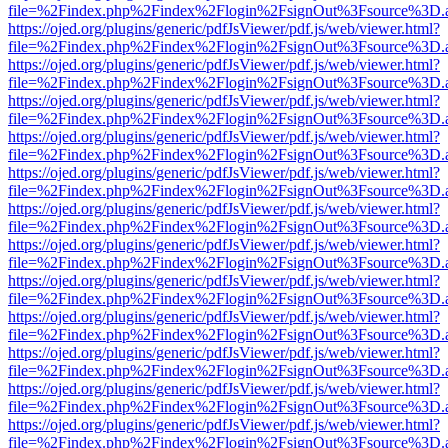
file=%2Findex.php%2Findex%2Flogin%2FsignOut%3Fsource%3D.ame
https://ojed.org/plugins/generic/pdfJsViewer/pdf.js/web/viewer.html?
file=%2Findex.php%2Findex%2Flogin%2FsignOut%3Fsource%3D.ame
https://ojed.org/plugins/generic/pdfJsViewer/pdf.js/web/viewer.html?
file=%2Findex.php%2Findex%2Flogin%2FsignOut%3Fsource%3D.ame
https://ojed.org/plugins/generic/pdfJsViewer/pdf.js/web/viewer.html?
file=%2Findex.php%2Findex%2Flogin%2FsignOut%3Fsource%3D.ame
https://ojed.org/plugins/generic/pdfJsViewer/pdf.js/web/viewer.html?
file=%2Findex.php%2Findex%2Flogin%2FsignOut%3Fsource%3D.ame
https://ojed.org/plugins/generic/pdfJsViewer/pdf.js/web/viewer.html?
file=%2Findex.php%2Findex%2Flogin%2FsignOut%3Fsource%3D.ame
https://ojed.org/plugins/generic/pdfJsViewer/pdf.js/web/viewer.html?
file=%2Findex.php%2Findex%2Flogin%2FsignOut%3Fsource%3D.ame
https://ojed.org/plugins/generic/pdfJsViewer/pdf.js/web/viewer.html?
file=%2Findex.php%2Findex%2Flogin%2FsignOut%3Fsource%3D.ame
https://ojed.org/plugins/generic/pdfJsViewer/pdf.js/web/viewer.html?
file=%2Findex.php%2Findex%2Flogin%2FsignOut%3Fsource%3D.ame
https://ojed.org/plugins/generic/pdfJsViewer/pdf.js/web/viewer.html?
file=%2Findex.php%2Findex%2Flogin%2FsignOut%3Fsource%3D.ame
https://ojed.org/plugins/generic/pdfJsViewer/pdf.js/web/viewer.html?
file=%2Findex.php%2Findex%2Flogin%2FsignOut%3Fsource%3D.ame
https://ojed.org/plugins/generic/pdfJsViewer/pdf.js/web/viewer.html?
file=%2Findex.php%2Findex%2Flogin%2FsignOut%3Fsource%3D.ame
https://ojed.org/plugins/generic/pdfJsViewer/pdf.js/web/viewer.html?
file=%2Findex.php%2Findex%2Flogin%2FsignOut%3Fsource%3D.ame