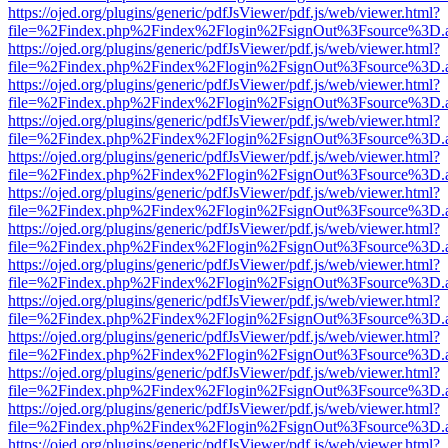
https://ojed.org/plugins/generic/pdfJsViewer/pdf.js/web/viewer.html?
file=%2Findex.php%2Findex%2Flogin%2FsignOut%3Fsource%3D.ame
https://ojed.org/plugins/generic/pdfJsViewer/pdf.js/web/viewer.html?
file=%2Findex.php%2Findex%2Flogin%2FsignOut%3Fsource%3D.ame
https://ojed.org/plugins/generic/pdfJsViewer/pdf.js/web/viewer.html?
file=%2Findex.php%2Findex%2Flogin%2FsignOut%3Fsource%3D.ame
https://ojed.org/plugins/generic/pdfJsViewer/pdf.js/web/viewer.html?
file=%2Findex.php%2Findex%2Flogin%2FsignOut%3Fsource%3D.ame
https://ojed.org/plugins/generic/pdfJsViewer/pdf.js/web/viewer.html?
file=%2Findex.php%2Findex%2Flogin%2FsignOut%3Fsource%3D.ame
https://ojed.org/plugins/generic/pdfJsViewer/pdf.js/web/viewer.html?
file=%2Findex.php%2Findex%2Flogin%2FsignOut%3Fsource%3D.ame
https://ojed.org/plugins/generic/pdfJsViewer/pdf.js/web/viewer.html?
file=%2Findex.php%2Findex%2Flogin%2FsignOut%3Fsource%3D.ame
https://ojed.org/plugins/generic/pdfJsViewer/pdf.js/web/viewer.html?
file=%2Findex.php%2Findex%2Flogin%2FsignOut%3Fsource%3D.ame
https://ojed.org/plugins/generic/pdfJsViewer/pdf.js/web/viewer.html?
file=%2Findex.php%2Findex%2Flogin%2FsignOut%3Fsource%3D.ame
https://ojed.org/plugins/generic/pdfJsViewer/pdf.js/web/viewer.html?
file=%2Findex.php%2Findex%2Flogin%2FsignOut%3Fsource%3D.ame
https://ojed.org/plugins/generic/pdfJsViewer/pdf.js/web/viewer.html?
file=%2Findex.php%2Findex%2Flogin%2FsignOut%3Fsource%3D.ame
https://ojed.org/plugins/generic/pdfJsViewer/pdf.js/web/viewer.html?
file=%2Findex.php%2Findex%2Flogin%2FsignOut%3Fsource%3D.ame
https://ojed.org/plugins/generic/pdfJsViewer/pdf.js/web/viewer.html?