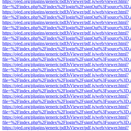
https://ojed.org/plugins/generic/pdfJsViewer/pdf.js/web/viewer.html?
file=%2Findex.php%2Findex%2Flogin%2FsignOut%3Fsource%3D.ame
https://ojed.org/plugins/generic/pdfJsViewer/pdf.js/web/viewer.html?
file=%2Findex.php%2Findex%2Flogin%2FsignOut%3Fsource%3D.ame
https://ojed.org/plugins/generic/pdfJsViewer/pdf.js/web/viewer.html?
file=%2Findex.php%2Findex%2Flogin%2FsignOut%3Fsource%3D.ame
https://ojed.org/plugins/generic/pdfJsViewer/pdf.js/web/viewer.html?
file=%2Findex.php%2Findex%2Flogin%2FsignOut%3Fsource%3D.ame
https://ojed.org/plugins/generic/pdfJsViewer/pdf.js/web/viewer.html?
file=%2Findex.php%2Findex%2Flogin%2FsignOut%3Fsource%3D.ame
https://ojed.org/plugins/generic/pdfJsViewer/pdf.js/web/viewer.html?
file=%2Findex.php%2Findex%2Flogin%2FsignOut%3Fsource%3D.ame
https://ojed.org/plugins/generic/pdfJsViewer/pdf.js/web/viewer.html?
file=%2Findex.php%2Findex%2Flogin%2FsignOut%3Fsource%3D.ame
https://ojed.org/plugins/generic/pdfJsViewer/pdf.js/web/viewer.html?
file=%2Findex.php%2Findex%2Flogin%2FsignOut%3Fsource%3D.ame
https://ojed.org/plugins/generic/pdfJsViewer/pdf.js/web/viewer.html?
file=%2Findex.php%2Findex%2Flogin%2FsignOut%3Fsource%3D.ame
https://ojed.org/plugins/generic/pdfJsViewer/pdf.js/web/viewer.html?
file=%2Findex.php%2Findex%2Flogin%2FsignOut%3Fsource%3D.ame
https://ojed.org/plugins/generic/pdfJsViewer/pdf.js/web/viewer.html?
file=%2Findex.php%2Findex%2Flogin%2FsignOut%3Fsource%3D.ame
https://ojed.org/plugins/generic/pdfJsViewer/pdf.js/web/viewer.html?
file=%2Findex.php%2Findex%2Flogin%2FsignOut%3Fsource%3D.ame
https://ojed.org/plugins/generic/pdfJsViewer/pdf.js/web/viewer.html?