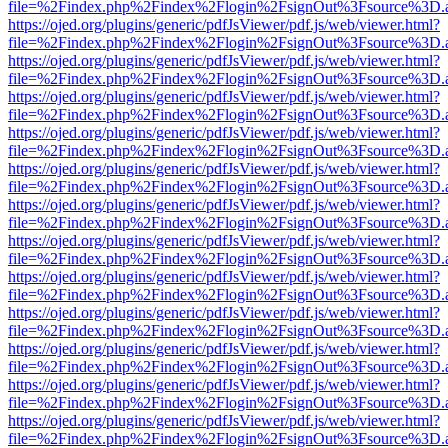
file=%2Findex.php%2Findex%2Flogin%2FsignOut%3Fsource%3D.ame
https://ojed.org/plugins/generic/pdfJsViewer/pdf.js/web/viewer.html?
file=%2Findex.php%2Findex%2Flogin%2FsignOut%3Fsource%3D.ame
https://ojed.org/plugins/generic/pdfJsViewer/pdf.js/web/viewer.html?
file=%2Findex.php%2Findex%2Flogin%2FsignOut%3Fsource%3D.ame
https://ojed.org/plugins/generic/pdfJsViewer/pdf.js/web/viewer.html?
file=%2Findex.php%2Findex%2Flogin%2FsignOut%3Fsource%3D.ame
https://ojed.org/plugins/generic/pdfJsViewer/pdf.js/web/viewer.html?
file=%2Findex.php%2Findex%2Flogin%2FsignOut%3Fsource%3D.ame
https://ojed.org/plugins/generic/pdfJsViewer/pdf.js/web/viewer.html?
file=%2Findex.php%2Findex%2Flogin%2FsignOut%3Fsource%3D.ame
https://ojed.org/plugins/generic/pdfJsViewer/pdf.js/web/viewer.html?
file=%2Findex.php%2Findex%2Flogin%2FsignOut%3Fsource%3D.ame
https://ojed.org/plugins/generic/pdfJsViewer/pdf.js/web/viewer.html?
file=%2Findex.php%2Findex%2Flogin%2FsignOut%3Fsource%3D.ame
https://ojed.org/plugins/generic/pdfJsViewer/pdf.js/web/viewer.html?
file=%2Findex.php%2Findex%2Flogin%2FsignOut%3Fsource%3D.ame
https://ojed.org/plugins/generic/pdfJsViewer/pdf.js/web/viewer.html?
file=%2Findex.php%2Findex%2Flogin%2FsignOut%3Fsource%3D.ame
https://ojed.org/plugins/generic/pdfJsViewer/pdf.js/web/viewer.html?
file=%2Findex.php%2Findex%2Flogin%2FsignOut%3Fsource%3D.ame
https://ojed.org/plugins/generic/pdfJsViewer/pdf.js/web/viewer.html?
file=%2Findex.php%2Findex%2Flogin%2FsignOut%3Fsource%3D.ame
https://ojed.org/plugins/generic/pdfJsViewer/pdf.js/web/viewer.html?
file=%2Findex.php%2Findex%2Flogin%2FsignOut%3Fsource%3D.ame