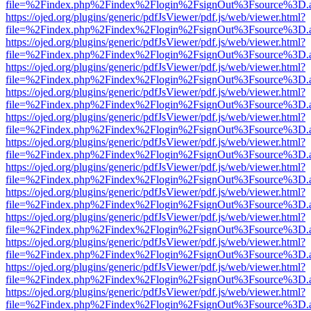
file=%2Findex.php%2Findex%2Flogin%2FsignOut%3Fsource%3D.ame
https://ojed.org/plugins/generic/pdfJsViewer/pdf.js/web/viewer.html?
file=%2Findex.php%2Findex%2Flogin%2FsignOut%3Fsource%3D.ame
https://ojed.org/plugins/generic/pdfJsViewer/pdf.js/web/viewer.html?
file=%2Findex.php%2Findex%2Flogin%2FsignOut%3Fsource%3D.ame
https://ojed.org/plugins/generic/pdfJsViewer/pdf.js/web/viewer.html?
file=%2Findex.php%2Findex%2Flogin%2FsignOut%3Fsource%3D.ame
https://ojed.org/plugins/generic/pdfJsViewer/pdf.js/web/viewer.html?
file=%2Findex.php%2Findex%2Flogin%2FsignOut%3Fsource%3D.ame
https://ojed.org/plugins/generic/pdfJsViewer/pdf.js/web/viewer.html?
file=%2Findex.php%2Findex%2Flogin%2FsignOut%3Fsource%3D.ame
https://ojed.org/plugins/generic/pdfJsViewer/pdf.js/web/viewer.html?
file=%2Findex.php%2Findex%2Flogin%2FsignOut%3Fsource%3D.ame
https://ojed.org/plugins/generic/pdfJsViewer/pdf.js/web/viewer.html?
file=%2Findex.php%2Findex%2Flogin%2FsignOut%3Fsource%3D.ame
https://ojed.org/plugins/generic/pdfJsViewer/pdf.js/web/viewer.html?
file=%2Findex.php%2Findex%2Flogin%2FsignOut%3Fsource%3D.ame
https://ojed.org/plugins/generic/pdfJsViewer/pdf.js/web/viewer.html?
file=%2Findex.php%2Findex%2Flogin%2FsignOut%3Fsource%3D.ame
https://ojed.org/plugins/generic/pdfJsViewer/pdf.js/web/viewer.html?
file=%2Findex.php%2Findex%2Flogin%2FsignOut%3Fsource%3D.ame
https://ojed.org/plugins/generic/pdfJsViewer/pdf.js/web/viewer.html?
file=%2Findex.php%2Findex%2Flogin%2FsignOut%3Fsource%3D.ame
https://ojed.org/plugins/generic/pdfJsViewer/pdf.js/web/viewer.html?
file=%2Findex.php%2Findex%2Flogin%2FsignOut%3Fsource%3D.ame