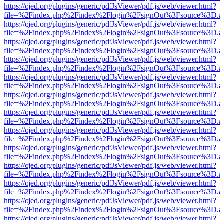
https://ojed.org/plugins/generic/pdfJsViewer/pdf.js/web/viewer.html?
file=%2Findex.php%2Findex%2Flogin%2FsignOut%3Fsource%3D.ame
https://ojed.org/plugins/generic/pdfJsViewer/pdf.js/web/viewer.html?
file=%2Findex.php%2Findex%2Flogin%2FsignOut%3Fsource%3D.ame
https://ojed.org/plugins/generic/pdfJsViewer/pdf.js/web/viewer.html?
file=%2Findex.php%2Findex%2Flogin%2FsignOut%3Fsource%3D.ame
https://ojed.org/plugins/generic/pdfJsViewer/pdf.js/web/viewer.html?
file=%2Findex.php%2Findex%2Flogin%2FsignOut%3Fsource%3D.ame
https://ojed.org/plugins/generic/pdfJsViewer/pdf.js/web/viewer.html?
file=%2Findex.php%2Findex%2Flogin%2FsignOut%3Fsource%3D.ame
https://ojed.org/plugins/generic/pdfJsViewer/pdf.js/web/viewer.html?
file=%2Findex.php%2Findex%2Flogin%2FsignOut%3Fsource%3D.ame
https://ojed.org/plugins/generic/pdfJsViewer/pdf.js/web/viewer.html?
file=%2Findex.php%2Findex%2Flogin%2FsignOut%3Fsource%3D.ame
https://ojed.org/plugins/generic/pdfJsViewer/pdf.js/web/viewer.html?
file=%2Findex.php%2Findex%2Flogin%2FsignOut%3Fsource%3D.ame
https://ojed.org/plugins/generic/pdfJsViewer/pdf.js/web/viewer.html?
file=%2Findex.php%2Findex%2Flogin%2FsignOut%3Fsource%3D.ame
https://ojed.org/plugins/generic/pdfJsViewer/pdf.js/web/viewer.html?
file=%2Findex.php%2Findex%2Flogin%2FsignOut%3Fsource%3D.ame
https://ojed.org/plugins/generic/pdfJsViewer/pdf.js/web/viewer.html?
file=%2Findex.php%2Findex%2Flogin%2FsignOut%3Fsource%3D.ame
https://ojed.org/plugins/generic/pdfJsViewer/pdf.js/web/viewer.html?
file=%2Findex.php%2Findex%2Flogin%2FsignOut%3Fsource%3D.ame
https://ojed.org/plugins/generic/pdfJsViewer/pdf.js/web/viewer.html?