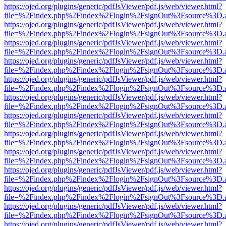
https://ojed.org/plugins/generic/pdfJsViewer/pdf.js/web/viewer.html?
file=%2Findex.php%2Findex%2Flogin%2FsignOut%3Fsource%3D.ame
https://ojed.org/plugins/generic/pdfJsViewer/pdf.js/web/viewer.html?
file=%2Findex.php%2Findex%2Flogin%2FsignOut%3Fsource%3D.ame
https://ojed.org/plugins/generic/pdfJsViewer/pdf.js/web/viewer.html?
file=%2Findex.php%2Findex%2Flogin%2FsignOut%3Fsource%3D.ame
https://ojed.org/plugins/generic/pdfJsViewer/pdf.js/web/viewer.html?
file=%2Findex.php%2Findex%2Flogin%2FsignOut%3Fsource%3D.ame
https://ojed.org/plugins/generic/pdfJsViewer/pdf.js/web/viewer.html?
file=%2Findex.php%2Findex%2Flogin%2FsignOut%3Fsource%3D.ame
https://ojed.org/plugins/generic/pdfJsViewer/pdf.js/web/viewer.html?
file=%2Findex.php%2Findex%2Flogin%2FsignOut%3Fsource%3D.ame
https://ojed.org/plugins/generic/pdfJsViewer/pdf.js/web/viewer.html?
file=%2Findex.php%2Findex%2Flogin%2FsignOut%3Fsource%3D.ame
https://ojed.org/plugins/generic/pdfJsViewer/pdf.js/web/viewer.html?
file=%2Findex.php%2Findex%2Flogin%2FsignOut%3Fsource%3D.ame
https://ojed.org/plugins/generic/pdfJsViewer/pdf.js/web/viewer.html?
file=%2Findex.php%2Findex%2Flogin%2FsignOut%3Fsource%3D.ame
https://ojed.org/plugins/generic/pdfJsViewer/pdf.js/web/viewer.html?
file=%2Findex.php%2Findex%2Flogin%2FsignOut%3Fsource%3D.ame
https://ojed.org/plugins/generic/pdfJsViewer/pdf.js/web/viewer.html?
file=%2Findex.php%2Findex%2Flogin%2FsignOut%3Fsource%3D.ame
https://ojed.org/plugins/generic/pdfJsViewer/pdf.js/web/viewer.html?
file=%2Findex.php%2Findex%2Flogin%2FsignOut%3Fsource%3D.ame
https://ojed.org/plugins/generic/pdfJsViewer/pdf.js/web/viewer.html?