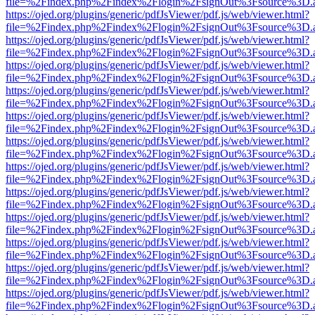
file=%2Findex.php%2Findex%2Flogin%2FsignOut%3Fsource%3D.ame
https://ojed.org/plugins/generic/pdfJsViewer/pdf.js/web/viewer.html?
file=%2Findex.php%2Findex%2Flogin%2FsignOut%3Fsource%3D.ame
https://ojed.org/plugins/generic/pdfJsViewer/pdf.js/web/viewer.html?
file=%2Findex.php%2Findex%2Flogin%2FsignOut%3Fsource%3D.ame
https://ojed.org/plugins/generic/pdfJsViewer/pdf.js/web/viewer.html?
file=%2Findex.php%2Findex%2Flogin%2FsignOut%3Fsource%3D.ame
https://ojed.org/plugins/generic/pdfJsViewer/pdf.js/web/viewer.html?
file=%2Findex.php%2Findex%2Flogin%2FsignOut%3Fsource%3D.ame
https://ojed.org/plugins/generic/pdfJsViewer/pdf.js/web/viewer.html?
file=%2Findex.php%2Findex%2Flogin%2FsignOut%3Fsource%3D.ame
https://ojed.org/plugins/generic/pdfJsViewer/pdf.js/web/viewer.html?
file=%2Findex.php%2Findex%2Flogin%2FsignOut%3Fsource%3D.ame
https://ojed.org/plugins/generic/pdfJsViewer/pdf.js/web/viewer.html?
file=%2Findex.php%2Findex%2Flogin%2FsignOut%3Fsource%3D.ame
https://ojed.org/plugins/generic/pdfJsViewer/pdf.js/web/viewer.html?
file=%2Findex.php%2Findex%2Flogin%2FsignOut%3Fsource%3D.ame
https://ojed.org/plugins/generic/pdfJsViewer/pdf.js/web/viewer.html?
file=%2Findex.php%2Findex%2Flogin%2FsignOut%3Fsource%3D.ame
https://ojed.org/plugins/generic/pdfJsViewer/pdf.js/web/viewer.html?
file=%2Findex.php%2Findex%2Flogin%2FsignOut%3Fsource%3D.ame
https://ojed.org/plugins/generic/pdfJsViewer/pdf.js/web/viewer.html?
file=%2Findex.php%2Findex%2Flogin%2FsignOut%3Fsource%3D.ame
https://ojed.org/plugins/generic/pdfJsViewer/pdf.js/web/viewer.html?
file=%2Findex.php%2Findex%2Flogin%2FsignOut%3Fsource%3D.ame