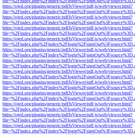
file=%2Findex.php%2Findex%2Flogin%2FsignOut%3Fsource%3D.ame
https://ojed.org/plugins/generic/pdfJsViewer/pdf.js/web/viewer.html?
file=%2Findex.php%2Findex%2Flogin%2FsignOut%3Fsource%3D.ame
https://ojed.org/plugins/generic/pdfJsViewer/pdf.js/web/viewer.html?
file=%2Findex.php%2Findex%2Flogin%2FsignOut%3Fsource%3D.ame
https://ojed.org/plugins/generic/pdfJsViewer/pdf.js/web/viewer.html?
file=%2Findex.php%2Findex%2Flogin%2FsignOut%3Fsource%3D.ame
https://ojed.org/plugins/generic/pdfJsViewer/pdf.js/web/viewer.html?
file=%2Findex.php%2Findex%2Flogin%2FsignOut%3Fsource%3D.ame
https://ojed.org/plugins/generic/pdfJsViewer/pdf.js/web/viewer.html?
file=%2Findex.php%2Findex%2Flogin%2FsignOut%3Fsource%3D.ame
https://ojed.org/plugins/generic/pdfJsViewer/pdf.js/web/viewer.html?
file=%2Findex.php%2Findex%2Flogin%2FsignOut%3Fsource%3D.ame
https://ojed.org/plugins/generic/pdfJsViewer/pdf.js/web/viewer.html?
file=%2Findex.php%2Findex%2Flogin%2FsignOut%3Fsource%3D.ame
https://ojed.org/plugins/generic/pdfJsViewer/pdf.js/web/viewer.html?
file=%2Findex.php%2Findex%2Flogin%2FsignOut%3Fsource%3D.ame
https://ojed.org/plugins/generic/pdfJsViewer/pdf.js/web/viewer.html?
file=%2Findex.php%2Findex%2Flogin%2FsignOut%3Fsource%3D.ame
https://ojed.org/plugins/generic/pdfJsViewer/pdf.js/web/viewer.html?
file=%2Findex.php%2Findex%2Flogin%2FsignOut%3Fsource%3D.ame
https://ojed.org/plugins/generic/pdfJsViewer/pdf.js/web/viewer.html?
file=%2Findex.php%2Findex%2Flogin%2FsignOut%3Fsource%3D.ame
https://ojed.org/plugins/generic/pdfJsViewer/pdf.js/web/viewer.html?
file=%2Findex.php%2Findex%2Flogin%2FsignOut%3Fsource%3D.ame