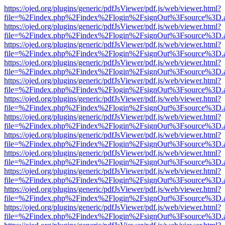
https://ojed.org/plugins/generic/pdfJsViewer/pdf.js/web/viewer.html?
file=%2Findex.php%2Findex%2Flogin%2FsignOut%3Fsource%3D.ame
https://ojed.org/plugins/generic/pdfJsViewer/pdf.js/web/viewer.html?
file=%2Findex.php%2Findex%2Flogin%2FsignOut%3Fsource%3D.ame
https://ojed.org/plugins/generic/pdfJsViewer/pdf.js/web/viewer.html?
file=%2Findex.php%2Findex%2Flogin%2FsignOut%3Fsource%3D.ame
https://ojed.org/plugins/generic/pdfJsViewer/pdf.js/web/viewer.html?
file=%2Findex.php%2Findex%2Flogin%2FsignOut%3Fsource%3D.ame
https://ojed.org/plugins/generic/pdfJsViewer/pdf.js/web/viewer.html?
file=%2Findex.php%2Findex%2Flogin%2FsignOut%3Fsource%3D.ame
https://ojed.org/plugins/generic/pdfJsViewer/pdf.js/web/viewer.html?
file=%2Findex.php%2Findex%2Flogin%2FsignOut%3Fsource%3D.ame
https://ojed.org/plugins/generic/pdfJsViewer/pdf.js/web/viewer.html?
file=%2Findex.php%2Findex%2Flogin%2FsignOut%3Fsource%3D.ame
https://ojed.org/plugins/generic/pdfJsViewer/pdf.js/web/viewer.html?
file=%2Findex.php%2Findex%2Flogin%2FsignOut%3Fsource%3D.ame
https://ojed.org/plugins/generic/pdfJsViewer/pdf.js/web/viewer.html?
file=%2Findex.php%2Findex%2Flogin%2FsignOut%3Fsource%3D.ame
https://ojed.org/plugins/generic/pdfJsViewer/pdf.js/web/viewer.html?
file=%2Findex.php%2Findex%2Flogin%2FsignOut%3Fsource%3D.ame
https://ojed.org/plugins/generic/pdfJsViewer/pdf.js/web/viewer.html?
file=%2Findex.php%2Findex%2Flogin%2FsignOut%3Fsource%3D.ame
https://ojed.org/plugins/generic/pdfJsViewer/pdf.js/web/viewer.html?
file=%2Findex.php%2Findex%2Flogin%2FsignOut%3Fsource%3D.ame