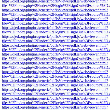
https://ojed.org/plugins/generic/pdfJsViewer/pdf.js/web/viewer.html?
file=%2Findex.php%2Findex%2Flogin%2FsignOut%3Fsource%3D.ame
https://ojed.org/plugins/generic/pdfJsViewer/pdf.js/web/viewer.html?
file=%2Findex.php%2Findex%2Flogin%2FsignOut%3Fsource%3D.ame
https://ojed.org/plugins/generic/pdfJsViewer/pdf.js/web/viewer.html?
file=%2Findex.php%2Findex%2Flogin%2FsignOut%3Fsource%3D.ame
https://ojed.org/plugins/generic/pdfJsViewer/pdf.js/web/viewer.html?
file=%2Findex.php%2Findex%2Flogin%2FsignOut%3Fsource%3D.ame
https://ojed.org/plugins/generic/pdfJsViewer/pdf.js/web/viewer.html?
file=%2Findex.php%2Findex%2Flogin%2FsignOut%3Fsource%3D.ame
https://ojed.org/plugins/generic/pdfJsViewer/pdf.js/web/viewer.html?
file=%2Findex.php%2Findex%2Flogin%2FsignOut%3Fsource%3D.ame
https://ojed.org/plugins/generic/pdfJsViewer/pdf.js/web/viewer.html?
file=%2Findex.php%2Findex%2Flogin%2FsignOut%3Fsource%3D.ame
https://ojed.org/plugins/generic/pdfJsViewer/pdf.js/web/viewer.html?
file=%2Findex.php%2Findex%2Flogin%2FsignOut%3Fsource%3D.ame
https://ojed.org/plugins/generic/pdfJsViewer/pdf.js/web/viewer.html?
file=%2Findex.php%2Findex%2Flogin%2FsignOut%3Fsource%3D.ame
https://ojed.org/plugins/generic/pdfJsViewer/pdf.js/web/viewer.html?
file=%2Findex.php%2Findex%2Flogin%2FsignOut%3Fsource%3D.ame
https://ojed.org/plugins/generic/pdfJsViewer/pdf.js/web/viewer.html?
file=%2Findex.php%2Findex%2Flogin%2FsignOut%3Fsource%3D.ame
https://ojed.org/plugins/generic/pdfJsViewer/pdf.js/web/viewer.html?
file=%2Findex.php%2Findex%2Flogin%2FsignOut%3Fsource%3D.ame
https://ojed.org/plugins/generic/pdfJsViewer/pdf.js/web/viewer.html?