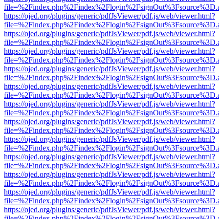
file=%2Findex.php%2Findex%2Flogin%2FsignOut%3Fsource%3D.ame
https://ojed.org/plugins/generic/pdfJsViewer/pdf.js/web/viewer.html?
file=%2Findex.php%2Findex%2Flogin%2FsignOut%3Fsource%3D.ame
https://ojed.org/plugins/generic/pdfJsViewer/pdf.js/web/viewer.html?
file=%2Findex.php%2Findex%2Flogin%2FsignOut%3Fsource%3D.ame
https://ojed.org/plugins/generic/pdfJsViewer/pdf.js/web/viewer.html?
file=%2Findex.php%2Findex%2Flogin%2FsignOut%3Fsource%3D.ame
https://ojed.org/plugins/generic/pdfJsViewer/pdf.js/web/viewer.html?
file=%2Findex.php%2Findex%2Flogin%2FsignOut%3Fsource%3D.ame
https://ojed.org/plugins/generic/pdfJsViewer/pdf.js/web/viewer.html?
file=%2Findex.php%2Findex%2Flogin%2FsignOut%3Fsource%3D.ame
https://ojed.org/plugins/generic/pdfJsViewer/pdf.js/web/viewer.html?
file=%2Findex.php%2Findex%2Flogin%2FsignOut%3Fsource%3D.ame
https://ojed.org/plugins/generic/pdfJsViewer/pdf.js/web/viewer.html?
file=%2Findex.php%2Findex%2Flogin%2FsignOut%3Fsource%3D.ame
https://ojed.org/plugins/generic/pdfJsViewer/pdf.js/web/viewer.html?
file=%2Findex.php%2Findex%2Flogin%2FsignOut%3Fsource%3D.ame
https://ojed.org/plugins/generic/pdfJsViewer/pdf.js/web/viewer.html?
file=%2Findex.php%2Findex%2Flogin%2FsignOut%3Fsource%3D.ame
https://ojed.org/plugins/generic/pdfJsViewer/pdf.js/web/viewer.html?
file=%2Findex.php%2Findex%2Flogin%2FsignOut%3Fsource%3D.ame
https://ojed.org/plugins/generic/pdfJsViewer/pdf.js/web/viewer.html?
file=%2Findex.php%2Findex%2Flogin%2FsignOut%3Fsource%3D.ame
https://ojed.org/plugins/generic/pdfJsViewer/pdf.js/web/viewer.html?
file=%2Findex.php%2Findex%2Flogin%2FsignOut%3Fsource%3D.ame