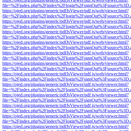
https://ojed.org/plugins/generic/pdfJsViewer/pdf.js/web/viewer.html?
file=%2Findex.php%2Findex%2Flogin%2FsignOut%3Fsource%3D.ame
https://ojed.org/plugins/generic/pdfJsViewer/pdf.js/web/viewer.html?
file=%2Findex.php%2Findex%2Flogin%2FsignOut%3Fsource%3D.ame
https://ojed.org/plugins/generic/pdfJsViewer/pdf.js/web/viewer.html?
file=%2Findex.php%2Findex%2Flogin%2FsignOut%3Fsource%3D.ame
https://ojed.org/plugins/generic/pdfJsViewer/pdf.js/web/viewer.html?
file=%2Findex.php%2Findex%2Flogin%2FsignOut%3Fsource%3D.ame
https://ojed.org/plugins/generic/pdfJsViewer/pdf.js/web/viewer.html?
file=%2Findex.php%2Findex%2Flogin%2FsignOut%3Fsource%3D.ame
https://ojed.org/plugins/generic/pdfJsViewer/pdf.js/web/viewer.html?
file=%2Findex.php%2Findex%2Flogin%2FsignOut%3Fsource%3D.ame
https://ojed.org/plugins/generic/pdfJsViewer/pdf.js/web/viewer.html?
file=%2Findex.php%2Findex%2Flogin%2FsignOut%3Fsource%3D.ame
https://ojed.org/plugins/generic/pdfJsViewer/pdf.js/web/viewer.html?
file=%2Findex.php%2Findex%2Flogin%2FsignOut%3Fsource%3D.ame
https://ojed.org/plugins/generic/pdfJsViewer/pdf.js/web/viewer.html?
file=%2Findex.php%2Findex%2Flogin%2FsignOut%3Fsource%3D.ame
https://ojed.org/plugins/generic/pdfJsViewer/pdf.js/web/viewer.html?
file=%2Findex.php%2Findex%2Flogin%2FsignOut%3Fsource%3D.ame
https://ojed.org/plugins/generic/pdfJsViewer/pdf.js/web/viewer.html?
file=%2Findex.php%2Findex%2Flogin%2FsignOut%3Fsource%3D.ame
https://ojed.org/plugins/generic/pdfJsViewer/pdf.js/web/viewer.html?
file=%2Findex.php%2Findex%2Flogin%2FsignOut%3Fsource%3D.ame
https://ojed.org/plugins/generic/pdfJsViewer/pdf.js/web/viewer.html?