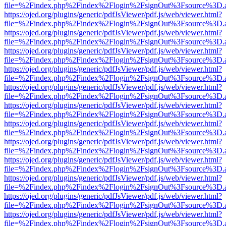
file=%2Findex.php%2Findex%2Flogin%2FsignOut%3Fsource%3D.ame
https://ojed.org/plugins/generic/pdfJsViewer/pdf.js/web/viewer.html?
file=%2Findex.php%2Findex%2Flogin%2FsignOut%3Fsource%3D.ame
https://ojed.org/plugins/generic/pdfJsViewer/pdf.js/web/viewer.html?
file=%2Findex.php%2Findex%2Flogin%2FsignOut%3Fsource%3D.ame
https://ojed.org/plugins/generic/pdfJsViewer/pdf.js/web/viewer.html?
file=%2Findex.php%2Findex%2Flogin%2FsignOut%3Fsource%3D.ame
https://ojed.org/plugins/generic/pdfJsViewer/pdf.js/web/viewer.html?
file=%2Findex.php%2Findex%2Flogin%2FsignOut%3Fsource%3D.ame
https://ojed.org/plugins/generic/pdfJsViewer/pdf.js/web/viewer.html?
file=%2Findex.php%2Findex%2Flogin%2FsignOut%3Fsource%3D.ame
https://ojed.org/plugins/generic/pdfJsViewer/pdf.js/web/viewer.html?
file=%2Findex.php%2Findex%2Flogin%2FsignOut%3Fsource%3D.ame
https://ojed.org/plugins/generic/pdfJsViewer/pdf.js/web/viewer.html?
file=%2Findex.php%2Findex%2Flogin%2FsignOut%3Fsource%3D.ame
https://ojed.org/plugins/generic/pdfJsViewer/pdf.js/web/viewer.html?
file=%2Findex.php%2Findex%2Flogin%2FsignOut%3Fsource%3D.ame
https://ojed.org/plugins/generic/pdfJsViewer/pdf.js/web/viewer.html?
file=%2Findex.php%2Findex%2Flogin%2FsignOut%3Fsource%3D.ame
https://ojed.org/plugins/generic/pdfJsViewer/pdf.js/web/viewer.html?
file=%2Findex.php%2Findex%2Flogin%2FsignOut%3Fsource%3D.ame
https://ojed.org/plugins/generic/pdfJsViewer/pdf.js/web/viewer.html?
file=%2Findex.php%2Findex%2Flogin%2FsignOut%3Fsource%3D.ame
https://ojed.org/plugins/generic/pdfJsViewer/pdf.js/web/viewer.html?
file=%2Findex.php%2Findex%2Flogin%2FsignOut%3Fsource%3D.ame