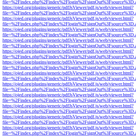
file=%2Findex.php%2Findex%2Flogin%2FsignOut%3Fsource%3D.ame
https://ojed.org/plugins/generic/pdfJsViewer/pdf.js/web/viewer.html?
file=%2Findex.php%2Findex%2Flogin%2FsignOut%3Fsource%3D.ame
https://ojed.org/plugins/generic/pdfJsViewer/pdf.js/web/viewer.html?
file=%2Findex.php%2Findex%2Flogin%2FsignOut%3Fsource%3D.ame
https://ojed.org/plugins/generic/pdfJsViewer/pdf.js/web/viewer.html?
file=%2Findex.php%2Findex%2Flogin%2FsignOut%3Fsource%3D.ame
https://ojed.org/plugins/generic/pdfJsViewer/pdf.js/web/viewer.html?
file=%2Findex.php%2Findex%2Flogin%2FsignOut%3Fsource%3D.ame
https://ojed.org/plugins/generic/pdfJsViewer/pdf.js/web/viewer.html?
file=%2Findex.php%2Findex%2Flogin%2FsignOut%3Fsource%3D.ame
https://ojed.org/plugins/generic/pdfJsViewer/pdf.js/web/viewer.html?
file=%2Findex.php%2Findex%2Flogin%2FsignOut%3Fsource%3D.ame
https://ojed.org/plugins/generic/pdfJsViewer/pdf.js/web/viewer.html?
file=%2Findex.php%2Findex%2Flogin%2FsignOut%3Fsource%3D.ame
https://ojed.org/plugins/generic/pdfJsViewer/pdf.js/web/viewer.html?
file=%2Findex.php%2Findex%2Flogin%2FsignOut%3Fsource%3D.ame
https://ojed.org/plugins/generic/pdfJsViewer/pdf.js/web/viewer.html?
file=%2Findex.php%2Findex%2Flogin%2FsignOut%3Fsource%3D.ame
https://ojed.org/plugins/generic/pdfJsViewer/pdf.js/web/viewer.html?
file=%2Findex.php%2Findex%2Flogin%2FsignOut%3Fsource%3D.ame
https://ojed.org/plugins/generic/pdfJsViewer/pdf.js/web/viewer.html?
file=%2Findex.php%2Findex%2Flogin%2FsignOut%3Fsource%3D.ame
https://ojed.org/plugins/generic/pdfJsViewer/pdf.js/web/viewer.html?
file=%2Findex.php%2Findex%2Flogin%2FsignOut%3Fsource%3D.ame