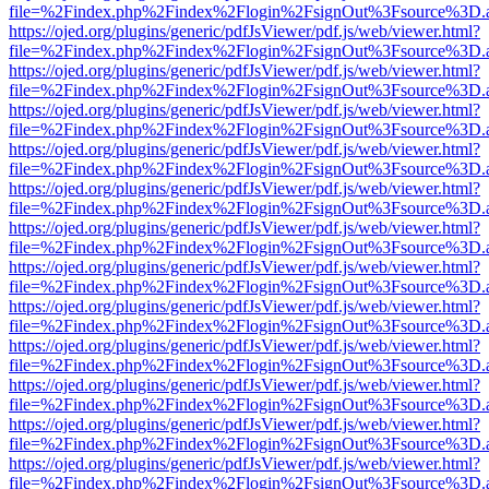
file=%2Findex.php%2Findex%2Flogin%2FsignOut%3Fsource%3D.ame
https://ojed.org/plugins/generic/pdfJsViewer/pdf.js/web/viewer.html?
file=%2Findex.php%2Findex%2Flogin%2FsignOut%3Fsource%3D.ame
https://ojed.org/plugins/generic/pdfJsViewer/pdf.js/web/viewer.html?
file=%2Findex.php%2Findex%2Flogin%2FsignOut%3Fsource%3D.ame
https://ojed.org/plugins/generic/pdfJsViewer/pdf.js/web/viewer.html?
file=%2Findex.php%2Findex%2Flogin%2FsignOut%3Fsource%3D.ame
https://ojed.org/plugins/generic/pdfJsViewer/pdf.js/web/viewer.html?
file=%2Findex.php%2Findex%2Flogin%2FsignOut%3Fsource%3D.ame
https://ojed.org/plugins/generic/pdfJsViewer/pdf.js/web/viewer.html?
file=%2Findex.php%2Findex%2Flogin%2FsignOut%3Fsource%3D.ame
https://ojed.org/plugins/generic/pdfJsViewer/pdf.js/web/viewer.html?
file=%2Findex.php%2Findex%2Flogin%2FsignOut%3Fsource%3D.ame
https://ojed.org/plugins/generic/pdfJsViewer/pdf.js/web/viewer.html?
file=%2Findex.php%2Findex%2Flogin%2FsignOut%3Fsource%3D.ame
https://ojed.org/plugins/generic/pdfJsViewer/pdf.js/web/viewer.html?
file=%2Findex.php%2Findex%2Flogin%2FsignOut%3Fsource%3D.ame
https://ojed.org/plugins/generic/pdfJsViewer/pdf.js/web/viewer.html?
file=%2Findex.php%2Findex%2Flogin%2FsignOut%3Fsource%3D.ame
https://ojed.org/plugins/generic/pdfJsViewer/pdf.js/web/viewer.html?
file=%2Findex.php%2Findex%2Flogin%2FsignOut%3Fsource%3D.ame
https://ojed.org/plugins/generic/pdfJsViewer/pdf.js/web/viewer.html?
file=%2Findex.php%2Findex%2Flogin%2FsignOut%3Fsource%3D.ame
https://ojed.org/plugins/generic/pdfJsViewer/pdf.js/web/viewer.html?
file=%2Findex.php%2Findex%2Flogin%2FsignOut%3Fsource%3D.ame