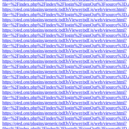
file=%2Findex.php%2Findex%2Flogin%2FsignOut%3Fsource%3D.ame
https://ojed.org/plugins/generic/pdfJsViewer/pdf.js/web/viewer.html?
file=%2Findex.php%2Findex%2Flogin%2FsignOut%3Fsource%3D.ame
https://ojed.org/plugins/generic/pdfJsViewer/pdf.js/web/viewer.html?
file=%2Findex.php%2Findex%2Flogin%2FsignOut%3Fsource%3D.ame
https://ojed.org/plugins/generic/pdfJsViewer/pdf.js/web/viewer.html?
file=%2Findex.php%2Findex%2Flogin%2FsignOut%3Fsource%3D.ame
https://ojed.org/plugins/generic/pdfJsViewer/pdf.js/web/viewer.html?
file=%2Findex.php%2Findex%2Flogin%2FsignOut%3Fsource%3D.ame
https://ojed.org/plugins/generic/pdfJsViewer/pdf.js/web/viewer.html?
file=%2Findex.php%2Findex%2Flogin%2FsignOut%3Fsource%3D.ame
https://ojed.org/plugins/generic/pdfJsViewer/pdf.js/web/viewer.html?
file=%2Findex.php%2Findex%2Flogin%2FsignOut%3Fsource%3D.ame
https://ojed.org/plugins/generic/pdfJsViewer/pdf.js/web/viewer.html?
file=%2Findex.php%2Findex%2Flogin%2FsignOut%3Fsource%3D.ame
https://ojed.org/plugins/generic/pdfJsViewer/pdf.js/web/viewer.html?
file=%2Findex.php%2Findex%2Flogin%2FsignOut%3Fsource%3D.ame
https://ojed.org/plugins/generic/pdfJsViewer/pdf.js/web/viewer.html?
file=%2Findex.php%2Findex%2Flogin%2FsignOut%3Fsource%3D.ame
https://ojed.org/plugins/generic/pdfJsViewer/pdf.js/web/viewer.html?
file=%2Findex.php%2Findex%2Flogin%2FsignOut%3Fsource%3D.ame
https://ojed.org/plugins/generic/pdfJsViewer/pdf.js/web/viewer.html?
file=%2Findex.php%2Findex%2Flogin%2FsignOut%3Fsource%3D.ame
https://ojed.org/plugins/generic/pdfJsViewer/pdf.js/web/viewer.html?
file=%2Findex.php%2Findex%2Flogin%2FsignOut%3Fsource%3D.ame