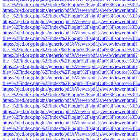
file=%2Findex.php%2Findex%2Flogin%2FsignOut%3Fsource%3D.ame
https://ojed.org/plugins/generic/pdfJsViewer/pdf.js/web/viewer.html?
file=%2Findex.php%2Findex%2Flogin%2FsignOut%3Fsource%3D.ame
https://ojed.org/plugins/generic/pdfJsViewer/pdf.js/web/viewer.html?
file=%2Findex.php%2Findex%2Flogin%2FsignOut%3Fsource%3D.ame
https://ojed.org/plugins/generic/pdfJsViewer/pdf.js/web/viewer.html?
file=%2Findex.php%2Findex%2Flogin%2FsignOut%3Fsource%3D.ame
https://ojed.org/plugins/generic/pdfJsViewer/pdf.js/web/viewer.html?
file=%2Findex.php%2Findex%2Flogin%2FsignOut%3Fsource%3D.ame
https://ojed.org/plugins/generic/pdfJsViewer/pdf.js/web/viewer.html?
file=%2Findex.php%2Findex%2Flogin%2FsignOut%3Fsource%3D.ame
https://ojed.org/plugins/generic/pdfJsViewer/pdf.js/web/viewer.html?
file=%2Findex.php%2Findex%2Flogin%2FsignOut%3Fsource%3D.ame
https://ojed.org/plugins/generic/pdfJsViewer/pdf.js/web/viewer.html?
file=%2Findex.php%2Findex%2Flogin%2FsignOut%3Fsource%3D.ame
https://ojed.org/plugins/generic/pdfJsViewer/pdf.js/web/viewer.html?
file=%2Findex.php%2Findex%2Flogin%2FsignOut%3Fsource%3D.ame
https://ojed.org/plugins/generic/pdfJsViewer/pdf.js/web/viewer.html?
file=%2Findex.php%2Findex%2Flogin%2FsignOut%3Fsource%3D.ame
https://ojed.org/plugins/generic/pdfJsViewer/pdf.js/web/viewer.html?
file=%2Findex.php%2Findex%2Flogin%2FsignOut%3Fsource%3D.ame
https://ojed.org/plugins/generic/pdfJsViewer/pdf.js/web/viewer.html?
file=%2Findex.php%2Findex%2Flogin%2FsignOut%3Fsource%3D.ame
https://ojed.org/plugins/generic/pdfJsViewer/pdf.js/web/viewer.html?
file=%2Findex.php%2Findex%2Flogin%2FsignOut%3Fsource%3D.ame