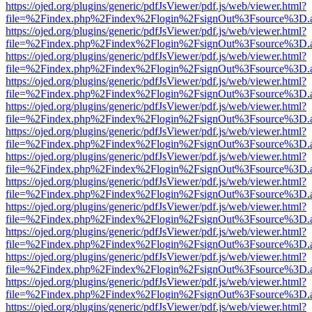
https://ojed.org/plugins/generic/pdfJsViewer/pdf.js/web/viewer.html?
file=%2Findex.php%2Findex%2Flogin%2FsignOut%3Fsource%3D.ame
https://ojed.org/plugins/generic/pdfJsViewer/pdf.js/web/viewer.html?
file=%2Findex.php%2Findex%2Flogin%2FsignOut%3Fsource%3D.ame
https://ojed.org/plugins/generic/pdfJsViewer/pdf.js/web/viewer.html?
file=%2Findex.php%2Findex%2Flogin%2FsignOut%3Fsource%3D.ame
https://ojed.org/plugins/generic/pdfJsViewer/pdf.js/web/viewer.html?
file=%2Findex.php%2Findex%2Flogin%2FsignOut%3Fsource%3D.ame
https://ojed.org/plugins/generic/pdfJsViewer/pdf.js/web/viewer.html?
file=%2Findex.php%2Findex%2Flogin%2FsignOut%3Fsource%3D.ame
https://ojed.org/plugins/generic/pdfJsViewer/pdf.js/web/viewer.html?
file=%2Findex.php%2Findex%2Flogin%2FsignOut%3Fsource%3D.ame
https://ojed.org/plugins/generic/pdfJsViewer/pdf.js/web/viewer.html?
file=%2Findex.php%2Findex%2Flogin%2FsignOut%3Fsource%3D.ame
https://ojed.org/plugins/generic/pdfJsViewer/pdf.js/web/viewer.html?
file=%2Findex.php%2Findex%2Flogin%2FsignOut%3Fsource%3D.ame
https://ojed.org/plugins/generic/pdfJsViewer/pdf.js/web/viewer.html?
file=%2Findex.php%2Findex%2Flogin%2FsignOut%3Fsource%3D.ame
https://ojed.org/plugins/generic/pdfJsViewer/pdf.js/web/viewer.html?
file=%2Findex.php%2Findex%2Flogin%2FsignOut%3Fsource%3D.ame
https://ojed.org/plugins/generic/pdfJsViewer/pdf.js/web/viewer.html?
file=%2Findex.php%2Findex%2Flogin%2FsignOut%3Fsource%3D.ame
https://ojed.org/plugins/generic/pdfJsViewer/pdf.js/web/viewer.html?
file=%2Findex.php%2Findex%2Flogin%2FsignOut%3Fsource%3D.ame
https://ojed.org/plugins/generic/pdfJsViewer/pdf.js/web/viewer.html?