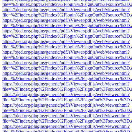
file=%2Findex.php%2Findex%2Flogin%2FsignOut%3Fsource%3D.ame
https://ojed.org/plugins/generic/pdfJsViewer/pdf.js/web/viewer.html?
file=%2Findex.php%2Findex%2Flogin%2FsignOut%3Fsource%3D.ame
https://ojed.org/plugins/generic/pdfJsViewer/pdf.js/web/viewer.html?
file=%2Findex.php%2Findex%2Flogin%2FsignOut%3Fsource%3D.ame
https://ojed.org/plugins/generic/pdfJsViewer/pdf.js/web/viewer.html?
file=%2Findex.php%2Findex%2Flogin%2FsignOut%3Fsource%3D.ame
https://ojed.org/plugins/generic/pdfJsViewer/pdf.js/web/viewer.html?
file=%2Findex.php%2Findex%2Flogin%2FsignOut%3Fsource%3D.ame
https://ojed.org/plugins/generic/pdfJsViewer/pdf.js/web/viewer.html?
file=%2Findex.php%2Findex%2Flogin%2FsignOut%3Fsource%3D.ame
https://ojed.org/plugins/generic/pdfJsViewer/pdf.js/web/viewer.html?
file=%2Findex.php%2Findex%2Flogin%2FsignOut%3Fsource%3D.ame
https://ojed.org/plugins/generic/pdfJsViewer/pdf.js/web/viewer.html?
file=%2Findex.php%2Findex%2Flogin%2FsignOut%3Fsource%3D.ame
https://ojed.org/plugins/generic/pdfJsViewer/pdf.js/web/viewer.html?
file=%2Findex.php%2Findex%2Flogin%2FsignOut%3Fsource%3D.ame
https://ojed.org/plugins/generic/pdfJsViewer/pdf.js/web/viewer.html?
file=%2Findex.php%2Findex%2Flogin%2FsignOut%3Fsource%3D.ame
https://ojed.org/plugins/generic/pdfJsViewer/pdf.js/web/viewer.html?
file=%2Findex.php%2Findex%2Flogin%2FsignOut%3Fsource%3D.ame
https://ojed.org/plugins/generic/pdfJsViewer/pdf.js/web/viewer.html?
file=%2Findex.php%2Findex%2Flogin%2FsignOut%3Fsource%3D.ame
https://ojed.org/plugins/generic/pdfJsViewer/pdf.js/web/viewer.html?
file=%2Findex.php%2Findex%2Flogin%2FsignOut%3Fsource%3D.ame