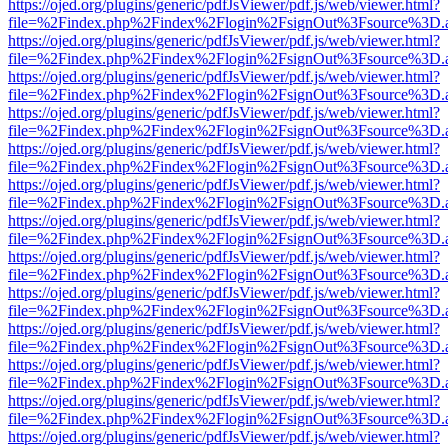
https://ojed.org/plugins/generic/pdfJsViewer/pdf.js/web/viewer.html?
file=%2Findex.php%2Findex%2Flogin%2FsignOut%3Fsource%3D.ame
https://ojed.org/plugins/generic/pdfJsViewer/pdf.js/web/viewer.html?
file=%2Findex.php%2Findex%2Flogin%2FsignOut%3Fsource%3D.ame
https://ojed.org/plugins/generic/pdfJsViewer/pdf.js/web/viewer.html?
file=%2Findex.php%2Findex%2Flogin%2FsignOut%3Fsource%3D.ame
https://ojed.org/plugins/generic/pdfJsViewer/pdf.js/web/viewer.html?
file=%2Findex.php%2Findex%2Flogin%2FsignOut%3Fsource%3D.ame
https://ojed.org/plugins/generic/pdfJsViewer/pdf.js/web/viewer.html?
file=%2Findex.php%2Findex%2Flogin%2FsignOut%3Fsource%3D.ame
https://ojed.org/plugins/generic/pdfJsViewer/pdf.js/web/viewer.html?
file=%2Findex.php%2Findex%2Flogin%2FsignOut%3Fsource%3D.ame
https://ojed.org/plugins/generic/pdfJsViewer/pdf.js/web/viewer.html?
file=%2Findex.php%2Findex%2Flogin%2FsignOut%3Fsource%3D.ame
https://ojed.org/plugins/generic/pdfJsViewer/pdf.js/web/viewer.html?
file=%2Findex.php%2Findex%2Flogin%2FsignOut%3Fsource%3D.ame
https://ojed.org/plugins/generic/pdfJsViewer/pdf.js/web/viewer.html?
file=%2Findex.php%2Findex%2Flogin%2FsignOut%3Fsource%3D.ame
https://ojed.org/plugins/generic/pdfJsViewer/pdf.js/web/viewer.html?
file=%2Findex.php%2Findex%2Flogin%2FsignOut%3Fsource%3D.ame
https://ojed.org/plugins/generic/pdfJsViewer/pdf.js/web/viewer.html?
file=%2Findex.php%2Findex%2Flogin%2FsignOut%3Fsource%3D.ame
https://ojed.org/plugins/generic/pdfJsViewer/pdf.js/web/viewer.html?
file=%2Findex.php%2Findex%2Flogin%2FsignOut%3Fsource%3D.ame
https://ojed.org/plugins/generic/pdfJsViewer/pdf.js/web/viewer.html?