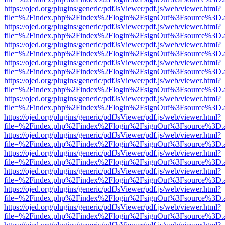
https://ojed.org/plugins/generic/pdfJsViewer/pdf.js/web/viewer.html?
file=%2Findex.php%2Findex%2Flogin%2FsignOut%3Fsource%3D.ame
https://ojed.org/plugins/generic/pdfJsViewer/pdf.js/web/viewer.html?
file=%2Findex.php%2Findex%2Flogin%2FsignOut%3Fsource%3D.ame
https://ojed.org/plugins/generic/pdfJsViewer/pdf.js/web/viewer.html?
file=%2Findex.php%2Findex%2Flogin%2FsignOut%3Fsource%3D.ame
https://ojed.org/plugins/generic/pdfJsViewer/pdf.js/web/viewer.html?
file=%2Findex.php%2Findex%2Flogin%2FsignOut%3Fsource%3D.ame
https://ojed.org/plugins/generic/pdfJsViewer/pdf.js/web/viewer.html?
file=%2Findex.php%2Findex%2Flogin%2FsignOut%3Fsource%3D.ame
https://ojed.org/plugins/generic/pdfJsViewer/pdf.js/web/viewer.html?
file=%2Findex.php%2Findex%2Flogin%2FsignOut%3Fsource%3D.ame
https://ojed.org/plugins/generic/pdfJsViewer/pdf.js/web/viewer.html?
file=%2Findex.php%2Findex%2Flogin%2FsignOut%3Fsource%3D.ame
https://ojed.org/plugins/generic/pdfJsViewer/pdf.js/web/viewer.html?
file=%2Findex.php%2Findex%2Flogin%2FsignOut%3Fsource%3D.ame
https://ojed.org/plugins/generic/pdfJsViewer/pdf.js/web/viewer.html?
file=%2Findex.php%2Findex%2Flogin%2FsignOut%3Fsource%3D.ame
https://ojed.org/plugins/generic/pdfJsViewer/pdf.js/web/viewer.html?
file=%2Findex.php%2Findex%2Flogin%2FsignOut%3Fsource%3D.ame
https://ojed.org/plugins/generic/pdfJsViewer/pdf.js/web/viewer.html?
file=%2Findex.php%2Findex%2Flogin%2FsignOut%3Fsource%3D.ame
https://ojed.org/plugins/generic/pdfJsViewer/pdf.js/web/viewer.html?
file=%2Findex.php%2Findex%2Flogin%2FsignOut%3Fsource%3D.ame