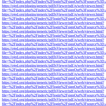
file=%2Findex.php%2Findex%2Flogin%2FsignOut%3Fsource%3D.ame
https://ojed.org/plugins/generic/pdfJsViewer/pdf.js/web/viewer.html?
file=%2Findex.php%2Findex%2Flogin%2FsignOut%3Fsource%3D.ame
https://ojed.org/plugins/generic/pdfJsViewer/pdf.js/web/viewer.html?
file=%2Findex.php%2Findex%2Flogin%2FsignOut%3Fsource%3D.ame
https://ojed.org/plugins/generic/pdfJsViewer/pdf.js/web/viewer.html?
file=%2Findex.php%2Findex%2Flogin%2FsignOut%3Fsource%3D.ame
https://ojed.org/plugins/generic/pdfJsViewer/pdf.js/web/viewer.html?
file=%2Findex.php%2Findex%2Flogin%2FsignOut%3Fsource%3D.ame
https://ojed.org/plugins/generic/pdfJsViewer/pdf.js/web/viewer.html?
file=%2Findex.php%2Findex%2Flogin%2FsignOut%3Fsource%3D.ame
https://ojed.org/plugins/generic/pdfJsViewer/pdf.js/web/viewer.html?
file=%2Findex.php%2Findex%2Flogin%2FsignOut%3Fsource%3D.ame
https://ojed.org/plugins/generic/pdfJsViewer/pdf.js/web/viewer.html?
file=%2Findex.php%2Findex%2Flogin%2FsignOut%3Fsource%3D.ame
https://ojed.org/plugins/generic/pdfJsViewer/pdf.js/web/viewer.html?
file=%2Findex.php%2Findex%2Flogin%2FsignOut%3Fsource%3D.ame
https://ojed.org/plugins/generic/pdfJsViewer/pdf.js/web/viewer.html?
file=%2Findex.php%2Findex%2Flogin%2FsignOut%3Fsource%3D.ame
https://ojed.org/plugins/generic/pdfJsViewer/pdf.js/web/viewer.html?
file=%2Findex.php%2Findex%2Flogin%2FsignOut%3Fsource%3D.ame
https://ojed.org/plugins/generic/pdfJsViewer/pdf.js/web/viewer.html?
file=%2Findex.php%2Findex%2Flogin%2FsignOut%3Fsource%3D.ame
https://ojed.org/plugins/generic/pdfJsViewer/pdf.js/web/viewer.html?
file=%2Findex.php%2Findex%2Flogin%2FsignOut%3Fsource%3D.ame