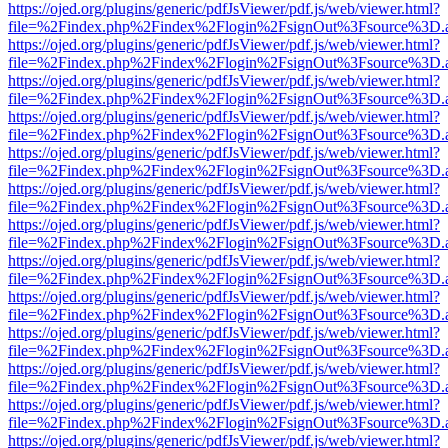
https://ojed.org/plugins/generic/pdfJsViewer/pdf.js/web/viewer.html?
file=%2Findex.php%2Findex%2Flogin%2FsignOut%3Fsource%3D.ame
https://ojed.org/plugins/generic/pdfJsViewer/pdf.js/web/viewer.html?
file=%2Findex.php%2Findex%2Flogin%2FsignOut%3Fsource%3D.ame
https://ojed.org/plugins/generic/pdfJsViewer/pdf.js/web/viewer.html?
file=%2Findex.php%2Findex%2Flogin%2FsignOut%3Fsource%3D.ame
https://ojed.org/plugins/generic/pdfJsViewer/pdf.js/web/viewer.html?
file=%2Findex.php%2Findex%2Flogin%2FsignOut%3Fsource%3D.ame
https://ojed.org/plugins/generic/pdfJsViewer/pdf.js/web/viewer.html?
file=%2Findex.php%2Findex%2Flogin%2FsignOut%3Fsource%3D.ame
https://ojed.org/plugins/generic/pdfJsViewer/pdf.js/web/viewer.html?
file=%2Findex.php%2Findex%2Flogin%2FsignOut%3Fsource%3D.ame
https://ojed.org/plugins/generic/pdfJsViewer/pdf.js/web/viewer.html?
file=%2Findex.php%2Findex%2Flogin%2FsignOut%3Fsource%3D.ame
https://ojed.org/plugins/generic/pdfJsViewer/pdf.js/web/viewer.html?
file=%2Findex.php%2Findex%2Flogin%2FsignOut%3Fsource%3D.ame
https://ojed.org/plugins/generic/pdfJsViewer/pdf.js/web/viewer.html?
file=%2Findex.php%2Findex%2Flogin%2FsignOut%3Fsource%3D.ame
https://ojed.org/plugins/generic/pdfJsViewer/pdf.js/web/viewer.html?
file=%2Findex.php%2Findex%2Flogin%2FsignOut%3Fsource%3D.ame
https://ojed.org/plugins/generic/pdfJsViewer/pdf.js/web/viewer.html?
file=%2Findex.php%2Findex%2Flogin%2FsignOut%3Fsource%3D.ame
https://ojed.org/plugins/generic/pdfJsViewer/pdf.js/web/viewer.html?
file=%2Findex.php%2Findex%2Flogin%2FsignOut%3Fsource%3D.ame
https://ojed.org/plugins/generic/pdfJsViewer/pdf.js/web/viewer.html?