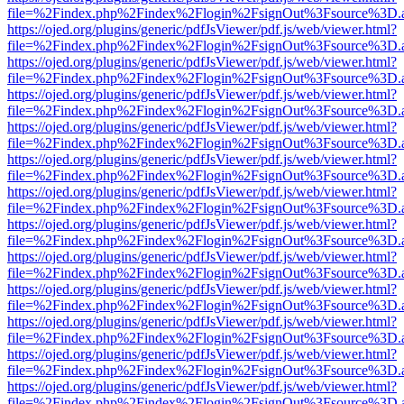
file=%2Findex.php%2Findex%2Flogin%2FsignOut%3Fsource%3D.ame
https://ojed.org/plugins/generic/pdfJsViewer/pdf.js/web/viewer.html?
file=%2Findex.php%2Findex%2Flogin%2FsignOut%3Fsource%3D.ame
https://ojed.org/plugins/generic/pdfJsViewer/pdf.js/web/viewer.html?
file=%2Findex.php%2Findex%2Flogin%2FsignOut%3Fsource%3D.ame
https://ojed.org/plugins/generic/pdfJsViewer/pdf.js/web/viewer.html?
file=%2Findex.php%2Findex%2Flogin%2FsignOut%3Fsource%3D.ame
https://ojed.org/plugins/generic/pdfJsViewer/pdf.js/web/viewer.html?
file=%2Findex.php%2Findex%2Flogin%2FsignOut%3Fsource%3D.ame
https://ojed.org/plugins/generic/pdfJsViewer/pdf.js/web/viewer.html?
file=%2Findex.php%2Findex%2Flogin%2FsignOut%3Fsource%3D.ame
https://ojed.org/plugins/generic/pdfJsViewer/pdf.js/web/viewer.html?
file=%2Findex.php%2Findex%2Flogin%2FsignOut%3Fsource%3D.ame
https://ojed.org/plugins/generic/pdfJsViewer/pdf.js/web/viewer.html?
file=%2Findex.php%2Findex%2Flogin%2FsignOut%3Fsource%3D.ame
https://ojed.org/plugins/generic/pdfJsViewer/pdf.js/web/viewer.html?
file=%2Findex.php%2Findex%2Flogin%2FsignOut%3Fsource%3D.ame
https://ojed.org/plugins/generic/pdfJsViewer/pdf.js/web/viewer.html?
file=%2Findex.php%2Findex%2Flogin%2FsignOut%3Fsource%3D.ame
https://ojed.org/plugins/generic/pdfJsViewer/pdf.js/web/viewer.html?
file=%2Findex.php%2Findex%2Flogin%2FsignOut%3Fsource%3D.ame
https://ojed.org/plugins/generic/pdfJsViewer/pdf.js/web/viewer.html?
file=%2Findex.php%2Findex%2Flogin%2FsignOut%3Fsource%3D.ame
https://ojed.org/plugins/generic/pdfJsViewer/pdf.js/web/viewer.html?
file=%2Findex.php%2Findex%2Flogin%2FsignOut%3Fsource%3D.ame