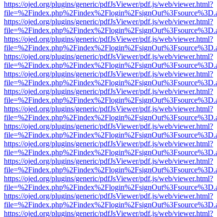
https://ojed.org/plugins/generic/pdfJsViewer/pdf.js/web/viewer.html?
file=%2Findex.php%2Findex%2Flogin%2FsignOut%3Fsource%3D.ame
https://ojed.org/plugins/generic/pdfJsViewer/pdf.js/web/viewer.html?
file=%2Findex.php%2Findex%2Flogin%2FsignOut%3Fsource%3D.ame
https://ojed.org/plugins/generic/pdfJsViewer/pdf.js/web/viewer.html?
file=%2Findex.php%2Findex%2Flogin%2FsignOut%3Fsource%3D.ame
https://ojed.org/plugins/generic/pdfJsViewer/pdf.js/web/viewer.html?
file=%2Findex.php%2Findex%2Flogin%2FsignOut%3Fsource%3D.ame
https://ojed.org/plugins/generic/pdfJsViewer/pdf.js/web/viewer.html?
file=%2Findex.php%2Findex%2Flogin%2FsignOut%3Fsource%3D.ame
https://ojed.org/plugins/generic/pdfJsViewer/pdf.js/web/viewer.html?
file=%2Findex.php%2Findex%2Flogin%2FsignOut%3Fsource%3D.ame
https://ojed.org/plugins/generic/pdfJsViewer/pdf.js/web/viewer.html?
file=%2Findex.php%2Findex%2Flogin%2FsignOut%3Fsource%3D.ame
https://ojed.org/plugins/generic/pdfJsViewer/pdf.js/web/viewer.html?
file=%2Findex.php%2Findex%2Flogin%2FsignOut%3Fsource%3D.ame
https://ojed.org/plugins/generic/pdfJsViewer/pdf.js/web/viewer.html?
file=%2Findex.php%2Findex%2Flogin%2FsignOut%3Fsource%3D.ame
https://ojed.org/plugins/generic/pdfJsViewer/pdf.js/web/viewer.html?
file=%2Findex.php%2Findex%2Flogin%2FsignOut%3Fsource%3D.ame
https://ojed.org/plugins/generic/pdfJsViewer/pdf.js/web/viewer.html?
file=%2Findex.php%2Findex%2Flogin%2FsignOut%3Fsource%3D.ame
https://ojed.org/plugins/generic/pdfJsViewer/pdf.js/web/viewer.html?
file=%2Findex.php%2Findex%2Flogin%2FsignOut%3Fsource%3D.ame
https://ojed.org/plugins/generic/pdfJsViewer/pdf.js/web/viewer.html?