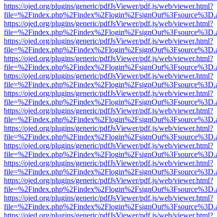
https://ojed.org/plugins/generic/pdfJsViewer/pdf.js/web/viewer.html?
file=%2Findex.php%2Findex%2Flogin%2FsignOut%3Fsource%3D.ame
https://ojed.org/plugins/generic/pdfJsViewer/pdf.js/web/viewer.html?
file=%2Findex.php%2Findex%2Flogin%2FsignOut%3Fsource%3D.ame
https://ojed.org/plugins/generic/pdfJsViewer/pdf.js/web/viewer.html?
file=%2Findex.php%2Findex%2Flogin%2FsignOut%3Fsource%3D.ame
https://ojed.org/plugins/generic/pdfJsViewer/pdf.js/web/viewer.html?
file=%2Findex.php%2Findex%2Flogin%2FsignOut%3Fsource%3D.ame
https://ojed.org/plugins/generic/pdfJsViewer/pdf.js/web/viewer.html?
file=%2Findex.php%2Findex%2Flogin%2FsignOut%3Fsource%3D.ame
https://ojed.org/plugins/generic/pdfJsViewer/pdf.js/web/viewer.html?
file=%2Findex.php%2Findex%2Flogin%2FsignOut%3Fsource%3D.ame
https://ojed.org/plugins/generic/pdfJsViewer/pdf.js/web/viewer.html?
file=%2Findex.php%2Findex%2Flogin%2FsignOut%3Fsource%3D.ame
https://ojed.org/plugins/generic/pdfJsViewer/pdf.js/web/viewer.html?
file=%2Findex.php%2Findex%2Flogin%2FsignOut%3Fsource%3D.ame
https://ojed.org/plugins/generic/pdfJsViewer/pdf.js/web/viewer.html?
file=%2Findex.php%2Findex%2Flogin%2FsignOut%3Fsource%3D.ame
https://ojed.org/plugins/generic/pdfJsViewer/pdf.js/web/viewer.html?
file=%2Findex.php%2Findex%2Flogin%2FsignOut%3Fsource%3D.ame
https://ojed.org/plugins/generic/pdfJsViewer/pdf.js/web/viewer.html?
file=%2Findex.php%2Findex%2Flogin%2FsignOut%3Fsource%3D.ame
https://ojed.org/plugins/generic/pdfJsViewer/pdf.js/web/viewer.html?
file=%2Findex.php%2Findex%2Flogin%2FsignOut%3Fsource%3D.ame
https://ojed.org/plugins/generic/pdfJsViewer/pdf.js/web/viewer.html?