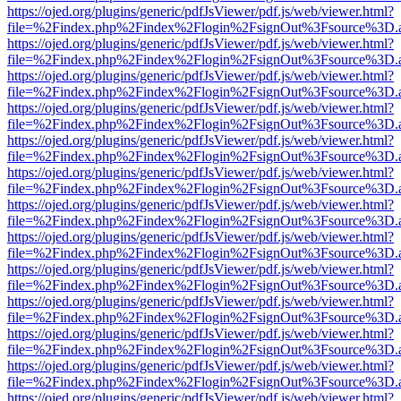
https://ojed.org/plugins/generic/pdfJsViewer/pdf.js/web/viewer.html?
file=%2Findex.php%2Findex%2Flogin%2FsignOut%3Fsource%3D.ame
https://ojed.org/plugins/generic/pdfJsViewer/pdf.js/web/viewer.html?
file=%2Findex.php%2Findex%2Flogin%2FsignOut%3Fsource%3D.ame
https://ojed.org/plugins/generic/pdfJsViewer/pdf.js/web/viewer.html?
file=%2Findex.php%2Findex%2Flogin%2FsignOut%3Fsource%3D.ame
https://ojed.org/plugins/generic/pdfJsViewer/pdf.js/web/viewer.html?
file=%2Findex.php%2Findex%2Flogin%2FsignOut%3Fsource%3D.ame
https://ojed.org/plugins/generic/pdfJsViewer/pdf.js/web/viewer.html?
file=%2Findex.php%2Findex%2Flogin%2FsignOut%3Fsource%3D.ame
https://ojed.org/plugins/generic/pdfJsViewer/pdf.js/web/viewer.html?
file=%2Findex.php%2Findex%2Flogin%2FsignOut%3Fsource%3D.ame
https://ojed.org/plugins/generic/pdfJsViewer/pdf.js/web/viewer.html?
file=%2Findex.php%2Findex%2Flogin%2FsignOut%3Fsource%3D.ame
https://ojed.org/plugins/generic/pdfJsViewer/pdf.js/web/viewer.html?
file=%2Findex.php%2Findex%2Flogin%2FsignOut%3Fsource%3D.ame
https://ojed.org/plugins/generic/pdfJsViewer/pdf.js/web/viewer.html?
file=%2Findex.php%2Findex%2Flogin%2FsignOut%3Fsource%3D.ame
https://ojed.org/plugins/generic/pdfJsViewer/pdf.js/web/viewer.html?
file=%2Findex.php%2Findex%2Flogin%2FsignOut%3Fsource%3D.ame
https://ojed.org/plugins/generic/pdfJsViewer/pdf.js/web/viewer.html?
file=%2Findex.php%2Findex%2Flogin%2FsignOut%3Fsource%3D.ame
https://ojed.org/plugins/generic/pdfJsViewer/pdf.js/web/viewer.html?
file=%2Findex.php%2Findex%2Flogin%2FsignOut%3Fsource%3D.ame
https://ojed.org/plugins/generic/pdfJsViewer/pdf.js/web/viewer.html?