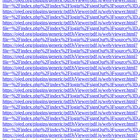
https://ojed.org/plugins/generic/pdfJsViewer/pdf.js/web/viewer.html?
file=%2Findex.php%2Findex%2Flogin%2FsignOut%3Fsource%3D.ame
https://ojed.org/plugins/generic/pdfJsViewer/pdf.js/web/viewer.html?
file=%2Findex.php%2Findex%2Flogin%2FsignOut%3Fsource%3D.ame
https://ojed.org/plugins/generic/pdfJsViewer/pdf.js/web/viewer.html?
file=%2Findex.php%2Findex%2Flogin%2FsignOut%3Fsource%3D.ame
https://ojed.org/plugins/generic/pdfJsViewer/pdf.js/web/viewer.html?
file=%2Findex.php%2Findex%2Flogin%2FsignOut%3Fsource%3D.ame
https://ojed.org/plugins/generic/pdfJsViewer/pdf.js/web/viewer.html?
file=%2Findex.php%2Findex%2Flogin%2FsignOut%3Fsource%3D.ame
https://ojed.org/plugins/generic/pdfJsViewer/pdf.js/web/viewer.html?
file=%2Findex.php%2Findex%2Flogin%2FsignOut%3Fsource%3D.ame
https://ojed.org/plugins/generic/pdfJsViewer/pdf.js/web/viewer.html?
file=%2Findex.php%2Findex%2Flogin%2FsignOut%3Fsource%3D.ame
https://ojed.org/plugins/generic/pdfJsViewer/pdf.js/web/viewer.html?
file=%2Findex.php%2Findex%2Flogin%2FsignOut%3Fsource%3D.ame
https://ojed.org/plugins/generic/pdfJsViewer/pdf.js/web/viewer.html?
file=%2Findex.php%2Findex%2Flogin%2FsignOut%3Fsource%3D.ame
https://ojed.org/plugins/generic/pdfJsViewer/pdf.js/web/viewer.html?
file=%2Findex.php%2Findex%2Flogin%2FsignOut%3Fsource%3D.ame
https://ojed.org/plugins/generic/pdfJsViewer/pdf.js/web/viewer.html?
file=%2Findex.php%2Findex%2Flogin%2FsignOut%3Fsource%3D.ame
https://ojed.org/plugins/generic/pdfJsViewer/pdf.js/web/viewer.html?
file=%2Findex.php%2Findex%2Flogin%2FsignOut%3Fsource%3D.ame
https://ojed.org/plugins/generic/pdfJsViewer/pdf.js/web/viewer.html?