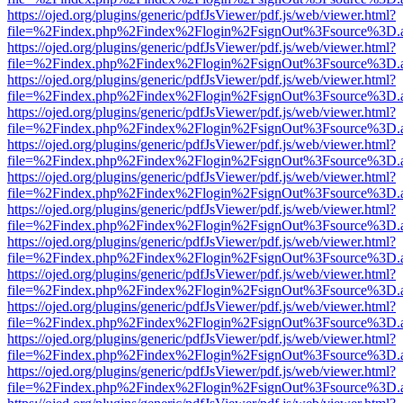
https://ojed.org/plugins/generic/pdfJsViewer/pdf.js/web/viewer.html?
file=%2Findex.php%2Findex%2Flogin%2FsignOut%3Fsource%3D.ame
https://ojed.org/plugins/generic/pdfJsViewer/pdf.js/web/viewer.html?
file=%2Findex.php%2Findex%2Flogin%2FsignOut%3Fsource%3D.ame
https://ojed.org/plugins/generic/pdfJsViewer/pdf.js/web/viewer.html?
file=%2Findex.php%2Findex%2Flogin%2FsignOut%3Fsource%3D.ame
https://ojed.org/plugins/generic/pdfJsViewer/pdf.js/web/viewer.html?
file=%2Findex.php%2Findex%2Flogin%2FsignOut%3Fsource%3D.ame
https://ojed.org/plugins/generic/pdfJsViewer/pdf.js/web/viewer.html?
file=%2Findex.php%2Findex%2Flogin%2FsignOut%3Fsource%3D.ame
https://ojed.org/plugins/generic/pdfJsViewer/pdf.js/web/viewer.html?
file=%2Findex.php%2Findex%2Flogin%2FsignOut%3Fsource%3D.ame
https://ojed.org/plugins/generic/pdfJsViewer/pdf.js/web/viewer.html?
file=%2Findex.php%2Findex%2Flogin%2FsignOut%3Fsource%3D.ame
https://ojed.org/plugins/generic/pdfJsViewer/pdf.js/web/viewer.html?
file=%2Findex.php%2Findex%2Flogin%2FsignOut%3Fsource%3D.ame
https://ojed.org/plugins/generic/pdfJsViewer/pdf.js/web/viewer.html?
file=%2Findex.php%2Findex%2Flogin%2FsignOut%3Fsource%3D.ame
https://ojed.org/plugins/generic/pdfJsViewer/pdf.js/web/viewer.html?
file=%2Findex.php%2Findex%2Flogin%2FsignOut%3Fsource%3D.ame
https://ojed.org/plugins/generic/pdfJsViewer/pdf.js/web/viewer.html?
file=%2Findex.php%2Findex%2Flogin%2FsignOut%3Fsource%3D.ame
https://ojed.org/plugins/generic/pdfJsViewer/pdf.js/web/viewer.html?
file=%2Findex.php%2Findex%2Flogin%2FsignOut%3Fsource%3D.ame