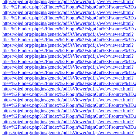
https://ojed.org/plugins/generic/pdfJsViewer/pdf.js/web/viewer.html?
file=%2Findex.php%2Findex%2Flogin%2FsignOut%3Fsource%3D.ame
https://ojed.org/plugins/generic/pdfJsViewer/pdf.js/web/viewer.html?
file=%2Findex.php%2Findex%2Flogin%2FsignOut%3Fsource%3D.ame
https://ojed.org/plugins/generic/pdfJsViewer/pdf.js/web/viewer.html?
file=%2Findex.php%2Findex%2Flogin%2FsignOut%3Fsource%3D.ame
https://ojed.org/plugins/generic/pdfJsViewer/pdf.js/web/viewer.html?
file=%2Findex.php%2Findex%2Flogin%2FsignOut%3Fsource%3D.ame
https://ojed.org/plugins/generic/pdfJsViewer/pdf.js/web/viewer.html?
file=%2Findex.php%2Findex%2Flogin%2FsignOut%3Fsource%3D.ame
https://ojed.org/plugins/generic/pdfJsViewer/pdf.js/web/viewer.html?
file=%2Findex.php%2Findex%2Flogin%2FsignOut%3Fsource%3D.ame
https://ojed.org/plugins/generic/pdfJsViewer/pdf.js/web/viewer.html?
file=%2Findex.php%2Findex%2Flogin%2FsignOut%3Fsource%3D.ame
https://ojed.org/plugins/generic/pdfJsViewer/pdf.js/web/viewer.html?
file=%2Findex.php%2Findex%2Flogin%2FsignOut%3Fsource%3D.ame
https://ojed.org/plugins/generic/pdfJsViewer/pdf.js/web/viewer.html?
file=%2Findex.php%2Findex%2Flogin%2FsignOut%3Fsource%3D.ame
https://ojed.org/plugins/generic/pdfJsViewer/pdf.js/web/viewer.html?
file=%2Findex.php%2Findex%2Flogin%2FsignOut%3Fsource%3D.ame
https://ojed.org/plugins/generic/pdfJsViewer/pdf.js/web/viewer.html?
file=%2Findex.php%2Findex%2Flogin%2FsignOut%3Fsource%3D.ame
https://ojed.org/plugins/generic/pdfJsViewer/pdf.js/web/viewer.html?
file=%2Findex.php%2Findex%2Flogin%2FsignOut%3Fsource%3D.ame
https://ojed.org/plugins/generic/pdfJsViewer/pdf.js/web/viewer.html?