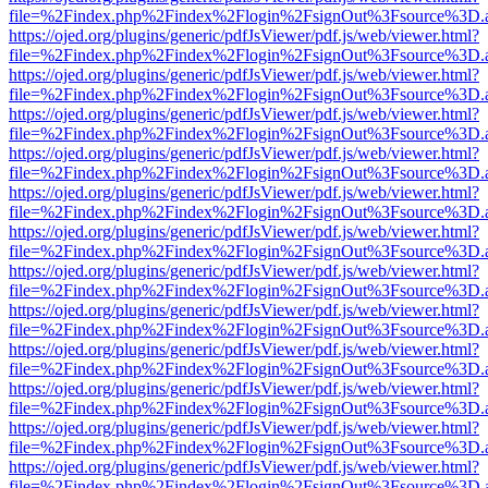
file=%2Findex.php%2Findex%2Flogin%2FsignOut%3Fsource%3D.ame
https://ojed.org/plugins/generic/pdfJsViewer/pdf.js/web/viewer.html?
file=%2Findex.php%2Findex%2Flogin%2FsignOut%3Fsource%3D.ame
https://ojed.org/plugins/generic/pdfJsViewer/pdf.js/web/viewer.html?
file=%2Findex.php%2Findex%2Flogin%2FsignOut%3Fsource%3D.ame
https://ojed.org/plugins/generic/pdfJsViewer/pdf.js/web/viewer.html?
file=%2Findex.php%2Findex%2Flogin%2FsignOut%3Fsource%3D.ame
https://ojed.org/plugins/generic/pdfJsViewer/pdf.js/web/viewer.html?
file=%2Findex.php%2Findex%2Flogin%2FsignOut%3Fsource%3D.ame
https://ojed.org/plugins/generic/pdfJsViewer/pdf.js/web/viewer.html?
file=%2Findex.php%2Findex%2Flogin%2FsignOut%3Fsource%3D.ame
https://ojed.org/plugins/generic/pdfJsViewer/pdf.js/web/viewer.html?
file=%2Findex.php%2Findex%2Flogin%2FsignOut%3Fsource%3D.ame
https://ojed.org/plugins/generic/pdfJsViewer/pdf.js/web/viewer.html?
file=%2Findex.php%2Findex%2Flogin%2FsignOut%3Fsource%3D.ame
https://ojed.org/plugins/generic/pdfJsViewer/pdf.js/web/viewer.html?
file=%2Findex.php%2Findex%2Flogin%2FsignOut%3Fsource%3D.ame
https://ojed.org/plugins/generic/pdfJsViewer/pdf.js/web/viewer.html?
file=%2Findex.php%2Findex%2Flogin%2FsignOut%3Fsource%3D.ame
https://ojed.org/plugins/generic/pdfJsViewer/pdf.js/web/viewer.html?
file=%2Findex.php%2Findex%2Flogin%2FsignOut%3Fsource%3D.ame
https://ojed.org/plugins/generic/pdfJsViewer/pdf.js/web/viewer.html?
file=%2Findex.php%2Findex%2Flogin%2FsignOut%3Fsource%3D.ame
https://ojed.org/plugins/generic/pdfJsViewer/pdf.js/web/viewer.html?
file=%2Findex.php%2Findex%2Flogin%2FsignOut%3Fsource%3D.ame