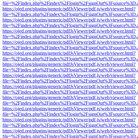
file=%2Findex.php%2Findex%2Flogin%2FsignOut%3Fsource%3D.ame
https://ojed.org/plugins/generic/pdfJsViewer/pdf.js/web/viewer.html?
file=%2Findex.php%2Findex%2Flogin%2FsignOut%3Fsource%3D.ame
https://ojed.org/plugins/generic/pdfJsViewer/pdf.js/web/viewer.html?
file=%2Findex.php%2Findex%2Flogin%2FsignOut%3Fsource%3D.ame
https://ojed.org/plugins/generic/pdfJsViewer/pdf.js/web/viewer.html?
file=%2Findex.php%2Findex%2Flogin%2FsignOut%3Fsource%3D.ame
https://ojed.org/plugins/generic/pdfJsViewer/pdf.js/web/viewer.html?
file=%2Findex.php%2Findex%2Flogin%2FsignOut%3Fsource%3D.ame
https://ojed.org/plugins/generic/pdfJsViewer/pdf.js/web/viewer.html?
file=%2Findex.php%2Findex%2Flogin%2FsignOut%3Fsource%3D.ame
https://ojed.org/plugins/generic/pdfJsViewer/pdf.js/web/viewer.html?
file=%2Findex.php%2Findex%2Flogin%2FsignOut%3Fsource%3D.ame
https://ojed.org/plugins/generic/pdfJsViewer/pdf.js/web/viewer.html?
file=%2Findex.php%2Findex%2Flogin%2FsignOut%3Fsource%3D.ame
https://ojed.org/plugins/generic/pdfJsViewer/pdf.js/web/viewer.html?
file=%2Findex.php%2Findex%2Flogin%2FsignOut%3Fsource%3D.ame
https://ojed.org/plugins/generic/pdfJsViewer/pdf.js/web/viewer.html?
file=%2Findex.php%2Findex%2Flogin%2FsignOut%3Fsource%3D.ame
https://ojed.org/plugins/generic/pdfJsViewer/pdf.js/web/viewer.html?
file=%2Findex.php%2Findex%2Flogin%2FsignOut%3Fsource%3D.ame
https://ojed.org/plugins/generic/pdfJsViewer/pdf.js/web/viewer.html?
file=%2Findex.php%2Findex%2Flogin%2FsignOut%3Fsource%3D.ame
https://ojed.org/plugins/generic/pdfJsViewer/pdf.js/web/viewer.html?
file=%2Findex.php%2Findex%2Flogin%2FsignOut%3Fsource%3D.ame