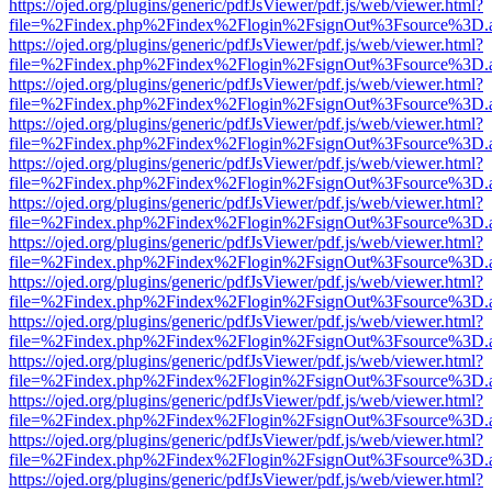
https://ojed.org/plugins/generic/pdfJsViewer/pdf.js/web/viewer.html?
file=%2Findex.php%2Findex%2Flogin%2FsignOut%3Fsource%3D.ame
https://ojed.org/plugins/generic/pdfJsViewer/pdf.js/web/viewer.html?
file=%2Findex.php%2Findex%2Flogin%2FsignOut%3Fsource%3D.ame
https://ojed.org/plugins/generic/pdfJsViewer/pdf.js/web/viewer.html?
file=%2Findex.php%2Findex%2Flogin%2FsignOut%3Fsource%3D.ame
https://ojed.org/plugins/generic/pdfJsViewer/pdf.js/web/viewer.html?
file=%2Findex.php%2Findex%2Flogin%2FsignOut%3Fsource%3D.ame
https://ojed.org/plugins/generic/pdfJsViewer/pdf.js/web/viewer.html?
file=%2Findex.php%2Findex%2Flogin%2FsignOut%3Fsource%3D.ame
https://ojed.org/plugins/generic/pdfJsViewer/pdf.js/web/viewer.html?
file=%2Findex.php%2Findex%2Flogin%2FsignOut%3Fsource%3D.ame
https://ojed.org/plugins/generic/pdfJsViewer/pdf.js/web/viewer.html?
file=%2Findex.php%2Findex%2Flogin%2FsignOut%3Fsource%3D.ame
https://ojed.org/plugins/generic/pdfJsViewer/pdf.js/web/viewer.html?
file=%2Findex.php%2Findex%2Flogin%2FsignOut%3Fsource%3D.ame
https://ojed.org/plugins/generic/pdfJsViewer/pdf.js/web/viewer.html?
file=%2Findex.php%2Findex%2Flogin%2FsignOut%3Fsource%3D.ame
https://ojed.org/plugins/generic/pdfJsViewer/pdf.js/web/viewer.html?
file=%2Findex.php%2Findex%2Flogin%2FsignOut%3Fsource%3D.ame
https://ojed.org/plugins/generic/pdfJsViewer/pdf.js/web/viewer.html?
file=%2Findex.php%2Findex%2Flogin%2FsignOut%3Fsource%3D.ame
https://ojed.org/plugins/generic/pdfJsViewer/pdf.js/web/viewer.html?
file=%2Findex.php%2Findex%2Flogin%2FsignOut%3Fsource%3D.ame
https://ojed.org/plugins/generic/pdfJsViewer/pdf.js/web/viewer.html?