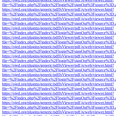
https://ojed.org/plugins/generic/pdfJsViewer/pdf.js/web/viewer.html?
file=%2Findex.php%2Findex%2Flogin%2FsignOut%3Fsource%3D.ame
https://ojed.org/plugins/generic/pdfJsViewer/pdf.js/web/viewer.html?
file=%2Findex.php%2Findex%2Flogin%2FsignOut%3Fsource%3D.ame
https://ojed.org/plugins/generic/pdfJsViewer/pdf.js/web/viewer.html?
file=%2Findex.php%2Findex%2Flogin%2FsignOut%3Fsource%3D.ame
https://ojed.org/plugins/generic/pdfJsViewer/pdf.js/web/viewer.html?
file=%2Findex.php%2Findex%2Flogin%2FsignOut%3Fsource%3D.ame
https://ojed.org/plugins/generic/pdfJsViewer/pdf.js/web/viewer.html?
file=%2Findex.php%2Findex%2Flogin%2FsignOut%3Fsource%3D.ame
https://ojed.org/plugins/generic/pdfJsViewer/pdf.js/web/viewer.html?
file=%2Findex.php%2Findex%2Flogin%2FsignOut%3Fsource%3D.ame
https://ojed.org/plugins/generic/pdfJsViewer/pdf.js/web/viewer.html?
file=%2Findex.php%2Findex%2Flogin%2FsignOut%3Fsource%3D.ame
https://ojed.org/plugins/generic/pdfJsViewer/pdf.js/web/viewer.html?
file=%2Findex.php%2Findex%2Flogin%2FsignOut%3Fsource%3D.ame
https://ojed.org/plugins/generic/pdfJsViewer/pdf.js/web/viewer.html?
file=%2Findex.php%2Findex%2Flogin%2FsignOut%3Fsource%3D.ame
https://ojed.org/plugins/generic/pdfJsViewer/pdf.js/web/viewer.html?
file=%2Findex.php%2Findex%2Flogin%2FsignOut%3Fsource%3D.ame
https://ojed.org/plugins/generic/pdfJsViewer/pdf.js/web/viewer.html?
file=%2Findex.php%2Findex%2Flogin%2FsignOut%3Fsource%3D.ame
https://ojed.org/plugins/generic/pdfJsViewer/pdf.js/web/viewer.html?
file=%2Findex.php%2Findex%2Flogin%2FsignOut%3Fsource%3D.ame
https://ojed.org/plugins/generic/pdfJsViewer/pdf.js/web/viewer.html?