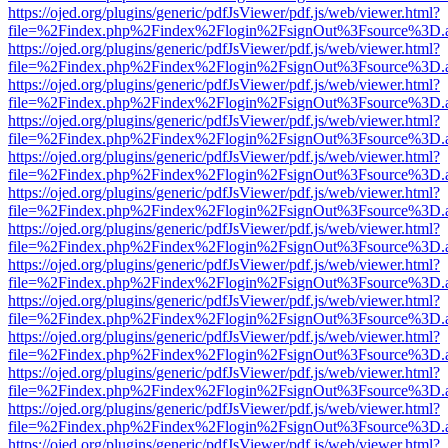
https://ojed.org/plugins/generic/pdfJsViewer/pdf.js/web/viewer.html?
file=%2Findex.php%2Findex%2Flogin%2FsignOut%3Fsource%3D.ame
https://ojed.org/plugins/generic/pdfJsViewer/pdf.js/web/viewer.html?
file=%2Findex.php%2Findex%2Flogin%2FsignOut%3Fsource%3D.ame
https://ojed.org/plugins/generic/pdfJsViewer/pdf.js/web/viewer.html?
file=%2Findex.php%2Findex%2Flogin%2FsignOut%3Fsource%3D.ame
https://ojed.org/plugins/generic/pdfJsViewer/pdf.js/web/viewer.html?
file=%2Findex.php%2Findex%2Flogin%2FsignOut%3Fsource%3D.ame
https://ojed.org/plugins/generic/pdfJsViewer/pdf.js/web/viewer.html?
file=%2Findex.php%2Findex%2Flogin%2FsignOut%3Fsource%3D.ame
https://ojed.org/plugins/generic/pdfJsViewer/pdf.js/web/viewer.html?
file=%2Findex.php%2Findex%2Flogin%2FsignOut%3Fsource%3D.ame
https://ojed.org/plugins/generic/pdfJsViewer/pdf.js/web/viewer.html?
file=%2Findex.php%2Findex%2Flogin%2FsignOut%3Fsource%3D.ame
https://ojed.org/plugins/generic/pdfJsViewer/pdf.js/web/viewer.html?
file=%2Findex.php%2Findex%2Flogin%2FsignOut%3Fsource%3D.ame
https://ojed.org/plugins/generic/pdfJsViewer/pdf.js/web/viewer.html?
file=%2Findex.php%2Findex%2Flogin%2FsignOut%3Fsource%3D.ame
https://ojed.org/plugins/generic/pdfJsViewer/pdf.js/web/viewer.html?
file=%2Findex.php%2Findex%2Flogin%2FsignOut%3Fsource%3D.ame
https://ojed.org/plugins/generic/pdfJsViewer/pdf.js/web/viewer.html?
file=%2Findex.php%2Findex%2Flogin%2FsignOut%3Fsource%3D.ame
https://ojed.org/plugins/generic/pdfJsViewer/pdf.js/web/viewer.html?
file=%2Findex.php%2Findex%2Flogin%2FsignOut%3Fsource%3D.ame
https://ojed.org/plugins/generic/pdfJsViewer/pdf.js/web/viewer.html?