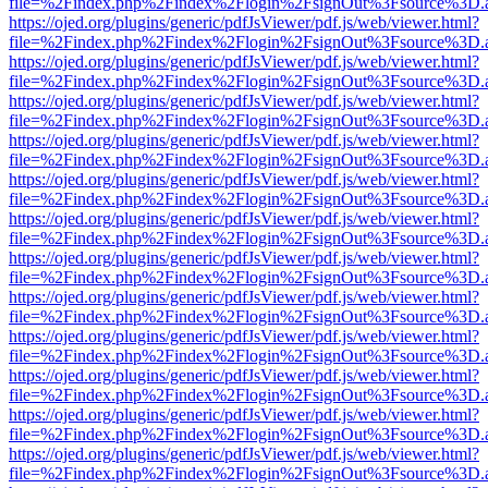
file=%2Findex.php%2Findex%2Flogin%2FsignOut%3Fsource%3D.ame
https://ojed.org/plugins/generic/pdfJsViewer/pdf.js/web/viewer.html?
file=%2Findex.php%2Findex%2Flogin%2FsignOut%3Fsource%3D.ame
https://ojed.org/plugins/generic/pdfJsViewer/pdf.js/web/viewer.html?
file=%2Findex.php%2Findex%2Flogin%2FsignOut%3Fsource%3D.ame
https://ojed.org/plugins/generic/pdfJsViewer/pdf.js/web/viewer.html?
file=%2Findex.php%2Findex%2Flogin%2FsignOut%3Fsource%3D.ame
https://ojed.org/plugins/generic/pdfJsViewer/pdf.js/web/viewer.html?
file=%2Findex.php%2Findex%2Flogin%2FsignOut%3Fsource%3D.ame
https://ojed.org/plugins/generic/pdfJsViewer/pdf.js/web/viewer.html?
file=%2Findex.php%2Findex%2Flogin%2FsignOut%3Fsource%3D.ame
https://ojed.org/plugins/generic/pdfJsViewer/pdf.js/web/viewer.html?
file=%2Findex.php%2Findex%2Flogin%2FsignOut%3Fsource%3D.ame
https://ojed.org/plugins/generic/pdfJsViewer/pdf.js/web/viewer.html?
file=%2Findex.php%2Findex%2Flogin%2FsignOut%3Fsource%3D.ame
https://ojed.org/plugins/generic/pdfJsViewer/pdf.js/web/viewer.html?
file=%2Findex.php%2Findex%2Flogin%2FsignOut%3Fsource%3D.ame
https://ojed.org/plugins/generic/pdfJsViewer/pdf.js/web/viewer.html?
file=%2Findex.php%2Findex%2Flogin%2FsignOut%3Fsource%3D.ame
https://ojed.org/plugins/generic/pdfJsViewer/pdf.js/web/viewer.html?
file=%2Findex.php%2Findex%2Flogin%2FsignOut%3Fsource%3D.ame
https://ojed.org/plugins/generic/pdfJsViewer/pdf.js/web/viewer.html?
file=%2Findex.php%2Findex%2Flogin%2FsignOut%3Fsource%3D.ame
https://ojed.org/plugins/generic/pdfJsViewer/pdf.js/web/viewer.html?
file=%2Findex.php%2Findex%2Flogin%2FsignOut%3Fsource%3D.ame