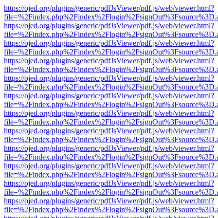
https://ojed.org/plugins/generic/pdfJsViewer/pdf.js/web/viewer.html?
file=%2Findex.php%2Findex%2Flogin%2FsignOut%3Fsource%3D.ame
https://ojed.org/plugins/generic/pdfJsViewer/pdf.js/web/viewer.html?
file=%2Findex.php%2Findex%2Flogin%2FsignOut%3Fsource%3D.ame
https://ojed.org/plugins/generic/pdfJsViewer/pdf.js/web/viewer.html?
file=%2Findex.php%2Findex%2Flogin%2FsignOut%3Fsource%3D.ame
https://ojed.org/plugins/generic/pdfJsViewer/pdf.js/web/viewer.html?
file=%2Findex.php%2Findex%2Flogin%2FsignOut%3Fsource%3D.ame
https://ojed.org/plugins/generic/pdfJsViewer/pdf.js/web/viewer.html?
file=%2Findex.php%2Findex%2Flogin%2FsignOut%3Fsource%3D.ame
https://ojed.org/plugins/generic/pdfJsViewer/pdf.js/web/viewer.html?
file=%2Findex.php%2Findex%2Flogin%2FsignOut%3Fsource%3D.ame
https://ojed.org/plugins/generic/pdfJsViewer/pdf.js/web/viewer.html?
file=%2Findex.php%2Findex%2Flogin%2FsignOut%3Fsource%3D.ame
https://ojed.org/plugins/generic/pdfJsViewer/pdf.js/web/viewer.html?
file=%2Findex.php%2Findex%2Flogin%2FsignOut%3Fsource%3D.ame
https://ojed.org/plugins/generic/pdfJsViewer/pdf.js/web/viewer.html?
file=%2Findex.php%2Findex%2Flogin%2FsignOut%3Fsource%3D.ame
https://ojed.org/plugins/generic/pdfJsViewer/pdf.js/web/viewer.html?
file=%2Findex.php%2Findex%2Flogin%2FsignOut%3Fsource%3D.ame
https://ojed.org/plugins/generic/pdfJsViewer/pdf.js/web/viewer.html?
file=%2Findex.php%2Findex%2Flogin%2FsignOut%3Fsource%3D.ame
https://ojed.org/plugins/generic/pdfJsViewer/pdf.js/web/viewer.html?
file=%2Findex.php%2Findex%2Flogin%2FsignOut%3Fsource%3D.ame