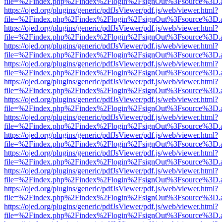
file=%2Findex.php%2Findex%2Flogin%2FsignOut%3Fsource%3D.ame
https://ojed.org/plugins/generic/pdfJsViewer/pdf.js/web/viewer.html?
file=%2Findex.php%2Findex%2Flogin%2FsignOut%3Fsource%3D.ame
https://ojed.org/plugins/generic/pdfJsViewer/pdf.js/web/viewer.html?
file=%2Findex.php%2Findex%2Flogin%2FsignOut%3Fsource%3D.ame
https://ojed.org/plugins/generic/pdfJsViewer/pdf.js/web/viewer.html?
file=%2Findex.php%2Findex%2Flogin%2FsignOut%3Fsource%3D.ame
https://ojed.org/plugins/generic/pdfJsViewer/pdf.js/web/viewer.html?
file=%2Findex.php%2Findex%2Flogin%2FsignOut%3Fsource%3D.ame
https://ojed.org/plugins/generic/pdfJsViewer/pdf.js/web/viewer.html?
file=%2Findex.php%2Findex%2Flogin%2FsignOut%3Fsource%3D.ame
https://ojed.org/plugins/generic/pdfJsViewer/pdf.js/web/viewer.html?
file=%2Findex.php%2Findex%2Flogin%2FsignOut%3Fsource%3D.ame
https://ojed.org/plugins/generic/pdfJsViewer/pdf.js/web/viewer.html?
file=%2Findex.php%2Findex%2Flogin%2FsignOut%3Fsource%3D.ame
https://ojed.org/plugins/generic/pdfJsViewer/pdf.js/web/viewer.html?
file=%2Findex.php%2Findex%2Flogin%2FsignOut%3Fsource%3D.ame
https://ojed.org/plugins/generic/pdfJsViewer/pdf.js/web/viewer.html?
file=%2Findex.php%2Findex%2Flogin%2FsignOut%3Fsource%3D.ame
https://ojed.org/plugins/generic/pdfJsViewer/pdf.js/web/viewer.html?
file=%2Findex.php%2Findex%2Flogin%2FsignOut%3Fsource%3D.ame
https://ojed.org/plugins/generic/pdfJsViewer/pdf.js/web/viewer.html?
file=%2Findex.php%2Findex%2Flogin%2FsignOut%3Fsource%3D.ame
https://ojed.org/plugins/generic/pdfJsViewer/pdf.js/web/viewer.html?
file=%2Findex.php%2Findex%2Flogin%2FsignOut%3Fsource%3D.ame