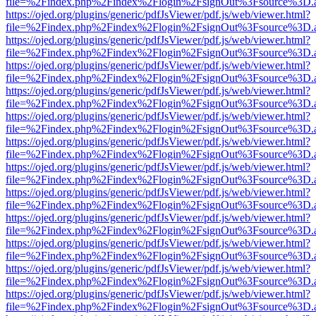
file=%2Findex.php%2Findex%2Flogin%2FsignOut%3Fsource%3D.ame
https://ojed.org/plugins/generic/pdfJsViewer/pdf.js/web/viewer.html?
file=%2Findex.php%2Findex%2Flogin%2FsignOut%3Fsource%3D.ame
https://ojed.org/plugins/generic/pdfJsViewer/pdf.js/web/viewer.html?
file=%2Findex.php%2Findex%2Flogin%2FsignOut%3Fsource%3D.ame
https://ojed.org/plugins/generic/pdfJsViewer/pdf.js/web/viewer.html?
file=%2Findex.php%2Findex%2Flogin%2FsignOut%3Fsource%3D.ame
https://ojed.org/plugins/generic/pdfJsViewer/pdf.js/web/viewer.html?
file=%2Findex.php%2Findex%2Flogin%2FsignOut%3Fsource%3D.ame
https://ojed.org/plugins/generic/pdfJsViewer/pdf.js/web/viewer.html?
file=%2Findex.php%2Findex%2Flogin%2FsignOut%3Fsource%3D.ame
https://ojed.org/plugins/generic/pdfJsViewer/pdf.js/web/viewer.html?
file=%2Findex.php%2Findex%2Flogin%2FsignOut%3Fsource%3D.ame
https://ojed.org/plugins/generic/pdfJsViewer/pdf.js/web/viewer.html?
file=%2Findex.php%2Findex%2Flogin%2FsignOut%3Fsource%3D.ame
https://ojed.org/plugins/generic/pdfJsViewer/pdf.js/web/viewer.html?
file=%2Findex.php%2Findex%2Flogin%2FsignOut%3Fsource%3D.ame
https://ojed.org/plugins/generic/pdfJsViewer/pdf.js/web/viewer.html?
file=%2Findex.php%2Findex%2Flogin%2FsignOut%3Fsource%3D.ame
https://ojed.org/plugins/generic/pdfJsViewer/pdf.js/web/viewer.html?
file=%2Findex.php%2Findex%2Flogin%2FsignOut%3Fsource%3D.ame
https://ojed.org/plugins/generic/pdfJsViewer/pdf.js/web/viewer.html?
file=%2Findex.php%2Findex%2Flogin%2FsignOut%3Fsource%3D.ame
https://ojed.org/plugins/generic/pdfJsViewer/pdf.js/web/viewer.html?
file=%2Findex.php%2Findex%2Flogin%2FsignOut%3Fsource%3D.ame