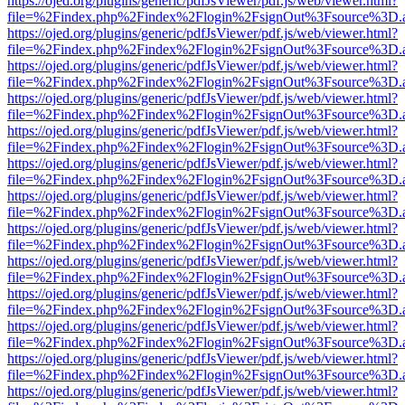
https://ojed.org/plugins/generic/pdfJsViewer/pdf.js/web/viewer.html?
file=%2Findex.php%2Findex%2Flogin%2FsignOut%3Fsource%3D.ame
https://ojed.org/plugins/generic/pdfJsViewer/pdf.js/web/viewer.html?
file=%2Findex.php%2Findex%2Flogin%2FsignOut%3Fsource%3D.ame
https://ojed.org/plugins/generic/pdfJsViewer/pdf.js/web/viewer.html?
file=%2Findex.php%2Findex%2Flogin%2FsignOut%3Fsource%3D.ame
https://ojed.org/plugins/generic/pdfJsViewer/pdf.js/web/viewer.html?
file=%2Findex.php%2Findex%2Flogin%2FsignOut%3Fsource%3D.ame
https://ojed.org/plugins/generic/pdfJsViewer/pdf.js/web/viewer.html?
file=%2Findex.php%2Findex%2Flogin%2FsignOut%3Fsource%3D.ame
https://ojed.org/plugins/generic/pdfJsViewer/pdf.js/web/viewer.html?
file=%2Findex.php%2Findex%2Flogin%2FsignOut%3Fsource%3D.ame
https://ojed.org/plugins/generic/pdfJsViewer/pdf.js/web/viewer.html?
file=%2Findex.php%2Findex%2Flogin%2FsignOut%3Fsource%3D.ame
https://ojed.org/plugins/generic/pdfJsViewer/pdf.js/web/viewer.html?
file=%2Findex.php%2Findex%2Flogin%2FsignOut%3Fsource%3D.ame
https://ojed.org/plugins/generic/pdfJsViewer/pdf.js/web/viewer.html?
file=%2Findex.php%2Findex%2Flogin%2FsignOut%3Fsource%3D.ame
https://ojed.org/plugins/generic/pdfJsViewer/pdf.js/web/viewer.html?
file=%2Findex.php%2Findex%2Flogin%2FsignOut%3Fsource%3D.ame
https://ojed.org/plugins/generic/pdfJsViewer/pdf.js/web/viewer.html?
file=%2Findex.php%2Findex%2Flogin%2FsignOut%3Fsource%3D.ame
https://ojed.org/plugins/generic/pdfJsViewer/pdf.js/web/viewer.html?
file=%2Findex.php%2Findex%2Flogin%2FsignOut%3Fsource%3D.ame
https://ojed.org/plugins/generic/pdfJsViewer/pdf.js/web/viewer.html?