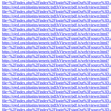
file=%2Findex.php%2Findex%2Flogin%2FsignOut%3Fsource%3D.ame
https://ojed.org/plugins/generic/pdfJsViewer/pdf.js/web/viewer.html?
file=%2Findex.php%2Findex%2Flogin%2FsignOut%3Fsource%3D.ame
https://ojed.org/plugins/generic/pdfJsViewer/pdf.js/web/viewer.html?
file=%2Findex.php%2Findex%2Flogin%2FsignOut%3Fsource%3D.ame
https://ojed.org/plugins/generic/pdfJsViewer/pdf.js/web/viewer.html?
file=%2Findex.php%2Findex%2Flogin%2FsignOut%3Fsource%3D.ame
https://ojed.org/plugins/generic/pdfJsViewer/pdf.js/web/viewer.html?
file=%2Findex.php%2Findex%2Flogin%2FsignOut%3Fsource%3D.ame
https://ojed.org/plugins/generic/pdfJsViewer/pdf.js/web/viewer.html?
file=%2Findex.php%2Findex%2Flogin%2FsignOut%3Fsource%3D.ame
https://ojed.org/plugins/generic/pdfJsViewer/pdf.js/web/viewer.html?
file=%2Findex.php%2Findex%2Flogin%2FsignOut%3Fsource%3D.ame
https://ojed.org/plugins/generic/pdfJsViewer/pdf.js/web/viewer.html?
file=%2Findex.php%2Findex%2Flogin%2FsignOut%3Fsource%3D.ame
https://ojed.org/plugins/generic/pdfJsViewer/pdf.js/web/viewer.html?
file=%2Findex.php%2Findex%2Flogin%2FsignOut%3Fsource%3D.ame
https://ojed.org/plugins/generic/pdfJsViewer/pdf.js/web/viewer.html?
file=%2Findex.php%2Findex%2Flogin%2FsignOut%3Fsource%3D.ame
https://ojed.org/plugins/generic/pdfJsViewer/pdf.js/web/viewer.html?
file=%2Findex.php%2Findex%2Flogin%2FsignOut%3Fsource%3D.ame
https://ojed.org/plugins/generic/pdfJsViewer/pdf.js/web/viewer.html?
file=%2Findex.php%2Findex%2Flogin%2FsignOut%3Fsource%3D.ame
https://ojed.org/plugins/generic/pdfJsViewer/pdf.js/web/viewer.html?
file=%2Findex.php%2Findex%2Flogin%2FsignOut%3Fsource%3D.ame