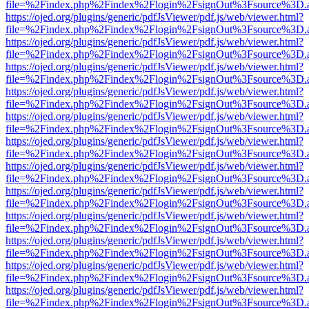
file=%2Findex.php%2Findex%2Flogin%2FsignOut%3Fsource%3D.ame
https://ojed.org/plugins/generic/pdfJsViewer/pdf.js/web/viewer.html?
file=%2Findex.php%2Findex%2Flogin%2FsignOut%3Fsource%3D.ame
https://ojed.org/plugins/generic/pdfJsViewer/pdf.js/web/viewer.html?
file=%2Findex.php%2Findex%2Flogin%2FsignOut%3Fsource%3D.ame
https://ojed.org/plugins/generic/pdfJsViewer/pdf.js/web/viewer.html?
file=%2Findex.php%2Findex%2Flogin%2FsignOut%3Fsource%3D.ame
https://ojed.org/plugins/generic/pdfJsViewer/pdf.js/web/viewer.html?
file=%2Findex.php%2Findex%2Flogin%2FsignOut%3Fsource%3D.ame
https://ojed.org/plugins/generic/pdfJsViewer/pdf.js/web/viewer.html?
file=%2Findex.php%2Findex%2Flogin%2FsignOut%3Fsource%3D.ame
https://ojed.org/plugins/generic/pdfJsViewer/pdf.js/web/viewer.html?
file=%2Findex.php%2Findex%2Flogin%2FsignOut%3Fsource%3D.ame
https://ojed.org/plugins/generic/pdfJsViewer/pdf.js/web/viewer.html?
file=%2Findex.php%2Findex%2Flogin%2FsignOut%3Fsource%3D.ame
https://ojed.org/plugins/generic/pdfJsViewer/pdf.js/web/viewer.html?
file=%2Findex.php%2Findex%2Flogin%2FsignOut%3Fsource%3D.ame
https://ojed.org/plugins/generic/pdfJsViewer/pdf.js/web/viewer.html?
file=%2Findex.php%2Findex%2Flogin%2FsignOut%3Fsource%3D.ame
https://ojed.org/plugins/generic/pdfJsViewer/pdf.js/web/viewer.html?
file=%2Findex.php%2Findex%2Flogin%2FsignOut%3Fsource%3D.ame
https://ojed.org/plugins/generic/pdfJsViewer/pdf.js/web/viewer.html?
file=%2Findex.php%2Findex%2Flogin%2FsignOut%3Fsource%3D.ame
https://ojed.org/plugins/generic/pdfJsViewer/pdf.js/web/viewer.html?
file=%2Findex.php%2Findex%2Flogin%2FsignOut%3Fsource%3D.ame