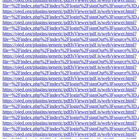
https://ojed.org/plugins/generic/pdfJsViewer/pdf.js/web/viewer.html?
file=%2Findex.php%2Findex%2Flogin%2FsignOut%3Fsource%3D.ame
https://ojed.org/plugins/generic/pdfJsViewer/pdf.js/web/viewer.html?
file=%2Findex.php%2Findex%2Flogin%2FsignOut%3Fsource%3D.ame
https://ojed.org/plugins/generic/pdfJsViewer/pdf.js/web/viewer.html?
file=%2Findex.php%2Findex%2Flogin%2FsignOut%3Fsource%3D.ame
https://ojed.org/plugins/generic/pdfJsViewer/pdf.js/web/viewer.html?
file=%2Findex.php%2Findex%2Flogin%2FsignOut%3Fsource%3D.ame
https://ojed.org/plugins/generic/pdfJsViewer/pdf.js/web/viewer.html?
file=%2Findex.php%2Findex%2Flogin%2FsignOut%3Fsource%3D.ame
https://ojed.org/plugins/generic/pdfJsViewer/pdf.js/web/viewer.html?
file=%2Findex.php%2Findex%2Flogin%2FsignOut%3Fsource%3D.ame
https://ojed.org/plugins/generic/pdfJsViewer/pdf.js/web/viewer.html?
file=%2Findex.php%2Findex%2Flogin%2FsignOut%3Fsource%3D.ame
https://ojed.org/plugins/generic/pdfJsViewer/pdf.js/web/viewer.html?
file=%2Findex.php%2Findex%2Flogin%2FsignOut%3Fsource%3D.ame
https://ojed.org/plugins/generic/pdfJsViewer/pdf.js/web/viewer.html?
file=%2Findex.php%2Findex%2Flogin%2FsignOut%3Fsource%3D.ame
https://ojed.org/plugins/generic/pdfJsViewer/pdf.js/web/viewer.html?
file=%2Findex.php%2Findex%2Flogin%2FsignOut%3Fsource%3D.ame
https://ojed.org/plugins/generic/pdfJsViewer/pdf.js/web/viewer.html?
file=%2Findex.php%2Findex%2Flogin%2FsignOut%3Fsource%3D.ame
https://ojed.org/plugins/generic/pdfJsViewer/pdf.js/web/viewer.html?
file=%2Findex.php%2Findex%2Flogin%2FsignOut%3Fsource%3D.ame
https://ojed.org/plugins/generic/pdfJsViewer/pdf.js/web/viewer.html?