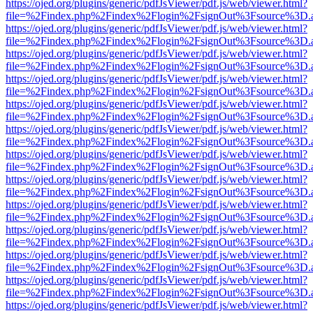
https://ojed.org/plugins/generic/pdfJsViewer/pdf.js/web/viewer.html?
file=%2Findex.php%2Findex%2Flogin%2FsignOut%3Fsource%3D.ame
https://ojed.org/plugins/generic/pdfJsViewer/pdf.js/web/viewer.html?
file=%2Findex.php%2Findex%2Flogin%2FsignOut%3Fsource%3D.ame
https://ojed.org/plugins/generic/pdfJsViewer/pdf.js/web/viewer.html?
file=%2Findex.php%2Findex%2Flogin%2FsignOut%3Fsource%3D.ame
https://ojed.org/plugins/generic/pdfJsViewer/pdf.js/web/viewer.html?
file=%2Findex.php%2Findex%2Flogin%2FsignOut%3Fsource%3D.ame
https://ojed.org/plugins/generic/pdfJsViewer/pdf.js/web/viewer.html?
file=%2Findex.php%2Findex%2Flogin%2FsignOut%3Fsource%3D.ame
https://ojed.org/plugins/generic/pdfJsViewer/pdf.js/web/viewer.html?
file=%2Findex.php%2Findex%2Flogin%2FsignOut%3Fsource%3D.ame
https://ojed.org/plugins/generic/pdfJsViewer/pdf.js/web/viewer.html?
file=%2Findex.php%2Findex%2Flogin%2FsignOut%3Fsource%3D.ame
https://ojed.org/plugins/generic/pdfJsViewer/pdf.js/web/viewer.html?
file=%2Findex.php%2Findex%2Flogin%2FsignOut%3Fsource%3D.ame
https://ojed.org/plugins/generic/pdfJsViewer/pdf.js/web/viewer.html?
file=%2Findex.php%2Findex%2Flogin%2FsignOut%3Fsource%3D.ame
https://ojed.org/plugins/generic/pdfJsViewer/pdf.js/web/viewer.html?
file=%2Findex.php%2Findex%2Flogin%2FsignOut%3Fsource%3D.ame
https://ojed.org/plugins/generic/pdfJsViewer/pdf.js/web/viewer.html?
file=%2Findex.php%2Findex%2Flogin%2FsignOut%3Fsource%3D.ame
https://ojed.org/plugins/generic/pdfJsViewer/pdf.js/web/viewer.html?
file=%2Findex.php%2Findex%2Flogin%2FsignOut%3Fsource%3D.ame
https://ojed.org/plugins/generic/pdfJsViewer/pdf.js/web/viewer.html?