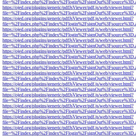
file=%2Findex.php%2Findex%2Flogin%2FsignOut%3Fsource%3D.ame
https://ojed.org/plugins/generic/pdfJsViewer/pdf.js/web/viewer.html?
file=%2Findex.php%2Findex%2Flogin%2FsignOut%3Fsource%3D.ame
https://ojed.org/plugins/generic/pdfJsViewer/pdf.js/web/viewer.html?
file=%2Findex.php%2Findex%2Flogin%2FsignOut%3Fsource%3D.ame
https://ojed.org/plugins/generic/pdfJsViewer/pdf.js/web/viewer.html?
file=%2Findex.php%2Findex%2Flogin%2FsignOut%3Fsource%3D.ame
https://ojed.org/plugins/generic/pdfJsViewer/pdf.js/web/viewer.html?
file=%2Findex.php%2Findex%2Flogin%2FsignOut%3Fsource%3D.ame
https://ojed.org/plugins/generic/pdfJsViewer/pdf.js/web/viewer.html?
file=%2Findex.php%2Findex%2Flogin%2FsignOut%3Fsource%3D.ame
https://ojed.org/plugins/generic/pdfJsViewer/pdf.js/web/viewer.html?
file=%2Findex.php%2Findex%2Flogin%2FsignOut%3Fsource%3D.ame
https://ojed.org/plugins/generic/pdfJsViewer/pdf.js/web/viewer.html?
file=%2Findex.php%2Findex%2Flogin%2FsignOut%3Fsource%3D.ame
https://ojed.org/plugins/generic/pdfJsViewer/pdf.js/web/viewer.html?
file=%2Findex.php%2Findex%2Flogin%2FsignOut%3Fsource%3D.ame
https://ojed.org/plugins/generic/pdfJsViewer/pdf.js/web/viewer.html?
file=%2Findex.php%2Findex%2Flogin%2FsignOut%3Fsource%3D.ame
https://ojed.org/plugins/generic/pdfJsViewer/pdf.js/web/viewer.html?
file=%2Findex.php%2Findex%2Flogin%2FsignOut%3Fsource%3D.ame
https://ojed.org/plugins/generic/pdfJsViewer/pdf.js/web/viewer.html?
file=%2Findex.php%2Findex%2Flogin%2FsignOut%3Fsource%3D.ame
https://ojed.org/plugins/generic/pdfJsViewer/pdf.js/web/viewer.html?
file=%2Findex.php%2Findex%2Flogin%2FsignOut%3Fsource%3D.ame