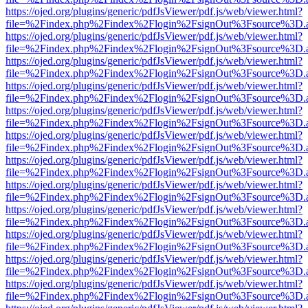
https://ojed.org/plugins/generic/pdfJsViewer/pdf.js/web/viewer.html?
file=%2Findex.php%2Findex%2Flogin%2FsignOut%3Fsource%3D.ame
https://ojed.org/plugins/generic/pdfJsViewer/pdf.js/web/viewer.html?
file=%2Findex.php%2Findex%2Flogin%2FsignOut%3Fsource%3D.ame
https://ojed.org/plugins/generic/pdfJsViewer/pdf.js/web/viewer.html?
file=%2Findex.php%2Findex%2Flogin%2FsignOut%3Fsource%3D.ame
https://ojed.org/plugins/generic/pdfJsViewer/pdf.js/web/viewer.html?
file=%2Findex.php%2Findex%2Flogin%2FsignOut%3Fsource%3D.ame
https://ojed.org/plugins/generic/pdfJsViewer/pdf.js/web/viewer.html?
file=%2Findex.php%2Findex%2Flogin%2FsignOut%3Fsource%3D.ame
https://ojed.org/plugins/generic/pdfJsViewer/pdf.js/web/viewer.html?
file=%2Findex.php%2Findex%2Flogin%2FsignOut%3Fsource%3D.ame
https://ojed.org/plugins/generic/pdfJsViewer/pdf.js/web/viewer.html?
file=%2Findex.php%2Findex%2Flogin%2FsignOut%3Fsource%3D.ame
https://ojed.org/plugins/generic/pdfJsViewer/pdf.js/web/viewer.html?
file=%2Findex.php%2Findex%2Flogin%2FsignOut%3Fsource%3D.ame
https://ojed.org/plugins/generic/pdfJsViewer/pdf.js/web/viewer.html?
file=%2Findex.php%2Findex%2Flogin%2FsignOut%3Fsource%3D.ame
https://ojed.org/plugins/generic/pdfJsViewer/pdf.js/web/viewer.html?
file=%2Findex.php%2Findex%2Flogin%2FsignOut%3Fsource%3D.ame
https://ojed.org/plugins/generic/pdfJsViewer/pdf.js/web/viewer.html?
file=%2Findex.php%2Findex%2Flogin%2FsignOut%3Fsource%3D.ame
https://ojed.org/plugins/generic/pdfJsViewer/pdf.js/web/viewer.html?
file=%2Findex.php%2Findex%2Flogin%2FsignOut%3Fsource%3D.ame