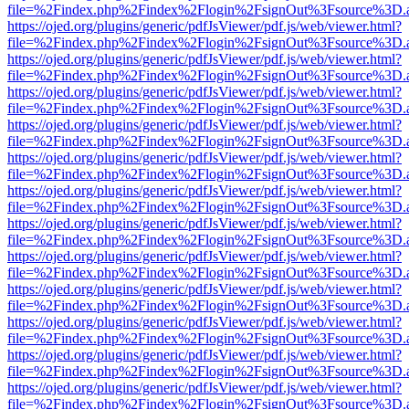
file=%2Findex.php%2Findex%2Flogin%2FsignOut%3Fsource%3D.ame
https://ojed.org/plugins/generic/pdfJsViewer/pdf.js/web/viewer.html?
file=%2Findex.php%2Findex%2Flogin%2FsignOut%3Fsource%3D.ame
https://ojed.org/plugins/generic/pdfJsViewer/pdf.js/web/viewer.html?
file=%2Findex.php%2Findex%2Flogin%2FsignOut%3Fsource%3D.ame
https://ojed.org/plugins/generic/pdfJsViewer/pdf.js/web/viewer.html?
file=%2Findex.php%2Findex%2Flogin%2FsignOut%3Fsource%3D.ame
https://ojed.org/plugins/generic/pdfJsViewer/pdf.js/web/viewer.html?
file=%2Findex.php%2Findex%2Flogin%2FsignOut%3Fsource%3D.ame
https://ojed.org/plugins/generic/pdfJsViewer/pdf.js/web/viewer.html?
file=%2Findex.php%2Findex%2Flogin%2FsignOut%3Fsource%3D.ame
https://ojed.org/plugins/generic/pdfJsViewer/pdf.js/web/viewer.html?
file=%2Findex.php%2Findex%2Flogin%2FsignOut%3Fsource%3D.ame
https://ojed.org/plugins/generic/pdfJsViewer/pdf.js/web/viewer.html?
file=%2Findex.php%2Findex%2Flogin%2FsignOut%3Fsource%3D.ame
https://ojed.org/plugins/generic/pdfJsViewer/pdf.js/web/viewer.html?
file=%2Findex.php%2Findex%2Flogin%2FsignOut%3Fsource%3D.ame
https://ojed.org/plugins/generic/pdfJsViewer/pdf.js/web/viewer.html?
file=%2Findex.php%2Findex%2Flogin%2FsignOut%3Fsource%3D.ame
https://ojed.org/plugins/generic/pdfJsViewer/pdf.js/web/viewer.html?
file=%2Findex.php%2Findex%2Flogin%2FsignOut%3Fsource%3D.ame
https://ojed.org/plugins/generic/pdfJsViewer/pdf.js/web/viewer.html?
file=%2Findex.php%2Findex%2Flogin%2FsignOut%3Fsource%3D.ame
https://ojed.org/plugins/generic/pdfJsViewer/pdf.js/web/viewer.html?
file=%2Findex.php%2Findex%2Flogin%2FsignOut%3Fsource%3D.ame