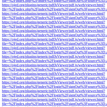
file=%2Findex.php%2Findex%2Flogin%2FsignOut%3Fsource%3D.ame
https://ojed.org/plugins/generic/pdfJsViewer/pdf.js/web/viewer.html?
file=%2Findex.php%2Findex%2Flogin%2FsignOut%3Fsource%3D.ame
https://ojed.org/plugins/generic/pdfJsViewer/pdf.js/web/viewer.html?
file=%2Findex.php%2Findex%2Flogin%2FsignOut%3Fsource%3D.ame
https://ojed.org/plugins/generic/pdfJsViewer/pdf.js/web/viewer.html?
file=%2Findex.php%2Findex%2Flogin%2FsignOut%3Fsource%3D.ame
https://ojed.org/plugins/generic/pdfJsViewer/pdf.js/web/viewer.html?
file=%2Findex.php%2Findex%2Flogin%2FsignOut%3Fsource%3D.ame
https://ojed.org/plugins/generic/pdfJsViewer/pdf.js/web/viewer.html?
file=%2Findex.php%2Findex%2Flogin%2FsignOut%3Fsource%3D.ame
https://ojed.org/plugins/generic/pdfJsViewer/pdf.js/web/viewer.html?
file=%2Findex.php%2Findex%2Flogin%2FsignOut%3Fsource%3D.ame
https://ojed.org/plugins/generic/pdfJsViewer/pdf.js/web/viewer.html?
file=%2Findex.php%2Findex%2Flogin%2FsignOut%3Fsource%3D.ame
https://ojed.org/plugins/generic/pdfJsViewer/pdf.js/web/viewer.html?
file=%2Findex.php%2Findex%2Flogin%2FsignOut%3Fsource%3D.ame
https://ojed.org/plugins/generic/pdfJsViewer/pdf.js/web/viewer.html?
file=%2Findex.php%2Findex%2Flogin%2FsignOut%3Fsource%3D.ame
https://ojed.org/plugins/generic/pdfJsViewer/pdf.js/web/viewer.html?
file=%2Findex.php%2Findex%2Flogin%2FsignOut%3Fsource%3D.ame
https://ojed.org/plugins/generic/pdfJsViewer/pdf.js/web/viewer.html?
file=%2Findex.php%2Findex%2Flogin%2FsignOut%3Fsource%3D.ame
https://ojed.org/plugins/generic/pdfJsViewer/pdf.js/web/viewer.html?
file=%2Findex.php%2Findex%2Flogin%2FsignOut%3Fsource%3D.ame