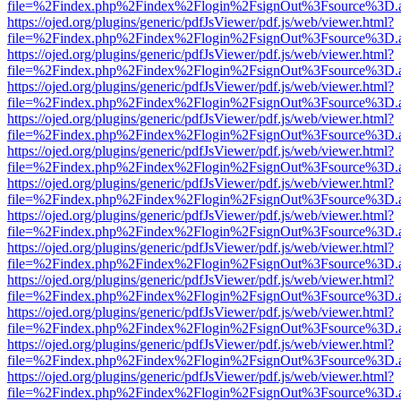
file=%2Findex.php%2Findex%2Flogin%2FsignOut%3Fsource%3D.ame
https://ojed.org/plugins/generic/pdfJsViewer/pdf.js/web/viewer.html?
file=%2Findex.php%2Findex%2Flogin%2FsignOut%3Fsource%3D.ame
https://ojed.org/plugins/generic/pdfJsViewer/pdf.js/web/viewer.html?
file=%2Findex.php%2Findex%2Flogin%2FsignOut%3Fsource%3D.ame
https://ojed.org/plugins/generic/pdfJsViewer/pdf.js/web/viewer.html?
file=%2Findex.php%2Findex%2Flogin%2FsignOut%3Fsource%3D.ame
https://ojed.org/plugins/generic/pdfJsViewer/pdf.js/web/viewer.html?
file=%2Findex.php%2Findex%2Flogin%2FsignOut%3Fsource%3D.ame
https://ojed.org/plugins/generic/pdfJsViewer/pdf.js/web/viewer.html?
file=%2Findex.php%2Findex%2Flogin%2FsignOut%3Fsource%3D.ame
https://ojed.org/plugins/generic/pdfJsViewer/pdf.js/web/viewer.html?
file=%2Findex.php%2Findex%2Flogin%2FsignOut%3Fsource%3D.ame
https://ojed.org/plugins/generic/pdfJsViewer/pdf.js/web/viewer.html?
file=%2Findex.php%2Findex%2Flogin%2FsignOut%3Fsource%3D.ame
https://ojed.org/plugins/generic/pdfJsViewer/pdf.js/web/viewer.html?
file=%2Findex.php%2Findex%2Flogin%2FsignOut%3Fsource%3D.ame
https://ojed.org/plugins/generic/pdfJsViewer/pdf.js/web/viewer.html?
file=%2Findex.php%2Findex%2Flogin%2FsignOut%3Fsource%3D.ame
https://ojed.org/plugins/generic/pdfJsViewer/pdf.js/web/viewer.html?
file=%2Findex.php%2Findex%2Flogin%2FsignOut%3Fsource%3D.ame
https://ojed.org/plugins/generic/pdfJsViewer/pdf.js/web/viewer.html?
file=%2Findex.php%2Findex%2Flogin%2FsignOut%3Fsource%3D.ame
https://ojed.org/plugins/generic/pdfJsViewer/pdf.js/web/viewer.html?
file=%2Findex.php%2Findex%2Flogin%2FsignOut%3Fsource%3D.ame