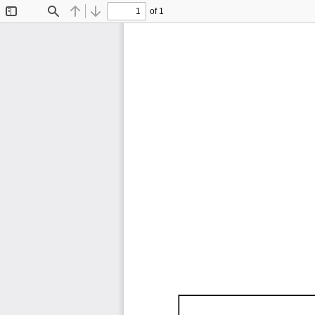
of 1
Toggle
Find
Previous
Next
Sidebar