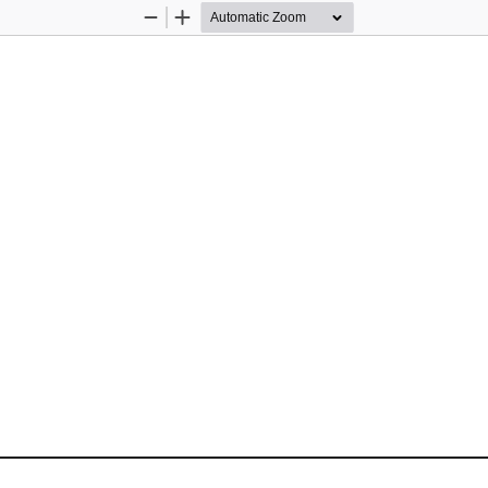
Zoom
Zoom
Out
In