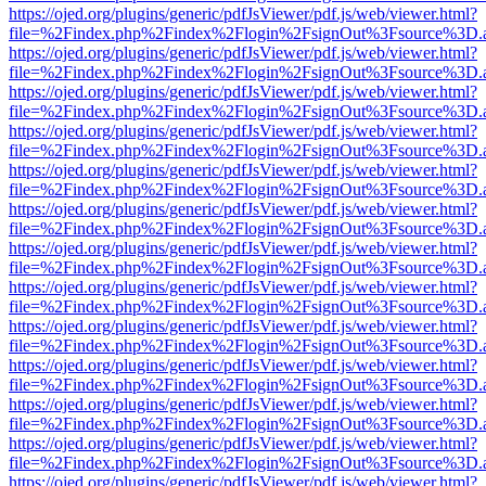
https://ojed.org/plugins/generic/pdfJsViewer/pdf.js/web/viewer.html?
file=%2Findex.php%2Findex%2Flogin%2FsignOut%3Fsource%3D.ame
https://ojed.org/plugins/generic/pdfJsViewer/pdf.js/web/viewer.html?
file=%2Findex.php%2Findex%2Flogin%2FsignOut%3Fsource%3D.ame
https://ojed.org/plugins/generic/pdfJsViewer/pdf.js/web/viewer.html?
file=%2Findex.php%2Findex%2Flogin%2FsignOut%3Fsource%3D.ame
https://ojed.org/plugins/generic/pdfJsViewer/pdf.js/web/viewer.html?
file=%2Findex.php%2Findex%2Flogin%2FsignOut%3Fsource%3D.ame
https://ojed.org/plugins/generic/pdfJsViewer/pdf.js/web/viewer.html?
file=%2Findex.php%2Findex%2Flogin%2FsignOut%3Fsource%3D.ame
https://ojed.org/plugins/generic/pdfJsViewer/pdf.js/web/viewer.html?
file=%2Findex.php%2Findex%2Flogin%2FsignOut%3Fsource%3D.ame
https://ojed.org/plugins/generic/pdfJsViewer/pdf.js/web/viewer.html?
file=%2Findex.php%2Findex%2Flogin%2FsignOut%3Fsource%3D.ame
https://ojed.org/plugins/generic/pdfJsViewer/pdf.js/web/viewer.html?
file=%2Findex.php%2Findex%2Flogin%2FsignOut%3Fsource%3D.ame
https://ojed.org/plugins/generic/pdfJsViewer/pdf.js/web/viewer.html?
file=%2Findex.php%2Findex%2Flogin%2FsignOut%3Fsource%3D.ame
https://ojed.org/plugins/generic/pdfJsViewer/pdf.js/web/viewer.html?
file=%2Findex.php%2Findex%2Flogin%2FsignOut%3Fsource%3D.ame
https://ojed.org/plugins/generic/pdfJsViewer/pdf.js/web/viewer.html?
file=%2Findex.php%2Findex%2Flogin%2FsignOut%3Fsource%3D.ame
https://ojed.org/plugins/generic/pdfJsViewer/pdf.js/web/viewer.html?
file=%2Findex.php%2Findex%2Flogin%2FsignOut%3Fsource%3D.ame
https://ojed.org/plugins/generic/pdfJsViewer/pdf.js/web/viewer.html?