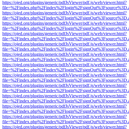
https://ojed.org/plugins/generic/pdfJsViewer/pdf.js/web/viewer.html?
file=%2Findex.php%2Findex%2Flogin%2FsignOut%3Fsource%3D.ame
https://ojed.org/plugins/generic/pdfJsViewer/pdf.js/web/viewer.html?
file=%2Findex.php%2Findex%2Flogin%2FsignOut%3Fsource%3D.ame
https://ojed.org/plugins/generic/pdfJsViewer/pdf.js/web/viewer.html?
file=%2Findex.php%2Findex%2Flogin%2FsignOut%3Fsource%3D.ame
https://ojed.org/plugins/generic/pdfJsViewer/pdf.js/web/viewer.html?
file=%2Findex.php%2Findex%2Flogin%2FsignOut%3Fsource%3D.ame
https://ojed.org/plugins/generic/pdfJsViewer/pdf.js/web/viewer.html?
file=%2Findex.php%2Findex%2Flogin%2FsignOut%3Fsource%3D.ame
https://ojed.org/plugins/generic/pdfJsViewer/pdf.js/web/viewer.html?
file=%2Findex.php%2Findex%2Flogin%2FsignOut%3Fsource%3D.ame
https://ojed.org/plugins/generic/pdfJsViewer/pdf.js/web/viewer.html?
file=%2Findex.php%2Findex%2Flogin%2FsignOut%3Fsource%3D.ame
https://ojed.org/plugins/generic/pdfJsViewer/pdf.js/web/viewer.html?
file=%2Findex.php%2Findex%2Flogin%2FsignOut%3Fsource%3D.ame
https://ojed.org/plugins/generic/pdfJsViewer/pdf.js/web/viewer.html?
file=%2Findex.php%2Findex%2Flogin%2FsignOut%3Fsource%3D.ame
https://ojed.org/plugins/generic/pdfJsViewer/pdf.js/web/viewer.html?
file=%2Findex.php%2Findex%2Flogin%2FsignOut%3Fsource%3D.ame
https://ojed.org/plugins/generic/pdfJsViewer/pdf.js/web/viewer.html?
file=%2Findex.php%2Findex%2Flogin%2FsignOut%3Fsource%3D.ame
https://ojed.org/plugins/generic/pdfJsViewer/pdf.js/web/viewer.html?
file=%2Findex.php%2Findex%2Flogin%2FsignOut%3Fsource%3D.ame
https://ojed.org/plugins/generic/pdfJsViewer/pdf.js/web/viewer.html?