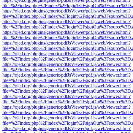
https://ojed.org/plugins/generic/pdfJsViewer/pdf.js/web/viewer.html?
file=%2Findex.php%2Findex%2Flogin%2FsignOut%3Fsource%3D.ame
https://ojed.org/plugins/generic/pdfJsViewer/pdf.js/web/viewer.html?
file=%2Findex.php%2Findex%2Flogin%2FsignOut%3Fsource%3D.ame
https://ojed.org/plugins/generic/pdfJsViewer/pdf.js/web/viewer.html?
file=%2Findex.php%2Findex%2Flogin%2FsignOut%3Fsource%3D.ame
https://ojed.org/plugins/generic/pdfJsViewer/pdf.js/web/viewer.html?
file=%2Findex.php%2Findex%2Flogin%2FsignOut%3Fsource%3D.ame
https://ojed.org/plugins/generic/pdfJsViewer/pdf.js/web/viewer.html?
file=%2Findex.php%2Findex%2Flogin%2FsignOut%3Fsource%3D.ame
https://ojed.org/plugins/generic/pdfJsViewer/pdf.js/web/viewer.html?
file=%2Findex.php%2Findex%2Flogin%2FsignOut%3Fsource%3D.ame
https://ojed.org/plugins/generic/pdfJsViewer/pdf.js/web/viewer.html?
file=%2Findex.php%2Findex%2Flogin%2FsignOut%3Fsource%3D.ame
https://ojed.org/plugins/generic/pdfJsViewer/pdf.js/web/viewer.html?
file=%2Findex.php%2Findex%2Flogin%2FsignOut%3Fsource%3D.ame
https://ojed.org/plugins/generic/pdfJsViewer/pdf.js/web/viewer.html?
file=%2Findex.php%2Findex%2Flogin%2FsignOut%3Fsource%3D.ame
https://ojed.org/plugins/generic/pdfJsViewer/pdf.js/web/viewer.html?
file=%2Findex.php%2Findex%2Flogin%2FsignOut%3Fsource%3D.ame
https://ojed.org/plugins/generic/pdfJsViewer/pdf.js/web/viewer.html?
file=%2Findex.php%2Findex%2Flogin%2FsignOut%3Fsource%3D.ame
https://ojed.org/plugins/generic/pdfJsViewer/pdf.js/web/viewer.html?
file=%2Findex.php%2Findex%2Flogin%2FsignOut%3Fsource%3D.ame
https://ojed.org/plugins/generic/pdfJsViewer/pdf.js/web/viewer.html?