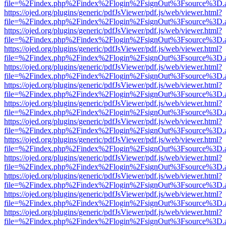
file=%2Findex.php%2Findex%2Flogin%2FsignOut%3Fsource%3D.ame
https://ojed.org/plugins/generic/pdfJsViewer/pdf.js/web/viewer.html?
file=%2Findex.php%2Findex%2Flogin%2FsignOut%3Fsource%3D.ame
https://ojed.org/plugins/generic/pdfJsViewer/pdf.js/web/viewer.html?
file=%2Findex.php%2Findex%2Flogin%2FsignOut%3Fsource%3D.ame
https://ojed.org/plugins/generic/pdfJsViewer/pdf.js/web/viewer.html?
file=%2Findex.php%2Findex%2Flogin%2FsignOut%3Fsource%3D.ame
https://ojed.org/plugins/generic/pdfJsViewer/pdf.js/web/viewer.html?
file=%2Findex.php%2Findex%2Flogin%2FsignOut%3Fsource%3D.ame
https://ojed.org/plugins/generic/pdfJsViewer/pdf.js/web/viewer.html?
file=%2Findex.php%2Findex%2Flogin%2FsignOut%3Fsource%3D.ame
https://ojed.org/plugins/generic/pdfJsViewer/pdf.js/web/viewer.html?
file=%2Findex.php%2Findex%2Flogin%2FsignOut%3Fsource%3D.ame
https://ojed.org/plugins/generic/pdfJsViewer/pdf.js/web/viewer.html?
file=%2Findex.php%2Findex%2Flogin%2FsignOut%3Fsource%3D.ame
https://ojed.org/plugins/generic/pdfJsViewer/pdf.js/web/viewer.html?
file=%2Findex.php%2Findex%2Flogin%2FsignOut%3Fsource%3D.ame
https://ojed.org/plugins/generic/pdfJsViewer/pdf.js/web/viewer.html?
file=%2Findex.php%2Findex%2Flogin%2FsignOut%3Fsource%3D.ame
https://ojed.org/plugins/generic/pdfJsViewer/pdf.js/web/viewer.html?
file=%2Findex.php%2Findex%2Flogin%2FsignOut%3Fsource%3D.ame
https://ojed.org/plugins/generic/pdfJsViewer/pdf.js/web/viewer.html?
file=%2Findex.php%2Findex%2Flogin%2FsignOut%3Fsource%3D.ame
https://ojed.org/plugins/generic/pdfJsViewer/pdf.js/web/viewer.html?
file=%2Findex.php%2Findex%2Flogin%2FsignOut%3Fsource%3D.ame