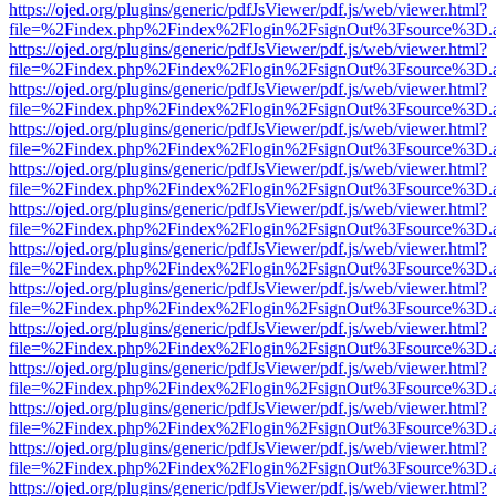
https://ojed.org/plugins/generic/pdfJsViewer/pdf.js/web/viewer.html?
file=%2Findex.php%2Findex%2Flogin%2FsignOut%3Fsource%3D.ame
https://ojed.org/plugins/generic/pdfJsViewer/pdf.js/web/viewer.html?
file=%2Findex.php%2Findex%2Flogin%2FsignOut%3Fsource%3D.ame
https://ojed.org/plugins/generic/pdfJsViewer/pdf.js/web/viewer.html?
file=%2Findex.php%2Findex%2Flogin%2FsignOut%3Fsource%3D.ame
https://ojed.org/plugins/generic/pdfJsViewer/pdf.js/web/viewer.html?
file=%2Findex.php%2Findex%2Flogin%2FsignOut%3Fsource%3D.ame
https://ojed.org/plugins/generic/pdfJsViewer/pdf.js/web/viewer.html?
file=%2Findex.php%2Findex%2Flogin%2FsignOut%3Fsource%3D.ame
https://ojed.org/plugins/generic/pdfJsViewer/pdf.js/web/viewer.html?
file=%2Findex.php%2Findex%2Flogin%2FsignOut%3Fsource%3D.ame
https://ojed.org/plugins/generic/pdfJsViewer/pdf.js/web/viewer.html?
file=%2Findex.php%2Findex%2Flogin%2FsignOut%3Fsource%3D.ame
https://ojed.org/plugins/generic/pdfJsViewer/pdf.js/web/viewer.html?
file=%2Findex.php%2Findex%2Flogin%2FsignOut%3Fsource%3D.ame
https://ojed.org/plugins/generic/pdfJsViewer/pdf.js/web/viewer.html?
file=%2Findex.php%2Findex%2Flogin%2FsignOut%3Fsource%3D.ame
https://ojed.org/plugins/generic/pdfJsViewer/pdf.js/web/viewer.html?
file=%2Findex.php%2Findex%2Flogin%2FsignOut%3Fsource%3D.ame
https://ojed.org/plugins/generic/pdfJsViewer/pdf.js/web/viewer.html?
file=%2Findex.php%2Findex%2Flogin%2FsignOut%3Fsource%3D.ame
https://ojed.org/plugins/generic/pdfJsViewer/pdf.js/web/viewer.html?
file=%2Findex.php%2Findex%2Flogin%2FsignOut%3Fsource%3D.ame
https://ojed.org/plugins/generic/pdfJsViewer/pdf.js/web/viewer.html?