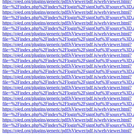
https://ojed.org/plugins/generic/pdfJsViewer/pdf.js/web/viewer.html?
file=%2Findex.php%2Findex%2Flogin%2FsignOut%3Fsource%3D.ame
https://ojed.org/plugins/generic/pdfJsViewer/pdf.js/web/viewer.html?
file=%2Findex.php%2Findex%2Flogin%2FsignOut%3Fsource%3D.ame
https://ojed.org/plugins/generic/pdfJsViewer/pdf.js/web/viewer.html?
file=%2Findex.php%2Findex%2Flogin%2FsignOut%3Fsource%3D.ame
https://ojed.org/plugins/generic/pdfJsViewer/pdf.js/web/viewer.html?
file=%2Findex.php%2Findex%2Flogin%2FsignOut%3Fsource%3D.ame
https://ojed.org/plugins/generic/pdfJsViewer/pdf.js/web/viewer.html?
file=%2Findex.php%2Findex%2Flogin%2FsignOut%3Fsource%3D.ame
https://ojed.org/plugins/generic/pdfJsViewer/pdf.js/web/viewer.html?
file=%2Findex.php%2Findex%2Flogin%2FsignOut%3Fsource%3D.ame
https://ojed.org/plugins/generic/pdfJsViewer/pdf.js/web/viewer.html?
file=%2Findex.php%2Findex%2Flogin%2FsignOut%3Fsource%3D.ame
https://ojed.org/plugins/generic/pdfJsViewer/pdf.js/web/viewer.html?
file=%2Findex.php%2Findex%2Flogin%2FsignOut%3Fsource%3D.ame
https://ojed.org/plugins/generic/pdfJsViewer/pdf.js/web/viewer.html?
file=%2Findex.php%2Findex%2Flogin%2FsignOut%3Fsource%3D.ame
https://ojed.org/plugins/generic/pdfJsViewer/pdf.js/web/viewer.html?
file=%2Findex.php%2Findex%2Flogin%2FsignOut%3Fsource%3D.ame
https://ojed.org/plugins/generic/pdfJsViewer/pdf.js/web/viewer.html?
file=%2Findex.php%2Findex%2Flogin%2FsignOut%3Fsource%3D.ame
https://ojed.org/plugins/generic/pdfJsViewer/pdf.js/web/viewer.html?
file=%2Findex.php%2Findex%2Flogin%2FsignOut%3Fsource%3D.ame
https://ojed.org/plugins/generic/pdfJsViewer/pdf.js/web/viewer.html?