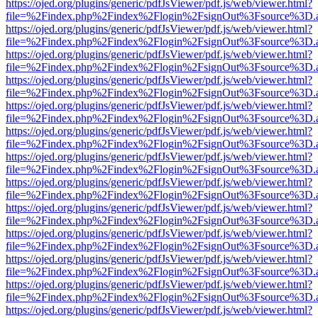
https://ojed.org/plugins/generic/pdfJsViewer/pdf.js/web/viewer.html?
file=%2Findex.php%2Findex%2Flogin%2FsignOut%3Fsource%3D.ame
https://ojed.org/plugins/generic/pdfJsViewer/pdf.js/web/viewer.html?
file=%2Findex.php%2Findex%2Flogin%2FsignOut%3Fsource%3D.ame
https://ojed.org/plugins/generic/pdfJsViewer/pdf.js/web/viewer.html?
file=%2Findex.php%2Findex%2Flogin%2FsignOut%3Fsource%3D.ame
https://ojed.org/plugins/generic/pdfJsViewer/pdf.js/web/viewer.html?
file=%2Findex.php%2Findex%2Flogin%2FsignOut%3Fsource%3D.ame
https://ojed.org/plugins/generic/pdfJsViewer/pdf.js/web/viewer.html?
file=%2Findex.php%2Findex%2Flogin%2FsignOut%3Fsource%3D.ame
https://ojed.org/plugins/generic/pdfJsViewer/pdf.js/web/viewer.html?
file=%2Findex.php%2Findex%2Flogin%2FsignOut%3Fsource%3D.ame
https://ojed.org/plugins/generic/pdfJsViewer/pdf.js/web/viewer.html?
file=%2Findex.php%2Findex%2Flogin%2FsignOut%3Fsource%3D.ame
https://ojed.org/plugins/generic/pdfJsViewer/pdf.js/web/viewer.html?
file=%2Findex.php%2Findex%2Flogin%2FsignOut%3Fsource%3D.ame
https://ojed.org/plugins/generic/pdfJsViewer/pdf.js/web/viewer.html?
file=%2Findex.php%2Findex%2Flogin%2FsignOut%3Fsource%3D.ame
https://ojed.org/plugins/generic/pdfJsViewer/pdf.js/web/viewer.html?
file=%2Findex.php%2Findex%2Flogin%2FsignOut%3Fsource%3D.ame
https://ojed.org/plugins/generic/pdfJsViewer/pdf.js/web/viewer.html?
file=%2Findex.php%2Findex%2Flogin%2FsignOut%3Fsource%3D.ame
https://ojed.org/plugins/generic/pdfJsViewer/pdf.js/web/viewer.html?
file=%2Findex.php%2Findex%2Flogin%2FsignOut%3Fsource%3D.ame
https://ojed.org/plugins/generic/pdfJsViewer/pdf.js/web/viewer.html?