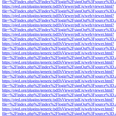
file=%2Findex.php%2Findex%2Flogin%2FsignOut%3Fsource%3D.ame
https://ojed.org/plugins/generic/pdfJsViewer/pdf.js/web/viewer.html?
file=%2Findex.php%2Findex%2Flogin%2FsignOut%3Fsource%3D.ame
https://ojed.org/plugins/generic/pdfJsViewer/pdf.js/web/viewer.html?
file=%2Findex.php%2Findex%2Flogin%2FsignOut%3Fsource%3D.ame
https://ojed.org/plugins/generic/pdfJsViewer/pdf.js/web/viewer.html?
file=%2Findex.php%2Findex%2Flogin%2FsignOut%3Fsource%3D.ame
https://ojed.org/plugins/generic/pdfJsViewer/pdf.js/web/viewer.html?
file=%2Findex.php%2Findex%2Flogin%2FsignOut%3Fsource%3D.ame
https://ojed.org/plugins/generic/pdfJsViewer/pdf.js/web/viewer.html?
file=%2Findex.php%2Findex%2Flogin%2FsignOut%3Fsource%3D.ame
https://ojed.org/plugins/generic/pdfJsViewer/pdf.js/web/viewer.html?
file=%2Findex.php%2Findex%2Flogin%2FsignOut%3Fsource%3D.ame
https://ojed.org/plugins/generic/pdfJsViewer/pdf.js/web/viewer.html?
file=%2Findex.php%2Findex%2Flogin%2FsignOut%3Fsource%3D.ame
https://ojed.org/plugins/generic/pdfJsViewer/pdf.js/web/viewer.html?
file=%2Findex.php%2Findex%2Flogin%2FsignOut%3Fsource%3D.ame
https://ojed.org/plugins/generic/pdfJsViewer/pdf.js/web/viewer.html?
file=%2Findex.php%2Findex%2Flogin%2FsignOut%3Fsource%3D.ame
https://ojed.org/plugins/generic/pdfJsViewer/pdf.js/web/viewer.html?
file=%2Findex.php%2Findex%2Flogin%2FsignOut%3Fsource%3D.ame
https://ojed.org/plugins/generic/pdfJsViewer/pdf.js/web/viewer.html?
file=%2Findex.php%2Findex%2Flogin%2FsignOut%3Fsource%3D.ame
https://ojed.org/plugins/generic/pdfJsViewer/pdf.js/web/viewer.html?
file=%2Findex.php%2Findex%2Flogin%2FsignOut%3Fsource%3D.ame