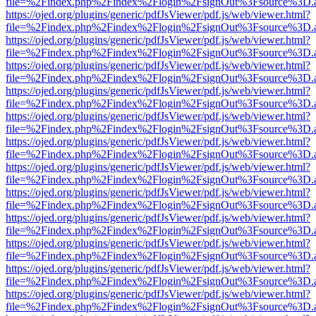
file=%2Findex.php%2Findex%2Flogin%2FsignOut%3Fsource%3D.ame
https://ojed.org/plugins/generic/pdfJsViewer/pdf.js/web/viewer.html?
file=%2Findex.php%2Findex%2Flogin%2FsignOut%3Fsource%3D.ame
https://ojed.org/plugins/generic/pdfJsViewer/pdf.js/web/viewer.html?
file=%2Findex.php%2Findex%2Flogin%2FsignOut%3Fsource%3D.ame
https://ojed.org/plugins/generic/pdfJsViewer/pdf.js/web/viewer.html?
file=%2Findex.php%2Findex%2Flogin%2FsignOut%3Fsource%3D.ame
https://ojed.org/plugins/generic/pdfJsViewer/pdf.js/web/viewer.html?
file=%2Findex.php%2Findex%2Flogin%2FsignOut%3Fsource%3D.ame
https://ojed.org/plugins/generic/pdfJsViewer/pdf.js/web/viewer.html?
file=%2Findex.php%2Findex%2Flogin%2FsignOut%3Fsource%3D.ame
https://ojed.org/plugins/generic/pdfJsViewer/pdf.js/web/viewer.html?
file=%2Findex.php%2Findex%2Flogin%2FsignOut%3Fsource%3D.ame
https://ojed.org/plugins/generic/pdfJsViewer/pdf.js/web/viewer.html?
file=%2Findex.php%2Findex%2Flogin%2FsignOut%3Fsource%3D.ame
https://ojed.org/plugins/generic/pdfJsViewer/pdf.js/web/viewer.html?
file=%2Findex.php%2Findex%2Flogin%2FsignOut%3Fsource%3D.ame
https://ojed.org/plugins/generic/pdfJsViewer/pdf.js/web/viewer.html?
file=%2Findex.php%2Findex%2Flogin%2FsignOut%3Fsource%3D.ame
https://ojed.org/plugins/generic/pdfJsViewer/pdf.js/web/viewer.html?
file=%2Findex.php%2Findex%2Flogin%2FsignOut%3Fsource%3D.ame
https://ojed.org/plugins/generic/pdfJsViewer/pdf.js/web/viewer.html?
file=%2Findex.php%2Findex%2Flogin%2FsignOut%3Fsource%3D.ame
https://ojed.org/plugins/generic/pdfJsViewer/pdf.js/web/viewer.html?
file=%2Findex.php%2Findex%2Flogin%2FsignOut%3Fsource%3D.ame