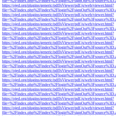
file=%2Findex.php%2Findex%2Flogin%2FsignOut%3Fsource%3D.ame
https://ojed.org/plugins/generic/pdfJsViewer/pdf.js/web/viewer.html?
file=%2Findex.php%2Findex%2Flogin%2FsignOut%3Fsource%3D.ame
https://ojed.org/plugins/generic/pdfJsViewer/pdf.js/web/viewer.html?
file=%2Findex.php%2Findex%2Flogin%2FsignOut%3Fsource%3D.ame
https://ojed.org/plugins/generic/pdfJsViewer/pdf.js/web/viewer.html?
file=%2Findex.php%2Findex%2Flogin%2FsignOut%3Fsource%3D.ame
https://ojed.org/plugins/generic/pdfJsViewer/pdf.js/web/viewer.html?
file=%2Findex.php%2Findex%2Flogin%2FsignOut%3Fsource%3D.ame
https://ojed.org/plugins/generic/pdfJsViewer/pdf.js/web/viewer.html?
file=%2Findex.php%2Findex%2Flogin%2FsignOut%3Fsource%3D.ame
https://ojed.org/plugins/generic/pdfJsViewer/pdf.js/web/viewer.html?
file=%2Findex.php%2Findex%2Flogin%2FsignOut%3Fsource%3D.ame
https://ojed.org/plugins/generic/pdfJsViewer/pdf.js/web/viewer.html?
file=%2Findex.php%2Findex%2Flogin%2FsignOut%3Fsource%3D.ame
https://ojed.org/plugins/generic/pdfJsViewer/pdf.js/web/viewer.html?
file=%2Findex.php%2Findex%2Flogin%2FsignOut%3Fsource%3D.ame
https://ojed.org/plugins/generic/pdfJsViewer/pdf.js/web/viewer.html?
file=%2Findex.php%2Findex%2Flogin%2FsignOut%3Fsource%3D.ame
https://ojed.org/plugins/generic/pdfJsViewer/pdf.js/web/viewer.html?
file=%2Findex.php%2Findex%2Flogin%2FsignOut%3Fsource%3D.ame
https://ojed.org/plugins/generic/pdfJsViewer/pdf.js/web/viewer.html?
file=%2Findex.php%2Findex%2Flogin%2FsignOut%3Fsource%3D.ame
https://ojed.org/plugins/generic/pdfJsViewer/pdf.js/web/viewer.html?
file=%2Findex.php%2Findex%2Flogin%2FsignOut%3Fsource%3D.ame