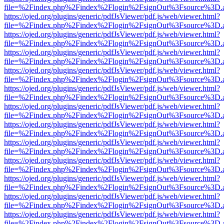
file=%2Findex.php%2Findex%2Flogin%2FsignOut%3Fsource%3D.ame
https://ojed.org/plugins/generic/pdfJsViewer/pdf.js/web/viewer.html?
file=%2Findex.php%2Findex%2Flogin%2FsignOut%3Fsource%3D.ame
https://ojed.org/plugins/generic/pdfJsViewer/pdf.js/web/viewer.html?
file=%2Findex.php%2Findex%2Flogin%2FsignOut%3Fsource%3D.ame
https://ojed.org/plugins/generic/pdfJsViewer/pdf.js/web/viewer.html?
file=%2Findex.php%2Findex%2Flogin%2FsignOut%3Fsource%3D.ame
https://ojed.org/plugins/generic/pdfJsViewer/pdf.js/web/viewer.html?
file=%2Findex.php%2Findex%2Flogin%2FsignOut%3Fsource%3D.ame
https://ojed.org/plugins/generic/pdfJsViewer/pdf.js/web/viewer.html?
file=%2Findex.php%2Findex%2Flogin%2FsignOut%3Fsource%3D.ame
https://ojed.org/plugins/generic/pdfJsViewer/pdf.js/web/viewer.html?
file=%2Findex.php%2Findex%2Flogin%2FsignOut%3Fsource%3D.ame
https://ojed.org/plugins/generic/pdfJsViewer/pdf.js/web/viewer.html?
file=%2Findex.php%2Findex%2Flogin%2FsignOut%3Fsource%3D.ame
https://ojed.org/plugins/generic/pdfJsViewer/pdf.js/web/viewer.html?
file=%2Findex.php%2Findex%2Flogin%2FsignOut%3Fsource%3D.ame
https://ojed.org/plugins/generic/pdfJsViewer/pdf.js/web/viewer.html?
file=%2Findex.php%2Findex%2Flogin%2FsignOut%3Fsource%3D.ame
https://ojed.org/plugins/generic/pdfJsViewer/pdf.js/web/viewer.html?
file=%2Findex.php%2Findex%2Flogin%2FsignOut%3Fsource%3D.ame
https://ojed.org/plugins/generic/pdfJsViewer/pdf.js/web/viewer.html?
file=%2Findex.php%2Findex%2Flogin%2FsignOut%3Fsource%3D.ame
https://ojed.org/plugins/generic/pdfJsViewer/pdf.js/web/viewer.html?
file=%2Findex.php%2Findex%2Flogin%2FsignOut%3Fsource%3D.ame