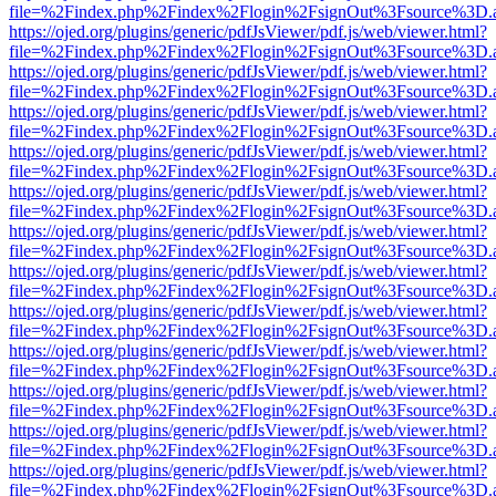
file=%2Findex.php%2Findex%2Flogin%2FsignOut%3Fsource%3D.ame
https://ojed.org/plugins/generic/pdfJsViewer/pdf.js/web/viewer.html?
file=%2Findex.php%2Findex%2Flogin%2FsignOut%3Fsource%3D.ame
https://ojed.org/plugins/generic/pdfJsViewer/pdf.js/web/viewer.html?
file=%2Findex.php%2Findex%2Flogin%2FsignOut%3Fsource%3D.ame
https://ojed.org/plugins/generic/pdfJsViewer/pdf.js/web/viewer.html?
file=%2Findex.php%2Findex%2Flogin%2FsignOut%3Fsource%3D.ame
https://ojed.org/plugins/generic/pdfJsViewer/pdf.js/web/viewer.html?
file=%2Findex.php%2Findex%2Flogin%2FsignOut%3Fsource%3D.ame
https://ojed.org/plugins/generic/pdfJsViewer/pdf.js/web/viewer.html?
file=%2Findex.php%2Findex%2Flogin%2FsignOut%3Fsource%3D.ame
https://ojed.org/plugins/generic/pdfJsViewer/pdf.js/web/viewer.html?
file=%2Findex.php%2Findex%2Flogin%2FsignOut%3Fsource%3D.ame
https://ojed.org/plugins/generic/pdfJsViewer/pdf.js/web/viewer.html?
file=%2Findex.php%2Findex%2Flogin%2FsignOut%3Fsource%3D.ame
https://ojed.org/plugins/generic/pdfJsViewer/pdf.js/web/viewer.html?
file=%2Findex.php%2Findex%2Flogin%2FsignOut%3Fsource%3D.ame
https://ojed.org/plugins/generic/pdfJsViewer/pdf.js/web/viewer.html?
file=%2Findex.php%2Findex%2Flogin%2FsignOut%3Fsource%3D.ame
https://ojed.org/plugins/generic/pdfJsViewer/pdf.js/web/viewer.html?
file=%2Findex.php%2Findex%2Flogin%2FsignOut%3Fsource%3D.ame
https://ojed.org/plugins/generic/pdfJsViewer/pdf.js/web/viewer.html?
file=%2Findex.php%2Findex%2Flogin%2FsignOut%3Fsource%3D.ame
https://ojed.org/plugins/generic/pdfJsViewer/pdf.js/web/viewer.html?
file=%2Findex.php%2Findex%2Flogin%2FsignOut%3Fsource%3D.ame