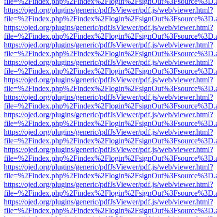
file=%2Findex.php%2Findex%2Flogin%2FsignOut%3Fsource%3D.ame
https://ojed.org/plugins/generic/pdfJsViewer/pdf.js/web/viewer.html?
file=%2Findex.php%2Findex%2Flogin%2FsignOut%3Fsource%3D.ame
https://ojed.org/plugins/generic/pdfJsViewer/pdf.js/web/viewer.html?
file=%2Findex.php%2Findex%2Flogin%2FsignOut%3Fsource%3D.ame
https://ojed.org/plugins/generic/pdfJsViewer/pdf.js/web/viewer.html?
file=%2Findex.php%2Findex%2Flogin%2FsignOut%3Fsource%3D.ame
https://ojed.org/plugins/generic/pdfJsViewer/pdf.js/web/viewer.html?
file=%2Findex.php%2Findex%2Flogin%2FsignOut%3Fsource%3D.ame
https://ojed.org/plugins/generic/pdfJsViewer/pdf.js/web/viewer.html?
file=%2Findex.php%2Findex%2Flogin%2FsignOut%3Fsource%3D.ame
https://ojed.org/plugins/generic/pdfJsViewer/pdf.js/web/viewer.html?
file=%2Findex.php%2Findex%2Flogin%2FsignOut%3Fsource%3D.ame
https://ojed.org/plugins/generic/pdfJsViewer/pdf.js/web/viewer.html?
file=%2Findex.php%2Findex%2Flogin%2FsignOut%3Fsource%3D.ame
https://ojed.org/plugins/generic/pdfJsViewer/pdf.js/web/viewer.html?
file=%2Findex.php%2Findex%2Flogin%2FsignOut%3Fsource%3D.ame
https://ojed.org/plugins/generic/pdfJsViewer/pdf.js/web/viewer.html?
file=%2Findex.php%2Findex%2Flogin%2FsignOut%3Fsource%3D.ame
https://ojed.org/plugins/generic/pdfJsViewer/pdf.js/web/viewer.html?
file=%2Findex.php%2Findex%2Flogin%2FsignOut%3Fsource%3D.ame
https://ojed.org/plugins/generic/pdfJsViewer/pdf.js/web/viewer.html?
file=%2Findex.php%2Findex%2Flogin%2FsignOut%3Fsource%3D.ame
https://ojed.org/plugins/generic/pdfJsViewer/pdf.js/web/viewer.html?
file=%2Findex.php%2Findex%2Flogin%2FsignOut%3Fsource%3D.ame