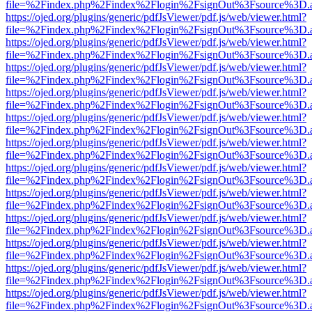
file=%2Findex.php%2Findex%2Flogin%2FsignOut%3Fsource%3D.ame
https://ojed.org/plugins/generic/pdfJsViewer/pdf.js/web/viewer.html?
file=%2Findex.php%2Findex%2Flogin%2FsignOut%3Fsource%3D.ame
https://ojed.org/plugins/generic/pdfJsViewer/pdf.js/web/viewer.html?
file=%2Findex.php%2Findex%2Flogin%2FsignOut%3Fsource%3D.ame
https://ojed.org/plugins/generic/pdfJsViewer/pdf.js/web/viewer.html?
file=%2Findex.php%2Findex%2Flogin%2FsignOut%3Fsource%3D.ame
https://ojed.org/plugins/generic/pdfJsViewer/pdf.js/web/viewer.html?
file=%2Findex.php%2Findex%2Flogin%2FsignOut%3Fsource%3D.ame
https://ojed.org/plugins/generic/pdfJsViewer/pdf.js/web/viewer.html?
file=%2Findex.php%2Findex%2Flogin%2FsignOut%3Fsource%3D.ame
https://ojed.org/plugins/generic/pdfJsViewer/pdf.js/web/viewer.html?
file=%2Findex.php%2Findex%2Flogin%2FsignOut%3Fsource%3D.ame
https://ojed.org/plugins/generic/pdfJsViewer/pdf.js/web/viewer.html?
file=%2Findex.php%2Findex%2Flogin%2FsignOut%3Fsource%3D.ame
https://ojed.org/plugins/generic/pdfJsViewer/pdf.js/web/viewer.html?
file=%2Findex.php%2Findex%2Flogin%2FsignOut%3Fsource%3D.ame
https://ojed.org/plugins/generic/pdfJsViewer/pdf.js/web/viewer.html?
file=%2Findex.php%2Findex%2Flogin%2FsignOut%3Fsource%3D.ame
https://ojed.org/plugins/generic/pdfJsViewer/pdf.js/web/viewer.html?
file=%2Findex.php%2Findex%2Flogin%2FsignOut%3Fsource%3D.ame
https://ojed.org/plugins/generic/pdfJsViewer/pdf.js/web/viewer.html?
file=%2Findex.php%2Findex%2Flogin%2FsignOut%3Fsource%3D.ame
https://ojed.org/plugins/generic/pdfJsViewer/pdf.js/web/viewer.html?
file=%2Findex.php%2Findex%2Flogin%2FsignOut%3Fsource%3D.ame