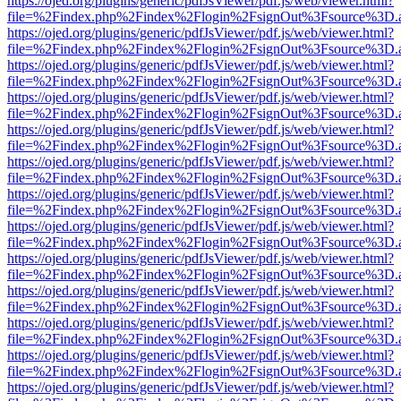
https://ojed.org/plugins/generic/pdfJsViewer/pdf.js/web/viewer.html?
file=%2Findex.php%2Findex%2Flogin%2FsignOut%3Fsource%3D.ame
https://ojed.org/plugins/generic/pdfJsViewer/pdf.js/web/viewer.html?
file=%2Findex.php%2Findex%2Flogin%2FsignOut%3Fsource%3D.ame
https://ojed.org/plugins/generic/pdfJsViewer/pdf.js/web/viewer.html?
file=%2Findex.php%2Findex%2Flogin%2FsignOut%3Fsource%3D.ame
https://ojed.org/plugins/generic/pdfJsViewer/pdf.js/web/viewer.html?
file=%2Findex.php%2Findex%2Flogin%2FsignOut%3Fsource%3D.ame
https://ojed.org/plugins/generic/pdfJsViewer/pdf.js/web/viewer.html?
file=%2Findex.php%2Findex%2Flogin%2FsignOut%3Fsource%3D.ame
https://ojed.org/plugins/generic/pdfJsViewer/pdf.js/web/viewer.html?
file=%2Findex.php%2Findex%2Flogin%2FsignOut%3Fsource%3D.ame
https://ojed.org/plugins/generic/pdfJsViewer/pdf.js/web/viewer.html?
file=%2Findex.php%2Findex%2Flogin%2FsignOut%3Fsource%3D.ame
https://ojed.org/plugins/generic/pdfJsViewer/pdf.js/web/viewer.html?
file=%2Findex.php%2Findex%2Flogin%2FsignOut%3Fsource%3D.ame
https://ojed.org/plugins/generic/pdfJsViewer/pdf.js/web/viewer.html?
file=%2Findex.php%2Findex%2Flogin%2FsignOut%3Fsource%3D.ame
https://ojed.org/plugins/generic/pdfJsViewer/pdf.js/web/viewer.html?
file=%2Findex.php%2Findex%2Flogin%2FsignOut%3Fsource%3D.ame
https://ojed.org/plugins/generic/pdfJsViewer/pdf.js/web/viewer.html?
file=%2Findex.php%2Findex%2Flogin%2FsignOut%3Fsource%3D.ame
https://ojed.org/plugins/generic/pdfJsViewer/pdf.js/web/viewer.html?
file=%2Findex.php%2Findex%2Flogin%2FsignOut%3Fsource%3D.ame
https://ojed.org/plugins/generic/pdfJsViewer/pdf.js/web/viewer.html?