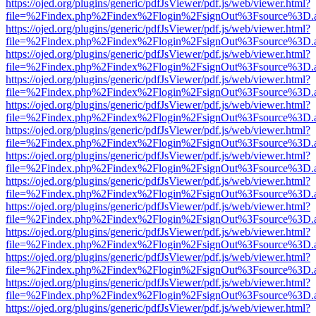
https://ojed.org/plugins/generic/pdfJsViewer/pdf.js/web/viewer.html?
file=%2Findex.php%2Findex%2Flogin%2FsignOut%3Fsource%3D.ame
https://ojed.org/plugins/generic/pdfJsViewer/pdf.js/web/viewer.html?
file=%2Findex.php%2Findex%2Flogin%2FsignOut%3Fsource%3D.ame
https://ojed.org/plugins/generic/pdfJsViewer/pdf.js/web/viewer.html?
file=%2Findex.php%2Findex%2Flogin%2FsignOut%3Fsource%3D.ame
https://ojed.org/plugins/generic/pdfJsViewer/pdf.js/web/viewer.html?
file=%2Findex.php%2Findex%2Flogin%2FsignOut%3Fsource%3D.ame
https://ojed.org/plugins/generic/pdfJsViewer/pdf.js/web/viewer.html?
file=%2Findex.php%2Findex%2Flogin%2FsignOut%3Fsource%3D.ame
https://ojed.org/plugins/generic/pdfJsViewer/pdf.js/web/viewer.html?
file=%2Findex.php%2Findex%2Flogin%2FsignOut%3Fsource%3D.ame
https://ojed.org/plugins/generic/pdfJsViewer/pdf.js/web/viewer.html?
file=%2Findex.php%2Findex%2Flogin%2FsignOut%3Fsource%3D.ame
https://ojed.org/plugins/generic/pdfJsViewer/pdf.js/web/viewer.html?
file=%2Findex.php%2Findex%2Flogin%2FsignOut%3Fsource%3D.ame
https://ojed.org/plugins/generic/pdfJsViewer/pdf.js/web/viewer.html?
file=%2Findex.php%2Findex%2Flogin%2FsignOut%3Fsource%3D.ame
https://ojed.org/plugins/generic/pdfJsViewer/pdf.js/web/viewer.html?
file=%2Findex.php%2Findex%2Flogin%2FsignOut%3Fsource%3D.ame
https://ojed.org/plugins/generic/pdfJsViewer/pdf.js/web/viewer.html?
file=%2Findex.php%2Findex%2Flogin%2FsignOut%3Fsource%3D.ame
https://ojed.org/plugins/generic/pdfJsViewer/pdf.js/web/viewer.html?
file=%2Findex.php%2Findex%2Flogin%2FsignOut%3Fsource%3D.ame
https://ojed.org/plugins/generic/pdfJsViewer/pdf.js/web/viewer.html?