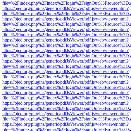
file=%2Findex.php%2Findex%2Flogin%2FsignOut%3Fsource%3D.ame
https://ojed.org/plugins/generic/pdfJsViewer/pdf.js/web/viewer.html?
file=%2Findex.php%2Findex%2Flogin%2FsignOut%3Fsource%3D.ame
https://ojed.org/plugins/generic/pdfJsViewer/pdf.js/web/viewer.html?
file=%2Findex.php%2Findex%2Flogin%2FsignOut%3Fsource%3D.ame
https://ojed.org/plugins/generic/pdfJsViewer/pdf.js/web/viewer.html?
file=%2Findex.php%2Findex%2Flogin%2FsignOut%3Fsource%3D.ame
https://ojed.org/plugins/generic/pdfJsViewer/pdf.js/web/viewer.html?
file=%2Findex.php%2Findex%2Flogin%2FsignOut%3Fsource%3D.ame
https://ojed.org/plugins/generic/pdfJsViewer/pdf.js/web/viewer.html?
file=%2Findex.php%2Findex%2Flogin%2FsignOut%3Fsource%3D.ame
https://ojed.org/plugins/generic/pdfJsViewer/pdf.js/web/viewer.html?
file=%2Findex.php%2Findex%2Flogin%2FsignOut%3Fsource%3D.ame
https://ojed.org/plugins/generic/pdfJsViewer/pdf.js/web/viewer.html?
file=%2Findex.php%2Findex%2Flogin%2FsignOut%3Fsource%3D.ame
https://ojed.org/plugins/generic/pdfJsViewer/pdf.js/web/viewer.html?
file=%2Findex.php%2Findex%2Flogin%2FsignOut%3Fsource%3D.ame
https://ojed.org/plugins/generic/pdfJsViewer/pdf.js/web/viewer.html?
file=%2Findex.php%2Findex%2Flogin%2FsignOut%3Fsource%3D.ame
https://ojed.org/plugins/generic/pdfJsViewer/pdf.js/web/viewer.html?
file=%2Findex.php%2Findex%2Flogin%2FsignOut%3Fsource%3D.ame
https://ojed.org/plugins/generic/pdfJsViewer/pdf.js/web/viewer.html?
file=%2Findex.php%2Findex%2Flogin%2FsignOut%3Fsource%3D.ame
https://ojed.org/plugins/generic/pdfJsViewer/pdf.js/web/viewer.html?
file=%2Findex.php%2Findex%2Flogin%2FsignOut%3Fsource%3D.ame