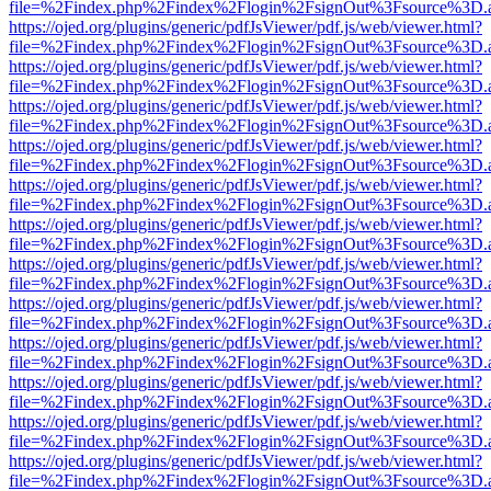
file=%2Findex.php%2Findex%2Flogin%2FsignOut%3Fsource%3D.ame
https://ojed.org/plugins/generic/pdfJsViewer/pdf.js/web/viewer.html?
file=%2Findex.php%2Findex%2Flogin%2FsignOut%3Fsource%3D.ame
https://ojed.org/plugins/generic/pdfJsViewer/pdf.js/web/viewer.html?
file=%2Findex.php%2Findex%2Flogin%2FsignOut%3Fsource%3D.ame
https://ojed.org/plugins/generic/pdfJsViewer/pdf.js/web/viewer.html?
file=%2Findex.php%2Findex%2Flogin%2FsignOut%3Fsource%3D.ame
https://ojed.org/plugins/generic/pdfJsViewer/pdf.js/web/viewer.html?
file=%2Findex.php%2Findex%2Flogin%2FsignOut%3Fsource%3D.ame
https://ojed.org/plugins/generic/pdfJsViewer/pdf.js/web/viewer.html?
file=%2Findex.php%2Findex%2Flogin%2FsignOut%3Fsource%3D.ame
https://ojed.org/plugins/generic/pdfJsViewer/pdf.js/web/viewer.html?
file=%2Findex.php%2Findex%2Flogin%2FsignOut%3Fsource%3D.ame
https://ojed.org/plugins/generic/pdfJsViewer/pdf.js/web/viewer.html?
file=%2Findex.php%2Findex%2Flogin%2FsignOut%3Fsource%3D.ame
https://ojed.org/plugins/generic/pdfJsViewer/pdf.js/web/viewer.html?
file=%2Findex.php%2Findex%2Flogin%2FsignOut%3Fsource%3D.ame
https://ojed.org/plugins/generic/pdfJsViewer/pdf.js/web/viewer.html?
file=%2Findex.php%2Findex%2Flogin%2FsignOut%3Fsource%3D.ame
https://ojed.org/plugins/generic/pdfJsViewer/pdf.js/web/viewer.html?
file=%2Findex.php%2Findex%2Flogin%2FsignOut%3Fsource%3D.ame
https://ojed.org/plugins/generic/pdfJsViewer/pdf.js/web/viewer.html?
file=%2Findex.php%2Findex%2Flogin%2FsignOut%3Fsource%3D.ame
https://ojed.org/plugins/generic/pdfJsViewer/pdf.js/web/viewer.html?
file=%2Findex.php%2Findex%2Flogin%2FsignOut%3Fsource%3D.ame