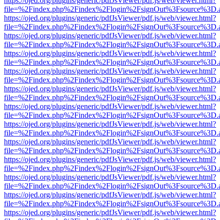
https://ojed.org/plugins/generic/pdfJsViewer/pdf.js/web/viewer.html?
file=%2Findex.php%2Findex%2Flogin%2FsignOut%3Fsource%3D.ame
https://ojed.org/plugins/generic/pdfJsViewer/pdf.js/web/viewer.html?
file=%2Findex.php%2Findex%2Flogin%2FsignOut%3Fsource%3D.ame
https://ojed.org/plugins/generic/pdfJsViewer/pdf.js/web/viewer.html?
file=%2Findex.php%2Findex%2Flogin%2FsignOut%3Fsource%3D.ame
https://ojed.org/plugins/generic/pdfJsViewer/pdf.js/web/viewer.html?
file=%2Findex.php%2Findex%2Flogin%2FsignOut%3Fsource%3D.ame
https://ojed.org/plugins/generic/pdfJsViewer/pdf.js/web/viewer.html?
file=%2Findex.php%2Findex%2Flogin%2FsignOut%3Fsource%3D.ame
https://ojed.org/plugins/generic/pdfJsViewer/pdf.js/web/viewer.html?
file=%2Findex.php%2Findex%2Flogin%2FsignOut%3Fsource%3D.ame
https://ojed.org/plugins/generic/pdfJsViewer/pdf.js/web/viewer.html?
file=%2Findex.php%2Findex%2Flogin%2FsignOut%3Fsource%3D.ame
https://ojed.org/plugins/generic/pdfJsViewer/pdf.js/web/viewer.html?
file=%2Findex.php%2Findex%2Flogin%2FsignOut%3Fsource%3D.ame
https://ojed.org/plugins/generic/pdfJsViewer/pdf.js/web/viewer.html?
file=%2Findex.php%2Findex%2Flogin%2FsignOut%3Fsource%3D.ame
https://ojed.org/plugins/generic/pdfJsViewer/pdf.js/web/viewer.html?
file=%2Findex.php%2Findex%2Flogin%2FsignOut%3Fsource%3D.ame
https://ojed.org/plugins/generic/pdfJsViewer/pdf.js/web/viewer.html?
file=%2Findex.php%2Findex%2Flogin%2FsignOut%3Fsource%3D.ame
https://ojed.org/plugins/generic/pdfJsViewer/pdf.js/web/viewer.html?
file=%2Findex.php%2Findex%2Flogin%2FsignOut%3Fsource%3D.ame
https://ojed.org/plugins/generic/pdfJsViewer/pdf.js/web/viewer.html?