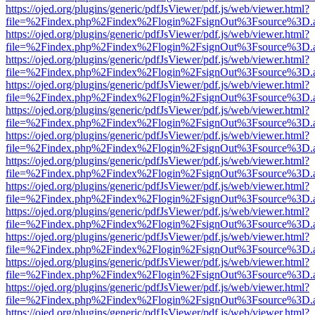
https://ojed.org/plugins/generic/pdfJsViewer/pdf.js/web/viewer.html?
file=%2Findex.php%2Findex%2Flogin%2FsignOut%3Fsource%3D.ame
https://ojed.org/plugins/generic/pdfJsViewer/pdf.js/web/viewer.html?
file=%2Findex.php%2Findex%2Flogin%2FsignOut%3Fsource%3D.ame
https://ojed.org/plugins/generic/pdfJsViewer/pdf.js/web/viewer.html?
file=%2Findex.php%2Findex%2Flogin%2FsignOut%3Fsource%3D.ame
https://ojed.org/plugins/generic/pdfJsViewer/pdf.js/web/viewer.html?
file=%2Findex.php%2Findex%2Flogin%2FsignOut%3Fsource%3D.ame
https://ojed.org/plugins/generic/pdfJsViewer/pdf.js/web/viewer.html?
file=%2Findex.php%2Findex%2Flogin%2FsignOut%3Fsource%3D.ame
https://ojed.org/plugins/generic/pdfJsViewer/pdf.js/web/viewer.html?
file=%2Findex.php%2Findex%2Flogin%2FsignOut%3Fsource%3D.ame
https://ojed.org/plugins/generic/pdfJsViewer/pdf.js/web/viewer.html?
file=%2Findex.php%2Findex%2Flogin%2FsignOut%3Fsource%3D.ame
https://ojed.org/plugins/generic/pdfJsViewer/pdf.js/web/viewer.html?
file=%2Findex.php%2Findex%2Flogin%2FsignOut%3Fsource%3D.ame
https://ojed.org/plugins/generic/pdfJsViewer/pdf.js/web/viewer.html?
file=%2Findex.php%2Findex%2Flogin%2FsignOut%3Fsource%3D.ame
https://ojed.org/plugins/generic/pdfJsViewer/pdf.js/web/viewer.html?
file=%2Findex.php%2Findex%2Flogin%2FsignOut%3Fsource%3D.ame
https://ojed.org/plugins/generic/pdfJsViewer/pdf.js/web/viewer.html?
file=%2Findex.php%2Findex%2Flogin%2FsignOut%3Fsource%3D.ame
https://ojed.org/plugins/generic/pdfJsViewer/pdf.js/web/viewer.html?
file=%2Findex.php%2Findex%2Flogin%2FsignOut%3Fsource%3D.ame
https://ojed.org/plugins/generic/pdfJsViewer/pdf.js/web/viewer.html?