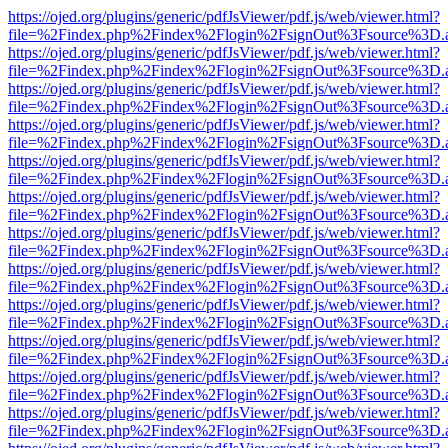
https://ojed.org/plugins/generic/pdfJsViewer/pdf.js/web/viewer.html?
file=%2Findex.php%2Findex%2Flogin%2FsignOut%3Fsource%3D.ame
https://ojed.org/plugins/generic/pdfJsViewer/pdf.js/web/viewer.html?
file=%2Findex.php%2Findex%2Flogin%2FsignOut%3Fsource%3D.ame
https://ojed.org/plugins/generic/pdfJsViewer/pdf.js/web/viewer.html?
file=%2Findex.php%2Findex%2Flogin%2FsignOut%3Fsource%3D.ame
https://ojed.org/plugins/generic/pdfJsViewer/pdf.js/web/viewer.html?
file=%2Findex.php%2Findex%2Flogin%2FsignOut%3Fsource%3D.ame
https://ojed.org/plugins/generic/pdfJsViewer/pdf.js/web/viewer.html?
file=%2Findex.php%2Findex%2Flogin%2FsignOut%3Fsource%3D.ame
https://ojed.org/plugins/generic/pdfJsViewer/pdf.js/web/viewer.html?
file=%2Findex.php%2Findex%2Flogin%2FsignOut%3Fsource%3D.ame
https://ojed.org/plugins/generic/pdfJsViewer/pdf.js/web/viewer.html?
file=%2Findex.php%2Findex%2Flogin%2FsignOut%3Fsource%3D.ame
https://ojed.org/plugins/generic/pdfJsViewer/pdf.js/web/viewer.html?
file=%2Findex.php%2Findex%2Flogin%2FsignOut%3Fsource%3D.ame
https://ojed.org/plugins/generic/pdfJsViewer/pdf.js/web/viewer.html?
file=%2Findex.php%2Findex%2Flogin%2FsignOut%3Fsource%3D.ame
https://ojed.org/plugins/generic/pdfJsViewer/pdf.js/web/viewer.html?
file=%2Findex.php%2Findex%2Flogin%2FsignOut%3Fsource%3D.ame
https://ojed.org/plugins/generic/pdfJsViewer/pdf.js/web/viewer.html?
file=%2Findex.php%2Findex%2Flogin%2FsignOut%3Fsource%3D.ame
https://ojed.org/plugins/generic/pdfJsViewer/pdf.js/web/viewer.html?
file=%2Findex.php%2Findex%2Flogin%2FsignOut%3Fsource%3D.ame