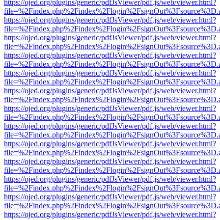
https://ojed.org/plugins/generic/pdfJsViewer/pdf.js/web/viewer.html?
file=%2Findex.php%2Findex%2Flogin%2FsignOut%3Fsource%3D.ame
https://ojed.org/plugins/generic/pdfJsViewer/pdf.js/web/viewer.html?
file=%2Findex.php%2Findex%2Flogin%2FsignOut%3Fsource%3D.ame
https://ojed.org/plugins/generic/pdfJsViewer/pdf.js/web/viewer.html?
file=%2Findex.php%2Findex%2Flogin%2FsignOut%3Fsource%3D.ame
https://ojed.org/plugins/generic/pdfJsViewer/pdf.js/web/viewer.html?
file=%2Findex.php%2Findex%2Flogin%2FsignOut%3Fsource%3D.ame
https://ojed.org/plugins/generic/pdfJsViewer/pdf.js/web/viewer.html?
file=%2Findex.php%2Findex%2Flogin%2FsignOut%3Fsource%3D.ame
https://ojed.org/plugins/generic/pdfJsViewer/pdf.js/web/viewer.html?
file=%2Findex.php%2Findex%2Flogin%2FsignOut%3Fsource%3D.ame
https://ojed.org/plugins/generic/pdfJsViewer/pdf.js/web/viewer.html?
file=%2Findex.php%2Findex%2Flogin%2FsignOut%3Fsource%3D.ame
https://ojed.org/plugins/generic/pdfJsViewer/pdf.js/web/viewer.html?
file=%2Findex.php%2Findex%2Flogin%2FsignOut%3Fsource%3D.ame
https://ojed.org/plugins/generic/pdfJsViewer/pdf.js/web/viewer.html?
file=%2Findex.php%2Findex%2Flogin%2FsignOut%3Fsource%3D.ame
https://ojed.org/plugins/generic/pdfJsViewer/pdf.js/web/viewer.html?
file=%2Findex.php%2Findex%2Flogin%2FsignOut%3Fsource%3D.ame
https://ojed.org/plugins/generic/pdfJsViewer/pdf.js/web/viewer.html?
file=%2Findex.php%2Findex%2Flogin%2FsignOut%3Fsource%3D.ame
https://ojed.org/plugins/generic/pdfJsViewer/pdf.js/web/viewer.html?
file=%2Findex.php%2Findex%2Flogin%2FsignOut%3Fsource%3D.ame
https://ojed.org/plugins/generic/pdfJsViewer/pdf.js/web/viewer.html?