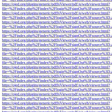
https://ojed.org/plugins/generic/pdfJsViewer/pdf.js/web/viewer.html?
file=%2Findex.php%2Findex%2Flogin%2FsignOut%3Fsource%3D.ame
https://ojed.org/plugins/generic/pdfJsViewer/pdf.js/web/viewer.html?
file=%2Findex.php%2Findex%2Flogin%2FsignOut%3Fsource%3D.ame
https://ojed.org/plugins/generic/pdfJsViewer/pdf.js/web/viewer.html?
file=%2Findex.php%2Findex%2Flogin%2FsignOut%3Fsource%3D.ame
https://ojed.org/plugins/generic/pdfJsViewer/pdf.js/web/viewer.html?
file=%2Findex.php%2Findex%2Flogin%2FsignOut%3Fsource%3D.ame
https://ojed.org/plugins/generic/pdfJsViewer/pdf.js/web/viewer.html?
file=%2Findex.php%2Findex%2Flogin%2FsignOut%3Fsource%3D.ame
https://ojed.org/plugins/generic/pdfJsViewer/pdf.js/web/viewer.html?
file=%2Findex.php%2Findex%2Flogin%2FsignOut%3Fsource%3D.ame
https://ojed.org/plugins/generic/pdfJsViewer/pdf.js/web/viewer.html?
file=%2Findex.php%2Findex%2Flogin%2FsignOut%3Fsource%3D.ame
https://ojed.org/plugins/generic/pdfJsViewer/pdf.js/web/viewer.html?
file=%2Findex.php%2Findex%2Flogin%2FsignOut%3Fsource%3D.ame
https://ojed.org/plugins/generic/pdfJsViewer/pdf.js/web/viewer.html?
file=%2Findex.php%2Findex%2Flogin%2FsignOut%3Fsource%3D.ame
https://ojed.org/plugins/generic/pdfJsViewer/pdf.js/web/viewer.html?
file=%2Findex.php%2Findex%2Flogin%2FsignOut%3Fsource%3D.ame
https://ojed.org/plugins/generic/pdfJsViewer/pdf.js/web/viewer.html?
file=%2Findex.php%2Findex%2Flogin%2FsignOut%3Fsource%3D.ame
https://ojed.org/plugins/generic/pdfJsViewer/pdf.js/web/viewer.html?
file=%2Findex.php%2Findex%2Flogin%2FsignOut%3Fsource%3D.ame