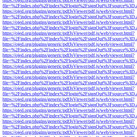
https://ojed.org/plugins/generic/pdfJsViewer/pdf.js/web/viewer.html?
file=%2Findex.php%2Findex%2Flogin%2FsignOut%3Fsource%3D.ame
https://ojed.org/plugins/generic/pdfJsViewer/pdf.js/web/viewer.html?
file=%2Findex.php%2Findex%2Flogin%2FsignOut%3Fsource%3D.ame
https://ojed.org/plugins/generic/pdfJsViewer/pdf.js/web/viewer.html?
file=%2Findex.php%2Findex%2Flogin%2FsignOut%3Fsource%3D.ame
https://ojed.org/plugins/generic/pdfJsViewer/pdf.js/web/viewer.html?
file=%2Findex.php%2Findex%2Flogin%2FsignOut%3Fsource%3D.ame
https://ojed.org/plugins/generic/pdfJsViewer/pdf.js/web/viewer.html?
file=%2Findex.php%2Findex%2Flogin%2FsignOut%3Fsource%3D.ame
https://ojed.org/plugins/generic/pdfJsViewer/pdf.js/web/viewer.html?
file=%2Findex.php%2Findex%2Flogin%2FsignOut%3Fsource%3D.ame
https://ojed.org/plugins/generic/pdfJsViewer/pdf.js/web/viewer.html?
file=%2Findex.php%2Findex%2Flogin%2FsignOut%3Fsource%3D.ame
https://ojed.org/plugins/generic/pdfJsViewer/pdf.js/web/viewer.html?
file=%2Findex.php%2Findex%2Flogin%2FsignOut%3Fsource%3D.ame
https://ojed.org/plugins/generic/pdfJsViewer/pdf.js/web/viewer.html?
file=%2Findex.php%2Findex%2Flogin%2FsignOut%3Fsource%3D.ame
https://ojed.org/plugins/generic/pdfJsViewer/pdf.js/web/viewer.html?
file=%2Findex.php%2Findex%2Flogin%2FsignOut%3Fsource%3D.ame
https://ojed.org/plugins/generic/pdfJsViewer/pdf.js/web/viewer.html?
file=%2Findex.php%2Findex%2Flogin%2FsignOut%3Fsource%3D.ame
https://ojed.org/plugins/generic/pdfJsViewer/pdf.js/web/viewer.html?
file=%2Findex.php%2Findex%2Flogin%2FsignOut%3Fsource%3D.ame
https://ojed.org/plugins/generic/pdfJsViewer/pdf.js/web/viewer.html?