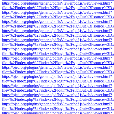
https://ojed.org/plugins/generic/pdfJsViewer/pdf.js/web/viewer.html?
file=%2Findex.php%2Findex%2Flogin%2FsignOut%3Fsource%3D.ame
https://ojed.org/plugins/generic/pdfJsViewer/pdf.js/web/viewer.html?
file=%2Findex.php%2Findex%2Flogin%2FsignOut%3Fsource%3D.ame
https://ojed.org/plugins/generic/pdfJsViewer/pdf.js/web/viewer.html?
file=%2Findex.php%2Findex%2Flogin%2FsignOut%3Fsource%3D.ame
https://ojed.org/plugins/generic/pdfJsViewer/pdf.js/web/viewer.html?
file=%2Findex.php%2Findex%2Flogin%2FsignOut%3Fsource%3D.ame
https://ojed.org/plugins/generic/pdfJsViewer/pdf.js/web/viewer.html?
file=%2Findex.php%2Findex%2Flogin%2FsignOut%3Fsource%3D.ame
https://ojed.org/plugins/generic/pdfJsViewer/pdf.js/web/viewer.html?
file=%2Findex.php%2Findex%2Flogin%2FsignOut%3Fsource%3D.ame
https://ojed.org/plugins/generic/pdfJsViewer/pdf.js/web/viewer.html?
file=%2Findex.php%2Findex%2Flogin%2FsignOut%3Fsource%3D.ame
https://ojed.org/plugins/generic/pdfJsViewer/pdf.js/web/viewer.html?
file=%2Findex.php%2Findex%2Flogin%2FsignOut%3Fsource%3D.ame
https://ojed.org/plugins/generic/pdfJsViewer/pdf.js/web/viewer.html?
file=%2Findex.php%2Findex%2Flogin%2FsignOut%3Fsource%3D.ame
https://ojed.org/plugins/generic/pdfJsViewer/pdf.js/web/viewer.html?
file=%2Findex.php%2Findex%2Flogin%2FsignOut%3Fsource%3D.ame
https://ojed.org/plugins/generic/pdfJsViewer/pdf.js/web/viewer.html?
file=%2Findex.php%2Findex%2Flogin%2FsignOut%3Fsource%3D.ame
https://ojed.org/plugins/generic/pdfJsViewer/pdf.js/web/viewer.html?
file=%2Findex.php%2Findex%2Flogin%2FsignOut%3Fsource%3D.ame
https://ojed.org/plugins/generic/pdfJsViewer/pdf.js/web/viewer.html?