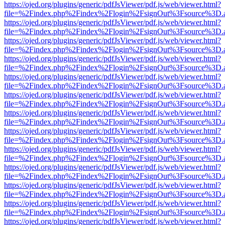
https://ojed.org/plugins/generic/pdfJsViewer/pdf.js/web/viewer.html?
file=%2Findex.php%2Findex%2Flogin%2FsignOut%3Fsource%3D.ame
https://ojed.org/plugins/generic/pdfJsViewer/pdf.js/web/viewer.html?
file=%2Findex.php%2Findex%2Flogin%2FsignOut%3Fsource%3D.ame
https://ojed.org/plugins/generic/pdfJsViewer/pdf.js/web/viewer.html?
file=%2Findex.php%2Findex%2Flogin%2FsignOut%3Fsource%3D.ame
https://ojed.org/plugins/generic/pdfJsViewer/pdf.js/web/viewer.html?
file=%2Findex.php%2Findex%2Flogin%2FsignOut%3Fsource%3D.ame
https://ojed.org/plugins/generic/pdfJsViewer/pdf.js/web/viewer.html?
file=%2Findex.php%2Findex%2Flogin%2FsignOut%3Fsource%3D.ame
https://ojed.org/plugins/generic/pdfJsViewer/pdf.js/web/viewer.html?
file=%2Findex.php%2Findex%2Flogin%2FsignOut%3Fsource%3D.ame
https://ojed.org/plugins/generic/pdfJsViewer/pdf.js/web/viewer.html?
file=%2Findex.php%2Findex%2Flogin%2FsignOut%3Fsource%3D.ame
https://ojed.org/plugins/generic/pdfJsViewer/pdf.js/web/viewer.html?
file=%2Findex.php%2Findex%2Flogin%2FsignOut%3Fsource%3D.ame
https://ojed.org/plugins/generic/pdfJsViewer/pdf.js/web/viewer.html?
file=%2Findex.php%2Findex%2Flogin%2FsignOut%3Fsource%3D.ame
https://ojed.org/plugins/generic/pdfJsViewer/pdf.js/web/viewer.html?
file=%2Findex.php%2Findex%2Flogin%2FsignOut%3Fsource%3D.ame
https://ojed.org/plugins/generic/pdfJsViewer/pdf.js/web/viewer.html?
file=%2Findex.php%2Findex%2Flogin%2FsignOut%3Fsource%3D.ame
https://ojed.org/plugins/generic/pdfJsViewer/pdf.js/web/viewer.html?
file=%2Findex.php%2Findex%2Flogin%2FsignOut%3Fsource%3D.ame
https://ojed.org/plugins/generic/pdfJsViewer/pdf.js/web/viewer.html?