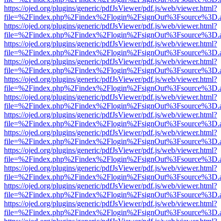
https://ojed.org/plugins/generic/pdfJsViewer/pdf.js/web/viewer.html?
file=%2Findex.php%2Findex%2Flogin%2FsignOut%3Fsource%3D.ame
https://ojed.org/plugins/generic/pdfJsViewer/pdf.js/web/viewer.html?
file=%2Findex.php%2Findex%2Flogin%2FsignOut%3Fsource%3D.ame
https://ojed.org/plugins/generic/pdfJsViewer/pdf.js/web/viewer.html?
file=%2Findex.php%2Findex%2Flogin%2FsignOut%3Fsource%3D.ame
https://ojed.org/plugins/generic/pdfJsViewer/pdf.js/web/viewer.html?
file=%2Findex.php%2Findex%2Flogin%2FsignOut%3Fsource%3D.ame
https://ojed.org/plugins/generic/pdfJsViewer/pdf.js/web/viewer.html?
file=%2Findex.php%2Findex%2Flogin%2FsignOut%3Fsource%3D.ame
https://ojed.org/plugins/generic/pdfJsViewer/pdf.js/web/viewer.html?
file=%2Findex.php%2Findex%2Flogin%2FsignOut%3Fsource%3D.ame
https://ojed.org/plugins/generic/pdfJsViewer/pdf.js/web/viewer.html?
file=%2Findex.php%2Findex%2Flogin%2FsignOut%3Fsource%3D.ame
https://ojed.org/plugins/generic/pdfJsViewer/pdf.js/web/viewer.html?
file=%2Findex.php%2Findex%2Flogin%2FsignOut%3Fsource%3D.ame
https://ojed.org/plugins/generic/pdfJsViewer/pdf.js/web/viewer.html?
file=%2Findex.php%2Findex%2Flogin%2FsignOut%3Fsource%3D.ame
https://ojed.org/plugins/generic/pdfJsViewer/pdf.js/web/viewer.html?
file=%2Findex.php%2Findex%2Flogin%2FsignOut%3Fsource%3D.ame
https://ojed.org/plugins/generic/pdfJsViewer/pdf.js/web/viewer.html?
file=%2Findex.php%2Findex%2Flogin%2FsignOut%3Fsource%3D.ame
https://ojed.org/plugins/generic/pdfJsViewer/pdf.js/web/viewer.html?
file=%2Findex.php%2Findex%2Flogin%2FsignOut%3Fsource%3D.ame