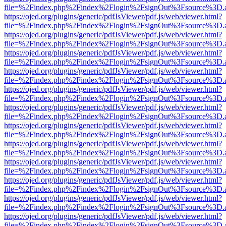
file=%2Findex.php%2Findex%2Flogin%2FsignOut%3Fsource%3D.ame
https://ojed.org/plugins/generic/pdfJsViewer/pdf.js/web/viewer.html?
file=%2Findex.php%2Findex%2Flogin%2FsignOut%3Fsource%3D.ame
https://ojed.org/plugins/generic/pdfJsViewer/pdf.js/web/viewer.html?
file=%2Findex.php%2Findex%2Flogin%2FsignOut%3Fsource%3D.ame
https://ojed.org/plugins/generic/pdfJsViewer/pdf.js/web/viewer.html?
file=%2Findex.php%2Findex%2Flogin%2FsignOut%3Fsource%3D.ame
https://ojed.org/plugins/generic/pdfJsViewer/pdf.js/web/viewer.html?
file=%2Findex.php%2Findex%2Flogin%2FsignOut%3Fsource%3D.ame
https://ojed.org/plugins/generic/pdfJsViewer/pdf.js/web/viewer.html?
file=%2Findex.php%2Findex%2Flogin%2FsignOut%3Fsource%3D.ame
https://ojed.org/plugins/generic/pdfJsViewer/pdf.js/web/viewer.html?
file=%2Findex.php%2Findex%2Flogin%2FsignOut%3Fsource%3D.ame
https://ojed.org/plugins/generic/pdfJsViewer/pdf.js/web/viewer.html?
file=%2Findex.php%2Findex%2Flogin%2FsignOut%3Fsource%3D.ame
https://ojed.org/plugins/generic/pdfJsViewer/pdf.js/web/viewer.html?
file=%2Findex.php%2Findex%2Flogin%2FsignOut%3Fsource%3D.ame
https://ojed.org/plugins/generic/pdfJsViewer/pdf.js/web/viewer.html?
file=%2Findex.php%2Findex%2Flogin%2FsignOut%3Fsource%3D.ame
https://ojed.org/plugins/generic/pdfJsViewer/pdf.js/web/viewer.html?
file=%2Findex.php%2Findex%2Flogin%2FsignOut%3Fsource%3D.ame
https://ojed.org/plugins/generic/pdfJsViewer/pdf.js/web/viewer.html?
file=%2Findex.php%2Findex%2Flogin%2FsignOut%3Fsource%3D.ame
https://ojed.org/plugins/generic/pdfJsViewer/pdf.js/web/viewer.html?
file=%2Findex.php%2Findex%2Flogin%2FsignOut%3Fsource%3D.ame