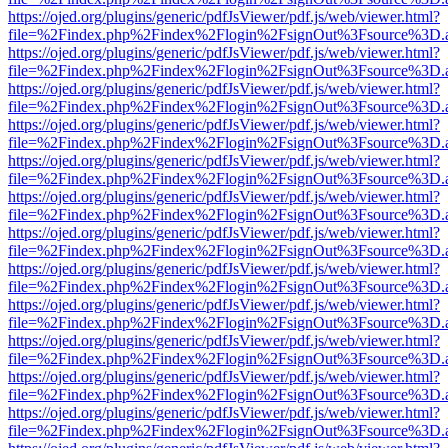
https://ojed.org/plugins/generic/pdfJsViewer/pdf.js/web/viewer.html?
file=%2Findex.php%2Findex%2Flogin%2FsignOut%3Fsource%3D.ame
https://ojed.org/plugins/generic/pdfJsViewer/pdf.js/web/viewer.html?
file=%2Findex.php%2Findex%2Flogin%2FsignOut%3Fsource%3D.ame
https://ojed.org/plugins/generic/pdfJsViewer/pdf.js/web/viewer.html?
file=%2Findex.php%2Findex%2Flogin%2FsignOut%3Fsource%3D.ame
https://ojed.org/plugins/generic/pdfJsViewer/pdf.js/web/viewer.html?
file=%2Findex.php%2Findex%2Flogin%2FsignOut%3Fsource%3D.ame
https://ojed.org/plugins/generic/pdfJsViewer/pdf.js/web/viewer.html?
file=%2Findex.php%2Findex%2Flogin%2FsignOut%3Fsource%3D.ame
https://ojed.org/plugins/generic/pdfJsViewer/pdf.js/web/viewer.html?
file=%2Findex.php%2Findex%2Flogin%2FsignOut%3Fsource%3D.ame
https://ojed.org/plugins/generic/pdfJsViewer/pdf.js/web/viewer.html?
file=%2Findex.php%2Findex%2Flogin%2FsignOut%3Fsource%3D.ame
https://ojed.org/plugins/generic/pdfJsViewer/pdf.js/web/viewer.html?
file=%2Findex.php%2Findex%2Flogin%2FsignOut%3Fsource%3D.ame
https://ojed.org/plugins/generic/pdfJsViewer/pdf.js/web/viewer.html?
file=%2Findex.php%2Findex%2Flogin%2FsignOut%3Fsource%3D.ame
https://ojed.org/plugins/generic/pdfJsViewer/pdf.js/web/viewer.html?
file=%2Findex.php%2Findex%2Flogin%2FsignOut%3Fsource%3D.ame
https://ojed.org/plugins/generic/pdfJsViewer/pdf.js/web/viewer.html?
file=%2Findex.php%2Findex%2Flogin%2FsignOut%3Fsource%3D.ame
https://ojed.org/plugins/generic/pdfJsViewer/pdf.js/web/viewer.html?
file=%2Findex.php%2Findex%2Flogin%2FsignOut%3Fsource%3D.ame