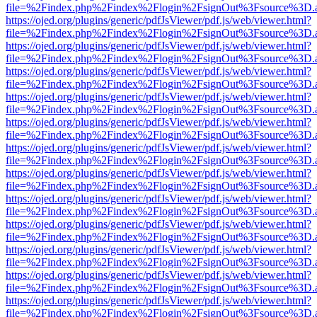
file=%2Findex.php%2Findex%2Flogin%2FsignOut%3Fsource%3D.ame
https://ojed.org/plugins/generic/pdfJsViewer/pdf.js/web/viewer.html?
file=%2Findex.php%2Findex%2Flogin%2FsignOut%3Fsource%3D.ame
https://ojed.org/plugins/generic/pdfJsViewer/pdf.js/web/viewer.html?
file=%2Findex.php%2Findex%2Flogin%2FsignOut%3Fsource%3D.ame
https://ojed.org/plugins/generic/pdfJsViewer/pdf.js/web/viewer.html?
file=%2Findex.php%2Findex%2Flogin%2FsignOut%3Fsource%3D.ame
https://ojed.org/plugins/generic/pdfJsViewer/pdf.js/web/viewer.html?
file=%2Findex.php%2Findex%2Flogin%2FsignOut%3Fsource%3D.ame
https://ojed.org/plugins/generic/pdfJsViewer/pdf.js/web/viewer.html?
file=%2Findex.php%2Findex%2Flogin%2FsignOut%3Fsource%3D.ame
https://ojed.org/plugins/generic/pdfJsViewer/pdf.js/web/viewer.html?
file=%2Findex.php%2Findex%2Flogin%2FsignOut%3Fsource%3D.ame
https://ojed.org/plugins/generic/pdfJsViewer/pdf.js/web/viewer.html?
file=%2Findex.php%2Findex%2Flogin%2FsignOut%3Fsource%3D.ame
https://ojed.org/plugins/generic/pdfJsViewer/pdf.js/web/viewer.html?
file=%2Findex.php%2Findex%2Flogin%2FsignOut%3Fsource%3D.ame
https://ojed.org/plugins/generic/pdfJsViewer/pdf.js/web/viewer.html?
file=%2Findex.php%2Findex%2Flogin%2FsignOut%3Fsource%3D.ame
https://ojed.org/plugins/generic/pdfJsViewer/pdf.js/web/viewer.html?
file=%2Findex.php%2Findex%2Flogin%2FsignOut%3Fsource%3D.ame
https://ojed.org/plugins/generic/pdfJsViewer/pdf.js/web/viewer.html?
file=%2Findex.php%2Findex%2Flogin%2FsignOut%3Fsource%3D.ame
https://ojed.org/plugins/generic/pdfJsViewer/pdf.js/web/viewer.html?
file=%2Findex.php%2Findex%2Flogin%2FsignOut%3Fsource%3D.ame