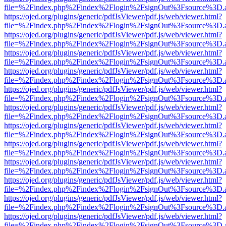
file=%2Findex.php%2Findex%2Flogin%2FsignOut%3Fsource%3D.ame
https://ojed.org/plugins/generic/pdfJsViewer/pdf.js/web/viewer.html?
file=%2Findex.php%2Findex%2Flogin%2FsignOut%3Fsource%3D.ame
https://ojed.org/plugins/generic/pdfJsViewer/pdf.js/web/viewer.html?
file=%2Findex.php%2Findex%2Flogin%2FsignOut%3Fsource%3D.ame
https://ojed.org/plugins/generic/pdfJsViewer/pdf.js/web/viewer.html?
file=%2Findex.php%2Findex%2Flogin%2FsignOut%3Fsource%3D.ame
https://ojed.org/plugins/generic/pdfJsViewer/pdf.js/web/viewer.html?
file=%2Findex.php%2Findex%2Flogin%2FsignOut%3Fsource%3D.ame
https://ojed.org/plugins/generic/pdfJsViewer/pdf.js/web/viewer.html?
file=%2Findex.php%2Findex%2Flogin%2FsignOut%3Fsource%3D.ame
https://ojed.org/plugins/generic/pdfJsViewer/pdf.js/web/viewer.html?
file=%2Findex.php%2Findex%2Flogin%2FsignOut%3Fsource%3D.ame
https://ojed.org/plugins/generic/pdfJsViewer/pdf.js/web/viewer.html?
file=%2Findex.php%2Findex%2Flogin%2FsignOut%3Fsource%3D.ame
https://ojed.org/plugins/generic/pdfJsViewer/pdf.js/web/viewer.html?
file=%2Findex.php%2Findex%2Flogin%2FsignOut%3Fsource%3D.ame
https://ojed.org/plugins/generic/pdfJsViewer/pdf.js/web/viewer.html?
file=%2Findex.php%2Findex%2Flogin%2FsignOut%3Fsource%3D.ame
https://ojed.org/plugins/generic/pdfJsViewer/pdf.js/web/viewer.html?
file=%2Findex.php%2Findex%2Flogin%2FsignOut%3Fsource%3D.ame
https://ojed.org/plugins/generic/pdfJsViewer/pdf.js/web/viewer.html?
file=%2Findex.php%2Findex%2Flogin%2FsignOut%3Fsource%3D.ame
https://ojed.org/plugins/generic/pdfJsViewer/pdf.js/web/viewer.html?
file=%2Findex.php%2Findex%2Flogin%2FsignOut%3Fsource%3D.ame