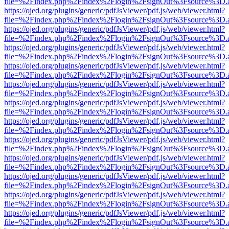
file=%2Findex.php%2Findex%2Flogin%2FsignOut%3Fsource%3D.ame
https://ojed.org/plugins/generic/pdfJsViewer/pdf.js/web/viewer.html?
file=%2Findex.php%2Findex%2Flogin%2FsignOut%3Fsource%3D.ame
https://ojed.org/plugins/generic/pdfJsViewer/pdf.js/web/viewer.html?
file=%2Findex.php%2Findex%2Flogin%2FsignOut%3Fsource%3D.ame
https://ojed.org/plugins/generic/pdfJsViewer/pdf.js/web/viewer.html?
file=%2Findex.php%2Findex%2Flogin%2FsignOut%3Fsource%3D.ame
https://ojed.org/plugins/generic/pdfJsViewer/pdf.js/web/viewer.html?
file=%2Findex.php%2Findex%2Flogin%2FsignOut%3Fsource%3D.ame
https://ojed.org/plugins/generic/pdfJsViewer/pdf.js/web/viewer.html?
file=%2Findex.php%2Findex%2Flogin%2FsignOut%3Fsource%3D.ame
https://ojed.org/plugins/generic/pdfJsViewer/pdf.js/web/viewer.html?
file=%2Findex.php%2Findex%2Flogin%2FsignOut%3Fsource%3D.ame
https://ojed.org/plugins/generic/pdfJsViewer/pdf.js/web/viewer.html?
file=%2Findex.php%2Findex%2Flogin%2FsignOut%3Fsource%3D.ame
https://ojed.org/plugins/generic/pdfJsViewer/pdf.js/web/viewer.html?
file=%2Findex.php%2Findex%2Flogin%2FsignOut%3Fsource%3D.ame
https://ojed.org/plugins/generic/pdfJsViewer/pdf.js/web/viewer.html?
file=%2Findex.php%2Findex%2Flogin%2FsignOut%3Fsource%3D.ame
https://ojed.org/plugins/generic/pdfJsViewer/pdf.js/web/viewer.html?
file=%2Findex.php%2Findex%2Flogin%2FsignOut%3Fsource%3D.ame
https://ojed.org/plugins/generic/pdfJsViewer/pdf.js/web/viewer.html?
file=%2Findex.php%2Findex%2Flogin%2FsignOut%3Fsource%3D.ame
https://ojed.org/plugins/generic/pdfJsViewer/pdf.js/web/viewer.html?
file=%2Findex.php%2Findex%2Flogin%2FsignOut%3Fsource%3D.ame