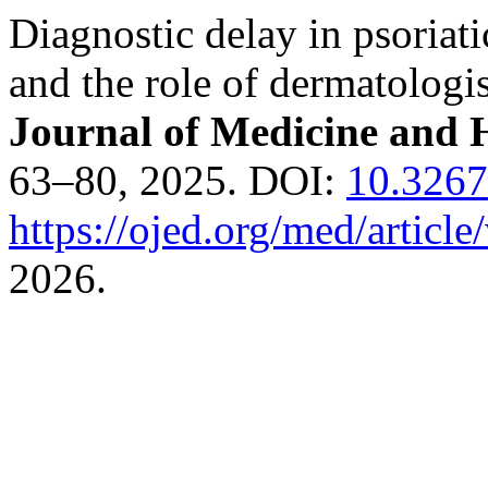
Diagnostic delay in psoriati
and the role of dermatologi
Journal of Medicine and H
63–80, 2025. DOI:
10.3267
https://ojed.org/med/articl
2026.