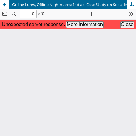
Online Lures, Offline Nightmares: India’s Case Study on Social Media–Facilitated Human Trafficking