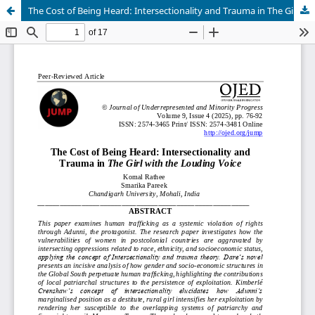
The Cost of Being Heard: Intersectionality and Trauma in The Girl with the Louding Voice